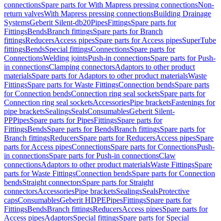
connections
Spare parts for With Mapress pressing connections
Non-
return valves
With Mapress pressing connections
Building Drainage
Systems
Geberit Silent-db20
Pipes
Fittings
Spare parts for
Fittings
Bends
Branch fittings
Spare parts for Branch
fittings
Reducers
Access pipes
Spare parts for Access pipes
SuperTube
fittings
Bends
Special fittings
Connections
Spare parts for
Connections
Welding joints
Push-in connections
Spare parts for Push-
in connections
Clamping connectors
Adaptors to other product
materials
Spare parts for Adaptors to other product materials
Waste
Fittings
Spare parts for Waste Fittings
Connection bends
Spare parts
for Connection bends
Connection ring seal sockets
Spare parts for
Connection ring seal sockets
Accessories
Pipe brackets
Fastenings for
pipe brackets
Sealings
Seals
Consumables
Geberit Silent-
PP
Pipes
Spare parts for Pipes
Fittings
Spare parts for
Fittings
Bends
Spare parts for Bends
Branch fittings
Spare parts for
Branch fittings
Reducers
Spare parts for Reducers
Access pipes
Spare
parts for Access pipes
Connections
Spare parts for Connections
Push-
in connections
Spare parts for Push-in connections
Claw
connections
Adaptors to other product materials
Waste Fittings
Spare
parts for Waste Fittings
Connection bends
Spare parts for Connection
bends
Straight connectors
Spare parts for Straight
connectors
Accessories
Pipe brackets
Sealings
Seals
Protective
caps
Consumables
Geberit HDPE
Pipes
Fittings
Spare parts for
Fittings
Bends
Branch fittings
Reducers
Access pipes
Spare parts for
Access pipes
Adaptors
Special fittings
Spare parts for Special