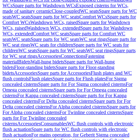
WCs
Spare parts for Washdown WCs
Exposed cisterns for WCs,
made of sanitary ceramic
Close-coupled
WC seats
Spare parts for WC
seats
WC seats
Spare parts for WC seats
Comfort WCs
Spare parts for
Comfort WCs
Washdown WCs, raised
Spare parts for Washdown
WCs, raised
Washdown WCs, extended
Spare parts for Washdown
WCs, extended
Comfort WC seats
Spare parts for Comfort WC
seats
WC seats
Spare parts for WC seats
WC seat rings
Spare parts for
WC seat rings
WC seats for children
Spare parts for WC seats for
children
WC seats
Spare parts for WC seats
WC seat rings
Spare parts
for WC seat rings
Accessories
Connections
Fastening
material
Bidets
Wall-hung bidets
Spare parts for Wall-hung
bidets
Floor-standing bidets
Spare parts for Floor-standing
bidets
Accessories
Spare parts for Accessories
Flush plates and WC
flush controls
Flush plates
Spare parts for Flush plates
For Sigma
concealed cisterns
Spare parts for For Sigma concealed cisterns
For
Omega concealed cisterns
Spare parts for For Omega concealed
cisterns
For Kappa concealed cisterns
Spare parts for For Kappa
concealed cisterns
For Delta concealed cisterns
Spare parts for For
Delta concealed cisterns
For Alpha concealed cisterns
Spare parts for
For Alpha concealed cisterns
For Twinline concealed cisterns
Spare
parts for For Twinline concealed
cisterns
Accessories
Consumables
WC flush controls with electronic
flush actuation
Spare parts for WC flush controls with electronic
flush actuation
For mains operation, for Geberit Sigma concealed