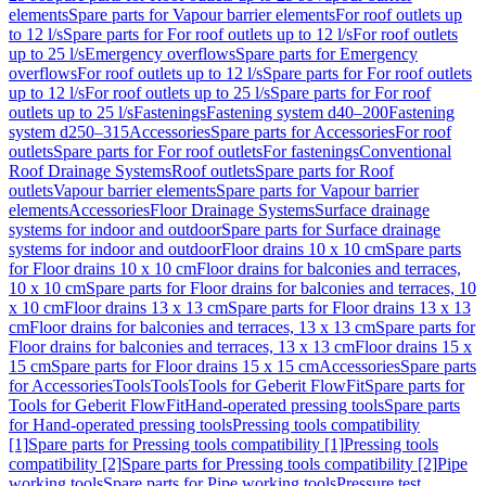
elements
Spare parts for Vapour barrier elements
For roof outlets up
to 12 l/s
Spare parts for For roof outlets up to 12 l/s
For roof outlets
up to 25 l/s
Emergency overflows
Spare parts for Emergency
overflows
For roof outlets up to 12 l/s
Spare parts for For roof outlets
up to 12 l/s
For roof outlets up to 25 l/s
Spare parts for For roof
outlets up to 25 l/s
Fastenings
Fastening system d40–200
Fastening
system d250–315
Accessories
Spare parts for Accessories
For roof
outlets
Spare parts for For roof outlets
For fastenings
Conventional
Roof Drainage Systems
Roof outlets
Spare parts for Roof
outlets
Vapour barrier elements
Spare parts for Vapour barrier
elements
Accessories
Floor Drainage Systems
Surface drainage
systems for indoor and outdoor
Spare parts for Surface drainage
systems for indoor and outdoor
Floor drains 10 x 10 cm
Spare parts
for Floor drains 10 x 10 cm
Floor drains for balconies and terraces,
10 x 10 cm
Spare parts for Floor drains for balconies and terraces, 10
x 10 cm
Floor drains 13 x 13 cm
Spare parts for Floor drains 13 x 13
cm
Floor drains for balconies and terraces, 13 x 13 cm
Spare parts for
Floor drains for balconies and terraces, 13 x 13 cm
Floor drains 15 x
15 cm
Spare parts for Floor drains 15 x 15 cm
Accessories
Spare parts
for Accessories
Tools
Tools
Tools for Geberit FlowFit
Spare parts for
Tools for Geberit FlowFit
Hand-operated pressing tools
Spare parts
for Hand-operated pressing tools
Pressing tools compatibility
[1]
Spare parts for Pressing tools compatibility [1]
Pressing tools
compatibility [2]
Spare parts for Pressing tools compatibility [2]
Pipe
working tools
Spare parts for Pipe working tools
Pressure test