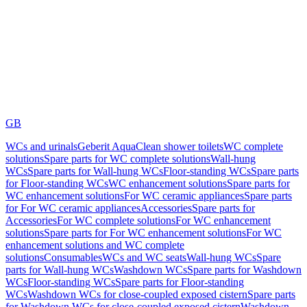
GB
WCs and urinals
Geberit AquaClean shower toilets
WC complete
solutions
Spare parts for WC complete solutions
Wall-hung
WCs
Spare parts for Wall-hung WCs
Floor-standing WCs
Spare parts
for Floor-standing WCs
WC enhancement solutions
Spare parts for
WC enhancement solutions
For WC ceramic appliances
Spare parts
for For WC ceramic appliances
Accessories
Spare parts for
Accessories
For WC complete solutions
For WC enhancement
solutions
Spare parts for For WC enhancement solutions
For WC
enhancement solutions and WC complete
solutions
Consumables
WCs and WC seats
Wall-hung WCs
Spare
parts for Wall-hung WCs
Washdown WCs
Spare parts for Washdown
WCs
Floor-standing WCs
Spare parts for Floor-standing
WCs
Washdown WCs for close-coupled exposed cistern
Spare parts
for Washdown WCs for close-coupled exposed cistern
Washdown