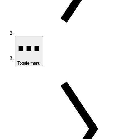
Toggle menu