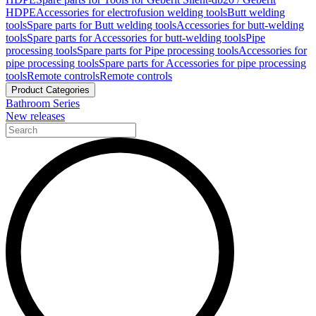
HDPE
Accessories for electrofusion welding tools
Butt welding
tools
Spare parts for Butt welding tools
Accessories for butt-welding
tools
Spare parts for Accessories for butt-welding tools
Pipe
processing tools
Spare parts for Pipe processing tools
Accessories for
pipe processing tools
Spare parts for Accessories for pipe processing
tools
Remote controls
Remote controls
Product Categories
Bathroom Series
New releases