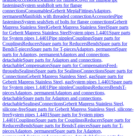
fastenings
System seals
Bolt sets for flange
connections
Consumables
Geberit Mepla
Fittings
Adaptors,
permanent
Manifolds with threaded connection
Accessories
Pipe
fastenings
System seals
Sets of bolts for flange connections
Geberit
Mapress Stainless Steel
Geberit Mapress Stainless Steel
Spare parts
for Geberit Mapress Stainless Steel
System pipes 1.4401
Spare parts
for System pipes 1.4401
Pipe nipples
Couplings
Spare parts for
Couplings
Reducers
Spare parts for Reducers
Bends
Spare parts for
Bends
T-pieces
Spare parts for T-pieces
Adaptors, permanent
Spare
parts for Adaptors, permanent
Adaptors and connections,
detachable
Spare parts for Adaptors and connections,
detachable
Compensators
Spare parts for Compensators
Feed-
throughs
Sealings
Spare parts for Sealings
Connections
Spare parts for
Connections
Geberit Mapress Stainless Steel, gas
Spare parts for
Geberit Mapress Stainless Steel, gas
System pipes 1.4401
Spare parts
for System pipes 1.4401
Pipe nipples
Couplings
Reducers
Bends
T-
pieces
Adaptors, permanent
Adaptors and connections,
detachable
Spare parts for Adaptors and connections,
detachable
Sealings
Connections
Geberit Mapress Stainless Steel,
silicone-free
Spare parts for Geberit Mapress Stainless Steel, silicone-
free
System pipes 1.4401
Spare parts for System pipes
1.4401
Couplings
Spare parts for Couplings
Reducers
Spare parts for
Reducers
Bends
Spare parts for Bends
T-pieces
Spare parts for T-
pieces
Adaptors, permanent
Spare parts for Adaptors,