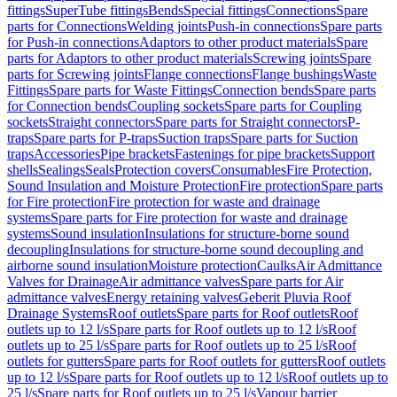
fittings
SuperTube fittings
Bends
Special fittings
Connections
Spare
parts for Connections
Welding joints
Push-in connections
Spare parts
for Push-in connections
Adaptors to other product materials
Spare
parts for Adaptors to other product materials
Screwing joints
Spare
parts for Screwing joints
Flange connections
Flange bushings
Waste
Fittings
Spare parts for Waste Fittings
Connection bends
Spare parts
for Connection bends
Coupling sockets
Spare parts for Coupling
sockets
Straight connectors
Spare parts for Straight connectors
P-
traps
Spare parts for P-traps
Suction traps
Spare parts for Suction
traps
Accessories
Pipe brackets
Fastenings for pipe brackets
Support
shells
Sealings
Seals
Protection covers
Consumables
Fire Protection,
Sound Insulation and Moisture Protection
Fire protection
Spare parts
for Fire protection
Fire protection for waste and drainage
systems
Spare parts for Fire protection for waste and drainage
systems
Sound insulation
Insulations for structure-borne sound
decoupling
Insulations for structure-borne sound decoupling and
airborne sound insulation
Moisture protection
Caulks
Air Admittance
Valves for Drainage
Air admittance valves
Spare parts for Air
admittance valves
Energy retaining valves
Geberit Pluvia Roof
Drainage Systems
Roof outlets
Spare parts for Roof outlets
Roof
outlets up to 12 l/s
Spare parts for Roof outlets up to 12 l/s
Roof
outlets up to 25 l/s
Spare parts for Roof outlets up to 25 l/s
Roof
outlets for gutters
Spare parts for Roof outlets for gutters
Roof outlets
up to 12 l/s
Spare parts for Roof outlets up to 12 l/s
Roof outlets up to
25 l/s
Spare parts for Roof outlets up to 25 l/s
Vapour barrier