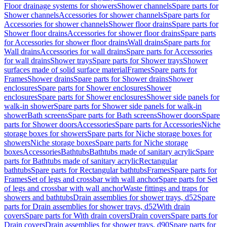
Floor drainage systems for showers
Shower channels
Spare parts for
Shower channels
Accessories for shower channels
Spare parts for
Accessories for shower channels
Shower floor drains
Spare parts for
Shower floor drains
Accessories for shower floor drains
Spare parts
for Accessories for shower floor drains
Wall drains
Spare parts for
Wall drains
Accessories for wall drains
Spare parts for Accessories
for wall drains
Shower trays
Spare parts for Shower trays
Shower
surfaces made of solid surface material
Frames
Spare parts for
Frames
Shower drains
Spare parts for Shower drains
Shower
enclosures
Spare parts for Shower enclosures
Shower
enclosures
Spare parts for Shower enclosures
Shower side panels for
walk-in shower
Spare parts for Shower side panels for walk-in
shower
Bath screens
Spare parts for Bath screens
Shower doors
Spare
parts for Shower doors
Accessories
Spare parts for Accessories
Niche
storage boxes for showers
Spare parts for Niche storage boxes for
showers
Niche storage boxes
Spare parts for Niche storage
boxes
Accessories
Bathtubs
Bathtubs made of sanitary acrylic
Spare
parts for Bathtubs made of sanitary acrylic
Rectangular
bathtubs
Spare parts for Rectangular bathtubs
Frames
Spare parts for
Frames
Set of legs and crossbar with wall anchor
Spare parts for Set
of legs and crossbar with wall anchor
Waste fittings and traps for
showers and bathtubs
Drain assemblies for shower trays, d52
Spare
parts for Drain assemblies for shower trays, d52
With drain
covers
Spare parts for With drain covers
Drain covers
Spare parts for
Drain covers
Drain assemblies for shower trays, d90
Spare parts for