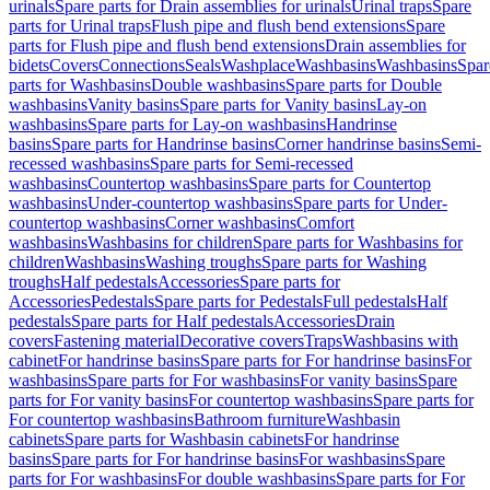
urinals
Spare parts for Drain assemblies for urinals
Urinal traps
Spare
parts for Urinal traps
Flush pipe and flush bend extensions
Spare
parts for Flush pipe and flush bend extensions
Drain assemblies for
bidets
Covers
Connections
Seals
Washplace
Washbasins
Washbasins
Spar
parts for Washbasins
Double washbasins
Spare parts for Double
washbasins
Vanity basins
Spare parts for Vanity basins
Lay-on
washbasins
Spare parts for Lay-on washbasins
Handrinse
basins
Spare parts for Handrinse basins
Corner handrinse basins
Semi-
recessed washbasins
Spare parts for Semi-recessed
washbasins
Countertop washbasins
Spare parts for Countertop
washbasins
Under-countertop washbasins
Spare parts for Under-
countertop washbasins
Corner washbasins
Comfort
washbasins
Washbasins for children
Spare parts for Washbasins for
children
Washbasins
Washing troughs
Spare parts for Washing
troughs
Half pedestals
Accessories
Spare parts for
Accessories
Pedestals
Spare parts for Pedestals
Full pedestals
Half
pedestals
Spare parts for Half pedestals
Accessories
Drain
covers
Fastening material
Decorative covers
Traps
Washbasins with
cabinet
For handrinse basins
Spare parts for For handrinse basins
For
washbasins
Spare parts for For washbasins
For vanity basins
Spare
parts for For vanity basins
For countertop washbasins
Spare parts for
For countertop washbasins
Bathroom furniture
Washbasin
cabinets
Spare parts for Washbasin cabinets
For handrinse
basins
Spare parts for For handrinse basins
For washbasins
Spare
parts for For washbasins
For double washbasins
Spare parts for For