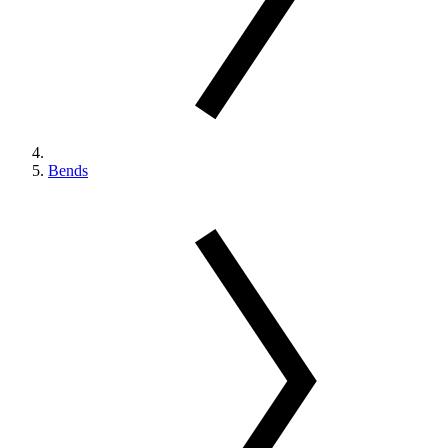
Bends