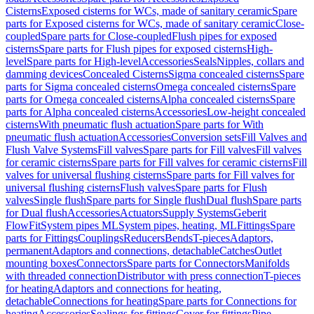
Cisterns
Exposed cisterns for WCs, made of sanitary ceramic
Spare
parts for Exposed cisterns for WCs, made of sanitary ceramic
Close-
coupled
Spare parts for Close-coupled
Flush pipes for exposed
cisterns
Spare parts for Flush pipes for exposed cisterns
High-
level
Spare parts for High-level
Accessories
Seals
Nipples, collars and
damming devices
Concealed Cisterns
Sigma concealed cisterns
Spare
parts for Sigma concealed cisterns
Omega concealed cisterns
Spare
parts for Omega concealed cisterns
Alpha concealed cisterns
Spare
parts for Alpha concealed cisterns
Accessories
Low-height concealed
cisterns
With pneumatic flush actuation
Spare parts for With
pneumatic flush actuation
Accessories
Conversion sets
Fill Valves and
Flush Valve Systems
Fill valves
Spare parts for Fill valves
Fill valves
for ceramic cisterns
Spare parts for Fill valves for ceramic cisterns
Fill
valves for universal flushing cisterns
Spare parts for Fill valves for
universal flushing cisterns
Flush valves
Spare parts for Flush
valves
Single flush
Spare parts for Single flush
Dual flush
Spare parts
for Dual flush
Accessories
Actuators
Supply Systems
Geberit
FlowFit
System pipes ML
System pipes, heating, ML
Fittings
Spare
parts for Fittings
Couplings
Reducers
Bends
T-pieces
Adaptors,
permanent
Adaptors and connections, detachable
Catches
Outlet
mounting boxes
Connectors
Spare parts for Connectors
Manifolds
with threaded connection
Distributor with press connection
T-pieces
for heating
Adaptors and connections for heating,
detachable
Connections for heating
Spare parts for Connections for
heating
Accessories
Sealings for fittings
Cover for fittings
Pipe