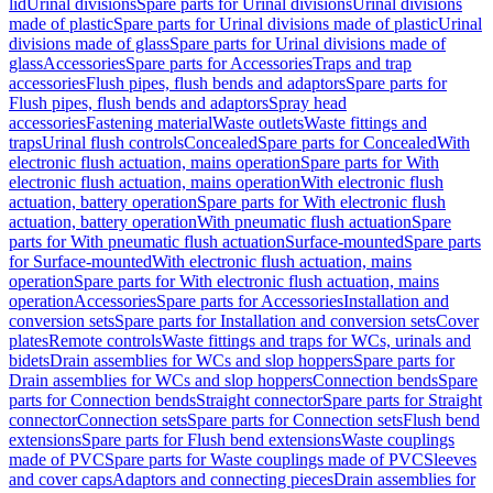
lid
Urinal divisions
Spare parts for Urinal divisions
Urinal divisions
made of plastic
Spare parts for Urinal divisions made of plastic
Urinal
divisions made of glass
Spare parts for Urinal divisions made of
glass
Accessories
Spare parts for Accessories
Traps and trap
accessories
Flush pipes, flush bends and adaptors
Spare parts for
Flush pipes, flush bends and adaptors
Spray head
accessories
Fastening material
Waste outlets
Waste fittings and
traps
Urinal flush controls
Concealed
Spare parts for Concealed
With
electronic flush actuation, mains operation
Spare parts for With
electronic flush actuation, mains operation
With electronic flush
actuation, battery operation
Spare parts for With electronic flush
actuation, battery operation
With pneumatic flush actuation
Spare
parts for With pneumatic flush actuation
Surface-mounted
Spare parts
for Surface-mounted
With electronic flush actuation, mains
operation
Spare parts for With electronic flush actuation, mains
operation
Accessories
Spare parts for Accessories
Installation and
conversion sets
Spare parts for Installation and conversion sets
Cover
plates
Remote controls
Waste fittings and traps for WCs, urinals and
bidets
Drain assemblies for WCs and slop hoppers
Spare parts for
Drain assemblies for WCs and slop hoppers
Connection bends
Spare
parts for Connection bends
Straight connector
Spare parts for Straight
connector
Connection sets
Spare parts for Connection sets
Flush bend
extensions
Spare parts for Flush bend extensions
Waste couplings
made of PVC
Spare parts for Waste couplings made of PVC
Sleeves
and cover caps
Adaptors and connecting pieces
Drain assemblies for