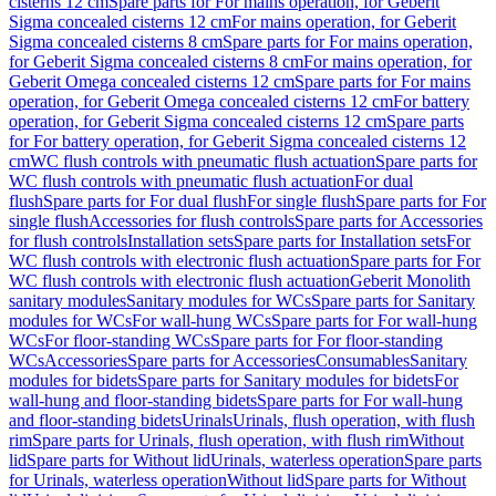
cisterns 12 cm
Spare parts for For mains operation, for Geberit
Sigma concealed cisterns 12 cm
For mains operation, for Geberit
Sigma concealed cisterns 8 cm
Spare parts for For mains operation,
for Geberit Sigma concealed cisterns 8 cm
For mains operation, for
Geberit Omega concealed cisterns 12 cm
Spare parts for For mains
operation, for Geberit Omega concealed cisterns 12 cm
For battery
operation, for Geberit Sigma concealed cisterns 12 cm
Spare parts
for For battery operation, for Geberit Sigma concealed cisterns 12
cm
WC flush controls with pneumatic flush actuation
Spare parts for
WC flush controls with pneumatic flush actuation
For dual
flush
Spare parts for For dual flush
For single flush
Spare parts for For
single flush
Accessories for flush controls
Spare parts for Accessories
for flush controls
Installation sets
Spare parts for Installation sets
For
WC flush controls with electronic flush actuation
Spare parts for For
WC flush controls with electronic flush actuation
Geberit Monolith
sanitary modules
Sanitary modules for WCs
Spare parts for Sanitary
modules for WCs
For wall-hung WCs
Spare parts for For wall-hung
WCs
For floor-standing WCs
Spare parts for For floor-standing
WCs
Accessories
Spare parts for Accessories
Consumables
Sanitary
modules for bidets
Spare parts for Sanitary modules for bidets
For
wall-hung and floor-standing bidets
Spare parts for For wall-hung
and floor-standing bidets
Urinals
Urinals, flush operation, with flush
rim
Spare parts for Urinals, flush operation, with flush rim
Without
lid
Spare parts for Without lid
Urinals, waterless operation
Spare parts
for Urinals, waterless operation
Without lid
Spare parts for Without