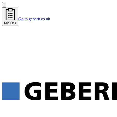
Go to geberit.co.uk
My lists