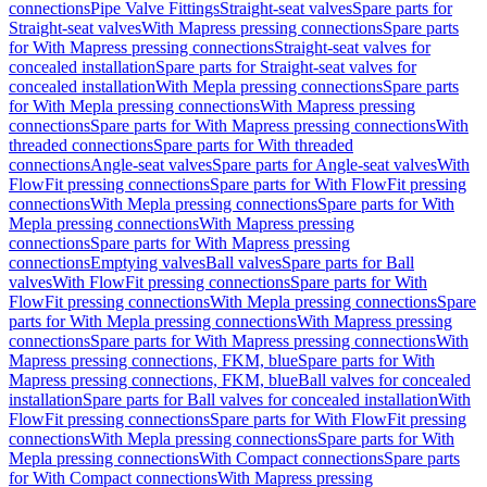
connections
Pipe Valve Fittings
Straight-seat valves
Spare parts for
Straight-seat valves
With Mapress pressing connections
Spare parts
for With Mapress pressing connections
Straight-seat valves for
concealed installation
Spare parts for Straight-seat valves for
concealed installation
With Mepla pressing connections
Spare parts
for With Mepla pressing connections
With Mapress pressing
connections
Spare parts for With Mapress pressing connections
With
threaded connections
Spare parts for With threaded
connections
Angle-seat valves
Spare parts for Angle-seat valves
With
FlowFit pressing connections
Spare parts for With FlowFit pressing
connections
With Mepla pressing connections
Spare parts for With
Mepla pressing connections
With Mapress pressing
connections
Spare parts for With Mapress pressing
connections
Emptying valves
Ball valves
Spare parts for Ball
valves
With FlowFit pressing connections
Spare parts for With
FlowFit pressing connections
With Mepla pressing connections
Spare
parts for With Mepla pressing connections
With Mapress pressing
connections
Spare parts for With Mapress pressing connections
With
Mapress pressing connections, FKM, blue
Spare parts for With
Mapress pressing connections, FKM, blue
Ball valves for concealed
installation
Spare parts for Ball valves for concealed installation
With
FlowFit pressing connections
Spare parts for With FlowFit pressing
connections
With Mepla pressing connections
Spare parts for With
Mepla pressing connections
With Compact connections
Spare parts
for With Compact connections
With Mapress pressing