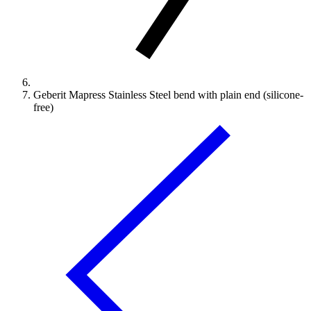
Geberit Mapress Stainless Steel bend with plain end (silicone-
free)