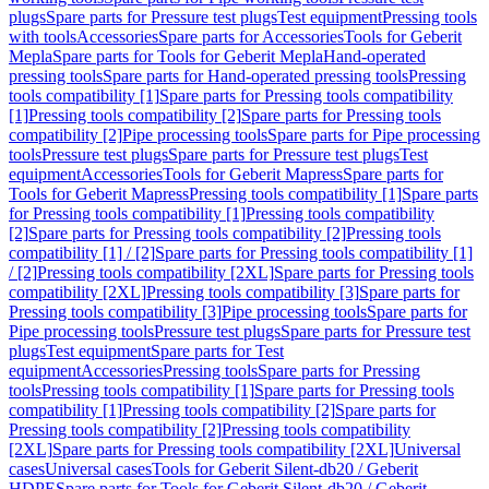
plugs
Spare parts for Pressure test plugs
Test equipment
Pressing tools
with tools
Accessories
Spare parts for Accessories
Tools for Geberit
Mepla
Spare parts for Tools for Geberit Mepla
Hand-operated
pressing tools
Spare parts for Hand-operated pressing tools
Pressing
tools compatibility [1]
Spare parts for Pressing tools compatibility
[1]
Pressing tools compatibility [2]
Spare parts for Pressing tools
compatibility [2]
Pipe processing tools
Spare parts for Pipe processing
tools
Pressure test plugs
Spare parts for Pressure test plugs
Test
equipment
Accessories
Tools for Geberit Mapress
Spare parts for
Tools for Geberit Mapress
Pressing tools compatibility [1]
Spare parts
for Pressing tools compatibility [1]
Pressing tools compatibility
[2]
Spare parts for Pressing tools compatibility [2]
Pressing tools
compatibility [1] / [2]
Spare parts for Pressing tools compatibility [1]
/ [2]
Pressing tools compatibility [2XL]
Spare parts for Pressing tools
compatibility [2XL]
Pressing tools compatibility [3]
Spare parts for
Pressing tools compatibility [3]
Pipe processing tools
Spare parts for
Pipe processing tools
Pressure test plugs
Spare parts for Pressure test
plugs
Test equipment
Spare parts for Test
equipment
Accessories
Pressing tools
Spare parts for Pressing
tools
Pressing tools compatibility [1]
Spare parts for Pressing tools
compatibility [1]
Pressing tools compatibility [2]
Spare parts for
Pressing tools compatibility [2]
Pressing tools compatibility
[2XL]
Spare parts for Pressing tools compatibility [2XL]
Universal
cases
Universal cases
Tools for Geberit Silent-db20 / Geberit
HDPE
Spare parts for Tools for Geberit Silent-db20 / Geberit