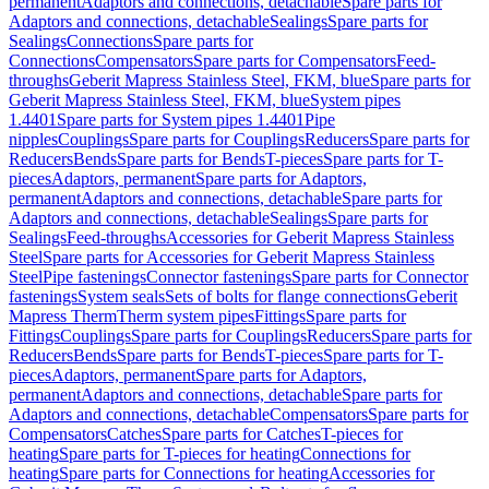
permanent
Adaptors and connections, detachable
Spare parts for
Adaptors and connections, detachable
Sealings
Spare parts for
Sealings
Connections
Spare parts for
Connections
Compensators
Spare parts for Compensators
Feed-
throughs
Geberit Mapress Stainless Steel, FKM, blue
Spare parts for
Geberit Mapress Stainless Steel, FKM, blue
System pipes
1.4401
Spare parts for System pipes 1.4401
Pipe
nipples
Couplings
Spare parts for Couplings
Reducers
Spare parts for
Reducers
Bends
Spare parts for Bends
T-pieces
Spare parts for T-
pieces
Adaptors, permanent
Spare parts for Adaptors,
permanent
Adaptors and connections, detachable
Spare parts for
Adaptors and connections, detachable
Sealings
Spare parts for
Sealings
Feed-throughs
Accessories for Geberit Mapress Stainless
Steel
Spare parts for Accessories for Geberit Mapress Stainless
Steel
Pipe fastenings
Connector fastenings
Spare parts for Connector
fastenings
System seals
Sets of bolts for flange connections
Geberit
Mapress Therm
Therm system pipes
Fittings
Spare parts for
Fittings
Couplings
Spare parts for Couplings
Reducers
Spare parts for
Reducers
Bends
Spare parts for Bends
T-pieces
Spare parts for T-
pieces
Adaptors, permanent
Spare parts for Adaptors,
permanent
Adaptors and connections, detachable
Spare parts for
Adaptors and connections, detachable
Compensators
Spare parts for
Compensators
Catches
Spare parts for Catches
T-pieces for
heating
Spare parts for T-pieces for heating
Connections for
heating
Spare parts for Connections for heating
Accessories for