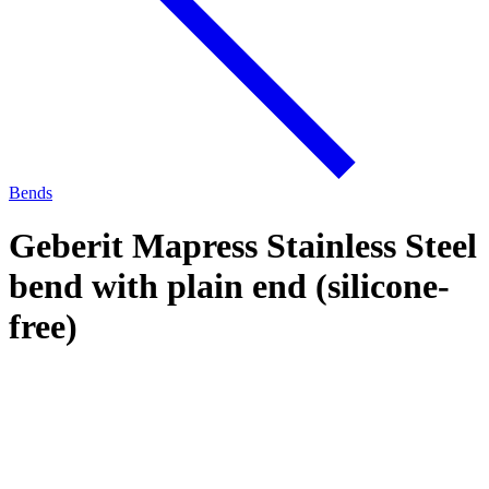
Bends
Geberit Mapress Stainless Steel
bend with plain end (silicone-
free)