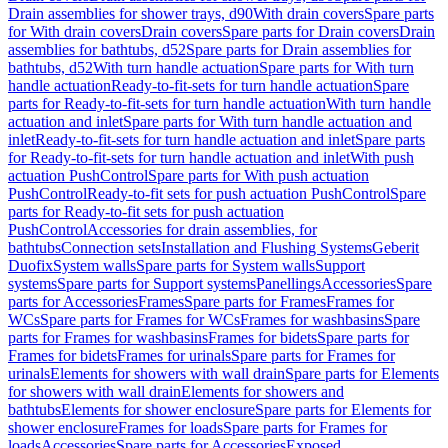
Drain assemblies for shower trays, d90
With drain covers
Spare parts
for With drain covers
Drain covers
Spare parts for Drain covers
Drain
assemblies for bathtubs, d52
Spare parts for Drain assemblies for
bathtubs, d52
With turn handle actuation
Spare parts for With turn
handle actuation
Ready-to-fit-sets for turn handle actuation
Spare
parts for Ready-to-fit-sets for turn handle actuation
With turn handle
actuation and inlet
Spare parts for With turn handle actuation and
inlet
Ready-to-fit-sets for turn handle actuation and inlet
Spare parts
for Ready-to-fit-sets for turn handle actuation and inlet
With push
actuation PushControl
Spare parts for With push actuation
PushControl
Ready-to-fit sets for push actuation PushControl
Spare
parts for Ready-to-fit sets for push actuation
PushControl
Accessories for drain assemblies, for
bathtubs
Connection sets
Installation and Flushing Systems
Geberit
Duofix
System walls
Spare parts for System walls
Support
systems
Spare parts for Support systems
Panellings
Accessories
Spare
parts for Accessories
Frames
Spare parts for Frames
Frames for
WCs
Spare parts for Frames for WCs
Frames for washbasins
Spare
parts for Frames for washbasins
Frames for bidets
Spare parts for
Frames for bidets
Frames for urinals
Spare parts for Frames for
urinals
Elements for showers with wall drain
Spare parts for Elements
for showers with wall drain
Elements for showers and
bathtubs
Elements for shower enclosure
Spare parts for Elements for
shower enclosure
Frames for loads
Spare parts for Frames for
loads
Accessories
Spare parts for Accessories
Exposed