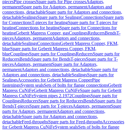
pieces
Pipe crosses
Spare parts for Pipe crosses
Adaptors,
permanent
Spare parts for Adaptors, permanent
Adaptors and
connections, detachable
Spare parts for Adaptors and connections,
detachable
Sealings
Spare parts for Sealings
Connections
Spare parts
for Connections
T-pieces for heating
Spare parts for T-pieces for
heating
Connections for heating
Spare parts for Connections for
heating
Geberit Mapress Copper, gas
Couplings
Reducers
Bends
T-
pieces
Adaptors, permanent
Adaptors and connections,
detachable
Sealings
Connections
Geberit Mapress Copper, FKM,
blue
Spare parts for Geberit Mapress Copper, FKM,
blue
Couplings
Spare parts for Couplings
Reducers
Spare parts for
Reducers
Bends
Spare parts for Bends
T-pieces
Spare parts for T-
pieces
Adaptors, permanent
Spare parts for Adaptors,
permanent
Adaptors and connections, detachable
Spare parts for
Adaptors and connections, detachable
Sealings
Spare parts for
Sealings
Accessories for Geberit Mapress Copper
Pipe
fastenings
System seals
Sets of bolts for flange connections
Geberit
Mapress CuNiFe
Geberit Mapress CuNiFe
Spare parts for Geberit
Mapress CuNiFe
System pipes 2.1972
Couplings
Spare parts for
Couplings
Reducers
Spare parts for Reducers
Bends
Spare parts for
Bends
T-pieces
Spare parts for T-pieces
Adaptors, permanent
Spare
parts for Adaptors, permanent
Adaptors and connections,
detachable
Spare parts for Adaptors and connections,
detachable
Feed-throughs
Spare parts for Feed-throughs
Accessories
for Geberit Mapress CuNiFe
System seals
Sets of bolts for flange