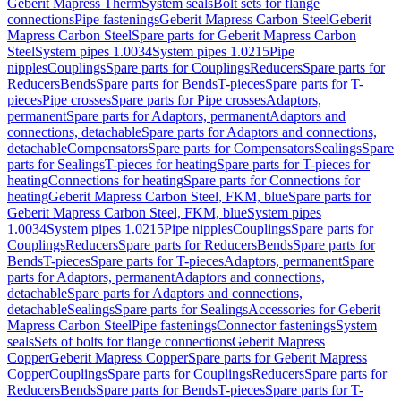
Geberit Mapress Therm
System seals
Bolt sets for flange
connections
Pipe fastenings
Geberit Mapress Carbon Steel
Geberit
Mapress Carbon Steel
Spare parts for Geberit Mapress Carbon
Steel
System pipes 1.0034
System pipes 1.0215
Pipe
nipples
Couplings
Spare parts for Couplings
Reducers
Spare parts for
Reducers
Bends
Spare parts for Bends
T-pieces
Spare parts for T-
pieces
Pipe crosses
Spare parts for Pipe crosses
Adaptors,
permanent
Spare parts for Adaptors, permanent
Adaptors and
connections, detachable
Spare parts for Adaptors and connections,
detachable
Compensators
Spare parts for Compensators
Sealings
Spare
parts for Sealings
T-pieces for heating
Spare parts for T-pieces for
heating
Connections for heating
Spare parts for Connections for
heating
Geberit Mapress Carbon Steel, FKM, blue
Spare parts for
Geberit Mapress Carbon Steel, FKM, blue
System pipes
1.0034
System pipes 1.0215
Pipe nipples
Couplings
Spare parts for
Couplings
Reducers
Spare parts for Reducers
Bends
Spare parts for
Bends
T-pieces
Spare parts for T-pieces
Adaptors, permanent
Spare
parts for Adaptors, permanent
Adaptors and connections,
detachable
Spare parts for Adaptors and connections,
detachable
Sealings
Spare parts for Sealings
Accessories for Geberit
Mapress Carbon Steel
Pipe fastenings
Connector fastenings
System
seals
Sets of bolts for flange connections
Geberit Mapress
Copper
Geberit Mapress Copper
Spare parts for Geberit Mapress
Copper
Couplings
Spare parts for Couplings
Reducers
Spare parts for
Reducers
Bends
Spare parts for Bends
T-pieces
Spare parts for T-