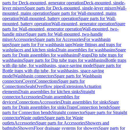
parts for Deck-mounted, generator operation
Deck-mounted, single-
lever mixers
Spare parts for Deck-mounted, single-lever mixers
Wall-
mounted, mains operation
Spare parts for Wall-mounted, mains
operation
Wall-mounted, battery operation
Spare parts for Wall-
mounted, battery operation
Wall-mounted, generator operation
Spare
parts for Wall-mounted, generator operation
Wall-mounted, two-
handle mixer
Spare parts for Wall-mounted, two-handle
mixer
Accessories
Spare parts for Accessories
For washbasin
taps
Spare parts for For washbasin taps
Waste fittings and traps for
washplaces and kitchen sinks
Drain assemblies for washbasins
Spare
parts for Drain assemblies for washbasins
P-traps
Dip tube traps for
washbasins
Spare parts for Dip tube traps for washbasins
Bottle traps
with dip tube, for washbasins, space-saving model
Spare parts for
Bottle traps with dip tube, for washbasins, space-saving
model
Washbasin connectors
Spare parts for Washbasin
connectors
Covers
Connections
Spare parts for
Connections
Seals
Overflow pipes
Extensions
Actuation
elements
Drain assemblies for kitchen sinks
Straight
connector
Accessories
Drain assemblies for
devices
Connections
Accessories
Drain assemblies for sinks
Spare
parts for Drain assemblies for sinks
Traps
Connection bends
Spare
parts for Connection bends
Straight connector
Spare parts for Straight
connector
Waste outlets
Spare parts for Waste
outlets
Accessories
Spare parts for Accessories
Showers and
bathtubs
Showers
Floor drainage systems for showers
Spare parts for