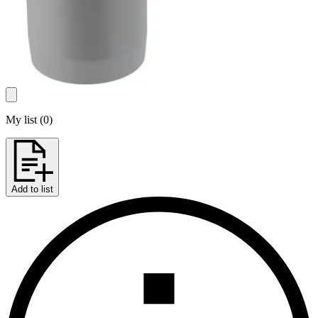
My list
(
0
)
Add to list