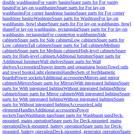
double washbasins
For vanity basins
Spare parts for For vanity
basins
For lay-on washbasins
Spare parts for For lay-on
washbasins
For corner handrinse basins
Spare parts for For corner
handrinse basins
Washtops
Spare parts for Washtops
For lay-on
washbasins, bowl shape
Spare parts for For lay-on washbasins, bowl
shape
For lay-on washbasins, rectangular
Spare parts for For lay-on
washbasins, rectangular
For countertop washbasins
Side
cabinets
Spare parts for Side cabinets
Low cabinets
Spare parts for
Low cabinets
Tall cabinets
Spare parts for Tall cabinets
Medium
cabinets
Spare parts for Medium cabinets
High-level cabinets
Spare
parts for High-level cabinets
Additional furniture
Spare parts for
Additional furniture
Wall shelves
Spare parts for Wall
shelves
Accessories
Drawer inserts and organising boxes
Towel rails
and towel hooks
Light elements
Handles
Sets of feet
Magnetic
boards
Power sockets
Additional accessories
Mirrors and mirror
cabinets
Mirrors
Spare parts for Mirrors
With integrated lighting
Spare
parts for With integrated lighting
Without integrated lighting
Mirror
cabinets
Spare parts for Mirror cabinets
With integrated lighting
Spare
parts for With integrated lighting
Without integrated lighting
Spare
parts for Without integrated lighting
Accessories
Light
elements
Handles
Additional accessories
Power
sockets
Taps
Washbasin taps
Spare parts for Washbasin taps
Deck-
mounted, mains operation
Spare parts for Deck-mounted, mains
operation
Deck-mounted, battery operation
Spare parts for Deck-
mounted, battery operation
Deck-mounted, generator operation
Spare