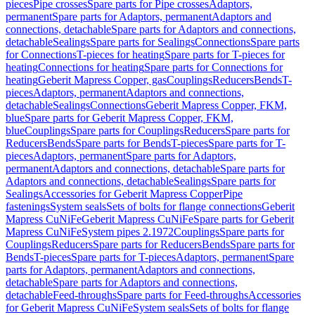
pieces
Pipe crosses
Spare parts for Pipe crosses
Adaptors,
permanent
Spare parts for Adaptors, permanent
Adaptors and
connections, detachable
Spare parts for Adaptors and connections,
detachable
Sealings
Spare parts for Sealings
Connections
Spare parts
for Connections
T-pieces for heating
Spare parts for T-pieces for
heating
Connections for heating
Spare parts for Connections for
heating
Geberit Mapress Copper, gas
Couplings
Reducers
Bends
T-
pieces
Adaptors, permanent
Adaptors and connections,
detachable
Sealings
Connections
Geberit Mapress Copper, FKM,
blue
Spare parts for Geberit Mapress Copper, FKM,
blue
Couplings
Spare parts for Couplings
Reducers
Spare parts for
Reducers
Bends
Spare parts for Bends
T-pieces
Spare parts for T-
pieces
Adaptors, permanent
Spare parts for Adaptors,
permanent
Adaptors and connections, detachable
Spare parts for
Adaptors and connections, detachable
Sealings
Spare parts for
Sealings
Accessories for Geberit Mapress Copper
Pipe
fastenings
System seals
Sets of bolts for flange connections
Geberit
Mapress CuNiFe
Geberit Mapress CuNiFe
Spare parts for Geberit
Mapress CuNiFe
System pipes 2.1972
Couplings
Spare parts for
Couplings
Reducers
Spare parts for Reducers
Bends
Spare parts for
Bends
T-pieces
Spare parts for T-pieces
Adaptors, permanent
Spare
parts for Adaptors, permanent
Adaptors and connections,
detachable
Spare parts for Adaptors and connections,
detachable
Feed-throughs
Spare parts for Feed-throughs
Accessories
for Geberit Mapress CuNiFe
System seals
Sets of bolts for flange