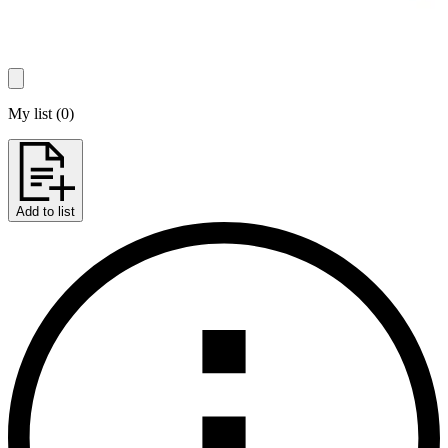
My list
(
0
)
Add to list