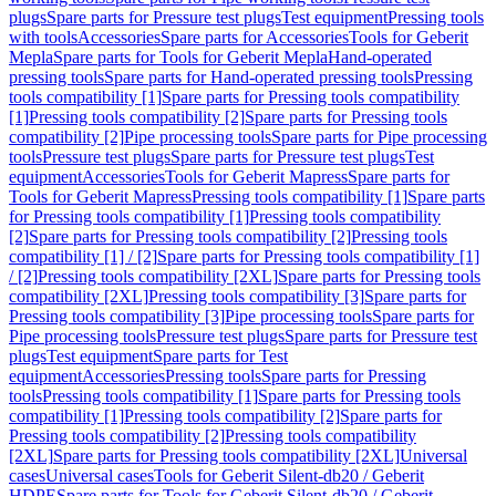
plugs
Spare parts for Pressure test plugs
Test equipment
Pressing tools
with tools
Accessories
Spare parts for Accessories
Tools for Geberit
Mepla
Spare parts for Tools for Geberit Mepla
Hand-operated
pressing tools
Spare parts for Hand-operated pressing tools
Pressing
tools compatibility [1]
Spare parts for Pressing tools compatibility
[1]
Pressing tools compatibility [2]
Spare parts for Pressing tools
compatibility [2]
Pipe processing tools
Spare parts for Pipe processing
tools
Pressure test plugs
Spare parts for Pressure test plugs
Test
equipment
Accessories
Tools for Geberit Mapress
Spare parts for
Tools for Geberit Mapress
Pressing tools compatibility [1]
Spare parts
for Pressing tools compatibility [1]
Pressing tools compatibility
[2]
Spare parts for Pressing tools compatibility [2]
Pressing tools
compatibility [1] / [2]
Spare parts for Pressing tools compatibility [1]
/ [2]
Pressing tools compatibility [2XL]
Spare parts for Pressing tools
compatibility [2XL]
Pressing tools compatibility [3]
Spare parts for
Pressing tools compatibility [3]
Pipe processing tools
Spare parts for
Pipe processing tools
Pressure test plugs
Spare parts for Pressure test
plugs
Test equipment
Spare parts for Test
equipment
Accessories
Pressing tools
Spare parts for Pressing
tools
Pressing tools compatibility [1]
Spare parts for Pressing tools
compatibility [1]
Pressing tools compatibility [2]
Spare parts for
Pressing tools compatibility [2]
Pressing tools compatibility
[2XL]
Spare parts for Pressing tools compatibility [2XL]
Universal
cases
Universal cases
Tools for Geberit Silent-db20 / Geberit
HDPE
Spare parts for Tools for Geberit Silent-db20 / Geberit