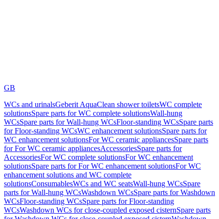
GB
WCs and urinals
Geberit AquaClean shower toilets
WC complete
solutions
Spare parts for WC complete solutions
Wall-hung
WCs
Spare parts for Wall-hung WCs
Floor-standing WCs
Spare parts
for Floor-standing WCs
WC enhancement solutions
Spare parts for
WC enhancement solutions
For WC ceramic appliances
Spare parts
for For WC ceramic appliances
Accessories
Spare parts for
Accessories
For WC complete solutions
For WC enhancement
solutions
Spare parts for For WC enhancement solutions
For WC
enhancement solutions and WC complete
solutions
Consumables
WCs and WC seats
Wall-hung WCs
Spare
parts for Wall-hung WCs
Washdown WCs
Spare parts for Washdown
WCs
Floor-standing WCs
Spare parts for Floor-standing
WCs
Washdown WCs for close-coupled exposed cistern
Spare parts
for Washdown WCs for close-coupled exposed cistern
Washdown