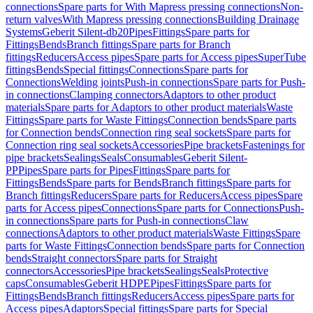
connections
Spare parts for With Mapress pressing connections
Non-
return valves
With Mapress pressing connections
Building Drainage
Systems
Geberit Silent-db20
Pipes
Fittings
Spare parts for
Fittings
Bends
Branch fittings
Spare parts for Branch
fittings
Reducers
Access pipes
Spare parts for Access pipes
SuperTube
fittings
Bends
Special fittings
Connections
Spare parts for
Connections
Welding joints
Push-in connections
Spare parts for Push-
in connections
Clamping connectors
Adaptors to other product
materials
Spare parts for Adaptors to other product materials
Waste
Fittings
Spare parts for Waste Fittings
Connection bends
Spare parts
for Connection bends
Connection ring seal sockets
Spare parts for
Connection ring seal sockets
Accessories
Pipe brackets
Fastenings for
pipe brackets
Sealings
Seals
Consumables
Geberit Silent-
PP
Pipes
Spare parts for Pipes
Fittings
Spare parts for
Fittings
Bends
Spare parts for Bends
Branch fittings
Spare parts for
Branch fittings
Reducers
Spare parts for Reducers
Access pipes
Spare
parts for Access pipes
Connections
Spare parts for Connections
Push-
in connections
Spare parts for Push-in connections
Claw
connections
Adaptors to other product materials
Waste Fittings
Spare
parts for Waste Fittings
Connection bends
Spare parts for Connection
bends
Straight connectors
Spare parts for Straight
connectors
Accessories
Pipe brackets
Sealings
Seals
Protective
caps
Consumables
Geberit HDPE
Pipes
Fittings
Spare parts for
Fittings
Bends
Branch fittings
Reducers
Access pipes
Spare parts for
Access pipes
Adaptors
Special fittings
Spare parts for Special