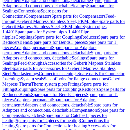
permanent
Adaptors and connections, detachable
Spare parts for
Adaptors and connections, detachable
Sealings
Spare parts for
Sealings
Connections
Spare parts for
Connections
Compensators
Spare parts for Compensators
Feed-
throughs
Geberit Mapress Stainless Steel, FKM, blue
Spare parts for
Geberit Mapress Stainless Steel, FKM, blue
System pipes
1.4401
Spare parts for System pipes 1.4401
Pipe
nipples
Couplings
Spare parts for Couplings
Reducers
Spare parts for
Reducers
Bends
Spare parts for Bends
T-pieces
Spare parts for T-
pieces
Adaptors, permanent
Spare parts for Adaptors,
permanent
Adaptors and connections, detachable
Spare parts for
Adaptors and connections, detachable
Sealings
Spare parts for
Sealings
Feed-throughs
Accessories for Geberit Mapress Stainless
Steel
Spare parts for Accessories for Geberit Mapress Stainless
Steel
Pipe fastenings
Connector fastenings
Spare parts for Connector
fastenings
System seals
Sets of bolts for flange connections
Geberit
Mapress Therm
Therm system pipes
Fittings
Spare parts for
Fittings
Couplings
Spare parts for Couplings
Reducers
Spare parts for
Reducers
Bends
Spare parts for Bends
T-pieces
Spare parts for T-
pieces
Adaptors, permanent
Spare parts for Adaptors,
permanent
Adaptors and connections, detachable
Spare parts for
Adaptors and connections, detachable
Compensators
Spare parts for
Compensators
Catches
Spare parts for Catches
T-pieces for
heating
Spare parts for T-pieces for heating
Connections for
heating
Spare parts for Connections for heating
Accessories for