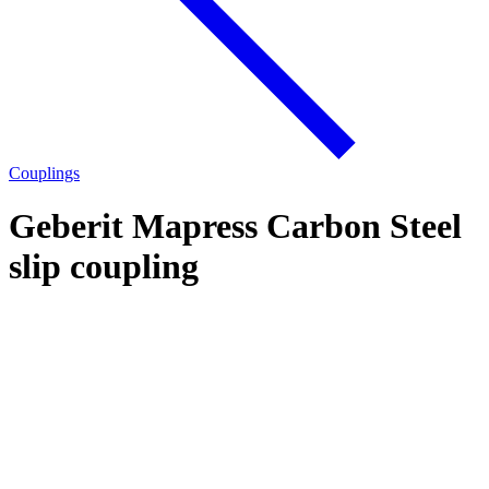
Couplings
Geberit Mapress Carbon Steel
slip coupling