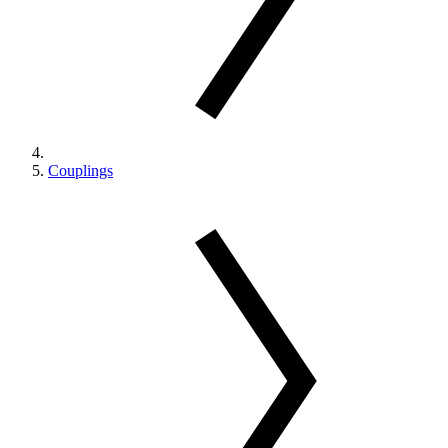
Couplings