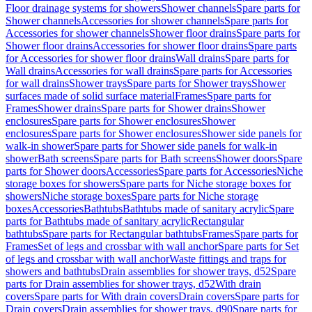
Floor drainage systems for showers
Shower channels
Spare parts for
Shower channels
Accessories for shower channels
Spare parts for
Accessories for shower channels
Shower floor drains
Spare parts for
Shower floor drains
Accessories for shower floor drains
Spare parts
for Accessories for shower floor drains
Wall drains
Spare parts for
Wall drains
Accessories for wall drains
Spare parts for Accessories
for wall drains
Shower trays
Spare parts for Shower trays
Shower
surfaces made of solid surface material
Frames
Spare parts for
Frames
Shower drains
Spare parts for Shower drains
Shower
enclosures
Spare parts for Shower enclosures
Shower
enclosures
Spare parts for Shower enclosures
Shower side panels for
walk-in shower
Spare parts for Shower side panels for walk-in
shower
Bath screens
Spare parts for Bath screens
Shower doors
Spare
parts for Shower doors
Accessories
Spare parts for Accessories
Niche
storage boxes for showers
Spare parts for Niche storage boxes for
showers
Niche storage boxes
Spare parts for Niche storage
boxes
Accessories
Bathtubs
Bathtubs made of sanitary acrylic
Spare
parts for Bathtubs made of sanitary acrylic
Rectangular
bathtubs
Spare parts for Rectangular bathtubs
Frames
Spare parts for
Frames
Set of legs and crossbar with wall anchor
Spare parts for Set
of legs and crossbar with wall anchor
Waste fittings and traps for
showers and bathtubs
Drain assemblies for shower trays, d52
Spare
parts for Drain assemblies for shower trays, d52
With drain
covers
Spare parts for With drain covers
Drain covers
Spare parts for
Drain covers
Drain assemblies for shower trays, d90
Spare parts for