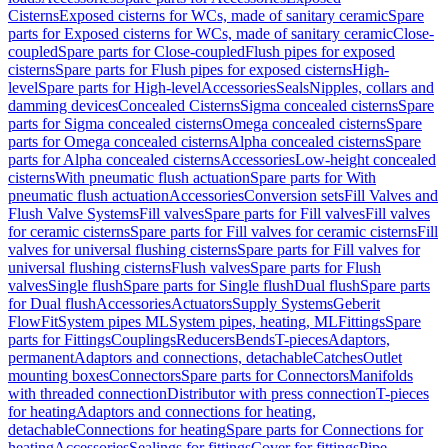
Cisterns
Exposed cisterns for WCs, made of sanitary ceramic
Spare
parts for Exposed cisterns for WCs, made of sanitary ceramic
Close-
coupled
Spare parts for Close-coupled
Flush pipes for exposed
cisterns
Spare parts for Flush pipes for exposed cisterns
High-
level
Spare parts for High-level
Accessories
Seals
Nipples, collars and
damming devices
Concealed Cisterns
Sigma concealed cisterns
Spare
parts for Sigma concealed cisterns
Omega concealed cisterns
Spare
parts for Omega concealed cisterns
Alpha concealed cisterns
Spare
parts for Alpha concealed cisterns
Accessories
Low-height concealed
cisterns
With pneumatic flush actuation
Spare parts for With
pneumatic flush actuation
Accessories
Conversion sets
Fill Valves and
Flush Valve Systems
Fill valves
Spare parts for Fill valves
Fill valves
for ceramic cisterns
Spare parts for Fill valves for ceramic cisterns
Fill
valves for universal flushing cisterns
Spare parts for Fill valves for
universal flushing cisterns
Flush valves
Spare parts for Flush
valves
Single flush
Spare parts for Single flush
Dual flush
Spare parts
for Dual flush
Accessories
Actuators
Supply Systems
Geberit
FlowFit
System pipes ML
System pipes, heating, ML
Fittings
Spare
parts for Fittings
Couplings
Reducers
Bends
T-pieces
Adaptors,
permanent
Adaptors and connections, detachable
Catches
Outlet
mounting boxes
Connectors
Spare parts for Connectors
Manifolds
with threaded connection
Distributor with press connection
T-pieces
for heating
Adaptors and connections for heating,
detachable
Connections for heating
Spare parts for Connections for
heating
Accessories
Sealings for fittings
Cover for fittings
Pipe