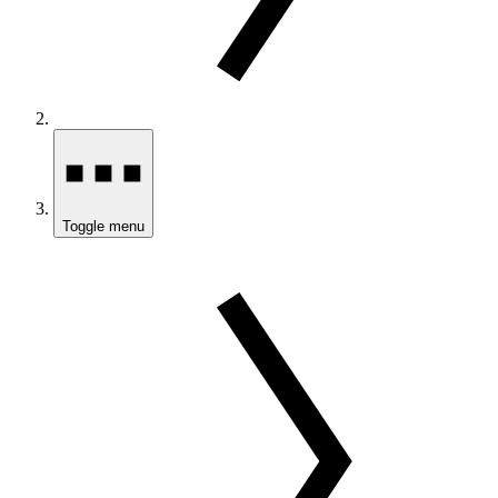
Toggle menu