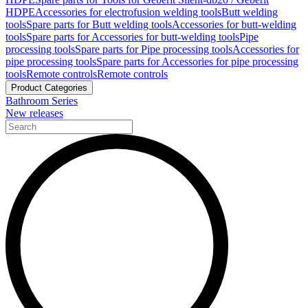
HDPE
Accessories for electrofusion welding tools
Butt welding
tools
Spare parts for Butt welding tools
Accessories for butt-welding
tools
Spare parts for Accessories for butt-welding tools
Pipe
processing tools
Spare parts for Pipe processing tools
Accessories for
pipe processing tools
Spare parts for Accessories for pipe processing
tools
Remote controls
Remote controls
Product Categories
Bathroom Series
New releases