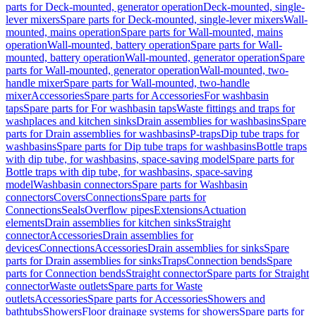
parts for Deck-mounted, generator operation
Deck-mounted, single-
lever mixers
Spare parts for Deck-mounted, single-lever mixers
Wall-
mounted, mains operation
Spare parts for Wall-mounted, mains
operation
Wall-mounted, battery operation
Spare parts for Wall-
mounted, battery operation
Wall-mounted, generator operation
Spare
parts for Wall-mounted, generator operation
Wall-mounted, two-
handle mixer
Spare parts for Wall-mounted, two-handle
mixer
Accessories
Spare parts for Accessories
For washbasin
taps
Spare parts for For washbasin taps
Waste fittings and traps for
washplaces and kitchen sinks
Drain assemblies for washbasins
Spare
parts for Drain assemblies for washbasins
P-traps
Dip tube traps for
washbasins
Spare parts for Dip tube traps for washbasins
Bottle traps
with dip tube, for washbasins, space-saving model
Spare parts for
Bottle traps with dip tube, for washbasins, space-saving
model
Washbasin connectors
Spare parts for Washbasin
connectors
Covers
Connections
Spare parts for
Connections
Seals
Overflow pipes
Extensions
Actuation
elements
Drain assemblies for kitchen sinks
Straight
connector
Accessories
Drain assemblies for
devices
Connections
Accessories
Drain assemblies for sinks
Spare
parts for Drain assemblies for sinks
Traps
Connection bends
Spare
parts for Connection bends
Straight connector
Spare parts for Straight
connector
Waste outlets
Spare parts for Waste
outlets
Accessories
Spare parts for Accessories
Showers and
bathtubs
Showers
Floor drainage systems for showers
Spare parts for