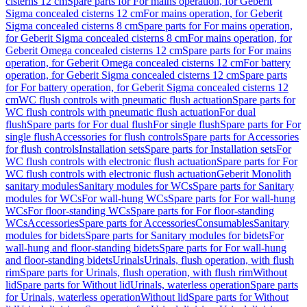
cisterns 12 cm
Spare parts for For mains operation, for Geberit
Sigma concealed cisterns 12 cm
For mains operation, for Geberit
Sigma concealed cisterns 8 cm
Spare parts for For mains operation,
for Geberit Sigma concealed cisterns 8 cm
For mains operation, for
Geberit Omega concealed cisterns 12 cm
Spare parts for For mains
operation, for Geberit Omega concealed cisterns 12 cm
For battery
operation, for Geberit Sigma concealed cisterns 12 cm
Spare parts
for For battery operation, for Geberit Sigma concealed cisterns 12
cm
WC flush controls with pneumatic flush actuation
Spare parts for
WC flush controls with pneumatic flush actuation
For dual
flush
Spare parts for For dual flush
For single flush
Spare parts for For
single flush
Accessories for flush controls
Spare parts for Accessories
for flush controls
Installation sets
Spare parts for Installation sets
For
WC flush controls with electronic flush actuation
Spare parts for For
WC flush controls with electronic flush actuation
Geberit Monolith
sanitary modules
Sanitary modules for WCs
Spare parts for Sanitary
modules for WCs
For wall-hung WCs
Spare parts for For wall-hung
WCs
For floor-standing WCs
Spare parts for For floor-standing
WCs
Accessories
Spare parts for Accessories
Consumables
Sanitary
modules for bidets
Spare parts for Sanitary modules for bidets
For
wall-hung and floor-standing bidets
Spare parts for For wall-hung
and floor-standing bidets
Urinals
Urinals, flush operation, with flush
rim
Spare parts for Urinals, flush operation, with flush rim
Without
lid
Spare parts for Without lid
Urinals, waterless operation
Spare parts
for Urinals, waterless operation
Without lid
Spare parts for Without