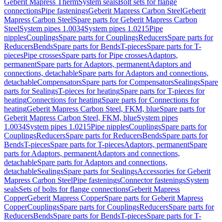
Geberit Mapress Therm
System seals
Bolt sets for flange
connections
Pipe fastenings
Geberit Mapress Carbon Steel
Geberit
Mapress Carbon Steel
Spare parts for Geberit Mapress Carbon
Steel
System pipes 1.0034
System pipes 1.0215
Pipe
nipples
Couplings
Spare parts for Couplings
Reducers
Spare parts for
Reducers
Bends
Spare parts for Bends
T-pieces
Spare parts for T-
pieces
Pipe crosses
Spare parts for Pipe crosses
Adaptors,
permanent
Spare parts for Adaptors, permanent
Adaptors and
connections, detachable
Spare parts for Adaptors and connections,
detachable
Compensators
Spare parts for Compensators
Sealings
Spare
parts for Sealings
T-pieces for heating
Spare parts for T-pieces for
heating
Connections for heating
Spare parts for Connections for
heating
Geberit Mapress Carbon Steel, FKM, blue
Spare parts for
Geberit Mapress Carbon Steel, FKM, blue
System pipes
1.0034
System pipes 1.0215
Pipe nipples
Couplings
Spare parts for
Couplings
Reducers
Spare parts for Reducers
Bends
Spare parts for
Bends
T-pieces
Spare parts for T-pieces
Adaptors, permanent
Spare
parts for Adaptors, permanent
Adaptors and connections,
detachable
Spare parts for Adaptors and connections,
detachable
Sealings
Spare parts for Sealings
Accessories for Geberit
Mapress Carbon Steel
Pipe fastenings
Connector fastenings
System
seals
Sets of bolts for flange connections
Geberit Mapress
Copper
Geberit Mapress Copper
Spare parts for Geberit Mapress
Copper
Couplings
Spare parts for Couplings
Reducers
Spare parts for
Reducers
Bends
Spare parts for Bends
T-pieces
Spare parts for T-