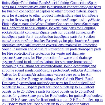
fittings
SuperTube fittings
Bends
Special fittings
Connections
Spare
parts for Connections
Welding joints
Push-in connections
Spare parts
for Push-in connections
Adaptors to other product materials
Spare
parts for Adaptors to other product materials
Screwing joints
Spare
parts for Screwing joints
Flange connections
Flange bushings
Waste
Fittings
Spare parts for Waste Fittings
Connection bends
Spare parts
for Connection bends
Coupling sockets
Spare parts for Coupling
sockets
Straight connectors
Spare parts for Straight connectors
P-
traps
Spare parts for P-traps
Suction traps
Spare parts for Suction
traps
Accessories
Pipe brackets
Fastenings for pipe brackets
Support
shells
Sealings
Seals
Protection covers
Consumables
Fire Protection,
Sound Insulation and Moisture Protection
Fire protection
Spare parts
for Fire protection
Fire protection for waste and drainage
systems
Spare parts for Fire protection for waste and drainage
systems
Sound insulation
Insulations for structure-borne sound
decoupling
Insulations for structure-borne sound decoupling and
airborne sound insulation
Moisture protection
Caulks
Air Admittance
Valves for Drainage
Air admittance valves
Spare parts for Air
admittance valves
Energy retaining valves
Geberit Pluvia Roof
Drainage Systems
Roof outlets
Spare parts for Roof outlets
Roof
outlets up to 12 l/s
Spare parts for Roof outlets up to 12 l/s
Roof
outlets up to 25 l/s
Spare parts for Roof outlets up to 25 l/s
Roof
outlets for gutters
Spare parts for Roof outlets for gutters
Roof outlets
up to 12 l/s
Spare parts for Roof outlets up to 12 l/s
Roof outlets up to
25 l/s
Spare parts for Roof outlets up to 25 l/s
Vapour barrier