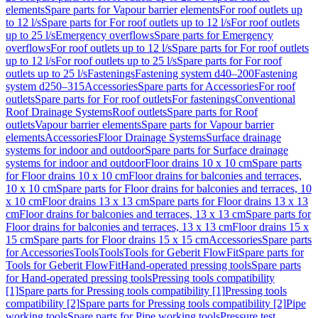
elements
Spare parts for Vapour barrier elements
For roof outlets up
to 12 l/s
Spare parts for For roof outlets up to 12 l/s
For roof outlets
up to 25 l/s
Emergency overflows
Spare parts for Emergency
overflows
For roof outlets up to 12 l/s
Spare parts for For roof outlets
up to 12 l/s
For roof outlets up to 25 l/s
Spare parts for For roof
outlets up to 25 l/s
Fastenings
Fastening system d40–200
Fastening
system d250–315
Accessories
Spare parts for Accessories
For roof
outlets
Spare parts for For roof outlets
For fastenings
Conventional
Roof Drainage Systems
Roof outlets
Spare parts for Roof
outlets
Vapour barrier elements
Spare parts for Vapour barrier
elements
Accessories
Floor Drainage Systems
Surface drainage
systems for indoor and outdoor
Spare parts for Surface drainage
systems for indoor and outdoor
Floor drains 10 x 10 cm
Spare parts
for Floor drains 10 x 10 cm
Floor drains for balconies and terraces,
10 x 10 cm
Spare parts for Floor drains for balconies and terraces, 10
x 10 cm
Floor drains 13 x 13 cm
Spare parts for Floor drains 13 x 13
cm
Floor drains for balconies and terraces, 13 x 13 cm
Spare parts for
Floor drains for balconies and terraces, 13 x 13 cm
Floor drains 15 x
15 cm
Spare parts for Floor drains 15 x 15 cm
Accessories
Spare parts
for Accessories
Tools
Tools
Tools for Geberit FlowFit
Spare parts for
Tools for Geberit FlowFit
Hand-operated pressing tools
Spare parts
for Hand-operated pressing tools
Pressing tools compatibility
[1]
Spare parts for Pressing tools compatibility [1]
Pressing tools
compatibility [2]
Spare parts for Pressing tools compatibility [2]
Pipe
working tools
Spare parts for Pipe working tools
Pressure test