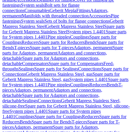
fastenings
System seals
Bolt sets for flange
connections
Consumables
Geberit Mepla
Fittings
Adaptors,
permanent
Manifolds with threaded connection
Accessories
Pipe
fastenings
System seals
Sets of bolts for flange connections
Geberit
Mapress Stainless Steel
Geberit Mapress Stainless Steel
Spare parts
for Geberit Mapress Stainless Steel
System pipes 1.4401
Spare parts
for System pipes 1.4401
Pipe nipples
Couplings
Spare parts for
Couplings
Reducers
Spare parts for Reducers
Bends
Spare parts for
Bends
T-pieces
Spare parts for T-pieces
Adaptors, permanent
Spare
parts for Adaptors, permanent
Adaptors and connections,
detachable
Spare parts for Adaptors and connections,
detachable
Compensators
Spare parts for Compensators
Feed-
throughs
Sealings
Spare parts for Sealings
Connections
Spare parts for
Connections
Geberit Mapress Stainless Steel, gas
Spare parts for
Geberit Mapress Stainless Steel, gas
System pipes 1.4401
Spare parts
for System pipes 1.4401
Pipe nipples
Couplings
Reducers
Bends
T-
pieces
Adaptors, permanent
Adaptors and connections,
detachable
Spare parts for Adaptors and connections,
detachable
Sealings
Connections
Geberit Mapress Stainless Steel,
silicone-free
Spare parts for Geberit Mapress Stainless Steel, silicone-
free
System pipes 1.4401
Spare parts for System pipes
1.4401
Couplings
Spare parts for Couplings
Reducers
Spare parts for
Reducers
Bends
Spare parts for Bends
T-pieces
Spare parts for T-
pieces
Adaptors, permanent
Spare parts for Adaptors,