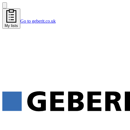
Go to geberit.co.uk
My lists