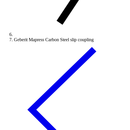
Geberit Mapress Carbon Steel slip coupling