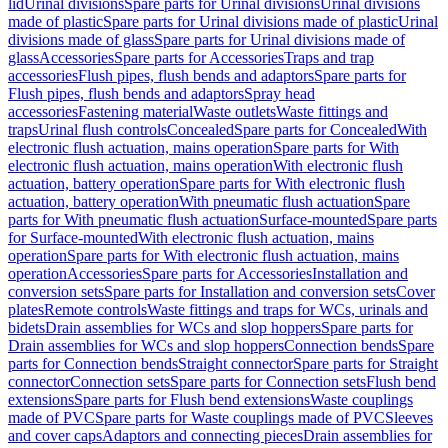
lid
Urinal divisions
Spare parts for Urinal divisions
Urinal divisions
made of plastic
Spare parts for Urinal divisions made of plastic
Urinal
divisions made of glass
Spare parts for Urinal divisions made of
glass
Accessories
Spare parts for Accessories
Traps and trap
accessories
Flush pipes, flush bends and adaptors
Spare parts for
Flush pipes, flush bends and adaptors
Spray head
accessories
Fastening material
Waste outlets
Waste fittings and
traps
Urinal flush controls
Concealed
Spare parts for Concealed
With
electronic flush actuation, mains operation
Spare parts for With
electronic flush actuation, mains operation
With electronic flush
actuation, battery operation
Spare parts for With electronic flush
actuation, battery operation
With pneumatic flush actuation
Spare
parts for With pneumatic flush actuation
Surface-mounted
Spare parts
for Surface-mounted
With electronic flush actuation, mains
operation
Spare parts for With electronic flush actuation, mains
operation
Accessories
Spare parts for Accessories
Installation and
conversion sets
Spare parts for Installation and conversion sets
Cover
plates
Remote controls
Waste fittings and traps for WCs, urinals and
bidets
Drain assemblies for WCs and slop hoppers
Spare parts for
Drain assemblies for WCs and slop hoppers
Connection bends
Spare
parts for Connection bends
Straight connector
Spare parts for Straight
connector
Connection sets
Spare parts for Connection sets
Flush bend
extensions
Spare parts for Flush bend extensions
Waste couplings
made of PVC
Spare parts for Waste couplings made of PVC
Sleeves
and cover caps
Adaptors and connecting pieces
Drain assemblies for