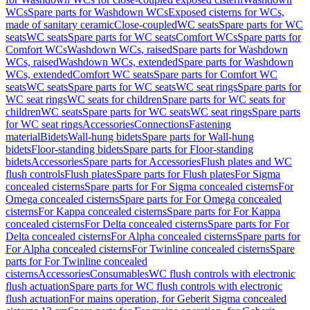
WCs
Spare parts for Washdown WCs
Exposed cisterns for WCs,
made of sanitary ceramic
Close-coupled
WC seats
Spare parts for WC
seats
WC seats
Spare parts for WC seats
Comfort WCs
Spare parts for
Comfort WCs
Washdown WCs, raised
Spare parts for Washdown
WCs, raised
Washdown WCs, extended
Spare parts for Washdown
WCs, extended
Comfort WC seats
Spare parts for Comfort WC
seats
WC seats
Spare parts for WC seats
WC seat rings
Spare parts for
WC seat rings
WC seats for children
Spare parts for WC seats for
children
WC seats
Spare parts for WC seats
WC seat rings
Spare parts
for WC seat rings
Accessories
Connections
Fastening
material
Bidets
Wall-hung bidets
Spare parts for Wall-hung
bidets
Floor-standing bidets
Spare parts for Floor-standing
bidets
Accessories
Spare parts for Accessories
Flush plates and WC
flush controls
Flush plates
Spare parts for Flush plates
For Sigma
concealed cisterns
Spare parts for For Sigma concealed cisterns
For
Omega concealed cisterns
Spare parts for For Omega concealed
cisterns
For Kappa concealed cisterns
Spare parts for For Kappa
concealed cisterns
For Delta concealed cisterns
Spare parts for For
Delta concealed cisterns
For Alpha concealed cisterns
Spare parts for
For Alpha concealed cisterns
For Twinline concealed cisterns
Spare
parts for For Twinline concealed
cisterns
Accessories
Consumables
WC flush controls with electronic
flush actuation
Spare parts for WC flush controls with electronic
flush actuation
For mains operation, for Geberit Sigma concealed