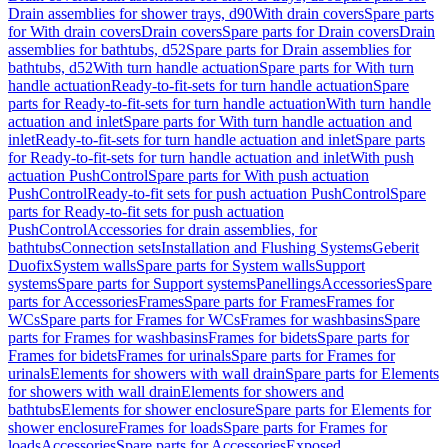
Drain assemblies for shower trays, d90
With drain covers
Spare parts
for With drain covers
Drain covers
Spare parts for Drain covers
Drain
assemblies for bathtubs, d52
Spare parts for Drain assemblies for
bathtubs, d52
With turn handle actuation
Spare parts for With turn
handle actuation
Ready-to-fit-sets for turn handle actuation
Spare
parts for Ready-to-fit-sets for turn handle actuation
With turn handle
actuation and inlet
Spare parts for With turn handle actuation and
inlet
Ready-to-fit-sets for turn handle actuation and inlet
Spare parts
for Ready-to-fit-sets for turn handle actuation and inlet
With push
actuation PushControl
Spare parts for With push actuation
PushControl
Ready-to-fit sets for push actuation PushControl
Spare
parts for Ready-to-fit sets for push actuation
PushControl
Accessories for drain assemblies, for
bathtubs
Connection sets
Installation and Flushing Systems
Geberit
Duofix
System walls
Spare parts for System walls
Support
systems
Spare parts for Support systems
Panellings
Accessories
Spare
parts for Accessories
Frames
Spare parts for Frames
Frames for
WCs
Spare parts for Frames for WCs
Frames for washbasins
Spare
parts for Frames for washbasins
Frames for bidets
Spare parts for
Frames for bidets
Frames for urinals
Spare parts for Frames for
urinals
Elements for showers with wall drain
Spare parts for Elements
for showers with wall drain
Elements for showers and
bathtubs
Elements for shower enclosure
Spare parts for Elements for
shower enclosure
Frames for loads
Spare parts for Frames for
loads
Accessories
Spare parts for Accessories
Exposed