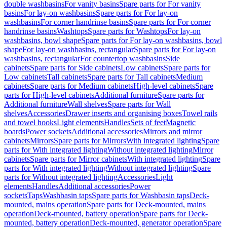
double washbasins
For vanity basins
Spare parts for For vanity
basins
For lay-on washbasins
Spare parts for For lay-on
washbasins
For corner handrinse basins
Spare parts for For corner
handrinse basins
Washtops
Spare parts for Washtops
For lay-on
washbasins, bowl shape
Spare parts for For lay-on washbasins, bowl
shape
For lay-on washbasins, rectangular
Spare parts for For lay-on
washbasins, rectangular
For countertop washbasins
Side
cabinets
Spare parts for Side cabinets
Low cabinets
Spare parts for
Low cabinets
Tall cabinets
Spare parts for Tall cabinets
Medium
cabinets
Spare parts for Medium cabinets
High-level cabinets
Spare
parts for High-level cabinets
Additional furniture
Spare parts for
Additional furniture
Wall shelves
Spare parts for Wall
shelves
Accessories
Drawer inserts and organising boxes
Towel rails
and towel hooks
Light elements
Handles
Sets of feet
Magnetic
boards
Power sockets
Additional accessories
Mirrors and mirror
cabinets
Mirrors
Spare parts for Mirrors
With integrated lighting
Spare
parts for With integrated lighting
Without integrated lighting
Mirror
cabinets
Spare parts for Mirror cabinets
With integrated lighting
Spare
parts for With integrated lighting
Without integrated lighting
Spare
parts for Without integrated lighting
Accessories
Light
elements
Handles
Additional accessories
Power
sockets
Taps
Washbasin taps
Spare parts for Washbasin taps
Deck-
mounted, mains operation
Spare parts for Deck-mounted, mains
operation
Deck-mounted, battery operation
Spare parts for Deck-
mounted, battery operation
Deck-mounted, generator operation
Spare