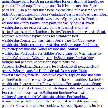
urinals
Spare parts for Drain assemblies for urinals
Urinal traps
Spare
parts for Urinal traps
Flush pipe and flush bend extensions
Spare
parts for Flush pipe and flush bend extensions
Drain assemblies for
bidets
Covers
Connections
Seals
Washplace
Washbasins
Washbasins
Spar
parts for Washbasins
Double washbasins
Spare parts for Double
washbasins
Vanity basins
Spare parts for Vanity basins
Lay-on
washbasins
Spare parts for Lay-on washbasins
Handrinse
basins
Spare parts for Handrinse basins
Corner handrinse basins
Semi-
recessed washbasins
Spare parts for Semi-recessed
washbasins
Countertop washbasins
Spare parts for Countertop
washbasins
Under-countertop washbasins
Spare parts for Under-
countertop washbasins
Corner washbasins
Comfort
washbasins
Washbasins for children
Spare parts for Washbasins for
children
Washbasins
Washing troughs
Spare parts for Washing
troughs
Half pedestals
Accessories
Spare parts for
Accessories
Pedestals
Spare parts for Pedestals
Full pedestals
Half
pedestals
Spare parts for Half pedestals
Accessories
Drain
covers
Fastening material
Decorative covers
Traps
Washbasins with
cabinet
For handrinse basins
Spare parts for For handrinse basins
For
washbasins
Spare parts for For washbasins
For vanity basins
Spare
parts for For vanity basins
For countertop washbasins
Spare parts for
For countertop washbasins
Bathroom furniture
Washbasin
cabinets
Spare parts for Washbasin cabinets
For handrinse
basins
Spare parts for For handrinse basins
For washbasins
Spare
parts for For washbasins
For double washbasins
Spare parts for For