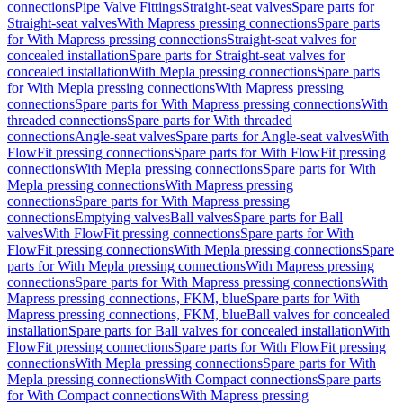
connections
Pipe Valve Fittings
Straight-seat valves
Spare parts for
Straight-seat valves
With Mapress pressing connections
Spare parts
for With Mapress pressing connections
Straight-seat valves for
concealed installation
Spare parts for Straight-seat valves for
concealed installation
With Mepla pressing connections
Spare parts
for With Mepla pressing connections
With Mapress pressing
connections
Spare parts for With Mapress pressing connections
With
threaded connections
Spare parts for With threaded
connections
Angle-seat valves
Spare parts for Angle-seat valves
With
FlowFit pressing connections
Spare parts for With FlowFit pressing
connections
With Mepla pressing connections
Spare parts for With
Mepla pressing connections
With Mapress pressing
connections
Spare parts for With Mapress pressing
connections
Emptying valves
Ball valves
Spare parts for Ball
valves
With FlowFit pressing connections
Spare parts for With
FlowFit pressing connections
With Mepla pressing connections
Spare
parts for With Mepla pressing connections
With Mapress pressing
connections
Spare parts for With Mapress pressing connections
With
Mapress pressing connections, FKM, blue
Spare parts for With
Mapress pressing connections, FKM, blue
Ball valves for concealed
installation
Spare parts for Ball valves for concealed installation
With
FlowFit pressing connections
Spare parts for With FlowFit pressing
connections
With Mepla pressing connections
Spare parts for With
Mepla pressing connections
With Compact connections
Spare parts
for With Compact connections
With Mapress pressing