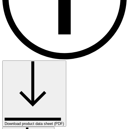
Download product data sheet (PDF)