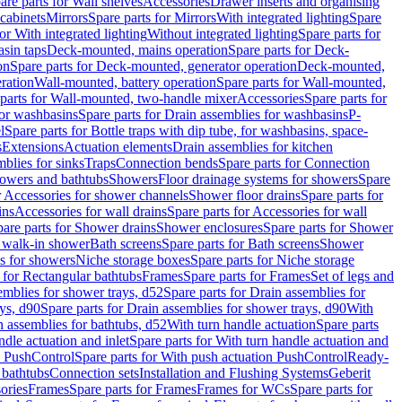
are parts for Wall shelves
Accessories
Drawer inserts and organising
 cabinets
Mirrors
Spare parts for Mirrors
With integrated lighting
Spare
or With integrated lighting
Without integrated lighting
Spare parts for
asin taps
Deck-mounted, mains operation
Spare parts for Deck-
on
Spare parts for Deck-mounted, generator operation
Deck-mounted,
ration
Wall-mounted, battery operation
Spare parts for Wall-mounted,
parts for Wall-mounted, two-handle mixer
Accessories
Spare parts for
for washbasins
Spare parts for Drain assemblies for washbasins
P-
l
Spare parts for Bottle traps with dip tube, for washbasins, space-
s
Extensions
Actuation elements
Drain assemblies for kitchen
mblies for sinks
Traps
Connection bends
Spare parts for Connection
owers and bathtubs
Showers
Floor drainage systems for showers
Spare
r Accessories for shower channels
Shower floor drains
Spare parts for
ins
Accessories for wall drains
Spare parts for Accessories for wall
are parts for Shower drains
Shower enclosures
Spare parts for Shower
r walk-in shower
Bath screens
Spare parts for Bath screens
Shower
es for showers
Niche storage boxes
Spare parts for Niche storage
 for Rectangular bathtubs
Frames
Spare parts for Frames
Set of legs and
emblies for shower trays, d52
Spare parts for Drain assemblies for
ys, d90
Spare parts for Drain assemblies for shower trays, d90
With
n assemblies for bathtubs, d52
With turn handle actuation
Spare parts
ndle actuation and inlet
Spare parts for With turn handle actuation and
n PushControl
Spare parts for With push actuation PushControl
Ready-
 bathtubs
Connection sets
Installation and Flushing Systems
Geberit
ories
Frames
Spare parts for Frames
Frames for WCs
Spare parts for