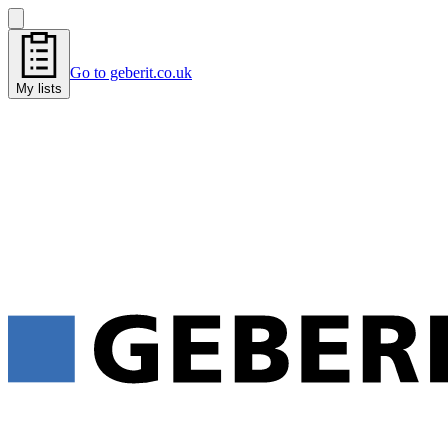
Go to geberit.co.uk
My lists