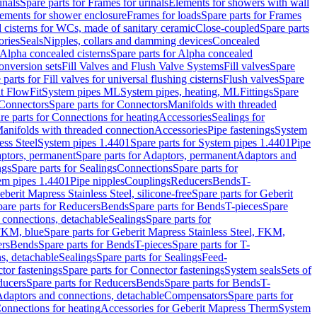
inals
Spare parts for Frames for urinals
Elements for showers with wall
lements for shower enclosure
Frames for loads
Spare parts for Frames
 cisterns for WCs, made of sanitary ceramic
Close-coupled
Spare parts
ories
Seals
Nipples, collars and damming devices
Concealed
Alpha concealed cisterns
Spare parts for Alpha concealed
onversion sets
Fill Valves and Flush Valve Systems
Fill valves
Spare
 parts for Fill valves for universal flushing cisterns
Flush valves
Spare
t FlowFit
System pipes ML
System pipes, heating, ML
Fittings
Spare
Connectors
Spare parts for Connectors
Manifolds with threaded
re parts for Connections for heating
Accessories
Sealings for
anifolds with threaded connection
Accessories
Pipe fastenings
System
ess Steel
System pipes 1.4401
Spare parts for System pipes 1.4401
Pipe
ptors, permanent
Spare parts for Adaptors, permanent
Adaptors and
ngs
Spare parts for Sealings
Connections
Spare parts for
tem pipes 1.4401
Pipe nipples
Couplings
Reducers
Bends
T-
eberit Mapress Stainless Steel, silicone-free
Spare parts for Geberit
are parts for Reducers
Bends
Spare parts for Bends
T-pieces
Spare
 connections, detachable
Sealings
Spare parts for
 FKM, blue
Spare parts for Geberit Mapress Stainless Steel, FKM,
ers
Bends
Spare parts for Bends
T-pieces
Spare parts for T-
s, detachable
Sealings
Spare parts for Sealings
Feed-
tor fastenings
Spare parts for Connector fastenings
System seals
Sets of
ducers
Spare parts for Reducers
Bends
Spare parts for Bends
T-
 Adaptors and connections, detachable
Compensators
Spare parts for
Connections for heating
Accessories for Geberit Mapress Therm
System