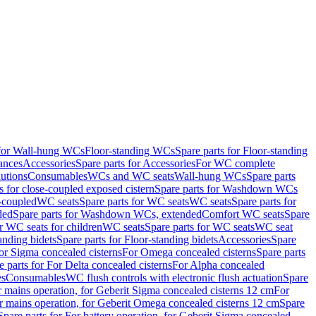
 for Wall-hung WCs
Floor-standing WCs
Spare parts for Floor-standing
ances
Accessories
Spare parts for Accessories
For WC complete
utions
Consumables
WCs and WC seats
Wall-hung WCs
Spare parts
or close-coupled exposed cistern
Spare parts for Washdown WCs
-coupled
WC seats
Spare parts for WC seats
WC seats
Spare parts for
ded
Spare parts for Washdown WCs, extended
Comfort WC seats
Spare
or WC seats for children
WC seats
Spare parts for WC seats
WC seat
anding bidets
Spare parts for Floor-standing bidets
Accessories
Spare
For Sigma concealed cisterns
For Omega concealed cisterns
Spare parts
e parts for For Delta concealed cisterns
For Alpha concealed
es
Consumables
WC flush controls with electronic flush actuation
Spare
r mains operation, for Geberit Sigma concealed cisterns 12 cm
For
r mains operation, for Geberit Omega concealed cisterns 12 cm
Spare
Spare parts for For battery operation, for Geberit Sigma concealed