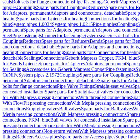
seals
Bolt sets for flange connections
Pipe fastenings
Geberit Mapress C
nipples
Couplings
Spare parts for Couplings
Reducers
Spare parts for R
for Adaptors, permanent
Adaptors and connections, detachable
Spare p
heating
Spare parts for T-pieces for heating
Connections for heating
Spa
blue
System pipes 1.0034
System pipes 1.0215
Pipe nipples
Couplings
S
permanent
Spare parts for Adaptors, permanent
Adaptors and connectio
Steel
Pipe fastenings
Connector fastenings
System seals
Sets of bolts fo
Couplings
Reducers
Spare parts for Reducers
Bends
Spare parts for Be
and connections, detachable
Spare parts for Adaptors and connections
heating
Connections for heating
Spare parts for Connections for heatin
detachable
Sealings
Connections
Geberit Mapress Copper, FKM, blue
S
for Bends
T-pieces
Spare parts for T-pieces
Adaptors, permanent
Spare 
for Sealings
Accessories for Geberit Mapress Copper
Pipe fastenings
Sy
CuNiFe
System pipes 2.1972
Couplings
Spare parts for Couplings
Redu
permanent
Adaptors and connections, detachable
Spare parts for Adapt
bolts for flange connections
Pipe Valve Fittings
Straight-seat valves
Spar
concealed installation
Spare parts for Straight-seat valves for concealed
for With Mapress pressing connections
With threaded connections
Spar
With FlowFit pressing connections
With Mepla pressing connections
S
connections
Emptying valves
Ball valves
Spare parts for Ball valves
Wit
Mepla pressing connections
With Mapress pressing connections
Spare 
connections, FKM, blue
Ball valves for concealed installation
Spare par
pressing connections
Spare parts for With Mepla pressing connections
pressing connections
Non-return valves
With Mapress pressing connec
fittings
Reducers
Access pipes
Spare parts for Access pipes
SuperTube fi