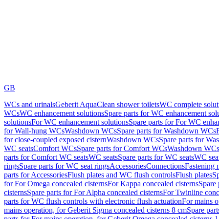
GB
WCs and urinals
Geberit AquaClean shower toilets
WC complete solut
WCs
WC enhancement solutions
Spare parts for WC enhancement sol
solutions
For WC enhancement solutions
Spare parts for For WC enha
for Wall-hung WCs
Washdown WCs
Spare parts for Washdown WCs
for close-coupled exposed cistern
Washdown WCs
Spare parts for 
WC seats
Comfort WCs
Spare parts for Comfort WCs
Washdown WCs,
parts for Comfort WC seats
WC seats
Spare parts for WC seats
WC seat
rings
Spare parts for WC seat rings
Accessories
Connections
Fastening 
parts for Accessories
Flush plates and WC flush controls
Flush plates
Sp
for For Omega concealed cisterns
For Kappa concealed cisterns
Spare 
cisterns
Spare parts for For Alpha concealed cisterns
For Twinline conc
parts for WC flush controls with electronic flush actuation
For mains o
mains operation, for Geberit Sigma concealed cisterns 8 cm
Spare part
parts for For mains operation, for Geberit Omega concealed cisterns 