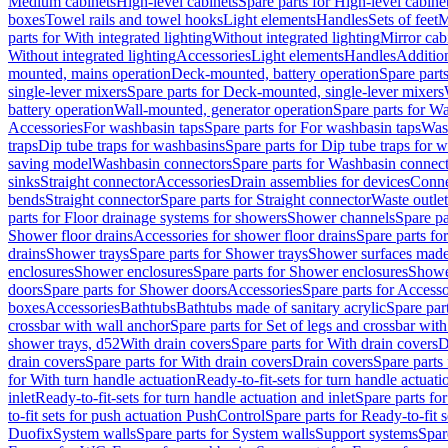
Medium cabinets
High-level cabinets
Spare parts for High-level cabine
boxes
Towel rails and towel hooks
Light elements
Handles
Sets of feet
M
parts for With integrated lighting
Without integrated lighting
Mirror cab
Without integrated lighting
Accessories
Light elements
Handles
Addition
mounted, mains operation
Deck-mounted, battery operation
Spare part
single-lever mixers
Spare parts for Deck-mounted, single-lever mixers
battery operation
Wall-mounted, generator operation
Spare parts for W
Accessories
For washbasin taps
Spare parts for For washbasin taps
Wast
traps
Dip tube traps for washbasins
Spare parts for Dip tube traps for 
saving model
Washbasin connectors
Spare parts for Washbasin connec
sinks
Straight connector
Accessories
Drain assemblies for devices
Conne
bends
Straight connector
Spare parts for Straight connector
Waste outlet
parts for Floor drainage systems for showers
Shower channels
Spare pa
Shower floor drains
Accessories for shower floor drains
Spare parts fo
drains
Shower trays
Spare parts for Shower trays
Shower surfaces made 
enclosures
Shower enclosures
Spare parts for Shower enclosures
Shower
doors
Spare parts for Shower doors
Accessories
Spare parts for Accesso
boxes
Accessories
Bathtubs
Bathtubs made of sanitary acrylic
Spare par
crossbar with wall anchor
Spare parts for Set of legs and crossbar wit
shower trays, d52
With drain covers
Spare parts for With drain covers
D
drain covers
Spare parts for With drain covers
Drain covers
Spare parts
for With turn handle actuation
Ready-to-fit-sets for turn handle actuati
inlet
Ready-to-fit-sets for turn handle actuation and inlet
Spare parts for
to-fit sets for push actuation PushControl
Spare parts for Ready-to-fit 
Duofix
System walls
Spare parts for System walls
Support systems
Spar