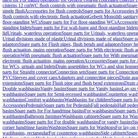
cisterns 12 cm
WC flush controls with pneumatic flush actuation
Spare
single flush
Accessories for flush controls
Spare parts for Accessories f
flush controls with electronic flush actuation
Geberit Monolith sanitar
floor-standing WCs
Spare parts for For floor-standing WCs
Accessorie
standing bidets
Spare parts for For wall-hung and floor-standing bidets
lid
Urinals, waterless operation
Spare parts for Urinals, waterless opera
Urinal divisions made of plastic
Urinal divisions made of glass
Spare pa
adaptors
Spare parts for Flush pipes, flush bends and adaptors
Spray he
flush actuation, mains operation
Spare parts for With electronic flush 
operation
With pneumatic flush actuation
Spare parts for With pneumati
electronic flush actuation, mains operation
Accessories
Spare parts for
for WCs, urinals and bidets
Drain assemblies for WCs and slop hoppe
parts for Straight connector
Connection sets
Spare parts for Connection
PVC
Sleeves and cover caps
Adaptors and connecting pieces
Drain ass
extensions
Spare parts for Flush pipe and flush bend extensions
Drain a
Double washbasins
Vanity basins
Spare parts for Vanity basins
Lay-on 
washbasins
Spare parts for Semi-recessed washbasins
Countertop wash
washbasins
Comfort washbasins
Washbasins for children
Spare parts f
Accessories
Pedestals
Spare parts for Pedestals
Full pedestals
Half pedes
basins
Spare parts for For handrinse basins
For washbasins
Spare parts
washbasins
Bathroom furniture
Washbasin cabinets
Spare parts for Was
washbasins
Spare parts for For double washbasins
For vanity basins
Spa
corner handrinse basins
Washtops
Spare parts for Washtops
For lay-on 
washbasins, rectangular
For countertop washbasins
Side cabinets
Spare 