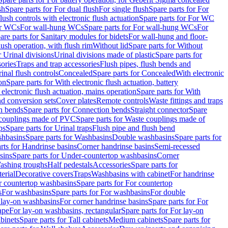
sh
Spare parts for For dual flush
For single flush
Spare parts for For
ush controls with electronic flush actuation
Spare parts for For WC
or WCs
For wall-hung WCs
Spare parts for For wall-hung WCs
For
are parts for Sanitary modules for bidets
For wall-hung and floor-
lush operation, with flush rim
Without lid
Spare parts for Without
r Urinal divisions
Urinal divisions made of plastic
Spare parts for
sories
Traps and trap accessories
Flush pipes, flush bends and
inal flush controls
Concealed
Spare parts for Concealed
With electronic
on
Spare parts for With electronic flush actuation, battery
 electronic flush actuation, mains operation
Spare parts for With
and conversion sets
Cover plates
Remote controls
Waste fittings and traps
n bends
Spare parts for Connection bends
Straight connector
Spare
couplings made of PVC
Spare parts for Waste couplings made of
ps
Spare parts for Urinal traps
Flush pipe and flush bend
hbasins
Spare parts for Washbasins
Double washbasins
Spare parts for
rts for Handrinse basins
Corner handrinse basins
Semi-recessed
sins
Spare parts for Under-countertop washbasins
Corner
Washing troughs
Half pedestals
Accessories
Spare parts for
erial
Decorative covers
Traps
Washbasins with cabinet
For handrinse
r countertop washbasins
Spare parts for For countertop
s
For washbasins
Spare parts for For washbasins
For double
r lay-on washbasins
For corner handrinse basins
Spare parts for For
ape
For lay-on washbasins, rectangular
Spare parts for For lay-on
abinets
Spare parts for Tall cabinets
Medium cabinets
Spare parts for