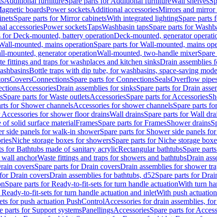
ts
Additional furniture
Spare parts for Additional furniture
Wall shelves
Sp
agnetic boards
Power sockets
Additional accessories
Mirrors and mirror
inets
Spare parts for Mirror cabinets
With integrated lighting
Spare parts f
al accessories
Power sockets
Taps
Washbasin taps
Spare parts for Washb
s for Deck-mounted, battery operation
Deck-mounted, generator operati
Wall-mounted, mains operation
Spare parts for Wall-mounted, mains ope
all-mounted, generator operation
Wall-mounted, two-handle mixer
Spare 
e fittings and traps for washplaces and kitchen sinks
Drain assemblies 
washbasins
Bottle traps with dip tube, for washbasins, space-saving mode
tors
Covers
Connections
Spare parts for Connections
Seals
Overflow pipe
ctions
Accessories
Drain assemblies for sinks
Spare parts for Drain asse
s
Spare parts for Waste outlets
Accessories
Spare parts for Accessories
Sh
rts for Shower channels
Accessories for shower channels
Spare parts fo
r Accessories for shower floor drains
Wall drains
Spare parts for Wall dra
of solid surface material
Frames
Spare parts for Frames
Shower drains
Sp
 side panels for walk-in shower
Spare parts for Shower side panels fo
ries
Niche storage boxes for showers
Spare parts for Niche storage box
ts for Bathtubs made of sanitary acrylic
Rectangular bathtubs
Spare parts
h wall anchor
Waste fittings and traps for showers and bathtubs
Drain ass
rain covers
Spare parts for Drain covers
Drain assemblies for shower tra
 for Drain covers
Drain assemblies for bathtubs, d52
Spare parts for Drai
on
Spare parts for Ready-to-fit-sets for turn handle actuation
With turn ha
 Ready-to-fit-sets for turn handle actuation and inlet
With push actuatio
sets for push actuation PushControl
Accessories for drain assemblies, for
e parts for Support systems
Panellings
Accessories
Spare parts for Access