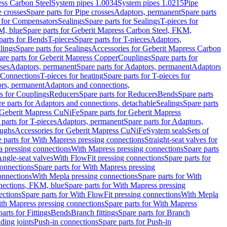
ess Carbon Steel
System pipes 1.0034
System pipes 1.0215
Pipe
e crosses
Spare parts for Pipe crosses
Adaptors, permanent
Spare parts
s for Compensators
Sealings
Spare parts for Sealings
T-pieces for
M, blue
Spare parts for Geberit Mapress Carbon Steel, FKM,
parts for Bends
T-pieces
Spare parts for T-pieces
Adaptors,
lings
Spare parts for Sealings
Accessories for Geberit Mapress Carbon
are parts for Geberit Mapress Copper
Couplings
Spare parts for
sses
Adaptors, permanent
Spare parts for Adaptors, permanent
Adaptors
r Connections
T-pieces for heating
Spare parts for T-pieces for
rs, permanent
Adaptors and connections,
ts for Couplings
Reducers
Spare parts for Reducers
Bends
Spare parts
e parts for Adaptors and connections, detachable
Sealings
Spare parts
Geberit Mapress CuNiFe
Spare parts for Geberit Mapress
 parts for T-pieces
Adaptors, permanent
Spare parts for Adaptors,
oughs
Accessories for Geberit Mapress CuNiFe
System seals
Sets of
 parts for With Mapress pressing connections
Straight-seat valves for
a pressing connections
With Mapress pressing connections
Spare parts
Angle-seat valves
With FlowFit pressing connections
Spare parts for
onnections
Spare parts for With Mapress pressing
onnections
With Mepla pressing connections
Spare parts for With
nections, FKM, blue
Spare parts for With Mapress pressing
ections
Spare parts for With FlowFit pressing connections
With Mepla
th Mapress pressing connections
Spare parts for With Mapress
arts for Fittings
Bends
Branch fittings
Spare parts for Branch
ding joints
Push-in connections
Spare parts for Push-in