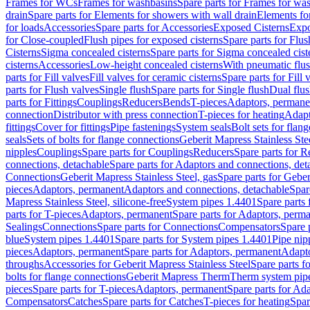
Frames for WCs
Frames for washbasins
Spare parts for Frames for wa
drain
Spare parts for Elements for showers with wall drain
Elements fo
for loads
Accessories
Spare parts for Accessories
Exposed Cisterns
Expo
for Close-coupled
Flush pipes for exposed cisterns
Spare parts for Flus
Cisterns
Sigma concealed cisterns
Spare parts for Sigma concealed cist
cisterns
Accessories
Low-height concealed cisterns
With pneumatic flus
parts for Fill valves
Fill valves for ceramic cisterns
Spare parts for Fill 
parts for Flush valves
Single flush
Spare parts for Single flush
Dual flu
parts for Fittings
Couplings
Reducers
Bends
T-pieces
Adaptors, permane
connection
Distributor with press connection
T-pieces for heating
Adapt
fittings
Cover for fittings
Pipe fastenings
System seals
Bolt sets for flan
seals
Sets of bolts for flange connections
Geberit Mapress Stainless Ste
nipples
Couplings
Spare parts for Couplings
Reducers
Spare parts for R
connections, detachable
Spare parts for Adaptors and connections, det
Connections
Geberit Mapress Stainless Steel, gas
Spare parts for Geber
pieces
Adaptors, permanent
Adaptors and connections, detachable
Spar
Mapress Stainless Steel, silicone-free
System pipes 1.4401
Spare parts
parts for T-pieces
Adaptors, permanent
Spare parts for Adaptors, perm
Sealings
Connections
Spare parts for Connections
Compensators
Spare 
blue
System pipes 1.4401
Spare parts for System pipes 1.4401
Pipe nip
pieces
Adaptors, permanent
Spare parts for Adaptors, permanent
Adapto
throughs
Accessories for Geberit Mapress Stainless Steel
Spare parts f
bolts for flange connections
Geberit Mapress Therm
Therm system pip
pieces
Spare parts for T-pieces
Adaptors, permanent
Spare parts for Ad
Compensators
Catches
Spare parts for Catches
T-pieces for heating
Spar