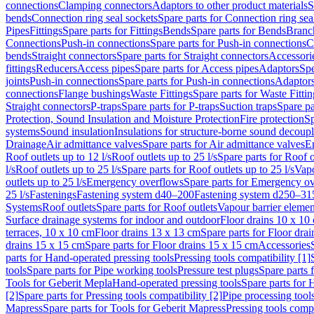
connections
Clamping connectors
Adaptors to other product materials
S
bends
Connection ring seal sockets
Spare parts for Connection ring sea
Pipes
Fittings
Spare parts for Fittings
Bends
Spare parts for Bends
Branch
Connections
Push-in connections
Spare parts for Push-in connections
C
bends
Straight connectors
Spare parts for Straight connectors
Accessori
fittings
Reducers
Access pipes
Spare parts for Access pipes
Adaptors
Spe
joints
Push-in connections
Spare parts for Push-in connections
Adaptors
connections
Flange bushings
Waste Fittings
Spare parts for Waste Fittin
Straight connectors
P-traps
Spare parts for P-traps
Suction traps
Spare pa
Protection, Sound Insulation and Moisture Protection
Fire protection
Sp
systems
Sound insulation
Insulations for structure-borne sound decoup
Drainage
Air admittance valves
Spare parts for Air admittance valves
En
Roof outlets up to 12 l/s
Roof outlets up to 25 l/s
Spare parts for Roof o
l/s
Roof outlets up to 25 l/s
Spare parts for Roof outlets up to 25 l/s
Vapo
outlets up to 25 l/s
Emergency overflows
Spare parts for Emergency o
25 l/s
Fastenings
Fastening system d40–200
Fastening system d250–31
Systems
Roof outlets
Spare parts for Roof outlets
Vapour barrier elemen
Surface drainage systems for indoor and outdoor
Floor drains 10 x 10
terraces, 10 x 10 cm
Floor drains 13 x 13 cm
Spare parts for Floor dra
drains 15 x 15 cm
Spare parts for Floor drains 15 x 15 cm
Accessories
parts for Hand-operated pressing tools
Pressing tools compatibility [1]
tools
Spare parts for Pipe working tools
Pressure test plugs
Spare parts f
Tools for Geberit Mepla
Hand-operated pressing tools
Spare parts for 
[2]
Spare parts for Pressing tools compatibility [2]
Pipe processing tool
Mapress
Spare parts for Tools for Geberit Mapress
Pressing tools compa