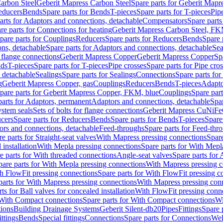
arbon Steel
Geberit Mapress Carbon Steel
Spare parts for Geberit Mapr
educers
Bends
Spare parts for Bends
T-pieces
Spare parts for T-pieces
Pip
arts for Adaptors and connections, detachable
Compensators
Spare part
re parts for Connections for heating
Geberit Mapress Carbon Steel, FK
pare parts for Couplings
Reducers
Spare parts for Reducers
Bends
Spare 
ns, detachable
Spare parts for Adaptors and connections, detachable
Sea
r flange connections
Geberit Mapress Copper
Geberit Mapress Copper
Sp
nds
T-pieces
Spare parts for T-pieces
Pipe crosses
Spare parts for Pipe cro
, detachable
Sealings
Spare parts for Sealings
Connections
Spare parts fo
g
Geberit Mapress Copper, gas
Couplings
Reducers
Bends
T-pieces
Adapto
pare parts for Geberit Mapress Copper, FKM, blue
Couplings
Spare par
parts for Adaptors, permanent
Adaptors and connections, detachable
Spar
stem seals
Sets of bolts for flange connections
Geberit Mapress CuNiFe
cers
Spare parts for Reducers
Bends
Spare parts for Bends
T-pieces
Spare
ors and connections, detachable
Feed-throughs
Spare parts for Feed-thr
e parts for Straight-seat valves
With Mapress pressing connections
Spare
 installation
With Mepla pressing connections
Spare parts for With Mepl
e parts for With threaded connections
Angle-seat valves
Spare parts for 
pare parts for With Mepla pressing connections
With Mapress pressing c
h FlowFit pressing connections
Spare parts for With FlowFit pressing c
parts for With Mapress pressing connections
With Mapress pressing con
ts for Ball valves for concealed installation
With FlowFit pressing conn
With Compact connections
Spare parts for With Compact connections
Wi
tions
Building Drainage Systems
Geberit Silent-db20
Pipes
Fittings
Spare p
ttings
Bends
Special fittings
Connections
Spare parts for Connections
Wel