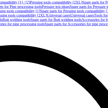
mpatibility [1] / [2]
Pressing tools compatibility [2XL]
Spare parts for P
ts for Pipe processing tools
Pressure test plugs
Spare parts for Pressure t
sing tools compatibility [1]
Spare parts for Pressing tools compatibility [
ssing tools compatibility [2XL]
Universal cases
Universal cases
Tools fo
ls
Butt welding tools
Spare parts for Butt welding tools
Accessories for b
ries for pipe processing tools
Spare parts for Accessories for pipe proce