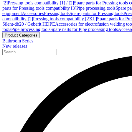
[2]
Pressing tools compatibility [1] / [2]
Spare parts for Pressing tools co
parts for Pressing tools compatibility [3]
Pipe processing tools
Spare par
equipment
Accessories
Pressing tools
Spare parts for Pressing tools
Pres
compatibility [2]
Pressing tools compatibility [2XL]
Spare parts for Pre
Silent-db20 / Geberit HDPE
Accessories for electrofusion welding too
tools
Pipe processing tools
Spare parts for Pipe processing tools
Accesso
Product Categories
Bathroom Series
New releases