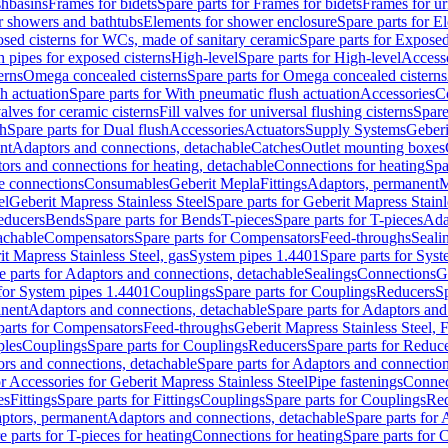
shbasins
Frames for bidets
Spare parts for Frames for bidets
Frames for ur
r showers and bathtubs
Elements for shower enclosure
Spare parts for E
sed cisterns for WCs, made of sanitary ceramic
Spare parts for Exposed
h pipes for exposed cisterns
High-level
Spare parts for High-level
Access
erns
Omega concealed cisterns
Spare parts for Omega concealed cisterns
h actuation
Spare parts for With pneumatic flush actuation
Accessories
C
valves for ceramic cisterns
Fill valves for universal flushing cisterns
Spare
sh
Spare parts for Dual flush
Accessories
Actuators
Supply Systems
Geberi
nt
Adaptors and connections, detachable
Catches
Outlet mounting boxes
ors and connections for heating, detachable
Connections for heating
Spa
ge connections
Consumables
Geberit Mepla
Fittings
Adaptors, permanent
M
el
Geberit Mapress Stainless Steel
Spare parts for Geberit Mapress Stainl
educers
Bends
Spare parts for Bends
T-pieces
Spare parts for T-pieces
Ada
achable
Compensators
Spare parts for Compensators
Feed-throughs
Seali
it Mapress Stainless Steel, gas
System pipes 1.4401
Spare parts for Sys
e parts for Adaptors and connections, detachable
Sealings
Connections
G
 for System pipes 1.4401
Couplings
Spare parts for Couplings
Reducers
Sp
anent
Adaptors and connections, detachable
Spare parts for Adaptors and
parts for Compensators
Feed-throughs
Geberit Mapress Stainless Steel,
ples
Couplings
Spare parts for Couplings
Reducers
Spare parts for Reduc
rs and connections, detachable
Spare parts for Adaptors and connection
or Accessories for Geberit Mapress Stainless Steel
Pipe fastenings
Connec
es
Fittings
Spare parts for Fittings
Couplings
Spare parts for Couplings
Re
aptors, permanent
Adaptors and connections, detachable
Spare parts for
e parts for T-pieces for heating
Connections for heating
Spare parts for 