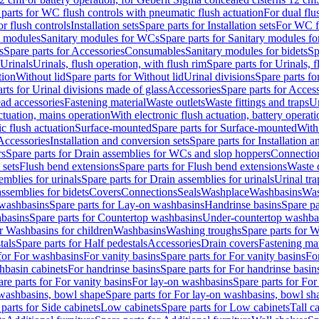
 parts for WC flush controls with pneumatic flush actuation
For dual flu
or flush controls
Installation sets
Spare parts for Installation sets
For WC fl
y modules
Sanitary modules for WCs
Spare parts for Sanitary modules f
s
Spare parts for Accessories
Consumables
Sanitary modules for bidets
Sp
Urinals
Urinals, flush operation, with flush rim
Spare parts for Urinals, f
tion
Without lid
Spare parts for Without lid
Urinal divisions
Spare parts fo
rts for Urinal divisions made of glass
Accessories
Spare parts for Acces
ad accessories
Fastening material
Waste outlets
Waste fittings and traps
Ur
actuation, mains operation
With electronic flush actuation, battery operati
c flush actuation
Surface-mounted
Spare parts for Surface-mounted
With
 Accessories
Installation and conversion sets
Spare parts for Installation 
rs
Spare parts for Drain assemblies for WCs and slop hoppers
Connectio
 sets
Flush bend extensions
Spare parts for Flush bend extensions
Waste 
emblies for urinals
Spare parts for Drain assemblies for urinals
Urinal tra
ssemblies for bidets
Covers
Connections
Seals
Washplace
Washbasins
Was
washbasins
Spare parts for Lay-on washbasins
Handrinse basins
Spare pa
basins
Spare parts for Countertop washbasins
Under-countertop washba
or Washbasins for children
Washbasins
Washing troughs
Spare parts for 
tals
Spare parts for Half pedestals
Accessories
Drain covers
Fastening mat
 for For washbasins
For vanity basins
Spare parts for For vanity basins
Fo
hbasin cabinets
For handrinse basins
Spare parts for For handrinse basin
re parts for For vanity basins
For lay-on washbasins
Spare parts for Fo
washbasins, bowl shape
Spare parts for For lay-on washbasins, bowl sh
parts for Side cabinets
Low cabinets
Spare parts for Low cabinets
Tall c