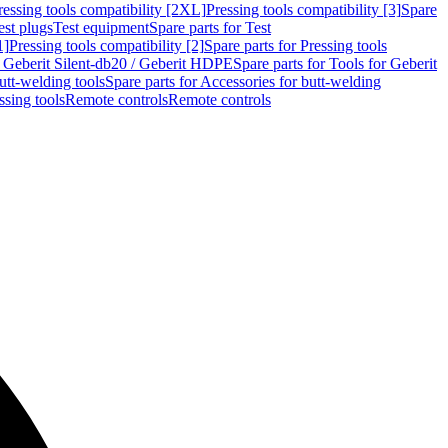
ressing tools compatibility [2XL]
Pressing tools compatibility [3]
Spare
est plugs
Test equipment
Spare parts for Test
1]
Pressing tools compatibility [2]
Spare parts for Pressing tools
r Geberit Silent-db20 / Geberit HDPE
Spare parts for Tools for Geberit
utt-welding tools
Spare parts for Accessories for butt-welding
ssing tools
Remote controls
Remote controls