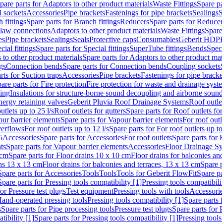
pare parts for Adaptors to other product materials
Waste Fittings
Spare pa
l sockets
Accessories
Pipe brackets
Fastenings for pipe brackets
Sealings
S
 fittings
Spare parts for Branch fittings
Reducers
Spare parts for Reduce
law connections
Adaptors to other product materials
Waste Fittings
Spare
es
Pipe brackets
Sealings
Seals
Protective caps
Consumables
Geberit HDP
cial fittings
Spare parts for Special fittings
SuperTube fittings
Bends
Speci
 to other product materials
Spare parts for Adaptors to other product mat
gs
Connection bends
Spare parts for Connection bends
Coupling sockets
rts for Suction traps
Accessories
Pipe brackets
Fastenings for pipe bracke
are parts for Fire protection
Fire protection for waste and drainage syst
ling
Insulations for structure-borne sound decoupling and airborne sound
ergy retaining valves
Geberit Pluvia Roof Drainage Systems
Roof outle
utlets up to 25 l/s
Roof outlets for gutters
Spare parts for Roof outlets for
ur barrier elements
Spare parts for Vapour barrier elements
For roof outl
verflows
For roof outlets up to 12 l/s
Spare parts for For roof outlets up to
5
Accessories
Spare parts for Accessories
For roof outlets
Spare parts for 
ts
Spare parts for Vapour barrier elements
Accessories
Floor Drainage S
 cm
Spare parts for Floor drains 10 x 10 cm
Floor drains for balconies an
ins 13 x 13 cm
Floor drains for balconies and terraces, 13 x 13 cm
Spare p
Spare parts for Accessories
Tools
Tools
Tools for Geberit FlowFit
Spare pa
Spare parts for Pressing tools compatibility [1]
Pressing tools compatibili
or Pressure test plugs
Test equipment
Pressing tools with tools
Accessori
Hand-operated pressing tools
Pressing tools compatibility [1]
Spare parts 
s
Spare parts for Pipe processing tools
Pressure test plugs
Spare parts for 
tibility [1]
Spare parts for Pressing tools compatibility [1]
Pressing tools