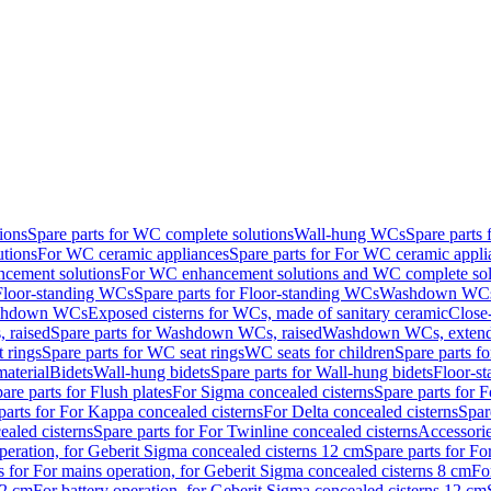
ions
Spare parts for WC complete solutions
Wall-hung WCs
Spare parts
utions
For WC ceramic appliances
Spare parts for For WC ceramic appli
ncement solutions
For WC enhancement solutions and WC complete sol
Floor-standing WCs
Spare parts for Floor-standing WCs
Washdown WCs f
Washdown WCs
Exposed cisterns for WCs, made of sanitary ceramic
Close
 raised
Spare parts for Washdown WCs, raised
Washdown WCs, exten
 rings
Spare parts for WC seat rings
WC seats for children
Spare parts f
material
Bidets
Wall-hung bidets
Spare parts for Wall-hung bidets
Floor-st
are parts for Flush plates
For Sigma concealed cisterns
Spare parts for 
parts for For Kappa concealed cisterns
For Delta concealed cisterns
Spar
ealed cisterns
Spare parts for For Twinline concealed cisterns
Accessori
peration, for Geberit Sigma concealed cisterns 12 cm
Spare parts for Fo
s for For mains operation, for Geberit Sigma concealed cisterns 8 cm
Fo
12 cm
For battery operation, for Geberit Sigma concealed cisterns 12 cm