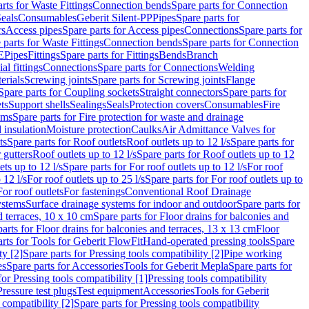
rts for Waste Fittings
Connection bends
Spare parts for Connection
eals
Consumables
Geberit Silent-PP
Pipes
Spare parts for
rs
Access pipes
Spare parts for Access pipes
Connections
Spare parts for
 parts for Waste Fittings
Connection bends
Spare parts for Connection
E
Pipes
Fittings
Spare parts for Fittings
Bends
Branch
al fittings
Connections
Spare parts for Connections
Welding
erials
Screwing joints
Spare parts for Screwing joints
Flange
Spare parts for Coupling sockets
Straight connectors
Spare parts for
ts
Support shells
Sealings
Seals
Protection covers
Consumables
Fire
ems
Spare parts for Fire protection for waste and drainage
 insulation
Moisture protection
Caulks
Air Admittance Valves for
ts
Spare parts for Roof outlets
Roof outlets up to 12 l/s
Spare parts for
 gutters
Roof outlets up to 12 l/s
Spare parts for Roof outlets up to 12
ets up to 12 l/s
Spare parts for For roof outlets up to 12 l/s
For roof
 12 l/s
For roof outlets up to 25 l/s
Spare parts for For roof outlets up to
For roof outlets
For fastenings
Conventional Roof Drainage
ystems
Surface drainage systems for indoor and outdoor
Spare parts for
d terraces, 10 x 10 cm
Spare parts for Floor drains for balconies and
arts for Floor drains for balconies and terraces, 13 x 13 cm
Floor
rts for Tools for Geberit FlowFit
Hand-operated pressing tools
Spare
ty [2]
Spare parts for Pressing tools compatibility [2]
Pipe working
es
Spare parts for Accessories
Tools for Geberit Mepla
Spare parts for
for Pressing tools compatibility [1]
Pressing tools compatibility
Pressure test plugs
Test equipment
Accessories
Tools for Geberit
 compatibility [2]
Spare parts for Pressing tools compatibility