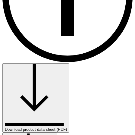
Download product data sheet (PDF)