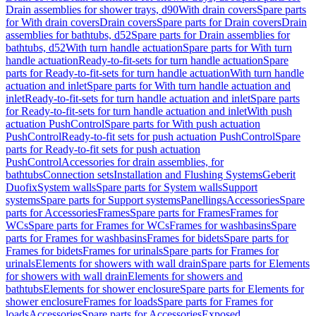
Drain assemblies for shower trays, d90
With drain covers
Spare parts
for With drain covers
Drain covers
Spare parts for Drain covers
Drain
assemblies for bathtubs, d52
Spare parts for Drain assemblies for
bathtubs, d52
With turn handle actuation
Spare parts for With turn
handle actuation
Ready-to-fit-sets for turn handle actuation
Spare
parts for Ready-to-fit-sets for turn handle actuation
With turn handle
actuation and inlet
Spare parts for With turn handle actuation and
inlet
Ready-to-fit-sets for turn handle actuation and inlet
Spare parts
for Ready-to-fit-sets for turn handle actuation and inlet
With push
actuation PushControl
Spare parts for With push actuation
PushControl
Ready-to-fit sets for push actuation PushControl
Spare
parts for Ready-to-fit sets for push actuation
PushControl
Accessories for drain assemblies, for
bathtubs
Connection sets
Installation and Flushing Systems
Geberit
Duofix
System walls
Spare parts for System walls
Support
systems
Spare parts for Support systems
Panellings
Accessories
Spare
parts for Accessories
Frames
Spare parts for Frames
Frames for
WCs
Spare parts for Frames for WCs
Frames for washbasins
Spare
parts for Frames for washbasins
Frames for bidets
Spare parts for
Frames for bidets
Frames for urinals
Spare parts for Frames for
urinals
Elements for showers with wall drain
Spare parts for Elements
for showers with wall drain
Elements for showers and
bathtubs
Elements for shower enclosure
Spare parts for Elements for
shower enclosure
Frames for loads
Spare parts for Frames for
loads
Accessories
Spare parts for Accessories
Exposed