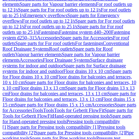
elements
Spare parts for Vapour barrier elements
For roof outlets up
to 12 l/s
Spare parts for For roof outlets up to 12 l/s
For roof outlets
up to 25 l/s
Emergency overflows
Spare parts for Emergency
overflows
For roof outlets up to 12 l/s
Spare parts for For roof outlets
up to 12 l/s
For roof outlets up to 25 l/s
Spare parts for For roof
outlets up to 25 l/s
Fastenings
Fastening system d40–200
Fastening
system d250–315
Accessories
Spare parts for Accessories
For roof
outlets
Spare parts for For roof outlets
For fastenings
Conventional
Roof Drainage Systems
Roof outlets
Spare parts for Roof
outlets
Vapour barrier elements
Spare parts for Vapour barrier
elements
Accessories
Floor Drainage Systems
Surface drainage
systems for indoor and outdoor
Spare parts for Surface drainage
systems for indoor and outdoor
Floor drains 10 x 10 cm
Spare parts
for Floor drains 10 x 10 cm
Floor drains for balconies and terraces,
10 x 10 cm
Spare parts for Floor drains for balconies and terraces, 10
x 10 cm
Floor drains 13 x 13 cm
Spare parts for Floor drains 13 x 13
cm
Floor drains for balconies and terraces, 13 x 13 cm
Spare parts for
Floor drains for balconies and terraces, 13 x 13 cm
Floor drains 15 x
15 cm
Spare parts for Floor drains 15 x 15 cm
Accessories
Spare parts
for Accessories
Tools
Tools
Tools for Geberit FlowFit
Spare parts for
Tools for Geberit FlowFit
Hand-operated pressing tools
Spare parts
for Hand-operated pressing tools
Pressing tools compatibility
[1]
Spare parts for Pressing tools compatibility [1]
Pressing tools
compatibility [2]
Spare parts for Pressing tools compatibility [2]
Pipe
working tools
Spare parts for Pipe working tools
Pressure test