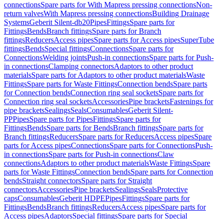
connections
Spare parts for With Mapress pressing connections
Non-
return valves
With Mapress pressing connections
Building Drainage
Systems
Geberit Silent-db20
Pipes
Fittings
Spare parts for
Fittings
Bends
Branch fittings
Spare parts for Branch
fittings
Reducers
Access pipes
Spare parts for Access pipes
SuperTube
fittings
Bends
Special fittings
Connections
Spare parts for
Connections
Welding joints
Push-in connections
Spare parts for Push-
in connections
Clamping connectors
Adaptors to other product
materials
Spare parts for Adaptors to other product materials
Waste
Fittings
Spare parts for Waste Fittings
Connection bends
Spare parts
for Connection bends
Connection ring seal sockets
Spare parts for
Connection ring seal sockets
Accessories
Pipe brackets
Fastenings for
pipe brackets
Sealings
Seals
Consumables
Geberit Silent-
PP
Pipes
Spare parts for Pipes
Fittings
Spare parts for
Fittings
Bends
Spare parts for Bends
Branch fittings
Spare parts for
Branch fittings
Reducers
Spare parts for Reducers
Access pipes
Spare
parts for Access pipes
Connections
Spare parts for Connections
Push-
in connections
Spare parts for Push-in connections
Claw
connections
Adaptors to other product materials
Waste Fittings
Spare
parts for Waste Fittings
Connection bends
Spare parts for Connection
bends
Straight connectors
Spare parts for Straight
connectors
Accessories
Pipe brackets
Sealings
Seals
Protective
caps
Consumables
Geberit HDPE
Pipes
Fittings
Spare parts for
Fittings
Bends
Branch fittings
Reducers
Access pipes
Spare parts for
Access pipes
Adaptors
Special fittings
Spare parts for Special