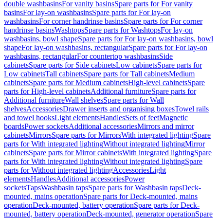
double washbasins
For vanity basins
Spare parts for For vanity
basins
For lay-on washbasins
Spare parts for For lay-on
washbasins
For corner handrinse basins
Spare parts for For corner
handrinse basins
Washtops
Spare parts for Washtops
For lay-on
washbasins, bowl shape
Spare parts for For lay-on washbasins, bowl
shape
For lay-on washbasins, rectangular
Spare parts for For lay-on
washbasins, rectangular
For countertop washbasins
Side
cabinets
Spare parts for Side cabinets
Low cabinets
Spare parts for
Low cabinets
Tall cabinets
Spare parts for Tall cabinets
Medium
cabinets
Spare parts for Medium cabinets
High-level cabinets
Spare
parts for High-level cabinets
Additional furniture
Spare parts for
Additional furniture
Wall shelves
Spare parts for Wall
shelves
Accessories
Drawer inserts and organising boxes
Towel rails
and towel hooks
Light elements
Handles
Sets of feet
Magnetic
boards
Power sockets
Additional accessories
Mirrors and mirror
cabinets
Mirrors
Spare parts for Mirrors
With integrated lighting
Spare
parts for With integrated lighting
Without integrated lighting
Mirror
cabinets
Spare parts for Mirror cabinets
With integrated lighting
Spare
parts for With integrated lighting
Without integrated lighting
Spare
parts for Without integrated lighting
Accessories
Light
elements
Handles
Additional accessories
Power
sockets
Taps
Washbasin taps
Spare parts for Washbasin taps
Deck-
mounted, mains operation
Spare parts for Deck-mounted, mains
operation
Deck-mounted, battery operation
Spare parts for Deck-
mounted, battery operation
Deck-mounted, generator operation
Spare