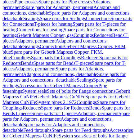
pieces
Pipe crosses
Spare parts for Pipe crosses
Adaptors,
permanent
Spare parts for Adaptors, permanent
Adaptors and
connections, detachable
Spare parts for Adaptors and connections,
detachable
Sealings
Spare parts for Sealings
Connections
Spare parts
for Connections
T-pieces for heating
Spare parts for T-pieces for
heating
Connections for heating
Spare parts for Connections for
heating
Geberit Mapress Copper, gas
Couplings
Reducers
Bends
T-
pieces
Adaptors, permanent
Adaptors and connections,
detachable
Sealings
Connections
Geberit Mapress Copper, FKM,
blue
Spare parts for Geberit Mapress Copper, FKM,
blue
Couplings
Spare parts for Couplings
Reducers
Spare parts for
Reducers
Bends
Spare parts for Bends
T-pieces
Spare parts for T-
pieces
Adaptors, permanent
Spare parts for Adaptors,
permanent
Adaptors and connections, detachable
Spare parts for
Adaptors and connections, detachable
Sealings
Spare parts for
Sealings
Accessories for Geberit Mapress Copper
Pipe
fastenings
System seals
Sets of bolts for flange connections
Geberit
Mapress CuNiFe
Geberit Mapress CuNiFe
Spare parts for Geberit
Mapress CuNiFe
System pipes 2.1972
Couplings
Spare parts for
Couplings
Reducers
Spare parts for Reducers
Bends
Spare parts for
Bends
T-pieces
Spare parts for T-pieces
Adaptors, permanent
Spare
parts for Adaptors, permanent
Adaptors and connections,
detachable
Spare parts for Adaptors and connections,
detachable
Feed-throughs
Spare parts for Feed-throughs
Accessories
for Geberit Mapress CuNiFe
System seals
Sets of bolts for flange