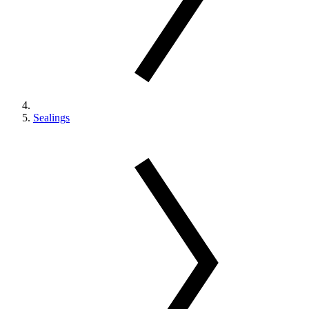
Sealings