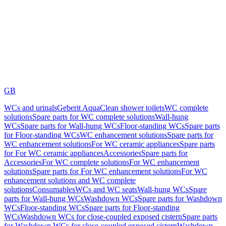
GB
WCs and urinals
Geberit AquaClean shower toilets
WC complete
solutions
Spare parts for WC complete solutions
Wall-hung
WCs
Spare parts for Wall-hung WCs
Floor-standing WCs
Spare parts
for Floor-standing WCs
WC enhancement solutions
Spare parts for
WC enhancement solutions
For WC ceramic appliances
Spare parts
for For WC ceramic appliances
Accessories
Spare parts for
Accessories
For WC complete solutions
For WC enhancement
solutions
Spare parts for For WC enhancement solutions
For WC
enhancement solutions and WC complete
solutions
Consumables
WCs and WC seats
Wall-hung WCs
Spare
parts for Wall-hung WCs
Washdown WCs
Spare parts for Washdown
WCs
Floor-standing WCs
Spare parts for Floor-standing
WCs
Washdown WCs for close-coupled exposed cistern
Spare parts
for Washdown WCs for close-coupled exposed cistern
Washdown