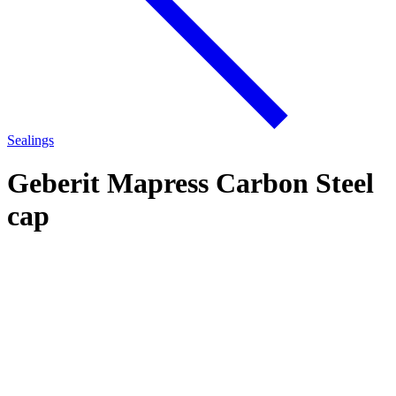
Sealings
Geberit Mapress Carbon Steel
cap