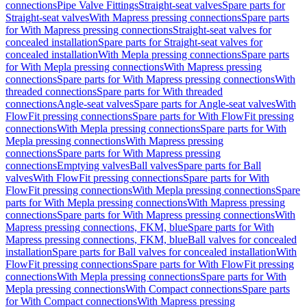
connections
Pipe Valve Fittings
Straight-seat valves
Spare parts for
Straight-seat valves
With Mapress pressing connections
Spare parts
for With Mapress pressing connections
Straight-seat valves for
concealed installation
Spare parts for Straight-seat valves for
concealed installation
With Mepla pressing connections
Spare parts
for With Mepla pressing connections
With Mapress pressing
connections
Spare parts for With Mapress pressing connections
With
threaded connections
Spare parts for With threaded
connections
Angle-seat valves
Spare parts for Angle-seat valves
With
FlowFit pressing connections
Spare parts for With FlowFit pressing
connections
With Mepla pressing connections
Spare parts for With
Mepla pressing connections
With Mapress pressing
connections
Spare parts for With Mapress pressing
connections
Emptying valves
Ball valves
Spare parts for Ball
valves
With FlowFit pressing connections
Spare parts for With
FlowFit pressing connections
With Mepla pressing connections
Spare
parts for With Mepla pressing connections
With Mapress pressing
connections
Spare parts for With Mapress pressing connections
With
Mapress pressing connections, FKM, blue
Spare parts for With
Mapress pressing connections, FKM, blue
Ball valves for concealed
installation
Spare parts for Ball valves for concealed installation
With
FlowFit pressing connections
Spare parts for With FlowFit pressing
connections
With Mepla pressing connections
Spare parts for With
Mepla pressing connections
With Compact connections
Spare parts
for With Compact connections
With Mapress pressing