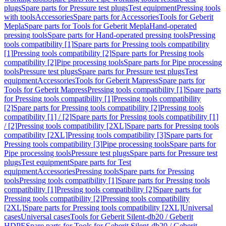
plugs
Spare parts for Pressure test plugs
Test equipment
Pressing tools
with tools
Accessories
Spare parts for Accessories
Tools for Geberit
Mepla
Spare parts for Tools for Geberit Mepla
Hand-operated
pressing tools
Spare parts for Hand-operated pressing tools
Pressing
tools compatibility [1]
Spare parts for Pressing tools compatibility
[1]
Pressing tools compatibility [2]
Spare parts for Pressing tools
compatibility [2]
Pipe processing tools
Spare parts for Pipe processing
tools
Pressure test plugs
Spare parts for Pressure test plugs
Test
equipment
Accessories
Tools for Geberit Mapress
Spare parts for
Tools for Geberit Mapress
Pressing tools compatibility [1]
Spare parts
for Pressing tools compatibility [1]
Pressing tools compatibility
[2]
Spare parts for Pressing tools compatibility [2]
Pressing tools
compatibility [1] / [2]
Spare parts for Pressing tools compatibility [1]
/ [2]
Pressing tools compatibility [2XL]
Spare parts for Pressing tools
compatibility [2XL]
Pressing tools compatibility [3]
Spare parts for
Pressing tools compatibility [3]
Pipe processing tools
Spare parts for
Pipe processing tools
Pressure test plugs
Spare parts for Pressure test
plugs
Test equipment
Spare parts for Test
equipment
Accessories
Pressing tools
Spare parts for Pressing
tools
Pressing tools compatibility [1]
Spare parts for Pressing tools
compatibility [1]
Pressing tools compatibility [2]
Spare parts for
Pressing tools compatibility [2]
Pressing tools compatibility
[2XL]
Spare parts for Pressing tools compatibility [2XL]
Universal
cases
Universal cases
Tools for Geberit Silent-db20 / Geberit
HDPE
Spare parts for Tools for Geberit Silent-db20 / Geberit