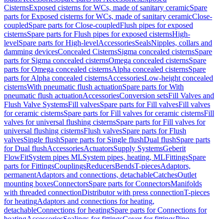
Cisterns
Exposed cisterns for WCs, made of sanitary ceramic
Spare
parts for Exposed cisterns for WCs, made of sanitary ceramic
Close-
coupled
Spare parts for Close-coupled
Flush pipes for exposed
cisterns
Spare parts for Flush pipes for exposed cisterns
High-
level
Spare parts for High-level
Accessories
Seals
Nipples, collars and
damming devices
Concealed Cisterns
Sigma concealed cisterns
Spare
parts for Sigma concealed cisterns
Omega concealed cisterns
Spare
parts for Omega concealed cisterns
Alpha concealed cisterns
Spare
parts for Alpha concealed cisterns
Accessories
Low-height concealed
cisterns
With pneumatic flush actuation
Spare parts for With
pneumatic flush actuation
Accessories
Conversion sets
Fill Valves and
Flush Valve Systems
Fill valves
Spare parts for Fill valves
Fill valves
for ceramic cisterns
Spare parts for Fill valves for ceramic cisterns
Fill
valves for universal flushing cisterns
Spare parts for Fill valves for
universal flushing cisterns
Flush valves
Spare parts for Flush
valves
Single flush
Spare parts for Single flush
Dual flush
Spare parts
for Dual flush
Accessories
Actuators
Supply Systems
Geberit
FlowFit
System pipes ML
System pipes, heating, ML
Fittings
Spare
parts for Fittings
Couplings
Reducers
Bends
T-pieces
Adaptors,
permanent
Adaptors and connections, detachable
Catches
Outlet
mounting boxes
Connectors
Spare parts for Connectors
Manifolds
with threaded connection
Distributor with press connection
T-pieces
for heating
Adaptors and connections for heating,
detachable
Connections for heating
Spare parts for Connections for
heating
Accessories
Sealings for fittings
Cover for fittings
Pipe