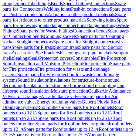
fittings
SuperTube fittings
Bends
Special fittings
Connections
Spare
parts for Connections
Welding joints
Push-in connections
Spare parts
for Push-in connections
Adaptors to other product materials
Spare
parts for Adaptors to other product materials
Screwing joints
Spare
parts for Screwing joints
Flange connections
Flange bushings
Waste
Fittings
Spare parts for Waste Fittings
Connection bends
Spare parts
for Connection bends
Coupling sockets
Spare parts for Coupling
sockets
Straight connectors
Spare parts for Straight connectors
P-
traps
Spare parts for P-traps
Suction traps
Spare parts for Suction
traps
Accessories
Pipe brackets
Fastenings for pipe brackets
Support
shells
Sealings
Seals
Protection covers
Consumables
Fire Protection,
Sound Insulation and Moisture Protection
Fire protection
Spare parts
for Fire protection
Fire protection for waste and drainage
systems
Spare parts for Fire protection for waste and drainage
systems
Sound insulation
Insulations for structure-borne sound
decoupling
Insulations for structure-borne sound decoupling and
airborne sound insulation
Moisture protection
Caulks
Air Admittance
Valves for Drainage
Air admittance valves
Spare parts for Air
admittance valves
Energy retaining valves
Geberit Pluvia Roof
Drainage Systems
Roof outlets
Spare parts for Roof outlets
Roof
outlets up to 12 l/s
Spare parts for Roof outlets up to 12 l/s
Roof
outlets up to 25 l/s
Spare parts for Roof outlets up to 25 l/s
Roof
outlets for gutters
Spare parts for Roof outlets for gutters
Roof outlets
up to 12 l/s
Spare parts for Roof outlets up to 12 l/s
Roof outlets up to
25 l/s
Spare parts for Roof outlets up to 25 l/s
Vapour barrier