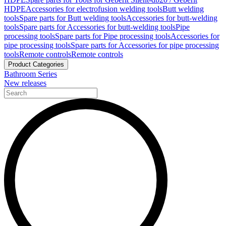
HDPE
Accessories for electrofusion welding tools
Butt welding
tools
Spare parts for Butt welding tools
Accessories for butt-welding
tools
Spare parts for Accessories for butt-welding tools
Pipe
processing tools
Spare parts for Pipe processing tools
Accessories for
pipe processing tools
Spare parts for Accessories for pipe processing
tools
Remote controls
Remote controls
Product Categories
Bathroom Series
New releases