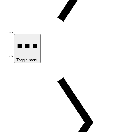
Toggle menu