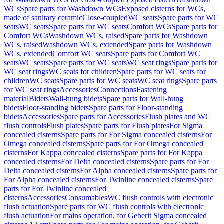
WCs
Spare parts for Washdown WCs
Exposed cisterns for WCs,
made of sanitary ceramic
Close-coupled
WC seats
Spare parts for WC
seats
WC seats
Spare parts for WC seats
Comfort WCs
Spare parts for
Comfort WCs
Washdown WCs, raised
Spare parts for Washdown
WCs, raised
Washdown WCs, extended
Spare parts for Washdown
WCs, extended
Comfort WC seats
Spare parts for Comfort WC
seats
WC seats
Spare parts for WC seats
WC seat rings
Spare parts for
WC seat rings
WC seats for children
Spare parts for WC seats for
children
WC seats
Spare parts for WC seats
WC seat rings
Spare parts
for WC seat rings
Accessories
Connections
Fastening
material
Bidets
Wall-hung bidets
Spare parts for Wall-hung
bidets
Floor-standing bidets
Spare parts for Floor-standing
bidets
Accessories
Spare parts for Accessories
Flush plates and WC
flush controls
Flush plates
Spare parts for Flush plates
For Sigma
concealed cisterns
Spare parts for For Sigma concealed cisterns
For
Omega concealed cisterns
Spare parts for For Omega concealed
cisterns
For Kappa concealed cisterns
Spare parts for For Kappa
concealed cisterns
For Delta concealed cisterns
Spare parts for For
Delta concealed cisterns
For Alpha concealed cisterns
Spare parts for
For Alpha concealed cisterns
For Twinline concealed cisterns
Spare
parts for For Twinline concealed
cisterns
Accessories
Consumables
WC flush controls with electronic
flush actuation
Spare parts for WC flush controls with electronic
flush actuation
For mains operation, for Geberit Sigma concealed