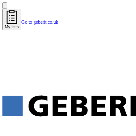
Go to geberit.co.uk
My lists