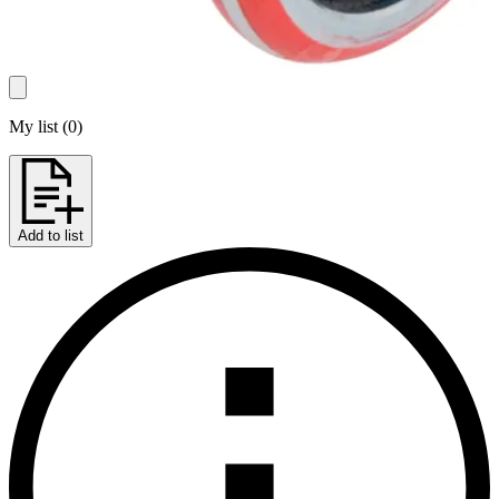
My list
(
0
)
Add to list