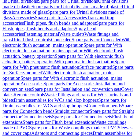
lid
Urinal divisions
Spare parts for Urinal divisions
Urinal divisions
made of plastic
Spare parts for Urinal divisions made of plastic
Urinal
divisions made of glass
Spare parts for Urinal divisions made of
glass
Accessories
Spare parts for Accessories
Traps and trap
accessories
Flush pipes, flush bends and adaptors
Spare parts for
Flush pipes, flush bends and adaptors
Spray head
accessories
Fastening material
Waste outlets
Waste fittings and
traps
Urinal flush controls
Concealed
Spare parts for Concealed
With
electronic flush actuation, mains operation
Spare parts for With
electronic flush actuation, mains operation
With electronic flush
actuation, battery operation
Spare parts for With electronic flush
actuation, battery operation
With pneumatic flush actuation
Spare
parts for With pneumatic flush actuation
Surface-mounted
Spare parts
for Surface-mounted
With electronic flush actuation, mains
operation
Spare parts for With electronic flush actuation, mains
operation
Accessories
Spare parts for Accessories
Installation and
conversion sets
Spare parts for Installation and conversion sets
Cover
plates
Remote controls
Waste fittings and traps for WCs, urinals and
bidets
Drain assemblies for WCs and slop hoppers
Spare parts for
Drain assemblies for WCs and slop hoppers
Connection bends
Spare
parts for Connection bends
Straight connector
Spare parts for Straight
connector
Connection sets
Spare parts for Connection sets
Flush bend
extensions
Spare parts for Flush bend extensions
Waste couplings
made of PVC
Spare parts for Waste couplings made of PVC
Sleeves
and cover caps
Adaptors and connecting pieces
Drain assemblies for