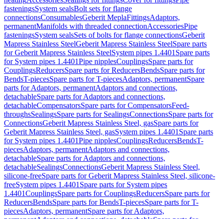
fastenings
System seals
Bolt sets for flange
connections
Consumables
Geberit Mepla
Fittings
Adaptors,
permanent
Manifolds with threaded connection
Accessories
Pipe
fastenings
System seals
Sets of bolts for flange connections
Geberit
Mapress Stainless Steel
Geberit Mapress Stainless Steel
Spare parts
for Geberit Mapress Stainless Steel
System pipes 1.4401
Spare parts
for System pipes 1.4401
Pipe nipples
Couplings
Spare parts for
Couplings
Reducers
Spare parts for Reducers
Bends
Spare parts for
Bends
T-pieces
Spare parts for T-pieces
Adaptors, permanent
Spare
parts for Adaptors, permanent
Adaptors and connections,
detachable
Spare parts for Adaptors and connections,
detachable
Compensators
Spare parts for Compensators
Feed-
throughs
Sealings
Spare parts for Sealings
Connections
Spare parts for
Connections
Geberit Mapress Stainless Steel, gas
Spare parts for
Geberit Mapress Stainless Steel, gas
System pipes 1.4401
Spare parts
for System pipes 1.4401
Pipe nipples
Couplings
Reducers
Bends
T-
pieces
Adaptors, permanent
Adaptors and connections,
detachable
Spare parts for Adaptors and connections,
detachable
Sealings
Connections
Geberit Mapress Stainless Steel,
silicone-free
Spare parts for Geberit Mapress Stainless Steel, silicone-
free
System pipes 1.4401
Spare parts for System pipes
1.4401
Couplings
Spare parts for Couplings
Reducers
Spare parts for
Reducers
Bends
Spare parts for Bends
T-pieces
Spare parts for T-
pieces
Adaptors, permanent
Spare parts for Adaptors,