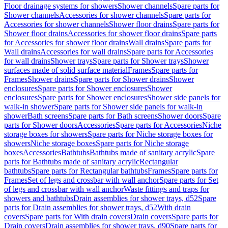
Floor drainage systems for showers
Shower channels
Spare parts for
Shower channels
Accessories for shower channels
Spare parts for
Accessories for shower channels
Shower floor drains
Spare parts for
Shower floor drains
Accessories for shower floor drains
Spare parts
for Accessories for shower floor drains
Wall drains
Spare parts for
Wall drains
Accessories for wall drains
Spare parts for Accessories
for wall drains
Shower trays
Spare parts for Shower trays
Shower
surfaces made of solid surface material
Frames
Spare parts for
Frames
Shower drains
Spare parts for Shower drains
Shower
enclosures
Spare parts for Shower enclosures
Shower
enclosures
Spare parts for Shower enclosures
Shower side panels for
walk-in shower
Spare parts for Shower side panels for walk-in
shower
Bath screens
Spare parts for Bath screens
Shower doors
Spare
parts for Shower doors
Accessories
Spare parts for Accessories
Niche
storage boxes for showers
Spare parts for Niche storage boxes for
showers
Niche storage boxes
Spare parts for Niche storage
boxes
Accessories
Bathtubs
Bathtubs made of sanitary acrylic
Spare
parts for Bathtubs made of sanitary acrylic
Rectangular
bathtubs
Spare parts for Rectangular bathtubs
Frames
Spare parts for
Frames
Set of legs and crossbar with wall anchor
Spare parts for Set
of legs and crossbar with wall anchor
Waste fittings and traps for
showers and bathtubs
Drain assemblies for shower trays, d52
Spare
parts for Drain assemblies for shower trays, d52
With drain
covers
Spare parts for With drain covers
Drain covers
Spare parts for
Drain covers
Drain assemblies for shower trays, d90
Spare parts for