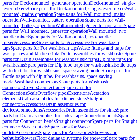
parts for Deck-mounted, generator operation
Deck-mounted, single-
lever mixers
Spare parts for Deck-mounted, single-lever mixers
Wall-
mounted, mains operation
Spare parts for Wall-mounted, mains
operation
Wall-mounted, battery operation
Spare parts for Wall-
mounted, battery operation
Wall-mounted, generator operation
Spare
parts for Wall-mounted, generator operation
Wall-mounted, two-
handle mixer
Spare parts for Wall-mounted, two-handle
mixer
Accessories
Spare parts for Accessories
For washbasin
taps
Spare parts for For washbasin taps
Waste fittings and traps for
washplaces and kitchen sinks
Drain assemblies for washbasins
Spare
parts for Drain assemblies for washbasins
P-traps
Dip tube traps for
washbasins
Spare parts for Dip tube traps for washbasins
Bottle traps
with dip tube, for washbasins, space-saving model
Spare parts for
Bottle traps with dip tube, for washbasins, space-saving
model
Washbasin connectors
Spare parts for Washbasin
connectors
Covers
Connections
Spare parts for
Connections
Seals
Overflow pipes
Extensions
Actuation
elements
Drain assemblies for kitchen sinks
Straight
connector
Accessories
Drain assemblies for
devices
Connections
Accessories
Drain assemblies for sinks
Spare
parts for Drain assemblies for sinks
Traps
Connection bends
Spare
parts for Connection bends
Straight connector
Spare parts for Straight
connector
Waste outlets
Spare parts for Waste
outlets
Accessories
Spare parts for Accessories
Showers and
bathtubs
Showers
Floor drainage systems for showers
Spare parts for