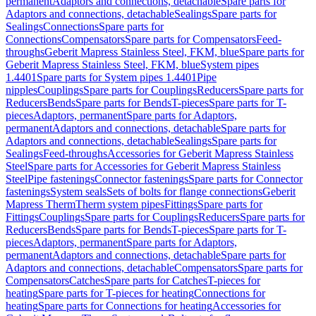
permanent
Adaptors and connections, detachable
Spare parts for
Adaptors and connections, detachable
Sealings
Spare parts for
Sealings
Connections
Spare parts for
Connections
Compensators
Spare parts for Compensators
Feed-
throughs
Geberit Mapress Stainless Steel, FKM, blue
Spare parts for
Geberit Mapress Stainless Steel, FKM, blue
System pipes
1.4401
Spare parts for System pipes 1.4401
Pipe
nipples
Couplings
Spare parts for Couplings
Reducers
Spare parts for
Reducers
Bends
Spare parts for Bends
T-pieces
Spare parts for T-
pieces
Adaptors, permanent
Spare parts for Adaptors,
permanent
Adaptors and connections, detachable
Spare parts for
Adaptors and connections, detachable
Sealings
Spare parts for
Sealings
Feed-throughs
Accessories for Geberit Mapress Stainless
Steel
Spare parts for Accessories for Geberit Mapress Stainless
Steel
Pipe fastenings
Connector fastenings
Spare parts for Connector
fastenings
System seals
Sets of bolts for flange connections
Geberit
Mapress Therm
Therm system pipes
Fittings
Spare parts for
Fittings
Couplings
Spare parts for Couplings
Reducers
Spare parts for
Reducers
Bends
Spare parts for Bends
T-pieces
Spare parts for T-
pieces
Adaptors, permanent
Spare parts for Adaptors,
permanent
Adaptors and connections, detachable
Spare parts for
Adaptors and connections, detachable
Compensators
Spare parts for
Compensators
Catches
Spare parts for Catches
T-pieces for
heating
Spare parts for T-pieces for heating
Connections for
heating
Spare parts for Connections for heating
Accessories for