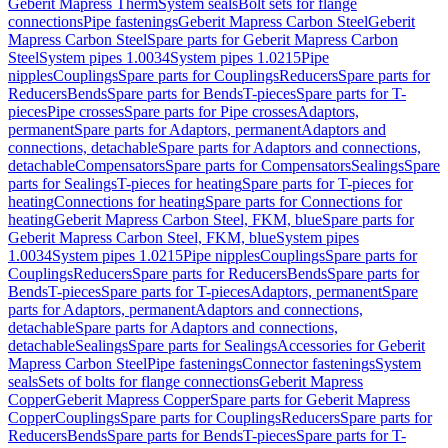
Geberit Mapress Therm
System seals
Bolt sets for flange
connections
Pipe fastenings
Geberit Mapress Carbon Steel
Geberit
Mapress Carbon Steel
Spare parts for Geberit Mapress Carbon
Steel
System pipes 1.0034
System pipes 1.0215
Pipe
nipples
Couplings
Spare parts for Couplings
Reducers
Spare parts for
Reducers
Bends
Spare parts for Bends
T-pieces
Spare parts for T-
pieces
Pipe crosses
Spare parts for Pipe crosses
Adaptors,
permanent
Spare parts for Adaptors, permanent
Adaptors and
connections, detachable
Spare parts for Adaptors and connections,
detachable
Compensators
Spare parts for Compensators
Sealings
Spare
parts for Sealings
T-pieces for heating
Spare parts for T-pieces for
heating
Connections for heating
Spare parts for Connections for
heating
Geberit Mapress Carbon Steel, FKM, blue
Spare parts for
Geberit Mapress Carbon Steel, FKM, blue
System pipes
1.0034
System pipes 1.0215
Pipe nipples
Couplings
Spare parts for
Couplings
Reducers
Spare parts for Reducers
Bends
Spare parts for
Bends
T-pieces
Spare parts for T-pieces
Adaptors, permanent
Spare
parts for Adaptors, permanent
Adaptors and connections,
detachable
Spare parts for Adaptors and connections,
detachable
Sealings
Spare parts for Sealings
Accessories for Geberit
Mapress Carbon Steel
Pipe fastenings
Connector fastenings
System
seals
Sets of bolts for flange connections
Geberit Mapress
Copper
Geberit Mapress Copper
Spare parts for Geberit Mapress
Copper
Couplings
Spare parts for Couplings
Reducers
Spare parts for
Reducers
Bends
Spare parts for Bends
T-pieces
Spare parts for T-