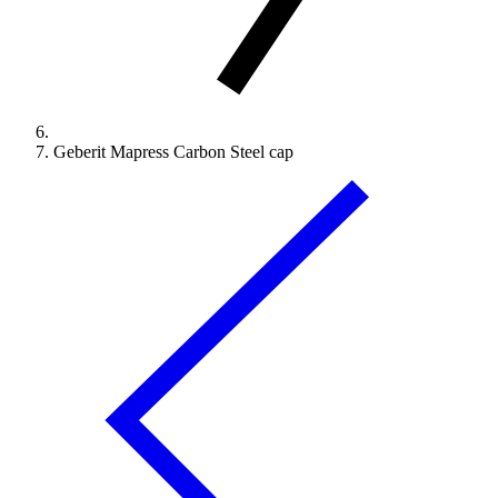
Geberit Mapress Carbon Steel cap