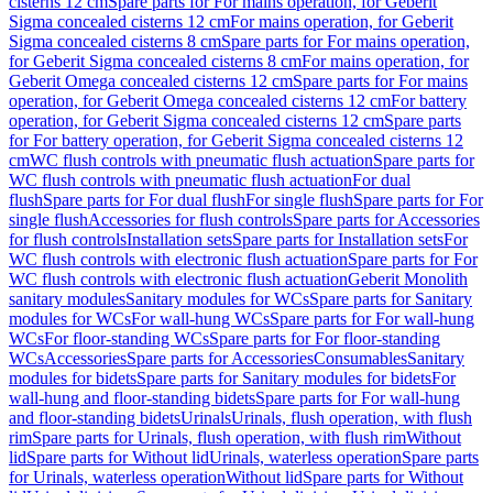
cisterns 12 cm
Spare parts for For mains operation, for Geberit
Sigma concealed cisterns 12 cm
For mains operation, for Geberit
Sigma concealed cisterns 8 cm
Spare parts for For mains operation,
for Geberit Sigma concealed cisterns 8 cm
For mains operation, for
Geberit Omega concealed cisterns 12 cm
Spare parts for For mains
operation, for Geberit Omega concealed cisterns 12 cm
For battery
operation, for Geberit Sigma concealed cisterns 12 cm
Spare parts
for For battery operation, for Geberit Sigma concealed cisterns 12
cm
WC flush controls with pneumatic flush actuation
Spare parts for
WC flush controls with pneumatic flush actuation
For dual
flush
Spare parts for For dual flush
For single flush
Spare parts for For
single flush
Accessories for flush controls
Spare parts for Accessories
for flush controls
Installation sets
Spare parts for Installation sets
For
WC flush controls with electronic flush actuation
Spare parts for For
WC flush controls with electronic flush actuation
Geberit Monolith
sanitary modules
Sanitary modules for WCs
Spare parts for Sanitary
modules for WCs
For wall-hung WCs
Spare parts for For wall-hung
WCs
For floor-standing WCs
Spare parts for For floor-standing
WCs
Accessories
Spare parts for Accessories
Consumables
Sanitary
modules for bidets
Spare parts for Sanitary modules for bidets
For
wall-hung and floor-standing bidets
Spare parts for For wall-hung
and floor-standing bidets
Urinals
Urinals, flush operation, with flush
rim
Spare parts for Urinals, flush operation, with flush rim
Without
lid
Spare parts for Without lid
Urinals, waterless operation
Spare parts
for Urinals, waterless operation
Without lid
Spare parts for Without