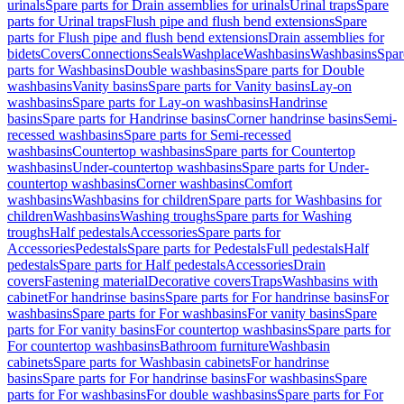
urinals
Spare parts for Drain assemblies for urinals
Urinal traps
Spare
parts for Urinal traps
Flush pipe and flush bend extensions
Spare
parts for Flush pipe and flush bend extensions
Drain assemblies for
bidets
Covers
Connections
Seals
Washplace
Washbasins
Washbasins
Spar
parts for Washbasins
Double washbasins
Spare parts for Double
washbasins
Vanity basins
Spare parts for Vanity basins
Lay-on
washbasins
Spare parts for Lay-on washbasins
Handrinse
basins
Spare parts for Handrinse basins
Corner handrinse basins
Semi-
recessed washbasins
Spare parts for Semi-recessed
washbasins
Countertop washbasins
Spare parts for Countertop
washbasins
Under-countertop washbasins
Spare parts for Under-
countertop washbasins
Corner washbasins
Comfort
washbasins
Washbasins for children
Spare parts for Washbasins for
children
Washbasins
Washing troughs
Spare parts for Washing
troughs
Half pedestals
Accessories
Spare parts for
Accessories
Pedestals
Spare parts for Pedestals
Full pedestals
Half
pedestals
Spare parts for Half pedestals
Accessories
Drain
covers
Fastening material
Decorative covers
Traps
Washbasins with
cabinet
For handrinse basins
Spare parts for For handrinse basins
For
washbasins
Spare parts for For washbasins
For vanity basins
Spare
parts for For vanity basins
For countertop washbasins
Spare parts for
For countertop washbasins
Bathroom furniture
Washbasin
cabinets
Spare parts for Washbasin cabinets
For handrinse
basins
Spare parts for For handrinse basins
For washbasins
Spare
parts for For washbasins
For double washbasins
Spare parts for For