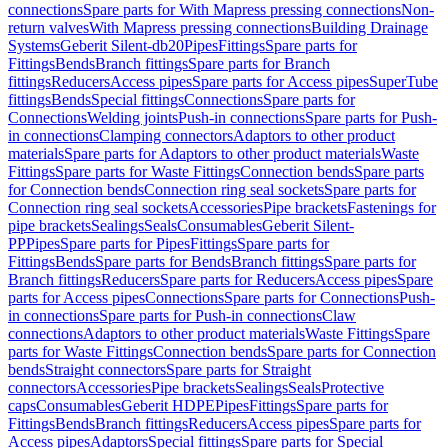
connections
Spare parts for With Mapress pressing connections
Non-
return valves
With Mapress pressing connections
Building Drainage
Systems
Geberit Silent-db20
Pipes
Fittings
Spare parts for
Fittings
Bends
Branch fittings
Spare parts for Branch
fittings
Reducers
Access pipes
Spare parts for Access pipes
SuperTube
fittings
Bends
Special fittings
Connections
Spare parts for
Connections
Welding joints
Push-in connections
Spare parts for Push-
in connections
Clamping connectors
Adaptors to other product
materials
Spare parts for Adaptors to other product materials
Waste
Fittings
Spare parts for Waste Fittings
Connection bends
Spare parts
for Connection bends
Connection ring seal sockets
Spare parts for
Connection ring seal sockets
Accessories
Pipe brackets
Fastenings for
pipe brackets
Sealings
Seals
Consumables
Geberit Silent-
PP
Pipes
Spare parts for Pipes
Fittings
Spare parts for
Fittings
Bends
Spare parts for Bends
Branch fittings
Spare parts for
Branch fittings
Reducers
Spare parts for Reducers
Access pipes
Spare
parts for Access pipes
Connections
Spare parts for Connections
Push-
in connections
Spare parts for Push-in connections
Claw
connections
Adaptors to other product materials
Waste Fittings
Spare
parts for Waste Fittings
Connection bends
Spare parts for Connection
bends
Straight connectors
Spare parts for Straight
connectors
Accessories
Pipe brackets
Sealings
Seals
Protective
caps
Consumables
Geberit HDPE
Pipes
Fittings
Spare parts for
Fittings
Bends
Branch fittings
Reducers
Access pipes
Spare parts for
Access pipes
Adaptors
Special fittings
Spare parts for Special