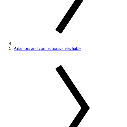
Adaptors and connections, detachable