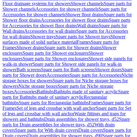
Floor drainage systems for showers
Shower channels
Spare parts for
Shower channels
Accessories for shower channels
Spare parts for
Accessories for shower channels
Shower floor drains
Spare parts for
Shower floor drains
Accessories for shower floor drains
Spare parts
for Accessories for shower floor drains
Wall drains
Spare parts for
Wall drains
Accessories for wall drains
Spare parts for Accessories
for wall drains
Shower trays
Spare parts for Shower trays
Shower
surfaces made of solid surface material
Frames
Spare parts for
Frames
Shower drains
Spare parts for Shower drains
Shower
enclosures
Spare parts for Shower enclosures
Shower
enclosures
Spare parts for Shower enclosures
Shower side panels for
walk-in shower
Spare parts for Shower side panels for walk-in
shower
Bath screens
Spare parts for Bath screens
Shower doors
Spare
parts for Shower doors
Accessories
Spare parts for Accessories
Niche
storage boxes for showers
Spare parts for Niche storage boxes for
showers
Niche storage boxes
Spare parts for Niche storage
boxes
Accessories
Bathtubs
Bathtubs made of sanitary acrylic
Spare
parts for Bathtubs made of sanitary acrylic
Rectangular
bathtubs
Spare parts for Rectangular bathtubs
Frames
Spare parts for
Frames
Set of legs and crossbar with wall anchor
Spare parts for Set
of legs and crossbar with wall anchor
Waste fittings and traps for
showers and bathtubs
Drain assemblies for shower trays, d52
Spare
parts for Drain assemblies for shower trays, d52
With drain
covers
Spare parts for With drain covers
Drain covers
Spare parts for
Drain covers
Drain assemblies for shower trays, d90
Spare parts for