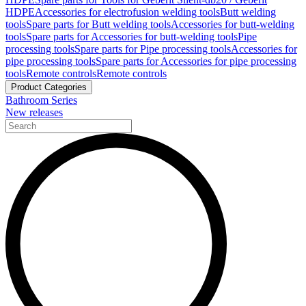
HDPE
Accessories for electrofusion welding tools
Butt welding
tools
Spare parts for Butt welding tools
Accessories for butt-welding
tools
Spare parts for Accessories for butt-welding tools
Pipe
processing tools
Spare parts for Pipe processing tools
Accessories for
pipe processing tools
Spare parts for Accessories for pipe processing
tools
Remote controls
Remote controls
Product Categories
Bathroom Series
New releases