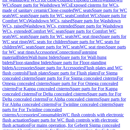
WCs
Spare parts for Washdown WCs
Exposed cisterns for WCs,
made of sanitary ceramic
Close-coupled
WC seats
Spare parts for WC
seats
WC seats
Spare parts for WC seats
Comfort WCs
Spare parts for
Comfort WCs
Washdown WCs, raised
Spare parts for Washdown
WCs, raised
Washdown WCs, extended
Spare parts for Washdown
WCs, extended
Comfort WC seats
Spare parts for Comfort WC
seats
WC seats
Spare parts for WC seats
WC seat rings
Spare parts for
WC seat rings
WC seats for children
Spare parts for WC seats for
children
WC seats
Spare parts for WC seats
WC seat rings
Spare parts
for WC seat rings
Accessories
Connections
Fastening
material
Bidets
Wall-hung bidets
Spare parts for Wall-hung
bidets
Floor-standing bidets
Spare parts for Floor-standing
bidets
Accessories
Spare parts for Accessories
Flush plates and WC
flush controls
Flush plates
Spare parts for Flush plates
For Sigma
concealed cisterns
Spare parts for For Sigma concealed cisterns
For
Omega concealed cisterns
Spare parts for For Omega concealed
cisterns
For Kappa concealed cisterns
Spare parts for For Kappa
concealed cisterns
For Delta concealed cisterns
Spare parts for For
Delta concealed cisterns
For Alpha concealed cisterns
Spare parts for
For Alpha concealed cisterns
For Twinline concealed cisterns
Spare
parts for For Twinline concealed
cisterns
Accessories
Consumables
WC flush controls with electronic
flush actuation
Spare parts for WC flush controls with electronic
flush actuation
For mains operation, for Geberit Sigma concealed