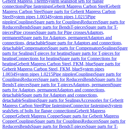
Geberit Mapress Therm
System seals
Bolt sets for flange
connections
Pipe fastenings
Geberit Mapress Carbon Steel
Geberit
Mapress Carbon Steel
Spare parts for Geberit Mapress Carbon
Steel
System pipes 1.0034
System pipes 1.0215
Pipe
nipples
Couplings
Spare parts for Couplings
Reducers
Spare parts for
Reducers
Bends
Spare parts for Bends
T-pieces
Spare parts for T-
pieces
Pipe crosses
Spare parts for Pipe crosses
Adaptors,
permanent
Spare parts for Adaptors, permanent
Adaptors and
connections, detachable
Spare parts for Adaptors and connections,
detachable
Compensators
Spare parts for Compensators
Sealings
Spare
parts for Sealings
T-pieces for heating
Spare parts for T-pieces for
heating
Connections for heating
Spare parts for Connections for
heating
Geberit Mapress Carbon Steel, FKM, blue
Spare parts for
Geberit Mapress Carbon Steel, FKM, blue
System pipes
1.0034
System pipes 1.0215
Pipe nipples
Couplings
Spare parts for
Couplings
Reducers
Spare parts for Reducers
Bends
Spare parts for
Bends
T-pieces
Spare parts for T-pieces
Adaptors, permanent
Spare
parts for Adaptors, permanent
Adaptors and connections,
detachable
Spare parts for Adaptors and connections,
detachable
Sealings
Spare parts for Sealings
Accessories for Geberit
Mapress Carbon Steel
Pipe fastenings
Connector fastenings
System
seals
Sets of bolts for flange connections
Geberit Mapress
Copper
Geberit Mapress Copper
Spare parts for Geberit Mapress
Copper
Couplings
Spare parts for Couplings
Reducers
Spare parts for
Reducers
Bends
Spare parts for Bends
T-pieces
Spare parts for T-