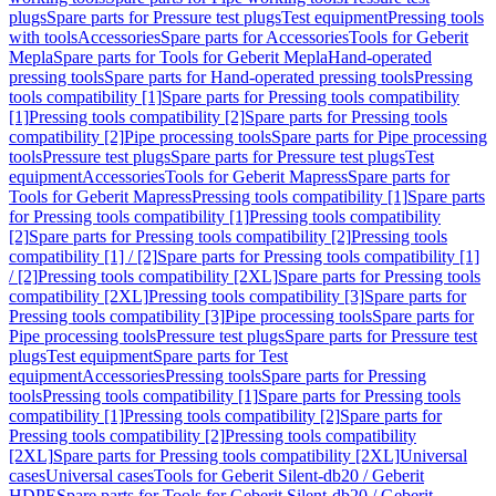
plugs
Spare parts for Pressure test plugs
Test equipment
Pressing tools
with tools
Accessories
Spare parts for Accessories
Tools for Geberit
Mepla
Spare parts for Tools for Geberit Mepla
Hand-operated
pressing tools
Spare parts for Hand-operated pressing tools
Pressing
tools compatibility [1]
Spare parts for Pressing tools compatibility
[1]
Pressing tools compatibility [2]
Spare parts for Pressing tools
compatibility [2]
Pipe processing tools
Spare parts for Pipe processing
tools
Pressure test plugs
Spare parts for Pressure test plugs
Test
equipment
Accessories
Tools for Geberit Mapress
Spare parts for
Tools for Geberit Mapress
Pressing tools compatibility [1]
Spare parts
for Pressing tools compatibility [1]
Pressing tools compatibility
[2]
Spare parts for Pressing tools compatibility [2]
Pressing tools
compatibility [1] / [2]
Spare parts for Pressing tools compatibility [1]
/ [2]
Pressing tools compatibility [2XL]
Spare parts for Pressing tools
compatibility [2XL]
Pressing tools compatibility [3]
Spare parts for
Pressing tools compatibility [3]
Pipe processing tools
Spare parts for
Pipe processing tools
Pressure test plugs
Spare parts for Pressure test
plugs
Test equipment
Spare parts for Test
equipment
Accessories
Pressing tools
Spare parts for Pressing
tools
Pressing tools compatibility [1]
Spare parts for Pressing tools
compatibility [1]
Pressing tools compatibility [2]
Spare parts for
Pressing tools compatibility [2]
Pressing tools compatibility
[2XL]
Spare parts for Pressing tools compatibility [2XL]
Universal
cases
Universal cases
Tools for Geberit Silent-db20 / Geberit
HDPE
Spare parts for Tools for Geberit Silent-db20 / Geberit