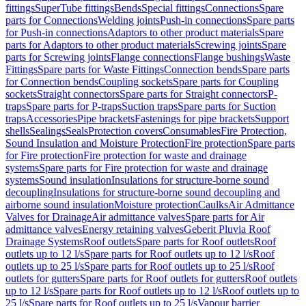
fittings
SuperTube fittings
Bends
Special fittings
Connections
Spare
parts for Connections
Welding joints
Push-in connections
Spare parts
for Push-in connections
Adaptors to other product materials
Spare
parts for Adaptors to other product materials
Screwing joints
Spare
parts for Screwing joints
Flange connections
Flange bushings
Waste
Fittings
Spare parts for Waste Fittings
Connection bends
Spare parts
for Connection bends
Coupling sockets
Spare parts for Coupling
sockets
Straight connectors
Spare parts for Straight connectors
P-
traps
Spare parts for P-traps
Suction traps
Spare parts for Suction
traps
Accessories
Pipe brackets
Fastenings for pipe brackets
Support
shells
Sealings
Seals
Protection covers
Consumables
Fire Protection,
Sound Insulation and Moisture Protection
Fire protection
Spare parts
for Fire protection
Fire protection for waste and drainage
systems
Spare parts for Fire protection for waste and drainage
systems
Sound insulation
Insulations for structure-borne sound
decoupling
Insulations for structure-borne sound decoupling and
airborne sound insulation
Moisture protection
Caulks
Air Admittance
Valves for Drainage
Air admittance valves
Spare parts for Air
admittance valves
Energy retaining valves
Geberit Pluvia Roof
Drainage Systems
Roof outlets
Spare parts for Roof outlets
Roof
outlets up to 12 l/s
Spare parts for Roof outlets up to 12 l/s
Roof
outlets up to 25 l/s
Spare parts for Roof outlets up to 25 l/s
Roof
outlets for gutters
Spare parts for Roof outlets for gutters
Roof outlets
up to 12 l/s
Spare parts for Roof outlets up to 12 l/s
Roof outlets up to
25 l/s
Spare parts for Roof outlets up to 25 l/s
Vapour barrier