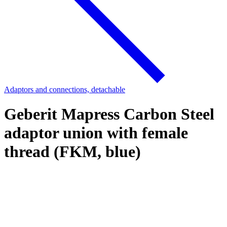
Adaptors and connections, detachable
Geberit Mapress Carbon Steel
adaptor union with female
thread (FKM, blue)