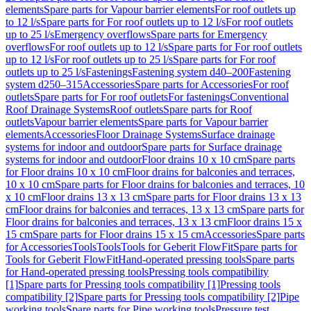
elements
Spare parts for Vapour barrier elements
For roof outlets up
to 12 l/s
Spare parts for For roof outlets up to 12 l/s
For roof outlets
up to 25 l/s
Emergency overflows
Spare parts for Emergency
overflows
For roof outlets up to 12 l/s
Spare parts for For roof outlets
up to 12 l/s
For roof outlets up to 25 l/s
Spare parts for For roof
outlets up to 25 l/s
Fastenings
Fastening system d40–200
Fastening
system d250–315
Accessories
Spare parts for Accessories
For roof
outlets
Spare parts for For roof outlets
For fastenings
Conventional
Roof Drainage Systems
Roof outlets
Spare parts for Roof
outlets
Vapour barrier elements
Spare parts for Vapour barrier
elements
Accessories
Floor Drainage Systems
Surface drainage
systems for indoor and outdoor
Spare parts for Surface drainage
systems for indoor and outdoor
Floor drains 10 x 10 cm
Spare parts
for Floor drains 10 x 10 cm
Floor drains for balconies and terraces,
10 x 10 cm
Spare parts for Floor drains for balconies and terraces, 10
x 10 cm
Floor drains 13 x 13 cm
Spare parts for Floor drains 13 x 13
cm
Floor drains for balconies and terraces, 13 x 13 cm
Spare parts for
Floor drains for balconies and terraces, 13 x 13 cm
Floor drains 15 x
15 cm
Spare parts for Floor drains 15 x 15 cm
Accessories
Spare parts
for Accessories
Tools
Tools
Tools for Geberit FlowFit
Spare parts for
Tools for Geberit FlowFit
Hand-operated pressing tools
Spare parts
for Hand-operated pressing tools
Pressing tools compatibility
[1]
Spare parts for Pressing tools compatibility [1]
Pressing tools
compatibility [2]
Spare parts for Pressing tools compatibility [2]
Pipe
working tools
Spare parts for Pipe working tools
Pressure test