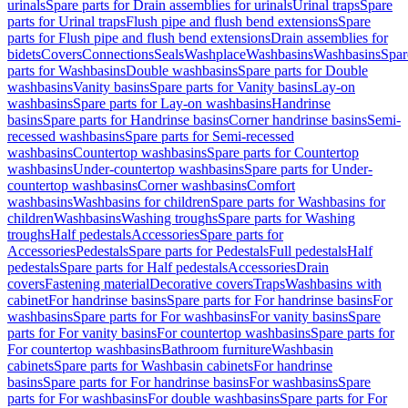
urinals
Spare parts for Drain assemblies for urinals
Urinal traps
Spare
parts for Urinal traps
Flush pipe and flush bend extensions
Spare
parts for Flush pipe and flush bend extensions
Drain assemblies for
bidets
Covers
Connections
Seals
Washplace
Washbasins
Washbasins
Spar
parts for Washbasins
Double washbasins
Spare parts for Double
washbasins
Vanity basins
Spare parts for Vanity basins
Lay-on
washbasins
Spare parts for Lay-on washbasins
Handrinse
basins
Spare parts for Handrinse basins
Corner handrinse basins
Semi-
recessed washbasins
Spare parts for Semi-recessed
washbasins
Countertop washbasins
Spare parts for Countertop
washbasins
Under-countertop washbasins
Spare parts for Under-
countertop washbasins
Corner washbasins
Comfort
washbasins
Washbasins for children
Spare parts for Washbasins for
children
Washbasins
Washing troughs
Spare parts for Washing
troughs
Half pedestals
Accessories
Spare parts for
Accessories
Pedestals
Spare parts for Pedestals
Full pedestals
Half
pedestals
Spare parts for Half pedestals
Accessories
Drain
covers
Fastening material
Decorative covers
Traps
Washbasins with
cabinet
For handrinse basins
Spare parts for For handrinse basins
For
washbasins
Spare parts for For washbasins
For vanity basins
Spare
parts for For vanity basins
For countertop washbasins
Spare parts for
For countertop washbasins
Bathroom furniture
Washbasin
cabinets
Spare parts for Washbasin cabinets
For handrinse
basins
Spare parts for For handrinse basins
For washbasins
Spare
parts for For washbasins
For double washbasins
Spare parts for For