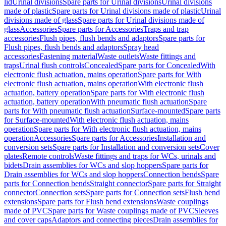
lid
Urinal divisions
Spare parts for Urinal divisions
Urinal divisions
made of plastic
Spare parts for Urinal divisions made of plastic
Urinal
divisions made of glass
Spare parts for Urinal divisions made of
glass
Accessories
Spare parts for Accessories
Traps and trap
accessories
Flush pipes, flush bends and adaptors
Spare parts for
Flush pipes, flush bends and adaptors
Spray head
accessories
Fastening material
Waste outlets
Waste fittings and
traps
Urinal flush controls
Concealed
Spare parts for Concealed
With
electronic flush actuation, mains operation
Spare parts for With
electronic flush actuation, mains operation
With electronic flush
actuation, battery operation
Spare parts for With electronic flush
actuation, battery operation
With pneumatic flush actuation
Spare
parts for With pneumatic flush actuation
Surface-mounted
Spare parts
for Surface-mounted
With electronic flush actuation, mains
operation
Spare parts for With electronic flush actuation, mains
operation
Accessories
Spare parts for Accessories
Installation and
conversion sets
Spare parts for Installation and conversion sets
Cover
plates
Remote controls
Waste fittings and traps for WCs, urinals and
bidets
Drain assemblies for WCs and slop hoppers
Spare parts for
Drain assemblies for WCs and slop hoppers
Connection bends
Spare
parts for Connection bends
Straight connector
Spare parts for Straight
connector
Connection sets
Spare parts for Connection sets
Flush bend
extensions
Spare parts for Flush bend extensions
Waste couplings
made of PVC
Spare parts for Waste couplings made of PVC
Sleeves
and cover caps
Adaptors and connecting pieces
Drain assemblies for