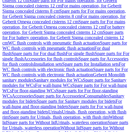
cisterns 12 cm
Spare parts for For mains operation, for Geberit
Sigma concealed cisterns 12 cm
For mains operation, for Geberit
Sigma concealed cisterns 8 cm
Spare parts for For mains operation,
for Geberit Sigma concealed cisterns 8 cm
For mains operation, for
Geberit Omega concealed cisterns 12 cm
Spare parts for For mains
operation, for Geberit Omega concealed cisterns 12 cm
For battery
operation, for Geberit Sigma concealed cisterns 12 cm
Spare parts
for For battery operation, for Geberit Sigma concealed cisterns 12
cm
WC flush controls with pneumatic flush actuation
Spare parts for
WC flush controls with pneumatic flush actuation
For dual
flush
Spare parts for For dual flush
For single flush
Spare parts for For
single flush
Accessories for flush controls
Spare parts for Accessories
for flush controls
Installation sets
Spare parts for Installation sets
For
WC flush controls with electronic flush actuation
Spare parts for For
WC flush controls with electronic flush actuation
Geberit Monolith
sanitary modules
Sanitary modules for WCs
Spare parts for Sanitary
modules for WCs
For wall-hung WCs
Spare parts for For wall-hung
WCs
For floor-standing WCs
Spare parts for For floor-standing
WCs
Accessories
Spare parts for Accessories
Consumables
Sanitary
modules for bidets
Spare parts for Sanitary modules for bidets
For
wall-hung and floor-standing bidets
Spare parts for For wall-hung
and floor-standing bidets
Urinals
Urinals, flush operation, with flush
rim
Spare parts for Urinals, flush operation, with flush rim
Without
lid
Spare parts for Without lid
Urinals, waterless operation
Spare parts
for Urinals, waterless operation
Without lid
Spare parts for Without