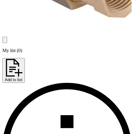
My list
(
0
)
Add to list