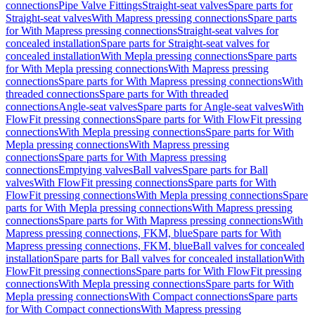
connections
Pipe Valve Fittings
Straight-seat valves
Spare parts for
Straight-seat valves
With Mapress pressing connections
Spare parts
for With Mapress pressing connections
Straight-seat valves for
concealed installation
Spare parts for Straight-seat valves for
concealed installation
With Mepla pressing connections
Spare parts
for With Mepla pressing connections
With Mapress pressing
connections
Spare parts for With Mapress pressing connections
With
threaded connections
Spare parts for With threaded
connections
Angle-seat valves
Spare parts for Angle-seat valves
With
FlowFit pressing connections
Spare parts for With FlowFit pressing
connections
With Mepla pressing connections
Spare parts for With
Mepla pressing connections
With Mapress pressing
connections
Spare parts for With Mapress pressing
connections
Emptying valves
Ball valves
Spare parts for Ball
valves
With FlowFit pressing connections
Spare parts for With
FlowFit pressing connections
With Mepla pressing connections
Spare
parts for With Mepla pressing connections
With Mapress pressing
connections
Spare parts for With Mapress pressing connections
With
Mapress pressing connections, FKM, blue
Spare parts for With
Mapress pressing connections, FKM, blue
Ball valves for concealed
installation
Spare parts for Ball valves for concealed installation
With
FlowFit pressing connections
Spare parts for With FlowFit pressing
connections
With Mepla pressing connections
Spare parts for With
Mepla pressing connections
With Compact connections
Spare parts
for With Compact connections
With Mapress pressing