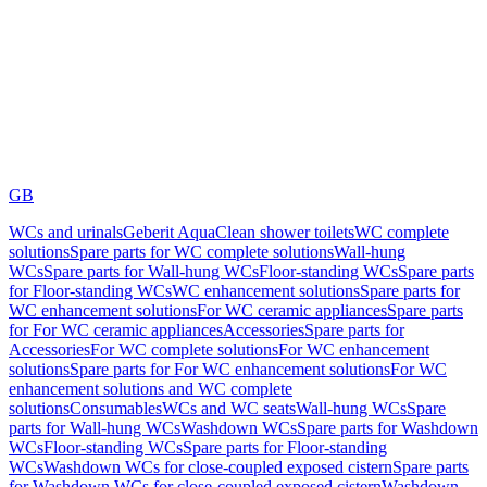
GB
WCs and urinals
Geberit AquaClean shower toilets
WC complete
solutions
Spare parts for WC complete solutions
Wall-hung
WCs
Spare parts for Wall-hung WCs
Floor-standing WCs
Spare parts
for Floor-standing WCs
WC enhancement solutions
Spare parts for
WC enhancement solutions
For WC ceramic appliances
Spare parts
for For WC ceramic appliances
Accessories
Spare parts for
Accessories
For WC complete solutions
For WC enhancement
solutions
Spare parts for For WC enhancement solutions
For WC
enhancement solutions and WC complete
solutions
Consumables
WCs and WC seats
Wall-hung WCs
Spare
parts for Wall-hung WCs
Washdown WCs
Spare parts for Washdown
WCs
Floor-standing WCs
Spare parts for Floor-standing
WCs
Washdown WCs for close-coupled exposed cistern
Spare parts
for Washdown WCs for close-coupled exposed cistern
Washdown