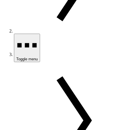
Toggle menu