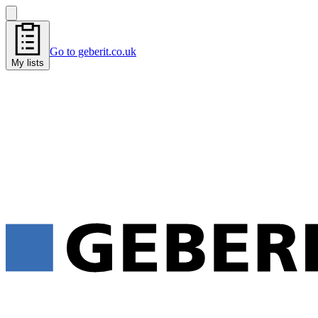
Go to geberit.co.uk
My lists