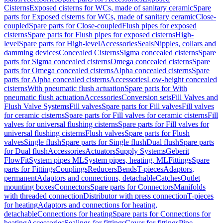
Cisterns
Exposed cisterns for WCs, made of sanitary ceramic
Spare
parts for Exposed cisterns for WCs, made of sanitary ceramic
Close-
coupled
Spare parts for Close-coupled
Flush pipes for exposed
cisterns
Spare parts for Flush pipes for exposed cisterns
High-
level
Spare parts for High-level
Accessories
Seals
Nipples, collars and
damming devices
Concealed Cisterns
Sigma concealed cisterns
Spare
parts for Sigma concealed cisterns
Omega concealed cisterns
Spare
parts for Omega concealed cisterns
Alpha concealed cisterns
Spare
parts for Alpha concealed cisterns
Accessories
Low-height concealed
cisterns
With pneumatic flush actuation
Spare parts for With
pneumatic flush actuation
Accessories
Conversion sets
Fill Valves and
Flush Valve Systems
Fill valves
Spare parts for Fill valves
Fill valves
for ceramic cisterns
Spare parts for Fill valves for ceramic cisterns
Fill
valves for universal flushing cisterns
Spare parts for Fill valves for
universal flushing cisterns
Flush valves
Spare parts for Flush
valves
Single flush
Spare parts for Single flush
Dual flush
Spare parts
for Dual flush
Accessories
Actuators
Supply Systems
Geberit
FlowFit
System pipes ML
System pipes, heating, ML
Fittings
Spare
parts for Fittings
Couplings
Reducers
Bends
T-pieces
Adaptors,
permanent
Adaptors and connections, detachable
Catches
Outlet
mounting boxes
Connectors
Spare parts for Connectors
Manifolds
with threaded connection
Distributor with press connection
T-pieces
for heating
Adaptors and connections for heating,
detachable
Connections for heating
Spare parts for Connections for
heating
Accessories
Sealings for fittings
Cover for fittings
Pipe