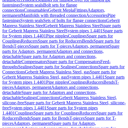
fastenings
System seals
Bolt sets for flange
connections
Consumables
Geberit Mepla
Fittings
Adaptors,
permanent
Manifolds with threaded connection
Accessories
Pipe
fastenings
System seals
Sets of bolts for flange connections
Geberit
Mapress Stainless Steel
Geberit Mapress Stainless Steel
Spare parts
for Geberit Mapress Stainless Steel
System pipes 1.4401
Spare parts
for System pipes 1.4401
Pipe nipples
Couplings
Spare parts for
Couplings
Reducers
Spare parts for Reducers
Bends
Spare parts for
Bends
T-pieces
Spare parts for T-pieces
Adaptors, permanent
Spare
parts for Adaptors, permanent
Adaptors and connections,
detachable
Spare parts for Adaptors and connections,
detachable
Compensators
Spare parts for Compensators
Feed-
throughs
Sealings
Spare parts for Sealings
Connections
Spare parts for
Connections
Geberit Mapress Stainless Steel, gas
Spare parts for
Geberit Mapress Stainless Steel, gas
System pipes 1.4401
Spare parts
for System pipes 1.4401
Pipe nipples
Couplings
Reducers
Bends
T-
pieces
Adaptors, permanent
Adaptors and connections,
detachable
Spare parts for Adaptors and connections,
detachable
Sealings
Connections
Geberit Mapress Stainless Steel,
silicone-free
Spare parts for Geberit Mapress Stainless Steel, silicone-
free
System pipes 1.4401
Spare parts for System pipes
1.4401
Couplings
Spare parts for Couplings
Reducers
Spare parts for
Reducers
Bends
Spare parts for Bends
T-pieces
Spare parts for T-
pieces
Adaptors, permanent
Spare parts for Adaptors,