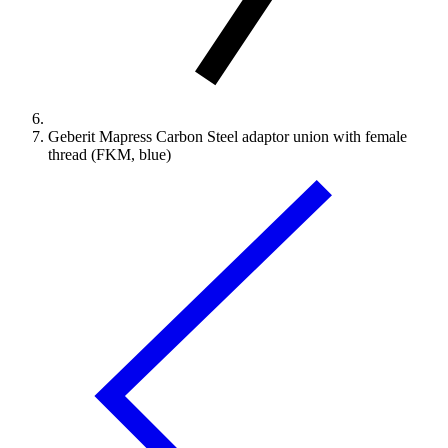
Geberit Mapress Carbon Steel adaptor union with female
thread (FKM, blue)