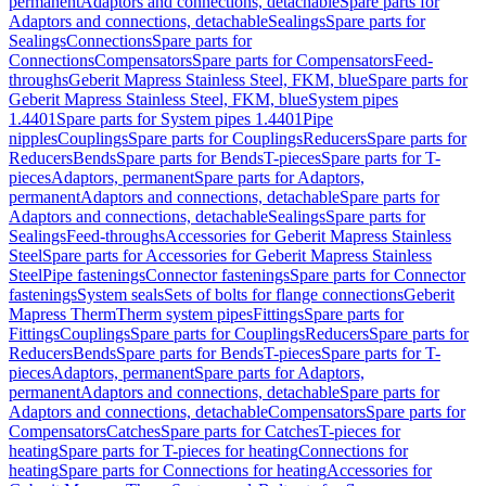
permanent
Adaptors and connections, detachable
Spare parts for
Adaptors and connections, detachable
Sealings
Spare parts for
Sealings
Connections
Spare parts for
Connections
Compensators
Spare parts for Compensators
Feed-
throughs
Geberit Mapress Stainless Steel, FKM, blue
Spare parts for
Geberit Mapress Stainless Steel, FKM, blue
System pipes
1.4401
Spare parts for System pipes 1.4401
Pipe
nipples
Couplings
Spare parts for Couplings
Reducers
Spare parts for
Reducers
Bends
Spare parts for Bends
T-pieces
Spare parts for T-
pieces
Adaptors, permanent
Spare parts for Adaptors,
permanent
Adaptors and connections, detachable
Spare parts for
Adaptors and connections, detachable
Sealings
Spare parts for
Sealings
Feed-throughs
Accessories for Geberit Mapress Stainless
Steel
Spare parts for Accessories for Geberit Mapress Stainless
Steel
Pipe fastenings
Connector fastenings
Spare parts for Connector
fastenings
System seals
Sets of bolts for flange connections
Geberit
Mapress Therm
Therm system pipes
Fittings
Spare parts for
Fittings
Couplings
Spare parts for Couplings
Reducers
Spare parts for
Reducers
Bends
Spare parts for Bends
T-pieces
Spare parts for T-
pieces
Adaptors, permanent
Spare parts for Adaptors,
permanent
Adaptors and connections, detachable
Spare parts for
Adaptors and connections, detachable
Compensators
Spare parts for
Compensators
Catches
Spare parts for Catches
T-pieces for
heating
Spare parts for T-pieces for heating
Connections for
heating
Spare parts for Connections for heating
Accessories for