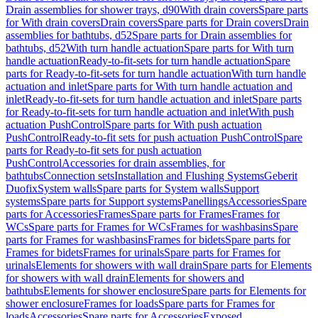
Drain assemblies for shower trays, d90
With drain covers
Spare parts
for With drain covers
Drain covers
Spare parts for Drain covers
Drain
assemblies for bathtubs, d52
Spare parts for Drain assemblies for
bathtubs, d52
With turn handle actuation
Spare parts for With turn
handle actuation
Ready-to-fit-sets for turn handle actuation
Spare
parts for Ready-to-fit-sets for turn handle actuation
With turn handle
actuation and inlet
Spare parts for With turn handle actuation and
inlet
Ready-to-fit-sets for turn handle actuation and inlet
Spare parts
for Ready-to-fit-sets for turn handle actuation and inlet
With push
actuation PushControl
Spare parts for With push actuation
PushControl
Ready-to-fit sets for push actuation PushControl
Spare
parts for Ready-to-fit sets for push actuation
PushControl
Accessories for drain assemblies, for
bathtubs
Connection sets
Installation and Flushing Systems
Geberit
Duofix
System walls
Spare parts for System walls
Support
systems
Spare parts for Support systems
Panellings
Accessories
Spare
parts for Accessories
Frames
Spare parts for Frames
Frames for
WCs
Spare parts for Frames for WCs
Frames for washbasins
Spare
parts for Frames for washbasins
Frames for bidets
Spare parts for
Frames for bidets
Frames for urinals
Spare parts for Frames for
urinals
Elements for showers with wall drain
Spare parts for Elements
for showers with wall drain
Elements for showers and
bathtubs
Elements for shower enclosure
Spare parts for Elements for
shower enclosure
Frames for loads
Spare parts for Frames for
loads
Accessories
Spare parts for Accessories
Exposed