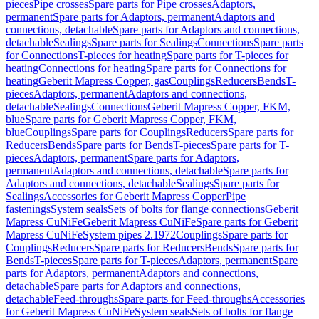
pieces
Pipe crosses
Spare parts for Pipe crosses
Adaptors,
permanent
Spare parts for Adaptors, permanent
Adaptors and
connections, detachable
Spare parts for Adaptors and connections,
detachable
Sealings
Spare parts for Sealings
Connections
Spare parts
for Connections
T-pieces for heating
Spare parts for T-pieces for
heating
Connections for heating
Spare parts for Connections for
heating
Geberit Mapress Copper, gas
Couplings
Reducers
Bends
T-
pieces
Adaptors, permanent
Adaptors and connections,
detachable
Sealings
Connections
Geberit Mapress Copper, FKM,
blue
Spare parts for Geberit Mapress Copper, FKM,
blue
Couplings
Spare parts for Couplings
Reducers
Spare parts for
Reducers
Bends
Spare parts for Bends
T-pieces
Spare parts for T-
pieces
Adaptors, permanent
Spare parts for Adaptors,
permanent
Adaptors and connections, detachable
Spare parts for
Adaptors and connections, detachable
Sealings
Spare parts for
Sealings
Accessories for Geberit Mapress Copper
Pipe
fastenings
System seals
Sets of bolts for flange connections
Geberit
Mapress CuNiFe
Geberit Mapress CuNiFe
Spare parts for Geberit
Mapress CuNiFe
System pipes 2.1972
Couplings
Spare parts for
Couplings
Reducers
Spare parts for Reducers
Bends
Spare parts for
Bends
T-pieces
Spare parts for T-pieces
Adaptors, permanent
Spare
parts for Adaptors, permanent
Adaptors and connections,
detachable
Spare parts for Adaptors and connections,
detachable
Feed-throughs
Spare parts for Feed-throughs
Accessories
for Geberit Mapress CuNiFe
System seals
Sets of bolts for flange