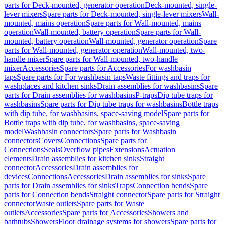
parts for Deck-mounted, generator operation
Deck-mounted, single-
lever mixers
Spare parts for Deck-mounted, single-lever mixers
Wall-
mounted, mains operation
Spare parts for Wall-mounted, mains
operation
Wall-mounted, battery operation
Spare parts for Wall-
mounted, battery operation
Wall-mounted, generator operation
Spare
parts for Wall-mounted, generator operation
Wall-mounted, two-
handle mixer
Spare parts for Wall-mounted, two-handle
mixer
Accessories
Spare parts for Accessories
For washbasin
taps
Spare parts for For washbasin taps
Waste fittings and traps for
washplaces and kitchen sinks
Drain assemblies for washbasins
Spare
parts for Drain assemblies for washbasins
P-traps
Dip tube traps for
washbasins
Spare parts for Dip tube traps for washbasins
Bottle traps
with dip tube, for washbasins, space-saving model
Spare parts for
Bottle traps with dip tube, for washbasins, space-saving
model
Washbasin connectors
Spare parts for Washbasin
connectors
Covers
Connections
Spare parts for
Connections
Seals
Overflow pipes
Extensions
Actuation
elements
Drain assemblies for kitchen sinks
Straight
connector
Accessories
Drain assemblies for
devices
Connections
Accessories
Drain assemblies for sinks
Spare
parts for Drain assemblies for sinks
Traps
Connection bends
Spare
parts for Connection bends
Straight connector
Spare parts for Straight
connector
Waste outlets
Spare parts for Waste
outlets
Accessories
Spare parts for Accessories
Showers and
bathtubs
Showers
Floor drainage systems for showers
Spare parts for