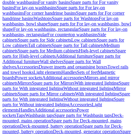
double washbasins
For vanity basins
Spare parts for For vanity
basins
For lay-on washbasins
Spare parts for For lay-on
washbasins
For corner handrinse basins
Spare parts for For corner
handrinse basins
Washtops
Spare parts for Washtops
For lay-on
washbasins, bowl shape
Spare parts for For lay-on washbasins, bowl
shape
For lay-on washbasins, rectangular
Spare parts for For lay-on
washbasins, rectangular
For countertop washbasins
Side
cabinets
Spare parts for Side cabinets
Low cabinets
Spare parts for
Low cabinets
Tall cabinets
Spare parts for Tall cabinets
Medium
cabinets
Spare parts for Medium cabinets
High-level cabinets
Spare
parts for High-level cabinets
Additional furniture
Spare parts for
Additional furniture
Wall shelves
Spare parts for Wall
shelves
Accessories
Drawer inserts and organising boxes
Towel rails
and towel hooks
Light elements
Handles
Sets of feet
Magnetic
boards
Power sockets
Additional accessories
Mirrors and mirror
cabinets
Mirrors
Spare parts for Mirrors
With integrated lighting
Spare
parts for With integrated lighting
Without integrated lighting
Mirror
cabinets
Spare parts for Mirror cabinets
With integrated lighting
Spare
parts for With integrated lighting
Without integrated lighting
Spare
parts for Without integrated lighting
Accessories
Light
elements
Handles
Additional accessories
Power
sockets
Taps
Washbasin taps
Spare parts for Washbasin taps
Deck-
mounted, mains operation
Spare parts for Deck-mounted, mains
operation
Deck-mounted, battery operation
Spare parts for Deck-
mounted, battery operation
Deck-mounted, generator operation
Spare