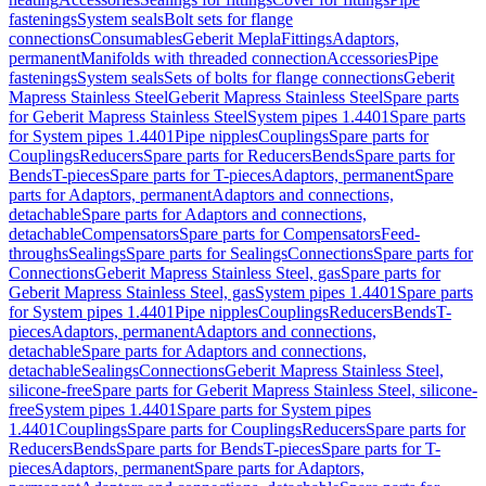
fastenings
System seals
Bolt sets for flange
connections
Consumables
Geberit Mepla
Fittings
Adaptors,
permanent
Manifolds with threaded connection
Accessories
Pipe
fastenings
System seals
Sets of bolts for flange connections
Geberit
Mapress Stainless Steel
Geberit Mapress Stainless Steel
Spare parts
for Geberit Mapress Stainless Steel
System pipes 1.4401
Spare parts
for System pipes 1.4401
Pipe nipples
Couplings
Spare parts for
Couplings
Reducers
Spare parts for Reducers
Bends
Spare parts for
Bends
T-pieces
Spare parts for T-pieces
Adaptors, permanent
Spare
parts for Adaptors, permanent
Adaptors and connections,
detachable
Spare parts for Adaptors and connections,
detachable
Compensators
Spare parts for Compensators
Feed-
throughs
Sealings
Spare parts for Sealings
Connections
Spare parts for
Connections
Geberit Mapress Stainless Steel, gas
Spare parts for
Geberit Mapress Stainless Steel, gas
System pipes 1.4401
Spare parts
for System pipes 1.4401
Pipe nipples
Couplings
Reducers
Bends
T-
pieces
Adaptors, permanent
Adaptors and connections,
detachable
Spare parts for Adaptors and connections,
detachable
Sealings
Connections
Geberit Mapress Stainless Steel,
silicone-free
Spare parts for Geberit Mapress Stainless Steel, silicone-
free
System pipes 1.4401
Spare parts for System pipes
1.4401
Couplings
Spare parts for Couplings
Reducers
Spare parts for
Reducers
Bends
Spare parts for Bends
T-pieces
Spare parts for T-
pieces
Adaptors, permanent
Spare parts for Adaptors,