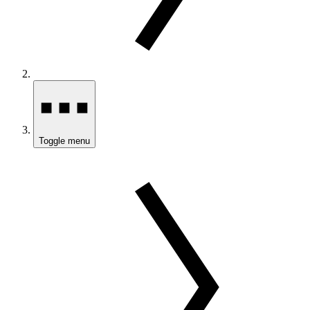
Toggle menu