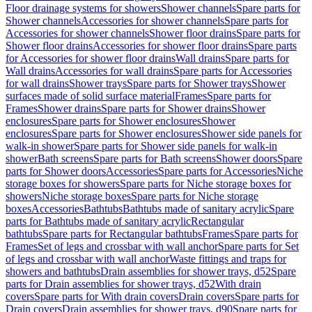
Floor drainage systems for showers
Shower channels
Spare parts for
Shower channels
Accessories for shower channels
Spare parts for
Accessories for shower channels
Shower floor drains
Spare parts for
Shower floor drains
Accessories for shower floor drains
Spare parts
for Accessories for shower floor drains
Wall drains
Spare parts for
Wall drains
Accessories for wall drains
Spare parts for Accessories
for wall drains
Shower trays
Spare parts for Shower trays
Shower
surfaces made of solid surface material
Frames
Spare parts for
Frames
Shower drains
Spare parts for Shower drains
Shower
enclosures
Spare parts for Shower enclosures
Shower
enclosures
Spare parts for Shower enclosures
Shower side panels for
walk-in shower
Spare parts for Shower side panels for walk-in
shower
Bath screens
Spare parts for Bath screens
Shower doors
Spare
parts for Shower doors
Accessories
Spare parts for Accessories
Niche
storage boxes for showers
Spare parts for Niche storage boxes for
showers
Niche storage boxes
Spare parts for Niche storage
boxes
Accessories
Bathtubs
Bathtubs made of sanitary acrylic
Spare
parts for Bathtubs made of sanitary acrylic
Rectangular
bathtubs
Spare parts for Rectangular bathtubs
Frames
Spare parts for
Frames
Set of legs and crossbar with wall anchor
Spare parts for Set
of legs and crossbar with wall anchor
Waste fittings and traps for
showers and bathtubs
Drain assemblies for shower trays, d52
Spare
parts for Drain assemblies for shower trays, d52
With drain
covers
Spare parts for With drain covers
Drain covers
Spare parts for
Drain covers
Drain assemblies for shower trays, d90
Spare parts for