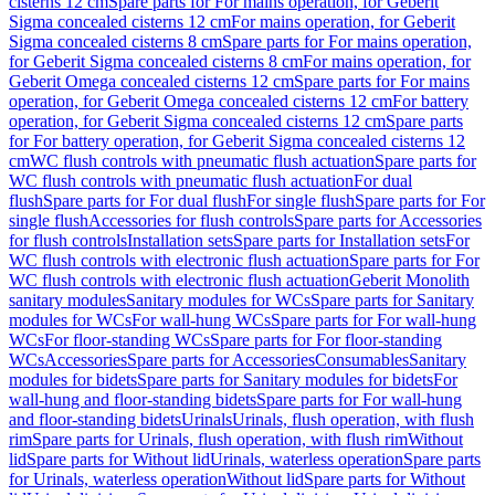
cisterns 12 cm
Spare parts for For mains operation, for Geberit
Sigma concealed cisterns 12 cm
For mains operation, for Geberit
Sigma concealed cisterns 8 cm
Spare parts for For mains operation,
for Geberit Sigma concealed cisterns 8 cm
For mains operation, for
Geberit Omega concealed cisterns 12 cm
Spare parts for For mains
operation, for Geberit Omega concealed cisterns 12 cm
For battery
operation, for Geberit Sigma concealed cisterns 12 cm
Spare parts
for For battery operation, for Geberit Sigma concealed cisterns 12
cm
WC flush controls with pneumatic flush actuation
Spare parts for
WC flush controls with pneumatic flush actuation
For dual
flush
Spare parts for For dual flush
For single flush
Spare parts for For
single flush
Accessories for flush controls
Spare parts for Accessories
for flush controls
Installation sets
Spare parts for Installation sets
For
WC flush controls with electronic flush actuation
Spare parts for For
WC flush controls with electronic flush actuation
Geberit Monolith
sanitary modules
Sanitary modules for WCs
Spare parts for Sanitary
modules for WCs
For wall-hung WCs
Spare parts for For wall-hung
WCs
For floor-standing WCs
Spare parts for For floor-standing
WCs
Accessories
Spare parts for Accessories
Consumables
Sanitary
modules for bidets
Spare parts for Sanitary modules for bidets
For
wall-hung and floor-standing bidets
Spare parts for For wall-hung
and floor-standing bidets
Urinals
Urinals, flush operation, with flush
rim
Spare parts for Urinals, flush operation, with flush rim
Without
lid
Spare parts for Without lid
Urinals, waterless operation
Spare parts
for Urinals, waterless operation
Without lid
Spare parts for Without