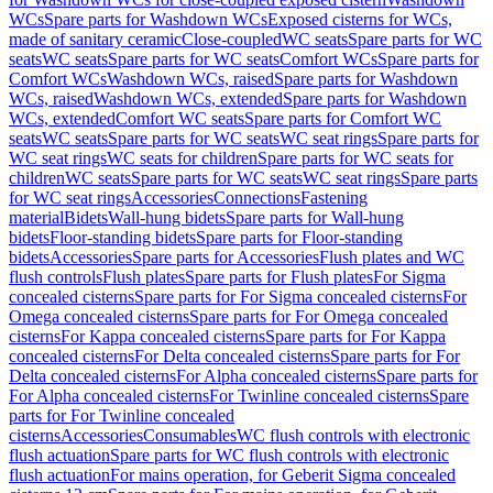
WCs
Spare parts for Washdown WCs
Exposed cisterns for WCs,
made of sanitary ceramic
Close-coupled
WC seats
Spare parts for WC
seats
WC seats
Spare parts for WC seats
Comfort WCs
Spare parts for
Comfort WCs
Washdown WCs, raised
Spare parts for Washdown
WCs, raised
Washdown WCs, extended
Spare parts for Washdown
WCs, extended
Comfort WC seats
Spare parts for Comfort WC
seats
WC seats
Spare parts for WC seats
WC seat rings
Spare parts for
WC seat rings
WC seats for children
Spare parts for WC seats for
children
WC seats
Spare parts for WC seats
WC seat rings
Spare parts
for WC seat rings
Accessories
Connections
Fastening
material
Bidets
Wall-hung bidets
Spare parts for Wall-hung
bidets
Floor-standing bidets
Spare parts for Floor-standing
bidets
Accessories
Spare parts for Accessories
Flush plates and WC
flush controls
Flush plates
Spare parts for Flush plates
For Sigma
concealed cisterns
Spare parts for For Sigma concealed cisterns
For
Omega concealed cisterns
Spare parts for For Omega concealed
cisterns
For Kappa concealed cisterns
Spare parts for For Kappa
concealed cisterns
For Delta concealed cisterns
Spare parts for For
Delta concealed cisterns
For Alpha concealed cisterns
Spare parts for
For Alpha concealed cisterns
For Twinline concealed cisterns
Spare
parts for For Twinline concealed
cisterns
Accessories
Consumables
WC flush controls with electronic
flush actuation
Spare parts for WC flush controls with electronic
flush actuation
For mains operation, for Geberit Sigma concealed