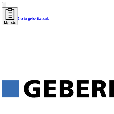
Go to geberit.co.uk
My lists