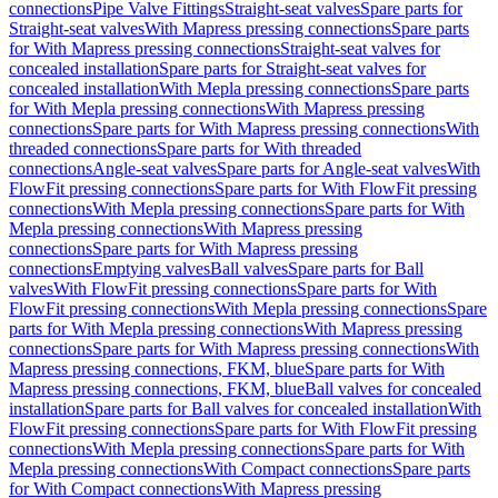
connections
Pipe Valve Fittings
Straight-seat valves
Spare parts for
Straight-seat valves
With Mapress pressing connections
Spare parts
for With Mapress pressing connections
Straight-seat valves for
concealed installation
Spare parts for Straight-seat valves for
concealed installation
With Mepla pressing connections
Spare parts
for With Mepla pressing connections
With Mapress pressing
connections
Spare parts for With Mapress pressing connections
With
threaded connections
Spare parts for With threaded
connections
Angle-seat valves
Spare parts for Angle-seat valves
With
FlowFit pressing connections
Spare parts for With FlowFit pressing
connections
With Mepla pressing connections
Spare parts for With
Mepla pressing connections
With Mapress pressing
connections
Spare parts for With Mapress pressing
connections
Emptying valves
Ball valves
Spare parts for Ball
valves
With FlowFit pressing connections
Spare parts for With
FlowFit pressing connections
With Mepla pressing connections
Spare
parts for With Mepla pressing connections
With Mapress pressing
connections
Spare parts for With Mapress pressing connections
With
Mapress pressing connections, FKM, blue
Spare parts for With
Mapress pressing connections, FKM, blue
Ball valves for concealed
installation
Spare parts for Ball valves for concealed installation
With
FlowFit pressing connections
Spare parts for With FlowFit pressing
connections
With Mepla pressing connections
Spare parts for With
Mepla pressing connections
With Compact connections
Spare parts
for With Compact connections
With Mapress pressing