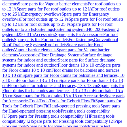
elements
Spare parts for Vapour barrier elements
For roof outlets up
to 12 l/s
Spare parts for For roof outlets up to 12 l/s
For roof outlets
up to 25 l/s
Emergency overflows
Spare parts for Emergency
overflows
For roof outlets up to 12 l/s
Spare parts for For roof outlets
up to 12 l/s
For roof outlets up to 25 l/s
Spare parts for For roof
outlets up to 25 l/s
Fastenings
Fastening system d40–200
Fastening
system d250–315
Accessories
Spare parts for Accessories
For roof
outlets
Spare parts for For roof outlets
For fastenings
Conventional
Roof Drainage Systems
Roof outlets
Spare parts for Roof
outlets
Vapour barrier elements
Spare parts for Vapour barrier
elements
Accessories
Floor Drainage Systems
Surface drainage
systems for indoor and outdoor
Spare parts for Surface drainage
systems for indoor and outdoor
Floor drains 10 x 10 cm
Spare parts
for Floor drains 10 x 10 cm
Floor drains for balconies and terraces,
10 x 10 cm
Spare parts for Floor drains for balconies and terraces, 10
x 10 cm
Floor drains 13 x 13 cm
Spare parts for Floor drains 13 x 13
cm
Floor drains for balconies and terraces, 13 x 13 cm
Spare parts for
Floor drains for balconies and terraces, 13 x 13 cm
Floor drains 15 x
15 cm
Spare parts for Floor drains 15 x 15 cm
Accessories
Spare parts
for Accessories
Tools
Tools
Tools for Geberit FlowFit
Spare parts for
Tools for Geberit FlowFit
Hand-operated pressing tools
Spare parts
for Hand-operated pressing tools
Pressing tools compatibility
[1]
Spare parts for Pressing tools compatibility [1]
Pressing tools
compatibility [2]
Spare parts for Pressing tools compatibility [2]
Pipe
working tools
Spare parts for Pipe working tools
Pressure test