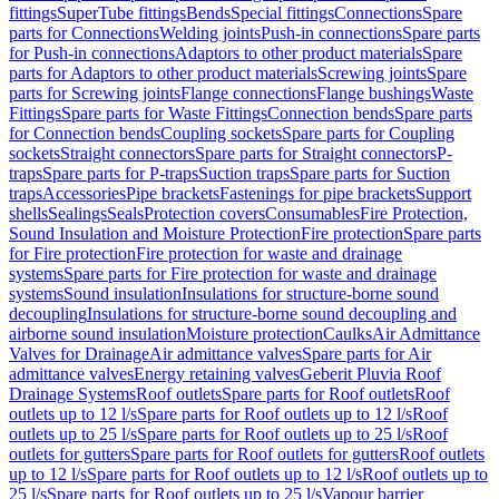
fittings
SuperTube fittings
Bends
Special fittings
Connections
Spare
parts for Connections
Welding joints
Push-in connections
Spare parts
for Push-in connections
Adaptors to other product materials
Spare
parts for Adaptors to other product materials
Screwing joints
Spare
parts for Screwing joints
Flange connections
Flange bushings
Waste
Fittings
Spare parts for Waste Fittings
Connection bends
Spare parts
for Connection bends
Coupling sockets
Spare parts for Coupling
sockets
Straight connectors
Spare parts for Straight connectors
P-
traps
Spare parts for P-traps
Suction traps
Spare parts for Suction
traps
Accessories
Pipe brackets
Fastenings for pipe brackets
Support
shells
Sealings
Seals
Protection covers
Consumables
Fire Protection,
Sound Insulation and Moisture Protection
Fire protection
Spare parts
for Fire protection
Fire protection for waste and drainage
systems
Spare parts for Fire protection for waste and drainage
systems
Sound insulation
Insulations for structure-borne sound
decoupling
Insulations for structure-borne sound decoupling and
airborne sound insulation
Moisture protection
Caulks
Air Admittance
Valves for Drainage
Air admittance valves
Spare parts for Air
admittance valves
Energy retaining valves
Geberit Pluvia Roof
Drainage Systems
Roof outlets
Spare parts for Roof outlets
Roof
outlets up to 12 l/s
Spare parts for Roof outlets up to 12 l/s
Roof
outlets up to 25 l/s
Spare parts for Roof outlets up to 25 l/s
Roof
outlets for gutters
Spare parts for Roof outlets for gutters
Roof outlets
up to 12 l/s
Spare parts for Roof outlets up to 12 l/s
Roof outlets up to
25 l/s
Spare parts for Roof outlets up to 25 l/s
Vapour barrier