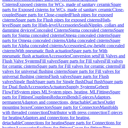
Cisterns
Exposed cisterns for WCs, made of sanitary ceramic
Spare
parts for Exposed cisterns for WCs, made of sanitary ceramic
Close-
coupled
Spare parts for Close-coupled
Flush pipes for exposed
cisterns
Spare parts for Flush pipes for exposed cisterns
High-
level
Spare parts for High-level
Accessories
Seals
Nipples, collars and
damming devices
Concealed Cisterns
Sigma concealed cisterns
Spare
parts for Sigma concealed cisterns
Omega concealed cisterns
Spare
parts for Omega concealed cisterns
Alpha concealed cisterns
Spare
parts for Alpha concealed cisterns
Accessories
Low-height concealed
cisterns
With pneumatic flush actuation
Spare parts for With
pneumatic flush actuation
Accessories
Conversion sets
Fill Valves and
Flush Valve Systems
Fill valves
Spare parts for Fill valves
Fill valves
for ceramic cisterns
Spare parts for Fill valves for ceramic cisterns
Fill
valves for universal flushing cisterns
Spare parts for Fill valves for
universal flushing cisterns
Flush valves
Spare parts for Flush
valves
Single flush
Spare parts for Single flush
Dual flush
Spare parts
for Dual flush
Accessories
Actuators
Supply Systems
Geberit
FlowFit
System pipes ML
System pipes, heating, ML
Fittings
Spare
parts for Fittings
Couplings
Reducers
Bends
T-pieces
Adaptors,
permanent
Adaptors and connections, detachable
Catches
Outlet
mounting boxes
Connectors
Spare parts for Connectors
Manifolds
with threaded connection
Distributor with press connection
T-pieces
for heating
Adaptors and connections for heating,
detachable
Connections for heating
Spare parts for Connections for
heating
Accessories
Sealings for fittings
Cover for fittings
Pipe