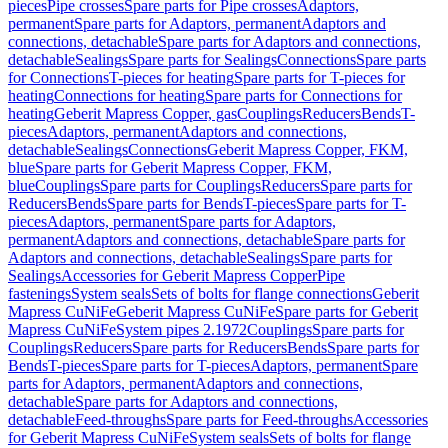
pieces
Pipe crosses
Spare parts for Pipe crosses
Adaptors,
permanent
Spare parts for Adaptors, permanent
Adaptors and
connections, detachable
Spare parts for Adaptors and connections,
detachable
Sealings
Spare parts for Sealings
Connections
Spare parts
for Connections
T-pieces for heating
Spare parts for T-pieces for
heating
Connections for heating
Spare parts for Connections for
heating
Geberit Mapress Copper, gas
Couplings
Reducers
Bends
T-
pieces
Adaptors, permanent
Adaptors and connections,
detachable
Sealings
Connections
Geberit Mapress Copper, FKM,
blue
Spare parts for Geberit Mapress Copper, FKM,
blue
Couplings
Spare parts for Couplings
Reducers
Spare parts for
Reducers
Bends
Spare parts for Bends
T-pieces
Spare parts for T-
pieces
Adaptors, permanent
Spare parts for Adaptors,
permanent
Adaptors and connections, detachable
Spare parts for
Adaptors and connections, detachable
Sealings
Spare parts for
Sealings
Accessories for Geberit Mapress Copper
Pipe
fastenings
System seals
Sets of bolts for flange connections
Geberit
Mapress CuNiFe
Geberit Mapress CuNiFe
Spare parts for Geberit
Mapress CuNiFe
System pipes 2.1972
Couplings
Spare parts for
Couplings
Reducers
Spare parts for Reducers
Bends
Spare parts for
Bends
T-pieces
Spare parts for T-pieces
Adaptors, permanent
Spare
parts for Adaptors, permanent
Adaptors and connections,
detachable
Spare parts for Adaptors and connections,
detachable
Feed-throughs
Spare parts for Feed-throughs
Accessories
for Geberit Mapress CuNiFe
System seals
Sets of bolts for flange