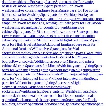
double washbasins
For vanity basins
Spare parts for For vanity
basins
For lay-on washbasins
Spare parts for For lay-on
washbasins
For corner handrinse basins
Spare parts for For corner
handrinse basins
Washtops
Spare parts for Washtops
For lay-on
washbasins, bowl shape
Spare parts for For lay-on washbasins, bowl
shape
For lay-on washbasins, rectangular
Spare parts for For lay-on
washbasins, rectangular
For countertop washbasins
Side
cabinets
Spare parts for Side cabinets
Low cabinets
Spare parts for
Low cabinets
Tall cabinets
Spare parts for Tall cabinets
Medium
cabinets
Spare parts for Medium cabinets
High-level cabinets
Spare
parts for High-level cabinets
Additional furniture
Spare parts for
Additional furniture
Wall shelves
Spare parts for Wall
shelves
Accessories
Drawer inserts and organising boxes
Towel rails
and towel hooks
Light elements
Handles
Sets of feet
Magnetic
boards
Power sockets
Additional accessories
Mirrors and mirror
cabinets
Mirrors
Spare parts for Mirrors
With integrated lighting
Spare
parts for With integrated lighting
Without integrated lighting
Mirror
cabinets
Spare parts for Mirror cabinets
With integrated lighting
Spare
parts for With integrated lighting
Without integrated lighting
Spare
parts for Without integrated lighting
Accessories
Light
elements
Handles
Additional accessories
Power
sockets
Taps
Washbasin taps
Spare parts for Washbasin taps
Deck-
mounted, mains operation
Spare parts for Deck-mounted, mains
operation
Deck-mounted, battery operation
Spare parts for Deck-
mounted, battery operation
Deck-mounted, generator operation
Spare