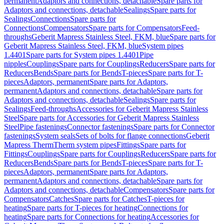
permanent
Adaptors and connections, detachable
Spare parts for
Adaptors and connections, detachable
Sealings
Spare parts for
Sealings
Connections
Spare parts for
Connections
Compensators
Spare parts for Compensators
Feed-
throughs
Geberit Mapress Stainless Steel, FKM, blue
Spare parts for
Geberit Mapress Stainless Steel, FKM, blue
System pipes
1.4401
Spare parts for System pipes 1.4401
Pipe
nipples
Couplings
Spare parts for Couplings
Reducers
Spare parts for
Reducers
Bends
Spare parts for Bends
T-pieces
Spare parts for T-
pieces
Adaptors, permanent
Spare parts for Adaptors,
permanent
Adaptors and connections, detachable
Spare parts for
Adaptors and connections, detachable
Sealings
Spare parts for
Sealings
Feed-throughs
Accessories for Geberit Mapress Stainless
Steel
Spare parts for Accessories for Geberit Mapress Stainless
Steel
Pipe fastenings
Connector fastenings
Spare parts for Connector
fastenings
System seals
Sets of bolts for flange connections
Geberit
Mapress Therm
Therm system pipes
Fittings
Spare parts for
Fittings
Couplings
Spare parts for Couplings
Reducers
Spare parts for
Reducers
Bends
Spare parts for Bends
T-pieces
Spare parts for T-
pieces
Adaptors, permanent
Spare parts for Adaptors,
permanent
Adaptors and connections, detachable
Spare parts for
Adaptors and connections, detachable
Compensators
Spare parts for
Compensators
Catches
Spare parts for Catches
T-pieces for
heating
Spare parts for T-pieces for heating
Connections for
heating
Spare parts for Connections for heating
Accessories for