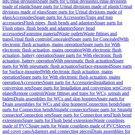
lid
Urinal divisions
Spare parts for Urinal divisions
Urinal divisions
made of plastic
Spare parts for Urinal divisions made of plastic
Urinal
divisions made of glass
Spare parts for Urinal divisions made of
glass
Accessories
Spare parts for Accessories
Traps and trap
accessories
Flush pipes, flush bends and adaptors
Spare parts for
Flush pipes, flush bends and adaptors
Spray head
accessories
Fastening material
Waste outlets
Waste fittings and
traps
Urinal flush controls
Concealed
Spare parts for Concealed
With
electronic flush actuation, mains operation
Spare parts for With
electronic flush actuation, mains operation
With electronic flush
actuation, battery operation
Spare parts for With electronic flush
actuation, battery operation
With pneumatic flush actuation
Spare
parts for With pneumatic flush actuation
Surface-mounted
Spare parts
for Surface-mounted
With electronic flush actuation, mains
operation
Spare parts for With electronic flush actuation, mains
operation
Accessories
Spare parts for Accessories
Installation and
conversion sets
Spare parts for Installation and conversion sets
Cover
plates
Remote controls
Waste fittings and traps for WCs, urinals and
bidets
Drain assemblies for WCs and slop hoppers
Spare parts for
Drain assemblies for WCs and slop hoppers
Connection bends
Spare
parts for Connection bends
Straight connector
Spare parts for Straight
connector
Connection sets
Spare parts for Connection sets
Flush bend
extensions
Spare parts for Flush bend extensions
Waste couplings
made of PVC
Spare parts for Waste couplings made of PVC
Sleeves
and cover caps
Adaptors and connecting pieces
Drain assemblies for