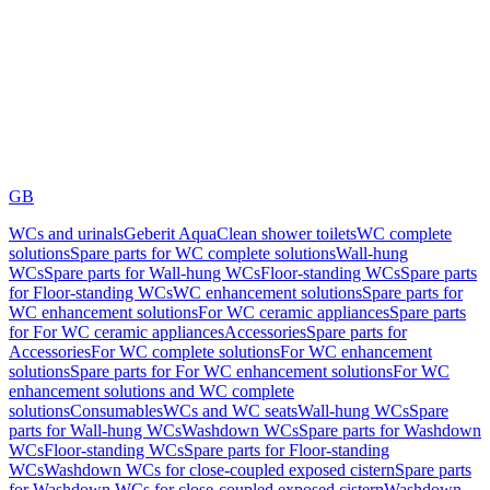
GB
WCs and urinals
Geberit AquaClean shower toilets
WC complete
solutions
Spare parts for WC complete solutions
Wall-hung
WCs
Spare parts for Wall-hung WCs
Floor-standing WCs
Spare parts
for Floor-standing WCs
WC enhancement solutions
Spare parts for
WC enhancement solutions
For WC ceramic appliances
Spare parts
for For WC ceramic appliances
Accessories
Spare parts for
Accessories
For WC complete solutions
For WC enhancement
solutions
Spare parts for For WC enhancement solutions
For WC
enhancement solutions and WC complete
solutions
Consumables
WCs and WC seats
Wall-hung WCs
Spare
parts for Wall-hung WCs
Washdown WCs
Spare parts for Washdown
WCs
Floor-standing WCs
Spare parts for Floor-standing
WCs
Washdown WCs for close-coupled exposed cistern
Spare parts
for Washdown WCs for close-coupled exposed cistern
Washdown