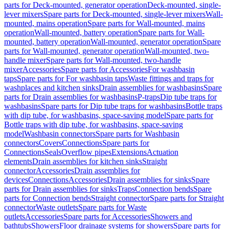
parts for Deck-mounted, generator operation
Deck-mounted, single-
lever mixers
Spare parts for Deck-mounted, single-lever mixers
Wall-
mounted, mains operation
Spare parts for Wall-mounted, mains
operation
Wall-mounted, battery operation
Spare parts for Wall-
mounted, battery operation
Wall-mounted, generator operation
Spare
parts for Wall-mounted, generator operation
Wall-mounted, two-
handle mixer
Spare parts for Wall-mounted, two-handle
mixer
Accessories
Spare parts for Accessories
For washbasin
taps
Spare parts for For washbasin taps
Waste fittings and traps for
washplaces and kitchen sinks
Drain assemblies for washbasins
Spare
parts for Drain assemblies for washbasins
P-traps
Dip tube traps for
washbasins
Spare parts for Dip tube traps for washbasins
Bottle traps
with dip tube, for washbasins, space-saving model
Spare parts for
Bottle traps with dip tube, for washbasins, space-saving
model
Washbasin connectors
Spare parts for Washbasin
connectors
Covers
Connections
Spare parts for
Connections
Seals
Overflow pipes
Extensions
Actuation
elements
Drain assemblies for kitchen sinks
Straight
connector
Accessories
Drain assemblies for
devices
Connections
Accessories
Drain assemblies for sinks
Spare
parts for Drain assemblies for sinks
Traps
Connection bends
Spare
parts for Connection bends
Straight connector
Spare parts for Straight
connector
Waste outlets
Spare parts for Waste
outlets
Accessories
Spare parts for Accessories
Showers and
bathtubs
Showers
Floor drainage systems for showers
Spare parts for