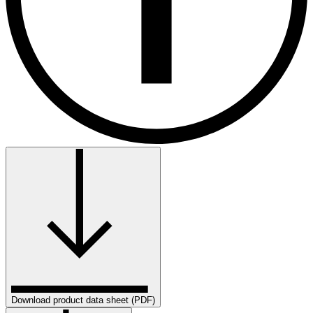
Download product data sheet (PDF)