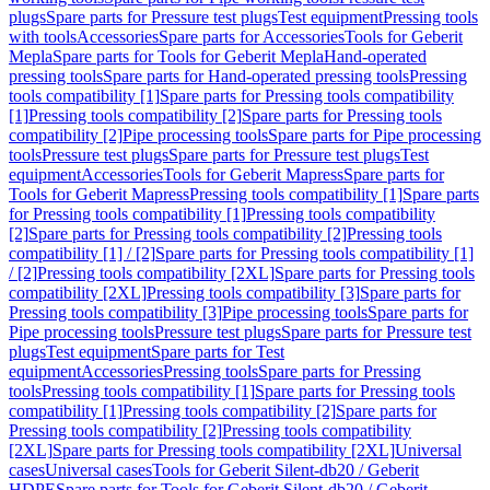
plugs
Spare parts for Pressure test plugs
Test equipment
Pressing tools
with tools
Accessories
Spare parts for Accessories
Tools for Geberit
Mepla
Spare parts for Tools for Geberit Mepla
Hand-operated
pressing tools
Spare parts for Hand-operated pressing tools
Pressing
tools compatibility [1]
Spare parts for Pressing tools compatibility
[1]
Pressing tools compatibility [2]
Spare parts for Pressing tools
compatibility [2]
Pipe processing tools
Spare parts for Pipe processing
tools
Pressure test plugs
Spare parts for Pressure test plugs
Test
equipment
Accessories
Tools for Geberit Mapress
Spare parts for
Tools for Geberit Mapress
Pressing tools compatibility [1]
Spare parts
for Pressing tools compatibility [1]
Pressing tools compatibility
[2]
Spare parts for Pressing tools compatibility [2]
Pressing tools
compatibility [1] / [2]
Spare parts for Pressing tools compatibility [1]
/ [2]
Pressing tools compatibility [2XL]
Spare parts for Pressing tools
compatibility [2XL]
Pressing tools compatibility [3]
Spare parts for
Pressing tools compatibility [3]
Pipe processing tools
Spare parts for
Pipe processing tools
Pressure test plugs
Spare parts for Pressure test
plugs
Test equipment
Spare parts for Test
equipment
Accessories
Pressing tools
Spare parts for Pressing
tools
Pressing tools compatibility [1]
Spare parts for Pressing tools
compatibility [1]
Pressing tools compatibility [2]
Spare parts for
Pressing tools compatibility [2]
Pressing tools compatibility
[2XL]
Spare parts for Pressing tools compatibility [2XL]
Universal
cases
Universal cases
Tools for Geberit Silent-db20 / Geberit
HDPE
Spare parts for Tools for Geberit Silent-db20 / Geberit