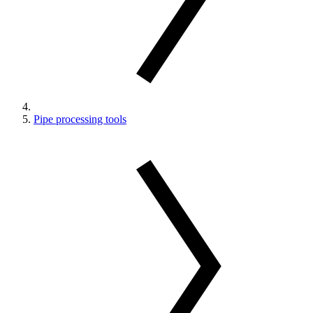
Pipe processing tools