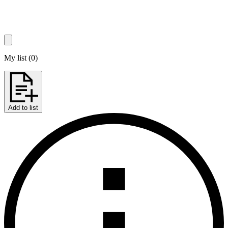
My list
(
0
)
Add to list