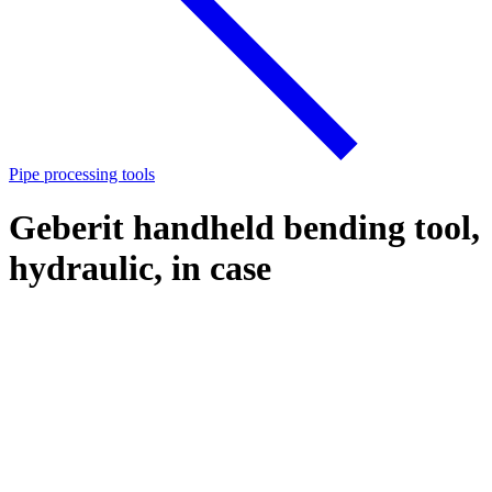
Pipe processing tools
Geberit handheld bending tool,
hydraulic, in case