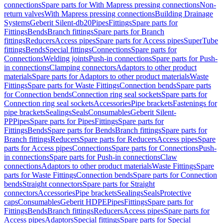
connections
Spare parts for With Mapress pressing connections
Non-
return valves
With Mapress pressing connections
Building Drainage
Systems
Geberit Silent-db20
Pipes
Fittings
Spare parts for
Fittings
Bends
Branch fittings
Spare parts for Branch
fittings
Reducers
Access pipes
Spare parts for Access pipes
SuperTube
fittings
Bends
Special fittings
Connections
Spare parts for
Connections
Welding joints
Push-in connections
Spare parts for Push-
in connections
Clamping connectors
Adaptors to other product
materials
Spare parts for Adaptors to other product materials
Waste
Fittings
Spare parts for Waste Fittings
Connection bends
Spare parts
for Connection bends
Connection ring seal sockets
Spare parts for
Connection ring seal sockets
Accessories
Pipe brackets
Fastenings for
pipe brackets
Sealings
Seals
Consumables
Geberit Silent-
PP
Pipes
Spare parts for Pipes
Fittings
Spare parts for
Fittings
Bends
Spare parts for Bends
Branch fittings
Spare parts for
Branch fittings
Reducers
Spare parts for Reducers
Access pipes
Spare
parts for Access pipes
Connections
Spare parts for Connections
Push-
in connections
Spare parts for Push-in connections
Claw
connections
Adaptors to other product materials
Waste Fittings
Spare
parts for Waste Fittings
Connection bends
Spare parts for Connection
bends
Straight connectors
Spare parts for Straight
connectors
Accessories
Pipe brackets
Sealings
Seals
Protective
caps
Consumables
Geberit HDPE
Pipes
Fittings
Spare parts for
Fittings
Bends
Branch fittings
Reducers
Access pipes
Spare parts for
Access pipes
Adaptors
Special fittings
Spare parts for Special