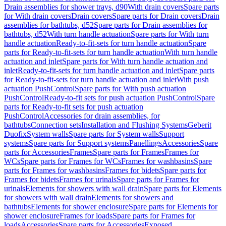
Drain assemblies for shower trays, d90
With drain covers
Spare parts
for With drain covers
Drain covers
Spare parts for Drain covers
Drain
assemblies for bathtubs, d52
Spare parts for Drain assemblies for
bathtubs, d52
With turn handle actuation
Spare parts for With turn
handle actuation
Ready-to-fit-sets for turn handle actuation
Spare
parts for Ready-to-fit-sets for turn handle actuation
With turn handle
actuation and inlet
Spare parts for With turn handle actuation and
inlet
Ready-to-fit-sets for turn handle actuation and inlet
Spare parts
for Ready-to-fit-sets for turn handle actuation and inlet
With push
actuation PushControl
Spare parts for With push actuation
PushControl
Ready-to-fit sets for push actuation PushControl
Spare
parts for Ready-to-fit sets for push actuation
PushControl
Accessories for drain assemblies, for
bathtubs
Connection sets
Installation and Flushing Systems
Geberit
Duofix
System walls
Spare parts for System walls
Support
systems
Spare parts for Support systems
Panellings
Accessories
Spare
parts for Accessories
Frames
Spare parts for Frames
Frames for
WCs
Spare parts for Frames for WCs
Frames for washbasins
Spare
parts for Frames for washbasins
Frames for bidets
Spare parts for
Frames for bidets
Frames for urinals
Spare parts for Frames for
urinals
Elements for showers with wall drain
Spare parts for Elements
for showers with wall drain
Elements for showers and
bathtubs
Elements for shower enclosure
Spare parts for Elements for
shower enclosure
Frames for loads
Spare parts for Frames for
loads
Accessories
Spare parts for Accessories
Exposed