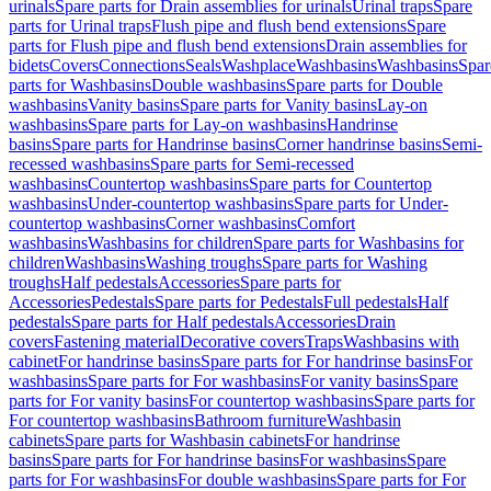
urinals
Spare parts for Drain assemblies for urinals
Urinal traps
Spare
parts for Urinal traps
Flush pipe and flush bend extensions
Spare
parts for Flush pipe and flush bend extensions
Drain assemblies for
bidets
Covers
Connections
Seals
Washplace
Washbasins
Washbasins
Spar
parts for Washbasins
Double washbasins
Spare parts for Double
washbasins
Vanity basins
Spare parts for Vanity basins
Lay-on
washbasins
Spare parts for Lay-on washbasins
Handrinse
basins
Spare parts for Handrinse basins
Corner handrinse basins
Semi-
recessed washbasins
Spare parts for Semi-recessed
washbasins
Countertop washbasins
Spare parts for Countertop
washbasins
Under-countertop washbasins
Spare parts for Under-
countertop washbasins
Corner washbasins
Comfort
washbasins
Washbasins for children
Spare parts for Washbasins for
children
Washbasins
Washing troughs
Spare parts for Washing
troughs
Half pedestals
Accessories
Spare parts for
Accessories
Pedestals
Spare parts for Pedestals
Full pedestals
Half
pedestals
Spare parts for Half pedestals
Accessories
Drain
covers
Fastening material
Decorative covers
Traps
Washbasins with
cabinet
For handrinse basins
Spare parts for For handrinse basins
For
washbasins
Spare parts for For washbasins
For vanity basins
Spare
parts for For vanity basins
For countertop washbasins
Spare parts for
For countertop washbasins
Bathroom furniture
Washbasin
cabinets
Spare parts for Washbasin cabinets
For handrinse
basins
Spare parts for For handrinse basins
For washbasins
Spare
parts for For washbasins
For double washbasins
Spare parts for For