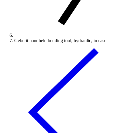
Geberit handheld bending tool, hydraulic, in case