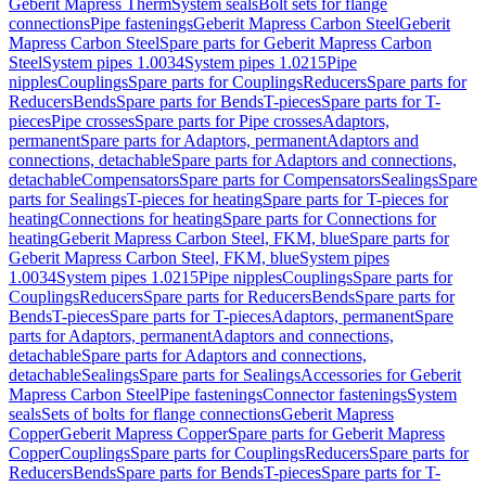
Geberit Mapress Therm
System seals
Bolt sets for flange
connections
Pipe fastenings
Geberit Mapress Carbon Steel
Geberit
Mapress Carbon Steel
Spare parts for Geberit Mapress Carbon
Steel
System pipes 1.0034
System pipes 1.0215
Pipe
nipples
Couplings
Spare parts for Couplings
Reducers
Spare parts for
Reducers
Bends
Spare parts for Bends
T-pieces
Spare parts for T-
pieces
Pipe crosses
Spare parts for Pipe crosses
Adaptors,
permanent
Spare parts for Adaptors, permanent
Adaptors and
connections, detachable
Spare parts for Adaptors and connections,
detachable
Compensators
Spare parts for Compensators
Sealings
Spare
parts for Sealings
T-pieces for heating
Spare parts for T-pieces for
heating
Connections for heating
Spare parts for Connections for
heating
Geberit Mapress Carbon Steel, FKM, blue
Spare parts for
Geberit Mapress Carbon Steel, FKM, blue
System pipes
1.0034
System pipes 1.0215
Pipe nipples
Couplings
Spare parts for
Couplings
Reducers
Spare parts for Reducers
Bends
Spare parts for
Bends
T-pieces
Spare parts for T-pieces
Adaptors, permanent
Spare
parts for Adaptors, permanent
Adaptors and connections,
detachable
Spare parts for Adaptors and connections,
detachable
Sealings
Spare parts for Sealings
Accessories for Geberit
Mapress Carbon Steel
Pipe fastenings
Connector fastenings
System
seals
Sets of bolts for flange connections
Geberit Mapress
Copper
Geberit Mapress Copper
Spare parts for Geberit Mapress
Copper
Couplings
Spare parts for Couplings
Reducers
Spare parts for
Reducers
Bends
Spare parts for Bends
T-pieces
Spare parts for T-