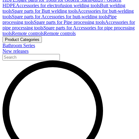
HDPE
Accessories for electrofusion welding tools
Butt welding
tools
Spare parts for Butt welding tools
Accessories for butt-welding
tools
Spare parts for Accessories for butt-welding tools
Pipe
processing tools
Spare parts for Pipe processing tools
Accessories for
pipe processing tools
Spare parts for Accessories for pipe processing
tools
Remote controls
Remote controls
Product Categories
Bathroom Series
New releases