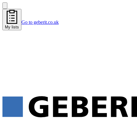
Go to geberit.co.uk
My lists