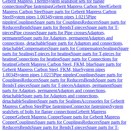
Geberit Mapress Therm
System seals
Bolt sets for flange
connections
Pipe fastenings
Geberit Mapress Carbon Steel
Geberit
Mapress Carbon Steel
Spare parts for Geberit Mapress Carbon
Steel
System pipes 1.0034
System pipes 1.0215
Pipe
nipples
Couplings
Spare parts for Couplings
Reducers
Spare parts for
Reducers
Bends
Spare parts for Bends
T-pieces
Spare parts for T-
pieces
Pipe crosses
Spare parts for Pipe crosses
Adaptors,
permanent
Spare parts for Adaptors, permanent
Adaptors and
connections, detachable
Spare parts for Adaptors and connections,
detachable
Compensators
Spare parts for Compensators
Sealings
Spare
parts for Sealings
T-pieces for heating
Spare parts for T-pieces for
heating
Connections for heating
Spare parts for Connections for
heating
Geberit Mapress Carbon Steel, FKM, blue
Spare parts for
Geberit Mapress Carbon Steel, FKM, blue
System pipes
1.0034
System pipes 1.0215
Pipe nipples
Couplings
Spare parts for
Couplings
Reducers
Spare parts for Reducers
Bends
Spare parts for
Bends
T-pieces
Spare parts for T-pieces
Adaptors, permanent
Spare
parts for Adaptors, permanent
Adaptors and connections,
detachable
Spare parts for Adaptors and connections,
detachable
Sealings
Spare parts for Sealings
Accessories for Geberit
Mapress Carbon Steel
Pipe fastenings
Connector fastenings
System
seals
Sets of bolts for flange connections
Geberit Mapress
Copper
Geberit Mapress Copper
Spare parts for Geberit Mapress
Copper
Couplings
Spare parts for Couplings
Reducers
Spare parts for
Reducers
Bends
Spare parts for Bends
T-pieces
Spare parts for T-