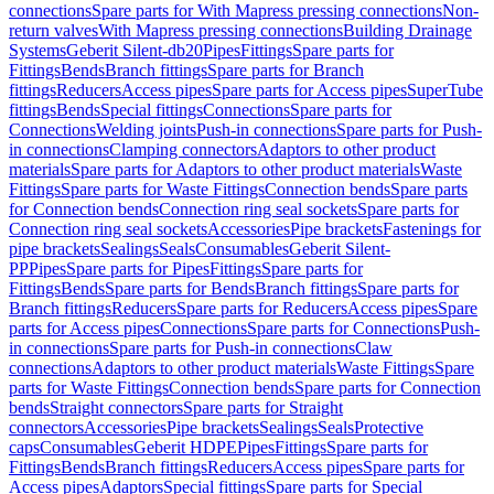
connections
Spare parts for With Mapress pressing connections
Non-
return valves
With Mapress pressing connections
Building Drainage
Systems
Geberit Silent-db20
Pipes
Fittings
Spare parts for
Fittings
Bends
Branch fittings
Spare parts for Branch
fittings
Reducers
Access pipes
Spare parts for Access pipes
SuperTube
fittings
Bends
Special fittings
Connections
Spare parts for
Connections
Welding joints
Push-in connections
Spare parts for Push-
in connections
Clamping connectors
Adaptors to other product
materials
Spare parts for Adaptors to other product materials
Waste
Fittings
Spare parts for Waste Fittings
Connection bends
Spare parts
for Connection bends
Connection ring seal sockets
Spare parts for
Connection ring seal sockets
Accessories
Pipe brackets
Fastenings for
pipe brackets
Sealings
Seals
Consumables
Geberit Silent-
PP
Pipes
Spare parts for Pipes
Fittings
Spare parts for
Fittings
Bends
Spare parts for Bends
Branch fittings
Spare parts for
Branch fittings
Reducers
Spare parts for Reducers
Access pipes
Spare
parts for Access pipes
Connections
Spare parts for Connections
Push-
in connections
Spare parts for Push-in connections
Claw
connections
Adaptors to other product materials
Waste Fittings
Spare
parts for Waste Fittings
Connection bends
Spare parts for Connection
bends
Straight connectors
Spare parts for Straight
connectors
Accessories
Pipe brackets
Sealings
Seals
Protective
caps
Consumables
Geberit HDPE
Pipes
Fittings
Spare parts for
Fittings
Bends
Branch fittings
Reducers
Access pipes
Spare parts for
Access pipes
Adaptors
Special fittings
Spare parts for Special