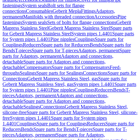
fastenings
System seals
Bolt sets for flange
connections
Consumables
Geberit Mepla
Fittings
Adaptors,
permanent
Manifolds with threaded connection
Accessories
Pipe
fastenings
System seals
Sets of bolts for flange connections
Geberit
Mapress Stainless Steel
Geberit Mapress Stainless Steel
Spare parts
for Geberit Mapress Stainless Steel
System pipes 1.4401
Spare parts
for System pipes 1.4401
Pipe nipples
Couplings
Spare parts for
Couplings
Reducers
Spare parts for Reducers
Bends
Spare parts for
Bends
T-pieces
Spare parts for T-pieces
Adaptors, permanent
Spare
parts for Adaptors, permanent
Adaptors and connections,
detachable
Spare parts for Adaptors and connections,
detachable
Compensators
Spare parts for Compensators
Feed-
throughs
Sealings
Spare parts for Sealings
Connections
Spare parts for
Connections
Geberit Mapress Stainless Steel, gas
Spare parts for
Geberit Mapress Stainless Steel, gas
System pipes 1.4401
Spare parts
for System pipes 1.4401
Pipe nipples
Couplings
Reducers
Bends
T-
pieces
Adaptors, permanent
Adaptors and connections,
detachable
Spare parts for Adaptors and connections,
detachable
Sealings
Connections
Geberit Mapress Stainless Steel,
silicone-free
Spare parts for Geberit Mapress Stainless Steel, silicone-
free
System pipes 1.4401
Spare parts for System pipes
1.4401
Couplings
Spare parts for Couplings
Reducers
Spare parts for
Reducers
Bends
Spare parts for Bends
T-pieces
Spare parts for T-
pieces
Adaptors, permanent
Spare parts for Adaptors,