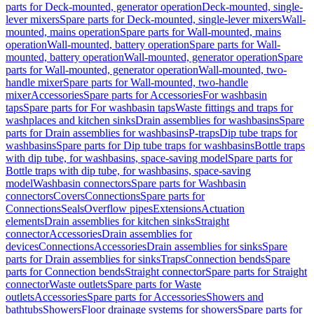
parts for Deck-mounted, generator operation
Deck-mounted, single-
lever mixers
Spare parts for Deck-mounted, single-lever mixers
Wall-
mounted, mains operation
Spare parts for Wall-mounted, mains
operation
Wall-mounted, battery operation
Spare parts for Wall-
mounted, battery operation
Wall-mounted, generator operation
Spare
parts for Wall-mounted, generator operation
Wall-mounted, two-
handle mixer
Spare parts for Wall-mounted, two-handle
mixer
Accessories
Spare parts for Accessories
For washbasin
taps
Spare parts for For washbasin taps
Waste fittings and traps for
washplaces and kitchen sinks
Drain assemblies for washbasins
Spare
parts for Drain assemblies for washbasins
P-traps
Dip tube traps for
washbasins
Spare parts for Dip tube traps for washbasins
Bottle traps
with dip tube, for washbasins, space-saving model
Spare parts for
Bottle traps with dip tube, for washbasins, space-saving
model
Washbasin connectors
Spare parts for Washbasin
connectors
Covers
Connections
Spare parts for
Connections
Seals
Overflow pipes
Extensions
Actuation
elements
Drain assemblies for kitchen sinks
Straight
connector
Accessories
Drain assemblies for
devices
Connections
Accessories
Drain assemblies for sinks
Spare
parts for Drain assemblies for sinks
Traps
Connection bends
Spare
parts for Connection bends
Straight connector
Spare parts for Straight
connector
Waste outlets
Spare parts for Waste
outlets
Accessories
Spare parts for Accessories
Showers and
bathtubs
Showers
Floor drainage systems for showers
Spare parts for