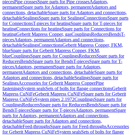
pieces
Pipe crosses
Spare parts for Pipe crosses
Adaptors,
permanent
Spare parts for Adaptors, permanent
Adaptors and
connections, detachable
Spare parts for Adaptors and connections,
detachable
Sealings
Spare parts for Sealings
Connections
Spare parts
for Connections
T-pieces for heating
Spare parts for T-pieces for
heating
Connections for heating
Spare parts for Connections for
heating
Geberit Mapress Copper, gas
Couplings
Reducers
Bends
T-
pieces
Adaptors, permanent
Adaptors and connections,
detachable
Sealings
Connections
Geberit Mapress Copper, FKM,
blue
Spare parts for Geberit Mapress Copper, FKM,
blue
Couplings
Spare parts for Couplings
Reducers
Spare parts for
Reducers
Bends
Spare parts for Bends
T-pieces
Spare parts for T-
pieces
Adaptors, permanent
Spare parts for Adaptors,
permanent
Adaptors and connections, detachable
Spare parts for
Adaptors and connections, detachable
Sealings
Spare parts for
Sealings
Accessories for Geberit Mapress Copper
Pipe
fastenings
System seals
Sets of bolts for flange connections
Geberit
Mapress CuNiFe
Geberit Mapress CuNiFe
Spare parts for Geberit
Mapress CuNiFe
System pipes 2.1972
Couplings
Spare parts for
Couplings
Reducers
Spare parts for Reducers
Bends
Spare parts for
Bends
T-pieces
Spare parts for T-pieces
Adaptors, permanent
Spare
parts for Adaptors, permanent
Adaptors and connections,
detachable
Spare parts for Adaptors and connections,
detachable
Feed-throughs
Spare parts for Feed-throughs
Accessories
for Geberit Mapress CuNiFe
System seals
Sets of bolts for flange