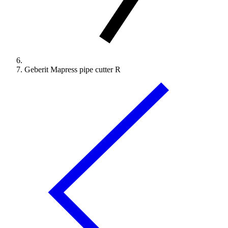
Geberit Mapress pipe cutter R