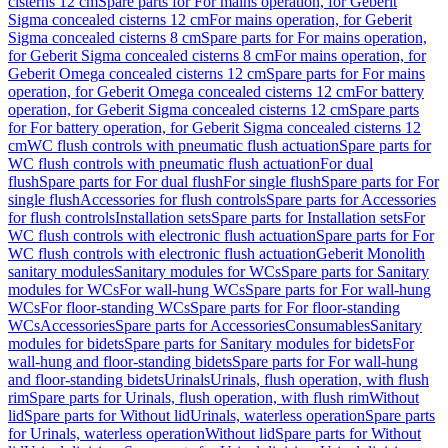
cisterns 12 cm
Spare parts for For mains operation, for Geberit
Sigma concealed cisterns 12 cm
For mains operation, for Geberit
Sigma concealed cisterns 8 cm
Spare parts for For mains operation,
for Geberit Sigma concealed cisterns 8 cm
For mains operation, for
Geberit Omega concealed cisterns 12 cm
Spare parts for For mains
operation, for Geberit Omega concealed cisterns 12 cm
For battery
operation, for Geberit Sigma concealed cisterns 12 cm
Spare parts
for For battery operation, for Geberit Sigma concealed cisterns 12
cm
WC flush controls with pneumatic flush actuation
Spare parts for
WC flush controls with pneumatic flush actuation
For dual
flush
Spare parts for For dual flush
For single flush
Spare parts for For
single flush
Accessories for flush controls
Spare parts for Accessories
for flush controls
Installation sets
Spare parts for Installation sets
For
WC flush controls with electronic flush actuation
Spare parts for For
WC flush controls with electronic flush actuation
Geberit Monolith
sanitary modules
Sanitary modules for WCs
Spare parts for Sanitary
modules for WCs
For wall-hung WCs
Spare parts for For wall-hung
WCs
For floor-standing WCs
Spare parts for For floor-standing
WCs
Accessories
Spare parts for Accessories
Consumables
Sanitary
modules for bidets
Spare parts for Sanitary modules for bidets
For
wall-hung and floor-standing bidets
Spare parts for For wall-hung
and floor-standing bidets
Urinals
Urinals, flush operation, with flush
rim
Spare parts for Urinals, flush operation, with flush rim
Without
lid
Spare parts for Without lid
Urinals, waterless operation
Spare parts
for Urinals, waterless operation
Without lid
Spare parts for Without