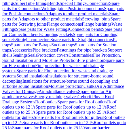
fittings
SuperTube fittings
Bends
Special fittings
Connections
Spare
parts for Connections
Welding joints
Push-in connections
Spare parts
for Push-in connections
Adaptors to other product materials
Spare
parts for Adaptors to other product materials
Screwing joints
Spare
parts for Screwing joints
Flange connections
Flange bushings
Waste
Fittings
Spare parts for Waste Fittings
Connection bends
Spare parts
for Connection bends
Coupling sockets
Spare parts for Coupling
sockets
Straight connectors
Spare parts for Straight connectors
P-
traps
Spare parts for P-traps
Suction traps
Spare parts for Suction
traps
Accessories
Pipe brackets
Fastenings for pipe brackets
Support
shells
Sealings
Seals
Protection covers
Consumables
Fire Protection,
Sound Insulation and Moisture Protection
Fire protection
Spare parts
for Fire protection
Fire protection for waste and drainage
systems
Spare parts for Fire protection for waste and drainage
systems
Sound insulation
Insulations for structure-borne sound
decoupling
Insulations for structure-borne sound decoupling and
airborne sound insulation
Moisture protection
Caulks
Air Admittance
Valves for Drainage
Air admittance valves
Spare parts for Air
admittance valves
Energy retaining valves
Geberit Pluvia Roof
Drainage Systems
Roof outlets
Spare parts for Roof outlets
Roof
outlets up to 12 l/s
Spare parts for Roof outlets up to 12 l/s
Roof
outlets up to 25 l/s
Spare parts for Roof outlets up to 25 l/s
Roof
outlets for gutters
Spare parts for Roof outlets for gutters
Roof outlets
up to 12 l/s
Spare parts for Roof outlets up to 12 l/s
Roof outlets up to
25 l/s
Spare parts for Roof outlets up to 25 l/s
Vapour barrier