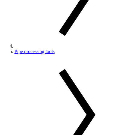
Pipe processing tools