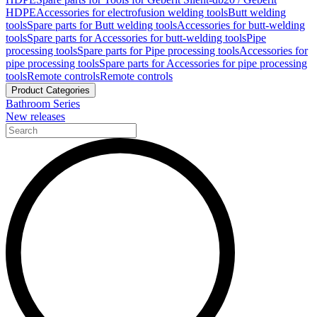
HDPE
Accessories for electrofusion welding tools
Butt welding
tools
Spare parts for Butt welding tools
Accessories for butt-welding
tools
Spare parts for Accessories for butt-welding tools
Pipe
processing tools
Spare parts for Pipe processing tools
Accessories for
pipe processing tools
Spare parts for Accessories for pipe processing
tools
Remote controls
Remote controls
Product Categories
Bathroom Series
New releases