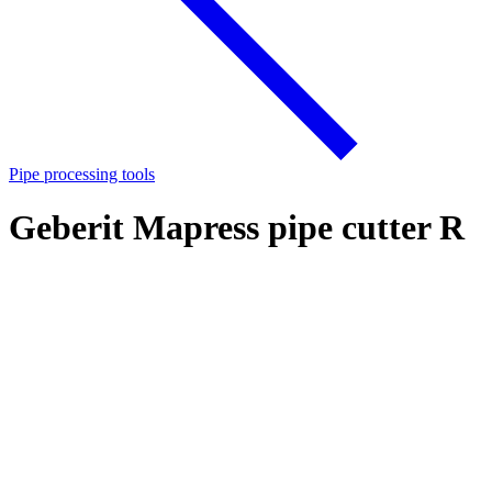
Pipe processing tools
Geberit Mapress pipe cutter R