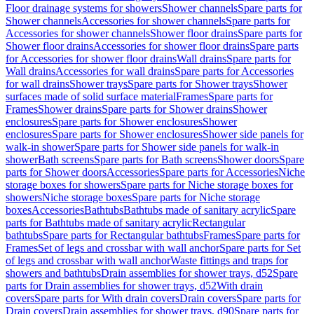
Floor drainage systems for showers
Shower channels
Spare parts for
Shower channels
Accessories for shower channels
Spare parts for
Accessories for shower channels
Shower floor drains
Spare parts for
Shower floor drains
Accessories for shower floor drains
Spare parts
for Accessories for shower floor drains
Wall drains
Spare parts for
Wall drains
Accessories for wall drains
Spare parts for Accessories
for wall drains
Shower trays
Spare parts for Shower trays
Shower
surfaces made of solid surface material
Frames
Spare parts for
Frames
Shower drains
Spare parts for Shower drains
Shower
enclosures
Spare parts for Shower enclosures
Shower
enclosures
Spare parts for Shower enclosures
Shower side panels for
walk-in shower
Spare parts for Shower side panels for walk-in
shower
Bath screens
Spare parts for Bath screens
Shower doors
Spare
parts for Shower doors
Accessories
Spare parts for Accessories
Niche
storage boxes for showers
Spare parts for Niche storage boxes for
showers
Niche storage boxes
Spare parts for Niche storage
boxes
Accessories
Bathtubs
Bathtubs made of sanitary acrylic
Spare
parts for Bathtubs made of sanitary acrylic
Rectangular
bathtubs
Spare parts for Rectangular bathtubs
Frames
Spare parts for
Frames
Set of legs and crossbar with wall anchor
Spare parts for Set
of legs and crossbar with wall anchor
Waste fittings and traps for
showers and bathtubs
Drain assemblies for shower trays, d52
Spare
parts for Drain assemblies for shower trays, d52
With drain
covers
Spare parts for With drain covers
Drain covers
Spare parts for
Drain covers
Drain assemblies for shower trays, d90
Spare parts for