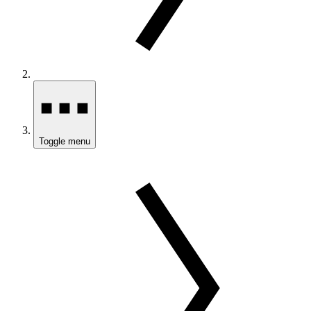
Toggle menu