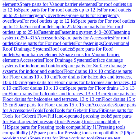
elements
Spare parts for Vapour barrier elements
For roof outlets up
to 12 l/s
Spare parts for For roof outlets up to 12 l/s
For roof outlets
up to 25 l/s
Emergency overflows
Spare parts for Emergency
overflows
For roof outlets up to 12 l/s
Spare parts for For roof outlets
up to 12 l/s
For roof outlets up to 25 l/s
Spare parts for For roof
outlets up to 25 l/s
Fastenings
Fastening system d40–200
Fastening
system d250–315
Accessories
Spare parts for Accessories
For roof
outlets
Spare parts for For roof outlets
For fastenings
Conventional
Roof Drainage Systems
Roof outlets
Spare parts for Roof
outlets
Vapour barrier elements
Spare parts for Vapour barrier
elements
Accessories
Floor Drainage Systems
Surface drainage
systems for indoor and outdoor
Spare parts for Surface drainage
systems for indoor and outdoor
Floor drains 10 x 10 cm
Spare parts
for Floor drains 10 x 10 cm
Floor drains for balconies and terraces,
10 x 10 cm
Spare parts for Floor drains for balconies and terraces, 10
x 10 cm
Floor drains 13 x 13 cm
Spare parts for Floor drains 13 x 13
cm
Floor drains for balconies and terraces, 13 x 13 cm
Spare parts for
Floor drains for balconies and terraces, 13 x 13 cm
Floor drains 15 x
15 cm
Spare parts for Floor drains 15 x 15 cm
Accessories
Spare parts
for Accessories
Tools
Tools
Tools for Geberit FlowFit
Spare parts for
Tools for Geberit FlowFit
Hand-operated pressing tools
Spare parts
for Hand-operated pressing tools
Pressing tools compatibility
[1]
Spare parts for Pressing tools compatibility [1]
Pressing tools
compatibility [2]
Spare parts for Pressing tools compatibility [2]
Pipe
working tools
Spare parts for Pipe working tools
Pressure test