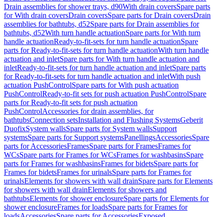
Drain assemblies for shower trays, d90
With drain covers
Spare parts
for With drain covers
Drain covers
Spare parts for Drain covers
Drain
assemblies for bathtubs, d52
Spare parts for Drain assemblies for
bathtubs, d52
With turn handle actuation
Spare parts for With turn
handle actuation
Ready-to-fit-sets for turn handle actuation
Spare
parts for Ready-to-fit-sets for turn handle actuation
With turn handle
actuation and inlet
Spare parts for With turn handle actuation and
inlet
Ready-to-fit-sets for turn handle actuation and inlet
Spare parts
for Ready-to-fit-sets for turn handle actuation and inlet
With push
actuation PushControl
Spare parts for With push actuation
PushControl
Ready-to-fit sets for push actuation PushControl
Spare
parts for Ready-to-fit sets for push actuation
PushControl
Accessories for drain assemblies, for
bathtubs
Connection sets
Installation and Flushing Systems
Geberit
Duofix
System walls
Spare parts for System walls
Support
systems
Spare parts for Support systems
Panellings
Accessories
Spare
parts for Accessories
Frames
Spare parts for Frames
Frames for
WCs
Spare parts for Frames for WCs
Frames for washbasins
Spare
parts for Frames for washbasins
Frames for bidets
Spare parts for
Frames for bidets
Frames for urinals
Spare parts for Frames for
urinals
Elements for showers with wall drain
Spare parts for Elements
for showers with wall drain
Elements for showers and
bathtubs
Elements for shower enclosure
Spare parts for Elements for
shower enclosure
Frames for loads
Spare parts for Frames for
loads
Accessories
Spare parts for Accessories
Exposed