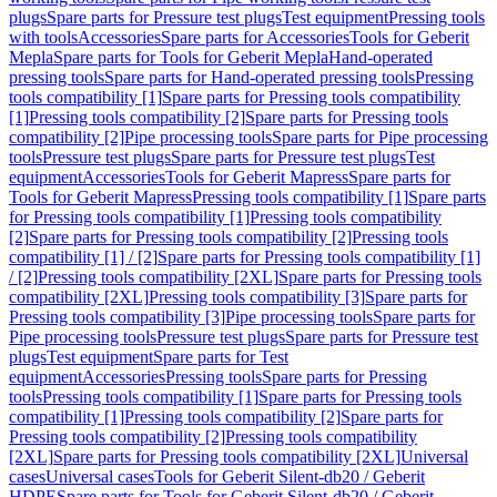
plugs
Spare parts for Pressure test plugs
Test equipment
Pressing tools
with tools
Accessories
Spare parts for Accessories
Tools for Geberit
Mepla
Spare parts for Tools for Geberit Mepla
Hand-operated
pressing tools
Spare parts for Hand-operated pressing tools
Pressing
tools compatibility [1]
Spare parts for Pressing tools compatibility
[1]
Pressing tools compatibility [2]
Spare parts for Pressing tools
compatibility [2]
Pipe processing tools
Spare parts for Pipe processing
tools
Pressure test plugs
Spare parts for Pressure test plugs
Test
equipment
Accessories
Tools for Geberit Mapress
Spare parts for
Tools for Geberit Mapress
Pressing tools compatibility [1]
Spare parts
for Pressing tools compatibility [1]
Pressing tools compatibility
[2]
Spare parts for Pressing tools compatibility [2]
Pressing tools
compatibility [1] / [2]
Spare parts for Pressing tools compatibility [1]
/ [2]
Pressing tools compatibility [2XL]
Spare parts for Pressing tools
compatibility [2XL]
Pressing tools compatibility [3]
Spare parts for
Pressing tools compatibility [3]
Pipe processing tools
Spare parts for
Pipe processing tools
Pressure test plugs
Spare parts for Pressure test
plugs
Test equipment
Spare parts for Test
equipment
Accessories
Pressing tools
Spare parts for Pressing
tools
Pressing tools compatibility [1]
Spare parts for Pressing tools
compatibility [1]
Pressing tools compatibility [2]
Spare parts for
Pressing tools compatibility [2]
Pressing tools compatibility
[2XL]
Spare parts for Pressing tools compatibility [2XL]
Universal
cases
Universal cases
Tools for Geberit Silent-db20 / Geberit
HDPE
Spare parts for Tools for Geberit Silent-db20 / Geberit