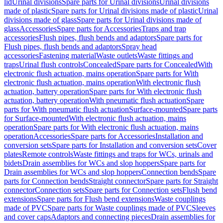
lid
Urinal divisions
Spare parts for Urinal divisions
Urinal divisions
made of plastic
Spare parts for Urinal divisions made of plastic
Urinal
divisions made of glass
Spare parts for Urinal divisions made of
glass
Accessories
Spare parts for Accessories
Traps and trap
accessories
Flush pipes, flush bends and adaptors
Spare parts for
Flush pipes, flush bends and adaptors
Spray head
accessories
Fastening material
Waste outlets
Waste fittings and
traps
Urinal flush controls
Concealed
Spare parts for Concealed
With
electronic flush actuation, mains operation
Spare parts for With
electronic flush actuation, mains operation
With electronic flush
actuation, battery operation
Spare parts for With electronic flush
actuation, battery operation
With pneumatic flush actuation
Spare
parts for With pneumatic flush actuation
Surface-mounted
Spare parts
for Surface-mounted
With electronic flush actuation, mains
operation
Spare parts for With electronic flush actuation, mains
operation
Accessories
Spare parts for Accessories
Installation and
conversion sets
Spare parts for Installation and conversion sets
Cover
plates
Remote controls
Waste fittings and traps for WCs, urinals and
bidets
Drain assemblies for WCs and slop hoppers
Spare parts for
Drain assemblies for WCs and slop hoppers
Connection bends
Spare
parts for Connection bends
Straight connector
Spare parts for Straight
connector
Connection sets
Spare parts for Connection sets
Flush bend
extensions
Spare parts for Flush bend extensions
Waste couplings
made of PVC
Spare parts for Waste couplings made of PVC
Sleeves
and cover caps
Adaptors and connecting pieces
Drain assemblies for