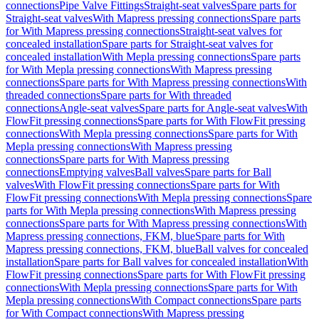
connections
Pipe Valve Fittings
Straight-seat valves
Spare parts for
Straight-seat valves
With Mapress pressing connections
Spare parts
for With Mapress pressing connections
Straight-seat valves for
concealed installation
Spare parts for Straight-seat valves for
concealed installation
With Mepla pressing connections
Spare parts
for With Mepla pressing connections
With Mapress pressing
connections
Spare parts for With Mapress pressing connections
With
threaded connections
Spare parts for With threaded
connections
Angle-seat valves
Spare parts for Angle-seat valves
With
FlowFit pressing connections
Spare parts for With FlowFit pressing
connections
With Mepla pressing connections
Spare parts for With
Mepla pressing connections
With Mapress pressing
connections
Spare parts for With Mapress pressing
connections
Emptying valves
Ball valves
Spare parts for Ball
valves
With FlowFit pressing connections
Spare parts for With
FlowFit pressing connections
With Mepla pressing connections
Spare
parts for With Mepla pressing connections
With Mapress pressing
connections
Spare parts for With Mapress pressing connections
With
Mapress pressing connections, FKM, blue
Spare parts for With
Mapress pressing connections, FKM, blue
Ball valves for concealed
installation
Spare parts for Ball valves for concealed installation
With
FlowFit pressing connections
Spare parts for With FlowFit pressing
connections
With Mepla pressing connections
Spare parts for With
Mepla pressing connections
With Compact connections
Spare parts
for With Compact connections
With Mapress pressing