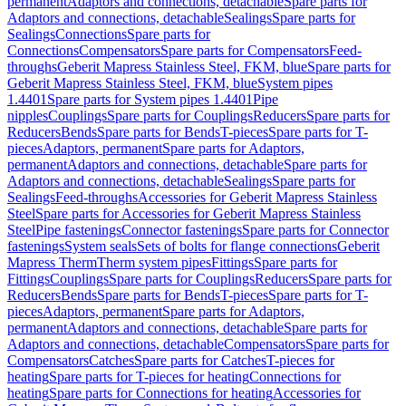
permanent
Adaptors and connections, detachable
Spare parts for
Adaptors and connections, detachable
Sealings
Spare parts for
Sealings
Connections
Spare parts for
Connections
Compensators
Spare parts for Compensators
Feed-
throughs
Geberit Mapress Stainless Steel, FKM, blue
Spare parts for
Geberit Mapress Stainless Steel, FKM, blue
System pipes
1.4401
Spare parts for System pipes 1.4401
Pipe
nipples
Couplings
Spare parts for Couplings
Reducers
Spare parts for
Reducers
Bends
Spare parts for Bends
T-pieces
Spare parts for T-
pieces
Adaptors, permanent
Spare parts for Adaptors,
permanent
Adaptors and connections, detachable
Spare parts for
Adaptors and connections, detachable
Sealings
Spare parts for
Sealings
Feed-throughs
Accessories for Geberit Mapress Stainless
Steel
Spare parts for Accessories for Geberit Mapress Stainless
Steel
Pipe fastenings
Connector fastenings
Spare parts for Connector
fastenings
System seals
Sets of bolts for flange connections
Geberit
Mapress Therm
Therm system pipes
Fittings
Spare parts for
Fittings
Couplings
Spare parts for Couplings
Reducers
Spare parts for
Reducers
Bends
Spare parts for Bends
T-pieces
Spare parts for T-
pieces
Adaptors, permanent
Spare parts for Adaptors,
permanent
Adaptors and connections, detachable
Spare parts for
Adaptors and connections, detachable
Compensators
Spare parts for
Compensators
Catches
Spare parts for Catches
T-pieces for
heating
Spare parts for T-pieces for heating
Connections for
heating
Spare parts for Connections for heating
Accessories for