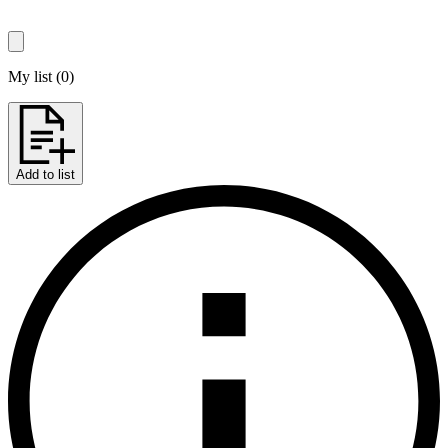
My list
(
0
)
Add to list