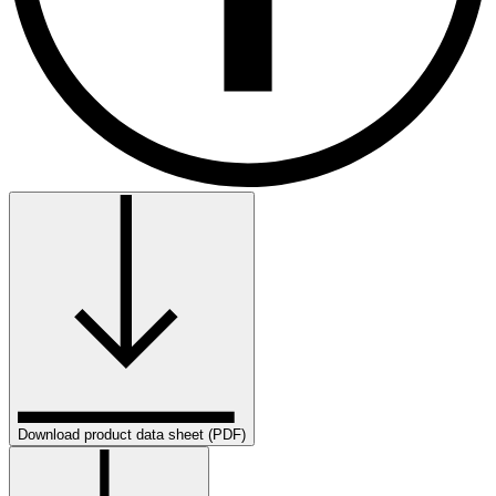
Download product data sheet (PDF)