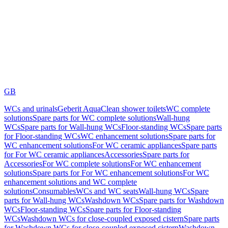
GB
WCs and urinals
Geberit AquaClean shower toilets
WC complete
solutions
Spare parts for WC complete solutions
Wall-hung
WCs
Spare parts for Wall-hung WCs
Floor-standing WCs
Spare parts
for Floor-standing WCs
WC enhancement solutions
Spare parts for
WC enhancement solutions
For WC ceramic appliances
Spare parts
for For WC ceramic appliances
Accessories
Spare parts for
Accessories
For WC complete solutions
For WC enhancement
solutions
Spare parts for For WC enhancement solutions
For WC
enhancement solutions and WC complete
solutions
Consumables
WCs and WC seats
Wall-hung WCs
Spare
parts for Wall-hung WCs
Washdown WCs
Spare parts for Washdown
WCs
Floor-standing WCs
Spare parts for Floor-standing
WCs
Washdown WCs for close-coupled exposed cistern
Spare parts
for Washdown WCs for close-coupled exposed cistern
Washdown