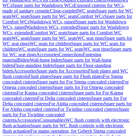
WCs
Spare parts for Washdown WCs
Exposed cisterns for WCs,
made of sanitary ceramic
Close-coupled
WC seats
Spare parts for WC
seats
WC seats
Spare parts for WC seats
Comfort WCs
Spare parts for
Comfort WCs
Washdown WCs, raised
Spare parts for Washdown
WCs, raised
Washdown WCs, extended
Spare parts for Washdown
WCs, extended
Comfort WC seats
Spare parts for Comfort WC
seats
WC seats
Spare parts for WC seats
WC seat rings
Spare parts for
WC seat rings
WC seats for children
Spare parts for WC seats for
children
WC seats
Spare parts for WC seats
WC seat rings
Spare parts
for WC seat rings
Accessories
Connections
Fastening
material
Bidets
Wall-hung bidets
Spare parts for Wall-hung
bidets
Floor-standing bidets
Spare parts for Floor-standing
bidets
Accessories
Spare parts for Accessories
Flush plates and WC
flush controls
Flush plates
Spare parts for Flush plates
For Sigma
concealed cisterns
Spare parts for For Sigma concealed cisterns
For
Omega concealed cisterns
Spare parts for For Omega concealed
cisterns
For Kappa concealed cisterns
Spare parts for For Kappa
concealed cisterns
For Delta concealed cisterns
Spare parts for For
Delta concealed cisterns
For Alpha concealed cisterns
Spare parts for
For Alpha concealed cisterns
For Twinline concealed cisterns
Spare
parts for For Twinline concealed
cisterns
Accessories
Consumables
WC flush controls with electronic
flush actuation
Spare parts for WC flush controls with electronic
flush actuation
For mains operation, for Geberit Sigma concealed