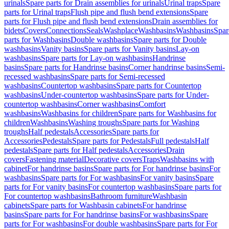
urinals
Spare parts for Drain assemblies for urinals
Urinal traps
Spare
parts for Urinal traps
Flush pipe and flush bend extensions
Spare
parts for Flush pipe and flush bend extensions
Drain assemblies for
bidets
Covers
Connections
Seals
Washplace
Washbasins
Washbasins
Spar
parts for Washbasins
Double washbasins
Spare parts for Double
washbasins
Vanity basins
Spare parts for Vanity basins
Lay-on
washbasins
Spare parts for Lay-on washbasins
Handrinse
basins
Spare parts for Handrinse basins
Corner handrinse basins
Semi-
recessed washbasins
Spare parts for Semi-recessed
washbasins
Countertop washbasins
Spare parts for Countertop
washbasins
Under-countertop washbasins
Spare parts for Under-
countertop washbasins
Corner washbasins
Comfort
washbasins
Washbasins for children
Spare parts for Washbasins for
children
Washbasins
Washing troughs
Spare parts for Washing
troughs
Half pedestals
Accessories
Spare parts for
Accessories
Pedestals
Spare parts for Pedestals
Full pedestals
Half
pedestals
Spare parts for Half pedestals
Accessories
Drain
covers
Fastening material
Decorative covers
Traps
Washbasins with
cabinet
For handrinse basins
Spare parts for For handrinse basins
For
washbasins
Spare parts for For washbasins
For vanity basins
Spare
parts for For vanity basins
For countertop washbasins
Spare parts for
For countertop washbasins
Bathroom furniture
Washbasin
cabinets
Spare parts for Washbasin cabinets
For handrinse
basins
Spare parts for For handrinse basins
For washbasins
Spare
parts for For washbasins
For double washbasins
Spare parts for For