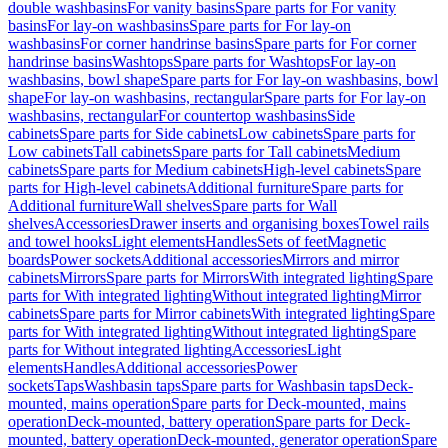
double washbasins
For vanity basins
Spare parts for For vanity
basins
For lay-on washbasins
Spare parts for For lay-on
washbasins
For corner handrinse basins
Spare parts for For corner
handrinse basins
Washtops
Spare parts for Washtops
For lay-on
washbasins, bowl shape
Spare parts for For lay-on washbasins, bowl
shape
For lay-on washbasins, rectangular
Spare parts for For lay-on
washbasins, rectangular
For countertop washbasins
Side
cabinets
Spare parts for Side cabinets
Low cabinets
Spare parts for
Low cabinets
Tall cabinets
Spare parts for Tall cabinets
Medium
cabinets
Spare parts for Medium cabinets
High-level cabinets
Spare
parts for High-level cabinets
Additional furniture
Spare parts for
Additional furniture
Wall shelves
Spare parts for Wall
shelves
Accessories
Drawer inserts and organising boxes
Towel rails
and towel hooks
Light elements
Handles
Sets of feet
Magnetic
boards
Power sockets
Additional accessories
Mirrors and mirror
cabinets
Mirrors
Spare parts for Mirrors
With integrated lighting
Spare
parts for With integrated lighting
Without integrated lighting
Mirror
cabinets
Spare parts for Mirror cabinets
With integrated lighting
Spare
parts for With integrated lighting
Without integrated lighting
Spare
parts for Without integrated lighting
Accessories
Light
elements
Handles
Additional accessories
Power
sockets
Taps
Washbasin taps
Spare parts for Washbasin taps
Deck-
mounted, mains operation
Spare parts for Deck-mounted, mains
operation
Deck-mounted, battery operation
Spare parts for Deck-
mounted, battery operation
Deck-mounted, generator operation
Spare