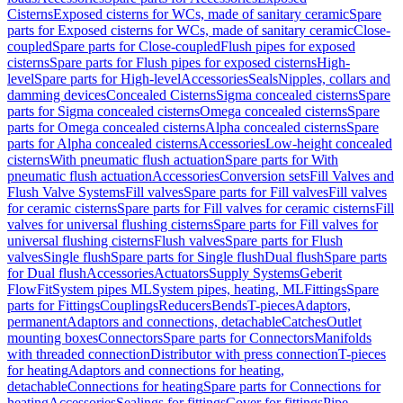
Cisterns
Exposed cisterns for WCs, made of sanitary ceramic
Spare
parts for Exposed cisterns for WCs, made of sanitary ceramic
Close-
coupled
Spare parts for Close-coupled
Flush pipes for exposed
cisterns
Spare parts for Flush pipes for exposed cisterns
High-
level
Spare parts for High-level
Accessories
Seals
Nipples, collars and
damming devices
Concealed Cisterns
Sigma concealed cisterns
Spare
parts for Sigma concealed cisterns
Omega concealed cisterns
Spare
parts for Omega concealed cisterns
Alpha concealed cisterns
Spare
parts for Alpha concealed cisterns
Accessories
Low-height concealed
cisterns
With pneumatic flush actuation
Spare parts for With
pneumatic flush actuation
Accessories
Conversion sets
Fill Valves and
Flush Valve Systems
Fill valves
Spare parts for Fill valves
Fill valves
for ceramic cisterns
Spare parts for Fill valves for ceramic cisterns
Fill
valves for universal flushing cisterns
Spare parts for Fill valves for
universal flushing cisterns
Flush valves
Spare parts for Flush
valves
Single flush
Spare parts for Single flush
Dual flush
Spare parts
for Dual flush
Accessories
Actuators
Supply Systems
Geberit
FlowFit
System pipes ML
System pipes, heating, ML
Fittings
Spare
parts for Fittings
Couplings
Reducers
Bends
T-pieces
Adaptors,
permanent
Adaptors and connections, detachable
Catches
Outlet
mounting boxes
Connectors
Spare parts for Connectors
Manifolds
with threaded connection
Distributor with press connection
T-pieces
for heating
Adaptors and connections for heating,
detachable
Connections for heating
Spare parts for Connections for
heating
Accessories
Sealings for fittings
Cover for fittings
Pipe