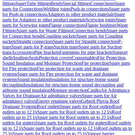
fittings
SuperTube fittings
Bends
Special fittings
Connections
Spare
parts for Connections
Welding joints
Push-in connections
Spare parts
for Push-in connections
Adaptors to other product materials
Spare
parts for Adaptors to other product materials
Screwing joints
Spare
parts for Screwing joints
Flange connections
Flange bushings
Waste
Fittings
Spare parts for Waste Fittings
Connection bends
Spare parts
for Connection bends
Coupling sockets
Spare parts for Coupling
sockets
Straight connectors
Spare parts for Straight connectors
P-
traps
Spare parts for P-traps
Suction traps
Spare parts for Suction
traps
Accessories
Pipe brackets
Fastenings for pipe brackets
Support
shells
Sealings
Seals
Protection covers
Consumables
Fire Protection,
Sound Insulation and Moisture Protection
Fire protection
Spare parts
for Fire protection
Fire protection for waste and drainage
systems
Spare parts for Fire protection for waste and drainage
systems
Sound insulation
Insulations for structure-borne sound
decoupling
Insulations for structure-borne sound decoupling and
airborne sound insulation
Moisture protection
Caulks
Air Admittance
Valves for Drainage
Air admittance valves
Spare parts for Air
admittance valves
Energy retaining valves
Geberit Pluvia Roof
Drainage Systems
Roof outlets
Spare parts for Roof outlets
Roof
outlets up to 12 l/s
Spare parts for Roof outlets up to 12 l/s
Roof
outlets up to 25 l/s
Spare parts for Roof outlets up to 25 l/s
Roof
outlets for gutters
Spare parts for Roof outlets for gutters
Roof outlets
up to 12 l/s
Spare parts for Roof outlets up to 12 l/s
Roof outlets up to
25 l/s
Spare parts for Roof outlets up to 25 l/s
Vapour barrier