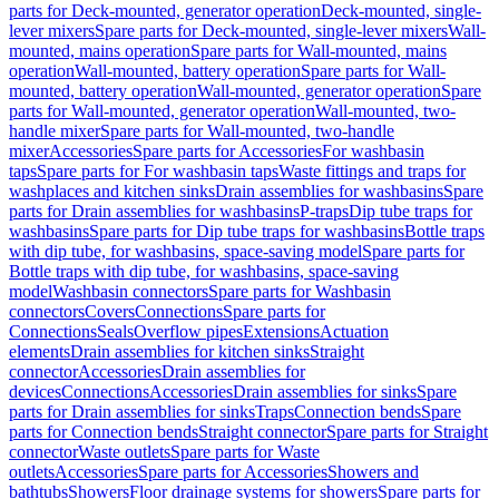
parts for Deck-mounted, generator operation
Deck-mounted, single-
lever mixers
Spare parts for Deck-mounted, single-lever mixers
Wall-
mounted, mains operation
Spare parts for Wall-mounted, mains
operation
Wall-mounted, battery operation
Spare parts for Wall-
mounted, battery operation
Wall-mounted, generator operation
Spare
parts for Wall-mounted, generator operation
Wall-mounted, two-
handle mixer
Spare parts for Wall-mounted, two-handle
mixer
Accessories
Spare parts for Accessories
For washbasin
taps
Spare parts for For washbasin taps
Waste fittings and traps for
washplaces and kitchen sinks
Drain assemblies for washbasins
Spare
parts for Drain assemblies for washbasins
P-traps
Dip tube traps for
washbasins
Spare parts for Dip tube traps for washbasins
Bottle traps
with dip tube, for washbasins, space-saving model
Spare parts for
Bottle traps with dip tube, for washbasins, space-saving
model
Washbasin connectors
Spare parts for Washbasin
connectors
Covers
Connections
Spare parts for
Connections
Seals
Overflow pipes
Extensions
Actuation
elements
Drain assemblies for kitchen sinks
Straight
connector
Accessories
Drain assemblies for
devices
Connections
Accessories
Drain assemblies for sinks
Spare
parts for Drain assemblies for sinks
Traps
Connection bends
Spare
parts for Connection bends
Straight connector
Spare parts for Straight
connector
Waste outlets
Spare parts for Waste
outlets
Accessories
Spare parts for Accessories
Showers and
bathtubs
Showers
Floor drainage systems for showers
Spare parts for