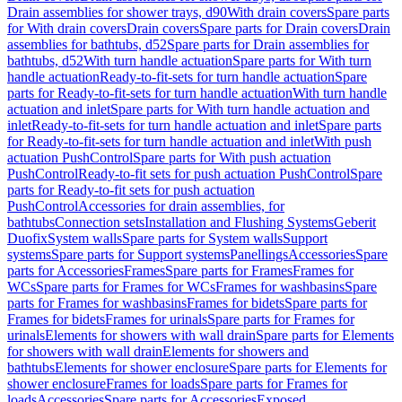
Drain assemblies for shower trays, d90
With drain covers
Spare parts
for With drain covers
Drain covers
Spare parts for Drain covers
Drain
assemblies for bathtubs, d52
Spare parts for Drain assemblies for
bathtubs, d52
With turn handle actuation
Spare parts for With turn
handle actuation
Ready-to-fit-sets for turn handle actuation
Spare
parts for Ready-to-fit-sets for turn handle actuation
With turn handle
actuation and inlet
Spare parts for With turn handle actuation and
inlet
Ready-to-fit-sets for turn handle actuation and inlet
Spare parts
for Ready-to-fit-sets for turn handle actuation and inlet
With push
actuation PushControl
Spare parts for With push actuation
PushControl
Ready-to-fit sets for push actuation PushControl
Spare
parts for Ready-to-fit sets for push actuation
PushControl
Accessories for drain assemblies, for
bathtubs
Connection sets
Installation and Flushing Systems
Geberit
Duofix
System walls
Spare parts for System walls
Support
systems
Spare parts for Support systems
Panellings
Accessories
Spare
parts for Accessories
Frames
Spare parts for Frames
Frames for
WCs
Spare parts for Frames for WCs
Frames for washbasins
Spare
parts for Frames for washbasins
Frames for bidets
Spare parts for
Frames for bidets
Frames for urinals
Spare parts for Frames for
urinals
Elements for showers with wall drain
Spare parts for Elements
for showers with wall drain
Elements for showers and
bathtubs
Elements for shower enclosure
Spare parts for Elements for
shower enclosure
Frames for loads
Spare parts for Frames for
loads
Accessories
Spare parts for Accessories
Exposed