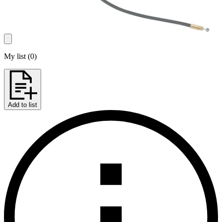
My list
(
0
)
Add to list