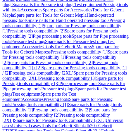
plugs
Spare parts for Pressure test plugs
Test equipment
Pressing tools
with tools
Accessories
Spare parts for Accessories
Tools for Geberit
Mepla
Spare parts for Tools for Geberit Mepla
Hand-operated
pressing tools
Spare parts for Hand-operated pressing tools
Pressing
tools compatibility [1]
Spare parts for Pressing tools compatibility
[1]
Pressing tools compatibility [2]
Spare parts for Pressing tools
compatibility [2]
Pipe processing tools
Spare parts for Pipe processing
tools
Pressure test plugs
Spare parts for Pressure test plugs
Test
equipment
Accessories
Tools for Geberit Mapress
Spare parts for
Tools for Geberit Mapress
Pressing tools compatibility [1]
Spare parts
for Pressing tools compatibility [1]
Pressing tools compatibility
[2]
Spare parts for Pressing tools compatibility [2]
Pressing tools
compatibility [1] / [2]
Spare parts for Pressing tools compatibility [1]
/ [2]
Pressing tools compatibility [2XL]
Spare parts for Pressing tools
compatibility [2XL]
Pressing tools compatibility [3]
Spare parts for
Pressing tools compatibility [3]
Pipe processing tools
Spare parts for
Pipe processing tools
Pressure test plugs
Spare parts for Pressure test
plugs
Test equipment
Spare parts for Test
equipment
Accessories
Pressing tools
Spare parts for Pressing
tools
Pressing tools compatibility [1]
Spare parts for Pressing tools
compatibility [1]
Pressing tools compatibility [2]
Spare parts for
Pressing tools compatibility [2]
Pressing tools compatibility
[2XL]
Spare parts for Pressing tools compatibility [2XL]
Universal
cases
Universal cases
Tools for Geberit Silent-db20 / Geberit
HDPE
Spare parts for Tools for Geberit Silent-db20 / Geberit