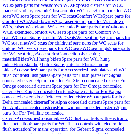
WCs
Spare parts for Washdown WCs
Exposed cisterns for WCs,
made of sanitary ceramic
Close-coupled
WC seats
Spare parts for WC
seats
WC seats
Spare parts for WC seats
Comfort WCs
Spare parts for
Comfort WCs
Washdown WCs, raised
Spare parts for Washdown
WCs, raised
Washdown WCs, extended
Spare parts for Washdown
WCs, extended
Comfort WC seats
Spare parts for Comfort WC
seats
WC seats
Spare parts for WC seats
WC seat rings
Spare parts for
WC seat rings
WC seats for children
Spare parts for WC seats for
children
WC seats
Spare parts for WC seats
WC seat rings
Spare parts
for WC seat rings
Accessories
Connections
Fastening
material
Bidets
Wall-hung bidets
Spare parts for Wall-hung
bidets
Floor-standing bidets
Spare parts for Floor-standing
bidets
Accessories
Spare parts for Accessories
Flush plates and WC
flush controls
Flush plates
Spare parts for Flush plates
For Sigma
concealed cisterns
Spare parts for For Sigma concealed cisterns
For
Omega concealed cisterns
Spare parts for For Omega concealed
cisterns
For Kappa concealed cisterns
Spare parts for For Kappa
concealed cisterns
For Delta concealed cisterns
Spare parts for For
Delta concealed cisterns
For Alpha concealed cisterns
Spare parts for
For Alpha concealed cisterns
For Twinline concealed cisterns
Spare
parts for For Twinline concealed
cisterns
Accessories
Consumables
WC flush controls with electronic
flush actuation
Spare parts for WC flush controls with electronic
flush actuation
For mains operation, for Geberit Sigma concealed