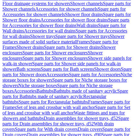
Floor drainage systems for showers
Shower channels
Spare parts for
Shower channels
Accessories for shower channels
Spare parts for
Accessories for shower channels
Shower floor drains
Spare parts for
Shower floor drains
Accessories for shower floor drains
Spare parts
for Accessories for shower floor drains
Wall drains
Spare parts for
Wall drains
Accessories for wall drains
Spare parts for Accessories
for wall drains
Shower trays
Spare parts for Shower trays
Shower
surfaces made of solid surface material
Frames
Spare parts for
Frames
Shower drains
Spare parts for Shower drains
Shower
enclosures
Spare parts for Shower enclosures
Shower
enclosures
Spare parts for Shower enclosures
Shower side panels for
walk-in shower
Spare parts for Shower side panels for walk-in
shower
Bath screens
Spare parts for Bath screens
Shower doors
Spare
parts for Shower doors
Accessories
Spare parts for Accessories
Niche
storage boxes for showers
Spare parts for Niche storage boxes for
showers
Niche storage boxes
Spare parts for Niche storage
boxes
Accessories
Bathtubs
Bathtubs made of sanitary acrylic
Spare
parts for Bathtubs made of sanitary acrylic
Rectangular
bathtubs
Spare parts for Rectangular bathtubs
Frames
Spare parts for
Frames
Set of legs and crossbar with wall anchor
Spare parts for Set
of legs and crossbar with wall anchor
Waste fittings and traps for
showers and bathtubs
Drain assemblies for shower trays, d52
Spare
parts for Drain assemblies for shower trays, d52
With drain
covers
Spare parts for With drain covers
Drain covers
Spare parts for
Drain covers
Drain assemblies for shower trays, d90
Spare parts for