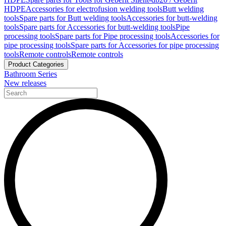
HDPE
Accessories for electrofusion welding tools
Butt welding
tools
Spare parts for Butt welding tools
Accessories for butt-welding
tools
Spare parts for Accessories for butt-welding tools
Pipe
processing tools
Spare parts for Pipe processing tools
Accessories for
pipe processing tools
Spare parts for Accessories for pipe processing
tools
Remote controls
Remote controls
Product Categories
Bathroom Series
New releases