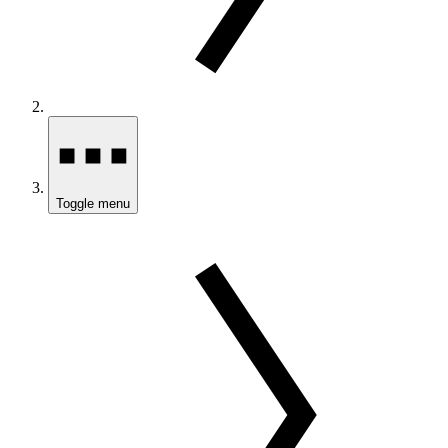
Toggle menu