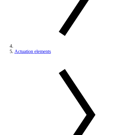
Actuation elements