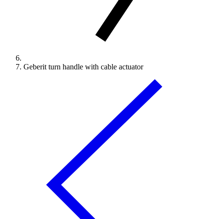
Geberit turn handle with cable actuator