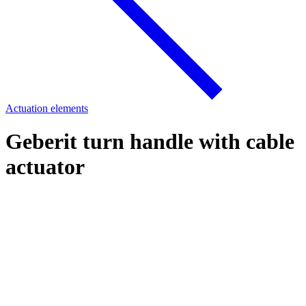
Actuation elements
Geberit turn handle with cable
actuator