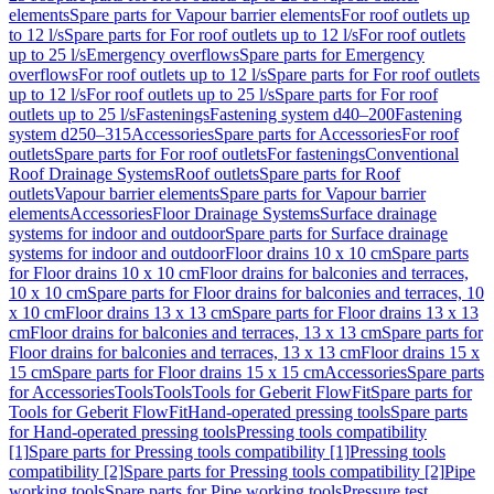
elements
Spare parts for Vapour barrier elements
For roof outlets up
to 12 l/s
Spare parts for For roof outlets up to 12 l/s
For roof outlets
up to 25 l/s
Emergency overflows
Spare parts for Emergency
overflows
For roof outlets up to 12 l/s
Spare parts for For roof outlets
up to 12 l/s
For roof outlets up to 25 l/s
Spare parts for For roof
outlets up to 25 l/s
Fastenings
Fastening system d40–200
Fastening
system d250–315
Accessories
Spare parts for Accessories
For roof
outlets
Spare parts for For roof outlets
For fastenings
Conventional
Roof Drainage Systems
Roof outlets
Spare parts for Roof
outlets
Vapour barrier elements
Spare parts for Vapour barrier
elements
Accessories
Floor Drainage Systems
Surface drainage
systems for indoor and outdoor
Spare parts for Surface drainage
systems for indoor and outdoor
Floor drains 10 x 10 cm
Spare parts
for Floor drains 10 x 10 cm
Floor drains for balconies and terraces,
10 x 10 cm
Spare parts for Floor drains for balconies and terraces, 10
x 10 cm
Floor drains 13 x 13 cm
Spare parts for Floor drains 13 x 13
cm
Floor drains for balconies and terraces, 13 x 13 cm
Spare parts for
Floor drains for balconies and terraces, 13 x 13 cm
Floor drains 15 x
15 cm
Spare parts for Floor drains 15 x 15 cm
Accessories
Spare parts
for Accessories
Tools
Tools
Tools for Geberit FlowFit
Spare parts for
Tools for Geberit FlowFit
Hand-operated pressing tools
Spare parts
for Hand-operated pressing tools
Pressing tools compatibility
[1]
Spare parts for Pressing tools compatibility [1]
Pressing tools
compatibility [2]
Spare parts for Pressing tools compatibility [2]
Pipe
working tools
Spare parts for Pipe working tools
Pressure test