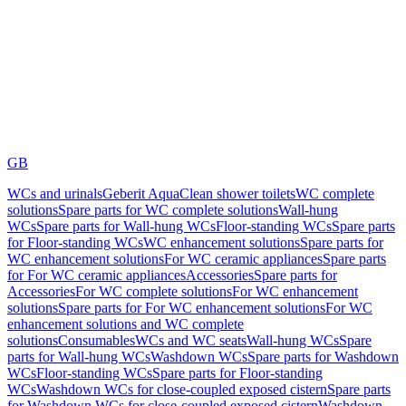
GB
WCs and urinals
Geberit AquaClean shower toilets
WC complete
solutions
Spare parts for WC complete solutions
Wall-hung
WCs
Spare parts for Wall-hung WCs
Floor-standing WCs
Spare parts
for Floor-standing WCs
WC enhancement solutions
Spare parts for
WC enhancement solutions
For WC ceramic appliances
Spare parts
for For WC ceramic appliances
Accessories
Spare parts for
Accessories
For WC complete solutions
For WC enhancement
solutions
Spare parts for For WC enhancement solutions
For WC
enhancement solutions and WC complete
solutions
Consumables
WCs and WC seats
Wall-hung WCs
Spare
parts for Wall-hung WCs
Washdown WCs
Spare parts for Washdown
WCs
Floor-standing WCs
Spare parts for Floor-standing
WCs
Washdown WCs for close-coupled exposed cistern
Spare parts
for Washdown WCs for close-coupled exposed cistern
Washdown