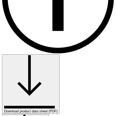
Download product data sheet (PDF)