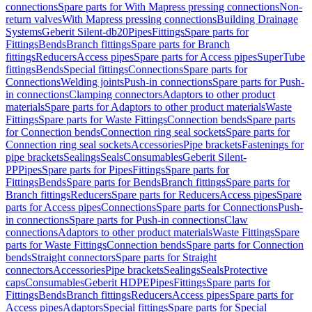
connections
Spare parts for With Mapress pressing connections
Non-
return valves
With Mapress pressing connections
Building Drainage
Systems
Geberit Silent-db20
Pipes
Fittings
Spare parts for
Fittings
Bends
Branch fittings
Spare parts for Branch
fittings
Reducers
Access pipes
Spare parts for Access pipes
SuperTube
fittings
Bends
Special fittings
Connections
Spare parts for
Connections
Welding joints
Push-in connections
Spare parts for Push-
in connections
Clamping connectors
Adaptors to other product
materials
Spare parts for Adaptors to other product materials
Waste
Fittings
Spare parts for Waste Fittings
Connection bends
Spare parts
for Connection bends
Connection ring seal sockets
Spare parts for
Connection ring seal sockets
Accessories
Pipe brackets
Fastenings for
pipe brackets
Sealings
Seals
Consumables
Geberit Silent-
PP
Pipes
Spare parts for Pipes
Fittings
Spare parts for
Fittings
Bends
Spare parts for Bends
Branch fittings
Spare parts for
Branch fittings
Reducers
Spare parts for Reducers
Access pipes
Spare
parts for Access pipes
Connections
Spare parts for Connections
Push-
in connections
Spare parts for Push-in connections
Claw
connections
Adaptors to other product materials
Waste Fittings
Spare
parts for Waste Fittings
Connection bends
Spare parts for Connection
bends
Straight connectors
Spare parts for Straight
connectors
Accessories
Pipe brackets
Sealings
Seals
Protective
caps
Consumables
Geberit HDPE
Pipes
Fittings
Spare parts for
Fittings
Bends
Branch fittings
Reducers
Access pipes
Spare parts for
Access pipes
Adaptors
Special fittings
Spare parts for Special