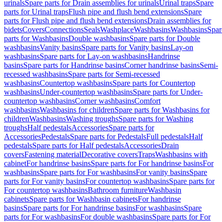
urinals
Spare parts for Drain assemblies for urinals
Urinal traps
Spare
parts for Urinal traps
Flush pipe and flush bend extensions
Spare
parts for Flush pipe and flush bend extensions
Drain assemblies for
bidets
Covers
Connections
Seals
Washplace
Washbasins
Washbasins
Spar
parts for Washbasins
Double washbasins
Spare parts for Double
washbasins
Vanity basins
Spare parts for Vanity basins
Lay-on
washbasins
Spare parts for Lay-on washbasins
Handrinse
basins
Spare parts for Handrinse basins
Corner handrinse basins
Semi-
recessed washbasins
Spare parts for Semi-recessed
washbasins
Countertop washbasins
Spare parts for Countertop
washbasins
Under-countertop washbasins
Spare parts for Under-
countertop washbasins
Corner washbasins
Comfort
washbasins
Washbasins for children
Spare parts for Washbasins for
children
Washbasins
Washing troughs
Spare parts for Washing
troughs
Half pedestals
Accessories
Spare parts for
Accessories
Pedestals
Spare parts for Pedestals
Full pedestals
Half
pedestals
Spare parts for Half pedestals
Accessories
Drain
covers
Fastening material
Decorative covers
Traps
Washbasins with
cabinet
For handrinse basins
Spare parts for For handrinse basins
For
washbasins
Spare parts for For washbasins
For vanity basins
Spare
parts for For vanity basins
For countertop washbasins
Spare parts for
For countertop washbasins
Bathroom furniture
Washbasin
cabinets
Spare parts for Washbasin cabinets
For handrinse
basins
Spare parts for For handrinse basins
For washbasins
Spare
parts for For washbasins
For double washbasins
Spare parts for For