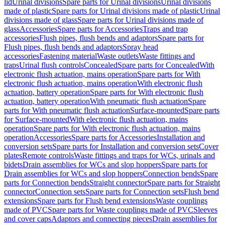
lid
Urinal divisions
Spare parts for Urinal divisions
Urinal divisions
made of plastic
Spare parts for Urinal divisions made of plastic
Urinal
divisions made of glass
Spare parts for Urinal divisions made of
glass
Accessories
Spare parts for Accessories
Traps and trap
accessories
Flush pipes, flush bends and adaptors
Spare parts for
Flush pipes, flush bends and adaptors
Spray head
accessories
Fastening material
Waste outlets
Waste fittings and
traps
Urinal flush controls
Concealed
Spare parts for Concealed
With
electronic flush actuation, mains operation
Spare parts for With
electronic flush actuation, mains operation
With electronic flush
actuation, battery operation
Spare parts for With electronic flush
actuation, battery operation
With pneumatic flush actuation
Spare
parts for With pneumatic flush actuation
Surface-mounted
Spare parts
for Surface-mounted
With electronic flush actuation, mains
operation
Spare parts for With electronic flush actuation, mains
operation
Accessories
Spare parts for Accessories
Installation and
conversion sets
Spare parts for Installation and conversion sets
Cover
plates
Remote controls
Waste fittings and traps for WCs, urinals and
bidets
Drain assemblies for WCs and slop hoppers
Spare parts for
Drain assemblies for WCs and slop hoppers
Connection bends
Spare
parts for Connection bends
Straight connector
Spare parts for Straight
connector
Connection sets
Spare parts for Connection sets
Flush bend
extensions
Spare parts for Flush bend extensions
Waste couplings
made of PVC
Spare parts for Waste couplings made of PVC
Sleeves
and cover caps
Adaptors and connecting pieces
Drain assemblies for