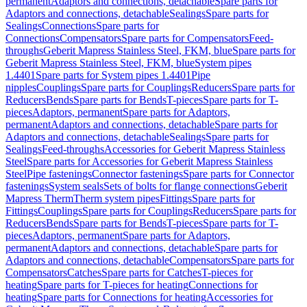
permanent
Adaptors and connections, detachable
Spare parts for
Adaptors and connections, detachable
Sealings
Spare parts for
Sealings
Connections
Spare parts for
Connections
Compensators
Spare parts for Compensators
Feed-
throughs
Geberit Mapress Stainless Steel, FKM, blue
Spare parts for
Geberit Mapress Stainless Steel, FKM, blue
System pipes
1.4401
Spare parts for System pipes 1.4401
Pipe
nipples
Couplings
Spare parts for Couplings
Reducers
Spare parts for
Reducers
Bends
Spare parts for Bends
T-pieces
Spare parts for T-
pieces
Adaptors, permanent
Spare parts for Adaptors,
permanent
Adaptors and connections, detachable
Spare parts for
Adaptors and connections, detachable
Sealings
Spare parts for
Sealings
Feed-throughs
Accessories for Geberit Mapress Stainless
Steel
Spare parts for Accessories for Geberit Mapress Stainless
Steel
Pipe fastenings
Connector fastenings
Spare parts for Connector
fastenings
System seals
Sets of bolts for flange connections
Geberit
Mapress Therm
Therm system pipes
Fittings
Spare parts for
Fittings
Couplings
Spare parts for Couplings
Reducers
Spare parts for
Reducers
Bends
Spare parts for Bends
T-pieces
Spare parts for T-
pieces
Adaptors, permanent
Spare parts for Adaptors,
permanent
Adaptors and connections, detachable
Spare parts for
Adaptors and connections, detachable
Compensators
Spare parts for
Compensators
Catches
Spare parts for Catches
T-pieces for
heating
Spare parts for T-pieces for heating
Connections for
heating
Spare parts for Connections for heating
Accessories for