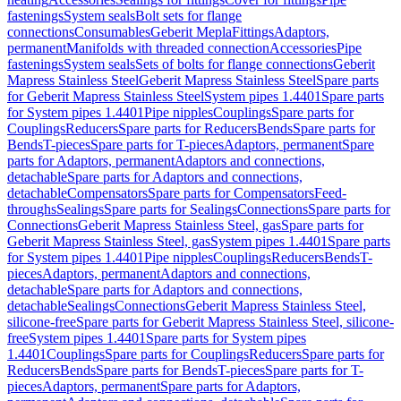
fastenings
System seals
Bolt sets for flange
connections
Consumables
Geberit Mepla
Fittings
Adaptors,
permanent
Manifolds with threaded connection
Accessories
Pipe
fastenings
System seals
Sets of bolts for flange connections
Geberit
Mapress Stainless Steel
Geberit Mapress Stainless Steel
Spare parts
for Geberit Mapress Stainless Steel
System pipes 1.4401
Spare parts
for System pipes 1.4401
Pipe nipples
Couplings
Spare parts for
Couplings
Reducers
Spare parts for Reducers
Bends
Spare parts for
Bends
T-pieces
Spare parts for T-pieces
Adaptors, permanent
Spare
parts for Adaptors, permanent
Adaptors and connections,
detachable
Spare parts for Adaptors and connections,
detachable
Compensators
Spare parts for Compensators
Feed-
throughs
Sealings
Spare parts for Sealings
Connections
Spare parts for
Connections
Geberit Mapress Stainless Steel, gas
Spare parts for
Geberit Mapress Stainless Steel, gas
System pipes 1.4401
Spare parts
for System pipes 1.4401
Pipe nipples
Couplings
Reducers
Bends
T-
pieces
Adaptors, permanent
Adaptors and connections,
detachable
Spare parts for Adaptors and connections,
detachable
Sealings
Connections
Geberit Mapress Stainless Steel,
silicone-free
Spare parts for Geberit Mapress Stainless Steel, silicone-
free
System pipes 1.4401
Spare parts for System pipes
1.4401
Couplings
Spare parts for Couplings
Reducers
Spare parts for
Reducers
Bends
Spare parts for Bends
T-pieces
Spare parts for T-
pieces
Adaptors, permanent
Spare parts for Adaptors,