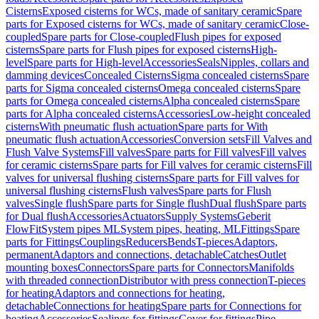
Cisterns
Exposed cisterns for WCs, made of sanitary ceramic
Spare
parts for Exposed cisterns for WCs, made of sanitary ceramic
Close-
coupled
Spare parts for Close-coupled
Flush pipes for exposed
cisterns
Spare parts for Flush pipes for exposed cisterns
High-
level
Spare parts for High-level
Accessories
Seals
Nipples, collars and
damming devices
Concealed Cisterns
Sigma concealed cisterns
Spare
parts for Sigma concealed cisterns
Omega concealed cisterns
Spare
parts for Omega concealed cisterns
Alpha concealed cisterns
Spare
parts for Alpha concealed cisterns
Accessories
Low-height concealed
cisterns
With pneumatic flush actuation
Spare parts for With
pneumatic flush actuation
Accessories
Conversion sets
Fill Valves and
Flush Valve Systems
Fill valves
Spare parts for Fill valves
Fill valves
for ceramic cisterns
Spare parts for Fill valves for ceramic cisterns
Fill
valves for universal flushing cisterns
Spare parts for Fill valves for
universal flushing cisterns
Flush valves
Spare parts for Flush
valves
Single flush
Spare parts for Single flush
Dual flush
Spare parts
for Dual flush
Accessories
Actuators
Supply Systems
Geberit
FlowFit
System pipes ML
System pipes, heating, ML
Fittings
Spare
parts for Fittings
Couplings
Reducers
Bends
T-pieces
Adaptors,
permanent
Adaptors and connections, detachable
Catches
Outlet
mounting boxes
Connectors
Spare parts for Connectors
Manifolds
with threaded connection
Distributor with press connection
T-pieces
for heating
Adaptors and connections for heating,
detachable
Connections for heating
Spare parts for Connections for
heating
Accessories
Sealings for fittings
Cover for fittings
Pipe