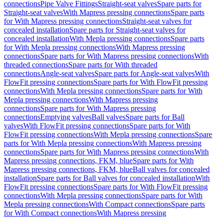
connections
Pipe Valve Fittings
Straight-seat valves
Spare parts for
Straight-seat valves
With Mapress pressing connections
Spare parts
for With Mapress pressing connections
Straight-seat valves for
concealed installation
Spare parts for Straight-seat valves for
concealed installation
With Mepla pressing connections
Spare parts
for With Mepla pressing connections
With Mapress pressing
connections
Spare parts for With Mapress pressing connections
With
threaded connections
Spare parts for With threaded
connections
Angle-seat valves
Spare parts for Angle-seat valves
With
FlowFit pressing connections
Spare parts for With FlowFit pressing
connections
With Mepla pressing connections
Spare parts for With
Mepla pressing connections
With Mapress pressing
connections
Spare parts for With Mapress pressing
connections
Emptying valves
Ball valves
Spare parts for Ball
valves
With FlowFit pressing connections
Spare parts for With
FlowFit pressing connections
With Mepla pressing connections
Spare
parts for With Mepla pressing connections
With Mapress pressing
connections
Spare parts for With Mapress pressing connections
With
Mapress pressing connections, FKM, blue
Spare parts for With
Mapress pressing connections, FKM, blue
Ball valves for concealed
installation
Spare parts for Ball valves for concealed installation
With
FlowFit pressing connections
Spare parts for With FlowFit pressing
connections
With Mepla pressing connections
Spare parts for With
Mepla pressing connections
With Compact connections
Spare parts
for With Compact connections
With Mapress pressing