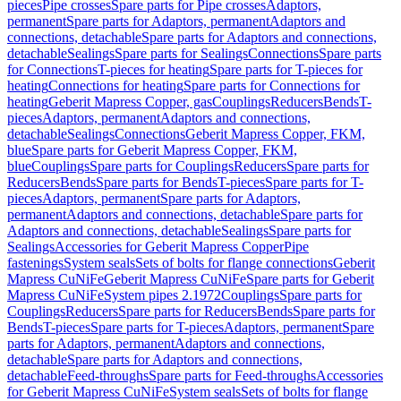
pieces
Pipe crosses
Spare parts for Pipe crosses
Adaptors,
permanent
Spare parts for Adaptors, permanent
Adaptors and
connections, detachable
Spare parts for Adaptors and connections,
detachable
Sealings
Spare parts for Sealings
Connections
Spare parts
for Connections
T-pieces for heating
Spare parts for T-pieces for
heating
Connections for heating
Spare parts for Connections for
heating
Geberit Mapress Copper, gas
Couplings
Reducers
Bends
T-
pieces
Adaptors, permanent
Adaptors and connections,
detachable
Sealings
Connections
Geberit Mapress Copper, FKM,
blue
Spare parts for Geberit Mapress Copper, FKM,
blue
Couplings
Spare parts for Couplings
Reducers
Spare parts for
Reducers
Bends
Spare parts for Bends
T-pieces
Spare parts for T-
pieces
Adaptors, permanent
Spare parts for Adaptors,
permanent
Adaptors and connections, detachable
Spare parts for
Adaptors and connections, detachable
Sealings
Spare parts for
Sealings
Accessories for Geberit Mapress Copper
Pipe
fastenings
System seals
Sets of bolts for flange connections
Geberit
Mapress CuNiFe
Geberit Mapress CuNiFe
Spare parts for Geberit
Mapress CuNiFe
System pipes 2.1972
Couplings
Spare parts for
Couplings
Reducers
Spare parts for Reducers
Bends
Spare parts for
Bends
T-pieces
Spare parts for T-pieces
Adaptors, permanent
Spare
parts for Adaptors, permanent
Adaptors and connections,
detachable
Spare parts for Adaptors and connections,
detachable
Feed-throughs
Spare parts for Feed-throughs
Accessories
for Geberit Mapress CuNiFe
System seals
Sets of bolts for flange