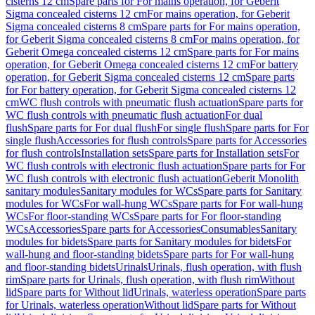
cisterns 12 cm
Spare parts for For mains operation, for Geberit
Sigma concealed cisterns 12 cm
For mains operation, for Geberit
Sigma concealed cisterns 8 cm
Spare parts for For mains operation,
for Geberit Sigma concealed cisterns 8 cm
For mains operation, for
Geberit Omega concealed cisterns 12 cm
Spare parts for For mains
operation, for Geberit Omega concealed cisterns 12 cm
For battery
operation, for Geberit Sigma concealed cisterns 12 cm
Spare parts
for For battery operation, for Geberit Sigma concealed cisterns 12
cm
WC flush controls with pneumatic flush actuation
Spare parts for
WC flush controls with pneumatic flush actuation
For dual
flush
Spare parts for For dual flush
For single flush
Spare parts for For
single flush
Accessories for flush controls
Spare parts for Accessories
for flush controls
Installation sets
Spare parts for Installation sets
For
WC flush controls with electronic flush actuation
Spare parts for For
WC flush controls with electronic flush actuation
Geberit Monolith
sanitary modules
Sanitary modules for WCs
Spare parts for Sanitary
modules for WCs
For wall-hung WCs
Spare parts for For wall-hung
WCs
For floor-standing WCs
Spare parts for For floor-standing
WCs
Accessories
Spare parts for Accessories
Consumables
Sanitary
modules for bidets
Spare parts for Sanitary modules for bidets
For
wall-hung and floor-standing bidets
Spare parts for For wall-hung
and floor-standing bidets
Urinals
Urinals, flush operation, with flush
rim
Spare parts for Urinals, flush operation, with flush rim
Without
lid
Spare parts for Without lid
Urinals, waterless operation
Spare parts
for Urinals, waterless operation
Without lid
Spare parts for Without