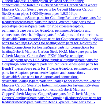
Geberit Mapress Therm
System seals
Bolt sets for flange
connections
Pipe fastenings
Geberit Mapress Carbon Steel
Geberit
Mapress Carbon Steel
Spare parts for Geberit Mapress Carbon
Steel
System pipes 1.0034
System pipes 1.0215
Pipe
nipples
Couplings
Spare parts for Couplings
Reducers
Spare parts for
Reducers
Bends
Spare parts for Bends
T-pieces
Spare parts for T-
pieces
Pipe crosses
Spare parts for Pipe crosses
Adaptors,
permanent
Spare parts for Adaptors, permanent
Adaptors and
connections, detachable
Spare parts for Adaptors and connections,
detachable
Compensators
Spare parts for Compensators
Sealings
Spare
parts for Sealings
T-pieces for heating
Spare parts for T-pieces for
heating
Connections for heating
Spare parts for Connections for
heating
Geberit Mapress Carbon Steel, FKM, blue
Spare parts for
Geberit Mapress Carbon Steel, FKM, blue
System pipes
1.0034
System pipes 1.0215
Pipe nipples
Couplings
Spare parts for
Couplings
Reducers
Spare parts for Reducers
Bends
Spare parts for
Bends
T-pieces
Spare parts for T-pieces
Adaptors, permanent
Spare
parts for Adaptors, permanent
Adaptors and connections,
detachable
Spare parts for Adaptors and connections,
detachable
Sealings
Spare parts for Sealings
Accessories for Geberit
Mapress Carbon Steel
Pipe fastenings
Connector fastenings
System
seals
Sets of bolts for flange connections
Geberit Mapress
Copper
Geberit Mapress Copper
Spare parts for Geberit Mapress
Copper
Couplings
Spare parts for Couplings
Reducers
Spare parts for
Reducers
Bends
Spare parts for Bends
T-pieces
Spare parts for T-