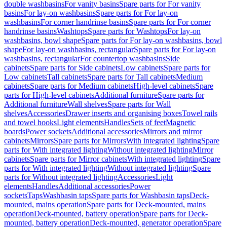
double washbasins
For vanity basins
Spare parts for For vanity
basins
For lay-on washbasins
Spare parts for For lay-on
washbasins
For corner handrinse basins
Spare parts for For corner
handrinse basins
Washtops
Spare parts for Washtops
For lay-on
washbasins, bowl shape
Spare parts for For lay-on washbasins, bowl
shape
For lay-on washbasins, rectangular
Spare parts for For lay-on
washbasins, rectangular
For countertop washbasins
Side
cabinets
Spare parts for Side cabinets
Low cabinets
Spare parts for
Low cabinets
Tall cabinets
Spare parts for Tall cabinets
Medium
cabinets
Spare parts for Medium cabinets
High-level cabinets
Spare
parts for High-level cabinets
Additional furniture
Spare parts for
Additional furniture
Wall shelves
Spare parts for Wall
shelves
Accessories
Drawer inserts and organising boxes
Towel rails
and towel hooks
Light elements
Handles
Sets of feet
Magnetic
boards
Power sockets
Additional accessories
Mirrors and mirror
cabinets
Mirrors
Spare parts for Mirrors
With integrated lighting
Spare
parts for With integrated lighting
Without integrated lighting
Mirror
cabinets
Spare parts for Mirror cabinets
With integrated lighting
Spare
parts for With integrated lighting
Without integrated lighting
Spare
parts for Without integrated lighting
Accessories
Light
elements
Handles
Additional accessories
Power
sockets
Taps
Washbasin taps
Spare parts for Washbasin taps
Deck-
mounted, mains operation
Spare parts for Deck-mounted, mains
operation
Deck-mounted, battery operation
Spare parts for Deck-
mounted, battery operation
Deck-mounted, generator operation
Spare