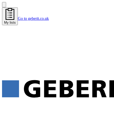
Go to geberit.co.uk
My lists