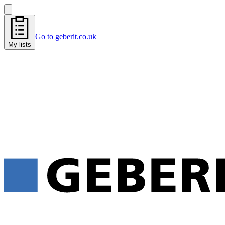
Go to geberit.co.uk
My lists