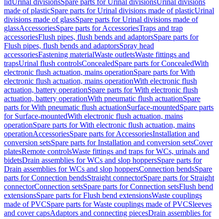
lid
Urinal divisions
Spare parts for Urinal divisions
Urinal divisions
made of plastic
Spare parts for Urinal divisions made of plastic
Urinal
divisions made of glass
Spare parts for Urinal divisions made of
glass
Accessories
Spare parts for Accessories
Traps and trap
accessories
Flush pipes, flush bends and adaptors
Spare parts for
Flush pipes, flush bends and adaptors
Spray head
accessories
Fastening material
Waste outlets
Waste fittings and
traps
Urinal flush controls
Concealed
Spare parts for Concealed
With
electronic flush actuation, mains operation
Spare parts for With
electronic flush actuation, mains operation
With electronic flush
actuation, battery operation
Spare parts for With electronic flush
actuation, battery operation
With pneumatic flush actuation
Spare
parts for With pneumatic flush actuation
Surface-mounted
Spare parts
for Surface-mounted
With electronic flush actuation, mains
operation
Spare parts for With electronic flush actuation, mains
operation
Accessories
Spare parts for Accessories
Installation and
conversion sets
Spare parts for Installation and conversion sets
Cover
plates
Remote controls
Waste fittings and traps for WCs, urinals and
bidets
Drain assemblies for WCs and slop hoppers
Spare parts for
Drain assemblies for WCs and slop hoppers
Connection bends
Spare
parts for Connection bends
Straight connector
Spare parts for Straight
connector
Connection sets
Spare parts for Connection sets
Flush bend
extensions
Spare parts for Flush bend extensions
Waste couplings
made of PVC
Spare parts for Waste couplings made of PVC
Sleeves
and cover caps
Adaptors and connecting pieces
Drain assemblies for