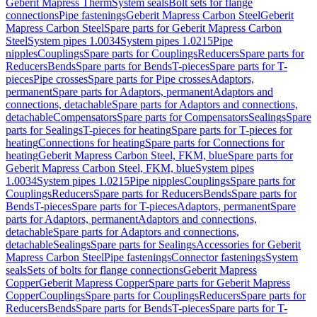
Geberit Mapress Therm
System seals
Bolt sets for flange
connections
Pipe fastenings
Geberit Mapress Carbon Steel
Geberit
Mapress Carbon Steel
Spare parts for Geberit Mapress Carbon
Steel
System pipes 1.0034
System pipes 1.0215
Pipe
nipples
Couplings
Spare parts for Couplings
Reducers
Spare parts for
Reducers
Bends
Spare parts for Bends
T-pieces
Spare parts for T-
pieces
Pipe crosses
Spare parts for Pipe crosses
Adaptors,
permanent
Spare parts for Adaptors, permanent
Adaptors and
connections, detachable
Spare parts for Adaptors and connections,
detachable
Compensators
Spare parts for Compensators
Sealings
Spare
parts for Sealings
T-pieces for heating
Spare parts for T-pieces for
heating
Connections for heating
Spare parts for Connections for
heating
Geberit Mapress Carbon Steel, FKM, blue
Spare parts for
Geberit Mapress Carbon Steel, FKM, blue
System pipes
1.0034
System pipes 1.0215
Pipe nipples
Couplings
Spare parts for
Couplings
Reducers
Spare parts for Reducers
Bends
Spare parts for
Bends
T-pieces
Spare parts for T-pieces
Adaptors, permanent
Spare
parts for Adaptors, permanent
Adaptors and connections,
detachable
Spare parts for Adaptors and connections,
detachable
Sealings
Spare parts for Sealings
Accessories for Geberit
Mapress Carbon Steel
Pipe fastenings
Connector fastenings
System
seals
Sets of bolts for flange connections
Geberit Mapress
Copper
Geberit Mapress Copper
Spare parts for Geberit Mapress
Copper
Couplings
Spare parts for Couplings
Reducers
Spare parts for
Reducers
Bends
Spare parts for Bends
T-pieces
Spare parts for T-