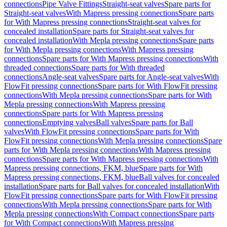
connections
Pipe Valve Fittings
Straight-seat valves
Spare parts for
Straight-seat valves
With Mapress pressing connections
Spare parts
for With Mapress pressing connections
Straight-seat valves for
concealed installation
Spare parts for Straight-seat valves for
concealed installation
With Mepla pressing connections
Spare parts
for With Mepla pressing connections
With Mapress pressing
connections
Spare parts for With Mapress pressing connections
With
threaded connections
Spare parts for With threaded
connections
Angle-seat valves
Spare parts for Angle-seat valves
With
FlowFit pressing connections
Spare parts for With FlowFit pressing
connections
With Mepla pressing connections
Spare parts for With
Mepla pressing connections
With Mapress pressing
connections
Spare parts for With Mapress pressing
connections
Emptying valves
Ball valves
Spare parts for Ball
valves
With FlowFit pressing connections
Spare parts for With
FlowFit pressing connections
With Mepla pressing connections
Spare
parts for With Mepla pressing connections
With Mapress pressing
connections
Spare parts for With Mapress pressing connections
With
Mapress pressing connections, FKM, blue
Spare parts for With
Mapress pressing connections, FKM, blue
Ball valves for concealed
installation
Spare parts for Ball valves for concealed installation
With
FlowFit pressing connections
Spare parts for With FlowFit pressing
connections
With Mepla pressing connections
Spare parts for With
Mepla pressing connections
With Compact connections
Spare parts
for With Compact connections
With Mapress pressing