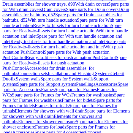
Drain assemblies for shower trays, d90
With drain covers
Spare parts
for With drain covers
Drain covers
Spare parts for Drain covers
Drain
assemblies for bathtubs, d52
Spare parts for Drain assemblies for
bathtubs, d52
With turn handle actuation
Spare parts for With turn
handle actuation
Ready-to-fit-sets for turn handle actuation
Spare
parts for Ready-to-fit-sets for turn handle actuation
With turn handle
actuation and inlet
Spare parts for With turn handle actuation and
inlet
Ready-to-fit-sets for turn handle actuation and inlet
Spare parts
for Ready-to-fit-sets for turn handle actuation and inlet
With push
actuation PushControl
Spare parts for With push actuation
PushControl
Ready-to-fit sets for push actuation PushControl
Spare
parts for Ready-to-fit sets for push actuation
PushControl
Accessories for drain assemblies, for
bathtubs
Connection sets
Installation and Flushing Systems
Geberit
Duofix
System walls
Spare parts for System walls
Support
systems
Spare parts for Support systems
Panellings
Accessories
Spare
parts for Accessories
Frames
Spare parts for Frames
Frames for
WCs
Spare parts for Frames for WCs
Frames for washbasins
Spare
parts for Frames for washbasins
Frames for bidets
Spare parts for
Frames for bidets
Frames for urinals
Spare parts for Frames for
urinals
Elements for showers with wall drain
Spare parts for Elements
for showers with wall drain
Elements for showers and
bathtubs
Elements for shower enclosure
Spare parts for Elements for
shower enclosure
Frames for loads
Spare parts for Frames for
loads
Accessories
Spare parts for Accessories
Exposed