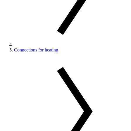
Connections for heating