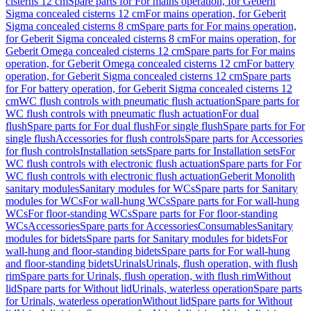
cisterns 12 cm
Spare parts for For mains operation, for Geberit
Sigma concealed cisterns 12 cm
For mains operation, for Geberit
Sigma concealed cisterns 8 cm
Spare parts for For mains operation,
for Geberit Sigma concealed cisterns 8 cm
For mains operation, for
Geberit Omega concealed cisterns 12 cm
Spare parts for For mains
operation, for Geberit Omega concealed cisterns 12 cm
For battery
operation, for Geberit Sigma concealed cisterns 12 cm
Spare parts
for For battery operation, for Geberit Sigma concealed cisterns 12
cm
WC flush controls with pneumatic flush actuation
Spare parts for
WC flush controls with pneumatic flush actuation
For dual
flush
Spare parts for For dual flush
For single flush
Spare parts for For
single flush
Accessories for flush controls
Spare parts for Accessories
for flush controls
Installation sets
Spare parts for Installation sets
For
WC flush controls with electronic flush actuation
Spare parts for For
WC flush controls with electronic flush actuation
Geberit Monolith
sanitary modules
Sanitary modules for WCs
Spare parts for Sanitary
modules for WCs
For wall-hung WCs
Spare parts for For wall-hung
WCs
For floor-standing WCs
Spare parts for For floor-standing
WCs
Accessories
Spare parts for Accessories
Consumables
Sanitary
modules for bidets
Spare parts for Sanitary modules for bidets
For
wall-hung and floor-standing bidets
Spare parts for For wall-hung
and floor-standing bidets
Urinals
Urinals, flush operation, with flush
rim
Spare parts for Urinals, flush operation, with flush rim
Without
lid
Spare parts for Without lid
Urinals, waterless operation
Spare parts
for Urinals, waterless operation
Without lid
Spare parts for Without