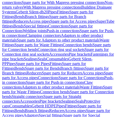
connections
Spare parts for With Mapress pressing connections
Non-
return valves
With Mapress pressing connections
Building Drainage
Systems
Geberit Silent-db20
Pipes
Fittings
Spare parts for
Fittings
Bends
Branch fittings
Spare parts for Branch
fittings
Reducers
Access pipes
Spare parts for Access pipes
SuperTube
fittings
Bends
Special fittings
Connections
Spare parts for
Connections
Welding joints
Push-in connections
Spare parts for Push-
in connections
Clamping connectors
Adaptors to other product
materials
Spare parts for Adaptors to other product materials
Waste
Fittings
Spare parts for Waste Fittings
Connection bends
Spare parts
for Connection bends
Connection ring seal sockets
Spare parts for
Connection ring seal sockets
Accessories
Pipe brackets
Fastenings for
pipe brackets
Sealings
Seals
Consumables
Geberit Silent-
PP
Pipes
Spare parts for Pipes
Fittings
Spare parts for
Fittings
Bends
Spare parts for Bends
Branch fittings
Spare parts for
Branch fittings
Reducers
Spare parts for Reducers
Access pipes
Spare
parts for Access pipes
Connections
Spare parts for Connections
Push-
in connections
Spare parts for Push-in connections
Claw
connections
Adaptors to other product materials
Waste Fittings
Spare
parts for Waste Fittings
Connection bends
Spare parts for Connection
bends
Straight connectors
Spare parts for Straight
connectors
Accessories
Pipe brackets
Sealings
Seals
Protective
caps
Consumables
Geberit HDPE
Pipes
Fittings
Spare parts for
Fittings
Bends
Branch fittings
Reducers
Access pipes
Spare parts for
Access pipes
Adaptors
Special fittings
Spare parts for Special