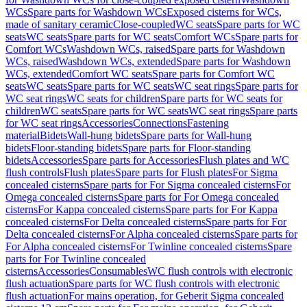
WCs
Spare parts for Washdown WCs
Exposed cisterns for WCs,
made of sanitary ceramic
Close-coupled
WC seats
Spare parts for WC
seats
WC seats
Spare parts for WC seats
Comfort WCs
Spare parts for
Comfort WCs
Washdown WCs, raised
Spare parts for Washdown
WCs, raised
Washdown WCs, extended
Spare parts for Washdown
WCs, extended
Comfort WC seats
Spare parts for Comfort WC
seats
WC seats
Spare parts for WC seats
WC seat rings
Spare parts for
WC seat rings
WC seats for children
Spare parts for WC seats for
children
WC seats
Spare parts for WC seats
WC seat rings
Spare parts
for WC seat rings
Accessories
Connections
Fastening
material
Bidets
Wall-hung bidets
Spare parts for Wall-hung
bidets
Floor-standing bidets
Spare parts for Floor-standing
bidets
Accessories
Spare parts for Accessories
Flush plates and WC
flush controls
Flush plates
Spare parts for Flush plates
For Sigma
concealed cisterns
Spare parts for For Sigma concealed cisterns
For
Omega concealed cisterns
Spare parts for For Omega concealed
cisterns
For Kappa concealed cisterns
Spare parts for For Kappa
concealed cisterns
For Delta concealed cisterns
Spare parts for For
Delta concealed cisterns
For Alpha concealed cisterns
Spare parts for
For Alpha concealed cisterns
For Twinline concealed cisterns
Spare
parts for For Twinline concealed
cisterns
Accessories
Consumables
WC flush controls with electronic
flush actuation
Spare parts for WC flush controls with electronic
flush actuation
For mains operation, for Geberit Sigma concealed