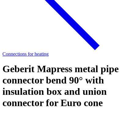
Connections for heating
Geberit Mapress metal pipe
connector bend 90° with
insulation box and union
connector for Euro cone