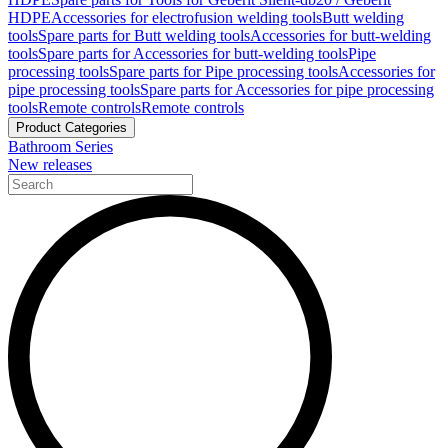
HDPE
Accessories for electrofusion welding tools
Butt welding
tools
Spare parts for Butt welding tools
Accessories for butt-welding
tools
Spare parts for Accessories for butt-welding tools
Pipe
processing tools
Spare parts for Pipe processing tools
Accessories for
pipe processing tools
Spare parts for Accessories for pipe processing
tools
Remote controls
Remote controls
Product Categories
Bathroom Series
New releases