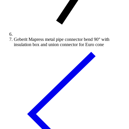
Geberit Mapress metal pipe connector bend 90° with
insulation box and union connector for Euro cone