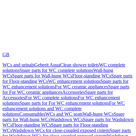
GB
WCs and urinals
Geberit AquaClean shower toilets
WC complete
solutions
Spare parts for WC complete solutions
Wall-hung
WCs
Spare parts for Wall-hung WCs
Floor-standing WCs
Spare parts
for Floor-standing WCs
WC enhancement solutions
Spare parts for
WC enhancement solutions
For WC ceramic appliances
Spare parts
for For WC ceramic appliances
Accessories
Spare parts for
Accessories
For WC complete solutions
For WC enhancement
solutions
Spare parts for For WC enhancement solutions
For WC
enhancement solutions and WC complete
solutions
Consumables
WCs and WC seats
Wall-hung WCs
Spare
parts for Wall-hung WCs
Washdown WCs
Spare parts for Washdown
WCs
Floor-standing WCs
Spare parts for Floor-standing
WCs
Washdown WCs for close-coupled exposed cistern
Spare parts
for Washdown WCs for close-coupled exposed cistern
Washdown