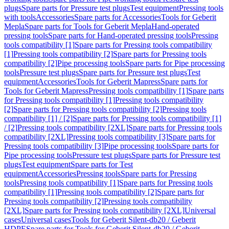
plugs
Spare parts for Pressure test plugs
Test equipment
Pressing tools
with tools
Accessories
Spare parts for Accessories
Tools for Geberit
Mepla
Spare parts for Tools for Geberit Mepla
Hand-operated
pressing tools
Spare parts for Hand-operated pressing tools
Pressing
tools compatibility [1]
Spare parts for Pressing tools compatibility
[1]
Pressing tools compatibility [2]
Spare parts for Pressing tools
compatibility [2]
Pipe processing tools
Spare parts for Pipe processing
tools
Pressure test plugs
Spare parts for Pressure test plugs
Test
equipment
Accessories
Tools for Geberit Mapress
Spare parts for
Tools for Geberit Mapress
Pressing tools compatibility [1]
Spare parts
for Pressing tools compatibility [1]
Pressing tools compatibility
[2]
Spare parts for Pressing tools compatibility [2]
Pressing tools
compatibility [1] / [2]
Spare parts for Pressing tools compatibility [1]
/ [2]
Pressing tools compatibility [2XL]
Spare parts for Pressing tools
compatibility [2XL]
Pressing tools compatibility [3]
Spare parts for
Pressing tools compatibility [3]
Pipe processing tools
Spare parts for
Pipe processing tools
Pressure test plugs
Spare parts for Pressure test
plugs
Test equipment
Spare parts for Test
equipment
Accessories
Pressing tools
Spare parts for Pressing
tools
Pressing tools compatibility [1]
Spare parts for Pressing tools
compatibility [1]
Pressing tools compatibility [2]
Spare parts for
Pressing tools compatibility [2]
Pressing tools compatibility
[2XL]
Spare parts for Pressing tools compatibility [2XL]
Universal
cases
Universal cases
Tools for Geberit Silent-db20 / Geberit
HDPE
Spare parts for Tools for Geberit Silent-db20 / Geberit