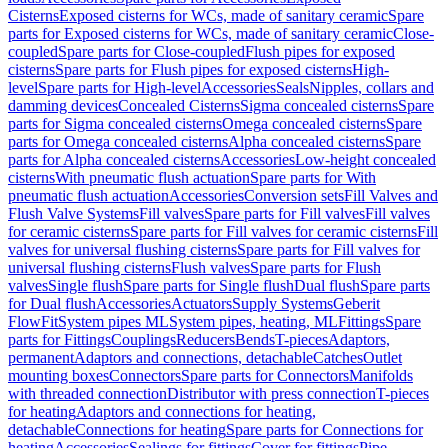
Cisterns
Exposed cisterns for WCs, made of sanitary ceramic
Spare
parts for Exposed cisterns for WCs, made of sanitary ceramic
Close-
coupled
Spare parts for Close-coupled
Flush pipes for exposed
cisterns
Spare parts for Flush pipes for exposed cisterns
High-
level
Spare parts for High-level
Accessories
Seals
Nipples, collars and
damming devices
Concealed Cisterns
Sigma concealed cisterns
Spare
parts for Sigma concealed cisterns
Omega concealed cisterns
Spare
parts for Omega concealed cisterns
Alpha concealed cisterns
Spare
parts for Alpha concealed cisterns
Accessories
Low-height concealed
cisterns
With pneumatic flush actuation
Spare parts for With
pneumatic flush actuation
Accessories
Conversion sets
Fill Valves and
Flush Valve Systems
Fill valves
Spare parts for Fill valves
Fill valves
for ceramic cisterns
Spare parts for Fill valves for ceramic cisterns
Fill
valves for universal flushing cisterns
Spare parts for Fill valves for
universal flushing cisterns
Flush valves
Spare parts for Flush
valves
Single flush
Spare parts for Single flush
Dual flush
Spare parts
for Dual flush
Accessories
Actuators
Supply Systems
Geberit
FlowFit
System pipes ML
System pipes, heating, ML
Fittings
Spare
parts for Fittings
Couplings
Reducers
Bends
T-pieces
Adaptors,
permanent
Adaptors and connections, detachable
Catches
Outlet
mounting boxes
Connectors
Spare parts for Connectors
Manifolds
with threaded connection
Distributor with press connection
T-pieces
for heating
Adaptors and connections for heating,
detachable
Connections for heating
Spare parts for Connections for
heating
Accessories
Sealings for fittings
Cover for fittings
Pipe