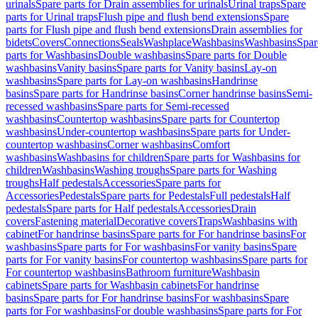
urinals
Spare parts for Drain assemblies for urinals
Urinal traps
Spare
parts for Urinal traps
Flush pipe and flush bend extensions
Spare
parts for Flush pipe and flush bend extensions
Drain assemblies for
bidets
Covers
Connections
Seals
Washplace
Washbasins
Washbasins
Spar
parts for Washbasins
Double washbasins
Spare parts for Double
washbasins
Vanity basins
Spare parts for Vanity basins
Lay-on
washbasins
Spare parts for Lay-on washbasins
Handrinse
basins
Spare parts for Handrinse basins
Corner handrinse basins
Semi-
recessed washbasins
Spare parts for Semi-recessed
washbasins
Countertop washbasins
Spare parts for Countertop
washbasins
Under-countertop washbasins
Spare parts for Under-
countertop washbasins
Corner washbasins
Comfort
washbasins
Washbasins for children
Spare parts for Washbasins for
children
Washbasins
Washing troughs
Spare parts for Washing
troughs
Half pedestals
Accessories
Spare parts for
Accessories
Pedestals
Spare parts for Pedestals
Full pedestals
Half
pedestals
Spare parts for Half pedestals
Accessories
Drain
covers
Fastening material
Decorative covers
Traps
Washbasins with
cabinet
For handrinse basins
Spare parts for For handrinse basins
For
washbasins
Spare parts for For washbasins
For vanity basins
Spare
parts for For vanity basins
For countertop washbasins
Spare parts for
For countertop washbasins
Bathroom furniture
Washbasin
cabinets
Spare parts for Washbasin cabinets
For handrinse
basins
Spare parts for For handrinse basins
For washbasins
Spare
parts for For washbasins
For double washbasins
Spare parts for For