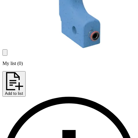
My list
(
0
)
Add to list