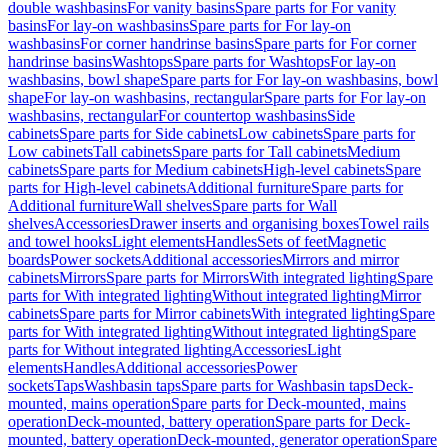
double washbasins
For vanity basins
Spare parts for For vanity
basins
For lay-on washbasins
Spare parts for For lay-on
washbasins
For corner handrinse basins
Spare parts for For corner
handrinse basins
Washtops
Spare parts for Washtops
For lay-on
washbasins, bowl shape
Spare parts for For lay-on washbasins, bowl
shape
For lay-on washbasins, rectangular
Spare parts for For lay-on
washbasins, rectangular
For countertop washbasins
Side
cabinets
Spare parts for Side cabinets
Low cabinets
Spare parts for
Low cabinets
Tall cabinets
Spare parts for Tall cabinets
Medium
cabinets
Spare parts for Medium cabinets
High-level cabinets
Spare
parts for High-level cabinets
Additional furniture
Spare parts for
Additional furniture
Wall shelves
Spare parts for Wall
shelves
Accessories
Drawer inserts and organising boxes
Towel rails
and towel hooks
Light elements
Handles
Sets of feet
Magnetic
boards
Power sockets
Additional accessories
Mirrors and mirror
cabinets
Mirrors
Spare parts for Mirrors
With integrated lighting
Spare
parts for With integrated lighting
Without integrated lighting
Mirror
cabinets
Spare parts for Mirror cabinets
With integrated lighting
Spare
parts for With integrated lighting
Without integrated lighting
Spare
parts for Without integrated lighting
Accessories
Light
elements
Handles
Additional accessories
Power
sockets
Taps
Washbasin taps
Spare parts for Washbasin taps
Deck-
mounted, mains operation
Spare parts for Deck-mounted, mains
operation
Deck-mounted, battery operation
Spare parts for Deck-
mounted, battery operation
Deck-mounted, generator operation
Spare