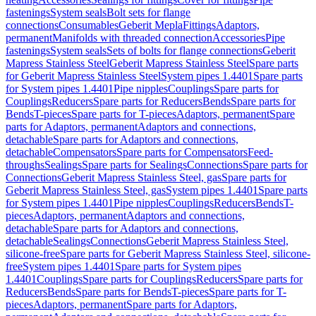
fastenings
System seals
Bolt sets for flange
connections
Consumables
Geberit Mepla
Fittings
Adaptors,
permanent
Manifolds with threaded connection
Accessories
Pipe
fastenings
System seals
Sets of bolts for flange connections
Geberit
Mapress Stainless Steel
Geberit Mapress Stainless Steel
Spare parts
for Geberit Mapress Stainless Steel
System pipes 1.4401
Spare parts
for System pipes 1.4401
Pipe nipples
Couplings
Spare parts for
Couplings
Reducers
Spare parts for Reducers
Bends
Spare parts for
Bends
T-pieces
Spare parts for T-pieces
Adaptors, permanent
Spare
parts for Adaptors, permanent
Adaptors and connections,
detachable
Spare parts for Adaptors and connections,
detachable
Compensators
Spare parts for Compensators
Feed-
throughs
Sealings
Spare parts for Sealings
Connections
Spare parts for
Connections
Geberit Mapress Stainless Steel, gas
Spare parts for
Geberit Mapress Stainless Steel, gas
System pipes 1.4401
Spare parts
for System pipes 1.4401
Pipe nipples
Couplings
Reducers
Bends
T-
pieces
Adaptors, permanent
Adaptors and connections,
detachable
Spare parts for Adaptors and connections,
detachable
Sealings
Connections
Geberit Mapress Stainless Steel,
silicone-free
Spare parts for Geberit Mapress Stainless Steel, silicone-
free
System pipes 1.4401
Spare parts for System pipes
1.4401
Couplings
Spare parts for Couplings
Reducers
Spare parts for
Reducers
Bends
Spare parts for Bends
T-pieces
Spare parts for T-
pieces
Adaptors, permanent
Spare parts for Adaptors,