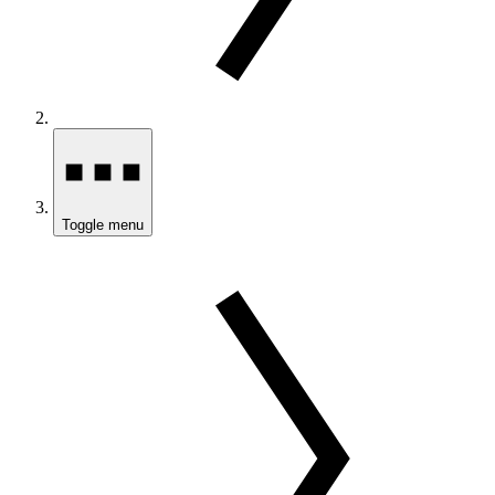
Toggle menu