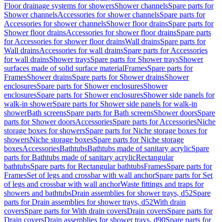
Floor drainage systems for showers
Shower channels
Spare parts for
Shower channels
Accessories for shower channels
Spare parts for
Accessories for shower channels
Shower floor drains
Spare parts for
Shower floor drains
Accessories for shower floor drains
Spare parts
for Accessories for shower floor drains
Wall drains
Spare parts for
Wall drains
Accessories for wall drains
Spare parts for Accessories
for wall drains
Shower trays
Spare parts for Shower trays
Shower
surfaces made of solid surface material
Frames
Spare parts for
Frames
Shower drains
Spare parts for Shower drains
Shower
enclosures
Spare parts for Shower enclosures
Shower
enclosures
Spare parts for Shower enclosures
Shower side panels for
walk-in shower
Spare parts for Shower side panels for walk-in
shower
Bath screens
Spare parts for Bath screens
Shower doors
Spare
parts for Shower doors
Accessories
Spare parts for Accessories
Niche
storage boxes for showers
Spare parts for Niche storage boxes for
showers
Niche storage boxes
Spare parts for Niche storage
boxes
Accessories
Bathtubs
Bathtubs made of sanitary acrylic
Spare
parts for Bathtubs made of sanitary acrylic
Rectangular
bathtubs
Spare parts for Rectangular bathtubs
Frames
Spare parts for
Frames
Set of legs and crossbar with wall anchor
Spare parts for Set
of legs and crossbar with wall anchor
Waste fittings and traps for
showers and bathtubs
Drain assemblies for shower trays, d52
Spare
parts for Drain assemblies for shower trays, d52
With drain
covers
Spare parts for With drain covers
Drain covers
Spare parts for
Drain covers
Drain assemblies for shower trays, d90
Spare parts for