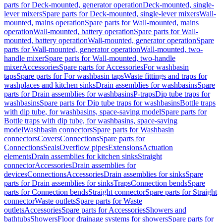
parts for Deck-mounted, generator operation
Deck-mounted, single-
lever mixers
Spare parts for Deck-mounted, single-lever mixers
Wall-
mounted, mains operation
Spare parts for Wall-mounted, mains
operation
Wall-mounted, battery operation
Spare parts for Wall-
mounted, battery operation
Wall-mounted, generator operation
Spare
parts for Wall-mounted, generator operation
Wall-mounted, two-
handle mixer
Spare parts for Wall-mounted, two-handle
mixer
Accessories
Spare parts for Accessories
For washbasin
taps
Spare parts for For washbasin taps
Waste fittings and traps for
washplaces and kitchen sinks
Drain assemblies for washbasins
Spare
parts for Drain assemblies for washbasins
P-traps
Dip tube traps for
washbasins
Spare parts for Dip tube traps for washbasins
Bottle traps
with dip tube, for washbasins, space-saving model
Spare parts for
Bottle traps with dip tube, for washbasins, space-saving
model
Washbasin connectors
Spare parts for Washbasin
connectors
Covers
Connections
Spare parts for
Connections
Seals
Overflow pipes
Extensions
Actuation
elements
Drain assemblies for kitchen sinks
Straight
connector
Accessories
Drain assemblies for
devices
Connections
Accessories
Drain assemblies for sinks
Spare
parts for Drain assemblies for sinks
Traps
Connection bends
Spare
parts for Connection bends
Straight connector
Spare parts for Straight
connector
Waste outlets
Spare parts for Waste
outlets
Accessories
Spare parts for Accessories
Showers and
bathtubs
Showers
Floor drainage systems for showers
Spare parts for