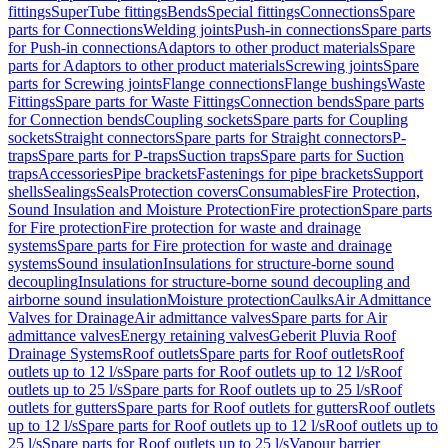
fittings
SuperTube fittings
Bends
Special fittings
Connections
Spare
parts for Connections
Welding joints
Push-in connections
Spare parts
for Push-in connections
Adaptors to other product materials
Spare
parts for Adaptors to other product materials
Screwing joints
Spare
parts for Screwing joints
Flange connections
Flange bushings
Waste
Fittings
Spare parts for Waste Fittings
Connection bends
Spare parts
for Connection bends
Coupling sockets
Spare parts for Coupling
sockets
Straight connectors
Spare parts for Straight connectors
P-
traps
Spare parts for P-traps
Suction traps
Spare parts for Suction
traps
Accessories
Pipe brackets
Fastenings for pipe brackets
Support
shells
Sealings
Seals
Protection covers
Consumables
Fire Protection,
Sound Insulation and Moisture Protection
Fire protection
Spare parts
for Fire protection
Fire protection for waste and drainage
systems
Spare parts for Fire protection for waste and drainage
systems
Sound insulation
Insulations for structure-borne sound
decoupling
Insulations for structure-borne sound decoupling and
airborne sound insulation
Moisture protection
Caulks
Air Admittance
Valves for Drainage
Air admittance valves
Spare parts for Air
admittance valves
Energy retaining valves
Geberit Pluvia Roof
Drainage Systems
Roof outlets
Spare parts for Roof outlets
Roof
outlets up to 12 l/s
Spare parts for Roof outlets up to 12 l/s
Roof
outlets up to 25 l/s
Spare parts for Roof outlets up to 25 l/s
Roof
outlets for gutters
Spare parts for Roof outlets for gutters
Roof outlets
up to 12 l/s
Spare parts for Roof outlets up to 12 l/s
Roof outlets up to
25 l/s
Spare parts for Roof outlets up to 25 l/s
Vapour barrier