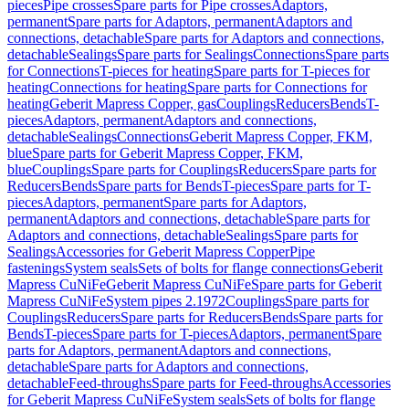
pieces
Pipe crosses
Spare parts for Pipe crosses
Adaptors,
permanent
Spare parts for Adaptors, permanent
Adaptors and
connections, detachable
Spare parts for Adaptors and connections,
detachable
Sealings
Spare parts for Sealings
Connections
Spare parts
for Connections
T-pieces for heating
Spare parts for T-pieces for
heating
Connections for heating
Spare parts for Connections for
heating
Geberit Mapress Copper, gas
Couplings
Reducers
Bends
T-
pieces
Adaptors, permanent
Adaptors and connections,
detachable
Sealings
Connections
Geberit Mapress Copper, FKM,
blue
Spare parts for Geberit Mapress Copper, FKM,
blue
Couplings
Spare parts for Couplings
Reducers
Spare parts for
Reducers
Bends
Spare parts for Bends
T-pieces
Spare parts for T-
pieces
Adaptors, permanent
Spare parts for Adaptors,
permanent
Adaptors and connections, detachable
Spare parts for
Adaptors and connections, detachable
Sealings
Spare parts for
Sealings
Accessories for Geberit Mapress Copper
Pipe
fastenings
System seals
Sets of bolts for flange connections
Geberit
Mapress CuNiFe
Geberit Mapress CuNiFe
Spare parts for Geberit
Mapress CuNiFe
System pipes 2.1972
Couplings
Spare parts for
Couplings
Reducers
Spare parts for Reducers
Bends
Spare parts for
Bends
T-pieces
Spare parts for T-pieces
Adaptors, permanent
Spare
parts for Adaptors, permanent
Adaptors and connections,
detachable
Spare parts for Adaptors and connections,
detachable
Feed-throughs
Spare parts for Feed-throughs
Accessories
for Geberit Mapress CuNiFe
System seals
Sets of bolts for flange