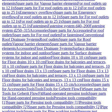
elements
Spare parts for Vapour barrier elements
For roof outlets up
to 12 l/s
Spare parts for For roof outlets up to 12 l/s
For roof outlets
up to 25 l/s
Emergency overflows
Spare parts for Emergency
overflows
For roof outlets up to 12 l/s
Spare parts for For roof outlets
up to 12 l/s
For roof outlets up to 25 l/s
Spare parts for For roof
outlets up to 25 l/s
Fastenings
Fastening system d40–200
Fastening
system d250–315
Accessories
Spare parts for Accessories
For roof
outlets
Spare parts for For roof outlets
For fastenings
Conventional
Roof Drainage Systems
Roof outlets
Spare parts for Roof
outlets
Vapour barrier elements
Spare parts for Vapour barrier
elements
Accessories
Floor Drainage Systems
Surface drainage
systems for indoor and outdoor
Spare parts for Surface drainage
systems for indoor and outdoor
Floor drains 10 x 10 cm
Spare parts
for Floor drains 10 x 10 cm
Floor drains for balconies and terraces,
10 x 10 cm
Spare parts for Floor drains for balconies and terraces, 10
x 10 cm
Floor drains 13 x 13 cm
Spare parts for Floor drains 13 x 13
cm
Floor drains for balconies and terraces, 13 x 13 cm
Spare parts for
Floor drains for balconies and terraces, 13 x 13 cm
Floor drains 15 x
15 cm
Spare parts for Floor drains 15 x 15 cm
Accessories
Spare parts
for Accessories
Tools
Tools
Tools for Geberit FlowFit
Spare parts for
Tools for Geberit FlowFit
Hand-operated pressing tools
Spare parts
for Hand-operated pressing tools
Pressing tools compatibility
[1]
Spare parts for Pressing tools compatibility [1]
Pressing tools
compatibility [2]
Spare parts for Pressing tools compatibility [2]
Pipe
working tools
Spare parts for Pipe working tools
Pressure test