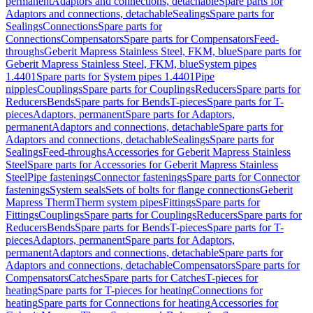
permanent
Adaptors and connections, detachable
Spare parts for
Adaptors and connections, detachable
Sealings
Spare parts for
Sealings
Connections
Spare parts for
Connections
Compensators
Spare parts for Compensators
Feed-
throughs
Geberit Mapress Stainless Steel, FKM, blue
Spare parts for
Geberit Mapress Stainless Steel, FKM, blue
System pipes
1.4401
Spare parts for System pipes 1.4401
Pipe
nipples
Couplings
Spare parts for Couplings
Reducers
Spare parts for
Reducers
Bends
Spare parts for Bends
T-pieces
Spare parts for T-
pieces
Adaptors, permanent
Spare parts for Adaptors,
permanent
Adaptors and connections, detachable
Spare parts for
Adaptors and connections, detachable
Sealings
Spare parts for
Sealings
Feed-throughs
Accessories for Geberit Mapress Stainless
Steel
Spare parts for Accessories for Geberit Mapress Stainless
Steel
Pipe fastenings
Connector fastenings
Spare parts for Connector
fastenings
System seals
Sets of bolts for flange connections
Geberit
Mapress Therm
Therm system pipes
Fittings
Spare parts for
Fittings
Couplings
Spare parts for Couplings
Reducers
Spare parts for
Reducers
Bends
Spare parts for Bends
T-pieces
Spare parts for T-
pieces
Adaptors, permanent
Spare parts for Adaptors,
permanent
Adaptors and connections, detachable
Spare parts for
Adaptors and connections, detachable
Compensators
Spare parts for
Compensators
Catches
Spare parts for Catches
T-pieces for
heating
Spare parts for T-pieces for heating
Connections for
heating
Spare parts for Connections for heating
Accessories for