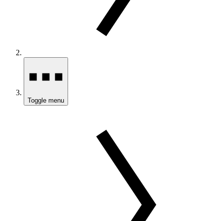
Toggle menu