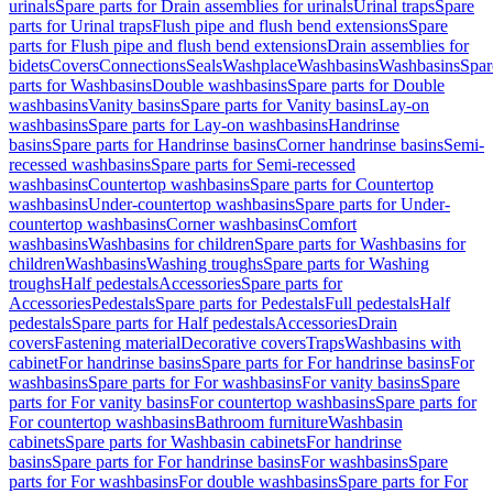
urinals
Spare parts for Drain assemblies for urinals
Urinal traps
Spare
parts for Urinal traps
Flush pipe and flush bend extensions
Spare
parts for Flush pipe and flush bend extensions
Drain assemblies for
bidets
Covers
Connections
Seals
Washplace
Washbasins
Washbasins
Spar
parts for Washbasins
Double washbasins
Spare parts for Double
washbasins
Vanity basins
Spare parts for Vanity basins
Lay-on
washbasins
Spare parts for Lay-on washbasins
Handrinse
basins
Spare parts for Handrinse basins
Corner handrinse basins
Semi-
recessed washbasins
Spare parts for Semi-recessed
washbasins
Countertop washbasins
Spare parts for Countertop
washbasins
Under-countertop washbasins
Spare parts for Under-
countertop washbasins
Corner washbasins
Comfort
washbasins
Washbasins for children
Spare parts for Washbasins for
children
Washbasins
Washing troughs
Spare parts for Washing
troughs
Half pedestals
Accessories
Spare parts for
Accessories
Pedestals
Spare parts for Pedestals
Full pedestals
Half
pedestals
Spare parts for Half pedestals
Accessories
Drain
covers
Fastening material
Decorative covers
Traps
Washbasins with
cabinet
For handrinse basins
Spare parts for For handrinse basins
For
washbasins
Spare parts for For washbasins
For vanity basins
Spare
parts for For vanity basins
For countertop washbasins
Spare parts for
For countertop washbasins
Bathroom furniture
Washbasin
cabinets
Spare parts for Washbasin cabinets
For handrinse
basins
Spare parts for For handrinse basins
For washbasins
Spare
parts for For washbasins
For double washbasins
Spare parts for For