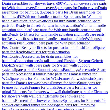
Drain assemblies for shower trays, d90
With drain covers
Spare parts
for With drain covers
Drain covers
Spare parts for Drain covers
Drain
assemblies for bathtubs, d52
Spare parts for Drain assemblies for
bathtubs, d52
With turn handle actuation
Spare parts for With turn
handle actuation
Ready-to-fit-sets for turn handle actuation
Spare
parts for Ready-to-fit-sets for turn handle actuation
With turn handle
actuation and inlet
Spare parts for With turn handle actuation and
inlet
Ready-to-fit-sets for turn handle actuation and inlet
Spare parts
for Ready-to-fit-sets for turn handle actuation and inlet
With push
actuation PushControl
Spare parts for With push actuation
PushControl
Ready-to-fit sets for push actuation PushControl
Spare
parts for Ready-to-fit sets for push actuation
PushControl
Accessories for drain assemblies, for
bathtubs
Connection sets
Installation and Flushing Systems
Geberit
Duofix
System walls
Spare parts for System walls
Support
systems
Spare parts for Support systems
Panellings
Accessories
Spare
parts for Accessories
Frames
Spare parts for Frames
Frames for
WCs
Spare parts for Frames for WCs
Frames for washbasins
Spare
parts for Frames for washbasins
Frames for bidets
Spare parts for
Frames for bidets
Frames for urinals
Spare parts for Frames for
urinals
Elements for showers with wall drain
Spare parts for Elements
for showers with wall drain
Elements for showers and
bathtubs
Elements for shower enclosure
Spare parts for Elements for
shower enclosure
Frames for loads
Spare parts for Frames for
loads
Accessories
Spare parts for Accessories
Exposed