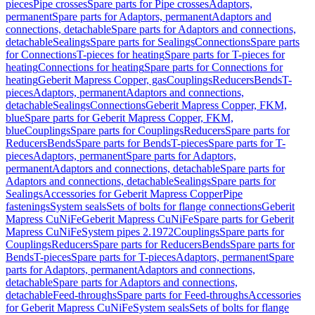
pieces
Pipe crosses
Spare parts for Pipe crosses
Adaptors,
permanent
Spare parts for Adaptors, permanent
Adaptors and
connections, detachable
Spare parts for Adaptors and connections,
detachable
Sealings
Spare parts for Sealings
Connections
Spare parts
for Connections
T-pieces for heating
Spare parts for T-pieces for
heating
Connections for heating
Spare parts for Connections for
heating
Geberit Mapress Copper, gas
Couplings
Reducers
Bends
T-
pieces
Adaptors, permanent
Adaptors and connections,
detachable
Sealings
Connections
Geberit Mapress Copper, FKM,
blue
Spare parts for Geberit Mapress Copper, FKM,
blue
Couplings
Spare parts for Couplings
Reducers
Spare parts for
Reducers
Bends
Spare parts for Bends
T-pieces
Spare parts for T-
pieces
Adaptors, permanent
Spare parts for Adaptors,
permanent
Adaptors and connections, detachable
Spare parts for
Adaptors and connections, detachable
Sealings
Spare parts for
Sealings
Accessories for Geberit Mapress Copper
Pipe
fastenings
System seals
Sets of bolts for flange connections
Geberit
Mapress CuNiFe
Geberit Mapress CuNiFe
Spare parts for Geberit
Mapress CuNiFe
System pipes 2.1972
Couplings
Spare parts for
Couplings
Reducers
Spare parts for Reducers
Bends
Spare parts for
Bends
T-pieces
Spare parts for T-pieces
Adaptors, permanent
Spare
parts for Adaptors, permanent
Adaptors and connections,
detachable
Spare parts for Adaptors and connections,
detachable
Feed-throughs
Spare parts for Feed-throughs
Accessories
for Geberit Mapress CuNiFe
System seals
Sets of bolts for flange