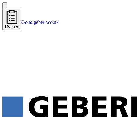
Go to geberit.co.uk
My lists