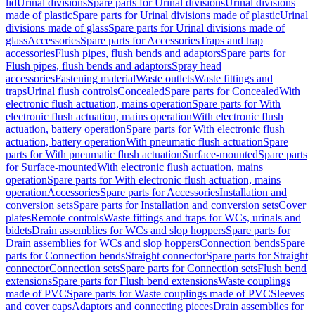
lid
Urinal divisions
Spare parts for Urinal divisions
Urinal divisions
made of plastic
Spare parts for Urinal divisions made of plastic
Urinal
divisions made of glass
Spare parts for Urinal divisions made of
glass
Accessories
Spare parts for Accessories
Traps and trap
accessories
Flush pipes, flush bends and adaptors
Spare parts for
Flush pipes, flush bends and adaptors
Spray head
accessories
Fastening material
Waste outlets
Waste fittings and
traps
Urinal flush controls
Concealed
Spare parts for Concealed
With
electronic flush actuation, mains operation
Spare parts for With
electronic flush actuation, mains operation
With electronic flush
actuation, battery operation
Spare parts for With electronic flush
actuation, battery operation
With pneumatic flush actuation
Spare
parts for With pneumatic flush actuation
Surface-mounted
Spare parts
for Surface-mounted
With electronic flush actuation, mains
operation
Spare parts for With electronic flush actuation, mains
operation
Accessories
Spare parts for Accessories
Installation and
conversion sets
Spare parts for Installation and conversion sets
Cover
plates
Remote controls
Waste fittings and traps for WCs, urinals and
bidets
Drain assemblies for WCs and slop hoppers
Spare parts for
Drain assemblies for WCs and slop hoppers
Connection bends
Spare
parts for Connection bends
Straight connector
Spare parts for Straight
connector
Connection sets
Spare parts for Connection sets
Flush bend
extensions
Spare parts for Flush bend extensions
Waste couplings
made of PVC
Spare parts for Waste couplings made of PVC
Sleeves
and cover caps
Adaptors and connecting pieces
Drain assemblies for