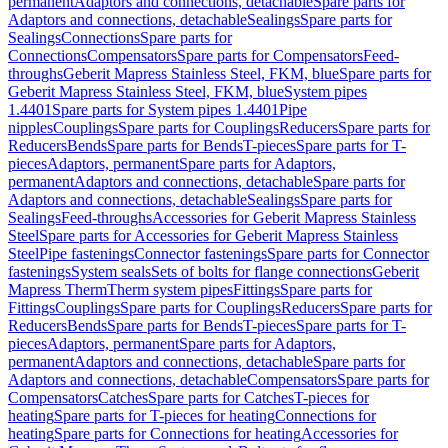
permanent
Adaptors and connections, detachable
Spare parts for
Adaptors and connections, detachable
Sealings
Spare parts for
Sealings
Connections
Spare parts for
Connections
Compensators
Spare parts for Compensators
Feed-
throughs
Geberit Mapress Stainless Steel, FKM, blue
Spare parts for
Geberit Mapress Stainless Steel, FKM, blue
System pipes
1.4401
Spare parts for System pipes 1.4401
Pipe
nipples
Couplings
Spare parts for Couplings
Reducers
Spare parts for
Reducers
Bends
Spare parts for Bends
T-pieces
Spare parts for T-
pieces
Adaptors, permanent
Spare parts for Adaptors,
permanent
Adaptors and connections, detachable
Spare parts for
Adaptors and connections, detachable
Sealings
Spare parts for
Sealings
Feed-throughs
Accessories for Geberit Mapress Stainless
Steel
Spare parts for Accessories for Geberit Mapress Stainless
Steel
Pipe fastenings
Connector fastenings
Spare parts for Connector
fastenings
System seals
Sets of bolts for flange connections
Geberit
Mapress Therm
Therm system pipes
Fittings
Spare parts for
Fittings
Couplings
Spare parts for Couplings
Reducers
Spare parts for
Reducers
Bends
Spare parts for Bends
T-pieces
Spare parts for T-
pieces
Adaptors, permanent
Spare parts for Adaptors,
permanent
Adaptors and connections, detachable
Spare parts for
Adaptors and connections, detachable
Compensators
Spare parts for
Compensators
Catches
Spare parts for Catches
T-pieces for
heating
Spare parts for T-pieces for heating
Connections for
heating
Spare parts for Connections for heating
Accessories for