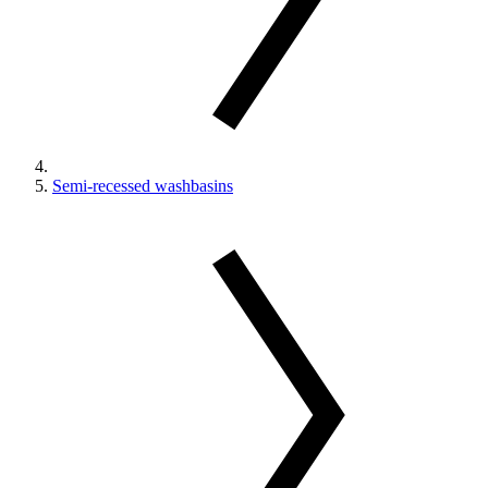
Semi-recessed washbasins