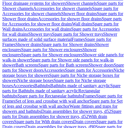
Floor drainage systems for showers
Shower channels
Spare parts for
Shower channels
Accessories for shower channels
Spare parts for
Accessories for shower channels
Shower floor drains
Spare parts for
Shower floor drains
Accessories for shower floor drains
Spare parts
for Accessories for shower floor drains
Wall drains
Spare parts for
Wall drains
Accessories for wall drains
Spare parts for Accessories
for wall drains
Shower trays
Spare parts for Shower trays
Shower
surfaces made of solid surface material
Frames
Spare parts for
Frames
Shower drains
Spare parts for Shower drains
Shower
enclosures
Spare parts for Shower enclosures
Shower
enclosures
Spare parts for Shower enclosures
Shower side panels for
walk-in shower
Spare parts for Shower side panels for walk-in
shower
Bath screens
Spare parts for Bath screens
Shower doors
Spare
parts for Shower doors
Accessories
Spare parts for Accessories
Niche
storage boxes for showers
Spare parts for Niche storage boxes for
showers
Niche storage boxes
Spare parts for Niche storage
boxes
Accessories
Bathtubs
Bathtubs made of sanitary acrylic
Spare
parts for Bathtubs made of sanitary acrylic
Rectangular
bathtubs
Spare parts for Rectangular bathtubs
Frames
Spare parts for
Frames
Set of legs and crossbar with wall anchor
Spare parts for Set
of legs and crossbar with wall anchor
Waste fittings and traps for
showers and bathtubs
Drain assemblies for shower trays, d52
Spare
parts for Drain assemblies for shower trays, d52
With drain
covers
Spare parts for With drain covers
Drain covers
Spare parts for
Drain covers
Drain assemblies for shower trays, d90
Spare parts for