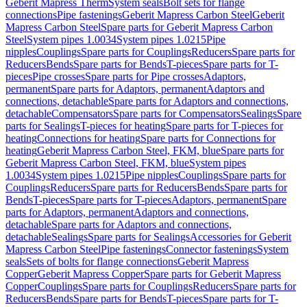
Geberit Mapress Therm
System seals
Bolt sets for flange
connections
Pipe fastenings
Geberit Mapress Carbon Steel
Geberit
Mapress Carbon Steel
Spare parts for Geberit Mapress Carbon
Steel
System pipes 1.0034
System pipes 1.0215
Pipe
nipples
Couplings
Spare parts for Couplings
Reducers
Spare parts for
Reducers
Bends
Spare parts for Bends
T-pieces
Spare parts for T-
pieces
Pipe crosses
Spare parts for Pipe crosses
Adaptors,
permanent
Spare parts for Adaptors, permanent
Adaptors and
connections, detachable
Spare parts for Adaptors and connections,
detachable
Compensators
Spare parts for Compensators
Sealings
Spare
parts for Sealings
T-pieces for heating
Spare parts for T-pieces for
heating
Connections for heating
Spare parts for Connections for
heating
Geberit Mapress Carbon Steel, FKM, blue
Spare parts for
Geberit Mapress Carbon Steel, FKM, blue
System pipes
1.0034
System pipes 1.0215
Pipe nipples
Couplings
Spare parts for
Couplings
Reducers
Spare parts for Reducers
Bends
Spare parts for
Bends
T-pieces
Spare parts for T-pieces
Adaptors, permanent
Spare
parts for Adaptors, permanent
Adaptors and connections,
detachable
Spare parts for Adaptors and connections,
detachable
Sealings
Spare parts for Sealings
Accessories for Geberit
Mapress Carbon Steel
Pipe fastenings
Connector fastenings
System
seals
Sets of bolts for flange connections
Geberit Mapress
Copper
Geberit Mapress Copper
Spare parts for Geberit Mapress
Copper
Couplings
Spare parts for Couplings
Reducers
Spare parts for
Reducers
Bends
Spare parts for Bends
T-pieces
Spare parts for T-