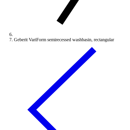
Geberit VariForm semirecessed washbasin, rectangular