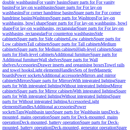
double washbasins
For vanity basins
Spare parts for For vanity
basins
For lay-on washbasins
Spare parts for For lay-on
washbasins
For corner handrinse basins
Spare parts for For corner
handrinse basins
Washtops
Spare parts for Washtops
For lay-on
washbasins, bowl shape
Spare parts for For lay-on washbasins, bowl
shape
For lay-on washbasins, rectangular
Spare parts for For lay-on
washbasins, rectangular
For countertop washbasins
Side
cabinets
Spare parts for Side cabinets
Low cabinets
Spare parts for
Low cabinets
Tall cabinets
Spare parts for Tall cabinets
Medium
cabinets
Spare parts for Medium cabinets
High-level cabinets
Spare
parts for High-level cabinets
Additional furniture
Spare parts for
Additional furniture
Wall shelves
Spare parts for Wall
shelves
Accessories
Drawer inserts and organising boxes
Towel rails
and towel hooks
Light elements
Handles
Sets of feet
Magnetic
boards
Power sockets
Additional accessories
Mirrors and mirror
cabinets
Mirrors
Spare parts for Mirrors
With integrated lighting
Spare
parts for With integrated lighting
Without integrated lighting
Mirror
cabinets
Spare parts for Mirror cabinets
With integrated lighting
Spare
parts for With integrated lighting
Without integrated lighting
Spare
parts for Without integrated lighting
Accessories
Light
elements
Handles
Additional accessories
Power
sockets
Taps
Washbasin taps
Spare parts for Washbasin taps
Deck-
mounted, mains operation
Spare parts for Deck-mounted, mains
operation
Deck-mounted, battery operation
Spare parts for Deck-
mounted, battery operation
Deck-mounted, generator operation
Spare