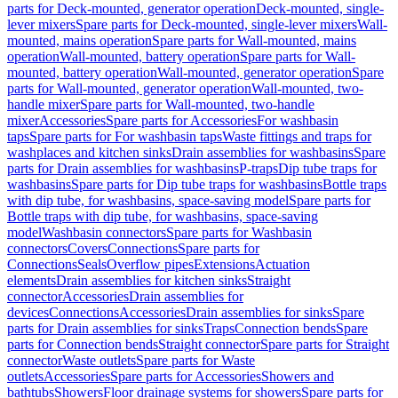
parts for Deck-mounted, generator operation
Deck-mounted, single-
lever mixers
Spare parts for Deck-mounted, single-lever mixers
Wall-
mounted, mains operation
Spare parts for Wall-mounted, mains
operation
Wall-mounted, battery operation
Spare parts for Wall-
mounted, battery operation
Wall-mounted, generator operation
Spare
parts for Wall-mounted, generator operation
Wall-mounted, two-
handle mixer
Spare parts for Wall-mounted, two-handle
mixer
Accessories
Spare parts for Accessories
For washbasin
taps
Spare parts for For washbasin taps
Waste fittings and traps for
washplaces and kitchen sinks
Drain assemblies for washbasins
Spare
parts for Drain assemblies for washbasins
P-traps
Dip tube traps for
washbasins
Spare parts for Dip tube traps for washbasins
Bottle traps
with dip tube, for washbasins, space-saving model
Spare parts for
Bottle traps with dip tube, for washbasins, space-saving
model
Washbasin connectors
Spare parts for Washbasin
connectors
Covers
Connections
Spare parts for
Connections
Seals
Overflow pipes
Extensions
Actuation
elements
Drain assemblies for kitchen sinks
Straight
connector
Accessories
Drain assemblies for
devices
Connections
Accessories
Drain assemblies for sinks
Spare
parts for Drain assemblies for sinks
Traps
Connection bends
Spare
parts for Connection bends
Straight connector
Spare parts for Straight
connector
Waste outlets
Spare parts for Waste
outlets
Accessories
Spare parts for Accessories
Showers and
bathtubs
Showers
Floor drainage systems for showers
Spare parts for