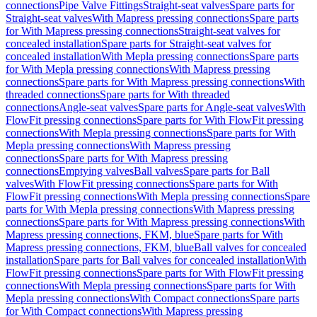
connections
Pipe Valve Fittings
Straight-seat valves
Spare parts for
Straight-seat valves
With Mapress pressing connections
Spare parts
for With Mapress pressing connections
Straight-seat valves for
concealed installation
Spare parts for Straight-seat valves for
concealed installation
With Mepla pressing connections
Spare parts
for With Mepla pressing connections
With Mapress pressing
connections
Spare parts for With Mapress pressing connections
With
threaded connections
Spare parts for With threaded
connections
Angle-seat valves
Spare parts for Angle-seat valves
With
FlowFit pressing connections
Spare parts for With FlowFit pressing
connections
With Mepla pressing connections
Spare parts for With
Mepla pressing connections
With Mapress pressing
connections
Spare parts for With Mapress pressing
connections
Emptying valves
Ball valves
Spare parts for Ball
valves
With FlowFit pressing connections
Spare parts for With
FlowFit pressing connections
With Mepla pressing connections
Spare
parts for With Mepla pressing connections
With Mapress pressing
connections
Spare parts for With Mapress pressing connections
With
Mapress pressing connections, FKM, blue
Spare parts for With
Mapress pressing connections, FKM, blue
Ball valves for concealed
installation
Spare parts for Ball valves for concealed installation
With
FlowFit pressing connections
Spare parts for With FlowFit pressing
connections
With Mepla pressing connections
Spare parts for With
Mepla pressing connections
With Compact connections
Spare parts
for With Compact connections
With Mapress pressing