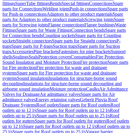
fittings
SuperTube fittings
Bends
Special fittings
Connections
Spare
parts for Connections
Welding joints
Push-in connections
Spare parts
for Push-in connections
Adaptors to other product materials
Spare
parts for Adaptors to other product materials
Screwing joints
Spare
parts for Screwing joints
Flange connections
Flange bushings
Waste
Fittings
Spare parts for Waste Fittings
Connection bends
Spare parts
for Connection bends
Coupling sockets
Spare parts for Coupling
sockets
Straight connectors
Spare parts for Straight connectors
P-
traps
Spare parts for P-traps
Suction traps
Spare parts for Suction
traps
Accessories
Pipe brackets
Fastenings for pipe brackets
Support
shells
Sealings
Seals
Protection covers
Consumables
Fire Protection,
Sound Insulation and Moisture Protection
Fire protection
Spare parts
for Fire protection
Fire protection for waste and drainage
systems
Spare parts for Fire protection for waste and drainage
systems
Sound insulation
Insulations for structure-borne sound
decoupling
Insulations for structure-borne sound decoupling and
airborne sound insulation
Moisture protection
Caulks
Air Admittance
Valves for Drainage
Air admittance valves
Spare parts for Air
admittance valves
Energy retaining valves
Geberit Pluvia Roof
Drainage Systems
Roof outlets
Spare parts for Roof outlets
Roof
outlets up to 12 l/s
Spare parts for Roof outlets up to 12 l/s
Roof
outlets up to 25 l/s
Spare parts for Roof outlets up to 25 l/s
Roof
outlets for gutters
Spare parts for Roof outlets for gutters
Roof outlets
up to 12 l/s
Spare parts for Roof outlets up to 12 l/s
Roof outlets up to
25 l/s
Spare parts for Roof outlets up to 25 l/s
Vapour barrier