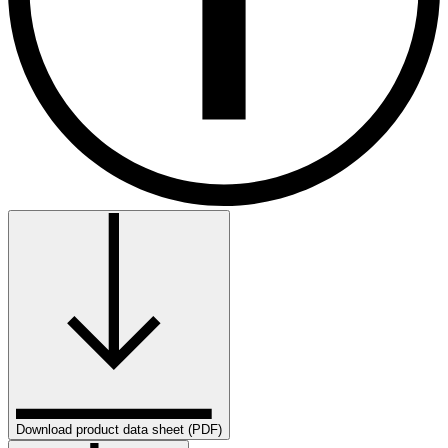
Download product data sheet (PDF)