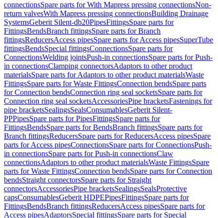
connections
Spare parts for With Mapress pressing connections
Non-
return valves
With Mapress pressing connections
Building Drainage
Systems
Geberit Silent-db20
Pipes
Fittings
Spare parts for
Fittings
Bends
Branch fittings
Spare parts for Branch
fittings
Reducers
Access pipes
Spare parts for Access pipes
SuperTube
fittings
Bends
Special fittings
Connections
Spare parts for
Connections
Welding joints
Push-in connections
Spare parts for Push-
in connections
Clamping connectors
Adaptors to other product
materials
Spare parts for Adaptors to other product materials
Waste
Fittings
Spare parts for Waste Fittings
Connection bends
Spare parts
for Connection bends
Connection ring seal sockets
Spare parts for
Connection ring seal sockets
Accessories
Pipe brackets
Fastenings for
pipe brackets
Sealings
Seals
Consumables
Geberit Silent-
PP
Pipes
Spare parts for Pipes
Fittings
Spare parts for
Fittings
Bends
Spare parts for Bends
Branch fittings
Spare parts for
Branch fittings
Reducers
Spare parts for Reducers
Access pipes
Spare
parts for Access pipes
Connections
Spare parts for Connections
Push-
in connections
Spare parts for Push-in connections
Claw
connections
Adaptors to other product materials
Waste Fittings
Spare
parts for Waste Fittings
Connection bends
Spare parts for Connection
bends
Straight connectors
Spare parts for Straight
connectors
Accessories
Pipe brackets
Sealings
Seals
Protective
caps
Consumables
Geberit HDPE
Pipes
Fittings
Spare parts for
Fittings
Bends
Branch fittings
Reducers
Access pipes
Spare parts for
Access pipes
Adaptors
Special fittings
Spare parts for Special