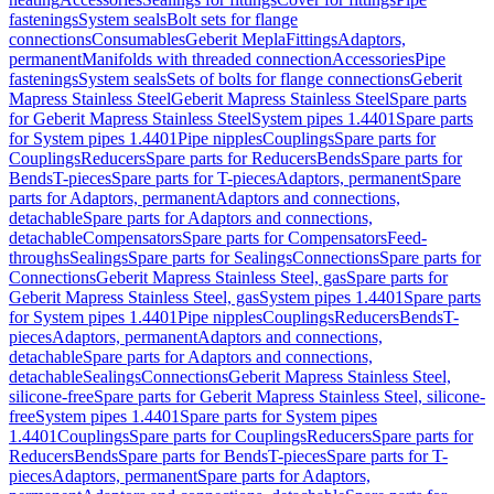
fastenings
System seals
Bolt sets for flange
connections
Consumables
Geberit Mepla
Fittings
Adaptors,
permanent
Manifolds with threaded connection
Accessories
Pipe
fastenings
System seals
Sets of bolts for flange connections
Geberit
Mapress Stainless Steel
Geberit Mapress Stainless Steel
Spare parts
for Geberit Mapress Stainless Steel
System pipes 1.4401
Spare parts
for System pipes 1.4401
Pipe nipples
Couplings
Spare parts for
Couplings
Reducers
Spare parts for Reducers
Bends
Spare parts for
Bends
T-pieces
Spare parts for T-pieces
Adaptors, permanent
Spare
parts for Adaptors, permanent
Adaptors and connections,
detachable
Spare parts for Adaptors and connections,
detachable
Compensators
Spare parts for Compensators
Feed-
throughs
Sealings
Spare parts for Sealings
Connections
Spare parts for
Connections
Geberit Mapress Stainless Steel, gas
Spare parts for
Geberit Mapress Stainless Steel, gas
System pipes 1.4401
Spare parts
for System pipes 1.4401
Pipe nipples
Couplings
Reducers
Bends
T-
pieces
Adaptors, permanent
Adaptors and connections,
detachable
Spare parts for Adaptors and connections,
detachable
Sealings
Connections
Geberit Mapress Stainless Steel,
silicone-free
Spare parts for Geberit Mapress Stainless Steel, silicone-
free
System pipes 1.4401
Spare parts for System pipes
1.4401
Couplings
Spare parts for Couplings
Reducers
Spare parts for
Reducers
Bends
Spare parts for Bends
T-pieces
Spare parts for T-
pieces
Adaptors, permanent
Spare parts for Adaptors,