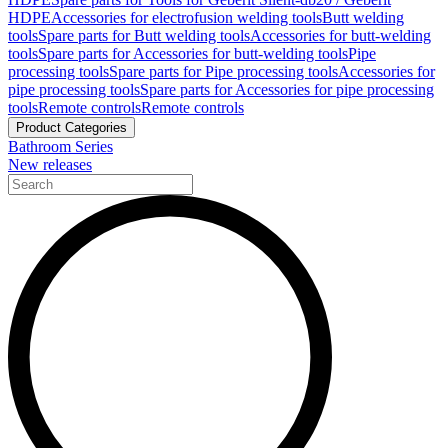
HDPE
Accessories for electrofusion welding tools
Butt welding
tools
Spare parts for Butt welding tools
Accessories for butt-welding
tools
Spare parts for Accessories for butt-welding tools
Pipe
processing tools
Spare parts for Pipe processing tools
Accessories for
pipe processing tools
Spare parts for Accessories for pipe processing
tools
Remote controls
Remote controls
Product Categories
Bathroom Series
New releases