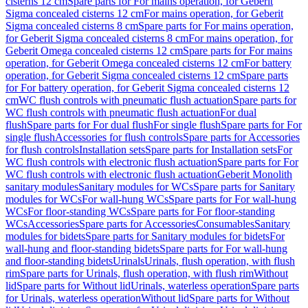
cisterns 12 cm
Spare parts for For mains operation, for Geberit
Sigma concealed cisterns 12 cm
For mains operation, for Geberit
Sigma concealed cisterns 8 cm
Spare parts for For mains operation,
for Geberit Sigma concealed cisterns 8 cm
For mains operation, for
Geberit Omega concealed cisterns 12 cm
Spare parts for For mains
operation, for Geberit Omega concealed cisterns 12 cm
For battery
operation, for Geberit Sigma concealed cisterns 12 cm
Spare parts
for For battery operation, for Geberit Sigma concealed cisterns 12
cm
WC flush controls with pneumatic flush actuation
Spare parts for
WC flush controls with pneumatic flush actuation
For dual
flush
Spare parts for For dual flush
For single flush
Spare parts for For
single flush
Accessories for flush controls
Spare parts for Accessories
for flush controls
Installation sets
Spare parts for Installation sets
For
WC flush controls with electronic flush actuation
Spare parts for For
WC flush controls with electronic flush actuation
Geberit Monolith
sanitary modules
Sanitary modules for WCs
Spare parts for Sanitary
modules for WCs
For wall-hung WCs
Spare parts for For wall-hung
WCs
For floor-standing WCs
Spare parts for For floor-standing
WCs
Accessories
Spare parts for Accessories
Consumables
Sanitary
modules for bidets
Spare parts for Sanitary modules for bidets
For
wall-hung and floor-standing bidets
Spare parts for For wall-hung
and floor-standing bidets
Urinals
Urinals, flush operation, with flush
rim
Spare parts for Urinals, flush operation, with flush rim
Without
lid
Spare parts for Without lid
Urinals, waterless operation
Spare parts
for Urinals, waterless operation
Without lid
Spare parts for Without