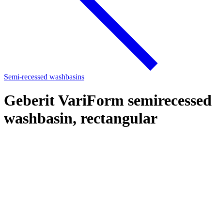
Semi-recessed washbasins
Geberit VariForm semirecessed
washbasin, rectangular