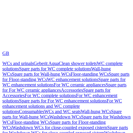
GB
WCs and urinals
Geberit AquaClean shower toilets
WC complete
solutions
Spare parts for WC complete solutions
Wall-hung
WCs
Spare parts for Wall-hung WCs
Floor-standing WCs
Spare parts
for Floor-standing WCs
WC enhancement solutions
Spare parts for
WC enhancement solutions
For WC ceramic appliances
Spare parts
for For WC ceramic appliances
Accessories
Spare parts for
Accessories
For WC complete solutions
For WC enhancement
solutions
Spare parts for For WC enhancement solutions
For WC
enhancement solutions and WC complete
solutions
Consumables
WCs and WC seats
Wall-hung WCs
Spare
parts for Wall-hung WCs
Washdown WCs
Spare parts for Washdown
WCs
Floor-standing WCs
Spare parts for Floor-standing
WCs
Washdown WCs for close-coupled exposed cistern
Spare parts
for Washdown WCs for close-coupled exposed cistern
Washdown