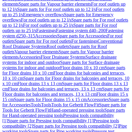
elements
Spare parts for Vapour barrier elements
For roof outlets up
to 12 l/s
Spare parts for For roof outlets up to 12 l/s
For roof outlets
up to 25 l/s
Emergency overflows
Spare parts for Emergency
overflows
For roof outlets up to 12 l/s
Spare parts for For roof outlets
up to 12 l/s
For roof outlets up to 25 l/s
Spare parts for For roof
outlets up to 25 l/s
Fastenings
Fastening system d40–200
Fastening
system d250–315
Accessories
Spare parts for Accessories
For roof
outlets
Spare parts for For roof outlets
For fastenings
Conventional
Roof Drainage Systems
Roof outlets
Spare parts for Roof
outlets
Vapour barrier elements
Spare parts for Vapour barrier
elements
Accessories
Floor Drainage Systems
Surface drainage
systems for indoor and outdoor
Spare parts for Surface drainage
systems for indoor and outdoor
Floor drains 10 x 10 cm
Spare parts
for Floor drains 10 x 10 cm
Floor drains for balconies and terraces,
10 x 10 cm
Spare parts for Floor drains for balconies and terraces, 10
x 10 cm
Floor drains 13 x 13 cm
Spare parts for Floor drains 13 x 13
cm
Floor drains for balconies and terraces, 13 x 13 cm
Spare parts for
Floor drains for balconies and terraces, 13 x 13 cm
Floor drains 15 x
15 cm
Spare parts for Floor drains 15 x 15 cm
Accessories
Spare parts
for Accessories
Tools
Tools
Tools for Geberit FlowFit
Spare parts for
Tools for Geberit FlowFit
Hand-operated pressing tools
Spare parts
for Hand-operated pressing tools
Pressing tools compatibility
[1]
Spare parts for Pressing tools compatibility [1]
Pressing tools
compatibility [2]
Spare parts for Pressing tools compatibility [2]
Pipe
working tools
Spare parts for Pipe working tools
Pressure test