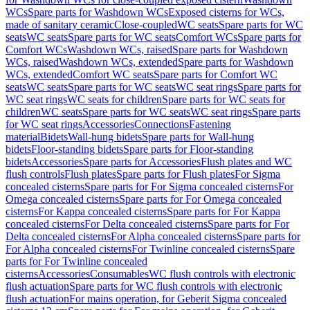
WCs
Spare parts for Washdown WCs
Exposed cisterns for WCs,
made of sanitary ceramic
Close-coupled
WC seats
Spare parts for WC
seats
WC seats
Spare parts for WC seats
Comfort WCs
Spare parts for
Comfort WCs
Washdown WCs, raised
Spare parts for Washdown
WCs, raised
Washdown WCs, extended
Spare parts for Washdown
WCs, extended
Comfort WC seats
Spare parts for Comfort WC
seats
WC seats
Spare parts for WC seats
WC seat rings
Spare parts for
WC seat rings
WC seats for children
Spare parts for WC seats for
children
WC seats
Spare parts for WC seats
WC seat rings
Spare parts
for WC seat rings
Accessories
Connections
Fastening
material
Bidets
Wall-hung bidets
Spare parts for Wall-hung
bidets
Floor-standing bidets
Spare parts for Floor-standing
bidets
Accessories
Spare parts for Accessories
Flush plates and WC
flush controls
Flush plates
Spare parts for Flush plates
For Sigma
concealed cisterns
Spare parts for For Sigma concealed cisterns
For
Omega concealed cisterns
Spare parts for For Omega concealed
cisterns
For Kappa concealed cisterns
Spare parts for For Kappa
concealed cisterns
For Delta concealed cisterns
Spare parts for For
Delta concealed cisterns
For Alpha concealed cisterns
Spare parts for
For Alpha concealed cisterns
For Twinline concealed cisterns
Spare
parts for For Twinline concealed
cisterns
Accessories
Consumables
WC flush controls with electronic
flush actuation
Spare parts for WC flush controls with electronic
flush actuation
For mains operation, for Geberit Sigma concealed