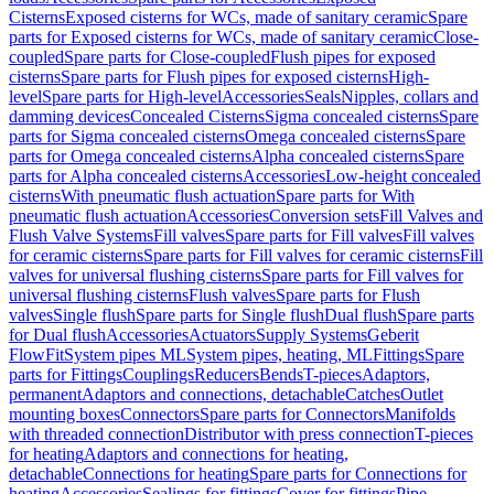
Cisterns
Exposed cisterns for WCs, made of sanitary ceramic
Spare
parts for Exposed cisterns for WCs, made of sanitary ceramic
Close-
coupled
Spare parts for Close-coupled
Flush pipes for exposed
cisterns
Spare parts for Flush pipes for exposed cisterns
High-
level
Spare parts for High-level
Accessories
Seals
Nipples, collars and
damming devices
Concealed Cisterns
Sigma concealed cisterns
Spare
parts for Sigma concealed cisterns
Omega concealed cisterns
Spare
parts for Omega concealed cisterns
Alpha concealed cisterns
Spare
parts for Alpha concealed cisterns
Accessories
Low-height concealed
cisterns
With pneumatic flush actuation
Spare parts for With
pneumatic flush actuation
Accessories
Conversion sets
Fill Valves and
Flush Valve Systems
Fill valves
Spare parts for Fill valves
Fill valves
for ceramic cisterns
Spare parts for Fill valves for ceramic cisterns
Fill
valves for universal flushing cisterns
Spare parts for Fill valves for
universal flushing cisterns
Flush valves
Spare parts for Flush
valves
Single flush
Spare parts for Single flush
Dual flush
Spare parts
for Dual flush
Accessories
Actuators
Supply Systems
Geberit
FlowFit
System pipes ML
System pipes, heating, ML
Fittings
Spare
parts for Fittings
Couplings
Reducers
Bends
T-pieces
Adaptors,
permanent
Adaptors and connections, detachable
Catches
Outlet
mounting boxes
Connectors
Spare parts for Connectors
Manifolds
with threaded connection
Distributor with press connection
T-pieces
for heating
Adaptors and connections for heating,
detachable
Connections for heating
Spare parts for Connections for
heating
Accessories
Sealings for fittings
Cover for fittings
Pipe