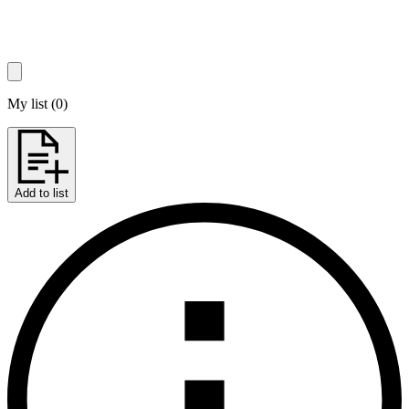
My list
(
0
)
Add to list