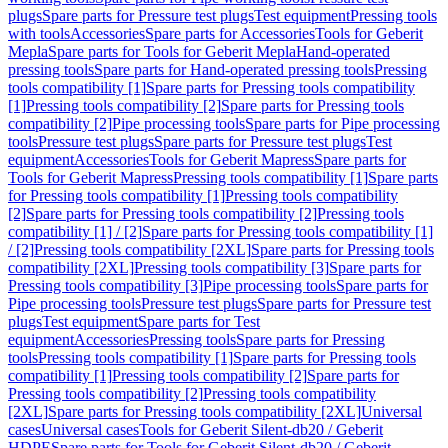
plugs
Spare parts for Pressure test plugs
Test equipment
Pressing tools
with tools
Accessories
Spare parts for Accessories
Tools for Geberit
Mepla
Spare parts for Tools for Geberit Mepla
Hand-operated
pressing tools
Spare parts for Hand-operated pressing tools
Pressing
tools compatibility [1]
Spare parts for Pressing tools compatibility
[1]
Pressing tools compatibility [2]
Spare parts for Pressing tools
compatibility [2]
Pipe processing tools
Spare parts for Pipe processing
tools
Pressure test plugs
Spare parts for Pressure test plugs
Test
equipment
Accessories
Tools for Geberit Mapress
Spare parts for
Tools for Geberit Mapress
Pressing tools compatibility [1]
Spare parts
for Pressing tools compatibility [1]
Pressing tools compatibility
[2]
Spare parts for Pressing tools compatibility [2]
Pressing tools
compatibility [1] / [2]
Spare parts for Pressing tools compatibility [1]
/ [2]
Pressing tools compatibility [2XL]
Spare parts for Pressing tools
compatibility [2XL]
Pressing tools compatibility [3]
Spare parts for
Pressing tools compatibility [3]
Pipe processing tools
Spare parts for
Pipe processing tools
Pressure test plugs
Spare parts for Pressure test
plugs
Test equipment
Spare parts for Test
equipment
Accessories
Pressing tools
Spare parts for Pressing
tools
Pressing tools compatibility [1]
Spare parts for Pressing tools
compatibility [1]
Pressing tools compatibility [2]
Spare parts for
Pressing tools compatibility [2]
Pressing tools compatibility
[2XL]
Spare parts for Pressing tools compatibility [2XL]
Universal
cases
Universal cases
Tools for Geberit Silent-db20 / Geberit
HDPE
Spare parts for Tools for Geberit Silent-db20 / Geberit