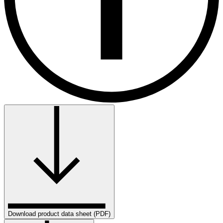
Download product data sheet (PDF)