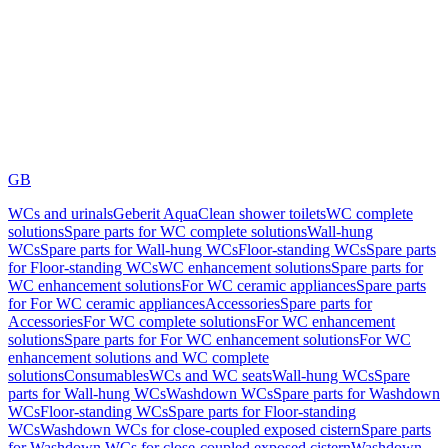
GB
WCs and urinals
Geberit AquaClean shower toilets
WC complete
solutions
Spare parts for WC complete solutions
Wall-hung
WCs
Spare parts for Wall-hung WCs
Floor-standing WCs
Spare parts
for Floor-standing WCs
WC enhancement solutions
Spare parts for
WC enhancement solutions
For WC ceramic appliances
Spare parts
for For WC ceramic appliances
Accessories
Spare parts for
Accessories
For WC complete solutions
For WC enhancement
solutions
Spare parts for For WC enhancement solutions
For WC
enhancement solutions and WC complete
solutions
Consumables
WCs and WC seats
Wall-hung WCs
Spare
parts for Wall-hung WCs
Washdown WCs
Spare parts for Washdown
WCs
Floor-standing WCs
Spare parts for Floor-standing
WCs
Washdown WCs for close-coupled exposed cistern
Spare parts
for Washdown WCs for close-coupled exposed cistern
Washdown