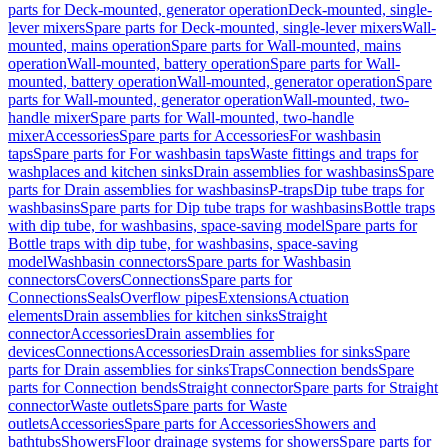
parts for Deck-mounted, generator operation
Deck-mounted, single-
lever mixers
Spare parts for Deck-mounted, single-lever mixers
Wall-
mounted, mains operation
Spare parts for Wall-mounted, mains
operation
Wall-mounted, battery operation
Spare parts for Wall-
mounted, battery operation
Wall-mounted, generator operation
Spare
parts for Wall-mounted, generator operation
Wall-mounted, two-
handle mixer
Spare parts for Wall-mounted, two-handle
mixer
Accessories
Spare parts for Accessories
For washbasin
taps
Spare parts for For washbasin taps
Waste fittings and traps for
washplaces and kitchen sinks
Drain assemblies for washbasins
Spare
parts for Drain assemblies for washbasins
P-traps
Dip tube traps for
washbasins
Spare parts for Dip tube traps for washbasins
Bottle traps
with dip tube, for washbasins, space-saving model
Spare parts for
Bottle traps with dip tube, for washbasins, space-saving
model
Washbasin connectors
Spare parts for Washbasin
connectors
Covers
Connections
Spare parts for
Connections
Seals
Overflow pipes
Extensions
Actuation
elements
Drain assemblies for kitchen sinks
Straight
connector
Accessories
Drain assemblies for
devices
Connections
Accessories
Drain assemblies for sinks
Spare
parts for Drain assemblies for sinks
Traps
Connection bends
Spare
parts for Connection bends
Straight connector
Spare parts for Straight
connector
Waste outlets
Spare parts for Waste
outlets
Accessories
Spare parts for Accessories
Showers and
bathtubs
Showers
Floor drainage systems for showers
Spare parts for