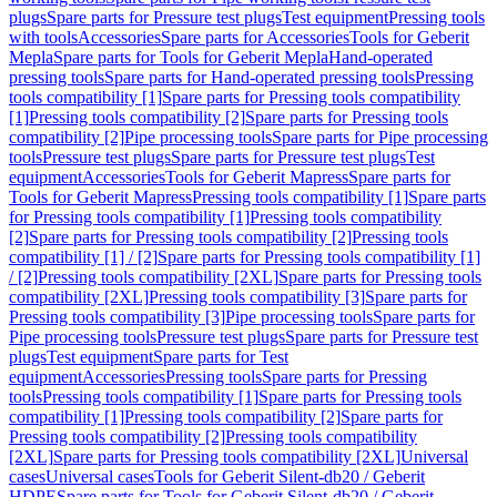
plugs
Spare parts for Pressure test plugs
Test equipment
Pressing tools
with tools
Accessories
Spare parts for Accessories
Tools for Geberit
Mepla
Spare parts for Tools for Geberit Mepla
Hand-operated
pressing tools
Spare parts for Hand-operated pressing tools
Pressing
tools compatibility [1]
Spare parts for Pressing tools compatibility
[1]
Pressing tools compatibility [2]
Spare parts for Pressing tools
compatibility [2]
Pipe processing tools
Spare parts for Pipe processing
tools
Pressure test plugs
Spare parts for Pressure test plugs
Test
equipment
Accessories
Tools for Geberit Mapress
Spare parts for
Tools for Geberit Mapress
Pressing tools compatibility [1]
Spare parts
for Pressing tools compatibility [1]
Pressing tools compatibility
[2]
Spare parts for Pressing tools compatibility [2]
Pressing tools
compatibility [1] / [2]
Spare parts for Pressing tools compatibility [1]
/ [2]
Pressing tools compatibility [2XL]
Spare parts for Pressing tools
compatibility [2XL]
Pressing tools compatibility [3]
Spare parts for
Pressing tools compatibility [3]
Pipe processing tools
Spare parts for
Pipe processing tools
Pressure test plugs
Spare parts for Pressure test
plugs
Test equipment
Spare parts for Test
equipment
Accessories
Pressing tools
Spare parts for Pressing
tools
Pressing tools compatibility [1]
Spare parts for Pressing tools
compatibility [1]
Pressing tools compatibility [2]
Spare parts for
Pressing tools compatibility [2]
Pressing tools compatibility
[2XL]
Spare parts for Pressing tools compatibility [2XL]
Universal
cases
Universal cases
Tools for Geberit Silent-db20 / Geberit
HDPE
Spare parts for Tools for Geberit Silent-db20 / Geberit