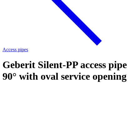
Access pipes
Geberit Silent-PP access pipe
90° with oval service opening