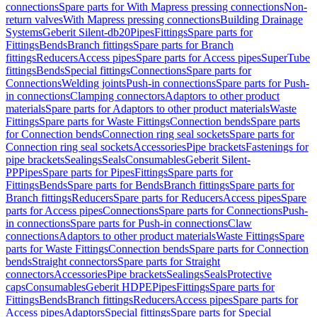
connections
Spare parts for With Mapress pressing connections
Non-
return valves
With Mapress pressing connections
Building Drainage
Systems
Geberit Silent-db20
Pipes
Fittings
Spare parts for
Fittings
Bends
Branch fittings
Spare parts for Branch
fittings
Reducers
Access pipes
Spare parts for Access pipes
SuperTube
fittings
Bends
Special fittings
Connections
Spare parts for
Connections
Welding joints
Push-in connections
Spare parts for Push-
in connections
Clamping connectors
Adaptors to other product
materials
Spare parts for Adaptors to other product materials
Waste
Fittings
Spare parts for Waste Fittings
Connection bends
Spare parts
for Connection bends
Connection ring seal sockets
Spare parts for
Connection ring seal sockets
Accessories
Pipe brackets
Fastenings for
pipe brackets
Sealings
Seals
Consumables
Geberit Silent-
PP
Pipes
Spare parts for Pipes
Fittings
Spare parts for
Fittings
Bends
Spare parts for Bends
Branch fittings
Spare parts for
Branch fittings
Reducers
Spare parts for Reducers
Access pipes
Spare
parts for Access pipes
Connections
Spare parts for Connections
Push-
in connections
Spare parts for Push-in connections
Claw
connections
Adaptors to other product materials
Waste Fittings
Spare
parts for Waste Fittings
Connection bends
Spare parts for Connection
bends
Straight connectors
Spare parts for Straight
connectors
Accessories
Pipe brackets
Sealings
Seals
Protective
caps
Consumables
Geberit HDPE
Pipes
Fittings
Spare parts for
Fittings
Bends
Branch fittings
Reducers
Access pipes
Spare parts for
Access pipes
Adaptors
Special fittings
Spare parts for Special