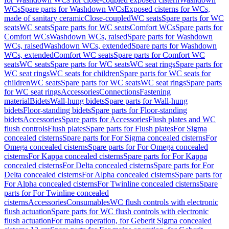
WCs
Spare parts for Washdown WCs
Exposed cisterns for WCs,
made of sanitary ceramic
Close-coupled
WC seats
Spare parts for WC
seats
WC seats
Spare parts for WC seats
Comfort WCs
Spare parts for
Comfort WCs
Washdown WCs, raised
Spare parts for Washdown
WCs, raised
Washdown WCs, extended
Spare parts for Washdown
WCs, extended
Comfort WC seats
Spare parts for Comfort WC
seats
WC seats
Spare parts for WC seats
WC seat rings
Spare parts for
WC seat rings
WC seats for children
Spare parts for WC seats for
children
WC seats
Spare parts for WC seats
WC seat rings
Spare parts
for WC seat rings
Accessories
Connections
Fastening
material
Bidets
Wall-hung bidets
Spare parts for Wall-hung
bidets
Floor-standing bidets
Spare parts for Floor-standing
bidets
Accessories
Spare parts for Accessories
Flush plates and WC
flush controls
Flush plates
Spare parts for Flush plates
For Sigma
concealed cisterns
Spare parts for For Sigma concealed cisterns
For
Omega concealed cisterns
Spare parts for For Omega concealed
cisterns
For Kappa concealed cisterns
Spare parts for For Kappa
concealed cisterns
For Delta concealed cisterns
Spare parts for For
Delta concealed cisterns
For Alpha concealed cisterns
Spare parts for
For Alpha concealed cisterns
For Twinline concealed cisterns
Spare
parts for For Twinline concealed
cisterns
Accessories
Consumables
WC flush controls with electronic
flush actuation
Spare parts for WC flush controls with electronic
flush actuation
For mains operation, for Geberit Sigma concealed