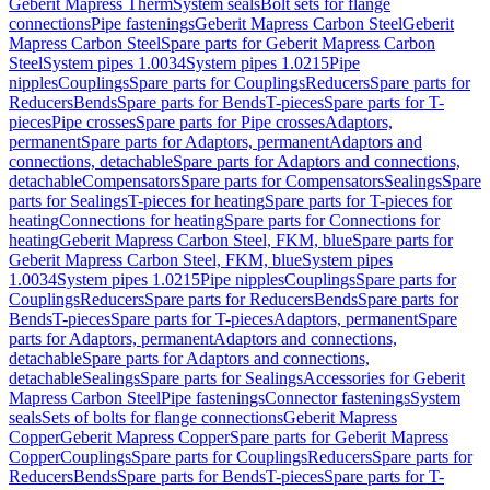
Geberit Mapress Therm
System seals
Bolt sets for flange
connections
Pipe fastenings
Geberit Mapress Carbon Steel
Geberit
Mapress Carbon Steel
Spare parts for Geberit Mapress Carbon
Steel
System pipes 1.0034
System pipes 1.0215
Pipe
nipples
Couplings
Spare parts for Couplings
Reducers
Spare parts for
Reducers
Bends
Spare parts for Bends
T-pieces
Spare parts for T-
pieces
Pipe crosses
Spare parts for Pipe crosses
Adaptors,
permanent
Spare parts for Adaptors, permanent
Adaptors and
connections, detachable
Spare parts for Adaptors and connections,
detachable
Compensators
Spare parts for Compensators
Sealings
Spare
parts for Sealings
T-pieces for heating
Spare parts for T-pieces for
heating
Connections for heating
Spare parts for Connections for
heating
Geberit Mapress Carbon Steel, FKM, blue
Spare parts for
Geberit Mapress Carbon Steel, FKM, blue
System pipes
1.0034
System pipes 1.0215
Pipe nipples
Couplings
Spare parts for
Couplings
Reducers
Spare parts for Reducers
Bends
Spare parts for
Bends
T-pieces
Spare parts for T-pieces
Adaptors, permanent
Spare
parts for Adaptors, permanent
Adaptors and connections,
detachable
Spare parts for Adaptors and connections,
detachable
Sealings
Spare parts for Sealings
Accessories for Geberit
Mapress Carbon Steel
Pipe fastenings
Connector fastenings
System
seals
Sets of bolts for flange connections
Geberit Mapress
Copper
Geberit Mapress Copper
Spare parts for Geberit Mapress
Copper
Couplings
Spare parts for Couplings
Reducers
Spare parts for
Reducers
Bends
Spare parts for Bends
T-pieces
Spare parts for T-