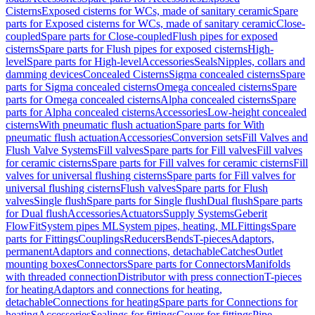
Cisterns
Exposed cisterns for WCs, made of sanitary ceramic
Spare
parts for Exposed cisterns for WCs, made of sanitary ceramic
Close-
coupled
Spare parts for Close-coupled
Flush pipes for exposed
cisterns
Spare parts for Flush pipes for exposed cisterns
High-
level
Spare parts for High-level
Accessories
Seals
Nipples, collars and
damming devices
Concealed Cisterns
Sigma concealed cisterns
Spare
parts for Sigma concealed cisterns
Omega concealed cisterns
Spare
parts for Omega concealed cisterns
Alpha concealed cisterns
Spare
parts for Alpha concealed cisterns
Accessories
Low-height concealed
cisterns
With pneumatic flush actuation
Spare parts for With
pneumatic flush actuation
Accessories
Conversion sets
Fill Valves and
Flush Valve Systems
Fill valves
Spare parts for Fill valves
Fill valves
for ceramic cisterns
Spare parts for Fill valves for ceramic cisterns
Fill
valves for universal flushing cisterns
Spare parts for Fill valves for
universal flushing cisterns
Flush valves
Spare parts for Flush
valves
Single flush
Spare parts for Single flush
Dual flush
Spare parts
for Dual flush
Accessories
Actuators
Supply Systems
Geberit
FlowFit
System pipes ML
System pipes, heating, ML
Fittings
Spare
parts for Fittings
Couplings
Reducers
Bends
T-pieces
Adaptors,
permanent
Adaptors and connections, detachable
Catches
Outlet
mounting boxes
Connectors
Spare parts for Connectors
Manifolds
with threaded connection
Distributor with press connection
T-pieces
for heating
Adaptors and connections for heating,
detachable
Connections for heating
Spare parts for Connections for
heating
Accessories
Sealings for fittings
Cover for fittings
Pipe