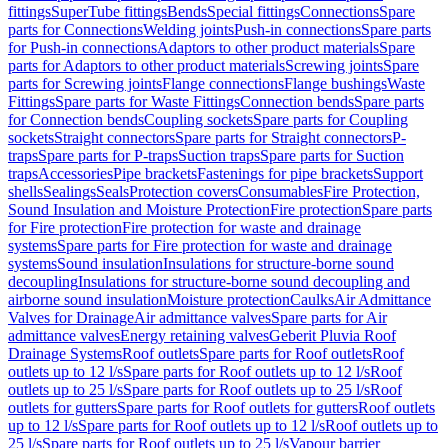
fittings
SuperTube fittings
Bends
Special fittings
Connections
Spare
parts for Connections
Welding joints
Push-in connections
Spare parts
for Push-in connections
Adaptors to other product materials
Spare
parts for Adaptors to other product materials
Screwing joints
Spare
parts for Screwing joints
Flange connections
Flange bushings
Waste
Fittings
Spare parts for Waste Fittings
Connection bends
Spare parts
for Connection bends
Coupling sockets
Spare parts for Coupling
sockets
Straight connectors
Spare parts for Straight connectors
P-
traps
Spare parts for P-traps
Suction traps
Spare parts for Suction
traps
Accessories
Pipe brackets
Fastenings for pipe brackets
Support
shells
Sealings
Seals
Protection covers
Consumables
Fire Protection,
Sound Insulation and Moisture Protection
Fire protection
Spare parts
for Fire protection
Fire protection for waste and drainage
systems
Spare parts for Fire protection for waste and drainage
systems
Sound insulation
Insulations for structure-borne sound
decoupling
Insulations for structure-borne sound decoupling and
airborne sound insulation
Moisture protection
Caulks
Air Admittance
Valves for Drainage
Air admittance valves
Spare parts for Air
admittance valves
Energy retaining valves
Geberit Pluvia Roof
Drainage Systems
Roof outlets
Spare parts for Roof outlets
Roof
outlets up to 12 l/s
Spare parts for Roof outlets up to 12 l/s
Roof
outlets up to 25 l/s
Spare parts for Roof outlets up to 25 l/s
Roof
outlets for gutters
Spare parts for Roof outlets for gutters
Roof outlets
up to 12 l/s
Spare parts for Roof outlets up to 12 l/s
Roof outlets up to
25 l/s
Spare parts for Roof outlets up to 25 l/s
Vapour barrier