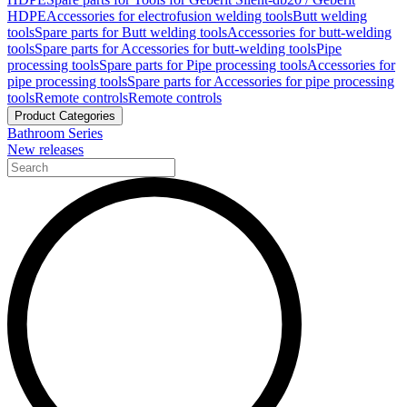
HDPE
Accessories for electrofusion welding tools
Butt welding
tools
Spare parts for Butt welding tools
Accessories for butt-welding
tools
Spare parts for Accessories for butt-welding tools
Pipe
processing tools
Spare parts for Pipe processing tools
Accessories for
pipe processing tools
Spare parts for Accessories for pipe processing
tools
Remote controls
Remote controls
Product Categories
Bathroom Series
New releases