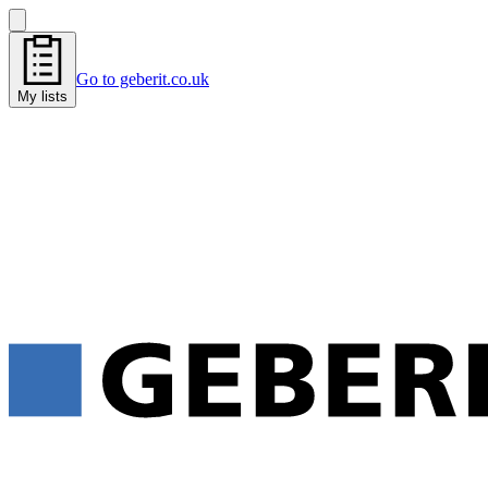
Go to geberit.co.uk
My lists