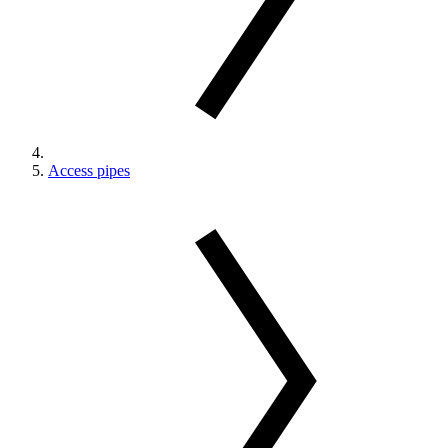
Access pipes