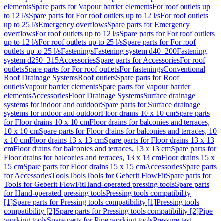
elements
Spare parts for Vapour barrier elements
For roof outlets up
to 12 l/s
Spare parts for For roof outlets up to 12 l/s
For roof outlets
up to 25 l/s
Emergency overflows
Spare parts for Emergency
overflows
For roof outlets up to 12 l/s
Spare parts for For roof outlets
up to 12 l/s
For roof outlets up to 25 l/s
Spare parts for For roof
outlets up to 25 l/s
Fastenings
Fastening system d40–200
Fastening
system d250–315
Accessories
Spare parts for Accessories
For roof
outlets
Spare parts for For roof outlets
For fastenings
Conventional
Roof Drainage Systems
Roof outlets
Spare parts for Roof
outlets
Vapour barrier elements
Spare parts for Vapour barrier
elements
Accessories
Floor Drainage Systems
Surface drainage
systems for indoor and outdoor
Spare parts for Surface drainage
systems for indoor and outdoor
Floor drains 10 x 10 cm
Spare parts
for Floor drains 10 x 10 cm
Floor drains for balconies and terraces,
10 x 10 cm
Spare parts for Floor drains for balconies and terraces, 10
x 10 cm
Floor drains 13 x 13 cm
Spare parts for Floor drains 13 x 13
cm
Floor drains for balconies and terraces, 13 x 13 cm
Spare parts for
Floor drains for balconies and terraces, 13 x 13 cm
Floor drains 15 x
15 cm
Spare parts for Floor drains 15 x 15 cm
Accessories
Spare parts
for Accessories
Tools
Tools
Tools for Geberit FlowFit
Spare parts for
Tools for Geberit FlowFit
Hand-operated pressing tools
Spare parts
for Hand-operated pressing tools
Pressing tools compatibility
[1]
Spare parts for Pressing tools compatibility [1]
Pressing tools
compatibility [2]
Spare parts for Pressing tools compatibility [2]
Pipe
working tools
Spare parts for Pipe working tools
Pressure test