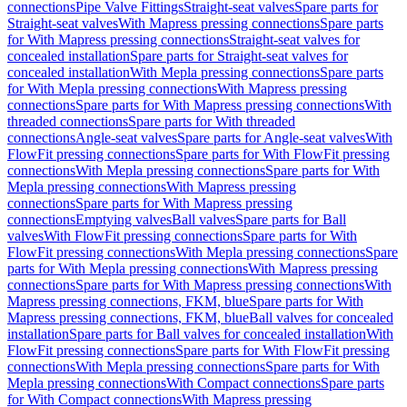
connections
Pipe Valve Fittings
Straight-seat valves
Spare parts for
Straight-seat valves
With Mapress pressing connections
Spare parts
for With Mapress pressing connections
Straight-seat valves for
concealed installation
Spare parts for Straight-seat valves for
concealed installation
With Mepla pressing connections
Spare parts
for With Mepla pressing connections
With Mapress pressing
connections
Spare parts for With Mapress pressing connections
With
threaded connections
Spare parts for With threaded
connections
Angle-seat valves
Spare parts for Angle-seat valves
With
FlowFit pressing connections
Spare parts for With FlowFit pressing
connections
With Mepla pressing connections
Spare parts for With
Mepla pressing connections
With Mapress pressing
connections
Spare parts for With Mapress pressing
connections
Emptying valves
Ball valves
Spare parts for Ball
valves
With FlowFit pressing connections
Spare parts for With
FlowFit pressing connections
With Mepla pressing connections
Spare
parts for With Mepla pressing connections
With Mapress pressing
connections
Spare parts for With Mapress pressing connections
With
Mapress pressing connections, FKM, blue
Spare parts for With
Mapress pressing connections, FKM, blue
Ball valves for concealed
installation
Spare parts for Ball valves for concealed installation
With
FlowFit pressing connections
Spare parts for With FlowFit pressing
connections
With Mepla pressing connections
Spare parts for With
Mepla pressing connections
With Compact connections
Spare parts
for With Compact connections
With Mapress pressing