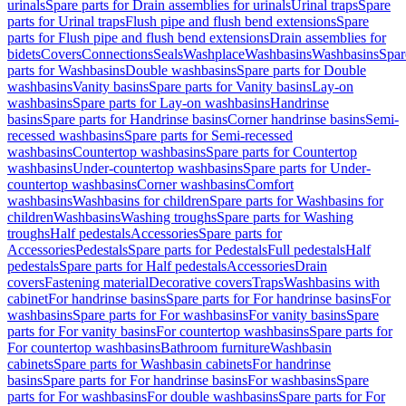
urinals
Spare parts for Drain assemblies for urinals
Urinal traps
Spare
parts for Urinal traps
Flush pipe and flush bend extensions
Spare
parts for Flush pipe and flush bend extensions
Drain assemblies for
bidets
Covers
Connections
Seals
Washplace
Washbasins
Washbasins
Spar
parts for Washbasins
Double washbasins
Spare parts for Double
washbasins
Vanity basins
Spare parts for Vanity basins
Lay-on
washbasins
Spare parts for Lay-on washbasins
Handrinse
basins
Spare parts for Handrinse basins
Corner handrinse basins
Semi-
recessed washbasins
Spare parts for Semi-recessed
washbasins
Countertop washbasins
Spare parts for Countertop
washbasins
Under-countertop washbasins
Spare parts for Under-
countertop washbasins
Corner washbasins
Comfort
washbasins
Washbasins for children
Spare parts for Washbasins for
children
Washbasins
Washing troughs
Spare parts for Washing
troughs
Half pedestals
Accessories
Spare parts for
Accessories
Pedestals
Spare parts for Pedestals
Full pedestals
Half
pedestals
Spare parts for Half pedestals
Accessories
Drain
covers
Fastening material
Decorative covers
Traps
Washbasins with
cabinet
For handrinse basins
Spare parts for For handrinse basins
For
washbasins
Spare parts for For washbasins
For vanity basins
Spare
parts for For vanity basins
For countertop washbasins
Spare parts for
For countertop washbasins
Bathroom furniture
Washbasin
cabinets
Spare parts for Washbasin cabinets
For handrinse
basins
Spare parts for For handrinse basins
For washbasins
Spare
parts for For washbasins
For double washbasins
Spare parts for For