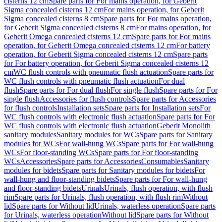
cisterns 12 cm
Spare parts for For mains operation, for Geberit
Sigma concealed cisterns 12 cm
For mains operation, for Geberit
Sigma concealed cisterns 8 cm
Spare parts for For mains operation,
for Geberit Sigma concealed cisterns 8 cm
For mains operation, for
Geberit Omega concealed cisterns 12 cm
Spare parts for For mains
operation, for Geberit Omega concealed cisterns 12 cm
For battery
operation, for Geberit Sigma concealed cisterns 12 cm
Spare parts
for For battery operation, for Geberit Sigma concealed cisterns 12
cm
WC flush controls with pneumatic flush actuation
Spare parts for
WC flush controls with pneumatic flush actuation
For dual
flush
Spare parts for For dual flush
For single flush
Spare parts for For
single flush
Accessories for flush controls
Spare parts for Accessories
for flush controls
Installation sets
Spare parts for Installation sets
For
WC flush controls with electronic flush actuation
Spare parts for For
WC flush controls with electronic flush actuation
Geberit Monolith
sanitary modules
Sanitary modules for WCs
Spare parts for Sanitary
modules for WCs
For wall-hung WCs
Spare parts for For wall-hung
WCs
For floor-standing WCs
Spare parts for For floor-standing
WCs
Accessories
Spare parts for Accessories
Consumables
Sanitary
modules for bidets
Spare parts for Sanitary modules for bidets
For
wall-hung and floor-standing bidets
Spare parts for For wall-hung
and floor-standing bidets
Urinals
Urinals, flush operation, with flush
rim
Spare parts for Urinals, flush operation, with flush rim
Without
lid
Spare parts for Without lid
Urinals, waterless operation
Spare parts
for Urinals, waterless operation
Without lid
Spare parts for Without