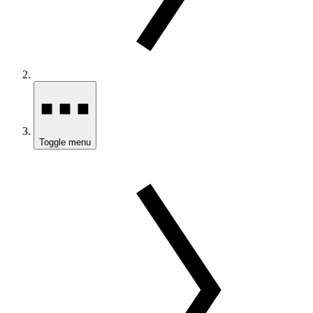
Toggle menu