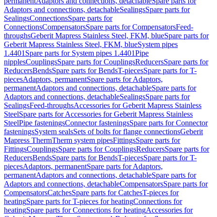
permanent
Adaptors and connections, detachable
Spare parts for
Adaptors and connections, detachable
Sealings
Spare parts for
Sealings
Connections
Spare parts for
Connections
Compensators
Spare parts for Compensators
Feed-
throughs
Geberit Mapress Stainless Steel, FKM, blue
Spare parts for
Geberit Mapress Stainless Steel, FKM, blue
System pipes
1.4401
Spare parts for System pipes 1.4401
Pipe
nipples
Couplings
Spare parts for Couplings
Reducers
Spare parts for
Reducers
Bends
Spare parts for Bends
T-pieces
Spare parts for T-
pieces
Adaptors, permanent
Spare parts for Adaptors,
permanent
Adaptors and connections, detachable
Spare parts for
Adaptors and connections, detachable
Sealings
Spare parts for
Sealings
Feed-throughs
Accessories for Geberit Mapress Stainless
Steel
Spare parts for Accessories for Geberit Mapress Stainless
Steel
Pipe fastenings
Connector fastenings
Spare parts for Connector
fastenings
System seals
Sets of bolts for flange connections
Geberit
Mapress Therm
Therm system pipes
Fittings
Spare parts for
Fittings
Couplings
Spare parts for Couplings
Reducers
Spare parts for
Reducers
Bends
Spare parts for Bends
T-pieces
Spare parts for T-
pieces
Adaptors, permanent
Spare parts for Adaptors,
permanent
Adaptors and connections, detachable
Spare parts for
Adaptors and connections, detachable
Compensators
Spare parts for
Compensators
Catches
Spare parts for Catches
T-pieces for
heating
Spare parts for T-pieces for heating
Connections for
heating
Spare parts for Connections for heating
Accessories for