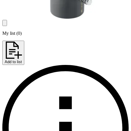
My list
(
0
)
Add to list