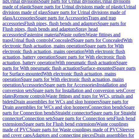
lid
Urinal divisions
Spare parts for Urinal divisions
Urinal divisions
made of plastic
Spare parts for Urinal divisions made of plastic
Urinal
divisions made of glass
Spare parts for Urinal divisions made of
glass
Accessories
Spare parts for Accessories
Traps and trap
accessories
Flush pipes, flush bends and adaptors
Spare parts for
Flush pipes, flush bends and adaptors
Spray head
accessories
Fastening material
Waste outlets
Waste fittings and
traps
Urinal flush controls
Concealed
Spare parts for Concealed
With
electronic flush actuation, mains operation
Spare parts for With
electronic flush actuation, mains operation
With electronic flush
actuation, battery operation
Spare parts for With electronic flush
actuation, battery operation
With pneumatic flush actuation
Spare
parts for With pneumatic flush actuation
Surface-mounted
Spare parts
for Surface-mounted
With electronic flush actuation, mains
operation
Spare parts for With electronic flush actuation, mains
operation
Accessories
Spare parts for Accessories
Installation and
conversion sets
Spare parts for Installation and conversion sets
Cover
plates
Remote controls
Waste fittings and traps for WCs, urinals and
bidets
Drain assemblies for WCs and slop hoppers
Spare parts for
Drain assemblies for WCs and slop hoppers
Connection bends
Spare
parts for Connection bends
Straight connector
Spare parts for Straight
connector
Connection sets
Spare parts for Connection sets
Flush bend
extensions
Spare parts for Flush bend extensions
Waste couplings
made of PVC
Spare parts for Waste couplings made of PVC
Sleeves
and cover caps
Adaptors and connecting pieces
Drain assemblies for