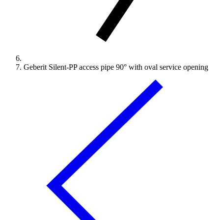
Geberit Silent-PP access pipe 90° with oval service opening