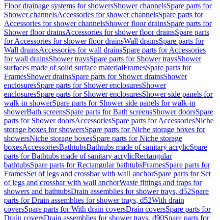
Floor drainage systems for showers
Shower channels
Spare parts for
Shower channels
Accessories for shower channels
Spare parts for
Accessories for shower channels
Shower floor drains
Spare parts for
Shower floor drains
Accessories for shower floor drains
Spare parts
for Accessories for shower floor drains
Wall drains
Spare parts for
Wall drains
Accessories for wall drains
Spare parts for Accessories
for wall drains
Shower trays
Spare parts for Shower trays
Shower
surfaces made of solid surface material
Frames
Spare parts for
Frames
Shower drains
Spare parts for Shower drains
Shower
enclosures
Spare parts for Shower enclosures
Shower
enclosures
Spare parts for Shower enclosures
Shower side panels for
walk-in shower
Spare parts for Shower side panels for walk-in
shower
Bath screens
Spare parts for Bath screens
Shower doors
Spare
parts for Shower doors
Accessories
Spare parts for Accessories
Niche
storage boxes for showers
Spare parts for Niche storage boxes for
showers
Niche storage boxes
Spare parts for Niche storage
boxes
Accessories
Bathtubs
Bathtubs made of sanitary acrylic
Spare
parts for Bathtubs made of sanitary acrylic
Rectangular
bathtubs
Spare parts for Rectangular bathtubs
Frames
Spare parts for
Frames
Set of legs and crossbar with wall anchor
Spare parts for Set
of legs and crossbar with wall anchor
Waste fittings and traps for
showers and bathtubs
Drain assemblies for shower trays, d52
Spare
parts for Drain assemblies for shower trays, d52
With drain
covers
Spare parts for With drain covers
Drain covers
Spare parts for
Drain covers
Drain assemblies for shower trays, d90
Spare parts for