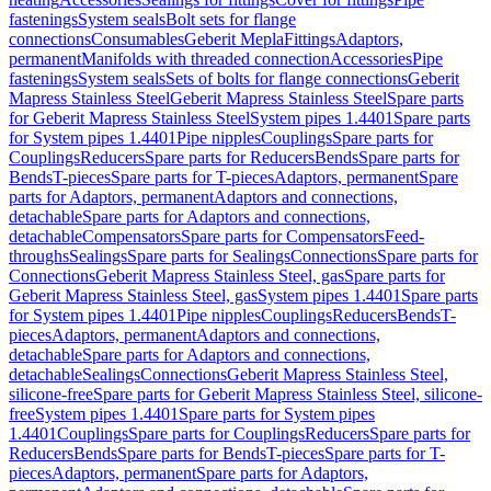
fastenings
System seals
Bolt sets for flange
connections
Consumables
Geberit Mepla
Fittings
Adaptors,
permanent
Manifolds with threaded connection
Accessories
Pipe
fastenings
System seals
Sets of bolts for flange connections
Geberit
Mapress Stainless Steel
Geberit Mapress Stainless Steel
Spare parts
for Geberit Mapress Stainless Steel
System pipes 1.4401
Spare parts
for System pipes 1.4401
Pipe nipples
Couplings
Spare parts for
Couplings
Reducers
Spare parts for Reducers
Bends
Spare parts for
Bends
T-pieces
Spare parts for T-pieces
Adaptors, permanent
Spare
parts for Adaptors, permanent
Adaptors and connections,
detachable
Spare parts for Adaptors and connections,
detachable
Compensators
Spare parts for Compensators
Feed-
throughs
Sealings
Spare parts for Sealings
Connections
Spare parts for
Connections
Geberit Mapress Stainless Steel, gas
Spare parts for
Geberit Mapress Stainless Steel, gas
System pipes 1.4401
Spare parts
for System pipes 1.4401
Pipe nipples
Couplings
Reducers
Bends
T-
pieces
Adaptors, permanent
Adaptors and connections,
detachable
Spare parts for Adaptors and connections,
detachable
Sealings
Connections
Geberit Mapress Stainless Steel,
silicone-free
Spare parts for Geberit Mapress Stainless Steel, silicone-
free
System pipes 1.4401
Spare parts for System pipes
1.4401
Couplings
Spare parts for Couplings
Reducers
Spare parts for
Reducers
Bends
Spare parts for Bends
T-pieces
Spare parts for T-
pieces
Adaptors, permanent
Spare parts for Adaptors,