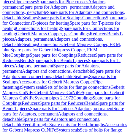
pieces
Pipe crosses
Spare parts for Pipe crosses
Adaptors,
permanent
Spare parts for Adaptors, permanent
Adaptors and
connections, detachable
Spare parts for Adaptors and connections,
detachable
Sealings
Spare parts for Sealings
Connections
Spare parts
for Connections
T-pieces for heating
Spare parts for T-pieces for
heating
Connections for heating
Spare parts for Connections for
heating
Geberit Mapress Copper, gas
Couplings
Reducers
Bends
T-
pieces
Adaptors, permanent
Adaptors and connections,
detachable
Sealings
Connections
Geberit Mapress Copper, FKM,
blue
Spare parts for Geberit Mapress Copper, FKM,
blue
Couplings
Spare parts for Couplings
Reducers
Spare parts for
Reducers
Bends
Spare parts for Bends
T-pieces
Spare parts for T-
pieces
Adaptors, permanent
Spare parts for Adaptors,
permanent
Adaptors and connections, detachable
Spare parts for
Adaptors and connections, detachable
Sealings
Spare parts for
Sealings
Accessories for Geberit Mapress Copper
Pipe
fastenings
System seals
Sets of bolts for flange connections
Geberit
Mapress CuNiFe
Geberit Mapress CuNiFe
Spare parts for Geberit
Mapress CuNiFe
System pipes 2.1972
Couplings
Spare parts for
Couplings
Reducers
Spare parts for Reducers
Bends
Spare parts for
Bends
T-pieces
Spare parts for T-pieces
Adaptors, permanent
Spare
parts for Adaptors, permanent
Adaptors and connections,
detachable
Spare parts for Adaptors and connections,
detachable
Feed-throughs
Spare parts for Feed-throughs
Accessories
for Geberit Mapress CuNiFe
System seals
Sets of bolts for flange