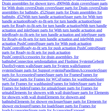
Drain assemblies for shower trays, d90
With drain covers
Spare parts
for With drain covers
Drain covers
Spare parts for Drain covers
Drain
assemblies for bathtubs, d52
Spare parts for Drain assemblies for
bathtubs, d52
With turn handle actuation
Spare parts for With turn
handle actuation
Ready-to-fit-sets for turn handle actuation
Spare
parts for Ready-to-fit-sets for turn handle actuation
With turn handle
actuation and inlet
Spare parts for With turn handle actuation and
inlet
Ready-to-fit-sets for turn handle actuation and inlet
Spare parts
for Ready-to-fit-sets for turn handle actuation and inlet
With push
actuation PushControl
Spare parts for With push actuation
PushControl
Ready-to-fit sets for push actuation PushControl
Spare
parts for Ready-to-fit sets for push actuation
PushControl
Accessories for drain assemblies, for
bathtubs
Connection sets
Installation and Flushing Systems
Geberit
Duofix
System walls
Spare parts for System walls
Support
systems
Spare parts for Support systems
Panellings
Accessories
Spare
parts for Accessories
Frames
Spare parts for Frames
Frames for
WCs
Spare parts for Frames for WCs
Frames for washbasins
Spare
parts for Frames for washbasins
Frames for bidets
Spare parts for
Frames for bidets
Frames for urinals
Spare parts for Frames for
urinals
Elements for showers with wall drain
Spare parts for Elements
for showers with wall drain
Elements for showers and
bathtubs
Elements for shower enclosure
Spare parts for Elements for
shower enclosure
Frames for loads
Spare parts for Frames for
loads
Accessories
Spare parts for Accessories
Exposed