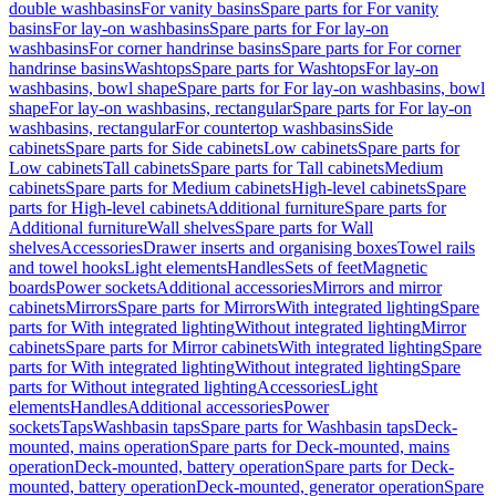
double washbasins
For vanity basins
Spare parts for For vanity
basins
For lay-on washbasins
Spare parts for For lay-on
washbasins
For corner handrinse basins
Spare parts for For corner
handrinse basins
Washtops
Spare parts for Washtops
For lay-on
washbasins, bowl shape
Spare parts for For lay-on washbasins, bowl
shape
For lay-on washbasins, rectangular
Spare parts for For lay-on
washbasins, rectangular
For countertop washbasins
Side
cabinets
Spare parts for Side cabinets
Low cabinets
Spare parts for
Low cabinets
Tall cabinets
Spare parts for Tall cabinets
Medium
cabinets
Spare parts for Medium cabinets
High-level cabinets
Spare
parts for High-level cabinets
Additional furniture
Spare parts for
Additional furniture
Wall shelves
Spare parts for Wall
shelves
Accessories
Drawer inserts and organising boxes
Towel rails
and towel hooks
Light elements
Handles
Sets of feet
Magnetic
boards
Power sockets
Additional accessories
Mirrors and mirror
cabinets
Mirrors
Spare parts for Mirrors
With integrated lighting
Spare
parts for With integrated lighting
Without integrated lighting
Mirror
cabinets
Spare parts for Mirror cabinets
With integrated lighting
Spare
parts for With integrated lighting
Without integrated lighting
Spare
parts for Without integrated lighting
Accessories
Light
elements
Handles
Additional accessories
Power
sockets
Taps
Washbasin taps
Spare parts for Washbasin taps
Deck-
mounted, mains operation
Spare parts for Deck-mounted, mains
operation
Deck-mounted, battery operation
Spare parts for Deck-
mounted, battery operation
Deck-mounted, generator operation
Spare