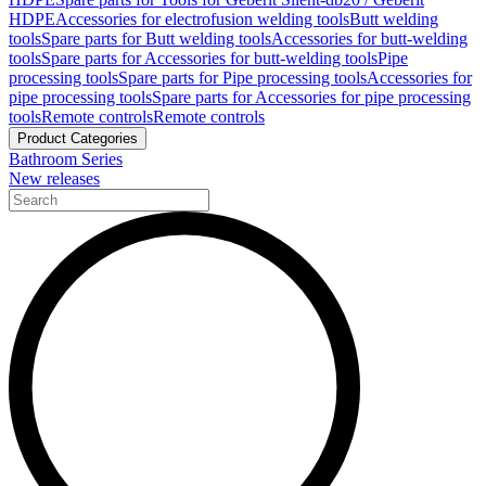
HDPE
Accessories for electrofusion welding tools
Butt welding
tools
Spare parts for Butt welding tools
Accessories for butt-welding
tools
Spare parts for Accessories for butt-welding tools
Pipe
processing tools
Spare parts for Pipe processing tools
Accessories for
pipe processing tools
Spare parts for Accessories for pipe processing
tools
Remote controls
Remote controls
Product Categories
Bathroom Series
New releases