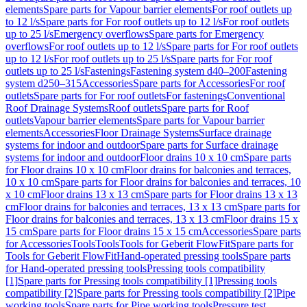
elements
Spare parts for Vapour barrier elements
For roof outlets up
to 12 l/s
Spare parts for For roof outlets up to 12 l/s
For roof outlets
up to 25 l/s
Emergency overflows
Spare parts for Emergency
overflows
For roof outlets up to 12 l/s
Spare parts for For roof outlets
up to 12 l/s
For roof outlets up to 25 l/s
Spare parts for For roof
outlets up to 25 l/s
Fastenings
Fastening system d40–200
Fastening
system d250–315
Accessories
Spare parts for Accessories
For roof
outlets
Spare parts for For roof outlets
For fastenings
Conventional
Roof Drainage Systems
Roof outlets
Spare parts for Roof
outlets
Vapour barrier elements
Spare parts for Vapour barrier
elements
Accessories
Floor Drainage Systems
Surface drainage
systems for indoor and outdoor
Spare parts for Surface drainage
systems for indoor and outdoor
Floor drains 10 x 10 cm
Spare parts
for Floor drains 10 x 10 cm
Floor drains for balconies and terraces,
10 x 10 cm
Spare parts for Floor drains for balconies and terraces, 10
x 10 cm
Floor drains 13 x 13 cm
Spare parts for Floor drains 13 x 13
cm
Floor drains for balconies and terraces, 13 x 13 cm
Spare parts for
Floor drains for balconies and terraces, 13 x 13 cm
Floor drains 15 x
15 cm
Spare parts for Floor drains 15 x 15 cm
Accessories
Spare parts
for Accessories
Tools
Tools
Tools for Geberit FlowFit
Spare parts for
Tools for Geberit FlowFit
Hand-operated pressing tools
Spare parts
for Hand-operated pressing tools
Pressing tools compatibility
[1]
Spare parts for Pressing tools compatibility [1]
Pressing tools
compatibility [2]
Spare parts for Pressing tools compatibility [2]
Pipe
working tools
Spare parts for Pipe working tools
Pressure test