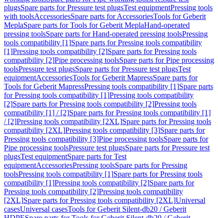
plugs
Spare parts for Pressure test plugs
Test equipment
Pressing tools
with tools
Accessories
Spare parts for Accessories
Tools for Geberit
Mepla
Spare parts for Tools for Geberit Mepla
Hand-operated
pressing tools
Spare parts for Hand-operated pressing tools
Pressing
tools compatibility [1]
Spare parts for Pressing tools compatibility
[1]
Pressing tools compatibility [2]
Spare parts for Pressing tools
compatibility [2]
Pipe processing tools
Spare parts for Pipe processing
tools
Pressure test plugs
Spare parts for Pressure test plugs
Test
equipment
Accessories
Tools for Geberit Mapress
Spare parts for
Tools for Geberit Mapress
Pressing tools compatibility [1]
Spare parts
for Pressing tools compatibility [1]
Pressing tools compatibility
[2]
Spare parts for Pressing tools compatibility [2]
Pressing tools
compatibility [1] / [2]
Spare parts for Pressing tools compatibility [1]
/ [2]
Pressing tools compatibility [2XL]
Spare parts for Pressing tools
compatibility [2XL]
Pressing tools compatibility [3]
Spare parts for
Pressing tools compatibility [3]
Pipe processing tools
Spare parts for
Pipe processing tools
Pressure test plugs
Spare parts for Pressure test
plugs
Test equipment
Spare parts for Test
equipment
Accessories
Pressing tools
Spare parts for Pressing
tools
Pressing tools compatibility [1]
Spare parts for Pressing tools
compatibility [1]
Pressing tools compatibility [2]
Spare parts for
Pressing tools compatibility [2]
Pressing tools compatibility
[2XL]
Spare parts for Pressing tools compatibility [2XL]
Universal
cases
Universal cases
Tools for Geberit Silent-db20 / Geberit
HDPE
Spare parts for Tools for Geberit Silent-db20 / Geberit