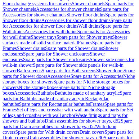
Floor drainage systems for showers
Shower channels
Spare parts for
Shower channels
Accessories for shower channels
Spare parts for
Accessories for shower channels
Shower floor drains
Spare parts for
Shower floor drains
Accessories for shower floor drains
Spare parts
for Accessories for shower floor drains
Wall drains
Spare parts for
Wall drains
Accessories for wall drains
Spare parts for Accessories
for wall drains
Shower trays
Spare parts for Shower trays
Shower
surfaces made of solid surface material
Frames
Spare parts for
Frames
Shower drains
Spare parts for Shower drains
Shower
enclosures
Spare parts for Shower enclosures
Shower
enclosures
Spare parts for Shower enclosures
Shower side panels for
walk-in shower
Spare parts for Shower side panels for walk-in
shower
Bath screens
Spare parts for Bath screens
Shower doors
Spare
parts for Shower doors
Accessories
Spare parts for Accessories
Niche
storage boxes for showers
Spare parts for Niche storage boxes for
showers
Niche storage boxes
Spare parts for Niche storage
boxes
Accessories
Bathtubs
Bathtubs made of sanitary acrylic
Spare
parts for Bathtubs made of sanitary acrylic
Rectangular
bathtubs
Spare parts for Rectangular bathtubs
Frames
Spare parts for
Frames
Set of legs and crossbar with wall anchor
Spare parts for Set
of legs and crossbar with wall anchor
Waste fittings and traps for
showers and bathtubs
Drain assemblies for shower trays, d52
Spare
parts for Drain assemblies for shower trays, d52
With drain
covers
Spare parts for With drain covers
Drain covers
Spare parts for
Drain covers
Drain assemblies for shower trays, d90
Spare parts for