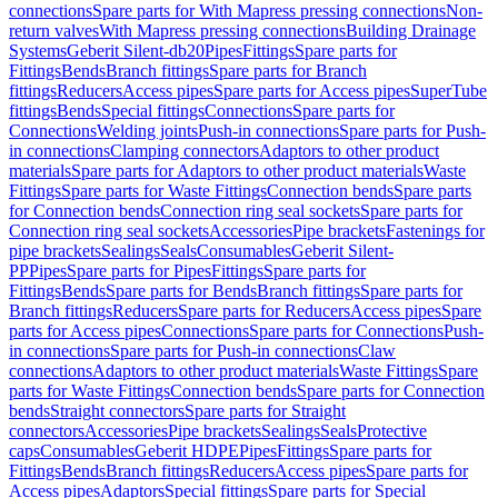
connections
Spare parts for With Mapress pressing connections
Non-
return valves
With Mapress pressing connections
Building Drainage
Systems
Geberit Silent-db20
Pipes
Fittings
Spare parts for
Fittings
Bends
Branch fittings
Spare parts for Branch
fittings
Reducers
Access pipes
Spare parts for Access pipes
SuperTube
fittings
Bends
Special fittings
Connections
Spare parts for
Connections
Welding joints
Push-in connections
Spare parts for Push-
in connections
Clamping connectors
Adaptors to other product
materials
Spare parts for Adaptors to other product materials
Waste
Fittings
Spare parts for Waste Fittings
Connection bends
Spare parts
for Connection bends
Connection ring seal sockets
Spare parts for
Connection ring seal sockets
Accessories
Pipe brackets
Fastenings for
pipe brackets
Sealings
Seals
Consumables
Geberit Silent-
PP
Pipes
Spare parts for Pipes
Fittings
Spare parts for
Fittings
Bends
Spare parts for Bends
Branch fittings
Spare parts for
Branch fittings
Reducers
Spare parts for Reducers
Access pipes
Spare
parts for Access pipes
Connections
Spare parts for Connections
Push-
in connections
Spare parts for Push-in connections
Claw
connections
Adaptors to other product materials
Waste Fittings
Spare
parts for Waste Fittings
Connection bends
Spare parts for Connection
bends
Straight connectors
Spare parts for Straight
connectors
Accessories
Pipe brackets
Sealings
Seals
Protective
caps
Consumables
Geberit HDPE
Pipes
Fittings
Spare parts for
Fittings
Bends
Branch fittings
Reducers
Access pipes
Spare parts for
Access pipes
Adaptors
Special fittings
Spare parts for Special