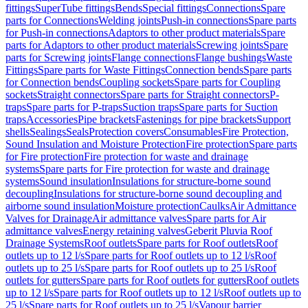
fittings
SuperTube fittings
Bends
Special fittings
Connections
Spare
parts for Connections
Welding joints
Push-in connections
Spare parts
for Push-in connections
Adaptors to other product materials
Spare
parts for Adaptors to other product materials
Screwing joints
Spare
parts for Screwing joints
Flange connections
Flange bushings
Waste
Fittings
Spare parts for Waste Fittings
Connection bends
Spare parts
for Connection bends
Coupling sockets
Spare parts for Coupling
sockets
Straight connectors
Spare parts for Straight connectors
P-
traps
Spare parts for P-traps
Suction traps
Spare parts for Suction
traps
Accessories
Pipe brackets
Fastenings for pipe brackets
Support
shells
Sealings
Seals
Protection covers
Consumables
Fire Protection,
Sound Insulation and Moisture Protection
Fire protection
Spare parts
for Fire protection
Fire protection for waste and drainage
systems
Spare parts for Fire protection for waste and drainage
systems
Sound insulation
Insulations for structure-borne sound
decoupling
Insulations for structure-borne sound decoupling and
airborne sound insulation
Moisture protection
Caulks
Air Admittance
Valves for Drainage
Air admittance valves
Spare parts for Air
admittance valves
Energy retaining valves
Geberit Pluvia Roof
Drainage Systems
Roof outlets
Spare parts for Roof outlets
Roof
outlets up to 12 l/s
Spare parts for Roof outlets up to 12 l/s
Roof
outlets up to 25 l/s
Spare parts for Roof outlets up to 25 l/s
Roof
outlets for gutters
Spare parts for Roof outlets for gutters
Roof outlets
up to 12 l/s
Spare parts for Roof outlets up to 12 l/s
Roof outlets up to
25 l/s
Spare parts for Roof outlets up to 25 l/s
Vapour barrier