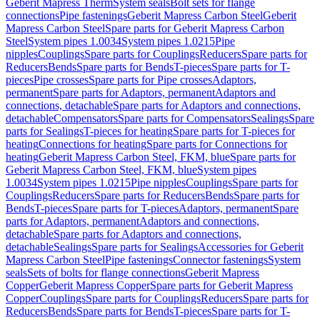
Geberit Mapress Therm
System seals
Bolt sets for flange
connections
Pipe fastenings
Geberit Mapress Carbon Steel
Geberit
Mapress Carbon Steel
Spare parts for Geberit Mapress Carbon
Steel
System pipes 1.0034
System pipes 1.0215
Pipe
nipples
Couplings
Spare parts for Couplings
Reducers
Spare parts for
Reducers
Bends
Spare parts for Bends
T-pieces
Spare parts for T-
pieces
Pipe crosses
Spare parts for Pipe crosses
Adaptors,
permanent
Spare parts for Adaptors, permanent
Adaptors and
connections, detachable
Spare parts for Adaptors and connections,
detachable
Compensators
Spare parts for Compensators
Sealings
Spare
parts for Sealings
T-pieces for heating
Spare parts for T-pieces for
heating
Connections for heating
Spare parts for Connections for
heating
Geberit Mapress Carbon Steel, FKM, blue
Spare parts for
Geberit Mapress Carbon Steel, FKM, blue
System pipes
1.0034
System pipes 1.0215
Pipe nipples
Couplings
Spare parts for
Couplings
Reducers
Spare parts for Reducers
Bends
Spare parts for
Bends
T-pieces
Spare parts for T-pieces
Adaptors, permanent
Spare
parts for Adaptors, permanent
Adaptors and connections,
detachable
Spare parts for Adaptors and connections,
detachable
Sealings
Spare parts for Sealings
Accessories for Geberit
Mapress Carbon Steel
Pipe fastenings
Connector fastenings
System
seals
Sets of bolts for flange connections
Geberit Mapress
Copper
Geberit Mapress Copper
Spare parts for Geberit Mapress
Copper
Couplings
Spare parts for Couplings
Reducers
Spare parts for
Reducers
Bends
Spare parts for Bends
T-pieces
Spare parts for T-