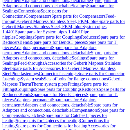
permanent
Adaptors and connections, detachable
Spare parts for
Adaptors and connections, detachable
Sealings
Spare parts for
Sealings
Connections
Spare parts for
Connections
Compensators
Spare parts for Compensators
Feed-
throughs
Geberit Mapress Stainless Steel, FKM, blue
Spare parts for
Geberit Mapress Stainless Steel, FKM, blue
System pipes
1.4401
Spare parts for System pipes 1.4401
Pipe
nipples
Couplings
Spare parts for Couplings
Reducers
Spare parts for
Reducers
Bends
Spare parts for Bends
T-pieces
Spare parts for T-
pieces
Adaptors, permanent
Spare parts for Adaptors,
permanent
Adaptors and connections, detachable
Spare parts for
Adaptors and connections, detachable
Sealings
Spare parts for
Sealings
Feed-throughs
Accessories for Geberit Mapress Stainless
Steel
Spare parts for Accessories for Geberit Mapress Stainless
Steel
Pipe fastenings
Connector fastenings
Spare parts for Connector
fastenings
System seals
Sets of bolts for flange connections
Geberit
Mapress Therm
Therm system pipes
Fittings
Spare parts for
Fittings
Couplings
Spare parts for Couplings
Reducers
Spare parts for
Reducers
Bends
Spare parts for Bends
T-pieces
Spare parts for T-
pieces
Adaptors, permanent
Spare parts for Adaptors,
permanent
Adaptors and connections, detachable
Spare parts for
Adaptors and connections, detachable
Compensators
Spare parts for
Compensators
Catches
Spare parts for Catches
T-pieces for
heating
Spare parts for T-pieces for heating
Connections for
heating
Spare parts for Connections for heating
Accessories for