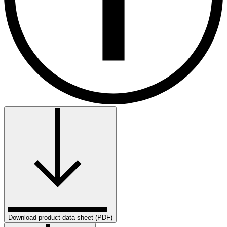
Download product data sheet (PDF)