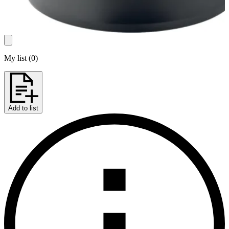
My list
(
0
)
Add to list