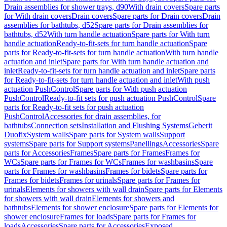
Drain assemblies for shower trays, d90
With drain covers
Spare parts
for With drain covers
Drain covers
Spare parts for Drain covers
Drain
assemblies for bathtubs, d52
Spare parts for Drain assemblies for
bathtubs, d52
With turn handle actuation
Spare parts for With turn
handle actuation
Ready-to-fit-sets for turn handle actuation
Spare
parts for Ready-to-fit-sets for turn handle actuation
With turn handle
actuation and inlet
Spare parts for With turn handle actuation and
inlet
Ready-to-fit-sets for turn handle actuation and inlet
Spare parts
for Ready-to-fit-sets for turn handle actuation and inlet
With push
actuation PushControl
Spare parts for With push actuation
PushControl
Ready-to-fit sets for push actuation PushControl
Spare
parts for Ready-to-fit sets for push actuation
PushControl
Accessories for drain assemblies, for
bathtubs
Connection sets
Installation and Flushing Systems
Geberit
Duofix
System walls
Spare parts for System walls
Support
systems
Spare parts for Support systems
Panellings
Accessories
Spare
parts for Accessories
Frames
Spare parts for Frames
Frames for
WCs
Spare parts for Frames for WCs
Frames for washbasins
Spare
parts for Frames for washbasins
Frames for bidets
Spare parts for
Frames for bidets
Frames for urinals
Spare parts for Frames for
urinals
Elements for showers with wall drain
Spare parts for Elements
for showers with wall drain
Elements for showers and
bathtubs
Elements for shower enclosure
Spare parts for Elements for
shower enclosure
Frames for loads
Spare parts for Frames for
loads
Accessories
Spare parts for Accessories
Exposed