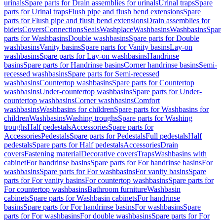
urinals
Spare parts for Drain assemblies for urinals
Urinal traps
Spare
parts for Urinal traps
Flush pipe and flush bend extensions
Spare
parts for Flush pipe and flush bend extensions
Drain assemblies for
bidets
Covers
Connections
Seals
Washplace
Washbasins
Washbasins
Spar
parts for Washbasins
Double washbasins
Spare parts for Double
washbasins
Vanity basins
Spare parts for Vanity basins
Lay-on
washbasins
Spare parts for Lay-on washbasins
Handrinse
basins
Spare parts for Handrinse basins
Corner handrinse basins
Semi-
recessed washbasins
Spare parts for Semi-recessed
washbasins
Countertop washbasins
Spare parts for Countertop
washbasins
Under-countertop washbasins
Spare parts for Under-
countertop washbasins
Corner washbasins
Comfort
washbasins
Washbasins for children
Spare parts for Washbasins for
children
Washbasins
Washing troughs
Spare parts for Washing
troughs
Half pedestals
Accessories
Spare parts for
Accessories
Pedestals
Spare parts for Pedestals
Full pedestals
Half
pedestals
Spare parts for Half pedestals
Accessories
Drain
covers
Fastening material
Decorative covers
Traps
Washbasins with
cabinet
For handrinse basins
Spare parts for For handrinse basins
For
washbasins
Spare parts for For washbasins
For vanity basins
Spare
parts for For vanity basins
For countertop washbasins
Spare parts for
For countertop washbasins
Bathroom furniture
Washbasin
cabinets
Spare parts for Washbasin cabinets
For handrinse
basins
Spare parts for For handrinse basins
For washbasins
Spare
parts for For washbasins
For double washbasins
Spare parts for For