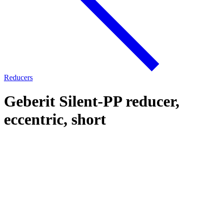
Reducers
Geberit Silent-PP reducer,
eccentric, short