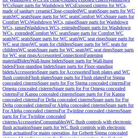
WCs
Spare parts for Washdown WCs
Exposed cisterns for WCs,
made of sanitary ceramic
Close-coupled
WC seats
Spare parts for WC
seats
WC seats
Spare parts for WC seats
Comfort WCs
Spare parts for
Comfort WCs
Washdown WCs, raised
Spare parts for Washdown
WCs, raised
Washdown WCs, extended
Spare parts for Washdown
WCs, extended
Comfort WC seats
Spare parts for Comfort WC
seats
WC seats
Spare parts for WC seats
WC seat rings
Spare parts for
WC seat rings
WC seats for children
Spare parts for WC seats for
children
WC seats
Spare parts for WC seats
WC seat rings
Spare parts
for WC seat rings
Accessories
Connections
Fastening
material
Bidets
Wall-hung bidets
Spare parts for Wall-hung
bidets
Floor-standing bidets
Spare parts for Floor-standing
bidets
Accessories
Spare parts for Accessories
Flush plates and WC
flush controls
Flush plates
Spare parts for Flush plates
For Sigma
concealed cisterns
Spare parts for For Sigma concealed cisterns
For
Omega concealed cisterns
Spare parts for For Omega concealed
cisterns
For Kappa concealed cisterns
Spare parts for For Kappa
concealed cisterns
For Delta concealed cisterns
Spare parts for For
Delta concealed cisterns
For Alpha concealed cisterns
Spare parts for
For Alpha concealed cisterns
For Twinline concealed cisterns
Spare
parts for For Twinline concealed
cisterns
Accessories
Consumables
WC flush controls with electronic
flush actuation
Spare parts for WC flush controls with electronic
flush actuation
For mains operation, for Geberit Sigma concealed