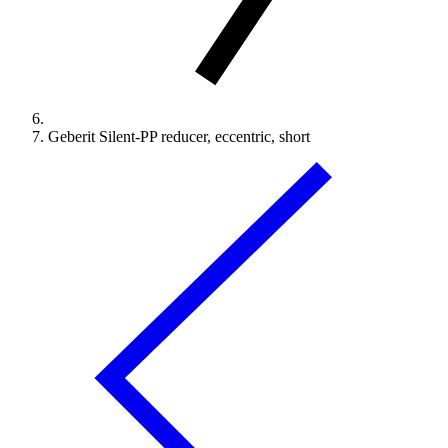
Geberit Silent-PP reducer, eccentric, short