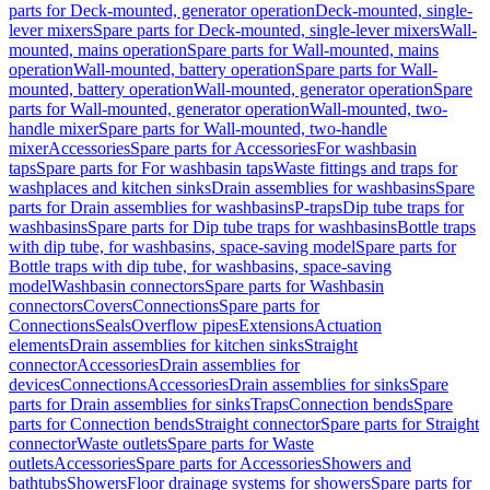
parts for Deck-mounted, generator operation
Deck-mounted, single-
lever mixers
Spare parts for Deck-mounted, single-lever mixers
Wall-
mounted, mains operation
Spare parts for Wall-mounted, mains
operation
Wall-mounted, battery operation
Spare parts for Wall-
mounted, battery operation
Wall-mounted, generator operation
Spare
parts for Wall-mounted, generator operation
Wall-mounted, two-
handle mixer
Spare parts for Wall-mounted, two-handle
mixer
Accessories
Spare parts for Accessories
For washbasin
taps
Spare parts for For washbasin taps
Waste fittings and traps for
washplaces and kitchen sinks
Drain assemblies for washbasins
Spare
parts for Drain assemblies for washbasins
P-traps
Dip tube traps for
washbasins
Spare parts for Dip tube traps for washbasins
Bottle traps
with dip tube, for washbasins, space-saving model
Spare parts for
Bottle traps with dip tube, for washbasins, space-saving
model
Washbasin connectors
Spare parts for Washbasin
connectors
Covers
Connections
Spare parts for
Connections
Seals
Overflow pipes
Extensions
Actuation
elements
Drain assemblies for kitchen sinks
Straight
connector
Accessories
Drain assemblies for
devices
Connections
Accessories
Drain assemblies for sinks
Spare
parts for Drain assemblies for sinks
Traps
Connection bends
Spare
parts for Connection bends
Straight connector
Spare parts for Straight
connector
Waste outlets
Spare parts for Waste
outlets
Accessories
Spare parts for Accessories
Showers and
bathtubs
Showers
Floor drainage systems for showers
Spare parts for