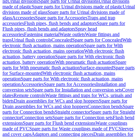
lid
Urinal divisions
Spare parts for Urinal divisions
Urinal divisions
made of plastic
Spare parts for Urinal divisions made of plastic
Urinal
divisions made of glass
Spare parts for Urinal divisions made of
glass
Accessories
Spare parts for Accessories
Traps and trap
accessories
Flush pipes, flush bends and adaptors
Spare parts for
Flush pipes, flush bends and adaptors
Spray head
accessories
Fastening material
Waste outlets
Waste fittings and
traps
Urinal flush controls
Concealed
Spare parts for Concealed
With
electronic flush actuation, mains operation
Spare parts for With
electronic flush actuation, mains operation
With electronic flush
actuation, battery operation
Spare parts for With electronic flush
actuation, battery operation
With pneumatic flush actuation
Spare
parts for With pneumatic flush actuation
Surface-mounted
Spare parts
for Surface-mounted
With electronic flush actuation, mains
operation
Spare parts for With electronic flush actuation, mains
operation
Accessories
Spare parts for Accessories
Installation and
conversion sets
Spare parts for Installation and conversion sets
Cover
plates
Remote controls
Waste fittings and traps for WCs, urinals and
bidets
Drain assemblies for WCs and slop hoppers
Spare parts for
Drain assemblies for WCs and slop hoppers
Connection bends
Spare
parts for Connection bends
Straight connector
Spare parts for Straight
connector
Connection sets
Spare parts for Connection sets
Flush bend
extensions
Spare parts for Flush bend extensions
Waste couplings
made of PVC
Spare parts for Waste couplings made of PVC
Sleeves
and cover caps
Adaptors and connecting pieces
Drain assemblies for