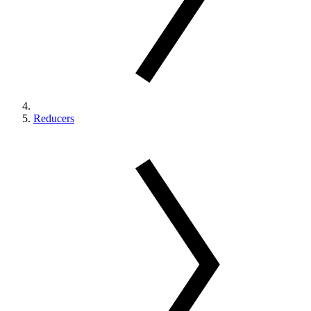
Reducers