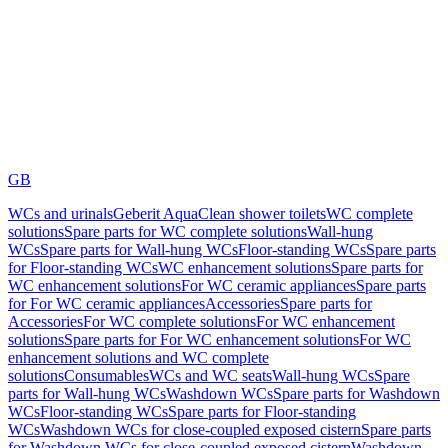
GB
WCs and urinals
Geberit AquaClean shower toilets
WC complete
solutions
Spare parts for WC complete solutions
Wall-hung
WCs
Spare parts for Wall-hung WCs
Floor-standing WCs
Spare parts
for Floor-standing WCs
WC enhancement solutions
Spare parts for
WC enhancement solutions
For WC ceramic appliances
Spare parts
for For WC ceramic appliances
Accessories
Spare parts for
Accessories
For WC complete solutions
For WC enhancement
solutions
Spare parts for For WC enhancement solutions
For WC
enhancement solutions and WC complete
solutions
Consumables
WCs and WC seats
Wall-hung WCs
Spare
parts for Wall-hung WCs
Washdown WCs
Spare parts for Washdown
WCs
Floor-standing WCs
Spare parts for Floor-standing
WCs
Washdown WCs for close-coupled exposed cistern
Spare parts
for Washdown WCs for close-coupled exposed cistern
Washdown