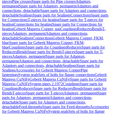
pieces
Pipe crosses
Spare parts for Pipe crosses
Adaptors,
permanent
Spare parts for Adaptors, permanent
Adaptors and
connections, detachable
Spare parts for Adaptors and connections,
detachable
Sealings
Spare parts for Sealings
Connections
Spare parts
for Connections
T-pieces for heating
Spare parts for T-pieces for
heating
Connections for heating
Spare parts for Connections for
heating
Geberit Mapress Copper, gas
Couplings
Reducers
Bends
T-
pieces
Adaptors, permanent
Adaptors and connections,
detachable
Sealings
Connections
Geberit Mapress Copper, FKM,
blue
Spare parts for Geberit Mapress Copper, FKM,
blue
Couplings
Spare parts for Couplings
Reducers
Spare parts for
Reducers
Bends
Spare parts for Bends
T-pieces
Spare parts for T-
pieces
Adaptors, permanent
Spare parts for Adaptors,
permanent
Adaptors and connections, detachable
Spare parts for
Adaptors and connections, detachable
Sealings
Spare parts for
Sealings
Accessories for Geberit Mapress Copper
Pipe
fastenings
System seals
Sets of bolts for flange connections
Geberit
Mapress CuNiFe
Geberit Mapress CuNiFe
Spare parts for Geberit
Mapress CuNiFe
System pipes 2.1972
Couplings
Spare parts for
Couplings
Reducers
Spare parts for Reducers
Bends
Spare parts for
Bends
T-pieces
Spare parts for T-pieces
Adaptors, permanent
Spare
parts for Adaptors, permanent
Adaptors and connections,
detachable
Spare parts for Adaptors and connections,
detachable
Feed-throughs
Spare parts for Feed-throughs
Accessories
for Geberit Mapress CuNiFe
System seals
Sets of bolts for flange