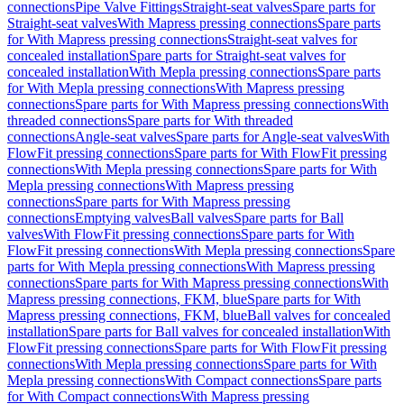
connections
Pipe Valve Fittings
Straight-seat valves
Spare parts for
Straight-seat valves
With Mapress pressing connections
Spare parts
for With Mapress pressing connections
Straight-seat valves for
concealed installation
Spare parts for Straight-seat valves for
concealed installation
With Mepla pressing connections
Spare parts
for With Mepla pressing connections
With Mapress pressing
connections
Spare parts for With Mapress pressing connections
With
threaded connections
Spare parts for With threaded
connections
Angle-seat valves
Spare parts for Angle-seat valves
With
FlowFit pressing connections
Spare parts for With FlowFit pressing
connections
With Mepla pressing connections
Spare parts for With
Mepla pressing connections
With Mapress pressing
connections
Spare parts for With Mapress pressing
connections
Emptying valves
Ball valves
Spare parts for Ball
valves
With FlowFit pressing connections
Spare parts for With
FlowFit pressing connections
With Mepla pressing connections
Spare
parts for With Mepla pressing connections
With Mapress pressing
connections
Spare parts for With Mapress pressing connections
With
Mapress pressing connections, FKM, blue
Spare parts for With
Mapress pressing connections, FKM, blue
Ball valves for concealed
installation
Spare parts for Ball valves for concealed installation
With
FlowFit pressing connections
Spare parts for With FlowFit pressing
connections
With Mepla pressing connections
Spare parts for With
Mepla pressing connections
With Compact connections
Spare parts
for With Compact connections
With Mapress pressing