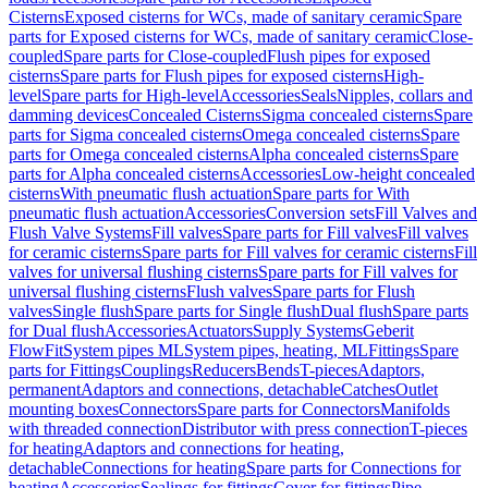
Cisterns
Exposed cisterns for WCs, made of sanitary ceramic
Spare
parts for Exposed cisterns for WCs, made of sanitary ceramic
Close-
coupled
Spare parts for Close-coupled
Flush pipes for exposed
cisterns
Spare parts for Flush pipes for exposed cisterns
High-
level
Spare parts for High-level
Accessories
Seals
Nipples, collars and
damming devices
Concealed Cisterns
Sigma concealed cisterns
Spare
parts for Sigma concealed cisterns
Omega concealed cisterns
Spare
parts for Omega concealed cisterns
Alpha concealed cisterns
Spare
parts for Alpha concealed cisterns
Accessories
Low-height concealed
cisterns
With pneumatic flush actuation
Spare parts for With
pneumatic flush actuation
Accessories
Conversion sets
Fill Valves and
Flush Valve Systems
Fill valves
Spare parts for Fill valves
Fill valves
for ceramic cisterns
Spare parts for Fill valves for ceramic cisterns
Fill
valves for universal flushing cisterns
Spare parts for Fill valves for
universal flushing cisterns
Flush valves
Spare parts for Flush
valves
Single flush
Spare parts for Single flush
Dual flush
Spare parts
for Dual flush
Accessories
Actuators
Supply Systems
Geberit
FlowFit
System pipes ML
System pipes, heating, ML
Fittings
Spare
parts for Fittings
Couplings
Reducers
Bends
T-pieces
Adaptors,
permanent
Adaptors and connections, detachable
Catches
Outlet
mounting boxes
Connectors
Spare parts for Connectors
Manifolds
with threaded connection
Distributor with press connection
T-pieces
for heating
Adaptors and connections for heating,
detachable
Connections for heating
Spare parts for Connections for
heating
Accessories
Sealings for fittings
Cover for fittings
Pipe