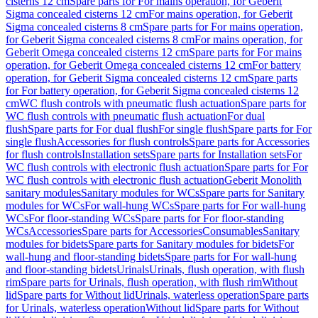
cisterns 12 cm
Spare parts for For mains operation, for Geberit
Sigma concealed cisterns 12 cm
For mains operation, for Geberit
Sigma concealed cisterns 8 cm
Spare parts for For mains operation,
for Geberit Sigma concealed cisterns 8 cm
For mains operation, for
Geberit Omega concealed cisterns 12 cm
Spare parts for For mains
operation, for Geberit Omega concealed cisterns 12 cm
For battery
operation, for Geberit Sigma concealed cisterns 12 cm
Spare parts
for For battery operation, for Geberit Sigma concealed cisterns 12
cm
WC flush controls with pneumatic flush actuation
Spare parts for
WC flush controls with pneumatic flush actuation
For dual
flush
Spare parts for For dual flush
For single flush
Spare parts for For
single flush
Accessories for flush controls
Spare parts for Accessories
for flush controls
Installation sets
Spare parts for Installation sets
For
WC flush controls with electronic flush actuation
Spare parts for For
WC flush controls with electronic flush actuation
Geberit Monolith
sanitary modules
Sanitary modules for WCs
Spare parts for Sanitary
modules for WCs
For wall-hung WCs
Spare parts for For wall-hung
WCs
For floor-standing WCs
Spare parts for For floor-standing
WCs
Accessories
Spare parts for Accessories
Consumables
Sanitary
modules for bidets
Spare parts for Sanitary modules for bidets
For
wall-hung and floor-standing bidets
Spare parts for For wall-hung
and floor-standing bidets
Urinals
Urinals, flush operation, with flush
rim
Spare parts for Urinals, flush operation, with flush rim
Without
lid
Spare parts for Without lid
Urinals, waterless operation
Spare parts
for Urinals, waterless operation
Without lid
Spare parts for Without