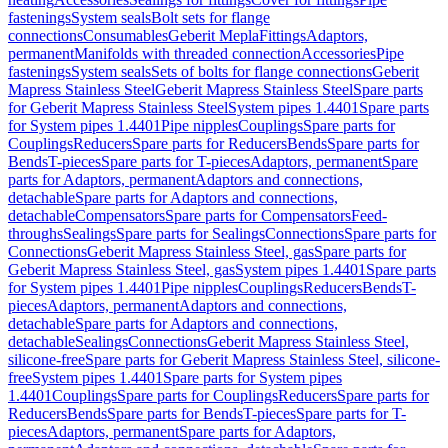
fastenings
System seals
Bolt sets for flange
connections
Consumables
Geberit Mepla
Fittings
Adaptors,
permanent
Manifolds with threaded connection
Accessories
Pipe
fastenings
System seals
Sets of bolts for flange connections
Geberit
Mapress Stainless Steel
Geberit Mapress Stainless Steel
Spare parts
for Geberit Mapress Stainless Steel
System pipes 1.4401
Spare parts
for System pipes 1.4401
Pipe nipples
Couplings
Spare parts for
Couplings
Reducers
Spare parts for Reducers
Bends
Spare parts for
Bends
T-pieces
Spare parts for T-pieces
Adaptors, permanent
Spare
parts for Adaptors, permanent
Adaptors and connections,
detachable
Spare parts for Adaptors and connections,
detachable
Compensators
Spare parts for Compensators
Feed-
throughs
Sealings
Spare parts for Sealings
Connections
Spare parts for
Connections
Geberit Mapress Stainless Steel, gas
Spare parts for
Geberit Mapress Stainless Steel, gas
System pipes 1.4401
Spare parts
for System pipes 1.4401
Pipe nipples
Couplings
Reducers
Bends
T-
pieces
Adaptors, permanent
Adaptors and connections,
detachable
Spare parts for Adaptors and connections,
detachable
Sealings
Connections
Geberit Mapress Stainless Steel,
silicone-free
Spare parts for Geberit Mapress Stainless Steel, silicone-
free
System pipes 1.4401
Spare parts for System pipes
1.4401
Couplings
Spare parts for Couplings
Reducers
Spare parts for
Reducers
Bends
Spare parts for Bends
T-pieces
Spare parts for T-
pieces
Adaptors, permanent
Spare parts for Adaptors,