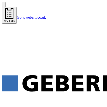
Go to geberit.co.uk
My lists