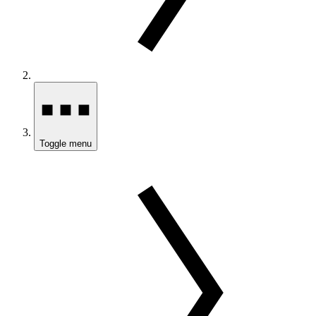
Toggle menu