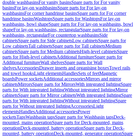
double washbasins
For vanity basins
Spare parts for For vanity
basins
For lay-on washbasins
Spare parts for For lay-on
washbasins
For corner handrinse basins
Spare parts for For corner
handrinse basins
Washtops
Spare parts for Washtops
For lay-on
washbasins, bowl shape
Spare parts for For lay-on washbasins, bowl
shape
For lay-on washbasins, rectangular
Spare parts for For lay-on
washbasins, rectangular
For countertop washbasins
Side
cabinets
Spare parts for Side cabinets
Low cabinets
Spare parts for
Low cabinets
Tall cabinets
Spare parts for Tall cabinets
Medium
cabinets
Spare parts for Medium cabinets
High-level cabinets
Spare
parts for High-level cabinets
Additional furniture
Spare parts for
Additional furniture
Wall shelves
Spare parts for Wall
shelves
Accessories
Drawer inserts and organising boxes
Towel rails
and towel hooks
Light elements
Handles
Sets of feet
Magnetic
boards
Power sockets
Additional accessories
Mirrors and mirror
cabinets
Mirrors
Spare parts for Mirrors
With integrated lighting
Spare
parts for With integrated lighting
Without integrated lighting
Mirror
cabinets
Spare parts for Mirror cabinets
With integrated lighting
Spare
parts for With integrated lighting
Without integrated lighting
Spare
parts for Without integrated lighting
Accessories
Light
elements
Handles
Additional accessories
Power
sockets
Taps
Washbasin taps
Spare parts for Washbasin taps
Deck-
mounted, mains operation
Spare parts for Deck-mounted, mains
operation
Deck-mounted, battery operation
Spare parts for Deck-
mounted, battery operation
Deck-mounted, generator operation
Spare