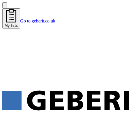
Go to geberit.co.uk
My lists