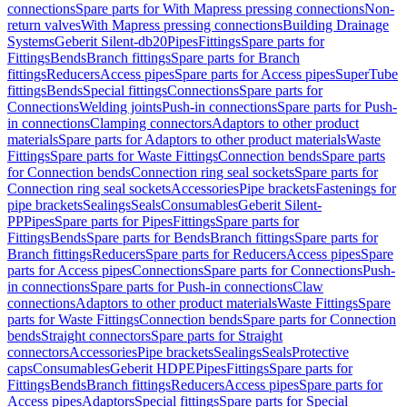
connections
Spare parts for With Mapress pressing connections
Non-
return valves
With Mapress pressing connections
Building Drainage
Systems
Geberit Silent-db20
Pipes
Fittings
Spare parts for
Fittings
Bends
Branch fittings
Spare parts for Branch
fittings
Reducers
Access pipes
Spare parts for Access pipes
SuperTube
fittings
Bends
Special fittings
Connections
Spare parts for
Connections
Welding joints
Push-in connections
Spare parts for Push-
in connections
Clamping connectors
Adaptors to other product
materials
Spare parts for Adaptors to other product materials
Waste
Fittings
Spare parts for Waste Fittings
Connection bends
Spare parts
for Connection bends
Connection ring seal sockets
Spare parts for
Connection ring seal sockets
Accessories
Pipe brackets
Fastenings for
pipe brackets
Sealings
Seals
Consumables
Geberit Silent-
PP
Pipes
Spare parts for Pipes
Fittings
Spare parts for
Fittings
Bends
Spare parts for Bends
Branch fittings
Spare parts for
Branch fittings
Reducers
Spare parts for Reducers
Access pipes
Spare
parts for Access pipes
Connections
Spare parts for Connections
Push-
in connections
Spare parts for Push-in connections
Claw
connections
Adaptors to other product materials
Waste Fittings
Spare
parts for Waste Fittings
Connection bends
Spare parts for Connection
bends
Straight connectors
Spare parts for Straight
connectors
Accessories
Pipe brackets
Sealings
Seals
Protective
caps
Consumables
Geberit HDPE
Pipes
Fittings
Spare parts for
Fittings
Bends
Branch fittings
Reducers
Access pipes
Spare parts for
Access pipes
Adaptors
Special fittings
Spare parts for Special