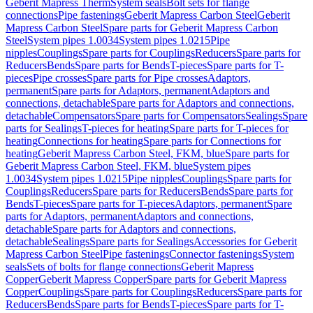
Geberit Mapress Therm
System seals
Bolt sets for flange
connections
Pipe fastenings
Geberit Mapress Carbon Steel
Geberit
Mapress Carbon Steel
Spare parts for Geberit Mapress Carbon
Steel
System pipes 1.0034
System pipes 1.0215
Pipe
nipples
Couplings
Spare parts for Couplings
Reducers
Spare parts for
Reducers
Bends
Spare parts for Bends
T-pieces
Spare parts for T-
pieces
Pipe crosses
Spare parts for Pipe crosses
Adaptors,
permanent
Spare parts for Adaptors, permanent
Adaptors and
connections, detachable
Spare parts for Adaptors and connections,
detachable
Compensators
Spare parts for Compensators
Sealings
Spare
parts for Sealings
T-pieces for heating
Spare parts for T-pieces for
heating
Connections for heating
Spare parts for Connections for
heating
Geberit Mapress Carbon Steel, FKM, blue
Spare parts for
Geberit Mapress Carbon Steel, FKM, blue
System pipes
1.0034
System pipes 1.0215
Pipe nipples
Couplings
Spare parts for
Couplings
Reducers
Spare parts for Reducers
Bends
Spare parts for
Bends
T-pieces
Spare parts for T-pieces
Adaptors, permanent
Spare
parts for Adaptors, permanent
Adaptors and connections,
detachable
Spare parts for Adaptors and connections,
detachable
Sealings
Spare parts for Sealings
Accessories for Geberit
Mapress Carbon Steel
Pipe fastenings
Connector fastenings
System
seals
Sets of bolts for flange connections
Geberit Mapress
Copper
Geberit Mapress Copper
Spare parts for Geberit Mapress
Copper
Couplings
Spare parts for Couplings
Reducers
Spare parts for
Reducers
Bends
Spare parts for Bends
T-pieces
Spare parts for T-