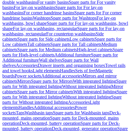
double washbasins
For vanity basins
Spare parts for For vanity
basins
For lay-on washbasins
Spare parts for For lay-on
washbasins
For corner handrinse basins
Spare parts for For corner
handrinse basins
Washtops
Spare parts for Washtops
For lay-on
washbasins, bowl shape
Spare parts for For lay-on washbasins, bowl
shape
For lay-on washbasins, rectangular
Spare parts for For lay-on
washbasins, rectangular
For countertop washbasins
Side
cabinets
Spare parts for Side cabinets
Low cabinets
Spare parts for
Low cabinets
Tall cabinets
Spare parts for Tall cabinets
Medium
cabinets
Spare parts for Medium cabinets
High-level cabinets
Spare
parts for High-level cabinets
Additional furniture
Spare parts for
Additional furniture
Wall shelves
Spare parts for Wall
shelves
Accessories
Drawer inserts and organising boxes
Towel rails
and towel hooks
Light elements
Handles
Sets of feet
Magnetic
boards
Power sockets
Additional accessories
Mirrors and mirror
cabinets
Mirrors
Spare parts for Mirrors
With integrated lighting
Spare
parts for With integrated lighting
Without integrated lighting
Mirror
cabinets
Spare parts for Mirror cabinets
With integrated lighting
Spare
parts for With integrated lighting
Without integrated lighting
Spare
parts for Without integrated lighting
Accessories
Light
elements
Handles
Additional accessories
Power
sockets
Taps
Washbasin taps
Spare parts for Washbasin taps
Deck-
mounted, mains operation
Spare parts for Deck-mounted, mains
operation
Deck-mounted, battery operation
Spare parts for Deck-
mounted, battery operation
Deck-mounted, generator operation
Spare