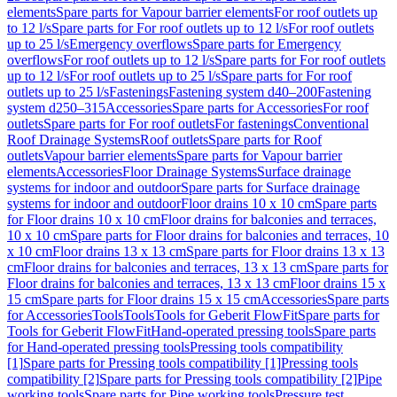
elements
Spare parts for Vapour barrier elements
For roof outlets up
to 12 l/s
Spare parts for For roof outlets up to 12 l/s
For roof outlets
up to 25 l/s
Emergency overflows
Spare parts for Emergency
overflows
For roof outlets up to 12 l/s
Spare parts for For roof outlets
up to 12 l/s
For roof outlets up to 25 l/s
Spare parts for For roof
outlets up to 25 l/s
Fastenings
Fastening system d40–200
Fastening
system d250–315
Accessories
Spare parts for Accessories
For roof
outlets
Spare parts for For roof outlets
For fastenings
Conventional
Roof Drainage Systems
Roof outlets
Spare parts for Roof
outlets
Vapour barrier elements
Spare parts for Vapour barrier
elements
Accessories
Floor Drainage Systems
Surface drainage
systems for indoor and outdoor
Spare parts for Surface drainage
systems for indoor and outdoor
Floor drains 10 x 10 cm
Spare parts
for Floor drains 10 x 10 cm
Floor drains for balconies and terraces,
10 x 10 cm
Spare parts for Floor drains for balconies and terraces, 10
x 10 cm
Floor drains 13 x 13 cm
Spare parts for Floor drains 13 x 13
cm
Floor drains for balconies and terraces, 13 x 13 cm
Spare parts for
Floor drains for balconies and terraces, 13 x 13 cm
Floor drains 15 x
15 cm
Spare parts for Floor drains 15 x 15 cm
Accessories
Spare parts
for Accessories
Tools
Tools
Tools for Geberit FlowFit
Spare parts for
Tools for Geberit FlowFit
Hand-operated pressing tools
Spare parts
for Hand-operated pressing tools
Pressing tools compatibility
[1]
Spare parts for Pressing tools compatibility [1]
Pressing tools
compatibility [2]
Spare parts for Pressing tools compatibility [2]
Pipe
working tools
Spare parts for Pipe working tools
Pressure test