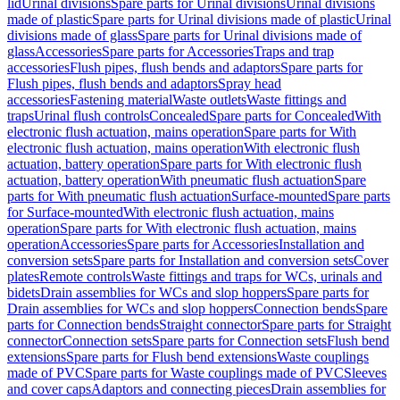
lid
Urinal divisions
Spare parts for Urinal divisions
Urinal divisions
made of plastic
Spare parts for Urinal divisions made of plastic
Urinal
divisions made of glass
Spare parts for Urinal divisions made of
glass
Accessories
Spare parts for Accessories
Traps and trap
accessories
Flush pipes, flush bends and adaptors
Spare parts for
Flush pipes, flush bends and adaptors
Spray head
accessories
Fastening material
Waste outlets
Waste fittings and
traps
Urinal flush controls
Concealed
Spare parts for Concealed
With
electronic flush actuation, mains operation
Spare parts for With
electronic flush actuation, mains operation
With electronic flush
actuation, battery operation
Spare parts for With electronic flush
actuation, battery operation
With pneumatic flush actuation
Spare
parts for With pneumatic flush actuation
Surface-mounted
Spare parts
for Surface-mounted
With electronic flush actuation, mains
operation
Spare parts for With electronic flush actuation, mains
operation
Accessories
Spare parts for Accessories
Installation and
conversion sets
Spare parts for Installation and conversion sets
Cover
plates
Remote controls
Waste fittings and traps for WCs, urinals and
bidets
Drain assemblies for WCs and slop hoppers
Spare parts for
Drain assemblies for WCs and slop hoppers
Connection bends
Spare
parts for Connection bends
Straight connector
Spare parts for Straight
connector
Connection sets
Spare parts for Connection sets
Flush bend
extensions
Spare parts for Flush bend extensions
Waste couplings
made of PVC
Spare parts for Waste couplings made of PVC
Sleeves
and cover caps
Adaptors and connecting pieces
Drain assemblies for