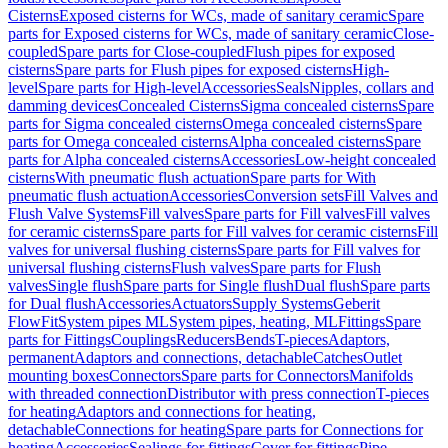
Cisterns
Exposed cisterns for WCs, made of sanitary ceramic
Spare
parts for Exposed cisterns for WCs, made of sanitary ceramic
Close-
coupled
Spare parts for Close-coupled
Flush pipes for exposed
cisterns
Spare parts for Flush pipes for exposed cisterns
High-
level
Spare parts for High-level
Accessories
Seals
Nipples, collars and
damming devices
Concealed Cisterns
Sigma concealed cisterns
Spare
parts for Sigma concealed cisterns
Omega concealed cisterns
Spare
parts for Omega concealed cisterns
Alpha concealed cisterns
Spare
parts for Alpha concealed cisterns
Accessories
Low-height concealed
cisterns
With pneumatic flush actuation
Spare parts for With
pneumatic flush actuation
Accessories
Conversion sets
Fill Valves and
Flush Valve Systems
Fill valves
Spare parts for Fill valves
Fill valves
for ceramic cisterns
Spare parts for Fill valves for ceramic cisterns
Fill
valves for universal flushing cisterns
Spare parts for Fill valves for
universal flushing cisterns
Flush valves
Spare parts for Flush
valves
Single flush
Spare parts for Single flush
Dual flush
Spare parts
for Dual flush
Accessories
Actuators
Supply Systems
Geberit
FlowFit
System pipes ML
System pipes, heating, ML
Fittings
Spare
parts for Fittings
Couplings
Reducers
Bends
T-pieces
Adaptors,
permanent
Adaptors and connections, detachable
Catches
Outlet
mounting boxes
Connectors
Spare parts for Connectors
Manifolds
with threaded connection
Distributor with press connection
T-pieces
for heating
Adaptors and connections for heating,
detachable
Connections for heating
Spare parts for Connections for
heating
Accessories
Sealings for fittings
Cover for fittings
Pipe