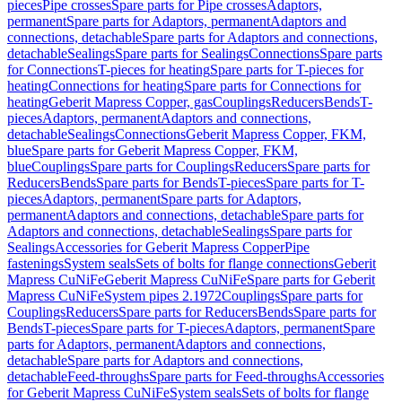
pieces
Pipe crosses
Spare parts for Pipe crosses
Adaptors,
permanent
Spare parts for Adaptors, permanent
Adaptors and
connections, detachable
Spare parts for Adaptors and connections,
detachable
Sealings
Spare parts for Sealings
Connections
Spare parts
for Connections
T-pieces for heating
Spare parts for T-pieces for
heating
Connections for heating
Spare parts for Connections for
heating
Geberit Mapress Copper, gas
Couplings
Reducers
Bends
T-
pieces
Adaptors, permanent
Adaptors and connections,
detachable
Sealings
Connections
Geberit Mapress Copper, FKM,
blue
Spare parts for Geberit Mapress Copper, FKM,
blue
Couplings
Spare parts for Couplings
Reducers
Spare parts for
Reducers
Bends
Spare parts for Bends
T-pieces
Spare parts for T-
pieces
Adaptors, permanent
Spare parts for Adaptors,
permanent
Adaptors and connections, detachable
Spare parts for
Adaptors and connections, detachable
Sealings
Spare parts for
Sealings
Accessories for Geberit Mapress Copper
Pipe
fastenings
System seals
Sets of bolts for flange connections
Geberit
Mapress CuNiFe
Geberit Mapress CuNiFe
Spare parts for Geberit
Mapress CuNiFe
System pipes 2.1972
Couplings
Spare parts for
Couplings
Reducers
Spare parts for Reducers
Bends
Spare parts for
Bends
T-pieces
Spare parts for T-pieces
Adaptors, permanent
Spare
parts for Adaptors, permanent
Adaptors and connections,
detachable
Spare parts for Adaptors and connections,
detachable
Feed-throughs
Spare parts for Feed-throughs
Accessories
for Geberit Mapress CuNiFe
System seals
Sets of bolts for flange