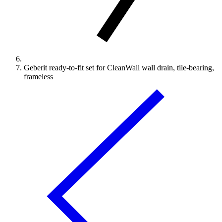
Geberit ready-to-fit set for CleanWall wall drain, tile-bearing,
frameless