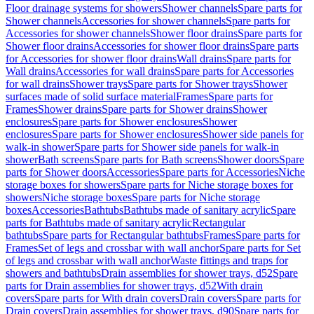
Floor drainage systems for showers
Shower channels
Spare parts for
Shower channels
Accessories for shower channels
Spare parts for
Accessories for shower channels
Shower floor drains
Spare parts for
Shower floor drains
Accessories for shower floor drains
Spare parts
for Accessories for shower floor drains
Wall drains
Spare parts for
Wall drains
Accessories for wall drains
Spare parts for Accessories
for wall drains
Shower trays
Spare parts for Shower trays
Shower
surfaces made of solid surface material
Frames
Spare parts for
Frames
Shower drains
Spare parts for Shower drains
Shower
enclosures
Spare parts for Shower enclosures
Shower
enclosures
Spare parts for Shower enclosures
Shower side panels for
walk-in shower
Spare parts for Shower side panels for walk-in
shower
Bath screens
Spare parts for Bath screens
Shower doors
Spare
parts for Shower doors
Accessories
Spare parts for Accessories
Niche
storage boxes for showers
Spare parts for Niche storage boxes for
showers
Niche storage boxes
Spare parts for Niche storage
boxes
Accessories
Bathtubs
Bathtubs made of sanitary acrylic
Spare
parts for Bathtubs made of sanitary acrylic
Rectangular
bathtubs
Spare parts for Rectangular bathtubs
Frames
Spare parts for
Frames
Set of legs and crossbar with wall anchor
Spare parts for Set
of legs and crossbar with wall anchor
Waste fittings and traps for
showers and bathtubs
Drain assemblies for shower trays, d52
Spare
parts for Drain assemblies for shower trays, d52
With drain
covers
Spare parts for With drain covers
Drain covers
Spare parts for
Drain covers
Drain assemblies for shower trays, d90
Spare parts for