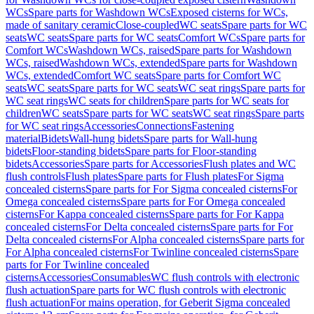
WCs
Spare parts for Washdown WCs
Exposed cisterns for WCs,
made of sanitary ceramic
Close-coupled
WC seats
Spare parts for WC
seats
WC seats
Spare parts for WC seats
Comfort WCs
Spare parts for
Comfort WCs
Washdown WCs, raised
Spare parts for Washdown
WCs, raised
Washdown WCs, extended
Spare parts for Washdown
WCs, extended
Comfort WC seats
Spare parts for Comfort WC
seats
WC seats
Spare parts for WC seats
WC seat rings
Spare parts for
WC seat rings
WC seats for children
Spare parts for WC seats for
children
WC seats
Spare parts for WC seats
WC seat rings
Spare parts
for WC seat rings
Accessories
Connections
Fastening
material
Bidets
Wall-hung bidets
Spare parts for Wall-hung
bidets
Floor-standing bidets
Spare parts for Floor-standing
bidets
Accessories
Spare parts for Accessories
Flush plates and WC
flush controls
Flush plates
Spare parts for Flush plates
For Sigma
concealed cisterns
Spare parts for For Sigma concealed cisterns
For
Omega concealed cisterns
Spare parts for For Omega concealed
cisterns
For Kappa concealed cisterns
Spare parts for For Kappa
concealed cisterns
For Delta concealed cisterns
Spare parts for For
Delta concealed cisterns
For Alpha concealed cisterns
Spare parts for
For Alpha concealed cisterns
For Twinline concealed cisterns
Spare
parts for For Twinline concealed
cisterns
Accessories
Consumables
WC flush controls with electronic
flush actuation
Spare parts for WC flush controls with electronic
flush actuation
For mains operation, for Geberit Sigma concealed