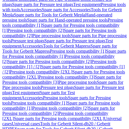
plugs
Spare parts for Pressure test plugs
Test equipment
Pressing tools
with tools
Accessories
Spare parts for Accessories
Tools for Geberit
Mepla
Spare parts for Tools for Geberit Mepla
Hand-operated
pressing tools
Spare parts for Hand-operated pressing tools
Pressing
tools compatibility [1]
Spare parts for Pressing tools compatibility
[1]
Pressing tools compatibility [2]
Spare parts for Pressing tools
compatibility [2]
Pipe processing tools
Spare parts for Pipe processing
tools
Pressure test plugs
Spare parts for Pressure test plugs
Test
equipment
Accessories
Tools for Geberit Mapress
Spare parts for
Tools for Geberit Mapress
Pressing tools compatibility [1]
Spare parts
for Pressing tools compatibility [1]
Pressing tools compatibility
[2]
Spare parts for Pressing tools compatibility [2]
Pressing tools
compatibility [1] / [2]
Spare parts for Pressing tools compatibility [1]
/ [2]
Pressing tools compatibility [2XL]
Spare parts for Pressing tools
compatibility [2XL]
Pressing tools compatibility [3]
Spare parts for
Pressing tools compatibility [3]
Pipe processing tools
Spare parts for
Pipe processing tools
Pressure test plugs
Spare parts for Pressure test
plugs
Test equipment
Spare parts for Test
equipment
Accessories
Pressing tools
Spare parts for Pressing
tools
Pressing tools compatibility [1]
Spare parts for Pressing tools
compatibility [1]
Pressing tools compatibility [2]
Spare parts for
Pressing tools compatibility [2]
Pressing tools compatibility
[2XL]
Spare parts for Pressing tools compatibility [2XL]
Universal
cases
Universal cases
Tools for Geberit Silent-db20 / Geberit
HDPE
Spare parts for Tools for Geberit Silent-db20 / Geberit