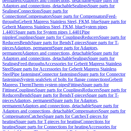
permanent
Adaptors and connections, detachable
Spare parts for
Adaptors and connections, detachable
Sealings
Spare parts for
Sealings
Connections
Spare parts for
Connections
Compensators
Spare parts for Compensators
Feed-
throughs
Geberit Mapress Stainless Steel, FKM, blue
Spare parts for
Geberit Mapress Stainless Steel, FKM, blue
System pipes
1.4401
Spare parts for System pipes 1.4401
Pipe
nipples
Couplings
Spare parts for Couplings
Reducers
Spare parts for
Reducers
Bends
Spare parts for Bends
T-pieces
Spare parts for T-
pieces
Adaptors, permanent
Spare parts for Adaptors,
permanent
Adaptors and connections, detachable
Spare parts for
Adaptors and connections, detachable
Sealings
Spare parts for
Sealings
Feed-throughs
Accessories for Geberit Mapress Stainless
Steel
Spare parts for Accessories for Geberit Mapress Stainless
Steel
Pipe fastenings
Connector fastenings
Spare parts for Connector
fastenings
System seals
Sets of bolts for flange connections
Geberit
Mapress Therm
Therm system pipes
Fittings
Spare parts for
Fittings
Couplings
Spare parts for Couplings
Reducers
Spare parts for
Reducers
Bends
Spare parts for Bends
T-pieces
Spare parts for T-
pieces
Adaptors, permanent
Spare parts for Adaptors,
permanent
Adaptors and connections, detachable
Spare parts for
Adaptors and connections, detachable
Compensators
Spare parts for
Compensators
Catches
Spare parts for Catches
T-pieces for
heating
Spare parts for T-pieces for heating
Connections for
heating
Spare parts for Connections for heating
Accessories for