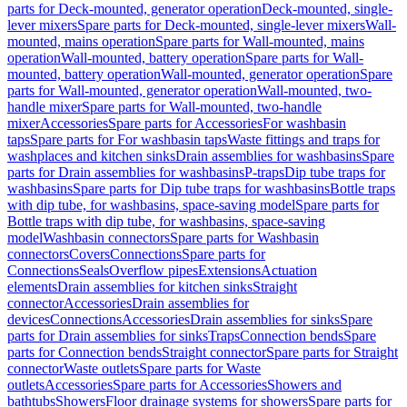
parts for Deck-mounted, generator operation
Deck-mounted, single-
lever mixers
Spare parts for Deck-mounted, single-lever mixers
Wall-
mounted, mains operation
Spare parts for Wall-mounted, mains
operation
Wall-mounted, battery operation
Spare parts for Wall-
mounted, battery operation
Wall-mounted, generator operation
Spare
parts for Wall-mounted, generator operation
Wall-mounted, two-
handle mixer
Spare parts for Wall-mounted, two-handle
mixer
Accessories
Spare parts for Accessories
For washbasin
taps
Spare parts for For washbasin taps
Waste fittings and traps for
washplaces and kitchen sinks
Drain assemblies for washbasins
Spare
parts for Drain assemblies for washbasins
P-traps
Dip tube traps for
washbasins
Spare parts for Dip tube traps for washbasins
Bottle traps
with dip tube, for washbasins, space-saving model
Spare parts for
Bottle traps with dip tube, for washbasins, space-saving
model
Washbasin connectors
Spare parts for Washbasin
connectors
Covers
Connections
Spare parts for
Connections
Seals
Overflow pipes
Extensions
Actuation
elements
Drain assemblies for kitchen sinks
Straight
connector
Accessories
Drain assemblies for
devices
Connections
Accessories
Drain assemblies for sinks
Spare
parts for Drain assemblies for sinks
Traps
Connection bends
Spare
parts for Connection bends
Straight connector
Spare parts for Straight
connector
Waste outlets
Spare parts for Waste
outlets
Accessories
Spare parts for Accessories
Showers and
bathtubs
Showers
Floor drainage systems for showers
Spare parts for