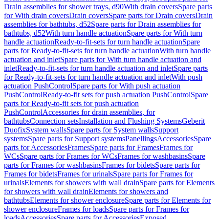
Drain assemblies for shower trays, d90
With drain covers
Spare parts
for With drain covers
Drain covers
Spare parts for Drain covers
Drain
assemblies for bathtubs, d52
Spare parts for Drain assemblies for
bathtubs, d52
With turn handle actuation
Spare parts for With turn
handle actuation
Ready-to-fit-sets for turn handle actuation
Spare
parts for Ready-to-fit-sets for turn handle actuation
With turn handle
actuation and inlet
Spare parts for With turn handle actuation and
inlet
Ready-to-fit-sets for turn handle actuation and inlet
Spare parts
for Ready-to-fit-sets for turn handle actuation and inlet
With push
actuation PushControl
Spare parts for With push actuation
PushControl
Ready-to-fit sets for push actuation PushControl
Spare
parts for Ready-to-fit sets for push actuation
PushControl
Accessories for drain assemblies, for
bathtubs
Connection sets
Installation and Flushing Systems
Geberit
Duofix
System walls
Spare parts for System walls
Support
systems
Spare parts for Support systems
Panellings
Accessories
Spare
parts for Accessories
Frames
Spare parts for Frames
Frames for
WCs
Spare parts for Frames for WCs
Frames for washbasins
Spare
parts for Frames for washbasins
Frames for bidets
Spare parts for
Frames for bidets
Frames for urinals
Spare parts for Frames for
urinals
Elements for showers with wall drain
Spare parts for Elements
for showers with wall drain
Elements for showers and
bathtubs
Elements for shower enclosure
Spare parts for Elements for
shower enclosure
Frames for loads
Spare parts for Frames for
loads
Accessories
Spare parts for Accessories
Exposed