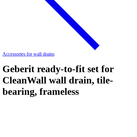
Accessories for wall drains
Geberit ready-to-fit set for
CleanWall wall drain, tile-
bearing, frameless