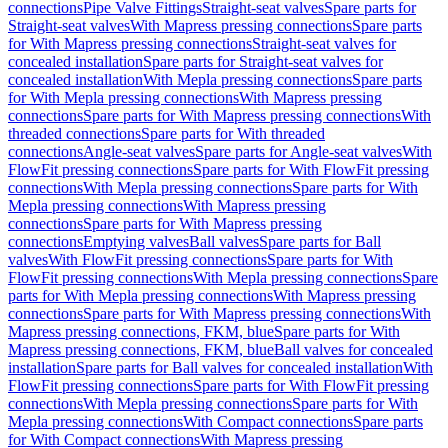
connections
Pipe Valve Fittings
Straight-seat valves
Spare parts for
Straight-seat valves
With Mapress pressing connections
Spare parts
for With Mapress pressing connections
Straight-seat valves for
concealed installation
Spare parts for Straight-seat valves for
concealed installation
With Mepla pressing connections
Spare parts
for With Mepla pressing connections
With Mapress pressing
connections
Spare parts for With Mapress pressing connections
With
threaded connections
Spare parts for With threaded
connections
Angle-seat valves
Spare parts for Angle-seat valves
With
FlowFit pressing connections
Spare parts for With FlowFit pressing
connections
With Mepla pressing connections
Spare parts for With
Mepla pressing connections
With Mapress pressing
connections
Spare parts for With Mapress pressing
connections
Emptying valves
Ball valves
Spare parts for Ball
valves
With FlowFit pressing connections
Spare parts for With
FlowFit pressing connections
With Mepla pressing connections
Spare
parts for With Mepla pressing connections
With Mapress pressing
connections
Spare parts for With Mapress pressing connections
With
Mapress pressing connections, FKM, blue
Spare parts for With
Mapress pressing connections, FKM, blue
Ball valves for concealed
installation
Spare parts for Ball valves for concealed installation
With
FlowFit pressing connections
Spare parts for With FlowFit pressing
connections
With Mepla pressing connections
Spare parts for With
Mepla pressing connections
With Compact connections
Spare parts
for With Compact connections
With Mapress pressing