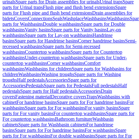
urinals
Spare parts for Drain assemblies for urinals
Urinal traps
Spare
parts for Urinal traps
Flush pipe and flush bend extensions
Spare
parts for Flush pipe and flush bend extensions
Drain assemblies for
bidets
Covers
Connections
Seals
Washplace
Washbasins
Washbasins
Spar
parts for Washbasins
Double washbasins
Spare parts for Double
washbasins
Vanity basins
Spare parts for Vanity basins
Lay-on
washbasins
Spare parts for Lay-on washbasins
Handrinse
basins
Spare parts for Handrinse basins
Corner handrinse basins
Semi-
recessed washbasins
Spare parts for Semi-recessed
washbasins
Countertop washbasins
Spare parts for Countertop
washbasins
Under-countertop washbasins
Spare parts for Under-
countertop washbasins
Corner washbasins
Comfort
washbasins
Washbasins for children
Spare parts for Washbasins for
children
Washbasins
Washing troughs
Spare parts for Washing
troughs
Half pedestals
Accessories
Spare parts for
Accessories
Pedestals
Spare parts for Pedestals
Full pedestals
Half
pedestals
Spare parts for Half pedestals
Accessories
Drain
covers
Fastening material
Decorative covers
Traps
Washbasins with
cabinet
For handrinse basins
Spare parts for For handrinse basins
For
washbasins
Spare parts for For washbasins
For vanity basins
Spare
parts for For vanity basins
For countertop washbasins
Spare parts for
For countertop washbasins
Bathroom furniture
Washbasin
cabinets
Spare parts for Washbasin cabinets
For handrinse
basins
Spare parts for For handrinse basins
For washbasins
Spare
parts for For washbasins
For double washbasins
Spare parts for For