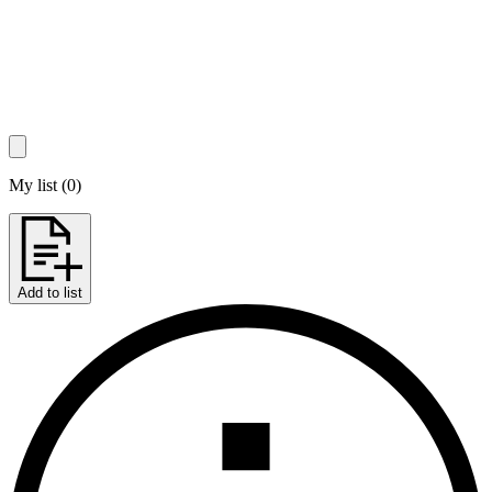
My list
(
0
)
Add to list