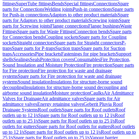
fittings
SuperTube fittings
Bends
Special fittings
Connections
Spare
parts for Connections
Welding joints
Push-in connections
Spare parts
for Push-in connections
Adaptors to other product materials
Spare
parts for Adaptors to other product materials
Screwing joints
Spare
parts for Screwing joints
Flange connections
Flange bushings
Waste
Fittings
Spare parts for Waste Fittings
Connection bends
Spare parts
for Connection bends
Coupling sockets
Spare parts for Coupling
sockets
Straight connectors
Spare parts for Straight connectors
P-
traps
Spare parts for P-traps
Suction traps
Spare parts for Suction
traps
Accessories
Pipe brackets
Fastenings for pipe brackets
Support
shells
Sealings
Seals
Protection covers
Consumables
Fire Protection,
Sound Insulation and Moisture Protection
Fire protection
Spare parts
for Fire protection
Fire protection for waste and drainage
systems
Spare parts for Fire protection for waste and drainage
systems
Sound insulation
Insulations for structure-borne sound
decoupling
Insulations for structure-borne sound decoupling and
airborne sound insulation
Moisture protection
Caulks
Air Admittance
Valves for Drainage
Air admittance valves
Spare parts for Air
admittance valves
Energy retaining valves
Geberit Pluvia Roof
Drainage Systems
Roof outlets
Spare parts for Roof outlets
Roof
outlets up to 12 l/s
Spare parts for Roof outlets up to 12 l/s
Roof
outlets up to 25 l/s
Spare parts for Roof outlets up to 25 l/s
Roof
outlets for gutters
Spare parts for Roof outlets for gutters
Roof outlets
up to 12 l/s
Spare parts for Roof outlets up to 12 l/s
Roof outlets up to
25 l/s
Spare parts for Roof outlets up to 25 l/s
Vapour barrier