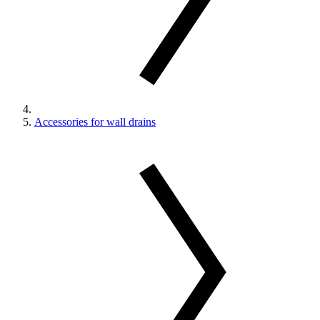
Accessories for wall drains