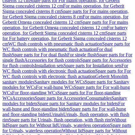
cisterns 12 cm
Spare parts for For mains operation, for Geberit
Sigma concealed cisterns 12 cm
For mains operation, for Geberit
Sigma concealed cisterns 8 cm
Spare parts for For mains operation,
for Geberit Sigma concealed cisterns 8 cm
For mains operation, for
Geberit Omega concealed cisterns 12 cm
Spare parts for For mains
operation, for Geberit Omega concealed cisterns 12 cm
For battery
operation, for Geberit Sigma concealed cisterns 12 cm
Spare parts
for For battery operation, for Geberit Sigma concealed cisterns 12
cm
WC flush controls with pneumatic flush actuation
Spare parts for
WC flush controls with pneumatic flush actuation
For dual
flush
Spare parts for For dual flush
For single flush
Spare parts for For
single flush
Accessories for flush controls
Spare parts for Accessories
for flush controls
Installation sets
Spare parts for Installation sets
For
WC flush controls with electronic flush actuation
Spare parts for For
WC flush controls with electronic flush actuation
Geberit Monolith
sanitary modules
Sanitary modules for WCs
Spare parts for Sanitary
modules for WCs
For wall-hung WCs
Spare parts for For wall-hung
WCs
For floor-standing WCs
Spare parts for For floor-standing
WCs
Accessories
Spare parts for Accessories
Consumables
Sanitary
modules for bidets
Spare parts for Sanitary modules for bidets
For
wall-hung and floor-standing bidets
Spare parts for For wall-hung
and floor-standing bidets
Urinals
Urinals, flush operation, with flush
rim
Spare parts for Urinals, flush operation, with flush rim
Without
lid
Spare parts for Without lid
Urinals, waterless operation
Spare parts
for Urinals, waterless operation
Without lid
Spare parts for Without