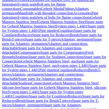
fastenings
System seals
Bolt sets for flange
connections
Consumables
Geberit Mepla
Fittings
Adaptors,
permanent
Manifolds with threaded connection
Accessories
Pipe
fastenings
System seals
Sets of bolts for flange connections
Geberit
Mapress Stainless Steel
Geberit Mapress Stainless Steel
Spare parts
for Geberit Mapress Stainless Steel
System pipes 1.4401
Spare parts
for System pipes 1.4401
Pipe nipples
Couplings
Spare parts for
Couplings
Reducers
Spare parts for Reducers
Bends
Spare parts for
Bends
T-pieces
Spare parts for T-pieces
Adaptors, permanent
Spare
parts for Adaptors, permanent
Adaptors and connections,
detachable
Spare parts for Adaptors and connections,
detachable
Compensators
Spare parts for Compensators
Feed-
throughs
Sealings
Spare parts for Sealings
Connections
Spare parts for
Connections
Geberit Mapress Stainless Steel, gas
Spare parts for
Geberit Mapress Stainless Steel, gas
System pipes 1.4401
Spare parts
for System pipes 1.4401
Pipe nipples
Couplings
Reducers
Bends
T-
pieces
Adaptors, permanent
Adaptors and connections,
detachable
Spare parts for Adaptors and connections,
detachable
Sealings
Connections
Geberit Mapress Stainless Steel,
silicone-free
Spare parts for Geberit Mapress Stainless Steel, silicone-
free
System pipes 1.4401
Spare parts for System pipes
1.4401
Couplings
Spare parts for Couplings
Reducers
Spare parts for
Reducers
Bends
Spare parts for Bends
T-pieces
Spare parts for T-
pieces
Adaptors, permanent
Spare parts for Adaptors,