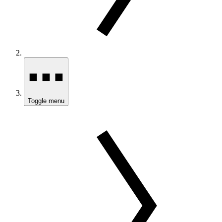
Toggle menu