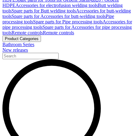
HDPE
Accessories for electrofusion welding tools
Butt welding
tools
Spare parts for Butt welding tools
Accessories for butt-welding
tools
Spare parts for Accessories for butt-welding tools
Pipe
processing tools
Spare parts for Pipe processing tools
Accessories for
pipe processing tools
Spare parts for Accessories for pipe processing
tools
Remote controls
Remote controls
Product Categories
Bathroom Series
New releases