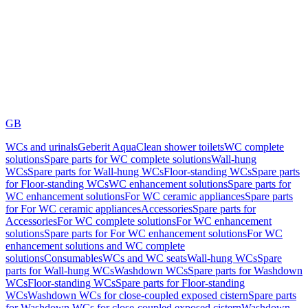
GB
WCs and urinals
Geberit AquaClean shower toilets
WC complete
solutions
Spare parts for WC complete solutions
Wall-hung
WCs
Spare parts for Wall-hung WCs
Floor-standing WCs
Spare parts
for Floor-standing WCs
WC enhancement solutions
Spare parts for
WC enhancement solutions
For WC ceramic appliances
Spare parts
for For WC ceramic appliances
Accessories
Spare parts for
Accessories
For WC complete solutions
For WC enhancement
solutions
Spare parts for For WC enhancement solutions
For WC
enhancement solutions and WC complete
solutions
Consumables
WCs and WC seats
Wall-hung WCs
Spare
parts for Wall-hung WCs
Washdown WCs
Spare parts for Washdown
WCs
Floor-standing WCs
Spare parts for Floor-standing
WCs
Washdown WCs for close-coupled exposed cistern
Spare parts
for Washdown WCs for close-coupled exposed cistern
Washdown