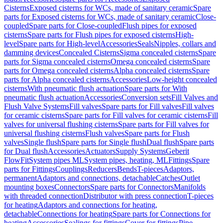
Cisterns
Exposed cisterns for WCs, made of sanitary ceramic
Spare
parts for Exposed cisterns for WCs, made of sanitary ceramic
Close-
coupled
Spare parts for Close-coupled
Flush pipes for exposed
cisterns
Spare parts for Flush pipes for exposed cisterns
High-
level
Spare parts for High-level
Accessories
Seals
Nipples, collars and
damming devices
Concealed Cisterns
Sigma concealed cisterns
Spare
parts for Sigma concealed cisterns
Omega concealed cisterns
Spare
parts for Omega concealed cisterns
Alpha concealed cisterns
Spare
parts for Alpha concealed cisterns
Accessories
Low-height concealed
cisterns
With pneumatic flush actuation
Spare parts for With
pneumatic flush actuation
Accessories
Conversion sets
Fill Valves and
Flush Valve Systems
Fill valves
Spare parts for Fill valves
Fill valves
for ceramic cisterns
Spare parts for Fill valves for ceramic cisterns
Fill
valves for universal flushing cisterns
Spare parts for Fill valves for
universal flushing cisterns
Flush valves
Spare parts for Flush
valves
Single flush
Spare parts for Single flush
Dual flush
Spare parts
for Dual flush
Accessories
Actuators
Supply Systems
Geberit
FlowFit
System pipes ML
System pipes, heating, ML
Fittings
Spare
parts for Fittings
Couplings
Reducers
Bends
T-pieces
Adaptors,
permanent
Adaptors and connections, detachable
Catches
Outlet
mounting boxes
Connectors
Spare parts for Connectors
Manifolds
with threaded connection
Distributor with press connection
T-pieces
for heating
Adaptors and connections for heating,
detachable
Connections for heating
Spare parts for Connections for
heating
Accessories
Sealings for fittings
Cover for fittings
Pipe