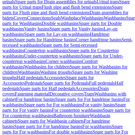
urinals
Spare parts for Drain assemblies for urinals
Urinal traps
Spare
parts for Urinal traps
Flush pipe and flush bend extensions
Spare
parts for Flush pipe and flush bend extensions
Drain assemblies for
bidets
Covers
Connections
Seals
Washplace
Washbasins
Washbasins
Spar
parts for Washbasins
Double washbasins
Spare parts for Double
washbasins
Vanity basins
Spare parts for Vanity basins
Lay-on
washbasins
Spare parts for Lay-on washbasins
Handrinse
basins
Spare parts for Handrinse basins
Corner handrinse basins
Semi-
recessed washbasins
Spare parts for Semi-recessed
washbasins
Countertop washbasins
Spare parts for Countertop
washbasins
Under-countertop washbasins
Spare parts for Under-
countertop washbasins
Corner washbasins
Comfort
washbasins
Washbasins for children
Spare parts for Washbasins for
children
Washbasins
Washing troughs
Spare parts for Washing
troughs
Half pedestals
Accessories
Spare parts for
Accessories
Pedestals
Spare parts for Pedestals
Full pedestals
Half
pedestals
Spare parts for Half pedestals
Accessories
Drain
covers
Fastening material
Decorative covers
Traps
Washbasins with
cabinet
For handrinse basins
Spare parts for For handrinse basins
For
washbasins
Spare parts for For washbasins
For vanity basins
Spare
parts for For vanity basins
For countertop washbasins
Spare parts for
For countertop washbasins
Bathroom furniture
Washbasin
cabinets
Spare parts for Washbasin cabinets
For handrinse
basins
Spare parts for For handrinse basins
For washbasins
Spare
parts for For washbasins
For double washbasins
Spare parts for For