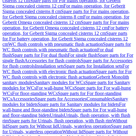
cisterns 12 cm
Spare parts for For mains operation, for Geberit
Sigma concealed cisterns 12 cm
For mains operation, for Geberit
Sigma concealed cisterns 8 cm
Spare parts for For mains operation,
for Geberit Sigma concealed cisterns 8 cm
For mains operation, for
Geberit Omega concealed cisterns 12 cm
Spare parts for For mains
operation, for Geberit Omega concealed cisterns 12 cm
For battery
operation, for Geberit Sigma concealed cisterns 12 cm
Spare parts
for For battery operation, for Geberit Sigma concealed cisterns 12
cm
WC flush controls with pneumatic flush actuation
Spare parts for
WC flush controls with pneumatic flush actuation
For dual
flush
Spare parts for For dual flush
For single flush
Spare parts for For
single flush
Accessories for flush controls
Spare parts for Accessories
for flush controls
Installation sets
Spare parts for Installation sets
For
WC flush controls with electronic flush actuation
Spare parts for For
WC flush controls with electronic flush actuation
Geberit Monolith
sanitary modules
Sanitary modules for WCs
Spare parts for Sanitary
modules for WCs
For wall-hung WCs
Spare parts for For wall-hung
WCs
For floor-standing WCs
Spare parts for For floor-standing
WCs
Accessories
Spare parts for Accessories
Consumables
Sanitary
modules for bidets
Spare parts for Sanitary modules for bidets
For
wall-hung and floor-standing bidets
Spare parts for For wall-hung
and floor-standing bidets
Urinals
Urinals, flush operation, with flush
rim
Spare parts for Urinals, flush operation, with flush rim
Without
lid
Spare parts for Without lid
Urinals, waterless operation
Spare parts
for Urinals, waterless operation
Without lid
Spare parts for Without