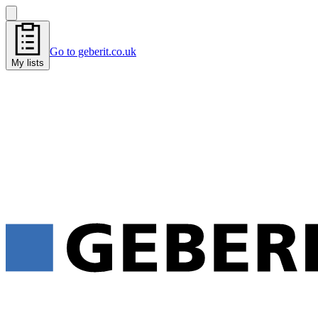
Go to geberit.co.uk
My lists