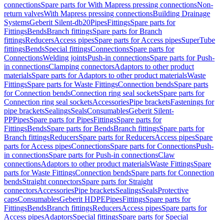
connections
Spare parts for With Mapress pressing connections
Non-
return valves
With Mapress pressing connections
Building Drainage
Systems
Geberit Silent-db20
Pipes
Fittings
Spare parts for
Fittings
Bends
Branch fittings
Spare parts for Branch
fittings
Reducers
Access pipes
Spare parts for Access pipes
SuperTube
fittings
Bends
Special fittings
Connections
Spare parts for
Connections
Welding joints
Push-in connections
Spare parts for Push-
in connections
Clamping connectors
Adaptors to other product
materials
Spare parts for Adaptors to other product materials
Waste
Fittings
Spare parts for Waste Fittings
Connection bends
Spare parts
for Connection bends
Connection ring seal sockets
Spare parts for
Connection ring seal sockets
Accessories
Pipe brackets
Fastenings for
pipe brackets
Sealings
Seals
Consumables
Geberit Silent-
PP
Pipes
Spare parts for Pipes
Fittings
Spare parts for
Fittings
Bends
Spare parts for Bends
Branch fittings
Spare parts for
Branch fittings
Reducers
Spare parts for Reducers
Access pipes
Spare
parts for Access pipes
Connections
Spare parts for Connections
Push-
in connections
Spare parts for Push-in connections
Claw
connections
Adaptors to other product materials
Waste Fittings
Spare
parts for Waste Fittings
Connection bends
Spare parts for Connection
bends
Straight connectors
Spare parts for Straight
connectors
Accessories
Pipe brackets
Sealings
Seals
Protective
caps
Consumables
Geberit HDPE
Pipes
Fittings
Spare parts for
Fittings
Bends
Branch fittings
Reducers
Access pipes
Spare parts for
Access pipes
Adaptors
Special fittings
Spare parts for Special