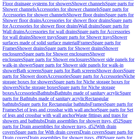
Floor drainage systems for showers
Shower channels
Spare parts for
Shower channels
Accessories for shower channels
Spare parts for
Accessories for shower channels
Shower floor drains
Spare parts for
Shower floor drains
Accessories for shower floor drains
Spare parts
for Accessories for shower floor drains
Wall drains
Spare parts for
Wall drains
Accessories for wall drains
Spare parts for Accessories
for wall drains
Shower trays
Spare parts for Shower trays
Shower
surfaces made of solid surface material
Frames
Spare parts for
Frames
Shower drains
Spare parts for Shower drains
Shower
enclosures
Spare parts for Shower enclosures
Shower
enclosures
Spare parts for Shower enclosures
Shower side panels for
walk-in shower
Spare parts for Shower side panels for walk-in
shower
Bath screens
Spare parts for Bath screens
Shower doors
Spare
parts for Shower doors
Accessories
Spare parts for Accessories
Niche
storage boxes for showers
Spare parts for Niche storage boxes for
showers
Niche storage boxes
Spare parts for Niche storage
boxes
Accessories
Bathtubs
Bathtubs made of sanitary acrylic
Spare
parts for Bathtubs made of sanitary acrylic
Rectangular
bathtubs
Spare parts for Rectangular bathtubs
Frames
Spare parts for
Frames
Set of legs and crossbar with wall anchor
Spare parts for Set
of legs and crossbar with wall anchor
Waste fittings and traps for
showers and bathtubs
Drain assemblies for shower trays, d52
Spare
parts for Drain assemblies for shower trays, d52
With drain
covers
Spare parts for With drain covers
Drain covers
Spare parts for
Drain covers
Drain assemblies for shower trays, d90
Spare parts for