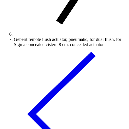
Geberit remote flush actuator, pneumatic, for dual flush, for
Sigma concealed cistern 8 cm, concealed actuator