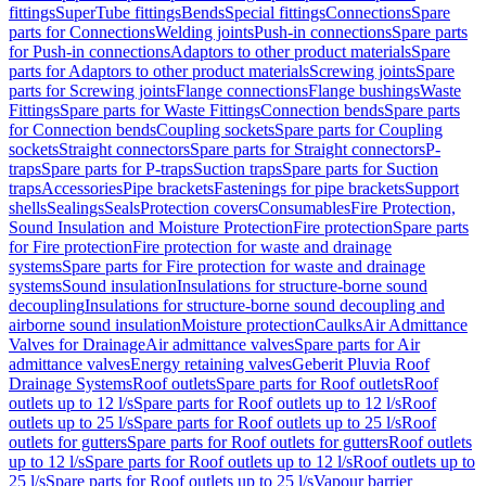
fittings
SuperTube fittings
Bends
Special fittings
Connections
Spare
parts for Connections
Welding joints
Push-in connections
Spare parts
for Push-in connections
Adaptors to other product materials
Spare
parts for Adaptors to other product materials
Screwing joints
Spare
parts for Screwing joints
Flange connections
Flange bushings
Waste
Fittings
Spare parts for Waste Fittings
Connection bends
Spare parts
for Connection bends
Coupling sockets
Spare parts for Coupling
sockets
Straight connectors
Spare parts for Straight connectors
P-
traps
Spare parts for P-traps
Suction traps
Spare parts for Suction
traps
Accessories
Pipe brackets
Fastenings for pipe brackets
Support
shells
Sealings
Seals
Protection covers
Consumables
Fire Protection,
Sound Insulation and Moisture Protection
Fire protection
Spare parts
for Fire protection
Fire protection for waste and drainage
systems
Spare parts for Fire protection for waste and drainage
systems
Sound insulation
Insulations for structure-borne sound
decoupling
Insulations for structure-borne sound decoupling and
airborne sound insulation
Moisture protection
Caulks
Air Admittance
Valves for Drainage
Air admittance valves
Spare parts for Air
admittance valves
Energy retaining valves
Geberit Pluvia Roof
Drainage Systems
Roof outlets
Spare parts for Roof outlets
Roof
outlets up to 12 l/s
Spare parts for Roof outlets up to 12 l/s
Roof
outlets up to 25 l/s
Spare parts for Roof outlets up to 25 l/s
Roof
outlets for gutters
Spare parts for Roof outlets for gutters
Roof outlets
up to 12 l/s
Spare parts for Roof outlets up to 12 l/s
Roof outlets up to
25 l/s
Spare parts for Roof outlets up to 25 l/s
Vapour barrier