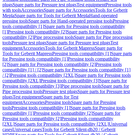
plugs
Spare parts for Pressure test plugs
Test equipment
Pressing tools
with tools
Accessories
Spare parts for Accessories
Tools for Geberit
Mepla
Spare parts for Tools for Geberit Mepla
Hand-operated
pressing tools
Spare parts for Hand-operated pressing tools
Pressing
tools compatibility [1]
Spare parts for Pressing tools compatibility
[1]
Pressing tools compatibility [2]
Spare parts for Pressing tools
compatibility [2]
Pipe processing tools
Spare parts for Pipe processing
tools
Pressure test plugs
Spare parts for Pressure test plugs
Test
equipment
Accessories
Tools for Geberit Mapress
Spare parts for
Tools for Geberit Mapress
Pressing tools compatibility [1]
Spare parts
for Pressing tools compatibility [1]
Pressing tools compatibility
[2]
Spare parts for Pressing tools compatibility [2]
Pressing tools
compatibility [1] / [2]
Spare parts for Pressing tools compatibility [1]
/ [2]
Pressing tools compatibility [2XL]
Spare parts for Pressing tools
compatibility [2XL]
Pressing tools compatibility [3]
Spare parts for
Pressing tools compatibility [3]
Pipe processing tools
Spare parts for
Pipe processing tools
Pressure test plugs
Spare parts for Pressure test
plugs
Test equipment
Spare parts for Test
equipment
Accessories
Pressing tools
Spare parts for Pressing
tools
Pressing tools compatibility [1]
Spare parts for Pressing tools
compatibility [1]
Pressing tools compatibility [2]
Spare parts for
Pressing tools compatibility [2]
Pressing tools compatibility
[2XL]
Spare parts for Pressing tools compatibility [2XL]
Universal
cases
Universal cases
Tools for Geberit Silent-db20 / Geberit
HDPE
Spare parts for Tools for Geberit Silent-db20 / Geberit