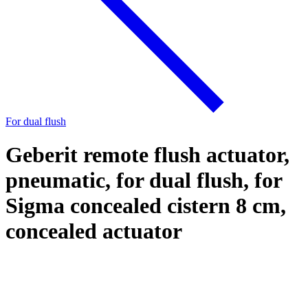
For dual flush
Geberit remote flush actuator,
pneumatic, for dual flush, for
Sigma concealed cistern 8 cm,
concealed actuator