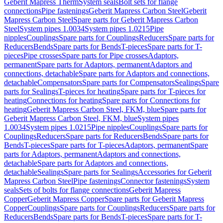
Geberit Mapress Therm
System seals
Bolt sets for flange
connections
Pipe fastenings
Geberit Mapress Carbon Steel
Geberit
Mapress Carbon Steel
Spare parts for Geberit Mapress Carbon
Steel
System pipes 1.0034
System pipes 1.0215
Pipe
nipples
Couplings
Spare parts for Couplings
Reducers
Spare parts for
Reducers
Bends
Spare parts for Bends
T-pieces
Spare parts for T-
pieces
Pipe crosses
Spare parts for Pipe crosses
Adaptors,
permanent
Spare parts for Adaptors, permanent
Adaptors and
connections, detachable
Spare parts for Adaptors and connections,
detachable
Compensators
Spare parts for Compensators
Sealings
Spare
parts for Sealings
T-pieces for heating
Spare parts for T-pieces for
heating
Connections for heating
Spare parts for Connections for
heating
Geberit Mapress Carbon Steel, FKM, blue
Spare parts for
Geberit Mapress Carbon Steel, FKM, blue
System pipes
1.0034
System pipes 1.0215
Pipe nipples
Couplings
Spare parts for
Couplings
Reducers
Spare parts for Reducers
Bends
Spare parts for
Bends
T-pieces
Spare parts for T-pieces
Adaptors, permanent
Spare
parts for Adaptors, permanent
Adaptors and connections,
detachable
Spare parts for Adaptors and connections,
detachable
Sealings
Spare parts for Sealings
Accessories for Geberit
Mapress Carbon Steel
Pipe fastenings
Connector fastenings
System
seals
Sets of bolts for flange connections
Geberit Mapress
Copper
Geberit Mapress Copper
Spare parts for Geberit Mapress
Copper
Couplings
Spare parts for Couplings
Reducers
Spare parts for
Reducers
Bends
Spare parts for Bends
T-pieces
Spare parts for T-