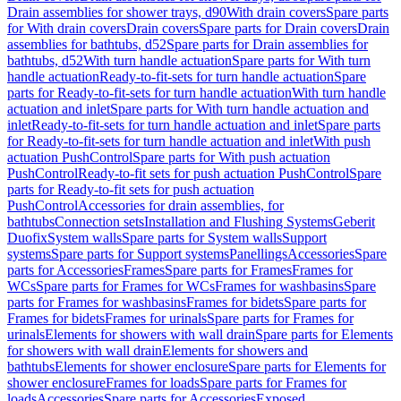
Drain assemblies for shower trays, d90
With drain covers
Spare parts
for With drain covers
Drain covers
Spare parts for Drain covers
Drain
assemblies for bathtubs, d52
Spare parts for Drain assemblies for
bathtubs, d52
With turn handle actuation
Spare parts for With turn
handle actuation
Ready-to-fit-sets for turn handle actuation
Spare
parts for Ready-to-fit-sets for turn handle actuation
With turn handle
actuation and inlet
Spare parts for With turn handle actuation and
inlet
Ready-to-fit-sets for turn handle actuation and inlet
Spare parts
for Ready-to-fit-sets for turn handle actuation and inlet
With push
actuation PushControl
Spare parts for With push actuation
PushControl
Ready-to-fit sets for push actuation PushControl
Spare
parts for Ready-to-fit sets for push actuation
PushControl
Accessories for drain assemblies, for
bathtubs
Connection sets
Installation and Flushing Systems
Geberit
Duofix
System walls
Spare parts for System walls
Support
systems
Spare parts for Support systems
Panellings
Accessories
Spare
parts for Accessories
Frames
Spare parts for Frames
Frames for
WCs
Spare parts for Frames for WCs
Frames for washbasins
Spare
parts for Frames for washbasins
Frames for bidets
Spare parts for
Frames for bidets
Frames for urinals
Spare parts for Frames for
urinals
Elements for showers with wall drain
Spare parts for Elements
for showers with wall drain
Elements for showers and
bathtubs
Elements for shower enclosure
Spare parts for Elements for
shower enclosure
Frames for loads
Spare parts for Frames for
loads
Accessories
Spare parts for Accessories
Exposed