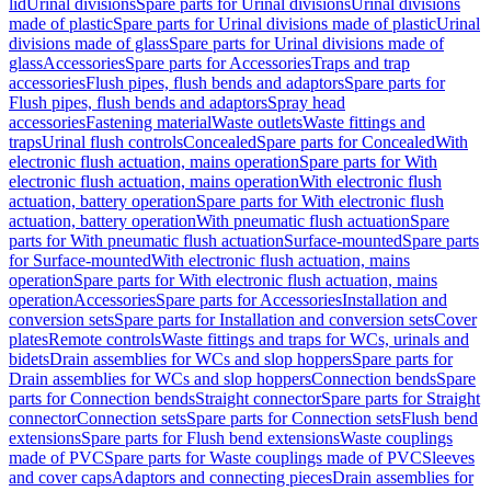
lid
Urinal divisions
Spare parts for Urinal divisions
Urinal divisions
made of plastic
Spare parts for Urinal divisions made of plastic
Urinal
divisions made of glass
Spare parts for Urinal divisions made of
glass
Accessories
Spare parts for Accessories
Traps and trap
accessories
Flush pipes, flush bends and adaptors
Spare parts for
Flush pipes, flush bends and adaptors
Spray head
accessories
Fastening material
Waste outlets
Waste fittings and
traps
Urinal flush controls
Concealed
Spare parts for Concealed
With
electronic flush actuation, mains operation
Spare parts for With
electronic flush actuation, mains operation
With electronic flush
actuation, battery operation
Spare parts for With electronic flush
actuation, battery operation
With pneumatic flush actuation
Spare
parts for With pneumatic flush actuation
Surface-mounted
Spare parts
for Surface-mounted
With electronic flush actuation, mains
operation
Spare parts for With electronic flush actuation, mains
operation
Accessories
Spare parts for Accessories
Installation and
conversion sets
Spare parts for Installation and conversion sets
Cover
plates
Remote controls
Waste fittings and traps for WCs, urinals and
bidets
Drain assemblies for WCs and slop hoppers
Spare parts for
Drain assemblies for WCs and slop hoppers
Connection bends
Spare
parts for Connection bends
Straight connector
Spare parts for Straight
connector
Connection sets
Spare parts for Connection sets
Flush bend
extensions
Spare parts for Flush bend extensions
Waste couplings
made of PVC
Spare parts for Waste couplings made of PVC
Sleeves
and cover caps
Adaptors and connecting pieces
Drain assemblies for