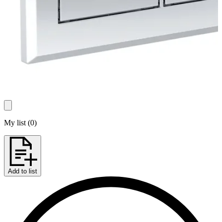
My list
(
0
)
Add to list