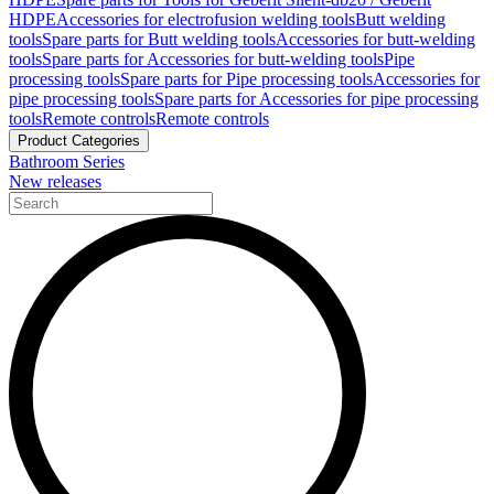
HDPE
Accessories for electrofusion welding tools
Butt welding
tools
Spare parts for Butt welding tools
Accessories for butt-welding
tools
Spare parts for Accessories for butt-welding tools
Pipe
processing tools
Spare parts for Pipe processing tools
Accessories for
pipe processing tools
Spare parts for Accessories for pipe processing
tools
Remote controls
Remote controls
Product Categories
Bathroom Series
New releases