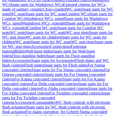
WCs
Spare parts for Washdown WCs
Exposed cisterns for WCs,
made of sanitary ceramic
Close-coupled
WC seats
Spare parts for WC
seats
WC seats
Spare parts for WC seats
Comfort WCs
Spare parts for
Comfort WCs
Washdown WCs, raised
Spare parts for Washdown
WCs, raised
Washdown WCs, extended
Spare parts for Washdown
WCs, extended
Comfort WC seats
Spare parts for Comfort WC
seats
WC seats
Spare parts for WC seats
WC seat rings
Spare parts for
WC seat rings
WC seats for children
Spare parts for WC seats for
children
WC seats
Spare parts for WC seats
WC seat rings
Spare parts
for WC seat rings
Accessories
Connections
Fastening
material
Bidets
Wall-hung bidets
Spare parts for Wall-hung
bidets
Floor-standing bidets
Spare parts for Floor-standing
bidets
Accessories
Spare parts for Accessories
Flush plates and WC
flush controls
Flush plates
Spare parts for Flush plates
For Sigma
concealed cisterns
Spare parts for For Sigma concealed cisterns
For
Omega concealed cisterns
Spare parts for For Omega concealed
cisterns
For Kappa concealed cisterns
Spare parts for For Kappa
concealed cisterns
For Delta concealed cisterns
Spare parts for For
Delta concealed cisterns
For Alpha concealed cisterns
Spare parts for
For Alpha concealed cisterns
For Twinline concealed cisterns
Spare
parts for For Twinline concealed
cisterns
Accessories
Consumables
WC flush controls with electronic
flush actuation
Spare parts for WC flush controls with electronic
flush actuation
For mains operation, for Geberit Sigma concealed