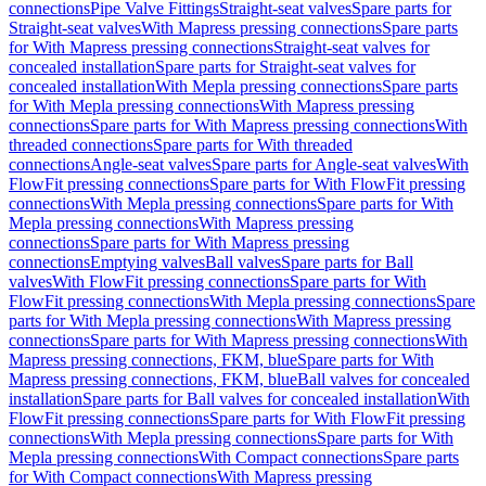
connections
Pipe Valve Fittings
Straight-seat valves
Spare parts for
Straight-seat valves
With Mapress pressing connections
Spare parts
for With Mapress pressing connections
Straight-seat valves for
concealed installation
Spare parts for Straight-seat valves for
concealed installation
With Mepla pressing connections
Spare parts
for With Mepla pressing connections
With Mapress pressing
connections
Spare parts for With Mapress pressing connections
With
threaded connections
Spare parts for With threaded
connections
Angle-seat valves
Spare parts for Angle-seat valves
With
FlowFit pressing connections
Spare parts for With FlowFit pressing
connections
With Mepla pressing connections
Spare parts for With
Mepla pressing connections
With Mapress pressing
connections
Spare parts for With Mapress pressing
connections
Emptying valves
Ball valves
Spare parts for Ball
valves
With FlowFit pressing connections
Spare parts for With
FlowFit pressing connections
With Mepla pressing connections
Spare
parts for With Mepla pressing connections
With Mapress pressing
connections
Spare parts for With Mapress pressing connections
With
Mapress pressing connections, FKM, blue
Spare parts for With
Mapress pressing connections, FKM, blue
Ball valves for concealed
installation
Spare parts for Ball valves for concealed installation
With
FlowFit pressing connections
Spare parts for With FlowFit pressing
connections
With Mepla pressing connections
Spare parts for With
Mepla pressing connections
With Compact connections
Spare parts
for With Compact connections
With Mapress pressing