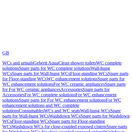
GB
WCs and urinals
Geberit AquaClean shower toilets
WC complete
solutions
Spare parts for WC complete solutions
Wall-hung
WCs
Spare parts for Wall-hung WCs
Floor-standing WCs
Spare parts
for Floor-standing WCs
WC enhancement solutions
Spare parts for
WC enhancement solutions
For WC ceramic appliances
Spare parts
for For WC ceramic appliances
Accessories
Spare parts for
Accessories
For WC complete solutions
For WC enhancement
solutions
Spare parts for For WC enhancement solutions
For WC
enhancement solutions and WC complete
solutions
Consumables
WCs and WC seats
Wall-hung WCs
Spare
parts for Wall-hung WCs
Washdown WCs
Spare parts for Washdown
WCs
Floor-standing WCs
Spare parts for Floor-standing
WCs
Washdown WCs for close-coupled exposed cistern
Spare parts
for Washdown WCs for close-coupled exposed cistern
Washdown