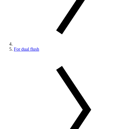
For dual flush