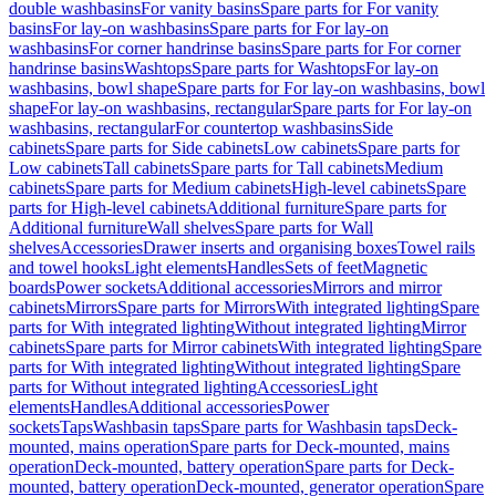
double washbasins
For vanity basins
Spare parts for For vanity
basins
For lay-on washbasins
Spare parts for For lay-on
washbasins
For corner handrinse basins
Spare parts for For corner
handrinse basins
Washtops
Spare parts for Washtops
For lay-on
washbasins, bowl shape
Spare parts for For lay-on washbasins, bowl
shape
For lay-on washbasins, rectangular
Spare parts for For lay-on
washbasins, rectangular
For countertop washbasins
Side
cabinets
Spare parts for Side cabinets
Low cabinets
Spare parts for
Low cabinets
Tall cabinets
Spare parts for Tall cabinets
Medium
cabinets
Spare parts for Medium cabinets
High-level cabinets
Spare
parts for High-level cabinets
Additional furniture
Spare parts for
Additional furniture
Wall shelves
Spare parts for Wall
shelves
Accessories
Drawer inserts and organising boxes
Towel rails
and towel hooks
Light elements
Handles
Sets of feet
Magnetic
boards
Power sockets
Additional accessories
Mirrors and mirror
cabinets
Mirrors
Spare parts for Mirrors
With integrated lighting
Spare
parts for With integrated lighting
Without integrated lighting
Mirror
cabinets
Spare parts for Mirror cabinets
With integrated lighting
Spare
parts for With integrated lighting
Without integrated lighting
Spare
parts for Without integrated lighting
Accessories
Light
elements
Handles
Additional accessories
Power
sockets
Taps
Washbasin taps
Spare parts for Washbasin taps
Deck-
mounted, mains operation
Spare parts for Deck-mounted, mains
operation
Deck-mounted, battery operation
Spare parts for Deck-
mounted, battery operation
Deck-mounted, generator operation
Spare