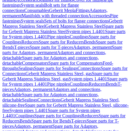
fastenings
System seals
Bolt sets for flange
connections
Consumables
Geberit Mepla
Fittings
Adaptors,
permanent
Manifolds with threaded connection
Accessories
Pipe
fastenings
System seals
Sets of bolts for flange connections
Geberit
Mapress Stainless Steel
Geberit Mapress Stainless Steel
Spare parts
for Geberit Mapress Stainless Steel
System pipes 1.4401
Spare parts
for System pipes 1.4401
Pipe nipples
Couplings
Spare parts for
Couplings
Reducers
Spare parts for Reducers
Bends
Spare parts for
Bends
T-pieces
Spare parts for T-pieces
Adaptors, permanent
Spare
parts for Adaptors, permanent
Adaptors and connections,
detachable
Spare parts for Adaptors and connections,
detachable
Compensators
Spare parts for Compensators
Feed-
throughs
Sealings
Spare parts for Sealings
Connections
Spare parts for
Connections
Geberit Mapress Stainless Steel, gas
Spare parts for
Geberit Mapress Stainless Steel, gas
System pipes 1.4401
Spare parts
for System pipes 1.4401
Pipe nipples
Couplings
Reducers
Bends
T-
pieces
Adaptors, permanent
Adaptors and connections,
detachable
Spare parts for Adaptors and connections,
detachable
Sealings
Connections
Geberit Mapress Stainless Steel,
silicone-free
Spare parts for Geberit Mapress Stainless Steel, silicone-
free
System pipes 1.4401
Spare parts for System pipes
1.4401
Couplings
Spare parts for Couplings
Reducers
Spare parts for
Reducers
Bends
Spare parts for Bends
T-pieces
Spare parts for T-
pieces
Adaptors, permanent
Spare parts for Adaptors,