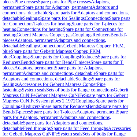
pieces
Pipe crosses
Spare parts for Pipe crosses
Adaptors,
permanent
Spare parts for Adaptors, permanent
Adaptors and
connections, detachable
Spare parts for Adaptors and connections,
detachable
Sealings
Spare parts for Sealings
Connections
Spare parts
for Connections
T-pieces for heating
Spare parts for T-pieces for
heating
Connections for heating
Spare parts for Connections for
heating
Geberit Mapress Copper, gas
Couplings
Reducers
Bends
T-
pieces
Adaptors, permanent
Adaptors and connections,
detachable
Sealings
Connections
Geberit Mapress Copper, FKM,
blue
Spare parts for Geberit Mapress Copper, FKM,
blue
Couplings
Spare parts for Couplings
Reducers
Spare parts for
Reducers
Bends
Spare parts for Bends
T-pieces
Spare parts for T-
pieces
Adaptors, permanent
Spare parts for Adaptors,
permanent
Adaptors and connections, detachable
Spare parts for
Adaptors and connections, detachable
Sealings
Spare parts for
Sealings
Accessories for Geberit Mapress Copper
Pipe
fastenings
System seals
Sets of bolts for flange connections
Geberit
Mapress CuNiFe
Geberit Mapress CuNiFe
Spare parts for Geberit
Mapress CuNiFe
System pipes 2.1972
Couplings
Spare parts for
Couplings
Reducers
Spare parts for Reducers
Bends
Spare parts for
Bends
T-pieces
Spare parts for T-pieces
Adaptors, permanent
Spare
parts for Adaptors, permanent
Adaptors and connections,
detachable
Spare parts for Adaptors and connections,
detachable
Feed-throughs
Spare parts for Feed-throughs
Accessories
for Geberit Mapress CuNiFe
System seals
Sets of bolts for flange