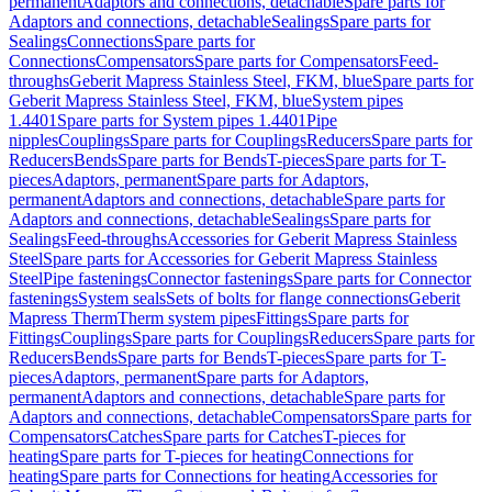
permanent
Adaptors and connections, detachable
Spare parts for
Adaptors and connections, detachable
Sealings
Spare parts for
Sealings
Connections
Spare parts for
Connections
Compensators
Spare parts for Compensators
Feed-
throughs
Geberit Mapress Stainless Steel, FKM, blue
Spare parts for
Geberit Mapress Stainless Steel, FKM, blue
System pipes
1.4401
Spare parts for System pipes 1.4401
Pipe
nipples
Couplings
Spare parts for Couplings
Reducers
Spare parts for
Reducers
Bends
Spare parts for Bends
T-pieces
Spare parts for T-
pieces
Adaptors, permanent
Spare parts for Adaptors,
permanent
Adaptors and connections, detachable
Spare parts for
Adaptors and connections, detachable
Sealings
Spare parts for
Sealings
Feed-throughs
Accessories for Geberit Mapress Stainless
Steel
Spare parts for Accessories for Geberit Mapress Stainless
Steel
Pipe fastenings
Connector fastenings
Spare parts for Connector
fastenings
System seals
Sets of bolts for flange connections
Geberit
Mapress Therm
Therm system pipes
Fittings
Spare parts for
Fittings
Couplings
Spare parts for Couplings
Reducers
Spare parts for
Reducers
Bends
Spare parts for Bends
T-pieces
Spare parts for T-
pieces
Adaptors, permanent
Spare parts for Adaptors,
permanent
Adaptors and connections, detachable
Spare parts for
Adaptors and connections, detachable
Compensators
Spare parts for
Compensators
Catches
Spare parts for Catches
T-pieces for
heating
Spare parts for T-pieces for heating
Connections for
heating
Spare parts for Connections for heating
Accessories for