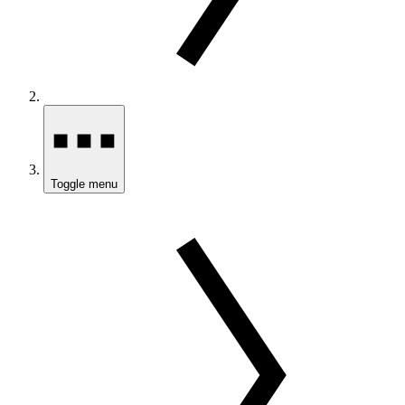
Toggle menu