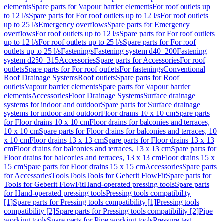
elements
Spare parts for Vapour barrier elements
For roof outlets up
to 12 l/s
Spare parts for For roof outlets up to 12 l/s
For roof outlets
up to 25 l/s
Emergency overflows
Spare parts for Emergency
overflows
For roof outlets up to 12 l/s
Spare parts for For roof outlets
up to 12 l/s
For roof outlets up to 25 l/s
Spare parts for For roof
outlets up to 25 l/s
Fastenings
Fastening system d40–200
Fastening
system d250–315
Accessories
Spare parts for Accessories
For roof
outlets
Spare parts for For roof outlets
For fastenings
Conventional
Roof Drainage Systems
Roof outlets
Spare parts for Roof
outlets
Vapour barrier elements
Spare parts for Vapour barrier
elements
Accessories
Floor Drainage Systems
Surface drainage
systems for indoor and outdoor
Spare parts for Surface drainage
systems for indoor and outdoor
Floor drains 10 x 10 cm
Spare parts
for Floor drains 10 x 10 cm
Floor drains for balconies and terraces,
10 x 10 cm
Spare parts for Floor drains for balconies and terraces, 10
x 10 cm
Floor drains 13 x 13 cm
Spare parts for Floor drains 13 x 13
cm
Floor drains for balconies and terraces, 13 x 13 cm
Spare parts for
Floor drains for balconies and terraces, 13 x 13 cm
Floor drains 15 x
15 cm
Spare parts for Floor drains 15 x 15 cm
Accessories
Spare parts
for Accessories
Tools
Tools
Tools for Geberit FlowFit
Spare parts for
Tools for Geberit FlowFit
Hand-operated pressing tools
Spare parts
for Hand-operated pressing tools
Pressing tools compatibility
[1]
Spare parts for Pressing tools compatibility [1]
Pressing tools
compatibility [2]
Spare parts for Pressing tools compatibility [2]
Pipe
working tools
Spare parts for Pipe working tools
Pressure test