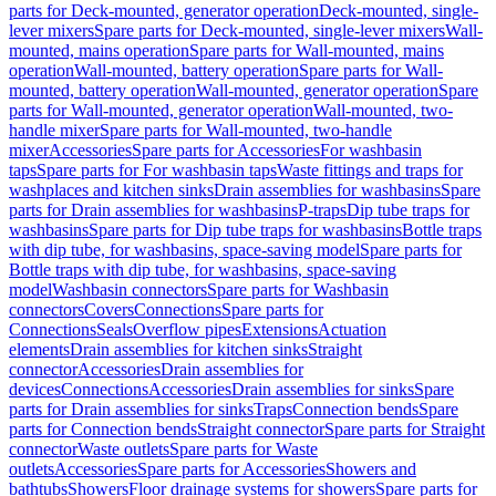
parts for Deck-mounted, generator operation
Deck-mounted, single-
lever mixers
Spare parts for Deck-mounted, single-lever mixers
Wall-
mounted, mains operation
Spare parts for Wall-mounted, mains
operation
Wall-mounted, battery operation
Spare parts for Wall-
mounted, battery operation
Wall-mounted, generator operation
Spare
parts for Wall-mounted, generator operation
Wall-mounted, two-
handle mixer
Spare parts for Wall-mounted, two-handle
mixer
Accessories
Spare parts for Accessories
For washbasin
taps
Spare parts for For washbasin taps
Waste fittings and traps for
washplaces and kitchen sinks
Drain assemblies for washbasins
Spare
parts for Drain assemblies for washbasins
P-traps
Dip tube traps for
washbasins
Spare parts for Dip tube traps for washbasins
Bottle traps
with dip tube, for washbasins, space-saving model
Spare parts for
Bottle traps with dip tube, for washbasins, space-saving
model
Washbasin connectors
Spare parts for Washbasin
connectors
Covers
Connections
Spare parts for
Connections
Seals
Overflow pipes
Extensions
Actuation
elements
Drain assemblies for kitchen sinks
Straight
connector
Accessories
Drain assemblies for
devices
Connections
Accessories
Drain assemblies for sinks
Spare
parts for Drain assemblies for sinks
Traps
Connection bends
Spare
parts for Connection bends
Straight connector
Spare parts for Straight
connector
Waste outlets
Spare parts for Waste
outlets
Accessories
Spare parts for Accessories
Showers and
bathtubs
Showers
Floor drainage systems for showers
Spare parts for