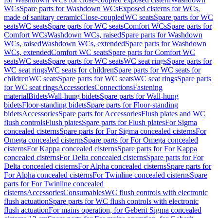
WCs
Spare parts for Washdown WCs
Exposed cisterns for WCs,
made of sanitary ceramic
Close-coupled
WC seats
Spare parts for WC
seats
WC seats
Spare parts for WC seats
Comfort WCs
Spare parts for
Comfort WCs
Washdown WCs, raised
Spare parts for Washdown
WCs, raised
Washdown WCs, extended
Spare parts for Washdown
WCs, extended
Comfort WC seats
Spare parts for Comfort WC
seats
WC seats
Spare parts for WC seats
WC seat rings
Spare parts for
WC seat rings
WC seats for children
Spare parts for WC seats for
children
WC seats
Spare parts for WC seats
WC seat rings
Spare parts
for WC seat rings
Accessories
Connections
Fastening
material
Bidets
Wall-hung bidets
Spare parts for Wall-hung
bidets
Floor-standing bidets
Spare parts for Floor-standing
bidets
Accessories
Spare parts for Accessories
Flush plates and WC
flush controls
Flush plates
Spare parts for Flush plates
For Sigma
concealed cisterns
Spare parts for For Sigma concealed cisterns
For
Omega concealed cisterns
Spare parts for For Omega concealed
cisterns
For Kappa concealed cisterns
Spare parts for For Kappa
concealed cisterns
For Delta concealed cisterns
Spare parts for For
Delta concealed cisterns
For Alpha concealed cisterns
Spare parts for
For Alpha concealed cisterns
For Twinline concealed cisterns
Spare
parts for For Twinline concealed
cisterns
Accessories
Consumables
WC flush controls with electronic
flush actuation
Spare parts for WC flush controls with electronic
flush actuation
For mains operation, for Geberit Sigma concealed