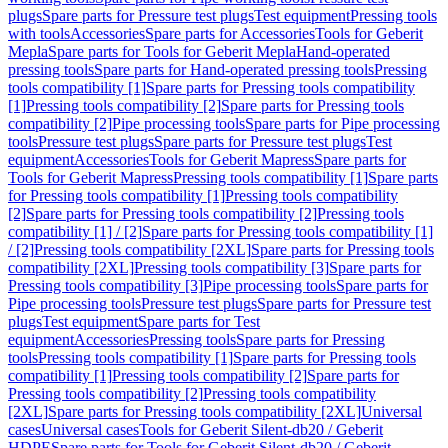
plugs
Spare parts for Pressure test plugs
Test equipment
Pressing tools
with tools
Accessories
Spare parts for Accessories
Tools for Geberit
Mepla
Spare parts for Tools for Geberit Mepla
Hand-operated
pressing tools
Spare parts for Hand-operated pressing tools
Pressing
tools compatibility [1]
Spare parts for Pressing tools compatibility
[1]
Pressing tools compatibility [2]
Spare parts for Pressing tools
compatibility [2]
Pipe processing tools
Spare parts for Pipe processing
tools
Pressure test plugs
Spare parts for Pressure test plugs
Test
equipment
Accessories
Tools for Geberit Mapress
Spare parts for
Tools for Geberit Mapress
Pressing tools compatibility [1]
Spare parts
for Pressing tools compatibility [1]
Pressing tools compatibility
[2]
Spare parts for Pressing tools compatibility [2]
Pressing tools
compatibility [1] / [2]
Spare parts for Pressing tools compatibility [1]
/ [2]
Pressing tools compatibility [2XL]
Spare parts for Pressing tools
compatibility [2XL]
Pressing tools compatibility [3]
Spare parts for
Pressing tools compatibility [3]
Pipe processing tools
Spare parts for
Pipe processing tools
Pressure test plugs
Spare parts for Pressure test
plugs
Test equipment
Spare parts for Test
equipment
Accessories
Pressing tools
Spare parts for Pressing
tools
Pressing tools compatibility [1]
Spare parts for Pressing tools
compatibility [1]
Pressing tools compatibility [2]
Spare parts for
Pressing tools compatibility [2]
Pressing tools compatibility
[2XL]
Spare parts for Pressing tools compatibility [2XL]
Universal
cases
Universal cases
Tools for Geberit Silent-db20 / Geberit
HDPE
Spare parts for Tools for Geberit Silent-db20 / Geberit