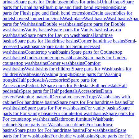
urinals
Spare parts for Drain assemblies for urinals
Urinal traps
Spare
parts for Urinal traps
Flush pipe and flush bend extensions
Spare
parts for Flush pipe and flush bend extensions
Drain assemblies for
bidets
Covers
Connections
Seals
Washplace
Washbasins
Washbasins
Spar
parts for Washbasins
Double washbasins
Spare parts for Double
washbasins
Vanity basins
Spare parts for Vanity basins
Lay-on
washbasins
Spare parts for Lay-on washbasins
Handrinse
basins
Spare parts for Handrinse basins
Corner handrinse basins
Semi-
recessed washbasins
Spare parts for Semi-recessed
washbasins
Countertop washbasins
Spare parts for Countertop
washbasins
Under-countertop washbasins
Spare parts for Under-
countertop washbasins
Corner washbasins
Comfort
washbasins
Washbasins for children
Spare parts for Washbasins for
children
Washbasins
Washing troughs
Spare parts for Washing
troughs
Half pedestals
Accessories
Spare parts for
Accessories
Pedestals
Spare parts for Pedestals
Full pedestals
Half
pedestals
Spare parts for Half pedestals
Accessories
Drain
covers
Fastening material
Decorative covers
Traps
Washbasins with
cabinet
For handrinse basins
Spare parts for For handrinse basins
For
washbasins
Spare parts for For washbasins
For vanity basins
Spare
parts for For vanity basins
For countertop washbasins
Spare parts for
For countertop washbasins
Bathroom furniture
Washbasin
cabinets
Spare parts for Washbasin cabinets
For handrinse
basins
Spare parts for For handrinse basins
For washbasins
Spare
parts for For washbasins
For double washbasins
Spare parts for For