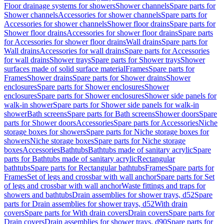
Floor drainage systems for showers
Shower channels
Spare parts for
Shower channels
Accessories for shower channels
Spare parts for
Accessories for shower channels
Shower floor drains
Spare parts for
Shower floor drains
Accessories for shower floor drains
Spare parts
for Accessories for shower floor drains
Wall drains
Spare parts for
Wall drains
Accessories for wall drains
Spare parts for Accessories
for wall drains
Shower trays
Spare parts for Shower trays
Shower
surfaces made of solid surface material
Frames
Spare parts for
Frames
Shower drains
Spare parts for Shower drains
Shower
enclosures
Spare parts for Shower enclosures
Shower
enclosures
Spare parts for Shower enclosures
Shower side panels for
walk-in shower
Spare parts for Shower side panels for walk-in
shower
Bath screens
Spare parts for Bath screens
Shower doors
Spare
parts for Shower doors
Accessories
Spare parts for Accessories
Niche
storage boxes for showers
Spare parts for Niche storage boxes for
showers
Niche storage boxes
Spare parts for Niche storage
boxes
Accessories
Bathtubs
Bathtubs made of sanitary acrylic
Spare
parts for Bathtubs made of sanitary acrylic
Rectangular
bathtubs
Spare parts for Rectangular bathtubs
Frames
Spare parts for
Frames
Set of legs and crossbar with wall anchor
Spare parts for Set
of legs and crossbar with wall anchor
Waste fittings and traps for
showers and bathtubs
Drain assemblies for shower trays, d52
Spare
parts for Drain assemblies for shower trays, d52
With drain
covers
Spare parts for With drain covers
Drain covers
Spare parts for
Drain covers
Drain assemblies for shower trays, d90
Spare parts for