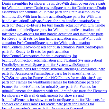
Drain assemblies for shower trays, d90
With drain covers
Spare parts
for With drain covers
Drain covers
Spare parts for Drain covers
Drain
assemblies for bathtubs, d52
Spare parts for Drain assemblies for
bathtubs, d52
With turn handle actuation
Spare parts for With turn
handle actuation
Ready-to-fit-sets for turn handle actuation
Spare
parts for Ready-to-fit-sets for turn handle actuation
With turn handle
actuation and inlet
Spare parts for With turn handle actuation and
inlet
Ready-to-fit-sets for turn handle actuation and inlet
Spare parts
for Ready-to-fit-sets for turn handle actuation and inlet
With push
actuation PushControl
Spare parts for With push actuation
PushControl
Ready-to-fit sets for push actuation PushControl
Spare
parts for Ready-to-fit sets for push actuation
PushControl
Accessories for drain assemblies, for
bathtubs
Connection sets
Installation and Flushing Systems
Geberit
Duofix
System walls
Spare parts for System walls
Support
systems
Spare parts for Support systems
Panellings
Accessories
Spare
parts for Accessories
Frames
Spare parts for Frames
Frames for
WCs
Spare parts for Frames for WCs
Frames for washbasins
Spare
parts for Frames for washbasins
Frames for bidets
Spare parts for
Frames for bidets
Frames for urinals
Spare parts for Frames for
urinals
Elements for showers with wall drain
Spare parts for Elements
for showers with wall drain
Elements for showers and
bathtubs
Elements for shower enclosure
Spare parts for Elements for
shower enclosure
Frames for loads
Spare parts for Frames for
loads
Accessories
Spare parts for Accessories
Exposed