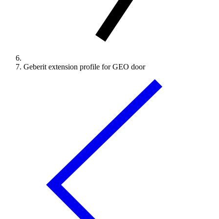
Geberit extension profile for GEO door