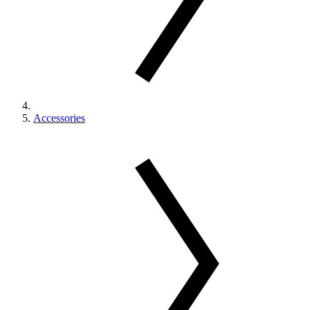
Accessories