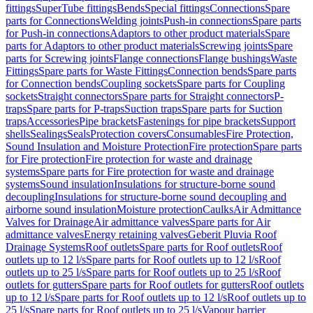
fittings
SuperTube fittings
Bends
Special fittings
Connections
Spare
parts for Connections
Welding joints
Push-in connections
Spare parts
for Push-in connections
Adaptors to other product materials
Spare
parts for Adaptors to other product materials
Screwing joints
Spare
parts for Screwing joints
Flange connections
Flange bushings
Waste
Fittings
Spare parts for Waste Fittings
Connection bends
Spare parts
for Connection bends
Coupling sockets
Spare parts for Coupling
sockets
Straight connectors
Spare parts for Straight connectors
P-
traps
Spare parts for P-traps
Suction traps
Spare parts for Suction
traps
Accessories
Pipe brackets
Fastenings for pipe brackets
Support
shells
Sealings
Seals
Protection covers
Consumables
Fire Protection,
Sound Insulation and Moisture Protection
Fire protection
Spare parts
for Fire protection
Fire protection for waste and drainage
systems
Spare parts for Fire protection for waste and drainage
systems
Sound insulation
Insulations for structure-borne sound
decoupling
Insulations for structure-borne sound decoupling and
airborne sound insulation
Moisture protection
Caulks
Air Admittance
Valves for Drainage
Air admittance valves
Spare parts for Air
admittance valves
Energy retaining valves
Geberit Pluvia Roof
Drainage Systems
Roof outlets
Spare parts for Roof outlets
Roof
outlets up to 12 l/s
Spare parts for Roof outlets up to 12 l/s
Roof
outlets up to 25 l/s
Spare parts for Roof outlets up to 25 l/s
Roof
outlets for gutters
Spare parts for Roof outlets for gutters
Roof outlets
up to 12 l/s
Spare parts for Roof outlets up to 12 l/s
Roof outlets up to
25 l/s
Spare parts for Roof outlets up to 25 l/s
Vapour barrier