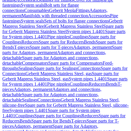
fastenings
System seals
Bolt sets for flange
connections
Consumables
Geberit Mepla
Fittings
Adaptors,
permanent
Manifolds with threaded connection
Accessories
Pipe
fastenings
System seals
Sets of bolts for flange connections
Geberit
Mapress Stainless Steel
Geberit Mapress Stainless Steel
Spare parts
for Geberit Mapress Stainless Steel
System pipes 1.4401
Spare parts
for System pipes 1.4401
Pipe nipples
Couplings
Spare parts for
Couplings
Reducers
Spare parts for Reducers
Bends
Spare parts for
Bends
T-pieces
Spare parts for T-pieces
Adaptors, permanent
Spare
parts for Adaptors, permanent
Adaptors and connections,
detachable
Spare parts for Adaptors and connections,
detachable
Compensators
Spare parts for Compensators
Feed-
throughs
Sealings
Spare parts for Sealings
Connections
Spare parts for
Connections
Geberit Mapress Stainless Steel, gas
Spare parts for
Geberit Mapress Stainless Steel, gas
System pipes 1.4401
Spare parts
for System pipes 1.4401
Pipe nipples
Couplings
Reducers
Bends
T-
pieces
Adaptors, permanent
Adaptors and connections,
detachable
Spare parts for Adaptors and connections,
detachable
Sealings
Connections
Geberit Mapress Stainless Steel,
silicone-free
Spare parts for Geberit Mapress Stainless Steel, silicone-
free
System pipes 1.4401
Spare parts for System pipes
1.4401
Couplings
Spare parts for Couplings
Reducers
Spare parts for
Reducers
Bends
Spare parts for Bends
T-pieces
Spare parts for T-
pieces
Adaptors, permanent
Spare parts for Adaptors,