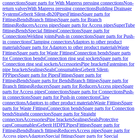
connections
Spare parts for With Mapress pressing connections
Non-
return valves
With Mapress pressing connections
Building Drainage
Systems
Geberit Silent-db20
Pipes
Fittings
Spare parts for
Fittings
Bends
Branch fittings
Spare parts for Branch
fittings
Reducers
Access pipes
Spare parts for Access pipes
SuperTube
fittings
Bends
Special fittings
Connections
Spare parts for
Connections
Welding joints
Push-in connections
Spare parts for Push-
in connections
Clamping connectors
Adaptors to other product
materials
Spare parts for Adaptors to other product materials
Waste
Fittings
Spare parts for Waste Fittings
Connection bends
Spare parts
for Connection bends
Connection ring seal sockets
Spare parts for
Connection ring seal sockets
Accessories
Pipe brackets
Fastenings for
pipe brackets
Sealings
Seals
Consumables
Geberit Silent-
PP
Pipes
Spare parts for Pipes
Fittings
Spare parts for
Fittings
Bends
Spare parts for Bends
Branch fittings
Spare parts for
Branch fittings
Reducers
Spare parts for Reducers
Access pipes
Spare
parts for Access pipes
Connections
Spare parts for Connections
Push-
in connections
Spare parts for Push-in connections
Claw
connections
Adaptors to other product materials
Waste Fittings
Spare
parts for Waste Fittings
Connection bends
Spare parts for Connection
bends
Straight connectors
Spare parts for Straight
connectors
Accessories
Pipe brackets
Sealings
Seals
Protective
caps
Consumables
Geberit HDPE
Pipes
Fittings
Spare parts for
Fittings
Bends
Branch fittings
Reducers
Access pipes
Spare parts for
Access pipes
Adaptors
Special fittings
Spare parts for Special