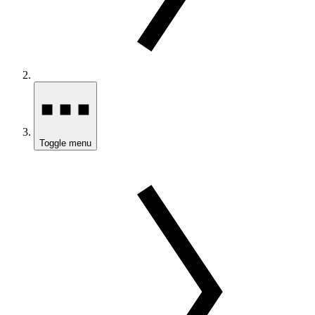
Toggle menu