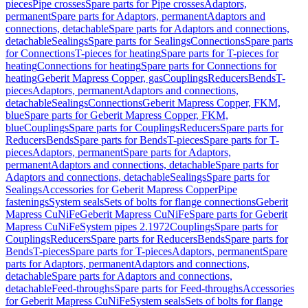
pieces
Pipe crosses
Spare parts for Pipe crosses
Adaptors,
permanent
Spare parts for Adaptors, permanent
Adaptors and
connections, detachable
Spare parts for Adaptors and connections,
detachable
Sealings
Spare parts for Sealings
Connections
Spare parts
for Connections
T-pieces for heating
Spare parts for T-pieces for
heating
Connections for heating
Spare parts for Connections for
heating
Geberit Mapress Copper, gas
Couplings
Reducers
Bends
T-
pieces
Adaptors, permanent
Adaptors and connections,
detachable
Sealings
Connections
Geberit Mapress Copper, FKM,
blue
Spare parts for Geberit Mapress Copper, FKM,
blue
Couplings
Spare parts for Couplings
Reducers
Spare parts for
Reducers
Bends
Spare parts for Bends
T-pieces
Spare parts for T-
pieces
Adaptors, permanent
Spare parts for Adaptors,
permanent
Adaptors and connections, detachable
Spare parts for
Adaptors and connections, detachable
Sealings
Spare parts for
Sealings
Accessories for Geberit Mapress Copper
Pipe
fastenings
System seals
Sets of bolts for flange connections
Geberit
Mapress CuNiFe
Geberit Mapress CuNiFe
Spare parts for Geberit
Mapress CuNiFe
System pipes 2.1972
Couplings
Spare parts for
Couplings
Reducers
Spare parts for Reducers
Bends
Spare parts for
Bends
T-pieces
Spare parts for T-pieces
Adaptors, permanent
Spare
parts for Adaptors, permanent
Adaptors and connections,
detachable
Spare parts for Adaptors and connections,
detachable
Feed-throughs
Spare parts for Feed-throughs
Accessories
for Geberit Mapress CuNiFe
System seals
Sets of bolts for flange