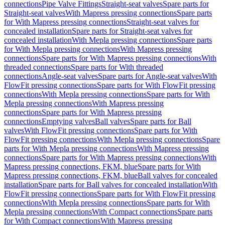
connections
Pipe Valve Fittings
Straight-seat valves
Spare parts for
Straight-seat valves
With Mapress pressing connections
Spare parts
for With Mapress pressing connections
Straight-seat valves for
concealed installation
Spare parts for Straight-seat valves for
concealed installation
With Mepla pressing connections
Spare parts
for With Mepla pressing connections
With Mapress pressing
connections
Spare parts for With Mapress pressing connections
With
threaded connections
Spare parts for With threaded
connections
Angle-seat valves
Spare parts for Angle-seat valves
With
FlowFit pressing connections
Spare parts for With FlowFit pressing
connections
With Mepla pressing connections
Spare parts for With
Mepla pressing connections
With Mapress pressing
connections
Spare parts for With Mapress pressing
connections
Emptying valves
Ball valves
Spare parts for Ball
valves
With FlowFit pressing connections
Spare parts for With
FlowFit pressing connections
With Mepla pressing connections
Spare
parts for With Mepla pressing connections
With Mapress pressing
connections
Spare parts for With Mapress pressing connections
With
Mapress pressing connections, FKM, blue
Spare parts for With
Mapress pressing connections, FKM, blue
Ball valves for concealed
installation
Spare parts for Ball valves for concealed installation
With
FlowFit pressing connections
Spare parts for With FlowFit pressing
connections
With Mepla pressing connections
Spare parts for With
Mepla pressing connections
With Compact connections
Spare parts
for With Compact connections
With Mapress pressing