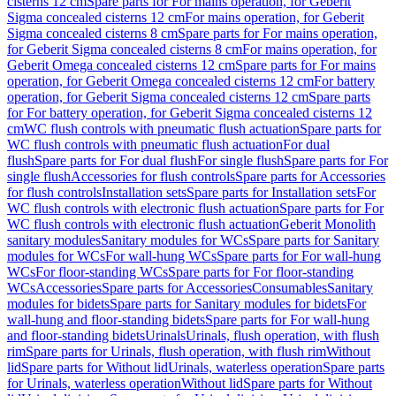
cisterns 12 cm
Spare parts for For mains operation, for Geberit
Sigma concealed cisterns 12 cm
For mains operation, for Geberit
Sigma concealed cisterns 8 cm
Spare parts for For mains operation,
for Geberit Sigma concealed cisterns 8 cm
For mains operation, for
Geberit Omega concealed cisterns 12 cm
Spare parts for For mains
operation, for Geberit Omega concealed cisterns 12 cm
For battery
operation, for Geberit Sigma concealed cisterns 12 cm
Spare parts
for For battery operation, for Geberit Sigma concealed cisterns 12
cm
WC flush controls with pneumatic flush actuation
Spare parts for
WC flush controls with pneumatic flush actuation
For dual
flush
Spare parts for For dual flush
For single flush
Spare parts for For
single flush
Accessories for flush controls
Spare parts for Accessories
for flush controls
Installation sets
Spare parts for Installation sets
For
WC flush controls with electronic flush actuation
Spare parts for For
WC flush controls with electronic flush actuation
Geberit Monolith
sanitary modules
Sanitary modules for WCs
Spare parts for Sanitary
modules for WCs
For wall-hung WCs
Spare parts for For wall-hung
WCs
For floor-standing WCs
Spare parts for For floor-standing
WCs
Accessories
Spare parts for Accessories
Consumables
Sanitary
modules for bidets
Spare parts for Sanitary modules for bidets
For
wall-hung and floor-standing bidets
Spare parts for For wall-hung
and floor-standing bidets
Urinals
Urinals, flush operation, with flush
rim
Spare parts for Urinals, flush operation, with flush rim
Without
lid
Spare parts for Without lid
Urinals, waterless operation
Spare parts
for Urinals, waterless operation
Without lid
Spare parts for Without