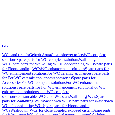
GB
WCs and urinals
Geberit AquaClean shower toilets
WC complete
solutions
Spare parts for WC complete solutions
Wall-hung
WCs
Spare parts for Wall-hung WCs
Floor-standing WCs
Spare parts
for Floor-standing WCs
WC enhancement solutions
Spare parts for
WC enhancement solutions
For WC ceramic appliances
Spare parts
for For WC ceramic appliances
Accessories
Spare parts for
Accessories
For WC complete solutions
For WC enhancement
solutions
Spare parts for For WC enhancement solutions
For WC
enhancement solutions and WC complete
solutions
Consumables
WCs and WC seats
Wall-hung WCs
Spare
parts for Wall-hung WCs
Washdown WCs
Spare parts for Washdown
WCs
Floor-standing WCs
Spare parts for Floor-standing
WCs
Washdown WCs for close-coupled exposed cistern
Spare parts
for Washdown WCs for close-coupled exposed cistern
Washdown