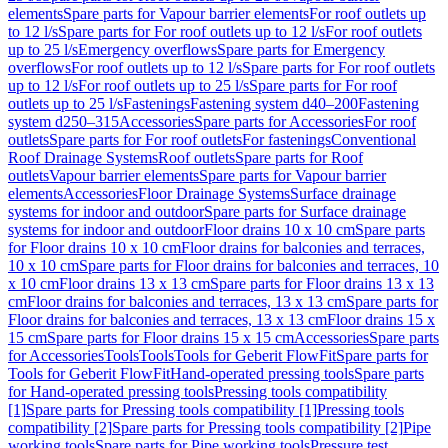
elements
Spare parts for Vapour barrier elements
For roof outlets up
to 12 l/s
Spare parts for For roof outlets up to 12 l/s
For roof outlets
up to 25 l/s
Emergency overflows
Spare parts for Emergency
overflows
For roof outlets up to 12 l/s
Spare parts for For roof outlets
up to 12 l/s
For roof outlets up to 25 l/s
Spare parts for For roof
outlets up to 25 l/s
Fastenings
Fastening system d40–200
Fastening
system d250–315
Accessories
Spare parts for Accessories
For roof
outlets
Spare parts for For roof outlets
For fastenings
Conventional
Roof Drainage Systems
Roof outlets
Spare parts for Roof
outlets
Vapour barrier elements
Spare parts for Vapour barrier
elements
Accessories
Floor Drainage Systems
Surface drainage
systems for indoor and outdoor
Spare parts for Surface drainage
systems for indoor and outdoor
Floor drains 10 x 10 cm
Spare parts
for Floor drains 10 x 10 cm
Floor drains for balconies and terraces,
10 x 10 cm
Spare parts for Floor drains for balconies and terraces, 10
x 10 cm
Floor drains 13 x 13 cm
Spare parts for Floor drains 13 x 13
cm
Floor drains for balconies and terraces, 13 x 13 cm
Spare parts for
Floor drains for balconies and terraces, 13 x 13 cm
Floor drains 15 x
15 cm
Spare parts for Floor drains 15 x 15 cm
Accessories
Spare parts
for Accessories
Tools
Tools
Tools for Geberit FlowFit
Spare parts for
Tools for Geberit FlowFit
Hand-operated pressing tools
Spare parts
for Hand-operated pressing tools
Pressing tools compatibility
[1]
Spare parts for Pressing tools compatibility [1]
Pressing tools
compatibility [2]
Spare parts for Pressing tools compatibility [2]
Pipe
working tools
Spare parts for Pipe working tools
Pressure test