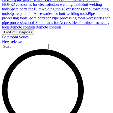
HDPE
Accessories for electrofusion welding tools
Butt welding
tools
Spare parts for Butt welding tools
Accessories for butt-welding
tools
Spare parts for Accessories for butt-welding tools
Pipe
processing tools
Spare parts for Pipe processing tools
Accessories for
pipe processing tools
Spare parts for Accessories for pipe processing
tools
Remote controls
Remote controls
Product Categories
Bathroom Series
New releases