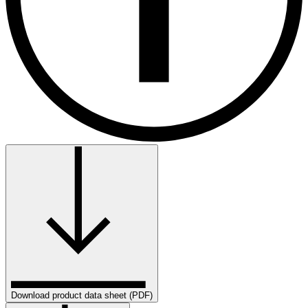
Download product data sheet (PDF)