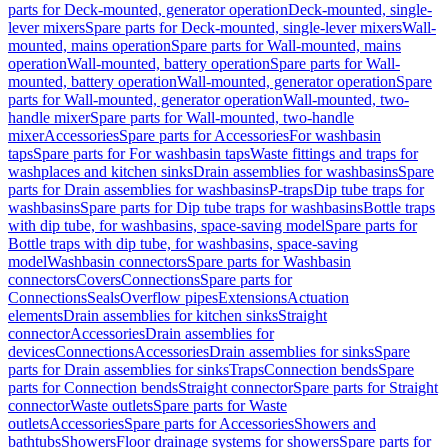
parts for Deck-mounted, generator operation
Deck-mounted, single-
lever mixers
Spare parts for Deck-mounted, single-lever mixers
Wall-
mounted, mains operation
Spare parts for Wall-mounted, mains
operation
Wall-mounted, battery operation
Spare parts for Wall-
mounted, battery operation
Wall-mounted, generator operation
Spare
parts for Wall-mounted, generator operation
Wall-mounted, two-
handle mixer
Spare parts for Wall-mounted, two-handle
mixer
Accessories
Spare parts for Accessories
For washbasin
taps
Spare parts for For washbasin taps
Waste fittings and traps for
washplaces and kitchen sinks
Drain assemblies for washbasins
Spare
parts for Drain assemblies for washbasins
P-traps
Dip tube traps for
washbasins
Spare parts for Dip tube traps for washbasins
Bottle traps
with dip tube, for washbasins, space-saving model
Spare parts for
Bottle traps with dip tube, for washbasins, space-saving
model
Washbasin connectors
Spare parts for Washbasin
connectors
Covers
Connections
Spare parts for
Connections
Seals
Overflow pipes
Extensions
Actuation
elements
Drain assemblies for kitchen sinks
Straight
connector
Accessories
Drain assemblies for
devices
Connections
Accessories
Drain assemblies for sinks
Spare
parts for Drain assemblies for sinks
Traps
Connection bends
Spare
parts for Connection bends
Straight connector
Spare parts for Straight
connector
Waste outlets
Spare parts for Waste
outlets
Accessories
Spare parts for Accessories
Showers and
bathtubs
Showers
Floor drainage systems for showers
Spare parts for