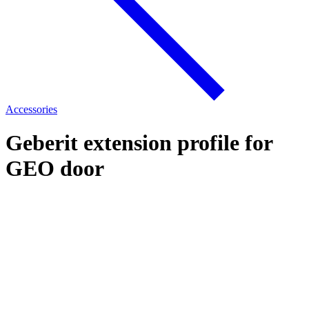
Accessories
Geberit extension profile for
GEO door