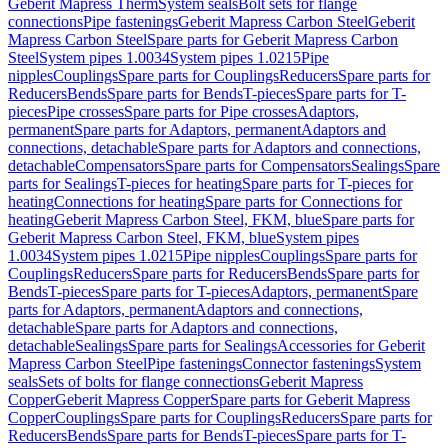
Geberit Mapress Therm
System seals
Bolt sets for flange
connections
Pipe fastenings
Geberit Mapress Carbon Steel
Geberit
Mapress Carbon Steel
Spare parts for Geberit Mapress Carbon
Steel
System pipes 1.0034
System pipes 1.0215
Pipe
nipples
Couplings
Spare parts for Couplings
Reducers
Spare parts for
Reducers
Bends
Spare parts for Bends
T-pieces
Spare parts for T-
pieces
Pipe crosses
Spare parts for Pipe crosses
Adaptors,
permanent
Spare parts for Adaptors, permanent
Adaptors and
connections, detachable
Spare parts for Adaptors and connections,
detachable
Compensators
Spare parts for Compensators
Sealings
Spare
parts for Sealings
T-pieces for heating
Spare parts for T-pieces for
heating
Connections for heating
Spare parts for Connections for
heating
Geberit Mapress Carbon Steel, FKM, blue
Spare parts for
Geberit Mapress Carbon Steel, FKM, blue
System pipes
1.0034
System pipes 1.0215
Pipe nipples
Couplings
Spare parts for
Couplings
Reducers
Spare parts for Reducers
Bends
Spare parts for
Bends
T-pieces
Spare parts for T-pieces
Adaptors, permanent
Spare
parts for Adaptors, permanent
Adaptors and connections,
detachable
Spare parts for Adaptors and connections,
detachable
Sealings
Spare parts for Sealings
Accessories for Geberit
Mapress Carbon Steel
Pipe fastenings
Connector fastenings
System
seals
Sets of bolts for flange connections
Geberit Mapress
Copper
Geberit Mapress Copper
Spare parts for Geberit Mapress
Copper
Couplings
Spare parts for Couplings
Reducers
Spare parts for
Reducers
Bends
Spare parts for Bends
T-pieces
Spare parts for T-