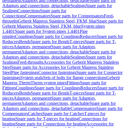
permanent
Adaptors and connections, detachable
Spare parts for
Adaptors and connections, detachable
Sealings
Spare parts for
Sealings
Connections
Spare parts for
Connections
Compensators
Spare parts for Compensators
Feed-
throughs
Geberit Mapress Stainless Steel, FKM, blue
Spare parts for
Geberit Mapress Stainless Steel, FKM, blue
System pipes
1.4401
Spare parts for System pipes 1.4401
Pipe
nipples
Couplings
Spare parts for Couplings
Reducers
Spare parts for
Reducers
Bends
Spare parts for Bends
T-pieces
Spare parts for T-
pieces
Adaptors, permanent
Spare parts for Adaptors,
permanent
Adaptors and connections, detachable
Spare parts for
Adaptors and connections, detachable
Sealings
Spare parts for
Sealings
Feed-throughs
Accessories for Geberit Mapress Stainless
Steel
Spare parts for Accessories for Geberit Mapress Stainless
Steel
Pipe fastenings
Connector fastenings
Spare parts for Connector
fastenings
System seals
Sets of bolts for flange connections
Geberit
Mapress Therm
Therm system pipes
Fittings
Spare parts for
Fittings
Couplings
Spare parts for Couplings
Reducers
Spare parts for
Reducers
Bends
Spare parts for Bends
T-pieces
Spare parts for T-
pieces
Adaptors, permanent
Spare parts for Adaptors,
permanent
Adaptors and connections, detachable
Spare parts for
Adaptors and connections, detachable
Compensators
Spare parts for
Compensators
Catches
Spare parts for Catches
T-pieces for
heating
Spare parts for T-pieces for heating
Connections for
heating
Spare parts for Connections for heating
Accessories for