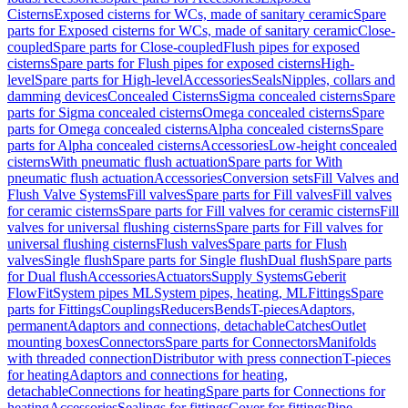
Cisterns
Exposed cisterns for WCs, made of sanitary ceramic
Spare
parts for Exposed cisterns for WCs, made of sanitary ceramic
Close-
coupled
Spare parts for Close-coupled
Flush pipes for exposed
cisterns
Spare parts for Flush pipes for exposed cisterns
High-
level
Spare parts for High-level
Accessories
Seals
Nipples, collars and
damming devices
Concealed Cisterns
Sigma concealed cisterns
Spare
parts for Sigma concealed cisterns
Omega concealed cisterns
Spare
parts for Omega concealed cisterns
Alpha concealed cisterns
Spare
parts for Alpha concealed cisterns
Accessories
Low-height concealed
cisterns
With pneumatic flush actuation
Spare parts for With
pneumatic flush actuation
Accessories
Conversion sets
Fill Valves and
Flush Valve Systems
Fill valves
Spare parts for Fill valves
Fill valves
for ceramic cisterns
Spare parts for Fill valves for ceramic cisterns
Fill
valves for universal flushing cisterns
Spare parts for Fill valves for
universal flushing cisterns
Flush valves
Spare parts for Flush
valves
Single flush
Spare parts for Single flush
Dual flush
Spare parts
for Dual flush
Accessories
Actuators
Supply Systems
Geberit
FlowFit
System pipes ML
System pipes, heating, ML
Fittings
Spare
parts for Fittings
Couplings
Reducers
Bends
T-pieces
Adaptors,
permanent
Adaptors and connections, detachable
Catches
Outlet
mounting boxes
Connectors
Spare parts for Connectors
Manifolds
with threaded connection
Distributor with press connection
T-pieces
for heating
Adaptors and connections for heating,
detachable
Connections for heating
Spare parts for Connections for
heating
Accessories
Sealings for fittings
Cover for fittings
Pipe