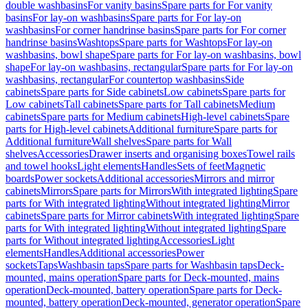
double washbasins
For vanity basins
Spare parts for For vanity
basins
For lay-on washbasins
Spare parts for For lay-on
washbasins
For corner handrinse basins
Spare parts for For corner
handrinse basins
Washtops
Spare parts for Washtops
For lay-on
washbasins, bowl shape
Spare parts for For lay-on washbasins, bowl
shape
For lay-on washbasins, rectangular
Spare parts for For lay-on
washbasins, rectangular
For countertop washbasins
Side
cabinets
Spare parts for Side cabinets
Low cabinets
Spare parts for
Low cabinets
Tall cabinets
Spare parts for Tall cabinets
Medium
cabinets
Spare parts for Medium cabinets
High-level cabinets
Spare
parts for High-level cabinets
Additional furniture
Spare parts for
Additional furniture
Wall shelves
Spare parts for Wall
shelves
Accessories
Drawer inserts and organising boxes
Towel rails
and towel hooks
Light elements
Handles
Sets of feet
Magnetic
boards
Power sockets
Additional accessories
Mirrors and mirror
cabinets
Mirrors
Spare parts for Mirrors
With integrated lighting
Spare
parts for With integrated lighting
Without integrated lighting
Mirror
cabinets
Spare parts for Mirror cabinets
With integrated lighting
Spare
parts for With integrated lighting
Without integrated lighting
Spare
parts for Without integrated lighting
Accessories
Light
elements
Handles
Additional accessories
Power
sockets
Taps
Washbasin taps
Spare parts for Washbasin taps
Deck-
mounted, mains operation
Spare parts for Deck-mounted, mains
operation
Deck-mounted, battery operation
Spare parts for Deck-
mounted, battery operation
Deck-mounted, generator operation
Spare