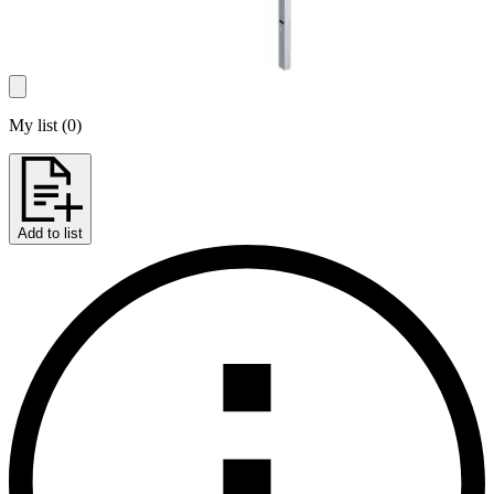
My list
(
0
)
Add to list