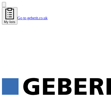
Go to geberit.co.uk
My lists