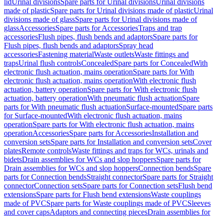
lid
Urinal divisions
Spare parts for Urinal divisions
Urinal divisions
made of plastic
Spare parts for Urinal divisions made of plastic
Urinal
divisions made of glass
Spare parts for Urinal divisions made of
glass
Accessories
Spare parts for Accessories
Traps and trap
accessories
Flush pipes, flush bends and adaptors
Spare parts for
Flush pipes, flush bends and adaptors
Spray head
accessories
Fastening material
Waste outlets
Waste fittings and
traps
Urinal flush controls
Concealed
Spare parts for Concealed
With
electronic flush actuation, mains operation
Spare parts for With
electronic flush actuation, mains operation
With electronic flush
actuation, battery operation
Spare parts for With electronic flush
actuation, battery operation
With pneumatic flush actuation
Spare
parts for With pneumatic flush actuation
Surface-mounted
Spare parts
for Surface-mounted
With electronic flush actuation, mains
operation
Spare parts for With electronic flush actuation, mains
operation
Accessories
Spare parts for Accessories
Installation and
conversion sets
Spare parts for Installation and conversion sets
Cover
plates
Remote controls
Waste fittings and traps for WCs, urinals and
bidets
Drain assemblies for WCs and slop hoppers
Spare parts for
Drain assemblies for WCs and slop hoppers
Connection bends
Spare
parts for Connection bends
Straight connector
Spare parts for Straight
connector
Connection sets
Spare parts for Connection sets
Flush bend
extensions
Spare parts for Flush bend extensions
Waste couplings
made of PVC
Spare parts for Waste couplings made of PVC
Sleeves
and cover caps
Adaptors and connecting pieces
Drain assemblies for