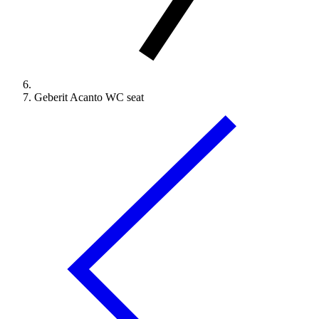
Geberit Acanto WC seat