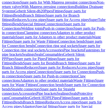
connections
Spare parts for With Mapress pressing connections
Non-
return valves
With Mapress pressing connections
Building Drainage
Systems
Geberit Silent-db20
Pipes
Fittings
Spare parts for
Fittings
Bends
Branch fittings
Spare parts for Branch
fittings
Reducers
Access pipes
Spare parts for Access pipes
SuperTube
fittings
Bends
Special fittings
Connections
Spare parts for
Connections
Welding joints
Push-in connections
Spare parts for Push-
in connections
Clamping connectors
Adaptors to other product
materials
Spare parts for Adaptors to other product materials
Waste
Fittings
Spare parts for Waste Fittings
Connection bends
Spare parts
for Connection bends
Connection ring seal sockets
Spare parts for
Connection ring seal sockets
Accessories
Pipe brackets
Fastenings for
pipe brackets
Sealings
Seals
Consumables
Geberit Silent-
PP
Pipes
Spare parts for Pipes
Fittings
Spare parts for
Fittings
Bends
Spare parts for Bends
Branch fittings
Spare parts for
Branch fittings
Reducers
Spare parts for Reducers
Access pipes
Spare
parts for Access pipes
Connections
Spare parts for Connections
Push-
in connections
Spare parts for Push-in connections
Claw
connections
Adaptors to other product materials
Waste Fittings
Spare
parts for Waste Fittings
Connection bends
Spare parts for Connection
bends
Straight connectors
Spare parts for Straight
connectors
Accessories
Pipe brackets
Sealings
Seals
Protective
caps
Consumables
Geberit HDPE
Pipes
Fittings
Spare parts for
Fittings
Bends
Branch fittings
Reducers
Access pipes
Spare parts for
Access pipes
Adaptors
Special fittings
Spare parts for Special