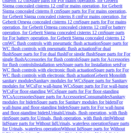
cisterns 12 cm
Spare parts for For mains operation, for Geberit
Sigma concealed cisterns 12 cm
For mains operation, for Geberit
Sigma concealed cisterns 8 cm
Spare parts for For mains operation,
for Geberit Sigma concealed cisterns 8 cm
For mains operation, for
Geberit Omega concealed cisterns 12 cm
Spare parts for For mains
operation, for Geberit Omega concealed cisterns 12 cm
For battery
operation, for Geberit Sigma concealed cisterns 12 cm
Spare parts
for For battery operation, for Geberit Sigma concealed cisterns 12
cm
WC flush controls with pneumatic flush actuation
Spare parts for
WC flush controls with pneumatic flush actuation
For dual
flush
Spare parts for For dual flush
For single flush
Spare parts for For
single flush
Accessories for flush controls
Spare parts for Accessories
for flush controls
Installation sets
Spare parts for Installation sets
For
WC flush controls with electronic flush actuation
Spare parts for For
WC flush controls with electronic flush actuation
Geberit Monolith
sanitary modules
Sanitary modules for WCs
Spare parts for Sanitary
modules for WCs
For wall-hung WCs
Spare parts for For wall-hung
WCs
For floor-standing WCs
Spare parts for For floor-standing
WCs
Accessories
Spare parts for Accessories
Consumables
Sanitary
modules for bidets
Spare parts for Sanitary modules for bidets
For
wall-hung and floor-standing bidets
Spare parts for For wall-hung
and floor-standing bidets
Urinals
Urinals, flush operation, with flush
rim
Spare parts for Urinals, flush operation, with flush rim
Without
lid
Spare parts for Without lid
Urinals, waterless operation
Spare parts
for Urinals, waterless operation
Without lid
Spare parts for Without