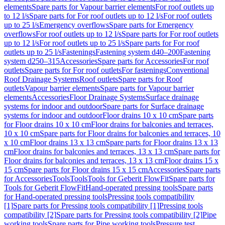
elements
Spare parts for Vapour barrier elements
For roof outlets up
to 12 l/s
Spare parts for For roof outlets up to 12 l/s
For roof outlets
up to 25 l/s
Emergency overflows
Spare parts for Emergency
overflows
For roof outlets up to 12 l/s
Spare parts for For roof outlets
up to 12 l/s
For roof outlets up to 25 l/s
Spare parts for For roof
outlets up to 25 l/s
Fastenings
Fastening system d40–200
Fastening
system d250–315
Accessories
Spare parts for Accessories
For roof
outlets
Spare parts for For roof outlets
For fastenings
Conventional
Roof Drainage Systems
Roof outlets
Spare parts for Roof
outlets
Vapour barrier elements
Spare parts for Vapour barrier
elements
Accessories
Floor Drainage Systems
Surface drainage
systems for indoor and outdoor
Spare parts for Surface drainage
systems for indoor and outdoor
Floor drains 10 x 10 cm
Spare parts
for Floor drains 10 x 10 cm
Floor drains for balconies and terraces,
10 x 10 cm
Spare parts for Floor drains for balconies and terraces, 10
x 10 cm
Floor drains 13 x 13 cm
Spare parts for Floor drains 13 x 13
cm
Floor drains for balconies and terraces, 13 x 13 cm
Spare parts for
Floor drains for balconies and terraces, 13 x 13 cm
Floor drains 15 x
15 cm
Spare parts for Floor drains 15 x 15 cm
Accessories
Spare parts
for Accessories
Tools
Tools
Tools for Geberit FlowFit
Spare parts for
Tools for Geberit FlowFit
Hand-operated pressing tools
Spare parts
for Hand-operated pressing tools
Pressing tools compatibility
[1]
Spare parts for Pressing tools compatibility [1]
Pressing tools
compatibility [2]
Spare parts for Pressing tools compatibility [2]
Pipe
working tools
Spare parts for Pipe working tools
Pressure test