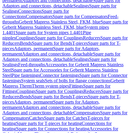
permanent
Adaptors and connections, detachable
Spare parts for
Adaptors and connections, detachable
Sealings
Spare parts for
Sealings
Connections
Spare parts for
Connections
Compensators
Spare parts for Compensators
Feed-
throughs
Geberit Mapress Stainless Steel, FKM, blue
Spare parts for
Geberit Mapress Stainless Steel, FKM, blue
System pipes
1.4401
Spare parts for System pipes 1.4401
Pipe
nipples
Couplings
Spare parts for Couplings
Reducers
Spare parts for
Reducers
Bends
Spare parts for Bends
T-pieces
Spare parts for T-
pieces
Adaptors, permanent
Spare parts for Adaptors,
permanent
Adaptors and connections, detachable
Spare parts for
Adaptors and connections, detachable
Sealings
Spare parts for
Sealings
Feed-throughs
Accessories for Geberit Mapress Stainless
Steel
Spare parts for Accessories for Geberit Mapress Stainless
Steel
Pipe fastenings
Connector fastenings
Spare parts for Connector
fastenings
System seals
Sets of bolts for flange connections
Geberit
Mapress Therm
Therm system pipes
Fittings
Spare parts for
Fittings
Couplings
Spare parts for Couplings
Reducers
Spare parts for
Reducers
Bends
Spare parts for Bends
T-pieces
Spare parts for T-
pieces
Adaptors, permanent
Spare parts for Adaptors,
permanent
Adaptors and connections, detachable
Spare parts for
Adaptors and connections, detachable
Compensators
Spare parts for
Compensators
Catches
Spare parts for Catches
T-pieces for
heating
Spare parts for T-pieces for heating
Connections for
heating
Spare parts for Connections for heating
Accessories for