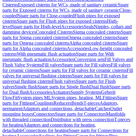
Cisterns
Exposed cisterns for WCs, made of sanitary ceramic
Spare
parts for Exposed cisterns for WCs, made of sanitary ceramic
Close-
coupled
Spare parts for Close-coupled
Flush pipes for exposed
cisterns
Spare parts for Flush pipes for exposed cisterns
High-
level
Spare parts for High-level
Accessories
Seals
Nipples, collars and
damming devices
Concealed Cisterns
Sigma concealed cisterns
Spare
parts for Sigma concealed cisterns
Omega concealed cisterns
Spare
parts for Omega concealed cisterns
Alpha concealed cisterns
Spare
parts for Alpha concealed cisterns
Accessories
Low-height concealed
cisterns
With pneumatic flush actuation
Spare parts for With
pneumatic flush actuation
Accessories
Conversion sets
Fill Valves and
Flush Valve Systems
Fill valves
Spare parts for Fill valves
Fill valves
for ceramic cisterns
Spare parts for Fill valves for ceramic cisterns
Fill
valves for universal flushing cisterns
Spare parts for Fill valves for
universal flushing cisterns
Flush valves
Spare parts for Flush
valves
Single flush
Spare parts for Single flush
Dual flush
Spare parts
for Dual flush
Accessories
Actuators
Supply Systems
Geberit
FlowFit
System pipes ML
System pipes, heating, ML
Fittings
Spare
parts for Fittings
Couplings
Reducers
Bends
T-pieces
Adaptors,
permanent
Adaptors and connections, detachable
Catches
Outlet
mounting boxes
Connectors
Spare parts for Connectors
Manifolds
with threaded connection
Distributor with press connection
T-pieces
for heating
Adaptors and connections for heating,
detachable
Connections for heating
Spare parts for Connections for
heating
Accessories
Sealings for fittings
Cover for fittings
Pipe