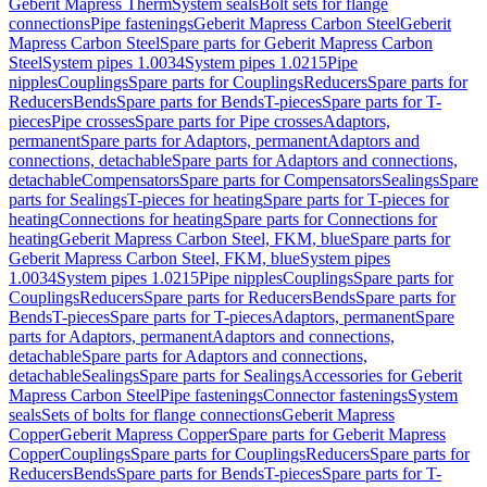
Geberit Mapress Therm
System seals
Bolt sets for flange
connections
Pipe fastenings
Geberit Mapress Carbon Steel
Geberit
Mapress Carbon Steel
Spare parts for Geberit Mapress Carbon
Steel
System pipes 1.0034
System pipes 1.0215
Pipe
nipples
Couplings
Spare parts for Couplings
Reducers
Spare parts for
Reducers
Bends
Spare parts for Bends
T-pieces
Spare parts for T-
pieces
Pipe crosses
Spare parts for Pipe crosses
Adaptors,
permanent
Spare parts for Adaptors, permanent
Adaptors and
connections, detachable
Spare parts for Adaptors and connections,
detachable
Compensators
Spare parts for Compensators
Sealings
Spare
parts for Sealings
T-pieces for heating
Spare parts for T-pieces for
heating
Connections for heating
Spare parts for Connections for
heating
Geberit Mapress Carbon Steel, FKM, blue
Spare parts for
Geberit Mapress Carbon Steel, FKM, blue
System pipes
1.0034
System pipes 1.0215
Pipe nipples
Couplings
Spare parts for
Couplings
Reducers
Spare parts for Reducers
Bends
Spare parts for
Bends
T-pieces
Spare parts for T-pieces
Adaptors, permanent
Spare
parts for Adaptors, permanent
Adaptors and connections,
detachable
Spare parts for Adaptors and connections,
detachable
Sealings
Spare parts for Sealings
Accessories for Geberit
Mapress Carbon Steel
Pipe fastenings
Connector fastenings
System
seals
Sets of bolts for flange connections
Geberit Mapress
Copper
Geberit Mapress Copper
Spare parts for Geberit Mapress
Copper
Couplings
Spare parts for Couplings
Reducers
Spare parts for
Reducers
Bends
Spare parts for Bends
T-pieces
Spare parts for T-