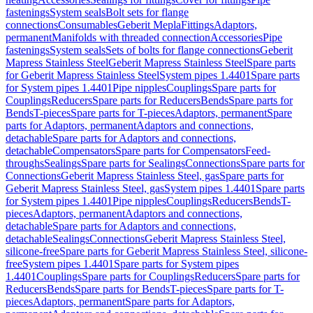
fastenings
System seals
Bolt sets for flange
connections
Consumables
Geberit Mepla
Fittings
Adaptors,
permanent
Manifolds with threaded connection
Accessories
Pipe
fastenings
System seals
Sets of bolts for flange connections
Geberit
Mapress Stainless Steel
Geberit Mapress Stainless Steel
Spare parts
for Geberit Mapress Stainless Steel
System pipes 1.4401
Spare parts
for System pipes 1.4401
Pipe nipples
Couplings
Spare parts for
Couplings
Reducers
Spare parts for Reducers
Bends
Spare parts for
Bends
T-pieces
Spare parts for T-pieces
Adaptors, permanent
Spare
parts for Adaptors, permanent
Adaptors and connections,
detachable
Spare parts for Adaptors and connections,
detachable
Compensators
Spare parts for Compensators
Feed-
throughs
Sealings
Spare parts for Sealings
Connections
Spare parts for
Connections
Geberit Mapress Stainless Steel, gas
Spare parts for
Geberit Mapress Stainless Steel, gas
System pipes 1.4401
Spare parts
for System pipes 1.4401
Pipe nipples
Couplings
Reducers
Bends
T-
pieces
Adaptors, permanent
Adaptors and connections,
detachable
Spare parts for Adaptors and connections,
detachable
Sealings
Connections
Geberit Mapress Stainless Steel,
silicone-free
Spare parts for Geberit Mapress Stainless Steel, silicone-
free
System pipes 1.4401
Spare parts for System pipes
1.4401
Couplings
Spare parts for Couplings
Reducers
Spare parts for
Reducers
Bends
Spare parts for Bends
T-pieces
Spare parts for T-
pieces
Adaptors, permanent
Spare parts for Adaptors,