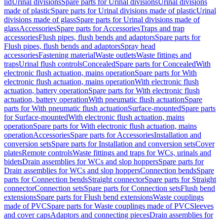
lid
Urinal divisions
Spare parts for Urinal divisions
Urinal divisions
made of plastic
Spare parts for Urinal divisions made of plastic
Urinal
divisions made of glass
Spare parts for Urinal divisions made of
glass
Accessories
Spare parts for Accessories
Traps and trap
accessories
Flush pipes, flush bends and adaptors
Spare parts for
Flush pipes, flush bends and adaptors
Spray head
accessories
Fastening material
Waste outlets
Waste fittings and
traps
Urinal flush controls
Concealed
Spare parts for Concealed
With
electronic flush actuation, mains operation
Spare parts for With
electronic flush actuation, mains operation
With electronic flush
actuation, battery operation
Spare parts for With electronic flush
actuation, battery operation
With pneumatic flush actuation
Spare
parts for With pneumatic flush actuation
Surface-mounted
Spare parts
for Surface-mounted
With electronic flush actuation, mains
operation
Spare parts for With electronic flush actuation, mains
operation
Accessories
Spare parts for Accessories
Installation and
conversion sets
Spare parts for Installation and conversion sets
Cover
plates
Remote controls
Waste fittings and traps for WCs, urinals and
bidets
Drain assemblies for WCs and slop hoppers
Spare parts for
Drain assemblies for WCs and slop hoppers
Connection bends
Spare
parts for Connection bends
Straight connector
Spare parts for Straight
connector
Connection sets
Spare parts for Connection sets
Flush bend
extensions
Spare parts for Flush bend extensions
Waste couplings
made of PVC
Spare parts for Waste couplings made of PVC
Sleeves
and cover caps
Adaptors and connecting pieces
Drain assemblies for