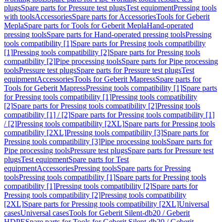
plugs
Spare parts for Pressure test plugs
Test equipment
Pressing tools
with tools
Accessories
Spare parts for Accessories
Tools for Geberit
Mepla
Spare parts for Tools for Geberit Mepla
Hand-operated
pressing tools
Spare parts for Hand-operated pressing tools
Pressing
tools compatibility [1]
Spare parts for Pressing tools compatibility
[1]
Pressing tools compatibility [2]
Spare parts for Pressing tools
compatibility [2]
Pipe processing tools
Spare parts for Pipe processing
tools
Pressure test plugs
Spare parts for Pressure test plugs
Test
equipment
Accessories
Tools for Geberit Mapress
Spare parts for
Tools for Geberit Mapress
Pressing tools compatibility [1]
Spare parts
for Pressing tools compatibility [1]
Pressing tools compatibility
[2]
Spare parts for Pressing tools compatibility [2]
Pressing tools
compatibility [1] / [2]
Spare parts for Pressing tools compatibility [1]
/ [2]
Pressing tools compatibility [2XL]
Spare parts for Pressing tools
compatibility [2XL]
Pressing tools compatibility [3]
Spare parts for
Pressing tools compatibility [3]
Pipe processing tools
Spare parts for
Pipe processing tools
Pressure test plugs
Spare parts for Pressure test
plugs
Test equipment
Spare parts for Test
equipment
Accessories
Pressing tools
Spare parts for Pressing
tools
Pressing tools compatibility [1]
Spare parts for Pressing tools
compatibility [1]
Pressing tools compatibility [2]
Spare parts for
Pressing tools compatibility [2]
Pressing tools compatibility
[2XL]
Spare parts for Pressing tools compatibility [2XL]
Universal
cases
Universal cases
Tools for Geberit Silent-db20 / Geberit
HDPE
Spare parts for Tools for Geberit Silent-db20 / Geberit