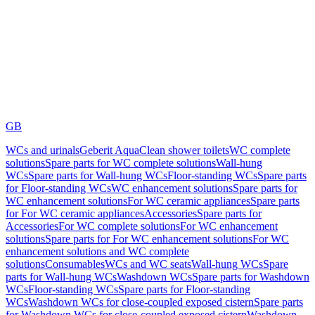
GB
WCs and urinals
Geberit AquaClean shower toilets
WC complete
solutions
Spare parts for WC complete solutions
Wall-hung
WCs
Spare parts for Wall-hung WCs
Floor-standing WCs
Spare parts
for Floor-standing WCs
WC enhancement solutions
Spare parts for
WC enhancement solutions
For WC ceramic appliances
Spare parts
for For WC ceramic appliances
Accessories
Spare parts for
Accessories
For WC complete solutions
For WC enhancement
solutions
Spare parts for For WC enhancement solutions
For WC
enhancement solutions and WC complete
solutions
Consumables
WCs and WC seats
Wall-hung WCs
Spare
parts for Wall-hung WCs
Washdown WCs
Spare parts for Washdown
WCs
Floor-standing WCs
Spare parts for Floor-standing
WCs
Washdown WCs for close-coupled exposed cistern
Spare parts
for Washdown WCs for close-coupled exposed cistern
Washdown