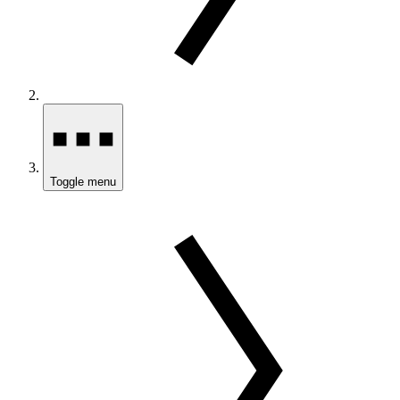
Toggle menu