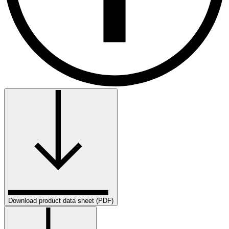
Download product data sheet (PDF)