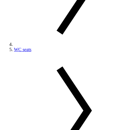
WC seats