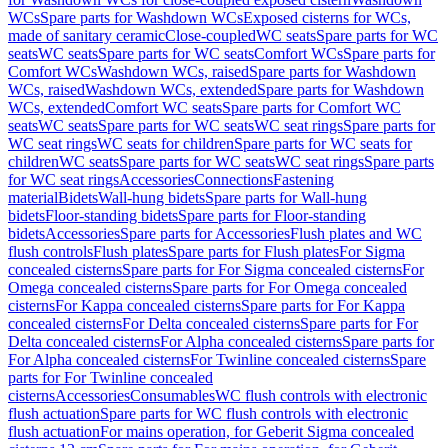
WCs
Spare parts for Washdown WCs
Exposed cisterns for WCs,
made of sanitary ceramic
Close-coupled
WC seats
Spare parts for WC
seats
WC seats
Spare parts for WC seats
Comfort WCs
Spare parts for
Comfort WCs
Washdown WCs, raised
Spare parts for Washdown
WCs, raised
Washdown WCs, extended
Spare parts for Washdown
WCs, extended
Comfort WC seats
Spare parts for Comfort WC
seats
WC seats
Spare parts for WC seats
WC seat rings
Spare parts for
WC seat rings
WC seats for children
Spare parts for WC seats for
children
WC seats
Spare parts for WC seats
WC seat rings
Spare parts
for WC seat rings
Accessories
Connections
Fastening
material
Bidets
Wall-hung bidets
Spare parts for Wall-hung
bidets
Floor-standing bidets
Spare parts for Floor-standing
bidets
Accessories
Spare parts for Accessories
Flush plates and WC
flush controls
Flush plates
Spare parts for Flush plates
For Sigma
concealed cisterns
Spare parts for For Sigma concealed cisterns
For
Omega concealed cisterns
Spare parts for For Omega concealed
cisterns
For Kappa concealed cisterns
Spare parts for For Kappa
concealed cisterns
For Delta concealed cisterns
Spare parts for For
Delta concealed cisterns
For Alpha concealed cisterns
Spare parts for
For Alpha concealed cisterns
For Twinline concealed cisterns
Spare
parts for For Twinline concealed
cisterns
Accessories
Consumables
WC flush controls with electronic
flush actuation
Spare parts for WC flush controls with electronic
flush actuation
For mains operation, for Geberit Sigma concealed