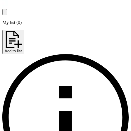
My list
(
0
)
Add to list