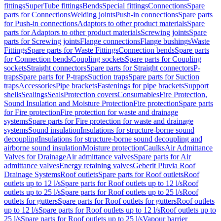
fittings
SuperTube fittings
Bends
Special fittings
Connections
Spare
parts for Connections
Welding joints
Push-in connections
Spare parts
for Push-in connections
Adaptors to other product materials
Spare
parts for Adaptors to other product materials
Screwing joints
Spare
parts for Screwing joints
Flange connections
Flange bushings
Waste
Fittings
Spare parts for Waste Fittings
Connection bends
Spare parts
for Connection bends
Coupling sockets
Spare parts for Coupling
sockets
Straight connectors
Spare parts for Straight connectors
P-
traps
Spare parts for P-traps
Suction traps
Spare parts for Suction
traps
Accessories
Pipe brackets
Fastenings for pipe brackets
Support
shells
Sealings
Seals
Protection covers
Consumables
Fire Protection,
Sound Insulation and Moisture Protection
Fire protection
Spare parts
for Fire protection
Fire protection for waste and drainage
systems
Spare parts for Fire protection for waste and drainage
systems
Sound insulation
Insulations for structure-borne sound
decoupling
Insulations for structure-borne sound decoupling and
airborne sound insulation
Moisture protection
Caulks
Air Admittance
Valves for Drainage
Air admittance valves
Spare parts for Air
admittance valves
Energy retaining valves
Geberit Pluvia Roof
Drainage Systems
Roof outlets
Spare parts for Roof outlets
Roof
outlets up to 12 l/s
Spare parts for Roof outlets up to 12 l/s
Roof
outlets up to 25 l/s
Spare parts for Roof outlets up to 25 l/s
Roof
outlets for gutters
Spare parts for Roof outlets for gutters
Roof outlets
up to 12 l/s
Spare parts for Roof outlets up to 12 l/s
Roof outlets up to
25 l/s
Spare parts for Roof outlets up to 25 l/s
Vapour barrier