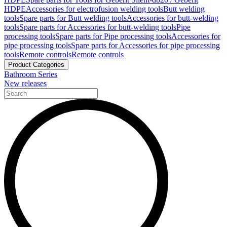
HDPE
Accessories for electrofusion welding tools
Butt welding
tools
Spare parts for Butt welding tools
Accessories for butt-welding
tools
Spare parts for Accessories for butt-welding tools
Pipe
processing tools
Spare parts for Pipe processing tools
Accessories for
pipe processing tools
Spare parts for Accessories for pipe processing
tools
Remote controls
Remote controls
Product Categories
Bathroom Series
New releases