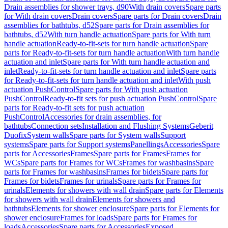
Drain assemblies for shower trays, d90
With drain covers
Spare parts
for With drain covers
Drain covers
Spare parts for Drain covers
Drain
assemblies for bathtubs, d52
Spare parts for Drain assemblies for
bathtubs, d52
With turn handle actuation
Spare parts for With turn
handle actuation
Ready-to-fit-sets for turn handle actuation
Spare
parts for Ready-to-fit-sets for turn handle actuation
With turn handle
actuation and inlet
Spare parts for With turn handle actuation and
inlet
Ready-to-fit-sets for turn handle actuation and inlet
Spare parts
for Ready-to-fit-sets for turn handle actuation and inlet
With push
actuation PushControl
Spare parts for With push actuation
PushControl
Ready-to-fit sets for push actuation PushControl
Spare
parts for Ready-to-fit sets for push actuation
PushControl
Accessories for drain assemblies, for
bathtubs
Connection sets
Installation and Flushing Systems
Geberit
Duofix
System walls
Spare parts for System walls
Support
systems
Spare parts for Support systems
Panellings
Accessories
Spare
parts for Accessories
Frames
Spare parts for Frames
Frames for
WCs
Spare parts for Frames for WCs
Frames for washbasins
Spare
parts for Frames for washbasins
Frames for bidets
Spare parts for
Frames for bidets
Frames for urinals
Spare parts for Frames for
urinals
Elements for showers with wall drain
Spare parts for Elements
for showers with wall drain
Elements for showers and
bathtubs
Elements for shower enclosure
Spare parts for Elements for
shower enclosure
Frames for loads
Spare parts for Frames for
loads
Accessories
Spare parts for Accessories
Exposed