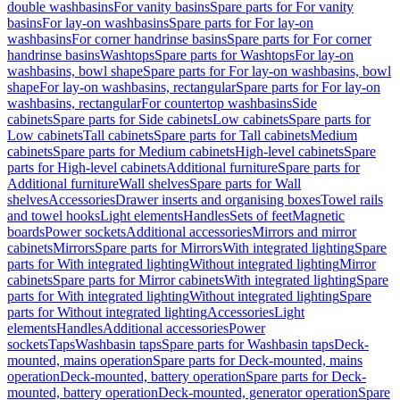
double washbasins
For vanity basins
Spare parts for For vanity
basins
For lay-on washbasins
Spare parts for For lay-on
washbasins
For corner handrinse basins
Spare parts for For corner
handrinse basins
Washtops
Spare parts for Washtops
For lay-on
washbasins, bowl shape
Spare parts for For lay-on washbasins, bowl
shape
For lay-on washbasins, rectangular
Spare parts for For lay-on
washbasins, rectangular
For countertop washbasins
Side
cabinets
Spare parts for Side cabinets
Low cabinets
Spare parts for
Low cabinets
Tall cabinets
Spare parts for Tall cabinets
Medium
cabinets
Spare parts for Medium cabinets
High-level cabinets
Spare
parts for High-level cabinets
Additional furniture
Spare parts for
Additional furniture
Wall shelves
Spare parts for Wall
shelves
Accessories
Drawer inserts and organising boxes
Towel rails
and towel hooks
Light elements
Handles
Sets of feet
Magnetic
boards
Power sockets
Additional accessories
Mirrors and mirror
cabinets
Mirrors
Spare parts for Mirrors
With integrated lighting
Spare
parts for With integrated lighting
Without integrated lighting
Mirror
cabinets
Spare parts for Mirror cabinets
With integrated lighting
Spare
parts for With integrated lighting
Without integrated lighting
Spare
parts for Without integrated lighting
Accessories
Light
elements
Handles
Additional accessories
Power
sockets
Taps
Washbasin taps
Spare parts for Washbasin taps
Deck-
mounted, mains operation
Spare parts for Deck-mounted, mains
operation
Deck-mounted, battery operation
Spare parts for Deck-
mounted, battery operation
Deck-mounted, generator operation
Spare