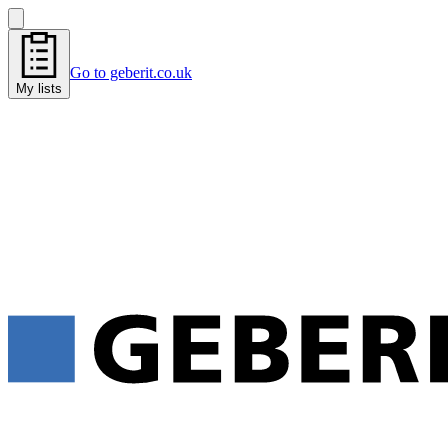
Go to geberit.co.uk
My lists