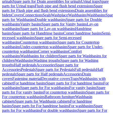
urinals
Spare parts for Drain assemblies for urinals
Urinal traps
Spare
parts for Urinal traps
Flush pipe and flush bend extensions
Spare
parts for Flush pipe and flush bend extensions
Drain assemblies for
bidets
Covers
Connections
Seals
Washplace
Washbasins
Washbasins
Spar
parts for Washbasins
Double washbasins
Spare parts for Double
washbasins
Vanity basins
Spare parts for Vanity basins
Lay-on
washbasins
Spare parts for Lay-on washbasins
Handrinse
basins
Spare parts for Handrinse basins
Corner handrinse basins
Semi-
recessed washbasins
Spare parts for Semi-recessed
washbasins
Countertop washbasins
Spare parts for Countertop
washbasins
Under-countertop washbasins
Spare parts for Under-
countertop washbasins
Corner washbasins
Comfort
washbasins
Washbasins for children
Spare parts for Washbasins for
children
Washbasins
Washing troughs
Spare parts for Washing
troughs
Half pedestals
Accessories
Spare parts for
Accessories
Pedestals
Spare parts for Pedestals
Full pedestals
Half
pedestals
Spare parts for Half pedestals
Accessories
Drain
covers
Fastening material
Decorative covers
Traps
Washbasins with
cabinet
For handrinse basins
Spare parts for For handrinse basins
For
washbasins
Spare parts for For washbasins
For vanity basins
Spare
parts for For vanity basins
For countertop washbasins
Spare parts for
For countertop washbasins
Bathroom furniture
Washbasin
cabinets
Spare parts for Washbasin cabinets
For handrinse
basins
Spare parts for For handrinse basins
For washbasins
Spare
parts for For washbasins
For double washbasins
Spare parts for For