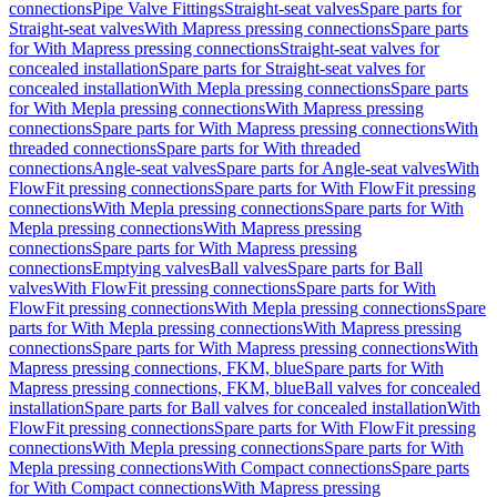
connections
Pipe Valve Fittings
Straight-seat valves
Spare parts for
Straight-seat valves
With Mapress pressing connections
Spare parts
for With Mapress pressing connections
Straight-seat valves for
concealed installation
Spare parts for Straight-seat valves for
concealed installation
With Mepla pressing connections
Spare parts
for With Mepla pressing connections
With Mapress pressing
connections
Spare parts for With Mapress pressing connections
With
threaded connections
Spare parts for With threaded
connections
Angle-seat valves
Spare parts for Angle-seat valves
With
FlowFit pressing connections
Spare parts for With FlowFit pressing
connections
With Mepla pressing connections
Spare parts for With
Mepla pressing connections
With Mapress pressing
connections
Spare parts for With Mapress pressing
connections
Emptying valves
Ball valves
Spare parts for Ball
valves
With FlowFit pressing connections
Spare parts for With
FlowFit pressing connections
With Mepla pressing connections
Spare
parts for With Mepla pressing connections
With Mapress pressing
connections
Spare parts for With Mapress pressing connections
With
Mapress pressing connections, FKM, blue
Spare parts for With
Mapress pressing connections, FKM, blue
Ball valves for concealed
installation
Spare parts for Ball valves for concealed installation
With
FlowFit pressing connections
Spare parts for With FlowFit pressing
connections
With Mepla pressing connections
Spare parts for With
Mepla pressing connections
With Compact connections
Spare parts
for With Compact connections
With Mapress pressing