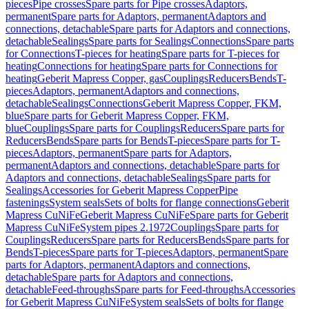
pieces
Pipe crosses
Spare parts for Pipe crosses
Adaptors,
permanent
Spare parts for Adaptors, permanent
Adaptors and
connections, detachable
Spare parts for Adaptors and connections,
detachable
Sealings
Spare parts for Sealings
Connections
Spare parts
for Connections
T-pieces for heating
Spare parts for T-pieces for
heating
Connections for heating
Spare parts for Connections for
heating
Geberit Mapress Copper, gas
Couplings
Reducers
Bends
T-
pieces
Adaptors, permanent
Adaptors and connections,
detachable
Sealings
Connections
Geberit Mapress Copper, FKM,
blue
Spare parts for Geberit Mapress Copper, FKM,
blue
Couplings
Spare parts for Couplings
Reducers
Spare parts for
Reducers
Bends
Spare parts for Bends
T-pieces
Spare parts for T-
pieces
Adaptors, permanent
Spare parts for Adaptors,
permanent
Adaptors and connections, detachable
Spare parts for
Adaptors and connections, detachable
Sealings
Spare parts for
Sealings
Accessories for Geberit Mapress Copper
Pipe
fastenings
System seals
Sets of bolts for flange connections
Geberit
Mapress CuNiFe
Geberit Mapress CuNiFe
Spare parts for Geberit
Mapress CuNiFe
System pipes 2.1972
Couplings
Spare parts for
Couplings
Reducers
Spare parts for Reducers
Bends
Spare parts for
Bends
T-pieces
Spare parts for T-pieces
Adaptors, permanent
Spare
parts for Adaptors, permanent
Adaptors and connections,
detachable
Spare parts for Adaptors and connections,
detachable
Feed-throughs
Spare parts for Feed-throughs
Accessories
for Geberit Mapress CuNiFe
System seals
Sets of bolts for flange