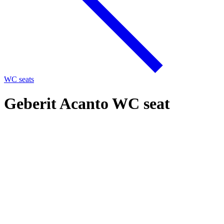
WC seats
Geberit Acanto WC seat