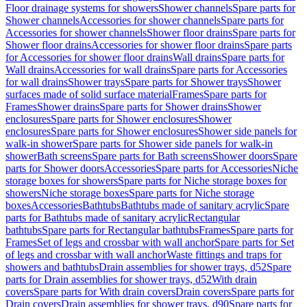
Floor drainage systems for showers
Shower channels
Spare parts for
Shower channels
Accessories for shower channels
Spare parts for
Accessories for shower channels
Shower floor drains
Spare parts for
Shower floor drains
Accessories for shower floor drains
Spare parts
for Accessories for shower floor drains
Wall drains
Spare parts for
Wall drains
Accessories for wall drains
Spare parts for Accessories
for wall drains
Shower trays
Spare parts for Shower trays
Shower
surfaces made of solid surface material
Frames
Spare parts for
Frames
Shower drains
Spare parts for Shower drains
Shower
enclosures
Spare parts for Shower enclosures
Shower
enclosures
Spare parts for Shower enclosures
Shower side panels for
walk-in shower
Spare parts for Shower side panels for walk-in
shower
Bath screens
Spare parts for Bath screens
Shower doors
Spare
parts for Shower doors
Accessories
Spare parts for Accessories
Niche
storage boxes for showers
Spare parts for Niche storage boxes for
showers
Niche storage boxes
Spare parts for Niche storage
boxes
Accessories
Bathtubs
Bathtubs made of sanitary acrylic
Spare
parts for Bathtubs made of sanitary acrylic
Rectangular
bathtubs
Spare parts for Rectangular bathtubs
Frames
Spare parts for
Frames
Set of legs and crossbar with wall anchor
Spare parts for Set
of legs and crossbar with wall anchor
Waste fittings and traps for
showers and bathtubs
Drain assemblies for shower trays, d52
Spare
parts for Drain assemblies for shower trays, d52
With drain
covers
Spare parts for With drain covers
Drain covers
Spare parts for
Drain covers
Drain assemblies for shower trays, d90
Spare parts for