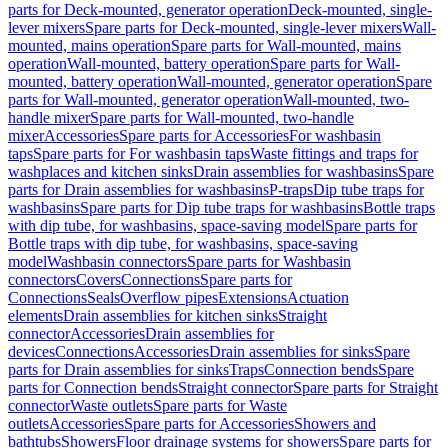
parts for Deck-mounted, generator operation
Deck-mounted, single-
lever mixers
Spare parts for Deck-mounted, single-lever mixers
Wall-
mounted, mains operation
Spare parts for Wall-mounted, mains
operation
Wall-mounted, battery operation
Spare parts for Wall-
mounted, battery operation
Wall-mounted, generator operation
Spare
parts for Wall-mounted, generator operation
Wall-mounted, two-
handle mixer
Spare parts for Wall-mounted, two-handle
mixer
Accessories
Spare parts for Accessories
For washbasin
taps
Spare parts for For washbasin taps
Waste fittings and traps for
washplaces and kitchen sinks
Drain assemblies for washbasins
Spare
parts for Drain assemblies for washbasins
P-traps
Dip tube traps for
washbasins
Spare parts for Dip tube traps for washbasins
Bottle traps
with dip tube, for washbasins, space-saving model
Spare parts for
Bottle traps with dip tube, for washbasins, space-saving
model
Washbasin connectors
Spare parts for Washbasin
connectors
Covers
Connections
Spare parts for
Connections
Seals
Overflow pipes
Extensions
Actuation
elements
Drain assemblies for kitchen sinks
Straight
connector
Accessories
Drain assemblies for
devices
Connections
Accessories
Drain assemblies for sinks
Spare
parts for Drain assemblies for sinks
Traps
Connection bends
Spare
parts for Connection bends
Straight connector
Spare parts for Straight
connector
Waste outlets
Spare parts for Waste
outlets
Accessories
Spare parts for Accessories
Showers and
bathtubs
Showers
Floor drainage systems for showers
Spare parts for