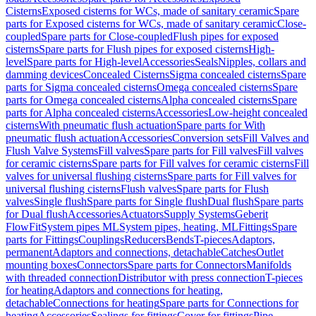
Cisterns
Exposed cisterns for WCs, made of sanitary ceramic
Spare
parts for Exposed cisterns for WCs, made of sanitary ceramic
Close-
coupled
Spare parts for Close-coupled
Flush pipes for exposed
cisterns
Spare parts for Flush pipes for exposed cisterns
High-
level
Spare parts for High-level
Accessories
Seals
Nipples, collars and
damming devices
Concealed Cisterns
Sigma concealed cisterns
Spare
parts for Sigma concealed cisterns
Omega concealed cisterns
Spare
parts for Omega concealed cisterns
Alpha concealed cisterns
Spare
parts for Alpha concealed cisterns
Accessories
Low-height concealed
cisterns
With pneumatic flush actuation
Spare parts for With
pneumatic flush actuation
Accessories
Conversion sets
Fill Valves and
Flush Valve Systems
Fill valves
Spare parts for Fill valves
Fill valves
for ceramic cisterns
Spare parts for Fill valves for ceramic cisterns
Fill
valves for universal flushing cisterns
Spare parts for Fill valves for
universal flushing cisterns
Flush valves
Spare parts for Flush
valves
Single flush
Spare parts for Single flush
Dual flush
Spare parts
for Dual flush
Accessories
Actuators
Supply Systems
Geberit
FlowFit
System pipes ML
System pipes, heating, ML
Fittings
Spare
parts for Fittings
Couplings
Reducers
Bends
T-pieces
Adaptors,
permanent
Adaptors and connections, detachable
Catches
Outlet
mounting boxes
Connectors
Spare parts for Connectors
Manifolds
with threaded connection
Distributor with press connection
T-pieces
for heating
Adaptors and connections for heating,
detachable
Connections for heating
Spare parts for Connections for
heating
Accessories
Sealings for fittings
Cover for fittings
Pipe