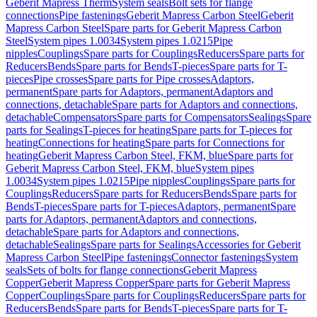
Geberit Mapress Therm
System seals
Bolt sets for flange
connections
Pipe fastenings
Geberit Mapress Carbon Steel
Geberit
Mapress Carbon Steel
Spare parts for Geberit Mapress Carbon
Steel
System pipes 1.0034
System pipes 1.0215
Pipe
nipples
Couplings
Spare parts for Couplings
Reducers
Spare parts for
Reducers
Bends
Spare parts for Bends
T-pieces
Spare parts for T-
pieces
Pipe crosses
Spare parts for Pipe crosses
Adaptors,
permanent
Spare parts for Adaptors, permanent
Adaptors and
connections, detachable
Spare parts for Adaptors and connections,
detachable
Compensators
Spare parts for Compensators
Sealings
Spare
parts for Sealings
T-pieces for heating
Spare parts for T-pieces for
heating
Connections for heating
Spare parts for Connections for
heating
Geberit Mapress Carbon Steel, FKM, blue
Spare parts for
Geberit Mapress Carbon Steel, FKM, blue
System pipes
1.0034
System pipes 1.0215
Pipe nipples
Couplings
Spare parts for
Couplings
Reducers
Spare parts for Reducers
Bends
Spare parts for
Bends
T-pieces
Spare parts for T-pieces
Adaptors, permanent
Spare
parts for Adaptors, permanent
Adaptors and connections,
detachable
Spare parts for Adaptors and connections,
detachable
Sealings
Spare parts for Sealings
Accessories for Geberit
Mapress Carbon Steel
Pipe fastenings
Connector fastenings
System
seals
Sets of bolts for flange connections
Geberit Mapress
Copper
Geberit Mapress Copper
Spare parts for Geberit Mapress
Copper
Couplings
Spare parts for Couplings
Reducers
Spare parts for
Reducers
Bends
Spare parts for Bends
T-pieces
Spare parts for T-