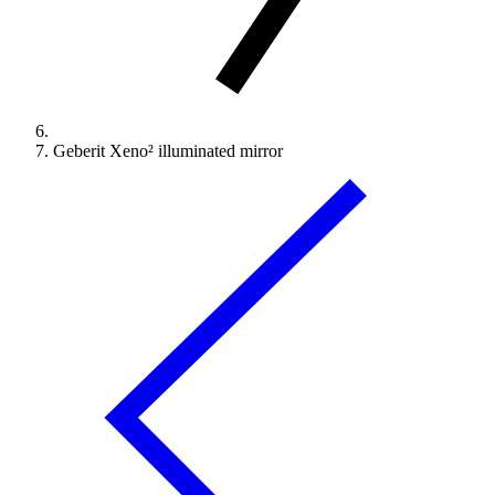
Geberit Xeno² illuminated mirror