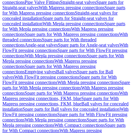
connections
Pipe Valve Fittings
Straight-seat valves
Spare parts for
Straight-seat valves
With Mapress pressing connections
Spare parts
for With Mapress pressing connections
Straight-seat valves for
concealed installation
Spare parts for Straight-seat valves for
concealed installation
With Mepla pressing connections
Spare parts
for With Mepla pressing connections
With Mapress pressing
connections
Spare parts for With Mapress pressing connections
With
threaded connections
Spare parts for With threaded
connections
Angle-seat valves
Spare parts for Angle-seat valves
With
FlowFit pressing connections
Spare parts for With FlowFit pressing
connections
With Mepla pressing connections
Spare parts for With
Mepla pressing connections
With Mapress pressing
connections
Spare parts for With Mapress pressing
connections
Emptying valves
Ball valves
Spare parts for Ball
valves
With FlowFit pressing connections
Spare parts for With
FlowFit pressing connections
With Mepla pressing connections
Spare
parts for With Mepla pressing connections
With Mapress pressing
connections
Spare parts for With Mapress pressing connections
With
Mapress pressing connections, FKM, blue
Spare parts for With
Mapress pressing connections, FKM, blue
Ball valves for concealed
installation
Spare parts for Ball valves for concealed installation
With
FlowFit pressing connections
Spare parts for With FlowFit pressing
connections
With Mepla pressing connections
Spare parts for With
Mepla pressing connections
With Compact connections
Spare parts
for With Compact connections
With Mapress pressing