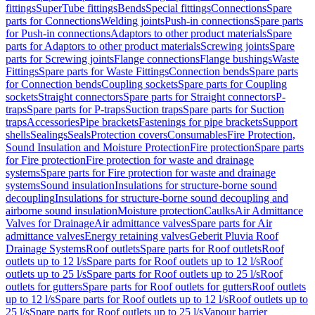
fittings
SuperTube fittings
Bends
Special fittings
Connections
Spare
parts for Connections
Welding joints
Push-in connections
Spare parts
for Push-in connections
Adaptors to other product materials
Spare
parts for Adaptors to other product materials
Screwing joints
Spare
parts for Screwing joints
Flange connections
Flange bushings
Waste
Fittings
Spare parts for Waste Fittings
Connection bends
Spare parts
for Connection bends
Coupling sockets
Spare parts for Coupling
sockets
Straight connectors
Spare parts for Straight connectors
P-
traps
Spare parts for P-traps
Suction traps
Spare parts for Suction
traps
Accessories
Pipe brackets
Fastenings for pipe brackets
Support
shells
Sealings
Seals
Protection covers
Consumables
Fire Protection,
Sound Insulation and Moisture Protection
Fire protection
Spare parts
for Fire protection
Fire protection for waste and drainage
systems
Spare parts for Fire protection for waste and drainage
systems
Sound insulation
Insulations for structure-borne sound
decoupling
Insulations for structure-borne sound decoupling and
airborne sound insulation
Moisture protection
Caulks
Air Admittance
Valves for Drainage
Air admittance valves
Spare parts for Air
admittance valves
Energy retaining valves
Geberit Pluvia Roof
Drainage Systems
Roof outlets
Spare parts for Roof outlets
Roof
outlets up to 12 l/s
Spare parts for Roof outlets up to 12 l/s
Roof
outlets up to 25 l/s
Spare parts for Roof outlets up to 25 l/s
Roof
outlets for gutters
Spare parts for Roof outlets for gutters
Roof outlets
up to 12 l/s
Spare parts for Roof outlets up to 12 l/s
Roof outlets up to
25 l/s
Spare parts for Roof outlets up to 25 l/s
Vapour barrier