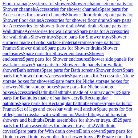
Floor drainage systems for showers
Shower channels
Spare parts for
Shower channels
Accessories for shower channels
Spare parts for
Accessories for shower channels
Shower floor drains
Spare parts for
Shower floor drains
Accessories for shower floor drains
Spare parts
for Accessories for shower floor drains
Wall drains
Spare parts for
Wall drains
Accessories for wall drains
Spare parts for Accessories
for wall drains
Shower trays
Spare parts for Shower trays
Shower
surfaces made of solid surface material
Frames
Spare parts for
Frames
Shower drains
Spare parts for Shower drains
Shower
enclosures
Spare parts for Shower enclosures
Shower
enclosures
Spare parts for Shower enclosures
Shower side panels for
walk-in shower
Spare parts for Shower side panels for walk-in
shower
Bath screens
Spare parts for Bath screens
Shower doors
Spare
parts for Shower doors
Accessories
Spare parts for Accessories
Niche
storage boxes for showers
Spare parts for Niche storage boxes for
showers
Niche storage boxes
Spare parts for Niche storage
boxes
Accessories
Bathtubs
Bathtubs made of sanitary acrylic
Spare
parts for Bathtubs made of sanitary acrylic
Rectangular
bathtubs
Spare parts for Rectangular bathtubs
Frames
Spare parts for
Frames
Set of legs and crossbar with wall anchor
Spare parts for Set
of legs and crossbar with wall anchor
Waste fittings and traps for
showers and bathtubs
Drain assemblies for shower trays, d52
Spare
parts for Drain assemblies for shower trays, d52
With drain
covers
Spare parts for With drain covers
Drain covers
Spare parts for
Drain covers
Drain assemblies for shower trays, d90
Spare parts for