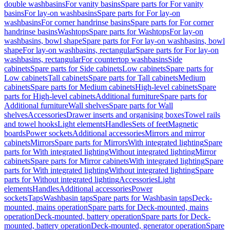
double washbasins
For vanity basins
Spare parts for For vanity
basins
For lay-on washbasins
Spare parts for For lay-on
washbasins
For corner handrinse basins
Spare parts for For corner
handrinse basins
Washtops
Spare parts for Washtops
For lay-on
washbasins, bowl shape
Spare parts for For lay-on washbasins, bowl
shape
For lay-on washbasins, rectangular
Spare parts for For lay-on
washbasins, rectangular
For countertop washbasins
Side
cabinets
Spare parts for Side cabinets
Low cabinets
Spare parts for
Low cabinets
Tall cabinets
Spare parts for Tall cabinets
Medium
cabinets
Spare parts for Medium cabinets
High-level cabinets
Spare
parts for High-level cabinets
Additional furniture
Spare parts for
Additional furniture
Wall shelves
Spare parts for Wall
shelves
Accessories
Drawer inserts and organising boxes
Towel rails
and towel hooks
Light elements
Handles
Sets of feet
Magnetic
boards
Power sockets
Additional accessories
Mirrors and mirror
cabinets
Mirrors
Spare parts for Mirrors
With integrated lighting
Spare
parts for With integrated lighting
Without integrated lighting
Mirror
cabinets
Spare parts for Mirror cabinets
With integrated lighting
Spare
parts for With integrated lighting
Without integrated lighting
Spare
parts for Without integrated lighting
Accessories
Light
elements
Handles
Additional accessories
Power
sockets
Taps
Washbasin taps
Spare parts for Washbasin taps
Deck-
mounted, mains operation
Spare parts for Deck-mounted, mains
operation
Deck-mounted, battery operation
Spare parts for Deck-
mounted, battery operation
Deck-mounted, generator operation
Spare