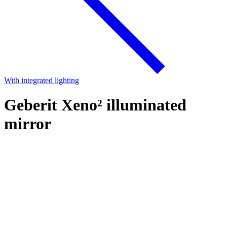
With integrated lighting
Geberit Xeno² illuminated
mirror