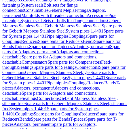
fastenings
System seals
Bolt sets for flange
connections
Consumables
Geberit Mepla
Fittings
Adaptors,
permanent
Manifolds with threaded connection
Accessories
Pipe
fastenings
System seals
Sets of bolts for flange connections
Geberit
Mapress Stainless Steel
Geberit Mapress Stainless Steel
Spare parts
for Geberit Mapress Stainless Steel
System pipes 1.4401
Spare parts
for System pipes 1.4401
Pipe nipples
Couplings
Spare parts for
Couplings
Reducers
Spare parts for Reducers
Bends
Spare parts for
Bends
T-pieces
Spare parts for T-pieces
Adaptors, permanent
Spare
parts for Adaptors, permanent
Adaptors and connections,
detachable
Spare parts for Adaptors and connections,
detachable
Compensators
Spare parts for Compensators
Feed-
throughs
Sealings
Spare parts for Sealings
Connections
Spare parts for
Connections
Geberit Mapress Stainless Steel, gas
Spare parts for
Geberit Mapress Stainless Steel, gas
System pipes 1.4401
Spare parts
for System pipes 1.4401
Pipe nipples
Couplings
Reducers
Bends
T-
pieces
Adaptors, permanent
Adaptors and connections,
detachable
Spare parts for Adaptors and connections,
detachable
Sealings
Connections
Geberit Mapress Stainless Steel,
silicone-free
Spare parts for Geberit Mapress Stainless Steel, silicone-
free
System pipes 1.4401
Spare parts for System pipes
1.4401
Couplings
Spare parts for Couplings
Reducers
Spare parts for
Reducers
Bends
Spare parts for Bends
T-pieces
Spare parts for T-
pieces
Adaptors, permanent
Spare parts for Adaptors,