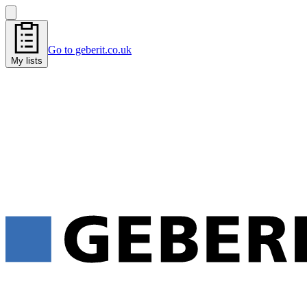
Go to geberit.co.uk
My lists