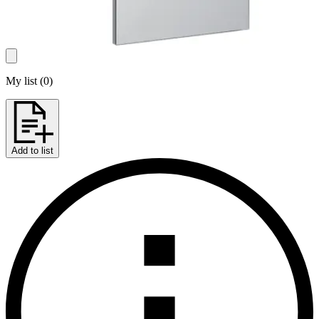
My list
(
0
)
Add to list