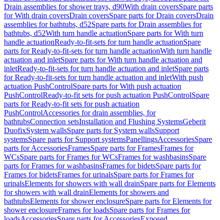
Drain assemblies for shower trays, d90
With drain covers
Spare parts
for With drain covers
Drain covers
Spare parts for Drain covers
Drain
assemblies for bathtubs, d52
Spare parts for Drain assemblies for
bathtubs, d52
With turn handle actuation
Spare parts for With turn
handle actuation
Ready-to-fit-sets for turn handle actuation
Spare
parts for Ready-to-fit-sets for turn handle actuation
With turn handle
actuation and inlet
Spare parts for With turn handle actuation and
inlet
Ready-to-fit-sets for turn handle actuation and inlet
Spare parts
for Ready-to-fit-sets for turn handle actuation and inlet
With push
actuation PushControl
Spare parts for With push actuation
PushControl
Ready-to-fit sets for push actuation PushControl
Spare
parts for Ready-to-fit sets for push actuation
PushControl
Accessories for drain assemblies, for
bathtubs
Connection sets
Installation and Flushing Systems
Geberit
Duofix
System walls
Spare parts for System walls
Support
systems
Spare parts for Support systems
Panellings
Accessories
Spare
parts for Accessories
Frames
Spare parts for Frames
Frames for
WCs
Spare parts for Frames for WCs
Frames for washbasins
Spare
parts for Frames for washbasins
Frames for bidets
Spare parts for
Frames for bidets
Frames for urinals
Spare parts for Frames for
urinals
Elements for showers with wall drain
Spare parts for Elements
for showers with wall drain
Elements for showers and
bathtubs
Elements for shower enclosure
Spare parts for Elements for
shower enclosure
Frames for loads
Spare parts for Frames for
loads
Accessories
Spare parts for Accessories
Exposed