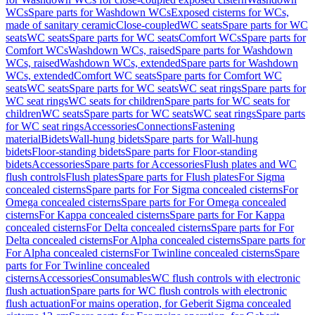
WCs
Spare parts for Washdown WCs
Exposed cisterns for WCs,
made of sanitary ceramic
Close-coupled
WC seats
Spare parts for WC
seats
WC seats
Spare parts for WC seats
Comfort WCs
Spare parts for
Comfort WCs
Washdown WCs, raised
Spare parts for Washdown
WCs, raised
Washdown WCs, extended
Spare parts for Washdown
WCs, extended
Comfort WC seats
Spare parts for Comfort WC
seats
WC seats
Spare parts for WC seats
WC seat rings
Spare parts for
WC seat rings
WC seats for children
Spare parts for WC seats for
children
WC seats
Spare parts for WC seats
WC seat rings
Spare parts
for WC seat rings
Accessories
Connections
Fastening
material
Bidets
Wall-hung bidets
Spare parts for Wall-hung
bidets
Floor-standing bidets
Spare parts for Floor-standing
bidets
Accessories
Spare parts for Accessories
Flush plates and WC
flush controls
Flush plates
Spare parts for Flush plates
For Sigma
concealed cisterns
Spare parts for For Sigma concealed cisterns
For
Omega concealed cisterns
Spare parts for For Omega concealed
cisterns
For Kappa concealed cisterns
Spare parts for For Kappa
concealed cisterns
For Delta concealed cisterns
Spare parts for For
Delta concealed cisterns
For Alpha concealed cisterns
Spare parts for
For Alpha concealed cisterns
For Twinline concealed cisterns
Spare
parts for For Twinline concealed
cisterns
Accessories
Consumables
WC flush controls with electronic
flush actuation
Spare parts for WC flush controls with electronic
flush actuation
For mains operation, for Geberit Sigma concealed