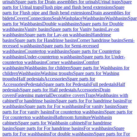
urinals
Spare parts for Drain assemblies for urinals
Urinal traps
Spare
parts for Urinal traps
Flush pipe and flush bend extensions
Spare
parts for Flush pipe and flush bend extensions
Drain assemblies for
bidets
Covers
Connections
Seals
Washplace
Washbasins
Washbasins
Spar
parts for Washbasins
Double washbasins
Spare parts for Double
washbasins
Vanity basins
Spare parts for Vanity basins
Lay-on
washbasins
Spare parts for Lay-on washbasins
Handrinse
basins
Spare parts for Handrinse basins
Corner handrinse basins
Semi-
recessed washbasins
Spare parts for Semi-recessed
washbasins
Countertop washbasins
Spare parts for Countertop
washbasins
Under-countertop washbasins
Spare parts for Under-
countertop washbasins
Corner washbasins
Comfort
washbasins
Washbasins for children
Spare parts for Washbasins for
children
Washbasins
Washing troughs
Spare parts for Washing
troughs
Half pedestals
Accessories
Spare parts for
Accessories
Pedestals
Spare parts for Pedestals
Full pedestals
Half
pedestals
Spare parts for Half pedestals
Accessories
Drain
covers
Fastening material
Decorative covers
Traps
Washbasins with
cabinet
For handrinse basins
Spare parts for For handrinse basins
For
washbasins
Spare parts for For washbasins
For vanity basins
Spare
parts for For vanity basins
For countertop washbasins
Spare parts for
For countertop washbasins
Bathroom furniture
Washbasin
cabinets
Spare parts for Washbasin cabinets
For handrinse
basins
Spare parts for For handrinse basins
For washbasins
Spare
parts for For washbasins
For double washbasins
Spare parts for For