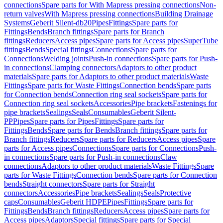
connections
Spare parts for With Mapress pressing connections
Non-
return valves
With Mapress pressing connections
Building Drainage
Systems
Geberit Silent-db20
Pipes
Fittings
Spare parts for
Fittings
Bends
Branch fittings
Spare parts for Branch
fittings
Reducers
Access pipes
Spare parts for Access pipes
SuperTube
fittings
Bends
Special fittings
Connections
Spare parts for
Connections
Welding joints
Push-in connections
Spare parts for Push-
in connections
Clamping connectors
Adaptors to other product
materials
Spare parts for Adaptors to other product materials
Waste
Fittings
Spare parts for Waste Fittings
Connection bends
Spare parts
for Connection bends
Connection ring seal sockets
Spare parts for
Connection ring seal sockets
Accessories
Pipe brackets
Fastenings for
pipe brackets
Sealings
Seals
Consumables
Geberit Silent-
PP
Pipes
Spare parts for Pipes
Fittings
Spare parts for
Fittings
Bends
Spare parts for Bends
Branch fittings
Spare parts for
Branch fittings
Reducers
Spare parts for Reducers
Access pipes
Spare
parts for Access pipes
Connections
Spare parts for Connections
Push-
in connections
Spare parts for Push-in connections
Claw
connections
Adaptors to other product materials
Waste Fittings
Spare
parts for Waste Fittings
Connection bends
Spare parts for Connection
bends
Straight connectors
Spare parts for Straight
connectors
Accessories
Pipe brackets
Sealings
Seals
Protective
caps
Consumables
Geberit HDPE
Pipes
Fittings
Spare parts for
Fittings
Bends
Branch fittings
Reducers
Access pipes
Spare parts for
Access pipes
Adaptors
Special fittings
Spare parts for Special