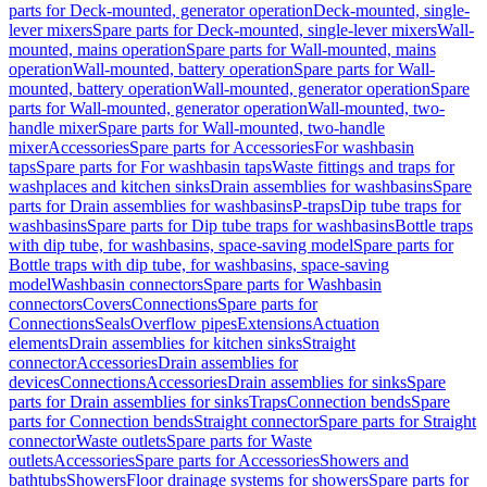
parts for Deck-mounted, generator operation
Deck-mounted, single-
lever mixers
Spare parts for Deck-mounted, single-lever mixers
Wall-
mounted, mains operation
Spare parts for Wall-mounted, mains
operation
Wall-mounted, battery operation
Spare parts for Wall-
mounted, battery operation
Wall-mounted, generator operation
Spare
parts for Wall-mounted, generator operation
Wall-mounted, two-
handle mixer
Spare parts for Wall-mounted, two-handle
mixer
Accessories
Spare parts for Accessories
For washbasin
taps
Spare parts for For washbasin taps
Waste fittings and traps for
washplaces and kitchen sinks
Drain assemblies for washbasins
Spare
parts for Drain assemblies for washbasins
P-traps
Dip tube traps for
washbasins
Spare parts for Dip tube traps for washbasins
Bottle traps
with dip tube, for washbasins, space-saving model
Spare parts for
Bottle traps with dip tube, for washbasins, space-saving
model
Washbasin connectors
Spare parts for Washbasin
connectors
Covers
Connections
Spare parts for
Connections
Seals
Overflow pipes
Extensions
Actuation
elements
Drain assemblies for kitchen sinks
Straight
connector
Accessories
Drain assemblies for
devices
Connections
Accessories
Drain assemblies for sinks
Spare
parts for Drain assemblies for sinks
Traps
Connection bends
Spare
parts for Connection bends
Straight connector
Spare parts for Straight
connector
Waste outlets
Spare parts for Waste
outlets
Accessories
Spare parts for Accessories
Showers and
bathtubs
Showers
Floor drainage systems for showers
Spare parts for