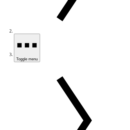
Toggle menu