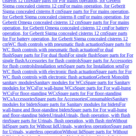
cisterns 12 cm
Spare parts for For mains operation, for Geberit
Sigma concealed cisterns 12 cm
For mains operation, for Geberit
Sigma concealed cisterns 8 cm
Spare parts for For mains operation,
for Geberit Sigma concealed cisterns 8 cm
For mains operation, for
Geberit Omega concealed cisterns 12 cm
Spare parts for For mains
operation, for Geberit Omega concealed cisterns 12 cm
For battery
operation, for Geberit Sigma concealed cisterns 12 cm
Spare parts
for For battery operation, for Geberit Sigma concealed cisterns 12
cm
WC flush controls with pneumatic flush actuation
Spare parts for
WC flush controls with pneumatic flush actuation
For dual
flush
Spare parts for For dual flush
For single flush
Spare parts for For
single flush
Accessories for flush controls
Spare parts for Accessories
for flush controls
Installation sets
Spare parts for Installation sets
For
WC flush controls with electronic flush actuation
Spare parts for For
WC flush controls with electronic flush actuation
Geberit Monolith
sanitary modules
Sanitary modules for WCs
Spare parts for Sanitary
modules for WCs
For wall-hung WCs
Spare parts for For wall-hung
WCs
For floor-standing WCs
Spare parts for For floor-standing
WCs
Accessories
Spare parts for Accessories
Consumables
Sanitary
modules for bidets
Spare parts for Sanitary modules for bidets
For
wall-hung and floor-standing bidets
Spare parts for For wall-hung
and floor-standing bidets
Urinals
Urinals, flush operation, with flush
rim
Spare parts for Urinals, flush operation, with flush rim
Without
lid
Spare parts for Without lid
Urinals, waterless operation
Spare parts
for Urinals, waterless operation
Without lid
Spare parts for Without