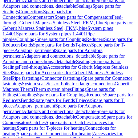
permanent
Adaptors and connections, detachable
Spare parts for
Adaptors and connections, detachable
Sealings
Spare parts for
Sealings
Connections
Spare parts for
Connections
Compensators
Spare parts for Compensators
Feed-
throughs
Geberit Mapress Stainless Steel, FKM, blue
Spare parts for
Geberit Mapress Stainless Steel, FKM, blue
System pipes
1.4401
Spare parts for System pipes 1.4401
Pipe
nipples
Couplings
Spare parts for Couplings
Reducers
Spare parts for
Reducers
Bends
Spare parts for Bends
T-pieces
Spare parts for T-
pieces
Adaptors, permanent
Spare parts for Adaptors,
permanent
Adaptors and connections, detachable
Spare parts for
Adaptors and connections, detachable
Sealings
Spare parts for
Sealings
Feed-throughs
Accessories for Geberit Mapress Stainless
Steel
Spare parts for Accessories for Geberit Mapress Stainless
Steel
Pipe fastenings
Connector fastenings
Spare parts for Connector
fastenings
System seals
Sets of bolts for flange connections
Geberit
Mapress Therm
Therm system pipes
Fittings
Spare parts for
Fittings
Couplings
Spare parts for Couplings
Reducers
Spare parts for
Reducers
Bends
Spare parts for Bends
T-pieces
Spare parts for T-
pieces
Adaptors, permanent
Spare parts for Adaptors,
permanent
Adaptors and connections, detachable
Spare parts for
Adaptors and connections, detachable
Compensators
Spare parts for
Compensators
Catches
Spare parts for Catches
T-pieces for
heating
Spare parts for T-pieces for heating
Connections for
heating
Spare parts for Connections for heating
Accessories for