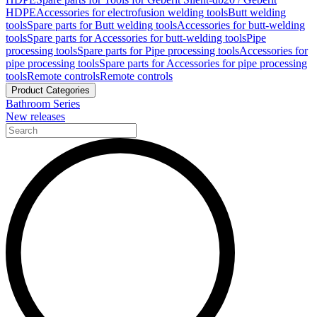
HDPE
Accessories for electrofusion welding tools
Butt welding
tools
Spare parts for Butt welding tools
Accessories for butt-welding
tools
Spare parts for Accessories for butt-welding tools
Pipe
processing tools
Spare parts for Pipe processing tools
Accessories for
pipe processing tools
Spare parts for Accessories for pipe processing
tools
Remote controls
Remote controls
Product Categories
Bathroom Series
New releases