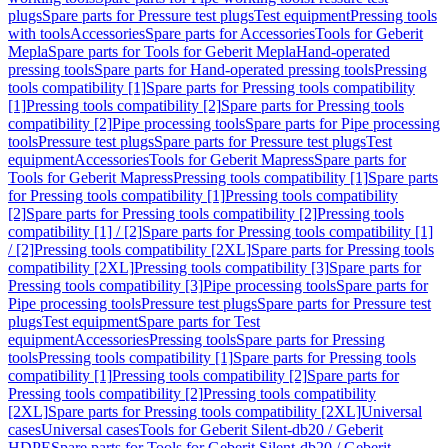
plugs
Spare parts for Pressure test plugs
Test equipment
Pressing tools
with tools
Accessories
Spare parts for Accessories
Tools for Geberit
Mepla
Spare parts for Tools for Geberit Mepla
Hand-operated
pressing tools
Spare parts for Hand-operated pressing tools
Pressing
tools compatibility [1]
Spare parts for Pressing tools compatibility
[1]
Pressing tools compatibility [2]
Spare parts for Pressing tools
compatibility [2]
Pipe processing tools
Spare parts for Pipe processing
tools
Pressure test plugs
Spare parts for Pressure test plugs
Test
equipment
Accessories
Tools for Geberit Mapress
Spare parts for
Tools for Geberit Mapress
Pressing tools compatibility [1]
Spare parts
for Pressing tools compatibility [1]
Pressing tools compatibility
[2]
Spare parts for Pressing tools compatibility [2]
Pressing tools
compatibility [1] / [2]
Spare parts for Pressing tools compatibility [1]
/ [2]
Pressing tools compatibility [2XL]
Spare parts for Pressing tools
compatibility [2XL]
Pressing tools compatibility [3]
Spare parts for
Pressing tools compatibility [3]
Pipe processing tools
Spare parts for
Pipe processing tools
Pressure test plugs
Spare parts for Pressure test
plugs
Test equipment
Spare parts for Test
equipment
Accessories
Pressing tools
Spare parts for Pressing
tools
Pressing tools compatibility [1]
Spare parts for Pressing tools
compatibility [1]
Pressing tools compatibility [2]
Spare parts for
Pressing tools compatibility [2]
Pressing tools compatibility
[2XL]
Spare parts for Pressing tools compatibility [2XL]
Universal
cases
Universal cases
Tools for Geberit Silent-db20 / Geberit
HDPE
Spare parts for Tools for Geberit Silent-db20 / Geberit