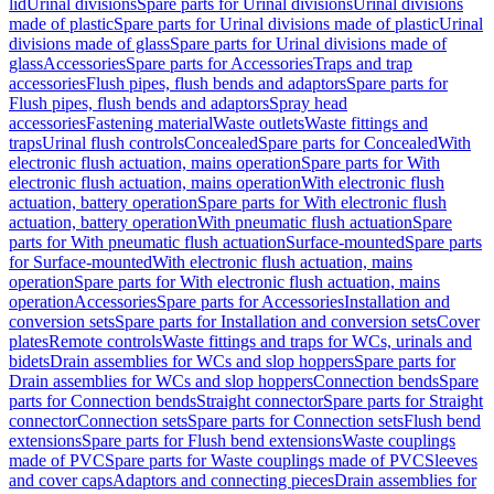
lid
Urinal divisions
Spare parts for Urinal divisions
Urinal divisions
made of plastic
Spare parts for Urinal divisions made of plastic
Urinal
divisions made of glass
Spare parts for Urinal divisions made of
glass
Accessories
Spare parts for Accessories
Traps and trap
accessories
Flush pipes, flush bends and adaptors
Spare parts for
Flush pipes, flush bends and adaptors
Spray head
accessories
Fastening material
Waste outlets
Waste fittings and
traps
Urinal flush controls
Concealed
Spare parts for Concealed
With
electronic flush actuation, mains operation
Spare parts for With
electronic flush actuation, mains operation
With electronic flush
actuation, battery operation
Spare parts for With electronic flush
actuation, battery operation
With pneumatic flush actuation
Spare
parts for With pneumatic flush actuation
Surface-mounted
Spare parts
for Surface-mounted
With electronic flush actuation, mains
operation
Spare parts for With electronic flush actuation, mains
operation
Accessories
Spare parts for Accessories
Installation and
conversion sets
Spare parts for Installation and conversion sets
Cover
plates
Remote controls
Waste fittings and traps for WCs, urinals and
bidets
Drain assemblies for WCs and slop hoppers
Spare parts for
Drain assemblies for WCs and slop hoppers
Connection bends
Spare
parts for Connection bends
Straight connector
Spare parts for Straight
connector
Connection sets
Spare parts for Connection sets
Flush bend
extensions
Spare parts for Flush bend extensions
Waste couplings
made of PVC
Spare parts for Waste couplings made of PVC
Sleeves
and cover caps
Adaptors and connecting pieces
Drain assemblies for