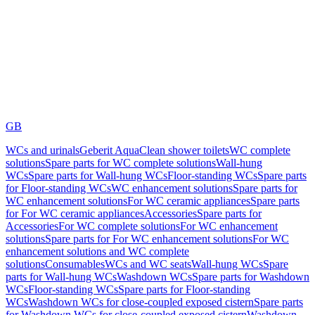
GB
WCs and urinals
Geberit AquaClean shower toilets
WC complete
solutions
Spare parts for WC complete solutions
Wall-hung
WCs
Spare parts for Wall-hung WCs
Floor-standing WCs
Spare parts
for Floor-standing WCs
WC enhancement solutions
Spare parts for
WC enhancement solutions
For WC ceramic appliances
Spare parts
for For WC ceramic appliances
Accessories
Spare parts for
Accessories
For WC complete solutions
For WC enhancement
solutions
Spare parts for For WC enhancement solutions
For WC
enhancement solutions and WC complete
solutions
Consumables
WCs and WC seats
Wall-hung WCs
Spare
parts for Wall-hung WCs
Washdown WCs
Spare parts for Washdown
WCs
Floor-standing WCs
Spare parts for Floor-standing
WCs
Washdown WCs for close-coupled exposed cistern
Spare parts
for Washdown WCs for close-coupled exposed cistern
Washdown