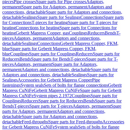
pieces
Pipe crosses
Spare parts for Pipe crosses
Adaptors,
permanent
Spare parts for Adaptors, permanent
Adaptors and
connections, detachable
Spare parts for Adaptors and connections,
detachable
Sealings
Spare parts for Sealings
Connections
Spare parts
for Connections
T-pieces for heating
Spare parts for T-pieces for
heating
Connections for heating
Spare parts for Connections for
heating
Geberit Mapress Copper, gas
Couplings
Reducers
Bends
T-
pieces
Adaptors, permanent
Adaptors and connections,
detachable
Sealings
Connections
Geberit Mapress Copper, FKM,
blue
Spare parts for Geberit Mapress Copper, FKM,
blue
Couplings
Spare parts for Couplings
Reducers
Spare parts for
Reducers
Bends
Spare parts for Bends
T-pieces
Spare parts for T-
pieces
Adaptors, permanent
Spare parts for Adaptors,
permanent
Adaptors and connections, detachable
Spare parts for
Adaptors and connections, detachable
Sealings
Spare parts for
Sealings
Accessories for Geberit Mapress Copper
Pipe
fastenings
System seals
Sets of bolts for flange connections
Geberit
Mapress CuNiFe
Geberit Mapress CuNiFe
Spare parts for Geberit
Mapress CuNiFe
System pipes 2.1972
Couplings
Spare parts for
Couplings
Reducers
Spare parts for Reducers
Bends
Spare parts for
Bends
T-pieces
Spare parts for T-pieces
Adaptors, permanent
Spare
parts for Adaptors, permanent
Adaptors and connections,
detachable
Spare parts for Adaptors and connections,
detachable
Feed-throughs
Spare parts for Feed-throughs
Accessories
for Geberit Mapress CuNiFe
System seals
Sets of bolts for flange