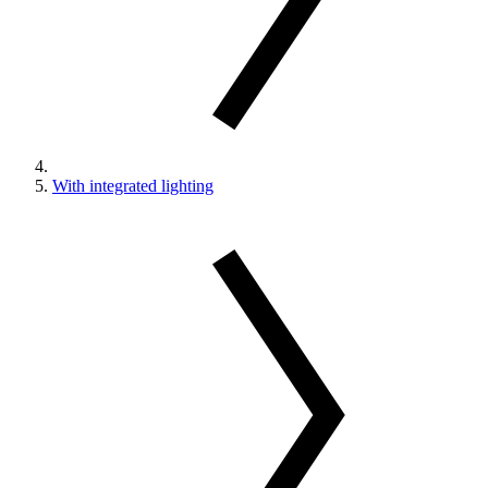
With integrated lighting