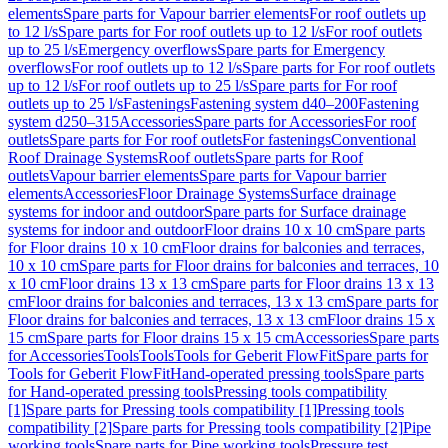
elements
Spare parts for Vapour barrier elements
For roof outlets up
to 12 l/s
Spare parts for For roof outlets up to 12 l/s
For roof outlets
up to 25 l/s
Emergency overflows
Spare parts for Emergency
overflows
For roof outlets up to 12 l/s
Spare parts for For roof outlets
up to 12 l/s
For roof outlets up to 25 l/s
Spare parts for For roof
outlets up to 25 l/s
Fastenings
Fastening system d40–200
Fastening
system d250–315
Accessories
Spare parts for Accessories
For roof
outlets
Spare parts for For roof outlets
For fastenings
Conventional
Roof Drainage Systems
Roof outlets
Spare parts for Roof
outlets
Vapour barrier elements
Spare parts for Vapour barrier
elements
Accessories
Floor Drainage Systems
Surface drainage
systems for indoor and outdoor
Spare parts for Surface drainage
systems for indoor and outdoor
Floor drains 10 x 10 cm
Spare parts
for Floor drains 10 x 10 cm
Floor drains for balconies and terraces,
10 x 10 cm
Spare parts for Floor drains for balconies and terraces, 10
x 10 cm
Floor drains 13 x 13 cm
Spare parts for Floor drains 13 x 13
cm
Floor drains for balconies and terraces, 13 x 13 cm
Spare parts for
Floor drains for balconies and terraces, 13 x 13 cm
Floor drains 15 x
15 cm
Spare parts for Floor drains 15 x 15 cm
Accessories
Spare parts
for Accessories
Tools
Tools
Tools for Geberit FlowFit
Spare parts for
Tools for Geberit FlowFit
Hand-operated pressing tools
Spare parts
for Hand-operated pressing tools
Pressing tools compatibility
[1]
Spare parts for Pressing tools compatibility [1]
Pressing tools
compatibility [2]
Spare parts for Pressing tools compatibility [2]
Pipe
working tools
Spare parts for Pipe working tools
Pressure test