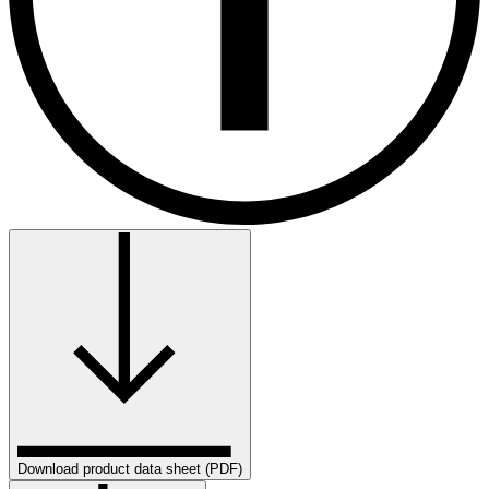
Download product data sheet (PDF)