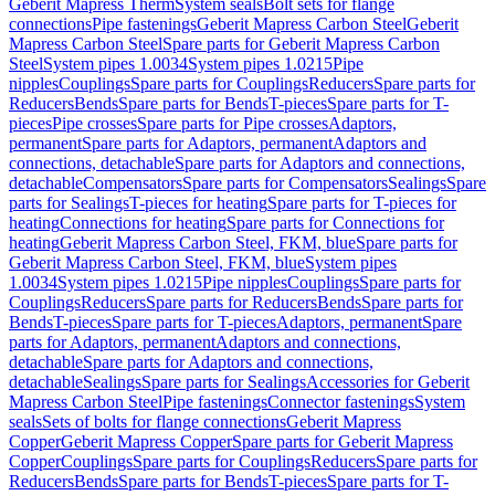
Geberit Mapress Therm
System seals
Bolt sets for flange
connections
Pipe fastenings
Geberit Mapress Carbon Steel
Geberit
Mapress Carbon Steel
Spare parts for Geberit Mapress Carbon
Steel
System pipes 1.0034
System pipes 1.0215
Pipe
nipples
Couplings
Spare parts for Couplings
Reducers
Spare parts for
Reducers
Bends
Spare parts for Bends
T-pieces
Spare parts for T-
pieces
Pipe crosses
Spare parts for Pipe crosses
Adaptors,
permanent
Spare parts for Adaptors, permanent
Adaptors and
connections, detachable
Spare parts for Adaptors and connections,
detachable
Compensators
Spare parts for Compensators
Sealings
Spare
parts for Sealings
T-pieces for heating
Spare parts for T-pieces for
heating
Connections for heating
Spare parts for Connections for
heating
Geberit Mapress Carbon Steel, FKM, blue
Spare parts for
Geberit Mapress Carbon Steel, FKM, blue
System pipes
1.0034
System pipes 1.0215
Pipe nipples
Couplings
Spare parts for
Couplings
Reducers
Spare parts for Reducers
Bends
Spare parts for
Bends
T-pieces
Spare parts for T-pieces
Adaptors, permanent
Spare
parts for Adaptors, permanent
Adaptors and connections,
detachable
Spare parts for Adaptors and connections,
detachable
Sealings
Spare parts for Sealings
Accessories for Geberit
Mapress Carbon Steel
Pipe fastenings
Connector fastenings
System
seals
Sets of bolts for flange connections
Geberit Mapress
Copper
Geberit Mapress Copper
Spare parts for Geberit Mapress
Copper
Couplings
Spare parts for Couplings
Reducers
Spare parts for
Reducers
Bends
Spare parts for Bends
T-pieces
Spare parts for T-