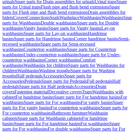
urinals
Spare parts for Drain assemblies for urinals
Urinal traps
Spare
parts for Urinal traps
Flush pipe and flush bend extensions
Spare
parts for Flush pipe and flush bend extensions
Drain assemblies for
bidets
Covers
Connections
Seals
Washplace
Washbasins
Washbasins
Spar
parts for Washbasins
Double washbasins
Spare parts for Double
washbasins
Vanity basins
Spare parts for Vanity basins
Lay-on
washbasins
Spare parts for Lay-on washbasins
Handrinse
basins
Spare parts for Handrinse basins
Corner handrinse basins
Semi-
recessed washbasins
Spare parts for Semi-recessed
washbasins
Countertop washbasins
Spare parts for Countertop
washbasins
Under-countertop washbasins
Spare parts for Under-
countertop washbasins
Corner washbasins
Comfort
washbasins
Washbasins for children
Spare parts for Washbasins for
children
Washbasins
Washing troughs
Spare parts for Washing
troughs
Half pedestals
Accessories
Spare parts for
Accessories
Pedestals
Spare parts for Pedestals
Full pedestals
Half
pedestals
Spare parts for Half pedestals
Accessories
Drain
covers
Fastening material
Decorative covers
Traps
Washbasins with
cabinet
For handrinse basins
Spare parts for For handrinse basins
For
washbasins
Spare parts for For washbasins
For vanity basins
Spare
parts for For vanity basins
For countertop washbasins
Spare parts for
For countertop washbasins
Bathroom furniture
Washbasin
cabinets
Spare parts for Washbasin cabinets
For handrinse
basins
Spare parts for For handrinse basins
For washbasins
Spare
parts for For washbasins
For double washbasins
Spare parts for For