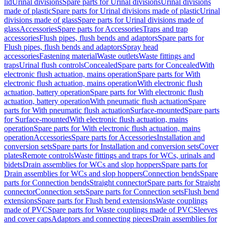
lid
Urinal divisions
Spare parts for Urinal divisions
Urinal divisions
made of plastic
Spare parts for Urinal divisions made of plastic
Urinal
divisions made of glass
Spare parts for Urinal divisions made of
glass
Accessories
Spare parts for Accessories
Traps and trap
accessories
Flush pipes, flush bends and adaptors
Spare parts for
Flush pipes, flush bends and adaptors
Spray head
accessories
Fastening material
Waste outlets
Waste fittings and
traps
Urinal flush controls
Concealed
Spare parts for Concealed
With
electronic flush actuation, mains operation
Spare parts for With
electronic flush actuation, mains operation
With electronic flush
actuation, battery operation
Spare parts for With electronic flush
actuation, battery operation
With pneumatic flush actuation
Spare
parts for With pneumatic flush actuation
Surface-mounted
Spare parts
for Surface-mounted
With electronic flush actuation, mains
operation
Spare parts for With electronic flush actuation, mains
operation
Accessories
Spare parts for Accessories
Installation and
conversion sets
Spare parts for Installation and conversion sets
Cover
plates
Remote controls
Waste fittings and traps for WCs, urinals and
bidets
Drain assemblies for WCs and slop hoppers
Spare parts for
Drain assemblies for WCs and slop hoppers
Connection bends
Spare
parts for Connection bends
Straight connector
Spare parts for Straight
connector
Connection sets
Spare parts for Connection sets
Flush bend
extensions
Spare parts for Flush bend extensions
Waste couplings
made of PVC
Spare parts for Waste couplings made of PVC
Sleeves
and cover caps
Adaptors and connecting pieces
Drain assemblies for