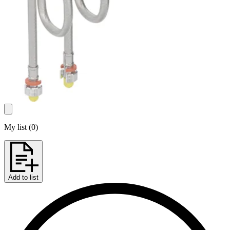
My list
(
0
)
Add to list