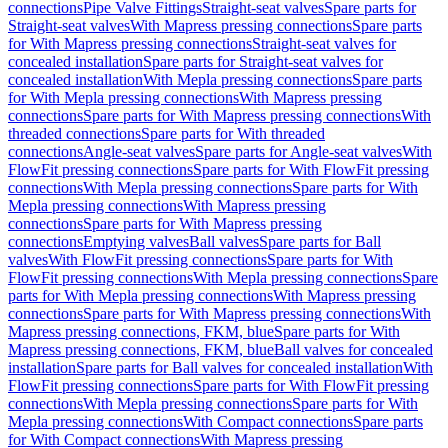
connections
Pipe Valve Fittings
Straight-seat valves
Spare parts for
Straight-seat valves
With Mapress pressing connections
Spare parts
for With Mapress pressing connections
Straight-seat valves for
concealed installation
Spare parts for Straight-seat valves for
concealed installation
With Mepla pressing connections
Spare parts
for With Mepla pressing connections
With Mapress pressing
connections
Spare parts for With Mapress pressing connections
With
threaded connections
Spare parts for With threaded
connections
Angle-seat valves
Spare parts for Angle-seat valves
With
FlowFit pressing connections
Spare parts for With FlowFit pressing
connections
With Mepla pressing connections
Spare parts for With
Mepla pressing connections
With Mapress pressing
connections
Spare parts for With Mapress pressing
connections
Emptying valves
Ball valves
Spare parts for Ball
valves
With FlowFit pressing connections
Spare parts for With
FlowFit pressing connections
With Mepla pressing connections
Spare
parts for With Mepla pressing connections
With Mapress pressing
connections
Spare parts for With Mapress pressing connections
With
Mapress pressing connections, FKM, blue
Spare parts for With
Mapress pressing connections, FKM, blue
Ball valves for concealed
installation
Spare parts for Ball valves for concealed installation
With
FlowFit pressing connections
Spare parts for With FlowFit pressing
connections
With Mepla pressing connections
Spare parts for With
Mepla pressing connections
With Compact connections
Spare parts
for With Compact connections
With Mapress pressing