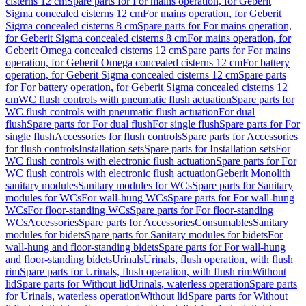
cisterns 12 cm
Spare parts for For mains operation, for Geberit
Sigma concealed cisterns 12 cm
For mains operation, for Geberit
Sigma concealed cisterns 8 cm
Spare parts for For mains operation,
for Geberit Sigma concealed cisterns 8 cm
For mains operation, for
Geberit Omega concealed cisterns 12 cm
Spare parts for For mains
operation, for Geberit Omega concealed cisterns 12 cm
For battery
operation, for Geberit Sigma concealed cisterns 12 cm
Spare parts
for For battery operation, for Geberit Sigma concealed cisterns 12
cm
WC flush controls with pneumatic flush actuation
Spare parts for
WC flush controls with pneumatic flush actuation
For dual
flush
Spare parts for For dual flush
For single flush
Spare parts for For
single flush
Accessories for flush controls
Spare parts for Accessories
for flush controls
Installation sets
Spare parts for Installation sets
For
WC flush controls with electronic flush actuation
Spare parts for For
WC flush controls with electronic flush actuation
Geberit Monolith
sanitary modules
Sanitary modules for WCs
Spare parts for Sanitary
modules for WCs
For wall-hung WCs
Spare parts for For wall-hung
WCs
For floor-standing WCs
Spare parts for For floor-standing
WCs
Accessories
Spare parts for Accessories
Consumables
Sanitary
modules for bidets
Spare parts for Sanitary modules for bidets
For
wall-hung and floor-standing bidets
Spare parts for For wall-hung
and floor-standing bidets
Urinals
Urinals, flush operation, with flush
rim
Spare parts for Urinals, flush operation, with flush rim
Without
lid
Spare parts for Without lid
Urinals, waterless operation
Spare parts
for Urinals, waterless operation
Without lid
Spare parts for Without