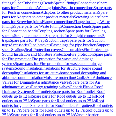
fittings
SuperTube fittings
Bends
Special fittings
Connections
Spare
parts for Connections
Welding joints
Push-in connections
Spare parts
for Push-in connections
Adaptors to other product materials
Spare
parts for Adaptors to other product materials
Screwing joints
Spare
parts for Screwing joints
Flange connections
Flange bushings
Waste
Fittings
Spare parts for Waste Fittings
Connection bends
Spare parts
for Connection bends
Coupling sockets
Spare parts for Coupling
sockets
Straight connectors
Spare parts for Straight connectors
P-
traps
Spare parts for P-traps
Suction traps
Spare parts for Suction
traps
Accessories
Pipe brackets
Fastenings for pipe brackets
Support
shells
Sealings
Seals
Protection covers
Consumables
Fire Protection,
Sound Insulation and Moisture Protection
Fire protection
Spare parts
for Fire protection
Fire protection for waste and drainage
systems
Spare parts for Fire protection for waste and drainage
systems
Sound insulation
Insulations for structure-borne sound
decoupling
Insulations for structure-borne sound decoupling and
airborne sound insulation
Moisture protection
Caulks
Air Admittance
Valves for Drainage
Air admittance valves
Spare parts for Air
admittance valves
Energy retaining valves
Geberit Pluvia Roof
Drainage Systems
Roof outlets
Spare parts for Roof outlets
Roof
outlets up to 12 l/s
Spare parts for Roof outlets up to 12 l/s
Roof
outlets up to 25 l/s
Spare parts for Roof outlets up to 25 l/s
Roof
outlets for gutters
Spare parts for Roof outlets for gutters
Roof outlets
up to 12 l/s
Spare parts for Roof outlets up to 12 l/s
Roof outlets up to
25 l/s
Spare parts for Roof outlets up to 25 l/s
Vapour barrier