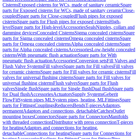
Cisterns
Exposed cisterns for WCs, made of sanitary ceramic
Spare
parts for Exposed cisterns for WCs, made of sanitary ceramic
Close-
coupled
Spare parts for Close-coupled
Flush pipes for exposed
cisterns
Spare parts for Flush pipes for exposed cisterns
High-
level
Spare parts for High-level
Accessories
Seals
Nipples, collars and
damming devices
Concealed Cisterns
Sigma concealed cisterns
Spare
parts for Sigma concealed cisterns
Omega concealed cisterns
Spare
parts for Omega concealed cisterns
Alpha concealed cisterns
Spare
parts for Alpha concealed cisterns
Accessories
Low-height concealed
cisterns
With pneumatic flush actuation
Spare parts for With
pneumatic flush actuation
Accessories
Conversion sets
Fill Valves and
Flush Valve Systems
Fill valves
Spare parts for Fill valves
Fill valves
for ceramic cisterns
Spare parts for Fill valves for ceramic cisterns
Fill
valves for universal flushing cisterns
Spare parts for Fill valves for
universal flushing cisterns
Flush valves
Spare parts for Flush
valves
Single flush
Spare parts for Single flush
Dual flush
Spare parts
for Dual flush
Accessories
Actuators
Supply Systems
Geberit
FlowFit
System pipes ML
System pipes, heating, ML
Fittings
Spare
parts for Fittings
Couplings
Reducers
Bends
T-pieces
Adaptors,
permanent
Adaptors and connections, detachable
Catches
Outlet
mounting boxes
Connectors
Spare parts for Connectors
Manifolds
with threaded connection
Distributor with press connection
T-pieces
for heating
Adaptors and connections for heating,
detachable
Connections for heating
Spare parts for Connections for
heating
Accessories
Sealings for fittings
Cover for fittings
Pipe