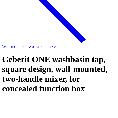
Wall-mounted, two-handle mixer
Geberit ONE washbasin tap,
square design, wall-mounted,
two-handle mixer, for
concealed function box