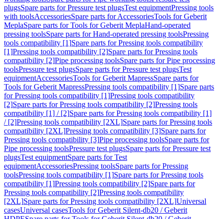
plugs
Spare parts for Pressure test plugs
Test equipment
Pressing tools
with tools
Accessories
Spare parts for Accessories
Tools for Geberit
Mepla
Spare parts for Tools for Geberit Mepla
Hand-operated
pressing tools
Spare parts for Hand-operated pressing tools
Pressing
tools compatibility [1]
Spare parts for Pressing tools compatibility
[1]
Pressing tools compatibility [2]
Spare parts for Pressing tools
compatibility [2]
Pipe processing tools
Spare parts for Pipe processing
tools
Pressure test plugs
Spare parts for Pressure test plugs
Test
equipment
Accessories
Tools for Geberit Mapress
Spare parts for
Tools for Geberit Mapress
Pressing tools compatibility [1]
Spare parts
for Pressing tools compatibility [1]
Pressing tools compatibility
[2]
Spare parts for Pressing tools compatibility [2]
Pressing tools
compatibility [1] / [2]
Spare parts for Pressing tools compatibility [1]
/ [2]
Pressing tools compatibility [2XL]
Spare parts for Pressing tools
compatibility [2XL]
Pressing tools compatibility [3]
Spare parts for
Pressing tools compatibility [3]
Pipe processing tools
Spare parts for
Pipe processing tools
Pressure test plugs
Spare parts for Pressure test
plugs
Test equipment
Spare parts for Test
equipment
Accessories
Pressing tools
Spare parts for Pressing
tools
Pressing tools compatibility [1]
Spare parts for Pressing tools
compatibility [1]
Pressing tools compatibility [2]
Spare parts for
Pressing tools compatibility [2]
Pressing tools compatibility
[2XL]
Spare parts for Pressing tools compatibility [2XL]
Universal
cases
Universal cases
Tools for Geberit Silent-db20 / Geberit
HDPE
Spare parts for Tools for Geberit Silent-db20 / Geberit