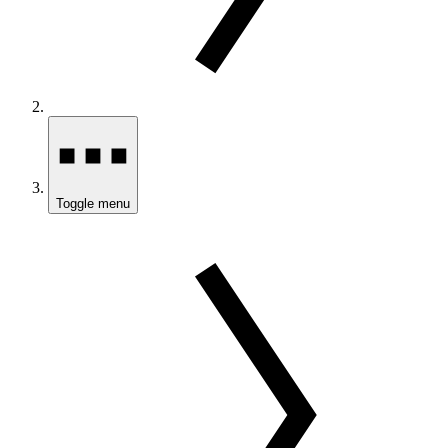
Toggle menu