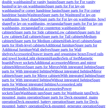
double washbasins
For vanity basins
Spare parts for For vanity
basins
For lay-on washbasins
Spare parts for For lay-on
washbasins
For corner handrinse basins
Spare parts for For corner
handrinse basins
Washtops
Spare parts for Washtops
For lay-on
washbasins, bowl shape
Spare parts for For lay-on washbasins, bowl
shape
For lay-on washbasins, rectangular
Spare parts for For lay-on
washbasins, rectangular
For countertop washbasins
Side
cabinets
Spare parts for Side cabinets
Low cabinets
Spare parts for
Low cabinets
Tall cabinets
Spare parts for Tall cabinets
Medium
cabinets
Spare parts for Medium cabinets
High-level cabinets
Spare
parts for High-level cabinets
Additional furniture
Spare parts for
Additional furniture
Wall shelves
Spare parts for Wall
shelves
Accessories
Drawer inserts and organising boxes
Towel rails
and towel hooks
Light elements
Handles
Sets of feet
Magnetic
boards
Power sockets
Additional accessories
Mirrors and mirror
cabinets
Mirrors
Spare parts for Mirrors
With integrated lighting
Spare
parts for With integrated lighting
Without integrated lighting
Mirror
cabinets
Spare parts for Mirror cabinets
With integrated lighting
Spare
parts for With integrated lighting
Without integrated lighting
Spare
parts for Without integrated lighting
Accessories
Light
elements
Handles
Additional accessories
Power
sockets
Taps
Washbasin taps
Spare parts for Washbasin taps
Deck-
mounted, mains operation
Spare parts for Deck-mounted, mains
operation
Deck-mounted, battery operation
Spare parts for Deck-
mounted, battery operation
Deck-mounted, generator operation
Spare