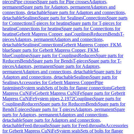
pieces
Pipe crosses
Spare parts for Pipe crosses
Adaptors,
permanent
Spare parts for Adaptors, permanent
Adaptors and
connections, detachable
Spare parts for Adaptors and connections,
detachable
Sealings
Spare parts for Sealings
Connections
Spare parts
for Connections
T-pieces for heating
Spare parts for T-pieces for
heating
Connections for heating
Spare parts for Connections for
heating
Geberit Mapress Copper, gas
Couplings
Reducers
Bends
T-
pieces
Adaptors, permanent
Adaptors and connections,
detachable
Sealings
Connections
Geberit Mapress Copper, FKM,
blue
Spare parts for Geberit Mapress Copper, FKM,
blue
Couplings
Spare parts for Couplings
Reducers
Spare parts for
Reducers
Bends
Spare parts for Bends
T-pieces
Spare parts for T-
pieces
Adaptors, permanent
Spare parts for Adaptors,
permanent
Adaptors and connections, detachable
Spare parts for
Adaptors and connections, detachable
Sealings
Spare parts for
Sealings
Accessories for Geberit Mapress Copper
Pipe
fastenings
System seals
Sets of bolts for flange connections
Geberit
Mapress CuNiFe
Geberit Mapress CuNiFe
Spare parts for Geberit
Mapress CuNiFe
System pipes 2.1972
Couplings
Spare parts for
Couplings
Reducers
Spare parts for Reducers
Bends
Spare parts for
Bends
T-pieces
Spare parts for T-pieces
Adaptors, permanent
Spare
parts for Adaptors, permanent
Adaptors and connections,
detachable
Spare parts for Adaptors and connections,
detachable
Feed-throughs
Spare parts for Feed-throughs
Accessories
for Geberit Mapress CuNiFe
System seals
Sets of bolts for flange