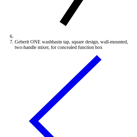
Geberit ONE washbasin tap, square design, wall-mounted,
two-handle mixer, for concealed function box