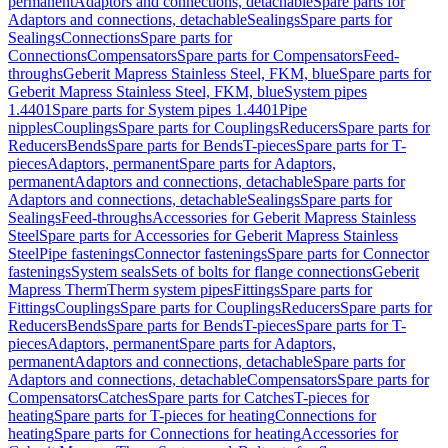
permanent
Adaptors and connections, detachable
Spare parts for
Adaptors and connections, detachable
Sealings
Spare parts for
Sealings
Connections
Spare parts for
Connections
Compensators
Spare parts for Compensators
Feed-
throughs
Geberit Mapress Stainless Steel, FKM, blue
Spare parts for
Geberit Mapress Stainless Steel, FKM, blue
System pipes
1.4401
Spare parts for System pipes 1.4401
Pipe
nipples
Couplings
Spare parts for Couplings
Reducers
Spare parts for
Reducers
Bends
Spare parts for Bends
T-pieces
Spare parts for T-
pieces
Adaptors, permanent
Spare parts for Adaptors,
permanent
Adaptors and connections, detachable
Spare parts for
Adaptors and connections, detachable
Sealings
Spare parts for
Sealings
Feed-throughs
Accessories for Geberit Mapress Stainless
Steel
Spare parts for Accessories for Geberit Mapress Stainless
Steel
Pipe fastenings
Connector fastenings
Spare parts for Connector
fastenings
System seals
Sets of bolts for flange connections
Geberit
Mapress Therm
Therm system pipes
Fittings
Spare parts for
Fittings
Couplings
Spare parts for Couplings
Reducers
Spare parts for
Reducers
Bends
Spare parts for Bends
T-pieces
Spare parts for T-
pieces
Adaptors, permanent
Spare parts for Adaptors,
permanent
Adaptors and connections, detachable
Spare parts for
Adaptors and connections, detachable
Compensators
Spare parts for
Compensators
Catches
Spare parts for Catches
T-pieces for
heating
Spare parts for T-pieces for heating
Connections for
heating
Spare parts for Connections for heating
Accessories for