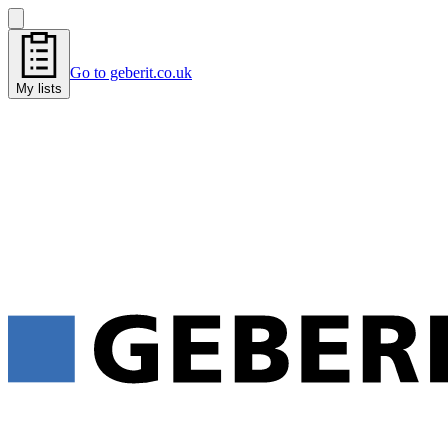
Go to geberit.co.uk
My lists