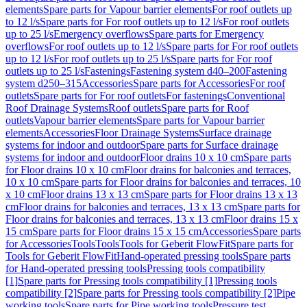
elements
Spare parts for Vapour barrier elements
For roof outlets up
to 12 l/s
Spare parts for For roof outlets up to 12 l/s
For roof outlets
up to 25 l/s
Emergency overflows
Spare parts for Emergency
overflows
For roof outlets up to 12 l/s
Spare parts for For roof outlets
up to 12 l/s
For roof outlets up to 25 l/s
Spare parts for For roof
outlets up to 25 l/s
Fastenings
Fastening system d40–200
Fastening
system d250–315
Accessories
Spare parts for Accessories
For roof
outlets
Spare parts for For roof outlets
For fastenings
Conventional
Roof Drainage Systems
Roof outlets
Spare parts for Roof
outlets
Vapour barrier elements
Spare parts for Vapour barrier
elements
Accessories
Floor Drainage Systems
Surface drainage
systems for indoor and outdoor
Spare parts for Surface drainage
systems for indoor and outdoor
Floor drains 10 x 10 cm
Spare parts
for Floor drains 10 x 10 cm
Floor drains for balconies and terraces,
10 x 10 cm
Spare parts for Floor drains for balconies and terraces, 10
x 10 cm
Floor drains 13 x 13 cm
Spare parts for Floor drains 13 x 13
cm
Floor drains for balconies and terraces, 13 x 13 cm
Spare parts for
Floor drains for balconies and terraces, 13 x 13 cm
Floor drains 15 x
15 cm
Spare parts for Floor drains 15 x 15 cm
Accessories
Spare parts
for Accessories
Tools
Tools
Tools for Geberit FlowFit
Spare parts for
Tools for Geberit FlowFit
Hand-operated pressing tools
Spare parts
for Hand-operated pressing tools
Pressing tools compatibility
[1]
Spare parts for Pressing tools compatibility [1]
Pressing tools
compatibility [2]
Spare parts for Pressing tools compatibility [2]
Pipe
working tools
Spare parts for Pipe working tools
Pressure test