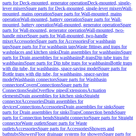
parts for Deck-mounted, generator operation
Deck-mounted, single-
lever mixers
Spare parts for Deck-mounted, single-lever mixers
Wall-
mounted, mains operation
Spare parts for Wall-mounted, mains
operation
Wall-mounted, battery operation
Spare parts for Wall-
mounted, battery operation
Wall-mounted, generator operation
Spare
parts for Wall-mounted, generator operation
Wall-mounted, two-
handle mixer
Spare parts for Wall-mounted, two-handle
mixer
Accessories
Spare parts for Accessories
For washbasin
taps
Spare parts for For washbasin taps
Waste fittings and traps for
washplaces and kitchen sinks
Drain assemblies for washbasins
Spare
parts for Drain assemblies for washbasins
P-traps
Dip tube traps for
washbasins
Spare parts for Dip tube traps for washbasins
Bottle traps
with dip tube, for washbasins, space-saving model
Spare parts for
Bottle traps with dip tube, for washbasins, space-saving
model
Washbasin connectors
Spare parts for Washbasin
connectors
Covers
Connections
Spare parts for
Connections
Seals
Overflow pipes
Extensions
Actuation
elements
Drain assemblies for kitchen sinks
Straight
connector
Accessories
Drain assemblies for
devices
Connections
Accessories
Drain assemblies for sinks
Spare
parts for Drain assemblies for sinks
Traps
Connection bends
Spare
parts for Connection bends
Straight connector
Spare parts for Straight
connector
Waste outlets
Spare parts for Waste
outlets
Accessories
Spare parts for Accessories
Showers and
bathtubs
Showers
Floor drainage systems for showers
Spare parts for