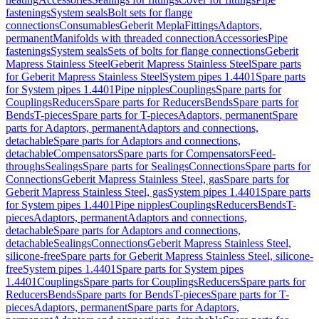
fastenings
System seals
Bolt sets for flange
connections
Consumables
Geberit Mepla
Fittings
Adaptors,
permanent
Manifolds with threaded connection
Accessories
Pipe
fastenings
System seals
Sets of bolts for flange connections
Geberit
Mapress Stainless Steel
Geberit Mapress Stainless Steel
Spare parts
for Geberit Mapress Stainless Steel
System pipes 1.4401
Spare parts
for System pipes 1.4401
Pipe nipples
Couplings
Spare parts for
Couplings
Reducers
Spare parts for Reducers
Bends
Spare parts for
Bends
T-pieces
Spare parts for T-pieces
Adaptors, permanent
Spare
parts for Adaptors, permanent
Adaptors and connections,
detachable
Spare parts for Adaptors and connections,
detachable
Compensators
Spare parts for Compensators
Feed-
throughs
Sealings
Spare parts for Sealings
Connections
Spare parts for
Connections
Geberit Mapress Stainless Steel, gas
Spare parts for
Geberit Mapress Stainless Steel, gas
System pipes 1.4401
Spare parts
for System pipes 1.4401
Pipe nipples
Couplings
Reducers
Bends
T-
pieces
Adaptors, permanent
Adaptors and connections,
detachable
Spare parts for Adaptors and connections,
detachable
Sealings
Connections
Geberit Mapress Stainless Steel,
silicone-free
Spare parts for Geberit Mapress Stainless Steel, silicone-
free
System pipes 1.4401
Spare parts for System pipes
1.4401
Couplings
Spare parts for Couplings
Reducers
Spare parts for
Reducers
Bends
Spare parts for Bends
T-pieces
Spare parts for T-
pieces
Adaptors, permanent
Spare parts for Adaptors,