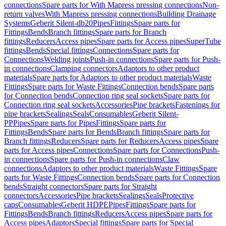
connections
Spare parts for With Mapress pressing connections
Non-
return valves
With Mapress pressing connections
Building Drainage
Systems
Geberit Silent-db20
Pipes
Fittings
Spare parts for
Fittings
Bends
Branch fittings
Spare parts for Branch
fittings
Reducers
Access pipes
Spare parts for Access pipes
SuperTube
fittings
Bends
Special fittings
Connections
Spare parts for
Connections
Welding joints
Push-in connections
Spare parts for Push-
in connections
Clamping connectors
Adaptors to other product
materials
Spare parts for Adaptors to other product materials
Waste
Fittings
Spare parts for Waste Fittings
Connection bends
Spare parts
for Connection bends
Connection ring seal sockets
Spare parts for
Connection ring seal sockets
Accessories
Pipe brackets
Fastenings for
pipe brackets
Sealings
Seals
Consumables
Geberit Silent-
PP
Pipes
Spare parts for Pipes
Fittings
Spare parts for
Fittings
Bends
Spare parts for Bends
Branch fittings
Spare parts for
Branch fittings
Reducers
Spare parts for Reducers
Access pipes
Spare
parts for Access pipes
Connections
Spare parts for Connections
Push-
in connections
Spare parts for Push-in connections
Claw
connections
Adaptors to other product materials
Waste Fittings
Spare
parts for Waste Fittings
Connection bends
Spare parts for Connection
bends
Straight connectors
Spare parts for Straight
connectors
Accessories
Pipe brackets
Sealings
Seals
Protective
caps
Consumables
Geberit HDPE
Pipes
Fittings
Spare parts for
Fittings
Bends
Branch fittings
Reducers
Access pipes
Spare parts for
Access pipes
Adaptors
Special fittings
Spare parts for Special