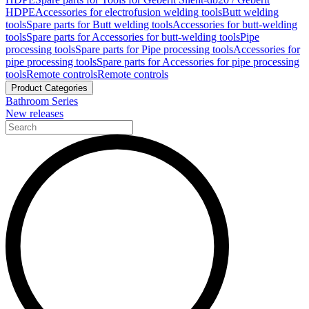
HDPE
Accessories for electrofusion welding tools
Butt welding
tools
Spare parts for Butt welding tools
Accessories for butt-welding
tools
Spare parts for Accessories for butt-welding tools
Pipe
processing tools
Spare parts for Pipe processing tools
Accessories for
pipe processing tools
Spare parts for Accessories for pipe processing
tools
Remote controls
Remote controls
Product Categories
Bathroom Series
New releases