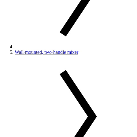
Wall-mounted, two-handle mixer