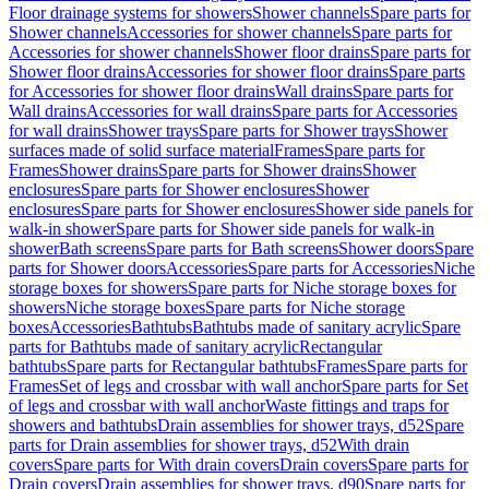
Floor drainage systems for showers
Shower channels
Spare parts for
Shower channels
Accessories for shower channels
Spare parts for
Accessories for shower channels
Shower floor drains
Spare parts for
Shower floor drains
Accessories for shower floor drains
Spare parts
for Accessories for shower floor drains
Wall drains
Spare parts for
Wall drains
Accessories for wall drains
Spare parts for Accessories
for wall drains
Shower trays
Spare parts for Shower trays
Shower
surfaces made of solid surface material
Frames
Spare parts for
Frames
Shower drains
Spare parts for Shower drains
Shower
enclosures
Spare parts for Shower enclosures
Shower
enclosures
Spare parts for Shower enclosures
Shower side panels for
walk-in shower
Spare parts for Shower side panels for walk-in
shower
Bath screens
Spare parts for Bath screens
Shower doors
Spare
parts for Shower doors
Accessories
Spare parts for Accessories
Niche
storage boxes for showers
Spare parts for Niche storage boxes for
showers
Niche storage boxes
Spare parts for Niche storage
boxes
Accessories
Bathtubs
Bathtubs made of sanitary acrylic
Spare
parts for Bathtubs made of sanitary acrylic
Rectangular
bathtubs
Spare parts for Rectangular bathtubs
Frames
Spare parts for
Frames
Set of legs and crossbar with wall anchor
Spare parts for Set
of legs and crossbar with wall anchor
Waste fittings and traps for
showers and bathtubs
Drain assemblies for shower trays, d52
Spare
parts for Drain assemblies for shower trays, d52
With drain
covers
Spare parts for With drain covers
Drain covers
Spare parts for
Drain covers
Drain assemblies for shower trays, d90
Spare parts for