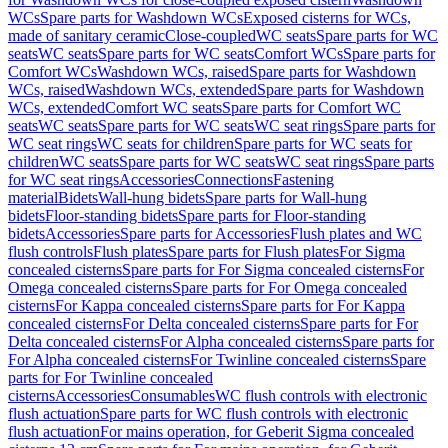
WCs
Spare parts for Washdown WCs
Exposed cisterns for WCs,
made of sanitary ceramic
Close-coupled
WC seats
Spare parts for WC
seats
WC seats
Spare parts for WC seats
Comfort WCs
Spare parts for
Comfort WCs
Washdown WCs, raised
Spare parts for Washdown
WCs, raised
Washdown WCs, extended
Spare parts for Washdown
WCs, extended
Comfort WC seats
Spare parts for Comfort WC
seats
WC seats
Spare parts for WC seats
WC seat rings
Spare parts for
WC seat rings
WC seats for children
Spare parts for WC seats for
children
WC seats
Spare parts for WC seats
WC seat rings
Spare parts
for WC seat rings
Accessories
Connections
Fastening
material
Bidets
Wall-hung bidets
Spare parts for Wall-hung
bidets
Floor-standing bidets
Spare parts for Floor-standing
bidets
Accessories
Spare parts for Accessories
Flush plates and WC
flush controls
Flush plates
Spare parts for Flush plates
For Sigma
concealed cisterns
Spare parts for For Sigma concealed cisterns
For
Omega concealed cisterns
Spare parts for For Omega concealed
cisterns
For Kappa concealed cisterns
Spare parts for For Kappa
concealed cisterns
For Delta concealed cisterns
Spare parts for For
Delta concealed cisterns
For Alpha concealed cisterns
Spare parts for
For Alpha concealed cisterns
For Twinline concealed cisterns
Spare
parts for For Twinline concealed
cisterns
Accessories
Consumables
WC flush controls with electronic
flush actuation
Spare parts for WC flush controls with electronic
flush actuation
For mains operation, for Geberit Sigma concealed