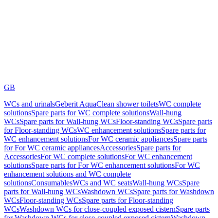
GB
WCs and urinals
Geberit AquaClean shower toilets
WC complete
solutions
Spare parts for WC complete solutions
Wall-hung
WCs
Spare parts for Wall-hung WCs
Floor-standing WCs
Spare parts
for Floor-standing WCs
WC enhancement solutions
Spare parts for
WC enhancement solutions
For WC ceramic appliances
Spare parts
for For WC ceramic appliances
Accessories
Spare parts for
Accessories
For WC complete solutions
For WC enhancement
solutions
Spare parts for For WC enhancement solutions
For WC
enhancement solutions and WC complete
solutions
Consumables
WCs and WC seats
Wall-hung WCs
Spare
parts for Wall-hung WCs
Washdown WCs
Spare parts for Washdown
WCs
Floor-standing WCs
Spare parts for Floor-standing
WCs
Washdown WCs for close-coupled exposed cistern
Spare parts
for Washdown WCs for close-coupled exposed cistern
Washdown