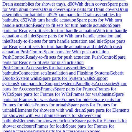
Drain assemblies for shower trays, d90
With drain covers
Spare parts
for With drain covers
Drain covers
Spare parts for Drain covers
Drain
assemblies for bathtubs, d52
Spare parts for Drain assemblies for
bathtubs, d52
With turn handle actuation
Spare parts for With turn
handle actuation
Ready-to-fit-sets for turn handle actuation
Spare
parts for Ready-to-fit-sets for turn handle actuation
With turn handle
actuation and inlet
Spare parts for With turn handle actuation and
inlet
Ready-to-fit-sets for turn handle actuation and inlet
Spare parts
for Ready-to-fit-sets for turn handle actuation and inlet
With push
actuation PushControl
Spare parts for With push actuation
PushControl
Ready-to-fit sets for push actuation PushControl
Spare
parts for Ready-to-fit sets for push actuation
PushControl
Accessories for drain assemblies, for
bathtubs
Connection sets
Installation and Flushing Systems
Geberit
Duofix
System walls
Spare parts for System walls
Support
systems
Spare parts for Support systems
Panellings
Accessories
Spare
parts for Accessories
Frames
Spare parts for Frames
Frames for
WCs
Spare parts for Frames for WCs
Frames for washbasins
Spare
parts for Frames for washbasins
Frames for bidets
Spare parts for
Frames for bidets
Frames for urinals
Spare parts for Frames for
urinals
Elements for showers with wall drain
Spare parts for Elements
for showers with wall drain
Elements for showers and
bathtubs
Elements for shower enclosure
Spare parts for Elements for
shower enclosure
Frames for loads
Spare parts for Frames for
loads
Accessories
Spare parts for Accessories
Exposed