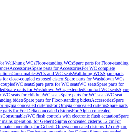
 for Wall-hung WCs
Floor-standing WCs
Spare parts for Floor-standing
ances
Accessories
Spare parts for Accessories
For WC complete
utions
Consumables
WCs and WC seats
Wall-hung WCs
Spare parts
or close-coupled exposed cistern
Spare parts for Washdown WCs
-coupled
WC seats
Spare parts for WC seats
WC seats
Spare parts for
ded
Spare parts for Washdown WCs, extended
Comfort WC seats
Spare
or WC seats for children
WC seats
Spare parts for WC seats
WC seat
anding bidets
Spare parts for Floor-standing bidets
Accessories
Spare
For Sigma concealed cisterns
For Omega concealed cisterns
Spare parts
e parts for For Delta concealed cisterns
For Alpha concealed
es
Consumables
WC flush controls with electronic flush actuation
Spare
r mains operation, for Geberit Sigma concealed cisterns 12 cm
For
r mains operation, for Geberit Omega concealed cisterns 12 cm
Spare
Spare parts for For battery operation, for Geberit Sigma concealed