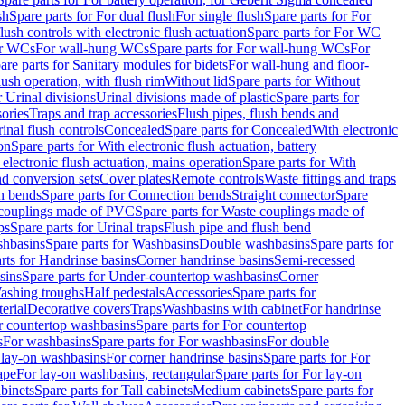
sh
Spare parts for For dual flush
For single flush
Spare parts for For
ush controls with electronic flush actuation
Spare parts for For WC
or WCs
For wall-hung WCs
Spare parts for For wall-hung WCs
For
are parts for Sanitary modules for bidets
For wall-hung and floor-
lush operation, with flush rim
Without lid
Spare parts for Without
r Urinal divisions
Urinal divisions made of plastic
Spare parts for
sories
Traps and trap accessories
Flush pipes, flush bends and
inal flush controls
Concealed
Spare parts for Concealed
With electronic
on
Spare parts for With electronic flush actuation, battery
 electronic flush actuation, mains operation
Spare parts for With
and conversion sets
Cover plates
Remote controls
Waste fittings and traps
n bends
Spare parts for Connection bends
Straight connector
Spare
couplings made of PVC
Spare parts for Waste couplings made of
ps
Spare parts for Urinal traps
Flush pipe and flush bend
hbasins
Spare parts for Washbasins
Double washbasins
Spare parts for
rts for Handrinse basins
Corner handrinse basins
Semi-recessed
sins
Spare parts for Under-countertop washbasins
Corner
Washing troughs
Half pedestals
Accessories
Spare parts for
erial
Decorative covers
Traps
Washbasins with cabinet
For handrinse
r countertop washbasins
Spare parts for For countertop
s
For washbasins
Spare parts for For washbasins
For double
r lay-on washbasins
For corner handrinse basins
Spare parts for For
ape
For lay-on washbasins, rectangular
Spare parts for For lay-on
abinets
Spare parts for Tall cabinets
Medium cabinets
Spare parts for