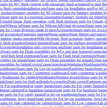
 parts for WC flush controls with pneumatic flush actuation
For dual flu
or flush controls
Installation sets
Spare parts for Installation sets
For WC fl
y modules
Sanitary modules for WCs
Spare parts for Sanitary modules f
s
Spare parts for Accessories
Consumables
Sanitary modules for bidets
Sp
Urinals
Urinals, flush operation, with flush rim
Spare parts for Urinals, f
tion
Without lid
Spare parts for Without lid
Urinal divisions
Spare parts fo
rts for Urinal divisions made of glass
Accessories
Spare parts for Acces
ad accessories
Fastening material
Waste outlets
Waste fittings and traps
Ur
actuation, mains operation
With electronic flush actuation, battery operati
c flush actuation
Surface-mounted
Spare parts for Surface-mounted
With
 Accessories
Installation and conversion sets
Spare parts for Installation 
rs
Spare parts for Drain assemblies for WCs and slop hoppers
Connectio
 sets
Flush bend extensions
Spare parts for Flush bend extensions
Waste 
emblies for urinals
Spare parts for Drain assemblies for urinals
Urinal tra
ssemblies for bidets
Covers
Connections
Seals
Washplace
Washbasins
Was
washbasins
Spare parts for Lay-on washbasins
Handrinse basins
Spare pa
basins
Spare parts for Countertop washbasins
Under-countertop washba
or Washbasins for children
Washbasins
Washing troughs
Spare parts for 
tals
Spare parts for Half pedestals
Accessories
Drain covers
Fastening mat
 for For washbasins
For vanity basins
Spare parts for For vanity basins
Fo
hbasin cabinets
For handrinse basins
Spare parts for For handrinse basin
re parts for For vanity basins
For lay-on washbasins
Spare parts for Fo
washbasins, bowl shape
Spare parts for For lay-on washbasins, bowl sh
parts for Side cabinets
Low cabinets
Spare parts for Low cabinets
Tall c