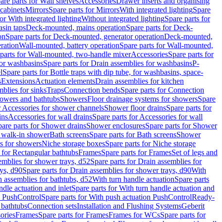
are parts for Wall shelves
Accessories
Drawer inserts and organising
 cabinets
Mirrors
Spare parts for Mirrors
With integrated lighting
Spare
or With integrated lighting
Without integrated lighting
Spare parts for
asin taps
Deck-mounted, mains operation
Spare parts for Deck-
on
Spare parts for Deck-mounted, generator operation
Deck-mounted,
ration
Wall-mounted, battery operation
Spare parts for Wall-mounted,
parts for Wall-mounted, two-handle mixer
Accessories
Spare parts for
for washbasins
Spare parts for Drain assemblies for washbasins
P-
l
Spare parts for Bottle traps with dip tube, for washbasins, space-
s
Extensions
Actuation elements
Drain assemblies for kitchen
mblies for sinks
Traps
Connection bends
Spare parts for Connection
owers and bathtubs
Showers
Floor drainage systems for showers
Spare
r Accessories for shower channels
Shower floor drains
Spare parts for
ins
Accessories for wall drains
Spare parts for Accessories for wall
are parts for Shower drains
Shower enclosures
Spare parts for Shower
r walk-in shower
Bath screens
Spare parts for Bath screens
Shower
es for showers
Niche storage boxes
Spare parts for Niche storage
 for Rectangular bathtubs
Frames
Spare parts for Frames
Set of legs and
emblies for shower trays, d52
Spare parts for Drain assemblies for
ys, d90
Spare parts for Drain assemblies for shower trays, d90
With
n assemblies for bathtubs, d52
With turn handle actuation
Spare parts
ndle actuation and inlet
Spare parts for With turn handle actuation and
n PushControl
Spare parts for With push actuation PushControl
Ready-
 bathtubs
Connection sets
Installation and Flushing Systems
Geberit
ories
Frames
Spare parts for Frames
Frames for WCs
Spare parts for