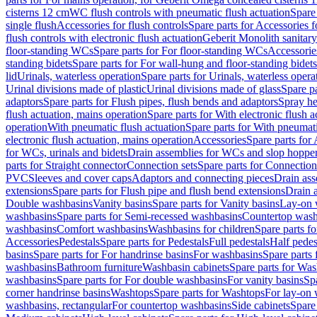
cisterns 12 cm
WC flush controls with pneumatic flush actuation
Spare
single flush
Accessories for flush controls
Spare parts for Accessories f
flush controls with electronic flush actuation
Geberit Monolith sanitar
floor-standing WCs
Spare parts for For floor-standing WCs
Accessorie
standing bidets
Spare parts for For wall-hung and floor-standing bidets
lid
Urinals, waterless operation
Spare parts for Urinals, waterless opera
Urinal divisions made of plastic
Urinal divisions made of glass
Spare pa
adaptors
Spare parts for Flush pipes, flush bends and adaptors
Spray he
flush actuation, mains operation
Spare parts for With electronic flush 
operation
With pneumatic flush actuation
Spare parts for With pneumati
electronic flush actuation, mains operation
Accessories
Spare parts for
for WCs, urinals and bidets
Drain assemblies for WCs and slop hoppe
parts for Straight connector
Connection sets
Spare parts for Connection
PVC
Sleeves and cover caps
Adaptors and connecting pieces
Drain ass
extensions
Spare parts for Flush pipe and flush bend extensions
Drain a
Double washbasins
Vanity basins
Spare parts for Vanity basins
Lay-on 
washbasins
Spare parts for Semi-recessed washbasins
Countertop wash
washbasins
Comfort washbasins
Washbasins for children
Spare parts f
Accessories
Pedestals
Spare parts for Pedestals
Full pedestals
Half pedes
basins
Spare parts for For handrinse basins
For washbasins
Spare parts
washbasins
Bathroom furniture
Washbasin cabinets
Spare parts for Was
washbasins
Spare parts for For double washbasins
For vanity basins
Spa
corner handrinse basins
Washtops
Spare parts for Washtops
For lay-on 
washbasins, rectangular
For countertop washbasins
Side cabinets
Spare 