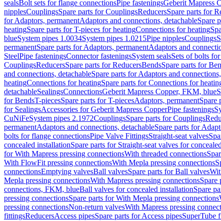
seals
Bolt sets for flange connections
Pipe fastenings
Geberit Mapress C
nipples
Couplings
Spare parts for Couplings
Reducers
Spare parts for R
for Adaptors, permanent
Adaptors and connections, detachable
Spare p
heating
Spare parts for T-pieces for heating
Connections for heating
Spa
blue
System pipes 1.0034
System pipes 1.0215
Pipe nipples
Couplings
S
permanent
Spare parts for Adaptors, permanent
Adaptors and connectio
Steel
Pipe fastenings
Connector fastenings
System seals
Sets of bolts fo
Couplings
Reducers
Spare parts for Reducers
Bends
Spare parts for Be
and connections, detachable
Spare parts for Adaptors and connections
heating
Connections for heating
Spare parts for Connections for heatin
detachable
Sealings
Connections
Geberit Mapress Copper, FKM, blue
S
for Bends
T-pieces
Spare parts for T-pieces
Adaptors, permanent
Spare 
for Sealings
Accessories for Geberit Mapress Copper
Pipe fastenings
Sy
CuNiFe
System pipes 2.1972
Couplings
Spare parts for Couplings
Redu
permanent
Adaptors and connections, detachable
Spare parts for Adapt
bolts for flange connections
Pipe Valve Fittings
Straight-seat valves
Spar
concealed installation
Spare parts for Straight-seat valves for concealed
for With Mapress pressing connections
With threaded connections
Spar
With FlowFit pressing connections
With Mepla pressing connections
S
connections
Emptying valves
Ball valves
Spare parts for Ball valves
Wit
Mepla pressing connections
With Mapress pressing connections
Spare 
connections, FKM, blue
Ball valves for concealed installation
Spare par
pressing connections
Spare parts for With Mepla pressing connections
pressing connections
Non-return valves
With Mapress pressing connec
fittings
Reducers
Access pipes
Spare parts for Access pipes
SuperTube fi