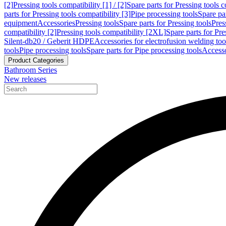
[2]
Pressing tools compatibility [1] / [2]
Spare parts for Pressing tools co
parts for Pressing tools compatibility [3]
Pipe processing tools
Spare par
equipment
Accessories
Pressing tools
Spare parts for Pressing tools
Pres
compatibility [2]
Pressing tools compatibility [2XL]
Spare parts for Pre
Silent-db20 / Geberit HDPE
Accessories for electrofusion welding too
tools
Pipe processing tools
Spare parts for Pipe processing tools
Accesso
Product Categories
Bathroom Series
New releases