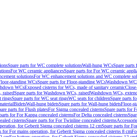
ions
Spare parts for WC complete solutions
Wall-hung WCs
Spare parts
utions
For WC ceramic appliances
Spare parts for For WC ceramic appli
ncement solutions
For WC enhancement solutions and WC complete sol
Floor-standing WCs
Spare parts for Floor-standing WCs
Washdown WCs f
Washdown WCs
Exposed cisterns for WCs, made of sanitary ceramic
Close
 raised
Spare parts for Washdown WCs, raised
Washdown WCs, exten
 rings
Spare parts for WC seat rings
WC seats for children
Spare parts f
material
Bidets
Wall-hung bidets
Spare parts for Wall-hung bidets
Floor-st
are parts for Flush plates
For Sigma concealed cisterns
Spare parts for 
parts for For Kappa concealed cisterns
For Delta concealed cisterns
Spar
ealed cisterns
Spare parts for For Twinline concealed cisterns
Accessori
peration, for Geberit Sigma concealed cisterns 12 cm
Spare parts for Fo
s for For mains operation, for Geberit Sigma concealed cisterns 8 cm
Fo
12 cm
For battery operation, for Geberit Sigma concealed cisterns 12 cm