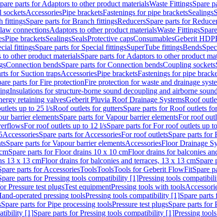
pare parts for Adaptors to other product materials
Waste Fittings
Spare pa
l sockets
Accessories
Pipe brackets
Fastenings for pipe brackets
Sealings
S
 fittings
Spare parts for Branch fittings
Reducers
Spare parts for Reduce
law connections
Adaptors to other product materials
Waste Fittings
Spare
es
Pipe brackets
Sealings
Seals
Protective caps
Consumables
Geberit HDP
cial fittings
Spare parts for Special fittings
SuperTube fittings
Bends
Speci
 to other product materials
Spare parts for Adaptors to other product mat
gs
Connection bends
Spare parts for Connection bends
Coupling sockets
rts for Suction traps
Accessories
Pipe brackets
Fastenings for pipe bracke
are parts for Fire protection
Fire protection for waste and drainage syst
ling
Insulations for structure-borne sound decoupling and airborne sound
ergy retaining valves
Geberit Pluvia Roof Drainage Systems
Roof outle
utlets up to 25 l/s
Roof outlets for gutters
Spare parts for Roof outlets for
ur barrier elements
Spare parts for Vapour barrier elements
For roof outl
verflows
For roof outlets up to 12 l/s
Spare parts for For roof outlets up to
5
Accessories
Spare parts for Accessories
For roof outlets
Spare parts for 
ts
Spare parts for Vapour barrier elements
Accessories
Floor Drainage S
 cm
Spare parts for Floor drains 10 x 10 cm
Floor drains for balconies an
ins 13 x 13 cm
Floor drains for balconies and terraces, 13 x 13 cm
Spare p
Spare parts for Accessories
Tools
Tools
Tools for Geberit FlowFit
Spare pa
Spare parts for Pressing tools compatibility [1]
Pressing tools compatibili
or Pressure test plugs
Test equipment
Pressing tools with tools
Accessori
Hand-operated pressing tools
Pressing tools compatibility [1]
Spare parts 
s
Spare parts for Pipe processing tools
Pressure test plugs
Spare parts for 
tibility [1]
Spare parts for Pressing tools compatibility [1]
Pressing tools