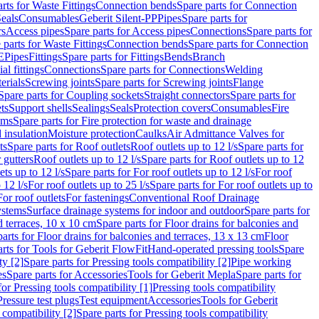
rts for Waste Fittings
Connection bends
Spare parts for Connection
eals
Consumables
Geberit Silent-PP
Pipes
Spare parts for
rs
Access pipes
Spare parts for Access pipes
Connections
Spare parts for
 parts for Waste Fittings
Connection bends
Spare parts for Connection
E
Pipes
Fittings
Spare parts for Fittings
Bends
Branch
al fittings
Connections
Spare parts for Connections
Welding
erials
Screwing joints
Spare parts for Screwing joints
Flange
Spare parts for Coupling sockets
Straight connectors
Spare parts for
ts
Support shells
Sealings
Seals
Protection covers
Consumables
Fire
ems
Spare parts for Fire protection for waste and drainage
 insulation
Moisture protection
Caulks
Air Admittance Valves for
ts
Spare parts for Roof outlets
Roof outlets up to 12 l/s
Spare parts for
 gutters
Roof outlets up to 12 l/s
Spare parts for Roof outlets up to 12
ets up to 12 l/s
Spare parts for For roof outlets up to 12 l/s
For roof
 12 l/s
For roof outlets up to 25 l/s
Spare parts for For roof outlets up to
For roof outlets
For fastenings
Conventional Roof Drainage
ystems
Surface drainage systems for indoor and outdoor
Spare parts for
d terraces, 10 x 10 cm
Spare parts for Floor drains for balconies and
arts for Floor drains for balconies and terraces, 13 x 13 cm
Floor
rts for Tools for Geberit FlowFit
Hand-operated pressing tools
Spare
ty [2]
Spare parts for Pressing tools compatibility [2]
Pipe working
es
Spare parts for Accessories
Tools for Geberit Mepla
Spare parts for
for Pressing tools compatibility [1]
Pressing tools compatibility
Pressure test plugs
Test equipment
Accessories
Tools for Geberit
 compatibility [2]
Spare parts for Pressing tools compatibility