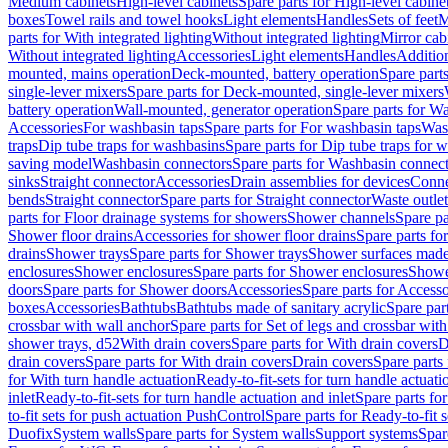
Medium cabinets
High-level cabinets
Spare parts for High-level cabine
boxes
Towel rails and towel hooks
Light elements
Handles
Sets of feet
M
parts for With integrated lighting
Without integrated lighting
Mirror cab
Without integrated lighting
Accessories
Light elements
Handles
Addition
mounted, mains operation
Deck-mounted, battery operation
Spare part
single-lever mixers
Spare parts for Deck-mounted, single-lever mixers
battery operation
Wall-mounted, generator operation
Spare parts for W
Accessories
For washbasin taps
Spare parts for For washbasin taps
Wast
traps
Dip tube traps for washbasins
Spare parts for Dip tube traps for 
saving model
Washbasin connectors
Spare parts for Washbasin connec
sinks
Straight connector
Accessories
Drain assemblies for devices
Conne
bends
Straight connector
Spare parts for Straight connector
Waste outlet
parts for Floor drainage systems for showers
Shower channels
Spare pa
Shower floor drains
Accessories for shower floor drains
Spare parts fo
drains
Shower trays
Spare parts for Shower trays
Shower surfaces made 
enclosures
Shower enclosures
Spare parts for Shower enclosures
Shower
doors
Spare parts for Shower doors
Accessories
Spare parts for Accesso
boxes
Accessories
Bathtubs
Bathtubs made of sanitary acrylic
Spare par
crossbar with wall anchor
Spare parts for Set of legs and crossbar wit
shower trays, d52
With drain covers
Spare parts for With drain covers
D
drain covers
Spare parts for With drain covers
Drain covers
Spare parts
for With turn handle actuation
Ready-to-fit-sets for turn handle actuati
inlet
Ready-to-fit-sets for turn handle actuation and inlet
Spare parts for
to-fit sets for push actuation PushControl
Spare parts for Ready-to-fit 
Duofix
System walls
Spare parts for System walls
Support systems
Spar