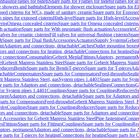
shbasins
Frames for bidets
Spare parts for Frames for bidets
Frames for ur
r showers and bathtubs
Elements for shower enclosure
Spare parts for E
sed cisterns for WCs, made of sanitary ceramic
Spare parts for Exposed
h pipes for exposed cisterns
High-level
Spare parts for High-level
Access
erns
Omega concealed cisterns
Spare parts for Omega concealed cisterns
h actuation
Spare parts for With pneumatic flush actuation
Accessories
C
valves for ceramic cisterns
Fill valves for universal flushing cisterns
Spare
sh
Spare parts for Dual flush
Accessories
Actuators
Supply Systems
Geberi
nt
Adaptors and connections, detachable
Catches
Outlet mounting boxes
ors and connections for heating, detachable
Connections for heating
Spa
ge connections
Consumables
Geberit Mepla
Fittings
Adaptors, permanent
M
el
Geberit Mapress Stainless Steel
Spare parts for Geberit Mapress Stainl
educers
Bends
Spare parts for Bends
T-pieces
Spare parts for T-pieces
Ada
achable
Compensators
Spare parts for Compensators
Feed-throughs
Seali
it Mapress Stainless Steel, gas
System pipes 1.4401
Spare parts for Sys
e parts for Adaptors and connections, detachable
Sealings
Connections
G
 for System pipes 1.4401
Couplings
Spare parts for Couplings
Reducers
Sp
anent
Adaptors and connections, detachable
Spare parts for Adaptors and
parts for Compensators
Feed-throughs
Geberit Mapress Stainless Steel,
ples
Couplings
Spare parts for Couplings
Reducers
Spare parts for Reduc
rs and connections, detachable
Spare parts for Adaptors and connection
or Accessories for Geberit Mapress Stainless Steel
Pipe fastenings
Connec
es
Fittings
Spare parts for Fittings
Couplings
Spare parts for Couplings
Re
aptors, permanent
Adaptors and connections, detachable
Spare parts for
e parts for T-pieces for heating
Connections for heating
Spare parts for 