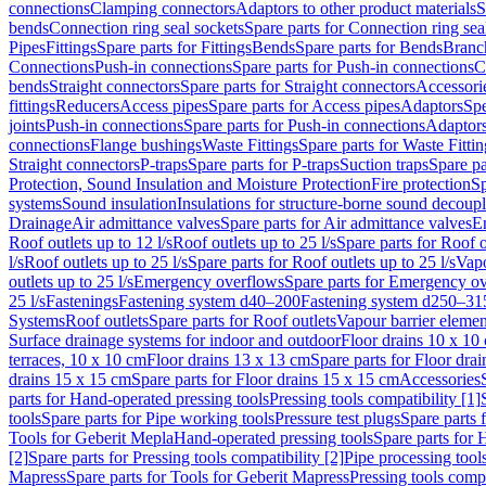
connections
Clamping connectors
Adaptors to other product materials
S
bends
Connection ring seal sockets
Spare parts for Connection ring sea
Pipes
Fittings
Spare parts for Fittings
Bends
Spare parts for Bends
Branch
Connections
Push-in connections
Spare parts for Push-in connections
C
bends
Straight connectors
Spare parts for Straight connectors
Accessori
fittings
Reducers
Access pipes
Spare parts for Access pipes
Adaptors
Spe
joints
Push-in connections
Spare parts for Push-in connections
Adaptors
connections
Flange bushings
Waste Fittings
Spare parts for Waste Fittin
Straight connectors
P-traps
Spare parts for P-traps
Suction traps
Spare pa
Protection, Sound Insulation and Moisture Protection
Fire protection
Sp
systems
Sound insulation
Insulations for structure-borne sound decoup
Drainage
Air admittance valves
Spare parts for Air admittance valves
En
Roof outlets up to 12 l/s
Roof outlets up to 25 l/s
Spare parts for Roof o
l/s
Roof outlets up to 25 l/s
Spare parts for Roof outlets up to 25 l/s
Vapo
outlets up to 25 l/s
Emergency overflows
Spare parts for Emergency o
25 l/s
Fastenings
Fastening system d40–200
Fastening system d250–31
Systems
Roof outlets
Spare parts for Roof outlets
Vapour barrier elemen
Surface drainage systems for indoor and outdoor
Floor drains 10 x 10
terraces, 10 x 10 cm
Floor drains 13 x 13 cm
Spare parts for Floor dra
drains 15 x 15 cm
Spare parts for Floor drains 15 x 15 cm
Accessories
parts for Hand-operated pressing tools
Pressing tools compatibility [1]
tools
Spare parts for Pipe working tools
Pressure test plugs
Spare parts f
Tools for Geberit Mepla
Hand-operated pressing tools
Spare parts for 
[2]
Spare parts for Pressing tools compatibility [2]
Pipe processing tool
Mapress
Spare parts for Tools for Geberit Mapress
Pressing tools compa