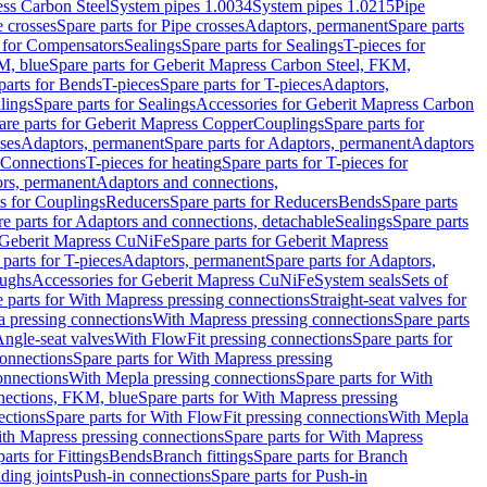
ess Carbon Steel
System pipes 1.0034
System pipes 1.0215
Pipe
e crosses
Spare parts for Pipe crosses
Adaptors, permanent
Spare parts
s for Compensators
Sealings
Spare parts for Sealings
T-pieces for
M, blue
Spare parts for Geberit Mapress Carbon Steel, FKM,
parts for Bends
T-pieces
Spare parts for T-pieces
Adaptors,
lings
Spare parts for Sealings
Accessories for Geberit Mapress Carbon
are parts for Geberit Mapress Copper
Couplings
Spare parts for
sses
Adaptors, permanent
Spare parts for Adaptors, permanent
Adaptors
r Connections
T-pieces for heating
Spare parts for T-pieces for
rs, permanent
Adaptors and connections,
ts for Couplings
Reducers
Spare parts for Reducers
Bends
Spare parts
e parts for Adaptors and connections, detachable
Sealings
Spare parts
Geberit Mapress CuNiFe
Spare parts for Geberit Mapress
 parts for T-pieces
Adaptors, permanent
Spare parts for Adaptors,
oughs
Accessories for Geberit Mapress CuNiFe
System seals
Sets of
 parts for With Mapress pressing connections
Straight-seat valves for
a pressing connections
With Mapress pressing connections
Spare parts
Angle-seat valves
With FlowFit pressing connections
Spare parts for
onnections
Spare parts for With Mapress pressing
onnections
With Mepla pressing connections
Spare parts for With
nections, FKM, blue
Spare parts for With Mapress pressing
ections
Spare parts for With FlowFit pressing connections
With Mepla
th Mapress pressing connections
Spare parts for With Mapress
arts for Fittings
Bends
Branch fittings
Spare parts for Branch
ding joints
Push-in connections
Spare parts for Push-in