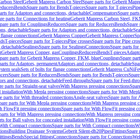
arbon Steel
Geberit Mapress Carbon Steel
Spare parts for Geberit Mapr
educers
Bends
Spare parts for Bends
T-pieces
Spare parts for T-pieces
Pip
arts for Adaptors and connections, detachable
Compensators
Spare part
re parts for Connections for heating
Geberit Mapress Carbon Steel, FK
pare parts for Couplings
Reducers
Spare parts for Reducers
Bends
Spare 
ns, detachable
Spare parts for Adaptors and connections, detachable
Sea
r flange connections
Geberit Mapress Copper
Geberit Mapress Copper
Sp
nds
T-pieces
Spare parts for T-pieces
Pipe crosses
Spare parts for Pipe cro
, detachable
Sealings
Spare parts for Sealings
Connections
Spare parts fo
g
Geberit Mapress Copper, gas
Couplings
Reducers
Bends
T-pieces
Adapto
pare parts for Geberit Mapress Copper, FKM, blue
Couplings
Spare par
parts for Adaptors, permanent
Adaptors and connections, detachable
Spar
stem seals
Sets of bolts for flange connections
Geberit Mapress CuNiFe
cers
Spare parts for Reducers
Bends
Spare parts for Bends
T-pieces
Spare
ors and connections, detachable
Feed-throughs
Spare parts for Feed-thr
e parts for Straight-seat valves
With Mapress pressing connections
Spare
 installation
With Mepla pressing connections
Spare parts for With Mepl
e parts for With threaded connections
Angle-seat valves
Spare parts for 
pare parts for With Mepla pressing connections
With Mapress pressing c
h FlowFit pressing connections
Spare parts for With FlowFit pressing c
parts for With Mapress pressing connections
With Mapress pressing con
ts for Ball valves for concealed installation
With FlowFit pressing conn
With Compact connections
Spare parts for With Compact connections
Wi
tions
Building Drainage Systems
Geberit Silent-db20
Pipes
Fittings
Spare p
ttings
Bends
Special fittings
Connections
Spare parts for Connections
Wel