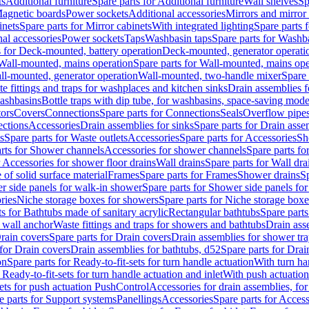
ts
Additional furniture
Spare parts for Additional furniture
Wall shelves
Sp
agnetic boards
Power sockets
Additional accessories
Mirrors and mirror
inets
Spare parts for Mirror cabinets
With integrated lighting
Spare parts f
al accessories
Power sockets
Taps
Washbasin taps
Spare parts for Washb
s for Deck-mounted, battery operation
Deck-mounted, generator operati
Wall-mounted, mains operation
Spare parts for Wall-mounted, mains ope
all-mounted, generator operation
Wall-mounted, two-handle mixer
Spare 
e fittings and traps for washplaces and kitchen sinks
Drain assemblies 
washbasins
Bottle traps with dip tube, for washbasins, space-saving mode
tors
Covers
Connections
Spare parts for Connections
Seals
Overflow pipe
ctions
Accessories
Drain assemblies for sinks
Spare parts for Drain asse
s
Spare parts for Waste outlets
Accessories
Spare parts for Accessories
Sh
rts for Shower channels
Accessories for shower channels
Spare parts fo
r Accessories for shower floor drains
Wall drains
Spare parts for Wall dra
of solid surface material
Frames
Spare parts for Frames
Shower drains
Sp
 side panels for walk-in shower
Spare parts for Shower side panels fo
ries
Niche storage boxes for showers
Spare parts for Niche storage box
ts for Bathtubs made of sanitary acrylic
Rectangular bathtubs
Spare parts
h wall anchor
Waste fittings and traps for showers and bathtubs
Drain ass
rain covers
Spare parts for Drain covers
Drain assemblies for shower tra
 for Drain covers
Drain assemblies for bathtubs, d52
Spare parts for Drai
on
Spare parts for Ready-to-fit-sets for turn handle actuation
With turn ha
 Ready-to-fit-sets for turn handle actuation and inlet
With push actuatio
sets for push actuation PushControl
Accessories for drain assemblies, for
e parts for Support systems
Panellings
Accessories
Spare parts for Access