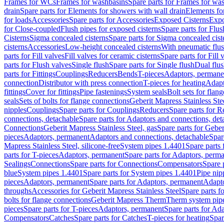
Frames for WCs
Frames for washbasins
Spare parts for Frames for wa
drain
Spare parts for Elements for showers with wall drain
Elements fo
for loads
Accessories
Spare parts for Accessories
Exposed Cisterns
Expo
for Close-coupled
Flush pipes for exposed cisterns
Spare parts for Flus
Cisterns
Sigma concealed cisterns
Spare parts for Sigma concealed cist
cisterns
Accessories
Low-height concealed cisterns
With pneumatic flus
parts for Fill valves
Fill valves for ceramic cisterns
Spare parts for Fill 
parts for Flush valves
Single flush
Spare parts for Single flush
Dual flu
parts for Fittings
Couplings
Reducers
Bends
T-pieces
Adaptors, permane
connection
Distributor with press connection
T-pieces for heating
Adapt
fittings
Cover for fittings
Pipe fastenings
System seals
Bolt sets for flan
seals
Sets of bolts for flange connections
Geberit Mapress Stainless Ste
nipples
Couplings
Spare parts for Couplings
Reducers
Spare parts for R
connections, detachable
Spare parts for Adaptors and connections, det
Connections
Geberit Mapress Stainless Steel, gas
Spare parts for Geber
pieces
Adaptors, permanent
Adaptors and connections, detachable
Spar
Mapress Stainless Steel, silicone-free
System pipes 1.4401
Spare parts
parts for T-pieces
Adaptors, permanent
Spare parts for Adaptors, perm
Sealings
Connections
Spare parts for Connections
Compensators
Spare 
blue
System pipes 1.4401
Spare parts for System pipes 1.4401
Pipe nip
pieces
Adaptors, permanent
Spare parts for Adaptors, permanent
Adapto
throughs
Accessories for Geberit Mapress Stainless Steel
Spare parts f
bolts for flange connections
Geberit Mapress Therm
Therm system pip
pieces
Spare parts for T-pieces
Adaptors, permanent
Spare parts for Ad
Compensators
Catches
Spare parts for Catches
T-pieces for heating
Spar