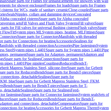
inals
Spare parts for Frames for urinals
Elements for showers with wall
lements for shower enclosure
Frames for loads
Spare parts for Frames
 cisterns for WCs, made of sanitary ceramic
Close-coupled
Spare parts
ories
Seals
Nipples, collars and damming devices
Concealed
Alpha concealed cisterns
Spare parts for Alpha concealed
onversion sets
Fill Valves and Flush Valve Systems
Fill valves
Spare
 parts for Fill valves for universal flushing cisterns
Flush valves
Spare
t FlowFit
System pipes ML
System pipes, heating, ML
Fittings
Spare
Connectors
Spare parts for Connectors
Manifolds with threaded
re parts for Connections for heating
Accessories
Sealings for
anifolds with threaded connection
Accessories
Pipe fastenings
System
ess Steel
System pipes 1.4401
Spare parts for System pipes 1.4401
Pipe
ptors, permanent
Spare parts for Adaptors, permanent
Adaptors and
ngs
Spare parts for Sealings
Connections
Spare parts for
tem pipes 1.4401
Pipe nipples
Couplings
Reducers
Bends
T-
eberit Mapress Stainless Steel, silicone-free
Spare parts for Geberit
are parts for Reducers
Bends
Spare parts for Bends
T-pieces
Spare
 connections, detachable
Sealings
Spare parts for
 FKM, blue
Spare parts for Geberit Mapress Stainless Steel, FKM,
ers
Bends
Spare parts for Bends
T-pieces
Spare parts for T-
s, detachable
Sealings
Spare parts for Sealings
Feed-
tor fastenings
Spare parts for Connector fastenings
System seals
Sets of
ducers
Spare parts for Reducers
Bends
Spare parts for Bends
T-
 Adaptors and connections, detachable
Compensators
Spare parts for
Connections for heating
Accessories for Geberit Mapress Therm
System