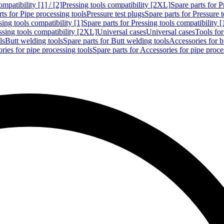
mpatibility [1] / [2]
Pressing tools compatibility [2XL]
Spare parts for P
ts for Pipe processing tools
Pressure test plugs
Spare parts for Pressure t
sing tools compatibility [1]
Spare parts for Pressing tools compatibility [
ssing tools compatibility [2XL]
Universal cases
Universal cases
Tools fo
ls
Butt welding tools
Spare parts for Butt welding tools
Accessories for b
ries for pipe processing tools
Spare parts for Accessories for pipe proce