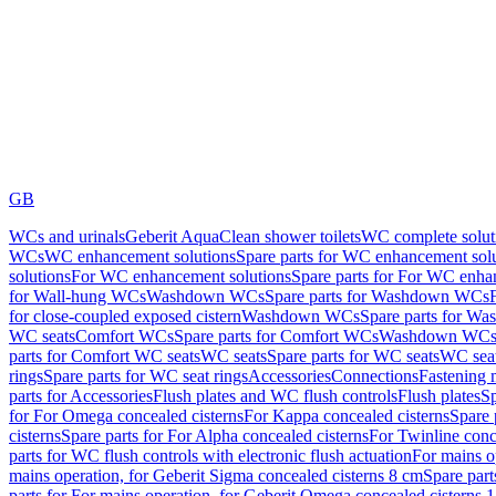
GB
WCs and urinals
Geberit AquaClean shower toilets
WC complete solut
WCs
WC enhancement solutions
Spare parts for WC enhancement sol
solutions
For WC enhancement solutions
Spare parts for For WC enha
for Wall-hung WCs
Washdown WCs
Spare parts for Washdown WCs
for close-coupled exposed cistern
Washdown WCs
Spare parts for 
WC seats
Comfort WCs
Spare parts for Comfort WCs
Washdown WCs,
parts for Comfort WC seats
WC seats
Spare parts for WC seats
WC seat
rings
Spare parts for WC seat rings
Accessories
Connections
Fastening 
parts for Accessories
Flush plates and WC flush controls
Flush plates
Sp
for For Omega concealed cisterns
For Kappa concealed cisterns
Spare 
cisterns
Spare parts for For Alpha concealed cisterns
For Twinline conc
parts for WC flush controls with electronic flush actuation
For mains o
mains operation, for Geberit Sigma concealed cisterns 8 cm
Spare part
parts for For mains operation, for Geberit Omega concealed cisterns 