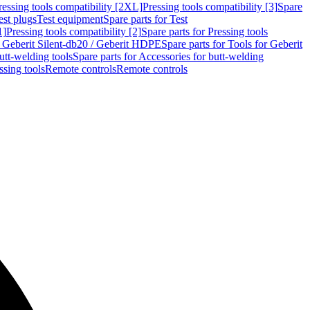
ressing tools compatibility [2XL]
Pressing tools compatibility [3]
Spare
est plugs
Test equipment
Spare parts for Test
1]
Pressing tools compatibility [2]
Spare parts for Pressing tools
r Geberit Silent-db20 / Geberit HDPE
Spare parts for Tools for Geberit
utt-welding tools
Spare parts for Accessories for butt-welding
ssing tools
Remote controls
Remote controls