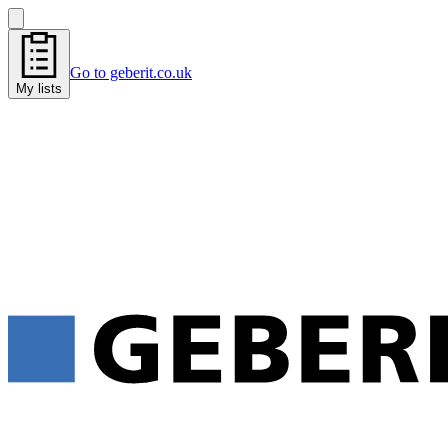
Go to geberit.co.uk
My lists