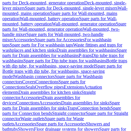
parts for Deck-mounted, generator operation
Deck-mounted, single-
lever mixers
Spare parts for Deck-mounted, single-lever mixers
Wall-
mounted, mains operation
Spare parts for Wall-mounted, mains
operation
Wall-mounted, battery operation
Spare parts for Wall-
mounted, battery operation
Wall-mounted, generator operation
Spare
parts for Wall-mounted, generator operation
Wall-mounted, two-
handle mixer
Spare parts for Wall-mounted, two-handle
mixer
Accessories
Spare parts for Accessories
For washbasin
taps
Spare parts for For washbasin taps
Waste fittings and traps for
washplaces and kitchen sinks
Drain assemblies for washbasins
Spare
parts for Drain assemblies for washbasins
P-traps
Dip tube traps for
washbasins
Spare parts for Dip tube traps for washbasins
Bottle traps
with dip tube, for washbasins, space-saving model
Spare parts for
Bottle traps with dip tube, for washbasins, space-saving
model
Washbasin connectors
Spare parts for Washbasin
connectors
Covers
Connections
Spare parts for
Connections
Seals
Overflow pipes
Extensions
Actuation
elements
Drain assemblies for kitchen sinks
Straight
connector
Accessories
Drain assemblies for
devices
Connections
Accessories
Drain assemblies for sinks
Spare
parts for Drain assemblies for sinks
Traps
Connection bends
Spare
parts for Connection bends
Straight connector
Spare parts for Straight
connector
Waste outlets
Spare parts for Waste
outlets
Accessories
Spare parts for Accessories
Showers and
bathtubs
Showers
Floor drainage systems for showers
Spare parts for