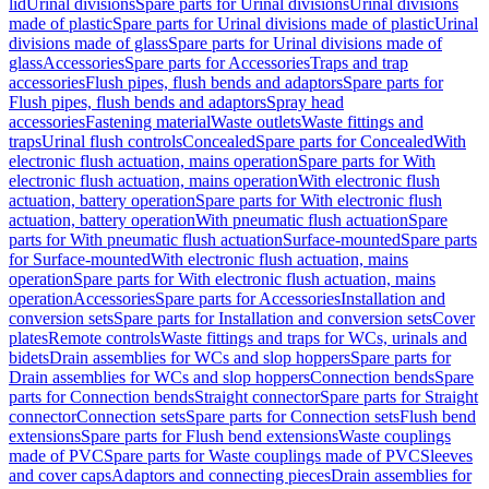
lid
Urinal divisions
Spare parts for Urinal divisions
Urinal divisions
made of plastic
Spare parts for Urinal divisions made of plastic
Urinal
divisions made of glass
Spare parts for Urinal divisions made of
glass
Accessories
Spare parts for Accessories
Traps and trap
accessories
Flush pipes, flush bends and adaptors
Spare parts for
Flush pipes, flush bends and adaptors
Spray head
accessories
Fastening material
Waste outlets
Waste fittings and
traps
Urinal flush controls
Concealed
Spare parts for Concealed
With
electronic flush actuation, mains operation
Spare parts for With
electronic flush actuation, mains operation
With electronic flush
actuation, battery operation
Spare parts for With electronic flush
actuation, battery operation
With pneumatic flush actuation
Spare
parts for With pneumatic flush actuation
Surface-mounted
Spare parts
for Surface-mounted
With electronic flush actuation, mains
operation
Spare parts for With electronic flush actuation, mains
operation
Accessories
Spare parts for Accessories
Installation and
conversion sets
Spare parts for Installation and conversion sets
Cover
plates
Remote controls
Waste fittings and traps for WCs, urinals and
bidets
Drain assemblies for WCs and slop hoppers
Spare parts for
Drain assemblies for WCs and slop hoppers
Connection bends
Spare
parts for Connection bends
Straight connector
Spare parts for Straight
connector
Connection sets
Spare parts for Connection sets
Flush bend
extensions
Spare parts for Flush bend extensions
Waste couplings
made of PVC
Spare parts for Waste couplings made of PVC
Sleeves
and cover caps
Adaptors and connecting pieces
Drain assemblies for