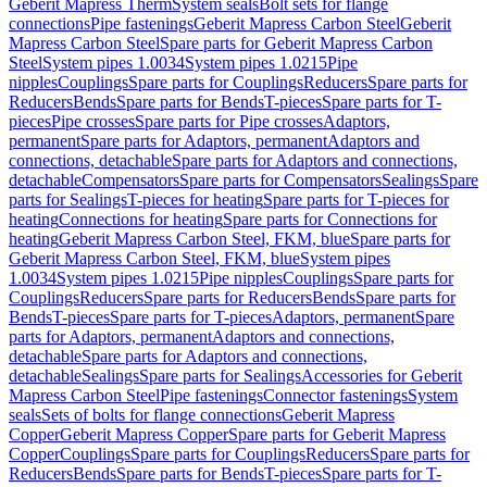
Geberit Mapress Therm
System seals
Bolt sets for flange
connections
Pipe fastenings
Geberit Mapress Carbon Steel
Geberit
Mapress Carbon Steel
Spare parts for Geberit Mapress Carbon
Steel
System pipes 1.0034
System pipes 1.0215
Pipe
nipples
Couplings
Spare parts for Couplings
Reducers
Spare parts for
Reducers
Bends
Spare parts for Bends
T-pieces
Spare parts for T-
pieces
Pipe crosses
Spare parts for Pipe crosses
Adaptors,
permanent
Spare parts for Adaptors, permanent
Adaptors and
connections, detachable
Spare parts for Adaptors and connections,
detachable
Compensators
Spare parts for Compensators
Sealings
Spare
parts for Sealings
T-pieces for heating
Spare parts for T-pieces for
heating
Connections for heating
Spare parts for Connections for
heating
Geberit Mapress Carbon Steel, FKM, blue
Spare parts for
Geberit Mapress Carbon Steel, FKM, blue
System pipes
1.0034
System pipes 1.0215
Pipe nipples
Couplings
Spare parts for
Couplings
Reducers
Spare parts for Reducers
Bends
Spare parts for
Bends
T-pieces
Spare parts for T-pieces
Adaptors, permanent
Spare
parts for Adaptors, permanent
Adaptors and connections,
detachable
Spare parts for Adaptors and connections,
detachable
Sealings
Spare parts for Sealings
Accessories for Geberit
Mapress Carbon Steel
Pipe fastenings
Connector fastenings
System
seals
Sets of bolts for flange connections
Geberit Mapress
Copper
Geberit Mapress Copper
Spare parts for Geberit Mapress
Copper
Couplings
Spare parts for Couplings
Reducers
Spare parts for
Reducers
Bends
Spare parts for Bends
T-pieces
Spare parts for T-