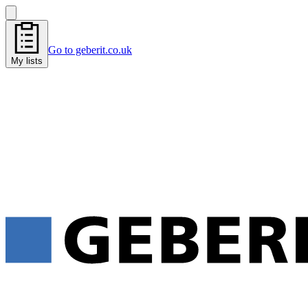
Go to geberit.co.uk
My lists