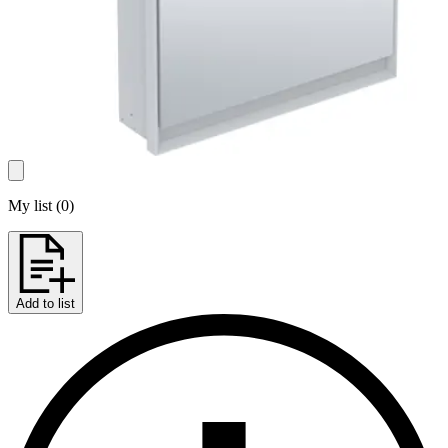
My list
(
0
)
Add to list