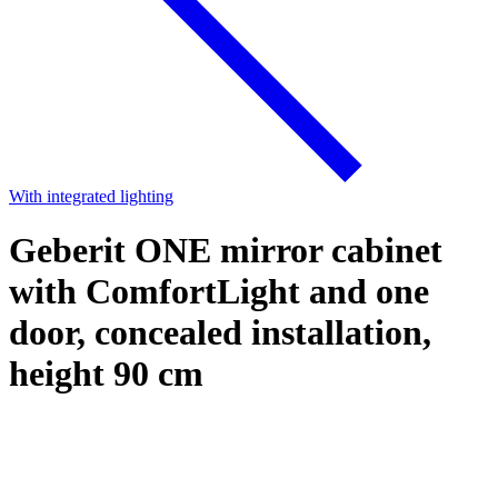
With integrated lighting
Geberit ONE mirror cabinet
with ComfortLight and one
door, concealed installation,
height 90 cm