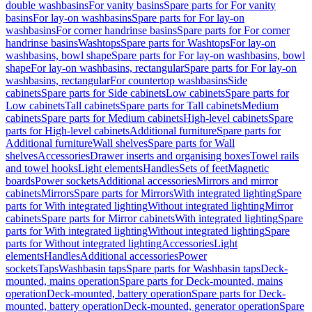
double washbasins
For vanity basins
Spare parts for For vanity
basins
For lay-on washbasins
Spare parts for For lay-on
washbasins
For corner handrinse basins
Spare parts for For corner
handrinse basins
Washtops
Spare parts for Washtops
For lay-on
washbasins, bowl shape
Spare parts for For lay-on washbasins, bowl
shape
For lay-on washbasins, rectangular
Spare parts for For lay-on
washbasins, rectangular
For countertop washbasins
Side
cabinets
Spare parts for Side cabinets
Low cabinets
Spare parts for
Low cabinets
Tall cabinets
Spare parts for Tall cabinets
Medium
cabinets
Spare parts for Medium cabinets
High-level cabinets
Spare
parts for High-level cabinets
Additional furniture
Spare parts for
Additional furniture
Wall shelves
Spare parts for Wall
shelves
Accessories
Drawer inserts and organising boxes
Towel rails
and towel hooks
Light elements
Handles
Sets of feet
Magnetic
boards
Power sockets
Additional accessories
Mirrors and mirror
cabinets
Mirrors
Spare parts for Mirrors
With integrated lighting
Spare
parts for With integrated lighting
Without integrated lighting
Mirror
cabinets
Spare parts for Mirror cabinets
With integrated lighting
Spare
parts for With integrated lighting
Without integrated lighting
Spare
parts for Without integrated lighting
Accessories
Light
elements
Handles
Additional accessories
Power
sockets
Taps
Washbasin taps
Spare parts for Washbasin taps
Deck-
mounted, mains operation
Spare parts for Deck-mounted, mains
operation
Deck-mounted, battery operation
Spare parts for Deck-
mounted, battery operation
Deck-mounted, generator operation
Spare