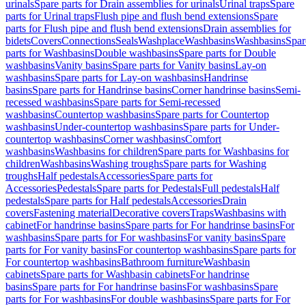
urinals
Spare parts for Drain assemblies for urinals
Urinal traps
Spare
parts for Urinal traps
Flush pipe and flush bend extensions
Spare
parts for Flush pipe and flush bend extensions
Drain assemblies for
bidets
Covers
Connections
Seals
Washplace
Washbasins
Washbasins
Spar
parts for Washbasins
Double washbasins
Spare parts for Double
washbasins
Vanity basins
Spare parts for Vanity basins
Lay-on
washbasins
Spare parts for Lay-on washbasins
Handrinse
basins
Spare parts for Handrinse basins
Corner handrinse basins
Semi-
recessed washbasins
Spare parts for Semi-recessed
washbasins
Countertop washbasins
Spare parts for Countertop
washbasins
Under-countertop washbasins
Spare parts for Under-
countertop washbasins
Corner washbasins
Comfort
washbasins
Washbasins for children
Spare parts for Washbasins for
children
Washbasins
Washing troughs
Spare parts for Washing
troughs
Half pedestals
Accessories
Spare parts for
Accessories
Pedestals
Spare parts for Pedestals
Full pedestals
Half
pedestals
Spare parts for Half pedestals
Accessories
Drain
covers
Fastening material
Decorative covers
Traps
Washbasins with
cabinet
For handrinse basins
Spare parts for For handrinse basins
For
washbasins
Spare parts for For washbasins
For vanity basins
Spare
parts for For vanity basins
For countertop washbasins
Spare parts for
For countertop washbasins
Bathroom furniture
Washbasin
cabinets
Spare parts for Washbasin cabinets
For handrinse
basins
Spare parts for For handrinse basins
For washbasins
Spare
parts for For washbasins
For double washbasins
Spare parts for For