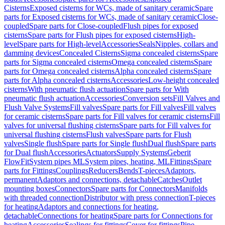
Cisterns
Exposed cisterns for WCs, made of sanitary ceramic
Spare
parts for Exposed cisterns for WCs, made of sanitary ceramic
Close-
coupled
Spare parts for Close-coupled
Flush pipes for exposed
cisterns
Spare parts for Flush pipes for exposed cisterns
High-
level
Spare parts for High-level
Accessories
Seals
Nipples, collars and
damming devices
Concealed Cisterns
Sigma concealed cisterns
Spare
parts for Sigma concealed cisterns
Omega concealed cisterns
Spare
parts for Omega concealed cisterns
Alpha concealed cisterns
Spare
parts for Alpha concealed cisterns
Accessories
Low-height concealed
cisterns
With pneumatic flush actuation
Spare parts for With
pneumatic flush actuation
Accessories
Conversion sets
Fill Valves and
Flush Valve Systems
Fill valves
Spare parts for Fill valves
Fill valves
for ceramic cisterns
Spare parts for Fill valves for ceramic cisterns
Fill
valves for universal flushing cisterns
Spare parts for Fill valves for
universal flushing cisterns
Flush valves
Spare parts for Flush
valves
Single flush
Spare parts for Single flush
Dual flush
Spare parts
for Dual flush
Accessories
Actuators
Supply Systems
Geberit
FlowFit
System pipes ML
System pipes, heating, ML
Fittings
Spare
parts for Fittings
Couplings
Reducers
Bends
T-pieces
Adaptors,
permanent
Adaptors and connections, detachable
Catches
Outlet
mounting boxes
Connectors
Spare parts for Connectors
Manifolds
with threaded connection
Distributor with press connection
T-pieces
for heating
Adaptors and connections for heating,
detachable
Connections for heating
Spare parts for Connections for
heating
Accessories
Sealings for fittings
Cover for fittings
Pipe