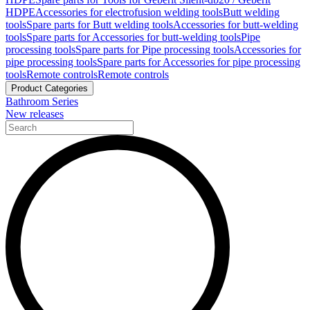
HDPE
Accessories for electrofusion welding tools
Butt welding
tools
Spare parts for Butt welding tools
Accessories for butt-welding
tools
Spare parts for Accessories for butt-welding tools
Pipe
processing tools
Spare parts for Pipe processing tools
Accessories for
pipe processing tools
Spare parts for Accessories for pipe processing
tools
Remote controls
Remote controls
Product Categories
Bathroom Series
New releases