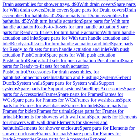
Drain assemblies for shower trays, d90
With drain covers
Spare parts
for With drain covers
Drain covers
Spare parts for Drain covers
Drain
assemblies for bathtubs, d52
Spare parts for Drain assemblies for
bathtubs, d52
With turn handle actuation
Spare parts for With turn
handle actuation
Ready-to-fit-sets for turn handle actuation
Spare
parts for Ready-to-fit-sets for turn handle actuation
With turn handle
actuation and inlet
Spare parts for With turn handle actuation and
inlet
Ready-to-fit-sets for turn handle actuation and inlet
Spare parts
for Ready-to-fit-sets for turn handle actuation and inlet
With push
actuation PushControl
Spare parts for With push actuation
PushControl
Ready-to-fit sets for push actuation PushControl
Spare
parts for Ready-to-fit sets for push actuation
PushControl
Accessories for drain assemblies, for
bathtubs
Connection sets
Installation and Flushing Systems
Geberit
Duofix
System walls
Spare parts for System walls
Support
systems
Spare parts for Support systems
Panellings
Accessories
Spare
parts for Accessories
Frames
Spare parts for Frames
Frames for
WCs
Spare parts for Frames for WCs
Frames for washbasins
Spare
parts for Frames for washbasins
Frames for bidets
Spare parts for
Frames for bidets
Frames for urinals
Spare parts for Frames for
urinals
Elements for showers with wall drain
Spare parts for Elements
for showers with wall drain
Elements for showers and
bathtubs
Elements for shower enclosure
Spare parts for Elements for
shower enclosure
Frames for loads
Spare parts for Frames for
loads
Accessories
Spare parts for Accessories
Exposed