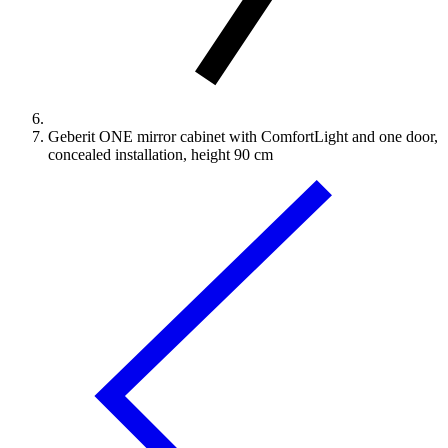
Geberit ONE mirror cabinet with ComfortLight and one door,
concealed installation, height 90 cm