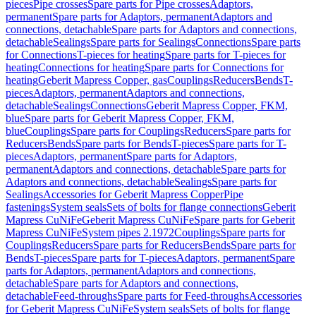
pieces
Pipe crosses
Spare parts for Pipe crosses
Adaptors,
permanent
Spare parts for Adaptors, permanent
Adaptors and
connections, detachable
Spare parts for Adaptors and connections,
detachable
Sealings
Spare parts for Sealings
Connections
Spare parts
for Connections
T-pieces for heating
Spare parts for T-pieces for
heating
Connections for heating
Spare parts for Connections for
heating
Geberit Mapress Copper, gas
Couplings
Reducers
Bends
T-
pieces
Adaptors, permanent
Adaptors and connections,
detachable
Sealings
Connections
Geberit Mapress Copper, FKM,
blue
Spare parts for Geberit Mapress Copper, FKM,
blue
Couplings
Spare parts for Couplings
Reducers
Spare parts for
Reducers
Bends
Spare parts for Bends
T-pieces
Spare parts for T-
pieces
Adaptors, permanent
Spare parts for Adaptors,
permanent
Adaptors and connections, detachable
Spare parts for
Adaptors and connections, detachable
Sealings
Spare parts for
Sealings
Accessories for Geberit Mapress Copper
Pipe
fastenings
System seals
Sets of bolts for flange connections
Geberit
Mapress CuNiFe
Geberit Mapress CuNiFe
Spare parts for Geberit
Mapress CuNiFe
System pipes 2.1972
Couplings
Spare parts for
Couplings
Reducers
Spare parts for Reducers
Bends
Spare parts for
Bends
T-pieces
Spare parts for T-pieces
Adaptors, permanent
Spare
parts for Adaptors, permanent
Adaptors and connections,
detachable
Spare parts for Adaptors and connections,
detachable
Feed-throughs
Spare parts for Feed-throughs
Accessories
for Geberit Mapress CuNiFe
System seals
Sets of bolts for flange