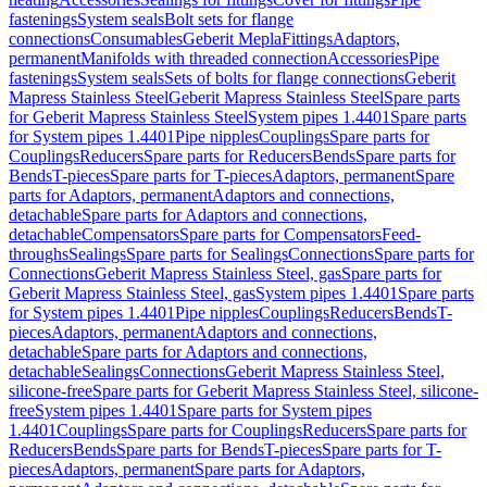
fastenings
System seals
Bolt sets for flange
connections
Consumables
Geberit Mepla
Fittings
Adaptors,
permanent
Manifolds with threaded connection
Accessories
Pipe
fastenings
System seals
Sets of bolts for flange connections
Geberit
Mapress Stainless Steel
Geberit Mapress Stainless Steel
Spare parts
for Geberit Mapress Stainless Steel
System pipes 1.4401
Spare parts
for System pipes 1.4401
Pipe nipples
Couplings
Spare parts for
Couplings
Reducers
Spare parts for Reducers
Bends
Spare parts for
Bends
T-pieces
Spare parts for T-pieces
Adaptors, permanent
Spare
parts for Adaptors, permanent
Adaptors and connections,
detachable
Spare parts for Adaptors and connections,
detachable
Compensators
Spare parts for Compensators
Feed-
throughs
Sealings
Spare parts for Sealings
Connections
Spare parts for
Connections
Geberit Mapress Stainless Steel, gas
Spare parts for
Geberit Mapress Stainless Steel, gas
System pipes 1.4401
Spare parts
for System pipes 1.4401
Pipe nipples
Couplings
Reducers
Bends
T-
pieces
Adaptors, permanent
Adaptors and connections,
detachable
Spare parts for Adaptors and connections,
detachable
Sealings
Connections
Geberit Mapress Stainless Steel,
silicone-free
Spare parts for Geberit Mapress Stainless Steel, silicone-
free
System pipes 1.4401
Spare parts for System pipes
1.4401
Couplings
Spare parts for Couplings
Reducers
Spare parts for
Reducers
Bends
Spare parts for Bends
T-pieces
Spare parts for T-
pieces
Adaptors, permanent
Spare parts for Adaptors,