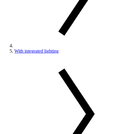
With integrated lighting