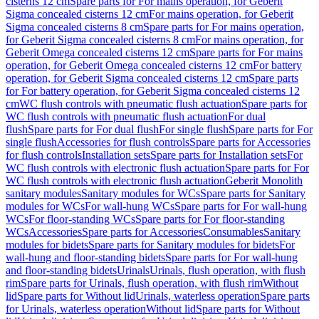
cisterns 12 cm
Spare parts for For mains operation, for Geberit
Sigma concealed cisterns 12 cm
For mains operation, for Geberit
Sigma concealed cisterns 8 cm
Spare parts for For mains operation,
for Geberit Sigma concealed cisterns 8 cm
For mains operation, for
Geberit Omega concealed cisterns 12 cm
Spare parts for For mains
operation, for Geberit Omega concealed cisterns 12 cm
For battery
operation, for Geberit Sigma concealed cisterns 12 cm
Spare parts
for For battery operation, for Geberit Sigma concealed cisterns 12
cm
WC flush controls with pneumatic flush actuation
Spare parts for
WC flush controls with pneumatic flush actuation
For dual
flush
Spare parts for For dual flush
For single flush
Spare parts for For
single flush
Accessories for flush controls
Spare parts for Accessories
for flush controls
Installation sets
Spare parts for Installation sets
For
WC flush controls with electronic flush actuation
Spare parts for For
WC flush controls with electronic flush actuation
Geberit Monolith
sanitary modules
Sanitary modules for WCs
Spare parts for Sanitary
modules for WCs
For wall-hung WCs
Spare parts for For wall-hung
WCs
For floor-standing WCs
Spare parts for For floor-standing
WCs
Accessories
Spare parts for Accessories
Consumables
Sanitary
modules for bidets
Spare parts for Sanitary modules for bidets
For
wall-hung and floor-standing bidets
Spare parts for For wall-hung
and floor-standing bidets
Urinals
Urinals, flush operation, with flush
rim
Spare parts for Urinals, flush operation, with flush rim
Without
lid
Spare parts for Without lid
Urinals, waterless operation
Spare parts
for Urinals, waterless operation
Without lid
Spare parts for Without