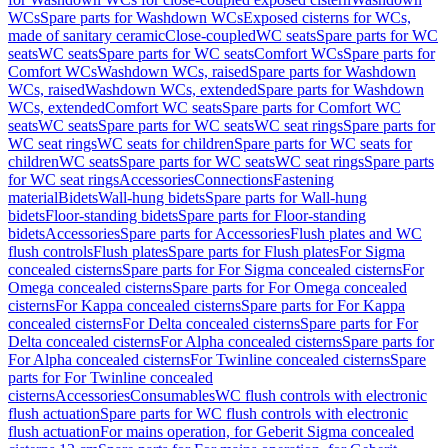
WCs
Spare parts for Washdown WCs
Exposed cisterns for WCs,
made of sanitary ceramic
Close-coupled
WC seats
Spare parts for WC
seats
WC seats
Spare parts for WC seats
Comfort WCs
Spare parts for
Comfort WCs
Washdown WCs, raised
Spare parts for Washdown
WCs, raised
Washdown WCs, extended
Spare parts for Washdown
WCs, extended
Comfort WC seats
Spare parts for Comfort WC
seats
WC seats
Spare parts for WC seats
WC seat rings
Spare parts for
WC seat rings
WC seats for children
Spare parts for WC seats for
children
WC seats
Spare parts for WC seats
WC seat rings
Spare parts
for WC seat rings
Accessories
Connections
Fastening
material
Bidets
Wall-hung bidets
Spare parts for Wall-hung
bidets
Floor-standing bidets
Spare parts for Floor-standing
bidets
Accessories
Spare parts for Accessories
Flush plates and WC
flush controls
Flush plates
Spare parts for Flush plates
For Sigma
concealed cisterns
Spare parts for For Sigma concealed cisterns
For
Omega concealed cisterns
Spare parts for For Omega concealed
cisterns
For Kappa concealed cisterns
Spare parts for For Kappa
concealed cisterns
For Delta concealed cisterns
Spare parts for For
Delta concealed cisterns
For Alpha concealed cisterns
Spare parts for
For Alpha concealed cisterns
For Twinline concealed cisterns
Spare
parts for For Twinline concealed
cisterns
Accessories
Consumables
WC flush controls with electronic
flush actuation
Spare parts for WC flush controls with electronic
flush actuation
For mains operation, for Geberit Sigma concealed