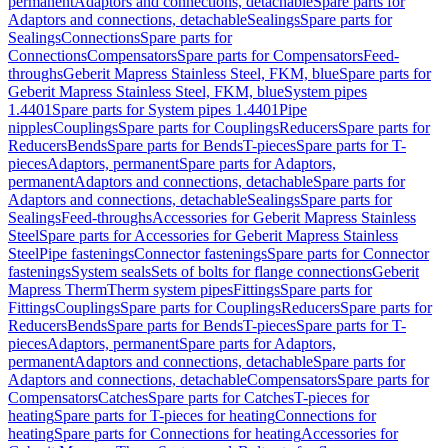
permanent
Adaptors and connections, detachable
Spare parts for
Adaptors and connections, detachable
Sealings
Spare parts for
Sealings
Connections
Spare parts for
Connections
Compensators
Spare parts for Compensators
Feed-
throughs
Geberit Mapress Stainless Steel, FKM, blue
Spare parts for
Geberit Mapress Stainless Steel, FKM, blue
System pipes
1.4401
Spare parts for System pipes 1.4401
Pipe
nipples
Couplings
Spare parts for Couplings
Reducers
Spare parts for
Reducers
Bends
Spare parts for Bends
T-pieces
Spare parts for T-
pieces
Adaptors, permanent
Spare parts for Adaptors,
permanent
Adaptors and connections, detachable
Spare parts for
Adaptors and connections, detachable
Sealings
Spare parts for
Sealings
Feed-throughs
Accessories for Geberit Mapress Stainless
Steel
Spare parts for Accessories for Geberit Mapress Stainless
Steel
Pipe fastenings
Connector fastenings
Spare parts for Connector
fastenings
System seals
Sets of bolts for flange connections
Geberit
Mapress Therm
Therm system pipes
Fittings
Spare parts for
Fittings
Couplings
Spare parts for Couplings
Reducers
Spare parts for
Reducers
Bends
Spare parts for Bends
T-pieces
Spare parts for T-
pieces
Adaptors, permanent
Spare parts for Adaptors,
permanent
Adaptors and connections, detachable
Spare parts for
Adaptors and connections, detachable
Compensators
Spare parts for
Compensators
Catches
Spare parts for Catches
T-pieces for
heating
Spare parts for T-pieces for heating
Connections for
heating
Spare parts for Connections for heating
Accessories for