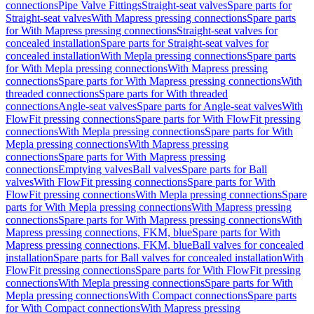
connections
Pipe Valve Fittings
Straight-seat valves
Spare parts for
Straight-seat valves
With Mapress pressing connections
Spare parts
for With Mapress pressing connections
Straight-seat valves for
concealed installation
Spare parts for Straight-seat valves for
concealed installation
With Mepla pressing connections
Spare parts
for With Mepla pressing connections
With Mapress pressing
connections
Spare parts for With Mapress pressing connections
With
threaded connections
Spare parts for With threaded
connections
Angle-seat valves
Spare parts for Angle-seat valves
With
FlowFit pressing connections
Spare parts for With FlowFit pressing
connections
With Mepla pressing connections
Spare parts for With
Mepla pressing connections
With Mapress pressing
connections
Spare parts for With Mapress pressing
connections
Emptying valves
Ball valves
Spare parts for Ball
valves
With FlowFit pressing connections
Spare parts for With
FlowFit pressing connections
With Mepla pressing connections
Spare
parts for With Mepla pressing connections
With Mapress pressing
connections
Spare parts for With Mapress pressing connections
With
Mapress pressing connections, FKM, blue
Spare parts for With
Mapress pressing connections, FKM, blue
Ball valves for concealed
installation
Spare parts for Ball valves for concealed installation
With
FlowFit pressing connections
Spare parts for With FlowFit pressing
connections
With Mepla pressing connections
Spare parts for With
Mepla pressing connections
With Compact connections
Spare parts
for With Compact connections
With Mapress pressing