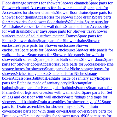
Floor drainage systems for showers
Shower channels
Spare parts for
Shower channels
Accessories for shower channels
Spare parts for
Accessories for shower channels
Shower floor drains
Spare parts for
Shower floor drains
Accessories for shower floor drains
Spare parts
for Accessories for shower floor drains
Wall drains
Spare parts for
Wall drains
Accessories for wall drains
Spare parts for Accessories
for wall drains
Shower trays
Spare parts for Shower trays
Shower
surfaces made of solid surface material
Frames
Spare parts for
Frames
Shower drains
Spare parts for Shower drains
Shower
enclosures
Spare parts for Shower enclosures
Shower
enclosures
Spare parts for Shower enclosures
Shower side panels for
walk-in shower
Spare parts for Shower side panels for walk-in
shower
Bath screens
Spare parts for Bath screens
Shower doors
Spare
parts for Shower doors
Accessories
Spare parts for Accessories
Niche
storage boxes for showers
Spare parts for Niche storage boxes for
showers
Niche storage boxes
Spare parts for Niche storage
boxes
Accessories
Bathtubs
Bathtubs made of sanitary acrylic
Spare
parts for Bathtubs made of sanitary acrylic
Rectangular
bathtubs
Spare parts for Rectangular bathtubs
Frames
Spare parts for
Frames
Set of legs and crossbar with wall anchor
Spare parts for Set
of legs and crossbar with wall anchor
Waste fittings and traps for
showers and bathtubs
Drain assemblies for shower trays, d52
Spare
parts for Drain assemblies for shower trays, d52
With drain
covers
Spare parts for With drain covers
Drain covers
Spare parts for
Drain covers
Drain assemblies for shower trays, d90
Spare parts for