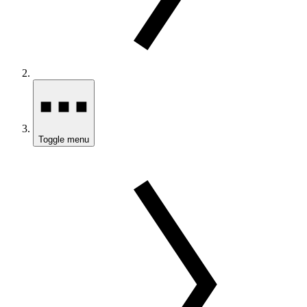
Toggle menu