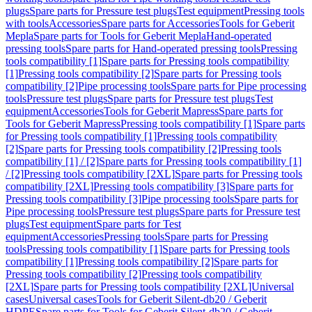
plugs
Spare parts for Pressure test plugs
Test equipment
Pressing tools
with tools
Accessories
Spare parts for Accessories
Tools for Geberit
Mepla
Spare parts for Tools for Geberit Mepla
Hand-operated
pressing tools
Spare parts for Hand-operated pressing tools
Pressing
tools compatibility [1]
Spare parts for Pressing tools compatibility
[1]
Pressing tools compatibility [2]
Spare parts for Pressing tools
compatibility [2]
Pipe processing tools
Spare parts for Pipe processing
tools
Pressure test plugs
Spare parts for Pressure test plugs
Test
equipment
Accessories
Tools for Geberit Mapress
Spare parts for
Tools for Geberit Mapress
Pressing tools compatibility [1]
Spare parts
for Pressing tools compatibility [1]
Pressing tools compatibility
[2]
Spare parts for Pressing tools compatibility [2]
Pressing tools
compatibility [1] / [2]
Spare parts for Pressing tools compatibility [1]
/ [2]
Pressing tools compatibility [2XL]
Spare parts for Pressing tools
compatibility [2XL]
Pressing tools compatibility [3]
Spare parts for
Pressing tools compatibility [3]
Pipe processing tools
Spare parts for
Pipe processing tools
Pressure test plugs
Spare parts for Pressure test
plugs
Test equipment
Spare parts for Test
equipment
Accessories
Pressing tools
Spare parts for Pressing
tools
Pressing tools compatibility [1]
Spare parts for Pressing tools
compatibility [1]
Pressing tools compatibility [2]
Spare parts for
Pressing tools compatibility [2]
Pressing tools compatibility
[2XL]
Spare parts for Pressing tools compatibility [2XL]
Universal
cases
Universal cases
Tools for Geberit Silent-db20 / Geberit
HDPE
Spare parts for Tools for Geberit Silent-db20 / Geberit