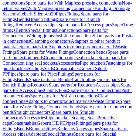
connections
Spare parts for With Mapress pressing connections
Non-
return valves
With Mapress pressing connections
Building Drainage
Systems
Geberit Silent-db20
Pipes
Fittings
Spare parts for
Fittings
Bends
Branch fittings
Spare parts for Branch
fittings
Reducers
Access pipes
Spare parts for Access pipes
SuperTube
fittings
Bends
Special fittings
Connections
Spare parts for
Connections
Welding joints
Push-in connections
Spare parts for Push-
in connections
Clamping connectors
Adaptors to other product
materials
Spare parts for Adaptors to other product materials
Waste
Fittings
Spare parts for Waste Fittings
Connection bends
Spare parts
for Connection bends
Connection ring seal sockets
Spare parts for
Connection ring seal sockets
Accessories
Pipe brackets
Fastenings for
pipe brackets
Sealings
Seals
Consumables
Geberit Silent-
PP
Pipes
Spare parts for Pipes
Fittings
Spare parts for
Fittings
Bends
Spare parts for Bends
Branch fittings
Spare parts for
Branch fittings
Reducers
Spare parts for Reducers
Access pipes
Spare
parts for Access pipes
Connections
Spare parts for Connections
Push-
in connections
Spare parts for Push-in connections
Claw
connections
Adaptors to other product materials
Waste Fittings
Spare
parts for Waste Fittings
Connection bends
Spare parts for Connection
bends
Straight connectors
Spare parts for Straight
connectors
Accessories
Pipe brackets
Sealings
Seals
Protective
caps
Consumables
Geberit HDPE
Pipes
Fittings
Spare parts for
Fittings
Bends
Branch fittings
Reducers
Access pipes
Spare parts for
Access pipes
Adaptors
Special fittings
Spare parts for Special