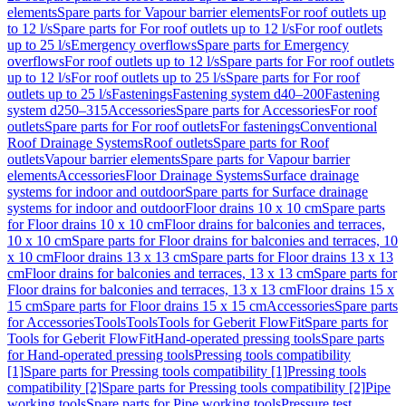
elements
Spare parts for Vapour barrier elements
For roof outlets up
to 12 l/s
Spare parts for For roof outlets up to 12 l/s
For roof outlets
up to 25 l/s
Emergency overflows
Spare parts for Emergency
overflows
For roof outlets up to 12 l/s
Spare parts for For roof outlets
up to 12 l/s
For roof outlets up to 25 l/s
Spare parts for For roof
outlets up to 25 l/s
Fastenings
Fastening system d40–200
Fastening
system d250–315
Accessories
Spare parts for Accessories
For roof
outlets
Spare parts for For roof outlets
For fastenings
Conventional
Roof Drainage Systems
Roof outlets
Spare parts for Roof
outlets
Vapour barrier elements
Spare parts for Vapour barrier
elements
Accessories
Floor Drainage Systems
Surface drainage
systems for indoor and outdoor
Spare parts for Surface drainage
systems for indoor and outdoor
Floor drains 10 x 10 cm
Spare parts
for Floor drains 10 x 10 cm
Floor drains for balconies and terraces,
10 x 10 cm
Spare parts for Floor drains for balconies and terraces, 10
x 10 cm
Floor drains 13 x 13 cm
Spare parts for Floor drains 13 x 13
cm
Floor drains for balconies and terraces, 13 x 13 cm
Spare parts for
Floor drains for balconies and terraces, 13 x 13 cm
Floor drains 15 x
15 cm
Spare parts for Floor drains 15 x 15 cm
Accessories
Spare parts
for Accessories
Tools
Tools
Tools for Geberit FlowFit
Spare parts for
Tools for Geberit FlowFit
Hand-operated pressing tools
Spare parts
for Hand-operated pressing tools
Pressing tools compatibility
[1]
Spare parts for Pressing tools compatibility [1]
Pressing tools
compatibility [2]
Spare parts for Pressing tools compatibility [2]
Pipe
working tools
Spare parts for Pipe working tools
Pressure test