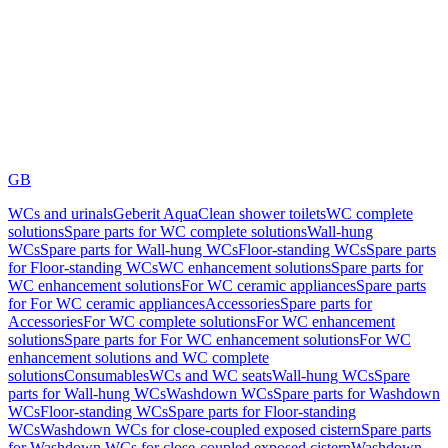
GB
WCs and urinals
Geberit AquaClean shower toilets
WC complete
solutions
Spare parts for WC complete solutions
Wall-hung
WCs
Spare parts for Wall-hung WCs
Floor-standing WCs
Spare parts
for Floor-standing WCs
WC enhancement solutions
Spare parts for
WC enhancement solutions
For WC ceramic appliances
Spare parts
for For WC ceramic appliances
Accessories
Spare parts for
Accessories
For WC complete solutions
For WC enhancement
solutions
Spare parts for For WC enhancement solutions
For WC
enhancement solutions and WC complete
solutions
Consumables
WCs and WC seats
Wall-hung WCs
Spare
parts for Wall-hung WCs
Washdown WCs
Spare parts for Washdown
WCs
Floor-standing WCs
Spare parts for Floor-standing
WCs
Washdown WCs for close-coupled exposed cistern
Spare parts
for Washdown WCs for close-coupled exposed cistern
Washdown