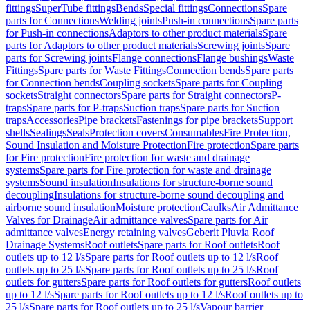
fittings
SuperTube fittings
Bends
Special fittings
Connections
Spare
parts for Connections
Welding joints
Push-in connections
Spare parts
for Push-in connections
Adaptors to other product materials
Spare
parts for Adaptors to other product materials
Screwing joints
Spare
parts for Screwing joints
Flange connections
Flange bushings
Waste
Fittings
Spare parts for Waste Fittings
Connection bends
Spare parts
for Connection bends
Coupling sockets
Spare parts for Coupling
sockets
Straight connectors
Spare parts for Straight connectors
P-
traps
Spare parts for P-traps
Suction traps
Spare parts for Suction
traps
Accessories
Pipe brackets
Fastenings for pipe brackets
Support
shells
Sealings
Seals
Protection covers
Consumables
Fire Protection,
Sound Insulation and Moisture Protection
Fire protection
Spare parts
for Fire protection
Fire protection for waste and drainage
systems
Spare parts for Fire protection for waste and drainage
systems
Sound insulation
Insulations for structure-borne sound
decoupling
Insulations for structure-borne sound decoupling and
airborne sound insulation
Moisture protection
Caulks
Air Admittance
Valves for Drainage
Air admittance valves
Spare parts for Air
admittance valves
Energy retaining valves
Geberit Pluvia Roof
Drainage Systems
Roof outlets
Spare parts for Roof outlets
Roof
outlets up to 12 l/s
Spare parts for Roof outlets up to 12 l/s
Roof
outlets up to 25 l/s
Spare parts for Roof outlets up to 25 l/s
Roof
outlets for gutters
Spare parts for Roof outlets for gutters
Roof outlets
up to 12 l/s
Spare parts for Roof outlets up to 12 l/s
Roof outlets up to
25 l/s
Spare parts for Roof outlets up to 25 l/s
Vapour barrier