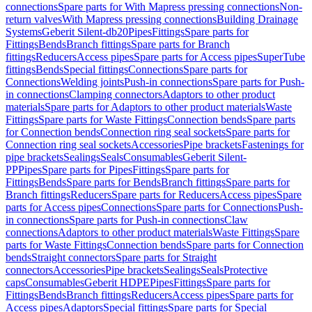
connections
Spare parts for With Mapress pressing connections
Non-
return valves
With Mapress pressing connections
Building Drainage
Systems
Geberit Silent-db20
Pipes
Fittings
Spare parts for
Fittings
Bends
Branch fittings
Spare parts for Branch
fittings
Reducers
Access pipes
Spare parts for Access pipes
SuperTube
fittings
Bends
Special fittings
Connections
Spare parts for
Connections
Welding joints
Push-in connections
Spare parts for Push-
in connections
Clamping connectors
Adaptors to other product
materials
Spare parts for Adaptors to other product materials
Waste
Fittings
Spare parts for Waste Fittings
Connection bends
Spare parts
for Connection bends
Connection ring seal sockets
Spare parts for
Connection ring seal sockets
Accessories
Pipe brackets
Fastenings for
pipe brackets
Sealings
Seals
Consumables
Geberit Silent-
PP
Pipes
Spare parts for Pipes
Fittings
Spare parts for
Fittings
Bends
Spare parts for Bends
Branch fittings
Spare parts for
Branch fittings
Reducers
Spare parts for Reducers
Access pipes
Spare
parts for Access pipes
Connections
Spare parts for Connections
Push-
in connections
Spare parts for Push-in connections
Claw
connections
Adaptors to other product materials
Waste Fittings
Spare
parts for Waste Fittings
Connection bends
Spare parts for Connection
bends
Straight connectors
Spare parts for Straight
connectors
Accessories
Pipe brackets
Sealings
Seals
Protective
caps
Consumables
Geberit HDPE
Pipes
Fittings
Spare parts for
Fittings
Bends
Branch fittings
Reducers
Access pipes
Spare parts for
Access pipes
Adaptors
Special fittings
Spare parts for Special