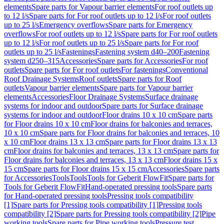
elements
Spare parts for Vapour barrier elements
For roof outlets up
to 12 l/s
Spare parts for For roof outlets up to 12 l/s
For roof outlets
up to 25 l/s
Emergency overflows
Spare parts for Emergency
overflows
For roof outlets up to 12 l/s
Spare parts for For roof outlets
up to 12 l/s
For roof outlets up to 25 l/s
Spare parts for For roof
outlets up to 25 l/s
Fastenings
Fastening system d40–200
Fastening
system d250–315
Accessories
Spare parts for Accessories
For roof
outlets
Spare parts for For roof outlets
For fastenings
Conventional
Roof Drainage Systems
Roof outlets
Spare parts for Roof
outlets
Vapour barrier elements
Spare parts for Vapour barrier
elements
Accessories
Floor Drainage Systems
Surface drainage
systems for indoor and outdoor
Spare parts for Surface drainage
systems for indoor and outdoor
Floor drains 10 x 10 cm
Spare parts
for Floor drains 10 x 10 cm
Floor drains for balconies and terraces,
10 x 10 cm
Spare parts for Floor drains for balconies and terraces, 10
x 10 cm
Floor drains 13 x 13 cm
Spare parts for Floor drains 13 x 13
cm
Floor drains for balconies and terraces, 13 x 13 cm
Spare parts for
Floor drains for balconies and terraces, 13 x 13 cm
Floor drains 15 x
15 cm
Spare parts for Floor drains 15 x 15 cm
Accessories
Spare parts
for Accessories
Tools
Tools
Tools for Geberit FlowFit
Spare parts for
Tools for Geberit FlowFit
Hand-operated pressing tools
Spare parts
for Hand-operated pressing tools
Pressing tools compatibility
[1]
Spare parts for Pressing tools compatibility [1]
Pressing tools
compatibility [2]
Spare parts for Pressing tools compatibility [2]
Pipe
working tools
Spare parts for Pipe working tools
Pressure test