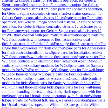
cisterns 12 cm
Spare parts for For mains operation, for Geberit
Sigma concealed cisterns 12 cm
For mains operation, for Geberit
Sigma concealed cisterns 8 cm
Spare parts for For mains operation,
for Geberit Sigma concealed cisterns 8 cm
For mains operation, for
Geberit Omega concealed cisterns 12 cm
Spare parts for For mains
operation, for Geberit Omega concealed cisterns 12 cm
For battery
operation, for Geberit Sigma concealed cisterns 12 cm
Spare parts
for For battery operation, for Geberit Sigma concealed cisterns 12
cm
WC flush controls with pneumatic flush actuation
Spare parts for
WC flush controls with pneumatic flush actuation
For dual
flush
Spare parts for For dual flush
For single flush
Spare parts for For
single flush
Accessories for flush controls
Spare parts for Accessories
for flush controls
Installation sets
Spare parts for Installation sets
For
WC flush controls with electronic flush actuation
Spare parts for For
WC flush controls with electronic flush actuation
Geberit Monolith
sanitary modules
Sanitary modules for WCs
Spare parts for Sanitary
modules for WCs
For wall-hung WCs
Spare parts for For wall-hung
WCs
For floor-standing WCs
Spare parts for For floor-standing
WCs
Accessories
Spare parts for Accessories
Consumables
Sanitary
modules for bidets
Spare parts for Sanitary modules for bidets
For
wall-hung and floor-standing bidets
Spare parts for For wall-hung
and floor-standing bidets
Urinals
Urinals, flush operation, with flush
rim
Spare parts for Urinals, flush operation, with flush rim
Without
lid
Spare parts for Without lid
Urinals, waterless operation
Spare parts
for Urinals, waterless operation
Without lid
Spare parts for Without