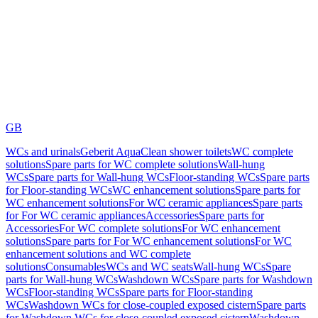
GB
WCs and urinals
Geberit AquaClean shower toilets
WC complete
solutions
Spare parts for WC complete solutions
Wall-hung
WCs
Spare parts for Wall-hung WCs
Floor-standing WCs
Spare parts
for Floor-standing WCs
WC enhancement solutions
Spare parts for
WC enhancement solutions
For WC ceramic appliances
Spare parts
for For WC ceramic appliances
Accessories
Spare parts for
Accessories
For WC complete solutions
For WC enhancement
solutions
Spare parts for For WC enhancement solutions
For WC
enhancement solutions and WC complete
solutions
Consumables
WCs and WC seats
Wall-hung WCs
Spare
parts for Wall-hung WCs
Washdown WCs
Spare parts for Washdown
WCs
Floor-standing WCs
Spare parts for Floor-standing
WCs
Washdown WCs for close-coupled exposed cistern
Spare parts
for Washdown WCs for close-coupled exposed cistern
Washdown