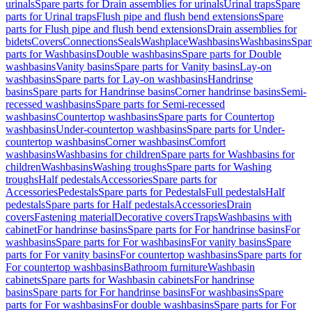
urinals
Spare parts for Drain assemblies for urinals
Urinal traps
Spare
parts for Urinal traps
Flush pipe and flush bend extensions
Spare
parts for Flush pipe and flush bend extensions
Drain assemblies for
bidets
Covers
Connections
Seals
Washplace
Washbasins
Washbasins
Spar
parts for Washbasins
Double washbasins
Spare parts for Double
washbasins
Vanity basins
Spare parts for Vanity basins
Lay-on
washbasins
Spare parts for Lay-on washbasins
Handrinse
basins
Spare parts for Handrinse basins
Corner handrinse basins
Semi-
recessed washbasins
Spare parts for Semi-recessed
washbasins
Countertop washbasins
Spare parts for Countertop
washbasins
Under-countertop washbasins
Spare parts for Under-
countertop washbasins
Corner washbasins
Comfort
washbasins
Washbasins for children
Spare parts for Washbasins for
children
Washbasins
Washing troughs
Spare parts for Washing
troughs
Half pedestals
Accessories
Spare parts for
Accessories
Pedestals
Spare parts for Pedestals
Full pedestals
Half
pedestals
Spare parts for Half pedestals
Accessories
Drain
covers
Fastening material
Decorative covers
Traps
Washbasins with
cabinet
For handrinse basins
Spare parts for For handrinse basins
For
washbasins
Spare parts for For washbasins
For vanity basins
Spare
parts for For vanity basins
For countertop washbasins
Spare parts for
For countertop washbasins
Bathroom furniture
Washbasin
cabinets
Spare parts for Washbasin cabinets
For handrinse
basins
Spare parts for For handrinse basins
For washbasins
Spare
parts for For washbasins
For double washbasins
Spare parts for For