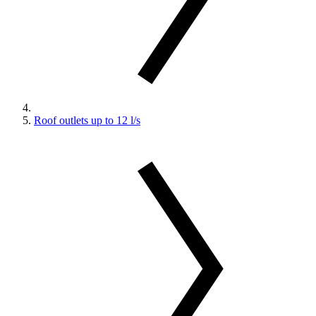
Roof outlets up to 12 l/s