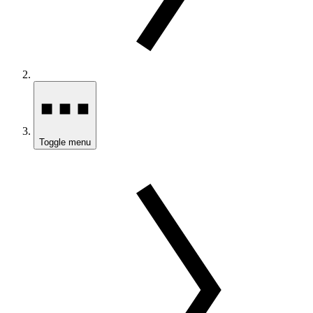
Toggle menu