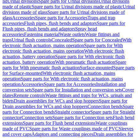
lid
Urinal divisions
Spare parts for Urinal divisions
Urinal divisions
made of plastic
Spare parts for Urinal divisions made of plastic
Urinal
divisions made of glass
Spare parts for Urinal divisions made of
glass
Accessories
Spare parts for Accessories
Traps and trap
accessories
Flush pipes, flush bends and adaptors
Spare parts for
Flush pipes, flush bends and adaptors
Spray head
accessories
Fastening material
Waste outlets
Waste fittings and
traps
Urinal flush controls
Concealed
Spare parts for Concealed
With
electronic flush actuation, mains operation
Spare parts for With
electronic flush actuation, mains operation
With electronic flush
actuation, battery operation
Spare parts for With electronic flush
actuation, battery operation
With pneumatic flush actuation
Spare
parts for With pneumatic flush actuation
Surface-mounted
Spare parts
for Surface-mounted
With electronic flush actuation, mains
operation
Spare parts for With electronic flush actuation, mains
operation
Accessories
Spare parts for Accessories
Installation and
conversion sets
Spare parts for Installation and conversion sets
Cover
plates
Remote controls
Waste fittings and traps for WCs, urinals and
bidets
Drain assemblies for WCs and slop hoppers
Spare parts for
Drain assemblies for WCs and slop hoppers
Connection bends
Spare
parts for Connection bends
Straight connector
Spare parts for Straight
connector
Connection sets
Spare parts for Connection sets
Flush bend
extensions
Spare parts for Flush bend extensions
Waste couplings
made of PVC
Spare parts for Waste couplings made of PVC
Sleeves
and cover caps
Adaptors and connecting pieces
Drain assemblies for