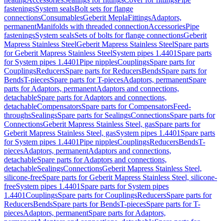
fastenings
System seals
Bolt sets for flange
connections
Consumables
Geberit Mepla
Fittings
Adaptors,
permanent
Manifolds with threaded connection
Accessories
Pipe
fastenings
System seals
Sets of bolts for flange connections
Geberit
Mapress Stainless Steel
Geberit Mapress Stainless Steel
Spare parts
for Geberit Mapress Stainless Steel
System pipes 1.4401
Spare parts
for System pipes 1.4401
Pipe nipples
Couplings
Spare parts for
Couplings
Reducers
Spare parts for Reducers
Bends
Spare parts for
Bends
T-pieces
Spare parts for T-pieces
Adaptors, permanent
Spare
parts for Adaptors, permanent
Adaptors and connections,
detachable
Spare parts for Adaptors and connections,
detachable
Compensators
Spare parts for Compensators
Feed-
throughs
Sealings
Spare parts for Sealings
Connections
Spare parts for
Connections
Geberit Mapress Stainless Steel, gas
Spare parts for
Geberit Mapress Stainless Steel, gas
System pipes 1.4401
Spare parts
for System pipes 1.4401
Pipe nipples
Couplings
Reducers
Bends
T-
pieces
Adaptors, permanent
Adaptors and connections,
detachable
Spare parts for Adaptors and connections,
detachable
Sealings
Connections
Geberit Mapress Stainless Steel,
silicone-free
Spare parts for Geberit Mapress Stainless Steel, silicone-
free
System pipes 1.4401
Spare parts for System pipes
1.4401
Couplings
Spare parts for Couplings
Reducers
Spare parts for
Reducers
Bends
Spare parts for Bends
T-pieces
Spare parts for T-
pieces
Adaptors, permanent
Spare parts for Adaptors,