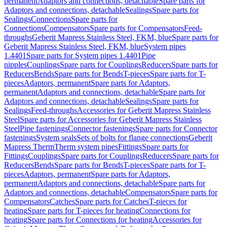
permanent
Adaptors and connections, detachable
Spare parts for
Adaptors and connections, detachable
Sealings
Spare parts for
Sealings
Connections
Spare parts for
Connections
Compensators
Spare parts for Compensators
Feed-
throughs
Geberit Mapress Stainless Steel, FKM, blue
Spare parts for
Geberit Mapress Stainless Steel, FKM, blue
System pipes
1.4401
Spare parts for System pipes 1.4401
Pipe
nipples
Couplings
Spare parts for Couplings
Reducers
Spare parts for
Reducers
Bends
Spare parts for Bends
T-pieces
Spare parts for T-
pieces
Adaptors, permanent
Spare parts for Adaptors,
permanent
Adaptors and connections, detachable
Spare parts for
Adaptors and connections, detachable
Sealings
Spare parts for
Sealings
Feed-throughs
Accessories for Geberit Mapress Stainless
Steel
Spare parts for Accessories for Geberit Mapress Stainless
Steel
Pipe fastenings
Connector fastenings
Spare parts for Connector
fastenings
System seals
Sets of bolts for flange connections
Geberit
Mapress Therm
Therm system pipes
Fittings
Spare parts for
Fittings
Couplings
Spare parts for Couplings
Reducers
Spare parts for
Reducers
Bends
Spare parts for Bends
T-pieces
Spare parts for T-
pieces
Adaptors, permanent
Spare parts for Adaptors,
permanent
Adaptors and connections, detachable
Spare parts for
Adaptors and connections, detachable
Compensators
Spare parts for
Compensators
Catches
Spare parts for Catches
T-pieces for
heating
Spare parts for T-pieces for heating
Connections for
heating
Spare parts for Connections for heating
Accessories for