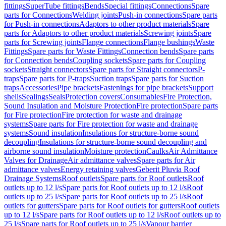
fittings
SuperTube fittings
Bends
Special fittings
Connections
Spare
parts for Connections
Welding joints
Push-in connections
Spare parts
for Push-in connections
Adaptors to other product materials
Spare
parts for Adaptors to other product materials
Screwing joints
Spare
parts for Screwing joints
Flange connections
Flange bushings
Waste
Fittings
Spare parts for Waste Fittings
Connection bends
Spare parts
for Connection bends
Coupling sockets
Spare parts for Coupling
sockets
Straight connectors
Spare parts for Straight connectors
P-
traps
Spare parts for P-traps
Suction traps
Spare parts for Suction
traps
Accessories
Pipe brackets
Fastenings for pipe brackets
Support
shells
Sealings
Seals
Protection covers
Consumables
Fire Protection,
Sound Insulation and Moisture Protection
Fire protection
Spare parts
for Fire protection
Fire protection for waste and drainage
systems
Spare parts for Fire protection for waste and drainage
systems
Sound insulation
Insulations for structure-borne sound
decoupling
Insulations for structure-borne sound decoupling and
airborne sound insulation
Moisture protection
Caulks
Air Admittance
Valves for Drainage
Air admittance valves
Spare parts for Air
admittance valves
Energy retaining valves
Geberit Pluvia Roof
Drainage Systems
Roof outlets
Spare parts for Roof outlets
Roof
outlets up to 12 l/s
Spare parts for Roof outlets up to 12 l/s
Roof
outlets up to 25 l/s
Spare parts for Roof outlets up to 25 l/s
Roof
outlets for gutters
Spare parts for Roof outlets for gutters
Roof outlets
up to 12 l/s
Spare parts for Roof outlets up to 12 l/s
Roof outlets up to
25 l/s
Spare parts for Roof outlets up to 25 l/s
Vapour barrier