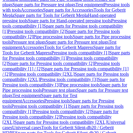
plugs
Spare parts for Pressure test plugs
Test equipment
Pressing tools
with tools
Accessories
Spare parts for Accessories
Tools for Geberit
Mepla
Spare parts for Tools for Geberit Mepla
Hand-operated
pressing tools
Spare parts for Hand-operated pressing tools
Pressing
tools compatibility [1]
Spare parts for Pressing tools compatibility
[1]
Pressing tools compatibility [2]
Spare parts for Pressing tools
compatibility [2]
Pipe processing tools
Spare parts for Pipe processing
tools
Pressure test plugs
Spare parts for Pressure test plugs
Test
equipment
Accessories
Tools for Geberit Mapress
Spare parts for
Tools for Geberit Mapress
Pressing tools compatibility [1]
Spare parts
for Pressing tools compatibility [1]
Pressing tools compatibility
[2]
Spare parts for Pressing tools compatibility [2]
Pressing tools
compatibility [1] / [2]
Spare parts for Pressing tools compatibility [1]
/ [2]
Pressing tools compatibility [2XL]
Spare parts for Pressing tools
compatibility [2XL]
Pressing tools compatibility [3]
Spare parts for
Pressing tools compatibility [3]
Pipe processing tools
Spare parts for
Pipe processing tools
Pressure test plugs
Spare parts for Pressure test
plugs
Test equipment
Spare parts for Test
equipment
Accessories
Pressing tools
Spare parts for Pressing
tools
Pressing tools compatibility [1]
Spare parts for Pressing tools
compatibility [1]
Pressing tools compatibility [2]
Spare parts for
Pressing tools compatibility [2]
Pressing tools compatibility
[2XL]
Spare parts for Pressing tools compatibility [2XL]
Universal
cases
Universal cases
Tools for Geberit Silent-db20 / Geberit
HDPE
Spare parts for Tools for Geberit Silent-db20 / Geberit