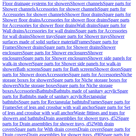
Floor drainage systems for showers
Shower channels
Spare parts for
Shower channels
Accessories for shower channels
Spare parts for
Accessories for shower channels
Shower floor drains
Spare parts for
Shower floor drains
Accessories for shower floor drains
Spare parts
for Accessories for shower floor drains
Wall drains
Spare parts for
Wall drains
Accessories for wall drains
Spare parts for Accessories
for wall drains
Shower trays
Spare parts for Shower trays
Shower
surfaces made of solid surface material
Frames
Spare parts for
Frames
Shower drains
Spare parts for Shower drains
Shower
enclosures
Spare parts for Shower enclosures
Shower
enclosures
Spare parts for Shower enclosures
Shower side panels for
walk-in shower
Spare parts for Shower side panels for walk-in
shower
Bath screens
Spare parts for Bath screens
Shower doors
Spare
parts for Shower doors
Accessories
Spare parts for Accessories
Niche
storage boxes for showers
Spare parts for Niche storage boxes for
showers
Niche storage boxes
Spare parts for Niche storage
boxes
Accessories
Bathtubs
Bathtubs made of sanitary acrylic
Spare
parts for Bathtubs made of sanitary acrylic
Rectangular
bathtubs
Spare parts for Rectangular bathtubs
Frames
Spare parts for
Frames
Set of legs and crossbar with wall anchor
Spare parts for Set
of legs and crossbar with wall anchor
Waste fittings and traps for
showers and bathtubs
Drain assemblies for shower trays, d52
Spare
parts for Drain assemblies for shower trays, d52
With drain
covers
Spare parts for With drain covers
Drain covers
Spare parts for
Drain covers
Drain assemblies for shower trays, d90
Spare parts for