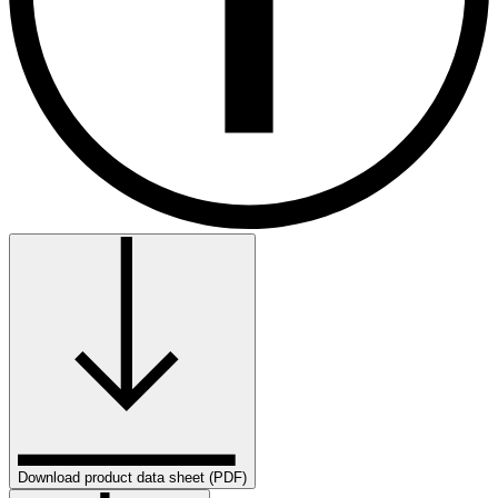
Download product data sheet (PDF)