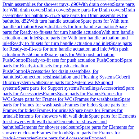
Drain assemblies for shower trays, d90
With drain covers
Spare parts
for With drain covers
Drain covers
Spare parts for Drain covers
Drain
assemblies for bathtubs, d52
Spare parts for Drain assemblies for
bathtubs, d52
With turn handle actuation
Spare parts for With turn
handle actuation
Ready-to-fit-sets for turn handle actuation
Spare
parts for Ready-to-fit-sets for turn handle actuation
With turn handle
actuation and inlet
Spare parts for With turn handle actuation and
inlet
Ready-to-fit-sets for turn handle actuation and inlet
Spare parts
for Ready-to-fit-sets for turn handle actuation and inlet
With push
actuation PushControl
Spare parts for With push actuation
PushControl
Ready-to-fit sets for push actuation PushControl
Spare
parts for Ready-to-fit sets for push actuation
PushControl
Accessories for drain assemblies, for
bathtubs
Connection sets
Installation and Flushing Systems
Geberit
Duofix
System walls
Spare parts for System walls
Support
systems
Spare parts for Support systems
Panellings
Accessories
Spare
parts for Accessories
Frames
Spare parts for Frames
Frames for
WCs
Spare parts for Frames for WCs
Frames for washbasins
Spare
parts for Frames for washbasins
Frames for bidets
Spare parts for
Frames for bidets
Frames for urinals
Spare parts for Frames for
urinals
Elements for showers with wall drain
Spare parts for Elements
for showers with wall drain
Elements for showers and
bathtubs
Elements for shower enclosure
Spare parts for Elements for
shower enclosure
Frames for loads
Spare parts for Frames for
loads
Accessories
Spare parts for Accessories
Exposed