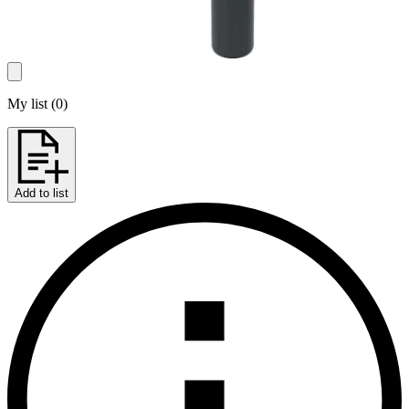
My list
(
0
)
Add to list