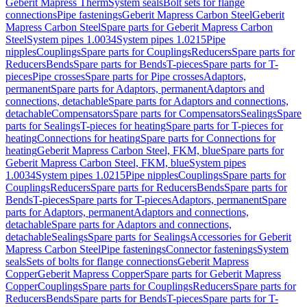
Geberit Mapress Therm
System seals
Bolt sets for flange
connections
Pipe fastenings
Geberit Mapress Carbon Steel
Geberit
Mapress Carbon Steel
Spare parts for Geberit Mapress Carbon
Steel
System pipes 1.0034
System pipes 1.0215
Pipe
nipples
Couplings
Spare parts for Couplings
Reducers
Spare parts for
Reducers
Bends
Spare parts for Bends
T-pieces
Spare parts for T-
pieces
Pipe crosses
Spare parts for Pipe crosses
Adaptors,
permanent
Spare parts for Adaptors, permanent
Adaptors and
connections, detachable
Spare parts for Adaptors and connections,
detachable
Compensators
Spare parts for Compensators
Sealings
Spare
parts for Sealings
T-pieces for heating
Spare parts for T-pieces for
heating
Connections for heating
Spare parts for Connections for
heating
Geberit Mapress Carbon Steel, FKM, blue
Spare parts for
Geberit Mapress Carbon Steel, FKM, blue
System pipes
1.0034
System pipes 1.0215
Pipe nipples
Couplings
Spare parts for
Couplings
Reducers
Spare parts for Reducers
Bends
Spare parts for
Bends
T-pieces
Spare parts for T-pieces
Adaptors, permanent
Spare
parts for Adaptors, permanent
Adaptors and connections,
detachable
Spare parts for Adaptors and connections,
detachable
Sealings
Spare parts for Sealings
Accessories for Geberit
Mapress Carbon Steel
Pipe fastenings
Connector fastenings
System
seals
Sets of bolts for flange connections
Geberit Mapress
Copper
Geberit Mapress Copper
Spare parts for Geberit Mapress
Copper
Couplings
Spare parts for Couplings
Reducers
Spare parts for
Reducers
Bends
Spare parts for Bends
T-pieces
Spare parts for T-