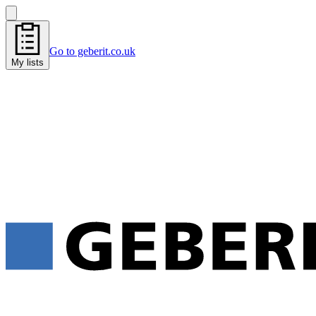
Go to geberit.co.uk
My lists