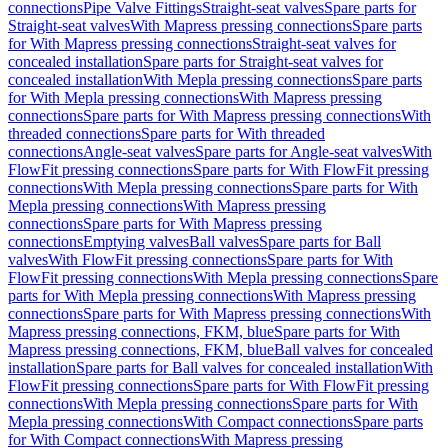
connections
Pipe Valve Fittings
Straight-seat valves
Spare parts for
Straight-seat valves
With Mapress pressing connections
Spare parts
for With Mapress pressing connections
Straight-seat valves for
concealed installation
Spare parts for Straight-seat valves for
concealed installation
With Mepla pressing connections
Spare parts
for With Mepla pressing connections
With Mapress pressing
connections
Spare parts for With Mapress pressing connections
With
threaded connections
Spare parts for With threaded
connections
Angle-seat valves
Spare parts for Angle-seat valves
With
FlowFit pressing connections
Spare parts for With FlowFit pressing
connections
With Mepla pressing connections
Spare parts for With
Mepla pressing connections
With Mapress pressing
connections
Spare parts for With Mapress pressing
connections
Emptying valves
Ball valves
Spare parts for Ball
valves
With FlowFit pressing connections
Spare parts for With
FlowFit pressing connections
With Mepla pressing connections
Spare
parts for With Mepla pressing connections
With Mapress pressing
connections
Spare parts for With Mapress pressing connections
With
Mapress pressing connections, FKM, blue
Spare parts for With
Mapress pressing connections, FKM, blue
Ball valves for concealed
installation
Spare parts for Ball valves for concealed installation
With
FlowFit pressing connections
Spare parts for With FlowFit pressing
connections
With Mepla pressing connections
Spare parts for With
Mepla pressing connections
With Compact connections
Spare parts
for With Compact connections
With Mapress pressing