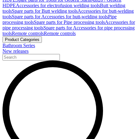
HDPE
Accessories for electrofusion welding tools
Butt welding
tools
Spare parts for Butt welding tools
Accessories for butt-welding
tools
Spare parts for Accessories for butt-welding tools
Pipe
processing tools
Spare parts for Pipe processing tools
Accessories for
pipe processing tools
Spare parts for Accessories for pipe processing
tools
Remote controls
Remote controls
Product Categories
Bathroom Series
New releases