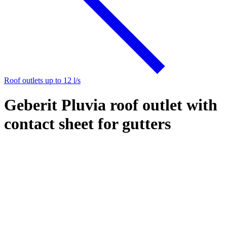
Roof outlets up to 12 l/s
Geberit Pluvia roof outlet with
contact sheet for gutters