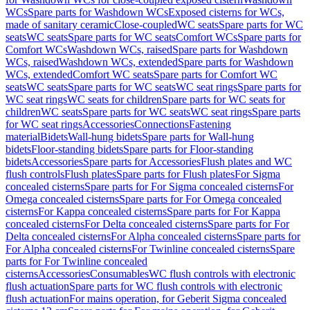
WCs
Spare parts for Washdown WCs
Exposed cisterns for WCs,
made of sanitary ceramic
Close-coupled
WC seats
Spare parts for WC
seats
WC seats
Spare parts for WC seats
Comfort WCs
Spare parts for
Comfort WCs
Washdown WCs, raised
Spare parts for Washdown
WCs, raised
Washdown WCs, extended
Spare parts for Washdown
WCs, extended
Comfort WC seats
Spare parts for Comfort WC
seats
WC seats
Spare parts for WC seats
WC seat rings
Spare parts for
WC seat rings
WC seats for children
Spare parts for WC seats for
children
WC seats
Spare parts for WC seats
WC seat rings
Spare parts
for WC seat rings
Accessories
Connections
Fastening
material
Bidets
Wall-hung bidets
Spare parts for Wall-hung
bidets
Floor-standing bidets
Spare parts for Floor-standing
bidets
Accessories
Spare parts for Accessories
Flush plates and WC
flush controls
Flush plates
Spare parts for Flush plates
For Sigma
concealed cisterns
Spare parts for For Sigma concealed cisterns
For
Omega concealed cisterns
Spare parts for For Omega concealed
cisterns
For Kappa concealed cisterns
Spare parts for For Kappa
concealed cisterns
For Delta concealed cisterns
Spare parts for For
Delta concealed cisterns
For Alpha concealed cisterns
Spare parts for
For Alpha concealed cisterns
For Twinline concealed cisterns
Spare
parts for For Twinline concealed
cisterns
Accessories
Consumables
WC flush controls with electronic
flush actuation
Spare parts for WC flush controls with electronic
flush actuation
For mains operation, for Geberit Sigma concealed