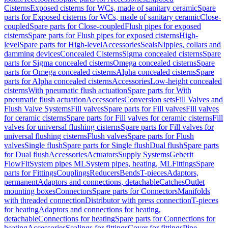
Cisterns
Exposed cisterns for WCs, made of sanitary ceramic
Spare
parts for Exposed cisterns for WCs, made of sanitary ceramic
Close-
coupled
Spare parts for Close-coupled
Flush pipes for exposed
cisterns
Spare parts for Flush pipes for exposed cisterns
High-
level
Spare parts for High-level
Accessories
Seals
Nipples, collars and
damming devices
Concealed Cisterns
Sigma concealed cisterns
Spare
parts for Sigma concealed cisterns
Omega concealed cisterns
Spare
parts for Omega concealed cisterns
Alpha concealed cisterns
Spare
parts for Alpha concealed cisterns
Accessories
Low-height concealed
cisterns
With pneumatic flush actuation
Spare parts for With
pneumatic flush actuation
Accessories
Conversion sets
Fill Valves and
Flush Valve Systems
Fill valves
Spare parts for Fill valves
Fill valves
for ceramic cisterns
Spare parts for Fill valves for ceramic cisterns
Fill
valves for universal flushing cisterns
Spare parts for Fill valves for
universal flushing cisterns
Flush valves
Spare parts for Flush
valves
Single flush
Spare parts for Single flush
Dual flush
Spare parts
for Dual flush
Accessories
Actuators
Supply Systems
Geberit
FlowFit
System pipes ML
System pipes, heating, ML
Fittings
Spare
parts for Fittings
Couplings
Reducers
Bends
T-pieces
Adaptors,
permanent
Adaptors and connections, detachable
Catches
Outlet
mounting boxes
Connectors
Spare parts for Connectors
Manifolds
with threaded connection
Distributor with press connection
T-pieces
for heating
Adaptors and connections for heating,
detachable
Connections for heating
Spare parts for Connections for
heating
Accessories
Sealings for fittings
Cover for fittings
Pipe