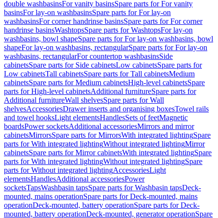
double washbasins
For vanity basins
Spare parts for For vanity
basins
For lay-on washbasins
Spare parts for For lay-on
washbasins
For corner handrinse basins
Spare parts for For corner
handrinse basins
Washtops
Spare parts for Washtops
For lay-on
washbasins, bowl shape
Spare parts for For lay-on washbasins, bowl
shape
For lay-on washbasins, rectangular
Spare parts for For lay-on
washbasins, rectangular
For countertop washbasins
Side
cabinets
Spare parts for Side cabinets
Low cabinets
Spare parts for
Low cabinets
Tall cabinets
Spare parts for Tall cabinets
Medium
cabinets
Spare parts for Medium cabinets
High-level cabinets
Spare
parts for High-level cabinets
Additional furniture
Spare parts for
Additional furniture
Wall shelves
Spare parts for Wall
shelves
Accessories
Drawer inserts and organising boxes
Towel rails
and towel hooks
Light elements
Handles
Sets of feet
Magnetic
boards
Power sockets
Additional accessories
Mirrors and mirror
cabinets
Mirrors
Spare parts for Mirrors
With integrated lighting
Spare
parts for With integrated lighting
Without integrated lighting
Mirror
cabinets
Spare parts for Mirror cabinets
With integrated lighting
Spare
parts for With integrated lighting
Without integrated lighting
Spare
parts for Without integrated lighting
Accessories
Light
elements
Handles
Additional accessories
Power
sockets
Taps
Washbasin taps
Spare parts for Washbasin taps
Deck-
mounted, mains operation
Spare parts for Deck-mounted, mains
operation
Deck-mounted, battery operation
Spare parts for Deck-
mounted, battery operation
Deck-mounted, generator operation
Spare