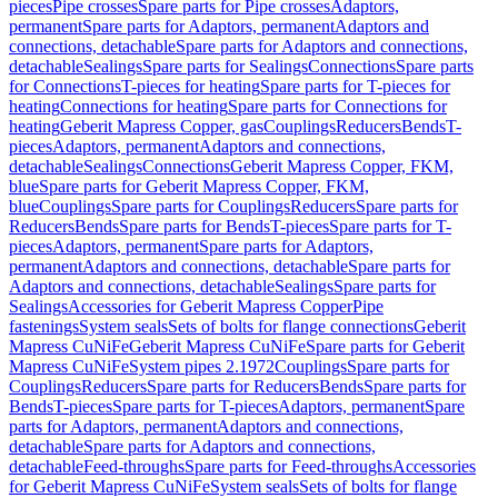
pieces
Pipe crosses
Spare parts for Pipe crosses
Adaptors,
permanent
Spare parts for Adaptors, permanent
Adaptors and
connections, detachable
Spare parts for Adaptors and connections,
detachable
Sealings
Spare parts for Sealings
Connections
Spare parts
for Connections
T-pieces for heating
Spare parts for T-pieces for
heating
Connections for heating
Spare parts for Connections for
heating
Geberit Mapress Copper, gas
Couplings
Reducers
Bends
T-
pieces
Adaptors, permanent
Adaptors and connections,
detachable
Sealings
Connections
Geberit Mapress Copper, FKM,
blue
Spare parts for Geberit Mapress Copper, FKM,
blue
Couplings
Spare parts for Couplings
Reducers
Spare parts for
Reducers
Bends
Spare parts for Bends
T-pieces
Spare parts for T-
pieces
Adaptors, permanent
Spare parts for Adaptors,
permanent
Adaptors and connections, detachable
Spare parts for
Adaptors and connections, detachable
Sealings
Spare parts for
Sealings
Accessories for Geberit Mapress Copper
Pipe
fastenings
System seals
Sets of bolts for flange connections
Geberit
Mapress CuNiFe
Geberit Mapress CuNiFe
Spare parts for Geberit
Mapress CuNiFe
System pipes 2.1972
Couplings
Spare parts for
Couplings
Reducers
Spare parts for Reducers
Bends
Spare parts for
Bends
T-pieces
Spare parts for T-pieces
Adaptors, permanent
Spare
parts for Adaptors, permanent
Adaptors and connections,
detachable
Spare parts for Adaptors and connections,
detachable
Feed-throughs
Spare parts for Feed-throughs
Accessories
for Geberit Mapress CuNiFe
System seals
Sets of bolts for flange