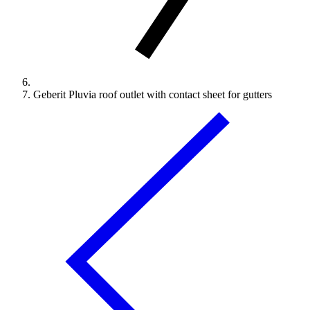
Geberit Pluvia roof outlet with contact sheet for gutters