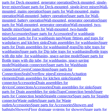
parts for Deck-mounted, generator operation
Deck-mounted, single-
lever mixers
Spare parts for Deck-mounted, single-lever mixers
Wall-
mounted, mains operation
Spare parts for Wall-mounted, mains
operation
Wall-mounted, battery operation
Spare parts for Wall-
mounted, battery operation
Wall-mounted, generator operation
Spare
parts for Wall-mounted, generator operation
Wall-mounted, two-
handle mixer
Spare parts for Wall-mounted, two-handle
mixer
Accessories
Spare parts for Accessories
For washbasin
taps
Spare parts for For washbasin taps
Waste fittings and traps for
washplaces and kitchen sinks
Drain assemblies for washbasins
Spare
parts for Drain assemblies for washbasins
P-traps
Dip tube traps for
washbasins
Spare parts for Dip tube traps for washbasins
Bottle traps
with dip tube, for washbasins, space-saving model
Spare parts for
Bottle traps with dip tube, for washbasins, space-saving
model
Washbasin connectors
Spare parts for Washbasin
connectors
Covers
Connections
Spare parts for
Connections
Seals
Overflow pipes
Extensions
Actuation
elements
Drain assemblies for kitchen sinks
Straight
connector
Accessories
Drain assemblies for
devices
Connections
Accessories
Drain assemblies for sinks
Spare
parts for Drain assemblies for sinks
Traps
Connection bends
Spare
parts for Connection bends
Straight connector
Spare parts for Straight
connector
Waste outlets
Spare parts for Waste
outlets
Accessories
Spare parts for Accessories
Showers and
bathtubs
Showers
Floor drainage systems for showers
Spare parts for