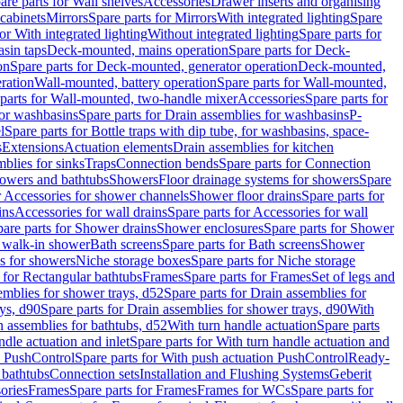
are parts for Wall shelves
Accessories
Drawer inserts and organising
 cabinets
Mirrors
Spare parts for Mirrors
With integrated lighting
Spare
or With integrated lighting
Without integrated lighting
Spare parts for
asin taps
Deck-mounted, mains operation
Spare parts for Deck-
on
Spare parts for Deck-mounted, generator operation
Deck-mounted,
ration
Wall-mounted, battery operation
Spare parts for Wall-mounted,
parts for Wall-mounted, two-handle mixer
Accessories
Spare parts for
for washbasins
Spare parts for Drain assemblies for washbasins
P-
l
Spare parts for Bottle traps with dip tube, for washbasins, space-
s
Extensions
Actuation elements
Drain assemblies for kitchen
mblies for sinks
Traps
Connection bends
Spare parts for Connection
owers and bathtubs
Showers
Floor drainage systems for showers
Spare
r Accessories for shower channels
Shower floor drains
Spare parts for
ins
Accessories for wall drains
Spare parts for Accessories for wall
are parts for Shower drains
Shower enclosures
Spare parts for Shower
r walk-in shower
Bath screens
Spare parts for Bath screens
Shower
es for showers
Niche storage boxes
Spare parts for Niche storage
 for Rectangular bathtubs
Frames
Spare parts for Frames
Set of legs and
emblies for shower trays, d52
Spare parts for Drain assemblies for
ys, d90
Spare parts for Drain assemblies for shower trays, d90
With
n assemblies for bathtubs, d52
With turn handle actuation
Spare parts
ndle actuation and inlet
Spare parts for With turn handle actuation and
n PushControl
Spare parts for With push actuation PushControl
Ready-
 bathtubs
Connection sets
Installation and Flushing Systems
Geberit
ories
Frames
Spare parts for Frames
Frames for WCs
Spare parts for