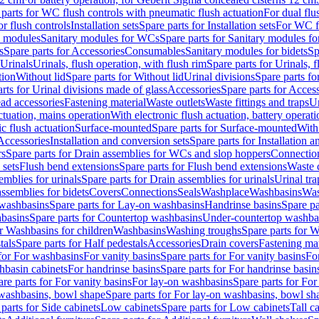
 parts for WC flush controls with pneumatic flush actuation
For dual flu
or flush controls
Installation sets
Spare parts for Installation sets
For WC fl
y modules
Sanitary modules for WCs
Spare parts for Sanitary modules f
s
Spare parts for Accessories
Consumables
Sanitary modules for bidets
Sp
Urinals
Urinals, flush operation, with flush rim
Spare parts for Urinals, f
tion
Without lid
Spare parts for Without lid
Urinal divisions
Spare parts fo
rts for Urinal divisions made of glass
Accessories
Spare parts for Acces
ad accessories
Fastening material
Waste outlets
Waste fittings and traps
Ur
actuation, mains operation
With electronic flush actuation, battery operati
c flush actuation
Surface-mounted
Spare parts for Surface-mounted
With
 Accessories
Installation and conversion sets
Spare parts for Installation 
rs
Spare parts for Drain assemblies for WCs and slop hoppers
Connectio
 sets
Flush bend extensions
Spare parts for Flush bend extensions
Waste 
emblies for urinals
Spare parts for Drain assemblies for urinals
Urinal tra
ssemblies for bidets
Covers
Connections
Seals
Washplace
Washbasins
Was
washbasins
Spare parts for Lay-on washbasins
Handrinse basins
Spare pa
basins
Spare parts for Countertop washbasins
Under-countertop washba
or Washbasins for children
Washbasins
Washing troughs
Spare parts for 
tals
Spare parts for Half pedestals
Accessories
Drain covers
Fastening mat
 for For washbasins
For vanity basins
Spare parts for For vanity basins
Fo
hbasin cabinets
For handrinse basins
Spare parts for For handrinse basin
re parts for For vanity basins
For lay-on washbasins
Spare parts for Fo
washbasins, bowl shape
Spare parts for For lay-on washbasins, bowl sh
parts for Side cabinets
Low cabinets
Spare parts for Low cabinets
Tall c