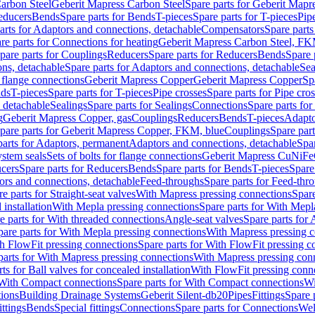
arbon Steel
Geberit Mapress Carbon Steel
Spare parts for Geberit Mapr
educers
Bends
Spare parts for Bends
T-pieces
Spare parts for T-pieces
Pip
arts for Adaptors and connections, detachable
Compensators
Spare part
re parts for Connections for heating
Geberit Mapress Carbon Steel, FK
pare parts for Couplings
Reducers
Spare parts for Reducers
Bends
Spare 
ns, detachable
Spare parts for Adaptors and connections, detachable
Sea
r flange connections
Geberit Mapress Copper
Geberit Mapress Copper
Sp
nds
T-pieces
Spare parts for T-pieces
Pipe crosses
Spare parts for Pipe cro
, detachable
Sealings
Spare parts for Sealings
Connections
Spare parts fo
g
Geberit Mapress Copper, gas
Couplings
Reducers
Bends
T-pieces
Adapto
pare parts for Geberit Mapress Copper, FKM, blue
Couplings
Spare par
parts for Adaptors, permanent
Adaptors and connections, detachable
Spar
stem seals
Sets of bolts for flange connections
Geberit Mapress CuNiFe
cers
Spare parts for Reducers
Bends
Spare parts for Bends
T-pieces
Spare
ors and connections, detachable
Feed-throughs
Spare parts for Feed-thr
e parts for Straight-seat valves
With Mapress pressing connections
Spare
 installation
With Mepla pressing connections
Spare parts for With Mepl
e parts for With threaded connections
Angle-seat valves
Spare parts for 
pare parts for With Mepla pressing connections
With Mapress pressing c
h FlowFit pressing connections
Spare parts for With FlowFit pressing c
parts for With Mapress pressing connections
With Mapress pressing con
ts for Ball valves for concealed installation
With FlowFit pressing conn
With Compact connections
Spare parts for With Compact connections
Wi
tions
Building Drainage Systems
Geberit Silent-db20
Pipes
Fittings
Spare p
ttings
Bends
Special fittings
Connections
Spare parts for Connections
Wel