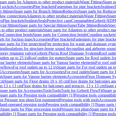
pare parts for Adaptors to other product materials
Waste Fittings
Spare pa
l sockets
Accessories
Pipe brackets
Fastenings for pipe brackets
Sealings
S
 fittings
Spare parts for Branch fittings
Reducers
Spare parts for Reduce
law connections
Adaptors to other product materials
Waste Fittings
Spare
es
Pipe brackets
Sealings
Seals
Protective caps
Consumables
Geberit HDP
cial fittings
Spare parts for Special fittings
SuperTube fittings
Bends
Speci
 to other product materials
Spare parts for Adaptors to other product mat
gs
Connection bends
Spare parts for Connection bends
Coupling sockets
rts for Suction traps
Accessories
Pipe brackets
Fastenings for pipe bracke
are parts for Fire protection
Fire protection for waste and drainage syst
ling
Insulations for structure-borne sound decoupling and airborne sound
ergy retaining valves
Geberit Pluvia Roof Drainage Systems
Roof outle
utlets up to 25 l/s
Roof outlets for gutters
Spare parts for Roof outlets for
ur barrier elements
Spare parts for Vapour barrier elements
For roof outl
verflows
For roof outlets up to 12 l/s
Spare parts for For roof outlets up to
5
Accessories
Spare parts for Accessories
For roof outlets
Spare parts for 
ts
Spare parts for Vapour barrier elements
Accessories
Floor Drainage S
 cm
Spare parts for Floor drains 10 x 10 cm
Floor drains for balconies an
ins 13 x 13 cm
Floor drains for balconies and terraces, 13 x 13 cm
Spare p
Spare parts for Accessories
Tools
Tools
Tools for Geberit FlowFit
Spare pa
Spare parts for Pressing tools compatibility [1]
Pressing tools compatibili
or Pressure test plugs
Test equipment
Pressing tools with tools
Accessori
Hand-operated pressing tools
Pressing tools compatibility [1]
Spare parts 
s
Spare parts for Pipe processing tools
Pressure test plugs
Spare parts for 
tibility [1]
Spare parts for Pressing tools compatibility [1]
Pressing tools