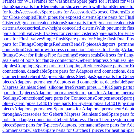
Frames for WCs
Frames for washbasins
Spare parts for Frames for wa
drain
Spare parts for Elements for showers with wall drain
Elements fo
for loads
Accessories
Spare parts for Accessories
Exposed Cisterns
Expo
for Close-coupled
Flush pipes for exposed cisterns
Spare parts for Flus
Cisterns
Sigma concealed cisterns
Spare parts for Sigma concealed cist
cisterns
Accessories
Low-height concealed cisterns
With pneumatic flus
parts for Fill valves
Fill valves for ceramic cisterns
Spare parts for Fill 
parts for Flush valves
Single flush
Spare parts for Single flush
Dual flu
parts for Fittings
Couplings
Reducers
Bends
T-pieces
Adaptors, permane
connection
Distributor with press connection
T-pieces for heating
Adapt
fittings
Cover for fittings
Pipe fastenings
System seals
Bolt sets for flan
seals
Sets of bolts for flange connections
Geberit Mapress Stainless Ste
nipples
Couplings
Spare parts for Couplings
Reducers
Spare parts for R
connections, detachable
Spare parts for Adaptors and connections, det
Connections
Geberit Mapress Stainless Steel, gas
Spare parts for Geber
pieces
Adaptors, permanent
Adaptors and connections, detachable
Spar
Mapress Stainless Steel, silicone-free
System pipes 1.4401
Spare parts
parts for T-pieces
Adaptors, permanent
Spare parts for Adaptors, perm
Sealings
Connections
Spare parts for Connections
Compensators
Spare 
blue
System pipes 1.4401
Spare parts for System pipes 1.4401
Pipe nip
pieces
Adaptors, permanent
Spare parts for Adaptors, permanent
Adapto
throughs
Accessories for Geberit Mapress Stainless Steel
Spare parts f
bolts for flange connections
Geberit Mapress Therm
Therm system pip
pieces
Spare parts for T-pieces
Adaptors, permanent
Spare parts for Ad
Compensators
Catches
Spare parts for Catches
T-pieces for heating
Spar