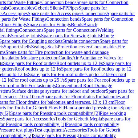
rts for Waste Fittings
Connection bends
Spare parts for Connection
eals
Consumables
Geberit Silent-PP
Pipes
Spare parts for
rs
Access pipes
Spare parts for Access pipes
Connections
Spare parts for
 parts for Waste Fittings
Connection bends
Spare parts for Connection
E
Pipes
Fittings
Spare parts for Fittings
Bends
Branch
al fittings
Connections
Spare parts for Connections
Welding
erials
Screwing joints
Spare parts for Screwing joints
Flange
Spare parts for Coupling sockets
Straight connectors
Spare parts for
ts
Support shells
Sealings
Seals
Protection covers
Consumables
Fire
ems
Spare parts for Fire protection for waste and drainage
 insulation
Moisture protection
Caulks
Air Admittance Valves for
ts
Spare parts for Roof outlets
Roof outlets up to 12 l/s
Spare parts for
 gutters
Roof outlets up to 12 l/s
Spare parts for Roof outlets up to 12
ets up to 12 l/s
Spare parts for For roof outlets up to 12 l/s
For roof
 12 l/s
For roof outlets up to 25 l/s
Spare parts for For roof outlets up to
For roof outlets
For fastenings
Conventional Roof Drainage
ystems
Surface drainage systems for indoor and outdoor
Spare parts for
d terraces, 10 x 10 cm
Spare parts for Floor drains for balconies and
arts for Floor drains for balconies and terraces, 13 x 13 cm
Floor
rts for Tools for Geberit FlowFit
Hand-operated pressing tools
Spare
ty [2]
Spare parts for Pressing tools compatibility [2]
Pipe working
es
Spare parts for Accessories
Tools for Geberit Mepla
Spare parts for
for Pressing tools compatibility [1]
Pressing tools compatibility
Pressure test plugs
Test equipment
Accessories
Tools for Geberit
 compatibility [2]
Spare parts for Pressing tools compatibility