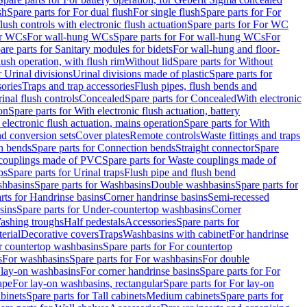
sh
Spare parts for For dual flush
For single flush
Spare parts for For
ush controls with electronic flush actuation
Spare parts for For WC
or WCs
For wall-hung WCs
Spare parts for For wall-hung WCs
For
are parts for Sanitary modules for bidets
For wall-hung and floor-
lush operation, with flush rim
Without lid
Spare parts for Without
r Urinal divisions
Urinal divisions made of plastic
Spare parts for
sories
Traps and trap accessories
Flush pipes, flush bends and
inal flush controls
Concealed
Spare parts for Concealed
With electronic
on
Spare parts for With electronic flush actuation, battery
 electronic flush actuation, mains operation
Spare parts for With
and conversion sets
Cover plates
Remote controls
Waste fittings and traps
n bends
Spare parts for Connection bends
Straight connector
Spare
couplings made of PVC
Spare parts for Waste couplings made of
ps
Spare parts for Urinal traps
Flush pipe and flush bend
hbasins
Spare parts for Washbasins
Double washbasins
Spare parts for
rts for Handrinse basins
Corner handrinse basins
Semi-recessed
sins
Spare parts for Under-countertop washbasins
Corner
Washing troughs
Half pedestals
Accessories
Spare parts for
erial
Decorative covers
Traps
Washbasins with cabinet
For handrinse
r countertop washbasins
Spare parts for For countertop
s
For washbasins
Spare parts for For washbasins
For double
r lay-on washbasins
For corner handrinse basins
Spare parts for For
ape
For lay-on washbasins, rectangular
Spare parts for For lay-on
abinets
Spare parts for Tall cabinets
Medium cabinets
Spare parts for