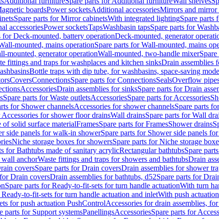
ts
Additional furniture
Spare parts for Additional furniture
Wall shelves
Sp
agnetic boards
Power sockets
Additional accessories
Mirrors and mirror
inets
Spare parts for Mirror cabinets
With integrated lighting
Spare parts f
al accessories
Power sockets
Taps
Washbasin taps
Spare parts for Washb
s for Deck-mounted, battery operation
Deck-mounted, generator operati
Wall-mounted, mains operation
Spare parts for Wall-mounted, mains ope
all-mounted, generator operation
Wall-mounted, two-handle mixer
Spare 
e fittings and traps for washplaces and kitchen sinks
Drain assemblies 
washbasins
Bottle traps with dip tube, for washbasins, space-saving mode
tors
Covers
Connections
Spare parts for Connections
Seals
Overflow pipe
ctions
Accessories
Drain assemblies for sinks
Spare parts for Drain asse
s
Spare parts for Waste outlets
Accessories
Spare parts for Accessories
Sh
rts for Shower channels
Accessories for shower channels
Spare parts fo
r Accessories for shower floor drains
Wall drains
Spare parts for Wall dra
of solid surface material
Frames
Spare parts for Frames
Shower drains
Sp
 side panels for walk-in shower
Spare parts for Shower side panels fo
ries
Niche storage boxes for showers
Spare parts for Niche storage box
ts for Bathtubs made of sanitary acrylic
Rectangular bathtubs
Spare parts
h wall anchor
Waste fittings and traps for showers and bathtubs
Drain ass
rain covers
Spare parts for Drain covers
Drain assemblies for shower tra
 for Drain covers
Drain assemblies for bathtubs, d52
Spare parts for Drai
on
Spare parts for Ready-to-fit-sets for turn handle actuation
With turn ha
 Ready-to-fit-sets for turn handle actuation and inlet
With push actuatio
sets for push actuation PushControl
Accessories for drain assemblies, for
e parts for Support systems
Panellings
Accessories
Spare parts for Access