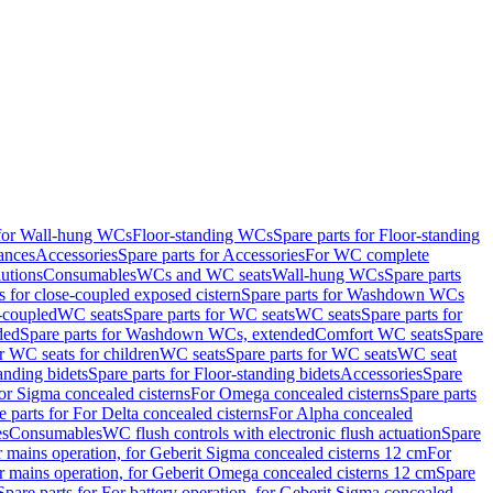
 for Wall-hung WCs
Floor-standing WCs
Spare parts for Floor-standing
ances
Accessories
Spare parts for Accessories
For WC complete
utions
Consumables
WCs and WC seats
Wall-hung WCs
Spare parts
or close-coupled exposed cistern
Spare parts for Washdown WCs
-coupled
WC seats
Spare parts for WC seats
WC seats
Spare parts for
ded
Spare parts for Washdown WCs, extended
Comfort WC seats
Spare
or WC seats for children
WC seats
Spare parts for WC seats
WC seat
anding bidets
Spare parts for Floor-standing bidets
Accessories
Spare
For Sigma concealed cisterns
For Omega concealed cisterns
Spare parts
e parts for For Delta concealed cisterns
For Alpha concealed
es
Consumables
WC flush controls with electronic flush actuation
Spare
r mains operation, for Geberit Sigma concealed cisterns 12 cm
For
r mains operation, for Geberit Omega concealed cisterns 12 cm
Spare
Spare parts for For battery operation, for Geberit Sigma concealed