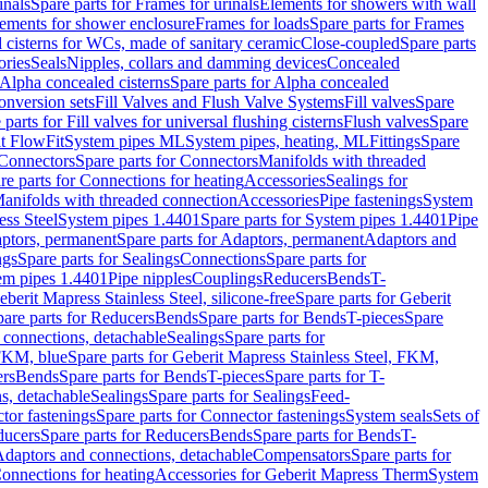
inals
Spare parts for Frames for urinals
Elements for showers with wall
lements for shower enclosure
Frames for loads
Spare parts for Frames
 cisterns for WCs, made of sanitary ceramic
Close-coupled
Spare parts
ories
Seals
Nipples, collars and damming devices
Concealed
Alpha concealed cisterns
Spare parts for Alpha concealed
onversion sets
Fill Valves and Flush Valve Systems
Fill valves
Spare
 parts for Fill valves for universal flushing cisterns
Flush valves
Spare
t FlowFit
System pipes ML
System pipes, heating, ML
Fittings
Spare
Connectors
Spare parts for Connectors
Manifolds with threaded
re parts for Connections for heating
Accessories
Sealings for
anifolds with threaded connection
Accessories
Pipe fastenings
System
ess Steel
System pipes 1.4401
Spare parts for System pipes 1.4401
Pipe
ptors, permanent
Spare parts for Adaptors, permanent
Adaptors and
ngs
Spare parts for Sealings
Connections
Spare parts for
tem pipes 1.4401
Pipe nipples
Couplings
Reducers
Bends
T-
eberit Mapress Stainless Steel, silicone-free
Spare parts for Geberit
are parts for Reducers
Bends
Spare parts for Bends
T-pieces
Spare
 connections, detachable
Sealings
Spare parts for
 FKM, blue
Spare parts for Geberit Mapress Stainless Steel, FKM,
ers
Bends
Spare parts for Bends
T-pieces
Spare parts for T-
s, detachable
Sealings
Spare parts for Sealings
Feed-
tor fastenings
Spare parts for Connector fastenings
System seals
Sets of
ducers
Spare parts for Reducers
Bends
Spare parts for Bends
T-
 Adaptors and connections, detachable
Compensators
Spare parts for
Connections for heating
Accessories for Geberit Mapress Therm
System