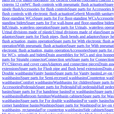
cisterns 12 cm
WC flush controls with pneumatic flush actuation
Spare
single flush
Accessories for flush controls
Spare parts for Accessories f
flush controls with electronic flush actuation
Geberit Monolith sanitar
floor-standing WCs
Spare parts for For floor-standing WCs
Accessorie
standing bidets
Spare parts for For wall-hung and floor-standing bidets
lid
Urinals, waterless operation
Spare parts for Urinals, waterless opera
Urinal divisions made of plastic
Urinal divisions made of glass
Spare pa
adaptors
Spare parts for Flush pipes, flush bends and adaptors
Spray he
flush actuation, mains operation
Spare parts for With electronic flush 
operation
With pneumatic flush actuation
Spare parts for With pneumati
electronic flush actuation, mains operation
Accessories
Spare parts for
for WCs, urinals and bidets
Drain assemblies for WCs and slop hoppe
parts for Straight connector
Connection sets
Spare parts for Connection
PVC
Sleeves and cover caps
Adaptors and connecting pieces
Drain ass
extensions
Spare parts for Flush pipe and flush bend extensions
Drain a
Double washbasins
Vanity basins
Spare parts for Vanity basins
Lay-on 
washbasins
Spare parts for Semi-recessed washbasins
Countertop wash
washbasins
Comfort washbasins
Washbasins for children
Spare parts f
Accessories
Pedestals
Spare parts for Pedestals
Full pedestals
Half pedes
basins
Spare parts for For handrinse basins
For washbasins
Spare parts
washbasins
Bathroom furniture
Washbasin cabinets
Spare parts for Was
washbasins
Spare parts for For double washbasins
For vanity basins
Spa
corner handrinse basins
Washtops
Spare parts for Washtops
For lay-on 
washbasins, rectangular
For countertop washbasins
Side cabinets
Spare 