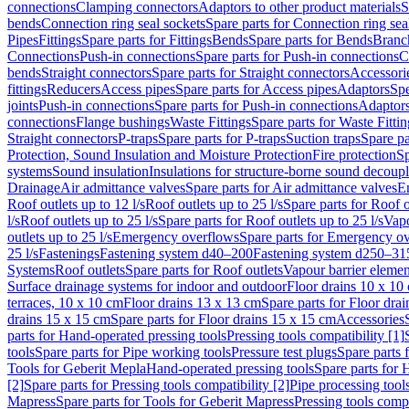
connections
Clamping connectors
Adaptors to other product materials
S
bends
Connection ring seal sockets
Spare parts for Connection ring sea
Pipes
Fittings
Spare parts for Fittings
Bends
Spare parts for Bends
Branch
Connections
Push-in connections
Spare parts for Push-in connections
C
bends
Straight connectors
Spare parts for Straight connectors
Accessori
fittings
Reducers
Access pipes
Spare parts for Access pipes
Adaptors
Spe
joints
Push-in connections
Spare parts for Push-in connections
Adaptors
connections
Flange bushings
Waste Fittings
Spare parts for Waste Fittin
Straight connectors
P-traps
Spare parts for P-traps
Suction traps
Spare pa
Protection, Sound Insulation and Moisture Protection
Fire protection
Sp
systems
Sound insulation
Insulations for structure-borne sound decoup
Drainage
Air admittance valves
Spare parts for Air admittance valves
En
Roof outlets up to 12 l/s
Roof outlets up to 25 l/s
Spare parts for Roof o
l/s
Roof outlets up to 25 l/s
Spare parts for Roof outlets up to 25 l/s
Vapo
outlets up to 25 l/s
Emergency overflows
Spare parts for Emergency o
25 l/s
Fastenings
Fastening system d40–200
Fastening system d250–31
Systems
Roof outlets
Spare parts for Roof outlets
Vapour barrier elemen
Surface drainage systems for indoor and outdoor
Floor drains 10 x 10
terraces, 10 x 10 cm
Floor drains 13 x 13 cm
Spare parts for Floor dra
drains 15 x 15 cm
Spare parts for Floor drains 15 x 15 cm
Accessories
parts for Hand-operated pressing tools
Pressing tools compatibility [1]
tools
Spare parts for Pipe working tools
Pressure test plugs
Spare parts f
Tools for Geberit Mepla
Hand-operated pressing tools
Spare parts for 
[2]
Spare parts for Pressing tools compatibility [2]
Pipe processing tool
Mapress
Spare parts for Tools for Geberit Mapress
Pressing tools compa