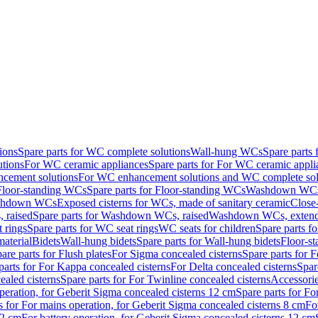
ions
Spare parts for WC complete solutions
Wall-hung WCs
Spare parts
utions
For WC ceramic appliances
Spare parts for For WC ceramic appli
ncement solutions
For WC enhancement solutions and WC complete sol
Floor-standing WCs
Spare parts for Floor-standing WCs
Washdown WCs f
Washdown WCs
Exposed cisterns for WCs, made of sanitary ceramic
Close
 raised
Spare parts for Washdown WCs, raised
Washdown WCs, exten
 rings
Spare parts for WC seat rings
WC seats for children
Spare parts f
material
Bidets
Wall-hung bidets
Spare parts for Wall-hung bidets
Floor-st
are parts for Flush plates
For Sigma concealed cisterns
Spare parts for 
parts for For Kappa concealed cisterns
For Delta concealed cisterns
Spar
ealed cisterns
Spare parts for For Twinline concealed cisterns
Accessori
peration, for Geberit Sigma concealed cisterns 12 cm
Spare parts for Fo
s for For mains operation, for Geberit Sigma concealed cisterns 8 cm
Fo
12 cm
For battery operation, for Geberit Sigma concealed cisterns 12 cm