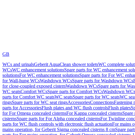
GB
WCs and urinals
Geberit AquaClean shower toilets
WC complete solut
WCs
WC enhancement solutions
Spare parts for WC enhancement sol
solutions
For WC enhancement solutions
Spare parts for For WC enha
for Wall-hung WCs
Washdown WCs
Spare parts for Washdown WCs
for close-coupled exposed cistern
Washdown WCs
Spare parts for 
WC seats
Comfort WCs
Spare parts for Comfort WCs
Washdown WCs,
parts for Comfort WC seats
WC seats
Spare parts for WC seats
WC seat
rings
Spare parts for WC seat rings
Accessories
Connections
Fastening 
parts for Accessories
Flush plates and WC flush controls
Flush plates
Sp
for For Omega concealed cisterns
For Kappa concealed cisterns
Spare 
cisterns
Spare parts for For Alpha concealed cisterns
For Twinline conc
parts for WC flush controls with electronic flush actuation
For mains o
mains operation, for Geberit Sigma concealed cisterns 8 cm
Spare part
parts for For mains operation, for Geberit Omega concealed cisterns 