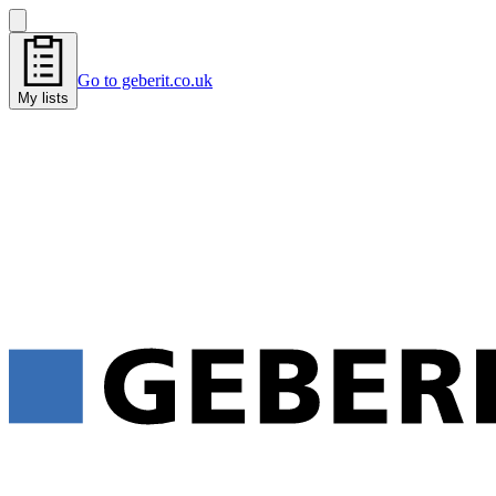
Go to geberit.co.uk
My lists