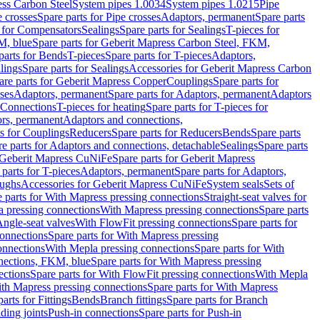
ess Carbon Steel
System pipes 1.0034
System pipes 1.0215
Pipe
e crosses
Spare parts for Pipe crosses
Adaptors, permanent
Spare parts
s for Compensators
Sealings
Spare parts for Sealings
T-pieces for
M, blue
Spare parts for Geberit Mapress Carbon Steel, FKM,
parts for Bends
T-pieces
Spare parts for T-pieces
Adaptors,
lings
Spare parts for Sealings
Accessories for Geberit Mapress Carbon
are parts for Geberit Mapress Copper
Couplings
Spare parts for
sses
Adaptors, permanent
Spare parts for Adaptors, permanent
Adaptors
r Connections
T-pieces for heating
Spare parts for T-pieces for
rs, permanent
Adaptors and connections,
ts for Couplings
Reducers
Spare parts for Reducers
Bends
Spare parts
e parts for Adaptors and connections, detachable
Sealings
Spare parts
Geberit Mapress CuNiFe
Spare parts for Geberit Mapress
 parts for T-pieces
Adaptors, permanent
Spare parts for Adaptors,
oughs
Accessories for Geberit Mapress CuNiFe
System seals
Sets of
 parts for With Mapress pressing connections
Straight-seat valves for
a pressing connections
With Mapress pressing connections
Spare parts
Angle-seat valves
With FlowFit pressing connections
Spare parts for
onnections
Spare parts for With Mapress pressing
onnections
With Mepla pressing connections
Spare parts for With
nections, FKM, blue
Spare parts for With Mapress pressing
ections
Spare parts for With FlowFit pressing connections
With Mepla
th Mapress pressing connections
Spare parts for With Mapress
arts for Fittings
Bends
Branch fittings
Spare parts for Branch
ding joints
Push-in connections
Spare parts for Push-in