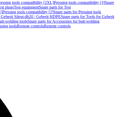
ressing tools compatibility [2XL]
Pressing tools compatibility [3]
Spare
est plugs
Test equipment
Spare parts for Test
1]
Pressing tools compatibility [2]
Spare parts for Pressing tools
r Geberit Silent-db20 / Geberit HDPE
Spare parts for Tools for Geberit
utt-welding tools
Spare parts for Accessories for butt-welding
ssing tools
Remote controls
Remote controls