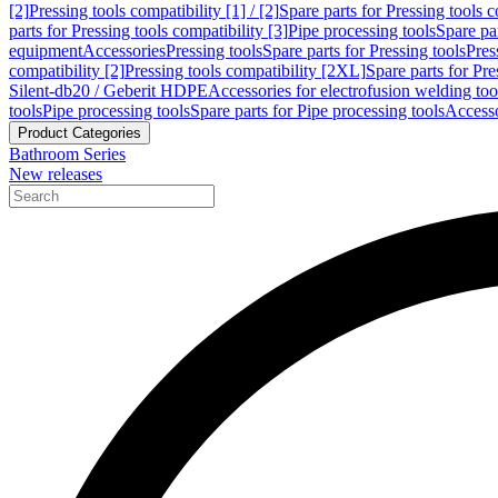
[2]
Pressing tools compatibility [1] / [2]
Spare parts for Pressing tools co
parts for Pressing tools compatibility [3]
Pipe processing tools
Spare par
equipment
Accessories
Pressing tools
Spare parts for Pressing tools
Pres
compatibility [2]
Pressing tools compatibility [2XL]
Spare parts for Pre
Silent-db20 / Geberit HDPE
Accessories for electrofusion welding too
tools
Pipe processing tools
Spare parts for Pipe processing tools
Accesso
Product Categories
Bathroom Series
New releases