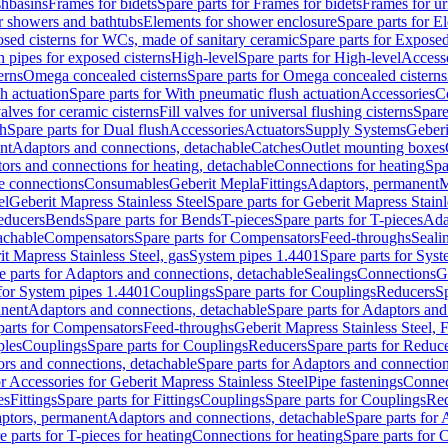
shbasins
Frames for bidets
Spare parts for Frames for bidets
Frames for ur
r showers and bathtubs
Elements for shower enclosure
Spare parts for E
sed cisterns for WCs, made of sanitary ceramic
Spare parts for Exposed
h pipes for exposed cisterns
High-level
Spare parts for High-level
Access
erns
Omega concealed cisterns
Spare parts for Omega concealed cisterns
h actuation
Spare parts for With pneumatic flush actuation
Accessories
C
valves for ceramic cisterns
Fill valves for universal flushing cisterns
Spare
sh
Spare parts for Dual flush
Accessories
Actuators
Supply Systems
Geberi
nt
Adaptors and connections, detachable
Catches
Outlet mounting boxes
ors and connections for heating, detachable
Connections for heating
Spa
ge connections
Consumables
Geberit Mepla
Fittings
Adaptors, permanent
M
el
Geberit Mapress Stainless Steel
Spare parts for Geberit Mapress Stainl
educers
Bends
Spare parts for Bends
T-pieces
Spare parts for T-pieces
Ada
achable
Compensators
Spare parts for Compensators
Feed-throughs
Seali
it Mapress Stainless Steel, gas
System pipes 1.4401
Spare parts for Sys
e parts for Adaptors and connections, detachable
Sealings
Connections
G
 for System pipes 1.4401
Couplings
Spare parts for Couplings
Reducers
Sp
anent
Adaptors and connections, detachable
Spare parts for Adaptors and
parts for Compensators
Feed-throughs
Geberit Mapress Stainless Steel,
ples
Couplings
Spare parts for Couplings
Reducers
Spare parts for Reduc
rs and connections, detachable
Spare parts for Adaptors and connection
or Accessories for Geberit Mapress Stainless Steel
Pipe fastenings
Connec
es
Fittings
Spare parts for Fittings
Couplings
Spare parts for Couplings
Re
aptors, permanent
Adaptors and connections, detachable
Spare parts for
e parts for T-pieces for heating
Connections for heating
Spare parts for 