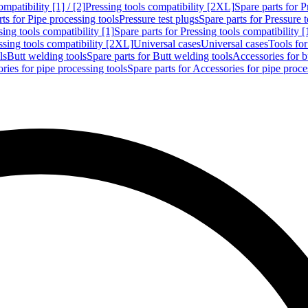
mpatibility [1] / [2]
Pressing tools compatibility [2XL]
Spare parts for P
ts for Pipe processing tools
Pressure test plugs
Spare parts for Pressure t
sing tools compatibility [1]
Spare parts for Pressing tools compatibility [
ssing tools compatibility [2XL]
Universal cases
Universal cases
Tools fo
ls
Butt welding tools
Spare parts for Butt welding tools
Accessories for b
ries for pipe processing tools
Spare parts for Accessories for pipe proce