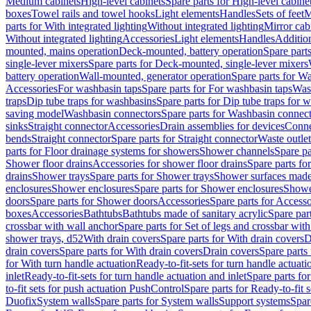
Medium cabinets
High-level cabinets
Spare parts for High-level cabine
boxes
Towel rails and towel hooks
Light elements
Handles
Sets of feet
M
parts for With integrated lighting
Without integrated lighting
Mirror cab
Without integrated lighting
Accessories
Light elements
Handles
Addition
mounted, mains operation
Deck-mounted, battery operation
Spare part
single-lever mixers
Spare parts for Deck-mounted, single-lever mixers
battery operation
Wall-mounted, generator operation
Spare parts for W
Accessories
For washbasin taps
Spare parts for For washbasin taps
Wast
traps
Dip tube traps for washbasins
Spare parts for Dip tube traps for 
saving model
Washbasin connectors
Spare parts for Washbasin connec
sinks
Straight connector
Accessories
Drain assemblies for devices
Conne
bends
Straight connector
Spare parts for Straight connector
Waste outlet
parts for Floor drainage systems for showers
Shower channels
Spare pa
Shower floor drains
Accessories for shower floor drains
Spare parts fo
drains
Shower trays
Spare parts for Shower trays
Shower surfaces made 
enclosures
Shower enclosures
Spare parts for Shower enclosures
Shower
doors
Spare parts for Shower doors
Accessories
Spare parts for Accesso
boxes
Accessories
Bathtubs
Bathtubs made of sanitary acrylic
Spare par
crossbar with wall anchor
Spare parts for Set of legs and crossbar wit
shower trays, d52
With drain covers
Spare parts for With drain covers
D
drain covers
Spare parts for With drain covers
Drain covers
Spare parts
for With turn handle actuation
Ready-to-fit-sets for turn handle actuati
inlet
Ready-to-fit-sets for turn handle actuation and inlet
Spare parts for
to-fit sets for push actuation PushControl
Spare parts for Ready-to-fit 
Duofix
System walls
Spare parts for System walls
Support systems
Spar