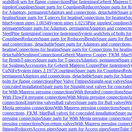
seals
Bolt sets for flange connections
Pipe fastenings
Geberit Mapress C
nipples
Couplings
Spare parts for Couplings
Reducers
Spare parts for R
for Adaptors, permanent
Adaptors and connections, detachable
Spare p
heating
Spare parts for T-pieces for heating
Connections for heating
Spa
blue
System pipes 1.0034
System pipes 1.0215
Pipe nipples
Couplings
S
permanent
Spare parts for Adaptors, permanent
Adaptors and connectio
Steel
Pipe fastenings
Connector fastenings
System seals
Sets of bolts fo
Couplings
Reducers
Spare parts for Reducers
Bends
Spare parts for Be
and connections, detachable
Spare parts for Adaptors and connections
heating
Connections for heating
Spare parts for Connections for heatin
detachable
Sealings
Connections
Geberit Mapress Copper, FKM, blue
S
for Bends
T-pieces
Spare parts for T-pieces
Adaptors, permanent
Spare 
for Sealings
Accessories for Geberit Mapress Copper
Pipe fastenings
Sy
CuNiFe
System pipes 2.1972
Couplings
Spare parts for Couplings
Redu
permanent
Adaptors and connections, detachable
Spare parts for Adapt
bolts for flange connections
Pipe Valve Fittings
Straight-seat valves
Spar
concealed installation
Spare parts for Straight-seat valves for concealed
for With Mapress pressing connections
With threaded connections
Spar
With FlowFit pressing connections
With Mepla pressing connections
S
connections
Emptying valves
Ball valves
Spare parts for Ball valves
Wit
Mepla pressing connections
With Mapress pressing connections
Spare 
connections, FKM, blue
Ball valves for concealed installation
Spare par
pressing connections
Spare parts for With Mepla pressing connections
pressing connections
Non-return valves
With Mapress pressing connec
fittings
Reducers
Access pipes
Spare parts for Access pipes
SuperTube fi