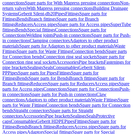
connections
Spare parts for With Mapress pressing connections
Non-
return valves
With Mapress pressing connections
Building Drainage
Systems
Geberit Silent-db20
Pipes
Fittings
Spare parts for
Fittings
Bends
Branch fittings
Spare parts for Branch
fittings
Reducers
Access pipes
Spare parts for Access pipes
SuperTube
fittings
Bends
Special fittings
Connections
Spare parts for
Connections
Welding joints
Push-in connections
Spare parts for Push-
in connections
Clamping connectors
Adaptors to other product
materials
Spare parts for Adaptors to other product materials
Waste
Fittings
Spare parts for Waste Fittings
Connection bends
Spare parts
for Connection bends
Connection ring seal sockets
Spare parts for
Connection ring seal sockets
Accessories
Pipe brackets
Fastenings for
pipe brackets
Sealings
Seals
Consumables
Geberit Silent-
PP
Pipes
Spare parts for Pipes
Fittings
Spare parts for
Fittings
Bends
Spare parts for Bends
Branch fittings
Spare parts for
Branch fittings
Reducers
Spare parts for Reducers
Access pipes
Spare
parts for Access pipes
Connections
Spare parts for Connections
Push-
in connections
Spare parts for Push-in connections
Claw
connections
Adaptors to other product materials
Waste Fittings
Spare
parts for Waste Fittings
Connection bends
Spare parts for Connection
bends
Straight connectors
Spare parts for Straight
connectors
Accessories
Pipe brackets
Sealings
Seals
Protective
caps
Consumables
Geberit HDPE
Pipes
Fittings
Spare parts for
Fittings
Bends
Branch fittings
Reducers
Access pipes
Spare parts for
Access pipes
Adaptors
Special fittings
Spare parts for Special