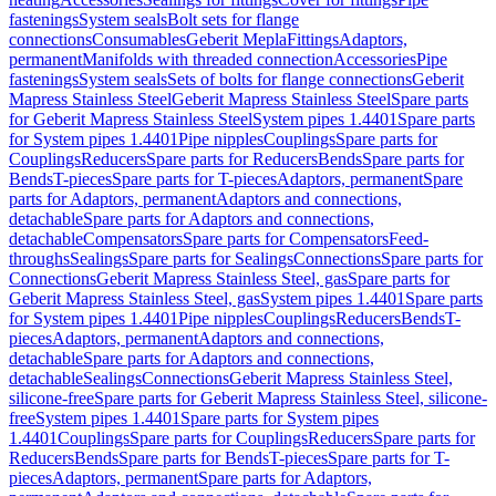
fastenings
System seals
Bolt sets for flange
connections
Consumables
Geberit Mepla
Fittings
Adaptors,
permanent
Manifolds with threaded connection
Accessories
Pipe
fastenings
System seals
Sets of bolts for flange connections
Geberit
Mapress Stainless Steel
Geberit Mapress Stainless Steel
Spare parts
for Geberit Mapress Stainless Steel
System pipes 1.4401
Spare parts
for System pipes 1.4401
Pipe nipples
Couplings
Spare parts for
Couplings
Reducers
Spare parts for Reducers
Bends
Spare parts for
Bends
T-pieces
Spare parts for T-pieces
Adaptors, permanent
Spare
parts for Adaptors, permanent
Adaptors and connections,
detachable
Spare parts for Adaptors and connections,
detachable
Compensators
Spare parts for Compensators
Feed-
throughs
Sealings
Spare parts for Sealings
Connections
Spare parts for
Connections
Geberit Mapress Stainless Steel, gas
Spare parts for
Geberit Mapress Stainless Steel, gas
System pipes 1.4401
Spare parts
for System pipes 1.4401
Pipe nipples
Couplings
Reducers
Bends
T-
pieces
Adaptors, permanent
Adaptors and connections,
detachable
Spare parts for Adaptors and connections,
detachable
Sealings
Connections
Geberit Mapress Stainless Steel,
silicone-free
Spare parts for Geberit Mapress Stainless Steel, silicone-
free
System pipes 1.4401
Spare parts for System pipes
1.4401
Couplings
Spare parts for Couplings
Reducers
Spare parts for
Reducers
Bends
Spare parts for Bends
T-pieces
Spare parts for T-
pieces
Adaptors, permanent
Spare parts for Adaptors,