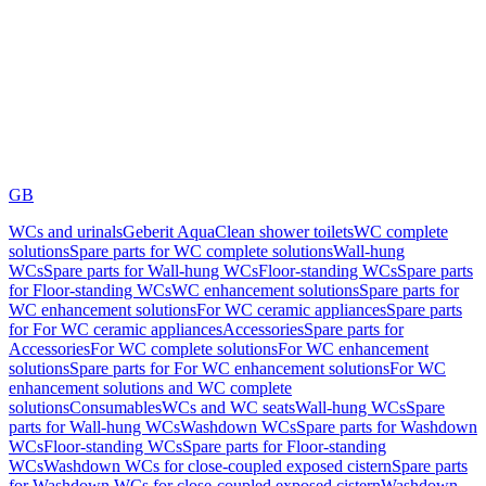
GB
WCs and urinals
Geberit AquaClean shower toilets
WC complete
solutions
Spare parts for WC complete solutions
Wall-hung
WCs
Spare parts for Wall-hung WCs
Floor-standing WCs
Spare parts
for Floor-standing WCs
WC enhancement solutions
Spare parts for
WC enhancement solutions
For WC ceramic appliances
Spare parts
for For WC ceramic appliances
Accessories
Spare parts for
Accessories
For WC complete solutions
For WC enhancement
solutions
Spare parts for For WC enhancement solutions
For WC
enhancement solutions and WC complete
solutions
Consumables
WCs and WC seats
Wall-hung WCs
Spare
parts for Wall-hung WCs
Washdown WCs
Spare parts for Washdown
WCs
Floor-standing WCs
Spare parts for Floor-standing
WCs
Washdown WCs for close-coupled exposed cistern
Spare parts
for Washdown WCs for close-coupled exposed cistern
Washdown