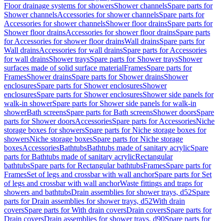
Floor drainage systems for showers
Shower channels
Spare parts for
Shower channels
Accessories for shower channels
Spare parts for
Accessories for shower channels
Shower floor drains
Spare parts for
Shower floor drains
Accessories for shower floor drains
Spare parts
for Accessories for shower floor drains
Wall drains
Spare parts for
Wall drains
Accessories for wall drains
Spare parts for Accessories
for wall drains
Shower trays
Spare parts for Shower trays
Shower
surfaces made of solid surface material
Frames
Spare parts for
Frames
Shower drains
Spare parts for Shower drains
Shower
enclosures
Spare parts for Shower enclosures
Shower
enclosures
Spare parts for Shower enclosures
Shower side panels for
walk-in shower
Spare parts for Shower side panels for walk-in
shower
Bath screens
Spare parts for Bath screens
Shower doors
Spare
parts for Shower doors
Accessories
Spare parts for Accessories
Niche
storage boxes for showers
Spare parts for Niche storage boxes for
showers
Niche storage boxes
Spare parts for Niche storage
boxes
Accessories
Bathtubs
Bathtubs made of sanitary acrylic
Spare
parts for Bathtubs made of sanitary acrylic
Rectangular
bathtubs
Spare parts for Rectangular bathtubs
Frames
Spare parts for
Frames
Set of legs and crossbar with wall anchor
Spare parts for Set
of legs and crossbar with wall anchor
Waste fittings and traps for
showers and bathtubs
Drain assemblies for shower trays, d52
Spare
parts for Drain assemblies for shower trays, d52
With drain
covers
Spare parts for With drain covers
Drain covers
Spare parts for
Drain covers
Drain assemblies for shower trays, d90
Spare parts for