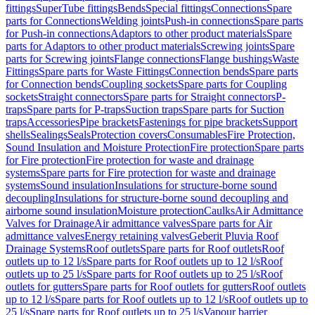
fittings
SuperTube fittings
Bends
Special fittings
Connections
Spare
parts for Connections
Welding joints
Push-in connections
Spare parts
for Push-in connections
Adaptors to other product materials
Spare
parts for Adaptors to other product materials
Screwing joints
Spare
parts for Screwing joints
Flange connections
Flange bushings
Waste
Fittings
Spare parts for Waste Fittings
Connection bends
Spare parts
for Connection bends
Coupling sockets
Spare parts for Coupling
sockets
Straight connectors
Spare parts for Straight connectors
P-
traps
Spare parts for P-traps
Suction traps
Spare parts for Suction
traps
Accessories
Pipe brackets
Fastenings for pipe brackets
Support
shells
Sealings
Seals
Protection covers
Consumables
Fire Protection,
Sound Insulation and Moisture Protection
Fire protection
Spare parts
for Fire protection
Fire protection for waste and drainage
systems
Spare parts for Fire protection for waste and drainage
systems
Sound insulation
Insulations for structure-borne sound
decoupling
Insulations for structure-borne sound decoupling and
airborne sound insulation
Moisture protection
Caulks
Air Admittance
Valves for Drainage
Air admittance valves
Spare parts for Air
admittance valves
Energy retaining valves
Geberit Pluvia Roof
Drainage Systems
Roof outlets
Spare parts for Roof outlets
Roof
outlets up to 12 l/s
Spare parts for Roof outlets up to 12 l/s
Roof
outlets up to 25 l/s
Spare parts for Roof outlets up to 25 l/s
Roof
outlets for gutters
Spare parts for Roof outlets for gutters
Roof outlets
up to 12 l/s
Spare parts for Roof outlets up to 12 l/s
Roof outlets up to
25 l/s
Spare parts for Roof outlets up to 25 l/s
Vapour barrier