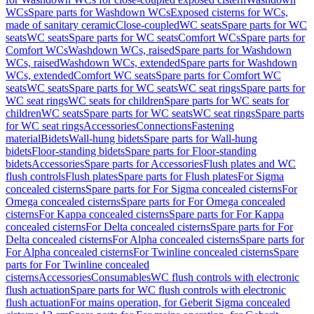
WCs
Spare parts for Washdown WCs
Exposed cisterns for WCs,
made of sanitary ceramic
Close-coupled
WC seats
Spare parts for WC
seats
WC seats
Spare parts for WC seats
Comfort WCs
Spare parts for
Comfort WCs
Washdown WCs, raised
Spare parts for Washdown
WCs, raised
Washdown WCs, extended
Spare parts for Washdown
WCs, extended
Comfort WC seats
Spare parts for Comfort WC
seats
WC seats
Spare parts for WC seats
WC seat rings
Spare parts for
WC seat rings
WC seats for children
Spare parts for WC seats for
children
WC seats
Spare parts for WC seats
WC seat rings
Spare parts
for WC seat rings
Accessories
Connections
Fastening
material
Bidets
Wall-hung bidets
Spare parts for Wall-hung
bidets
Floor-standing bidets
Spare parts for Floor-standing
bidets
Accessories
Spare parts for Accessories
Flush plates and WC
flush controls
Flush plates
Spare parts for Flush plates
For Sigma
concealed cisterns
Spare parts for For Sigma concealed cisterns
For
Omega concealed cisterns
Spare parts for For Omega concealed
cisterns
For Kappa concealed cisterns
Spare parts for For Kappa
concealed cisterns
For Delta concealed cisterns
Spare parts for For
Delta concealed cisterns
For Alpha concealed cisterns
Spare parts for
For Alpha concealed cisterns
For Twinline concealed cisterns
Spare
parts for For Twinline concealed
cisterns
Accessories
Consumables
WC flush controls with electronic
flush actuation
Spare parts for WC flush controls with electronic
flush actuation
For mains operation, for Geberit Sigma concealed