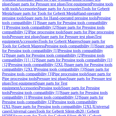
plugs
Spare parts for Pressure test plugs
Test equipment
Pressing tools
with tools
Accessories
Spare parts for Accessories
Tools for Geberit
Mepla
Spare parts for Tools for Geberit Mepla
Hand-operated
pressing tools
Spare parts for Hand-operated pressing tools
Pressing
tools compatibility [1]
Spare parts for Pressing tools compatibility
[1]
Pressing tools compatibility [2]
Spare parts for Pressing tools
compatibility [2]
Pipe processing tools
Spare parts for Pipe processing
tools
Pressure test plugs
Spare parts for Pressure test plugs
Test
equipment
Accessories
Tools for Geberit Mapress
Spare parts for
Tools for Geberit Mapress
Pressing tools compatibility [1]
Spare parts
for Pressing tools compatibility [1]
Pressing tools compatibility
[2]
Spare parts for Pressing tools compatibility [2]
Pressing tools
compatibility [1] / [2]
Spare parts for Pressing tools compatibility [1]
/ [2]
Pressing tools compatibility [2XL]
Spare parts for Pressing tools
compatibility [2XL]
Pressing tools compatibility [3]
Spare parts for
Pressing tools compatibility [3]
Pipe processing tools
Spare parts for
Pipe processing tools
Pressure test plugs
Spare parts for Pressure test
plugs
Test equipment
Spare parts for Test
equipment
Accessories
Pressing tools
Spare parts for Pressing
tools
Pressing tools compatibility [1]
Spare parts for Pressing tools
compatibility [1]
Pressing tools compatibility [2]
Spare parts for
Pressing tools compatibility [2]
Pressing tools compatibility
[2XL]
Spare parts for Pressing tools compatibility [2XL]
Universal
cases
Universal cases
Tools for Geberit Silent-db20 / Geberit
HDPE
Spare parts for Tools for Geberit Silent-db20 / Geberit