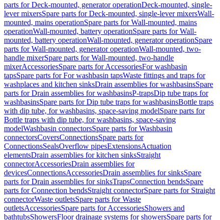
parts for Deck-mounted, generator operation
Deck-mounted, single-
lever mixers
Spare parts for Deck-mounted, single-lever mixers
Wall-
mounted, mains operation
Spare parts for Wall-mounted, mains
operation
Wall-mounted, battery operation
Spare parts for Wall-
mounted, battery operation
Wall-mounted, generator operation
Spare
parts for Wall-mounted, generator operation
Wall-mounted, two-
handle mixer
Spare parts for Wall-mounted, two-handle
mixer
Accessories
Spare parts for Accessories
For washbasin
taps
Spare parts for For washbasin taps
Waste fittings and traps for
washplaces and kitchen sinks
Drain assemblies for washbasins
Spare
parts for Drain assemblies for washbasins
P-traps
Dip tube traps for
washbasins
Spare parts for Dip tube traps for washbasins
Bottle traps
with dip tube, for washbasins, space-saving model
Spare parts for
Bottle traps with dip tube, for washbasins, space-saving
model
Washbasin connectors
Spare parts for Washbasin
connectors
Covers
Connections
Spare parts for
Connections
Seals
Overflow pipes
Extensions
Actuation
elements
Drain assemblies for kitchen sinks
Straight
connector
Accessories
Drain assemblies for
devices
Connections
Accessories
Drain assemblies for sinks
Spare
parts for Drain assemblies for sinks
Traps
Connection bends
Spare
parts for Connection bends
Straight connector
Spare parts for Straight
connector
Waste outlets
Spare parts for Waste
outlets
Accessories
Spare parts for Accessories
Showers and
bathtubs
Showers
Floor drainage systems for showers
Spare parts for