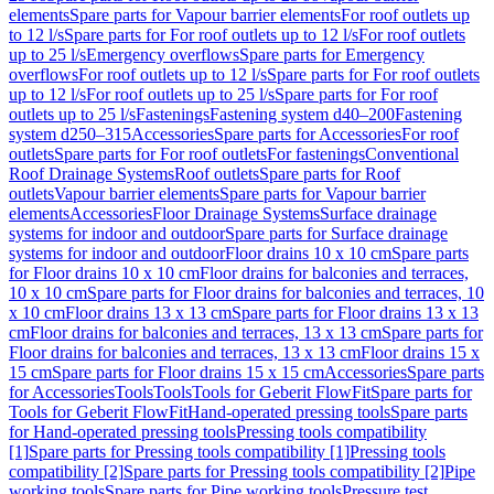
elements
Spare parts for Vapour barrier elements
For roof outlets up
to 12 l/s
Spare parts for For roof outlets up to 12 l/s
For roof outlets
up to 25 l/s
Emergency overflows
Spare parts for Emergency
overflows
For roof outlets up to 12 l/s
Spare parts for For roof outlets
up to 12 l/s
For roof outlets up to 25 l/s
Spare parts for For roof
outlets up to 25 l/s
Fastenings
Fastening system d40–200
Fastening
system d250–315
Accessories
Spare parts for Accessories
For roof
outlets
Spare parts for For roof outlets
For fastenings
Conventional
Roof Drainage Systems
Roof outlets
Spare parts for Roof
outlets
Vapour barrier elements
Spare parts for Vapour barrier
elements
Accessories
Floor Drainage Systems
Surface drainage
systems for indoor and outdoor
Spare parts for Surface drainage
systems for indoor and outdoor
Floor drains 10 x 10 cm
Spare parts
for Floor drains 10 x 10 cm
Floor drains for balconies and terraces,
10 x 10 cm
Spare parts for Floor drains for balconies and terraces, 10
x 10 cm
Floor drains 13 x 13 cm
Spare parts for Floor drains 13 x 13
cm
Floor drains for balconies and terraces, 13 x 13 cm
Spare parts for
Floor drains for balconies and terraces, 13 x 13 cm
Floor drains 15 x
15 cm
Spare parts for Floor drains 15 x 15 cm
Accessories
Spare parts
for Accessories
Tools
Tools
Tools for Geberit FlowFit
Spare parts for
Tools for Geberit FlowFit
Hand-operated pressing tools
Spare parts
for Hand-operated pressing tools
Pressing tools compatibility
[1]
Spare parts for Pressing tools compatibility [1]
Pressing tools
compatibility [2]
Spare parts for Pressing tools compatibility [2]
Pipe
working tools
Spare parts for Pipe working tools
Pressure test