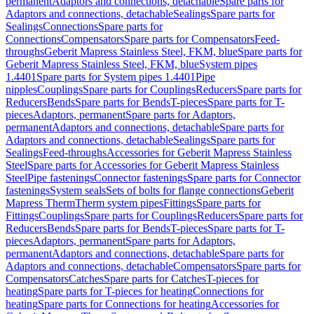
permanent
Adaptors and connections, detachable
Spare parts for
Adaptors and connections, detachable
Sealings
Spare parts for
Sealings
Connections
Spare parts for
Connections
Compensators
Spare parts for Compensators
Feed-
throughs
Geberit Mapress Stainless Steel, FKM, blue
Spare parts for
Geberit Mapress Stainless Steel, FKM, blue
System pipes
1.4401
Spare parts for System pipes 1.4401
Pipe
nipples
Couplings
Spare parts for Couplings
Reducers
Spare parts for
Reducers
Bends
Spare parts for Bends
T-pieces
Spare parts for T-
pieces
Adaptors, permanent
Spare parts for Adaptors,
permanent
Adaptors and connections, detachable
Spare parts for
Adaptors and connections, detachable
Sealings
Spare parts for
Sealings
Feed-throughs
Accessories for Geberit Mapress Stainless
Steel
Spare parts for Accessories for Geberit Mapress Stainless
Steel
Pipe fastenings
Connector fastenings
Spare parts for Connector
fastenings
System seals
Sets of bolts for flange connections
Geberit
Mapress Therm
Therm system pipes
Fittings
Spare parts for
Fittings
Couplings
Spare parts for Couplings
Reducers
Spare parts for
Reducers
Bends
Spare parts for Bends
T-pieces
Spare parts for T-
pieces
Adaptors, permanent
Spare parts for Adaptors,
permanent
Adaptors and connections, detachable
Spare parts for
Adaptors and connections, detachable
Compensators
Spare parts for
Compensators
Catches
Spare parts for Catches
T-pieces for
heating
Spare parts for T-pieces for heating
Connections for
heating
Spare parts for Connections for heating
Accessories for