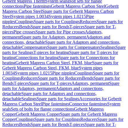
Geberit Mapress Therm
System seals
Bolt sets for flange
connections
Pipe fastenings
Geberit Mapress Carbon Steel
Geberit
Mapress Carbon Steel
Spare parts for Geberit Mapress Carbon
Steel
System pipes 1.0034
System pipes 1.0215
Pipe
nipples
Couplings
Spare parts for Couplings
Reducers
Spare parts for
Reducers
Bends
Spare parts for Bends
T-pieces
Spare parts for T-
pieces
Pipe crosses
Spare parts for Pipe crosses
Adaptors,
permanent
Spare parts for Adaptors, permanent
Adaptors and
connections, detachable
Spare parts for Adaptors and connections,
detachable
Compensators
Spare parts for Compensators
Sealings
Spare
parts for Sealings
T-pieces for heating
Spare parts for T-pieces for
heating
Connections for heating
Spare parts for Connections for
heating
Geberit Mapress Carbon Steel, FKM, blue
Spare parts for
Geberit Mapress Carbon Steel, FKM, blue
System pipes
1.0034
System pipes 1.0215
Pipe nipples
Couplings
Spare parts for
Couplings
Reducers
Spare parts for Reducers
Bends
Spare parts for
Bends
T-pieces
Spare parts for T-pieces
Adaptors, permanent
Spare
parts for Adaptors, permanent
Adaptors and connections,
detachable
Spare parts for Adaptors and connections,
detachable
Sealings
Spare parts for Sealings
Accessories for Geberit
Mapress Carbon Steel
Pipe fastenings
Connector fastenings
System
seals
Sets of bolts for flange connections
Geberit Mapress
Copper
Geberit Mapress Copper
Spare parts for Geberit Mapress
Copper
Couplings
Spare parts for Couplings
Reducers
Spare parts for
Reducers
Bends
Spare parts for Bends
T-pieces
Spare parts for T-