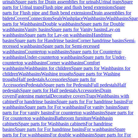
urinals
Spare parts for Drain assemblies for urinals
Urinal traps
Spare
parts for Urinal traps
Flush pipe and flush bend extensions
Spare
parts for Flush pipe and flush bend extensions
Drain assemblies for
bidets
Covers
Connections
Seals
Washplace
Washbasins
Washbasins
Spar
parts for Washbasins
Double washbasins
Spare parts for Double
washbasins
Vanity basins
Spare parts for Vanity basins
Lay-on
washbasins
Spare parts for Lay-on washbasins
Handrinse
basins
Spare parts for Handrinse basins
Corner handrinse basins
Semi-
recessed washbasins
Spare parts for Semi-recessed
washbasins
Countertop washbasins
Spare parts for Countertop
washbasins
Under-countertop washbasins
Spare parts for Under-
countertop washbasins
Corner washbasins
Comfort
washbasins
Washbasins for children
Spare parts for Washbasins for
children
Washbasins
Washing troughs
Spare parts for Washing
troughs
Half pedestals
Accessories
Spare parts for
Accessories
Pedestals
Spare parts for Pedestals
Full pedestals
Half
pedestals
Spare parts for Half pedestals
Accessories
Drain
covers
Fastening material
Decorative covers
Traps
Washbasins with
cabinet
For handrinse basins
Spare parts for For handrinse basins
For
washbasins
Spare parts for For washbasins
For vanity basins
Spare
parts for For vanity basins
For countertop washbasins
Spare parts for
For countertop washbasins
Bathroom furniture
Washbasin
cabinets
Spare parts for Washbasin cabinets
For handrinse
basins
Spare parts for For handrinse basins
For washbasins
Spare
parts for For washbasins
For double washbasins
Spare parts for For