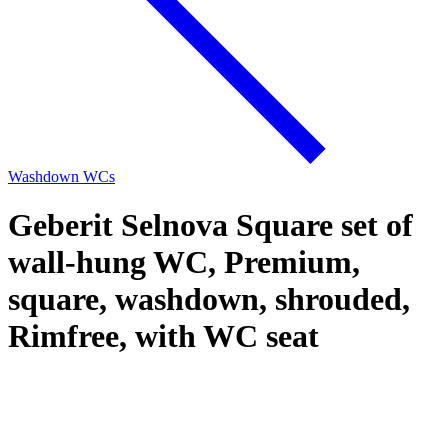
Washdown WCs
Geberit Selnova Square set of
wall-hung WC, Premium,
square, washdown, shrouded,
Rimfree, with WC seat