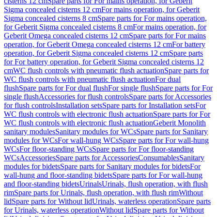
cisterns 12 cm
Spare parts for For mains operation, for Geberit
Sigma concealed cisterns 12 cm
For mains operation, for Geberit
Sigma concealed cisterns 8 cm
Spare parts for For mains operation,
for Geberit Sigma concealed cisterns 8 cm
For mains operation, for
Geberit Omega concealed cisterns 12 cm
Spare parts for For mains
operation, for Geberit Omega concealed cisterns 12 cm
For battery
operation, for Geberit Sigma concealed cisterns 12 cm
Spare parts
for For battery operation, for Geberit Sigma concealed cisterns 12
cm
WC flush controls with pneumatic flush actuation
Spare parts for
WC flush controls with pneumatic flush actuation
For dual
flush
Spare parts for For dual flush
For single flush
Spare parts for For
single flush
Accessories for flush controls
Spare parts for Accessories
for flush controls
Installation sets
Spare parts for Installation sets
For
WC flush controls with electronic flush actuation
Spare parts for For
WC flush controls with electronic flush actuation
Geberit Monolith
sanitary modules
Sanitary modules for WCs
Spare parts for Sanitary
modules for WCs
For wall-hung WCs
Spare parts for For wall-hung
WCs
For floor-standing WCs
Spare parts for For floor-standing
WCs
Accessories
Spare parts for Accessories
Consumables
Sanitary
modules for bidets
Spare parts for Sanitary modules for bidets
For
wall-hung and floor-standing bidets
Spare parts for For wall-hung
and floor-standing bidets
Urinals
Urinals, flush operation, with flush
rim
Spare parts for Urinals, flush operation, with flush rim
Without
lid
Spare parts for Without lid
Urinals, waterless operation
Spare parts
for Urinals, waterless operation
Without lid
Spare parts for Without