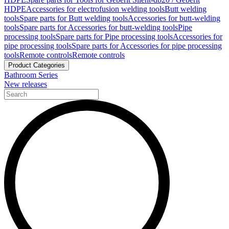
HDPE
Accessories for electrofusion welding tools
Butt welding
tools
Spare parts for Butt welding tools
Accessories for butt-welding
tools
Spare parts for Accessories for butt-welding tools
Pipe
processing tools
Spare parts for Pipe processing tools
Accessories for
pipe processing tools
Spare parts for Accessories for pipe processing
tools
Remote controls
Remote controls
Product Categories
Bathroom Series
New releases