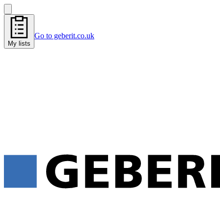
Go to geberit.co.uk
My lists