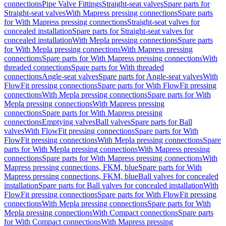
connections
Pipe Valve Fittings
Straight-seat valves
Spare parts for
Straight-seat valves
With Mapress pressing connections
Spare parts
for With Mapress pressing connections
Straight-seat valves for
concealed installation
Spare parts for Straight-seat valves for
concealed installation
With Mepla pressing connections
Spare parts
for With Mepla pressing connections
With Mapress pressing
connections
Spare parts for With Mapress pressing connections
With
threaded connections
Spare parts for With threaded
connections
Angle-seat valves
Spare parts for Angle-seat valves
With
FlowFit pressing connections
Spare parts for With FlowFit pressing
connections
With Mepla pressing connections
Spare parts for With
Mepla pressing connections
With Mapress pressing
connections
Spare parts for With Mapress pressing
connections
Emptying valves
Ball valves
Spare parts for Ball
valves
With FlowFit pressing connections
Spare parts for With
FlowFit pressing connections
With Mepla pressing connections
Spare
parts for With Mepla pressing connections
With Mapress pressing
connections
Spare parts for With Mapress pressing connections
With
Mapress pressing connections, FKM, blue
Spare parts for With
Mapress pressing connections, FKM, blue
Ball valves for concealed
installation
Spare parts for Ball valves for concealed installation
With
FlowFit pressing connections
Spare parts for With FlowFit pressing
connections
With Mepla pressing connections
Spare parts for With
Mepla pressing connections
With Compact connections
Spare parts
for With Compact connections
With Mapress pressing