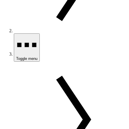
Toggle menu