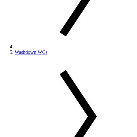
Washdown WCs