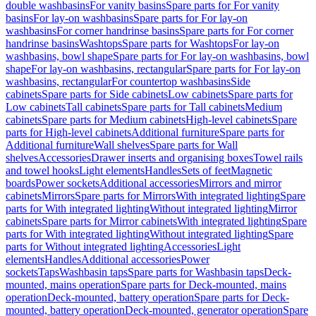
double washbasins
For vanity basins
Spare parts for For vanity
basins
For lay-on washbasins
Spare parts for For lay-on
washbasins
For corner handrinse basins
Spare parts for For corner
handrinse basins
Washtops
Spare parts for Washtops
For lay-on
washbasins, bowl shape
Spare parts for For lay-on washbasins, bowl
shape
For lay-on washbasins, rectangular
Spare parts for For lay-on
washbasins, rectangular
For countertop washbasins
Side
cabinets
Spare parts for Side cabinets
Low cabinets
Spare parts for
Low cabinets
Tall cabinets
Spare parts for Tall cabinets
Medium
cabinets
Spare parts for Medium cabinets
High-level cabinets
Spare
parts for High-level cabinets
Additional furniture
Spare parts for
Additional furniture
Wall shelves
Spare parts for Wall
shelves
Accessories
Drawer inserts and organising boxes
Towel rails
and towel hooks
Light elements
Handles
Sets of feet
Magnetic
boards
Power sockets
Additional accessories
Mirrors and mirror
cabinets
Mirrors
Spare parts for Mirrors
With integrated lighting
Spare
parts for With integrated lighting
Without integrated lighting
Mirror
cabinets
Spare parts for Mirror cabinets
With integrated lighting
Spare
parts for With integrated lighting
Without integrated lighting
Spare
parts for Without integrated lighting
Accessories
Light
elements
Handles
Additional accessories
Power
sockets
Taps
Washbasin taps
Spare parts for Washbasin taps
Deck-
mounted, mains operation
Spare parts for Deck-mounted, mains
operation
Deck-mounted, battery operation
Spare parts for Deck-
mounted, battery operation
Deck-mounted, generator operation
Spare