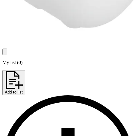
My list
(
0
)
Add to list