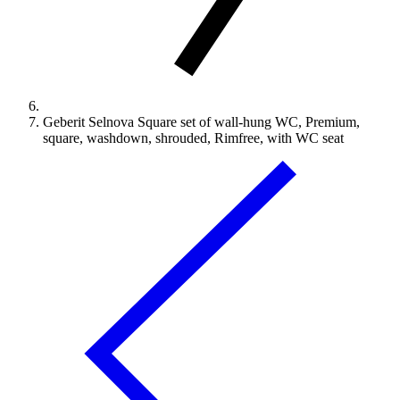
Geberit Selnova Square set of wall-hung WC, Premium,
square, washdown, shrouded, Rimfree, with WC seat