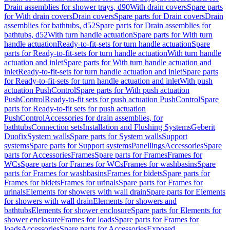
Drain assemblies for shower trays, d90
With drain covers
Spare parts
for With drain covers
Drain covers
Spare parts for Drain covers
Drain
assemblies for bathtubs, d52
Spare parts for Drain assemblies for
bathtubs, d52
With turn handle actuation
Spare parts for With turn
handle actuation
Ready-to-fit-sets for turn handle actuation
Spare
parts for Ready-to-fit-sets for turn handle actuation
With turn handle
actuation and inlet
Spare parts for With turn handle actuation and
inlet
Ready-to-fit-sets for turn handle actuation and inlet
Spare parts
for Ready-to-fit-sets for turn handle actuation and inlet
With push
actuation PushControl
Spare parts for With push actuation
PushControl
Ready-to-fit sets for push actuation PushControl
Spare
parts for Ready-to-fit sets for push actuation
PushControl
Accessories for drain assemblies, for
bathtubs
Connection sets
Installation and Flushing Systems
Geberit
Duofix
System walls
Spare parts for System walls
Support
systems
Spare parts for Support systems
Panellings
Accessories
Spare
parts for Accessories
Frames
Spare parts for Frames
Frames for
WCs
Spare parts for Frames for WCs
Frames for washbasins
Spare
parts for Frames for washbasins
Frames for bidets
Spare parts for
Frames for bidets
Frames for urinals
Spare parts for Frames for
urinals
Elements for showers with wall drain
Spare parts for Elements
for showers with wall drain
Elements for showers and
bathtubs
Elements for shower enclosure
Spare parts for Elements for
shower enclosure
Frames for loads
Spare parts for Frames for
loads
Accessories
Spare parts for Accessories
Exposed