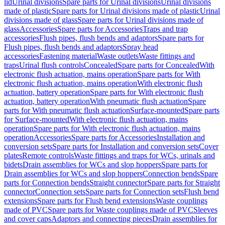
lid
Urinal divisions
Spare parts for Urinal divisions
Urinal divisions
made of plastic
Spare parts for Urinal divisions made of plastic
Urinal
divisions made of glass
Spare parts for Urinal divisions made of
glass
Accessories
Spare parts for Accessories
Traps and trap
accessories
Flush pipes, flush bends and adaptors
Spare parts for
Flush pipes, flush bends and adaptors
Spray head
accessories
Fastening material
Waste outlets
Waste fittings and
traps
Urinal flush controls
Concealed
Spare parts for Concealed
With
electronic flush actuation, mains operation
Spare parts for With
electronic flush actuation, mains operation
With electronic flush
actuation, battery operation
Spare parts for With electronic flush
actuation, battery operation
With pneumatic flush actuation
Spare
parts for With pneumatic flush actuation
Surface-mounted
Spare parts
for Surface-mounted
With electronic flush actuation, mains
operation
Spare parts for With electronic flush actuation, mains
operation
Accessories
Spare parts for Accessories
Installation and
conversion sets
Spare parts for Installation and conversion sets
Cover
plates
Remote controls
Waste fittings and traps for WCs, urinals and
bidets
Drain assemblies for WCs and slop hoppers
Spare parts for
Drain assemblies for WCs and slop hoppers
Connection bends
Spare
parts for Connection bends
Straight connector
Spare parts for Straight
connector
Connection sets
Spare parts for Connection sets
Flush bend
extensions
Spare parts for Flush bend extensions
Waste couplings
made of PVC
Spare parts for Waste couplings made of PVC
Sleeves
and cover caps
Adaptors and connecting pieces
Drain assemblies for