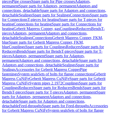
pieces
Pipe crosses
Spare parts for Pipe crosses
Adaptors,
permanent
Spare parts for Adaptors, permanent
Adaptors and
connections, detachable
Spare parts for Adaptors and connections,
detachable
Sealings
Spare parts for Sealings
Connections
Spare parts
for Connections
T-pieces for heating
Spare parts for T-pieces for
heating
Connections for heating
Spare parts for Connections for
heating
Geberit Mapress Copper, gas
Couplings
Reducers
Bends
T-
pieces
Adaptors, permanent
Adaptors and connections,
detachable
Sealings
Connections
Geberit Mapress Copper, FKM,
blue
Spare parts for Geberit Mapress Copper, FKM,
blue
Couplings
Spare parts for Couplings
Reducers
Spare parts for
Reducers
Bends
Spare parts for Bends
T-pieces
Spare parts for T-
pieces
Adaptors, permanent
Spare parts for Adaptors,
permanent
Adaptors and connections, detachable
Spare parts for
Adaptors and connections, detachable
Sealings
Spare parts for
Sealings
Accessories for Geberit Mapress Copper
Pipe
fastenings
System seals
Sets of bolts for flange connections
Geberit
Mapress CuNiFe
Geberit Mapress CuNiFe
Spare parts for Geberit
Mapress CuNiFe
System pipes 2.1972
Couplings
Spare parts for
Couplings
Reducers
Spare parts for Reducers
Bends
Spare parts for
Bends
T-pieces
Spare parts for T-pieces
Adaptors, permanent
Spare
parts for Adaptors, permanent
Adaptors and connections,
detachable
Spare parts for Adaptors and connections,
detachable
Feed-throughs
Spare parts for Feed-throughs
Accessories
for Geberit Mapress CuNiFe
System seals
Sets of bolts for flange