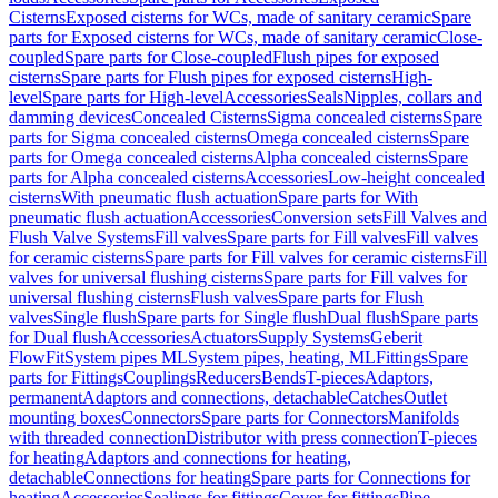
Cisterns
Exposed cisterns for WCs, made of sanitary ceramic
Spare
parts for Exposed cisterns for WCs, made of sanitary ceramic
Close-
coupled
Spare parts for Close-coupled
Flush pipes for exposed
cisterns
Spare parts for Flush pipes for exposed cisterns
High-
level
Spare parts for High-level
Accessories
Seals
Nipples, collars and
damming devices
Concealed Cisterns
Sigma concealed cisterns
Spare
parts for Sigma concealed cisterns
Omega concealed cisterns
Spare
parts for Omega concealed cisterns
Alpha concealed cisterns
Spare
parts for Alpha concealed cisterns
Accessories
Low-height concealed
cisterns
With pneumatic flush actuation
Spare parts for With
pneumatic flush actuation
Accessories
Conversion sets
Fill Valves and
Flush Valve Systems
Fill valves
Spare parts for Fill valves
Fill valves
for ceramic cisterns
Spare parts for Fill valves for ceramic cisterns
Fill
valves for universal flushing cisterns
Spare parts for Fill valves for
universal flushing cisterns
Flush valves
Spare parts for Flush
valves
Single flush
Spare parts for Single flush
Dual flush
Spare parts
for Dual flush
Accessories
Actuators
Supply Systems
Geberit
FlowFit
System pipes ML
System pipes, heating, ML
Fittings
Spare
parts for Fittings
Couplings
Reducers
Bends
T-pieces
Adaptors,
permanent
Adaptors and connections, detachable
Catches
Outlet
mounting boxes
Connectors
Spare parts for Connectors
Manifolds
with threaded connection
Distributor with press connection
T-pieces
for heating
Adaptors and connections for heating,
detachable
Connections for heating
Spare parts for Connections for
heating
Accessories
Sealings for fittings
Cover for fittings
Pipe