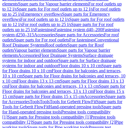
elements
Spare parts for Vapour barrier elements
For roof outlets up
to 12 l/s
Spare parts for For roof outlets up to 12 l/s
For roof outlets
up to 25 l/s
Emergency overflows
Spare parts for Emergency
overflows
For roof outlets up to 12 l/s
Spare parts for For roof outlets
up to 12 l/s
For roof outlets up to 25 l/s
Spare parts for For roof
outlets up to 25 l/s
Fastenings
Fastening system d40–200
Fastening
system d250–315
Accessories
Spare parts for Accessories
For roof
outlets
Spare parts for For roof outlets
For fastenings
Conventional
Roof Drainage Systems
Roof outlets
Spare parts for Roof
outlets
Vapour barrier elements
Spare parts for Vapour barrier
elements
Accessories
Floor Drainage Systems
Surface drainage
systems for indoor and outdoor
Spare parts for Surface drainage
systems for indoor and outdoor
Floor drains 10 x 10 cm
Spare parts
for Floor drains 10 x 10 cm
Floor drains for balconies and terraces,
10 x 10 cm
Spare parts for Floor drains for balconies and terraces, 10
x 10 cm
Floor drains 13 x 13 cm
Spare parts for Floor drains 13 x 13
cm
Floor drains for balconies and terraces, 13 x 13 cm
Spare parts for
Floor drains for balconies and terraces, 13 x 13 cm
Floor drains 15 x
15 cm
Spare parts for Floor drains 15 x 15 cm
Accessories
Spare parts
for Accessories
Tools
Tools
Tools for Geberit FlowFit
Spare parts for
Tools for Geberit FlowFit
Hand-operated pressing tools
Spare parts
for Hand-operated pressing tools
Pressing tools compatibility
[1]
Spare parts for Pressing tools compatibility [1]
Pressing tools
compatibility [2]
Spare parts for Pressing tools compatibility [2]
Pipe
working tools
Spare parts for Pipe working tools
Pressure test