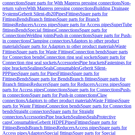
connections
Spare parts for With Mapress pressing connections
Non-
return valves
With Mapress pressing connections
Building Drainage
Systems
Geberit Silent-db20
Pipes
Fittings
Spare parts for
Fittings
Bends
Branch fittings
Spare parts for Branch
fittings
Reducers
Access pipes
Spare parts for Access pipes
SuperTube
fittings
Bends
Special fittings
Connections
Spare parts for
Connections
Welding joints
Push-in connections
Spare parts for Push-
in connections
Clamping connectors
Adaptors to other product
materials
Spare parts for Adaptors to other product materials
Waste
Fittings
Spare parts for Waste Fittings
Connection bends
Spare parts
for Connection bends
Connection ring seal sockets
Spare parts for
Connection ring seal sockets
Accessories
Pipe brackets
Fastenings for
pipe brackets
Sealings
Seals
Consumables
Geberit Silent-
PP
Pipes
Spare parts for Pipes
Fittings
Spare parts for
Fittings
Bends
Spare parts for Bends
Branch fittings
Spare parts for
Branch fittings
Reducers
Spare parts for Reducers
Access pipes
Spare
parts for Access pipes
Connections
Spare parts for Connections
Push-
in connections
Spare parts for Push-in connections
Claw
connections
Adaptors to other product materials
Waste Fittings
Spare
parts for Waste Fittings
Connection bends
Spare parts for Connection
bends
Straight connectors
Spare parts for Straight
connectors
Accessories
Pipe brackets
Sealings
Seals
Protective
caps
Consumables
Geberit HDPE
Pipes
Fittings
Spare parts for
Fittings
Bends
Branch fittings
Reducers
Access pipes
Spare parts for
Access pipes
Adaptors
Special fittings
Spare parts for Special