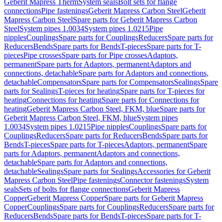
Geberit Mapress Therm
System seals
Bolt sets for flange
connections
Pipe fastenings
Geberit Mapress Carbon Steel
Geberit
Mapress Carbon Steel
Spare parts for Geberit Mapress Carbon
Steel
System pipes 1.0034
System pipes 1.0215
Pipe
nipples
Couplings
Spare parts for Couplings
Reducers
Spare parts for
Reducers
Bends
Spare parts for Bends
T-pieces
Spare parts for T-
pieces
Pipe crosses
Spare parts for Pipe crosses
Adaptors,
permanent
Spare parts for Adaptors, permanent
Adaptors and
connections, detachable
Spare parts for Adaptors and connections,
detachable
Compensators
Spare parts for Compensators
Sealings
Spare
parts for Sealings
T-pieces for heating
Spare parts for T-pieces for
heating
Connections for heating
Spare parts for Connections for
heating
Geberit Mapress Carbon Steel, FKM, blue
Spare parts for
Geberit Mapress Carbon Steel, FKM, blue
System pipes
1.0034
System pipes 1.0215
Pipe nipples
Couplings
Spare parts for
Couplings
Reducers
Spare parts for Reducers
Bends
Spare parts for
Bends
T-pieces
Spare parts for T-pieces
Adaptors, permanent
Spare
parts for Adaptors, permanent
Adaptors and connections,
detachable
Spare parts for Adaptors and connections,
detachable
Sealings
Spare parts for Sealings
Accessories for Geberit
Mapress Carbon Steel
Pipe fastenings
Connector fastenings
System
seals
Sets of bolts for flange connections
Geberit Mapress
Copper
Geberit Mapress Copper
Spare parts for Geberit Mapress
Copper
Couplings
Spare parts for Couplings
Reducers
Spare parts for
Reducers
Bends
Spare parts for Bends
T-pieces
Spare parts for T-