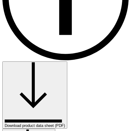
Download product data sheet (PDF)