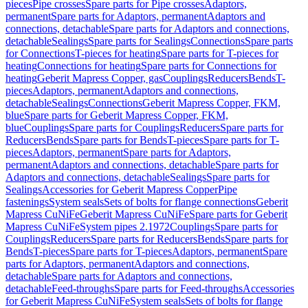
pieces
Pipe crosses
Spare parts for Pipe crosses
Adaptors,
permanent
Spare parts for Adaptors, permanent
Adaptors and
connections, detachable
Spare parts for Adaptors and connections,
detachable
Sealings
Spare parts for Sealings
Connections
Spare parts
for Connections
T-pieces for heating
Spare parts for T-pieces for
heating
Connections for heating
Spare parts for Connections for
heating
Geberit Mapress Copper, gas
Couplings
Reducers
Bends
T-
pieces
Adaptors, permanent
Adaptors and connections,
detachable
Sealings
Connections
Geberit Mapress Copper, FKM,
blue
Spare parts for Geberit Mapress Copper, FKM,
blue
Couplings
Spare parts for Couplings
Reducers
Spare parts for
Reducers
Bends
Spare parts for Bends
T-pieces
Spare parts for T-
pieces
Adaptors, permanent
Spare parts for Adaptors,
permanent
Adaptors and connections, detachable
Spare parts for
Adaptors and connections, detachable
Sealings
Spare parts for
Sealings
Accessories for Geberit Mapress Copper
Pipe
fastenings
System seals
Sets of bolts for flange connections
Geberit
Mapress CuNiFe
Geberit Mapress CuNiFe
Spare parts for Geberit
Mapress CuNiFe
System pipes 2.1972
Couplings
Spare parts for
Couplings
Reducers
Spare parts for Reducers
Bends
Spare parts for
Bends
T-pieces
Spare parts for T-pieces
Adaptors, permanent
Spare
parts for Adaptors, permanent
Adaptors and connections,
detachable
Spare parts for Adaptors and connections,
detachable
Feed-throughs
Spare parts for Feed-throughs
Accessories
for Geberit Mapress CuNiFe
System seals
Sets of bolts for flange