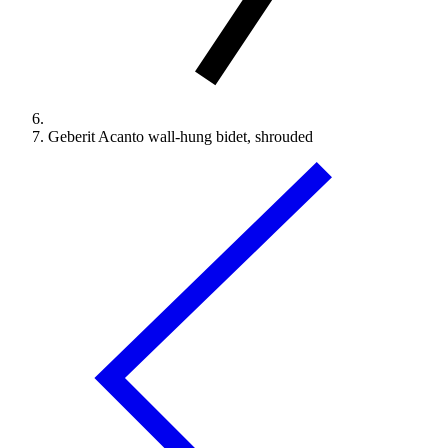
Geberit Acanto wall-hung bidet, shrouded