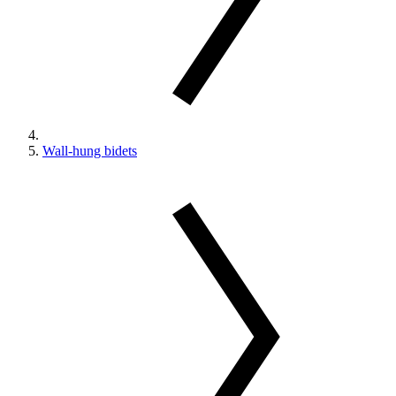
Wall-hung bidets