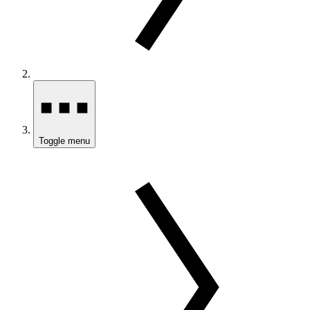
Toggle menu