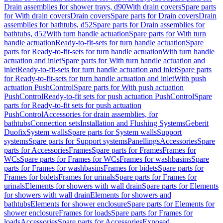
Drain assemblies for shower trays, d90
With drain covers
Spare parts
for With drain covers
Drain covers
Spare parts for Drain covers
Drain
assemblies for bathtubs, d52
Spare parts for Drain assemblies for
bathtubs, d52
With turn handle actuation
Spare parts for With turn
handle actuation
Ready-to-fit-sets for turn handle actuation
Spare
parts for Ready-to-fit-sets for turn handle actuation
With turn handle
actuation and inlet
Spare parts for With turn handle actuation and
inlet
Ready-to-fit-sets for turn handle actuation and inlet
Spare parts
for Ready-to-fit-sets for turn handle actuation and inlet
With push
actuation PushControl
Spare parts for With push actuation
PushControl
Ready-to-fit sets for push actuation PushControl
Spare
parts for Ready-to-fit sets for push actuation
PushControl
Accessories for drain assemblies, for
bathtubs
Connection sets
Installation and Flushing Systems
Geberit
Duofix
System walls
Spare parts for System walls
Support
systems
Spare parts for Support systems
Panellings
Accessories
Spare
parts for Accessories
Frames
Spare parts for Frames
Frames for
WCs
Spare parts for Frames for WCs
Frames for washbasins
Spare
parts for Frames for washbasins
Frames for bidets
Spare parts for
Frames for bidets
Frames for urinals
Spare parts for Frames for
urinals
Elements for showers with wall drain
Spare parts for Elements
for showers with wall drain
Elements for showers and
bathtubs
Elements for shower enclosure
Spare parts for Elements for
shower enclosure
Frames for loads
Spare parts for Frames for
loads
Accessories
Spare parts for Accessories
Exposed