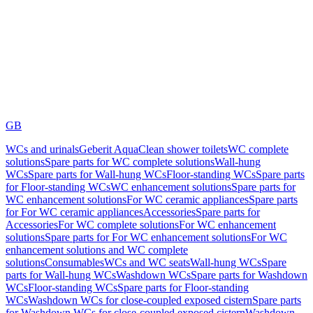
GB
WCs and urinals
Geberit AquaClean shower toilets
WC complete
solutions
Spare parts for WC complete solutions
Wall-hung
WCs
Spare parts for Wall-hung WCs
Floor-standing WCs
Spare parts
for Floor-standing WCs
WC enhancement solutions
Spare parts for
WC enhancement solutions
For WC ceramic appliances
Spare parts
for For WC ceramic appliances
Accessories
Spare parts for
Accessories
For WC complete solutions
For WC enhancement
solutions
Spare parts for For WC enhancement solutions
For WC
enhancement solutions and WC complete
solutions
Consumables
WCs and WC seats
Wall-hung WCs
Spare
parts for Wall-hung WCs
Washdown WCs
Spare parts for Washdown
WCs
Floor-standing WCs
Spare parts for Floor-standing
WCs
Washdown WCs for close-coupled exposed cistern
Spare parts
for Washdown WCs for close-coupled exposed cistern
Washdown