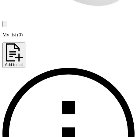
My list
(
0
)
Add to list