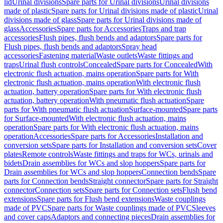
lid
Urinal divisions
Spare parts for Urinal divisions
Urinal divisions
made of plastic
Spare parts for Urinal divisions made of plastic
Urinal
divisions made of glass
Spare parts for Urinal divisions made of
glass
Accessories
Spare parts for Accessories
Traps and trap
accessories
Flush pipes, flush bends and adaptors
Spare parts for
Flush pipes, flush bends and adaptors
Spray head
accessories
Fastening material
Waste outlets
Waste fittings and
traps
Urinal flush controls
Concealed
Spare parts for Concealed
With
electronic flush actuation, mains operation
Spare parts for With
electronic flush actuation, mains operation
With electronic flush
actuation, battery operation
Spare parts for With electronic flush
actuation, battery operation
With pneumatic flush actuation
Spare
parts for With pneumatic flush actuation
Surface-mounted
Spare parts
for Surface-mounted
With electronic flush actuation, mains
operation
Spare parts for With electronic flush actuation, mains
operation
Accessories
Spare parts for Accessories
Installation and
conversion sets
Spare parts for Installation and conversion sets
Cover
plates
Remote controls
Waste fittings and traps for WCs, urinals and
bidets
Drain assemblies for WCs and slop hoppers
Spare parts for
Drain assemblies for WCs and slop hoppers
Connection bends
Spare
parts for Connection bends
Straight connector
Spare parts for Straight
connector
Connection sets
Spare parts for Connection sets
Flush bend
extensions
Spare parts for Flush bend extensions
Waste couplings
made of PVC
Spare parts for Waste couplings made of PVC
Sleeves
and cover caps
Adaptors and connecting pieces
Drain assemblies for