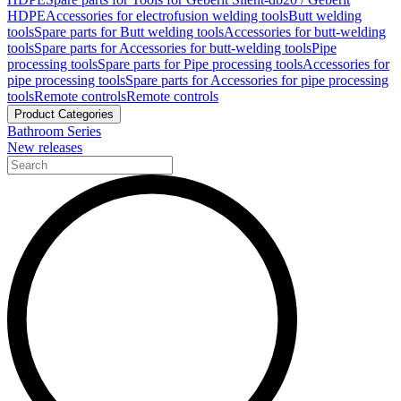
HDPE
Accessories for electrofusion welding tools
Butt welding
tools
Spare parts for Butt welding tools
Accessories for butt-welding
tools
Spare parts for Accessories for butt-welding tools
Pipe
processing tools
Spare parts for Pipe processing tools
Accessories for
pipe processing tools
Spare parts for Accessories for pipe processing
tools
Remote controls
Remote controls
Product Categories
Bathroom Series
New releases