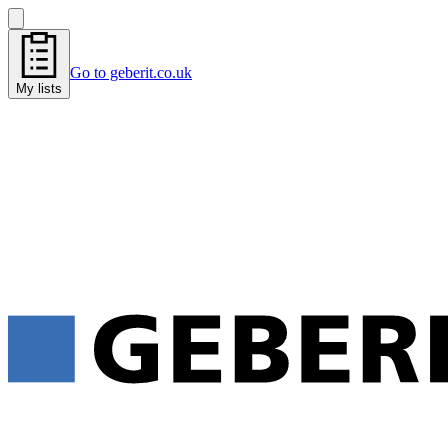
Go to geberit.co.uk
My lists