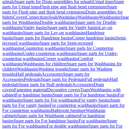
urinals
Spare parts for Drain assemblies for urinals
Urinal traps
Spare
parts for Urinal traps
Flush pipe and flush bend extensions
Spare
parts for Flush pipe and flush bend extensions
Drain assemblies for
bidets
Covers
Connections
Seals
Washplace
Washbasins
Washbasins
Spar
parts for Washbasins
Double washbasins
Spare parts for Double
washbasins
Vanity basins
Spare parts for Vanity basins
Lay-on
washbasins
Spare parts for Lay-on washbasins
Handrinse
basins
Spare parts for Handrinse basins
Corner handrinse basins
Semi-
recessed washbasins
Spare parts for Semi-recessed
washbasins
Countertop washbasins
Spare parts for Countertop
washbasins
Under-countertop washbasins
Spare parts for Under-
countertop washbasins
Corner washbasins
Comfort
washbasins
Washbasins for children
Spare parts for Washbasins for
children
Washbasins
Washing troughs
Spare parts for Washing
troughs
Half pedestals
Accessories
Spare parts for
Accessories
Pedestals
Spare parts for Pedestals
Full pedestals
Half
pedestals
Spare parts for Half pedestals
Accessories
Drain
covers
Fastening material
Decorative covers
Traps
Washbasins with
cabinet
For handrinse basins
Spare parts for For handrinse basins
For
washbasins
Spare parts for For washbasins
For vanity basins
Spare
parts for For vanity basins
For countertop washbasins
Spare parts for
For countertop washbasins
Bathroom furniture
Washbasin
cabinets
Spare parts for Washbasin cabinets
For handrinse
basins
Spare parts for For handrinse basins
For washbasins
Spare
parts for For washbasins
For double washbasins
Spare parts for For