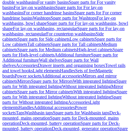
double washbasins
For vanity basins
Spare parts for For vanity
basins
For lay-on washbasins
Spare parts for For lay-on
washbasins
For corner handrinse basins
Spare parts for For corner
handrinse basins
Washtops
Spare parts for Washtops
For lay-on
washbasins, bowl shape
Spare parts for For lay-on washbasins, bowl
shape
For lay-on washbasins, rectangular
Spare parts for For lay-on
washbasins, rectangular
For countertop washbasins
Side
cabinets
Spare parts for Side cabinets
Low cabinets
Spare parts for
Low cabinets
Tall cabinets
Spare parts for Tall cabinets
Medium
cabinets
Spare parts for Medium cabinets
High-level cabinets
Spare
parts for High-level cabinets
Additional furniture
Spare parts for
Additional furniture
Wall shelves
Spare parts for Wall
shelves
Accessories
Drawer inserts and organising boxes
Towel rails
and towel hooks
Light elements
Handles
Sets of feet
Magnetic
boards
Power sockets
Additional accessories
Mirrors and mirror
cabinets
Mirrors
Spare parts for Mirrors
With integrated lighting
Spare
parts for With integrated lighting
Without integrated lighting
Mirror
cabinets
Spare parts for Mirror cabinets
With integrated lighting
Spare
parts for With integrated lighting
Without integrated lighting
Spare
parts for Without integrated lighting
Accessories
Light
elements
Handles
Additional accessories
Power
sockets
Taps
Washbasin taps
Spare parts for Washbasin taps
Deck-
mounted, mains operation
Spare parts for Deck-mounted, mains
operation
Deck-mounted, battery operation
Spare parts for Deck-
mounted, battery operation
Deck-mounted, generator operation
Spare