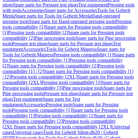
plugs
Spare parts for Pressure test plugs
Test equipment
Pressing tools
with tools
Accessories
Spare parts for Accessories
Tools for Geberit
Mepla
Spare parts for Tools for Geberit Mepla
Hand-operated
pressing tools
Spare parts for Hand-operated pressing tools
Pressing
tools compatibility [1]
Spare parts for Pressing tools compatibility
[1]
Pressing tools compatibility [2]
Spare parts for Pressing tools
compatibility [2]
Pipe processing tools
Spare parts for Pipe processing
tools
Pressure test plugs
Spare parts for Pressure test plugs
Test
equipment
Accessories
Tools for Geberit Mapress
Spare parts for
Tools for Geberit Mapress
Pressing tools compatibility [1]
Spare parts
for Pressing tools compatibility [1]
Pressing tools compatibility
[2]
Spare parts for Pressing tools compatibility [2]
Pressing tools
compatibility [1] / [2]
Spare parts for Pressing tools compatibility [1]
/ [2]
Pressing tools compatibility [2XL]
Spare parts for Pressing tools
compatibility [2XL]
Pressing tools compatibility [3]
Spare parts for
Pressing tools compatibility [3]
Pipe processing tools
Spare parts for
Pipe processing tools
Pressure test plugs
Spare parts for Pressure test
plugs
Test equipment
Spare parts for Test
equipment
Accessories
Pressing tools
Spare parts for Pressing
tools
Pressing tools compatibility [1]
Spare parts for Pressing tools
compatibility [1]
Pressing tools compatibility [2]
Spare parts for
Pressing tools compatibility [2]
Pressing tools compatibility
[2XL]
Spare parts for Pressing tools compatibility [2XL]
Universal
cases
Universal cases
Tools for Geberit Silent-db20 / Geberit
HDPE
Spare parts for Tools for Geberit Silent-db20 / Geberit