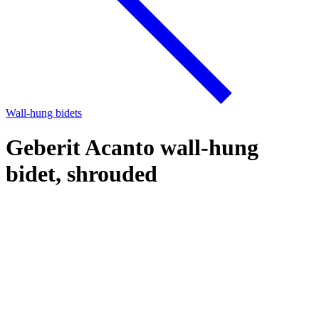
Wall-hung bidets
Geberit Acanto wall-hung
bidet, shrouded