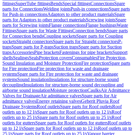
fittings
SuperTube fittings
Bends
Special fittings
Connections
Spare
parts for Connections
Welding joints
Push-in connections
Spare parts
for Push-in connections
Adaptors to other product materials
Spare
parts for Adaptors to other product materials
Screwing joints
Spare
parts for Screwing joints
Flange connections
Flange bushings
Waste
Fittings
Spare parts for Waste Fittings
Connection bends
Spare parts
for Connection bends
Coupling sockets
Spare parts for Coupling
sockets
Straight connectors
Spare parts for Straight connectors
P-
traps
Spare parts for P-traps
Suction traps
Spare parts for Suction
traps
Accessories
Pipe brackets
Fastenings for pipe brackets
Support
shells
Sealings
Seals
Protection covers
Consumables
Fire Protection,
Sound Insulation and Moisture Protection
Fire protection
Spare parts
for Fire protection
Fire protection for waste and drainage
systems
Spare parts for Fire protection for waste and drainage
systems
Sound insulation
Insulations for structure-borne sound
decoupling
Insulations for structure-borne sound decoupling and
airborne sound insulation
Moisture protection
Caulks
Air Admittance
Valves for Drainage
Air admittance valves
Spare parts for Air
admittance valves
Energy retaining valves
Geberit Pluvia Roof
Drainage Systems
Roof outlets
Spare parts for Roof outlets
Roof
outlets up to 12 l/s
Spare parts for Roof outlets up to 12 l/s
Roof
outlets up to 25 l/s
Spare parts for Roof outlets up to 25 l/s
Roof
outlets for gutters
Spare parts for Roof outlets for gutters
Roof outlets
up to 12 l/s
Spare parts for Roof outlets up to 12 l/s
Roof outlets up to
25 l/s
Spare parts for Roof outlets up to 25 l/s
Vapour barrier