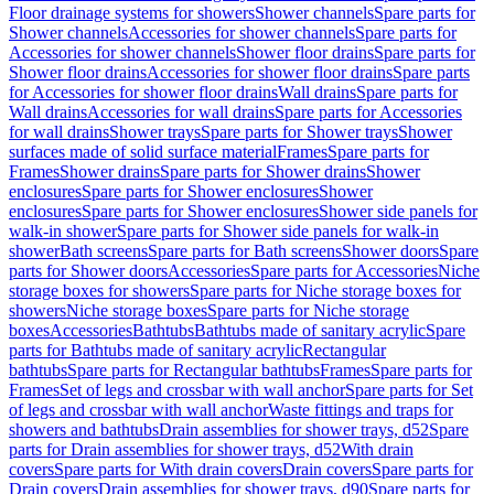
Floor drainage systems for showers
Shower channels
Spare parts for
Shower channels
Accessories for shower channels
Spare parts for
Accessories for shower channels
Shower floor drains
Spare parts for
Shower floor drains
Accessories for shower floor drains
Spare parts
for Accessories for shower floor drains
Wall drains
Spare parts for
Wall drains
Accessories for wall drains
Spare parts for Accessories
for wall drains
Shower trays
Spare parts for Shower trays
Shower
surfaces made of solid surface material
Frames
Spare parts for
Frames
Shower drains
Spare parts for Shower drains
Shower
enclosures
Spare parts for Shower enclosures
Shower
enclosures
Spare parts for Shower enclosures
Shower side panels for
walk-in shower
Spare parts for Shower side panels for walk-in
shower
Bath screens
Spare parts for Bath screens
Shower doors
Spare
parts for Shower doors
Accessories
Spare parts for Accessories
Niche
storage boxes for showers
Spare parts for Niche storage boxes for
showers
Niche storage boxes
Spare parts for Niche storage
boxes
Accessories
Bathtubs
Bathtubs made of sanitary acrylic
Spare
parts for Bathtubs made of sanitary acrylic
Rectangular
bathtubs
Spare parts for Rectangular bathtubs
Frames
Spare parts for
Frames
Set of legs and crossbar with wall anchor
Spare parts for Set
of legs and crossbar with wall anchor
Waste fittings and traps for
showers and bathtubs
Drain assemblies for shower trays, d52
Spare
parts for Drain assemblies for shower trays, d52
With drain
covers
Spare parts for With drain covers
Drain covers
Spare parts for
Drain covers
Drain assemblies for shower trays, d90
Spare parts for