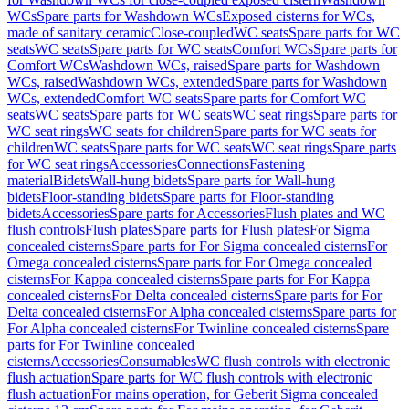
WCs
Spare parts for Washdown WCs
Exposed cisterns for WCs,
made of sanitary ceramic
Close-coupled
WC seats
Spare parts for WC
seats
WC seats
Spare parts for WC seats
Comfort WCs
Spare parts for
Comfort WCs
Washdown WCs, raised
Spare parts for Washdown
WCs, raised
Washdown WCs, extended
Spare parts for Washdown
WCs, extended
Comfort WC seats
Spare parts for Comfort WC
seats
WC seats
Spare parts for WC seats
WC seat rings
Spare parts for
WC seat rings
WC seats for children
Spare parts for WC seats for
children
WC seats
Spare parts for WC seats
WC seat rings
Spare parts
for WC seat rings
Accessories
Connections
Fastening
material
Bidets
Wall-hung bidets
Spare parts for Wall-hung
bidets
Floor-standing bidets
Spare parts for Floor-standing
bidets
Accessories
Spare parts for Accessories
Flush plates and WC
flush controls
Flush plates
Spare parts for Flush plates
For Sigma
concealed cisterns
Spare parts for For Sigma concealed cisterns
For
Omega concealed cisterns
Spare parts for For Omega concealed
cisterns
For Kappa concealed cisterns
Spare parts for For Kappa
concealed cisterns
For Delta concealed cisterns
Spare parts for For
Delta concealed cisterns
For Alpha concealed cisterns
Spare parts for
For Alpha concealed cisterns
For Twinline concealed cisterns
Spare
parts for For Twinline concealed
cisterns
Accessories
Consumables
WC flush controls with electronic
flush actuation
Spare parts for WC flush controls with electronic
flush actuation
For mains operation, for Geberit Sigma concealed