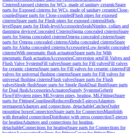
Cisterns
Exposed cisterns for WCs, made of sanitary ceramic
Spare
parts for Exposed cisterns for WCs, made of sanitary ceramic
Close-
coupled
Spare parts for Close-coupled
Flush pipes for exposed
cisterns
Spare parts for Flush pipes for exposed cisterns
High-
level
Spare parts for High-level
Accessories
Seals
Nipples, collars and
damming devices
Concealed Cisterns
Sigma concealed cisterns
Spare
parts for Sigma concealed cisterns
Omega concealed cisterns
Spare
parts for Omega concealed cisterns
Alpha concealed cisterns
Spare
parts for Alpha concealed cisterns
Accessories
Low-height concealed
cisterns
With pneumatic flush actuation
Spare parts for With
pneumatic flush actuation
Accessories
Conversion sets
Fill Valves and
Flush Valve Systems
Fill valves
Spare parts for Fill valves
Fill valves
for ceramic cisterns
Spare parts for Fill valves for ceramic cisterns
Fill
valves for universal flushing cisterns
Spare parts for Fill valves for
universal flushing cisterns
Flush valves
Spare parts for Flush
valves
Single flush
Spare parts for Single flush
Dual flush
Spare parts
for Dual flush
Accessories
Actuators
Supply Systems
Geberit
FlowFit
System pipes ML
System pipes, heating, ML
Fittings
Spare
parts for Fittings
Couplings
Reducers
Bends
T-pieces
Adaptors,
permanent
Adaptors and connections, detachable
Catches
Outlet
mounting boxes
Connectors
Spare parts for Connectors
Manifolds
with threaded connection
Distributor with press connection
T-pieces
for heating
Adaptors and connections for heating,
detachable
Connections for heating
Spare parts for Connections for
heating
Accessories
Sealings for fittings
Cover for fittings
Pipe