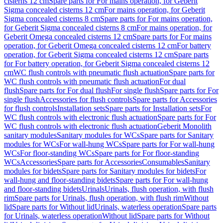
cisterns 12 cm
Spare parts for For mains operation, for Geberit
Sigma concealed cisterns 12 cm
For mains operation, for Geberit
Sigma concealed cisterns 8 cm
Spare parts for For mains operation,
for Geberit Sigma concealed cisterns 8 cm
For mains operation, for
Geberit Omega concealed cisterns 12 cm
Spare parts for For mains
operation, for Geberit Omega concealed cisterns 12 cm
For battery
operation, for Geberit Sigma concealed cisterns 12 cm
Spare parts
for For battery operation, for Geberit Sigma concealed cisterns 12
cm
WC flush controls with pneumatic flush actuation
Spare parts for
WC flush controls with pneumatic flush actuation
For dual
flush
Spare parts for For dual flush
For single flush
Spare parts for For
single flush
Accessories for flush controls
Spare parts for Accessories
for flush controls
Installation sets
Spare parts for Installation sets
For
WC flush controls with electronic flush actuation
Spare parts for For
WC flush controls with electronic flush actuation
Geberit Monolith
sanitary modules
Sanitary modules for WCs
Spare parts for Sanitary
modules for WCs
For wall-hung WCs
Spare parts for For wall-hung
WCs
For floor-standing WCs
Spare parts for For floor-standing
WCs
Accessories
Spare parts for Accessories
Consumables
Sanitary
modules for bidets
Spare parts for Sanitary modules for bidets
For
wall-hung and floor-standing bidets
Spare parts for For wall-hung
and floor-standing bidets
Urinals
Urinals, flush operation, with flush
rim
Spare parts for Urinals, flush operation, with flush rim
Without
lid
Spare parts for Without lid
Urinals, waterless operation
Spare parts
for Urinals, waterless operation
Without lid
Spare parts for Without