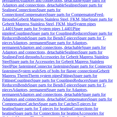
permanent
Adaptors and connections, detachable
Spare parts for
Adaptors and connections, detachable
Sealings
Spare parts for
Sealings
Connections
Spare parts for
Connections
Compensators
Spare parts for Compensators
Feed-
throughs
Geberit Mapress Stainless Steel, FKM, blue
Spare parts for
Geberit Mapress Stainless Steel, FKM, blue
System pipes
1.4401
Spare parts for System pipes 1.4401
Pipe
nipples
Couplings
Spare parts for Couplings
Reducers
Spare parts for
Reducers
Bends
Spare parts for Bends
T-pieces
Spare parts for T-
pieces
Adaptors, permanent
Spare parts for Adaptors,
permanent
Adaptors and connections, detachable
Spare parts for
Adaptors and connections, detachable
Sealings
Spare parts for
Sealings
Feed-throughs
Accessories for Geberit Mapress Stainless
Steel
Spare parts for Accessories for Geberit Mapress Stainless
Steel
Pipe fastenings
Connector fastenings
Spare parts for Connector
fastenings
System seals
Sets of bolts for flange connections
Geberit
Mapress Therm
Therm system pipes
Fittings
Spare parts for
Fittings
Couplings
Spare parts for Couplings
Reducers
Spare parts for
Reducers
Bends
Spare parts for Bends
T-pieces
Spare parts for T-
pieces
Adaptors, permanent
Spare parts for Adaptors,
permanent
Adaptors and connections, detachable
Spare parts for
Adaptors and connections, detachable
Compensators
Spare parts for
Compensators
Catches
Spare parts for Catches
T-pieces for
heating
Spare parts for T-pieces for heating
Connections for
heating
Spare parts for Connections for heating
Accessories for