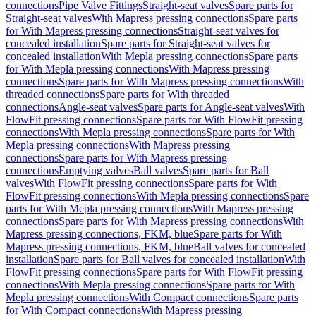
connections
Pipe Valve Fittings
Straight-seat valves
Spare parts for
Straight-seat valves
With Mapress pressing connections
Spare parts
for With Mapress pressing connections
Straight-seat valves for
concealed installation
Spare parts for Straight-seat valves for
concealed installation
With Mepla pressing connections
Spare parts
for With Mepla pressing connections
With Mapress pressing
connections
Spare parts for With Mapress pressing connections
With
threaded connections
Spare parts for With threaded
connections
Angle-seat valves
Spare parts for Angle-seat valves
With
FlowFit pressing connections
Spare parts for With FlowFit pressing
connections
With Mepla pressing connections
Spare parts for With
Mepla pressing connections
With Mapress pressing
connections
Spare parts for With Mapress pressing
connections
Emptying valves
Ball valves
Spare parts for Ball
valves
With FlowFit pressing connections
Spare parts for With
FlowFit pressing connections
With Mepla pressing connections
Spare
parts for With Mepla pressing connections
With Mapress pressing
connections
Spare parts for With Mapress pressing connections
With
Mapress pressing connections, FKM, blue
Spare parts for With
Mapress pressing connections, FKM, blue
Ball valves for concealed
installation
Spare parts for Ball valves for concealed installation
With
FlowFit pressing connections
Spare parts for With FlowFit pressing
connections
With Mepla pressing connections
Spare parts for With
Mepla pressing connections
With Compact connections
Spare parts
for With Compact connections
With Mapress pressing