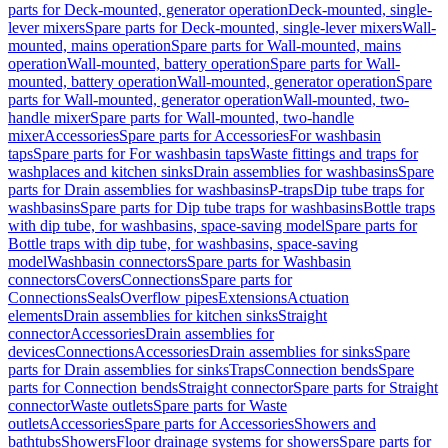
parts for Deck-mounted, generator operation
Deck-mounted, single-
lever mixers
Spare parts for Deck-mounted, single-lever mixers
Wall-
mounted, mains operation
Spare parts for Wall-mounted, mains
operation
Wall-mounted, battery operation
Spare parts for Wall-
mounted, battery operation
Wall-mounted, generator operation
Spare
parts for Wall-mounted, generator operation
Wall-mounted, two-
handle mixer
Spare parts for Wall-mounted, two-handle
mixer
Accessories
Spare parts for Accessories
For washbasin
taps
Spare parts for For washbasin taps
Waste fittings and traps for
washplaces and kitchen sinks
Drain assemblies for washbasins
Spare
parts for Drain assemblies for washbasins
P-traps
Dip tube traps for
washbasins
Spare parts for Dip tube traps for washbasins
Bottle traps
with dip tube, for washbasins, space-saving model
Spare parts for
Bottle traps with dip tube, for washbasins, space-saving
model
Washbasin connectors
Spare parts for Washbasin
connectors
Covers
Connections
Spare parts for
Connections
Seals
Overflow pipes
Extensions
Actuation
elements
Drain assemblies for kitchen sinks
Straight
connector
Accessories
Drain assemblies for
devices
Connections
Accessories
Drain assemblies for sinks
Spare
parts for Drain assemblies for sinks
Traps
Connection bends
Spare
parts for Connection bends
Straight connector
Spare parts for Straight
connector
Waste outlets
Spare parts for Waste
outlets
Accessories
Spare parts for Accessories
Showers and
bathtubs
Showers
Floor drainage systems for showers
Spare parts for