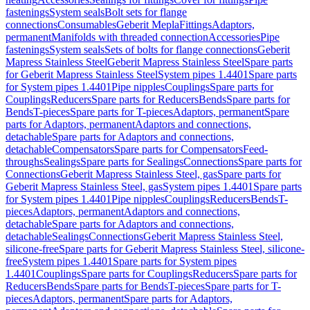
fastenings
System seals
Bolt sets for flange
connections
Consumables
Geberit Mepla
Fittings
Adaptors,
permanent
Manifolds with threaded connection
Accessories
Pipe
fastenings
System seals
Sets of bolts for flange connections
Geberit
Mapress Stainless Steel
Geberit Mapress Stainless Steel
Spare parts
for Geberit Mapress Stainless Steel
System pipes 1.4401
Spare parts
for System pipes 1.4401
Pipe nipples
Couplings
Spare parts for
Couplings
Reducers
Spare parts for Reducers
Bends
Spare parts for
Bends
T-pieces
Spare parts for T-pieces
Adaptors, permanent
Spare
parts for Adaptors, permanent
Adaptors and connections,
detachable
Spare parts for Adaptors and connections,
detachable
Compensators
Spare parts for Compensators
Feed-
throughs
Sealings
Spare parts for Sealings
Connections
Spare parts for
Connections
Geberit Mapress Stainless Steel, gas
Spare parts for
Geberit Mapress Stainless Steel, gas
System pipes 1.4401
Spare parts
for System pipes 1.4401
Pipe nipples
Couplings
Reducers
Bends
T-
pieces
Adaptors, permanent
Adaptors and connections,
detachable
Spare parts for Adaptors and connections,
detachable
Sealings
Connections
Geberit Mapress Stainless Steel,
silicone-free
Spare parts for Geberit Mapress Stainless Steel, silicone-
free
System pipes 1.4401
Spare parts for System pipes
1.4401
Couplings
Spare parts for Couplings
Reducers
Spare parts for
Reducers
Bends
Spare parts for Bends
T-pieces
Spare parts for T-
pieces
Adaptors, permanent
Spare parts for Adaptors,