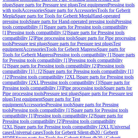
plugs
Spare parts for Pressure test plugs
Test equipment
Pressing tools
with tools
Accessories
Spare parts for Accessories
Tools for Geberit
Mepla
Spare parts for Tools for Geberit Mepla
Hand-operated
pressing tools
Spare parts for Hand-operated pressing tools
Pressing
tools compatibility [1]
Spare parts for Pressing tools compatibility
[1]
Pressing tools compatibility [2]
Spare parts for Pressing tools
compatibility [2]
Pipe processing tools
Spare parts for Pipe processing
tools
Pressure test plugs
Spare parts for Pressure test plugs
Test
equipment
Accessories
Tools for Geberit Mapress
Spare parts for
Tools for Geberit Mapress
Pressing tools compatibility [1]
Spare parts
for Pressing tools compatibility [1]
Pressing tools compatibility
[2]
Spare parts for Pressing tools compatibility [2]
Pressing tools
compatibility [1] / [2]
Spare parts for Pressing tools compatibility [1]
/ [2]
Pressing tools compatibility [2XL]
Spare parts for Pressing tools
compatibility [2XL]
Pressing tools compatibility [3]
Spare parts for
Pressing tools compatibility [3]
Pipe processing tools
Spare parts for
Pipe processing tools
Pressure test plugs
Spare parts for Pressure test
plugs
Test equipment
Spare parts for Test
equipment
Accessories
Pressing tools
Spare parts for Pressing
tools
Pressing tools compatibility [1]
Spare parts for Pressing tools
compatibility [1]
Pressing tools compatibility [2]
Spare parts for
Pressing tools compatibility [2]
Pressing tools compatibility
[2XL]
Spare parts for Pressing tools compatibility [2XL]
Universal
cases
Universal cases
Tools for Geberit Silent-db20 / Geberit
HDPE
Spare parts for Tools for Geberit Silent-db20 / Geberit