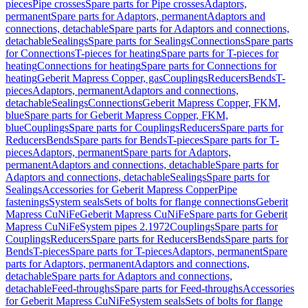
pieces
Pipe crosses
Spare parts for Pipe crosses
Adaptors,
permanent
Spare parts for Adaptors, permanent
Adaptors and
connections, detachable
Spare parts for Adaptors and connections,
detachable
Sealings
Spare parts for Sealings
Connections
Spare parts
for Connections
T-pieces for heating
Spare parts for T-pieces for
heating
Connections for heating
Spare parts for Connections for
heating
Geberit Mapress Copper, gas
Couplings
Reducers
Bends
T-
pieces
Adaptors, permanent
Adaptors and connections,
detachable
Sealings
Connections
Geberit Mapress Copper, FKM,
blue
Spare parts for Geberit Mapress Copper, FKM,
blue
Couplings
Spare parts for Couplings
Reducers
Spare parts for
Reducers
Bends
Spare parts for Bends
T-pieces
Spare parts for T-
pieces
Adaptors, permanent
Spare parts for Adaptors,
permanent
Adaptors and connections, detachable
Spare parts for
Adaptors and connections, detachable
Sealings
Spare parts for
Sealings
Accessories for Geberit Mapress Copper
Pipe
fastenings
System seals
Sets of bolts for flange connections
Geberit
Mapress CuNiFe
Geberit Mapress CuNiFe
Spare parts for Geberit
Mapress CuNiFe
System pipes 2.1972
Couplings
Spare parts for
Couplings
Reducers
Spare parts for Reducers
Bends
Spare parts for
Bends
T-pieces
Spare parts for T-pieces
Adaptors, permanent
Spare
parts for Adaptors, permanent
Adaptors and connections,
detachable
Spare parts for Adaptors and connections,
detachable
Feed-throughs
Spare parts for Feed-throughs
Accessories
for Geberit Mapress CuNiFe
System seals
Sets of bolts for flange