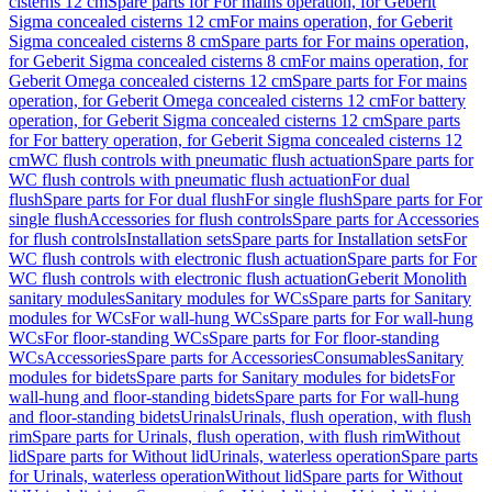
cisterns 12 cm
Spare parts for For mains operation, for Geberit
Sigma concealed cisterns 12 cm
For mains operation, for Geberit
Sigma concealed cisterns 8 cm
Spare parts for For mains operation,
for Geberit Sigma concealed cisterns 8 cm
For mains operation, for
Geberit Omega concealed cisterns 12 cm
Spare parts for For mains
operation, for Geberit Omega concealed cisterns 12 cm
For battery
operation, for Geberit Sigma concealed cisterns 12 cm
Spare parts
for For battery operation, for Geberit Sigma concealed cisterns 12
cm
WC flush controls with pneumatic flush actuation
Spare parts for
WC flush controls with pneumatic flush actuation
For dual
flush
Spare parts for For dual flush
For single flush
Spare parts for For
single flush
Accessories for flush controls
Spare parts for Accessories
for flush controls
Installation sets
Spare parts for Installation sets
For
WC flush controls with electronic flush actuation
Spare parts for For
WC flush controls with electronic flush actuation
Geberit Monolith
sanitary modules
Sanitary modules for WCs
Spare parts for Sanitary
modules for WCs
For wall-hung WCs
Spare parts for For wall-hung
WCs
For floor-standing WCs
Spare parts for For floor-standing
WCs
Accessories
Spare parts for Accessories
Consumables
Sanitary
modules for bidets
Spare parts for Sanitary modules for bidets
For
wall-hung and floor-standing bidets
Spare parts for For wall-hung
and floor-standing bidets
Urinals
Urinals, flush operation, with flush
rim
Spare parts for Urinals, flush operation, with flush rim
Without
lid
Spare parts for Without lid
Urinals, waterless operation
Spare parts
for Urinals, waterless operation
Without lid
Spare parts for Without