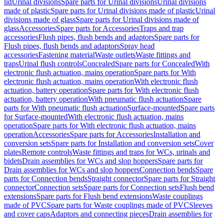
lid
Urinal divisions
Spare parts for Urinal divisions
Urinal divisions
made of plastic
Spare parts for Urinal divisions made of plastic
Urinal
divisions made of glass
Spare parts for Urinal divisions made of
glass
Accessories
Spare parts for Accessories
Traps and trap
accessories
Flush pipes, flush bends and adaptors
Spare parts for
Flush pipes, flush bends and adaptors
Spray head
accessories
Fastening material
Waste outlets
Waste fittings and
traps
Urinal flush controls
Concealed
Spare parts for Concealed
With
electronic flush actuation, mains operation
Spare parts for With
electronic flush actuation, mains operation
With electronic flush
actuation, battery operation
Spare parts for With electronic flush
actuation, battery operation
With pneumatic flush actuation
Spare
parts for With pneumatic flush actuation
Surface-mounted
Spare parts
for Surface-mounted
With electronic flush actuation, mains
operation
Spare parts for With electronic flush actuation, mains
operation
Accessories
Spare parts for Accessories
Installation and
conversion sets
Spare parts for Installation and conversion sets
Cover
plates
Remote controls
Waste fittings and traps for WCs, urinals and
bidets
Drain assemblies for WCs and slop hoppers
Spare parts for
Drain assemblies for WCs and slop hoppers
Connection bends
Spare
parts for Connection bends
Straight connector
Spare parts for Straight
connector
Connection sets
Spare parts for Connection sets
Flush bend
extensions
Spare parts for Flush bend extensions
Waste couplings
made of PVC
Spare parts for Waste couplings made of PVC
Sleeves
and cover caps
Adaptors and connecting pieces
Drain assemblies for