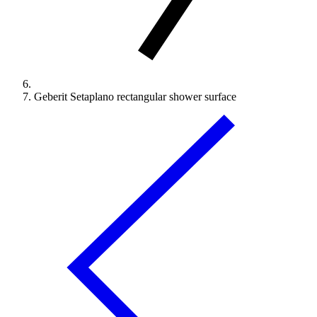
Geberit Setaplano rectangular shower surface