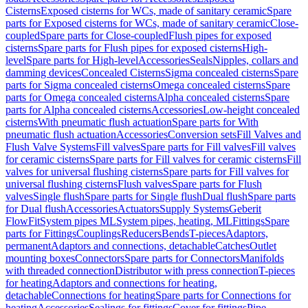
Cisterns
Exposed cisterns for WCs, made of sanitary ceramic
Spare
parts for Exposed cisterns for WCs, made of sanitary ceramic
Close-
coupled
Spare parts for Close-coupled
Flush pipes for exposed
cisterns
Spare parts for Flush pipes for exposed cisterns
High-
level
Spare parts for High-level
Accessories
Seals
Nipples, collars and
damming devices
Concealed Cisterns
Sigma concealed cisterns
Spare
parts for Sigma concealed cisterns
Omega concealed cisterns
Spare
parts for Omega concealed cisterns
Alpha concealed cisterns
Spare
parts for Alpha concealed cisterns
Accessories
Low-height concealed
cisterns
With pneumatic flush actuation
Spare parts for With
pneumatic flush actuation
Accessories
Conversion sets
Fill Valves and
Flush Valve Systems
Fill valves
Spare parts for Fill valves
Fill valves
for ceramic cisterns
Spare parts for Fill valves for ceramic cisterns
Fill
valves for universal flushing cisterns
Spare parts for Fill valves for
universal flushing cisterns
Flush valves
Spare parts for Flush
valves
Single flush
Spare parts for Single flush
Dual flush
Spare parts
for Dual flush
Accessories
Actuators
Supply Systems
Geberit
FlowFit
System pipes ML
System pipes, heating, ML
Fittings
Spare
parts for Fittings
Couplings
Reducers
Bends
T-pieces
Adaptors,
permanent
Adaptors and connections, detachable
Catches
Outlet
mounting boxes
Connectors
Spare parts for Connectors
Manifolds
with threaded connection
Distributor with press connection
T-pieces
for heating
Adaptors and connections for heating,
detachable
Connections for heating
Spare parts for Connections for
heating
Accessories
Sealings for fittings
Cover for fittings
Pipe