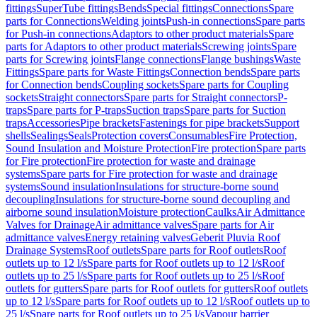
fittings
SuperTube fittings
Bends
Special fittings
Connections
Spare
parts for Connections
Welding joints
Push-in connections
Spare parts
for Push-in connections
Adaptors to other product materials
Spare
parts for Adaptors to other product materials
Screwing joints
Spare
parts for Screwing joints
Flange connections
Flange bushings
Waste
Fittings
Spare parts for Waste Fittings
Connection bends
Spare parts
for Connection bends
Coupling sockets
Spare parts for Coupling
sockets
Straight connectors
Spare parts for Straight connectors
P-
traps
Spare parts for P-traps
Suction traps
Spare parts for Suction
traps
Accessories
Pipe brackets
Fastenings for pipe brackets
Support
shells
Sealings
Seals
Protection covers
Consumables
Fire Protection,
Sound Insulation and Moisture Protection
Fire protection
Spare parts
for Fire protection
Fire protection for waste and drainage
systems
Spare parts for Fire protection for waste and drainage
systems
Sound insulation
Insulations for structure-borne sound
decoupling
Insulations for structure-borne sound decoupling and
airborne sound insulation
Moisture protection
Caulks
Air Admittance
Valves for Drainage
Air admittance valves
Spare parts for Air
admittance valves
Energy retaining valves
Geberit Pluvia Roof
Drainage Systems
Roof outlets
Spare parts for Roof outlets
Roof
outlets up to 12 l/s
Spare parts for Roof outlets up to 12 l/s
Roof
outlets up to 25 l/s
Spare parts for Roof outlets up to 25 l/s
Roof
outlets for gutters
Spare parts for Roof outlets for gutters
Roof outlets
up to 12 l/s
Spare parts for Roof outlets up to 12 l/s
Roof outlets up to
25 l/s
Spare parts for Roof outlets up to 25 l/s
Vapour barrier