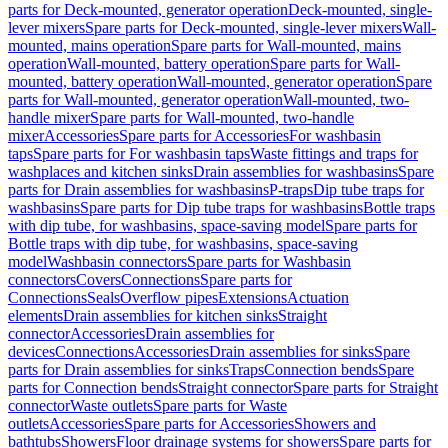
parts for Deck-mounted, generator operation
Deck-mounted, single-
lever mixers
Spare parts for Deck-mounted, single-lever mixers
Wall-
mounted, mains operation
Spare parts for Wall-mounted, mains
operation
Wall-mounted, battery operation
Spare parts for Wall-
mounted, battery operation
Wall-mounted, generator operation
Spare
parts for Wall-mounted, generator operation
Wall-mounted, two-
handle mixer
Spare parts for Wall-mounted, two-handle
mixer
Accessories
Spare parts for Accessories
For washbasin
taps
Spare parts for For washbasin taps
Waste fittings and traps for
washplaces and kitchen sinks
Drain assemblies for washbasins
Spare
parts for Drain assemblies for washbasins
P-traps
Dip tube traps for
washbasins
Spare parts for Dip tube traps for washbasins
Bottle traps
with dip tube, for washbasins, space-saving model
Spare parts for
Bottle traps with dip tube, for washbasins, space-saving
model
Washbasin connectors
Spare parts for Washbasin
connectors
Covers
Connections
Spare parts for
Connections
Seals
Overflow pipes
Extensions
Actuation
elements
Drain assemblies for kitchen sinks
Straight
connector
Accessories
Drain assemblies for
devices
Connections
Accessories
Drain assemblies for sinks
Spare
parts for Drain assemblies for sinks
Traps
Connection bends
Spare
parts for Connection bends
Straight connector
Spare parts for Straight
connector
Waste outlets
Spare parts for Waste
outlets
Accessories
Spare parts for Accessories
Showers and
bathtubs
Showers
Floor drainage systems for showers
Spare parts for