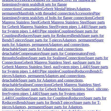
fastenings
System seals
Bolt sets for flange
connections
Consumables
Geberit Mepla
Fittings
Adaptors,
permanent
Manifolds with threaded connection
Accessories
Pipe
fastenings
System seals
Sets of bolts for flange connections
Geberit
Mapress Stainless Steel
Geberit Mapress Stainless Steel
Spare parts
for Geberit Mapress Stainless Steel
System pipes 1.4401
Spare parts
for System pipes 1.4401
Pipe nipples
Couplings
Spare parts for
Couplings
Reducers
Spare parts for Reducers
Bends
Spare parts for
Bends
T-pieces
Spare parts for T-pieces
Adaptors, permanent
Spare
parts for Adaptors, permanent
Adaptors and connections,
detachable
Spare parts for Adaptors and connections,
detachable
Compensators
Spare parts for Compensators
Feed-
throughs
Sealings
Spare parts for Sealings
Connections
Spare parts for
Connections
Geberit Mapress Stainless Steel, gas
Spare parts for
Geberit Mapress Stainless Steel, gas
System pipes 1.4401
Spare parts
for System pipes 1.4401
Pipe nipples
Couplings
Reducers
Bends
T-
pieces
Adaptors, permanent
Adaptors and connections,
detachable
Spare parts for Adaptors and connections,
detachable
Sealings
Connections
Geberit Mapress Stainless Steel,
silicone-free
Spare parts for Geberit Mapress Stainless Steel, silicone-
free
System pipes 1.4401
Spare parts for System pipes
1.4401
Couplings
Spare parts for Couplings
Reducers
Spare parts for
Reducers
Bends
Spare parts for Bends
T-pieces
Spare parts for T-
pieces
Adaptors, permanent
Spare parts for Adaptors,