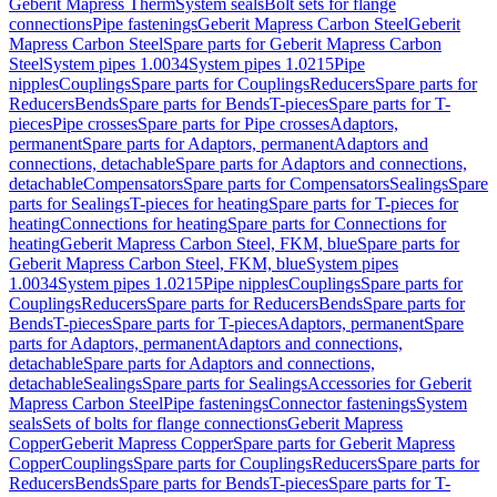
Geberit Mapress Therm
System seals
Bolt sets for flange
connections
Pipe fastenings
Geberit Mapress Carbon Steel
Geberit
Mapress Carbon Steel
Spare parts for Geberit Mapress Carbon
Steel
System pipes 1.0034
System pipes 1.0215
Pipe
nipples
Couplings
Spare parts for Couplings
Reducers
Spare parts for
Reducers
Bends
Spare parts for Bends
T-pieces
Spare parts for T-
pieces
Pipe crosses
Spare parts for Pipe crosses
Adaptors,
permanent
Spare parts for Adaptors, permanent
Adaptors and
connections, detachable
Spare parts for Adaptors and connections,
detachable
Compensators
Spare parts for Compensators
Sealings
Spare
parts for Sealings
T-pieces for heating
Spare parts for T-pieces for
heating
Connections for heating
Spare parts for Connections for
heating
Geberit Mapress Carbon Steel, FKM, blue
Spare parts for
Geberit Mapress Carbon Steel, FKM, blue
System pipes
1.0034
System pipes 1.0215
Pipe nipples
Couplings
Spare parts for
Couplings
Reducers
Spare parts for Reducers
Bends
Spare parts for
Bends
T-pieces
Spare parts for T-pieces
Adaptors, permanent
Spare
parts for Adaptors, permanent
Adaptors and connections,
detachable
Spare parts for Adaptors and connections,
detachable
Sealings
Spare parts for Sealings
Accessories for Geberit
Mapress Carbon Steel
Pipe fastenings
Connector fastenings
System
seals
Sets of bolts for flange connections
Geberit Mapress
Copper
Geberit Mapress Copper
Spare parts for Geberit Mapress
Copper
Couplings
Spare parts for Couplings
Reducers
Spare parts for
Reducers
Bends
Spare parts for Bends
T-pieces
Spare parts for T-