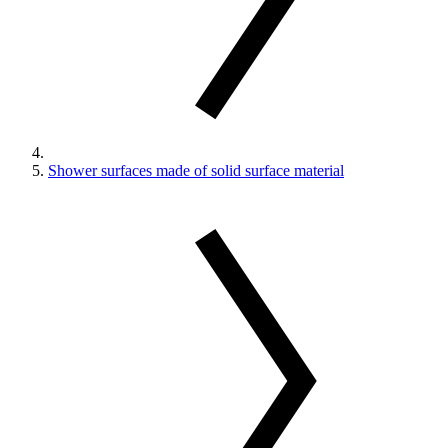
Shower surfaces made of solid surface material