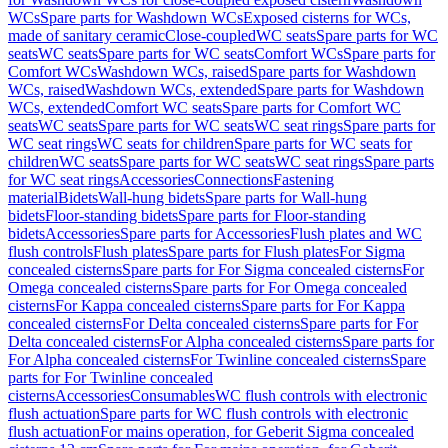
WCs
Spare parts for Washdown WCs
Exposed cisterns for WCs,
made of sanitary ceramic
Close-coupled
WC seats
Spare parts for WC
seats
WC seats
Spare parts for WC seats
Comfort WCs
Spare parts for
Comfort WCs
Washdown WCs, raised
Spare parts for Washdown
WCs, raised
Washdown WCs, extended
Spare parts for Washdown
WCs, extended
Comfort WC seats
Spare parts for Comfort WC
seats
WC seats
Spare parts for WC seats
WC seat rings
Spare parts for
WC seat rings
WC seats for children
Spare parts for WC seats for
children
WC seats
Spare parts for WC seats
WC seat rings
Spare parts
for WC seat rings
Accessories
Connections
Fastening
material
Bidets
Wall-hung bidets
Spare parts for Wall-hung
bidets
Floor-standing bidets
Spare parts for Floor-standing
bidets
Accessories
Spare parts for Accessories
Flush plates and WC
flush controls
Flush plates
Spare parts for Flush plates
For Sigma
concealed cisterns
Spare parts for For Sigma concealed cisterns
For
Omega concealed cisterns
Spare parts for For Omega concealed
cisterns
For Kappa concealed cisterns
Spare parts for For Kappa
concealed cisterns
For Delta concealed cisterns
Spare parts for For
Delta concealed cisterns
For Alpha concealed cisterns
Spare parts for
For Alpha concealed cisterns
For Twinline concealed cisterns
Spare
parts for For Twinline concealed
cisterns
Accessories
Consumables
WC flush controls with electronic
flush actuation
Spare parts for WC flush controls with electronic
flush actuation
For mains operation, for Geberit Sigma concealed