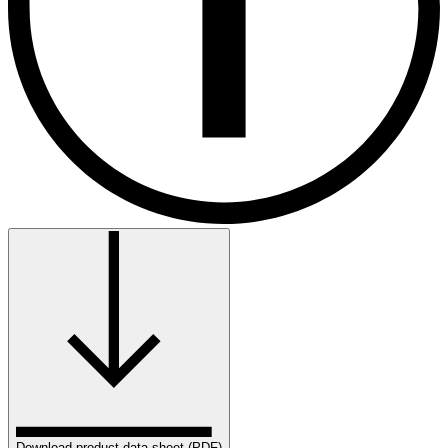
Download product data sheet (PDF)