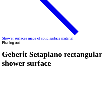
Shower surfaces made of solid surface material
Phasing out
Geberit Setaplano rectangular
shower surface