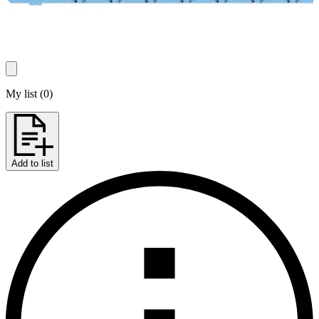
My list
(
0
)
Add to list