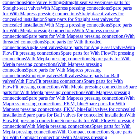
connections
Pipe Valve Fittings
Straight-seat valves
Spare parts for
Straight-seat valves
With Mapress pressing connections
Spare parts
for With Mapress pressing connections
Straight-seat valves for
concealed installation
Spare parts for Straight-seat valves for
concealed installation
With Mepla pressing connections
Spare parts
for With Mepla pressing connections
With Mapress pressing
connections
Spare parts for With Mapress pressing connections
With
threaded connections
Spare parts for With threaded
connections
Angle-seat valves
Spare parts for Angle-seat valves
With
FlowFit pressing connections
Spare parts for With FlowFit pressing
connections
With Mepla pressing connections
Spare parts for With
Mepla pressing connections
With Mapress pressing
connections
Spare parts for With Mapress pressing
connections
Emptying valves
Ball valves
Spare parts for Ball
valves
With FlowFit pressing connections
Spare parts for With
FlowFit pressing connections
With Mepla pressing connections
Spare
parts for With Mepla pressing connections
With Mapress pressing
connections
Spare parts for With Mapress pressing connections
With
Mapress pressing connections, FKM, blue
Spare parts for With
Mapress pressing connections, FKM, blue
Ball valves for concealed
installation
Spare parts for Ball valves for concealed installation
With
FlowFit pressing connections
Spare parts for With FlowFit pressing
connections
With Mepla pressing connections
Spare parts for With
Mepla pressing connections
With Compact connections
Spare parts
for With Compact connections
With Mapress pressing