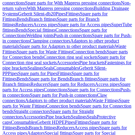
connections
Spare parts for With Mapress pressing connections
Non-
return valves
With Mapress pressing connections
Building Drainage
Systems
Geberit Silent-db20
Pipes
Fittings
Spare parts for
Fittings
Bends
Branch fittings
Spare parts for Branch
fittings
Reducers
Access pipes
Spare parts for Access pipes
SuperTube
fittings
Bends
Special fittings
Connections
Spare parts for
Connections
Welding joints
Push-in connections
Spare parts for Push-
in connections
Clamping connectors
Adaptors to other product
materials
Spare parts for Adaptors to other product materials
Waste
Fittings
Spare parts for Waste Fittings
Connection bends
Spare parts
for Connection bends
Connection ring seal sockets
Spare parts for
Connection ring seal sockets
Accessories
Pipe brackets
Fastenings for
pipe brackets
Sealings
Seals
Consumables
Geberit Silent-
PP
Pipes
Spare parts for Pipes
Fittings
Spare parts for
Fittings
Bends
Spare parts for Bends
Branch fittings
Spare parts for
Branch fittings
Reducers
Spare parts for Reducers
Access pipes
Spare
parts for Access pipes
Connections
Spare parts for Connections
Push-
in connections
Spare parts for Push-in connections
Claw
connections
Adaptors to other product materials
Waste Fittings
Spare
parts for Waste Fittings
Connection bends
Spare parts for Connection
bends
Straight connectors
Spare parts for Straight
connectors
Accessories
Pipe brackets
Sealings
Seals
Protective
caps
Consumables
Geberit HDPE
Pipes
Fittings
Spare parts for
Fittings
Bends
Branch fittings
Reducers
Access pipes
Spare parts for
Access pipes
Adaptors
Special fittings
Spare parts for Special