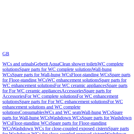
GB
WCs and urinals
Geberit AquaClean shower toilets
WC complete
solutions
Spare parts for WC complete solutions
Wall-hung
WCs
Spare parts for Wall-hung WCs
Floor-standing WCs
Spare parts
for Floor-standing WCs
WC enhancement solutions
Spare parts for
WC enhancement solutions
For WC ceramic appliances
Spare parts
for For WC ceramic appliances
Accessories
Spare parts for
Accessories
For WC complete solutions
For WC enhancement
solutions
Spare parts for For WC enhancement solutions
For WC
enhancement solutions and WC complete
solutions
Consumables
WCs and WC seats
Wall-hung WCs
Spare
parts for Wall-hung WCs
Washdown WCs
Spare parts for Washdown
WCs
Floor-standing WCs
Spare parts for Floor-standing
WCs
Washdown WCs for close-coupled exposed cistern
Spare parts
for Washdown WCs for close-coupled exposed cistern
Washdown