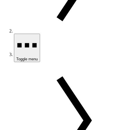
Toggle menu