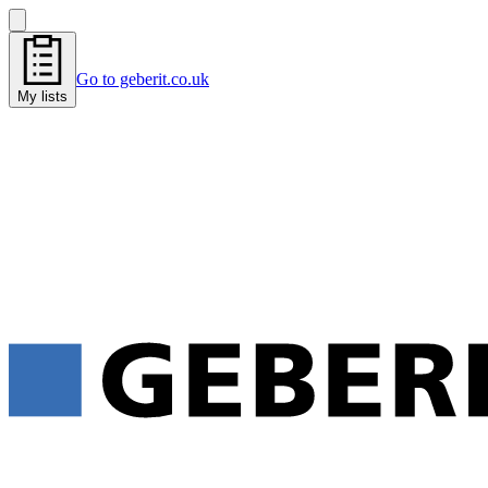
Go to geberit.co.uk
My lists