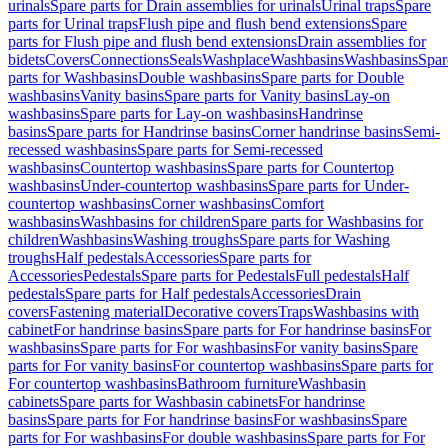
urinals
Spare parts for Drain assemblies for urinals
Urinal traps
Spare
parts for Urinal traps
Flush pipe and flush bend extensions
Spare
parts for Flush pipe and flush bend extensions
Drain assemblies for
bidets
Covers
Connections
Seals
Washplace
Washbasins
Washbasins
Spar
parts for Washbasins
Double washbasins
Spare parts for Double
washbasins
Vanity basins
Spare parts for Vanity basins
Lay-on
washbasins
Spare parts for Lay-on washbasins
Handrinse
basins
Spare parts for Handrinse basins
Corner handrinse basins
Semi-
recessed washbasins
Spare parts for Semi-recessed
washbasins
Countertop washbasins
Spare parts for Countertop
washbasins
Under-countertop washbasins
Spare parts for Under-
countertop washbasins
Corner washbasins
Comfort
washbasins
Washbasins for children
Spare parts for Washbasins for
children
Washbasins
Washing troughs
Spare parts for Washing
troughs
Half pedestals
Accessories
Spare parts for
Accessories
Pedestals
Spare parts for Pedestals
Full pedestals
Half
pedestals
Spare parts for Half pedestals
Accessories
Drain
covers
Fastening material
Decorative covers
Traps
Washbasins with
cabinet
For handrinse basins
Spare parts for For handrinse basins
For
washbasins
Spare parts for For washbasins
For vanity basins
Spare
parts for For vanity basins
For countertop washbasins
Spare parts for
For countertop washbasins
Bathroom furniture
Washbasin
cabinets
Spare parts for Washbasin cabinets
For handrinse
basins
Spare parts for For handrinse basins
For washbasins
Spare
parts for For washbasins
For double washbasins
Spare parts for For