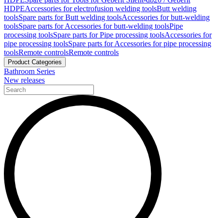
HDPE
Accessories for electrofusion welding tools
Butt welding
tools
Spare parts for Butt welding tools
Accessories for butt-welding
tools
Spare parts for Accessories for butt-welding tools
Pipe
processing tools
Spare parts for Pipe processing tools
Accessories for
pipe processing tools
Spare parts for Accessories for pipe processing
tools
Remote controls
Remote controls
Product Categories
Bathroom Series
New releases