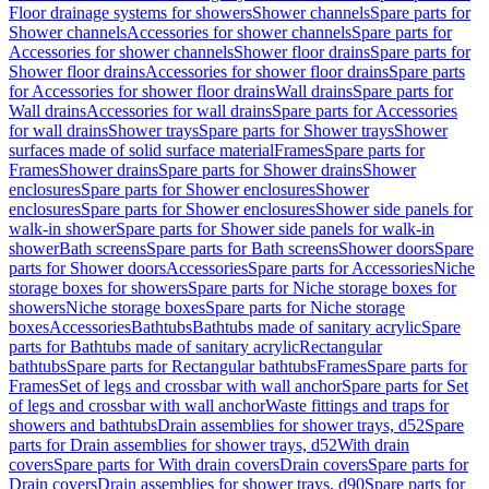
Floor drainage systems for showers
Shower channels
Spare parts for
Shower channels
Accessories for shower channels
Spare parts for
Accessories for shower channels
Shower floor drains
Spare parts for
Shower floor drains
Accessories for shower floor drains
Spare parts
for Accessories for shower floor drains
Wall drains
Spare parts for
Wall drains
Accessories for wall drains
Spare parts for Accessories
for wall drains
Shower trays
Spare parts for Shower trays
Shower
surfaces made of solid surface material
Frames
Spare parts for
Frames
Shower drains
Spare parts for Shower drains
Shower
enclosures
Spare parts for Shower enclosures
Shower
enclosures
Spare parts for Shower enclosures
Shower side panels for
walk-in shower
Spare parts for Shower side panels for walk-in
shower
Bath screens
Spare parts for Bath screens
Shower doors
Spare
parts for Shower doors
Accessories
Spare parts for Accessories
Niche
storage boxes for showers
Spare parts for Niche storage boxes for
showers
Niche storage boxes
Spare parts for Niche storage
boxes
Accessories
Bathtubs
Bathtubs made of sanitary acrylic
Spare
parts for Bathtubs made of sanitary acrylic
Rectangular
bathtubs
Spare parts for Rectangular bathtubs
Frames
Spare parts for
Frames
Set of legs and crossbar with wall anchor
Spare parts for Set
of legs and crossbar with wall anchor
Waste fittings and traps for
showers and bathtubs
Drain assemblies for shower trays, d52
Spare
parts for Drain assemblies for shower trays, d52
With drain
covers
Spare parts for With drain covers
Drain covers
Spare parts for
Drain covers
Drain assemblies for shower trays, d90
Spare parts for