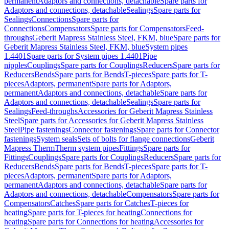
permanent
Adaptors and connections, detachable
Spare parts for
Adaptors and connections, detachable
Sealings
Spare parts for
Sealings
Connections
Spare parts for
Connections
Compensators
Spare parts for Compensators
Feed-
throughs
Geberit Mapress Stainless Steel, FKM, blue
Spare parts for
Geberit Mapress Stainless Steel, FKM, blue
System pipes
1.4401
Spare parts for System pipes 1.4401
Pipe
nipples
Couplings
Spare parts for Couplings
Reducers
Spare parts for
Reducers
Bends
Spare parts for Bends
T-pieces
Spare parts for T-
pieces
Adaptors, permanent
Spare parts for Adaptors,
permanent
Adaptors and connections, detachable
Spare parts for
Adaptors and connections, detachable
Sealings
Spare parts for
Sealings
Feed-throughs
Accessories for Geberit Mapress Stainless
Steel
Spare parts for Accessories for Geberit Mapress Stainless
Steel
Pipe fastenings
Connector fastenings
Spare parts for Connector
fastenings
System seals
Sets of bolts for flange connections
Geberit
Mapress Therm
Therm system pipes
Fittings
Spare parts for
Fittings
Couplings
Spare parts for Couplings
Reducers
Spare parts for
Reducers
Bends
Spare parts for Bends
T-pieces
Spare parts for T-
pieces
Adaptors, permanent
Spare parts for Adaptors,
permanent
Adaptors and connections, detachable
Spare parts for
Adaptors and connections, detachable
Compensators
Spare parts for
Compensators
Catches
Spare parts for Catches
T-pieces for
heating
Spare parts for T-pieces for heating
Connections for
heating
Spare parts for Connections for heating
Accessories for