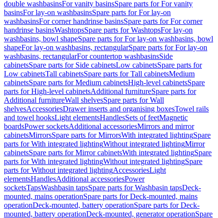
double washbasins
For vanity basins
Spare parts for For vanity
basins
For lay-on washbasins
Spare parts for For lay-on
washbasins
For corner handrinse basins
Spare parts for For corner
handrinse basins
Washtops
Spare parts for Washtops
For lay-on
washbasins, bowl shape
Spare parts for For lay-on washbasins, bowl
shape
For lay-on washbasins, rectangular
Spare parts for For lay-on
washbasins, rectangular
For countertop washbasins
Side
cabinets
Spare parts for Side cabinets
Low cabinets
Spare parts for
Low cabinets
Tall cabinets
Spare parts for Tall cabinets
Medium
cabinets
Spare parts for Medium cabinets
High-level cabinets
Spare
parts for High-level cabinets
Additional furniture
Spare parts for
Additional furniture
Wall shelves
Spare parts for Wall
shelves
Accessories
Drawer inserts and organising boxes
Towel rails
and towel hooks
Light elements
Handles
Sets of feet
Magnetic
boards
Power sockets
Additional accessories
Mirrors and mirror
cabinets
Mirrors
Spare parts for Mirrors
With integrated lighting
Spare
parts for With integrated lighting
Without integrated lighting
Mirror
cabinets
Spare parts for Mirror cabinets
With integrated lighting
Spare
parts for With integrated lighting
Without integrated lighting
Spare
parts for Without integrated lighting
Accessories
Light
elements
Handles
Additional accessories
Power
sockets
Taps
Washbasin taps
Spare parts for Washbasin taps
Deck-
mounted, mains operation
Spare parts for Deck-mounted, mains
operation
Deck-mounted, battery operation
Spare parts for Deck-
mounted, battery operation
Deck-mounted, generator operation
Spare