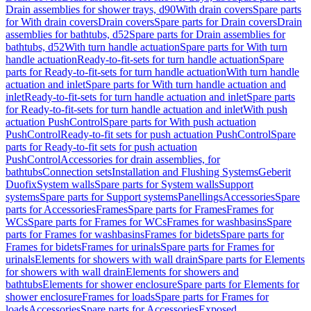
Drain assemblies for shower trays, d90
With drain covers
Spare parts
for With drain covers
Drain covers
Spare parts for Drain covers
Drain
assemblies for bathtubs, d52
Spare parts for Drain assemblies for
bathtubs, d52
With turn handle actuation
Spare parts for With turn
handle actuation
Ready-to-fit-sets for turn handle actuation
Spare
parts for Ready-to-fit-sets for turn handle actuation
With turn handle
actuation and inlet
Spare parts for With turn handle actuation and
inlet
Ready-to-fit-sets for turn handle actuation and inlet
Spare parts
for Ready-to-fit-sets for turn handle actuation and inlet
With push
actuation PushControl
Spare parts for With push actuation
PushControl
Ready-to-fit sets for push actuation PushControl
Spare
parts for Ready-to-fit sets for push actuation
PushControl
Accessories for drain assemblies, for
bathtubs
Connection sets
Installation and Flushing Systems
Geberit
Duofix
System walls
Spare parts for System walls
Support
systems
Spare parts for Support systems
Panellings
Accessories
Spare
parts for Accessories
Frames
Spare parts for Frames
Frames for
WCs
Spare parts for Frames for WCs
Frames for washbasins
Spare
parts for Frames for washbasins
Frames for bidets
Spare parts for
Frames for bidets
Frames for urinals
Spare parts for Frames for
urinals
Elements for showers with wall drain
Spare parts for Elements
for showers with wall drain
Elements for showers and
bathtubs
Elements for shower enclosure
Spare parts for Elements for
shower enclosure
Frames for loads
Spare parts for Frames for
loads
Accessories
Spare parts for Accessories
Exposed