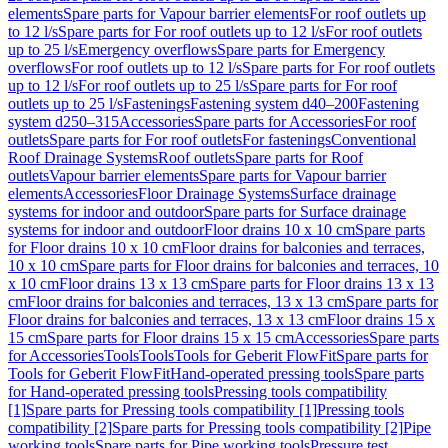
elements
Spare parts for Vapour barrier elements
For roof outlets up
to 12 l/s
Spare parts for For roof outlets up to 12 l/s
For roof outlets
up to 25 l/s
Emergency overflows
Spare parts for Emergency
overflows
For roof outlets up to 12 l/s
Spare parts for For roof outlets
up to 12 l/s
For roof outlets up to 25 l/s
Spare parts for For roof
outlets up to 25 l/s
Fastenings
Fastening system d40–200
Fastening
system d250–315
Accessories
Spare parts for Accessories
For roof
outlets
Spare parts for For roof outlets
For fastenings
Conventional
Roof Drainage Systems
Roof outlets
Spare parts for Roof
outlets
Vapour barrier elements
Spare parts for Vapour barrier
elements
Accessories
Floor Drainage Systems
Surface drainage
systems for indoor and outdoor
Spare parts for Surface drainage
systems for indoor and outdoor
Floor drains 10 x 10 cm
Spare parts
for Floor drains 10 x 10 cm
Floor drains for balconies and terraces,
10 x 10 cm
Spare parts for Floor drains for balconies and terraces, 10
x 10 cm
Floor drains 13 x 13 cm
Spare parts for Floor drains 13 x 13
cm
Floor drains for balconies and terraces, 13 x 13 cm
Spare parts for
Floor drains for balconies and terraces, 13 x 13 cm
Floor drains 15 x
15 cm
Spare parts for Floor drains 15 x 15 cm
Accessories
Spare parts
for Accessories
Tools
Tools
Tools for Geberit FlowFit
Spare parts for
Tools for Geberit FlowFit
Hand-operated pressing tools
Spare parts
for Hand-operated pressing tools
Pressing tools compatibility
[1]
Spare parts for Pressing tools compatibility [1]
Pressing tools
compatibility [2]
Spare parts for Pressing tools compatibility [2]
Pipe
working tools
Spare parts for Pipe working tools
Pressure test