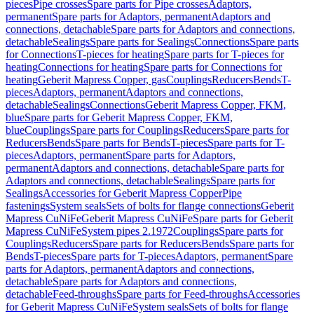
pieces
Pipe crosses
Spare parts for Pipe crosses
Adaptors,
permanent
Spare parts for Adaptors, permanent
Adaptors and
connections, detachable
Spare parts for Adaptors and connections,
detachable
Sealings
Spare parts for Sealings
Connections
Spare parts
for Connections
T-pieces for heating
Spare parts for T-pieces for
heating
Connections for heating
Spare parts for Connections for
heating
Geberit Mapress Copper, gas
Couplings
Reducers
Bends
T-
pieces
Adaptors, permanent
Adaptors and connections,
detachable
Sealings
Connections
Geberit Mapress Copper, FKM,
blue
Spare parts for Geberit Mapress Copper, FKM,
blue
Couplings
Spare parts for Couplings
Reducers
Spare parts for
Reducers
Bends
Spare parts for Bends
T-pieces
Spare parts for T-
pieces
Adaptors, permanent
Spare parts for Adaptors,
permanent
Adaptors and connections, detachable
Spare parts for
Adaptors and connections, detachable
Sealings
Spare parts for
Sealings
Accessories for Geberit Mapress Copper
Pipe
fastenings
System seals
Sets of bolts for flange connections
Geberit
Mapress CuNiFe
Geberit Mapress CuNiFe
Spare parts for Geberit
Mapress CuNiFe
System pipes 2.1972
Couplings
Spare parts for
Couplings
Reducers
Spare parts for Reducers
Bends
Spare parts for
Bends
T-pieces
Spare parts for T-pieces
Adaptors, permanent
Spare
parts for Adaptors, permanent
Adaptors and connections,
detachable
Spare parts for Adaptors and connections,
detachable
Feed-throughs
Spare parts for Feed-throughs
Accessories
for Geberit Mapress CuNiFe
System seals
Sets of bolts for flange