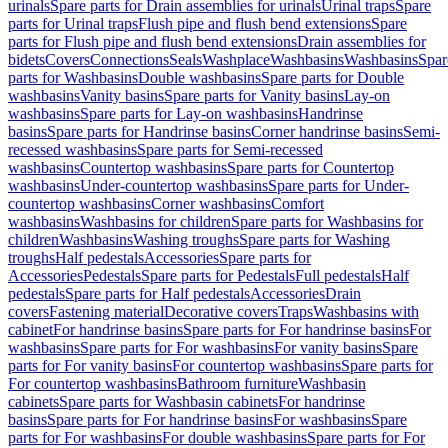
urinals
Spare parts for Drain assemblies for urinals
Urinal traps
Spare
parts for Urinal traps
Flush pipe and flush bend extensions
Spare
parts for Flush pipe and flush bend extensions
Drain assemblies for
bidets
Covers
Connections
Seals
Washplace
Washbasins
Washbasins
Spar
parts for Washbasins
Double washbasins
Spare parts for Double
washbasins
Vanity basins
Spare parts for Vanity basins
Lay-on
washbasins
Spare parts for Lay-on washbasins
Handrinse
basins
Spare parts for Handrinse basins
Corner handrinse basins
Semi-
recessed washbasins
Spare parts for Semi-recessed
washbasins
Countertop washbasins
Spare parts for Countertop
washbasins
Under-countertop washbasins
Spare parts for Under-
countertop washbasins
Corner washbasins
Comfort
washbasins
Washbasins for children
Spare parts for Washbasins for
children
Washbasins
Washing troughs
Spare parts for Washing
troughs
Half pedestals
Accessories
Spare parts for
Accessories
Pedestals
Spare parts for Pedestals
Full pedestals
Half
pedestals
Spare parts for Half pedestals
Accessories
Drain
covers
Fastening material
Decorative covers
Traps
Washbasins with
cabinet
For handrinse basins
Spare parts for For handrinse basins
For
washbasins
Spare parts for For washbasins
For vanity basins
Spare
parts for For vanity basins
For countertop washbasins
Spare parts for
For countertop washbasins
Bathroom furniture
Washbasin
cabinets
Spare parts for Washbasin cabinets
For handrinse
basins
Spare parts for For handrinse basins
For washbasins
Spare
parts for For washbasins
For double washbasins
Spare parts for For