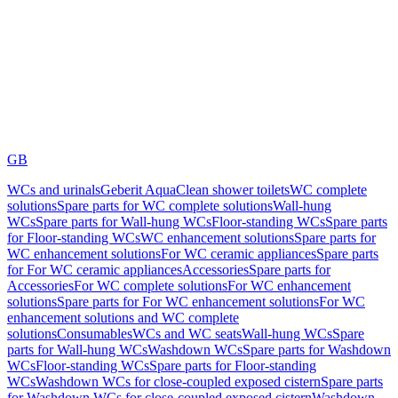
GB
WCs and urinals
Geberit AquaClean shower toilets
WC complete
solutions
Spare parts for WC complete solutions
Wall-hung
WCs
Spare parts for Wall-hung WCs
Floor-standing WCs
Spare parts
for Floor-standing WCs
WC enhancement solutions
Spare parts for
WC enhancement solutions
For WC ceramic appliances
Spare parts
for For WC ceramic appliances
Accessories
Spare parts for
Accessories
For WC complete solutions
For WC enhancement
solutions
Spare parts for For WC enhancement solutions
For WC
enhancement solutions and WC complete
solutions
Consumables
WCs and WC seats
Wall-hung WCs
Spare
parts for Wall-hung WCs
Washdown WCs
Spare parts for Washdown
WCs
Floor-standing WCs
Spare parts for Floor-standing
WCs
Washdown WCs for close-coupled exposed cistern
Spare parts
for Washdown WCs for close-coupled exposed cistern
Washdown