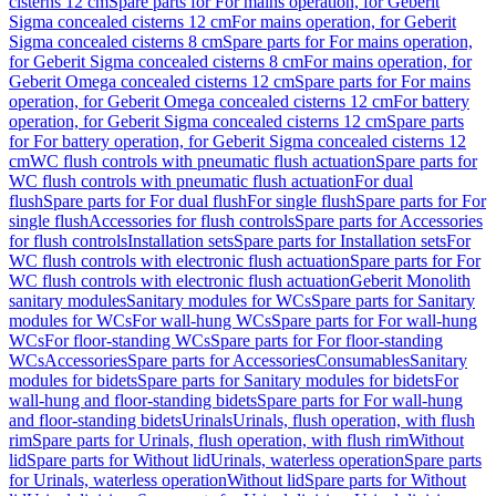
cisterns 12 cm
Spare parts for For mains operation, for Geberit
Sigma concealed cisterns 12 cm
For mains operation, for Geberit
Sigma concealed cisterns 8 cm
Spare parts for For mains operation,
for Geberit Sigma concealed cisterns 8 cm
For mains operation, for
Geberit Omega concealed cisterns 12 cm
Spare parts for For mains
operation, for Geberit Omega concealed cisterns 12 cm
For battery
operation, for Geberit Sigma concealed cisterns 12 cm
Spare parts
for For battery operation, for Geberit Sigma concealed cisterns 12
cm
WC flush controls with pneumatic flush actuation
Spare parts for
WC flush controls with pneumatic flush actuation
For dual
flush
Spare parts for For dual flush
For single flush
Spare parts for For
single flush
Accessories for flush controls
Spare parts for Accessories
for flush controls
Installation sets
Spare parts for Installation sets
For
WC flush controls with electronic flush actuation
Spare parts for For
WC flush controls with electronic flush actuation
Geberit Monolith
sanitary modules
Sanitary modules for WCs
Spare parts for Sanitary
modules for WCs
For wall-hung WCs
Spare parts for For wall-hung
WCs
For floor-standing WCs
Spare parts for For floor-standing
WCs
Accessories
Spare parts for Accessories
Consumables
Sanitary
modules for bidets
Spare parts for Sanitary modules for bidets
For
wall-hung and floor-standing bidets
Spare parts for For wall-hung
and floor-standing bidets
Urinals
Urinals, flush operation, with flush
rim
Spare parts for Urinals, flush operation, with flush rim
Without
lid
Spare parts for Without lid
Urinals, waterless operation
Spare parts
for Urinals, waterless operation
Without lid
Spare parts for Without