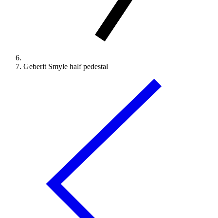
Geberit Smyle half pedestal