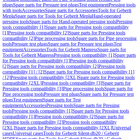
plugs
Spare parts for Pressure test plugs
Test equipment
Pressing tools
with tools
Accessories
Spare parts for Accessories
Tools for Geberit
Mepla
Spare parts for Tools for Geberit Mepla
Hand-operated
pressing tools
Spare parts for Hand-operated pressing tools
Pressing
tools compatibility [1]
Spare parts for Pressing tools compatibility
[1]
Pressing tools compatibility [2]
Spare parts for Pressing tools
compatibility [2]
Pipe processing tools
Spare parts for Pipe processing
tools
Pressure test plugs
Spare parts for Pressure test plugs
Test
equipment
Accessories
Tools for Geberit Mapress
Spare parts for
Tools for Geberit Mapress
Pressing tools compatibility [1]
Spare parts
for Pressing tools compatibility [1]
Pressing tools compatibility
[2]
Spare parts for Pressing tools compatibility [2]
Pressing tools
compatibility [1] / [2]
Spare parts for Pressing tools compatibility [1]
/ [2]
Pressing tools compatibility [2XL]
Spare parts for Pressing tools
compatibility [2XL]
Pressing tools compatibility [3]
Spare parts for
Pressing tools compatibility [3]
Pipe processing tools
Spare parts for
Pipe processing tools
Pressure test plugs
Spare parts for Pressure test
plugs
Test equipment
Spare parts for Test
equipment
Accessories
Pressing tools
Spare parts for Pressing
tools
Pressing tools compatibility [1]
Spare parts for Pressing tools
compatibility [1]
Pressing tools compatibility [2]
Spare parts for
Pressing tools compatibility [2]
Pressing tools compatibility
[2XL]
Spare parts for Pressing tools compatibility [2XL]
Universal
cases
Universal cases
Tools for Geberit Silent-db20 / Geberit
HDPE
Spare parts for Tools for Geberit Silent-db20 / Geberit