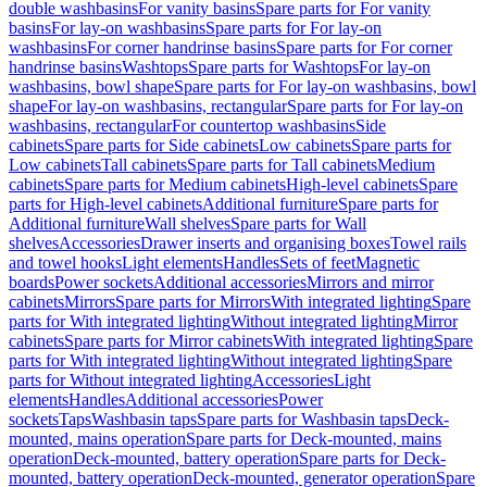
double washbasins
For vanity basins
Spare parts for For vanity
basins
For lay-on washbasins
Spare parts for For lay-on
washbasins
For corner handrinse basins
Spare parts for For corner
handrinse basins
Washtops
Spare parts for Washtops
For lay-on
washbasins, bowl shape
Spare parts for For lay-on washbasins, bowl
shape
For lay-on washbasins, rectangular
Spare parts for For lay-on
washbasins, rectangular
For countertop washbasins
Side
cabinets
Spare parts for Side cabinets
Low cabinets
Spare parts for
Low cabinets
Tall cabinets
Spare parts for Tall cabinets
Medium
cabinets
Spare parts for Medium cabinets
High-level cabinets
Spare
parts for High-level cabinets
Additional furniture
Spare parts for
Additional furniture
Wall shelves
Spare parts for Wall
shelves
Accessories
Drawer inserts and organising boxes
Towel rails
and towel hooks
Light elements
Handles
Sets of feet
Magnetic
boards
Power sockets
Additional accessories
Mirrors and mirror
cabinets
Mirrors
Spare parts for Mirrors
With integrated lighting
Spare
parts for With integrated lighting
Without integrated lighting
Mirror
cabinets
Spare parts for Mirror cabinets
With integrated lighting
Spare
parts for With integrated lighting
Without integrated lighting
Spare
parts for Without integrated lighting
Accessories
Light
elements
Handles
Additional accessories
Power
sockets
Taps
Washbasin taps
Spare parts for Washbasin taps
Deck-
mounted, mains operation
Spare parts for Deck-mounted, mains
operation
Deck-mounted, battery operation
Spare parts for Deck-
mounted, battery operation
Deck-mounted, generator operation
Spare