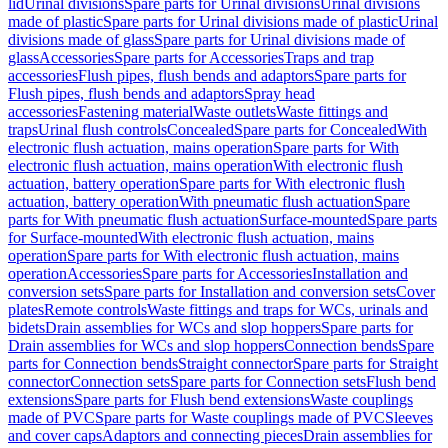
lid
Urinal divisions
Spare parts for Urinal divisions
Urinal divisions
made of plastic
Spare parts for Urinal divisions made of plastic
Urinal
divisions made of glass
Spare parts for Urinal divisions made of
glass
Accessories
Spare parts for Accessories
Traps and trap
accessories
Flush pipes, flush bends and adaptors
Spare parts for
Flush pipes, flush bends and adaptors
Spray head
accessories
Fastening material
Waste outlets
Waste fittings and
traps
Urinal flush controls
Concealed
Spare parts for Concealed
With
electronic flush actuation, mains operation
Spare parts for With
electronic flush actuation, mains operation
With electronic flush
actuation, battery operation
Spare parts for With electronic flush
actuation, battery operation
With pneumatic flush actuation
Spare
parts for With pneumatic flush actuation
Surface-mounted
Spare parts
for Surface-mounted
With electronic flush actuation, mains
operation
Spare parts for With electronic flush actuation, mains
operation
Accessories
Spare parts for Accessories
Installation and
conversion sets
Spare parts for Installation and conversion sets
Cover
plates
Remote controls
Waste fittings and traps for WCs, urinals and
bidets
Drain assemblies for WCs and slop hoppers
Spare parts for
Drain assemblies for WCs and slop hoppers
Connection bends
Spare
parts for Connection bends
Straight connector
Spare parts for Straight
connector
Connection sets
Spare parts for Connection sets
Flush bend
extensions
Spare parts for Flush bend extensions
Waste couplings
made of PVC
Spare parts for Waste couplings made of PVC
Sleeves
and cover caps
Adaptors and connecting pieces
Drain assemblies for