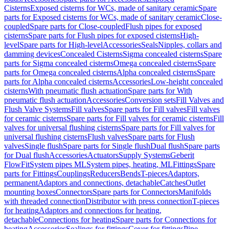
Cisterns
Exposed cisterns for WCs, made of sanitary ceramic
Spare
parts for Exposed cisterns for WCs, made of sanitary ceramic
Close-
coupled
Spare parts for Close-coupled
Flush pipes for exposed
cisterns
Spare parts for Flush pipes for exposed cisterns
High-
level
Spare parts for High-level
Accessories
Seals
Nipples, collars and
damming devices
Concealed Cisterns
Sigma concealed cisterns
Spare
parts for Sigma concealed cisterns
Omega concealed cisterns
Spare
parts for Omega concealed cisterns
Alpha concealed cisterns
Spare
parts for Alpha concealed cisterns
Accessories
Low-height concealed
cisterns
With pneumatic flush actuation
Spare parts for With
pneumatic flush actuation
Accessories
Conversion sets
Fill Valves and
Flush Valve Systems
Fill valves
Spare parts for Fill valves
Fill valves
for ceramic cisterns
Spare parts for Fill valves for ceramic cisterns
Fill
valves for universal flushing cisterns
Spare parts for Fill valves for
universal flushing cisterns
Flush valves
Spare parts for Flush
valves
Single flush
Spare parts for Single flush
Dual flush
Spare parts
for Dual flush
Accessories
Actuators
Supply Systems
Geberit
FlowFit
System pipes ML
System pipes, heating, ML
Fittings
Spare
parts for Fittings
Couplings
Reducers
Bends
T-pieces
Adaptors,
permanent
Adaptors and connections, detachable
Catches
Outlet
mounting boxes
Connectors
Spare parts for Connectors
Manifolds
with threaded connection
Distributor with press connection
T-pieces
for heating
Adaptors and connections for heating,
detachable
Connections for heating
Spare parts for Connections for
heating
Accessories
Sealings for fittings
Cover for fittings
Pipe