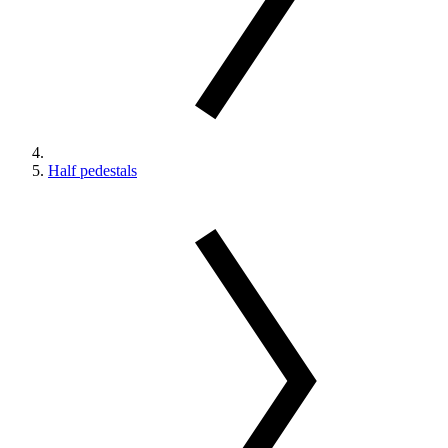
Half pedestals