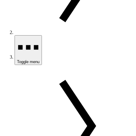
Toggle menu