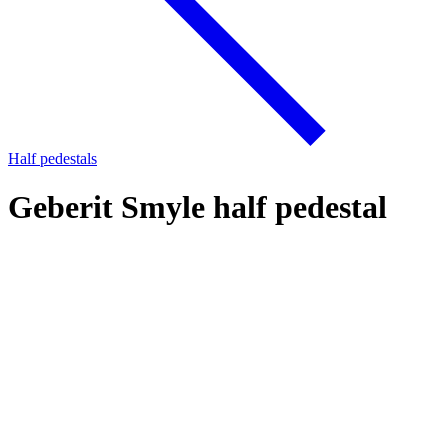
Half pedestals
Geberit Smyle half pedestal