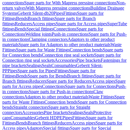
connections
Spare parts for With Mapress pressing connections
Non-
return valves
With Mapress pressing connections
Building Drainage
Systems
Geberit Silent-db20
Pipes
Fittings
Spare parts for
Fittings
Bends
Branch fittings
Spare parts for Branch
fittings
Reducers
Access pipes
Spare parts for Access pipes
SuperTube
fittings
Bends
Special fittings
Connections
Spare parts for
Connections
Welding joints
Push-in connections
Spare parts for Push-
in connections
Clamping connectors
Adaptors to other product
materials
Spare parts for Adaptors to other product materials
Waste
Fittings
Spare parts for Waste Fittings
Connection bends
Spare parts
for Connection bends
Connection ring seal sockets
Spare parts for
Connection ring seal sockets
Accessories
Pipe brackets
Fastenings for
pipe brackets
Sealings
Seals
Consumables
Geberit Silent-
PP
Pipes
Spare parts for Pipes
Fittings
Spare parts for
Fittings
Bends
Spare parts for Bends
Branch fittings
Spare parts for
Branch fittings
Reducers
Spare parts for Reducers
Access pipes
Spare
parts for Access pipes
Connections
Spare parts for Connections
Push-
in connections
Spare parts for Push-in connections
Claw
connections
Adaptors to other product materials
Waste Fittings
Spare
parts for Waste Fittings
Connection bends
Spare parts for Connection
bends
Straight connectors
Spare parts for Straight
connectors
Accessories
Pipe brackets
Sealings
Seals
Protective
caps
Consumables
Geberit HDPE
Pipes
Fittings
Spare parts for
Fittings
Bends
Branch fittings
Reducers
Access pipes
Spare parts for
Access pipes
Adaptors
Special fittings
Spare parts for Special