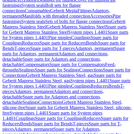
fastenings
System seals
Bolt sets for flange
connections
Consumables
Geberit Mepla
Fittings
Adaptors,
permanent
Manifolds with threaded connection
Accessories
Pipe
fastenings
System seals
Sets of bolts for flange connections
Geberit
Mapress Stainless Steel
Geberit Mapress Stainless Steel
Spare parts
for Geberit Mapress Stainless Steel
System pipes 1.4401
Spare parts
for System pipes 1.4401
Pipe nipples
Couplings
Spare parts for
Couplings
Reducers
Spare parts for Reducers
Bends
Spare parts for
Bends
T-pieces
Spare parts for T-pieces
Adaptors, permanent
Spare
parts for Adaptors, permanent
Adaptors and connections,
detachable
Spare parts for Adaptors and connections,
detachable
Compensators
Spare parts for Compensators
Feed-
throughs
Sealings
Spare parts for Sealings
Connections
Spare parts for
Connections
Geberit Mapress Stainless Steel, gas
Spare parts for
Geberit Mapress Stainless Steel, gas
System pipes 1.4401
Spare parts
for System pipes 1.4401
Pipe nipples
Couplings
Reducers
Bends
T-
pieces
Adaptors, permanent
Adaptors and connections,
detachable
Spare parts for Adaptors and connections,
detachable
Sealings
Connections
Geberit Mapress Stainless Steel,
silicone-free
Spare parts for Geberit Mapress Stainless Steel, silicone-
free
System pipes 1.4401
Spare parts for System pipes
1.4401
Couplings
Spare parts for Couplings
Reducers
Spare parts for
Reducers
Bends
Spare parts for Bends
T-pieces
Spare parts for T-
pieces
Adaptors, permanent
Spare parts for Adaptors,