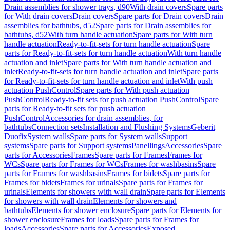
Drain assemblies for shower trays, d90
With drain covers
Spare parts
for With drain covers
Drain covers
Spare parts for Drain covers
Drain
assemblies for bathtubs, d52
Spare parts for Drain assemblies for
bathtubs, d52
With turn handle actuation
Spare parts for With turn
handle actuation
Ready-to-fit-sets for turn handle actuation
Spare
parts for Ready-to-fit-sets for turn handle actuation
With turn handle
actuation and inlet
Spare parts for With turn handle actuation and
inlet
Ready-to-fit-sets for turn handle actuation and inlet
Spare parts
for Ready-to-fit-sets for turn handle actuation and inlet
With push
actuation PushControl
Spare parts for With push actuation
PushControl
Ready-to-fit sets for push actuation PushControl
Spare
parts for Ready-to-fit sets for push actuation
PushControl
Accessories for drain assemblies, for
bathtubs
Connection sets
Installation and Flushing Systems
Geberit
Duofix
System walls
Spare parts for System walls
Support
systems
Spare parts for Support systems
Panellings
Accessories
Spare
parts for Accessories
Frames
Spare parts for Frames
Frames for
WCs
Spare parts for Frames for WCs
Frames for washbasins
Spare
parts for Frames for washbasins
Frames for bidets
Spare parts for
Frames for bidets
Frames for urinals
Spare parts for Frames for
urinals
Elements for showers with wall drain
Spare parts for Elements
for showers with wall drain
Elements for showers and
bathtubs
Elements for shower enclosure
Spare parts for Elements for
shower enclosure
Frames for loads
Spare parts for Frames for
loads
Accessories
Spare parts for Accessories
Exposed