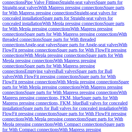
connections
Pipe Valve Fittings
Straight-seat valves
Spare parts for
Straight-seat valves
With Mapress pressing connections
Spare parts
for With Mapress pressing connections
Straight-seat valves for
concealed installation
Spare parts for Straight-seat valves for
concealed installation
With Mepla pressing connections
Spare parts
for With Mepla pressing connections
With Mapress pressing
connections
Spare parts for With Mapress pressing connections
With
threaded connections
Spare parts for With threaded
connections
Angle-seat valves
Spare parts for Angle-seat valves
With
FlowFit pressing connections
Spare parts for With FlowFit pressing
connections
With Mepla pressing connections
Spare parts for With
Mepla pressing connections
With Mapress pressing
connections
Spare parts for With Mapress pressing
connections
Emptying valves
Ball valves
Spare parts for Ball
valves
With FlowFit pressing connections
Spare parts for With
FlowFit pressing connections
With Mepla pressing connections
Spare
parts for With Mepla pressing connections
With Mapress pressing
connections
Spare parts for With Mapress pressing connections
With
Mapress pressing connections, FKM, blue
Spare parts for With
Mapress pressing connections, FKM, blue
Ball valves for concealed
installation
Spare parts for Ball valves for concealed installation
With
FlowFit pressing connections
Spare parts for With FlowFit pressing
connections
With Mepla pressing connections
Spare parts for With
Mepla pressing connections
With Compact connections
Spare parts
for With Compact connections
With Mapress pressing