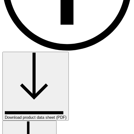
Download product data sheet (PDF)