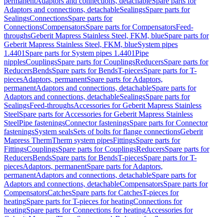
permanent
Adaptors and connections, detachable
Spare parts for
Adaptors and connections, detachable
Sealings
Spare parts for
Sealings
Connections
Spare parts for
Connections
Compensators
Spare parts for Compensators
Feed-
throughs
Geberit Mapress Stainless Steel, FKM, blue
Spare parts for
Geberit Mapress Stainless Steel, FKM, blue
System pipes
1.4401
Spare parts for System pipes 1.4401
Pipe
nipples
Couplings
Spare parts for Couplings
Reducers
Spare parts for
Reducers
Bends
Spare parts for Bends
T-pieces
Spare parts for T-
pieces
Adaptors, permanent
Spare parts for Adaptors,
permanent
Adaptors and connections, detachable
Spare parts for
Adaptors and connections, detachable
Sealings
Spare parts for
Sealings
Feed-throughs
Accessories for Geberit Mapress Stainless
Steel
Spare parts for Accessories for Geberit Mapress Stainless
Steel
Pipe fastenings
Connector fastenings
Spare parts for Connector
fastenings
System seals
Sets of bolts for flange connections
Geberit
Mapress Therm
Therm system pipes
Fittings
Spare parts for
Fittings
Couplings
Spare parts for Couplings
Reducers
Spare parts for
Reducers
Bends
Spare parts for Bends
T-pieces
Spare parts for T-
pieces
Adaptors, permanent
Spare parts for Adaptors,
permanent
Adaptors and connections, detachable
Spare parts for
Adaptors and connections, detachable
Compensators
Spare parts for
Compensators
Catches
Spare parts for Catches
T-pieces for
heating
Spare parts for T-pieces for heating
Connections for
heating
Spare parts for Connections for heating
Accessories for