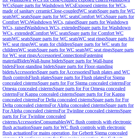
WCs
Spare parts for Washdown WCs
Exposed cisterns for WCs,
made of sanitary ceramic
Close-coupled
WC seats
Spare parts for WC
seats
WC seats
Spare parts for WC seats
Comfort WCs
Spare parts for
Comfort WCs
Washdown WCs, raised
Spare parts for Washdown
WCs, raised
Washdown WCs, extended
Spare parts for Washdown
WCs, extended
Comfort WC seats
Spare parts for Comfort WC
seats
WC seats
Spare parts for WC seats
WC seat rings
Spare parts for
WC seat rings
WC seats for children
Spare parts for WC seats for
children
WC seats
Spare parts for WC seats
WC seat rings
Spare parts
for WC seat rings
Accessories
Connections
Fastening
material
Bidets
Wall-hung bidets
Spare parts for Wall-hung
bidets
Floor-standing bidets
Spare parts for Floor-standing
bidets
Accessories
Spare parts for Accessories
Flush plates and WC
flush controls
Flush plates
Spare parts for Flush plates
For Sigma
concealed cisterns
Spare parts for For Sigma concealed cisterns
For
Omega concealed cisterns
Spare parts for For Omega concealed
cisterns
For Kappa concealed cisterns
Spare parts for For Kappa
concealed cisterns
For Delta concealed cisterns
Spare parts for For
Delta concealed cisterns
For Alpha concealed cisterns
Spare parts for
For Alpha concealed cisterns
For Twinline concealed cisterns
Spare
parts for For Twinline concealed
cisterns
Accessories
Consumables
WC flush controls with electronic
flush actuation
Spare parts for WC flush controls with electronic
flush actuation
For mains operation, for Geberit Sigma concealed