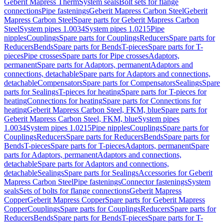
Geberit Mapress Therm
System seals
Bolt sets for flange
connections
Pipe fastenings
Geberit Mapress Carbon Steel
Geberit
Mapress Carbon Steel
Spare parts for Geberit Mapress Carbon
Steel
System pipes 1.0034
System pipes 1.0215
Pipe
nipples
Couplings
Spare parts for Couplings
Reducers
Spare parts for
Reducers
Bends
Spare parts for Bends
T-pieces
Spare parts for T-
pieces
Pipe crosses
Spare parts for Pipe crosses
Adaptors,
permanent
Spare parts for Adaptors, permanent
Adaptors and
connections, detachable
Spare parts for Adaptors and connections,
detachable
Compensators
Spare parts for Compensators
Sealings
Spare
parts for Sealings
T-pieces for heating
Spare parts for T-pieces for
heating
Connections for heating
Spare parts for Connections for
heating
Geberit Mapress Carbon Steel, FKM, blue
Spare parts for
Geberit Mapress Carbon Steel, FKM, blue
System pipes
1.0034
System pipes 1.0215
Pipe nipples
Couplings
Spare parts for
Couplings
Reducers
Spare parts for Reducers
Bends
Spare parts for
Bends
T-pieces
Spare parts for T-pieces
Adaptors, permanent
Spare
parts for Adaptors, permanent
Adaptors and connections,
detachable
Spare parts for Adaptors and connections,
detachable
Sealings
Spare parts for Sealings
Accessories for Geberit
Mapress Carbon Steel
Pipe fastenings
Connector fastenings
System
seals
Sets of bolts for flange connections
Geberit Mapress
Copper
Geberit Mapress Copper
Spare parts for Geberit Mapress
Copper
Couplings
Spare parts for Couplings
Reducers
Spare parts for
Reducers
Bends
Spare parts for Bends
T-pieces
Spare parts for T-