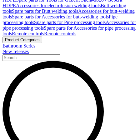
HDPE
Accessories for electrofusion welding tools
Butt welding
tools
Spare parts for Butt welding tools
Accessories for butt-welding
tools
Spare parts for Accessories for butt-welding tools
Pipe
processing tools
Spare parts for Pipe processing tools
Accessories for
pipe processing tools
Spare parts for Accessories for pipe processing
tools
Remote controls
Remote controls
Product Categories
Bathroom Series
New releases