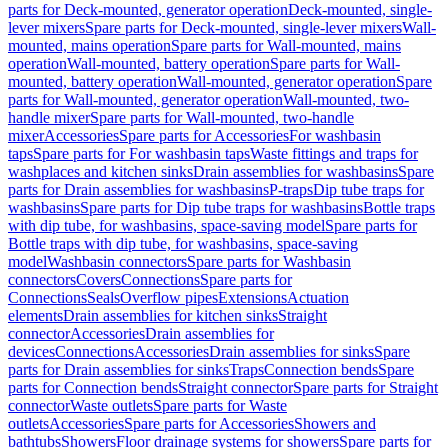
parts for Deck-mounted, generator operation
Deck-mounted, single-
lever mixers
Spare parts for Deck-mounted, single-lever mixers
Wall-
mounted, mains operation
Spare parts for Wall-mounted, mains
operation
Wall-mounted, battery operation
Spare parts for Wall-
mounted, battery operation
Wall-mounted, generator operation
Spare
parts for Wall-mounted, generator operation
Wall-mounted, two-
handle mixer
Spare parts for Wall-mounted, two-handle
mixer
Accessories
Spare parts for Accessories
For washbasin
taps
Spare parts for For washbasin taps
Waste fittings and traps for
washplaces and kitchen sinks
Drain assemblies for washbasins
Spare
parts for Drain assemblies for washbasins
P-traps
Dip tube traps for
washbasins
Spare parts for Dip tube traps for washbasins
Bottle traps
with dip tube, for washbasins, space-saving model
Spare parts for
Bottle traps with dip tube, for washbasins, space-saving
model
Washbasin connectors
Spare parts for Washbasin
connectors
Covers
Connections
Spare parts for
Connections
Seals
Overflow pipes
Extensions
Actuation
elements
Drain assemblies for kitchen sinks
Straight
connector
Accessories
Drain assemblies for
devices
Connections
Accessories
Drain assemblies for sinks
Spare
parts for Drain assemblies for sinks
Traps
Connection bends
Spare
parts for Connection bends
Straight connector
Spare parts for Straight
connector
Waste outlets
Spare parts for Waste
outlets
Accessories
Spare parts for Accessories
Showers and
bathtubs
Showers
Floor drainage systems for showers
Spare parts for