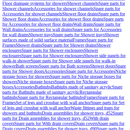
Floor drainage systems for showers
Shower channels
Spare parts for
Shower channels
Accessories for shower channels
Spare parts for
Accessories for shower channels
Shower floor drains
Spare parts for
Shower floor drains
Accessories for shower floor drains
Spare parts
for Accessories for shower floor drains
Wall drains
Spare parts for
Wall drains
Accessories for wall drains
Spare parts for Accessories
for wall drains
Shower trays
Spare parts for Shower trays
Shower
surfaces made of solid surface material
Frames
Spare parts for
Frames
Shower drains
Spare parts for Shower drains
Shower
enclosures
Spare parts for Shower enclosures
Shower
enclosures
Spare parts for Shower enclosures
Shower side panels for
walk-in shower
Spare parts for Shower side panels for walk-in
shower
Bath screens
Spare parts for Bath screens
Shower doors
Spare
parts for Shower doors
Accessories
Spare parts for Accessories
Niche
storage boxes for showers
Spare parts for Niche storage boxes for
showers
Niche storage boxes
Spare parts for Niche storage
boxes
Accessories
Bathtubs
Bathtubs made of sanitary acrylic
Spare
parts for Bathtubs made of sanitary acrylic
Rectangular
bathtubs
Spare parts for Rectangular bathtubs
Frames
Spare parts for
Frames
Set of legs and crossbar with wall anchor
Spare parts for Set
of legs and crossbar with wall anchor
Waste fittings and traps for
showers and bathtubs
Drain assemblies for shower trays, d52
Spare
parts for Drain assemblies for shower trays, d52
With drain
covers
Spare parts for With drain covers
Drain covers
Spare parts for
Drain covers
Drain assemblies for shower trays, d90
Spare parts for