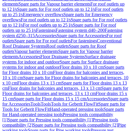
elements
Spare parts for Vapour barrier elements
For roof outlets up
to 12 l/s
Spare parts for For roof outlets up to 12 l/s
For roof outlets
up to 25 l/s
Emergency overflows
Spare parts for Emergency
overflows
For roof outlets up to 12 l/s
Spare parts for For roof outlets
up to 12 l/s
For roof outlets up to 25 l/s
Spare parts for For roof
outlets up to 25 l/s
Fastenings
Fastening system d40–200
Fastening
system d250–315
Accessories
Spare parts for Accessories
For roof
outlets
Spare parts for For roof outlets
For fastenings
Conventional
Roof Drainage Systems
Roof outlets
Spare parts for Roof
outlets
Vapour barrier elements
Spare parts for Vapour barrier
elements
Accessories
Floor Drainage Systems
Surface drainage
systems for indoor and outdoor
Spare parts for Surface drainage
systems for indoor and outdoor
Floor drains 10 x 10 cm
Spare parts
for Floor drains 10 x 10 cm
Floor drains for balconies and terraces,
10 x 10 cm
Spare parts for Floor drains for balconies and terraces, 10
x 10 cm
Floor drains 13 x 13 cm
Spare parts for Floor drains 13 x 13
cm
Floor drains for balconies and terraces, 13 x 13 cm
Spare parts for
Floor drains for balconies and terraces, 13 x 13 cm
Floor drains 15 x
15 cm
Spare parts for Floor drains 15 x 15 cm
Accessories
Spare parts
for Accessories
Tools
Tools
Tools for Geberit FlowFit
Spare parts for
Tools for Geberit FlowFit
Hand-operated pressing tools
Spare parts
for Hand-operated pressing tools
Pressing tools compatibility
[1]
Spare parts for Pressing tools compatibility [1]
Pressing tools
compatibility [2]
Spare parts for Pressing tools compatibility [2]
Pipe
working tools
Spare parts for Pipe working tools
Pressure test