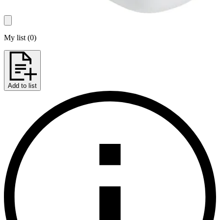
My list
(
0
)
Add to list