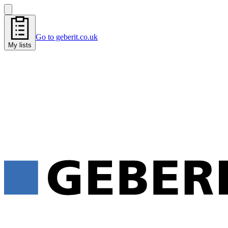
Go to geberit.co.uk
My lists