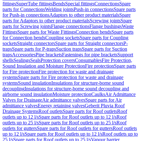
fittings
SuperTube fittings
Bends
Special fittings
Connections
Spare
parts for Connections
Welding joints
Push-in connections
Spare parts
for Push-in connections
Adaptors to other product materials
Spare
parts for Adaptors to other product materials
Screwing joints
Spare
parts for Screwing joints
Flange connections
Flange bushings
Waste
Fittings
Spare parts for Waste Fittings
Connection bends
Spare parts
for Connection bends
Coupling sockets
Spare parts for Coupling
sockets
Straight connectors
Spare parts for Straight connectors
P-
traps
Spare parts for P-traps
Suction traps
Spare parts for Suction
traps
Accessories
Pipe brackets
Fastenings for pipe brackets
Support
shells
Sealings
Seals
Protection covers
Consumables
Fire Protection,
Sound Insulation and Moisture Protection
Fire protection
Spare parts
for Fire protection
Fire protection for waste and drainage
systems
Spare parts for Fire protection for waste and drainage
systems
Sound insulation
Insulations for structure-borne sound
decoupling
Insulations for structure-borne sound decoupling and
airborne sound insulation
Moisture protection
Caulks
Air Admittance
Valves for Drainage
Air admittance valves
Spare parts for Air
admittance valves
Energy retaining valves
Geberit Pluvia Roof
Drainage Systems
Roof outlets
Spare parts for Roof outlets
Roof
outlets up to 12 l/s
Spare parts for Roof outlets up to 12 l/s
Roof
outlets up to 25 l/s
Spare parts for Roof outlets up to 25 l/s
Roof
outlets for gutters
Spare parts for Roof outlets for gutters
Roof outlets
up to 12 l/s
Spare parts for Roof outlets up to 12 l/s
Roof outlets up to
25 l/s
Spare parts for Roof outlets up to 25 l/s
Vapour barrier