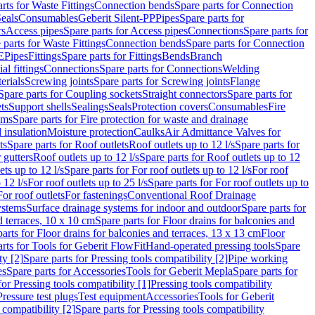
rts for Waste Fittings
Connection bends
Spare parts for Connection
eals
Consumables
Geberit Silent-PP
Pipes
Spare parts for
rs
Access pipes
Spare parts for Access pipes
Connections
Spare parts for
 parts for Waste Fittings
Connection bends
Spare parts for Connection
E
Pipes
Fittings
Spare parts for Fittings
Bends
Branch
al fittings
Connections
Spare parts for Connections
Welding
erials
Screwing joints
Spare parts for Screwing joints
Flange
Spare parts for Coupling sockets
Straight connectors
Spare parts for
ts
Support shells
Sealings
Seals
Protection covers
Consumables
Fire
ems
Spare parts for Fire protection for waste and drainage
 insulation
Moisture protection
Caulks
Air Admittance Valves for
ts
Spare parts for Roof outlets
Roof outlets up to 12 l/s
Spare parts for
 gutters
Roof outlets up to 12 l/s
Spare parts for Roof outlets up to 12
ets up to 12 l/s
Spare parts for For roof outlets up to 12 l/s
For roof
 12 l/s
For roof outlets up to 25 l/s
Spare parts for For roof outlets up to
For roof outlets
For fastenings
Conventional Roof Drainage
ystems
Surface drainage systems for indoor and outdoor
Spare parts for
d terraces, 10 x 10 cm
Spare parts for Floor drains for balconies and
arts for Floor drains for balconies and terraces, 13 x 13 cm
Floor
rts for Tools for Geberit FlowFit
Hand-operated pressing tools
Spare
ty [2]
Spare parts for Pressing tools compatibility [2]
Pipe working
es
Spare parts for Accessories
Tools for Geberit Mepla
Spare parts for
for Pressing tools compatibility [1]
Pressing tools compatibility
Pressure test plugs
Test equipment
Accessories
Tools for Geberit
 compatibility [2]
Spare parts for Pressing tools compatibility