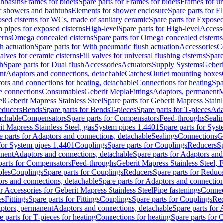
shbasins
Frames for bidets
Spare parts for Frames for bidets
Frames for ur
r showers and bathtubs
Elements for shower enclosure
Spare parts for E
sed cisterns for WCs, made of sanitary ceramic
Spare parts for Exposed
h pipes for exposed cisterns
High-level
Spare parts for High-level
Access
erns
Omega concealed cisterns
Spare parts for Omega concealed cisterns
h actuation
Spare parts for With pneumatic flush actuation
Accessories
C
valves for ceramic cisterns
Fill valves for universal flushing cisterns
Spare
sh
Spare parts for Dual flush
Accessories
Actuators
Supply Systems
Geberi
nt
Adaptors and connections, detachable
Catches
Outlet mounting boxes
ors and connections for heating, detachable
Connections for heating
Spa
ge connections
Consumables
Geberit Mepla
Fittings
Adaptors, permanent
M
el
Geberit Mapress Stainless Steel
Spare parts for Geberit Mapress Stainl
educers
Bends
Spare parts for Bends
T-pieces
Spare parts for T-pieces
Ada
achable
Compensators
Spare parts for Compensators
Feed-throughs
Seali
it Mapress Stainless Steel, gas
System pipes 1.4401
Spare parts for Sys
e parts for Adaptors and connections, detachable
Sealings
Connections
G
 for System pipes 1.4401
Couplings
Spare parts for Couplings
Reducers
Sp
anent
Adaptors and connections, detachable
Spare parts for Adaptors and
parts for Compensators
Feed-throughs
Geberit Mapress Stainless Steel,
ples
Couplings
Spare parts for Couplings
Reducers
Spare parts for Reduc
rs and connections, detachable
Spare parts for Adaptors and connection
or Accessories for Geberit Mapress Stainless Steel
Pipe fastenings
Connec
es
Fittings
Spare parts for Fittings
Couplings
Spare parts for Couplings
Re
aptors, permanent
Adaptors and connections, detachable
Spare parts for
e parts for T-pieces for heating
Connections for heating
Spare parts for 