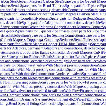
arbon Steel
Geberit Mapress Carbon Steel
Spare parts for Geberit Mapr
educers
Bends
Spare parts for Bends
T-pieces
Spare parts for T-pieces
Pip
arts for Adaptors and connections, detachable
Compensators
Spare part
re parts for Connections for heating
Geberit Mapress Carbon Steel, FK
pare parts for Couplings
Reducers
Spare parts for Reducers
Bends
Spare 
ns, detachable
Spare parts for Adaptors and connections, detachable
Sea
r flange connections
Geberit Mapress Copper
Geberit Mapress Copper
Sp
nds
T-pieces
Spare parts for T-pieces
Pipe crosses
Spare parts for Pipe cro
, detachable
Sealings
Spare parts for Sealings
Connections
Spare parts fo
g
Geberit Mapress Copper, gas
Couplings
Reducers
Bends
T-pieces
Adapto
pare parts for Geberit Mapress Copper, FKM, blue
Couplings
Spare par
parts for Adaptors, permanent
Adaptors and connections, detachable
Spar
stem seals
Sets of bolts for flange connections
Geberit Mapress CuNiFe
cers
Spare parts for Reducers
Bends
Spare parts for Bends
T-pieces
Spare
ors and connections, detachable
Feed-throughs
Spare parts for Feed-thr
e parts for Straight-seat valves
With Mapress pressing connections
Spare
 installation
With Mepla pressing connections
Spare parts for With Mepl
e parts for With threaded connections
Angle-seat valves
Spare parts for 
pare parts for With Mepla pressing connections
With Mapress pressing c
h FlowFit pressing connections
Spare parts for With FlowFit pressing c
parts for With Mapress pressing connections
With Mapress pressing con
ts for Ball valves for concealed installation
With FlowFit pressing conn
With Compact connections
Spare parts for With Compact connections
Wi
tions
Building Drainage Systems
Geberit Silent-db20
Pipes
Fittings
Spare p
ttings
Bends
Special fittings
Connections
Spare parts for Connections
Wel