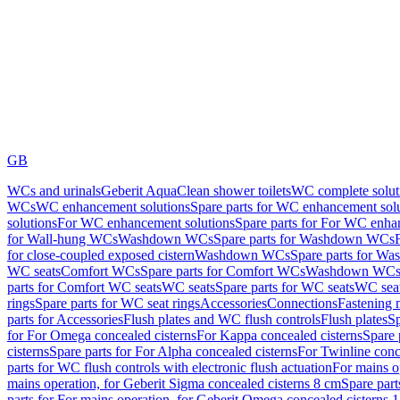
GB
WCs and urinals
Geberit AquaClean shower toilets
WC complete solut
WCs
WC enhancement solutions
Spare parts for WC enhancement sol
solutions
For WC enhancement solutions
Spare parts for For WC enha
for Wall-hung WCs
Washdown WCs
Spare parts for Washdown WCs
for close-coupled exposed cistern
Washdown WCs
Spare parts for 
WC seats
Comfort WCs
Spare parts for Comfort WCs
Washdown WCs,
parts for Comfort WC seats
WC seats
Spare parts for WC seats
WC seat
rings
Spare parts for WC seat rings
Accessories
Connections
Fastening 
parts for Accessories
Flush plates and WC flush controls
Flush plates
Sp
for For Omega concealed cisterns
For Kappa concealed cisterns
Spare 
cisterns
Spare parts for For Alpha concealed cisterns
For Twinline conc
parts for WC flush controls with electronic flush actuation
For mains o
mains operation, for Geberit Sigma concealed cisterns 8 cm
Spare part
parts for For mains operation, for Geberit Omega concealed cisterns 