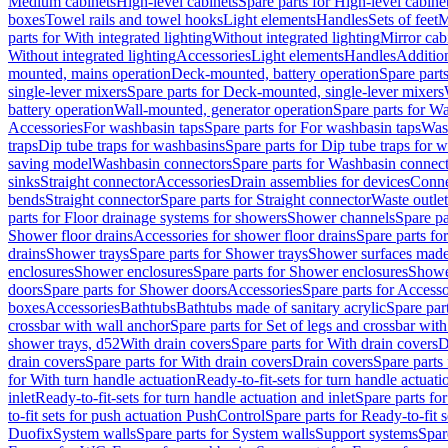
Medium cabinets
High-level cabinets
Spare parts for High-level cabine
boxes
Towel rails and towel hooks
Light elements
Handles
Sets of feet
M
parts for With integrated lighting
Without integrated lighting
Mirror cab
Without integrated lighting
Accessories
Light elements
Handles
Addition
mounted, mains operation
Deck-mounted, battery operation
Spare part
single-lever mixers
Spare parts for Deck-mounted, single-lever mixers
battery operation
Wall-mounted, generator operation
Spare parts for W
Accessories
For washbasin taps
Spare parts for For washbasin taps
Wast
traps
Dip tube traps for washbasins
Spare parts for Dip tube traps for 
saving model
Washbasin connectors
Spare parts for Washbasin connec
sinks
Straight connector
Accessories
Drain assemblies for devices
Conne
bends
Straight connector
Spare parts for Straight connector
Waste outlet
parts for Floor drainage systems for showers
Shower channels
Spare pa
Shower floor drains
Accessories for shower floor drains
Spare parts fo
drains
Shower trays
Spare parts for Shower trays
Shower surfaces made 
enclosures
Shower enclosures
Spare parts for Shower enclosures
Shower
doors
Spare parts for Shower doors
Accessories
Spare parts for Accesso
boxes
Accessories
Bathtubs
Bathtubs made of sanitary acrylic
Spare par
crossbar with wall anchor
Spare parts for Set of legs and crossbar wit
shower trays, d52
With drain covers
Spare parts for With drain covers
D
drain covers
Spare parts for With drain covers
Drain covers
Spare parts
for With turn handle actuation
Ready-to-fit-sets for turn handle actuati
inlet
Ready-to-fit-sets for turn handle actuation and inlet
Spare parts for
to-fit sets for push actuation PushControl
Spare parts for Ready-to-fit 
Duofix
System walls
Spare parts for System walls
Support systems
Spar