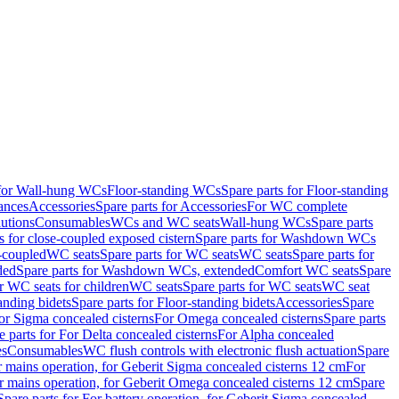
 for Wall-hung WCs
Floor-standing WCs
Spare parts for Floor-standing
ances
Accessories
Spare parts for Accessories
For WC complete
utions
Consumables
WCs and WC seats
Wall-hung WCs
Spare parts
or close-coupled exposed cistern
Spare parts for Washdown WCs
-coupled
WC seats
Spare parts for WC seats
WC seats
Spare parts for
ded
Spare parts for Washdown WCs, extended
Comfort WC seats
Spare
or WC seats for children
WC seats
Spare parts for WC seats
WC seat
anding bidets
Spare parts for Floor-standing bidets
Accessories
Spare
For Sigma concealed cisterns
For Omega concealed cisterns
Spare parts
e parts for For Delta concealed cisterns
For Alpha concealed
es
Consumables
WC flush controls with electronic flush actuation
Spare
r mains operation, for Geberit Sigma concealed cisterns 12 cm
For
r mains operation, for Geberit Omega concealed cisterns 12 cm
Spare
Spare parts for For battery operation, for Geberit Sigma concealed