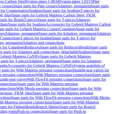
ess Carbon Steel
System pipes 1.0034
System pipes 1.0215
Pipe
e crosses
Spare parts for Pipe crosses
Adaptors, permanent
Spare parts
s for Compensators
Sealings
Spare parts for Sealings
T-pieces for
M, blue
Spare parts for Geberit Mapress Carbon Steel, FKM,
parts for Bends
T-pieces
Spare parts for T-pieces
Adaptors,
lings
Spare parts for Sealings
Accessories for Geberit Mapress Carbon
are parts for Geberit Mapress Copper
Couplings
Spare parts for
sses
Adaptors, permanent
Spare parts for Adaptors, permanent
Adaptors
r Connections
T-pieces for heating
Spare parts for T-pieces for
rs, permanent
Adaptors and connections,
ts for Couplings
Reducers
Spare parts for Reducers
Bends
Spare parts
e parts for Adaptors and connections, detachable
Sealings
Spare parts
Geberit Mapress CuNiFe
Spare parts for Geberit Mapress
 parts for T-pieces
Adaptors, permanent
Spare parts for Adaptors,
oughs
Accessories for Geberit Mapress CuNiFe
System seals
Sets of
 parts for With Mapress pressing connections
Straight-seat valves for
a pressing connections
With Mapress pressing connections
Spare parts
Angle-seat valves
With FlowFit pressing connections
Spare parts for
onnections
Spare parts for With Mapress pressing
onnections
With Mepla pressing connections
Spare parts for With
nections, FKM, blue
Spare parts for With Mapress pressing
ections
Spare parts for With FlowFit pressing connections
With Mepla
th Mapress pressing connections
Spare parts for With Mapress
arts for Fittings
Bends
Branch fittings
Spare parts for Branch
ding joints
Push-in connections
Spare parts for Push-in