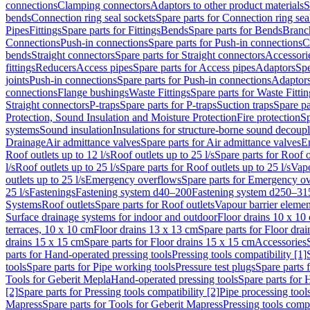
connections
Clamping connectors
Adaptors to other product materials
S
bends
Connection ring seal sockets
Spare parts for Connection ring sea
Pipes
Fittings
Spare parts for Fittings
Bends
Spare parts for Bends
Branch
Connections
Push-in connections
Spare parts for Push-in connections
C
bends
Straight connectors
Spare parts for Straight connectors
Accessori
fittings
Reducers
Access pipes
Spare parts for Access pipes
Adaptors
Spe
joints
Push-in connections
Spare parts for Push-in connections
Adaptors
connections
Flange bushings
Waste Fittings
Spare parts for Waste Fittin
Straight connectors
P-traps
Spare parts for P-traps
Suction traps
Spare pa
Protection, Sound Insulation and Moisture Protection
Fire protection
Sp
systems
Sound insulation
Insulations for structure-borne sound decoup
Drainage
Air admittance valves
Spare parts for Air admittance valves
En
Roof outlets up to 12 l/s
Roof outlets up to 25 l/s
Spare parts for Roof o
l/s
Roof outlets up to 25 l/s
Spare parts for Roof outlets up to 25 l/s
Vapo
outlets up to 25 l/s
Emergency overflows
Spare parts for Emergency o
25 l/s
Fastenings
Fastening system d40–200
Fastening system d250–31
Systems
Roof outlets
Spare parts for Roof outlets
Vapour barrier elemen
Surface drainage systems for indoor and outdoor
Floor drains 10 x 10
terraces, 10 x 10 cm
Floor drains 13 x 13 cm
Spare parts for Floor dra
drains 15 x 15 cm
Spare parts for Floor drains 15 x 15 cm
Accessories
parts for Hand-operated pressing tools
Pressing tools compatibility [1]
tools
Spare parts for Pipe working tools
Pressure test plugs
Spare parts f
Tools for Geberit Mepla
Hand-operated pressing tools
Spare parts for 
[2]
Spare parts for Pressing tools compatibility [2]
Pipe processing tool
Mapress
Spare parts for Tools for Geberit Mapress
Pressing tools compa