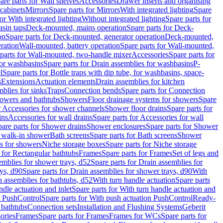
are parts for Wall shelves
Accessories
Drawer inserts and organising
 cabinets
Mirrors
Spare parts for Mirrors
With integrated lighting
Spare
or With integrated lighting
Without integrated lighting
Spare parts for
asin taps
Deck-mounted, mains operation
Spare parts for Deck-
on
Spare parts for Deck-mounted, generator operation
Deck-mounted,
ration
Wall-mounted, battery operation
Spare parts for Wall-mounted,
parts for Wall-mounted, two-handle mixer
Accessories
Spare parts for
for washbasins
Spare parts for Drain assemblies for washbasins
P-
l
Spare parts for Bottle traps with dip tube, for washbasins, space-
s
Extensions
Actuation elements
Drain assemblies for kitchen
mblies for sinks
Traps
Connection bends
Spare parts for Connection
owers and bathtubs
Showers
Floor drainage systems for showers
Spare
r Accessories for shower channels
Shower floor drains
Spare parts for
ins
Accessories for wall drains
Spare parts for Accessories for wall
are parts for Shower drains
Shower enclosures
Spare parts for Shower
r walk-in shower
Bath screens
Spare parts for Bath screens
Shower
es for showers
Niche storage boxes
Spare parts for Niche storage
 for Rectangular bathtubs
Frames
Spare parts for Frames
Set of legs and
emblies for shower trays, d52
Spare parts for Drain assemblies for
ys, d90
Spare parts for Drain assemblies for shower trays, d90
With
n assemblies for bathtubs, d52
With turn handle actuation
Spare parts
ndle actuation and inlet
Spare parts for With turn handle actuation and
n PushControl
Spare parts for With push actuation PushControl
Ready-
 bathtubs
Connection sets
Installation and Flushing Systems
Geberit
ories
Frames
Spare parts for Frames
Frames for WCs
Spare parts for