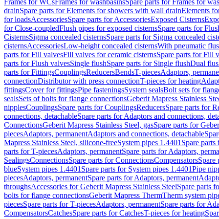
Frames for WCs
Frames for washbasins
Spare parts for Frames for wa
drain
Spare parts for Elements for showers with wall drain
Elements fo
for loads
Accessories
Spare parts for Accessories
Exposed Cisterns
Expo
for Close-coupled
Flush pipes for exposed cisterns
Spare parts for Flus
Cisterns
Sigma concealed cisterns
Spare parts for Sigma concealed cist
cisterns
Accessories
Low-height concealed cisterns
With pneumatic flus
parts for Fill valves
Fill valves for ceramic cisterns
Spare parts for Fill 
parts for Flush valves
Single flush
Spare parts for Single flush
Dual flu
parts for Fittings
Couplings
Reducers
Bends
T-pieces
Adaptors, permane
connection
Distributor with press connection
T-pieces for heating
Adapt
fittings
Cover for fittings
Pipe fastenings
System seals
Bolt sets for flan
seals
Sets of bolts for flange connections
Geberit Mapress Stainless Ste
nipples
Couplings
Spare parts for Couplings
Reducers
Spare parts for R
connections, detachable
Spare parts for Adaptors and connections, det
Connections
Geberit Mapress Stainless Steel, gas
Spare parts for Geber
pieces
Adaptors, permanent
Adaptors and connections, detachable
Spar
Mapress Stainless Steel, silicone-free
System pipes 1.4401
Spare parts
parts for T-pieces
Adaptors, permanent
Spare parts for Adaptors, perm
Sealings
Connections
Spare parts for Connections
Compensators
Spare 
blue
System pipes 1.4401
Spare parts for System pipes 1.4401
Pipe nip
pieces
Adaptors, permanent
Spare parts for Adaptors, permanent
Adapto
throughs
Accessories for Geberit Mapress Stainless Steel
Spare parts f
bolts for flange connections
Geberit Mapress Therm
Therm system pip
pieces
Spare parts for T-pieces
Adaptors, permanent
Spare parts for Ad
Compensators
Catches
Spare parts for Catches
T-pieces for heating
Spar