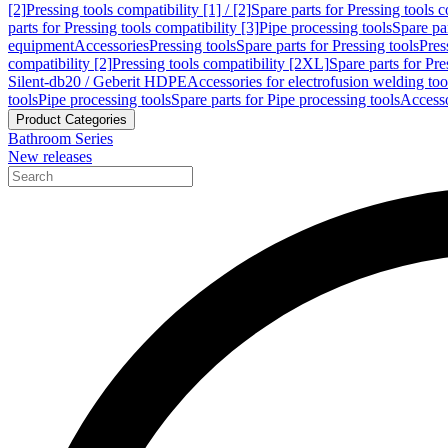
[2]
Pressing tools compatibility [1] / [2]
Spare parts for Pressing tools co
parts for Pressing tools compatibility [3]
Pipe processing tools
Spare par
equipment
Accessories
Pressing tools
Spare parts for Pressing tools
Pres
compatibility [2]
Pressing tools compatibility [2XL]
Spare parts for Pre
Silent-db20 / Geberit HDPE
Accessories for electrofusion welding too
tools
Pipe processing tools
Spare parts for Pipe processing tools
Accesso
Product Categories
Bathroom Series
New releases