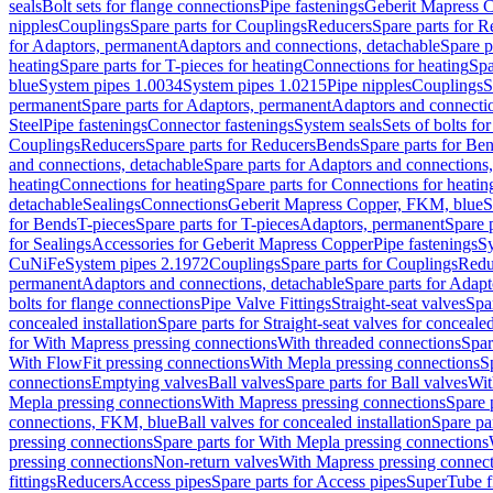
seals
Bolt sets for flange connections
Pipe fastenings
Geberit Mapress C
nipples
Couplings
Spare parts for Couplings
Reducers
Spare parts for R
for Adaptors, permanent
Adaptors and connections, detachable
Spare p
heating
Spare parts for T-pieces for heating
Connections for heating
Spa
blue
System pipes 1.0034
System pipes 1.0215
Pipe nipples
Couplings
S
permanent
Spare parts for Adaptors, permanent
Adaptors and connectio
Steel
Pipe fastenings
Connector fastenings
System seals
Sets of bolts fo
Couplings
Reducers
Spare parts for Reducers
Bends
Spare parts for Be
and connections, detachable
Spare parts for Adaptors and connections
heating
Connections for heating
Spare parts for Connections for heatin
detachable
Sealings
Connections
Geberit Mapress Copper, FKM, blue
S
for Bends
T-pieces
Spare parts for T-pieces
Adaptors, permanent
Spare 
for Sealings
Accessories for Geberit Mapress Copper
Pipe fastenings
Sy
CuNiFe
System pipes 2.1972
Couplings
Spare parts for Couplings
Redu
permanent
Adaptors and connections, detachable
Spare parts for Adapt
bolts for flange connections
Pipe Valve Fittings
Straight-seat valves
Spar
concealed installation
Spare parts for Straight-seat valves for concealed
for With Mapress pressing connections
With threaded connections
Spar
With FlowFit pressing connections
With Mepla pressing connections
S
connections
Emptying valves
Ball valves
Spare parts for Ball valves
Wit
Mepla pressing connections
With Mapress pressing connections
Spare 
connections, FKM, blue
Ball valves for concealed installation
Spare par
pressing connections
Spare parts for With Mepla pressing connections
pressing connections
Non-return valves
With Mapress pressing connec
fittings
Reducers
Access pipes
Spare parts for Access pipes
SuperTube fi