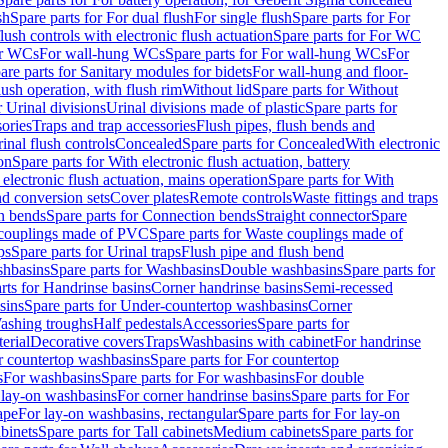
sh
Spare parts for For dual flush
For single flush
Spare parts for For
ush controls with electronic flush actuation
Spare parts for For WC
or WCs
For wall-hung WCs
Spare parts for For wall-hung WCs
For
are parts for Sanitary modules for bidets
For wall-hung and floor-
lush operation, with flush rim
Without lid
Spare parts for Without
r Urinal divisions
Urinal divisions made of plastic
Spare parts for
sories
Traps and trap accessories
Flush pipes, flush bends and
inal flush controls
Concealed
Spare parts for Concealed
With electronic
on
Spare parts for With electronic flush actuation, battery
 electronic flush actuation, mains operation
Spare parts for With
and conversion sets
Cover plates
Remote controls
Waste fittings and traps
n bends
Spare parts for Connection bends
Straight connector
Spare
couplings made of PVC
Spare parts for Waste couplings made of
ps
Spare parts for Urinal traps
Flush pipe and flush bend
hbasins
Spare parts for Washbasins
Double washbasins
Spare parts for
rts for Handrinse basins
Corner handrinse basins
Semi-recessed
sins
Spare parts for Under-countertop washbasins
Corner
Washing troughs
Half pedestals
Accessories
Spare parts for
erial
Decorative covers
Traps
Washbasins with cabinet
For handrinse
r countertop washbasins
Spare parts for For countertop
s
For washbasins
Spare parts for For washbasins
For double
r lay-on washbasins
For corner handrinse basins
Spare parts for For
ape
For lay-on washbasins, rectangular
Spare parts for For lay-on
abinets
Spare parts for Tall cabinets
Medium cabinets
Spare parts for