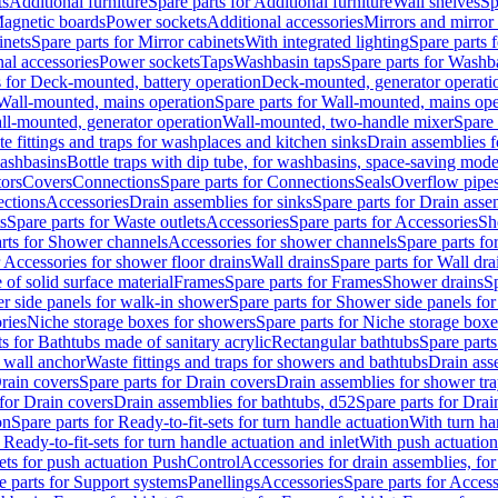
ts
Additional furniture
Spare parts for Additional furniture
Wall shelves
Sp
agnetic boards
Power sockets
Additional accessories
Mirrors and mirror
inets
Spare parts for Mirror cabinets
With integrated lighting
Spare parts f
al accessories
Power sockets
Taps
Washbasin taps
Spare parts for Washb
s for Deck-mounted, battery operation
Deck-mounted, generator operati
Wall-mounted, mains operation
Spare parts for Wall-mounted, mains ope
all-mounted, generator operation
Wall-mounted, two-handle mixer
Spare 
e fittings and traps for washplaces and kitchen sinks
Drain assemblies 
washbasins
Bottle traps with dip tube, for washbasins, space-saving mode
tors
Covers
Connections
Spare parts for Connections
Seals
Overflow pipe
ctions
Accessories
Drain assemblies for sinks
Spare parts for Drain asse
s
Spare parts for Waste outlets
Accessories
Spare parts for Accessories
Sh
rts for Shower channels
Accessories for shower channels
Spare parts fo
r Accessories for shower floor drains
Wall drains
Spare parts for Wall dra
of solid surface material
Frames
Spare parts for Frames
Shower drains
Sp
 side panels for walk-in shower
Spare parts for Shower side panels fo
ries
Niche storage boxes for showers
Spare parts for Niche storage box
ts for Bathtubs made of sanitary acrylic
Rectangular bathtubs
Spare parts
h wall anchor
Waste fittings and traps for showers and bathtubs
Drain ass
rain covers
Spare parts for Drain covers
Drain assemblies for shower tra
 for Drain covers
Drain assemblies for bathtubs, d52
Spare parts for Drai
on
Spare parts for Ready-to-fit-sets for turn handle actuation
With turn ha
 Ready-to-fit-sets for turn handle actuation and inlet
With push actuatio
sets for push actuation PushControl
Accessories for drain assemblies, for
e parts for Support systems
Panellings
Accessories
Spare parts for Access