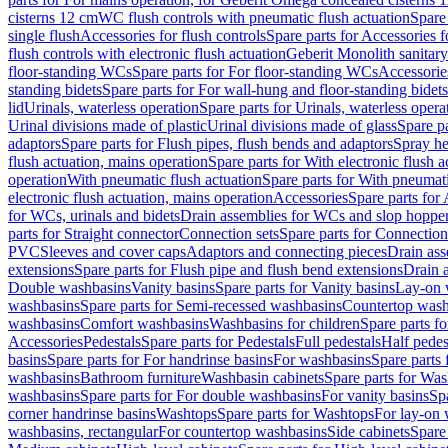
cisterns 12 cm
WC flush controls with pneumatic flush actuation
Spare
single flush
Accessories for flush controls
Spare parts for Accessories f
flush controls with electronic flush actuation
Geberit Monolith sanitar
floor-standing WCs
Spare parts for For floor-standing WCs
Accessorie
standing bidets
Spare parts for For wall-hung and floor-standing bidets
lid
Urinals, waterless operation
Spare parts for Urinals, waterless opera
Urinal divisions made of plastic
Urinal divisions made of glass
Spare pa
adaptors
Spare parts for Flush pipes, flush bends and adaptors
Spray he
flush actuation, mains operation
Spare parts for With electronic flush 
operation
With pneumatic flush actuation
Spare parts for With pneumati
electronic flush actuation, mains operation
Accessories
Spare parts for
for WCs, urinals and bidets
Drain assemblies for WCs and slop hoppe
parts for Straight connector
Connection sets
Spare parts for Connection
PVC
Sleeves and cover caps
Adaptors and connecting pieces
Drain ass
extensions
Spare parts for Flush pipe and flush bend extensions
Drain a
Double washbasins
Vanity basins
Spare parts for Vanity basins
Lay-on 
washbasins
Spare parts for Semi-recessed washbasins
Countertop wash
washbasins
Comfort washbasins
Washbasins for children
Spare parts f
Accessories
Pedestals
Spare parts for Pedestals
Full pedestals
Half pedes
basins
Spare parts for For handrinse basins
For washbasins
Spare parts
washbasins
Bathroom furniture
Washbasin cabinets
Spare parts for Was
washbasins
Spare parts for For double washbasins
For vanity basins
Spa
corner handrinse basins
Washtops
Spare parts for Washtops
For lay-on 
washbasins, rectangular
For countertop washbasins
Side cabinets
Spare 