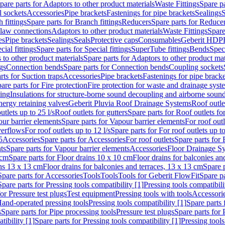
pare parts for Adaptors to other product materials
Waste Fittings
Spare pa
l sockets
Accessories
Pipe brackets
Fastenings for pipe brackets
Sealings
S
 fittings
Spare parts for Branch fittings
Reducers
Spare parts for Reduce
law connections
Adaptors to other product materials
Waste Fittings
Spare
es
Pipe brackets
Sealings
Seals
Protective caps
Consumables
Geberit HDP
cial fittings
Spare parts for Special fittings
SuperTube fittings
Bends
Speci
 to other product materials
Spare parts for Adaptors to other product mat
gs
Connection bends
Spare parts for Connection bends
Coupling sockets
rts for Suction traps
Accessories
Pipe brackets
Fastenings for pipe bracke
are parts for Fire protection
Fire protection for waste and drainage syst
ling
Insulations for structure-borne sound decoupling and airborne sound
ergy retaining valves
Geberit Pluvia Roof Drainage Systems
Roof outle
utlets up to 25 l/s
Roof outlets for gutters
Spare parts for Roof outlets for
ur barrier elements
Spare parts for Vapour barrier elements
For roof outl
verflows
For roof outlets up to 12 l/s
Spare parts for For roof outlets up to
5
Accessories
Spare parts for Accessories
For roof outlets
Spare parts for 
ts
Spare parts for Vapour barrier elements
Accessories
Floor Drainage S
 cm
Spare parts for Floor drains 10 x 10 cm
Floor drains for balconies an
ins 13 x 13 cm
Floor drains for balconies and terraces, 13 x 13 cm
Spare p
Spare parts for Accessories
Tools
Tools
Tools for Geberit FlowFit
Spare pa
Spare parts for Pressing tools compatibility [1]
Pressing tools compatibili
or Pressure test plugs
Test equipment
Pressing tools with tools
Accessori
Hand-operated pressing tools
Pressing tools compatibility [1]
Spare parts 
s
Spare parts for Pipe processing tools
Pressure test plugs
Spare parts for 
tibility [1]
Spare parts for Pressing tools compatibility [1]
Pressing tools