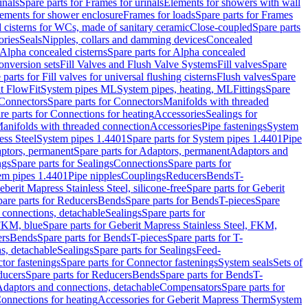
inals
Spare parts for Frames for urinals
Elements for showers with wall
lements for shower enclosure
Frames for loads
Spare parts for Frames
 cisterns for WCs, made of sanitary ceramic
Close-coupled
Spare parts
ories
Seals
Nipples, collars and damming devices
Concealed
Alpha concealed cisterns
Spare parts for Alpha concealed
onversion sets
Fill Valves and Flush Valve Systems
Fill valves
Spare
 parts for Fill valves for universal flushing cisterns
Flush valves
Spare
t FlowFit
System pipes ML
System pipes, heating, ML
Fittings
Spare
Connectors
Spare parts for Connectors
Manifolds with threaded
re parts for Connections for heating
Accessories
Sealings for
anifolds with threaded connection
Accessories
Pipe fastenings
System
ess Steel
System pipes 1.4401
Spare parts for System pipes 1.4401
Pipe
ptors, permanent
Spare parts for Adaptors, permanent
Adaptors and
ngs
Spare parts for Sealings
Connections
Spare parts for
tem pipes 1.4401
Pipe nipples
Couplings
Reducers
Bends
T-
eberit Mapress Stainless Steel, silicone-free
Spare parts for Geberit
are parts for Reducers
Bends
Spare parts for Bends
T-pieces
Spare
 connections, detachable
Sealings
Spare parts for
 FKM, blue
Spare parts for Geberit Mapress Stainless Steel, FKM,
ers
Bends
Spare parts for Bends
T-pieces
Spare parts for T-
s, detachable
Sealings
Spare parts for Sealings
Feed-
tor fastenings
Spare parts for Connector fastenings
System seals
Sets of
ducers
Spare parts for Reducers
Bends
Spare parts for Bends
T-
 Adaptors and connections, detachable
Compensators
Spare parts for
Connections for heating
Accessories for Geberit Mapress Therm
System