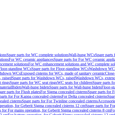
ions
Spare parts for WC complete solutions
Wall-hung WCs
Spare parts
utions
For WC ceramic appliances
Spare parts for For WC ceramic appli
ncement solutions
For WC enhancement solutions and WC complete sol
Floor-standing WCs
Spare parts for Floor-standing WCs
Washdown WCs f
Washdown WCs
Exposed cisterns for WCs, made of sanitary ceramic
Close
 raised
Spare parts for Washdown WCs, raised
Washdown WCs, exten
 rings
Spare parts for WC seat rings
WC seats for children
Spare parts f
material
Bidets
Wall-hung bidets
Spare parts for Wall-hung bidets
Floor-st
are parts for Flush plates
For Sigma concealed cisterns
Spare parts for 
parts for For Kappa concealed cisterns
For Delta concealed cisterns
Spar
ealed cisterns
Spare parts for For Twinline concealed cisterns
Accessori
peration, for Geberit Sigma concealed cisterns 12 cm
Spare parts for Fo
s for For mains operation, for Geberit Sigma concealed cisterns 8 cm
Fo
12 cm
For battery operation, for Geberit Sigma concealed cisterns 12 cm