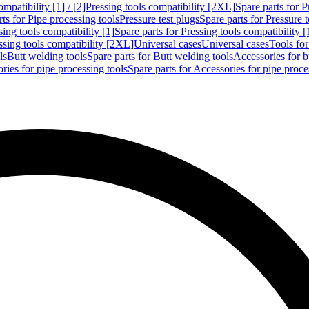
mpatibility [1] / [2]
Pressing tools compatibility [2XL]
Spare parts for P
ts for Pipe processing tools
Pressure test plugs
Spare parts for Pressure t
sing tools compatibility [1]
Spare parts for Pressing tools compatibility [
ssing tools compatibility [2XL]
Universal cases
Universal cases
Tools fo
ls
Butt welding tools
Spare parts for Butt welding tools
Accessories for b
ries for pipe processing tools
Spare parts for Accessories for pipe proce