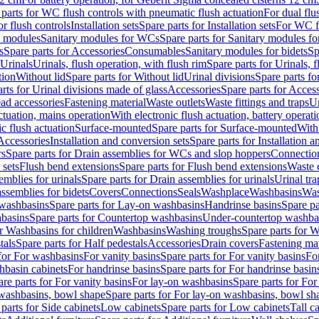
 parts for WC flush controls with pneumatic flush actuation
For dual flu
or flush controls
Installation sets
Spare parts for Installation sets
For WC fl
y modules
Sanitary modules for WCs
Spare parts for Sanitary modules f
s
Spare parts for Accessories
Consumables
Sanitary modules for bidets
Sp
Urinals
Urinals, flush operation, with flush rim
Spare parts for Urinals, f
tion
Without lid
Spare parts for Without lid
Urinal divisions
Spare parts fo
rts for Urinal divisions made of glass
Accessories
Spare parts for Acces
ad accessories
Fastening material
Waste outlets
Waste fittings and traps
Ur
actuation, mains operation
With electronic flush actuation, battery operati
c flush actuation
Surface-mounted
Spare parts for Surface-mounted
With
 Accessories
Installation and conversion sets
Spare parts for Installation 
rs
Spare parts for Drain assemblies for WCs and slop hoppers
Connectio
 sets
Flush bend extensions
Spare parts for Flush bend extensions
Waste 
emblies for urinals
Spare parts for Drain assemblies for urinals
Urinal tra
ssemblies for bidets
Covers
Connections
Seals
Washplace
Washbasins
Was
washbasins
Spare parts for Lay-on washbasins
Handrinse basins
Spare pa
basins
Spare parts for Countertop washbasins
Under-countertop washba
or Washbasins for children
Washbasins
Washing troughs
Spare parts for 
tals
Spare parts for Half pedestals
Accessories
Drain covers
Fastening mat
 for For washbasins
For vanity basins
Spare parts for For vanity basins
Fo
hbasin cabinets
For handrinse basins
Spare parts for For handrinse basin
re parts for For vanity basins
For lay-on washbasins
Spare parts for Fo
washbasins, bowl shape
Spare parts for For lay-on washbasins, bowl sh
parts for Side cabinets
Low cabinets
Spare parts for Low cabinets
Tall c