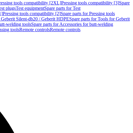
ressing tools compatibility [2XL]
Pressing tools compatibility [3]
Spare
est plugs
Test equipment
Spare parts for Test
1]
Pressing tools compatibility [2]
Spare parts for Pressing tools
r Geberit Silent-db20 / Geberit HDPE
Spare parts for Tools for Geberit
utt-welding tools
Spare parts for Accessories for butt-welding
ssing tools
Remote controls
Remote controls