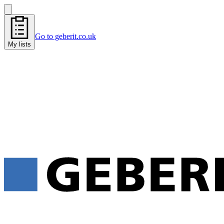
Go to geberit.co.uk
My lists