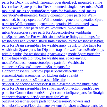
parts for Deck-mounted, generator operation
Deck-mounted, single-
lever mixers
Spare parts for Deck-mounted, single-lever mixers
Wall-
mounted, mains operation
Spare parts for Wall-mounted, mains
operation
Wall-mounted, battery operation
Spare parts for Wall-
mounted, battery operation
Wall-mounted, generator operation
Spare
parts for Wall-mounted, generator operation
Wall-mounted, two-
handle mixer
Spare parts for Wall-mounted, two-handle
mixer
Accessories
Spare parts for Accessories
For washbasin
taps
Spare parts for For washbasin taps
Waste fittings and traps for
washplaces and kitchen sinks
Drain assemblies for washbasins
Spare
parts for Drain assemblies for washbasins
P-traps
Dip tube traps for
washbasins
Spare parts for Dip tube traps for washbasins
Bottle traps
with dip tube, for washbasins, space-saving model
Spare parts for
Bottle traps with dip tube, for washbasins, space-saving
model
Washbasin connectors
Spare parts for Washbasin
connectors
Covers
Connections
Spare parts for
Connections
Seals
Overflow pipes
Extensions
Actuation
elements
Drain assemblies for kitchen sinks
Straight
connector
Accessories
Drain assemblies for
devices
Connections
Accessories
Drain assemblies for sinks
Spare
parts for Drain assemblies for sinks
Traps
Connection bends
Spare
parts for Connection bends
Straight connector
Spare parts for Straight
connector
Waste outlets
Spare parts for Waste
outlets
Accessories
Spare parts for Accessories
Showers and
bathtubs
Showers
Floor drainage systems for showers
Spare parts for