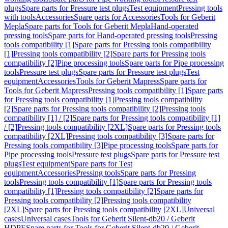
plugs
Spare parts for Pressure test plugs
Test equipment
Pressing tools
with tools
Accessories
Spare parts for Accessories
Tools for Geberit
Mepla
Spare parts for Tools for Geberit Mepla
Hand-operated
pressing tools
Spare parts for Hand-operated pressing tools
Pressing
tools compatibility [1]
Spare parts for Pressing tools compatibility
[1]
Pressing tools compatibility [2]
Spare parts for Pressing tools
compatibility [2]
Pipe processing tools
Spare parts for Pipe processing
tools
Pressure test plugs
Spare parts for Pressure test plugs
Test
equipment
Accessories
Tools for Geberit Mapress
Spare parts for
Tools for Geberit Mapress
Pressing tools compatibility [1]
Spare parts
for Pressing tools compatibility [1]
Pressing tools compatibility
[2]
Spare parts for Pressing tools compatibility [2]
Pressing tools
compatibility [1] / [2]
Spare parts for Pressing tools compatibility [1]
/ [2]
Pressing tools compatibility [2XL]
Spare parts for Pressing tools
compatibility [2XL]
Pressing tools compatibility [3]
Spare parts for
Pressing tools compatibility [3]
Pipe processing tools
Spare parts for
Pipe processing tools
Pressure test plugs
Spare parts for Pressure test
plugs
Test equipment
Spare parts for Test
equipment
Accessories
Pressing tools
Spare parts for Pressing
tools
Pressing tools compatibility [1]
Spare parts for Pressing tools
compatibility [1]
Pressing tools compatibility [2]
Spare parts for
Pressing tools compatibility [2]
Pressing tools compatibility
[2XL]
Spare parts for Pressing tools compatibility [2XL]
Universal
cases
Universal cases
Tools for Geberit Silent-db20 / Geberit
HDPE
Spare parts for Tools for Geberit Silent-db20 / Geberit