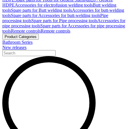
HDPE
Accessories for electrofusion welding tools
Butt welding
tools
Spare parts for Butt welding tools
Accessories for butt-welding
tools
Spare parts for Accessories for butt-welding tools
Pipe
processing tools
Spare parts for Pipe processing tools
Accessories for
pipe processing tools
Spare parts for Accessories for pipe processing
tools
Remote controls
Remote controls
Product Categories
Bathroom Series
New releases