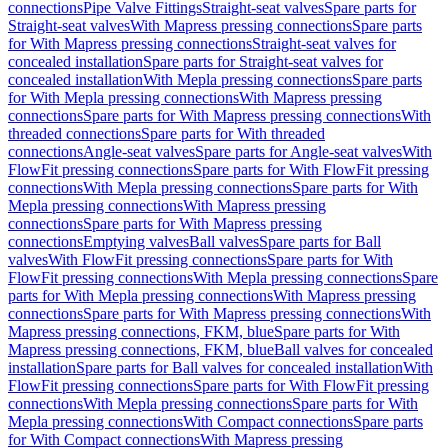
connections
Pipe Valve Fittings
Straight-seat valves
Spare parts for
Straight-seat valves
With Mapress pressing connections
Spare parts
for With Mapress pressing connections
Straight-seat valves for
concealed installation
Spare parts for Straight-seat valves for
concealed installation
With Mepla pressing connections
Spare parts
for With Mepla pressing connections
With Mapress pressing
connections
Spare parts for With Mapress pressing connections
With
threaded connections
Spare parts for With threaded
connections
Angle-seat valves
Spare parts for Angle-seat valves
With
FlowFit pressing connections
Spare parts for With FlowFit pressing
connections
With Mepla pressing connections
Spare parts for With
Mepla pressing connections
With Mapress pressing
connections
Spare parts for With Mapress pressing
connections
Emptying valves
Ball valves
Spare parts for Ball
valves
With FlowFit pressing connections
Spare parts for With
FlowFit pressing connections
With Mepla pressing connections
Spare
parts for With Mepla pressing connections
With Mapress pressing
connections
Spare parts for With Mapress pressing connections
With
Mapress pressing connections, FKM, blue
Spare parts for With
Mapress pressing connections, FKM, blue
Ball valves for concealed
installation
Spare parts for Ball valves for concealed installation
With
FlowFit pressing connections
Spare parts for With FlowFit pressing
connections
With Mepla pressing connections
Spare parts for With
Mepla pressing connections
With Compact connections
Spare parts
for With Compact connections
With Mapress pressing