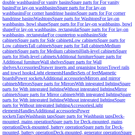
double washbasins
For vanity basins
Spare parts for For vanity
basins
For lay-on washbasins
Spare parts for For lay-on
washbasins
For corner handrinse basins
Spare parts for For corner
handrinse basins
Washtops
Spare parts for Washtops
For lay-on
washbasins, bowl shape
Spare parts for For lay-on washbasins, bowl
shape
For lay-on washbasins, rectangular
Spare parts for For lay-on
washbasins, rectangular
For countertop washbasins
Side
cabinets
Spare parts for Side cabinets
Low cabinets
Spare parts for
Low cabinets
Tall cabinets
Spare parts for Tall cabinets
Medium
cabinets
Spare parts for Medium cabinets
High-level cabinets
Spare
parts for High-level cabinets
Additional furniture
Spare parts for
Additional furniture
Wall shelves
Spare parts for Wall
shelves
Accessories
Drawer inserts and organising boxes
Towel rails
and towel hooks
Light elements
Handles
Sets of feet
Magnetic
boards
Power sockets
Additional accessories
Mirrors and mirror
cabinets
Mirrors
Spare parts for Mirrors
With integrated lighting
Spare
parts for With integrated lighting
Without integrated lighting
Mirror
cabinets
Spare parts for Mirror cabinets
With integrated lighting
Spare
parts for With integrated lighting
Without integrated lighting
Spare
parts for Without integrated lighting
Accessories
Light
elements
Handles
Additional accessories
Power
sockets
Taps
Washbasin taps
Spare parts for Washbasin taps
Deck-
mounted, mains operation
Spare parts for Deck-mounted, mains
operation
Deck-mounted, battery operation
Spare parts for Deck-
mounted, battery operation
Deck-mounted, generator operation
Spare