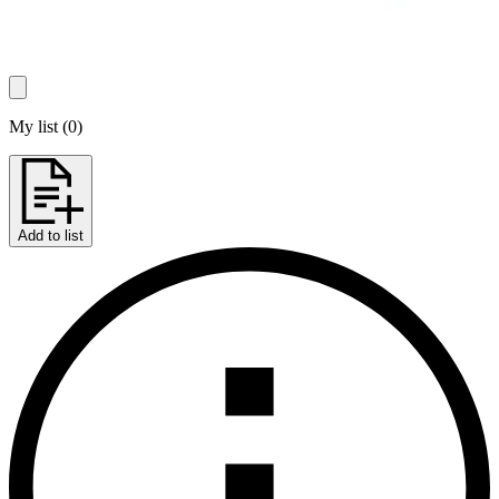
My list
(
0
)
Add to list