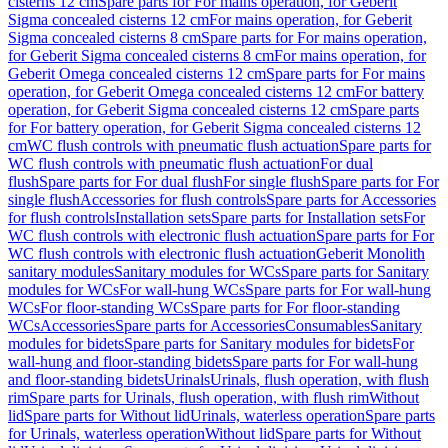
cisterns 12 cm
Spare parts for For mains operation, for Geberit
Sigma concealed cisterns 12 cm
For mains operation, for Geberit
Sigma concealed cisterns 8 cm
Spare parts for For mains operation,
for Geberit Sigma concealed cisterns 8 cm
For mains operation, for
Geberit Omega concealed cisterns 12 cm
Spare parts for For mains
operation, for Geberit Omega concealed cisterns 12 cm
For battery
operation, for Geberit Sigma concealed cisterns 12 cm
Spare parts
for For battery operation, for Geberit Sigma concealed cisterns 12
cm
WC flush controls with pneumatic flush actuation
Spare parts for
WC flush controls with pneumatic flush actuation
For dual
flush
Spare parts for For dual flush
For single flush
Spare parts for For
single flush
Accessories for flush controls
Spare parts for Accessories
for flush controls
Installation sets
Spare parts for Installation sets
For
WC flush controls with electronic flush actuation
Spare parts for For
WC flush controls with electronic flush actuation
Geberit Monolith
sanitary modules
Sanitary modules for WCs
Spare parts for Sanitary
modules for WCs
For wall-hung WCs
Spare parts for For wall-hung
WCs
For floor-standing WCs
Spare parts for For floor-standing
WCs
Accessories
Spare parts for Accessories
Consumables
Sanitary
modules for bidets
Spare parts for Sanitary modules for bidets
For
wall-hung and floor-standing bidets
Spare parts for For wall-hung
and floor-standing bidets
Urinals
Urinals, flush operation, with flush
rim
Spare parts for Urinals, flush operation, with flush rim
Without
lid
Spare parts for Without lid
Urinals, waterless operation
Spare parts
for Urinals, waterless operation
Without lid
Spare parts for Without