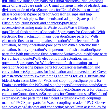
lid
Urinal divisions
Spare parts for Urinal divisions
Urinal divisions
made of plastic
Spare parts for Urinal divisions made of plastic
Urinal
divisions made of glass
Spare parts for Urinal divisions made of
glass
Accessories
Spare parts for Accessories
Traps and trap
accessories
Flush pipes, flush bends and adaptors
Spare parts for
Flush pipes, flush bends and adaptors
Spray head
accessories
Fastening material
Waste outlets
Waste fittings and
traps
Urinal flush controls
Concealed
Spare parts for Concealed
With
electronic flush actuation, mains operation
Spare parts for With
electronic flush actuation, mains operation
With electronic flush
actuation, battery operation
Spare parts for With electronic flush
actuation, battery operation
With pneumatic flush actuation
Spare
parts for With pneumatic flush actuation
Surface-mounted
Spare parts
for Surface-mounted
With electronic flush actuation, mains
operation
Spare parts for With electronic flush actuation, mains
operation
Accessories
Spare parts for Accessories
Installation and
conversion sets
Spare parts for Installation and conversion sets
Cover
plates
Remote controls
Waste fittings and traps for WCs, urinals and
bidets
Drain assemblies for WCs and slop hoppers
Spare parts for
Drain assemblies for WCs and slop hoppers
Connection bends
Spare
parts for Connection bends
Straight connector
Spare parts for Straight
connector
Connection sets
Spare parts for Connection sets
Flush bend
extensions
Spare parts for Flush bend extensions
Waste couplings
made of PVC
Spare parts for Waste couplings made of PVC
Sleeves
and cover caps
Adaptors and connecting pieces
Drain assemblies for