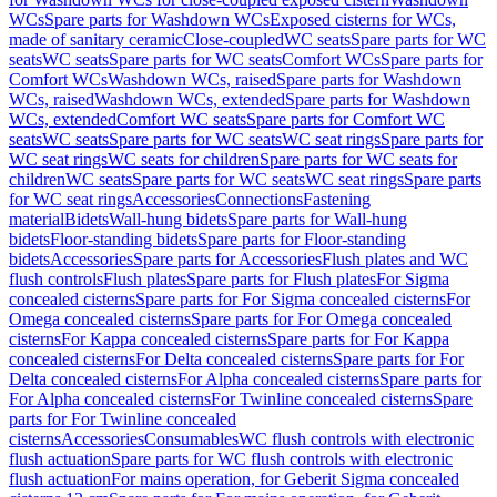
WCs
Spare parts for Washdown WCs
Exposed cisterns for WCs,
made of sanitary ceramic
Close-coupled
WC seats
Spare parts for WC
seats
WC seats
Spare parts for WC seats
Comfort WCs
Spare parts for
Comfort WCs
Washdown WCs, raised
Spare parts for Washdown
WCs, raised
Washdown WCs, extended
Spare parts for Washdown
WCs, extended
Comfort WC seats
Spare parts for Comfort WC
seats
WC seats
Spare parts for WC seats
WC seat rings
Spare parts for
WC seat rings
WC seats for children
Spare parts for WC seats for
children
WC seats
Spare parts for WC seats
WC seat rings
Spare parts
for WC seat rings
Accessories
Connections
Fastening
material
Bidets
Wall-hung bidets
Spare parts for Wall-hung
bidets
Floor-standing bidets
Spare parts for Floor-standing
bidets
Accessories
Spare parts for Accessories
Flush plates and WC
flush controls
Flush plates
Spare parts for Flush plates
For Sigma
concealed cisterns
Spare parts for For Sigma concealed cisterns
For
Omega concealed cisterns
Spare parts for For Omega concealed
cisterns
For Kappa concealed cisterns
Spare parts for For Kappa
concealed cisterns
For Delta concealed cisterns
Spare parts for For
Delta concealed cisterns
For Alpha concealed cisterns
Spare parts for
For Alpha concealed cisterns
For Twinline concealed cisterns
Spare
parts for For Twinline concealed
cisterns
Accessories
Consumables
WC flush controls with electronic
flush actuation
Spare parts for WC flush controls with electronic
flush actuation
For mains operation, for Geberit Sigma concealed