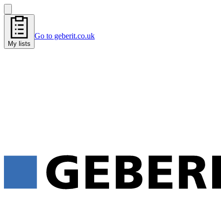
Go to geberit.co.uk
My lists