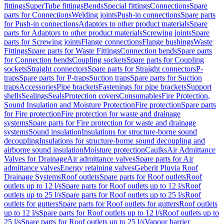
fittings
SuperTube fittings
Bends
Special fittings
Connections
Spare
parts for Connections
Welding joints
Push-in connections
Spare parts
for Push-in connections
Adaptors to other product materials
Spare
parts for Adaptors to other product materials
Screwing joints
Spare
parts for Screwing joints
Flange connections
Flange bushings
Waste
Fittings
Spare parts for Waste Fittings
Connection bends
Spare parts
for Connection bends
Coupling sockets
Spare parts for Coupling
sockets
Straight connectors
Spare parts for Straight connectors
P-
traps
Spare parts for P-traps
Suction traps
Spare parts for Suction
traps
Accessories
Pipe brackets
Fastenings for pipe brackets
Support
shells
Sealings
Seals
Protection covers
Consumables
Fire Protection,
Sound Insulation and Moisture Protection
Fire protection
Spare parts
for Fire protection
Fire protection for waste and drainage
systems
Spare parts for Fire protection for waste and drainage
systems
Sound insulation
Insulations for structure-borne sound
decoupling
Insulations for structure-borne sound decoupling and
airborne sound insulation
Moisture protection
Caulks
Air Admittance
Valves for Drainage
Air admittance valves
Spare parts for Air
admittance valves
Energy retaining valves
Geberit Pluvia Roof
Drainage Systems
Roof outlets
Spare parts for Roof outlets
Roof
outlets up to 12 l/s
Spare parts for Roof outlets up to 12 l/s
Roof
outlets up to 25 l/s
Spare parts for Roof outlets up to 25 l/s
Roof
outlets for gutters
Spare parts for Roof outlets for gutters
Roof outlets
up to 12 l/s
Spare parts for Roof outlets up to 12 l/s
Roof outlets up to
25 l/s
Spare parts for Roof outlets up to 25 l/s
Vapour barrier