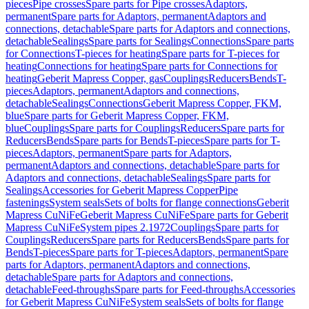
pieces
Pipe crosses
Spare parts for Pipe crosses
Adaptors,
permanent
Spare parts for Adaptors, permanent
Adaptors and
connections, detachable
Spare parts for Adaptors and connections,
detachable
Sealings
Spare parts for Sealings
Connections
Spare parts
for Connections
T-pieces for heating
Spare parts for T-pieces for
heating
Connections for heating
Spare parts for Connections for
heating
Geberit Mapress Copper, gas
Couplings
Reducers
Bends
T-
pieces
Adaptors, permanent
Adaptors and connections,
detachable
Sealings
Connections
Geberit Mapress Copper, FKM,
blue
Spare parts for Geberit Mapress Copper, FKM,
blue
Couplings
Spare parts for Couplings
Reducers
Spare parts for
Reducers
Bends
Spare parts for Bends
T-pieces
Spare parts for T-
pieces
Adaptors, permanent
Spare parts for Adaptors,
permanent
Adaptors and connections, detachable
Spare parts for
Adaptors and connections, detachable
Sealings
Spare parts for
Sealings
Accessories for Geberit Mapress Copper
Pipe
fastenings
System seals
Sets of bolts for flange connections
Geberit
Mapress CuNiFe
Geberit Mapress CuNiFe
Spare parts for Geberit
Mapress CuNiFe
System pipes 2.1972
Couplings
Spare parts for
Couplings
Reducers
Spare parts for Reducers
Bends
Spare parts for
Bends
T-pieces
Spare parts for T-pieces
Adaptors, permanent
Spare
parts for Adaptors, permanent
Adaptors and connections,
detachable
Spare parts for Adaptors and connections,
detachable
Feed-throughs
Spare parts for Feed-throughs
Accessories
for Geberit Mapress CuNiFe
System seals
Sets of bolts for flange