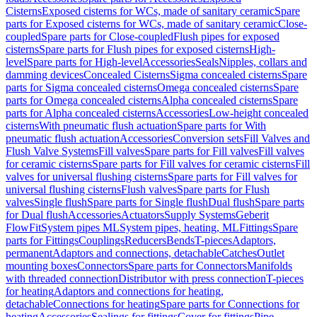
Cisterns
Exposed cisterns for WCs, made of sanitary ceramic
Spare
parts for Exposed cisterns for WCs, made of sanitary ceramic
Close-
coupled
Spare parts for Close-coupled
Flush pipes for exposed
cisterns
Spare parts for Flush pipes for exposed cisterns
High-
level
Spare parts for High-level
Accessories
Seals
Nipples, collars and
damming devices
Concealed Cisterns
Sigma concealed cisterns
Spare
parts for Sigma concealed cisterns
Omega concealed cisterns
Spare
parts for Omega concealed cisterns
Alpha concealed cisterns
Spare
parts for Alpha concealed cisterns
Accessories
Low-height concealed
cisterns
With pneumatic flush actuation
Spare parts for With
pneumatic flush actuation
Accessories
Conversion sets
Fill Valves and
Flush Valve Systems
Fill valves
Spare parts for Fill valves
Fill valves
for ceramic cisterns
Spare parts for Fill valves for ceramic cisterns
Fill
valves for universal flushing cisterns
Spare parts for Fill valves for
universal flushing cisterns
Flush valves
Spare parts for Flush
valves
Single flush
Spare parts for Single flush
Dual flush
Spare parts
for Dual flush
Accessories
Actuators
Supply Systems
Geberit
FlowFit
System pipes ML
System pipes, heating, ML
Fittings
Spare
parts for Fittings
Couplings
Reducers
Bends
T-pieces
Adaptors,
permanent
Adaptors and connections, detachable
Catches
Outlet
mounting boxes
Connectors
Spare parts for Connectors
Manifolds
with threaded connection
Distributor with press connection
T-pieces
for heating
Adaptors and connections for heating,
detachable
Connections for heating
Spare parts for Connections for
heating
Accessories
Sealings for fittings
Cover for fittings
Pipe