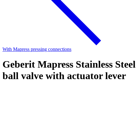
With Mapress pressing connections
Geberit Mapress Stainless Steel
ball valve with actuator lever