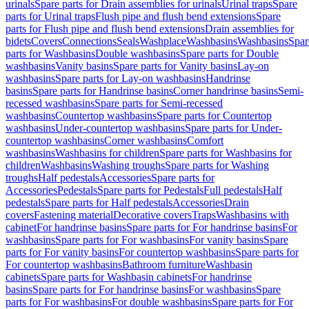
urinals
Spare parts for Drain assemblies for urinals
Urinal traps
Spare
parts for Urinal traps
Flush pipe and flush bend extensions
Spare
parts for Flush pipe and flush bend extensions
Drain assemblies for
bidets
Covers
Connections
Seals
Washplace
Washbasins
Washbasins
Spar
parts for Washbasins
Double washbasins
Spare parts for Double
washbasins
Vanity basins
Spare parts for Vanity basins
Lay-on
washbasins
Spare parts for Lay-on washbasins
Handrinse
basins
Spare parts for Handrinse basins
Corner handrinse basins
Semi-
recessed washbasins
Spare parts for Semi-recessed
washbasins
Countertop washbasins
Spare parts for Countertop
washbasins
Under-countertop washbasins
Spare parts for Under-
countertop washbasins
Corner washbasins
Comfort
washbasins
Washbasins for children
Spare parts for Washbasins for
children
Washbasins
Washing troughs
Spare parts for Washing
troughs
Half pedestals
Accessories
Spare parts for
Accessories
Pedestals
Spare parts for Pedestals
Full pedestals
Half
pedestals
Spare parts for Half pedestals
Accessories
Drain
covers
Fastening material
Decorative covers
Traps
Washbasins with
cabinet
For handrinse basins
Spare parts for For handrinse basins
For
washbasins
Spare parts for For washbasins
For vanity basins
Spare
parts for For vanity basins
For countertop washbasins
Spare parts for
For countertop washbasins
Bathroom furniture
Washbasin
cabinets
Spare parts for Washbasin cabinets
For handrinse
basins
Spare parts for For handrinse basins
For washbasins
Spare
parts for For washbasins
For double washbasins
Spare parts for For