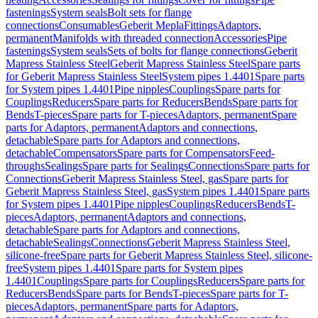
fastenings
System seals
Bolt sets for flange
connections
Consumables
Geberit Mepla
Fittings
Adaptors,
permanent
Manifolds with threaded connection
Accessories
Pipe
fastenings
System seals
Sets of bolts for flange connections
Geberit
Mapress Stainless Steel
Geberit Mapress Stainless Steel
Spare parts
for Geberit Mapress Stainless Steel
System pipes 1.4401
Spare parts
for System pipes 1.4401
Pipe nipples
Couplings
Spare parts for
Couplings
Reducers
Spare parts for Reducers
Bends
Spare parts for
Bends
T-pieces
Spare parts for T-pieces
Adaptors, permanent
Spare
parts for Adaptors, permanent
Adaptors and connections,
detachable
Spare parts for Adaptors and connections,
detachable
Compensators
Spare parts for Compensators
Feed-
throughs
Sealings
Spare parts for Sealings
Connections
Spare parts for
Connections
Geberit Mapress Stainless Steel, gas
Spare parts for
Geberit Mapress Stainless Steel, gas
System pipes 1.4401
Spare parts
for System pipes 1.4401
Pipe nipples
Couplings
Reducers
Bends
T-
pieces
Adaptors, permanent
Adaptors and connections,
detachable
Spare parts for Adaptors and connections,
detachable
Sealings
Connections
Geberit Mapress Stainless Steel,
silicone-free
Spare parts for Geberit Mapress Stainless Steel, silicone-
free
System pipes 1.4401
Spare parts for System pipes
1.4401
Couplings
Spare parts for Couplings
Reducers
Spare parts for
Reducers
Bends
Spare parts for Bends
T-pieces
Spare parts for T-
pieces
Adaptors, permanent
Spare parts for Adaptors,