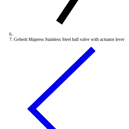
Geberit Mapress Stainless Steel ball valve with actuator lever