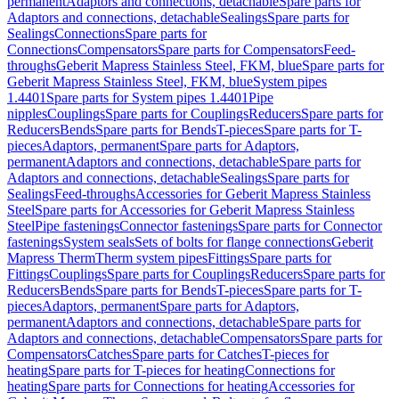
permanent
Adaptors and connections, detachable
Spare parts for
Adaptors and connections, detachable
Sealings
Spare parts for
Sealings
Connections
Spare parts for
Connections
Compensators
Spare parts for Compensators
Feed-
throughs
Geberit Mapress Stainless Steel, FKM, blue
Spare parts for
Geberit Mapress Stainless Steel, FKM, blue
System pipes
1.4401
Spare parts for System pipes 1.4401
Pipe
nipples
Couplings
Spare parts for Couplings
Reducers
Spare parts for
Reducers
Bends
Spare parts for Bends
T-pieces
Spare parts for T-
pieces
Adaptors, permanent
Spare parts for Adaptors,
permanent
Adaptors and connections, detachable
Spare parts for
Adaptors and connections, detachable
Sealings
Spare parts for
Sealings
Feed-throughs
Accessories for Geberit Mapress Stainless
Steel
Spare parts for Accessories for Geberit Mapress Stainless
Steel
Pipe fastenings
Connector fastenings
Spare parts for Connector
fastenings
System seals
Sets of bolts for flange connections
Geberit
Mapress Therm
Therm system pipes
Fittings
Spare parts for
Fittings
Couplings
Spare parts for Couplings
Reducers
Spare parts for
Reducers
Bends
Spare parts for Bends
T-pieces
Spare parts for T-
pieces
Adaptors, permanent
Spare parts for Adaptors,
permanent
Adaptors and connections, detachable
Spare parts for
Adaptors and connections, detachable
Compensators
Spare parts for
Compensators
Catches
Spare parts for Catches
T-pieces for
heating
Spare parts for T-pieces for heating
Connections for
heating
Spare parts for Connections for heating
Accessories for