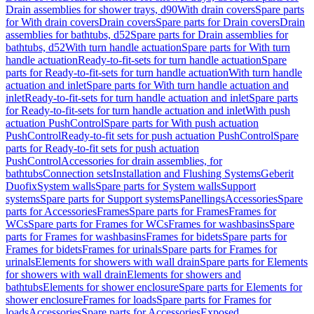
Drain assemblies for shower trays, d90
With drain covers
Spare parts
for With drain covers
Drain covers
Spare parts for Drain covers
Drain
assemblies for bathtubs, d52
Spare parts for Drain assemblies for
bathtubs, d52
With turn handle actuation
Spare parts for With turn
handle actuation
Ready-to-fit-sets for turn handle actuation
Spare
parts for Ready-to-fit-sets for turn handle actuation
With turn handle
actuation and inlet
Spare parts for With turn handle actuation and
inlet
Ready-to-fit-sets for turn handle actuation and inlet
Spare parts
for Ready-to-fit-sets for turn handle actuation and inlet
With push
actuation PushControl
Spare parts for With push actuation
PushControl
Ready-to-fit sets for push actuation PushControl
Spare
parts for Ready-to-fit sets for push actuation
PushControl
Accessories for drain assemblies, for
bathtubs
Connection sets
Installation and Flushing Systems
Geberit
Duofix
System walls
Spare parts for System walls
Support
systems
Spare parts for Support systems
Panellings
Accessories
Spare
parts for Accessories
Frames
Spare parts for Frames
Frames for
WCs
Spare parts for Frames for WCs
Frames for washbasins
Spare
parts for Frames for washbasins
Frames for bidets
Spare parts for
Frames for bidets
Frames for urinals
Spare parts for Frames for
urinals
Elements for showers with wall drain
Spare parts for Elements
for showers with wall drain
Elements for showers and
bathtubs
Elements for shower enclosure
Spare parts for Elements for
shower enclosure
Frames for loads
Spare parts for Frames for
loads
Accessories
Spare parts for Accessories
Exposed