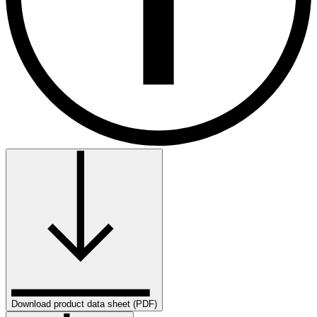
Download product data sheet (PDF)