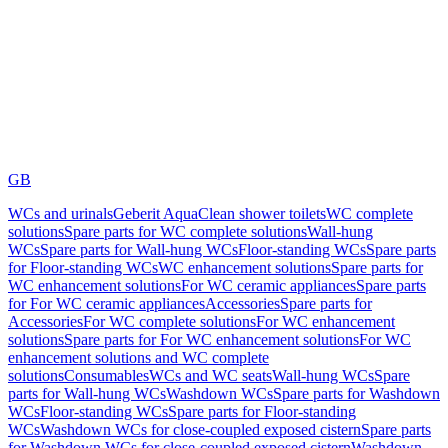
GB
WCs and urinals
Geberit AquaClean shower toilets
WC complete
solutions
Spare parts for WC complete solutions
Wall-hung
WCs
Spare parts for Wall-hung WCs
Floor-standing WCs
Spare parts
for Floor-standing WCs
WC enhancement solutions
Spare parts for
WC enhancement solutions
For WC ceramic appliances
Spare parts
for For WC ceramic appliances
Accessories
Spare parts for
Accessories
For WC complete solutions
For WC enhancement
solutions
Spare parts for For WC enhancement solutions
For WC
enhancement solutions and WC complete
solutions
Consumables
WCs and WC seats
Wall-hung WCs
Spare
parts for Wall-hung WCs
Washdown WCs
Spare parts for Washdown
WCs
Floor-standing WCs
Spare parts for Floor-standing
WCs
Washdown WCs for close-coupled exposed cistern
Spare parts
for Washdown WCs for close-coupled exposed cistern
Washdown