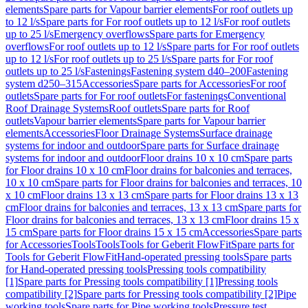
elements
Spare parts for Vapour barrier elements
For roof outlets up
to 12 l/s
Spare parts for For roof outlets up to 12 l/s
For roof outlets
up to 25 l/s
Emergency overflows
Spare parts for Emergency
overflows
For roof outlets up to 12 l/s
Spare parts for For roof outlets
up to 12 l/s
For roof outlets up to 25 l/s
Spare parts for For roof
outlets up to 25 l/s
Fastenings
Fastening system d40–200
Fastening
system d250–315
Accessories
Spare parts for Accessories
For roof
outlets
Spare parts for For roof outlets
For fastenings
Conventional
Roof Drainage Systems
Roof outlets
Spare parts for Roof
outlets
Vapour barrier elements
Spare parts for Vapour barrier
elements
Accessories
Floor Drainage Systems
Surface drainage
systems for indoor and outdoor
Spare parts for Surface drainage
systems for indoor and outdoor
Floor drains 10 x 10 cm
Spare parts
for Floor drains 10 x 10 cm
Floor drains for balconies and terraces,
10 x 10 cm
Spare parts for Floor drains for balconies and terraces, 10
x 10 cm
Floor drains 13 x 13 cm
Spare parts for Floor drains 13 x 13
cm
Floor drains for balconies and terraces, 13 x 13 cm
Spare parts for
Floor drains for balconies and terraces, 13 x 13 cm
Floor drains 15 x
15 cm
Spare parts for Floor drains 15 x 15 cm
Accessories
Spare parts
for Accessories
Tools
Tools
Tools for Geberit FlowFit
Spare parts for
Tools for Geberit FlowFit
Hand-operated pressing tools
Spare parts
for Hand-operated pressing tools
Pressing tools compatibility
[1]
Spare parts for Pressing tools compatibility [1]
Pressing tools
compatibility [2]
Spare parts for Pressing tools compatibility [2]
Pipe
working tools
Spare parts for Pipe working tools
Pressure test