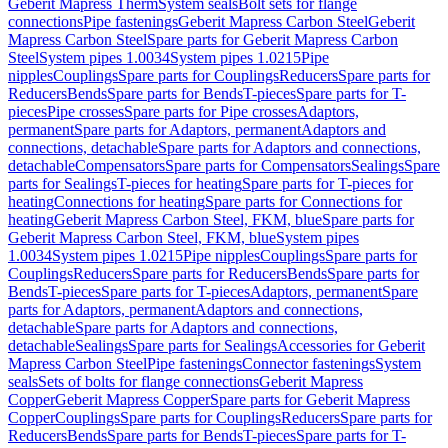
Geberit Mapress Therm
System seals
Bolt sets for flange
connections
Pipe fastenings
Geberit Mapress Carbon Steel
Geberit
Mapress Carbon Steel
Spare parts for Geberit Mapress Carbon
Steel
System pipes 1.0034
System pipes 1.0215
Pipe
nipples
Couplings
Spare parts for Couplings
Reducers
Spare parts for
Reducers
Bends
Spare parts for Bends
T-pieces
Spare parts for T-
pieces
Pipe crosses
Spare parts for Pipe crosses
Adaptors,
permanent
Spare parts for Adaptors, permanent
Adaptors and
connections, detachable
Spare parts for Adaptors and connections,
detachable
Compensators
Spare parts for Compensators
Sealings
Spare
parts for Sealings
T-pieces for heating
Spare parts for T-pieces for
heating
Connections for heating
Spare parts for Connections for
heating
Geberit Mapress Carbon Steel, FKM, blue
Spare parts for
Geberit Mapress Carbon Steel, FKM, blue
System pipes
1.0034
System pipes 1.0215
Pipe nipples
Couplings
Spare parts for
Couplings
Reducers
Spare parts for Reducers
Bends
Spare parts for
Bends
T-pieces
Spare parts for T-pieces
Adaptors, permanent
Spare
parts for Adaptors, permanent
Adaptors and connections,
detachable
Spare parts for Adaptors and connections,
detachable
Sealings
Spare parts for Sealings
Accessories for Geberit
Mapress Carbon Steel
Pipe fastenings
Connector fastenings
System
seals
Sets of bolts for flange connections
Geberit Mapress
Copper
Geberit Mapress Copper
Spare parts for Geberit Mapress
Copper
Couplings
Spare parts for Couplings
Reducers
Spare parts for
Reducers
Bends
Spare parts for Bends
T-pieces
Spare parts for T-