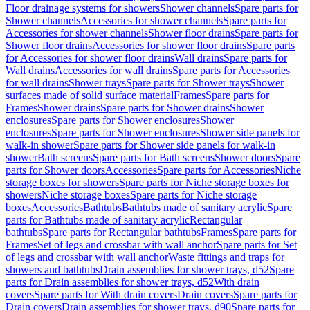
Floor drainage systems for showers
Shower channels
Spare parts for
Shower channels
Accessories for shower channels
Spare parts for
Accessories for shower channels
Shower floor drains
Spare parts for
Shower floor drains
Accessories for shower floor drains
Spare parts
for Accessories for shower floor drains
Wall drains
Spare parts for
Wall drains
Accessories for wall drains
Spare parts for Accessories
for wall drains
Shower trays
Spare parts for Shower trays
Shower
surfaces made of solid surface material
Frames
Spare parts for
Frames
Shower drains
Spare parts for Shower drains
Shower
enclosures
Spare parts for Shower enclosures
Shower
enclosures
Spare parts for Shower enclosures
Shower side panels for
walk-in shower
Spare parts for Shower side panels for walk-in
shower
Bath screens
Spare parts for Bath screens
Shower doors
Spare
parts for Shower doors
Accessories
Spare parts for Accessories
Niche
storage boxes for showers
Spare parts for Niche storage boxes for
showers
Niche storage boxes
Spare parts for Niche storage
boxes
Accessories
Bathtubs
Bathtubs made of sanitary acrylic
Spare
parts for Bathtubs made of sanitary acrylic
Rectangular
bathtubs
Spare parts for Rectangular bathtubs
Frames
Spare parts for
Frames
Set of legs and crossbar with wall anchor
Spare parts for Set
of legs and crossbar with wall anchor
Waste fittings and traps for
showers and bathtubs
Drain assemblies for shower trays, d52
Spare
parts for Drain assemblies for shower trays, d52
With drain
covers
Spare parts for With drain covers
Drain covers
Spare parts for
Drain covers
Drain assemblies for shower trays, d90
Spare parts for