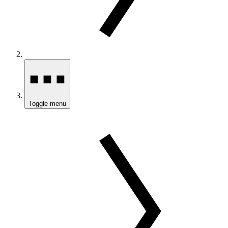
Toggle menu