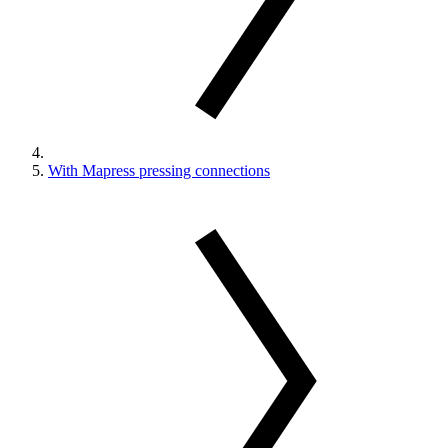
With Mapress pressing connections