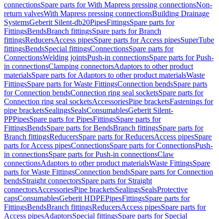
connections
Spare parts for With Mapress pressing connections
Non-
return valves
With Mapress pressing connections
Building Drainage
Systems
Geberit Silent-db20
Pipes
Fittings
Spare parts for
Fittings
Bends
Branch fittings
Spare parts for Branch
fittings
Reducers
Access pipes
Spare parts for Access pipes
SuperTube
fittings
Bends
Special fittings
Connections
Spare parts for
Connections
Welding joints
Push-in connections
Spare parts for Push-
in connections
Clamping connectors
Adaptors to other product
materials
Spare parts for Adaptors to other product materials
Waste
Fittings
Spare parts for Waste Fittings
Connection bends
Spare parts
for Connection bends
Connection ring seal sockets
Spare parts for
Connection ring seal sockets
Accessories
Pipe brackets
Fastenings for
pipe brackets
Sealings
Seals
Consumables
Geberit Silent-
PP
Pipes
Spare parts for Pipes
Fittings
Spare parts for
Fittings
Bends
Spare parts for Bends
Branch fittings
Spare parts for
Branch fittings
Reducers
Spare parts for Reducers
Access pipes
Spare
parts for Access pipes
Connections
Spare parts for Connections
Push-
in connections
Spare parts for Push-in connections
Claw
connections
Adaptors to other product materials
Waste Fittings
Spare
parts for Waste Fittings
Connection bends
Spare parts for Connection
bends
Straight connectors
Spare parts for Straight
connectors
Accessories
Pipe brackets
Sealings
Seals
Protective
caps
Consumables
Geberit HDPE
Pipes
Fittings
Spare parts for
Fittings
Bends
Branch fittings
Reducers
Access pipes
Spare parts for
Access pipes
Adaptors
Special fittings
Spare parts for Special