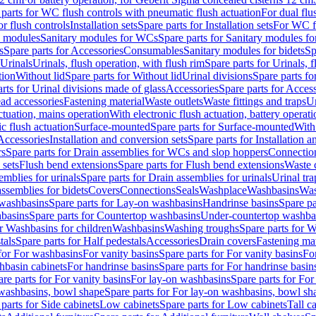
 parts for WC flush controls with pneumatic flush actuation
For dual flu
or flush controls
Installation sets
Spare parts for Installation sets
For WC fl
y modules
Sanitary modules for WCs
Spare parts for Sanitary modules f
s
Spare parts for Accessories
Consumables
Sanitary modules for bidets
Sp
Urinals
Urinals, flush operation, with flush rim
Spare parts for Urinals, f
tion
Without lid
Spare parts for Without lid
Urinal divisions
Spare parts fo
rts for Urinal divisions made of glass
Accessories
Spare parts for Acces
ad accessories
Fastening material
Waste outlets
Waste fittings and traps
Ur
actuation, mains operation
With electronic flush actuation, battery operati
c flush actuation
Surface-mounted
Spare parts for Surface-mounted
With
 Accessories
Installation and conversion sets
Spare parts for Installation 
rs
Spare parts for Drain assemblies for WCs and slop hoppers
Connectio
 sets
Flush bend extensions
Spare parts for Flush bend extensions
Waste 
emblies for urinals
Spare parts for Drain assemblies for urinals
Urinal tra
ssemblies for bidets
Covers
Connections
Seals
Washplace
Washbasins
Was
washbasins
Spare parts for Lay-on washbasins
Handrinse basins
Spare pa
basins
Spare parts for Countertop washbasins
Under-countertop washba
or Washbasins for children
Washbasins
Washing troughs
Spare parts for 
tals
Spare parts for Half pedestals
Accessories
Drain covers
Fastening mat
 for For washbasins
For vanity basins
Spare parts for For vanity basins
Fo
hbasin cabinets
For handrinse basins
Spare parts for For handrinse basin
re parts for For vanity basins
For lay-on washbasins
Spare parts for Fo
washbasins, bowl shape
Spare parts for For lay-on washbasins, bowl sh
parts for Side cabinets
Low cabinets
Spare parts for Low cabinets
Tall c