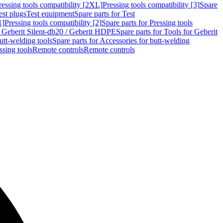
ressing tools compatibility [2XL]
Pressing tools compatibility [3]
Spare
est plugs
Test equipment
Spare parts for Test
1]
Pressing tools compatibility [2]
Spare parts for Pressing tools
r Geberit Silent-db20 / Geberit HDPE
Spare parts for Tools for Geberit
utt-welding tools
Spare parts for Accessories for butt-welding
ssing tools
Remote controls
Remote controls