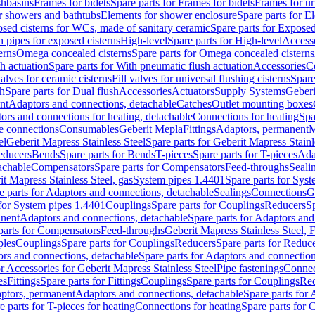
shbasins
Frames for bidets
Spare parts for Frames for bidets
Frames for ur
r showers and bathtubs
Elements for shower enclosure
Spare parts for E
sed cisterns for WCs, made of sanitary ceramic
Spare parts for Exposed
h pipes for exposed cisterns
High-level
Spare parts for High-level
Access
erns
Omega concealed cisterns
Spare parts for Omega concealed cisterns
h actuation
Spare parts for With pneumatic flush actuation
Accessories
C
valves for ceramic cisterns
Fill valves for universal flushing cisterns
Spare
sh
Spare parts for Dual flush
Accessories
Actuators
Supply Systems
Geberi
nt
Adaptors and connections, detachable
Catches
Outlet mounting boxes
ors and connections for heating, detachable
Connections for heating
Spa
ge connections
Consumables
Geberit Mepla
Fittings
Adaptors, permanent
M
el
Geberit Mapress Stainless Steel
Spare parts for Geberit Mapress Stainl
educers
Bends
Spare parts for Bends
T-pieces
Spare parts for T-pieces
Ada
achable
Compensators
Spare parts for Compensators
Feed-throughs
Seali
it Mapress Stainless Steel, gas
System pipes 1.4401
Spare parts for Sys
e parts for Adaptors and connections, detachable
Sealings
Connections
G
 for System pipes 1.4401
Couplings
Spare parts for Couplings
Reducers
Sp
anent
Adaptors and connections, detachable
Spare parts for Adaptors and
parts for Compensators
Feed-throughs
Geberit Mapress Stainless Steel,
ples
Couplings
Spare parts for Couplings
Reducers
Spare parts for Reduc
rs and connections, detachable
Spare parts for Adaptors and connection
or Accessories for Geberit Mapress Stainless Steel
Pipe fastenings
Connec
es
Fittings
Spare parts for Fittings
Couplings
Spare parts for Couplings
Re
aptors, permanent
Adaptors and connections, detachable
Spare parts for
e parts for T-pieces for heating
Connections for heating
Spare parts for 