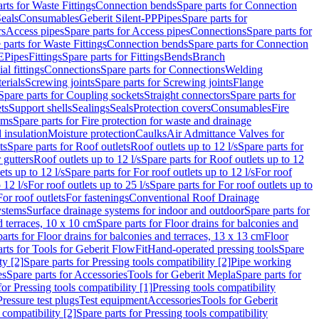
rts for Waste Fittings
Connection bends
Spare parts for Connection
eals
Consumables
Geberit Silent-PP
Pipes
Spare parts for
rs
Access pipes
Spare parts for Access pipes
Connections
Spare parts for
 parts for Waste Fittings
Connection bends
Spare parts for Connection
E
Pipes
Fittings
Spare parts for Fittings
Bends
Branch
al fittings
Connections
Spare parts for Connections
Welding
erials
Screwing joints
Spare parts for Screwing joints
Flange
Spare parts for Coupling sockets
Straight connectors
Spare parts for
ts
Support shells
Sealings
Seals
Protection covers
Consumables
Fire
ems
Spare parts for Fire protection for waste and drainage
 insulation
Moisture protection
Caulks
Air Admittance Valves for
ts
Spare parts for Roof outlets
Roof outlets up to 12 l/s
Spare parts for
 gutters
Roof outlets up to 12 l/s
Spare parts for Roof outlets up to 12
ets up to 12 l/s
Spare parts for For roof outlets up to 12 l/s
For roof
 12 l/s
For roof outlets up to 25 l/s
Spare parts for For roof outlets up to
For roof outlets
For fastenings
Conventional Roof Drainage
ystems
Surface drainage systems for indoor and outdoor
Spare parts for
d terraces, 10 x 10 cm
Spare parts for Floor drains for balconies and
arts for Floor drains for balconies and terraces, 13 x 13 cm
Floor
rts for Tools for Geberit FlowFit
Hand-operated pressing tools
Spare
ty [2]
Spare parts for Pressing tools compatibility [2]
Pipe working
es
Spare parts for Accessories
Tools for Geberit Mepla
Spare parts for
for Pressing tools compatibility [1]
Pressing tools compatibility
Pressure test plugs
Test equipment
Accessories
Tools for Geberit
 compatibility [2]
Spare parts for Pressing tools compatibility