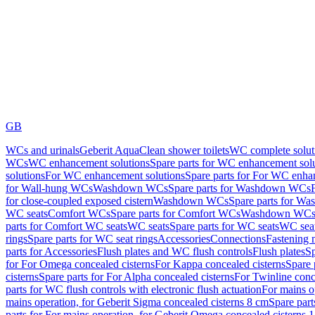
GB
WCs and urinals
Geberit AquaClean shower toilets
WC complete solut
WCs
WC enhancement solutions
Spare parts for WC enhancement sol
solutions
For WC enhancement solutions
Spare parts for For WC enha
for Wall-hung WCs
Washdown WCs
Spare parts for Washdown WCs
for close-coupled exposed cistern
Washdown WCs
Spare parts for 
WC seats
Comfort WCs
Spare parts for Comfort WCs
Washdown WCs,
parts for Comfort WC seats
WC seats
Spare parts for WC seats
WC seat
rings
Spare parts for WC seat rings
Accessories
Connections
Fastening 
parts for Accessories
Flush plates and WC flush controls
Flush plates
Sp
for For Omega concealed cisterns
For Kappa concealed cisterns
Spare 
cisterns
Spare parts for For Alpha concealed cisterns
For Twinline conc
parts for WC flush controls with electronic flush actuation
For mains o
mains operation, for Geberit Sigma concealed cisterns 8 cm
Spare part
parts for For mains operation, for Geberit Omega concealed cisterns 