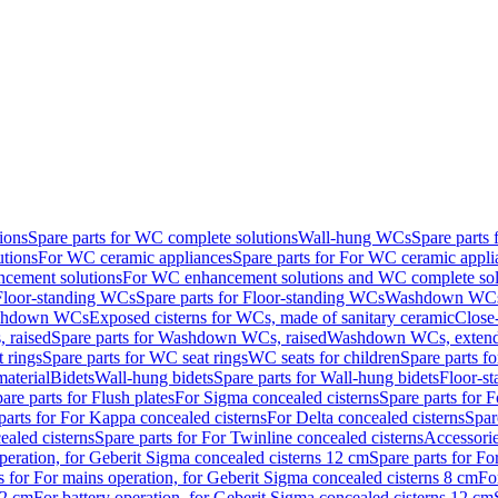
ions
Spare parts for WC complete solutions
Wall-hung WCs
Spare parts
utions
For WC ceramic appliances
Spare parts for For WC ceramic appli
ncement solutions
For WC enhancement solutions and WC complete sol
Floor-standing WCs
Spare parts for Floor-standing WCs
Washdown WCs f
Washdown WCs
Exposed cisterns for WCs, made of sanitary ceramic
Close
 raised
Spare parts for Washdown WCs, raised
Washdown WCs, exten
 rings
Spare parts for WC seat rings
WC seats for children
Spare parts f
material
Bidets
Wall-hung bidets
Spare parts for Wall-hung bidets
Floor-st
are parts for Flush plates
For Sigma concealed cisterns
Spare parts for 
parts for For Kappa concealed cisterns
For Delta concealed cisterns
Spar
ealed cisterns
Spare parts for For Twinline concealed cisterns
Accessori
peration, for Geberit Sigma concealed cisterns 12 cm
Spare parts for Fo
s for For mains operation, for Geberit Sigma concealed cisterns 8 cm
Fo
12 cm
For battery operation, for Geberit Sigma concealed cisterns 12 cm