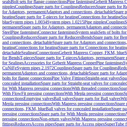
seals
Bolt sets for flange connections
Pipe fastenings
Geberit Mapress C
nipples
Couplings
Spare parts for Couplings
Reducers
Spare parts for R
for Adaptors, permanent
Adaptors and connections, detachable
Spare p
heating
Spare parts for T-pieces for heating
Connections for heating
Spa
blue
System pipes 1.0034
System pipes 1.0215
Pipe nipples
Couplings
S
permanent
Spare parts for Adaptors, permanent
Adaptors and connectio
Steel
Pipe fastenings
Connector fastenings
System seals
Sets of bolts fo
Couplings
Reducers
Spare parts for Reducers
Bends
Spare parts for Be
and connections, detachable
Spare parts for Adaptors and connections
heating
Connections for heating
Spare parts for Connections for heatin
detachable
Sealings
Connections
Geberit Mapress Copper, FKM, blue
S
for Bends
T-pieces
Spare parts for T-pieces
Adaptors, permanent
Spare 
for Sealings
Accessories for Geberit Mapress Copper
Pipe fastenings
Sy
CuNiFe
System pipes 2.1972
Couplings
Spare parts for Couplings
Redu
permanent
Adaptors and connections, detachable
Spare parts for Adapt
bolts for flange connections
Pipe Valve Fittings
Straight-seat valves
Spar
concealed installation
Spare parts for Straight-seat valves for concealed
for With Mapress pressing connections
With threaded connections
Spar
With FlowFit pressing connections
With Mepla pressing connections
S
connections
Emptying valves
Ball valves
Spare parts for Ball valves
Wit
Mepla pressing connections
With Mapress pressing connections
Spare 
connections, FKM, blue
Ball valves for concealed installation
Spare par
pressing connections
Spare parts for With Mepla pressing connections
pressing connections
Non-return valves
With Mapress pressing connec
fittings
Reducers
Access pipes
Spare parts for Access pipes
SuperTube fi