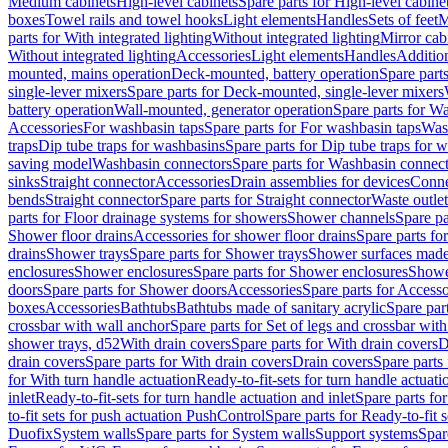
Medium cabinets
High-level cabinets
Spare parts for High-level cabine
boxes
Towel rails and towel hooks
Light elements
Handles
Sets of feet
M
parts for With integrated lighting
Without integrated lighting
Mirror cab
Without integrated lighting
Accessories
Light elements
Handles
Addition
mounted, mains operation
Deck-mounted, battery operation
Spare part
single-lever mixers
Spare parts for Deck-mounted, single-lever mixers
battery operation
Wall-mounted, generator operation
Spare parts for W
Accessories
For washbasin taps
Spare parts for For washbasin taps
Wast
traps
Dip tube traps for washbasins
Spare parts for Dip tube traps for 
saving model
Washbasin connectors
Spare parts for Washbasin connec
sinks
Straight connector
Accessories
Drain assemblies for devices
Conne
bends
Straight connector
Spare parts for Straight connector
Waste outlet
parts for Floor drainage systems for showers
Shower channels
Spare pa
Shower floor drains
Accessories for shower floor drains
Spare parts fo
drains
Shower trays
Spare parts for Shower trays
Shower surfaces made 
enclosures
Shower enclosures
Spare parts for Shower enclosures
Shower
doors
Spare parts for Shower doors
Accessories
Spare parts for Accesso
boxes
Accessories
Bathtubs
Bathtubs made of sanitary acrylic
Spare par
crossbar with wall anchor
Spare parts for Set of legs and crossbar wit
shower trays, d52
With drain covers
Spare parts for With drain covers
D
drain covers
Spare parts for With drain covers
Drain covers
Spare parts
for With turn handle actuation
Ready-to-fit-sets for turn handle actuati
inlet
Ready-to-fit-sets for turn handle actuation and inlet
Spare parts for
to-fit sets for push actuation PushControl
Spare parts for Ready-to-fit 
Duofix
System walls
Spare parts for System walls
Support systems
Spar