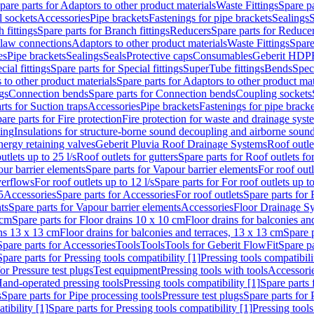
pare parts for Adaptors to other product materials
Waste Fittings
Spare pa
l sockets
Accessories
Pipe brackets
Fastenings for pipe brackets
Sealings
S
 fittings
Spare parts for Branch fittings
Reducers
Spare parts for Reduce
law connections
Adaptors to other product materials
Waste Fittings
Spare
es
Pipe brackets
Sealings
Seals
Protective caps
Consumables
Geberit HDP
cial fittings
Spare parts for Special fittings
SuperTube fittings
Bends
Speci
 to other product materials
Spare parts for Adaptors to other product mat
gs
Connection bends
Spare parts for Connection bends
Coupling sockets
rts for Suction traps
Accessories
Pipe brackets
Fastenings for pipe bracke
are parts for Fire protection
Fire protection for waste and drainage syst
ling
Insulations for structure-borne sound decoupling and airborne sound
ergy retaining valves
Geberit Pluvia Roof Drainage Systems
Roof outle
utlets up to 25 l/s
Roof outlets for gutters
Spare parts for Roof outlets for
ur barrier elements
Spare parts for Vapour barrier elements
For roof outl
verflows
For roof outlets up to 12 l/s
Spare parts for For roof outlets up to
5
Accessories
Spare parts for Accessories
For roof outlets
Spare parts for 
ts
Spare parts for Vapour barrier elements
Accessories
Floor Drainage S
 cm
Spare parts for Floor drains 10 x 10 cm
Floor drains for balconies an
ins 13 x 13 cm
Floor drains for balconies and terraces, 13 x 13 cm
Spare p
Spare parts for Accessories
Tools
Tools
Tools for Geberit FlowFit
Spare pa
Spare parts for Pressing tools compatibility [1]
Pressing tools compatibili
or Pressure test plugs
Test equipment
Pressing tools with tools
Accessori
Hand-operated pressing tools
Pressing tools compatibility [1]
Spare parts 
s
Spare parts for Pipe processing tools
Pressure test plugs
Spare parts for 
tibility [1]
Spare parts for Pressing tools compatibility [1]
Pressing tools