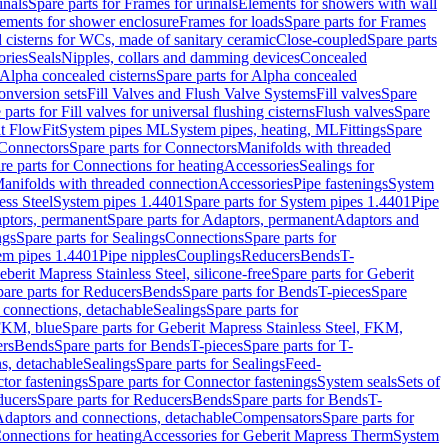
inals
Spare parts for Frames for urinals
Elements for showers with wall
lements for shower enclosure
Frames for loads
Spare parts for Frames
 cisterns for WCs, made of sanitary ceramic
Close-coupled
Spare parts
ories
Seals
Nipples, collars and damming devices
Concealed
Alpha concealed cisterns
Spare parts for Alpha concealed
onversion sets
Fill Valves and Flush Valve Systems
Fill valves
Spare
 parts for Fill valves for universal flushing cisterns
Flush valves
Spare
t FlowFit
System pipes ML
System pipes, heating, ML
Fittings
Spare
Connectors
Spare parts for Connectors
Manifolds with threaded
re parts for Connections for heating
Accessories
Sealings for
anifolds with threaded connection
Accessories
Pipe fastenings
System
ess Steel
System pipes 1.4401
Spare parts for System pipes 1.4401
Pipe
ptors, permanent
Spare parts for Adaptors, permanent
Adaptors and
ngs
Spare parts for Sealings
Connections
Spare parts for
tem pipes 1.4401
Pipe nipples
Couplings
Reducers
Bends
T-
eberit Mapress Stainless Steel, silicone-free
Spare parts for Geberit
are parts for Reducers
Bends
Spare parts for Bends
T-pieces
Spare
 connections, detachable
Sealings
Spare parts for
 FKM, blue
Spare parts for Geberit Mapress Stainless Steel, FKM,
ers
Bends
Spare parts for Bends
T-pieces
Spare parts for T-
s, detachable
Sealings
Spare parts for Sealings
Feed-
tor fastenings
Spare parts for Connector fastenings
System seals
Sets of
ducers
Spare parts for Reducers
Bends
Spare parts for Bends
T-
 Adaptors and connections, detachable
Compensators
Spare parts for
Connections for heating
Accessories for Geberit Mapress Therm
System