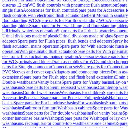
cisterns 12 cm
WC flush controls with pneumatic flush actuation
Spare
single flush
Accessories for flush controls
Spare parts for Accessories f
flush controls with electronic flush actuation
Geberit Monolith sanitar
floor-standing WCs
Spare parts for For floor-standing WCs
Accessorie
standing bidets
Spare parts for For wall-hung and floor-standing bidets
lid
Urinals, waterless operation
Spare parts for Urinals, waterless opera
Urinal divisions made of plastic
Urinal divisions made of glass
Spare pa
adaptors
Spare parts for Flush pipes, flush bends and adaptors
Spray he
flush actuation, mains operation
Spare parts for With electronic flush 
operation
With pneumatic flush actuation
Spare parts for With pneumati
electronic flush actuation, mains operation
Accessories
Spare parts for
for WCs, urinals and bidets
Drain assemblies for WCs and slop hoppe
parts for Straight connector
Connection sets
Spare parts for Connection
PVC
Sleeves and cover caps
Adaptors and connecting pieces
Drain ass
extensions
Spare parts for Flush pipe and flush bend extensions
Drain a
Double washbasins
Vanity basins
Spare parts for Vanity basins
Lay-on 
washbasins
Spare parts for Semi-recessed washbasins
Countertop wash
washbasins
Comfort washbasins
Washbasins for children
Spare parts f
Accessories
Pedestals
Spare parts for Pedestals
Full pedestals
Half pedes
basins
Spare parts for For handrinse basins
For washbasins
Spare parts
washbasins
Bathroom furniture
Washbasin cabinets
Spare parts for Was
washbasins
Spare parts for For double washbasins
For vanity basins
Spa
corner handrinse basins
Washtops
Spare parts for Washtops
For lay-on 
washbasins, rectangular
For countertop washbasins
Side cabinets
Spare 