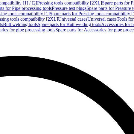
mpatibility [1] / [2]
Pressing tools compatibility [2XL]
Spare parts for P
ts for Pipe processing tools
Pressure test plugs
Spare parts for Pressure t
sing tools compatibility [1]
Spare parts for Pressing tools compatibility [
ssing tools compatibility [2XL]
Universal cases
Universal cases
Tools fo
ls
Butt welding tools
Spare parts for Butt welding tools
Accessories for b
ries for pipe processing tools
Spare parts for Accessories for pipe proce