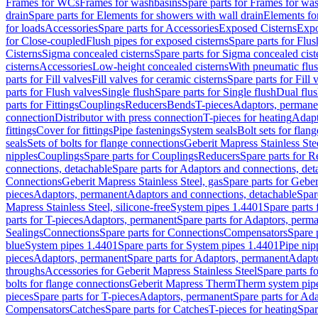
Frames for WCs
Frames for washbasins
Spare parts for Frames for wa
drain
Spare parts for Elements for showers with wall drain
Elements fo
for loads
Accessories
Spare parts for Accessories
Exposed Cisterns
Expo
for Close-coupled
Flush pipes for exposed cisterns
Spare parts for Flus
Cisterns
Sigma concealed cisterns
Spare parts for Sigma concealed cist
cisterns
Accessories
Low-height concealed cisterns
With pneumatic flus
parts for Fill valves
Fill valves for ceramic cisterns
Spare parts for Fill 
parts for Flush valves
Single flush
Spare parts for Single flush
Dual flu
parts for Fittings
Couplings
Reducers
Bends
T-pieces
Adaptors, permane
connection
Distributor with press connection
T-pieces for heating
Adapt
fittings
Cover for fittings
Pipe fastenings
System seals
Bolt sets for flan
seals
Sets of bolts for flange connections
Geberit Mapress Stainless Ste
nipples
Couplings
Spare parts for Couplings
Reducers
Spare parts for R
connections, detachable
Spare parts for Adaptors and connections, det
Connections
Geberit Mapress Stainless Steel, gas
Spare parts for Geber
pieces
Adaptors, permanent
Adaptors and connections, detachable
Spar
Mapress Stainless Steel, silicone-free
System pipes 1.4401
Spare parts
parts for T-pieces
Adaptors, permanent
Spare parts for Adaptors, perm
Sealings
Connections
Spare parts for Connections
Compensators
Spare 
blue
System pipes 1.4401
Spare parts for System pipes 1.4401
Pipe nip
pieces
Adaptors, permanent
Spare parts for Adaptors, permanent
Adapto
throughs
Accessories for Geberit Mapress Stainless Steel
Spare parts f
bolts for flange connections
Geberit Mapress Therm
Therm system pip
pieces
Spare parts for T-pieces
Adaptors, permanent
Spare parts for Ad
Compensators
Catches
Spare parts for Catches
T-pieces for heating
Spar