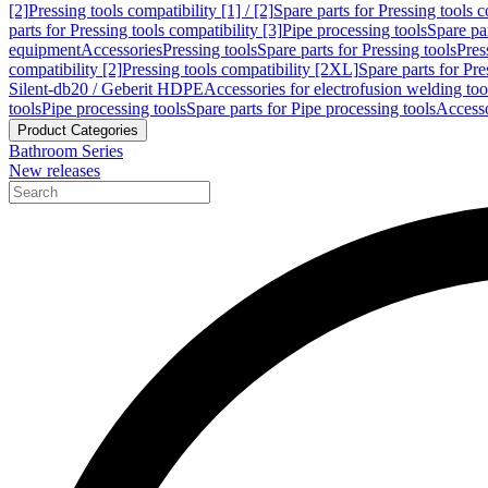
[2]
Pressing tools compatibility [1] / [2]
Spare parts for Pressing tools co
parts for Pressing tools compatibility [3]
Pipe processing tools
Spare par
equipment
Accessories
Pressing tools
Spare parts for Pressing tools
Pres
compatibility [2]
Pressing tools compatibility [2XL]
Spare parts for Pre
Silent-db20 / Geberit HDPE
Accessories for electrofusion welding too
tools
Pipe processing tools
Spare parts for Pipe processing tools
Accesso
Product Categories
Bathroom Series
New releases