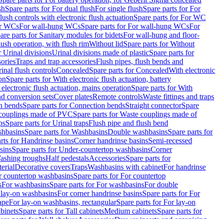
sh
Spare parts for For dual flush
For single flush
Spare parts for For
ush controls with electronic flush actuation
Spare parts for For WC
or WCs
For wall-hung WCs
Spare parts for For wall-hung WCs
For
are parts for Sanitary modules for bidets
For wall-hung and floor-
lush operation, with flush rim
Without lid
Spare parts for Without
r Urinal divisions
Urinal divisions made of plastic
Spare parts for
sories
Traps and trap accessories
Flush pipes, flush bends and
inal flush controls
Concealed
Spare parts for Concealed
With electronic
on
Spare parts for With electronic flush actuation, battery
 electronic flush actuation, mains operation
Spare parts for With
and conversion sets
Cover plates
Remote controls
Waste fittings and traps
n bends
Spare parts for Connection bends
Straight connector
Spare
couplings made of PVC
Spare parts for Waste couplings made of
ps
Spare parts for Urinal traps
Flush pipe and flush bend
hbasins
Spare parts for Washbasins
Double washbasins
Spare parts for
rts for Handrinse basins
Corner handrinse basins
Semi-recessed
sins
Spare parts for Under-countertop washbasins
Corner
Washing troughs
Half pedestals
Accessories
Spare parts for
erial
Decorative covers
Traps
Washbasins with cabinet
For handrinse
r countertop washbasins
Spare parts for For countertop
s
For washbasins
Spare parts for For washbasins
For double
r lay-on washbasins
For corner handrinse basins
Spare parts for For
ape
For lay-on washbasins, rectangular
Spare parts for For lay-on
abinets
Spare parts for Tall cabinets
Medium cabinets
Spare parts for