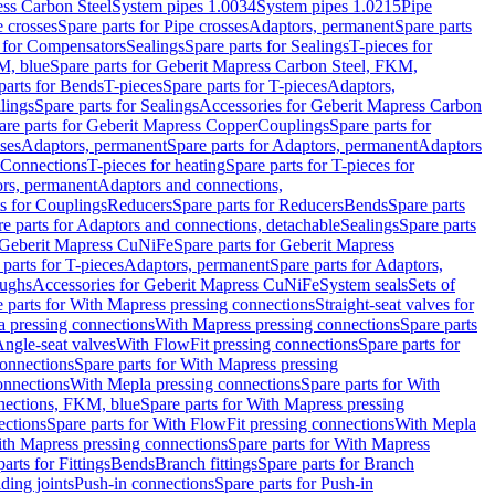
ess Carbon Steel
System pipes 1.0034
System pipes 1.0215
Pipe
e crosses
Spare parts for Pipe crosses
Adaptors, permanent
Spare parts
s for Compensators
Sealings
Spare parts for Sealings
T-pieces for
M, blue
Spare parts for Geberit Mapress Carbon Steel, FKM,
parts for Bends
T-pieces
Spare parts for T-pieces
Adaptors,
lings
Spare parts for Sealings
Accessories for Geberit Mapress Carbon
are parts for Geberit Mapress Copper
Couplings
Spare parts for
sses
Adaptors, permanent
Spare parts for Adaptors, permanent
Adaptors
r Connections
T-pieces for heating
Spare parts for T-pieces for
rs, permanent
Adaptors and connections,
ts for Couplings
Reducers
Spare parts for Reducers
Bends
Spare parts
e parts for Adaptors and connections, detachable
Sealings
Spare parts
Geberit Mapress CuNiFe
Spare parts for Geberit Mapress
 parts for T-pieces
Adaptors, permanent
Spare parts for Adaptors,
oughs
Accessories for Geberit Mapress CuNiFe
System seals
Sets of
 parts for With Mapress pressing connections
Straight-seat valves for
a pressing connections
With Mapress pressing connections
Spare parts
Angle-seat valves
With FlowFit pressing connections
Spare parts for
onnections
Spare parts for With Mapress pressing
onnections
With Mepla pressing connections
Spare parts for With
nections, FKM, blue
Spare parts for With Mapress pressing
ections
Spare parts for With FlowFit pressing connections
With Mepla
th Mapress pressing connections
Spare parts for With Mapress
arts for Fittings
Bends
Branch fittings
Spare parts for Branch
ding joints
Push-in connections
Spare parts for Push-in