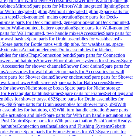
are parts for Wall shelves
Accessories
Drawer inserts and organising
 cabinets
Mirrors
Spare parts for Mirrors
With integrated lighting
Spare
or With integrated lighting
Without integrated lighting
Spare parts for
asin taps
Deck-mounted, mains operation
Spare parts for Deck-
on
Spare parts for Deck-mounted, generator operation
Deck-mounted,
ration
Wall-mounted, battery operation
Spare parts for Wall-mounted,
parts for Wall-mounted, two-handle mixer
Accessories
Spare parts for
for washbasins
Spare parts for Drain assemblies for washbasins
P-
l
Spare parts for Bottle traps with dip tube, for washbasins, space-
s
Extensions
Actuation elements
Drain assemblies for kitchen
mblies for sinks
Traps
Connection bends
Spare parts for Connection
owers and bathtubs
Showers
Floor drainage systems for showers
Spare
r Accessories for shower channels
Shower floor drains
Spare parts for
ins
Accessories for wall drains
Spare parts for Accessories for wall
are parts for Shower drains
Shower enclosures
Spare parts for Shower
r walk-in shower
Bath screens
Spare parts for Bath screens
Shower
es for showers
Niche storage boxes
Spare parts for Niche storage
 for Rectangular bathtubs
Frames
Spare parts for Frames
Set of legs and
emblies for shower trays, d52
Spare parts for Drain assemblies for
ys, d90
Spare parts for Drain assemblies for shower trays, d90
With
n assemblies for bathtubs, d52
With turn handle actuation
Spare parts
ndle actuation and inlet
Spare parts for With turn handle actuation and
n PushControl
Spare parts for With push actuation PushControl
Ready-
 bathtubs
Connection sets
Installation and Flushing Systems
Geberit
ories
Frames
Spare parts for Frames
Frames for WCs
Spare parts for