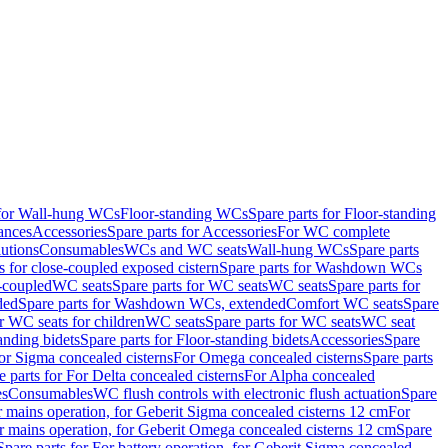
 for Wall-hung WCs
Floor-standing WCs
Spare parts for Floor-standing
ances
Accessories
Spare parts for Accessories
For WC complete
utions
Consumables
WCs and WC seats
Wall-hung WCs
Spare parts
or close-coupled exposed cistern
Spare parts for Washdown WCs
-coupled
WC seats
Spare parts for WC seats
WC seats
Spare parts for
ded
Spare parts for Washdown WCs, extended
Comfort WC seats
Spare
or WC seats for children
WC seats
Spare parts for WC seats
WC seat
anding bidets
Spare parts for Floor-standing bidets
Accessories
Spare
For Sigma concealed cisterns
For Omega concealed cisterns
Spare parts
e parts for For Delta concealed cisterns
For Alpha concealed
es
Consumables
WC flush controls with electronic flush actuation
Spare
r mains operation, for Geberit Sigma concealed cisterns 12 cm
For
r mains operation, for Geberit Omega concealed cisterns 12 cm
Spare
Spare parts for For battery operation, for Geberit Sigma concealed