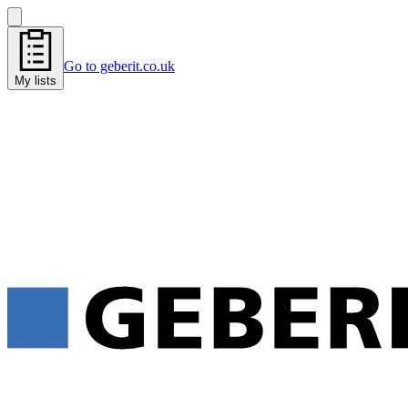
Go to geberit.co.uk
My lists