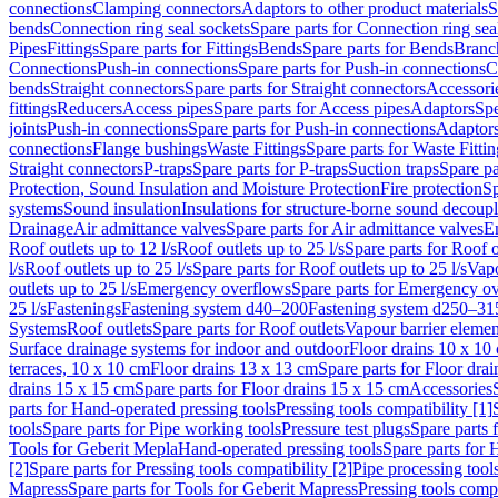
connections
Clamping connectors
Adaptors to other product materials
S
bends
Connection ring seal sockets
Spare parts for Connection ring sea
Pipes
Fittings
Spare parts for Fittings
Bends
Spare parts for Bends
Branch
Connections
Push-in connections
Spare parts for Push-in connections
C
bends
Straight connectors
Spare parts for Straight connectors
Accessori
fittings
Reducers
Access pipes
Spare parts for Access pipes
Adaptors
Spe
joints
Push-in connections
Spare parts for Push-in connections
Adaptors
connections
Flange bushings
Waste Fittings
Spare parts for Waste Fittin
Straight connectors
P-traps
Spare parts for P-traps
Suction traps
Spare pa
Protection, Sound Insulation and Moisture Protection
Fire protection
Sp
systems
Sound insulation
Insulations for structure-borne sound decoup
Drainage
Air admittance valves
Spare parts for Air admittance valves
En
Roof outlets up to 12 l/s
Roof outlets up to 25 l/s
Spare parts for Roof o
l/s
Roof outlets up to 25 l/s
Spare parts for Roof outlets up to 25 l/s
Vapo
outlets up to 25 l/s
Emergency overflows
Spare parts for Emergency o
25 l/s
Fastenings
Fastening system d40–200
Fastening system d250–31
Systems
Roof outlets
Spare parts for Roof outlets
Vapour barrier elemen
Surface drainage systems for indoor and outdoor
Floor drains 10 x 10
terraces, 10 x 10 cm
Floor drains 13 x 13 cm
Spare parts for Floor dra
drains 15 x 15 cm
Spare parts for Floor drains 15 x 15 cm
Accessories
parts for Hand-operated pressing tools
Pressing tools compatibility [1]
tools
Spare parts for Pipe working tools
Pressure test plugs
Spare parts f
Tools for Geberit Mepla
Hand-operated pressing tools
Spare parts for 
[2]
Spare parts for Pressing tools compatibility [2]
Pipe processing tool
Mapress
Spare parts for Tools for Geberit Mapress
Pressing tools compa