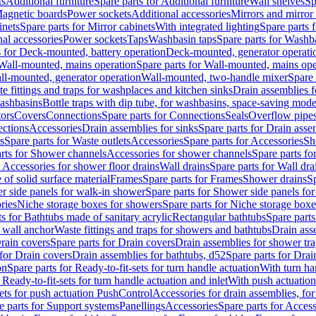
ts
Additional furniture
Spare parts for Additional furniture
Wall shelves
Sp
agnetic boards
Power sockets
Additional accessories
Mirrors and mirror
inets
Spare parts for Mirror cabinets
With integrated lighting
Spare parts f
al accessories
Power sockets
Taps
Washbasin taps
Spare parts for Washb
s for Deck-mounted, battery operation
Deck-mounted, generator operati
Wall-mounted, mains operation
Spare parts for Wall-mounted, mains ope
all-mounted, generator operation
Wall-mounted, two-handle mixer
Spare 
e fittings and traps for washplaces and kitchen sinks
Drain assemblies 
washbasins
Bottle traps with dip tube, for washbasins, space-saving mode
tors
Covers
Connections
Spare parts for Connections
Seals
Overflow pipe
ctions
Accessories
Drain assemblies for sinks
Spare parts for Drain asse
s
Spare parts for Waste outlets
Accessories
Spare parts for Accessories
Sh
rts for Shower channels
Accessories for shower channels
Spare parts fo
r Accessories for shower floor drains
Wall drains
Spare parts for Wall dra
of solid surface material
Frames
Spare parts for Frames
Shower drains
Sp
 side panels for walk-in shower
Spare parts for Shower side panels fo
ries
Niche storage boxes for showers
Spare parts for Niche storage box
ts for Bathtubs made of sanitary acrylic
Rectangular bathtubs
Spare parts
h wall anchor
Waste fittings and traps for showers and bathtubs
Drain ass
rain covers
Spare parts for Drain covers
Drain assemblies for shower tra
 for Drain covers
Drain assemblies for bathtubs, d52
Spare parts for Drai
on
Spare parts for Ready-to-fit-sets for turn handle actuation
With turn ha
 Ready-to-fit-sets for turn handle actuation and inlet
With push actuatio
sets for push actuation PushControl
Accessories for drain assemblies, for
e parts for Support systems
Panellings
Accessories
Spare parts for Access