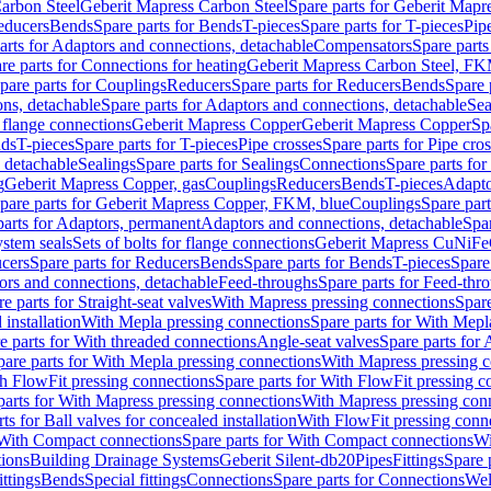
arbon Steel
Geberit Mapress Carbon Steel
Spare parts for Geberit Mapr
educers
Bends
Spare parts for Bends
T-pieces
Spare parts for T-pieces
Pip
arts for Adaptors and connections, detachable
Compensators
Spare part
re parts for Connections for heating
Geberit Mapress Carbon Steel, FK
pare parts for Couplings
Reducers
Spare parts for Reducers
Bends
Spare 
ns, detachable
Spare parts for Adaptors and connections, detachable
Sea
r flange connections
Geberit Mapress Copper
Geberit Mapress Copper
Sp
nds
T-pieces
Spare parts for T-pieces
Pipe crosses
Spare parts for Pipe cro
, detachable
Sealings
Spare parts for Sealings
Connections
Spare parts fo
g
Geberit Mapress Copper, gas
Couplings
Reducers
Bends
T-pieces
Adapto
pare parts for Geberit Mapress Copper, FKM, blue
Couplings
Spare par
parts for Adaptors, permanent
Adaptors and connections, detachable
Spar
stem seals
Sets of bolts for flange connections
Geberit Mapress CuNiFe
cers
Spare parts for Reducers
Bends
Spare parts for Bends
T-pieces
Spare
ors and connections, detachable
Feed-throughs
Spare parts for Feed-thr
e parts for Straight-seat valves
With Mapress pressing connections
Spare
 installation
With Mepla pressing connections
Spare parts for With Mepl
e parts for With threaded connections
Angle-seat valves
Spare parts for 
pare parts for With Mepla pressing connections
With Mapress pressing c
h FlowFit pressing connections
Spare parts for With FlowFit pressing c
parts for With Mapress pressing connections
With Mapress pressing con
ts for Ball valves for concealed installation
With FlowFit pressing conn
With Compact connections
Spare parts for With Compact connections
Wi
tions
Building Drainage Systems
Geberit Silent-db20
Pipes
Fittings
Spare p
ttings
Bends
Special fittings
Connections
Spare parts for Connections
Wel