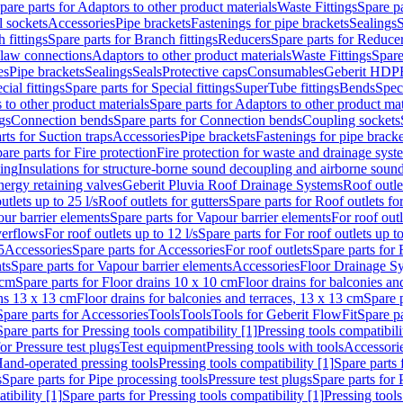
pare parts for Adaptors to other product materials
Waste Fittings
Spare pa
l sockets
Accessories
Pipe brackets
Fastenings for pipe brackets
Sealings
S
 fittings
Spare parts for Branch fittings
Reducers
Spare parts for Reduce
law connections
Adaptors to other product materials
Waste Fittings
Spare
es
Pipe brackets
Sealings
Seals
Protective caps
Consumables
Geberit HDP
cial fittings
Spare parts for Special fittings
SuperTube fittings
Bends
Speci
 to other product materials
Spare parts for Adaptors to other product mat
gs
Connection bends
Spare parts for Connection bends
Coupling sockets
rts for Suction traps
Accessories
Pipe brackets
Fastenings for pipe bracke
are parts for Fire protection
Fire protection for waste and drainage syst
ling
Insulations for structure-borne sound decoupling and airborne sound
ergy retaining valves
Geberit Pluvia Roof Drainage Systems
Roof outle
utlets up to 25 l/s
Roof outlets for gutters
Spare parts for Roof outlets for
ur barrier elements
Spare parts for Vapour barrier elements
For roof outl
verflows
For roof outlets up to 12 l/s
Spare parts for For roof outlets up to
5
Accessories
Spare parts for Accessories
For roof outlets
Spare parts for 
ts
Spare parts for Vapour barrier elements
Accessories
Floor Drainage S
 cm
Spare parts for Floor drains 10 x 10 cm
Floor drains for balconies an
ins 13 x 13 cm
Floor drains for balconies and terraces, 13 x 13 cm
Spare p
Spare parts for Accessories
Tools
Tools
Tools for Geberit FlowFit
Spare pa
Spare parts for Pressing tools compatibility [1]
Pressing tools compatibili
or Pressure test plugs
Test equipment
Pressing tools with tools
Accessori
Hand-operated pressing tools
Pressing tools compatibility [1]
Spare parts 
s
Spare parts for Pipe processing tools
Pressure test plugs
Spare parts for 
tibility [1]
Spare parts for Pressing tools compatibility [1]
Pressing tools