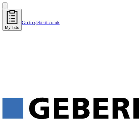
Go to geberit.co.uk
My lists