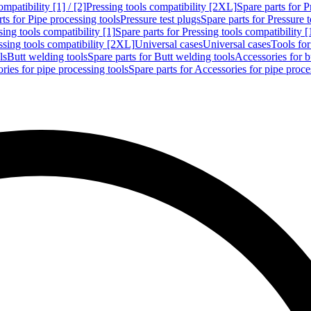
mpatibility [1] / [2]
Pressing tools compatibility [2XL]
Spare parts for P
ts for Pipe processing tools
Pressure test plugs
Spare parts for Pressure t
sing tools compatibility [1]
Spare parts for Pressing tools compatibility [
ssing tools compatibility [2XL]
Universal cases
Universal cases
Tools fo
ls
Butt welding tools
Spare parts for Butt welding tools
Accessories for b
ries for pipe processing tools
Spare parts for Accessories for pipe proce