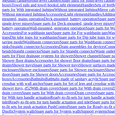
Medium cabinets
High-level cabinets
Spare parts for High-level cabine
boxes
Towel rails and towel hooks
Light elements
Handles
Sets of feet
M
parts for With integrated lighting
Without integrated lighting
Mirror cab
Without integrated lighting
Accessories
Light elements
Handles
Addition
mounted, mains operation
Deck-mounted, battery operation
Spare part
single-lever mixers
Spare parts for Deck-mounted, single-lever mixers
battery operation
Wall-mounted, generator operation
Spare parts for W
Accessories
For washbasin taps
Spare parts for For washbasin taps
Wast
traps
Dip tube traps for washbasins
Spare parts for Dip tube traps for 
saving model
Washbasin connectors
Spare parts for Washbasin connec
sinks
Straight connector
Accessories
Drain assemblies for devices
Conne
bends
Straight connector
Spare parts for Straight connector
Waste outlet
parts for Floor drainage systems for showers
Shower channels
Spare pa
Shower floor drains
Accessories for shower floor drains
Spare parts fo
drains
Shower trays
Spare parts for Shower trays
Shower surfaces made 
enclosures
Shower enclosures
Spare parts for Shower enclosures
Shower
doors
Spare parts for Shower doors
Accessories
Spare parts for Accesso
boxes
Accessories
Bathtubs
Bathtubs made of sanitary acrylic
Spare par
crossbar with wall anchor
Spare parts for Set of legs and crossbar wit
shower trays, d52
With drain covers
Spare parts for With drain covers
D
drain covers
Spare parts for With drain covers
Drain covers
Spare parts
for With turn handle actuation
Ready-to-fit-sets for turn handle actuati
inlet
Ready-to-fit-sets for turn handle actuation and inlet
Spare parts for
to-fit sets for push actuation PushControl
Spare parts for Ready-to-fit 
Duofix
System walls
Spare parts for System walls
Support systems
Spar