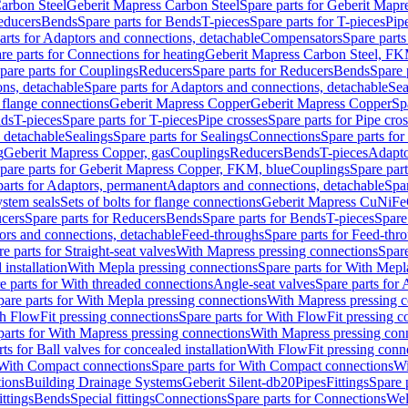
arbon Steel
Geberit Mapress Carbon Steel
Spare parts for Geberit Mapr
educers
Bends
Spare parts for Bends
T-pieces
Spare parts for T-pieces
Pip
arts for Adaptors and connections, detachable
Compensators
Spare part
re parts for Connections for heating
Geberit Mapress Carbon Steel, FK
pare parts for Couplings
Reducers
Spare parts for Reducers
Bends
Spare 
ns, detachable
Spare parts for Adaptors and connections, detachable
Sea
r flange connections
Geberit Mapress Copper
Geberit Mapress Copper
Sp
nds
T-pieces
Spare parts for T-pieces
Pipe crosses
Spare parts for Pipe cro
, detachable
Sealings
Spare parts for Sealings
Connections
Spare parts fo
g
Geberit Mapress Copper, gas
Couplings
Reducers
Bends
T-pieces
Adapto
pare parts for Geberit Mapress Copper, FKM, blue
Couplings
Spare par
parts for Adaptors, permanent
Adaptors and connections, detachable
Spar
stem seals
Sets of bolts for flange connections
Geberit Mapress CuNiFe
cers
Spare parts for Reducers
Bends
Spare parts for Bends
T-pieces
Spare
ors and connections, detachable
Feed-throughs
Spare parts for Feed-thr
e parts for Straight-seat valves
With Mapress pressing connections
Spare
 installation
With Mepla pressing connections
Spare parts for With Mepl
e parts for With threaded connections
Angle-seat valves
Spare parts for 
pare parts for With Mepla pressing connections
With Mapress pressing c
h FlowFit pressing connections
Spare parts for With FlowFit pressing c
parts for With Mapress pressing connections
With Mapress pressing con
ts for Ball valves for concealed installation
With FlowFit pressing conn
With Compact connections
Spare parts for With Compact connections
Wi
tions
Building Drainage Systems
Geberit Silent-db20
Pipes
Fittings
Spare p
ttings
Bends
Special fittings
Connections
Spare parts for Connections
Wel