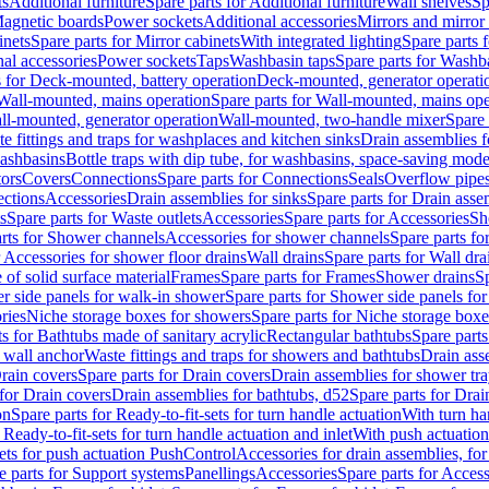
ts
Additional furniture
Spare parts for Additional furniture
Wall shelves
Sp
agnetic boards
Power sockets
Additional accessories
Mirrors and mirror
inets
Spare parts for Mirror cabinets
With integrated lighting
Spare parts f
al accessories
Power sockets
Taps
Washbasin taps
Spare parts for Washb
s for Deck-mounted, battery operation
Deck-mounted, generator operati
Wall-mounted, mains operation
Spare parts for Wall-mounted, mains ope
all-mounted, generator operation
Wall-mounted, two-handle mixer
Spare 
e fittings and traps for washplaces and kitchen sinks
Drain assemblies 
washbasins
Bottle traps with dip tube, for washbasins, space-saving mode
tors
Covers
Connections
Spare parts for Connections
Seals
Overflow pipe
ctions
Accessories
Drain assemblies for sinks
Spare parts for Drain asse
s
Spare parts for Waste outlets
Accessories
Spare parts for Accessories
Sh
rts for Shower channels
Accessories for shower channels
Spare parts fo
r Accessories for shower floor drains
Wall drains
Spare parts for Wall dra
of solid surface material
Frames
Spare parts for Frames
Shower drains
Sp
 side panels for walk-in shower
Spare parts for Shower side panels fo
ries
Niche storage boxes for showers
Spare parts for Niche storage box
ts for Bathtubs made of sanitary acrylic
Rectangular bathtubs
Spare parts
h wall anchor
Waste fittings and traps for showers and bathtubs
Drain ass
rain covers
Spare parts for Drain covers
Drain assemblies for shower tra
 for Drain covers
Drain assemblies for bathtubs, d52
Spare parts for Drai
on
Spare parts for Ready-to-fit-sets for turn handle actuation
With turn ha
 Ready-to-fit-sets for turn handle actuation and inlet
With push actuatio
sets for push actuation PushControl
Accessories for drain assemblies, for
e parts for Support systems
Panellings
Accessories
Spare parts for Access