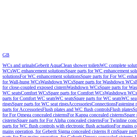
GB
WCs and urinals
Geberit AquaClean shower toilets
WC complete solut
WCs
WC enhancement solutions
Spare parts for WC enhancement sol
solutions
For WC enhancement solutions
Spare parts for For WC enha
for Wall-hung WCs
Washdown WCs
Spare parts for Washdown WCs
for close-coupled exposed cistern
Washdown WCs
Spare parts for 
WC seats
Comfort WCs
Spare parts for Comfort WCs
Washdown WCs,
parts for Comfort WC seats
WC seats
Spare parts for WC seats
WC seat
rings
Spare parts for WC seat rings
Accessories
Connections
Fastening 
parts for Accessories
Flush plates and WC flush controls
Flush plates
Sp
for For Omega concealed cisterns
For Kappa concealed cisterns
Spare 
cisterns
Spare parts for For Alpha concealed cisterns
For Twinline conc
parts for WC flush controls with electronic flush actuation
For mains o
mains operation, for Geberit Sigma concealed cisterns 8 cm
Spare part
parts for For mains operation, for Geberit Omega concealed cisterns 