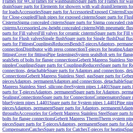
Frames for WCs
Frames for washbasins
Spare parts for Frames for wa
drain
Spare parts for Elements for showers with wall drain
Elements fo
for loads
Accessories
Spare parts for Accessories
Exposed Cisterns
Expo
for Close-coupled
Flush pipes for exposed cisterns
Spare parts for Flus
Cisterns
Sigma concealed cisterns
Spare parts for Sigma concealed cist
cisterns
Accessories
Low-height concealed cisterns
With pneumatic flus
parts for Fill valves
Fill valves for ceramic cisterns
Spare parts for Fill 
parts for Flush valves
Single flush
Spare parts for Single flush
Dual flu
parts for Fittings
Couplings
Reducers
Bends
T-pieces
Adaptors, permane
connection
Distributor with press connection
T-pieces for heating
Adapt
fittings
Cover for fittings
Pipe fastenings
System seals
Bolt sets for flan
seals
Sets of bolts for flange connections
Geberit Mapress Stainless Ste
nipples
Couplings
Spare parts for Couplings
Reducers
Spare parts for R
connections, detachable
Spare parts for Adaptors and connections, det
Connections
Geberit Mapress Stainless Steel, gas
Spare parts for Geber
pieces
Adaptors, permanent
Adaptors and connections, detachable
Spar
Mapress Stainless Steel, silicone-free
System pipes 1.4401
Spare parts
parts for T-pieces
Adaptors, permanent
Spare parts for Adaptors, perm
Sealings
Connections
Spare parts for Connections
Compensators
Spare 
blue
System pipes 1.4401
Spare parts for System pipes 1.4401
Pipe nip
pieces
Adaptors, permanent
Spare parts for Adaptors, permanent
Adapto
throughs
Accessories for Geberit Mapress Stainless Steel
Spare parts f
bolts for flange connections
Geberit Mapress Therm
Therm system pip
pieces
Spare parts for T-pieces
Adaptors, permanent
Spare parts for Ad
Compensators
Catches
Spare parts for Catches
T-pieces for heating
Spar