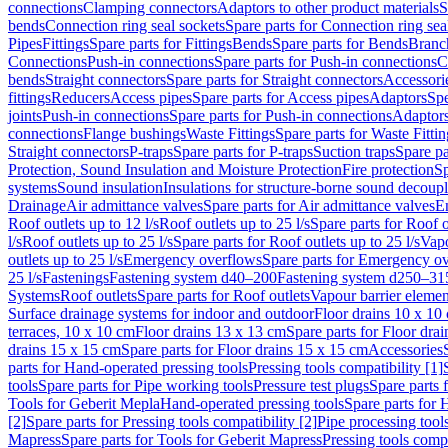
connections
Clamping connectors
Adaptors to other product materials
S
bends
Connection ring seal sockets
Spare parts for Connection ring sea
Pipes
Fittings
Spare parts for Fittings
Bends
Spare parts for Bends
Branch
Connections
Push-in connections
Spare parts for Push-in connections
C
bends
Straight connectors
Spare parts for Straight connectors
Accessori
fittings
Reducers
Access pipes
Spare parts for Access pipes
Adaptors
Spe
joints
Push-in connections
Spare parts for Push-in connections
Adaptors
connections
Flange bushings
Waste Fittings
Spare parts for Waste Fittin
Straight connectors
P-traps
Spare parts for P-traps
Suction traps
Spare pa
Protection, Sound Insulation and Moisture Protection
Fire protection
Sp
systems
Sound insulation
Insulations for structure-borne sound decoup
Drainage
Air admittance valves
Spare parts for Air admittance valves
En
Roof outlets up to 12 l/s
Roof outlets up to 25 l/s
Spare parts for Roof o
l/s
Roof outlets up to 25 l/s
Spare parts for Roof outlets up to 25 l/s
Vapo
outlets up to 25 l/s
Emergency overflows
Spare parts for Emergency o
25 l/s
Fastenings
Fastening system d40–200
Fastening system d250–31
Systems
Roof outlets
Spare parts for Roof outlets
Vapour barrier elemen
Surface drainage systems for indoor and outdoor
Floor drains 10 x 10
terraces, 10 x 10 cm
Floor drains 13 x 13 cm
Spare parts for Floor dra
drains 15 x 15 cm
Spare parts for Floor drains 15 x 15 cm
Accessories
parts for Hand-operated pressing tools
Pressing tools compatibility [1]
tools
Spare parts for Pipe working tools
Pressure test plugs
Spare parts f
Tools for Geberit Mepla
Hand-operated pressing tools
Spare parts for 
[2]
Spare parts for Pressing tools compatibility [2]
Pipe processing tool
Mapress
Spare parts for Tools for Geberit Mapress
Pressing tools compa