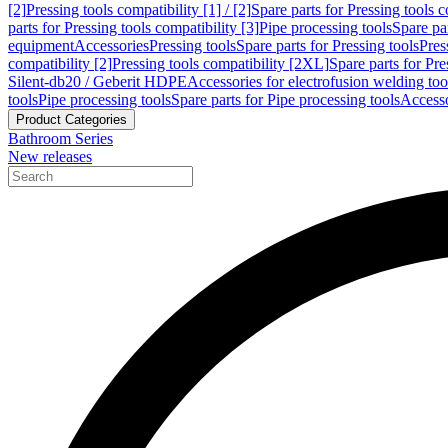
[2]
Pressing tools compatibility [1] / [2]
Spare parts for Pressing tools co
parts for Pressing tools compatibility [3]
Pipe processing tools
Spare par
equipment
Accessories
Pressing tools
Spare parts for Pressing tools
Pres
compatibility [2]
Pressing tools compatibility [2XL]
Spare parts for Pre
Silent-db20 / Geberit HDPE
Accessories for electrofusion welding too
tools
Pipe processing tools
Spare parts for Pipe processing tools
Accesso
Product Categories
Bathroom Series
New releases