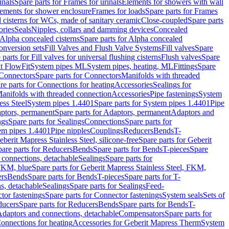
inals
Spare parts for Frames for urinals
Elements for showers with wall
lements for shower enclosure
Frames for loads
Spare parts for Frames
 cisterns for WCs, made of sanitary ceramic
Close-coupled
Spare parts
ories
Seals
Nipples, collars and damming devices
Concealed
Alpha concealed cisterns
Spare parts for Alpha concealed
onversion sets
Fill Valves and Flush Valve Systems
Fill valves
Spare
 parts for Fill valves for universal flushing cisterns
Flush valves
Spare
t FlowFit
System pipes ML
System pipes, heating, ML
Fittings
Spare
Connectors
Spare parts for Connectors
Manifolds with threaded
re parts for Connections for heating
Accessories
Sealings for
anifolds with threaded connection
Accessories
Pipe fastenings
System
ess Steel
System pipes 1.4401
Spare parts for System pipes 1.4401
Pipe
ptors, permanent
Spare parts for Adaptors, permanent
Adaptors and
ngs
Spare parts for Sealings
Connections
Spare parts for
tem pipes 1.4401
Pipe nipples
Couplings
Reducers
Bends
T-
eberit Mapress Stainless Steel, silicone-free
Spare parts for Geberit
are parts for Reducers
Bends
Spare parts for Bends
T-pieces
Spare
 connections, detachable
Sealings
Spare parts for
 FKM, blue
Spare parts for Geberit Mapress Stainless Steel, FKM,
ers
Bends
Spare parts for Bends
T-pieces
Spare parts for T-
s, detachable
Sealings
Spare parts for Sealings
Feed-
tor fastenings
Spare parts for Connector fastenings
System seals
Sets of
ducers
Spare parts for Reducers
Bends
Spare parts for Bends
T-
 Adaptors and connections, detachable
Compensators
Spare parts for
Connections for heating
Accessories for Geberit Mapress Therm
System