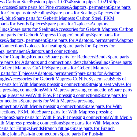
ess Carbon Steel
System pipes 1.0034
System pipes 1.0215
Pipe
e crosses
Spare parts for Pipe crosses
Adaptors, permanent
Spare parts
s for Compensators
Sealings
Spare parts for Sealings
T-pieces for
M, blue
Spare parts for Geberit Mapress Carbon Steel, FKM,
parts for Bends
T-pieces
Spare parts for T-pieces
Adaptors,
lings
Spare parts for Sealings
Accessories for Geberit Mapress Carbon
are parts for Geberit Mapress Copper
Couplings
Spare parts for
sses
Adaptors, permanent
Spare parts for Adaptors, permanent
Adaptors
r Connections
T-pieces for heating
Spare parts for T-pieces for
rs, permanent
Adaptors and connections,
ts for Couplings
Reducers
Spare parts for Reducers
Bends
Spare parts
e parts for Adaptors and connections, detachable
Sealings
Spare parts
Geberit Mapress CuNiFe
Spare parts for Geberit Mapress
 parts for T-pieces
Adaptors, permanent
Spare parts for Adaptors,
oughs
Accessories for Geberit Mapress CuNiFe
System seals
Sets of
 parts for With Mapress pressing connections
Straight-seat valves for
a pressing connections
With Mapress pressing connections
Spare parts
Angle-seat valves
With FlowFit pressing connections
Spare parts for
onnections
Spare parts for With Mapress pressing
onnections
With Mepla pressing connections
Spare parts for With
nections, FKM, blue
Spare parts for With Mapress pressing
ections
Spare parts for With FlowFit pressing connections
With Mepla
th Mapress pressing connections
Spare parts for With Mapress
arts for Fittings
Bends
Branch fittings
Spare parts for Branch
ding joints
Push-in connections
Spare parts for Push-in