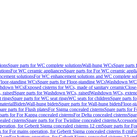
ions
Spare parts for WC complete solutions
Wall-hung WCs
Spare parts
utions
For WC ceramic appliances
Spare parts for For WC ceramic appli
ncement solutions
For WC enhancement solutions and WC complete sol
Floor-standing WCs
Spare parts for Floor-standing WCs
Washdown WCs f
Washdown WCs
Exposed cisterns for WCs, made of sanitary ceramic
Close
 raised
Spare parts for Washdown WCs, raised
Washdown WCs, exten
 rings
Spare parts for WC seat rings
WC seats for children
Spare parts f
material
Bidets
Wall-hung bidets
Spare parts for Wall-hung bidets
Floor-st
are parts for Flush plates
For Sigma concealed cisterns
Spare parts for 
parts for For Kappa concealed cisterns
For Delta concealed cisterns
Spar
ealed cisterns
Spare parts for For Twinline concealed cisterns
Accessori
peration, for Geberit Sigma concealed cisterns 12 cm
Spare parts for Fo
s for For mains operation, for Geberit Sigma concealed cisterns 8 cm
Fo
12 cm
For battery operation, for Geberit Sigma concealed cisterns 12 cm