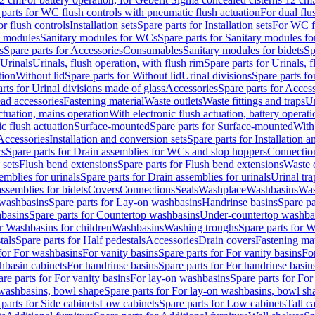
 parts for WC flush controls with pneumatic flush actuation
For dual flu
or flush controls
Installation sets
Spare parts for Installation sets
For WC fl
y modules
Sanitary modules for WCs
Spare parts for Sanitary modules f
s
Spare parts for Accessories
Consumables
Sanitary modules for bidets
Sp
Urinals
Urinals, flush operation, with flush rim
Spare parts for Urinals, f
tion
Without lid
Spare parts for Without lid
Urinal divisions
Spare parts fo
rts for Urinal divisions made of glass
Accessories
Spare parts for Acces
ad accessories
Fastening material
Waste outlets
Waste fittings and traps
Ur
actuation, mains operation
With electronic flush actuation, battery operati
c flush actuation
Surface-mounted
Spare parts for Surface-mounted
With
 Accessories
Installation and conversion sets
Spare parts for Installation 
rs
Spare parts for Drain assemblies for WCs and slop hoppers
Connectio
 sets
Flush bend extensions
Spare parts for Flush bend extensions
Waste 
emblies for urinals
Spare parts for Drain assemblies for urinals
Urinal tra
ssemblies for bidets
Covers
Connections
Seals
Washplace
Washbasins
Was
washbasins
Spare parts for Lay-on washbasins
Handrinse basins
Spare pa
basins
Spare parts for Countertop washbasins
Under-countertop washba
or Washbasins for children
Washbasins
Washing troughs
Spare parts for 
tals
Spare parts for Half pedestals
Accessories
Drain covers
Fastening mat
 for For washbasins
For vanity basins
Spare parts for For vanity basins
Fo
hbasin cabinets
For handrinse basins
Spare parts for For handrinse basin
re parts for For vanity basins
For lay-on washbasins
Spare parts for Fo
washbasins, bowl shape
Spare parts for For lay-on washbasins, bowl sh
parts for Side cabinets
Low cabinets
Spare parts for Low cabinets
Tall c