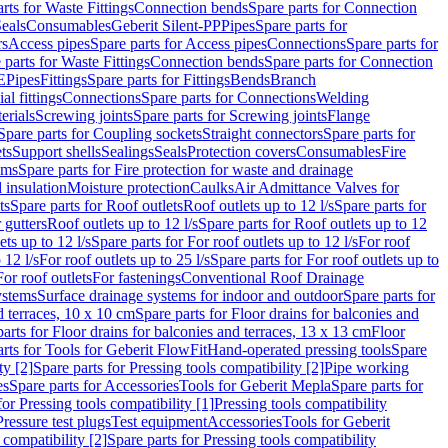
rts for Waste Fittings
Connection bends
Spare parts for Connection
eals
Consumables
Geberit Silent-PP
Pipes
Spare parts for
rs
Access pipes
Spare parts for Access pipes
Connections
Spare parts for
 parts for Waste Fittings
Connection bends
Spare parts for Connection
E
Pipes
Fittings
Spare parts for Fittings
Bends
Branch
al fittings
Connections
Spare parts for Connections
Welding
erials
Screwing joints
Spare parts for Screwing joints
Flange
Spare parts for Coupling sockets
Straight connectors
Spare parts for
ts
Support shells
Sealings
Seals
Protection covers
Consumables
Fire
ems
Spare parts for Fire protection for waste and drainage
 insulation
Moisture protection
Caulks
Air Admittance Valves for
ts
Spare parts for Roof outlets
Roof outlets up to 12 l/s
Spare parts for
 gutters
Roof outlets up to 12 l/s
Spare parts for Roof outlets up to 12
ets up to 12 l/s
Spare parts for For roof outlets up to 12 l/s
For roof
 12 l/s
For roof outlets up to 25 l/s
Spare parts for For roof outlets up to
For roof outlets
For fastenings
Conventional Roof Drainage
ystems
Surface drainage systems for indoor and outdoor
Spare parts for
d terraces, 10 x 10 cm
Spare parts for Floor drains for balconies and
arts for Floor drains for balconies and terraces, 13 x 13 cm
Floor
rts for Tools for Geberit FlowFit
Hand-operated pressing tools
Spare
ty [2]
Spare parts for Pressing tools compatibility [2]
Pipe working
es
Spare parts for Accessories
Tools for Geberit Mepla
Spare parts for
for Pressing tools compatibility [1]
Pressing tools compatibility
Pressure test plugs
Test equipment
Accessories
Tools for Geberit
 compatibility [2]
Spare parts for Pressing tools compatibility