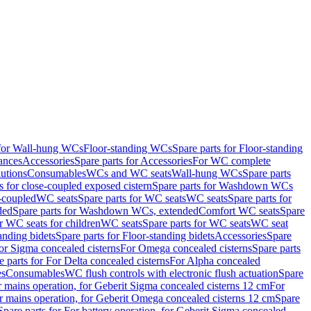
 for Wall-hung WCs
Floor-standing WCs
Spare parts for Floor-standing
ances
Accessories
Spare parts for Accessories
For WC complete
utions
Consumables
WCs and WC seats
Wall-hung WCs
Spare parts
or close-coupled exposed cistern
Spare parts for Washdown WCs
-coupled
WC seats
Spare parts for WC seats
WC seats
Spare parts for
ded
Spare parts for Washdown WCs, extended
Comfort WC seats
Spare
or WC seats for children
WC seats
Spare parts for WC seats
WC seat
anding bidets
Spare parts for Floor-standing bidets
Accessories
Spare
For Sigma concealed cisterns
For Omega concealed cisterns
Spare parts
e parts for For Delta concealed cisterns
For Alpha concealed
es
Consumables
WC flush controls with electronic flush actuation
Spare
r mains operation, for Geberit Sigma concealed cisterns 12 cm
For
r mains operation, for Geberit Omega concealed cisterns 12 cm
Spare
Spare parts for For battery operation, for Geberit Sigma concealed