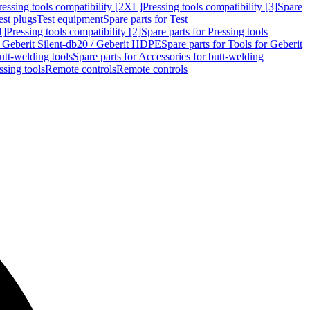
ressing tools compatibility [2XL]
Pressing tools compatibility [3]
Spare
est plugs
Test equipment
Spare parts for Test
1]
Pressing tools compatibility [2]
Spare parts for Pressing tools
r Geberit Silent-db20 / Geberit HDPE
Spare parts for Tools for Geberit
utt-welding tools
Spare parts for Accessories for butt-welding
ssing tools
Remote controls
Remote controls