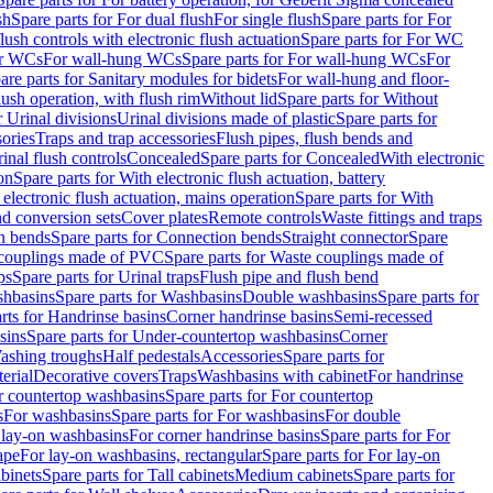
sh
Spare parts for For dual flush
For single flush
Spare parts for For
ush controls with electronic flush actuation
Spare parts for For WC
or WCs
For wall-hung WCs
Spare parts for For wall-hung WCs
For
are parts for Sanitary modules for bidets
For wall-hung and floor-
lush operation, with flush rim
Without lid
Spare parts for Without
r Urinal divisions
Urinal divisions made of plastic
Spare parts for
sories
Traps and trap accessories
Flush pipes, flush bends and
inal flush controls
Concealed
Spare parts for Concealed
With electronic
on
Spare parts for With electronic flush actuation, battery
 electronic flush actuation, mains operation
Spare parts for With
and conversion sets
Cover plates
Remote controls
Waste fittings and traps
n bends
Spare parts for Connection bends
Straight connector
Spare
couplings made of PVC
Spare parts for Waste couplings made of
ps
Spare parts for Urinal traps
Flush pipe and flush bend
hbasins
Spare parts for Washbasins
Double washbasins
Spare parts for
rts for Handrinse basins
Corner handrinse basins
Semi-recessed
sins
Spare parts for Under-countertop washbasins
Corner
Washing troughs
Half pedestals
Accessories
Spare parts for
erial
Decorative covers
Traps
Washbasins with cabinet
For handrinse
r countertop washbasins
Spare parts for For countertop
s
For washbasins
Spare parts for For washbasins
For double
r lay-on washbasins
For corner handrinse basins
Spare parts for For
ape
For lay-on washbasins, rectangular
Spare parts for For lay-on
abinets
Spare parts for Tall cabinets
Medium cabinets
Spare parts for