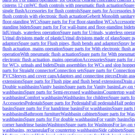
cisterns 12 cm
WC flush controls with pneumatic flush actuation
Spare
single flush
Accessories for flush controls
Spare parts for Accessories f
flush controls with electronic flush actuation
Geberit Monolith sanitar
floor-standing WCs
Spare parts for For floor-standing WCs
Accessorie
standing bidets
Spare parts for For wall-hung and floor-standing bidets
lid
Urinals, waterless operation
Spare parts for Urinals, waterless opera
Urinal divisions made of plastic
Urinal divisions made of glass
Spare pa
adaptors
Spare parts for Flush pipes, flush bends and adaptors
Spray he
flush actuation, mains operation
Spare parts for With electronic flush 
operation
With pneumatic flush actuation
Spare parts for With pneumati
electronic flush actuation, mains operation
Accessories
Spare parts for
for WCs, urinals and bidets
Drain assemblies for WCs and slop hoppe
parts for Straight connector
Connection sets
Spare parts for Connection
PVC
Sleeves and cover caps
Adaptors and connecting pieces
Drain ass
extensions
Spare parts for Flush pipe and flush bend extensions
Drain a
Double washbasins
Vanity basins
Spare parts for Vanity basins
Lay-on 
washbasins
Spare parts for Semi-recessed washbasins
Countertop wash
washbasins
Comfort washbasins
Washbasins for children
Spare parts f
Accessories
Pedestals
Spare parts for Pedestals
Full pedestals
Half pedes
basins
Spare parts for For handrinse basins
For washbasins
Spare parts
washbasins
Bathroom furniture
Washbasin cabinets
Spare parts for Was
washbasins
Spare parts for For double washbasins
For vanity basins
Spa
corner handrinse basins
Washtops
Spare parts for Washtops
For lay-on 
washbasins, rectangular
For countertop washbasins
Side cabinets
Spare 