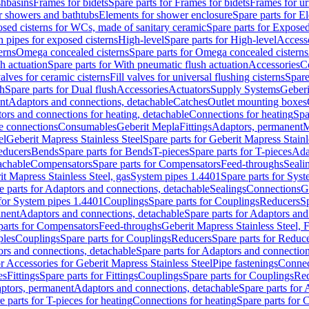
shbasins
Frames for bidets
Spare parts for Frames for bidets
Frames for ur
r showers and bathtubs
Elements for shower enclosure
Spare parts for E
sed cisterns for WCs, made of sanitary ceramic
Spare parts for Exposed
h pipes for exposed cisterns
High-level
Spare parts for High-level
Access
erns
Omega concealed cisterns
Spare parts for Omega concealed cisterns
h actuation
Spare parts for With pneumatic flush actuation
Accessories
C
valves for ceramic cisterns
Fill valves for universal flushing cisterns
Spare
sh
Spare parts for Dual flush
Accessories
Actuators
Supply Systems
Geberi
nt
Adaptors and connections, detachable
Catches
Outlet mounting boxes
ors and connections for heating, detachable
Connections for heating
Spa
ge connections
Consumables
Geberit Mepla
Fittings
Adaptors, permanent
M
el
Geberit Mapress Stainless Steel
Spare parts for Geberit Mapress Stainl
educers
Bends
Spare parts for Bends
T-pieces
Spare parts for T-pieces
Ada
achable
Compensators
Spare parts for Compensators
Feed-throughs
Seali
it Mapress Stainless Steel, gas
System pipes 1.4401
Spare parts for Sys
e parts for Adaptors and connections, detachable
Sealings
Connections
G
 for System pipes 1.4401
Couplings
Spare parts for Couplings
Reducers
Sp
anent
Adaptors and connections, detachable
Spare parts for Adaptors and
parts for Compensators
Feed-throughs
Geberit Mapress Stainless Steel,
ples
Couplings
Spare parts for Couplings
Reducers
Spare parts for Reduc
rs and connections, detachable
Spare parts for Adaptors and connection
or Accessories for Geberit Mapress Stainless Steel
Pipe fastenings
Connec
es
Fittings
Spare parts for Fittings
Couplings
Spare parts for Couplings
Re
aptors, permanent
Adaptors and connections, detachable
Spare parts for
e parts for T-pieces for heating
Connections for heating
Spare parts for 