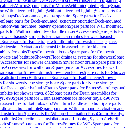
are parts for Wall shelves
Accessories
Drawer inserts and organising
 cabinets
Mirrors
Spare parts for Mirrors
With integrated lighting
Spare
or With integrated lighting
Without integrated lighting
Spare parts for
asin taps
Deck-mounted, mains operation
Spare parts for Deck-
on
Spare parts for Deck-mounted, generator operation
Deck-mounted,
ration
Wall-mounted, battery operation
Spare parts for Wall-mounted,
parts for Wall-mounted, two-handle mixer
Accessories
Spare parts for
for washbasins
Spare parts for Drain assemblies for washbasins
P-
l
Spare parts for Bottle traps with dip tube, for washbasins, space-
s
Extensions
Actuation elements
Drain assemblies for kitchen
mblies for sinks
Traps
Connection bends
Spare parts for Connection
owers and bathtubs
Showers
Floor drainage systems for showers
Spare
r Accessories for shower channels
Shower floor drains
Spare parts for
ins
Accessories for wall drains
Spare parts for Accessories for wall
are parts for Shower drains
Shower enclosures
Spare parts for Shower
r walk-in shower
Bath screens
Spare parts for Bath screens
Shower
es for showers
Niche storage boxes
Spare parts for Niche storage
 for Rectangular bathtubs
Frames
Spare parts for Frames
Set of legs and
emblies for shower trays, d52
Spare parts for Drain assemblies for
ys, d90
Spare parts for Drain assemblies for shower trays, d90
With
n assemblies for bathtubs, d52
With turn handle actuation
Spare parts
ndle actuation and inlet
Spare parts for With turn handle actuation and
n PushControl
Spare parts for With push actuation PushControl
Ready-
 bathtubs
Connection sets
Installation and Flushing Systems
Geberit
ories
Frames
Spare parts for Frames
Frames for WCs
Spare parts for