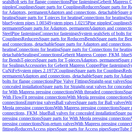
seals
Bolt sets for flange connections
Pipe fastenings
Geberit Mapress C
nipples
Couplings
Spare parts for Couplings
Reducers
Spare parts for R
for Adaptors, permanent
Adaptors and connections, detachable
Spare p
heating
Spare parts for T-pieces for heating
Connections for heating
Spa
blue
System pipes 1.0034
System pipes 1.0215
Pipe nipples
Couplings
S
permanent
Spare parts for Adaptors, permanent
Adaptors and connectio
Steel
Pipe fastenings
Connector fastenings
System seals
Sets of bolts fo
Couplings
Reducers
Spare parts for Reducers
Bends
Spare parts for Be
and connections, detachable
Spare parts for Adaptors and connections
heating
Connections for heating
Spare parts for Connections for heatin
detachable
Sealings
Connections
Geberit Mapress Copper, FKM, blue
S
for Bends
T-pieces
Spare parts for T-pieces
Adaptors, permanent
Spare 
for Sealings
Accessories for Geberit Mapress Copper
Pipe fastenings
Sy
CuNiFe
System pipes 2.1972
Couplings
Spare parts for Couplings
Redu
permanent
Adaptors and connections, detachable
Spare parts for Adapt
bolts for flange connections
Pipe Valve Fittings
Straight-seat valves
Spar
concealed installation
Spare parts for Straight-seat valves for concealed
for With Mapress pressing connections
With threaded connections
Spar
With FlowFit pressing connections
With Mepla pressing connections
S
connections
Emptying valves
Ball valves
Spare parts for Ball valves
Wit
Mepla pressing connections
With Mapress pressing connections
Spare 
connections, FKM, blue
Ball valves for concealed installation
Spare par
pressing connections
Spare parts for With Mepla pressing connections
pressing connections
Non-return valves
With Mapress pressing connec
fittings
Reducers
Access pipes
Spare parts for Access pipes
SuperTube fi