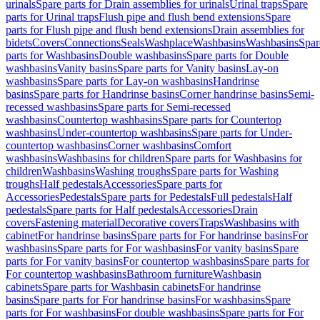
urinals
Spare parts for Drain assemblies for urinals
Urinal traps
Spare
parts for Urinal traps
Flush pipe and flush bend extensions
Spare
parts for Flush pipe and flush bend extensions
Drain assemblies for
bidets
Covers
Connections
Seals
Washplace
Washbasins
Washbasins
Spar
parts for Washbasins
Double washbasins
Spare parts for Double
washbasins
Vanity basins
Spare parts for Vanity basins
Lay-on
washbasins
Spare parts for Lay-on washbasins
Handrinse
basins
Spare parts for Handrinse basins
Corner handrinse basins
Semi-
recessed washbasins
Spare parts for Semi-recessed
washbasins
Countertop washbasins
Spare parts for Countertop
washbasins
Under-countertop washbasins
Spare parts for Under-
countertop washbasins
Corner washbasins
Comfort
washbasins
Washbasins for children
Spare parts for Washbasins for
children
Washbasins
Washing troughs
Spare parts for Washing
troughs
Half pedestals
Accessories
Spare parts for
Accessories
Pedestals
Spare parts for Pedestals
Full pedestals
Half
pedestals
Spare parts for Half pedestals
Accessories
Drain
covers
Fastening material
Decorative covers
Traps
Washbasins with
cabinet
For handrinse basins
Spare parts for For handrinse basins
For
washbasins
Spare parts for For washbasins
For vanity basins
Spare
parts for For vanity basins
For countertop washbasins
Spare parts for
For countertop washbasins
Bathroom furniture
Washbasin
cabinets
Spare parts for Washbasin cabinets
For handrinse
basins
Spare parts for For handrinse basins
For washbasins
Spare
parts for For washbasins
For double washbasins
Spare parts for For