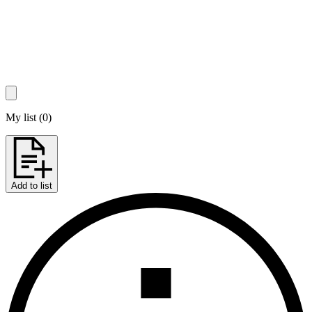
My list
(
0
)
Add to list