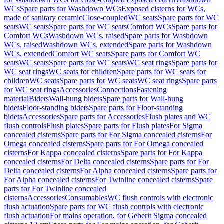
WCs
Spare parts for Washdown WCs
Exposed cisterns for WCs,
made of sanitary ceramic
Close-coupled
WC seats
Spare parts for WC
seats
WC seats
Spare parts for WC seats
Comfort WCs
Spare parts for
Comfort WCs
Washdown WCs, raised
Spare parts for Washdown
WCs, raised
Washdown WCs, extended
Spare parts for Washdown
WCs, extended
Comfort WC seats
Spare parts for Comfort WC
seats
WC seats
Spare parts for WC seats
WC seat rings
Spare parts for
WC seat rings
WC seats for children
Spare parts for WC seats for
children
WC seats
Spare parts for WC seats
WC seat rings
Spare parts
for WC seat rings
Accessories
Connections
Fastening
material
Bidets
Wall-hung bidets
Spare parts for Wall-hung
bidets
Floor-standing bidets
Spare parts for Floor-standing
bidets
Accessories
Spare parts for Accessories
Flush plates and WC
flush controls
Flush plates
Spare parts for Flush plates
For Sigma
concealed cisterns
Spare parts for For Sigma concealed cisterns
For
Omega concealed cisterns
Spare parts for For Omega concealed
cisterns
For Kappa concealed cisterns
Spare parts for For Kappa
concealed cisterns
For Delta concealed cisterns
Spare parts for For
Delta concealed cisterns
For Alpha concealed cisterns
Spare parts for
For Alpha concealed cisterns
For Twinline concealed cisterns
Spare
parts for For Twinline concealed
cisterns
Accessories
Consumables
WC flush controls with electronic
flush actuation
Spare parts for WC flush controls with electronic
flush actuation
For mains operation, for Geberit Sigma concealed