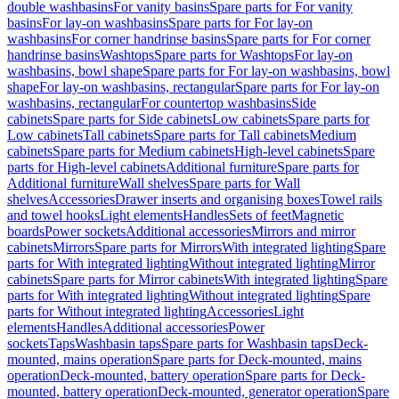
double washbasins
For vanity basins
Spare parts for For vanity
basins
For lay-on washbasins
Spare parts for For lay-on
washbasins
For corner handrinse basins
Spare parts for For corner
handrinse basins
Washtops
Spare parts for Washtops
For lay-on
washbasins, bowl shape
Spare parts for For lay-on washbasins, bowl
shape
For lay-on washbasins, rectangular
Spare parts for For lay-on
washbasins, rectangular
For countertop washbasins
Side
cabinets
Spare parts for Side cabinets
Low cabinets
Spare parts for
Low cabinets
Tall cabinets
Spare parts for Tall cabinets
Medium
cabinets
Spare parts for Medium cabinets
High-level cabinets
Spare
parts for High-level cabinets
Additional furniture
Spare parts for
Additional furniture
Wall shelves
Spare parts for Wall
shelves
Accessories
Drawer inserts and organising boxes
Towel rails
and towel hooks
Light elements
Handles
Sets of feet
Magnetic
boards
Power sockets
Additional accessories
Mirrors and mirror
cabinets
Mirrors
Spare parts for Mirrors
With integrated lighting
Spare
parts for With integrated lighting
Without integrated lighting
Mirror
cabinets
Spare parts for Mirror cabinets
With integrated lighting
Spare
parts for With integrated lighting
Without integrated lighting
Spare
parts for Without integrated lighting
Accessories
Light
elements
Handles
Additional accessories
Power
sockets
Taps
Washbasin taps
Spare parts for Washbasin taps
Deck-
mounted, mains operation
Spare parts for Deck-mounted, mains
operation
Deck-mounted, battery operation
Spare parts for Deck-
mounted, battery operation
Deck-mounted, generator operation
Spare