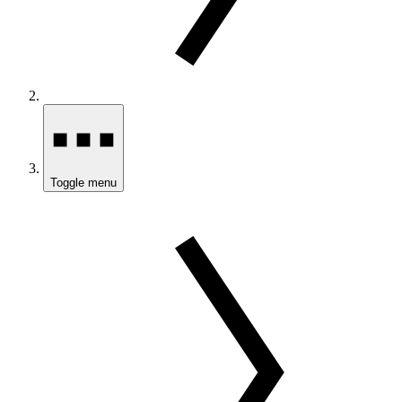
Toggle menu