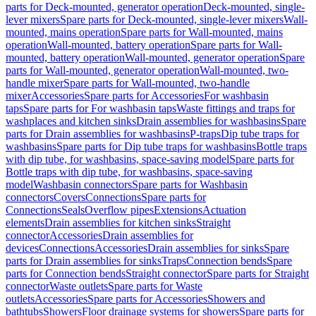
parts for Deck-mounted, generator operation
Deck-mounted, single-
lever mixers
Spare parts for Deck-mounted, single-lever mixers
Wall-
mounted, mains operation
Spare parts for Wall-mounted, mains
operation
Wall-mounted, battery operation
Spare parts for Wall-
mounted, battery operation
Wall-mounted, generator operation
Spare
parts for Wall-mounted, generator operation
Wall-mounted, two-
handle mixer
Spare parts for Wall-mounted, two-handle
mixer
Accessories
Spare parts for Accessories
For washbasin
taps
Spare parts for For washbasin taps
Waste fittings and traps for
washplaces and kitchen sinks
Drain assemblies for washbasins
Spare
parts for Drain assemblies for washbasins
P-traps
Dip tube traps for
washbasins
Spare parts for Dip tube traps for washbasins
Bottle traps
with dip tube, for washbasins, space-saving model
Spare parts for
Bottle traps with dip tube, for washbasins, space-saving
model
Washbasin connectors
Spare parts for Washbasin
connectors
Covers
Connections
Spare parts for
Connections
Seals
Overflow pipes
Extensions
Actuation
elements
Drain assemblies for kitchen sinks
Straight
connector
Accessories
Drain assemblies for
devices
Connections
Accessories
Drain assemblies for sinks
Spare
parts for Drain assemblies for sinks
Traps
Connection bends
Spare
parts for Connection bends
Straight connector
Spare parts for Straight
connector
Waste outlets
Spare parts for Waste
outlets
Accessories
Spare parts for Accessories
Showers and
bathtubs
Showers
Floor drainage systems for showers
Spare parts for