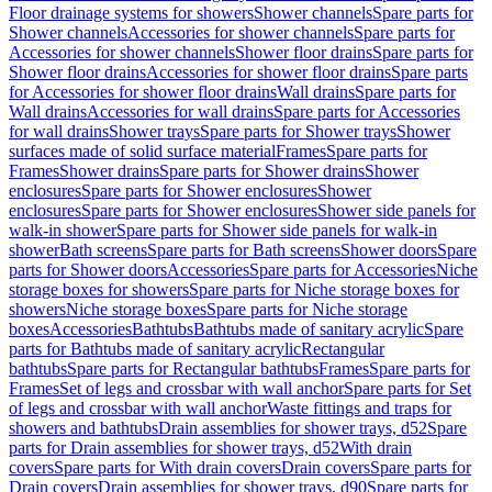
Floor drainage systems for showers
Shower channels
Spare parts for
Shower channels
Accessories for shower channels
Spare parts for
Accessories for shower channels
Shower floor drains
Spare parts for
Shower floor drains
Accessories for shower floor drains
Spare parts
for Accessories for shower floor drains
Wall drains
Spare parts for
Wall drains
Accessories for wall drains
Spare parts for Accessories
for wall drains
Shower trays
Spare parts for Shower trays
Shower
surfaces made of solid surface material
Frames
Spare parts for
Frames
Shower drains
Spare parts for Shower drains
Shower
enclosures
Spare parts for Shower enclosures
Shower
enclosures
Spare parts for Shower enclosures
Shower side panels for
walk-in shower
Spare parts for Shower side panels for walk-in
shower
Bath screens
Spare parts for Bath screens
Shower doors
Spare
parts for Shower doors
Accessories
Spare parts for Accessories
Niche
storage boxes for showers
Spare parts for Niche storage boxes for
showers
Niche storage boxes
Spare parts for Niche storage
boxes
Accessories
Bathtubs
Bathtubs made of sanitary acrylic
Spare
parts for Bathtubs made of sanitary acrylic
Rectangular
bathtubs
Spare parts for Rectangular bathtubs
Frames
Spare parts for
Frames
Set of legs and crossbar with wall anchor
Spare parts for Set
of legs and crossbar with wall anchor
Waste fittings and traps for
showers and bathtubs
Drain assemblies for shower trays, d52
Spare
parts for Drain assemblies for shower trays, d52
With drain
covers
Spare parts for With drain covers
Drain covers
Spare parts for
Drain covers
Drain assemblies for shower trays, d90
Spare parts for