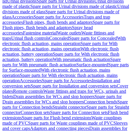
lid
Urinal divisions
Spare parts for Urinal divisions
Urinal divisions
made of plastic
Spare parts for Urinal divisions made of plastic
Urinal
divisions made of glass
Spare parts for Urinal divisions made of
glass
Accessories
Spare parts for Accessories
Traps and trap
accessories
Flush pipes, flush bends and adaptors
Spare parts for
Flush pipes, flush bends and adaptors
Spray head
accessories
Fastening material
Waste outlets
Waste fittings and
traps
Urinal flush controls
Concealed
Spare parts for Concealed
With
electronic flush actuation, mains operation
Spare parts for With
electronic flush actuation, mains operation
With electronic flush
actuation, battery operation
Spare parts for With electronic flush
actuation, battery operation
With pneumatic flush actuation
Spare
parts for With pneumatic flush actuation
Surface-mounted
Spare parts
for Surface-mounted
With electronic flush actuation, mains
operation
Spare parts for With electronic flush actuation, mains
operation
Accessories
Spare parts for Accessories
Installation and
conversion sets
Spare parts for Installation and conversion sets
Cover
plates
Remote controls
Waste fittings and traps for WCs, urinals and
bidets
Drain assemblies for WCs and slop hoppers
Spare parts for
Drain assemblies for WCs and slop hoppers
Connection bends
Spare
parts for Connection bends
Straight connector
Spare parts for Straight
connector
Connection sets
Spare parts for Connection sets
Flush bend
extensions
Spare parts for Flush bend extensions
Waste couplings
made of PVC
Spare parts for Waste couplings made of PVC
Sleeves
and cover caps
Adaptors and connecting pieces
Drain assemblies for