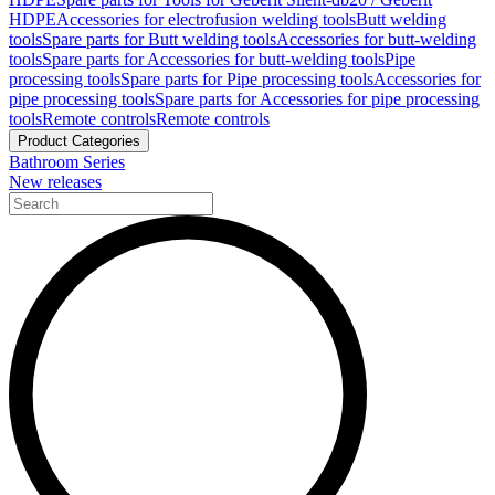
HDPE
Accessories for electrofusion welding tools
Butt welding
tools
Spare parts for Butt welding tools
Accessories for butt-welding
tools
Spare parts for Accessories for butt-welding tools
Pipe
processing tools
Spare parts for Pipe processing tools
Accessories for
pipe processing tools
Spare parts for Accessories for pipe processing
tools
Remote controls
Remote controls
Product Categories
Bathroom Series
New releases