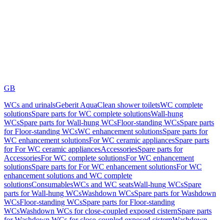
GB
WCs and urinals
Geberit AquaClean shower toilets
WC complete
solutions
Spare parts for WC complete solutions
Wall-hung
WCs
Spare parts for Wall-hung WCs
Floor-standing WCs
Spare parts
for Floor-standing WCs
WC enhancement solutions
Spare parts for
WC enhancement solutions
For WC ceramic appliances
Spare parts
for For WC ceramic appliances
Accessories
Spare parts for
Accessories
For WC complete solutions
For WC enhancement
solutions
Spare parts for For WC enhancement solutions
For WC
enhancement solutions and WC complete
solutions
Consumables
WCs and WC seats
Wall-hung WCs
Spare
parts for Wall-hung WCs
Washdown WCs
Spare parts for Washdown
WCs
Floor-standing WCs
Spare parts for Floor-standing
WCs
Washdown WCs for close-coupled exposed cistern
Spare parts
for Washdown WCs for close-coupled exposed cistern
Washdown