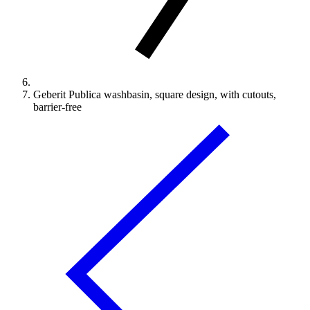
Geberit Publica washbasin, square design, with cutouts,
barrier-free