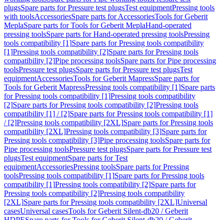
plugs
Spare parts for Pressure test plugs
Test equipment
Pressing tools
with tools
Accessories
Spare parts for Accessories
Tools for Geberit
Mepla
Spare parts for Tools for Geberit Mepla
Hand-operated
pressing tools
Spare parts for Hand-operated pressing tools
Pressing
tools compatibility [1]
Spare parts for Pressing tools compatibility
[1]
Pressing tools compatibility [2]
Spare parts for Pressing tools
compatibility [2]
Pipe processing tools
Spare parts for Pipe processing
tools
Pressure test plugs
Spare parts for Pressure test plugs
Test
equipment
Accessories
Tools for Geberit Mapress
Spare parts for
Tools for Geberit Mapress
Pressing tools compatibility [1]
Spare parts
for Pressing tools compatibility [1]
Pressing tools compatibility
[2]
Spare parts for Pressing tools compatibility [2]
Pressing tools
compatibility [1] / [2]
Spare parts for Pressing tools compatibility [1]
/ [2]
Pressing tools compatibility [2XL]
Spare parts for Pressing tools
compatibility [2XL]
Pressing tools compatibility [3]
Spare parts for
Pressing tools compatibility [3]
Pipe processing tools
Spare parts for
Pipe processing tools
Pressure test plugs
Spare parts for Pressure test
plugs
Test equipment
Spare parts for Test
equipment
Accessories
Pressing tools
Spare parts for Pressing
tools
Pressing tools compatibility [1]
Spare parts for Pressing tools
compatibility [1]
Pressing tools compatibility [2]
Spare parts for
Pressing tools compatibility [2]
Pressing tools compatibility
[2XL]
Spare parts for Pressing tools compatibility [2XL]
Universal
cases
Universal cases
Tools for Geberit Silent-db20 / Geberit
HDPE
Spare parts for Tools for Geberit Silent-db20 / Geberit