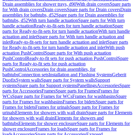
Drain assemblies for shower trays, d90
With drain covers
Spare parts
for With drain covers
Drain covers
Spare parts for Drain covers
Drain
assemblies for bathtubs, d52
Spare parts for Drain assemblies for
bathtubs, d52
With turn handle actuation
Spare parts for With turn
handle actuation
Ready-to-fit-sets for turn handle actuation
Spare
parts for Ready-to-fit-sets for turn handle actuation
With turn handle
actuation and inlet
Spare parts for With turn handle actuation and
inlet
Ready-to-fit-sets for turn handle actuation and inlet
Spare parts
for Ready-to-fit-sets for turn handle actuation and inlet
With push
actuation PushControl
Spare parts for With push actuation
PushControl
Ready-to-fit sets for push actuation PushControl
Spare
parts for Ready-to-fit sets for push actuation
PushControl
Accessories for drain assemblies, for
bathtubs
Connection sets
Installation and Flushing Systems
Geberit
Duofix
System walls
Spare parts for System walls
Support
systems
Spare parts for Support systems
Panellings
Accessories
Spare
parts for Accessories
Frames
Spare parts for Frames
Frames for
WCs
Spare parts for Frames for WCs
Frames for washbasins
Spare
parts for Frames for washbasins
Frames for bidets
Spare parts for
Frames for bidets
Frames for urinals
Spare parts for Frames for
urinals
Elements for showers with wall drain
Spare parts for Elements
for showers with wall drain
Elements for showers and
bathtubs
Elements for shower enclosure
Spare parts for Elements for
shower enclosure
Frames for loads
Spare parts for Frames for
loads
Accessories
Spare parts for Accessories
Exposed