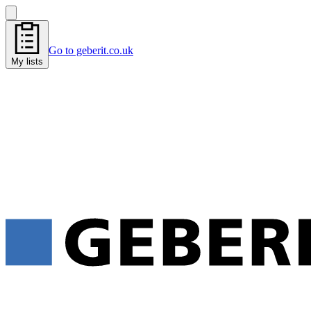
Go to geberit.co.uk
My lists