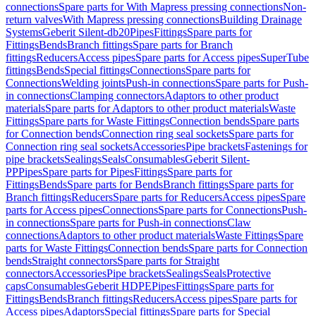
connections
Spare parts for With Mapress pressing connections
Non-
return valves
With Mapress pressing connections
Building Drainage
Systems
Geberit Silent-db20
Pipes
Fittings
Spare parts for
Fittings
Bends
Branch fittings
Spare parts for Branch
fittings
Reducers
Access pipes
Spare parts for Access pipes
SuperTube
fittings
Bends
Special fittings
Connections
Spare parts for
Connections
Welding joints
Push-in connections
Spare parts for Push-
in connections
Clamping connectors
Adaptors to other product
materials
Spare parts for Adaptors to other product materials
Waste
Fittings
Spare parts for Waste Fittings
Connection bends
Spare parts
for Connection bends
Connection ring seal sockets
Spare parts for
Connection ring seal sockets
Accessories
Pipe brackets
Fastenings for
pipe brackets
Sealings
Seals
Consumables
Geberit Silent-
PP
Pipes
Spare parts for Pipes
Fittings
Spare parts for
Fittings
Bends
Spare parts for Bends
Branch fittings
Spare parts for
Branch fittings
Reducers
Spare parts for Reducers
Access pipes
Spare
parts for Access pipes
Connections
Spare parts for Connections
Push-
in connections
Spare parts for Push-in connections
Claw
connections
Adaptors to other product materials
Waste Fittings
Spare
parts for Waste Fittings
Connection bends
Spare parts for Connection
bends
Straight connectors
Spare parts for Straight
connectors
Accessories
Pipe brackets
Sealings
Seals
Protective
caps
Consumables
Geberit HDPE
Pipes
Fittings
Spare parts for
Fittings
Bends
Branch fittings
Reducers
Access pipes
Spare parts for
Access pipes
Adaptors
Special fittings
Spare parts for Special