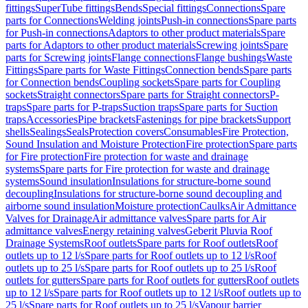
fittings
SuperTube fittings
Bends
Special fittings
Connections
Spare
parts for Connections
Welding joints
Push-in connections
Spare parts
for Push-in connections
Adaptors to other product materials
Spare
parts for Adaptors to other product materials
Screwing joints
Spare
parts for Screwing joints
Flange connections
Flange bushings
Waste
Fittings
Spare parts for Waste Fittings
Connection bends
Spare parts
for Connection bends
Coupling sockets
Spare parts for Coupling
sockets
Straight connectors
Spare parts for Straight connectors
P-
traps
Spare parts for P-traps
Suction traps
Spare parts for Suction
traps
Accessories
Pipe brackets
Fastenings for pipe brackets
Support
shells
Sealings
Seals
Protection covers
Consumables
Fire Protection,
Sound Insulation and Moisture Protection
Fire protection
Spare parts
for Fire protection
Fire protection for waste and drainage
systems
Spare parts for Fire protection for waste and drainage
systems
Sound insulation
Insulations for structure-borne sound
decoupling
Insulations for structure-borne sound decoupling and
airborne sound insulation
Moisture protection
Caulks
Air Admittance
Valves for Drainage
Air admittance valves
Spare parts for Air
admittance valves
Energy retaining valves
Geberit Pluvia Roof
Drainage Systems
Roof outlets
Spare parts for Roof outlets
Roof
outlets up to 12 l/s
Spare parts for Roof outlets up to 12 l/s
Roof
outlets up to 25 l/s
Spare parts for Roof outlets up to 25 l/s
Roof
outlets for gutters
Spare parts for Roof outlets for gutters
Roof outlets
up to 12 l/s
Spare parts for Roof outlets up to 12 l/s
Roof outlets up to
25 l/s
Spare parts for Roof outlets up to 25 l/s
Vapour barrier