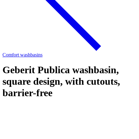
Comfort washbasins
Geberit Publica washbasin,
square design, with cutouts,
barrier-free