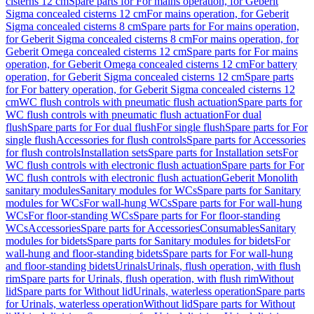
cisterns 12 cm
Spare parts for For mains operation, for Geberit
Sigma concealed cisterns 12 cm
For mains operation, for Geberit
Sigma concealed cisterns 8 cm
Spare parts for For mains operation,
for Geberit Sigma concealed cisterns 8 cm
For mains operation, for
Geberit Omega concealed cisterns 12 cm
Spare parts for For mains
operation, for Geberit Omega concealed cisterns 12 cm
For battery
operation, for Geberit Sigma concealed cisterns 12 cm
Spare parts
for For battery operation, for Geberit Sigma concealed cisterns 12
cm
WC flush controls with pneumatic flush actuation
Spare parts for
WC flush controls with pneumatic flush actuation
For dual
flush
Spare parts for For dual flush
For single flush
Spare parts for For
single flush
Accessories for flush controls
Spare parts for Accessories
for flush controls
Installation sets
Spare parts for Installation sets
For
WC flush controls with electronic flush actuation
Spare parts for For
WC flush controls with electronic flush actuation
Geberit Monolith
sanitary modules
Sanitary modules for WCs
Spare parts for Sanitary
modules for WCs
For wall-hung WCs
Spare parts for For wall-hung
WCs
For floor-standing WCs
Spare parts for For floor-standing
WCs
Accessories
Spare parts for Accessories
Consumables
Sanitary
modules for bidets
Spare parts for Sanitary modules for bidets
For
wall-hung and floor-standing bidets
Spare parts for For wall-hung
and floor-standing bidets
Urinals
Urinals, flush operation, with flush
rim
Spare parts for Urinals, flush operation, with flush rim
Without
lid
Spare parts for Without lid
Urinals, waterless operation
Spare parts
for Urinals, waterless operation
Without lid
Spare parts for Without