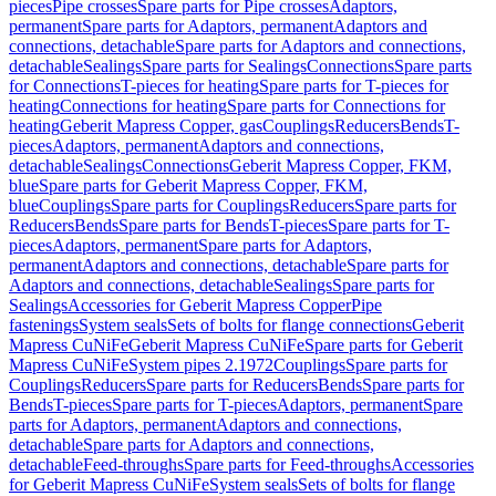
pieces
Pipe crosses
Spare parts for Pipe crosses
Adaptors,
permanent
Spare parts for Adaptors, permanent
Adaptors and
connections, detachable
Spare parts for Adaptors and connections,
detachable
Sealings
Spare parts for Sealings
Connections
Spare parts
for Connections
T-pieces for heating
Spare parts for T-pieces for
heating
Connections for heating
Spare parts for Connections for
heating
Geberit Mapress Copper, gas
Couplings
Reducers
Bends
T-
pieces
Adaptors, permanent
Adaptors and connections,
detachable
Sealings
Connections
Geberit Mapress Copper, FKM,
blue
Spare parts for Geberit Mapress Copper, FKM,
blue
Couplings
Spare parts for Couplings
Reducers
Spare parts for
Reducers
Bends
Spare parts for Bends
T-pieces
Spare parts for T-
pieces
Adaptors, permanent
Spare parts for Adaptors,
permanent
Adaptors and connections, detachable
Spare parts for
Adaptors and connections, detachable
Sealings
Spare parts for
Sealings
Accessories for Geberit Mapress Copper
Pipe
fastenings
System seals
Sets of bolts for flange connections
Geberit
Mapress CuNiFe
Geberit Mapress CuNiFe
Spare parts for Geberit
Mapress CuNiFe
System pipes 2.1972
Couplings
Spare parts for
Couplings
Reducers
Spare parts for Reducers
Bends
Spare parts for
Bends
T-pieces
Spare parts for T-pieces
Adaptors, permanent
Spare
parts for Adaptors, permanent
Adaptors and connections,
detachable
Spare parts for Adaptors and connections,
detachable
Feed-throughs
Spare parts for Feed-throughs
Accessories
for Geberit Mapress CuNiFe
System seals
Sets of bolts for flange