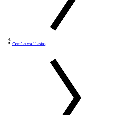
Comfort washbasins