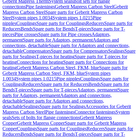
Geberit Mapress Therm
System seals
Bolt sets for flange
connections
Pipe fastenings
Geberit Mapress Carbon Steel
Geberit
Mapress Carbon Steel
Spare parts for Geberit Mapress Carbon
Steel
System pipes 1.0034
System pipes 1.0215
Pipe
nipples
Couplings
Spare parts for Couplings
Reducers
Spare parts for
Reducers
Bends
Spare parts for Bends
T-pieces
Spare parts for T-
pieces
Pipe crosses
Spare parts for Pipe crosses
Adaptors,
permanent
Spare parts for Adaptors, permanent
Adaptors and
connections, detachable
Spare parts for Adaptors and connections,
detachable
Compensators
Spare parts for Compensators
Sealings
Spare
parts for Sealings
T-pieces for heating
Spare parts for T-pieces for
heating
Connections for heating
Spare parts for Connections for
heating
Geberit Mapress Carbon Steel, FKM, blue
Spare parts for
Geberit Mapress Carbon Steel, FKM, blue
System pipes
1.0034
System pipes 1.0215
Pipe nipples
Couplings
Spare parts for
Couplings
Reducers
Spare parts for Reducers
Bends
Spare parts for
Bends
T-pieces
Spare parts for T-pieces
Adaptors, permanent
Spare
parts for Adaptors, permanent
Adaptors and connections,
detachable
Spare parts for Adaptors and connections,
detachable
Sealings
Spare parts for Sealings
Accessories for Geberit
Mapress Carbon Steel
Pipe fastenings
Connector fastenings
System
seals
Sets of bolts for flange connections
Geberit Mapress
Copper
Geberit Mapress Copper
Spare parts for Geberit Mapress
Copper
Couplings
Spare parts for Couplings
Reducers
Spare parts for
Reducers
Bends
Spare parts for Bends
T-pieces
Spare parts for T-