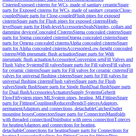
Cisterns
Exposed cisterns for WCs, made of sanitary ceramic
Spare
parts for Exposed cisterns for WCs, made of sanitary ceramic
Close-
coupled
Spare parts for Close-coupled
Flush pipes for exposed
cisterns
Spare parts for Flush pipes for exposed cisterns
High-
level
Spare parts for High-level
Accessories
Seals
Nipples, collars and
damming devices
Concealed Cisterns
Sigma concealed cisterns
Spare
parts for Sigma concealed cisterns
Omega concealed cisterns
Spare
parts for Omega concealed cisterns
Alpha concealed cisterns
Spare
parts for Alpha concealed cisterns
Accessories
Low-height concealed
cisterns
With pneumatic flush actuation
Spare parts for With
pneumatic flush actuation
Accessories
Conversion sets
Fill Valves and
Flush Valve Systems
Fill valves
Spare parts for Fill valves
Fill valves
for ceramic cisterns
Spare parts for Fill valves for ceramic cisterns
Fill
valves for universal flushing cisterns
Spare parts for Fill valves for
universal flushing cisterns
Flush valves
Spare parts for Flush
valves
Single flush
Spare parts for Single flush
Dual flush
Spare parts
for Dual flush
Accessories
Actuators
Supply Systems
Geberit
FlowFit
System pipes ML
System pipes, heating, ML
Fittings
Spare
parts for Fittings
Couplings
Reducers
Bends
T-pieces
Adaptors,
permanent
Adaptors and connections, detachable
Catches
Outlet
mounting boxes
Connectors
Spare parts for Connectors
Manifolds
with threaded connection
Distributor with press connection
T-pieces
for heating
Adaptors and connections for heating,
detachable
Connections for heating
Spare parts for Connections for
heating
Accessories
Sealings for fittings
Cover for fittings
Pipe