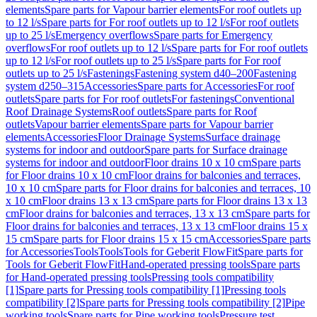
elements
Spare parts for Vapour barrier elements
For roof outlets up
to 12 l/s
Spare parts for For roof outlets up to 12 l/s
For roof outlets
up to 25 l/s
Emergency overflows
Spare parts for Emergency
overflows
For roof outlets up to 12 l/s
Spare parts for For roof outlets
up to 12 l/s
For roof outlets up to 25 l/s
Spare parts for For roof
outlets up to 25 l/s
Fastenings
Fastening system d40–200
Fastening
system d250–315
Accessories
Spare parts for Accessories
For roof
outlets
Spare parts for For roof outlets
For fastenings
Conventional
Roof Drainage Systems
Roof outlets
Spare parts for Roof
outlets
Vapour barrier elements
Spare parts for Vapour barrier
elements
Accessories
Floor Drainage Systems
Surface drainage
systems for indoor and outdoor
Spare parts for Surface drainage
systems for indoor and outdoor
Floor drains 10 x 10 cm
Spare parts
for Floor drains 10 x 10 cm
Floor drains for balconies and terraces,
10 x 10 cm
Spare parts for Floor drains for balconies and terraces, 10
x 10 cm
Floor drains 13 x 13 cm
Spare parts for Floor drains 13 x 13
cm
Floor drains for balconies and terraces, 13 x 13 cm
Spare parts for
Floor drains for balconies and terraces, 13 x 13 cm
Floor drains 15 x
15 cm
Spare parts for Floor drains 15 x 15 cm
Accessories
Spare parts
for Accessories
Tools
Tools
Tools for Geberit FlowFit
Spare parts for
Tools for Geberit FlowFit
Hand-operated pressing tools
Spare parts
for Hand-operated pressing tools
Pressing tools compatibility
[1]
Spare parts for Pressing tools compatibility [1]
Pressing tools
compatibility [2]
Spare parts for Pressing tools compatibility [2]
Pipe
working tools
Spare parts for Pipe working tools
Pressure test