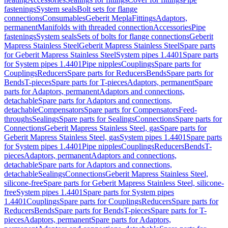
fastenings
System seals
Bolt sets for flange
connections
Consumables
Geberit Mepla
Fittings
Adaptors,
permanent
Manifolds with threaded connection
Accessories
Pipe
fastenings
System seals
Sets of bolts for flange connections
Geberit
Mapress Stainless Steel
Geberit Mapress Stainless Steel
Spare parts
for Geberit Mapress Stainless Steel
System pipes 1.4401
Spare parts
for System pipes 1.4401
Pipe nipples
Couplings
Spare parts for
Couplings
Reducers
Spare parts for Reducers
Bends
Spare parts for
Bends
T-pieces
Spare parts for T-pieces
Adaptors, permanent
Spare
parts for Adaptors, permanent
Adaptors and connections,
detachable
Spare parts for Adaptors and connections,
detachable
Compensators
Spare parts for Compensators
Feed-
throughs
Sealings
Spare parts for Sealings
Connections
Spare parts for
Connections
Geberit Mapress Stainless Steel, gas
Spare parts for
Geberit Mapress Stainless Steel, gas
System pipes 1.4401
Spare parts
for System pipes 1.4401
Pipe nipples
Couplings
Reducers
Bends
T-
pieces
Adaptors, permanent
Adaptors and connections,
detachable
Spare parts for Adaptors and connections,
detachable
Sealings
Connections
Geberit Mapress Stainless Steel,
silicone-free
Spare parts for Geberit Mapress Stainless Steel, silicone-
free
System pipes 1.4401
Spare parts for System pipes
1.4401
Couplings
Spare parts for Couplings
Reducers
Spare parts for
Reducers
Bends
Spare parts for Bends
T-pieces
Spare parts for T-
pieces
Adaptors, permanent
Spare parts for Adaptors,