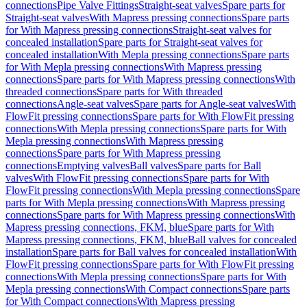
connections
Pipe Valve Fittings
Straight-seat valves
Spare parts for
Straight-seat valves
With Mapress pressing connections
Spare parts
for With Mapress pressing connections
Straight-seat valves for
concealed installation
Spare parts for Straight-seat valves for
concealed installation
With Mepla pressing connections
Spare parts
for With Mepla pressing connections
With Mapress pressing
connections
Spare parts for With Mapress pressing connections
With
threaded connections
Spare parts for With threaded
connections
Angle-seat valves
Spare parts for Angle-seat valves
With
FlowFit pressing connections
Spare parts for With FlowFit pressing
connections
With Mepla pressing connections
Spare parts for With
Mepla pressing connections
With Mapress pressing
connections
Spare parts for With Mapress pressing
connections
Emptying valves
Ball valves
Spare parts for Ball
valves
With FlowFit pressing connections
Spare parts for With
FlowFit pressing connections
With Mepla pressing connections
Spare
parts for With Mepla pressing connections
With Mapress pressing
connections
Spare parts for With Mapress pressing connections
With
Mapress pressing connections, FKM, blue
Spare parts for With
Mapress pressing connections, FKM, blue
Ball valves for concealed
installation
Spare parts for Ball valves for concealed installation
With
FlowFit pressing connections
Spare parts for With FlowFit pressing
connections
With Mepla pressing connections
Spare parts for With
Mepla pressing connections
With Compact connections
Spare parts
for With Compact connections
With Mapress pressing