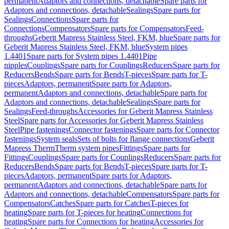
permanent
Adaptors and connections, detachable
Spare parts for
Adaptors and connections, detachable
Sealings
Spare parts for
Sealings
Connections
Spare parts for
Connections
Compensators
Spare parts for Compensators
Feed-
throughs
Geberit Mapress Stainless Steel, FKM, blue
Spare parts for
Geberit Mapress Stainless Steel, FKM, blue
System pipes
1.4401
Spare parts for System pipes 1.4401
Pipe
nipples
Couplings
Spare parts for Couplings
Reducers
Spare parts for
Reducers
Bends
Spare parts for Bends
T-pieces
Spare parts for T-
pieces
Adaptors, permanent
Spare parts for Adaptors,
permanent
Adaptors and connections, detachable
Spare parts for
Adaptors and connections, detachable
Sealings
Spare parts for
Sealings
Feed-throughs
Accessories for Geberit Mapress Stainless
Steel
Spare parts for Accessories for Geberit Mapress Stainless
Steel
Pipe fastenings
Connector fastenings
Spare parts for Connector
fastenings
System seals
Sets of bolts for flange connections
Geberit
Mapress Therm
Therm system pipes
Fittings
Spare parts for
Fittings
Couplings
Spare parts for Couplings
Reducers
Spare parts for
Reducers
Bends
Spare parts for Bends
T-pieces
Spare parts for T-
pieces
Adaptors, permanent
Spare parts for Adaptors,
permanent
Adaptors and connections, detachable
Spare parts for
Adaptors and connections, detachable
Compensators
Spare parts for
Compensators
Catches
Spare parts for Catches
T-pieces for
heating
Spare parts for T-pieces for heating
Connections for
heating
Spare parts for Connections for heating
Accessories for