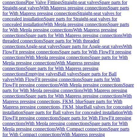
connections
Pipe Valve Fittings
Straight-seat valves
Spare parts for
Straight-seat valves
With Mapress pressing connections
Spare parts
for With Mapress pressing connections
Straight-seat valves for
concealed installation
Spare parts for Straight-seat valves for
concealed installation
With Mepla pressing connections
Spare parts
for With Mepla pressing connections
With Mapress pressing
connections
Spare parts for With Mapress pressing connections
With
threaded connections
Spare parts for With threaded
connections
Angle-seat valves
Spare parts for Angle-seat valves
With
FlowFit pressing connections
Spare parts for With FlowFit pressing
connections
With Mepla pressing connections
Spare parts for With
Mepla pressing connections
With Mapress pressing
connections
Spare parts for With Mapress pressing
connections
Emptying valves
Ball valves
Spare parts for Ball
valves
With FlowFit pressing connections
Spare parts for With
FlowFit pressing connections
With Mepla pressing connections
Spare
parts for With Mepla pressing connections
With Mapress pressing
connections
Spare parts for With Mapress pressing connections
With
Mapress pressing connections, FKM, blue
Spare parts for With
Mapress pressing connections, FKM, blue
Ball valves for concealed
installation
Spare parts for Ball valves for concealed installation
With
FlowFit pressing connections
Spare parts for With FlowFit pressing
connections
With Mepla pressing connections
Spare parts for With
Mepla pressing connections
With Compact connections
Spare parts
for With Compact connections
With Mapress pressing