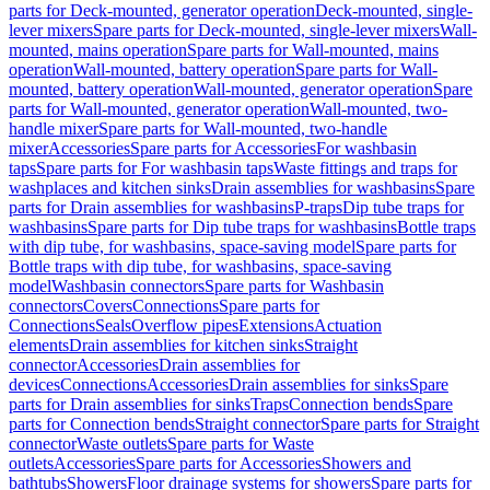
parts for Deck-mounted, generator operation
Deck-mounted, single-
lever mixers
Spare parts for Deck-mounted, single-lever mixers
Wall-
mounted, mains operation
Spare parts for Wall-mounted, mains
operation
Wall-mounted, battery operation
Spare parts for Wall-
mounted, battery operation
Wall-mounted, generator operation
Spare
parts for Wall-mounted, generator operation
Wall-mounted, two-
handle mixer
Spare parts for Wall-mounted, two-handle
mixer
Accessories
Spare parts for Accessories
For washbasin
taps
Spare parts for For washbasin taps
Waste fittings and traps for
washplaces and kitchen sinks
Drain assemblies for washbasins
Spare
parts for Drain assemblies for washbasins
P-traps
Dip tube traps for
washbasins
Spare parts for Dip tube traps for washbasins
Bottle traps
with dip tube, for washbasins, space-saving model
Spare parts for
Bottle traps with dip tube, for washbasins, space-saving
model
Washbasin connectors
Spare parts for Washbasin
connectors
Covers
Connections
Spare parts for
Connections
Seals
Overflow pipes
Extensions
Actuation
elements
Drain assemblies for kitchen sinks
Straight
connector
Accessories
Drain assemblies for
devices
Connections
Accessories
Drain assemblies for sinks
Spare
parts for Drain assemblies for sinks
Traps
Connection bends
Spare
parts for Connection bends
Straight connector
Spare parts for Straight
connector
Waste outlets
Spare parts for Waste
outlets
Accessories
Spare parts for Accessories
Showers and
bathtubs
Showers
Floor drainage systems for showers
Spare parts for