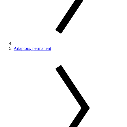
Adaptors, permanent