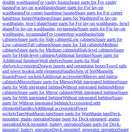
double washbasins
For vanity basins
Spare parts for For vanity
basins
For lay-on washbasins
Spare parts for For lay-on
washbasins
For corner handrinse basins
Spare parts for For corner
handrinse basins
Washtops
Spare parts for Washtops
For lay-on
washbasins, bowl shape
Spare parts for For lay-on washbasins, bowl
shape
For lay-on washbasins, rectangular
Spare parts for For lay-on
washbasins, rectangular
For countertop washbasins
Side
cabinets
Spare parts for Side cabinets
Low cabinets
Spare parts for
Low cabinets
Tall cabinets
Spare parts for Tall cabinets
Medium
cabinets
Spare parts for Medium cabinets
High-level cabinets
Spare
parts for High-level cabinets
Additional furniture
Spare parts for
Additional furniture
Wall shelves
Spare parts for Wall
shelves
Accessories
Drawer inserts and organising boxes
Towel rails
and towel hooks
Light elements
Handles
Sets of feet
Magnetic
boards
Power sockets
Additional accessories
Mirrors and mirror
cabinets
Mirrors
Spare parts for Mirrors
With integrated lighting
Spare
parts for With integrated lighting
Without integrated lighting
Mirror
cabinets
Spare parts for Mirror cabinets
With integrated lighting
Spare
parts for With integrated lighting
Without integrated lighting
Spare
parts for Without integrated lighting
Accessories
Light
elements
Handles
Additional accessories
Power
sockets
Taps
Washbasin taps
Spare parts for Washbasin taps
Deck-
mounted, mains operation
Spare parts for Deck-mounted, mains
operation
Deck-mounted, battery operation
Spare parts for Deck-
mounted, battery operation
Deck-mounted, generator operation
Spare