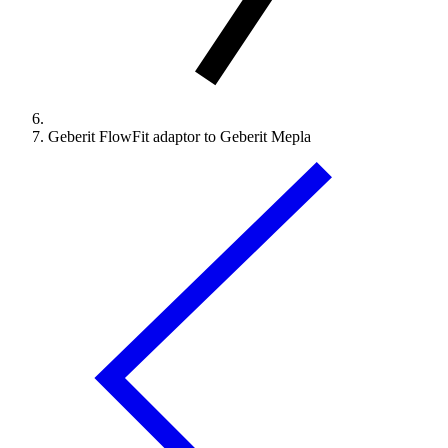
Geberit FlowFit adaptor to Geberit Mepla