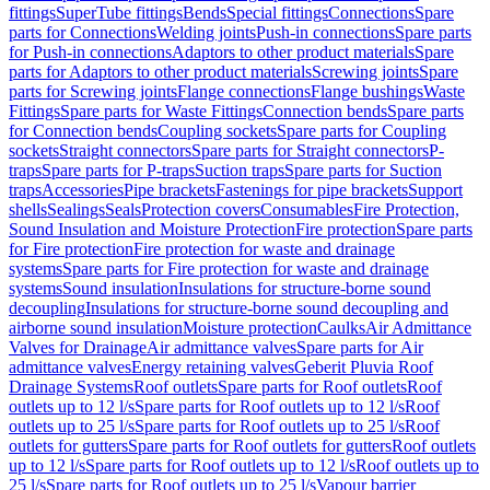
fittings
SuperTube fittings
Bends
Special fittings
Connections
Spare
parts for Connections
Welding joints
Push-in connections
Spare parts
for Push-in connections
Adaptors to other product materials
Spare
parts for Adaptors to other product materials
Screwing joints
Spare
parts for Screwing joints
Flange connections
Flange bushings
Waste
Fittings
Spare parts for Waste Fittings
Connection bends
Spare parts
for Connection bends
Coupling sockets
Spare parts for Coupling
sockets
Straight connectors
Spare parts for Straight connectors
P-
traps
Spare parts for P-traps
Suction traps
Spare parts for Suction
traps
Accessories
Pipe brackets
Fastenings for pipe brackets
Support
shells
Sealings
Seals
Protection covers
Consumables
Fire Protection,
Sound Insulation and Moisture Protection
Fire protection
Spare parts
for Fire protection
Fire protection for waste and drainage
systems
Spare parts for Fire protection for waste and drainage
systems
Sound insulation
Insulations for structure-borne sound
decoupling
Insulations for structure-borne sound decoupling and
airborne sound insulation
Moisture protection
Caulks
Air Admittance
Valves for Drainage
Air admittance valves
Spare parts for Air
admittance valves
Energy retaining valves
Geberit Pluvia Roof
Drainage Systems
Roof outlets
Spare parts for Roof outlets
Roof
outlets up to 12 l/s
Spare parts for Roof outlets up to 12 l/s
Roof
outlets up to 25 l/s
Spare parts for Roof outlets up to 25 l/s
Roof
outlets for gutters
Spare parts for Roof outlets for gutters
Roof outlets
up to 12 l/s
Spare parts for Roof outlets up to 12 l/s
Roof outlets up to
25 l/s
Spare parts for Roof outlets up to 25 l/s
Vapour barrier