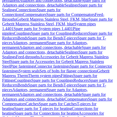
permanent
Adaptors and connections, detachable
Spare parts for
Adaptors and connections, detachable
Sealings
Spare parts for
Sealings
Connections
Spare parts for
Connections
Compensators
Spare parts for Compensators
Feed-
throughs
Geberit Mapress Stainless Steel, FKM, blue
Spare parts for
Geberit Mapress Stainless Steel, FKM, blue
System pipes
1.4401
Spare parts for System pipes 1.4401
Pipe
nipples
Couplings
Spare parts for Couplings
Reducers
Spare parts for
Reducers
Bends
Spare parts for Bends
T-pieces
Spare parts for T-
pieces
Adaptors, permanent
Spare parts for Adaptors,
permanent
Adaptors and connections, detachable
Spare parts for
Adaptors and connections, detachable
Sealings
Spare parts for
Sealings
Feed-throughs
Accessories for Geberit Mapress Stainless
Steel
Spare parts for Accessories for Geberit Mapress Stainless
Steel
Pipe fastenings
Connector fastenings
Spare parts for Connector
fastenings
System seals
Sets of bolts for flange connections
Geberit
Mapress Therm
Therm system pipes
Fittings
Spare parts for
Fittings
Couplings
Spare parts for Couplings
Reducers
Spare parts for
Reducers
Bends
Spare parts for Bends
T-pieces
Spare parts for T-
pieces
Adaptors, permanent
Spare parts for Adaptors,
permanent
Adaptors and connections, detachable
Spare parts for
Adaptors and connections, detachable
Compensators
Spare parts for
Compensators
Catches
Spare parts for Catches
T-pieces for
heating
Spare parts for T-pieces for heating
Connections for
heating
Spare parts for Connections for heating
Accessories for