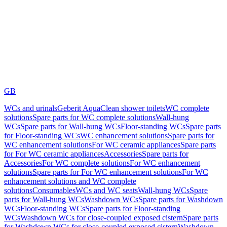
GB
WCs and urinals
Geberit AquaClean shower toilets
WC complete
solutions
Spare parts for WC complete solutions
Wall-hung
WCs
Spare parts for Wall-hung WCs
Floor-standing WCs
Spare parts
for Floor-standing WCs
WC enhancement solutions
Spare parts for
WC enhancement solutions
For WC ceramic appliances
Spare parts
for For WC ceramic appliances
Accessories
Spare parts for
Accessories
For WC complete solutions
For WC enhancement
solutions
Spare parts for For WC enhancement solutions
For WC
enhancement solutions and WC complete
solutions
Consumables
WCs and WC seats
Wall-hung WCs
Spare
parts for Wall-hung WCs
Washdown WCs
Spare parts for Washdown
WCs
Floor-standing WCs
Spare parts for Floor-standing
WCs
Washdown WCs for close-coupled exposed cistern
Spare parts
for Washdown WCs for close-coupled exposed cistern
Washdown