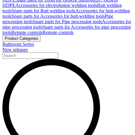
HDPE
Accessories for electrofusion welding tools
Butt welding
tools
Spare parts for Butt welding tools
Accessories for butt-welding
tools
Spare parts for Accessories for butt-welding tools
Pipe
processing tools
Spare parts for Pipe processing tools
Accessories for
pipe processing tools
Spare parts for Accessories for pipe processing
tools
Remote controls
Remote controls
Product Categories
Bathroom Series
New releases