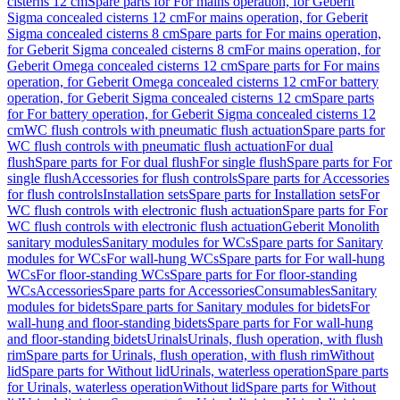
cisterns 12 cm
Spare parts for For mains operation, for Geberit
Sigma concealed cisterns 12 cm
For mains operation, for Geberit
Sigma concealed cisterns 8 cm
Spare parts for For mains operation,
for Geberit Sigma concealed cisterns 8 cm
For mains operation, for
Geberit Omega concealed cisterns 12 cm
Spare parts for For mains
operation, for Geberit Omega concealed cisterns 12 cm
For battery
operation, for Geberit Sigma concealed cisterns 12 cm
Spare parts
for For battery operation, for Geberit Sigma concealed cisterns 12
cm
WC flush controls with pneumatic flush actuation
Spare parts for
WC flush controls with pneumatic flush actuation
For dual
flush
Spare parts for For dual flush
For single flush
Spare parts for For
single flush
Accessories for flush controls
Spare parts for Accessories
for flush controls
Installation sets
Spare parts for Installation sets
For
WC flush controls with electronic flush actuation
Spare parts for For
WC flush controls with electronic flush actuation
Geberit Monolith
sanitary modules
Sanitary modules for WCs
Spare parts for Sanitary
modules for WCs
For wall-hung WCs
Spare parts for For wall-hung
WCs
For floor-standing WCs
Spare parts for For floor-standing
WCs
Accessories
Spare parts for Accessories
Consumables
Sanitary
modules for bidets
Spare parts for Sanitary modules for bidets
For
wall-hung and floor-standing bidets
Spare parts for For wall-hung
and floor-standing bidets
Urinals
Urinals, flush operation, with flush
rim
Spare parts for Urinals, flush operation, with flush rim
Without
lid
Spare parts for Without lid
Urinals, waterless operation
Spare parts
for Urinals, waterless operation
Without lid
Spare parts for Without