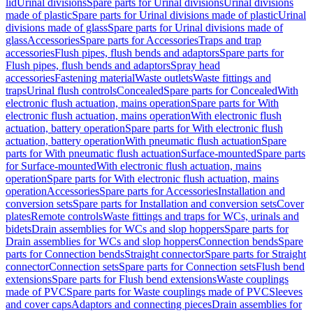
lid
Urinal divisions
Spare parts for Urinal divisions
Urinal divisions
made of plastic
Spare parts for Urinal divisions made of plastic
Urinal
divisions made of glass
Spare parts for Urinal divisions made of
glass
Accessories
Spare parts for Accessories
Traps and trap
accessories
Flush pipes, flush bends and adaptors
Spare parts for
Flush pipes, flush bends and adaptors
Spray head
accessories
Fastening material
Waste outlets
Waste fittings and
traps
Urinal flush controls
Concealed
Spare parts for Concealed
With
electronic flush actuation, mains operation
Spare parts for With
electronic flush actuation, mains operation
With electronic flush
actuation, battery operation
Spare parts for With electronic flush
actuation, battery operation
With pneumatic flush actuation
Spare
parts for With pneumatic flush actuation
Surface-mounted
Spare parts
for Surface-mounted
With electronic flush actuation, mains
operation
Spare parts for With electronic flush actuation, mains
operation
Accessories
Spare parts for Accessories
Installation and
conversion sets
Spare parts for Installation and conversion sets
Cover
plates
Remote controls
Waste fittings and traps for WCs, urinals and
bidets
Drain assemblies for WCs and slop hoppers
Spare parts for
Drain assemblies for WCs and slop hoppers
Connection bends
Spare
parts for Connection bends
Straight connector
Spare parts for Straight
connector
Connection sets
Spare parts for Connection sets
Flush bend
extensions
Spare parts for Flush bend extensions
Waste couplings
made of PVC
Spare parts for Waste couplings made of PVC
Sleeves
and cover caps
Adaptors and connecting pieces
Drain assemblies for