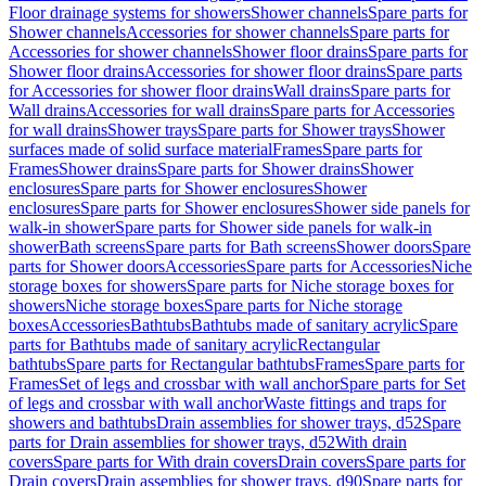
Floor drainage systems for showers
Shower channels
Spare parts for
Shower channels
Accessories for shower channels
Spare parts for
Accessories for shower channels
Shower floor drains
Spare parts for
Shower floor drains
Accessories for shower floor drains
Spare parts
for Accessories for shower floor drains
Wall drains
Spare parts for
Wall drains
Accessories for wall drains
Spare parts for Accessories
for wall drains
Shower trays
Spare parts for Shower trays
Shower
surfaces made of solid surface material
Frames
Spare parts for
Frames
Shower drains
Spare parts for Shower drains
Shower
enclosures
Spare parts for Shower enclosures
Shower
enclosures
Spare parts for Shower enclosures
Shower side panels for
walk-in shower
Spare parts for Shower side panels for walk-in
shower
Bath screens
Spare parts for Bath screens
Shower doors
Spare
parts for Shower doors
Accessories
Spare parts for Accessories
Niche
storage boxes for showers
Spare parts for Niche storage boxes for
showers
Niche storage boxes
Spare parts for Niche storage
boxes
Accessories
Bathtubs
Bathtubs made of sanitary acrylic
Spare
parts for Bathtubs made of sanitary acrylic
Rectangular
bathtubs
Spare parts for Rectangular bathtubs
Frames
Spare parts for
Frames
Set of legs and crossbar with wall anchor
Spare parts for Set
of legs and crossbar with wall anchor
Waste fittings and traps for
showers and bathtubs
Drain assemblies for shower trays, d52
Spare
parts for Drain assemblies for shower trays, d52
With drain
covers
Spare parts for With drain covers
Drain covers
Spare parts for
Drain covers
Drain assemblies for shower trays, d90
Spare parts for