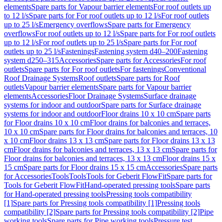
elements
Spare parts for Vapour barrier elements
For roof outlets up
to 12 l/s
Spare parts for For roof outlets up to 12 l/s
For roof outlets
up to 25 l/s
Emergency overflows
Spare parts for Emergency
overflows
For roof outlets up to 12 l/s
Spare parts for For roof outlets
up to 12 l/s
For roof outlets up to 25 l/s
Spare parts for For roof
outlets up to 25 l/s
Fastenings
Fastening system d40–200
Fastening
system d250–315
Accessories
Spare parts for Accessories
For roof
outlets
Spare parts for For roof outlets
For fastenings
Conventional
Roof Drainage Systems
Roof outlets
Spare parts for Roof
outlets
Vapour barrier elements
Spare parts for Vapour barrier
elements
Accessories
Floor Drainage Systems
Surface drainage
systems for indoor and outdoor
Spare parts for Surface drainage
systems for indoor and outdoor
Floor drains 10 x 10 cm
Spare parts
for Floor drains 10 x 10 cm
Floor drains for balconies and terraces,
10 x 10 cm
Spare parts for Floor drains for balconies and terraces, 10
x 10 cm
Floor drains 13 x 13 cm
Spare parts for Floor drains 13 x 13
cm
Floor drains for balconies and terraces, 13 x 13 cm
Spare parts for
Floor drains for balconies and terraces, 13 x 13 cm
Floor drains 15 x
15 cm
Spare parts for Floor drains 15 x 15 cm
Accessories
Spare parts
for Accessories
Tools
Tools
Tools for Geberit FlowFit
Spare parts for
Tools for Geberit FlowFit
Hand-operated pressing tools
Spare parts
for Hand-operated pressing tools
Pressing tools compatibility
[1]
Spare parts for Pressing tools compatibility [1]
Pressing tools
compatibility [2]
Spare parts for Pressing tools compatibility [2]
Pipe
working tools
Spare parts for Pipe working tools
Pressure test