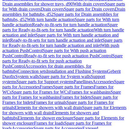
Drain assemblies for shower trays, d90
With drain covers
Spare parts
for With drain covers
Drain covers
Spare parts for Drain covers
Drain
assemblies for bathtubs, d52
Spare parts for Drain assemblies for
bathtubs, d52
With turn handle actuation
Spare parts for With turn
handle actuation
Ready-to-fit-sets for turn handle actuation
Spare
parts for Ready-to-fit-sets for turn handle actuation
With turn handle
actuation and inlet
Spare parts for With turn handle actuation and
inlet
Ready-to-fit-sets for turn handle actuation and inlet
Spare parts
for Ready-to-fit-sets for turn handle actuation and inlet
With push
actuation PushControl
Spare parts for With push actuation
PushControl
Ready-to-fit sets for push actuation PushControl
Spare
parts for Ready-to-fit sets for push actuation
PushControl
Accessories for drain assemblies, for
bathtubs
Connection sets
Installation and Flushing Systems
Geberit
Duofix
System walls
Spare parts for System walls
Support
systems
Spare parts for Support systems
Panellings
Accessories
Spare
parts for Accessories
Frames
Spare parts for Frames
Frames for
WCs
Spare parts for Frames for WCs
Frames for washbasins
Spare
parts for Frames for washbasins
Frames for bidets
Spare parts for
Frames for bidets
Frames for urinals
Spare parts for Frames for
urinals
Elements for showers with wall drain
Spare parts for Elements
for showers with wall drain
Elements for showers and
bathtubs
Elements for shower enclosure
Spare parts for Elements for
shower enclosure
Frames for loads
Spare parts for Frames for
loads
Accessories
Spare parts for Accessories
Exposed