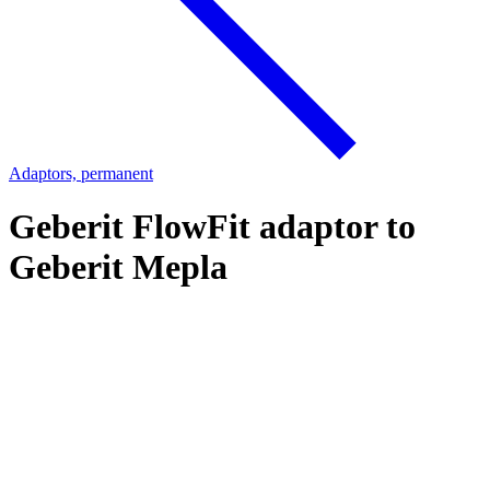
Adaptors, permanent
Geberit FlowFit adaptor to
Geberit Mepla