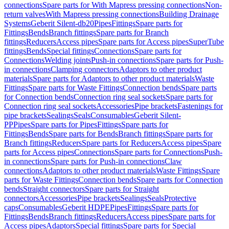
connections
Spare parts for With Mapress pressing connections
Non-
return valves
With Mapress pressing connections
Building Drainage
Systems
Geberit Silent-db20
Pipes
Fittings
Spare parts for
Fittings
Bends
Branch fittings
Spare parts for Branch
fittings
Reducers
Access pipes
Spare parts for Access pipes
SuperTube
fittings
Bends
Special fittings
Connections
Spare parts for
Connections
Welding joints
Push-in connections
Spare parts for Push-
in connections
Clamping connectors
Adaptors to other product
materials
Spare parts for Adaptors to other product materials
Waste
Fittings
Spare parts for Waste Fittings
Connection bends
Spare parts
for Connection bends
Connection ring seal sockets
Spare parts for
Connection ring seal sockets
Accessories
Pipe brackets
Fastenings for
pipe brackets
Sealings
Seals
Consumables
Geberit Silent-
PP
Pipes
Spare parts for Pipes
Fittings
Spare parts for
Fittings
Bends
Spare parts for Bends
Branch fittings
Spare parts for
Branch fittings
Reducers
Spare parts for Reducers
Access pipes
Spare
parts for Access pipes
Connections
Spare parts for Connections
Push-
in connections
Spare parts for Push-in connections
Claw
connections
Adaptors to other product materials
Waste Fittings
Spare
parts for Waste Fittings
Connection bends
Spare parts for Connection
bends
Straight connectors
Spare parts for Straight
connectors
Accessories
Pipe brackets
Sealings
Seals
Protective
caps
Consumables
Geberit HDPE
Pipes
Fittings
Spare parts for
Fittings
Bends
Branch fittings
Reducers
Access pipes
Spare parts for
Access pipes
Adaptors
Special fittings
Spare parts for Special