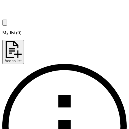
My list
(
0
)
Add to list