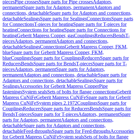
pieces
Pipe crosses
Spare parts for Pipe crosses
Adaptors,
permanent
Spare parts for Adaptors, permanent
Adaptors and
connections, detachable
Spare parts for Adaptors and connections,
detachable
Sealings
Spare parts for Sealings
Connections
Spare parts
for Connections
T-pieces for heating
Spare parts for T-pieces for
heating
Connections for heating
Spare parts for Connections for
heating
Geberit Mapress Copper, gas
Couplings
Reducers
Bends
T-
pieces
Adaptors, permanent
Adaptors and connections,
detachable
Sealings
Connections
Geberit Mapress Copper, FKM,
blue
Spare parts for Geberit Mapress Copper, FKM,
blue
Couplings
Spare parts for Couplings
Reducers
Spare parts for
Reducers
Bends
Spare parts for Bends
T-pieces
Spare parts for T-
pieces
Adaptors, permanent
Spare parts for Adaptors,
permanent
Adaptors and connections, detachable
Spare parts for
Adaptors and connections, detachable
Sealings
Spare parts for
Sealings
Accessories for Geberit Mapress Copper
Pipe
fastenings
System seals
Sets of bolts for flange connections
Geberit
Mapress CuNiFe
Geberit Mapress CuNiFe
Spare parts for Geberit
Mapress CuNiFe
System pipes 2.1972
Couplings
Spare parts for
Couplings
Reducers
Spare parts for Reducers
Bends
Spare parts for
Bends
T-pieces
Spare parts for T-pieces
Adaptors, permanent
Spare
parts for Adaptors, permanent
Adaptors and connections,
detachable
Spare parts for Adaptors and connections,
detachable
Feed-throughs
Spare parts for Feed-throughs
Accessories
for Geberit Mapress CuNiFe
System seals
Sets of bolts for flange