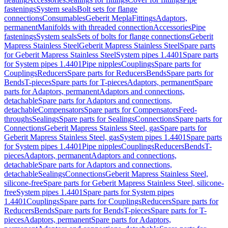
fastenings
System seals
Bolt sets for flange
connections
Consumables
Geberit Mepla
Fittings
Adaptors,
permanent
Manifolds with threaded connection
Accessories
Pipe
fastenings
System seals
Sets of bolts for flange connections
Geberit
Mapress Stainless Steel
Geberit Mapress Stainless Steel
Spare parts
for Geberit Mapress Stainless Steel
System pipes 1.4401
Spare parts
for System pipes 1.4401
Pipe nipples
Couplings
Spare parts for
Couplings
Reducers
Spare parts for Reducers
Bends
Spare parts for
Bends
T-pieces
Spare parts for T-pieces
Adaptors, permanent
Spare
parts for Adaptors, permanent
Adaptors and connections,
detachable
Spare parts for Adaptors and connections,
detachable
Compensators
Spare parts for Compensators
Feed-
throughs
Sealings
Spare parts for Sealings
Connections
Spare parts for
Connections
Geberit Mapress Stainless Steel, gas
Spare parts for
Geberit Mapress Stainless Steel, gas
System pipes 1.4401
Spare parts
for System pipes 1.4401
Pipe nipples
Couplings
Reducers
Bends
T-
pieces
Adaptors, permanent
Adaptors and connections,
detachable
Spare parts for Adaptors and connections,
detachable
Sealings
Connections
Geberit Mapress Stainless Steel,
silicone-free
Spare parts for Geberit Mapress Stainless Steel, silicone-
free
System pipes 1.4401
Spare parts for System pipes
1.4401
Couplings
Spare parts for Couplings
Reducers
Spare parts for
Reducers
Bends
Spare parts for Bends
T-pieces
Spare parts for T-
pieces
Adaptors, permanent
Spare parts for Adaptors,