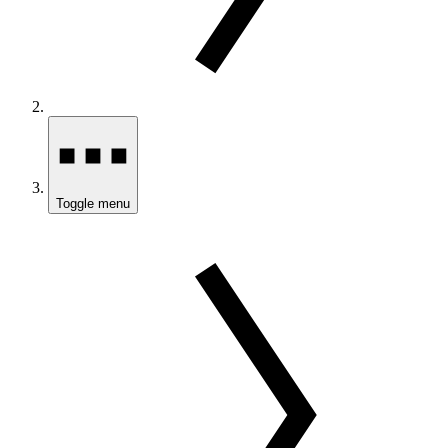
Toggle menu