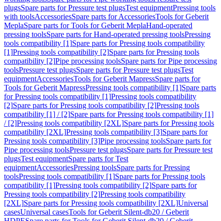
plugs
Spare parts for Pressure test plugs
Test equipment
Pressing tools
with tools
Accessories
Spare parts for Accessories
Tools for Geberit
Mepla
Spare parts for Tools for Geberit Mepla
Hand-operated
pressing tools
Spare parts for Hand-operated pressing tools
Pressing
tools compatibility [1]
Spare parts for Pressing tools compatibility
[1]
Pressing tools compatibility [2]
Spare parts for Pressing tools
compatibility [2]
Pipe processing tools
Spare parts for Pipe processing
tools
Pressure test plugs
Spare parts for Pressure test plugs
Test
equipment
Accessories
Tools for Geberit Mapress
Spare parts for
Tools for Geberit Mapress
Pressing tools compatibility [1]
Spare parts
for Pressing tools compatibility [1]
Pressing tools compatibility
[2]
Spare parts for Pressing tools compatibility [2]
Pressing tools
compatibility [1] / [2]
Spare parts for Pressing tools compatibility [1]
/ [2]
Pressing tools compatibility [2XL]
Spare parts for Pressing tools
compatibility [2XL]
Pressing tools compatibility [3]
Spare parts for
Pressing tools compatibility [3]
Pipe processing tools
Spare parts for
Pipe processing tools
Pressure test plugs
Spare parts for Pressure test
plugs
Test equipment
Spare parts for Test
equipment
Accessories
Pressing tools
Spare parts for Pressing
tools
Pressing tools compatibility [1]
Spare parts for Pressing tools
compatibility [1]
Pressing tools compatibility [2]
Spare parts for
Pressing tools compatibility [2]
Pressing tools compatibility
[2XL]
Spare parts for Pressing tools compatibility [2XL]
Universal
cases
Universal cases
Tools for Geberit Silent-db20 / Geberit
HDPE
Spare parts for Tools for Geberit Silent-db20 / Geberit