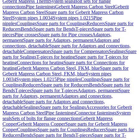
Geberit Mapress Therm
System seals
Bolt sets for flange
connections
Pipe fastenings
Geberit Mapress Carbon Steel
Geberit
Mapress Carbon Steel
Spare parts for Geberit Mapress Carbon
Steel
System pipes 1.0034
System pipes 1.0215
Pipe
nipples
Couplings
Spare parts for Couplings
Reducers
Spare parts for
Reducers
Bends
Spare parts for Bends
T-pieces
Spare parts for T-
pieces
Pipe crosses
Spare parts for Pipe crosses
Adaptors,
permanent
Spare parts for Adaptors, permanent
Adaptors and
connections, detachable
Spare parts for Adaptors and connections,
detachable
Compensators
Spare parts for Compensators
Sealings
Spare
parts for Sealings
T-pieces for heating
Spare parts for T-pieces for
heating
Connections for heating
Spare parts for Connections for
heating
Geberit Mapress Carbon Steel, FKM, blue
Spare parts for
Geberit Mapress Carbon Steel, FKM, blue
System pipes
1.0034
System pipes 1.0215
Pipe nipples
Couplings
Spare parts for
Couplings
Reducers
Spare parts for Reducers
Bends
Spare parts for
Bends
T-pieces
Spare parts for T-pieces
Adaptors, permanent
Spare
parts for Adaptors, permanent
Adaptors and connections,
detachable
Spare parts for Adaptors and connections,
detachable
Sealings
Spare parts for Sealings
Accessories for Geberit
Mapress Carbon Steel
Pipe fastenings
Connector fastenings
System
seals
Sets of bolts for flange connections
Geberit Mapress
Copper
Geberit Mapress Copper
Spare parts for Geberit Mapress
Copper
Couplings
Spare parts for Couplings
Reducers
Spare parts for
Reducers
Bends
Spare parts for Bends
T-pieces
Spare parts for T-