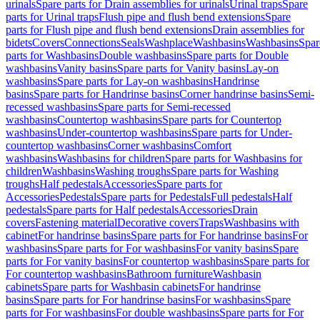
urinals
Spare parts for Drain assemblies for urinals
Urinal traps
Spare
parts for Urinal traps
Flush pipe and flush bend extensions
Spare
parts for Flush pipe and flush bend extensions
Drain assemblies for
bidets
Covers
Connections
Seals
Washplace
Washbasins
Washbasins
Spar
parts for Washbasins
Double washbasins
Spare parts for Double
washbasins
Vanity basins
Spare parts for Vanity basins
Lay-on
washbasins
Spare parts for Lay-on washbasins
Handrinse
basins
Spare parts for Handrinse basins
Corner handrinse basins
Semi-
recessed washbasins
Spare parts for Semi-recessed
washbasins
Countertop washbasins
Spare parts for Countertop
washbasins
Under-countertop washbasins
Spare parts for Under-
countertop washbasins
Corner washbasins
Comfort
washbasins
Washbasins for children
Spare parts for Washbasins for
children
Washbasins
Washing troughs
Spare parts for Washing
troughs
Half pedestals
Accessories
Spare parts for
Accessories
Pedestals
Spare parts for Pedestals
Full pedestals
Half
pedestals
Spare parts for Half pedestals
Accessories
Drain
covers
Fastening material
Decorative covers
Traps
Washbasins with
cabinet
For handrinse basins
Spare parts for For handrinse basins
For
washbasins
Spare parts for For washbasins
For vanity basins
Spare
parts for For vanity basins
For countertop washbasins
Spare parts for
For countertop washbasins
Bathroom furniture
Washbasin
cabinets
Spare parts for Washbasin cabinets
For handrinse
basins
Spare parts for For handrinse basins
For washbasins
Spare
parts for For washbasins
For double washbasins
Spare parts for For