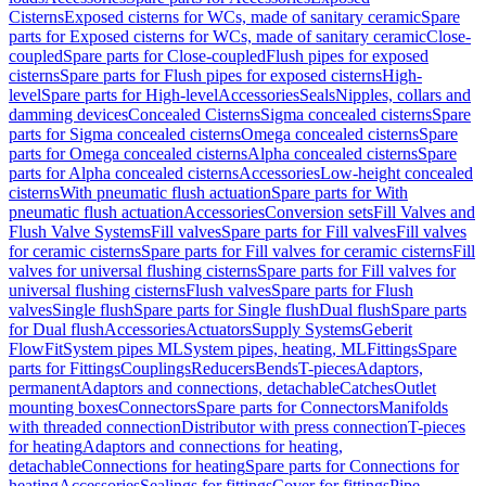
Cisterns
Exposed cisterns for WCs, made of sanitary ceramic
Spare
parts for Exposed cisterns for WCs, made of sanitary ceramic
Close-
coupled
Spare parts for Close-coupled
Flush pipes for exposed
cisterns
Spare parts for Flush pipes for exposed cisterns
High-
level
Spare parts for High-level
Accessories
Seals
Nipples, collars and
damming devices
Concealed Cisterns
Sigma concealed cisterns
Spare
parts for Sigma concealed cisterns
Omega concealed cisterns
Spare
parts for Omega concealed cisterns
Alpha concealed cisterns
Spare
parts for Alpha concealed cisterns
Accessories
Low-height concealed
cisterns
With pneumatic flush actuation
Spare parts for With
pneumatic flush actuation
Accessories
Conversion sets
Fill Valves and
Flush Valve Systems
Fill valves
Spare parts for Fill valves
Fill valves
for ceramic cisterns
Spare parts for Fill valves for ceramic cisterns
Fill
valves for universal flushing cisterns
Spare parts for Fill valves for
universal flushing cisterns
Flush valves
Spare parts for Flush
valves
Single flush
Spare parts for Single flush
Dual flush
Spare parts
for Dual flush
Accessories
Actuators
Supply Systems
Geberit
FlowFit
System pipes ML
System pipes, heating, ML
Fittings
Spare
parts for Fittings
Couplings
Reducers
Bends
T-pieces
Adaptors,
permanent
Adaptors and connections, detachable
Catches
Outlet
mounting boxes
Connectors
Spare parts for Connectors
Manifolds
with threaded connection
Distributor with press connection
T-pieces
for heating
Adaptors and connections for heating,
detachable
Connections for heating
Spare parts for Connections for
heating
Accessories
Sealings for fittings
Cover for fittings
Pipe