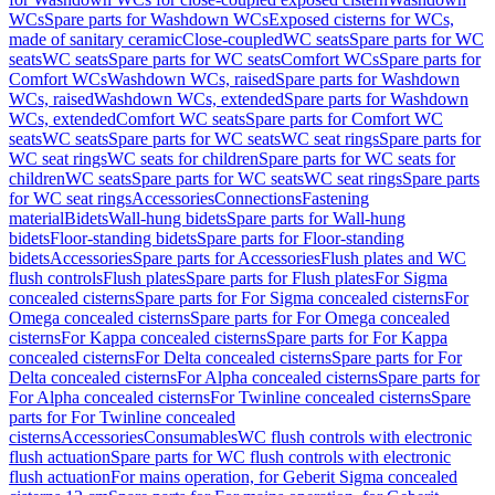
WCs
Spare parts for Washdown WCs
Exposed cisterns for WCs,
made of sanitary ceramic
Close-coupled
WC seats
Spare parts for WC
seats
WC seats
Spare parts for WC seats
Comfort WCs
Spare parts for
Comfort WCs
Washdown WCs, raised
Spare parts for Washdown
WCs, raised
Washdown WCs, extended
Spare parts for Washdown
WCs, extended
Comfort WC seats
Spare parts for Comfort WC
seats
WC seats
Spare parts for WC seats
WC seat rings
Spare parts for
WC seat rings
WC seats for children
Spare parts for WC seats for
children
WC seats
Spare parts for WC seats
WC seat rings
Spare parts
for WC seat rings
Accessories
Connections
Fastening
material
Bidets
Wall-hung bidets
Spare parts for Wall-hung
bidets
Floor-standing bidets
Spare parts for Floor-standing
bidets
Accessories
Spare parts for Accessories
Flush plates and WC
flush controls
Flush plates
Spare parts for Flush plates
For Sigma
concealed cisterns
Spare parts for For Sigma concealed cisterns
For
Omega concealed cisterns
Spare parts for For Omega concealed
cisterns
For Kappa concealed cisterns
Spare parts for For Kappa
concealed cisterns
For Delta concealed cisterns
Spare parts for For
Delta concealed cisterns
For Alpha concealed cisterns
Spare parts for
For Alpha concealed cisterns
For Twinline concealed cisterns
Spare
parts for For Twinline concealed
cisterns
Accessories
Consumables
WC flush controls with electronic
flush actuation
Spare parts for WC flush controls with electronic
flush actuation
For mains operation, for Geberit Sigma concealed