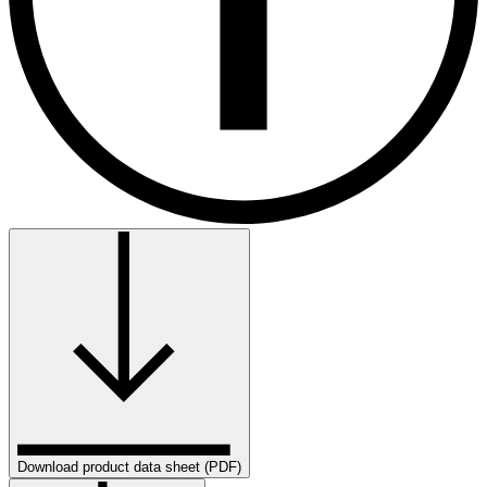
Download product data sheet (PDF)