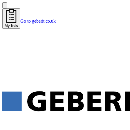
Go to geberit.co.uk
My lists