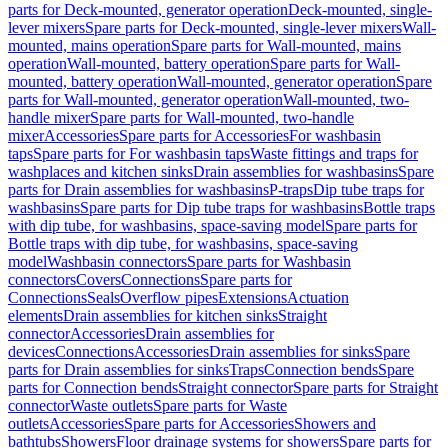
parts for Deck-mounted, generator operation
Deck-mounted, single-
lever mixers
Spare parts for Deck-mounted, single-lever mixers
Wall-
mounted, mains operation
Spare parts for Wall-mounted, mains
operation
Wall-mounted, battery operation
Spare parts for Wall-
mounted, battery operation
Wall-mounted, generator operation
Spare
parts for Wall-mounted, generator operation
Wall-mounted, two-
handle mixer
Spare parts for Wall-mounted, two-handle
mixer
Accessories
Spare parts for Accessories
For washbasin
taps
Spare parts for For washbasin taps
Waste fittings and traps for
washplaces and kitchen sinks
Drain assemblies for washbasins
Spare
parts for Drain assemblies for washbasins
P-traps
Dip tube traps for
washbasins
Spare parts for Dip tube traps for washbasins
Bottle traps
with dip tube, for washbasins, space-saving model
Spare parts for
Bottle traps with dip tube, for washbasins, space-saving
model
Washbasin connectors
Spare parts for Washbasin
connectors
Covers
Connections
Spare parts for
Connections
Seals
Overflow pipes
Extensions
Actuation
elements
Drain assemblies for kitchen sinks
Straight
connector
Accessories
Drain assemblies for
devices
Connections
Accessories
Drain assemblies for sinks
Spare
parts for Drain assemblies for sinks
Traps
Connection bends
Spare
parts for Connection bends
Straight connector
Spare parts for Straight
connector
Waste outlets
Spare parts for Waste
outlets
Accessories
Spare parts for Accessories
Showers and
bathtubs
Showers
Floor drainage systems for showers
Spare parts for