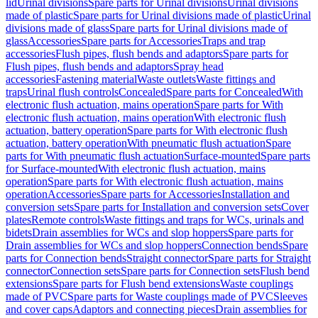
lid
Urinal divisions
Spare parts for Urinal divisions
Urinal divisions
made of plastic
Spare parts for Urinal divisions made of plastic
Urinal
divisions made of glass
Spare parts for Urinal divisions made of
glass
Accessories
Spare parts for Accessories
Traps and trap
accessories
Flush pipes, flush bends and adaptors
Spare parts for
Flush pipes, flush bends and adaptors
Spray head
accessories
Fastening material
Waste outlets
Waste fittings and
traps
Urinal flush controls
Concealed
Spare parts for Concealed
With
electronic flush actuation, mains operation
Spare parts for With
electronic flush actuation, mains operation
With electronic flush
actuation, battery operation
Spare parts for With electronic flush
actuation, battery operation
With pneumatic flush actuation
Spare
parts for With pneumatic flush actuation
Surface-mounted
Spare parts
for Surface-mounted
With electronic flush actuation, mains
operation
Spare parts for With electronic flush actuation, mains
operation
Accessories
Spare parts for Accessories
Installation and
conversion sets
Spare parts for Installation and conversion sets
Cover
plates
Remote controls
Waste fittings and traps for WCs, urinals and
bidets
Drain assemblies for WCs and slop hoppers
Spare parts for
Drain assemblies for WCs and slop hoppers
Connection bends
Spare
parts for Connection bends
Straight connector
Spare parts for Straight
connector
Connection sets
Spare parts for Connection sets
Flush bend
extensions
Spare parts for Flush bend extensions
Waste couplings
made of PVC
Spare parts for Waste couplings made of PVC
Sleeves
and cover caps
Adaptors and connecting pieces
Drain assemblies for