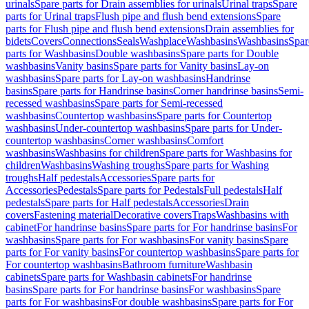
urinals
Spare parts for Drain assemblies for urinals
Urinal traps
Spare
parts for Urinal traps
Flush pipe and flush bend extensions
Spare
parts for Flush pipe and flush bend extensions
Drain assemblies for
bidets
Covers
Connections
Seals
Washplace
Washbasins
Washbasins
Spar
parts for Washbasins
Double washbasins
Spare parts for Double
washbasins
Vanity basins
Spare parts for Vanity basins
Lay-on
washbasins
Spare parts for Lay-on washbasins
Handrinse
basins
Spare parts for Handrinse basins
Corner handrinse basins
Semi-
recessed washbasins
Spare parts for Semi-recessed
washbasins
Countertop washbasins
Spare parts for Countertop
washbasins
Under-countertop washbasins
Spare parts for Under-
countertop washbasins
Corner washbasins
Comfort
washbasins
Washbasins for children
Spare parts for Washbasins for
children
Washbasins
Washing troughs
Spare parts for Washing
troughs
Half pedestals
Accessories
Spare parts for
Accessories
Pedestals
Spare parts for Pedestals
Full pedestals
Half
pedestals
Spare parts for Half pedestals
Accessories
Drain
covers
Fastening material
Decorative covers
Traps
Washbasins with
cabinet
For handrinse basins
Spare parts for For handrinse basins
For
washbasins
Spare parts for For washbasins
For vanity basins
Spare
parts for For vanity basins
For countertop washbasins
Spare parts for
For countertop washbasins
Bathroom furniture
Washbasin
cabinets
Spare parts for Washbasin cabinets
For handrinse
basins
Spare parts for For handrinse basins
For washbasins
Spare
parts for For washbasins
For double washbasins
Spare parts for For