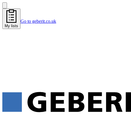
Go to geberit.co.uk
My lists