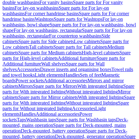
double washbasins
For vanity basins
Spare parts for For vanity
basins
For lay-on washbasins
Spare parts for For lay-on
washbasins
For corner handrinse basins
Spare parts for For corner
handrinse basins
Washtops
Spare parts for Washtops
For lay-on
washbasins, bowl shape
Spare parts for For lay-on washbasins, bowl
shape
For lay-on washbasins, rectangular
Spare parts for For lay-on
washbasins, rectangular
For countertop washbasins
Side
cabinets
Spare parts for Side cabinets
Low cabinets
Spare parts for
Low cabinets
Tall cabinets
Spare parts for Tall cabinets
Medium
cabinets
Spare parts for Medium cabinets
High-level cabinets
Spare
parts for High-level cabinets
Additional furniture
Spare parts for
Additional furniture
Wall shelves
Spare parts for Wall
shelves
Accessories
Drawer inserts and organising boxes
Towel rails
and towel hooks
Light elements
Handles
Sets of feet
Magnetic
boards
Power sockets
Additional accessories
Mirrors and mirror
cabinets
Mirrors
Spare parts for Mirrors
With integrated lighting
Spare
parts for With integrated lighting
Without integrated lighting
Mirror
cabinets
Spare parts for Mirror cabinets
With integrated lighting
Spare
parts for With integrated lighting
Without integrated lighting
Spare
parts for Without integrated lighting
Accessories
Light
elements
Handles
Additional accessories
Power
sockets
Taps
Washbasin taps
Spare parts for Washbasin taps
Deck-
mounted, mains operation
Spare parts for Deck-mounted, mains
operation
Deck-mounted, battery operation
Spare parts for Deck-
mounted, battery operation
Deck-mounted, generator operation
Spare