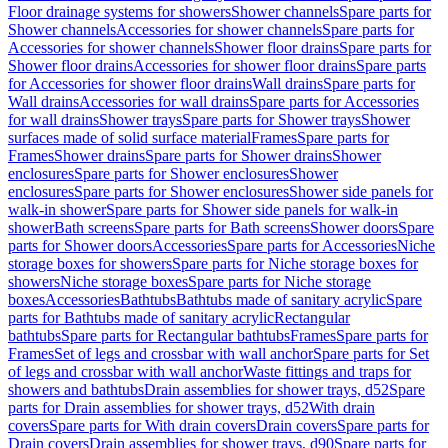
Floor drainage systems for showers
Shower channels
Spare parts for
Shower channels
Accessories for shower channels
Spare parts for
Accessories for shower channels
Shower floor drains
Spare parts for
Shower floor drains
Accessories for shower floor drains
Spare parts
for Accessories for shower floor drains
Wall drains
Spare parts for
Wall drains
Accessories for wall drains
Spare parts for Accessories
for wall drains
Shower trays
Spare parts for Shower trays
Shower
surfaces made of solid surface material
Frames
Spare parts for
Frames
Shower drains
Spare parts for Shower drains
Shower
enclosures
Spare parts for Shower enclosures
Shower
enclosures
Spare parts for Shower enclosures
Shower side panels for
walk-in shower
Spare parts for Shower side panels for walk-in
shower
Bath screens
Spare parts for Bath screens
Shower doors
Spare
parts for Shower doors
Accessories
Spare parts for Accessories
Niche
storage boxes for showers
Spare parts for Niche storage boxes for
showers
Niche storage boxes
Spare parts for Niche storage
boxes
Accessories
Bathtubs
Bathtubs made of sanitary acrylic
Spare
parts for Bathtubs made of sanitary acrylic
Rectangular
bathtubs
Spare parts for Rectangular bathtubs
Frames
Spare parts for
Frames
Set of legs and crossbar with wall anchor
Spare parts for Set
of legs and crossbar with wall anchor
Waste fittings and traps for
showers and bathtubs
Drain assemblies for shower trays, d52
Spare
parts for Drain assemblies for shower trays, d52
With drain
covers
Spare parts for With drain covers
Drain covers
Spare parts for
Drain covers
Drain assemblies for shower trays, d90
Spare parts for