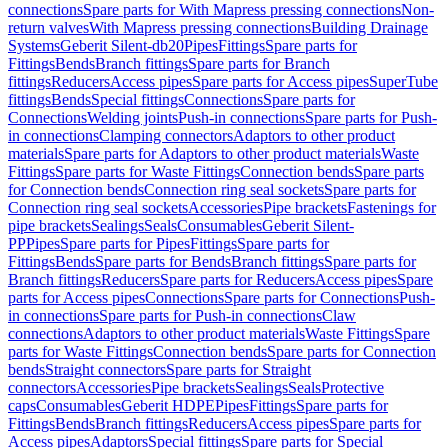
connections
Spare parts for With Mapress pressing connections
Non-
return valves
With Mapress pressing connections
Building Drainage
Systems
Geberit Silent-db20
Pipes
Fittings
Spare parts for
Fittings
Bends
Branch fittings
Spare parts for Branch
fittings
Reducers
Access pipes
Spare parts for Access pipes
SuperTube
fittings
Bends
Special fittings
Connections
Spare parts for
Connections
Welding joints
Push-in connections
Spare parts for Push-
in connections
Clamping connectors
Adaptors to other product
materials
Spare parts for Adaptors to other product materials
Waste
Fittings
Spare parts for Waste Fittings
Connection bends
Spare parts
for Connection bends
Connection ring seal sockets
Spare parts for
Connection ring seal sockets
Accessories
Pipe brackets
Fastenings for
pipe brackets
Sealings
Seals
Consumables
Geberit Silent-
PP
Pipes
Spare parts for Pipes
Fittings
Spare parts for
Fittings
Bends
Spare parts for Bends
Branch fittings
Spare parts for
Branch fittings
Reducers
Spare parts for Reducers
Access pipes
Spare
parts for Access pipes
Connections
Spare parts for Connections
Push-
in connections
Spare parts for Push-in connections
Claw
connections
Adaptors to other product materials
Waste Fittings
Spare
parts for Waste Fittings
Connection bends
Spare parts for Connection
bends
Straight connectors
Spare parts for Straight
connectors
Accessories
Pipe brackets
Sealings
Seals
Protective
caps
Consumables
Geberit HDPE
Pipes
Fittings
Spare parts for
Fittings
Bends
Branch fittings
Reducers
Access pipes
Spare parts for
Access pipes
Adaptors
Special fittings
Spare parts for Special