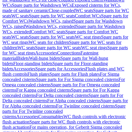
WCs
Spare parts for Washdown WCs
Exposed cisterns for WCs,
made of sanitary ceramic
Close-coupled
WC seats
Spare parts for WC
seats
WC seats
Spare parts for WC seats
Comfort WCs
Spare parts for
Comfort WCs
Washdown WCs, raised
Spare parts for Washdown
WCs, raised
Washdown WCs, extended
Spare parts for Washdown
WCs, extended
Comfort WC seats
Spare parts for Comfort WC
seats
WC seats
Spare parts for WC seats
WC seat rings
Spare parts for
WC seat rings
WC seats for children
Spare parts for WC seats for
children
WC seats
Spare parts for WC seats
WC seat rings
Spare parts
for WC seat rings
Accessories
Connections
Fastening
material
Bidets
Wall-hung bidets
Spare parts for Wall-hung
bidets
Floor-standing bidets
Spare parts for Floor-standing
bidets
Accessories
Spare parts for Accessories
Flush plates and WC
flush controls
Flush plates
Spare parts for Flush plates
For Sigma
concealed cisterns
Spare parts for For Sigma concealed cisterns
For
Omega concealed cisterns
Spare parts for For Omega concealed
cisterns
For Kappa concealed cisterns
Spare parts for For Kappa
concealed cisterns
For Delta concealed cisterns
Spare parts for For
Delta concealed cisterns
For Alpha concealed cisterns
Spare parts for
For Alpha concealed cisterns
For Twinline concealed cisterns
Spare
parts for For Twinline concealed
cisterns
Accessories
Consumables
WC flush controls with electronic
flush actuation
Spare parts for WC flush controls with electronic
flush actuation
For mains operation, for Geberit Sigma concealed