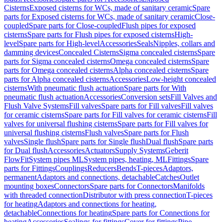
Cisterns
Exposed cisterns for WCs, made of sanitary ceramic
Spare
parts for Exposed cisterns for WCs, made of sanitary ceramic
Close-
coupled
Spare parts for Close-coupled
Flush pipes for exposed
cisterns
Spare parts for Flush pipes for exposed cisterns
High-
level
Spare parts for High-level
Accessories
Seals
Nipples, collars and
damming devices
Concealed Cisterns
Sigma concealed cisterns
Spare
parts for Sigma concealed cisterns
Omega concealed cisterns
Spare
parts for Omega concealed cisterns
Alpha concealed cisterns
Spare
parts for Alpha concealed cisterns
Accessories
Low-height concealed
cisterns
With pneumatic flush actuation
Spare parts for With
pneumatic flush actuation
Accessories
Conversion sets
Fill Valves and
Flush Valve Systems
Fill valves
Spare parts for Fill valves
Fill valves
for ceramic cisterns
Spare parts for Fill valves for ceramic cisterns
Fill
valves for universal flushing cisterns
Spare parts for Fill valves for
universal flushing cisterns
Flush valves
Spare parts for Flush
valves
Single flush
Spare parts for Single flush
Dual flush
Spare parts
for Dual flush
Accessories
Actuators
Supply Systems
Geberit
FlowFit
System pipes ML
System pipes, heating, ML
Fittings
Spare
parts for Fittings
Couplings
Reducers
Bends
T-pieces
Adaptors,
permanent
Adaptors and connections, detachable
Catches
Outlet
mounting boxes
Connectors
Spare parts for Connectors
Manifolds
with threaded connection
Distributor with press connection
T-pieces
for heating
Adaptors and connections for heating,
detachable
Connections for heating
Spare parts for Connections for
heating
Accessories
Sealings for fittings
Cover for fittings
Pipe