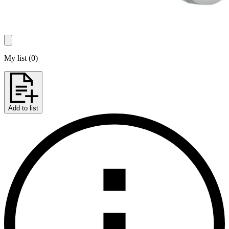
My list
(
0
)
Add to list