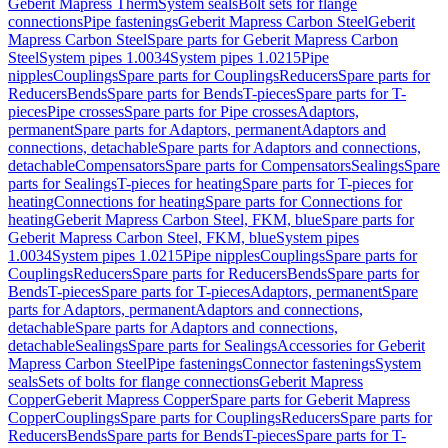
Geberit Mapress Therm
System seals
Bolt sets for flange
connections
Pipe fastenings
Geberit Mapress Carbon Steel
Geberit
Mapress Carbon Steel
Spare parts for Geberit Mapress Carbon
Steel
System pipes 1.0034
System pipes 1.0215
Pipe
nipples
Couplings
Spare parts for Couplings
Reducers
Spare parts for
Reducers
Bends
Spare parts for Bends
T-pieces
Spare parts for T-
pieces
Pipe crosses
Spare parts for Pipe crosses
Adaptors,
permanent
Spare parts for Adaptors, permanent
Adaptors and
connections, detachable
Spare parts for Adaptors and connections,
detachable
Compensators
Spare parts for Compensators
Sealings
Spare
parts for Sealings
T-pieces for heating
Spare parts for T-pieces for
heating
Connections for heating
Spare parts for Connections for
heating
Geberit Mapress Carbon Steel, FKM, blue
Spare parts for
Geberit Mapress Carbon Steel, FKM, blue
System pipes
1.0034
System pipes 1.0215
Pipe nipples
Couplings
Spare parts for
Couplings
Reducers
Spare parts for Reducers
Bends
Spare parts for
Bends
T-pieces
Spare parts for T-pieces
Adaptors, permanent
Spare
parts for Adaptors, permanent
Adaptors and connections,
detachable
Spare parts for Adaptors and connections,
detachable
Sealings
Spare parts for Sealings
Accessories for Geberit
Mapress Carbon Steel
Pipe fastenings
Connector fastenings
System
seals
Sets of bolts for flange connections
Geberit Mapress
Copper
Geberit Mapress Copper
Spare parts for Geberit Mapress
Copper
Couplings
Spare parts for Couplings
Reducers
Spare parts for
Reducers
Bends
Spare parts for Bends
T-pieces
Spare parts for T-