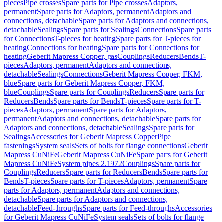
pieces
Pipe crosses
Spare parts for Pipe crosses
Adaptors,
permanent
Spare parts for Adaptors, permanent
Adaptors and
connections, detachable
Spare parts for Adaptors and connections,
detachable
Sealings
Spare parts for Sealings
Connections
Spare parts
for Connections
T-pieces for heating
Spare parts for T-pieces for
heating
Connections for heating
Spare parts for Connections for
heating
Geberit Mapress Copper, gas
Couplings
Reducers
Bends
T-
pieces
Adaptors, permanent
Adaptors and connections,
detachable
Sealings
Connections
Geberit Mapress Copper, FKM,
blue
Spare parts for Geberit Mapress Copper, FKM,
blue
Couplings
Spare parts for Couplings
Reducers
Spare parts for
Reducers
Bends
Spare parts for Bends
T-pieces
Spare parts for T-
pieces
Adaptors, permanent
Spare parts for Adaptors,
permanent
Adaptors and connections, detachable
Spare parts for
Adaptors and connections, detachable
Sealings
Spare parts for
Sealings
Accessories for Geberit Mapress Copper
Pipe
fastenings
System seals
Sets of bolts for flange connections
Geberit
Mapress CuNiFe
Geberit Mapress CuNiFe
Spare parts for Geberit
Mapress CuNiFe
System pipes 2.1972
Couplings
Spare parts for
Couplings
Reducers
Spare parts for Reducers
Bends
Spare parts for
Bends
T-pieces
Spare parts for T-pieces
Adaptors, permanent
Spare
parts for Adaptors, permanent
Adaptors and connections,
detachable
Spare parts for Adaptors and connections,
detachable
Feed-throughs
Spare parts for Feed-throughs
Accessories
for Geberit Mapress CuNiFe
System seals
Sets of bolts for flange