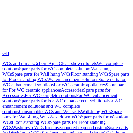
GB
WCs and urinals
Geberit AquaClean shower toilets
WC complete
solutions
Spare parts for WC complete solutions
Wall-hung
WCs
Spare parts for Wall-hung WCs
Floor-standing WCs
Spare parts
for Floor-standing WCs
WC enhancement solutions
Spare parts for
WC enhancement solutions
For WC ceramic appliances
Spare parts
for For WC ceramic appliances
Accessories
Spare parts for
Accessories
For WC complete solutions
For WC enhancement
solutions
Spare parts for For WC enhancement solutions
For WC
enhancement solutions and WC complete
solutions
Consumables
WCs and WC seats
Wall-hung WCs
Spare
parts for Wall-hung WCs
Washdown WCs
Spare parts for Washdown
WCs
Floor-standing WCs
Spare parts for Floor-standing
WCs
Washdown WCs for close-coupled exposed cistern
Spare parts
for Washdown WCs for close-coupled exposed cistern
Washdown