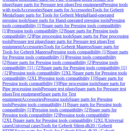
plugs
Spare parts for Pressure test plugs
Test equipment
Pressing tools
with tools
Accessories
Spare parts for Accessories
Tools for Geberit
Mepla
Spare parts for Tools for Geberit Mepla
Hand-operated
pressing tools
Spare parts for Hand-operated pressing tools
Pressing
tools compatibility [1]
Spare parts for Pressing tools compatibility
[1]
Pressing tools compatibility [2]
Spare parts for Pressing tools
compatibility [2]
Pipe processing tools
Spare parts for Pipe processing
tools
Pressure test plugs
Spare parts for Pressure test plugs
Test
equipment
Accessories
Tools for Geberit Mapress
Spare parts for
Tools for Geberit Mapress
Pressing tools compatibility [1]
Spare parts
for Pressing tools compatibility [1]
Pressing tools compatibility
[2]
Spare parts for Pressing tools compatibility [2]
Pressing tools
compatibility [1] / [2]
Spare parts for Pressing tools compatibility [1]
/ [2]
Pressing tools compatibility [2XL]
Spare parts for Pressing tools
compatibility [2XL]
Pressing tools compatibility [3]
Spare parts for
Pressing tools compatibility [3]
Pipe processing tools
Spare parts for
Pipe processing tools
Pressure test plugs
Spare parts for Pressure test
plugs
Test equipment
Spare parts for Test
equipment
Accessories
Pressing tools
Spare parts for Pressing
tools
Pressing tools compatibility [1]
Spare parts for Pressing tools
compatibility [1]
Pressing tools compatibility [2]
Spare parts for
Pressing tools compatibility [2]
Pressing tools compatibility
[2XL]
Spare parts for Pressing tools compatibility [2XL]
Universal
cases
Universal cases
Tools for Geberit Silent-db20 / Geberit
HDPE
Spare parts for Tools for Geberit Silent-db20 / Geberit