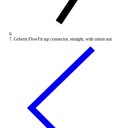
Geberit FlowFit tap connector, straight, with union nut