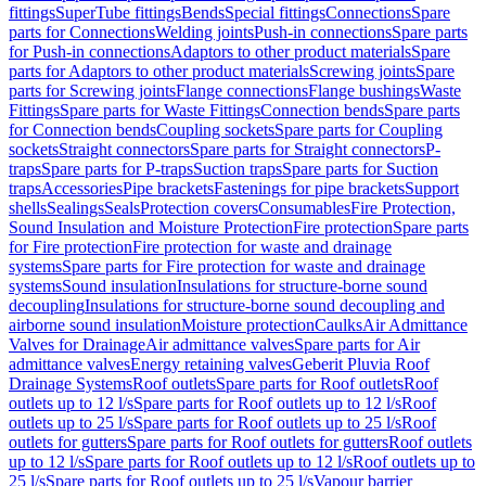
fittings
SuperTube fittings
Bends
Special fittings
Connections
Spare
parts for Connections
Welding joints
Push-in connections
Spare parts
for Push-in connections
Adaptors to other product materials
Spare
parts for Adaptors to other product materials
Screwing joints
Spare
parts for Screwing joints
Flange connections
Flange bushings
Waste
Fittings
Spare parts for Waste Fittings
Connection bends
Spare parts
for Connection bends
Coupling sockets
Spare parts for Coupling
sockets
Straight connectors
Spare parts for Straight connectors
P-
traps
Spare parts for P-traps
Suction traps
Spare parts for Suction
traps
Accessories
Pipe brackets
Fastenings for pipe brackets
Support
shells
Sealings
Seals
Protection covers
Consumables
Fire Protection,
Sound Insulation and Moisture Protection
Fire protection
Spare parts
for Fire protection
Fire protection for waste and drainage
systems
Spare parts for Fire protection for waste and drainage
systems
Sound insulation
Insulations for structure-borne sound
decoupling
Insulations for structure-borne sound decoupling and
airborne sound insulation
Moisture protection
Caulks
Air Admittance
Valves for Drainage
Air admittance valves
Spare parts for Air
admittance valves
Energy retaining valves
Geberit Pluvia Roof
Drainage Systems
Roof outlets
Spare parts for Roof outlets
Roof
outlets up to 12 l/s
Spare parts for Roof outlets up to 12 l/s
Roof
outlets up to 25 l/s
Spare parts for Roof outlets up to 25 l/s
Roof
outlets for gutters
Spare parts for Roof outlets for gutters
Roof outlets
up to 12 l/s
Spare parts for Roof outlets up to 12 l/s
Roof outlets up to
25 l/s
Spare parts for Roof outlets up to 25 l/s
Vapour barrier