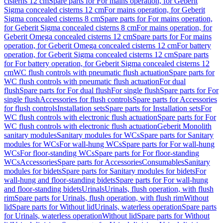
cisterns 12 cm
Spare parts for For mains operation, for Geberit
Sigma concealed cisterns 12 cm
For mains operation, for Geberit
Sigma concealed cisterns 8 cm
Spare parts for For mains operation,
for Geberit Sigma concealed cisterns 8 cm
For mains operation, for
Geberit Omega concealed cisterns 12 cm
Spare parts for For mains
operation, for Geberit Omega concealed cisterns 12 cm
For battery
operation, for Geberit Sigma concealed cisterns 12 cm
Spare parts
for For battery operation, for Geberit Sigma concealed cisterns 12
cm
WC flush controls with pneumatic flush actuation
Spare parts for
WC flush controls with pneumatic flush actuation
For dual
flush
Spare parts for For dual flush
For single flush
Spare parts for For
single flush
Accessories for flush controls
Spare parts for Accessories
for flush controls
Installation sets
Spare parts for Installation sets
For
WC flush controls with electronic flush actuation
Spare parts for For
WC flush controls with electronic flush actuation
Geberit Monolith
sanitary modules
Sanitary modules for WCs
Spare parts for Sanitary
modules for WCs
For wall-hung WCs
Spare parts for For wall-hung
WCs
For floor-standing WCs
Spare parts for For floor-standing
WCs
Accessories
Spare parts for Accessories
Consumables
Sanitary
modules for bidets
Spare parts for Sanitary modules for bidets
For
wall-hung and floor-standing bidets
Spare parts for For wall-hung
and floor-standing bidets
Urinals
Urinals, flush operation, with flush
rim
Spare parts for Urinals, flush operation, with flush rim
Without
lid
Spare parts for Without lid
Urinals, waterless operation
Spare parts
for Urinals, waterless operation
Without lid
Spare parts for Without