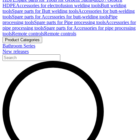
HDPE
Accessories for electrofusion welding tools
Butt welding
tools
Spare parts for Butt welding tools
Accessories for butt-welding
tools
Spare parts for Accessories for butt-welding tools
Pipe
processing tools
Spare parts for Pipe processing tools
Accessories for
pipe processing tools
Spare parts for Accessories for pipe processing
tools
Remote controls
Remote controls
Product Categories
Bathroom Series
New releases