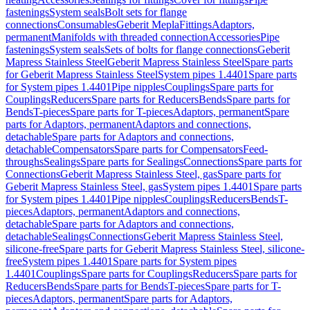
fastenings
System seals
Bolt sets for flange
connections
Consumables
Geberit Mepla
Fittings
Adaptors,
permanent
Manifolds with threaded connection
Accessories
Pipe
fastenings
System seals
Sets of bolts for flange connections
Geberit
Mapress Stainless Steel
Geberit Mapress Stainless Steel
Spare parts
for Geberit Mapress Stainless Steel
System pipes 1.4401
Spare parts
for System pipes 1.4401
Pipe nipples
Couplings
Spare parts for
Couplings
Reducers
Spare parts for Reducers
Bends
Spare parts for
Bends
T-pieces
Spare parts for T-pieces
Adaptors, permanent
Spare
parts for Adaptors, permanent
Adaptors and connections,
detachable
Spare parts for Adaptors and connections,
detachable
Compensators
Spare parts for Compensators
Feed-
throughs
Sealings
Spare parts for Sealings
Connections
Spare parts for
Connections
Geberit Mapress Stainless Steel, gas
Spare parts for
Geberit Mapress Stainless Steel, gas
System pipes 1.4401
Spare parts
for System pipes 1.4401
Pipe nipples
Couplings
Reducers
Bends
T-
pieces
Adaptors, permanent
Adaptors and connections,
detachable
Spare parts for Adaptors and connections,
detachable
Sealings
Connections
Geberit Mapress Stainless Steel,
silicone-free
Spare parts for Geberit Mapress Stainless Steel, silicone-
free
System pipes 1.4401
Spare parts for System pipes
1.4401
Couplings
Spare parts for Couplings
Reducers
Spare parts for
Reducers
Bends
Spare parts for Bends
T-pieces
Spare parts for T-
pieces
Adaptors, permanent
Spare parts for Adaptors,