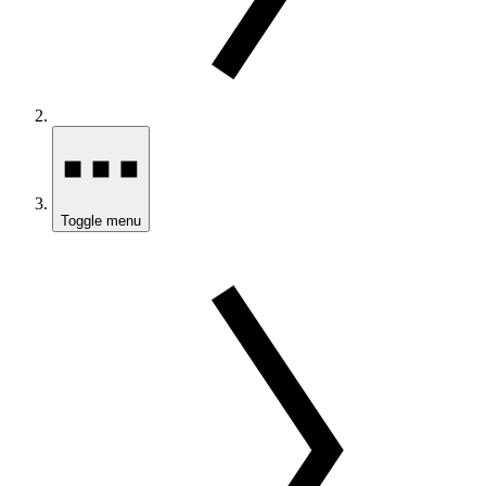
Toggle menu