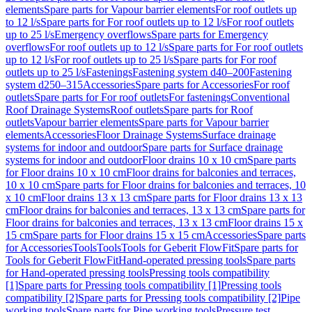
elements
Spare parts for Vapour barrier elements
For roof outlets up
to 12 l/s
Spare parts for For roof outlets up to 12 l/s
For roof outlets
up to 25 l/s
Emergency overflows
Spare parts for Emergency
overflows
For roof outlets up to 12 l/s
Spare parts for For roof outlets
up to 12 l/s
For roof outlets up to 25 l/s
Spare parts for For roof
outlets up to 25 l/s
Fastenings
Fastening system d40–200
Fastening
system d250–315
Accessories
Spare parts for Accessories
For roof
outlets
Spare parts for For roof outlets
For fastenings
Conventional
Roof Drainage Systems
Roof outlets
Spare parts for Roof
outlets
Vapour barrier elements
Spare parts for Vapour barrier
elements
Accessories
Floor Drainage Systems
Surface drainage
systems for indoor and outdoor
Spare parts for Surface drainage
systems for indoor and outdoor
Floor drains 10 x 10 cm
Spare parts
for Floor drains 10 x 10 cm
Floor drains for balconies and terraces,
10 x 10 cm
Spare parts for Floor drains for balconies and terraces, 10
x 10 cm
Floor drains 13 x 13 cm
Spare parts for Floor drains 13 x 13
cm
Floor drains for balconies and terraces, 13 x 13 cm
Spare parts for
Floor drains for balconies and terraces, 13 x 13 cm
Floor drains 15 x
15 cm
Spare parts for Floor drains 15 x 15 cm
Accessories
Spare parts
for Accessories
Tools
Tools
Tools for Geberit FlowFit
Spare parts for
Tools for Geberit FlowFit
Hand-operated pressing tools
Spare parts
for Hand-operated pressing tools
Pressing tools compatibility
[1]
Spare parts for Pressing tools compatibility [1]
Pressing tools
compatibility [2]
Spare parts for Pressing tools compatibility [2]
Pipe
working tools
Spare parts for Pipe working tools
Pressure test