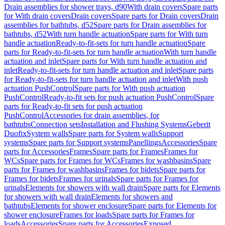
Drain assemblies for shower trays, d90
With drain covers
Spare parts
for With drain covers
Drain covers
Spare parts for Drain covers
Drain
assemblies for bathtubs, d52
Spare parts for Drain assemblies for
bathtubs, d52
With turn handle actuation
Spare parts for With turn
handle actuation
Ready-to-fit-sets for turn handle actuation
Spare
parts for Ready-to-fit-sets for turn handle actuation
With turn handle
actuation and inlet
Spare parts for With turn handle actuation and
inlet
Ready-to-fit-sets for turn handle actuation and inlet
Spare parts
for Ready-to-fit-sets for turn handle actuation and inlet
With push
actuation PushControl
Spare parts for With push actuation
PushControl
Ready-to-fit sets for push actuation PushControl
Spare
parts for Ready-to-fit sets for push actuation
PushControl
Accessories for drain assemblies, for
bathtubs
Connection sets
Installation and Flushing Systems
Geberit
Duofix
System walls
Spare parts for System walls
Support
systems
Spare parts for Support systems
Panellings
Accessories
Spare
parts for Accessories
Frames
Spare parts for Frames
Frames for
WCs
Spare parts for Frames for WCs
Frames for washbasins
Spare
parts for Frames for washbasins
Frames for bidets
Spare parts for
Frames for bidets
Frames for urinals
Spare parts for Frames for
urinals
Elements for showers with wall drain
Spare parts for Elements
for showers with wall drain
Elements for showers and
bathtubs
Elements for shower enclosure
Spare parts for Elements for
shower enclosure
Frames for loads
Spare parts for Frames for
loads
Accessories
Spare parts for Accessories
Exposed