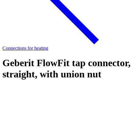
Connections for heating
Geberit FlowFit tap connector,
straight, with union nut