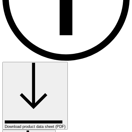
Download product data sheet (PDF)