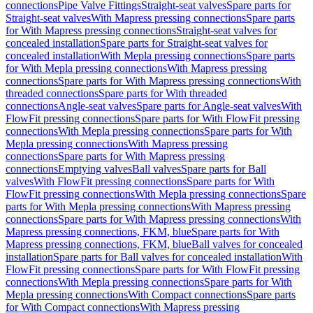
connections
Pipe Valve Fittings
Straight-seat valves
Spare parts for
Straight-seat valves
With Mapress pressing connections
Spare parts
for With Mapress pressing connections
Straight-seat valves for
concealed installation
Spare parts for Straight-seat valves for
concealed installation
With Mepla pressing connections
Spare parts
for With Mepla pressing connections
With Mapress pressing
connections
Spare parts for With Mapress pressing connections
With
threaded connections
Spare parts for With threaded
connections
Angle-seat valves
Spare parts for Angle-seat valves
With
FlowFit pressing connections
Spare parts for With FlowFit pressing
connections
With Mepla pressing connections
Spare parts for With
Mepla pressing connections
With Mapress pressing
connections
Spare parts for With Mapress pressing
connections
Emptying valves
Ball valves
Spare parts for Ball
valves
With FlowFit pressing connections
Spare parts for With
FlowFit pressing connections
With Mepla pressing connections
Spare
parts for With Mepla pressing connections
With Mapress pressing
connections
Spare parts for With Mapress pressing connections
With
Mapress pressing connections, FKM, blue
Spare parts for With
Mapress pressing connections, FKM, blue
Ball valves for concealed
installation
Spare parts for Ball valves for concealed installation
With
FlowFit pressing connections
Spare parts for With FlowFit pressing
connections
With Mepla pressing connections
Spare parts for With
Mepla pressing connections
With Compact connections
Spare parts
for With Compact connections
With Mapress pressing