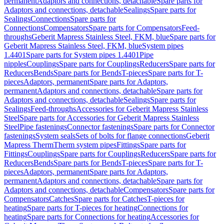
permanent
Adaptors and connections, detachable
Spare parts for
Adaptors and connections, detachable
Sealings
Spare parts for
Sealings
Connections
Spare parts for
Connections
Compensators
Spare parts for Compensators
Feed-
throughs
Geberit Mapress Stainless Steel, FKM, blue
Spare parts for
Geberit Mapress Stainless Steel, FKM, blue
System pipes
1.4401
Spare parts for System pipes 1.4401
Pipe
nipples
Couplings
Spare parts for Couplings
Reducers
Spare parts for
Reducers
Bends
Spare parts for Bends
T-pieces
Spare parts for T-
pieces
Adaptors, permanent
Spare parts for Adaptors,
permanent
Adaptors and connections, detachable
Spare parts for
Adaptors and connections, detachable
Sealings
Spare parts for
Sealings
Feed-throughs
Accessories for Geberit Mapress Stainless
Steel
Spare parts for Accessories for Geberit Mapress Stainless
Steel
Pipe fastenings
Connector fastenings
Spare parts for Connector
fastenings
System seals
Sets of bolts for flange connections
Geberit
Mapress Therm
Therm system pipes
Fittings
Spare parts for
Fittings
Couplings
Spare parts for Couplings
Reducers
Spare parts for
Reducers
Bends
Spare parts for Bends
T-pieces
Spare parts for T-
pieces
Adaptors, permanent
Spare parts for Adaptors,
permanent
Adaptors and connections, detachable
Spare parts for
Adaptors and connections, detachable
Compensators
Spare parts for
Compensators
Catches
Spare parts for Catches
T-pieces for
heating
Spare parts for T-pieces for heating
Connections for
heating
Spare parts for Connections for heating
Accessories for