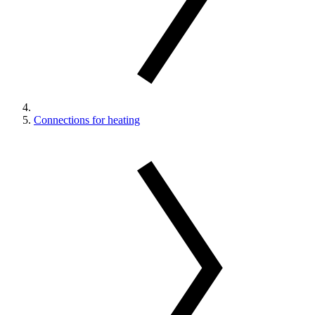
Connections for heating