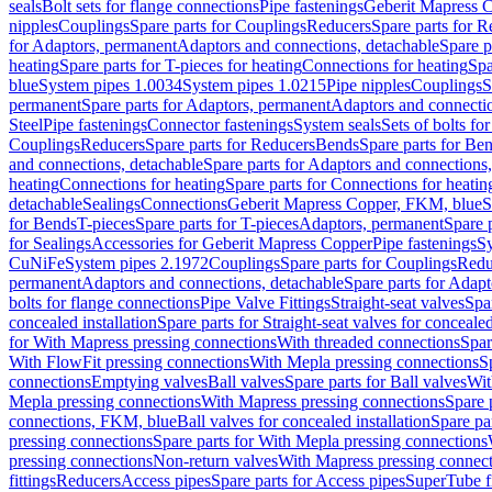
seals
Bolt sets for flange connections
Pipe fastenings
Geberit Mapress C
nipples
Couplings
Spare parts for Couplings
Reducers
Spare parts for R
for Adaptors, permanent
Adaptors and connections, detachable
Spare p
heating
Spare parts for T-pieces for heating
Connections for heating
Spa
blue
System pipes 1.0034
System pipes 1.0215
Pipe nipples
Couplings
S
permanent
Spare parts for Adaptors, permanent
Adaptors and connectio
Steel
Pipe fastenings
Connector fastenings
System seals
Sets of bolts fo
Couplings
Reducers
Spare parts for Reducers
Bends
Spare parts for Be
and connections, detachable
Spare parts for Adaptors and connections
heating
Connections for heating
Spare parts for Connections for heatin
detachable
Sealings
Connections
Geberit Mapress Copper, FKM, blue
S
for Bends
T-pieces
Spare parts for T-pieces
Adaptors, permanent
Spare 
for Sealings
Accessories for Geberit Mapress Copper
Pipe fastenings
Sy
CuNiFe
System pipes 2.1972
Couplings
Spare parts for Couplings
Redu
permanent
Adaptors and connections, detachable
Spare parts for Adapt
bolts for flange connections
Pipe Valve Fittings
Straight-seat valves
Spar
concealed installation
Spare parts for Straight-seat valves for concealed
for With Mapress pressing connections
With threaded connections
Spar
With FlowFit pressing connections
With Mepla pressing connections
S
connections
Emptying valves
Ball valves
Spare parts for Ball valves
Wit
Mepla pressing connections
With Mapress pressing connections
Spare 
connections, FKM, blue
Ball valves for concealed installation
Spare par
pressing connections
Spare parts for With Mepla pressing connections
pressing connections
Non-return valves
With Mapress pressing connec
fittings
Reducers
Access pipes
Spare parts for Access pipes
SuperTube fi