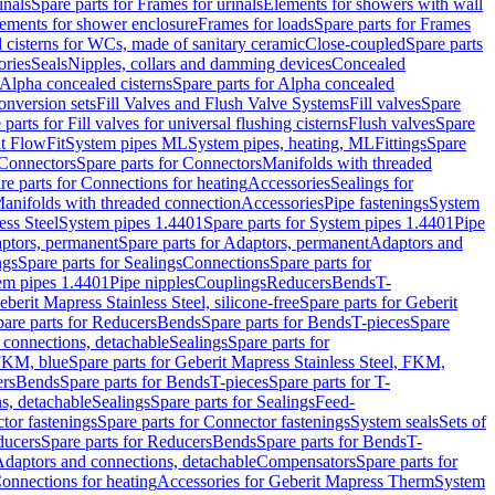
inals
Spare parts for Frames for urinals
Elements for showers with wall
lements for shower enclosure
Frames for loads
Spare parts for Frames
 cisterns for WCs, made of sanitary ceramic
Close-coupled
Spare parts
ories
Seals
Nipples, collars and damming devices
Concealed
Alpha concealed cisterns
Spare parts for Alpha concealed
onversion sets
Fill Valves and Flush Valve Systems
Fill valves
Spare
 parts for Fill valves for universal flushing cisterns
Flush valves
Spare
t FlowFit
System pipes ML
System pipes, heating, ML
Fittings
Spare
Connectors
Spare parts for Connectors
Manifolds with threaded
re parts for Connections for heating
Accessories
Sealings for
anifolds with threaded connection
Accessories
Pipe fastenings
System
ess Steel
System pipes 1.4401
Spare parts for System pipes 1.4401
Pipe
ptors, permanent
Spare parts for Adaptors, permanent
Adaptors and
ngs
Spare parts for Sealings
Connections
Spare parts for
tem pipes 1.4401
Pipe nipples
Couplings
Reducers
Bends
T-
eberit Mapress Stainless Steel, silicone-free
Spare parts for Geberit
are parts for Reducers
Bends
Spare parts for Bends
T-pieces
Spare
 connections, detachable
Sealings
Spare parts for
 FKM, blue
Spare parts for Geberit Mapress Stainless Steel, FKM,
ers
Bends
Spare parts for Bends
T-pieces
Spare parts for T-
s, detachable
Sealings
Spare parts for Sealings
Feed-
tor fastenings
Spare parts for Connector fastenings
System seals
Sets of
ducers
Spare parts for Reducers
Bends
Spare parts for Bends
T-
 Adaptors and connections, detachable
Compensators
Spare parts for
Connections for heating
Accessories for Geberit Mapress Therm
System