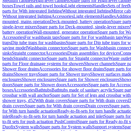
Medium cabinets
High-level cabinets
Spare parts for High-level cabine
boxes
Towel rails and towel hooks
Light elements
Handles
Sets of feet
M
parts for With integrated lighting
Without integrated lighting
Mirror cab
Without integrated lighting
Accessories
Light elements
Handles
Addition
mounted, mains operation
Deck-mounted, battery operation
Spare part
single-lever mixers
Spare parts for Deck-mounted, single-lever mixers
battery operation
Wall-mounted, generator operation
Spare parts for W
Accessories
For washbasin taps
Spare parts for For washbasin taps
Wast
traps
Dip tube traps for washbasins
Spare parts for Dip tube traps for 
saving model
Washbasin connectors
Spare parts for Washbasin connec
sinks
Straight connector
Accessories
Drain assemblies for devices
Conne
bends
Straight connector
Spare parts for Straight connector
Waste outlet
parts for Floor drainage systems for showers
Shower channels
Spare pa
Shower floor drains
Accessories for shower floor drains
Spare parts fo
drains
Shower trays
Spare parts for Shower trays
Shower surfaces made 
enclosures
Shower enclosures
Spare parts for Shower enclosures
Shower
doors
Spare parts for Shower doors
Accessories
Spare parts for Accesso
boxes
Accessories
Bathtubs
Bathtubs made of sanitary acrylic
Spare par
crossbar with wall anchor
Spare parts for Set of legs and crossbar wit
shower trays, d52
With drain covers
Spare parts for With drain covers
D
drain covers
Spare parts for With drain covers
Drain covers
Spare parts
for With turn handle actuation
Ready-to-fit-sets for turn handle actuati
inlet
Ready-to-fit-sets for turn handle actuation and inlet
Spare parts for
to-fit sets for push actuation PushControl
Spare parts for Ready-to-fit 
Duofix
System walls
Spare parts for System walls
Support systems
Spar