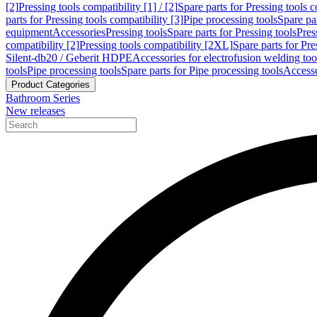
[2]
Pressing tools compatibility [1] / [2]
Spare parts for Pressing tools co
parts for Pressing tools compatibility [3]
Pipe processing tools
Spare par
equipment
Accessories
Pressing tools
Spare parts for Pressing tools
Pres
compatibility [2]
Pressing tools compatibility [2XL]
Spare parts for Pre
Silent-db20 / Geberit HDPE
Accessories for electrofusion welding too
tools
Pipe processing tools
Spare parts for Pipe processing tools
Accesso
Product Categories
Bathroom Series
New releases