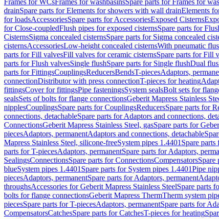
Frames for WCs
Frames for washbasins
Spare parts for Frames for wa
drain
Spare parts for Elements for showers with wall drain
Elements fo
for loads
Accessories
Spare parts for Accessories
Exposed Cisterns
Expo
for Close-coupled
Flush pipes for exposed cisterns
Spare parts for Flus
Cisterns
Sigma concealed cisterns
Spare parts for Sigma concealed cist
cisterns
Accessories
Low-height concealed cisterns
With pneumatic flus
parts for Fill valves
Fill valves for ceramic cisterns
Spare parts for Fill 
parts for Flush valves
Single flush
Spare parts for Single flush
Dual flu
parts for Fittings
Couplings
Reducers
Bends
T-pieces
Adaptors, permane
connection
Distributor with press connection
T-pieces for heating
Adapt
fittings
Cover for fittings
Pipe fastenings
System seals
Bolt sets for flan
seals
Sets of bolts for flange connections
Geberit Mapress Stainless Ste
nipples
Couplings
Spare parts for Couplings
Reducers
Spare parts for R
connections, detachable
Spare parts for Adaptors and connections, det
Connections
Geberit Mapress Stainless Steel, gas
Spare parts for Geber
pieces
Adaptors, permanent
Adaptors and connections, detachable
Spar
Mapress Stainless Steel, silicone-free
System pipes 1.4401
Spare parts
parts for T-pieces
Adaptors, permanent
Spare parts for Adaptors, perm
Sealings
Connections
Spare parts for Connections
Compensators
Spare 
blue
System pipes 1.4401
Spare parts for System pipes 1.4401
Pipe nip
pieces
Adaptors, permanent
Spare parts for Adaptors, permanent
Adapto
throughs
Accessories for Geberit Mapress Stainless Steel
Spare parts f
bolts for flange connections
Geberit Mapress Therm
Therm system pip
pieces
Spare parts for T-pieces
Adaptors, permanent
Spare parts for Ad
Compensators
Catches
Spare parts for Catches
T-pieces for heating
Spar