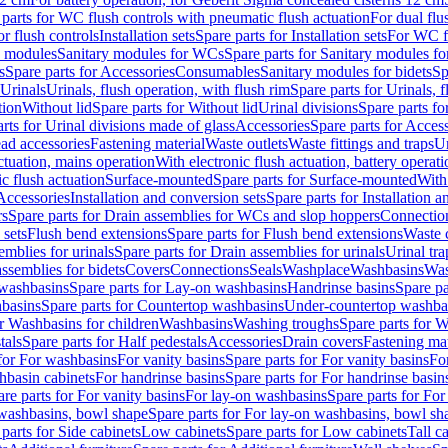
 parts for WC flush controls with pneumatic flush actuation
For dual flu
or flush controls
Installation sets
Spare parts for Installation sets
For WC fl
y modules
Sanitary modules for WCs
Spare parts for Sanitary modules f
s
Spare parts for Accessories
Consumables
Sanitary modules for bidets
Sp
Urinals
Urinals, flush operation, with flush rim
Spare parts for Urinals, f
tion
Without lid
Spare parts for Without lid
Urinal divisions
Spare parts fo
rts for Urinal divisions made of glass
Accessories
Spare parts for Acces
ad accessories
Fastening material
Waste outlets
Waste fittings and traps
Ur
actuation, mains operation
With electronic flush actuation, battery operati
c flush actuation
Surface-mounted
Spare parts for Surface-mounted
With
 Accessories
Installation and conversion sets
Spare parts for Installation 
rs
Spare parts for Drain assemblies for WCs and slop hoppers
Connectio
 sets
Flush bend extensions
Spare parts for Flush bend extensions
Waste 
emblies for urinals
Spare parts for Drain assemblies for urinals
Urinal tra
ssemblies for bidets
Covers
Connections
Seals
Washplace
Washbasins
Was
washbasins
Spare parts for Lay-on washbasins
Handrinse basins
Spare pa
basins
Spare parts for Countertop washbasins
Under-countertop washba
or Washbasins for children
Washbasins
Washing troughs
Spare parts for 
tals
Spare parts for Half pedestals
Accessories
Drain covers
Fastening mat
 for For washbasins
For vanity basins
Spare parts for For vanity basins
Fo
hbasin cabinets
For handrinse basins
Spare parts for For handrinse basin
re parts for For vanity basins
For lay-on washbasins
Spare parts for Fo
washbasins, bowl shape
Spare parts for For lay-on washbasins, bowl sh
parts for Side cabinets
Low cabinets
Spare parts for Low cabinets
Tall c