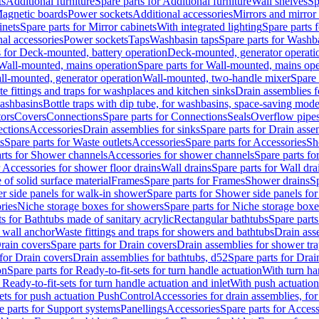
ts
Additional furniture
Spare parts for Additional furniture
Wall shelves
Sp
agnetic boards
Power sockets
Additional accessories
Mirrors and mirror
inets
Spare parts for Mirror cabinets
With integrated lighting
Spare parts f
al accessories
Power sockets
Taps
Washbasin taps
Spare parts for Washb
s for Deck-mounted, battery operation
Deck-mounted, generator operati
Wall-mounted, mains operation
Spare parts for Wall-mounted, mains ope
all-mounted, generator operation
Wall-mounted, two-handle mixer
Spare 
e fittings and traps for washplaces and kitchen sinks
Drain assemblies 
washbasins
Bottle traps with dip tube, for washbasins, space-saving mode
tors
Covers
Connections
Spare parts for Connections
Seals
Overflow pipe
ctions
Accessories
Drain assemblies for sinks
Spare parts for Drain asse
s
Spare parts for Waste outlets
Accessories
Spare parts for Accessories
Sh
rts for Shower channels
Accessories for shower channels
Spare parts fo
r Accessories for shower floor drains
Wall drains
Spare parts for Wall dra
of solid surface material
Frames
Spare parts for Frames
Shower drains
Sp
 side panels for walk-in shower
Spare parts for Shower side panels fo
ries
Niche storage boxes for showers
Spare parts for Niche storage box
ts for Bathtubs made of sanitary acrylic
Rectangular bathtubs
Spare parts
h wall anchor
Waste fittings and traps for showers and bathtubs
Drain ass
rain covers
Spare parts for Drain covers
Drain assemblies for shower tra
 for Drain covers
Drain assemblies for bathtubs, d52
Spare parts for Drai
on
Spare parts for Ready-to-fit-sets for turn handle actuation
With turn ha
 Ready-to-fit-sets for turn handle actuation and inlet
With push actuatio
sets for push actuation PushControl
Accessories for drain assemblies, for
e parts for Support systems
Panellings
Accessories
Spare parts for Access