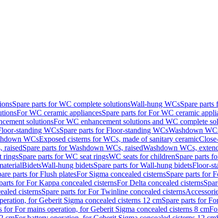
ions
Spare parts for WC complete solutions
Wall-hung WCs
Spare parts
utions
For WC ceramic appliances
Spare parts for For WC ceramic appli
ncement solutions
For WC enhancement solutions and WC complete sol
Floor-standing WCs
Spare parts for Floor-standing WCs
Washdown WCs f
Washdown WCs
Exposed cisterns for WCs, made of sanitary ceramic
Close
 raised
Spare parts for Washdown WCs, raised
Washdown WCs, exten
 rings
Spare parts for WC seat rings
WC seats for children
Spare parts f
material
Bidets
Wall-hung bidets
Spare parts for Wall-hung bidets
Floor-st
are parts for Flush plates
For Sigma concealed cisterns
Spare parts for 
parts for For Kappa concealed cisterns
For Delta concealed cisterns
Spar
ealed cisterns
Spare parts for For Twinline concealed cisterns
Accessori
peration, for Geberit Sigma concealed cisterns 12 cm
Spare parts for Fo
s for For mains operation, for Geberit Sigma concealed cisterns 8 cm
Fo
12 cm
For battery operation, for Geberit Sigma concealed cisterns 12 cm