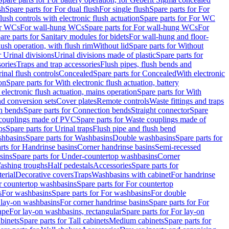
sh
Spare parts for For dual flush
For single flush
Spare parts for For
ush controls with electronic flush actuation
Spare parts for For WC
or WCs
For wall-hung WCs
Spare parts for For wall-hung WCs
For
are parts for Sanitary modules for bidets
For wall-hung and floor-
lush operation, with flush rim
Without lid
Spare parts for Without
r Urinal divisions
Urinal divisions made of plastic
Spare parts for
sories
Traps and trap accessories
Flush pipes, flush bends and
inal flush controls
Concealed
Spare parts for Concealed
With electronic
on
Spare parts for With electronic flush actuation, battery
 electronic flush actuation, mains operation
Spare parts for With
and conversion sets
Cover plates
Remote controls
Waste fittings and traps
n bends
Spare parts for Connection bends
Straight connector
Spare
couplings made of PVC
Spare parts for Waste couplings made of
ps
Spare parts for Urinal traps
Flush pipe and flush bend
hbasins
Spare parts for Washbasins
Double washbasins
Spare parts for
rts for Handrinse basins
Corner handrinse basins
Semi-recessed
sins
Spare parts for Under-countertop washbasins
Corner
Washing troughs
Half pedestals
Accessories
Spare parts for
erial
Decorative covers
Traps
Washbasins with cabinet
For handrinse
r countertop washbasins
Spare parts for For countertop
s
For washbasins
Spare parts for For washbasins
For double
r lay-on washbasins
For corner handrinse basins
Spare parts for For
ape
For lay-on washbasins, rectangular
Spare parts for For lay-on
abinets
Spare parts for Tall cabinets
Medium cabinets
Spare parts for