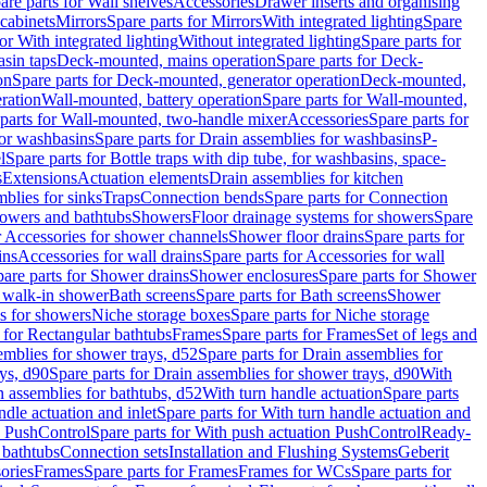
are parts for Wall shelves
Accessories
Drawer inserts and organising
 cabinets
Mirrors
Spare parts for Mirrors
With integrated lighting
Spare
or With integrated lighting
Without integrated lighting
Spare parts for
asin taps
Deck-mounted, mains operation
Spare parts for Deck-
on
Spare parts for Deck-mounted, generator operation
Deck-mounted,
ration
Wall-mounted, battery operation
Spare parts for Wall-mounted,
parts for Wall-mounted, two-handle mixer
Accessories
Spare parts for
for washbasins
Spare parts for Drain assemblies for washbasins
P-
l
Spare parts for Bottle traps with dip tube, for washbasins, space-
s
Extensions
Actuation elements
Drain assemblies for kitchen
mblies for sinks
Traps
Connection bends
Spare parts for Connection
owers and bathtubs
Showers
Floor drainage systems for showers
Spare
r Accessories for shower channels
Shower floor drains
Spare parts for
ins
Accessories for wall drains
Spare parts for Accessories for wall
are parts for Shower drains
Shower enclosures
Spare parts for Shower
r walk-in shower
Bath screens
Spare parts for Bath screens
Shower
es for showers
Niche storage boxes
Spare parts for Niche storage
 for Rectangular bathtubs
Frames
Spare parts for Frames
Set of legs and
emblies for shower trays, d52
Spare parts for Drain assemblies for
ys, d90
Spare parts for Drain assemblies for shower trays, d90
With
n assemblies for bathtubs, d52
With turn handle actuation
Spare parts
ndle actuation and inlet
Spare parts for With turn handle actuation and
n PushControl
Spare parts for With push actuation PushControl
Ready-
 bathtubs
Connection sets
Installation and Flushing Systems
Geberit
ories
Frames
Spare parts for Frames
Frames for WCs
Spare parts for