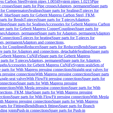
ess Carbon Steel
System pipes 1.0034
System pipes 1.0215
Pipe
e crosses
Spare parts for Pipe crosses
Adaptors, permanent
Spare parts
s for Compensators
Sealings
Spare parts for Sealings
T-pieces for
M, blue
Spare parts for Geberit Mapress Carbon Steel, FKM,
parts for Bends
T-pieces
Spare parts for T-pieces
Adaptors,
lings
Spare parts for Sealings
Accessories for Geberit Mapress Carbon
are parts for Geberit Mapress Copper
Couplings
Spare parts for
sses
Adaptors, permanent
Spare parts for Adaptors, permanent
Adaptors
r Connections
T-pieces for heating
Spare parts for T-pieces for
rs, permanent
Adaptors and connections,
ts for Couplings
Reducers
Spare parts for Reducers
Bends
Spare parts
e parts for Adaptors and connections, detachable
Sealings
Spare parts
Geberit Mapress CuNiFe
Spare parts for Geberit Mapress
 parts for T-pieces
Adaptors, permanent
Spare parts for Adaptors,
oughs
Accessories for Geberit Mapress CuNiFe
System seals
Sets of
 parts for With Mapress pressing connections
Straight-seat valves for
a pressing connections
With Mapress pressing connections
Spare parts
Angle-seat valves
With FlowFit pressing connections
Spare parts for
onnections
Spare parts for With Mapress pressing
onnections
With Mepla pressing connections
Spare parts for With
nections, FKM, blue
Spare parts for With Mapress pressing
ections
Spare parts for With FlowFit pressing connections
With Mepla
th Mapress pressing connections
Spare parts for With Mapress
arts for Fittings
Bends
Branch fittings
Spare parts for Branch
ding joints
Push-in connections
Spare parts for Push-in