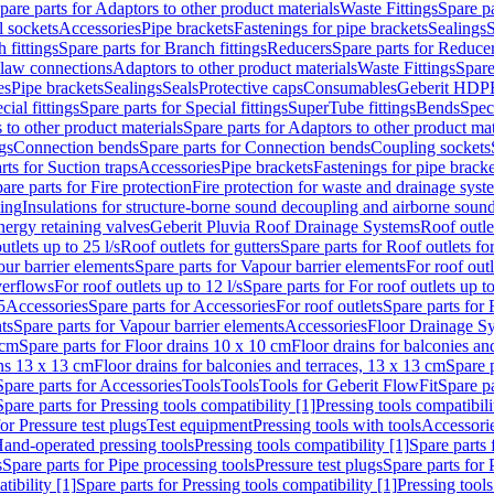
pare parts for Adaptors to other product materials
Waste Fittings
Spare pa
l sockets
Accessories
Pipe brackets
Fastenings for pipe brackets
Sealings
S
 fittings
Spare parts for Branch fittings
Reducers
Spare parts for Reduce
law connections
Adaptors to other product materials
Waste Fittings
Spare
es
Pipe brackets
Sealings
Seals
Protective caps
Consumables
Geberit HDP
cial fittings
Spare parts for Special fittings
SuperTube fittings
Bends
Speci
 to other product materials
Spare parts for Adaptors to other product mat
gs
Connection bends
Spare parts for Connection bends
Coupling sockets
rts for Suction traps
Accessories
Pipe brackets
Fastenings for pipe bracke
are parts for Fire protection
Fire protection for waste and drainage syst
ling
Insulations for structure-borne sound decoupling and airborne sound
ergy retaining valves
Geberit Pluvia Roof Drainage Systems
Roof outle
utlets up to 25 l/s
Roof outlets for gutters
Spare parts for Roof outlets for
ur barrier elements
Spare parts for Vapour barrier elements
For roof outl
verflows
For roof outlets up to 12 l/s
Spare parts for For roof outlets up to
5
Accessories
Spare parts for Accessories
For roof outlets
Spare parts for 
ts
Spare parts for Vapour barrier elements
Accessories
Floor Drainage S
 cm
Spare parts for Floor drains 10 x 10 cm
Floor drains for balconies an
ins 13 x 13 cm
Floor drains for balconies and terraces, 13 x 13 cm
Spare p
Spare parts for Accessories
Tools
Tools
Tools for Geberit FlowFit
Spare pa
Spare parts for Pressing tools compatibility [1]
Pressing tools compatibili
or Pressure test plugs
Test equipment
Pressing tools with tools
Accessori
Hand-operated pressing tools
Pressing tools compatibility [1]
Spare parts 
s
Spare parts for Pipe processing tools
Pressure test plugs
Spare parts for 
tibility [1]
Spare parts for Pressing tools compatibility [1]
Pressing tools