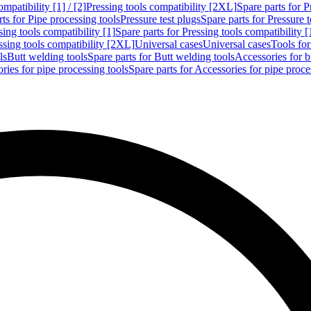
mpatibility [1] / [2]
Pressing tools compatibility [2XL]
Spare parts for P
ts for Pipe processing tools
Pressure test plugs
Spare parts for Pressure t
sing tools compatibility [1]
Spare parts for Pressing tools compatibility [
ssing tools compatibility [2XL]
Universal cases
Universal cases
Tools fo
ls
Butt welding tools
Spare parts for Butt welding tools
Accessories for b
ries for pipe processing tools
Spare parts for Accessories for pipe proce