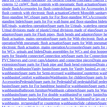
cisterns 12 cm
WC flush controls with pneumatic flush actuation
Spare
single flush
Accessories for flush controls
Spare parts for Accessories f
flush controls with electronic flush actuation
Geberit Monolith sanitar
floor-standing WCs
Spare parts for For floor-standing WCs
Accessorie
standing bidets
Spare parts for For wall-hung and floor-standing bidets
lid
Urinals, waterless operation
Spare parts for Urinals, waterless opera
Urinal divisions made of plastic
Urinal divisions made of glass
Spare pa
adaptors
Spare parts for Flush pipes, flush bends and adaptors
Spray he
flush actuation, mains operation
Spare parts for With electronic flush 
operation
With pneumatic flush actuation
Spare parts for With pneumati
electronic flush actuation, mains operation
Accessories
Spare parts for
for WCs, urinals and bidets
Drain assemblies for WCs and slop hoppe
parts for Straight connector
Connection sets
Spare parts for Connection
PVC
Sleeves and cover caps
Adaptors and connecting pieces
Drain ass
extensions
Spare parts for Flush pipe and flush bend extensions
Drain a
Double washbasins
Vanity basins
Spare parts for Vanity basins
Lay-on 
washbasins
Spare parts for Semi-recessed washbasins
Countertop wash
washbasins
Comfort washbasins
Washbasins for children
Spare parts f
Accessories
Pedestals
Spare parts for Pedestals
Full pedestals
Half pedes
basins
Spare parts for For handrinse basins
For washbasins
Spare parts
washbasins
Bathroom furniture
Washbasin cabinets
Spare parts for Was
washbasins
Spare parts for For double washbasins
For vanity basins
Spa
corner handrinse basins
Washtops
Spare parts for Washtops
For lay-on 
washbasins, rectangular
For countertop washbasins
Side cabinets
Spare 