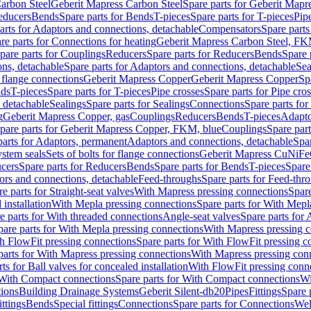
arbon Steel
Geberit Mapress Carbon Steel
Spare parts for Geberit Mapr
educers
Bends
Spare parts for Bends
T-pieces
Spare parts for T-pieces
Pip
arts for Adaptors and connections, detachable
Compensators
Spare part
re parts for Connections for heating
Geberit Mapress Carbon Steel, FK
pare parts for Couplings
Reducers
Spare parts for Reducers
Bends
Spare 
ns, detachable
Spare parts for Adaptors and connections, detachable
Sea
r flange connections
Geberit Mapress Copper
Geberit Mapress Copper
Sp
nds
T-pieces
Spare parts for T-pieces
Pipe crosses
Spare parts for Pipe cro
, detachable
Sealings
Spare parts for Sealings
Connections
Spare parts fo
g
Geberit Mapress Copper, gas
Couplings
Reducers
Bends
T-pieces
Adapto
pare parts for Geberit Mapress Copper, FKM, blue
Couplings
Spare par
parts for Adaptors, permanent
Adaptors and connections, detachable
Spar
stem seals
Sets of bolts for flange connections
Geberit Mapress CuNiFe
cers
Spare parts for Reducers
Bends
Spare parts for Bends
T-pieces
Spare
ors and connections, detachable
Feed-throughs
Spare parts for Feed-thr
e parts for Straight-seat valves
With Mapress pressing connections
Spare
 installation
With Mepla pressing connections
Spare parts for With Mepl
e parts for With threaded connections
Angle-seat valves
Spare parts for 
pare parts for With Mepla pressing connections
With Mapress pressing c
h FlowFit pressing connections
Spare parts for With FlowFit pressing c
parts for With Mapress pressing connections
With Mapress pressing con
ts for Ball valves for concealed installation
With FlowFit pressing conn
With Compact connections
Spare parts for With Compact connections
Wi
tions
Building Drainage Systems
Geberit Silent-db20
Pipes
Fittings
Spare p
ttings
Bends
Special fittings
Connections
Spare parts for Connections
Wel