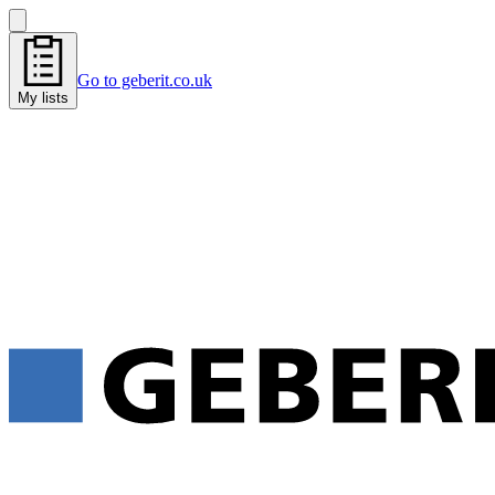
Go to geberit.co.uk
My lists