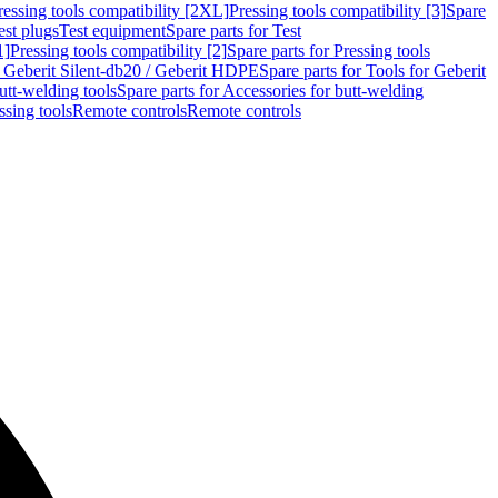
ressing tools compatibility [2XL]
Pressing tools compatibility [3]
Spare
est plugs
Test equipment
Spare parts for Test
1]
Pressing tools compatibility [2]
Spare parts for Pressing tools
r Geberit Silent-db20 / Geberit HDPE
Spare parts for Tools for Geberit
utt-welding tools
Spare parts for Accessories for butt-welding
ssing tools
Remote controls
Remote controls