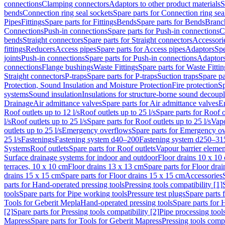
connections
Clamping connectors
Adaptors to other product materials
S
bends
Connection ring seal sockets
Spare parts for Connection ring sea
Pipes
Fittings
Spare parts for Fittings
Bends
Spare parts for Bends
Branch
Connections
Push-in connections
Spare parts for Push-in connections
C
bends
Straight connectors
Spare parts for Straight connectors
Accessori
fittings
Reducers
Access pipes
Spare parts for Access pipes
Adaptors
Spe
joints
Push-in connections
Spare parts for Push-in connections
Adaptors
connections
Flange bushings
Waste Fittings
Spare parts for Waste Fittin
Straight connectors
P-traps
Spare parts for P-traps
Suction traps
Spare pa
Protection, Sound Insulation and Moisture Protection
Fire protection
Sp
systems
Sound insulation
Insulations for structure-borne sound decoup
Drainage
Air admittance valves
Spare parts for Air admittance valves
En
Roof outlets up to 12 l/s
Roof outlets up to 25 l/s
Spare parts for Roof o
l/s
Roof outlets up to 25 l/s
Spare parts for Roof outlets up to 25 l/s
Vapo
outlets up to 25 l/s
Emergency overflows
Spare parts for Emergency o
25 l/s
Fastenings
Fastening system d40–200
Fastening system d250–31
Systems
Roof outlets
Spare parts for Roof outlets
Vapour barrier elemen
Surface drainage systems for indoor and outdoor
Floor drains 10 x 10
terraces, 10 x 10 cm
Floor drains 13 x 13 cm
Spare parts for Floor dra
drains 15 x 15 cm
Spare parts for Floor drains 15 x 15 cm
Accessories
parts for Hand-operated pressing tools
Pressing tools compatibility [1]
tools
Spare parts for Pipe working tools
Pressure test plugs
Spare parts f
Tools for Geberit Mepla
Hand-operated pressing tools
Spare parts for 
[2]
Spare parts for Pressing tools compatibility [2]
Pipe processing tool
Mapress
Spare parts for Tools for Geberit Mapress
Pressing tools compa