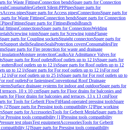
rts for Waste Fittings
Connection bends
Spare parts for Connection
eals
Consumables
Geberit Silent-PP
Pipes
Spare parts for
rs
Access pipes
Spare parts for Access pipes
Connections
Spare parts for
 parts for Waste Fittings
Connection bends
Spare parts for Connection
E
Pipes
Fittings
Spare parts for Fittings
Bends
Branch
al fittings
Connections
Spare parts for Connections
Welding
erials
Screwing joints
Spare parts for Screwing joints
Flange
Spare parts for Coupling sockets
Straight connectors
Spare parts for
ts
Support shells
Sealings
Seals
Protection covers
Consumables
Fire
ems
Spare parts for Fire protection for waste and drainage
 insulation
Moisture protection
Caulks
Air Admittance Valves for
ts
Spare parts for Roof outlets
Roof outlets up to 12 l/s
Spare parts for
 gutters
Roof outlets up to 12 l/s
Spare parts for Roof outlets up to 12
ets up to 12 l/s
Spare parts for For roof outlets up to 12 l/s
For roof
 12 l/s
For roof outlets up to 25 l/s
Spare parts for For roof outlets up to
For roof outlets
For fastenings
Conventional Roof Drainage
ystems
Surface drainage systems for indoor and outdoor
Spare parts for
d terraces, 10 x 10 cm
Spare parts for Floor drains for balconies and
arts for Floor drains for balconies and terraces, 13 x 13 cm
Floor
rts for Tools for Geberit FlowFit
Hand-operated pressing tools
Spare
ty [2]
Spare parts for Pressing tools compatibility [2]
Pipe working
es
Spare parts for Accessories
Tools for Geberit Mepla
Spare parts for
for Pressing tools compatibility [1]
Pressing tools compatibility
Pressure test plugs
Test equipment
Accessories
Tools for Geberit
 compatibility [2]
Spare parts for Pressing tools compatibility