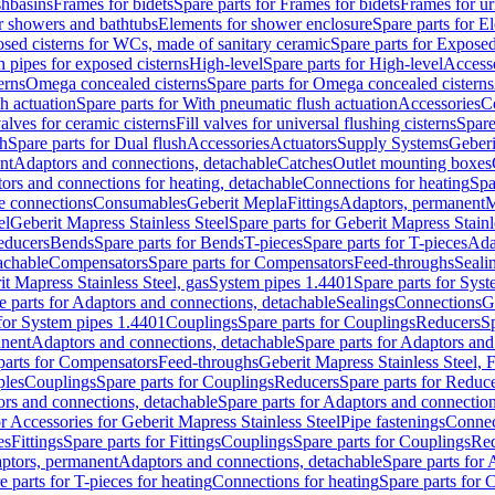
shbasins
Frames for bidets
Spare parts for Frames for bidets
Frames for ur
r showers and bathtubs
Elements for shower enclosure
Spare parts for E
sed cisterns for WCs, made of sanitary ceramic
Spare parts for Exposed
h pipes for exposed cisterns
High-level
Spare parts for High-level
Access
erns
Omega concealed cisterns
Spare parts for Omega concealed cisterns
h actuation
Spare parts for With pneumatic flush actuation
Accessories
C
valves for ceramic cisterns
Fill valves for universal flushing cisterns
Spare
sh
Spare parts for Dual flush
Accessories
Actuators
Supply Systems
Geberi
nt
Adaptors and connections, detachable
Catches
Outlet mounting boxes
ors and connections for heating, detachable
Connections for heating
Spa
ge connections
Consumables
Geberit Mepla
Fittings
Adaptors, permanent
M
el
Geberit Mapress Stainless Steel
Spare parts for Geberit Mapress Stainl
educers
Bends
Spare parts for Bends
T-pieces
Spare parts for T-pieces
Ada
achable
Compensators
Spare parts for Compensators
Feed-throughs
Seali
it Mapress Stainless Steel, gas
System pipes 1.4401
Spare parts for Sys
e parts for Adaptors and connections, detachable
Sealings
Connections
G
 for System pipes 1.4401
Couplings
Spare parts for Couplings
Reducers
Sp
anent
Adaptors and connections, detachable
Spare parts for Adaptors and
parts for Compensators
Feed-throughs
Geberit Mapress Stainless Steel,
ples
Couplings
Spare parts for Couplings
Reducers
Spare parts for Reduc
rs and connections, detachable
Spare parts for Adaptors and connection
or Accessories for Geberit Mapress Stainless Steel
Pipe fastenings
Connec
es
Fittings
Spare parts for Fittings
Couplings
Spare parts for Couplings
Re
aptors, permanent
Adaptors and connections, detachable
Spare parts for
e parts for T-pieces for heating
Connections for heating
Spare parts for 