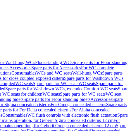
 for Wall-hung WCs
Floor-standing WCs
Spare parts for Floor-standing
ances
Accessories
Spare parts for Accessories
For WC complete
utions
Consumables
WCs and WC seats
Wall-hung WCs
Spare parts
or close-coupled exposed cistern
Spare parts for Washdown WCs
-coupled
WC seats
Spare parts for WC seats
WC seats
Spare parts for
ded
Spare parts for Washdown WCs, extended
Comfort WC seats
Spare
or WC seats for children
WC seats
Spare parts for WC seats
WC seat
anding bidets
Spare parts for Floor-standing bidets
Accessories
Spare
For Sigma concealed cisterns
For Omega concealed cisterns
Spare parts
e parts for For Delta concealed cisterns
For Alpha concealed
es
Consumables
WC flush controls with electronic flush actuation
Spare
r mains operation, for Geberit Sigma concealed cisterns 12 cm
For
r mains operation, for Geberit Omega concealed cisterns 12 cm
Spare
Spare parts for For battery operation, for Geberit Sigma concealed