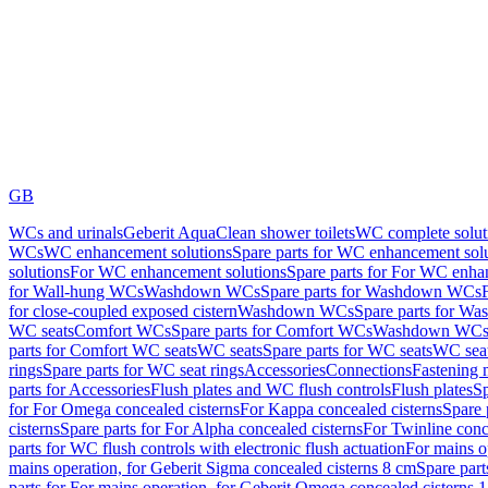
GB
WCs and urinals
Geberit AquaClean shower toilets
WC complete solut
WCs
WC enhancement solutions
Spare parts for WC enhancement sol
solutions
For WC enhancement solutions
Spare parts for For WC enha
for Wall-hung WCs
Washdown WCs
Spare parts for Washdown WCs
for close-coupled exposed cistern
Washdown WCs
Spare parts for 
WC seats
Comfort WCs
Spare parts for Comfort WCs
Washdown WCs,
parts for Comfort WC seats
WC seats
Spare parts for WC seats
WC seat
rings
Spare parts for WC seat rings
Accessories
Connections
Fastening 
parts for Accessories
Flush plates and WC flush controls
Flush plates
Sp
for For Omega concealed cisterns
For Kappa concealed cisterns
Spare 
cisterns
Spare parts for For Alpha concealed cisterns
For Twinline conc
parts for WC flush controls with electronic flush actuation
For mains o
mains operation, for Geberit Sigma concealed cisterns 8 cm
Spare part
parts for For mains operation, for Geberit Omega concealed cisterns 