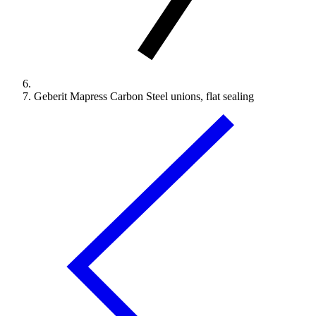
Geberit Mapress Carbon Steel unions, flat sealing