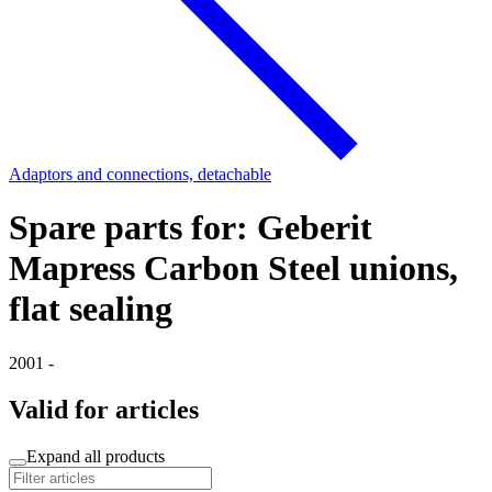
Adaptors and connections, detachable
Spare parts for: Geberit
Mapress Carbon Steel unions,
flat sealing
2001 -
Valid for articles
Expand all products