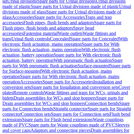
lid
Urinal divisions
Spare parts for Urinal divisions
Urinal divisions
made of plastic
Spare parts for Urinal divisions made of plastic
Urinal
divisions made of glass
Spare parts for Urinal divisions made of
glass
Accessories
Spare parts for Accessories
Traps and trap
accessories
Flush pipes, flush bends and adaptors
Spare parts for
Flush pipes, flush bends and adaptors
Spray head
accessories
Fastening material
Waste outlets
Waste fittings and
traps
Urinal flush controls
Concealed
Spare parts for Concealed
With
electronic flush actuation, mains operation
Spare parts for With
electronic flush actuation, mains operation
With electronic flush
actuation, battery operation
Spare parts for With electronic flush
actuation, battery operation
With pneumatic flush actuation
Spare
parts for With pneumatic flush actuation
Surface-mounted
Spare parts
for Surface-mounted
With electronic flush actuation, mains
operation
Spare parts for With electronic flush actuation, mains
operation
Accessories
Spare parts for Accessories
Installation and
conversion sets
Spare parts for Installation and conversion sets
Cover
plates
Remote controls
Waste fittings and traps for WCs, urinals and
bidets
Drain assemblies for WCs and slop hoppers
Spare parts for
Drain assemblies for WCs and slop hoppers
Connection bends
Spare
parts for Connection bends
Straight connector
Spare parts for Straight
connector
Connection sets
Spare parts for Connection sets
Flush bend
extensions
Spare parts for Flush bend extensions
Waste couplings
made of PVC
Spare parts for Waste couplings made of PVC
Sleeves
and cover caps
Adaptors and connecting pieces
Drain assemblies for