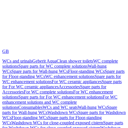
GB
WCs and urinals
Geberit AquaClean shower toilets
WC complete
solutions
Spare parts for WC complete solutions
Wall-hung
WCs
Spare parts for Wall-hung WCs
Floor-standing WCs
Spare parts
for Floor-standing WCs
WC enhancement solutions
Spare parts for
WC enhancement solutions
For WC ceramic appliances
Spare parts
for For WC ceramic appliances
Accessories
Spare parts for
Accessories
For WC complete solutions
For WC enhancement
solutions
Spare parts for For WC enhancement solutions
For WC
enhancement solutions and WC complete
solutions
Consumables
WCs and WC seats
Wall-hung WCs
Spare
parts for Wall-hung WCs
Washdown WCs
Spare parts for Washdown
WCs
Floor-standing WCs
Spare parts for Floor-standing
WCs
Washdown WCs for close-coupled exposed cistern
Spare parts
for Washdown WCs for close-coupled exposed cistern
Washdown