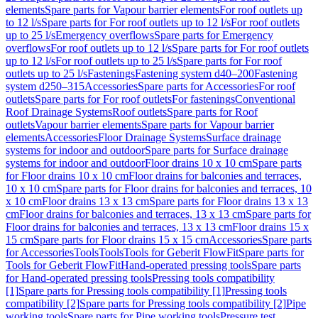
elements
Spare parts for Vapour barrier elements
For roof outlets up
to 12 l/s
Spare parts for For roof outlets up to 12 l/s
For roof outlets
up to 25 l/s
Emergency overflows
Spare parts for Emergency
overflows
For roof outlets up to 12 l/s
Spare parts for For roof outlets
up to 12 l/s
For roof outlets up to 25 l/s
Spare parts for For roof
outlets up to 25 l/s
Fastenings
Fastening system d40–200
Fastening
system d250–315
Accessories
Spare parts for Accessories
For roof
outlets
Spare parts for For roof outlets
For fastenings
Conventional
Roof Drainage Systems
Roof outlets
Spare parts for Roof
outlets
Vapour barrier elements
Spare parts for Vapour barrier
elements
Accessories
Floor Drainage Systems
Surface drainage
systems for indoor and outdoor
Spare parts for Surface drainage
systems for indoor and outdoor
Floor drains 10 x 10 cm
Spare parts
for Floor drains 10 x 10 cm
Floor drains for balconies and terraces,
10 x 10 cm
Spare parts for Floor drains for balconies and terraces, 10
x 10 cm
Floor drains 13 x 13 cm
Spare parts for Floor drains 13 x 13
cm
Floor drains for balconies and terraces, 13 x 13 cm
Spare parts for
Floor drains for balconies and terraces, 13 x 13 cm
Floor drains 15 x
15 cm
Spare parts for Floor drains 15 x 15 cm
Accessories
Spare parts
for Accessories
Tools
Tools
Tools for Geberit FlowFit
Spare parts for
Tools for Geberit FlowFit
Hand-operated pressing tools
Spare parts
for Hand-operated pressing tools
Pressing tools compatibility
[1]
Spare parts for Pressing tools compatibility [1]
Pressing tools
compatibility [2]
Spare parts for Pressing tools compatibility [2]
Pipe
working tools
Spare parts for Pipe working tools
Pressure test