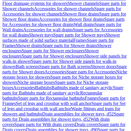
Floor drainage systems for showers
Shower channels
Spare parts for
Shower channels
Accessories for shower channels
Spare parts for
Accessories for shower channels
Shower floor drains
Spare parts for
Shower floor drains
Accessories for shower floor drains
Spare parts
for Accessories for shower floor drains
Wall drains
Spare parts for
Wall drains
Accessories for wall drains
Spare parts for Accessories
for wall drains
Shower trays
Spare parts for Shower trays
Shower
surfaces made of solid surface material
Frames
Spare parts for
Frames
Shower drains
Spare parts for Shower drains
Shower
enclosures
Spare parts for Shower enclosures
Shower
enclosures
Spare parts for Shower enclosures
Shower side panels for
walk-in shower
Spare parts for Shower side panels for walk-in
shower
Bath screens
Spare parts for Bath screens
Shower doors
Spare
parts for Shower doors
Accessories
Spare parts for Accessories
Niche
storage boxes for showers
Spare parts for Niche storage boxes for
showers
Niche storage boxes
Spare parts for Niche storage
boxes
Accessories
Bathtubs
Bathtubs made of sanitary acrylic
Spare
parts for Bathtubs made of sanitary acrylic
Rectangular
bathtubs
Spare parts for Rectangular bathtubs
Frames
Spare parts for
Frames
Set of legs and crossbar with wall anchor
Spare parts for Set
of legs and crossbar with wall anchor
Waste fittings and traps for
showers and bathtubs
Drain assemblies for shower trays, d52
Spare
parts for Drain assemblies for shower trays, d52
With drain
covers
Spare parts for With drain covers
Drain covers
Spare parts for
Drain covers
Drain assemblies for shower trays, d90
Spare parts for