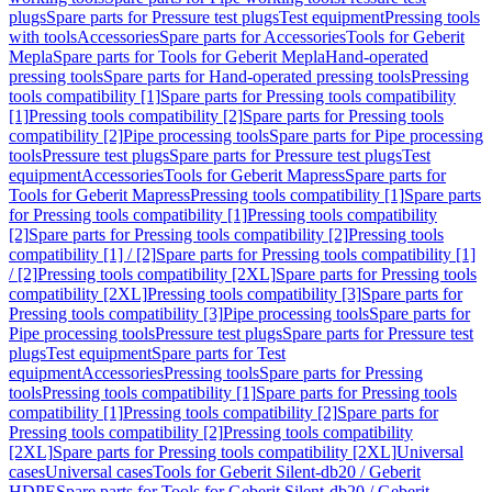
plugs
Spare parts for Pressure test plugs
Test equipment
Pressing tools
with tools
Accessories
Spare parts for Accessories
Tools for Geberit
Mepla
Spare parts for Tools for Geberit Mepla
Hand-operated
pressing tools
Spare parts for Hand-operated pressing tools
Pressing
tools compatibility [1]
Spare parts for Pressing tools compatibility
[1]
Pressing tools compatibility [2]
Spare parts for Pressing tools
compatibility [2]
Pipe processing tools
Spare parts for Pipe processing
tools
Pressure test plugs
Spare parts for Pressure test plugs
Test
equipment
Accessories
Tools for Geberit Mapress
Spare parts for
Tools for Geberit Mapress
Pressing tools compatibility [1]
Spare parts
for Pressing tools compatibility [1]
Pressing tools compatibility
[2]
Spare parts for Pressing tools compatibility [2]
Pressing tools
compatibility [1] / [2]
Spare parts for Pressing tools compatibility [1]
/ [2]
Pressing tools compatibility [2XL]
Spare parts for Pressing tools
compatibility [2XL]
Pressing tools compatibility [3]
Spare parts for
Pressing tools compatibility [3]
Pipe processing tools
Spare parts for
Pipe processing tools
Pressure test plugs
Spare parts for Pressure test
plugs
Test equipment
Spare parts for Test
equipment
Accessories
Pressing tools
Spare parts for Pressing
tools
Pressing tools compatibility [1]
Spare parts for Pressing tools
compatibility [1]
Pressing tools compatibility [2]
Spare parts for
Pressing tools compatibility [2]
Pressing tools compatibility
[2XL]
Spare parts for Pressing tools compatibility [2XL]
Universal
cases
Universal cases
Tools for Geberit Silent-db20 / Geberit
HDPE
Spare parts for Tools for Geberit Silent-db20 / Geberit