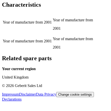
Characteristics
Year of manufacture from
Year of manufacture from
2001
2001
Year of manufacture from
Year of manufacture from
2001
2001
Related spare parts
Your current region
United Kingdom
©
2026
Geberit Sales Ltd
Impressum
Disclaimer
Data Privacy
Change cookie settings
Declarations