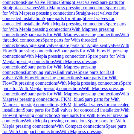
connections
Pipe Valve Fittings
Straight-seat valves
Spare parts for
Straight-seat valves
With Mapress pressing connections
Spare parts
for With Mapress pressing connections
Straight-seat valves for
concealed installation
Spare parts for Straight-seat valves for
concealed installation
With Mepla pressing connections
Spare parts
for With Mepla pressing connections
With Mapress pressing
connections
Spare parts for With Mapress pressing connections
With
threaded connections
Spare parts for With threaded
connections
Angle-seat valves
Spare parts for Angle-seat valves
With
FlowFit pressing connections
Spare parts for With FlowFit pressing
connections
With Mepla pressing connections
Spare parts for With
Mepla pressing connections
With Mapress pressing
connections
Spare parts for With Mapress pressing
connections
Emptying valves
Ball valves
Spare parts for Ball
valves
With FlowFit pressing connections
Spare parts for With
FlowFit pressing connections
With Mepla pressing connections
Spare
parts for With Mepla pressing connections
With Mapress pressing
connections
Spare parts for With Mapress pressing connections
With
Mapress pressing connections, FKM, blue
Spare parts for With
Mapress pressing connections, FKM, blue
Ball valves for concealed
installation
Spare parts for Ball valves for concealed installation
With
FlowFit pressing connections
Spare parts for With FlowFit pressing
connections
With Mepla pressing connections
Spare parts for With
Mepla pressing connections
With Compact connections
Spare parts
for With Compact connections
With Mapress pressing