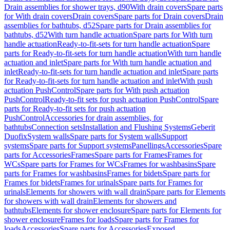
Drain assemblies for shower trays, d90
With drain covers
Spare parts
for With drain covers
Drain covers
Spare parts for Drain covers
Drain
assemblies for bathtubs, d52
Spare parts for Drain assemblies for
bathtubs, d52
With turn handle actuation
Spare parts for With turn
handle actuation
Ready-to-fit-sets for turn handle actuation
Spare
parts for Ready-to-fit-sets for turn handle actuation
With turn handle
actuation and inlet
Spare parts for With turn handle actuation and
inlet
Ready-to-fit-sets for turn handle actuation and inlet
Spare parts
for Ready-to-fit-sets for turn handle actuation and inlet
With push
actuation PushControl
Spare parts for With push actuation
PushControl
Ready-to-fit sets for push actuation PushControl
Spare
parts for Ready-to-fit sets for push actuation
PushControl
Accessories for drain assemblies, for
bathtubs
Connection sets
Installation and Flushing Systems
Geberit
Duofix
System walls
Spare parts for System walls
Support
systems
Spare parts for Support systems
Panellings
Accessories
Spare
parts for Accessories
Frames
Spare parts for Frames
Frames for
WCs
Spare parts for Frames for WCs
Frames for washbasins
Spare
parts for Frames for washbasins
Frames for bidets
Spare parts for
Frames for bidets
Frames for urinals
Spare parts for Frames for
urinals
Elements for showers with wall drain
Spare parts for Elements
for showers with wall drain
Elements for showers and
bathtubs
Elements for shower enclosure
Spare parts for Elements for
shower enclosure
Frames for loads
Spare parts for Frames for
loads
Accessories
Spare parts for Accessories
Exposed