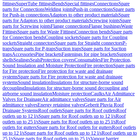
fittings
SuperTube fittings
Bends
Special fittings
Connections
Spare
parts for Connections
Welding joints
Push-in connections
Spare parts
for Push-in connections
Adaptors to other product materials
Spare
parts for Adaptors to other product materials
Screwing joints
Spare
parts for Screwing joints
Flange connections
Flange bushings
Waste
Fittings
Spare parts for Waste Fittings
Connection bends
Spare parts
for Connection bends
Coupling sockets
Spare parts for Coupling
sockets
Straight connectors
Spare parts for Straight connectors
P-
traps
Spare parts for P-traps
Suction traps
Spare parts for Suction
traps
Accessories
Pipe brackets
Fastenings for pipe brackets
Support
shells
Sealings
Seals
Protection covers
Consumables
Fire Protection,
Sound Insulation and Moisture Protection
Fire protection
Spare parts
for Fire protection
Fire protection for waste and drainage
systems
Spare parts for Fire protection for waste and drainage
systems
Sound insulation
Insulations for structure-borne sound
decoupling
Insulations for structure-borne sound decoupling and
airborne sound insulation
Moisture protection
Caulks
Air Admittance
Valves for Drainage
Air admittance valves
Spare parts for Air
admittance valves
Energy retaining valves
Geberit Pluvia Roof
Drainage Systems
Roof outlets
Spare parts for Roof outlets
Roof
outlets up to 12 l/s
Spare parts for Roof outlets up to 12 l/s
Roof
outlets up to 25 l/s
Spare parts for Roof outlets up to 25 l/s
Roof
outlets for gutters
Spare parts for Roof outlets for gutters
Roof outlets
up to 12 l/s
Spare parts for Roof outlets up to 12 l/s
Roof outlets up to
25 l/s
Spare parts for Roof outlets up to 25 l/s
Vapour barrier