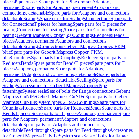
pieces
Pipe crosses
Spare parts for Pipe crosses
Adaptors,
permanent
Spare parts for Adaptors, permanent
Adaptors and
connections, detachable
Spare parts for Adaptors and connections,
detachable
Sealings
Spare parts for Sealings
Connections
Spare parts
for Connections
T-pieces for heating
Spare parts for T-pieces for
heating
Connections for heating
Spare parts for Connections for
heating
Geberit Mapress Copper, gas
Couplings
Reducers
Bends
T-
pieces
Adaptors, permanent
Adaptors and connections,
detachable
Sealings
Connections
Geberit Mapress Copper, FKM,
blue
Spare parts for Geberit Mapress Copper, FKM,
blue
Couplings
Spare parts for Couplings
Reducers
Spare parts for
Reducers
Bends
Spare parts for Bends
T-pieces
Spare parts for T-
pieces
Adaptors, permanent
Spare parts for Adaptors,
permanent
Adaptors and connections, detachable
Spare parts for
Adaptors and connections, detachable
Sealings
Spare parts for
Sealings
Accessories for Geberit Mapress Copper
Pipe
fastenings
System seals
Sets of bolts for flange connections
Geberit
Mapress CuNiFe
Geberit Mapress CuNiFe
Spare parts for Geberit
Mapress CuNiFe
System pipes 2.1972
Couplings
Spare parts for
Couplings
Reducers
Spare parts for Reducers
Bends
Spare parts for
Bends
T-pieces
Spare parts for T-pieces
Adaptors, permanent
Spare
parts for Adaptors, permanent
Adaptors and connections,
detachable
Spare parts for Adaptors and connections,
detachable
Feed-throughs
Spare parts for Feed-throughs
Accessories
for Geberit Mapress CuNiFe
System seals
Sets of bolts for flange