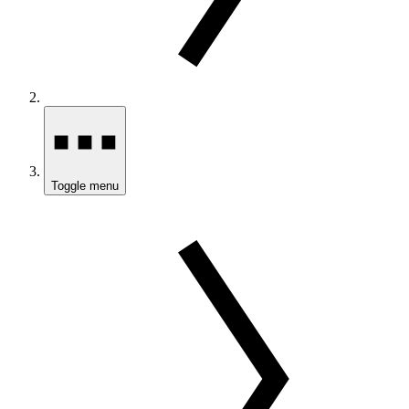
Toggle menu