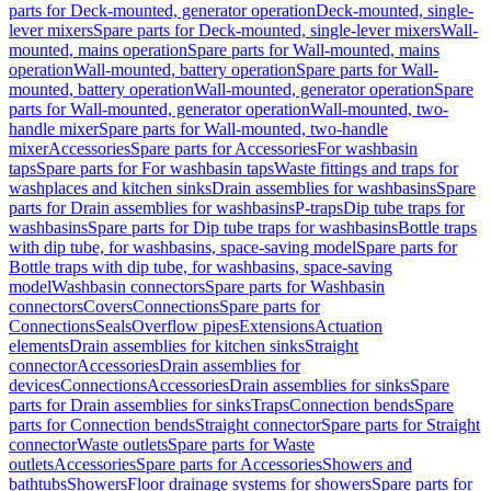
parts for Deck-mounted, generator operation
Deck-mounted, single-
lever mixers
Spare parts for Deck-mounted, single-lever mixers
Wall-
mounted, mains operation
Spare parts for Wall-mounted, mains
operation
Wall-mounted, battery operation
Spare parts for Wall-
mounted, battery operation
Wall-mounted, generator operation
Spare
parts for Wall-mounted, generator operation
Wall-mounted, two-
handle mixer
Spare parts for Wall-mounted, two-handle
mixer
Accessories
Spare parts for Accessories
For washbasin
taps
Spare parts for For washbasin taps
Waste fittings and traps for
washplaces and kitchen sinks
Drain assemblies for washbasins
Spare
parts for Drain assemblies for washbasins
P-traps
Dip tube traps for
washbasins
Spare parts for Dip tube traps for washbasins
Bottle traps
with dip tube, for washbasins, space-saving model
Spare parts for
Bottle traps with dip tube, for washbasins, space-saving
model
Washbasin connectors
Spare parts for Washbasin
connectors
Covers
Connections
Spare parts for
Connections
Seals
Overflow pipes
Extensions
Actuation
elements
Drain assemblies for kitchen sinks
Straight
connector
Accessories
Drain assemblies for
devices
Connections
Accessories
Drain assemblies for sinks
Spare
parts for Drain assemblies for sinks
Traps
Connection bends
Spare
parts for Connection bends
Straight connector
Spare parts for Straight
connector
Waste outlets
Spare parts for Waste
outlets
Accessories
Spare parts for Accessories
Showers and
bathtubs
Showers
Floor drainage systems for showers
Spare parts for