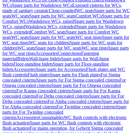
WCs
Spare parts for Washdown WCs
Exposed cisterns for WCs,
made of sanitary ceramic
Close-coupled
WC seats
Spare parts for WC
seats
WC seats
Spare parts for WC seats
Comfort WCs
Spare parts for
Comfort WCs
Washdown WCs, raised
Spare parts for Washdown
WCs, raised
Washdown WCs, extended
Spare parts for Washdown
WCs, extended
Comfort WC seats
Spare parts for Comfort WC
seats
WC seats
Spare parts for WC seats
WC seat rings
Spare parts for
WC seat rings
WC seats for children
Spare parts for WC seats for
children
WC seats
Spare parts for WC seats
WC seat rings
Spare parts
for WC seat rings
Accessories
Connections
Fastening
material
Bidets
Wall-hung bidets
Spare parts for Wall-hung
bidets
Floor-standing bidets
Spare parts for Floor-standing
bidets
Accessories
Spare parts for Accessories
Flush plates and WC
flush controls
Flush plates
Spare parts for Flush plates
For Sigma
concealed cisterns
Spare parts for For Sigma concealed cisterns
For
Omega concealed cisterns
Spare parts for For Omega concealed
cisterns
For Kappa concealed cisterns
Spare parts for For Kappa
concealed cisterns
For Delta concealed cisterns
Spare parts for For
Delta concealed cisterns
For Alpha concealed cisterns
Spare parts for
For Alpha concealed cisterns
For Twinline concealed cisterns
Spare
parts for For Twinline concealed
cisterns
Accessories
Consumables
WC flush controls with electronic
flush actuation
Spare parts for WC flush controls with electronic
flush actuation
For mains operation, for Geberit Sigma concealed