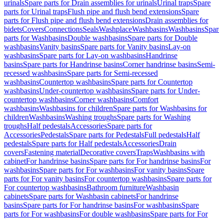
urinals
Spare parts for Drain assemblies for urinals
Urinal traps
Spare
parts for Urinal traps
Flush pipe and flush bend extensions
Spare
parts for Flush pipe and flush bend extensions
Drain assemblies for
bidets
Covers
Connections
Seals
Washplace
Washbasins
Washbasins
Spar
parts for Washbasins
Double washbasins
Spare parts for Double
washbasins
Vanity basins
Spare parts for Vanity basins
Lay-on
washbasins
Spare parts for Lay-on washbasins
Handrinse
basins
Spare parts for Handrinse basins
Corner handrinse basins
Semi-
recessed washbasins
Spare parts for Semi-recessed
washbasins
Countertop washbasins
Spare parts for Countertop
washbasins
Under-countertop washbasins
Spare parts for Under-
countertop washbasins
Corner washbasins
Comfort
washbasins
Washbasins for children
Spare parts for Washbasins for
children
Washbasins
Washing troughs
Spare parts for Washing
troughs
Half pedestals
Accessories
Spare parts for
Accessories
Pedestals
Spare parts for Pedestals
Full pedestals
Half
pedestals
Spare parts for Half pedestals
Accessories
Drain
covers
Fastening material
Decorative covers
Traps
Washbasins with
cabinet
For handrinse basins
Spare parts for For handrinse basins
For
washbasins
Spare parts for For washbasins
For vanity basins
Spare
parts for For vanity basins
For countertop washbasins
Spare parts for
For countertop washbasins
Bathroom furniture
Washbasin
cabinets
Spare parts for Washbasin cabinets
For handrinse
basins
Spare parts for For handrinse basins
For washbasins
Spare
parts for For washbasins
For double washbasins
Spare parts for For