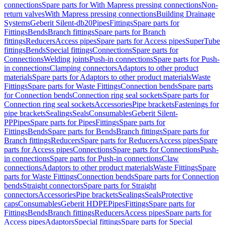
connections
Spare parts for With Mapress pressing connections
Non-
return valves
With Mapress pressing connections
Building Drainage
Systems
Geberit Silent-db20
Pipes
Fittings
Spare parts for
Fittings
Bends
Branch fittings
Spare parts for Branch
fittings
Reducers
Access pipes
Spare parts for Access pipes
SuperTube
fittings
Bends
Special fittings
Connections
Spare parts for
Connections
Welding joints
Push-in connections
Spare parts for Push-
in connections
Clamping connectors
Adaptors to other product
materials
Spare parts for Adaptors to other product materials
Waste
Fittings
Spare parts for Waste Fittings
Connection bends
Spare parts
for Connection bends
Connection ring seal sockets
Spare parts for
Connection ring seal sockets
Accessories
Pipe brackets
Fastenings for
pipe brackets
Sealings
Seals
Consumables
Geberit Silent-
PP
Pipes
Spare parts for Pipes
Fittings
Spare parts for
Fittings
Bends
Spare parts for Bends
Branch fittings
Spare parts for
Branch fittings
Reducers
Spare parts for Reducers
Access pipes
Spare
parts for Access pipes
Connections
Spare parts for Connections
Push-
in connections
Spare parts for Push-in connections
Claw
connections
Adaptors to other product materials
Waste Fittings
Spare
parts for Waste Fittings
Connection bends
Spare parts for Connection
bends
Straight connectors
Spare parts for Straight
connectors
Accessories
Pipe brackets
Sealings
Seals
Protective
caps
Consumables
Geberit HDPE
Pipes
Fittings
Spare parts for
Fittings
Bends
Branch fittings
Reducers
Access pipes
Spare parts for
Access pipes
Adaptors
Special fittings
Spare parts for Special