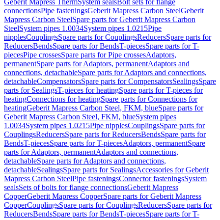
Geberit Mapress Therm
System seals
Bolt sets for flange
connections
Pipe fastenings
Geberit Mapress Carbon Steel
Geberit
Mapress Carbon Steel
Spare parts for Geberit Mapress Carbon
Steel
System pipes 1.0034
System pipes 1.0215
Pipe
nipples
Couplings
Spare parts for Couplings
Reducers
Spare parts for
Reducers
Bends
Spare parts for Bends
T-pieces
Spare parts for T-
pieces
Pipe crosses
Spare parts for Pipe crosses
Adaptors,
permanent
Spare parts for Adaptors, permanent
Adaptors and
connections, detachable
Spare parts for Adaptors and connections,
detachable
Compensators
Spare parts for Compensators
Sealings
Spare
parts for Sealings
T-pieces for heating
Spare parts for T-pieces for
heating
Connections for heating
Spare parts for Connections for
heating
Geberit Mapress Carbon Steel, FKM, blue
Spare parts for
Geberit Mapress Carbon Steel, FKM, blue
System pipes
1.0034
System pipes 1.0215
Pipe nipples
Couplings
Spare parts for
Couplings
Reducers
Spare parts for Reducers
Bends
Spare parts for
Bends
T-pieces
Spare parts for T-pieces
Adaptors, permanent
Spare
parts for Adaptors, permanent
Adaptors and connections,
detachable
Spare parts for Adaptors and connections,
detachable
Sealings
Spare parts for Sealings
Accessories for Geberit
Mapress Carbon Steel
Pipe fastenings
Connector fastenings
System
seals
Sets of bolts for flange connections
Geberit Mapress
Copper
Geberit Mapress Copper
Spare parts for Geberit Mapress
Copper
Couplings
Spare parts for Couplings
Reducers
Spare parts for
Reducers
Bends
Spare parts for Bends
T-pieces
Spare parts for T-