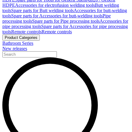
HDPE
Accessories for electrofusion welding tools
Butt welding
tools
Spare parts for Butt welding tools
Accessories for butt-welding
tools
Spare parts for Accessories for butt-welding tools
Pipe
processing tools
Spare parts for Pipe processing tools
Accessories for
pipe processing tools
Spare parts for Accessories for pipe processing
tools
Remote controls
Remote controls
Product Categories
Bathroom Series
New releases