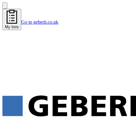
Go to geberit.co.uk
My lists