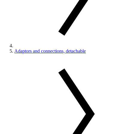
Adaptors and connections, detachable