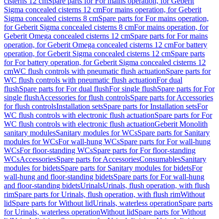
cisterns 12 cm
Spare parts for For mains operation, for Geberit
Sigma concealed cisterns 12 cm
For mains operation, for Geberit
Sigma concealed cisterns 8 cm
Spare parts for For mains operation,
for Geberit Sigma concealed cisterns 8 cm
For mains operation, for
Geberit Omega concealed cisterns 12 cm
Spare parts for For mains
operation, for Geberit Omega concealed cisterns 12 cm
For battery
operation, for Geberit Sigma concealed cisterns 12 cm
Spare parts
for For battery operation, for Geberit Sigma concealed cisterns 12
cm
WC flush controls with pneumatic flush actuation
Spare parts for
WC flush controls with pneumatic flush actuation
For dual
flush
Spare parts for For dual flush
For single flush
Spare parts for For
single flush
Accessories for flush controls
Spare parts for Accessories
for flush controls
Installation sets
Spare parts for Installation sets
For
WC flush controls with electronic flush actuation
Spare parts for For
WC flush controls with electronic flush actuation
Geberit Monolith
sanitary modules
Sanitary modules for WCs
Spare parts for Sanitary
modules for WCs
For wall-hung WCs
Spare parts for For wall-hung
WCs
For floor-standing WCs
Spare parts for For floor-standing
WCs
Accessories
Spare parts for Accessories
Consumables
Sanitary
modules for bidets
Spare parts for Sanitary modules for bidets
For
wall-hung and floor-standing bidets
Spare parts for For wall-hung
and floor-standing bidets
Urinals
Urinals, flush operation, with flush
rim
Spare parts for Urinals, flush operation, with flush rim
Without
lid
Spare parts for Without lid
Urinals, waterless operation
Spare parts
for Urinals, waterless operation
Without lid
Spare parts for Without