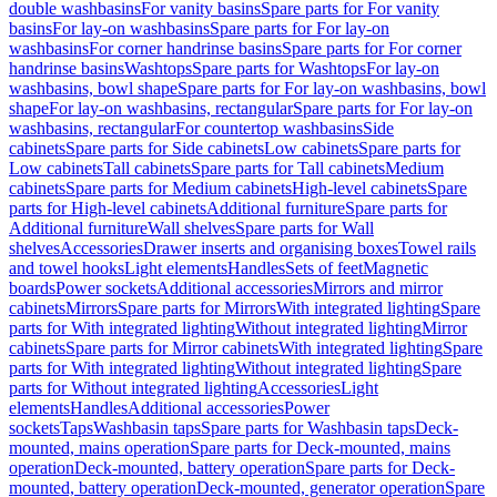
double washbasins
For vanity basins
Spare parts for For vanity
basins
For lay-on washbasins
Spare parts for For lay-on
washbasins
For corner handrinse basins
Spare parts for For corner
handrinse basins
Washtops
Spare parts for Washtops
For lay-on
washbasins, bowl shape
Spare parts for For lay-on washbasins, bowl
shape
For lay-on washbasins, rectangular
Spare parts for For lay-on
washbasins, rectangular
For countertop washbasins
Side
cabinets
Spare parts for Side cabinets
Low cabinets
Spare parts for
Low cabinets
Tall cabinets
Spare parts for Tall cabinets
Medium
cabinets
Spare parts for Medium cabinets
High-level cabinets
Spare
parts for High-level cabinets
Additional furniture
Spare parts for
Additional furniture
Wall shelves
Spare parts for Wall
shelves
Accessories
Drawer inserts and organising boxes
Towel rails
and towel hooks
Light elements
Handles
Sets of feet
Magnetic
boards
Power sockets
Additional accessories
Mirrors and mirror
cabinets
Mirrors
Spare parts for Mirrors
With integrated lighting
Spare
parts for With integrated lighting
Without integrated lighting
Mirror
cabinets
Spare parts for Mirror cabinets
With integrated lighting
Spare
parts for With integrated lighting
Without integrated lighting
Spare
parts for Without integrated lighting
Accessories
Light
elements
Handles
Additional accessories
Power
sockets
Taps
Washbasin taps
Spare parts for Washbasin taps
Deck-
mounted, mains operation
Spare parts for Deck-mounted, mains
operation
Deck-mounted, battery operation
Spare parts for Deck-
mounted, battery operation
Deck-mounted, generator operation
Spare