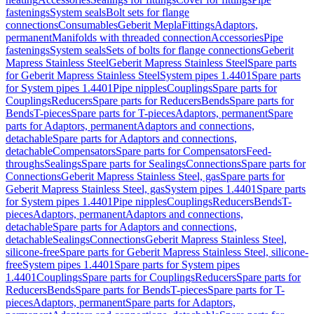
fastenings
System seals
Bolt sets for flange
connections
Consumables
Geberit Mepla
Fittings
Adaptors,
permanent
Manifolds with threaded connection
Accessories
Pipe
fastenings
System seals
Sets of bolts for flange connections
Geberit
Mapress Stainless Steel
Geberit Mapress Stainless Steel
Spare parts
for Geberit Mapress Stainless Steel
System pipes 1.4401
Spare parts
for System pipes 1.4401
Pipe nipples
Couplings
Spare parts for
Couplings
Reducers
Spare parts for Reducers
Bends
Spare parts for
Bends
T-pieces
Spare parts for T-pieces
Adaptors, permanent
Spare
parts for Adaptors, permanent
Adaptors and connections,
detachable
Spare parts for Adaptors and connections,
detachable
Compensators
Spare parts for Compensators
Feed-
throughs
Sealings
Spare parts for Sealings
Connections
Spare parts for
Connections
Geberit Mapress Stainless Steel, gas
Spare parts for
Geberit Mapress Stainless Steel, gas
System pipes 1.4401
Spare parts
for System pipes 1.4401
Pipe nipples
Couplings
Reducers
Bends
T-
pieces
Adaptors, permanent
Adaptors and connections,
detachable
Spare parts for Adaptors and connections,
detachable
Sealings
Connections
Geberit Mapress Stainless Steel,
silicone-free
Spare parts for Geberit Mapress Stainless Steel, silicone-
free
System pipes 1.4401
Spare parts for System pipes
1.4401
Couplings
Spare parts for Couplings
Reducers
Spare parts for
Reducers
Bends
Spare parts for Bends
T-pieces
Spare parts for T-
pieces
Adaptors, permanent
Spare parts for Adaptors,