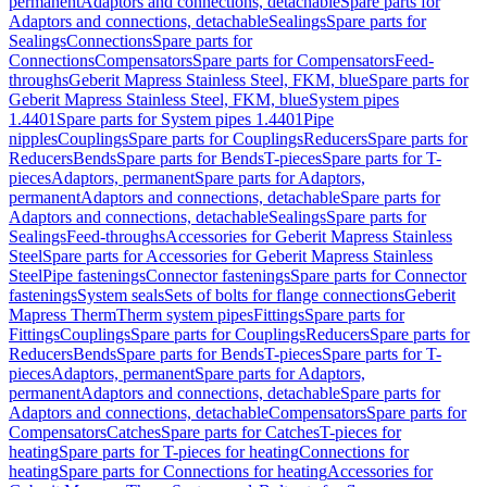
permanent
Adaptors and connections, detachable
Spare parts for
Adaptors and connections, detachable
Sealings
Spare parts for
Sealings
Connections
Spare parts for
Connections
Compensators
Spare parts for Compensators
Feed-
throughs
Geberit Mapress Stainless Steel, FKM, blue
Spare parts for
Geberit Mapress Stainless Steel, FKM, blue
System pipes
1.4401
Spare parts for System pipes 1.4401
Pipe
nipples
Couplings
Spare parts for Couplings
Reducers
Spare parts for
Reducers
Bends
Spare parts for Bends
T-pieces
Spare parts for T-
pieces
Adaptors, permanent
Spare parts for Adaptors,
permanent
Adaptors and connections, detachable
Spare parts for
Adaptors and connections, detachable
Sealings
Spare parts for
Sealings
Feed-throughs
Accessories for Geberit Mapress Stainless
Steel
Spare parts for Accessories for Geberit Mapress Stainless
Steel
Pipe fastenings
Connector fastenings
Spare parts for Connector
fastenings
System seals
Sets of bolts for flange connections
Geberit
Mapress Therm
Therm system pipes
Fittings
Spare parts for
Fittings
Couplings
Spare parts for Couplings
Reducers
Spare parts for
Reducers
Bends
Spare parts for Bends
T-pieces
Spare parts for T-
pieces
Adaptors, permanent
Spare parts for Adaptors,
permanent
Adaptors and connections, detachable
Spare parts for
Adaptors and connections, detachable
Compensators
Spare parts for
Compensators
Catches
Spare parts for Catches
T-pieces for
heating
Spare parts for T-pieces for heating
Connections for
heating
Spare parts for Connections for heating
Accessories for