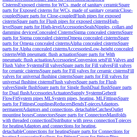
Cisterns
Exposed cisterns for WCs, made of sanitary ceramic
Spare
parts for Exposed cisterns for WCs, made of sanitary ceramic
Close-
coupled
Spare parts for Close-coupled
Flush pipes for exposed
cisterns
Spare parts for Flush pipes for exposed cisterns
High-
level
Spare parts for High-level
Accessories
Seals
Nipples, collars and
damming devices
Concealed Cisterns
Sigma concealed cisterns
Spare
parts for Sigma concealed cisterns
Omega concealed cisterns
Spare
parts for Omega concealed cisterns
Alpha concealed cisterns
Spare
parts for Alpha concealed cisterns
Accessories
Low-height concealed
cisterns
With pneumatic flush actuation
Spare parts for With
pneumatic flush actuation
Accessories
Conversion sets
Fill Valves and
Flush Valve Systems
Fill valves
Spare parts for Fill valves
Fill valves
for ceramic cisterns
Spare parts for Fill valves for ceramic cisterns
Fill
valves for universal flushing cisterns
Spare parts for Fill valves for
universal flushing cisterns
Flush valves
Spare parts for Flush
valves
Single flush
Spare parts for Single flush
Dual flush
Spare parts
for Dual flush
Accessories
Actuators
Supply Systems
Geberit
FlowFit
System pipes ML
System pipes, heating, ML
Fittings
Spare
parts for Fittings
Couplings
Reducers
Bends
T-pieces
Adaptors,
permanent
Adaptors and connections, detachable
Catches
Outlet
mounting boxes
Connectors
Spare parts for Connectors
Manifolds
with threaded connection
Distributor with press connection
T-pieces
for heating
Adaptors and connections for heating,
detachable
Connections for heating
Spare parts for Connections for
heating
Accessories
Sealings for fittings
Cover for fittings
Pipe