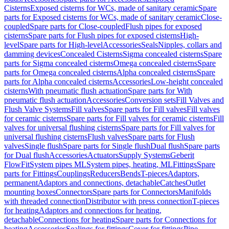
Cisterns
Exposed cisterns for WCs, made of sanitary ceramic
Spare
parts for Exposed cisterns for WCs, made of sanitary ceramic
Close-
coupled
Spare parts for Close-coupled
Flush pipes for exposed
cisterns
Spare parts for Flush pipes for exposed cisterns
High-
level
Spare parts for High-level
Accessories
Seals
Nipples, collars and
damming devices
Concealed Cisterns
Sigma concealed cisterns
Spare
parts for Sigma concealed cisterns
Omega concealed cisterns
Spare
parts for Omega concealed cisterns
Alpha concealed cisterns
Spare
parts for Alpha concealed cisterns
Accessories
Low-height concealed
cisterns
With pneumatic flush actuation
Spare parts for With
pneumatic flush actuation
Accessories
Conversion sets
Fill Valves and
Flush Valve Systems
Fill valves
Spare parts for Fill valves
Fill valves
for ceramic cisterns
Spare parts for Fill valves for ceramic cisterns
Fill
valves for universal flushing cisterns
Spare parts for Fill valves for
universal flushing cisterns
Flush valves
Spare parts for Flush
valves
Single flush
Spare parts for Single flush
Dual flush
Spare parts
for Dual flush
Accessories
Actuators
Supply Systems
Geberit
FlowFit
System pipes ML
System pipes, heating, ML
Fittings
Spare
parts for Fittings
Couplings
Reducers
Bends
T-pieces
Adaptors,
permanent
Adaptors and connections, detachable
Catches
Outlet
mounting boxes
Connectors
Spare parts for Connectors
Manifolds
with threaded connection
Distributor with press connection
T-pieces
for heating
Adaptors and connections for heating,
detachable
Connections for heating
Spare parts for Connections for
heating
Accessories
Sealings for fittings
Cover for fittings
Pipe