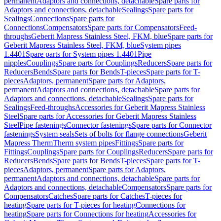
permanent
Adaptors and connections, detachable
Spare parts for
Adaptors and connections, detachable
Sealings
Spare parts for
Sealings
Connections
Spare parts for
Connections
Compensators
Spare parts for Compensators
Feed-
throughs
Geberit Mapress Stainless Steel, FKM, blue
Spare parts for
Geberit Mapress Stainless Steel, FKM, blue
System pipes
1.4401
Spare parts for System pipes 1.4401
Pipe
nipples
Couplings
Spare parts for Couplings
Reducers
Spare parts for
Reducers
Bends
Spare parts for Bends
T-pieces
Spare parts for T-
pieces
Adaptors, permanent
Spare parts for Adaptors,
permanent
Adaptors and connections, detachable
Spare parts for
Adaptors and connections, detachable
Sealings
Spare parts for
Sealings
Feed-throughs
Accessories for Geberit Mapress Stainless
Steel
Spare parts for Accessories for Geberit Mapress Stainless
Steel
Pipe fastenings
Connector fastenings
Spare parts for Connector
fastenings
System seals
Sets of bolts for flange connections
Geberit
Mapress Therm
Therm system pipes
Fittings
Spare parts for
Fittings
Couplings
Spare parts for Couplings
Reducers
Spare parts for
Reducers
Bends
Spare parts for Bends
T-pieces
Spare parts for T-
pieces
Adaptors, permanent
Spare parts for Adaptors,
permanent
Adaptors and connections, detachable
Spare parts for
Adaptors and connections, detachable
Compensators
Spare parts for
Compensators
Catches
Spare parts for Catches
T-pieces for
heating
Spare parts for T-pieces for heating
Connections for
heating
Spare parts for Connections for heating
Accessories for