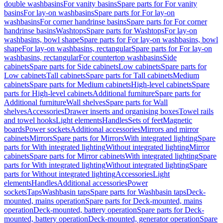
double washbasins
For vanity basins
Spare parts for For vanity
basins
For lay-on washbasins
Spare parts for For lay-on
washbasins
For corner handrinse basins
Spare parts for For corner
handrinse basins
Washtops
Spare parts for Washtops
For lay-on
washbasins, bowl shape
Spare parts for For lay-on washbasins, bowl
shape
For lay-on washbasins, rectangular
Spare parts for For lay-on
washbasins, rectangular
For countertop washbasins
Side
cabinets
Spare parts for Side cabinets
Low cabinets
Spare parts for
Low cabinets
Tall cabinets
Spare parts for Tall cabinets
Medium
cabinets
Spare parts for Medium cabinets
High-level cabinets
Spare
parts for High-level cabinets
Additional furniture
Spare parts for
Additional furniture
Wall shelves
Spare parts for Wall
shelves
Accessories
Drawer inserts and organising boxes
Towel rails
and towel hooks
Light elements
Handles
Sets of feet
Magnetic
boards
Power sockets
Additional accessories
Mirrors and mirror
cabinets
Mirrors
Spare parts for Mirrors
With integrated lighting
Spare
parts for With integrated lighting
Without integrated lighting
Mirror
cabinets
Spare parts for Mirror cabinets
With integrated lighting
Spare
parts for With integrated lighting
Without integrated lighting
Spare
parts for Without integrated lighting
Accessories
Light
elements
Handles
Additional accessories
Power
sockets
Taps
Washbasin taps
Spare parts for Washbasin taps
Deck-
mounted, mains operation
Spare parts for Deck-mounted, mains
operation
Deck-mounted, battery operation
Spare parts for Deck-
mounted, battery operation
Deck-mounted, generator operation
Spare