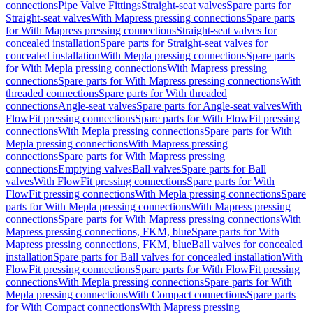
connections
Pipe Valve Fittings
Straight-seat valves
Spare parts for
Straight-seat valves
With Mapress pressing connections
Spare parts
for With Mapress pressing connections
Straight-seat valves for
concealed installation
Spare parts for Straight-seat valves for
concealed installation
With Mepla pressing connections
Spare parts
for With Mepla pressing connections
With Mapress pressing
connections
Spare parts for With Mapress pressing connections
With
threaded connections
Spare parts for With threaded
connections
Angle-seat valves
Spare parts for Angle-seat valves
With
FlowFit pressing connections
Spare parts for With FlowFit pressing
connections
With Mepla pressing connections
Spare parts for With
Mepla pressing connections
With Mapress pressing
connections
Spare parts for With Mapress pressing
connections
Emptying valves
Ball valves
Spare parts for Ball
valves
With FlowFit pressing connections
Spare parts for With
FlowFit pressing connections
With Mepla pressing connections
Spare
parts for With Mepla pressing connections
With Mapress pressing
connections
Spare parts for With Mapress pressing connections
With
Mapress pressing connections, FKM, blue
Spare parts for With
Mapress pressing connections, FKM, blue
Ball valves for concealed
installation
Spare parts for Ball valves for concealed installation
With
FlowFit pressing connections
Spare parts for With FlowFit pressing
connections
With Mepla pressing connections
Spare parts for With
Mepla pressing connections
With Compact connections
Spare parts
for With Compact connections
With Mapress pressing