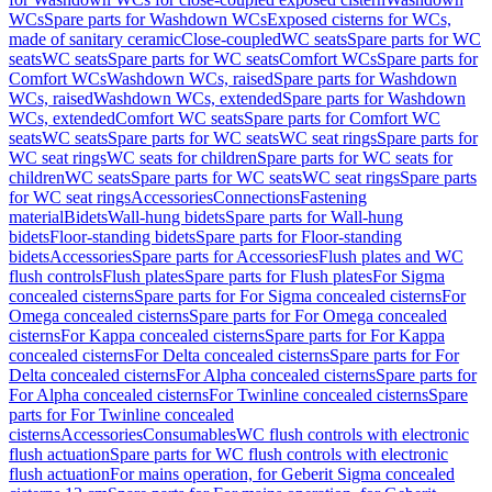
WCs
Spare parts for Washdown WCs
Exposed cisterns for WCs,
made of sanitary ceramic
Close-coupled
WC seats
Spare parts for WC
seats
WC seats
Spare parts for WC seats
Comfort WCs
Spare parts for
Comfort WCs
Washdown WCs, raised
Spare parts for Washdown
WCs, raised
Washdown WCs, extended
Spare parts for Washdown
WCs, extended
Comfort WC seats
Spare parts for Comfort WC
seats
WC seats
Spare parts for WC seats
WC seat rings
Spare parts for
WC seat rings
WC seats for children
Spare parts for WC seats for
children
WC seats
Spare parts for WC seats
WC seat rings
Spare parts
for WC seat rings
Accessories
Connections
Fastening
material
Bidets
Wall-hung bidets
Spare parts for Wall-hung
bidets
Floor-standing bidets
Spare parts for Floor-standing
bidets
Accessories
Spare parts for Accessories
Flush plates and WC
flush controls
Flush plates
Spare parts for Flush plates
For Sigma
concealed cisterns
Spare parts for For Sigma concealed cisterns
For
Omega concealed cisterns
Spare parts for For Omega concealed
cisterns
For Kappa concealed cisterns
Spare parts for For Kappa
concealed cisterns
For Delta concealed cisterns
Spare parts for For
Delta concealed cisterns
For Alpha concealed cisterns
Spare parts for
For Alpha concealed cisterns
For Twinline concealed cisterns
Spare
parts for For Twinline concealed
cisterns
Accessories
Consumables
WC flush controls with electronic
flush actuation
Spare parts for WC flush controls with electronic
flush actuation
For mains operation, for Geberit Sigma concealed