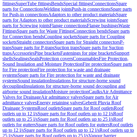
fittings
SuperTube fittings
Bends
Special fittings
Connections
Spare
parts for Connections
Welding joints
Push-in connections
Spare parts
for Push-in connections
Adaptors to other product materials
Spare
parts for Adaptors to other product materials
Screwing joints
Spare
parts for Screwing joints
Flange connections
Flange bushings
Waste
Fittings
Spare parts for Waste Fittings
Connection bends
Spare parts
for Connection bends
Coupling sockets
Spare parts for Coupling
sockets
Straight connectors
Spare parts for Straight connectors
P-
traps
Spare parts for P-traps
Suction traps
Spare parts for Suction
traps
Accessories
Pipe brackets
Fastenings for pipe brackets
Support
shells
Sealings
Seals
Protection covers
Consumables
Fire Protection,
Sound Insulation and Moisture Protection
Fire protection
Spare parts
for Fire protection
Fire protection for waste and drainage
systems
Spare parts for Fire protection for waste and drainage
systems
Sound insulation
Insulations for structure-borne sound
decoupling
Insulations for structure-borne sound decoupling and
airborne sound insulation
Moisture protection
Caulks
Air Admittance
Valves for Drainage
Air admittance valves
Spare parts for Air
admittance valves
Energy retaining valves
Geberit Pluvia Roof
Drainage Systems
Roof outlets
Spare parts for Roof outlets
Roof
outlets up to 12 l/s
Spare parts for Roof outlets up to 12 l/s
Roof
outlets up to 25 l/s
Spare parts for Roof outlets up to 25 l/s
Roof
outlets for gutters
Spare parts for Roof outlets for gutters
Roof outlets
up to 12 l/s
Spare parts for Roof outlets up to 12 l/s
Roof outlets up to
25 l/s
Spare parts for Roof outlets up to 25 l/s
Vapour barrier