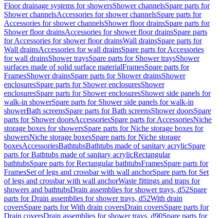
Floor drainage systems for showers
Shower channels
Spare parts for
Shower channels
Accessories for shower channels
Spare parts for
Accessories for shower channels
Shower floor drains
Spare parts for
Shower floor drains
Accessories for shower floor drains
Spare parts
for Accessories for shower floor drains
Wall drains
Spare parts for
Wall drains
Accessories for wall drains
Spare parts for Accessories
for wall drains
Shower trays
Spare parts for Shower trays
Shower
surfaces made of solid surface material
Frames
Spare parts for
Frames
Shower drains
Spare parts for Shower drains
Shower
enclosures
Spare parts for Shower enclosures
Shower
enclosures
Spare parts for Shower enclosures
Shower side panels for
walk-in shower
Spare parts for Shower side panels for walk-in
shower
Bath screens
Spare parts for Bath screens
Shower doors
Spare
parts for Shower doors
Accessories
Spare parts for Accessories
Niche
storage boxes for showers
Spare parts for Niche storage boxes for
showers
Niche storage boxes
Spare parts for Niche storage
boxes
Accessories
Bathtubs
Bathtubs made of sanitary acrylic
Spare
parts for Bathtubs made of sanitary acrylic
Rectangular
bathtubs
Spare parts for Rectangular bathtubs
Frames
Spare parts for
Frames
Set of legs and crossbar with wall anchor
Spare parts for Set
of legs and crossbar with wall anchor
Waste fittings and traps for
showers and bathtubs
Drain assemblies for shower trays, d52
Spare
parts for Drain assemblies for shower trays, d52
With drain
covers
Spare parts for With drain covers
Drain covers
Spare parts for
Drain covers
Drain assemblies for shower trays, d90
Spare parts for