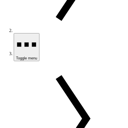
Toggle menu