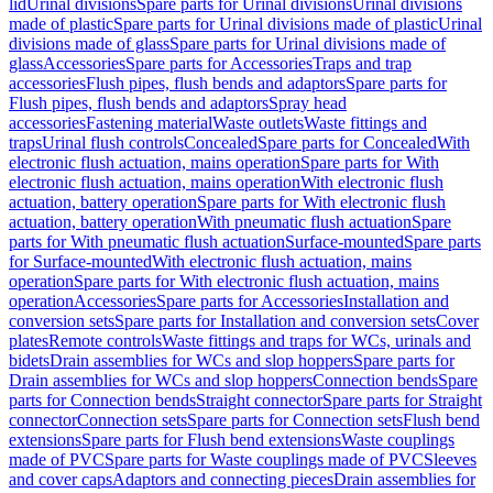
lid
Urinal divisions
Spare parts for Urinal divisions
Urinal divisions
made of plastic
Spare parts for Urinal divisions made of plastic
Urinal
divisions made of glass
Spare parts for Urinal divisions made of
glass
Accessories
Spare parts for Accessories
Traps and trap
accessories
Flush pipes, flush bends and adaptors
Spare parts for
Flush pipes, flush bends and adaptors
Spray head
accessories
Fastening material
Waste outlets
Waste fittings and
traps
Urinal flush controls
Concealed
Spare parts for Concealed
With
electronic flush actuation, mains operation
Spare parts for With
electronic flush actuation, mains operation
With electronic flush
actuation, battery operation
Spare parts for With electronic flush
actuation, battery operation
With pneumatic flush actuation
Spare
parts for With pneumatic flush actuation
Surface-mounted
Spare parts
for Surface-mounted
With electronic flush actuation, mains
operation
Spare parts for With electronic flush actuation, mains
operation
Accessories
Spare parts for Accessories
Installation and
conversion sets
Spare parts for Installation and conversion sets
Cover
plates
Remote controls
Waste fittings and traps for WCs, urinals and
bidets
Drain assemblies for WCs and slop hoppers
Spare parts for
Drain assemblies for WCs and slop hoppers
Connection bends
Spare
parts for Connection bends
Straight connector
Spare parts for Straight
connector
Connection sets
Spare parts for Connection sets
Flush bend
extensions
Spare parts for Flush bend extensions
Waste couplings
made of PVC
Spare parts for Waste couplings made of PVC
Sleeves
and cover caps
Adaptors and connecting pieces
Drain assemblies for