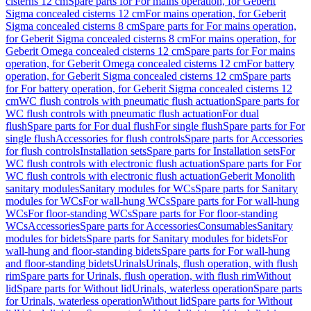
cisterns 12 cm
Spare parts for For mains operation, for Geberit
Sigma concealed cisterns 12 cm
For mains operation, for Geberit
Sigma concealed cisterns 8 cm
Spare parts for For mains operation,
for Geberit Sigma concealed cisterns 8 cm
For mains operation, for
Geberit Omega concealed cisterns 12 cm
Spare parts for For mains
operation, for Geberit Omega concealed cisterns 12 cm
For battery
operation, for Geberit Sigma concealed cisterns 12 cm
Spare parts
for For battery operation, for Geberit Sigma concealed cisterns 12
cm
WC flush controls with pneumatic flush actuation
Spare parts for
WC flush controls with pneumatic flush actuation
For dual
flush
Spare parts for For dual flush
For single flush
Spare parts for For
single flush
Accessories for flush controls
Spare parts for Accessories
for flush controls
Installation sets
Spare parts for Installation sets
For
WC flush controls with electronic flush actuation
Spare parts for For
WC flush controls with electronic flush actuation
Geberit Monolith
sanitary modules
Sanitary modules for WCs
Spare parts for Sanitary
modules for WCs
For wall-hung WCs
Spare parts for For wall-hung
WCs
For floor-standing WCs
Spare parts for For floor-standing
WCs
Accessories
Spare parts for Accessories
Consumables
Sanitary
modules for bidets
Spare parts for Sanitary modules for bidets
For
wall-hung and floor-standing bidets
Spare parts for For wall-hung
and floor-standing bidets
Urinals
Urinals, flush operation, with flush
rim
Spare parts for Urinals, flush operation, with flush rim
Without
lid
Spare parts for Without lid
Urinals, waterless operation
Spare parts
for Urinals, waterless operation
Without lid
Spare parts for Without