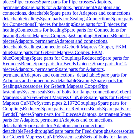
pieces
Pipe crosses
Spare parts for Pipe crosses
Adaptors,
permanent
Spare parts for Adaptors, permanent
Adaptors and
connections, detachable
Spare parts for Adaptors and connections,
detachable
Sealings
Spare parts for Sealings
Connections
Spare parts
for Connections
T-pieces for heating
Spare parts for T-pieces for
heating
Connections for heating
Spare parts for Connections for
heating
Geberit Mapress Copper, gas
Couplings
Reducers
Bends
T-
pieces
Adaptors, permanent
Adaptors and connections,
detachable
Sealings
Connections
Geberit Mapress Copper, FKM,
blue
Spare parts for Geberit Mapress Copper, FKM,
blue
Couplings
Spare parts for Couplings
Reducers
Spare parts for
Reducers
Bends
Spare parts for Bends
T-pieces
Spare parts for T-
pieces
Adaptors, permanent
Spare parts for Adaptors,
permanent
Adaptors and connections, detachable
Spare parts for
Adaptors and connections, detachable
Sealings
Spare parts for
Sealings
Accessories for Geberit Mapress Copper
Pipe
fastenings
System seals
Sets of bolts for flange connections
Geberit
Mapress CuNiFe
Geberit Mapress CuNiFe
Spare parts for Geberit
Mapress CuNiFe
System pipes 2.1972
Couplings
Spare parts for
Couplings
Reducers
Spare parts for Reducers
Bends
Spare parts for
Bends
T-pieces
Spare parts for T-pieces
Adaptors, permanent
Spare
parts for Adaptors, permanent
Adaptors and connections,
detachable
Spare parts for Adaptors and connections,
detachable
Feed-throughs
Spare parts for Feed-throughs
Accessories
for Geberit Mapress CuNiFe
System seals
Sets of bolts for flange