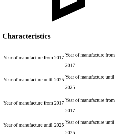
Characteristics
Year of manufacture from
Year of manufacture from
2017
2017
Year of manufacture until
Year of manufacture until
2025
2025
Year of manufacture from
Year of manufacture from
2017
2017
Year of manufacture until
Year of manufacture until
2025
2025