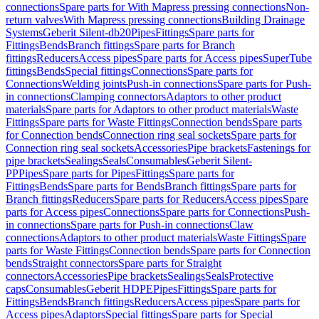
connections
Spare parts for With Mapress pressing connections
Non-
return valves
With Mapress pressing connections
Building Drainage
Systems
Geberit Silent-db20
Pipes
Fittings
Spare parts for
Fittings
Bends
Branch fittings
Spare parts for Branch
fittings
Reducers
Access pipes
Spare parts for Access pipes
SuperTube
fittings
Bends
Special fittings
Connections
Spare parts for
Connections
Welding joints
Push-in connections
Spare parts for Push-
in connections
Clamping connectors
Adaptors to other product
materials
Spare parts for Adaptors to other product materials
Waste
Fittings
Spare parts for Waste Fittings
Connection bends
Spare parts
for Connection bends
Connection ring seal sockets
Spare parts for
Connection ring seal sockets
Accessories
Pipe brackets
Fastenings for
pipe brackets
Sealings
Seals
Consumables
Geberit Silent-
PP
Pipes
Spare parts for Pipes
Fittings
Spare parts for
Fittings
Bends
Spare parts for Bends
Branch fittings
Spare parts for
Branch fittings
Reducers
Spare parts for Reducers
Access pipes
Spare
parts for Access pipes
Connections
Spare parts for Connections
Push-
in connections
Spare parts for Push-in connections
Claw
connections
Adaptors to other product materials
Waste Fittings
Spare
parts for Waste Fittings
Connection bends
Spare parts for Connection
bends
Straight connectors
Spare parts for Straight
connectors
Accessories
Pipe brackets
Sealings
Seals
Protective
caps
Consumables
Geberit HDPE
Pipes
Fittings
Spare parts for
Fittings
Bends
Branch fittings
Reducers
Access pipes
Spare parts for
Access pipes
Adaptors
Special fittings
Spare parts for Special