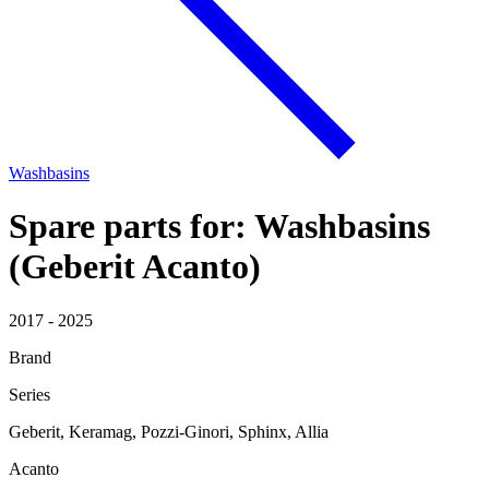
Washbasins
Spare parts for: Washbasins
(Geberit Acanto)
2017 - 2025
Brand
Series
Geberit, Keramag, Pozzi-Ginori, Sphinx, Allia
Acanto