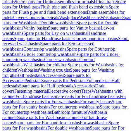
urinals
Spare parts for Drain assemblies for urinals
Urinal traps
Spare
parts for Urinal traps
Flush pipe and flush bend extensions
Spare
parts for Flush pipe and flush bend extensions
Drain assemblies for
bidets
Covers
Connections
Seals
Washplace
Washbasins
Washbasins
Spar
parts for Washbasins
Double washbasins
Spare parts for Double
washbasins
Vanity basins
Spare parts for Vanity basins
Lay-on
washbasins
Spare parts for Lay-on washbasins
Handrinse
basins
Spare parts for Handrinse basins
Corner handrinse basins
Semi-
recessed washbasins
Spare parts for Semi-recessed
washbasins
Countertop washbasins
Spare parts for Countertop
washbasins
Under-countertop washbasins
Spare parts for Under-
countertop washbasins
Corner washbasins
Comfort
washbasins
Washbasins for children
Spare parts for Washbasins for
children
Washbasins
Washing troughs
Spare parts for Washing
troughs
Half pedestals
Accessories
Spare parts for
Accessories
Pedestals
Spare parts for Pedestals
Full pedestals
Half
pedestals
Spare parts for Half pedestals
Accessories
Drain
covers
Fastening material
Decorative covers
Traps
Washbasins with
cabinet
For handrinse basins
Spare parts for For handrinse basins
For
washbasins
Spare parts for For washbasins
For vanity basins
Spare
parts for For vanity basins
For countertop washbasins
Spare parts for
For countertop washbasins
Bathroom furniture
Washbasin
cabinets
Spare parts for Washbasin cabinets
For handrinse
basins
Spare parts for For handrinse basins
For washbasins
Spare
parts for For washbasins
For double washbasins
Spare parts for For