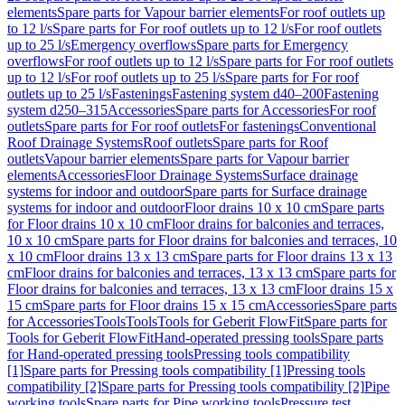
elements
Spare parts for Vapour barrier elements
For roof outlets up
to 12 l/s
Spare parts for For roof outlets up to 12 l/s
For roof outlets
up to 25 l/s
Emergency overflows
Spare parts for Emergency
overflows
For roof outlets up to 12 l/s
Spare parts for For roof outlets
up to 12 l/s
For roof outlets up to 25 l/s
Spare parts for For roof
outlets up to 25 l/s
Fastenings
Fastening system d40–200
Fastening
system d250–315
Accessories
Spare parts for Accessories
For roof
outlets
Spare parts for For roof outlets
For fastenings
Conventional
Roof Drainage Systems
Roof outlets
Spare parts for Roof
outlets
Vapour barrier elements
Spare parts for Vapour barrier
elements
Accessories
Floor Drainage Systems
Surface drainage
systems for indoor and outdoor
Spare parts for Surface drainage
systems for indoor and outdoor
Floor drains 10 x 10 cm
Spare parts
for Floor drains 10 x 10 cm
Floor drains for balconies and terraces,
10 x 10 cm
Spare parts for Floor drains for balconies and terraces, 10
x 10 cm
Floor drains 13 x 13 cm
Spare parts for Floor drains 13 x 13
cm
Floor drains for balconies and terraces, 13 x 13 cm
Spare parts for
Floor drains for balconies and terraces, 13 x 13 cm
Floor drains 15 x
15 cm
Spare parts for Floor drains 15 x 15 cm
Accessories
Spare parts
for Accessories
Tools
Tools
Tools for Geberit FlowFit
Spare parts for
Tools for Geberit FlowFit
Hand-operated pressing tools
Spare parts
for Hand-operated pressing tools
Pressing tools compatibility
[1]
Spare parts for Pressing tools compatibility [1]
Pressing tools
compatibility [2]
Spare parts for Pressing tools compatibility [2]
Pipe
working tools
Spare parts for Pipe working tools
Pressure test