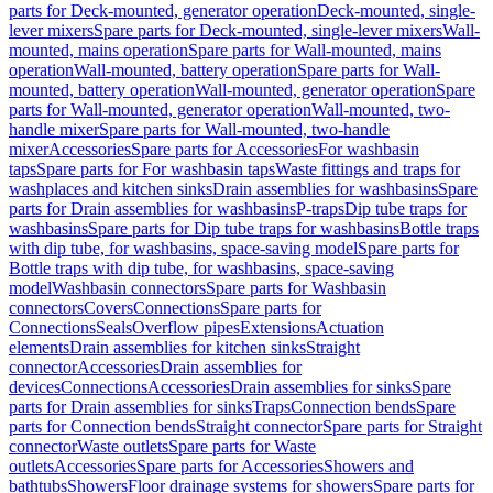
parts for Deck-mounted, generator operation
Deck-mounted, single-
lever mixers
Spare parts for Deck-mounted, single-lever mixers
Wall-
mounted, mains operation
Spare parts for Wall-mounted, mains
operation
Wall-mounted, battery operation
Spare parts for Wall-
mounted, battery operation
Wall-mounted, generator operation
Spare
parts for Wall-mounted, generator operation
Wall-mounted, two-
handle mixer
Spare parts for Wall-mounted, two-handle
mixer
Accessories
Spare parts for Accessories
For washbasin
taps
Spare parts for For washbasin taps
Waste fittings and traps for
washplaces and kitchen sinks
Drain assemblies for washbasins
Spare
parts for Drain assemblies for washbasins
P-traps
Dip tube traps for
washbasins
Spare parts for Dip tube traps for washbasins
Bottle traps
with dip tube, for washbasins, space-saving model
Spare parts for
Bottle traps with dip tube, for washbasins, space-saving
model
Washbasin connectors
Spare parts for Washbasin
connectors
Covers
Connections
Spare parts for
Connections
Seals
Overflow pipes
Extensions
Actuation
elements
Drain assemblies for kitchen sinks
Straight
connector
Accessories
Drain assemblies for
devices
Connections
Accessories
Drain assemblies for sinks
Spare
parts for Drain assemblies for sinks
Traps
Connection bends
Spare
parts for Connection bends
Straight connector
Spare parts for Straight
connector
Waste outlets
Spare parts for Waste
outlets
Accessories
Spare parts for Accessories
Showers and
bathtubs
Showers
Floor drainage systems for showers
Spare parts for