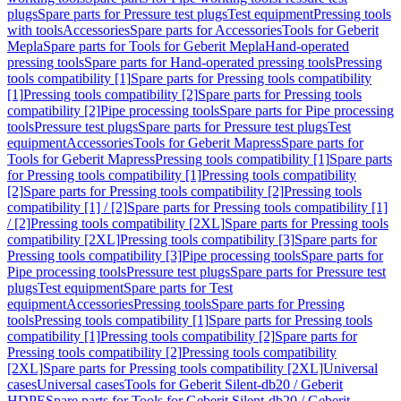
plugs
Spare parts for Pressure test plugs
Test equipment
Pressing tools
with tools
Accessories
Spare parts for Accessories
Tools for Geberit
Mepla
Spare parts for Tools for Geberit Mepla
Hand-operated
pressing tools
Spare parts for Hand-operated pressing tools
Pressing
tools compatibility [1]
Spare parts for Pressing tools compatibility
[1]
Pressing tools compatibility [2]
Spare parts for Pressing tools
compatibility [2]
Pipe processing tools
Spare parts for Pipe processing
tools
Pressure test plugs
Spare parts for Pressure test plugs
Test
equipment
Accessories
Tools for Geberit Mapress
Spare parts for
Tools for Geberit Mapress
Pressing tools compatibility [1]
Spare parts
for Pressing tools compatibility [1]
Pressing tools compatibility
[2]
Spare parts for Pressing tools compatibility [2]
Pressing tools
compatibility [1] / [2]
Spare parts for Pressing tools compatibility [1]
/ [2]
Pressing tools compatibility [2XL]
Spare parts for Pressing tools
compatibility [2XL]
Pressing tools compatibility [3]
Spare parts for
Pressing tools compatibility [3]
Pipe processing tools
Spare parts for
Pipe processing tools
Pressure test plugs
Spare parts for Pressure test
plugs
Test equipment
Spare parts for Test
equipment
Accessories
Pressing tools
Spare parts for Pressing
tools
Pressing tools compatibility [1]
Spare parts for Pressing tools
compatibility [1]
Pressing tools compatibility [2]
Spare parts for
Pressing tools compatibility [2]
Pressing tools compatibility
[2XL]
Spare parts for Pressing tools compatibility [2XL]
Universal
cases
Universal cases
Tools for Geberit Silent-db20 / Geberit
HDPE
Spare parts for Tools for Geberit Silent-db20 / Geberit