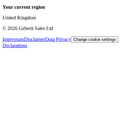
Your current region
United Kingdom
©
2026
Geberit Sales Ltd
Impressum
Disclaimer
Data Privacy
Change cookie settings
Declarations