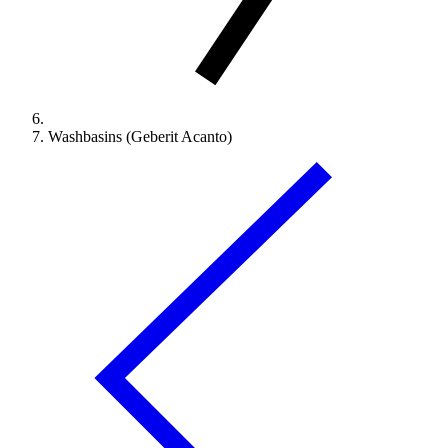
Washbasins (Geberit Acanto)