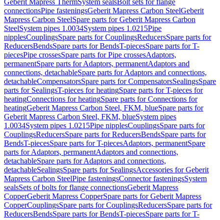
Geberit Mapress Therm
System seals
Bolt sets for flange
connections
Pipe fastenings
Geberit Mapress Carbon Steel
Geberit
Mapress Carbon Steel
Spare parts for Geberit Mapress Carbon
Steel
System pipes 1.0034
System pipes 1.0215
Pipe
nipples
Couplings
Spare parts for Couplings
Reducers
Spare parts for
Reducers
Bends
Spare parts for Bends
T-pieces
Spare parts for T-
pieces
Pipe crosses
Spare parts for Pipe crosses
Adaptors,
permanent
Spare parts for Adaptors, permanent
Adaptors and
connections, detachable
Spare parts for Adaptors and connections,
detachable
Compensators
Spare parts for Compensators
Sealings
Spare
parts for Sealings
T-pieces for heating
Spare parts for T-pieces for
heating
Connections for heating
Spare parts for Connections for
heating
Geberit Mapress Carbon Steel, FKM, blue
Spare parts for
Geberit Mapress Carbon Steel, FKM, blue
System pipes
1.0034
System pipes 1.0215
Pipe nipples
Couplings
Spare parts for
Couplings
Reducers
Spare parts for Reducers
Bends
Spare parts for
Bends
T-pieces
Spare parts for T-pieces
Adaptors, permanent
Spare
parts for Adaptors, permanent
Adaptors and connections,
detachable
Spare parts for Adaptors and connections,
detachable
Sealings
Spare parts for Sealings
Accessories for Geberit
Mapress Carbon Steel
Pipe fastenings
Connector fastenings
System
seals
Sets of bolts for flange connections
Geberit Mapress
Copper
Geberit Mapress Copper
Spare parts for Geberit Mapress
Copper
Couplings
Spare parts for Couplings
Reducers
Spare parts for
Reducers
Bends
Spare parts for Bends
T-pieces
Spare parts for T-