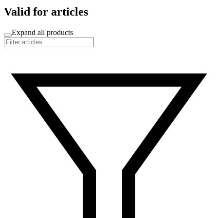
Valid for articles
Expand all products