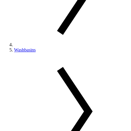
Washbasins