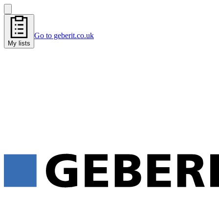
Go to geberit.co.uk
My lists