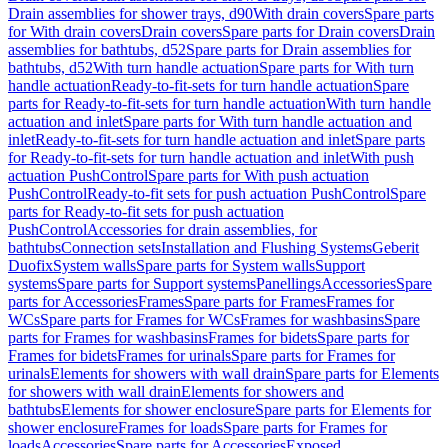
Drain assemblies for shower trays, d90
With drain covers
Spare parts
for With drain covers
Drain covers
Spare parts for Drain covers
Drain
assemblies for bathtubs, d52
Spare parts for Drain assemblies for
bathtubs, d52
With turn handle actuation
Spare parts for With turn
handle actuation
Ready-to-fit-sets for turn handle actuation
Spare
parts for Ready-to-fit-sets for turn handle actuation
With turn handle
actuation and inlet
Spare parts for With turn handle actuation and
inlet
Ready-to-fit-sets for turn handle actuation and inlet
Spare parts
for Ready-to-fit-sets for turn handle actuation and inlet
With push
actuation PushControl
Spare parts for With push actuation
PushControl
Ready-to-fit sets for push actuation PushControl
Spare
parts for Ready-to-fit sets for push actuation
PushControl
Accessories for drain assemblies, for
bathtubs
Connection sets
Installation and Flushing Systems
Geberit
Duofix
System walls
Spare parts for System walls
Support
systems
Spare parts for Support systems
Panellings
Accessories
Spare
parts for Accessories
Frames
Spare parts for Frames
Frames for
WCs
Spare parts for Frames for WCs
Frames for washbasins
Spare
parts for Frames for washbasins
Frames for bidets
Spare parts for
Frames for bidets
Frames for urinals
Spare parts for Frames for
urinals
Elements for showers with wall drain
Spare parts for Elements
for showers with wall drain
Elements for showers and
bathtubs
Elements for shower enclosure
Spare parts for Elements for
shower enclosure
Frames for loads
Spare parts for Frames for
loads
Accessories
Spare parts for Accessories
Exposed