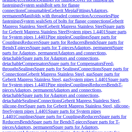
fastenings
System seals
Bolt sets for flange
connections
Consumables
Geberit Mepla
Fittings
Adaptors,
permanent
Manifolds with threaded connection
Accessories
Pipe
fastenings
System seals
Sets of bolts for flange connections
Geberit
Mapress Stainless Steel
Geberit Mapress Stainless Steel
Spare parts
for Geberit Mapress Stainless Steel
System pipes 1.4401
Spare parts
for System pipes 1.4401
Pipe nipples
Couplings
Spare parts for
Couplings
Reducers
Spare parts for Reducers
Bends
Spare parts for
Bends
T-pieces
Spare parts for T-pieces
Adaptors, permanent
Spare
parts for Adaptors, permanent
Adaptors and connections,
detachable
Spare parts for Adaptors and connections,
detachable
Compensators
Spare parts for Compensators
Feed-
throughs
Sealings
Spare parts for Sealings
Connections
Spare parts for
Connections
Geberit Mapress Stainless Steel, gas
Spare parts for
Geberit Mapress Stainless Steel, gas
System pipes 1.4401
Spare parts
for System pipes 1.4401
Pipe nipples
Couplings
Reducers
Bends
T-
pieces
Adaptors, permanent
Adaptors and connections,
detachable
Spare parts for Adaptors and connections,
detachable
Sealings
Connections
Geberit Mapress Stainless Steel,
silicone-free
Spare parts for Geberit Mapress Stainless Steel, silicone-
free
System pipes 1.4401
Spare parts for System pipes
1.4401
Couplings
Spare parts for Couplings
Reducers
Spare parts for
Reducers
Bends
Spare parts for Bends
T-pieces
Spare parts for T-
pieces
Adaptors, permanent
Spare parts for Adaptors,