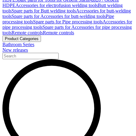
HDPE
Accessories for electrofusion welding tools
Butt welding
tools
Spare parts for Butt welding tools
Accessories for butt-welding
tools
Spare parts for Accessories for butt-welding tools
Pipe
processing tools
Spare parts for Pipe processing tools
Accessories for
pipe processing tools
Spare parts for Accessories for pipe processing
tools
Remote controls
Remote controls
Product Categories
Bathroom Series
New releases