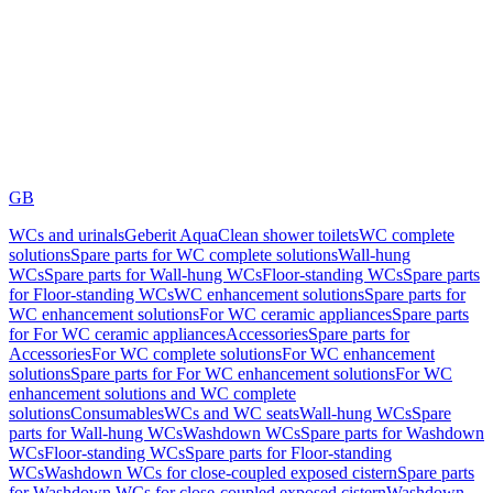
GB
WCs and urinals
Geberit AquaClean shower toilets
WC complete
solutions
Spare parts for WC complete solutions
Wall-hung
WCs
Spare parts for Wall-hung WCs
Floor-standing WCs
Spare parts
for Floor-standing WCs
WC enhancement solutions
Spare parts for
WC enhancement solutions
For WC ceramic appliances
Spare parts
for For WC ceramic appliances
Accessories
Spare parts for
Accessories
For WC complete solutions
For WC enhancement
solutions
Spare parts for For WC enhancement solutions
For WC
enhancement solutions and WC complete
solutions
Consumables
WCs and WC seats
Wall-hung WCs
Spare
parts for Wall-hung WCs
Washdown WCs
Spare parts for Washdown
WCs
Floor-standing WCs
Spare parts for Floor-standing
WCs
Washdown WCs for close-coupled exposed cistern
Spare parts
for Washdown WCs for close-coupled exposed cistern
Washdown