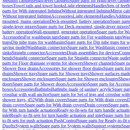
Medium cabinets
High-level cabinets
Spare parts for High-level cabine
boxes
Towel rails and towel hooks
Light elements
Handles
Sets of feet
M
parts for With integrated lighting
Without integrated lighting
Mirror cab
Without integrated lighting
Accessories
Light elements
Handles
Addition
mounted, mains operation
Deck-mounted, battery operation
Spare part
single-lever mixers
Spare parts for Deck-mounted, single-lever mixers
battery operation
Wall-mounted, generator operation
Spare parts for W
Accessories
For washbasin taps
Spare parts for For washbasin taps
Wast
traps
Dip tube traps for washbasins
Spare parts for Dip tube traps for 
saving model
Washbasin connectors
Spare parts for Washbasin connec
sinks
Straight connector
Accessories
Drain assemblies for devices
Conne
bends
Straight connector
Spare parts for Straight connector
Waste outlet
parts for Floor drainage systems for showers
Shower channels
Spare pa
Shower floor drains
Accessories for shower floor drains
Spare parts fo
drains
Shower trays
Spare parts for Shower trays
Shower surfaces made 
enclosures
Shower enclosures
Spare parts for Shower enclosures
Shower
doors
Spare parts for Shower doors
Accessories
Spare parts for Accesso
boxes
Accessories
Bathtubs
Bathtubs made of sanitary acrylic
Spare par
crossbar with wall anchor
Spare parts for Set of legs and crossbar wit
shower trays, d52
With drain covers
Spare parts for With drain covers
D
drain covers
Spare parts for With drain covers
Drain covers
Spare parts
for With turn handle actuation
Ready-to-fit-sets for turn handle actuati
inlet
Ready-to-fit-sets for turn handle actuation and inlet
Spare parts for
to-fit sets for push actuation PushControl
Spare parts for Ready-to-fit 
Duofix
System walls
Spare parts for System walls
Support systems
Spar