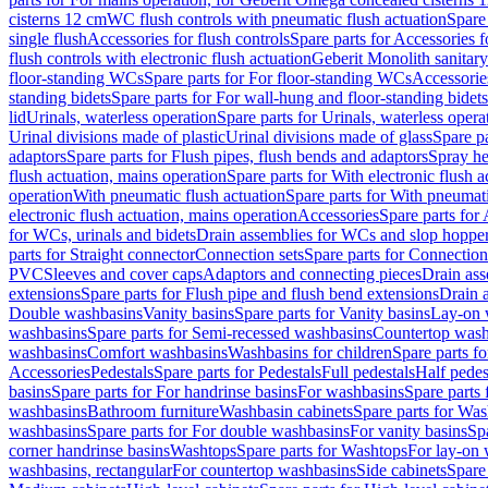
cisterns 12 cm
WC flush controls with pneumatic flush actuation
Spare
single flush
Accessories for flush controls
Spare parts for Accessories f
flush controls with electronic flush actuation
Geberit Monolith sanitar
floor-standing WCs
Spare parts for For floor-standing WCs
Accessorie
standing bidets
Spare parts for For wall-hung and floor-standing bidets
lid
Urinals, waterless operation
Spare parts for Urinals, waterless opera
Urinal divisions made of plastic
Urinal divisions made of glass
Spare pa
adaptors
Spare parts for Flush pipes, flush bends and adaptors
Spray he
flush actuation, mains operation
Spare parts for With electronic flush 
operation
With pneumatic flush actuation
Spare parts for With pneumati
electronic flush actuation, mains operation
Accessories
Spare parts for
for WCs, urinals and bidets
Drain assemblies for WCs and slop hoppe
parts for Straight connector
Connection sets
Spare parts for Connection
PVC
Sleeves and cover caps
Adaptors and connecting pieces
Drain ass
extensions
Spare parts for Flush pipe and flush bend extensions
Drain a
Double washbasins
Vanity basins
Spare parts for Vanity basins
Lay-on 
washbasins
Spare parts for Semi-recessed washbasins
Countertop wash
washbasins
Comfort washbasins
Washbasins for children
Spare parts f
Accessories
Pedestals
Spare parts for Pedestals
Full pedestals
Half pedes
basins
Spare parts for For handrinse basins
For washbasins
Spare parts
washbasins
Bathroom furniture
Washbasin cabinets
Spare parts for Was
washbasins
Spare parts for For double washbasins
For vanity basins
Spa
corner handrinse basins
Washtops
Spare parts for Washtops
For lay-on 
washbasins, rectangular
For countertop washbasins
Side cabinets
Spare 