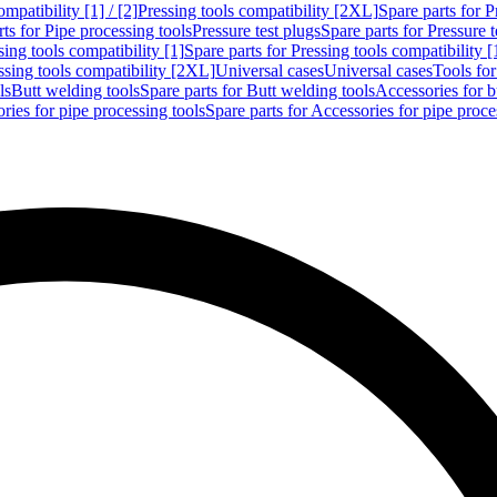
mpatibility [1] / [2]
Pressing tools compatibility [2XL]
Spare parts for P
ts for Pipe processing tools
Pressure test plugs
Spare parts for Pressure t
sing tools compatibility [1]
Spare parts for Pressing tools compatibility [
ssing tools compatibility [2XL]
Universal cases
Universal cases
Tools fo
ls
Butt welding tools
Spare parts for Butt welding tools
Accessories for b
ries for pipe processing tools
Spare parts for Accessories for pipe proce