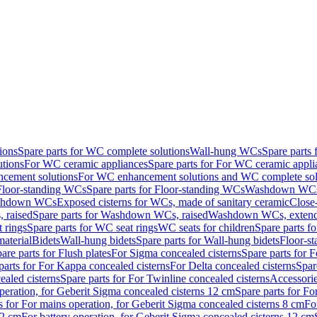
ions
Spare parts for WC complete solutions
Wall-hung WCs
Spare parts
utions
For WC ceramic appliances
Spare parts for For WC ceramic appli
ncement solutions
For WC enhancement solutions and WC complete sol
Floor-standing WCs
Spare parts for Floor-standing WCs
Washdown WCs f
Washdown WCs
Exposed cisterns for WCs, made of sanitary ceramic
Close
 raised
Spare parts for Washdown WCs, raised
Washdown WCs, exten
 rings
Spare parts for WC seat rings
WC seats for children
Spare parts f
material
Bidets
Wall-hung bidets
Spare parts for Wall-hung bidets
Floor-st
are parts for Flush plates
For Sigma concealed cisterns
Spare parts for 
parts for For Kappa concealed cisterns
For Delta concealed cisterns
Spar
ealed cisterns
Spare parts for For Twinline concealed cisterns
Accessori
peration, for Geberit Sigma concealed cisterns 12 cm
Spare parts for Fo
s for For mains operation, for Geberit Sigma concealed cisterns 8 cm
Fo
12 cm
For battery operation, for Geberit Sigma concealed cisterns 12 cm