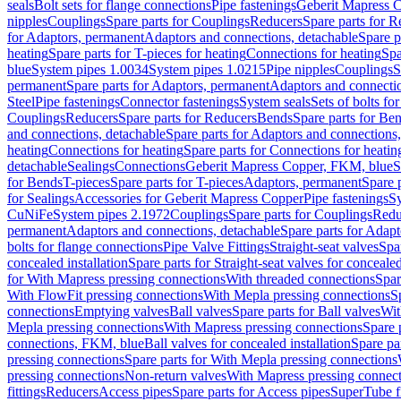
seals
Bolt sets for flange connections
Pipe fastenings
Geberit Mapress C
nipples
Couplings
Spare parts for Couplings
Reducers
Spare parts for R
for Adaptors, permanent
Adaptors and connections, detachable
Spare p
heating
Spare parts for T-pieces for heating
Connections for heating
Spa
blue
System pipes 1.0034
System pipes 1.0215
Pipe nipples
Couplings
S
permanent
Spare parts for Adaptors, permanent
Adaptors and connectio
Steel
Pipe fastenings
Connector fastenings
System seals
Sets of bolts fo
Couplings
Reducers
Spare parts for Reducers
Bends
Spare parts for Be
and connections, detachable
Spare parts for Adaptors and connections
heating
Connections for heating
Spare parts for Connections for heatin
detachable
Sealings
Connections
Geberit Mapress Copper, FKM, blue
S
for Bends
T-pieces
Spare parts for T-pieces
Adaptors, permanent
Spare 
for Sealings
Accessories for Geberit Mapress Copper
Pipe fastenings
Sy
CuNiFe
System pipes 2.1972
Couplings
Spare parts for Couplings
Redu
permanent
Adaptors and connections, detachable
Spare parts for Adapt
bolts for flange connections
Pipe Valve Fittings
Straight-seat valves
Spar
concealed installation
Spare parts for Straight-seat valves for concealed
for With Mapress pressing connections
With threaded connections
Spar
With FlowFit pressing connections
With Mepla pressing connections
S
connections
Emptying valves
Ball valves
Spare parts for Ball valves
Wit
Mepla pressing connections
With Mapress pressing connections
Spare 
connections, FKM, blue
Ball valves for concealed installation
Spare par
pressing connections
Spare parts for With Mepla pressing connections
pressing connections
Non-return valves
With Mapress pressing connec
fittings
Reducers
Access pipes
Spare parts for Access pipes
SuperTube fi