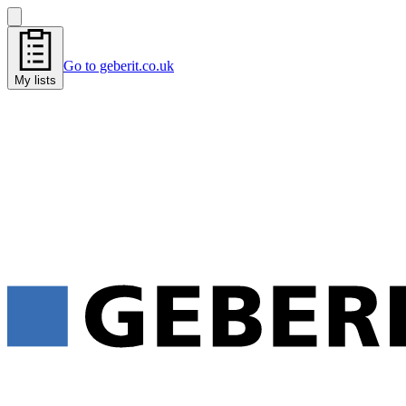
Go to geberit.co.uk
My lists