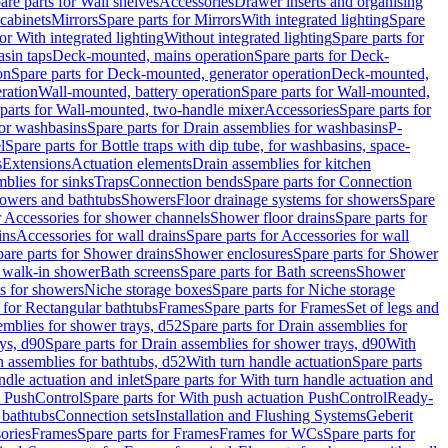
are parts for Wall shelves
Accessories
Drawer inserts and organising
 cabinets
Mirrors
Spare parts for Mirrors
With integrated lighting
Spare
or With integrated lighting
Without integrated lighting
Spare parts for
asin taps
Deck-mounted, mains operation
Spare parts for Deck-
on
Spare parts for Deck-mounted, generator operation
Deck-mounted,
ration
Wall-mounted, battery operation
Spare parts for Wall-mounted,
parts for Wall-mounted, two-handle mixer
Accessories
Spare parts for
for washbasins
Spare parts for Drain assemblies for washbasins
P-
l
Spare parts for Bottle traps with dip tube, for washbasins, space-
s
Extensions
Actuation elements
Drain assemblies for kitchen
mblies for sinks
Traps
Connection bends
Spare parts for Connection
owers and bathtubs
Showers
Floor drainage systems for showers
Spare
r Accessories for shower channels
Shower floor drains
Spare parts for
ins
Accessories for wall drains
Spare parts for Accessories for wall
are parts for Shower drains
Shower enclosures
Spare parts for Shower
r walk-in shower
Bath screens
Spare parts for Bath screens
Shower
es for showers
Niche storage boxes
Spare parts for Niche storage
 for Rectangular bathtubs
Frames
Spare parts for Frames
Set of legs and
emblies for shower trays, d52
Spare parts for Drain assemblies for
ys, d90
Spare parts for Drain assemblies for shower trays, d90
With
n assemblies for bathtubs, d52
With turn handle actuation
Spare parts
ndle actuation and inlet
Spare parts for With turn handle actuation and
n PushControl
Spare parts for With push actuation PushControl
Ready-
 bathtubs
Connection sets
Installation and Flushing Systems
Geberit
ories
Frames
Spare parts for Frames
Frames for WCs
Spare parts for