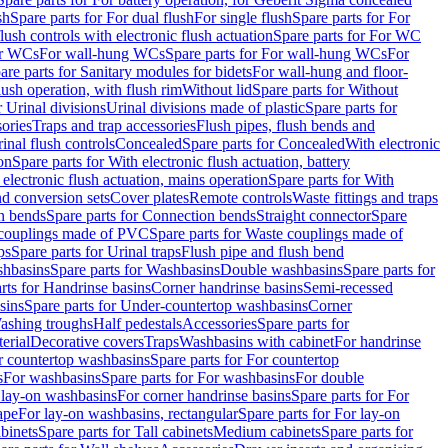
sh
Spare parts for For dual flush
For single flush
Spare parts for For
ush controls with electronic flush actuation
Spare parts for For WC
or WCs
For wall-hung WCs
Spare parts for For wall-hung WCs
For
are parts for Sanitary modules for bidets
For wall-hung and floor-
lush operation, with flush rim
Without lid
Spare parts for Without
r Urinal divisions
Urinal divisions made of plastic
Spare parts for
sories
Traps and trap accessories
Flush pipes, flush bends and
inal flush controls
Concealed
Spare parts for Concealed
With electronic
on
Spare parts for With electronic flush actuation, battery
 electronic flush actuation, mains operation
Spare parts for With
and conversion sets
Cover plates
Remote controls
Waste fittings and traps
n bends
Spare parts for Connection bends
Straight connector
Spare
couplings made of PVC
Spare parts for Waste couplings made of
ps
Spare parts for Urinal traps
Flush pipe and flush bend
hbasins
Spare parts for Washbasins
Double washbasins
Spare parts for
rts for Handrinse basins
Corner handrinse basins
Semi-recessed
sins
Spare parts for Under-countertop washbasins
Corner
Washing troughs
Half pedestals
Accessories
Spare parts for
erial
Decorative covers
Traps
Washbasins with cabinet
For handrinse
r countertop washbasins
Spare parts for For countertop
s
For washbasins
Spare parts for For washbasins
For double
r lay-on washbasins
For corner handrinse basins
Spare parts for For
ape
For lay-on washbasins, rectangular
Spare parts for For lay-on
abinets
Spare parts for Tall cabinets
Medium cabinets
Spare parts for