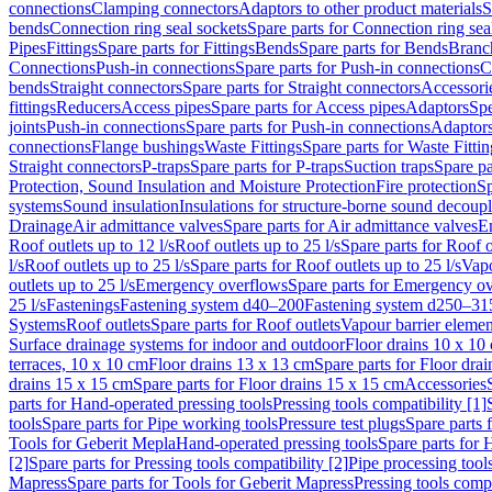
connections
Clamping connectors
Adaptors to other product materials
S
bends
Connection ring seal sockets
Spare parts for Connection ring sea
Pipes
Fittings
Spare parts for Fittings
Bends
Spare parts for Bends
Branch
Connections
Push-in connections
Spare parts for Push-in connections
C
bends
Straight connectors
Spare parts for Straight connectors
Accessori
fittings
Reducers
Access pipes
Spare parts for Access pipes
Adaptors
Spe
joints
Push-in connections
Spare parts for Push-in connections
Adaptors
connections
Flange bushings
Waste Fittings
Spare parts for Waste Fittin
Straight connectors
P-traps
Spare parts for P-traps
Suction traps
Spare pa
Protection, Sound Insulation and Moisture Protection
Fire protection
Sp
systems
Sound insulation
Insulations for structure-borne sound decoup
Drainage
Air admittance valves
Spare parts for Air admittance valves
En
Roof outlets up to 12 l/s
Roof outlets up to 25 l/s
Spare parts for Roof o
l/s
Roof outlets up to 25 l/s
Spare parts for Roof outlets up to 25 l/s
Vapo
outlets up to 25 l/s
Emergency overflows
Spare parts for Emergency o
25 l/s
Fastenings
Fastening system d40–200
Fastening system d250–31
Systems
Roof outlets
Spare parts for Roof outlets
Vapour barrier elemen
Surface drainage systems for indoor and outdoor
Floor drains 10 x 10
terraces, 10 x 10 cm
Floor drains 13 x 13 cm
Spare parts for Floor dra
drains 15 x 15 cm
Spare parts for Floor drains 15 x 15 cm
Accessories
parts for Hand-operated pressing tools
Pressing tools compatibility [1]
tools
Spare parts for Pipe working tools
Pressure test plugs
Spare parts f
Tools for Geberit Mepla
Hand-operated pressing tools
Spare parts for 
[2]
Spare parts for Pressing tools compatibility [2]
Pipe processing tool
Mapress
Spare parts for Tools for Geberit Mapress
Pressing tools compa