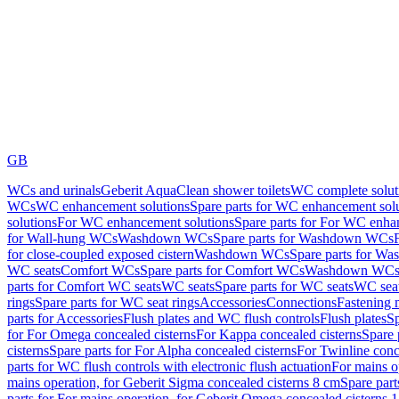
GB
WCs and urinals
Geberit AquaClean shower toilets
WC complete solut
WCs
WC enhancement solutions
Spare parts for WC enhancement sol
solutions
For WC enhancement solutions
Spare parts for For WC enha
for Wall-hung WCs
Washdown WCs
Spare parts for Washdown WCs
for close-coupled exposed cistern
Washdown WCs
Spare parts for 
WC seats
Comfort WCs
Spare parts for Comfort WCs
Washdown WCs,
parts for Comfort WC seats
WC seats
Spare parts for WC seats
WC seat
rings
Spare parts for WC seat rings
Accessories
Connections
Fastening 
parts for Accessories
Flush plates and WC flush controls
Flush plates
Sp
for For Omega concealed cisterns
For Kappa concealed cisterns
Spare 
cisterns
Spare parts for For Alpha concealed cisterns
For Twinline conc
parts for WC flush controls with electronic flush actuation
For mains o
mains operation, for Geberit Sigma concealed cisterns 8 cm
Spare part
parts for For mains operation, for Geberit Omega concealed cisterns 