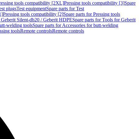
ressing tools compatibility [2XL]
Pressing tools compatibility [3]
Spare
est plugs
Test equipment
Spare parts for Test
1]
Pressing tools compatibility [2]
Spare parts for Pressing tools
r Geberit Silent-db20 / Geberit HDPE
Spare parts for Tools for Geberit
utt-welding tools
Spare parts for Accessories for butt-welding
ssing tools
Remote controls
Remote controls