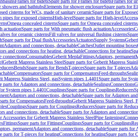
shbasins
Frames for bidets
Spare parts for Frames for bidets
Frames for ur
r showers and bathtubs
Elements for shower enclosure
Spare parts for E
sed cisterns for WCs, made of sanitary ceramic
Spare parts for Exposed
h pipes for exposed cisterns
High-level
Spare parts for High-level
Access
erns
Omega concealed cisterns
Spare parts for Omega concealed cisterns
h actuation
Spare parts for With pneumatic flush actuation
Accessories
C
valves for ceramic cisterns
Fill valves for universal flushing cisterns
Spare
sh
Spare parts for Dual flush
Accessories
Actuators
Supply Systems
Geberi
nt
Adaptors and connections, detachable
Catches
Outlet mounting boxes
ors and connections for heating, detachable
Connections for heating
Spa
ge connections
Consumables
Geberit Mepla
Fittings
Adaptors, permanent
M
el
Geberit Mapress Stainless Steel
Spare parts for Geberit Mapress Stainl
educers
Bends
Spare parts for Bends
T-pieces
Spare parts for T-pieces
Ada
achable
Compensators
Spare parts for Compensators
Feed-throughs
Seali
it Mapress Stainless Steel, gas
System pipes 1.4401
Spare parts for Sys
e parts for Adaptors and connections, detachable
Sealings
Connections
G
 for System pipes 1.4401
Couplings
Spare parts for Couplings
Reducers
Sp
anent
Adaptors and connections, detachable
Spare parts for Adaptors and
parts for Compensators
Feed-throughs
Geberit Mapress Stainless Steel,
ples
Couplings
Spare parts for Couplings
Reducers
Spare parts for Reduc
rs and connections, detachable
Spare parts for Adaptors and connection
or Accessories for Geberit Mapress Stainless Steel
Pipe fastenings
Connec
es
Fittings
Spare parts for Fittings
Couplings
Spare parts for Couplings
Re
aptors, permanent
Adaptors and connections, detachable
Spare parts for
e parts for T-pieces for heating
Connections for heating
Spare parts for 