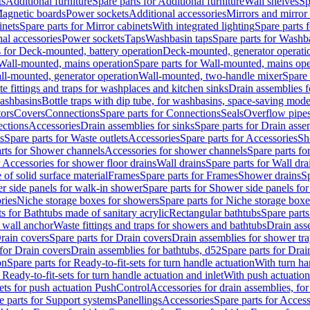
ts
Additional furniture
Spare parts for Additional furniture
Wall shelves
Sp
agnetic boards
Power sockets
Additional accessories
Mirrors and mirror
inets
Spare parts for Mirror cabinets
With integrated lighting
Spare parts f
al accessories
Power sockets
Taps
Washbasin taps
Spare parts for Washb
s for Deck-mounted, battery operation
Deck-mounted, generator operati
Wall-mounted, mains operation
Spare parts for Wall-mounted, mains ope
all-mounted, generator operation
Wall-mounted, two-handle mixer
Spare 
e fittings and traps for washplaces and kitchen sinks
Drain assemblies 
washbasins
Bottle traps with dip tube, for washbasins, space-saving mode
tors
Covers
Connections
Spare parts for Connections
Seals
Overflow pipe
ctions
Accessories
Drain assemblies for sinks
Spare parts for Drain asse
s
Spare parts for Waste outlets
Accessories
Spare parts for Accessories
Sh
rts for Shower channels
Accessories for shower channels
Spare parts fo
r Accessories for shower floor drains
Wall drains
Spare parts for Wall dra
of solid surface material
Frames
Spare parts for Frames
Shower drains
Sp
 side panels for walk-in shower
Spare parts for Shower side panels fo
ries
Niche storage boxes for showers
Spare parts for Niche storage box
ts for Bathtubs made of sanitary acrylic
Rectangular bathtubs
Spare parts
h wall anchor
Waste fittings and traps for showers and bathtubs
Drain ass
rain covers
Spare parts for Drain covers
Drain assemblies for shower tra
 for Drain covers
Drain assemblies for bathtubs, d52
Spare parts for Drai
on
Spare parts for Ready-to-fit-sets for turn handle actuation
With turn ha
 Ready-to-fit-sets for turn handle actuation and inlet
With push actuatio
sets for push actuation PushControl
Accessories for drain assemblies, for
e parts for Support systems
Panellings
Accessories
Spare parts for Access