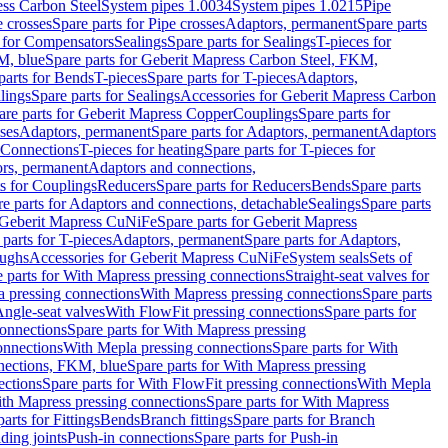
ess Carbon Steel
System pipes 1.0034
System pipes 1.0215
Pipe
e crosses
Spare parts for Pipe crosses
Adaptors, permanent
Spare parts
s for Compensators
Sealings
Spare parts for Sealings
T-pieces for
M, blue
Spare parts for Geberit Mapress Carbon Steel, FKM,
parts for Bends
T-pieces
Spare parts for T-pieces
Adaptors,
lings
Spare parts for Sealings
Accessories for Geberit Mapress Carbon
are parts for Geberit Mapress Copper
Couplings
Spare parts for
sses
Adaptors, permanent
Spare parts for Adaptors, permanent
Adaptors
r Connections
T-pieces for heating
Spare parts for T-pieces for
rs, permanent
Adaptors and connections,
ts for Couplings
Reducers
Spare parts for Reducers
Bends
Spare parts
e parts for Adaptors and connections, detachable
Sealings
Spare parts
Geberit Mapress CuNiFe
Spare parts for Geberit Mapress
 parts for T-pieces
Adaptors, permanent
Spare parts for Adaptors,
oughs
Accessories for Geberit Mapress CuNiFe
System seals
Sets of
 parts for With Mapress pressing connections
Straight-seat valves for
a pressing connections
With Mapress pressing connections
Spare parts
Angle-seat valves
With FlowFit pressing connections
Spare parts for
onnections
Spare parts for With Mapress pressing
onnections
With Mepla pressing connections
Spare parts for With
nections, FKM, blue
Spare parts for With Mapress pressing
ections
Spare parts for With FlowFit pressing connections
With Mepla
th Mapress pressing connections
Spare parts for With Mapress
arts for Fittings
Bends
Branch fittings
Spare parts for Branch
ding joints
Push-in connections
Spare parts for Push-in