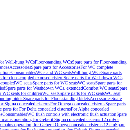
 for Wall-hung WCs
Floor-standing WCs
Spare parts for Floor-standing
ances
Accessories
Spare parts for Accessories
For WC complete
utions
Consumables
WCs and WC seats
Wall-hung WCs
Spare parts
or close-coupled exposed cistern
Spare parts for Washdown WCs
-coupled
WC seats
Spare parts for WC seats
WC seats
Spare parts for
ded
Spare parts for Washdown WCs, extended
Comfort WC seats
Spare
or WC seats for children
WC seats
Spare parts for WC seats
WC seat
anding bidets
Spare parts for Floor-standing bidets
Accessories
Spare
For Sigma concealed cisterns
For Omega concealed cisterns
Spare parts
e parts for For Delta concealed cisterns
For Alpha concealed
es
Consumables
WC flush controls with electronic flush actuation
Spare
r mains operation, for Geberit Sigma concealed cisterns 12 cm
For
r mains operation, for Geberit Omega concealed cisterns 12 cm
Spare
Spare parts for For battery operation, for Geberit Sigma concealed