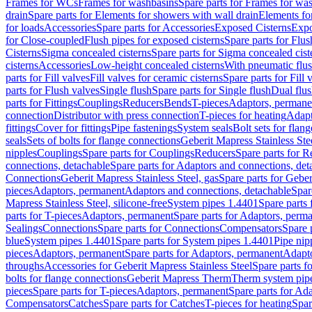
Frames for WCs
Frames for washbasins
Spare parts for Frames for wa
drain
Spare parts for Elements for showers with wall drain
Elements fo
for loads
Accessories
Spare parts for Accessories
Exposed Cisterns
Expo
for Close-coupled
Flush pipes for exposed cisterns
Spare parts for Flus
Cisterns
Sigma concealed cisterns
Spare parts for Sigma concealed cist
cisterns
Accessories
Low-height concealed cisterns
With pneumatic flus
parts for Fill valves
Fill valves for ceramic cisterns
Spare parts for Fill 
parts for Flush valves
Single flush
Spare parts for Single flush
Dual flu
parts for Fittings
Couplings
Reducers
Bends
T-pieces
Adaptors, permane
connection
Distributor with press connection
T-pieces for heating
Adapt
fittings
Cover for fittings
Pipe fastenings
System seals
Bolt sets for flan
seals
Sets of bolts for flange connections
Geberit Mapress Stainless Ste
nipples
Couplings
Spare parts for Couplings
Reducers
Spare parts for R
connections, detachable
Spare parts for Adaptors and connections, det
Connections
Geberit Mapress Stainless Steel, gas
Spare parts for Geber
pieces
Adaptors, permanent
Adaptors and connections, detachable
Spar
Mapress Stainless Steel, silicone-free
System pipes 1.4401
Spare parts
parts for T-pieces
Adaptors, permanent
Spare parts for Adaptors, perm
Sealings
Connections
Spare parts for Connections
Compensators
Spare 
blue
System pipes 1.4401
Spare parts for System pipes 1.4401
Pipe nip
pieces
Adaptors, permanent
Spare parts for Adaptors, permanent
Adapto
throughs
Accessories for Geberit Mapress Stainless Steel
Spare parts f
bolts for flange connections
Geberit Mapress Therm
Therm system pip
pieces
Spare parts for T-pieces
Adaptors, permanent
Spare parts for Ad
Compensators
Catches
Spare parts for Catches
T-pieces for heating
Spar