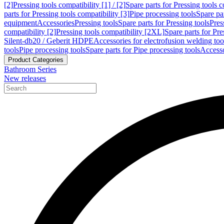
[2]
Pressing tools compatibility [1] / [2]
Spare parts for Pressing tools co
parts for Pressing tools compatibility [3]
Pipe processing tools
Spare par
equipment
Accessories
Pressing tools
Spare parts for Pressing tools
Pres
compatibility [2]
Pressing tools compatibility [2XL]
Spare parts for Pre
Silent-db20 / Geberit HDPE
Accessories for electrofusion welding too
tools
Pipe processing tools
Spare parts for Pipe processing tools
Accesso
Product Categories
Bathroom Series
New releases