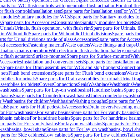
 parts for WC flush controls with pneumatic flush actuation
For dual flu
or flush controls
Installation sets
Spare parts for Installation sets
For WC fl
y modules
Sanitary modules for WCs
Spare parts for Sanitary modules f
s
Spare parts for Accessories
Consumables
Sanitary modules for bidets
Sp
Urinals
Urinals, flush operation, with flush rim
Spare parts for Urinals, f
tion
Without lid
Spare parts for Without lid
Urinal divisions
Spare parts fo
rts for Urinal divisions made of glass
Accessories
Spare parts for Acces
ad accessories
Fastening material
Waste outlets
Waste fittings and traps
Ur
actuation, mains operation
With electronic flush actuation, battery operati
c flush actuation
Surface-mounted
Spare parts for Surface-mounted
With
 Accessories
Installation and conversion sets
Spare parts for Installation 
rs
Spare parts for Drain assemblies for WCs and slop hoppers
Connectio
 sets
Flush bend extensions
Spare parts for Flush bend extensions
Waste 
emblies for urinals
Spare parts for Drain assemblies for urinals
Urinal tra
ssemblies for bidets
Covers
Connections
Seals
Washplace
Washbasins
Was
washbasins
Spare parts for Lay-on washbasins
Handrinse basins
Spare pa
basins
Spare parts for Countertop washbasins
Under-countertop washba
or Washbasins for children
Washbasins
Washing troughs
Spare parts for 
tals
Spare parts for Half pedestals
Accessories
Drain covers
Fastening mat
 for For washbasins
For vanity basins
Spare parts for For vanity basins
Fo
hbasin cabinets
For handrinse basins
Spare parts for For handrinse basin
re parts for For vanity basins
For lay-on washbasins
Spare parts for Fo
washbasins, bowl shape
Spare parts for For lay-on washbasins, bowl sh
parts for Side cabinets
Low cabinets
Spare parts for Low cabinets
Tall c