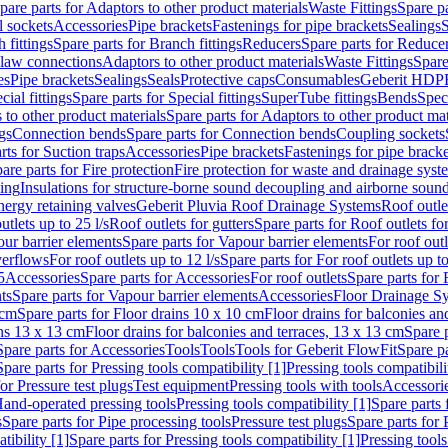
pare parts for Adaptors to other product materials
Waste Fittings
Spare pa
l sockets
Accessories
Pipe brackets
Fastenings for pipe brackets
Sealings
S
 fittings
Spare parts for Branch fittings
Reducers
Spare parts for Reduce
law connections
Adaptors to other product materials
Waste Fittings
Spare
es
Pipe brackets
Sealings
Seals
Protective caps
Consumables
Geberit HDP
cial fittings
Spare parts for Special fittings
SuperTube fittings
Bends
Speci
 to other product materials
Spare parts for Adaptors to other product mat
gs
Connection bends
Spare parts for Connection bends
Coupling sockets
rts for Suction traps
Accessories
Pipe brackets
Fastenings for pipe bracke
are parts for Fire protection
Fire protection for waste and drainage syst
ling
Insulations for structure-borne sound decoupling and airborne sound
ergy retaining valves
Geberit Pluvia Roof Drainage Systems
Roof outle
utlets up to 25 l/s
Roof outlets for gutters
Spare parts for Roof outlets for
ur barrier elements
Spare parts for Vapour barrier elements
For roof outl
verflows
For roof outlets up to 12 l/s
Spare parts for For roof outlets up to
5
Accessories
Spare parts for Accessories
For roof outlets
Spare parts for 
ts
Spare parts for Vapour barrier elements
Accessories
Floor Drainage S
 cm
Spare parts for Floor drains 10 x 10 cm
Floor drains for balconies an
ins 13 x 13 cm
Floor drains for balconies and terraces, 13 x 13 cm
Spare p
Spare parts for Accessories
Tools
Tools
Tools for Geberit FlowFit
Spare pa
Spare parts for Pressing tools compatibility [1]
Pressing tools compatibili
or Pressure test plugs
Test equipment
Pressing tools with tools
Accessori
Hand-operated pressing tools
Pressing tools compatibility [1]
Spare parts 
s
Spare parts for Pipe processing tools
Pressure test plugs
Spare parts for 
tibility [1]
Spare parts for Pressing tools compatibility [1]
Pressing tools