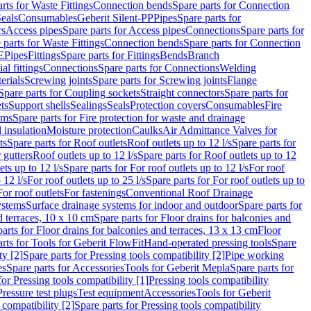
rts for Waste Fittings
Connection bends
Spare parts for Connection
eals
Consumables
Geberit Silent-PP
Pipes
Spare parts for
rs
Access pipes
Spare parts for Access pipes
Connections
Spare parts for
 parts for Waste Fittings
Connection bends
Spare parts for Connection
E
Pipes
Fittings
Spare parts for Fittings
Bends
Branch
al fittings
Connections
Spare parts for Connections
Welding
erials
Screwing joints
Spare parts for Screwing joints
Flange
Spare parts for Coupling sockets
Straight connectors
Spare parts for
ts
Support shells
Sealings
Seals
Protection covers
Consumables
Fire
ems
Spare parts for Fire protection for waste and drainage
 insulation
Moisture protection
Caulks
Air Admittance Valves for
ts
Spare parts for Roof outlets
Roof outlets up to 12 l/s
Spare parts for
 gutters
Roof outlets up to 12 l/s
Spare parts for Roof outlets up to 12
ets up to 12 l/s
Spare parts for For roof outlets up to 12 l/s
For roof
 12 l/s
For roof outlets up to 25 l/s
Spare parts for For roof outlets up to
For roof outlets
For fastenings
Conventional Roof Drainage
ystems
Surface drainage systems for indoor and outdoor
Spare parts for
d terraces, 10 x 10 cm
Spare parts for Floor drains for balconies and
arts for Floor drains for balconies and terraces, 13 x 13 cm
Floor
rts for Tools for Geberit FlowFit
Hand-operated pressing tools
Spare
ty [2]
Spare parts for Pressing tools compatibility [2]
Pipe working
es
Spare parts for Accessories
Tools for Geberit Mepla
Spare parts for
for Pressing tools compatibility [1]
Pressing tools compatibility
Pressure test plugs
Test equipment
Accessories
Tools for Geberit
 compatibility [2]
Spare parts for Pressing tools compatibility