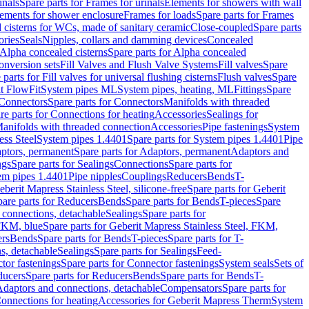
inals
Spare parts for Frames for urinals
Elements for showers with wall
lements for shower enclosure
Frames for loads
Spare parts for Frames
 cisterns for WCs, made of sanitary ceramic
Close-coupled
Spare parts
ories
Seals
Nipples, collars and damming devices
Concealed
Alpha concealed cisterns
Spare parts for Alpha concealed
onversion sets
Fill Valves and Flush Valve Systems
Fill valves
Spare
 parts for Fill valves for universal flushing cisterns
Flush valves
Spare
t FlowFit
System pipes ML
System pipes, heating, ML
Fittings
Spare
Connectors
Spare parts for Connectors
Manifolds with threaded
re parts for Connections for heating
Accessories
Sealings for
anifolds with threaded connection
Accessories
Pipe fastenings
System
ess Steel
System pipes 1.4401
Spare parts for System pipes 1.4401
Pipe
ptors, permanent
Spare parts for Adaptors, permanent
Adaptors and
ngs
Spare parts for Sealings
Connections
Spare parts for
tem pipes 1.4401
Pipe nipples
Couplings
Reducers
Bends
T-
eberit Mapress Stainless Steel, silicone-free
Spare parts for Geberit
are parts for Reducers
Bends
Spare parts for Bends
T-pieces
Spare
 connections, detachable
Sealings
Spare parts for
 FKM, blue
Spare parts for Geberit Mapress Stainless Steel, FKM,
ers
Bends
Spare parts for Bends
T-pieces
Spare parts for T-
s, detachable
Sealings
Spare parts for Sealings
Feed-
tor fastenings
Spare parts for Connector fastenings
System seals
Sets of
ducers
Spare parts for Reducers
Bends
Spare parts for Bends
T-
 Adaptors and connections, detachable
Compensators
Spare parts for
Connections for heating
Accessories for Geberit Mapress Therm
System