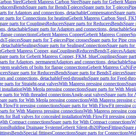
arbon Steel
Geberit Mapress Carbon Steel
Spare parts for Geberit Mapr
educers
Bends
Spare parts for Bends
T-pieces
Spare parts for T-pieces
Pip
arts for Adaptors and connections, detachable
Compensators
Spare part
re parts for Connections for heating
Geberit Mapress Carbon Steel, FK
pare parts for Couplings
Reducers
Spare parts for Reducers
Bends
Spare 
ns, detachable
Spare parts for Adaptors and connections, detachable
Sea
r flange connections
Geberit Mapress Copper
Geberit Mapress Copper
Sp
nds
T-pieces
Spare parts for T-pieces
Pipe crosses
Spare parts for Pipe cro
, detachable
Sealings
Spare parts for Sealings
Connections
Spare parts fo
g
Geberit Mapress Copper, gas
Couplings
Reducers
Bends
T-pieces
Adapto
pare parts for Geberit Mapress Copper, FKM, blue
Couplings
Spare par
parts for Adaptors, permanent
Adaptors and connections, detachable
Spar
stem seals
Sets of bolts for flange connections
Geberit Mapress CuNiFe
cers
Spare parts for Reducers
Bends
Spare parts for Bends
T-pieces
Spare
ors and connections, detachable
Feed-throughs
Spare parts for Feed-thr
e parts for Straight-seat valves
With Mapress pressing connections
Spare
 installation
With Mepla pressing connections
Spare parts for With Mepl
e parts for With threaded connections
Angle-seat valves
Spare parts for 
pare parts for With Mepla pressing connections
With Mapress pressing c
h FlowFit pressing connections
Spare parts for With FlowFit pressing c
parts for With Mapress pressing connections
With Mapress pressing con
ts for Ball valves for concealed installation
With FlowFit pressing conn
With Compact connections
Spare parts for With Compact connections
Wi
tions
Building Drainage Systems
Geberit Silent-db20
Pipes
Fittings
Spare p
ttings
Bends
Special fittings
Connections
Spare parts for Connections
Wel