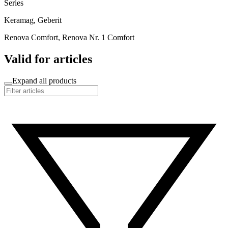
Series
Keramag, Geberit
Renova Comfort, Renova Nr. 1 Comfort
Valid for articles
Expand all products