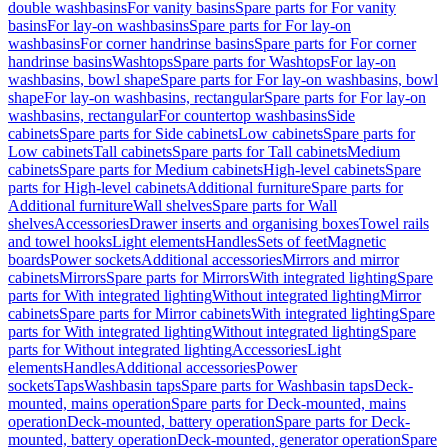
double washbasins
For vanity basins
Spare parts for For vanity
basins
For lay-on washbasins
Spare parts for For lay-on
washbasins
For corner handrinse basins
Spare parts for For corner
handrinse basins
Washtops
Spare parts for Washtops
For lay-on
washbasins, bowl shape
Spare parts for For lay-on washbasins, bowl
shape
For lay-on washbasins, rectangular
Spare parts for For lay-on
washbasins, rectangular
For countertop washbasins
Side
cabinets
Spare parts for Side cabinets
Low cabinets
Spare parts for
Low cabinets
Tall cabinets
Spare parts for Tall cabinets
Medium
cabinets
Spare parts for Medium cabinets
High-level cabinets
Spare
parts for High-level cabinets
Additional furniture
Spare parts for
Additional furniture
Wall shelves
Spare parts for Wall
shelves
Accessories
Drawer inserts and organising boxes
Towel rails
and towel hooks
Light elements
Handles
Sets of feet
Magnetic
boards
Power sockets
Additional accessories
Mirrors and mirror
cabinets
Mirrors
Spare parts for Mirrors
With integrated lighting
Spare
parts for With integrated lighting
Without integrated lighting
Mirror
cabinets
Spare parts for Mirror cabinets
With integrated lighting
Spare
parts for With integrated lighting
Without integrated lighting
Spare
parts for Without integrated lighting
Accessories
Light
elements
Handles
Additional accessories
Power
sockets
Taps
Washbasin taps
Spare parts for Washbasin taps
Deck-
mounted, mains operation
Spare parts for Deck-mounted, mains
operation
Deck-mounted, battery operation
Spare parts for Deck-
mounted, battery operation
Deck-mounted, generator operation
Spare