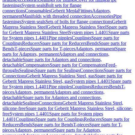
fastenings
System seals
Bolt sets for flange
connections
Consumables
Geberit Mepla
Fittings
Adaptors,
permanent
Manifolds with threaded connection
Accessories
Pipe
fastenings
System seals
Sets of bolts for flange connections
Geberit
Mapress Stainless Steel
Geberit Mapress Stainless Steel
Spare parts
for Geberit Mapress Stainless Steel
System pipes 1.4401
Spare parts
for System pipes 1.4401
Pipe nipples
Couplings
Spare parts for
Couplings
Reducers
Spare parts for Reducers
Bends
Spare parts for
Bends
T-pieces
Spare parts for T-pieces
Adaptors, permanent
Spare
parts for Adaptors, permanent
Adaptors and connections,
detachable
Spare parts for Adaptors and connections,
detachable
Compensators
Spare parts for Compensators
Feed-
throughs
Sealings
Spare parts for Sealings
Connections
Spare parts for
Connections
Geberit Mapress Stainless Steel, gas
Spare parts for
Geberit Mapress Stainless Steel, gas
System pipes 1.4401
Spare parts
for System pipes 1.4401
Pipe nipples
Couplings
Reducers
Bends
T-
pieces
Adaptors, permanent
Adaptors and connections,
detachable
Spare parts for Adaptors and connections,
detachable
Sealings
Connections
Geberit Mapress Stainless Steel,
silicone-free
Spare parts for Geberit Mapress Stainless Steel, silicone-
free
System pipes 1.4401
Spare parts for System pipes
1.4401
Couplings
Spare parts for Couplings
Reducers
Spare parts for
Reducers
Bends
Spare parts for Bends
T-pieces
Spare parts for T-
pieces
Adaptors, permanent
Spare parts for Adaptors,