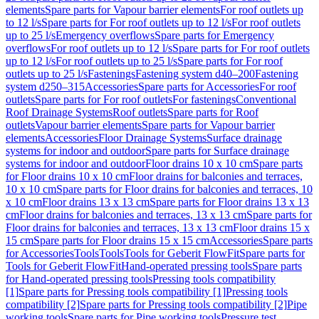
elements
Spare parts for Vapour barrier elements
For roof outlets up
to 12 l/s
Spare parts for For roof outlets up to 12 l/s
For roof outlets
up to 25 l/s
Emergency overflows
Spare parts for Emergency
overflows
For roof outlets up to 12 l/s
Spare parts for For roof outlets
up to 12 l/s
For roof outlets up to 25 l/s
Spare parts for For roof
outlets up to 25 l/s
Fastenings
Fastening system d40–200
Fastening
system d250–315
Accessories
Spare parts for Accessories
For roof
outlets
Spare parts for For roof outlets
For fastenings
Conventional
Roof Drainage Systems
Roof outlets
Spare parts for Roof
outlets
Vapour barrier elements
Spare parts for Vapour barrier
elements
Accessories
Floor Drainage Systems
Surface drainage
systems for indoor and outdoor
Spare parts for Surface drainage
systems for indoor and outdoor
Floor drains 10 x 10 cm
Spare parts
for Floor drains 10 x 10 cm
Floor drains for balconies and terraces,
10 x 10 cm
Spare parts for Floor drains for balconies and terraces, 10
x 10 cm
Floor drains 13 x 13 cm
Spare parts for Floor drains 13 x 13
cm
Floor drains for balconies and terraces, 13 x 13 cm
Spare parts for
Floor drains for balconies and terraces, 13 x 13 cm
Floor drains 15 x
15 cm
Spare parts for Floor drains 15 x 15 cm
Accessories
Spare parts
for Accessories
Tools
Tools
Tools for Geberit FlowFit
Spare parts for
Tools for Geberit FlowFit
Hand-operated pressing tools
Spare parts
for Hand-operated pressing tools
Pressing tools compatibility
[1]
Spare parts for Pressing tools compatibility [1]
Pressing tools
compatibility [2]
Spare parts for Pressing tools compatibility [2]
Pipe
working tools
Spare parts for Pipe working tools
Pressure test