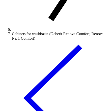
Cabinets for washbasin (Geberit Renova Comfort, Renova
Nr. 1 Comfort)