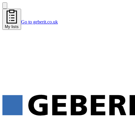
Go to geberit.co.uk
My lists