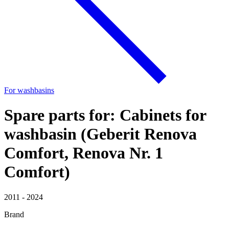
For washbasins
Spare parts for: Cabinets for
washbasin (Geberit Renova
Comfort, Renova Nr. 1
Comfort)
2011 - 2024
Brand