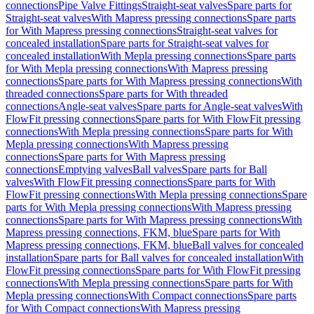
connections
Pipe Valve Fittings
Straight-seat valves
Spare parts for
Straight-seat valves
With Mapress pressing connections
Spare parts
for With Mapress pressing connections
Straight-seat valves for
concealed installation
Spare parts for Straight-seat valves for
concealed installation
With Mepla pressing connections
Spare parts
for With Mepla pressing connections
With Mapress pressing
connections
Spare parts for With Mapress pressing connections
With
threaded connections
Spare parts for With threaded
connections
Angle-seat valves
Spare parts for Angle-seat valves
With
FlowFit pressing connections
Spare parts for With FlowFit pressing
connections
With Mepla pressing connections
Spare parts for With
Mepla pressing connections
With Mapress pressing
connections
Spare parts for With Mapress pressing
connections
Emptying valves
Ball valves
Spare parts for Ball
valves
With FlowFit pressing connections
Spare parts for With
FlowFit pressing connections
With Mepla pressing connections
Spare
parts for With Mepla pressing connections
With Mapress pressing
connections
Spare parts for With Mapress pressing connections
With
Mapress pressing connections, FKM, blue
Spare parts for With
Mapress pressing connections, FKM, blue
Ball valves for concealed
installation
Spare parts for Ball valves for concealed installation
With
FlowFit pressing connections
Spare parts for With FlowFit pressing
connections
With Mepla pressing connections
Spare parts for With
Mepla pressing connections
With Compact connections
Spare parts
for With Compact connections
With Mapress pressing