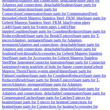
permanent
Adaptors and connections, detachable
Spare parts for
Adaptors and connections, detachable
Sealings
Spare parts for
Sealings
Connections
Spare parts for
Connections
Compensators
Spare parts for Compensators
Feed-
throughs
Geberit Mapress Stainless Steel, FKM, blue
Spare parts for
Geberit Mapress Stainless Steel, FKM, blue
System pipes
1.4401
Spare parts for System pipes 1.4401
Pipe
nipples
Couplings
Spare parts for Couplings
Reducers
Spare parts for
Reducers
Bends
Spare parts for Bends
T-pieces
Spare parts for T-
pieces
Adaptors, permanent
Spare parts for Adaptors,
permanent
Adaptors and connections, detachable
Spare parts for
Adaptors and connections, detachable
Sealings
Spare parts for
Sealings
Feed-throughs
Accessories for Geberit Mapress Stainless
Steel
Spare parts for Accessories for Geberit Mapress Stainless
Steel
Pipe fastenings
Connector fastenings
Spare parts for Connector
fastenings
System seals
Sets of bolts for flange connections
Geberit
Mapress Therm
Therm system pipes
Fittings
Spare parts for
Fittings
Couplings
Spare parts for Couplings
Reducers
Spare parts for
Reducers
Bends
Spare parts for Bends
T-pieces
Spare parts for T-
pieces
Adaptors, permanent
Spare parts for Adaptors,
permanent
Adaptors and connections, detachable
Spare parts for
Adaptors and connections, detachable
Compensators
Spare parts for
Compensators
Catches
Spare parts for Catches
T-pieces for
heating
Spare parts for T-pieces for heating
Connections for
heating
Spare parts for Connections for heating
Accessories for