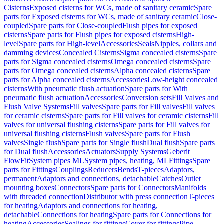
Cisterns
Exposed cisterns for WCs, made of sanitary ceramic
Spare
parts for Exposed cisterns for WCs, made of sanitary ceramic
Close-
coupled
Spare parts for Close-coupled
Flush pipes for exposed
cisterns
Spare parts for Flush pipes for exposed cisterns
High-
level
Spare parts for High-level
Accessories
Seals
Nipples, collars and
damming devices
Concealed Cisterns
Sigma concealed cisterns
Spare
parts for Sigma concealed cisterns
Omega concealed cisterns
Spare
parts for Omega concealed cisterns
Alpha concealed cisterns
Spare
parts for Alpha concealed cisterns
Accessories
Low-height concealed
cisterns
With pneumatic flush actuation
Spare parts for With
pneumatic flush actuation
Accessories
Conversion sets
Fill Valves and
Flush Valve Systems
Fill valves
Spare parts for Fill valves
Fill valves
for ceramic cisterns
Spare parts for Fill valves for ceramic cisterns
Fill
valves for universal flushing cisterns
Spare parts for Fill valves for
universal flushing cisterns
Flush valves
Spare parts for Flush
valves
Single flush
Spare parts for Single flush
Dual flush
Spare parts
for Dual flush
Accessories
Actuators
Supply Systems
Geberit
FlowFit
System pipes ML
System pipes, heating, ML
Fittings
Spare
parts for Fittings
Couplings
Reducers
Bends
T-pieces
Adaptors,
permanent
Adaptors and connections, detachable
Catches
Outlet
mounting boxes
Connectors
Spare parts for Connectors
Manifolds
with threaded connection
Distributor with press connection
T-pieces
for heating
Adaptors and connections for heating,
detachable
Connections for heating
Spare parts for Connections for
heating
Accessories
Sealings for fittings
Cover for fittings
Pipe