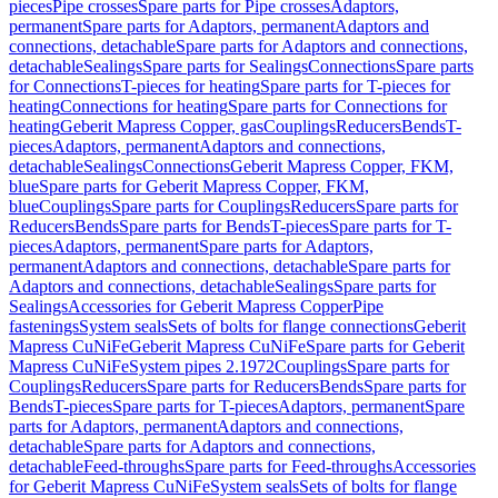
pieces
Pipe crosses
Spare parts for Pipe crosses
Adaptors,
permanent
Spare parts for Adaptors, permanent
Adaptors and
connections, detachable
Spare parts for Adaptors and connections,
detachable
Sealings
Spare parts for Sealings
Connections
Spare parts
for Connections
T-pieces for heating
Spare parts for T-pieces for
heating
Connections for heating
Spare parts for Connections for
heating
Geberit Mapress Copper, gas
Couplings
Reducers
Bends
T-
pieces
Adaptors, permanent
Adaptors and connections,
detachable
Sealings
Connections
Geberit Mapress Copper, FKM,
blue
Spare parts for Geberit Mapress Copper, FKM,
blue
Couplings
Spare parts for Couplings
Reducers
Spare parts for
Reducers
Bends
Spare parts for Bends
T-pieces
Spare parts for T-
pieces
Adaptors, permanent
Spare parts for Adaptors,
permanent
Adaptors and connections, detachable
Spare parts for
Adaptors and connections, detachable
Sealings
Spare parts for
Sealings
Accessories for Geberit Mapress Copper
Pipe
fastenings
System seals
Sets of bolts for flange connections
Geberit
Mapress CuNiFe
Geberit Mapress CuNiFe
Spare parts for Geberit
Mapress CuNiFe
System pipes 2.1972
Couplings
Spare parts for
Couplings
Reducers
Spare parts for Reducers
Bends
Spare parts for
Bends
T-pieces
Spare parts for T-pieces
Adaptors, permanent
Spare
parts for Adaptors, permanent
Adaptors and connections,
detachable
Spare parts for Adaptors and connections,
detachable
Feed-throughs
Spare parts for Feed-throughs
Accessories
for Geberit Mapress CuNiFe
System seals
Sets of bolts for flange