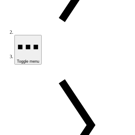
Toggle menu