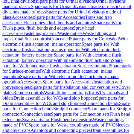
lid
Urinal divisions
Spare parts for Urinal divisions
Urinal divisions
made of plastic
Spare parts for Urinal divisions made of plastic
Urinal
divisions made of glass
Spare parts for Urinal divisions made of
glass
Accessories
Spare parts for Accessories
Traps and trap
accessories
Flush pipes, flush bends and adaptors
Spare parts for
Flush pipes, flush bends and adaptors
Spray head
accessories
Fastening material
Waste outlets
Waste fittings and
traps
Urinal flush controls
Concealed
Spare parts for Concealed
With
electronic flush actuation, mains operation
Spare parts for With
electronic flush actuation, mains operation
With electronic flush
actuation, battery operation
Spare parts for With electronic flush
actuation, battery operation
With pneumatic flush actuation
Spare
parts for With pneumatic flush actuation
Surface-mounted
Spare parts
for Surface-mounted
With electronic flush actuation, mains
operation
Spare parts for With electronic flush actuation, mains
operation
Accessories
Spare parts for Accessories
Installation and
conversion sets
Spare parts for Installation and conversion sets
Cover
plates
Remote controls
Waste fittings and traps for WCs, urinals and
bidets
Drain assemblies for WCs and slop hoppers
Spare parts for
Drain assemblies for WCs and slop hoppers
Connection bends
Spare
parts for Connection bends
Straight connector
Spare parts for Straight
connector
Connection sets
Spare parts for Connection sets
Flush bend
extensions
Spare parts for Flush bend extensions
Waste couplings
made of PVC
Spare parts for Waste couplings made of PVC
Sleeves
and cover caps
Adaptors and connecting pieces
Drain assemblies for