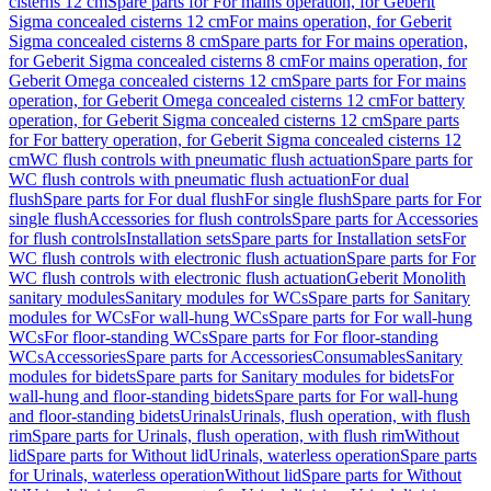
cisterns 12 cm
Spare parts for For mains operation, for Geberit
Sigma concealed cisterns 12 cm
For mains operation, for Geberit
Sigma concealed cisterns 8 cm
Spare parts for For mains operation,
for Geberit Sigma concealed cisterns 8 cm
For mains operation, for
Geberit Omega concealed cisterns 12 cm
Spare parts for For mains
operation, for Geberit Omega concealed cisterns 12 cm
For battery
operation, for Geberit Sigma concealed cisterns 12 cm
Spare parts
for For battery operation, for Geberit Sigma concealed cisterns 12
cm
WC flush controls with pneumatic flush actuation
Spare parts for
WC flush controls with pneumatic flush actuation
For dual
flush
Spare parts for For dual flush
For single flush
Spare parts for For
single flush
Accessories for flush controls
Spare parts for Accessories
for flush controls
Installation sets
Spare parts for Installation sets
For
WC flush controls with electronic flush actuation
Spare parts for For
WC flush controls with electronic flush actuation
Geberit Monolith
sanitary modules
Sanitary modules for WCs
Spare parts for Sanitary
modules for WCs
For wall-hung WCs
Spare parts for For wall-hung
WCs
For floor-standing WCs
Spare parts for For floor-standing
WCs
Accessories
Spare parts for Accessories
Consumables
Sanitary
modules for bidets
Spare parts for Sanitary modules for bidets
For
wall-hung and floor-standing bidets
Spare parts for For wall-hung
and floor-standing bidets
Urinals
Urinals, flush operation, with flush
rim
Spare parts for Urinals, flush operation, with flush rim
Without
lid
Spare parts for Without lid
Urinals, waterless operation
Spare parts
for Urinals, waterless operation
Without lid
Spare parts for Without