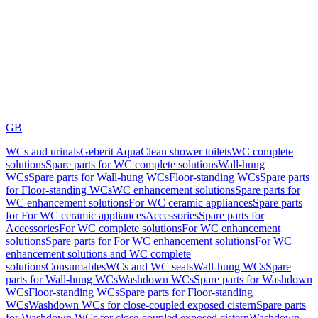
GB
WCs and urinals
Geberit AquaClean shower toilets
WC complete
solutions
Spare parts for WC complete solutions
Wall-hung
WCs
Spare parts for Wall-hung WCs
Floor-standing WCs
Spare parts
for Floor-standing WCs
WC enhancement solutions
Spare parts for
WC enhancement solutions
For WC ceramic appliances
Spare parts
for For WC ceramic appliances
Accessories
Spare parts for
Accessories
For WC complete solutions
For WC enhancement
solutions
Spare parts for For WC enhancement solutions
For WC
enhancement solutions and WC complete
solutions
Consumables
WCs and WC seats
Wall-hung WCs
Spare
parts for Wall-hung WCs
Washdown WCs
Spare parts for Washdown
WCs
Floor-standing WCs
Spare parts for Floor-standing
WCs
Washdown WCs for close-coupled exposed cistern
Spare parts
for Washdown WCs for close-coupled exposed cistern
Washdown