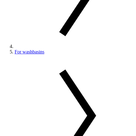
For washbasins