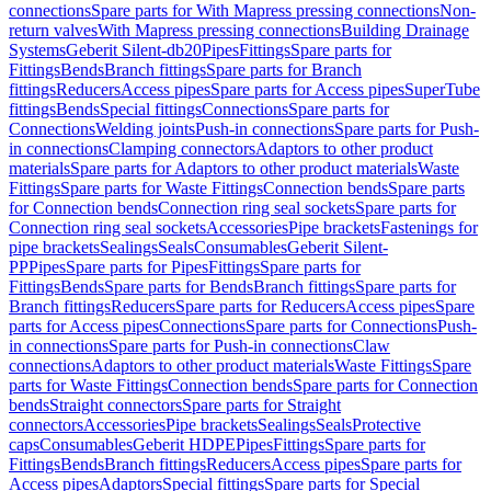
connections
Spare parts for With Mapress pressing connections
Non-
return valves
With Mapress pressing connections
Building Drainage
Systems
Geberit Silent-db20
Pipes
Fittings
Spare parts for
Fittings
Bends
Branch fittings
Spare parts for Branch
fittings
Reducers
Access pipes
Spare parts for Access pipes
SuperTube
fittings
Bends
Special fittings
Connections
Spare parts for
Connections
Welding joints
Push-in connections
Spare parts for Push-
in connections
Clamping connectors
Adaptors to other product
materials
Spare parts for Adaptors to other product materials
Waste
Fittings
Spare parts for Waste Fittings
Connection bends
Spare parts
for Connection bends
Connection ring seal sockets
Spare parts for
Connection ring seal sockets
Accessories
Pipe brackets
Fastenings for
pipe brackets
Sealings
Seals
Consumables
Geberit Silent-
PP
Pipes
Spare parts for Pipes
Fittings
Spare parts for
Fittings
Bends
Spare parts for Bends
Branch fittings
Spare parts for
Branch fittings
Reducers
Spare parts for Reducers
Access pipes
Spare
parts for Access pipes
Connections
Spare parts for Connections
Push-
in connections
Spare parts for Push-in connections
Claw
connections
Adaptors to other product materials
Waste Fittings
Spare
parts for Waste Fittings
Connection bends
Spare parts for Connection
bends
Straight connectors
Spare parts for Straight
connectors
Accessories
Pipe brackets
Sealings
Seals
Protective
caps
Consumables
Geberit HDPE
Pipes
Fittings
Spare parts for
Fittings
Bends
Branch fittings
Reducers
Access pipes
Spare parts for
Access pipes
Adaptors
Special fittings
Spare parts for Special