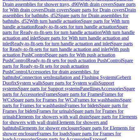
Drain assemblies for shower trays, d90
With drain covers
Spare parts
for With drain covers
Drain covers
Spare parts for Drain covers
Drain
assemblies for bathtubs, d52
Spare parts for Drain assemblies for
bathtubs, d52
With turn handle actuation
Spare parts for With turn
handle actuation
Ready-to-fit-sets for turn handle actuation
Spare
parts for Ready-to-fit-sets for turn handle actuation
With turn handle
actuation and inlet
Spare parts for With turn handle actuation and
inlet
Ready-to-fit-sets for turn handle actuation and inlet
Spare parts
for Ready-to-fit-sets for turn handle actuation and inlet
With push
actuation PushControl
Spare parts for With push actuation
PushControl
Ready-to-fit sets for push actuation PushControl
Spare
parts for Ready-to-fit sets for push actuation
PushControl
Accessories for drain assemblies, for
bathtubs
Connection sets
Installation and Flushing Systems
Geberit
Duofix
System walls
Spare parts for System walls
Support
systems
Spare parts for Support systems
Panellings
Accessories
Spare
parts for Accessories
Frames
Spare parts for Frames
Frames for
WCs
Spare parts for Frames for WCs
Frames for washbasins
Spare
parts for Frames for washbasins
Frames for bidets
Spare parts for
Frames for bidets
Frames for urinals
Spare parts for Frames for
urinals
Elements for showers with wall drain
Spare parts for Elements
for showers with wall drain
Elements for showers and
bathtubs
Elements for shower enclosure
Spare parts for Elements for
shower enclosure
Frames for loads
Spare parts for Frames for
loads
Accessories
Spare parts for Accessories
Exposed