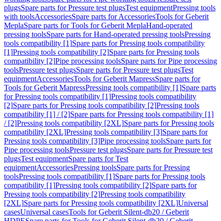
plugs
Spare parts for Pressure test plugs
Test equipment
Pressing tools
with tools
Accessories
Spare parts for Accessories
Tools for Geberit
Mepla
Spare parts for Tools for Geberit Mepla
Hand-operated
pressing tools
Spare parts for Hand-operated pressing tools
Pressing
tools compatibility [1]
Spare parts for Pressing tools compatibility
[1]
Pressing tools compatibility [2]
Spare parts for Pressing tools
compatibility [2]
Pipe processing tools
Spare parts for Pipe processing
tools
Pressure test plugs
Spare parts for Pressure test plugs
Test
equipment
Accessories
Tools for Geberit Mapress
Spare parts for
Tools for Geberit Mapress
Pressing tools compatibility [1]
Spare parts
for Pressing tools compatibility [1]
Pressing tools compatibility
[2]
Spare parts for Pressing tools compatibility [2]
Pressing tools
compatibility [1] / [2]
Spare parts for Pressing tools compatibility [1]
/ [2]
Pressing tools compatibility [2XL]
Spare parts for Pressing tools
compatibility [2XL]
Pressing tools compatibility [3]
Spare parts for
Pressing tools compatibility [3]
Pipe processing tools
Spare parts for
Pipe processing tools
Pressure test plugs
Spare parts for Pressure test
plugs
Test equipment
Spare parts for Test
equipment
Accessories
Pressing tools
Spare parts for Pressing
tools
Pressing tools compatibility [1]
Spare parts for Pressing tools
compatibility [1]
Pressing tools compatibility [2]
Spare parts for
Pressing tools compatibility [2]
Pressing tools compatibility
[2XL]
Spare parts for Pressing tools compatibility [2XL]
Universal
cases
Universal cases
Tools for Geberit Silent-db20 / Geberit
HDPE
Spare parts for Tools for Geberit Silent-db20 / Geberit