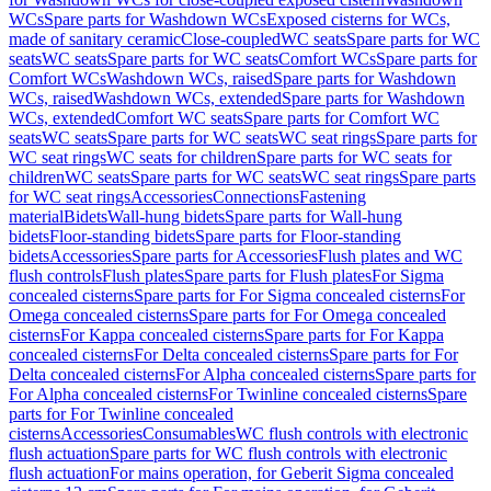
WCs
Spare parts for Washdown WCs
Exposed cisterns for WCs,
made of sanitary ceramic
Close-coupled
WC seats
Spare parts for WC
seats
WC seats
Spare parts for WC seats
Comfort WCs
Spare parts for
Comfort WCs
Washdown WCs, raised
Spare parts for Washdown
WCs, raised
Washdown WCs, extended
Spare parts for Washdown
WCs, extended
Comfort WC seats
Spare parts for Comfort WC
seats
WC seats
Spare parts for WC seats
WC seat rings
Spare parts for
WC seat rings
WC seats for children
Spare parts for WC seats for
children
WC seats
Spare parts for WC seats
WC seat rings
Spare parts
for WC seat rings
Accessories
Connections
Fastening
material
Bidets
Wall-hung bidets
Spare parts for Wall-hung
bidets
Floor-standing bidets
Spare parts for Floor-standing
bidets
Accessories
Spare parts for Accessories
Flush plates and WC
flush controls
Flush plates
Spare parts for Flush plates
For Sigma
concealed cisterns
Spare parts for For Sigma concealed cisterns
For
Omega concealed cisterns
Spare parts for For Omega concealed
cisterns
For Kappa concealed cisterns
Spare parts for For Kappa
concealed cisterns
For Delta concealed cisterns
Spare parts for For
Delta concealed cisterns
For Alpha concealed cisterns
Spare parts for
For Alpha concealed cisterns
For Twinline concealed cisterns
Spare
parts for For Twinline concealed
cisterns
Accessories
Consumables
WC flush controls with electronic
flush actuation
Spare parts for WC flush controls with electronic
flush actuation
For mains operation, for Geberit Sigma concealed