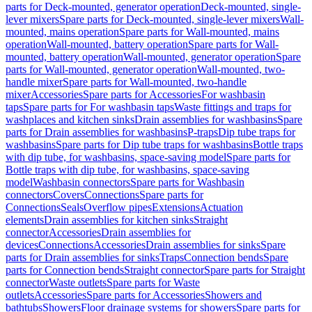
parts for Deck-mounted, generator operation
Deck-mounted, single-
lever mixers
Spare parts for Deck-mounted, single-lever mixers
Wall-
mounted, mains operation
Spare parts for Wall-mounted, mains
operation
Wall-mounted, battery operation
Spare parts for Wall-
mounted, battery operation
Wall-mounted, generator operation
Spare
parts for Wall-mounted, generator operation
Wall-mounted, two-
handle mixer
Spare parts for Wall-mounted, two-handle
mixer
Accessories
Spare parts for Accessories
For washbasin
taps
Spare parts for For washbasin taps
Waste fittings and traps for
washplaces and kitchen sinks
Drain assemblies for washbasins
Spare
parts for Drain assemblies for washbasins
P-traps
Dip tube traps for
washbasins
Spare parts for Dip tube traps for washbasins
Bottle traps
with dip tube, for washbasins, space-saving model
Spare parts for
Bottle traps with dip tube, for washbasins, space-saving
model
Washbasin connectors
Spare parts for Washbasin
connectors
Covers
Connections
Spare parts for
Connections
Seals
Overflow pipes
Extensions
Actuation
elements
Drain assemblies for kitchen sinks
Straight
connector
Accessories
Drain assemblies for
devices
Connections
Accessories
Drain assemblies for sinks
Spare
parts for Drain assemblies for sinks
Traps
Connection bends
Spare
parts for Connection bends
Straight connector
Spare parts for Straight
connector
Waste outlets
Spare parts for Waste
outlets
Accessories
Spare parts for Accessories
Showers and
bathtubs
Showers
Floor drainage systems for showers
Spare parts for