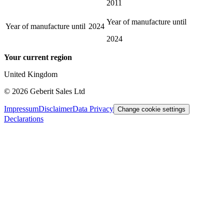
2011
Year of manufacture until
Year of manufacture until
2024
2024
Your current region
United Kingdom
©
2026
Geberit Sales Ltd
Impressum
Disclaimer
Data Privacy
Change cookie settings
Declarations