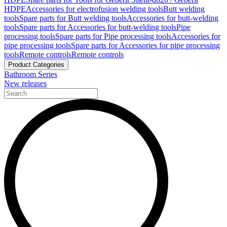
HDPE
Accessories for electrofusion welding tools
Butt welding
tools
Spare parts for Butt welding tools
Accessories for butt-welding
tools
Spare parts for Accessories for butt-welding tools
Pipe
processing tools
Spare parts for Pipe processing tools
Accessories for
pipe processing tools
Spare parts for Accessories for pipe processing
tools
Remote controls
Remote controls
Product Categories
Bathroom Series
New releases