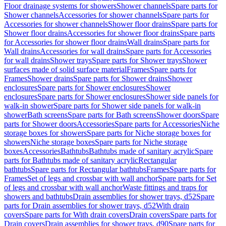
Floor drainage systems for showers
Shower channels
Spare parts for
Shower channels
Accessories for shower channels
Spare parts for
Accessories for shower channels
Shower floor drains
Spare parts for
Shower floor drains
Accessories for shower floor drains
Spare parts
for Accessories for shower floor drains
Wall drains
Spare parts for
Wall drains
Accessories for wall drains
Spare parts for Accessories
for wall drains
Shower trays
Spare parts for Shower trays
Shower
surfaces made of solid surface material
Frames
Spare parts for
Frames
Shower drains
Spare parts for Shower drains
Shower
enclosures
Spare parts for Shower enclosures
Shower
enclosures
Spare parts for Shower enclosures
Shower side panels for
walk-in shower
Spare parts for Shower side panels for walk-in
shower
Bath screens
Spare parts for Bath screens
Shower doors
Spare
parts for Shower doors
Accessories
Spare parts for Accessories
Niche
storage boxes for showers
Spare parts for Niche storage boxes for
showers
Niche storage boxes
Spare parts for Niche storage
boxes
Accessories
Bathtubs
Bathtubs made of sanitary acrylic
Spare
parts for Bathtubs made of sanitary acrylic
Rectangular
bathtubs
Spare parts for Rectangular bathtubs
Frames
Spare parts for
Frames
Set of legs and crossbar with wall anchor
Spare parts for Set
of legs and crossbar with wall anchor
Waste fittings and traps for
showers and bathtubs
Drain assemblies for shower trays, d52
Spare
parts for Drain assemblies for shower trays, d52
With drain
covers
Spare parts for With drain covers
Drain covers
Spare parts for
Drain covers
Drain assemblies for shower trays, d90
Spare parts for