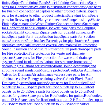
fittings
SuperTube fittings
Bends
Special fittings
Connections
Spare
parts for Connections
Welding joints
Push-in connections
Spare parts
for Push-in connections
Adaptors to other product materials
Spare
parts for Adaptors to other product materials
Screwing joints
Spare
parts for Screwing joints
Flange connections
Flange bushings
Waste
Fittings
Spare parts for Waste Fittings
Connection bends
Spare parts
for Connection bends
Coupling sockets
Spare parts for Coupling
sockets
Straight connectors
Spare parts for Straight connectors
P-
traps
Spare parts for P-traps
Suction traps
Spare parts for Suction
traps
Accessories
Pipe brackets
Fastenings for pipe brackets
Support
shells
Sealings
Seals
Protection covers
Consumables
Fire Protection,
Sound Insulation and Moisture Protection
Fire protection
Spare parts
for Fire protection
Fire protection for waste and drainage
systems
Spare parts for Fire protection for waste and drainage
systems
Sound insulation
Insulations for structure-borne sound
decoupling
Insulations for structure-borne sound decoupling and
airborne sound insulation
Moisture protection
Caulks
Air Admittance
Valves for Drainage
Air admittance valves
Spare parts for Air
admittance valves
Energy retaining valves
Geberit Pluvia Roof
Drainage Systems
Roof outlets
Spare parts for Roof outlets
Roof
outlets up to 12 l/s
Spare parts for Roof outlets up to 12 l/s
Roof
outlets up to 25 l/s
Spare parts for Roof outlets up to 25 l/s
Roof
outlets for gutters
Spare parts for Roof outlets for gutters
Roof outlets
up to 12 l/s
Spare parts for Roof outlets up to 12 l/s
Roof outlets up to
25 l/s
Spare parts for Roof outlets up to 25 l/s
Vapour barrier