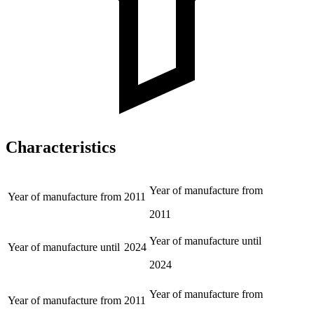
Characteristics
Year of manufacture from
Year of manufacture from
2011
2011
Year of manufacture until
Year of manufacture until
2024
2024
Year of manufacture from
Year of manufacture from
2011