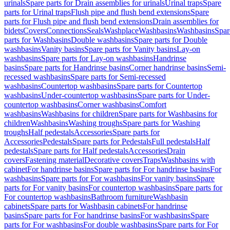
urinals
Spare parts for Drain assemblies for urinals
Urinal traps
Spare
parts for Urinal traps
Flush pipe and flush bend extensions
Spare
parts for Flush pipe and flush bend extensions
Drain assemblies for
bidets
Covers
Connections
Seals
Washplace
Washbasins
Washbasins
Spar
parts for Washbasins
Double washbasins
Spare parts for Double
washbasins
Vanity basins
Spare parts for Vanity basins
Lay-on
washbasins
Spare parts for Lay-on washbasins
Handrinse
basins
Spare parts for Handrinse basins
Corner handrinse basins
Semi-
recessed washbasins
Spare parts for Semi-recessed
washbasins
Countertop washbasins
Spare parts for Countertop
washbasins
Under-countertop washbasins
Spare parts for Under-
countertop washbasins
Corner washbasins
Comfort
washbasins
Washbasins for children
Spare parts for Washbasins for
children
Washbasins
Washing troughs
Spare parts for Washing
troughs
Half pedestals
Accessories
Spare parts for
Accessories
Pedestals
Spare parts for Pedestals
Full pedestals
Half
pedestals
Spare parts for Half pedestals
Accessories
Drain
covers
Fastening material
Decorative covers
Traps
Washbasins with
cabinet
For handrinse basins
Spare parts for For handrinse basins
For
washbasins
Spare parts for For washbasins
For vanity basins
Spare
parts for For vanity basins
For countertop washbasins
Spare parts for
For countertop washbasins
Bathroom furniture
Washbasin
cabinets
Spare parts for Washbasin cabinets
For handrinse
basins
Spare parts for For handrinse basins
For washbasins
Spare
parts for For washbasins
For double washbasins
Spare parts for For