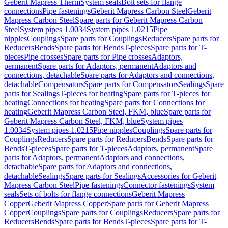
Geberit Mapress Therm
System seals
Bolt sets for flange
connections
Pipe fastenings
Geberit Mapress Carbon Steel
Geberit
Mapress Carbon Steel
Spare parts for Geberit Mapress Carbon
Steel
System pipes 1.0034
System pipes 1.0215
Pipe
nipples
Couplings
Spare parts for Couplings
Reducers
Spare parts for
Reducers
Bends
Spare parts for Bends
T-pieces
Spare parts for T-
pieces
Pipe crosses
Spare parts for Pipe crosses
Adaptors,
permanent
Spare parts for Adaptors, permanent
Adaptors and
connections, detachable
Spare parts for Adaptors and connections,
detachable
Compensators
Spare parts for Compensators
Sealings
Spare
parts for Sealings
T-pieces for heating
Spare parts for T-pieces for
heating
Connections for heating
Spare parts for Connections for
heating
Geberit Mapress Carbon Steel, FKM, blue
Spare parts for
Geberit Mapress Carbon Steel, FKM, blue
System pipes
1.0034
System pipes 1.0215
Pipe nipples
Couplings
Spare parts for
Couplings
Reducers
Spare parts for Reducers
Bends
Spare parts for
Bends
T-pieces
Spare parts for T-pieces
Adaptors, permanent
Spare
parts for Adaptors, permanent
Adaptors and connections,
detachable
Spare parts for Adaptors and connections,
detachable
Sealings
Spare parts for Sealings
Accessories for Geberit
Mapress Carbon Steel
Pipe fastenings
Connector fastenings
System
seals
Sets of bolts for flange connections
Geberit Mapress
Copper
Geberit Mapress Copper
Spare parts for Geberit Mapress
Copper
Couplings
Spare parts for Couplings
Reducers
Spare parts for
Reducers
Bends
Spare parts for Bends
T-pieces
Spare parts for T-