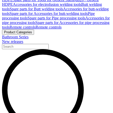
HDPE
Accessories for electrofusion welding tools
Butt welding
tools
Spare parts for Butt welding tools
Accessories for butt-welding
tools
Spare parts for Accessories for butt-welding tools
Pipe
processing tools
Spare parts for Pipe processing tools
Accessories for
pipe processing tools
Spare parts for Accessories for pipe processing
tools
Remote controls
Remote controls
Product Categories
Bathroom Series
New releases