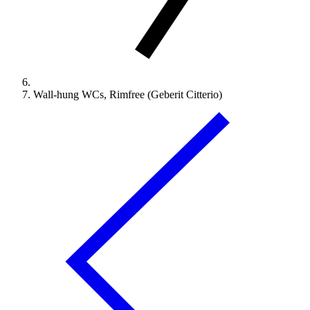
Wall-hung WCs, Rimfree (Geberit Citterio)