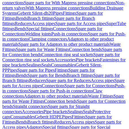
connections
Spare parts for With Mapress pressing connections
Non-
return valves
With Mapress pressing connections
Building Drainage
Systems
Geberit Silent-db20
Pipes
Fittings
Spare parts for
Fittings
Bends
Branch fittings
Spare parts for Branch
fittings
Reducers
Access pipes
Spare parts for Access pipes
SuperTube
fittings
Bends
Special fittings
Connections
Spare parts for
Connections
Welding joints
Push-in connections
Spare parts for Push-
in connections
Clamping connectors
Adaptors to other product
materials
Spare parts for Adaptors to other product materials
Waste
Fittings
Spare parts for Waste Fittings
Connection bends
Spare parts
for Connection bends
Connection ring seal sockets
Spare parts for
Connection ring seal sockets
Accessories
Pipe brackets
Fastenings for
pipe brackets
Sealings
Seals
Consumables
Geberit Silent-
PP
Pipes
Spare parts for Pipes
Fittings
Spare parts for
Fittings
Bends
Spare parts for Bends
Branch fittings
Spare parts for
Branch fittings
Reducers
Spare parts for Reducers
Access pipes
Spare
parts for Access pipes
Connections
Spare parts for Connections
Push-
in connections
Spare parts for Push-in connections
Claw
connections
Adaptors to other product materials
Waste Fittings
Spare
parts for Waste Fittings
Connection bends
Spare parts for Connection
bends
Straight connectors
Spare parts for Straight
connectors
Accessories
Pipe brackets
Sealings
Seals
Protective
caps
Consumables
Geberit HDPE
Pipes
Fittings
Spare parts for
Fittings
Bends
Branch fittings
Reducers
Access pipes
Spare parts for
Access pipes
Adaptors
Special fittings
Spare parts for Special