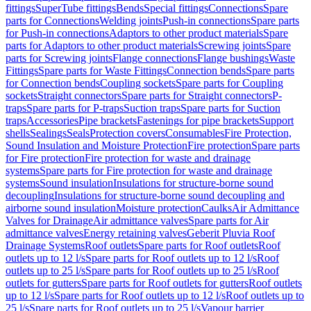
fittings
SuperTube fittings
Bends
Special fittings
Connections
Spare
parts for Connections
Welding joints
Push-in connections
Spare parts
for Push-in connections
Adaptors to other product materials
Spare
parts for Adaptors to other product materials
Screwing joints
Spare
parts for Screwing joints
Flange connections
Flange bushings
Waste
Fittings
Spare parts for Waste Fittings
Connection bends
Spare parts
for Connection bends
Coupling sockets
Spare parts for Coupling
sockets
Straight connectors
Spare parts for Straight connectors
P-
traps
Spare parts for P-traps
Suction traps
Spare parts for Suction
traps
Accessories
Pipe brackets
Fastenings for pipe brackets
Support
shells
Sealings
Seals
Protection covers
Consumables
Fire Protection,
Sound Insulation and Moisture Protection
Fire protection
Spare parts
for Fire protection
Fire protection for waste and drainage
systems
Spare parts for Fire protection for waste and drainage
systems
Sound insulation
Insulations for structure-borne sound
decoupling
Insulations for structure-borne sound decoupling and
airborne sound insulation
Moisture protection
Caulks
Air Admittance
Valves for Drainage
Air admittance valves
Spare parts for Air
admittance valves
Energy retaining valves
Geberit Pluvia Roof
Drainage Systems
Roof outlets
Spare parts for Roof outlets
Roof
outlets up to 12 l/s
Spare parts for Roof outlets up to 12 l/s
Roof
outlets up to 25 l/s
Spare parts for Roof outlets up to 25 l/s
Roof
outlets for gutters
Spare parts for Roof outlets for gutters
Roof outlets
up to 12 l/s
Spare parts for Roof outlets up to 12 l/s
Roof outlets up to
25 l/s
Spare parts for Roof outlets up to 25 l/s
Vapour barrier