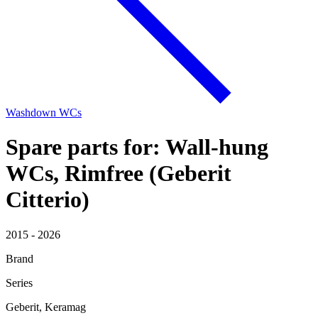
Washdown WCs
Spare parts for: Wall-hung
WCs, Rimfree (Geberit
Citterio)
2015 - 2026
Brand
Series
Geberit, Keramag