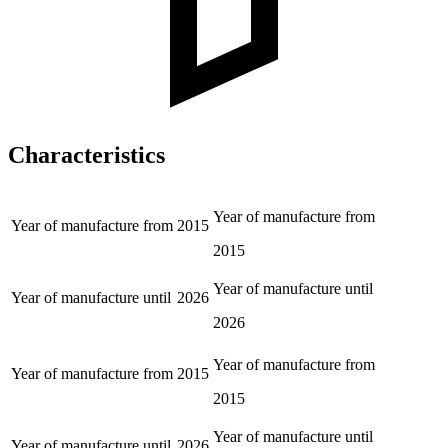
Characteristics
Year of manufacture from
Year of manufacture from
2015
2015
Year of manufacture until
Year of manufacture until
2026
2026
Year of manufacture from
Year of manufacture from
2015
2015
Year of manufacture until
Year of manufacture until
2026