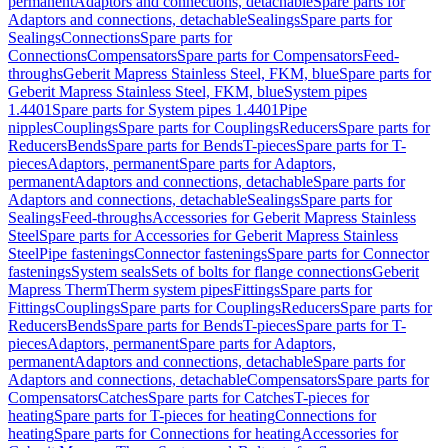
permanent
Adaptors and connections, detachable
Spare parts for
Adaptors and connections, detachable
Sealings
Spare parts for
Sealings
Connections
Spare parts for
Connections
Compensators
Spare parts for Compensators
Feed-
throughs
Geberit Mapress Stainless Steel, FKM, blue
Spare parts for
Geberit Mapress Stainless Steel, FKM, blue
System pipes
1.4401
Spare parts for System pipes 1.4401
Pipe
nipples
Couplings
Spare parts for Couplings
Reducers
Spare parts for
Reducers
Bends
Spare parts for Bends
T-pieces
Spare parts for T-
pieces
Adaptors, permanent
Spare parts for Adaptors,
permanent
Adaptors and connections, detachable
Spare parts for
Adaptors and connections, detachable
Sealings
Spare parts for
Sealings
Feed-throughs
Accessories for Geberit Mapress Stainless
Steel
Spare parts for Accessories for Geberit Mapress Stainless
Steel
Pipe fastenings
Connector fastenings
Spare parts for Connector
fastenings
System seals
Sets of bolts for flange connections
Geberit
Mapress Therm
Therm system pipes
Fittings
Spare parts for
Fittings
Couplings
Spare parts for Couplings
Reducers
Spare parts for
Reducers
Bends
Spare parts for Bends
T-pieces
Spare parts for T-
pieces
Adaptors, permanent
Spare parts for Adaptors,
permanent
Adaptors and connections, detachable
Spare parts for
Adaptors and connections, detachable
Compensators
Spare parts for
Compensators
Catches
Spare parts for Catches
T-pieces for
heating
Spare parts for T-pieces for heating
Connections for
heating
Spare parts for Connections for heating
Accessories for