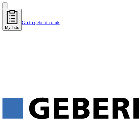
Go to geberit.co.uk
My lists