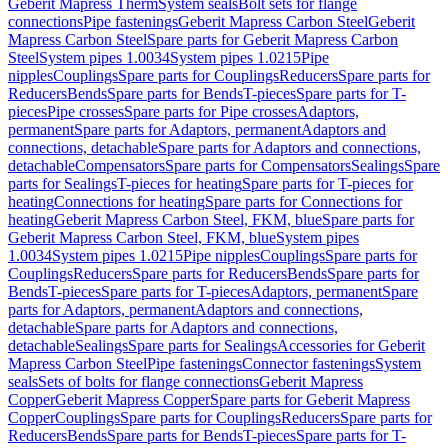
Geberit Mapress Therm
System seals
Bolt sets for flange
connections
Pipe fastenings
Geberit Mapress Carbon Steel
Geberit
Mapress Carbon Steel
Spare parts for Geberit Mapress Carbon
Steel
System pipes 1.0034
System pipes 1.0215
Pipe
nipples
Couplings
Spare parts for Couplings
Reducers
Spare parts for
Reducers
Bends
Spare parts for Bends
T-pieces
Spare parts for T-
pieces
Pipe crosses
Spare parts for Pipe crosses
Adaptors,
permanent
Spare parts for Adaptors, permanent
Adaptors and
connections, detachable
Spare parts for Adaptors and connections,
detachable
Compensators
Spare parts for Compensators
Sealings
Spare
parts for Sealings
T-pieces for heating
Spare parts for T-pieces for
heating
Connections for heating
Spare parts for Connections for
heating
Geberit Mapress Carbon Steel, FKM, blue
Spare parts for
Geberit Mapress Carbon Steel, FKM, blue
System pipes
1.0034
System pipes 1.0215
Pipe nipples
Couplings
Spare parts for
Couplings
Reducers
Spare parts for Reducers
Bends
Spare parts for
Bends
T-pieces
Spare parts for T-pieces
Adaptors, permanent
Spare
parts for Adaptors, permanent
Adaptors and connections,
detachable
Spare parts for Adaptors and connections,
detachable
Sealings
Spare parts for Sealings
Accessories for Geberit
Mapress Carbon Steel
Pipe fastenings
Connector fastenings
System
seals
Sets of bolts for flange connections
Geberit Mapress
Copper
Geberit Mapress Copper
Spare parts for Geberit Mapress
Copper
Couplings
Spare parts for Couplings
Reducers
Spare parts for
Reducers
Bends
Spare parts for Bends
T-pieces
Spare parts for T-