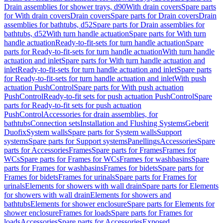
Drain assemblies for shower trays, d90
With drain covers
Spare parts
for With drain covers
Drain covers
Spare parts for Drain covers
Drain
assemblies for bathtubs, d52
Spare parts for Drain assemblies for
bathtubs, d52
With turn handle actuation
Spare parts for With turn
handle actuation
Ready-to-fit-sets for turn handle actuation
Spare
parts for Ready-to-fit-sets for turn handle actuation
With turn handle
actuation and inlet
Spare parts for With turn handle actuation and
inlet
Ready-to-fit-sets for turn handle actuation and inlet
Spare parts
for Ready-to-fit-sets for turn handle actuation and inlet
With push
actuation PushControl
Spare parts for With push actuation
PushControl
Ready-to-fit sets for push actuation PushControl
Spare
parts for Ready-to-fit sets for push actuation
PushControl
Accessories for drain assemblies, for
bathtubs
Connection sets
Installation and Flushing Systems
Geberit
Duofix
System walls
Spare parts for System walls
Support
systems
Spare parts for Support systems
Panellings
Accessories
Spare
parts for Accessories
Frames
Spare parts for Frames
Frames for
WCs
Spare parts for Frames for WCs
Frames for washbasins
Spare
parts for Frames for washbasins
Frames for bidets
Spare parts for
Frames for bidets
Frames for urinals
Spare parts for Frames for
urinals
Elements for showers with wall drain
Spare parts for Elements
for showers with wall drain
Elements for showers and
bathtubs
Elements for shower enclosure
Spare parts for Elements for
shower enclosure
Frames for loads
Spare parts for Frames for
loads
Accessories
Spare parts for Accessories
Exposed