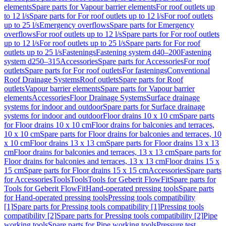
elements
Spare parts for Vapour barrier elements
For roof outlets up
to 12 l/s
Spare parts for For roof outlets up to 12 l/s
For roof outlets
up to 25 l/s
Emergency overflows
Spare parts for Emergency
overflows
For roof outlets up to 12 l/s
Spare parts for For roof outlets
up to 12 l/s
For roof outlets up to 25 l/s
Spare parts for For roof
outlets up to 25 l/s
Fastenings
Fastening system d40–200
Fastening
system d250–315
Accessories
Spare parts for Accessories
For roof
outlets
Spare parts for For roof outlets
For fastenings
Conventional
Roof Drainage Systems
Roof outlets
Spare parts for Roof
outlets
Vapour barrier elements
Spare parts for Vapour barrier
elements
Accessories
Floor Drainage Systems
Surface drainage
systems for indoor and outdoor
Spare parts for Surface drainage
systems for indoor and outdoor
Floor drains 10 x 10 cm
Spare parts
for Floor drains 10 x 10 cm
Floor drains for balconies and terraces,
10 x 10 cm
Spare parts for Floor drains for balconies and terraces, 10
x 10 cm
Floor drains 13 x 13 cm
Spare parts for Floor drains 13 x 13
cm
Floor drains for balconies and terraces, 13 x 13 cm
Spare parts for
Floor drains for balconies and terraces, 13 x 13 cm
Floor drains 15 x
15 cm
Spare parts for Floor drains 15 x 15 cm
Accessories
Spare parts
for Accessories
Tools
Tools
Tools for Geberit FlowFit
Spare parts for
Tools for Geberit FlowFit
Hand-operated pressing tools
Spare parts
for Hand-operated pressing tools
Pressing tools compatibility
[1]
Spare parts for Pressing tools compatibility [1]
Pressing tools
compatibility [2]
Spare parts for Pressing tools compatibility [2]
Pipe
working tools
Spare parts for Pipe working tools
Pressure test