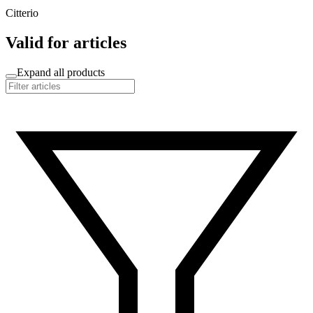
Citterio
Valid for articles
Expand all products