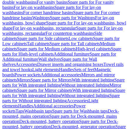
double washbasins
For vanity basins
Spare parts for For vanity
basins
For lay-on washbasins
Spare parts for For lay-on
washbasins
For corner handrinse basins
Spare parts for For corner
handrinse basins
Washtops
Spare parts for Washtops
For lay-on
washbasins, bowl shape
Spare parts for For lay-on washbasins, bowl
shape
For lay-on washbasins, rectangular
Spare parts for For lay-on
washbasins, rectangular
For countertop washbasins
Side
cabinets
Spare parts for Side cabinets
Low cabinets
Spare parts for
Low cabinets
Tall cabinets
Spare parts for Tall cabinets
Medium
cabinets
Spare parts for Medium cabinets
High-level cabinets
Spare
parts for High-level cabinets
Additional furniture
Spare parts for
Additional furniture
Wall shelves
Spare parts for Wall
shelves
Accessories
Drawer inserts and organising boxes
Towel rails
and towel hooks
Light elements
Handles
Sets of feet
Magnetic
boards
Power sockets
Additional accessories
Mirrors and mirror
cabinets
Mirrors
Spare parts for Mirrors
With integrated lighting
Spare
parts for With integrated lighting
Without integrated lighting
Mirror
cabinets
Spare parts for Mirror cabinets
With integrated lighting
Spare
parts for With integrated lighting
Without integrated lighting
Spare
parts for Without integrated lighting
Accessories
Light
elements
Handles
Additional accessories
Power
sockets
Taps
Washbasin taps
Spare parts for Washbasin taps
Deck-
mounted, mains operation
Spare parts for Deck-mounted, mains
operation
Deck-mounted, battery operation
Spare parts for Deck-
mounted, battery operation
Deck-mounted, generator operation
Spare