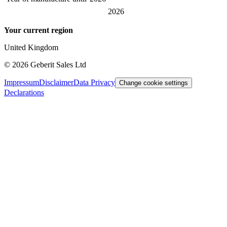
2026
Your current region
United Kingdom
©
2026
Geberit Sales Ltd
Impressum
Disclaimer
Data Privacy
Change cookie settings
Declarations