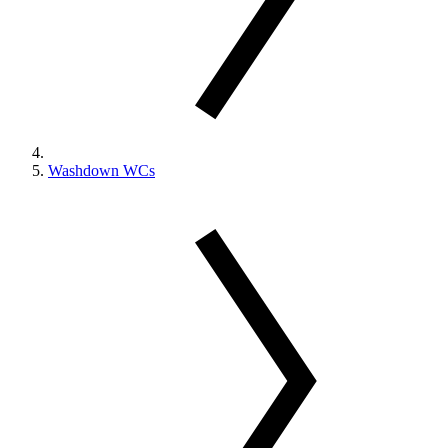
Washdown WCs