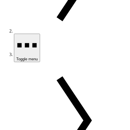
Toggle menu