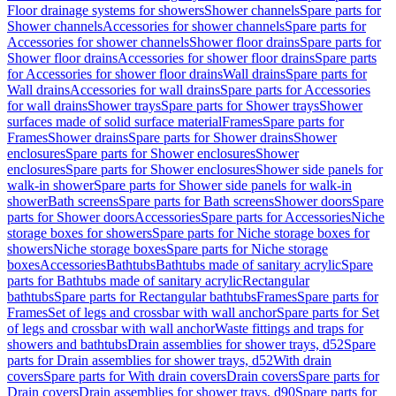
Floor drainage systems for showers
Shower channels
Spare parts for
Shower channels
Accessories for shower channels
Spare parts for
Accessories for shower channels
Shower floor drains
Spare parts for
Shower floor drains
Accessories for shower floor drains
Spare parts
for Accessories for shower floor drains
Wall drains
Spare parts for
Wall drains
Accessories for wall drains
Spare parts for Accessories
for wall drains
Shower trays
Spare parts for Shower trays
Shower
surfaces made of solid surface material
Frames
Spare parts for
Frames
Shower drains
Spare parts for Shower drains
Shower
enclosures
Spare parts for Shower enclosures
Shower
enclosures
Spare parts for Shower enclosures
Shower side panels for
walk-in shower
Spare parts for Shower side panels for walk-in
shower
Bath screens
Spare parts for Bath screens
Shower doors
Spare
parts for Shower doors
Accessories
Spare parts for Accessories
Niche
storage boxes for showers
Spare parts for Niche storage boxes for
showers
Niche storage boxes
Spare parts for Niche storage
boxes
Accessories
Bathtubs
Bathtubs made of sanitary acrylic
Spare
parts for Bathtubs made of sanitary acrylic
Rectangular
bathtubs
Spare parts for Rectangular bathtubs
Frames
Spare parts for
Frames
Set of legs and crossbar with wall anchor
Spare parts for Set
of legs and crossbar with wall anchor
Waste fittings and traps for
showers and bathtubs
Drain assemblies for shower trays, d52
Spare
parts for Drain assemblies for shower trays, d52
With drain
covers
Spare parts for With drain covers
Drain covers
Spare parts for
Drain covers
Drain assemblies for shower trays, d90
Spare parts for