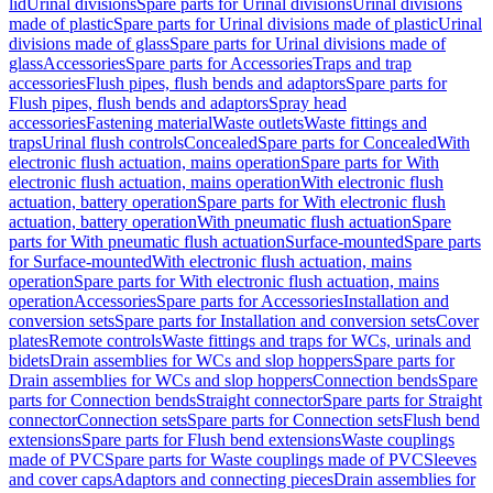
lid
Urinal divisions
Spare parts for Urinal divisions
Urinal divisions
made of plastic
Spare parts for Urinal divisions made of plastic
Urinal
divisions made of glass
Spare parts for Urinal divisions made of
glass
Accessories
Spare parts for Accessories
Traps and trap
accessories
Flush pipes, flush bends and adaptors
Spare parts for
Flush pipes, flush bends and adaptors
Spray head
accessories
Fastening material
Waste outlets
Waste fittings and
traps
Urinal flush controls
Concealed
Spare parts for Concealed
With
electronic flush actuation, mains operation
Spare parts for With
electronic flush actuation, mains operation
With electronic flush
actuation, battery operation
Spare parts for With electronic flush
actuation, battery operation
With pneumatic flush actuation
Spare
parts for With pneumatic flush actuation
Surface-mounted
Spare parts
for Surface-mounted
With electronic flush actuation, mains
operation
Spare parts for With electronic flush actuation, mains
operation
Accessories
Spare parts for Accessories
Installation and
conversion sets
Spare parts for Installation and conversion sets
Cover
plates
Remote controls
Waste fittings and traps for WCs, urinals and
bidets
Drain assemblies for WCs and slop hoppers
Spare parts for
Drain assemblies for WCs and slop hoppers
Connection bends
Spare
parts for Connection bends
Straight connector
Spare parts for Straight
connector
Connection sets
Spare parts for Connection sets
Flush bend
extensions
Spare parts for Flush bend extensions
Waste couplings
made of PVC
Spare parts for Waste couplings made of PVC
Sleeves
and cover caps
Adaptors and connecting pieces
Drain assemblies for