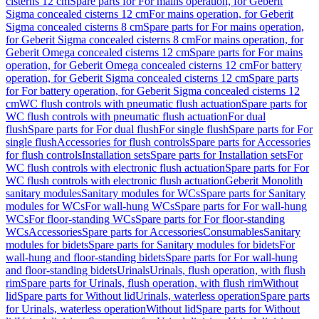
cisterns 12 cm
Spare parts for For mains operation, for Geberit
Sigma concealed cisterns 12 cm
For mains operation, for Geberit
Sigma concealed cisterns 8 cm
Spare parts for For mains operation,
for Geberit Sigma concealed cisterns 8 cm
For mains operation, for
Geberit Omega concealed cisterns 12 cm
Spare parts for For mains
operation, for Geberit Omega concealed cisterns 12 cm
For battery
operation, for Geberit Sigma concealed cisterns 12 cm
Spare parts
for For battery operation, for Geberit Sigma concealed cisterns 12
cm
WC flush controls with pneumatic flush actuation
Spare parts for
WC flush controls with pneumatic flush actuation
For dual
flush
Spare parts for For dual flush
For single flush
Spare parts for For
single flush
Accessories for flush controls
Spare parts for Accessories
for flush controls
Installation sets
Spare parts for Installation sets
For
WC flush controls with electronic flush actuation
Spare parts for For
WC flush controls with electronic flush actuation
Geberit Monolith
sanitary modules
Sanitary modules for WCs
Spare parts for Sanitary
modules for WCs
For wall-hung WCs
Spare parts for For wall-hung
WCs
For floor-standing WCs
Spare parts for For floor-standing
WCs
Accessories
Spare parts for Accessories
Consumables
Sanitary
modules for bidets
Spare parts for Sanitary modules for bidets
For
wall-hung and floor-standing bidets
Spare parts for For wall-hung
and floor-standing bidets
Urinals
Urinals, flush operation, with flush
rim
Spare parts for Urinals, flush operation, with flush rim
Without
lid
Spare parts for Without lid
Urinals, waterless operation
Spare parts
for Urinals, waterless operation
Without lid
Spare parts for Without