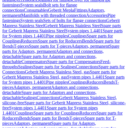
fastenings
System seals
Bolt sets for flange
connections
Consumables
Geberit Mepla
Fittings
Adaptors,
permanent
Manifolds with threaded connection
Accessories
Pipe
fastenings
System seals
Sets of bolts for flange connections
Geberit
Mapress Stainless Steel
Geberit Mapress Stainless Steel
Spare parts
for Geberit Mapress Stainless Steel
System pipes 1.4401
Spare parts
for System pipes 1.4401
Pipe nipples
Couplings
Spare parts for
Couplings
Reducers
Spare parts for Reducers
Bends
Spare parts for
Bends
T-pieces
Spare parts for T-pieces
Adaptors, permanent
Spare
parts for Adaptors, permanent
Adaptors and connections,
detachable
Spare parts for Adaptors and connections,
detachable
Compensators
Spare parts for Compensators
Feed-
throughs
Sealings
Spare parts for Sealings
Connections
Spare parts for
Connections
Geberit Mapress Stainless Steel, gas
Spare parts for
Geberit Mapress Stainless Steel, gas
System pipes 1.4401
Spare parts
for System pipes 1.4401
Pipe nipples
Couplings
Reducers
Bends
T-
pieces
Adaptors, permanent
Adaptors and connections,
detachable
Spare parts for Adaptors and connections,
detachable
Sealings
Connections
Geberit Mapress Stainless Steel,
silicone-free
Spare parts for Geberit Mapress Stainless Steel, silicone-
free
System pipes 1.4401
Spare parts for System pipes
1.4401
Couplings
Spare parts for Couplings
Reducers
Spare parts for
Reducers
Bends
Spare parts for Bends
T-pieces
Spare parts for T-
pieces
Adaptors, permanent
Spare parts for Adaptors,