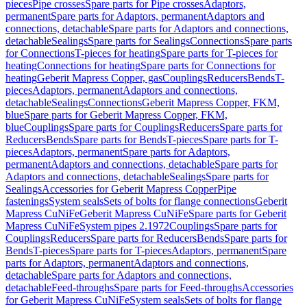
pieces
Pipe crosses
Spare parts for Pipe crosses
Adaptors,
permanent
Spare parts for Adaptors, permanent
Adaptors and
connections, detachable
Spare parts for Adaptors and connections,
detachable
Sealings
Spare parts for Sealings
Connections
Spare parts
for Connections
T-pieces for heating
Spare parts for T-pieces for
heating
Connections for heating
Spare parts for Connections for
heating
Geberit Mapress Copper, gas
Couplings
Reducers
Bends
T-
pieces
Adaptors, permanent
Adaptors and connections,
detachable
Sealings
Connections
Geberit Mapress Copper, FKM,
blue
Spare parts for Geberit Mapress Copper, FKM,
blue
Couplings
Spare parts for Couplings
Reducers
Spare parts for
Reducers
Bends
Spare parts for Bends
T-pieces
Spare parts for T-
pieces
Adaptors, permanent
Spare parts for Adaptors,
permanent
Adaptors and connections, detachable
Spare parts for
Adaptors and connections, detachable
Sealings
Spare parts for
Sealings
Accessories for Geberit Mapress Copper
Pipe
fastenings
System seals
Sets of bolts for flange connections
Geberit
Mapress CuNiFe
Geberit Mapress CuNiFe
Spare parts for Geberit
Mapress CuNiFe
System pipes 2.1972
Couplings
Spare parts for
Couplings
Reducers
Spare parts for Reducers
Bends
Spare parts for
Bends
T-pieces
Spare parts for T-pieces
Adaptors, permanent
Spare
parts for Adaptors, permanent
Adaptors and connections,
detachable
Spare parts for Adaptors and connections,
detachable
Feed-throughs
Spare parts for Feed-throughs
Accessories
for Geberit Mapress CuNiFe
System seals
Sets of bolts for flange