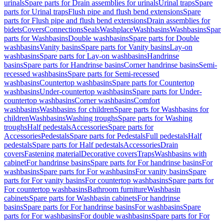
urinals
Spare parts for Drain assemblies for urinals
Urinal traps
Spare
parts for Urinal traps
Flush pipe and flush bend extensions
Spare
parts for Flush pipe and flush bend extensions
Drain assemblies for
bidets
Covers
Connections
Seals
Washplace
Washbasins
Washbasins
Spar
parts for Washbasins
Double washbasins
Spare parts for Double
washbasins
Vanity basins
Spare parts for Vanity basins
Lay-on
washbasins
Spare parts for Lay-on washbasins
Handrinse
basins
Spare parts for Handrinse basins
Corner handrinse basins
Semi-
recessed washbasins
Spare parts for Semi-recessed
washbasins
Countertop washbasins
Spare parts for Countertop
washbasins
Under-countertop washbasins
Spare parts for Under-
countertop washbasins
Corner washbasins
Comfort
washbasins
Washbasins for children
Spare parts for Washbasins for
children
Washbasins
Washing troughs
Spare parts for Washing
troughs
Half pedestals
Accessories
Spare parts for
Accessories
Pedestals
Spare parts for Pedestals
Full pedestals
Half
pedestals
Spare parts for Half pedestals
Accessories
Drain
covers
Fastening material
Decorative covers
Traps
Washbasins with
cabinet
For handrinse basins
Spare parts for For handrinse basins
For
washbasins
Spare parts for For washbasins
For vanity basins
Spare
parts for For vanity basins
For countertop washbasins
Spare parts for
For countertop washbasins
Bathroom furniture
Washbasin
cabinets
Spare parts for Washbasin cabinets
For handrinse
basins
Spare parts for For handrinse basins
For washbasins
Spare
parts for For washbasins
For double washbasins
Spare parts for For