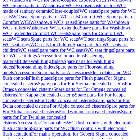
WCs
Spare parts for Washdown WCs
Exposed cisterns for WCs,
made of sanitary ceramic
Close-coupled
WC seats
Spare parts for WC
seats
WC seats
Spare parts for WC seats
Comfort WCs
Spare parts for
Comfort WCs
Washdown WCs, raised
Spare parts for Washdown
WCs, raised
Washdown WCs, extended
Spare parts for Washdown
WCs, extended
Comfort WC seats
Spare parts for Comfort WC
seats
WC seats
Spare parts for WC seats
WC seat rings
Spare parts for
WC seat rings
WC seats for children
Spare parts for WC seats for
children
WC seats
Spare parts for WC seats
WC seat rings
Spare parts
for WC seat rings
Accessories
Connections
Fastening
material
Bidets
Wall-hung bidets
Spare parts for Wall-hung
bidets
Floor-standing bidets
Spare parts for Floor-standing
bidets
Accessories
Spare parts for Accessories
Flush plates and WC
flush controls
Flush plates
Spare parts for Flush plates
For Sigma
concealed cisterns
Spare parts for For Sigma concealed cisterns
For
Omega concealed cisterns
Spare parts for For Omega concealed
cisterns
For Kappa concealed cisterns
Spare parts for For Kappa
concealed cisterns
For Delta concealed cisterns
Spare parts for For
Delta concealed cisterns
For Alpha concealed cisterns
Spare parts for
For Alpha concealed cisterns
For Twinline concealed cisterns
Spare
parts for For Twinline concealed
cisterns
Accessories
Consumables
WC flush controls with electronic
flush actuation
Spare parts for WC flush controls with electronic
flush actuation
For mains operation, for Geberit Sigma concealed