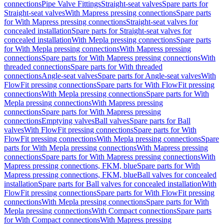
connections
Pipe Valve Fittings
Straight-seat valves
Spare parts for
Straight-seat valves
With Mapress pressing connections
Spare parts
for With Mapress pressing connections
Straight-seat valves for
concealed installation
Spare parts for Straight-seat valves for
concealed installation
With Mepla pressing connections
Spare parts
for With Mepla pressing connections
With Mapress pressing
connections
Spare parts for With Mapress pressing connections
With
threaded connections
Spare parts for With threaded
connections
Angle-seat valves
Spare parts for Angle-seat valves
With
FlowFit pressing connections
Spare parts for With FlowFit pressing
connections
With Mepla pressing connections
Spare parts for With
Mepla pressing connections
With Mapress pressing
connections
Spare parts for With Mapress pressing
connections
Emptying valves
Ball valves
Spare parts for Ball
valves
With FlowFit pressing connections
Spare parts for With
FlowFit pressing connections
With Mepla pressing connections
Spare
parts for With Mepla pressing connections
With Mapress pressing
connections
Spare parts for With Mapress pressing connections
With
Mapress pressing connections, FKM, blue
Spare parts for With
Mapress pressing connections, FKM, blue
Ball valves for concealed
installation
Spare parts for Ball valves for concealed installation
With
FlowFit pressing connections
Spare parts for With FlowFit pressing
connections
With Mepla pressing connections
Spare parts for With
Mepla pressing connections
With Compact connections
Spare parts
for With Compact connections
With Mapress pressing