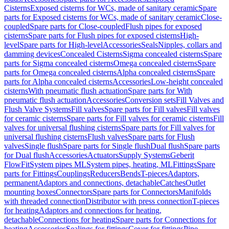
Cisterns
Exposed cisterns for WCs, made of sanitary ceramic
Spare
parts for Exposed cisterns for WCs, made of sanitary ceramic
Close-
coupled
Spare parts for Close-coupled
Flush pipes for exposed
cisterns
Spare parts for Flush pipes for exposed cisterns
High-
level
Spare parts for High-level
Accessories
Seals
Nipples, collars and
damming devices
Concealed Cisterns
Sigma concealed cisterns
Spare
parts for Sigma concealed cisterns
Omega concealed cisterns
Spare
parts for Omega concealed cisterns
Alpha concealed cisterns
Spare
parts for Alpha concealed cisterns
Accessories
Low-height concealed
cisterns
With pneumatic flush actuation
Spare parts for With
pneumatic flush actuation
Accessories
Conversion sets
Fill Valves and
Flush Valve Systems
Fill valves
Spare parts for Fill valves
Fill valves
for ceramic cisterns
Spare parts for Fill valves for ceramic cisterns
Fill
valves for universal flushing cisterns
Spare parts for Fill valves for
universal flushing cisterns
Flush valves
Spare parts for Flush
valves
Single flush
Spare parts for Single flush
Dual flush
Spare parts
for Dual flush
Accessories
Actuators
Supply Systems
Geberit
FlowFit
System pipes ML
System pipes, heating, ML
Fittings
Spare
parts for Fittings
Couplings
Reducers
Bends
T-pieces
Adaptors,
permanent
Adaptors and connections, detachable
Catches
Outlet
mounting boxes
Connectors
Spare parts for Connectors
Manifolds
with threaded connection
Distributor with press connection
T-pieces
for heating
Adaptors and connections for heating,
detachable
Connections for heating
Spare parts for Connections for
heating
Accessories
Sealings for fittings
Cover for fittings
Pipe