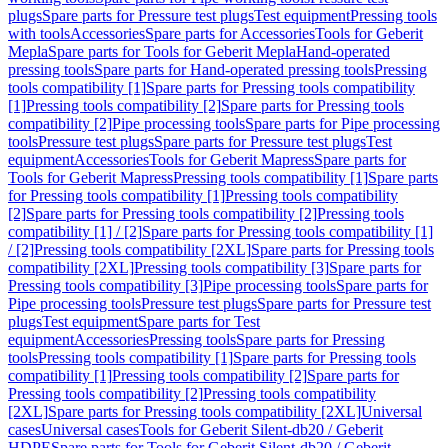
plugs
Spare parts for Pressure test plugs
Test equipment
Pressing tools
with tools
Accessories
Spare parts for Accessories
Tools for Geberit
Mepla
Spare parts for Tools for Geberit Mepla
Hand-operated
pressing tools
Spare parts for Hand-operated pressing tools
Pressing
tools compatibility [1]
Spare parts for Pressing tools compatibility
[1]
Pressing tools compatibility [2]
Spare parts for Pressing tools
compatibility [2]
Pipe processing tools
Spare parts for Pipe processing
tools
Pressure test plugs
Spare parts for Pressure test plugs
Test
equipment
Accessories
Tools for Geberit Mapress
Spare parts for
Tools for Geberit Mapress
Pressing tools compatibility [1]
Spare parts
for Pressing tools compatibility [1]
Pressing tools compatibility
[2]
Spare parts for Pressing tools compatibility [2]
Pressing tools
compatibility [1] / [2]
Spare parts for Pressing tools compatibility [1]
/ [2]
Pressing tools compatibility [2XL]
Spare parts for Pressing tools
compatibility [2XL]
Pressing tools compatibility [3]
Spare parts for
Pressing tools compatibility [3]
Pipe processing tools
Spare parts for
Pipe processing tools
Pressure test plugs
Spare parts for Pressure test
plugs
Test equipment
Spare parts for Test
equipment
Accessories
Pressing tools
Spare parts for Pressing
tools
Pressing tools compatibility [1]
Spare parts for Pressing tools
compatibility [1]
Pressing tools compatibility [2]
Spare parts for
Pressing tools compatibility [2]
Pressing tools compatibility
[2XL]
Spare parts for Pressing tools compatibility [2XL]
Universal
cases
Universal cases
Tools for Geberit Silent-db20 / Geberit
HDPE
Spare parts for Tools for Geberit Silent-db20 / Geberit