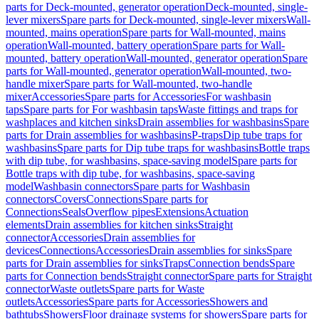
parts for Deck-mounted, generator operation
Deck-mounted, single-
lever mixers
Spare parts for Deck-mounted, single-lever mixers
Wall-
mounted, mains operation
Spare parts for Wall-mounted, mains
operation
Wall-mounted, battery operation
Spare parts for Wall-
mounted, battery operation
Wall-mounted, generator operation
Spare
parts for Wall-mounted, generator operation
Wall-mounted, two-
handle mixer
Spare parts for Wall-mounted, two-handle
mixer
Accessories
Spare parts for Accessories
For washbasin
taps
Spare parts for For washbasin taps
Waste fittings and traps for
washplaces and kitchen sinks
Drain assemblies for washbasins
Spare
parts for Drain assemblies for washbasins
P-traps
Dip tube traps for
washbasins
Spare parts for Dip tube traps for washbasins
Bottle traps
with dip tube, for washbasins, space-saving model
Spare parts for
Bottle traps with dip tube, for washbasins, space-saving
model
Washbasin connectors
Spare parts for Washbasin
connectors
Covers
Connections
Spare parts for
Connections
Seals
Overflow pipes
Extensions
Actuation
elements
Drain assemblies for kitchen sinks
Straight
connector
Accessories
Drain assemblies for
devices
Connections
Accessories
Drain assemblies for sinks
Spare
parts for Drain assemblies for sinks
Traps
Connection bends
Spare
parts for Connection bends
Straight connector
Spare parts for Straight
connector
Waste outlets
Spare parts for Waste
outlets
Accessories
Spare parts for Accessories
Showers and
bathtubs
Showers
Floor drainage systems for showers
Spare parts for