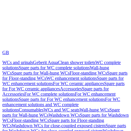
GB
WCs and urinals
Geberit AquaClean shower toilets
WC complete
solutions
Spare parts for WC complete solutions
Wall-hung
WCs
Spare parts for Wall-hung WCs
Floor-standing WCs
Spare parts
for Floor-standing WCs
WC enhancement solutions
Spare parts for
WC enhancement solutions
For WC ceramic appliances
Spare parts
for For WC ceramic appliances
Accessories
Spare parts for
Accessories
For WC complete solutions
For WC enhancement
solutions
Spare parts for For WC enhancement solutions
For WC
enhancement solutions and WC complete
solutions
Consumables
WCs and WC seats
Wall-hung WCs
Spare
parts for Wall-hung WCs
Washdown WCs
Spare parts for Washdown
WCs
Floor-standing WCs
Spare parts for Floor-standing
WCs
Washdown WCs for close-coupled exposed cistern
Spare parts
for Washdown WCs for close-coupled exposed cistern
Washdown