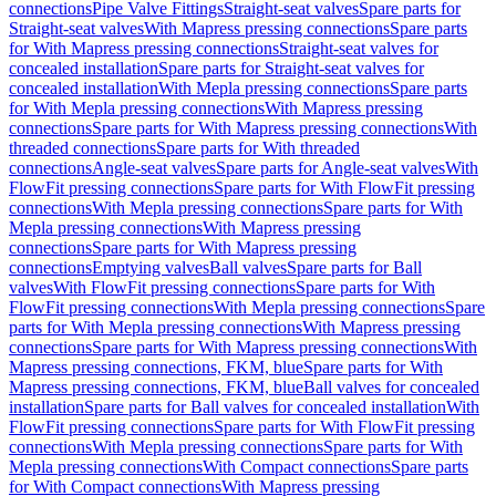
connections
Pipe Valve Fittings
Straight-seat valves
Spare parts for
Straight-seat valves
With Mapress pressing connections
Spare parts
for With Mapress pressing connections
Straight-seat valves for
concealed installation
Spare parts for Straight-seat valves for
concealed installation
With Mepla pressing connections
Spare parts
for With Mepla pressing connections
With Mapress pressing
connections
Spare parts for With Mapress pressing connections
With
threaded connections
Spare parts for With threaded
connections
Angle-seat valves
Spare parts for Angle-seat valves
With
FlowFit pressing connections
Spare parts for With FlowFit pressing
connections
With Mepla pressing connections
Spare parts for With
Mepla pressing connections
With Mapress pressing
connections
Spare parts for With Mapress pressing
connections
Emptying valves
Ball valves
Spare parts for Ball
valves
With FlowFit pressing connections
Spare parts for With
FlowFit pressing connections
With Mepla pressing connections
Spare
parts for With Mepla pressing connections
With Mapress pressing
connections
Spare parts for With Mapress pressing connections
With
Mapress pressing connections, FKM, blue
Spare parts for With
Mapress pressing connections, FKM, blue
Ball valves for concealed
installation
Spare parts for Ball valves for concealed installation
With
FlowFit pressing connections
Spare parts for With FlowFit pressing
connections
With Mepla pressing connections
Spare parts for With
Mepla pressing connections
With Compact connections
Spare parts
for With Compact connections
With Mapress pressing