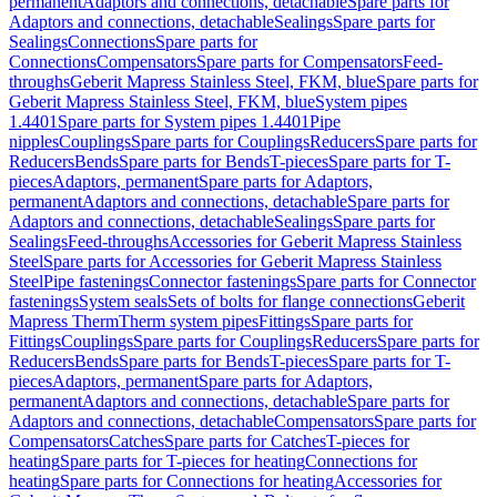
permanent
Adaptors and connections, detachable
Spare parts for
Adaptors and connections, detachable
Sealings
Spare parts for
Sealings
Connections
Spare parts for
Connections
Compensators
Spare parts for Compensators
Feed-
throughs
Geberit Mapress Stainless Steel, FKM, blue
Spare parts for
Geberit Mapress Stainless Steel, FKM, blue
System pipes
1.4401
Spare parts for System pipes 1.4401
Pipe
nipples
Couplings
Spare parts for Couplings
Reducers
Spare parts for
Reducers
Bends
Spare parts for Bends
T-pieces
Spare parts for T-
pieces
Adaptors, permanent
Spare parts for Adaptors,
permanent
Adaptors and connections, detachable
Spare parts for
Adaptors and connections, detachable
Sealings
Spare parts for
Sealings
Feed-throughs
Accessories for Geberit Mapress Stainless
Steel
Spare parts for Accessories for Geberit Mapress Stainless
Steel
Pipe fastenings
Connector fastenings
Spare parts for Connector
fastenings
System seals
Sets of bolts for flange connections
Geberit
Mapress Therm
Therm system pipes
Fittings
Spare parts for
Fittings
Couplings
Spare parts for Couplings
Reducers
Spare parts for
Reducers
Bends
Spare parts for Bends
T-pieces
Spare parts for T-
pieces
Adaptors, permanent
Spare parts for Adaptors,
permanent
Adaptors and connections, detachable
Spare parts for
Adaptors and connections, detachable
Compensators
Spare parts for
Compensators
Catches
Spare parts for Catches
T-pieces for
heating
Spare parts for T-pieces for heating
Connections for
heating
Spare parts for Connections for heating
Accessories for