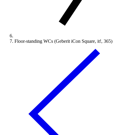
Floor-standing WCs (Geberit iCon Square, it!, 365)