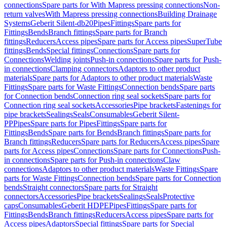
connections
Spare parts for With Mapress pressing connections
Non-
return valves
With Mapress pressing connections
Building Drainage
Systems
Geberit Silent-db20
Pipes
Fittings
Spare parts for
Fittings
Bends
Branch fittings
Spare parts for Branch
fittings
Reducers
Access pipes
Spare parts for Access pipes
SuperTube
fittings
Bends
Special fittings
Connections
Spare parts for
Connections
Welding joints
Push-in connections
Spare parts for Push-
in connections
Clamping connectors
Adaptors to other product
materials
Spare parts for Adaptors to other product materials
Waste
Fittings
Spare parts for Waste Fittings
Connection bends
Spare parts
for Connection bends
Connection ring seal sockets
Spare parts for
Connection ring seal sockets
Accessories
Pipe brackets
Fastenings for
pipe brackets
Sealings
Seals
Consumables
Geberit Silent-
PP
Pipes
Spare parts for Pipes
Fittings
Spare parts for
Fittings
Bends
Spare parts for Bends
Branch fittings
Spare parts for
Branch fittings
Reducers
Spare parts for Reducers
Access pipes
Spare
parts for Access pipes
Connections
Spare parts for Connections
Push-
in connections
Spare parts for Push-in connections
Claw
connections
Adaptors to other product materials
Waste Fittings
Spare
parts for Waste Fittings
Connection bends
Spare parts for Connection
bends
Straight connectors
Spare parts for Straight
connectors
Accessories
Pipe brackets
Sealings
Seals
Protective
caps
Consumables
Geberit HDPE
Pipes
Fittings
Spare parts for
Fittings
Bends
Branch fittings
Reducers
Access pipes
Spare parts for
Access pipes
Adaptors
Special fittings
Spare parts for Special