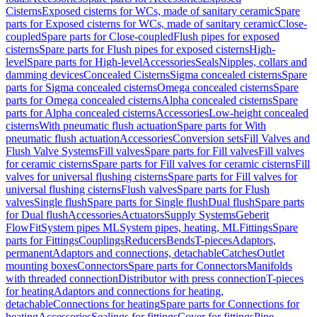
Cisterns
Exposed cisterns for WCs, made of sanitary ceramic
Spare
parts for Exposed cisterns for WCs, made of sanitary ceramic
Close-
coupled
Spare parts for Close-coupled
Flush pipes for exposed
cisterns
Spare parts for Flush pipes for exposed cisterns
High-
level
Spare parts for High-level
Accessories
Seals
Nipples, collars and
damming devices
Concealed Cisterns
Sigma concealed cisterns
Spare
parts for Sigma concealed cisterns
Omega concealed cisterns
Spare
parts for Omega concealed cisterns
Alpha concealed cisterns
Spare
parts for Alpha concealed cisterns
Accessories
Low-height concealed
cisterns
With pneumatic flush actuation
Spare parts for With
pneumatic flush actuation
Accessories
Conversion sets
Fill Valves and
Flush Valve Systems
Fill valves
Spare parts for Fill valves
Fill valves
for ceramic cisterns
Spare parts for Fill valves for ceramic cisterns
Fill
valves for universal flushing cisterns
Spare parts for Fill valves for
universal flushing cisterns
Flush valves
Spare parts for Flush
valves
Single flush
Spare parts for Single flush
Dual flush
Spare parts
for Dual flush
Accessories
Actuators
Supply Systems
Geberit
FlowFit
System pipes ML
System pipes, heating, ML
Fittings
Spare
parts for Fittings
Couplings
Reducers
Bends
T-pieces
Adaptors,
permanent
Adaptors and connections, detachable
Catches
Outlet
mounting boxes
Connectors
Spare parts for Connectors
Manifolds
with threaded connection
Distributor with press connection
T-pieces
for heating
Adaptors and connections for heating,
detachable
Connections for heating
Spare parts for Connections for
heating
Accessories
Sealings for fittings
Cover for fittings
Pipe