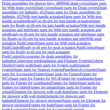
Drain assemblies for shower trays, d90
With drain covers
Spare parts
for With drain covers
Drain covers
Spare parts for Drain covers
Drain
assemblies for bathtubs, d52
Spare parts for Drain assemblies for
bathtubs, d52
With turn handle actuation
Spare parts for With turn
handle actuation
Ready-to-fit-sets for turn handle actuation
Spare
parts for Ready-to-fit-sets for turn handle actuation
With turn handle
actuation and inlet
Spare parts for With turn handle actuation and
inlet
Ready-to-fit-sets for turn handle actuation and inlet
Spare parts
for Ready-to-fit-sets for turn handle actuation and inlet
With push
actuation PushControl
Spare parts for With push actuation
PushControl
Ready-to-fit sets for push actuation PushControl
Spare
parts for Ready-to-fit sets for push actuation
PushControl
Accessories for drain assemblies, for
bathtubs
Connection sets
Installation and Flushing Systems
Geberit
Duofix
System walls
Spare parts for System walls
Support
systems
Spare parts for Support systems
Panellings
Accessories
Spare
parts for Accessories
Frames
Spare parts for Frames
Frames for
WCs
Spare parts for Frames for WCs
Frames for washbasins
Spare
parts for Frames for washbasins
Frames for bidets
Spare parts for
Frames for bidets
Frames for urinals
Spare parts for Frames for
urinals
Elements for showers with wall drain
Spare parts for Elements
for showers with wall drain
Elements for showers and
bathtubs
Elements for shower enclosure
Spare parts for Elements for
shower enclosure
Frames for loads
Spare parts for Frames for
loads
Accessories
Spare parts for Accessories
Exposed