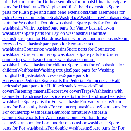
urinals
Spare parts for Drain assemblies for urinals
Urinal traps
Spare
parts for Urinal traps
Flush pipe and flush bend extensions
Spare
parts for Flush pipe and flush bend extensions
Drain assemblies for
bidets
Covers
Connections
Seals
Washplace
Washbasins
Washbasins
Spar
parts for Washbasins
Double washbasins
Spare parts for Double
washbasins
Vanity basins
Spare parts for Vanity basins
Lay-on
washbasins
Spare parts for Lay-on washbasins
Handrinse
basins
Spare parts for Handrinse basins
Corner handrinse basins
Semi-
recessed washbasins
Spare parts for Semi-recessed
washbasins
Countertop washbasins
Spare parts for Countertop
washbasins
Under-countertop washbasins
Spare parts for Under-
countertop washbasins
Corner washbasins
Comfort
washbasins
Washbasins for children
Spare parts for Washbasins for
children
Washbasins
Washing troughs
Spare parts for Washing
troughs
Half pedestals
Accessories
Spare parts for
Accessories
Pedestals
Spare parts for Pedestals
Full pedestals
Half
pedestals
Spare parts for Half pedestals
Accessories
Drain
covers
Fastening material
Decorative covers
Traps
Washbasins with
cabinet
For handrinse basins
Spare parts for For handrinse basins
For
washbasins
Spare parts for For washbasins
For vanity basins
Spare
parts for For vanity basins
For countertop washbasins
Spare parts for
For countertop washbasins
Bathroom furniture
Washbasin
cabinets
Spare parts for Washbasin cabinets
For handrinse
basins
Spare parts for For handrinse basins
For washbasins
Spare
parts for For washbasins
For double washbasins
Spare parts for For