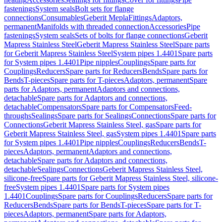
fastenings
System seals
Bolt sets for flange
connections
Consumables
Geberit Mepla
Fittings
Adaptors,
permanent
Manifolds with threaded connection
Accessories
Pipe
fastenings
System seals
Sets of bolts for flange connections
Geberit
Mapress Stainless Steel
Geberit Mapress Stainless Steel
Spare parts
for Geberit Mapress Stainless Steel
System pipes 1.4401
Spare parts
for System pipes 1.4401
Pipe nipples
Couplings
Spare parts for
Couplings
Reducers
Spare parts for Reducers
Bends
Spare parts for
Bends
T-pieces
Spare parts for T-pieces
Adaptors, permanent
Spare
parts for Adaptors, permanent
Adaptors and connections,
detachable
Spare parts for Adaptors and connections,
detachable
Compensators
Spare parts for Compensators
Feed-
throughs
Sealings
Spare parts for Sealings
Connections
Spare parts for
Connections
Geberit Mapress Stainless Steel, gas
Spare parts for
Geberit Mapress Stainless Steel, gas
System pipes 1.4401
Spare parts
for System pipes 1.4401
Pipe nipples
Couplings
Reducers
Bends
T-
pieces
Adaptors, permanent
Adaptors and connections,
detachable
Spare parts for Adaptors and connections,
detachable
Sealings
Connections
Geberit Mapress Stainless Steel,
silicone-free
Spare parts for Geberit Mapress Stainless Steel, silicone-
free
System pipes 1.4401
Spare parts for System pipes
1.4401
Couplings
Spare parts for Couplings
Reducers
Spare parts for
Reducers
Bends
Spare parts for Bends
T-pieces
Spare parts for T-
pieces
Adaptors, permanent
Spare parts for Adaptors,