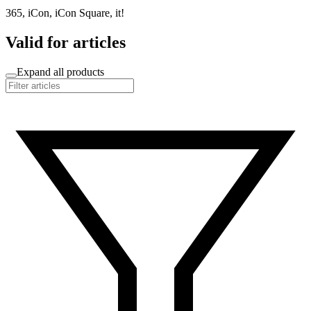
365, iCon, iCon Square, it!
Valid for articles
Expand all products