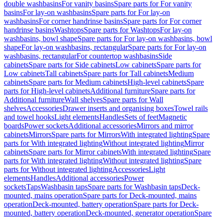
double washbasins
For vanity basins
Spare parts for For vanity
basins
For lay-on washbasins
Spare parts for For lay-on
washbasins
For corner handrinse basins
Spare parts for For corner
handrinse basins
Washtops
Spare parts for Washtops
For lay-on
washbasins, bowl shape
Spare parts for For lay-on washbasins, bowl
shape
For lay-on washbasins, rectangular
Spare parts for For lay-on
washbasins, rectangular
For countertop washbasins
Side
cabinets
Spare parts for Side cabinets
Low cabinets
Spare parts for
Low cabinets
Tall cabinets
Spare parts for Tall cabinets
Medium
cabinets
Spare parts for Medium cabinets
High-level cabinets
Spare
parts for High-level cabinets
Additional furniture
Spare parts for
Additional furniture
Wall shelves
Spare parts for Wall
shelves
Accessories
Drawer inserts and organising boxes
Towel rails
and towel hooks
Light elements
Handles
Sets of feet
Magnetic
boards
Power sockets
Additional accessories
Mirrors and mirror
cabinets
Mirrors
Spare parts for Mirrors
With integrated lighting
Spare
parts for With integrated lighting
Without integrated lighting
Mirror
cabinets
Spare parts for Mirror cabinets
With integrated lighting
Spare
parts for With integrated lighting
Without integrated lighting
Spare
parts for Without integrated lighting
Accessories
Light
elements
Handles
Additional accessories
Power
sockets
Taps
Washbasin taps
Spare parts for Washbasin taps
Deck-
mounted, mains operation
Spare parts for Deck-mounted, mains
operation
Deck-mounted, battery operation
Spare parts for Deck-
mounted, battery operation
Deck-mounted, generator operation
Spare