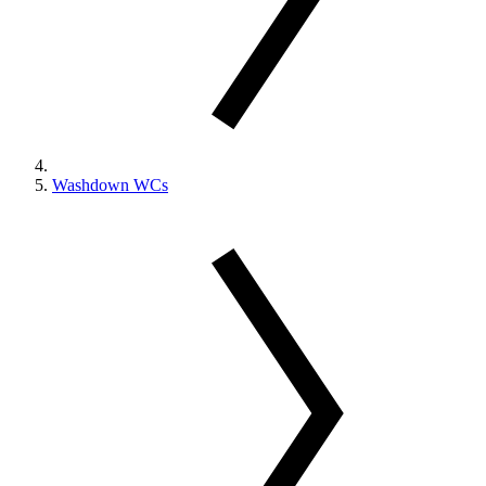
Washdown WCs