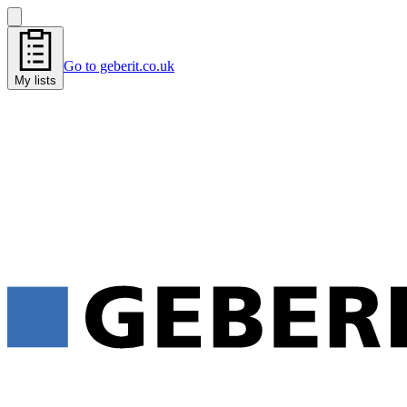
Go to geberit.co.uk
My lists