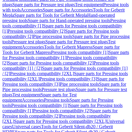
plugs
Spare parts for Pressure test plugs
Test equipment
Pressing tools
with tools
Accessories
Spare parts for Accessories
Tools for Geberit
Mepla
Spare parts for Tools for Geberit Mepla
Hand-operated
pressing tools
Spare parts for Hand-operated pressing tools
Pressing
tools compatibility [1]
Spare parts for Pressing tools compatibility
[1]
Pressing tools compatibility [2]
Spare parts for Pressing tools
compatibility [2]
Pipe processing tools
Spare parts for Pipe processing
tools
Pressure test plugs
Spare parts for Pressure test plugs
Test
equipment
Accessories
Tools for Geberit Mapress
Spare parts for
Tools for Geberit Mapress
Pressing tools compatibility [1]
Spare parts
for Pressing tools compatibility [1]
Pressing tools compatibility
[2]
Spare parts for Pressing tools compatibility [2]
Pressing tools
compatibility [1] / [2]
Spare parts for Pressing tools compatibility [1]
/ [2]
Pressing tools compatibility [2XL]
Spare parts for Pressing tools
compatibility [2XL]
Pressing tools compatibility [3]
Spare parts for
Pressing tools compatibility [3]
Pipe processing tools
Spare parts for
Pipe processing tools
Pressure test plugs
Spare parts for Pressure test
plugs
Test equipment
Spare parts for Test
equipment
Accessories
Pressing tools
Spare parts for Pressing
tools
Pressing tools compatibility [1]
Spare parts for Pressing tools
compatibility [1]
Pressing tools compatibility [2]
Spare parts for
Pressing tools compatibility [2]
Pressing tools compatibility
[2XL]
Spare parts for Pressing tools compatibility [2XL]
Universal
cases
Universal cases
Tools for Geberit Silent-db20 / Geberit
HDPE
Spare parts for Tools for Geberit Silent-db20 / Geberit