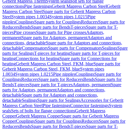
Geberit Mapress Therm
System seals
Bolt sets for flange
connections
Pipe fastenings
Geberit Mapress Carbon Steel
Geberit
Mapress Carbon Steel
Spare parts for Geberit Mapress Carbon
Steel
System pipes 1.0034
System pipes 1.0215
Pipe
nipples
Couplings
Spare parts for Couplings
Reducers
Spare parts for
Reducers
Bends
Spare parts for Bends
T-pieces
Spare parts for T-
pieces
Pipe crosses
Spare parts for Pipe crosses
Adaptors,
permanent
Spare parts for Adaptors, permanent
Adaptors and
connections, detachable
Spare parts for Adaptors and connections,
detachable
Compensators
Spare parts for Compensators
Sealings
Spare
parts for Sealings
T-pieces for heating
Spare parts for T-pieces for
heating
Connections for heating
Spare parts for Connections for
heating
Geberit Mapress Carbon Steel, FKM, blue
Spare parts for
Geberit Mapress Carbon Steel, FKM, blue
System pipes
1.0034
System pipes 1.0215
Pipe nipples
Couplings
Spare parts for
Couplings
Reducers
Spare parts for Reducers
Bends
Spare parts for
Bends
T-pieces
Spare parts for T-pieces
Adaptors, permanent
Spare
parts for Adaptors, permanent
Adaptors and connections,
detachable
Spare parts for Adaptors and connections,
detachable
Sealings
Spare parts for Sealings
Accessories for Geberit
Mapress Carbon Steel
Pipe fastenings
Connector fastenings
System
seals
Sets of bolts for flange connections
Geberit Mapress
Copper
Geberit Mapress Copper
Spare parts for Geberit Mapress
Copper
Couplings
Spare parts for Couplings
Reducers
Spare parts for
Reducers
Bends
Spare parts for Bends
T-pieces
Spare parts for T-