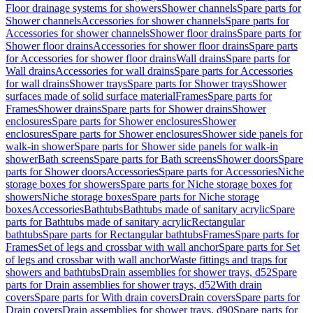
Floor drainage systems for showers
Shower channels
Spare parts for
Shower channels
Accessories for shower channels
Spare parts for
Accessories for shower channels
Shower floor drains
Spare parts for
Shower floor drains
Accessories for shower floor drains
Spare parts
for Accessories for shower floor drains
Wall drains
Spare parts for
Wall drains
Accessories for wall drains
Spare parts for Accessories
for wall drains
Shower trays
Spare parts for Shower trays
Shower
surfaces made of solid surface material
Frames
Spare parts for
Frames
Shower drains
Spare parts for Shower drains
Shower
enclosures
Spare parts for Shower enclosures
Shower
enclosures
Spare parts for Shower enclosures
Shower side panels for
walk-in shower
Spare parts for Shower side panels for walk-in
shower
Bath screens
Spare parts for Bath screens
Shower doors
Spare
parts for Shower doors
Accessories
Spare parts for Accessories
Niche
storage boxes for showers
Spare parts for Niche storage boxes for
showers
Niche storage boxes
Spare parts for Niche storage
boxes
Accessories
Bathtubs
Bathtubs made of sanitary acrylic
Spare
parts for Bathtubs made of sanitary acrylic
Rectangular
bathtubs
Spare parts for Rectangular bathtubs
Frames
Spare parts for
Frames
Set of legs and crossbar with wall anchor
Spare parts for Set
of legs and crossbar with wall anchor
Waste fittings and traps for
showers and bathtubs
Drain assemblies for shower trays, d52
Spare
parts for Drain assemblies for shower trays, d52
With drain
covers
Spare parts for With drain covers
Drain covers
Spare parts for
Drain covers
Drain assemblies for shower trays, d90
Spare parts for