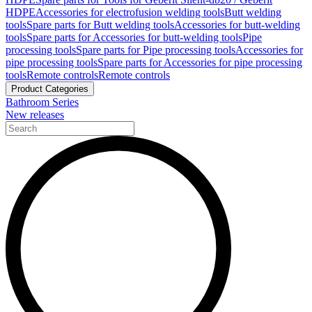
HDPE
Accessories for electrofusion welding tools
Butt welding
tools
Spare parts for Butt welding tools
Accessories for butt-welding
tools
Spare parts for Accessories for butt-welding tools
Pipe
processing tools
Spare parts for Pipe processing tools
Accessories for
pipe processing tools
Spare parts for Accessories for pipe processing
tools
Remote controls
Remote controls
Product Categories
Bathroom Series
New releases