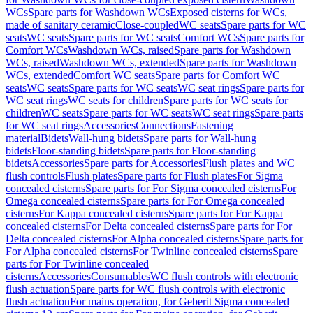
WCs
Spare parts for Washdown WCs
Exposed cisterns for WCs,
made of sanitary ceramic
Close-coupled
WC seats
Spare parts for WC
seats
WC seats
Spare parts for WC seats
Comfort WCs
Spare parts for
Comfort WCs
Washdown WCs, raised
Spare parts for Washdown
WCs, raised
Washdown WCs, extended
Spare parts for Washdown
WCs, extended
Comfort WC seats
Spare parts for Comfort WC
seats
WC seats
Spare parts for WC seats
WC seat rings
Spare parts for
WC seat rings
WC seats for children
Spare parts for WC seats for
children
WC seats
Spare parts for WC seats
WC seat rings
Spare parts
for WC seat rings
Accessories
Connections
Fastening
material
Bidets
Wall-hung bidets
Spare parts for Wall-hung
bidets
Floor-standing bidets
Spare parts for Floor-standing
bidets
Accessories
Spare parts for Accessories
Flush plates and WC
flush controls
Flush plates
Spare parts for Flush plates
For Sigma
concealed cisterns
Spare parts for For Sigma concealed cisterns
For
Omega concealed cisterns
Spare parts for For Omega concealed
cisterns
For Kappa concealed cisterns
Spare parts for For Kappa
concealed cisterns
For Delta concealed cisterns
Spare parts for For
Delta concealed cisterns
For Alpha concealed cisterns
Spare parts for
For Alpha concealed cisterns
For Twinline concealed cisterns
Spare
parts for For Twinline concealed
cisterns
Accessories
Consumables
WC flush controls with electronic
flush actuation
Spare parts for WC flush controls with electronic
flush actuation
For mains operation, for Geberit Sigma concealed