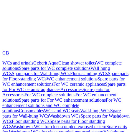
GB
WCs and urinals
Geberit AquaClean shower toilets
WC complete
solutions
Spare parts for WC complete solutions
Wall-hung
WCs
Spare parts for Wall-hung WCs
Floor-standing WCs
Spare parts
for Floor-standing WCs
WC enhancement solutions
Spare parts for
WC enhancement solutions
For WC ceramic appliances
Spare parts
for For WC ceramic appliances
Accessories
Spare parts for
Accessories
For WC complete solutions
For WC enhancement
solutions
Spare parts for For WC enhancement solutions
For WC
enhancement solutions and WC complete
solutions
Consumables
WCs and WC seats
Wall-hung WCs
Spare
parts for Wall-hung WCs
Washdown WCs
Spare parts for Washdown
WCs
Floor-standing WCs
Spare parts for Floor-standing
WCs
Washdown WCs for close-coupled exposed cistern
Spare parts
for Washdown WCs for close-coupled exposed cistern
Washdown