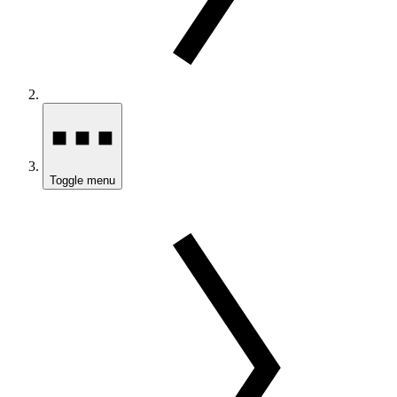
Toggle menu