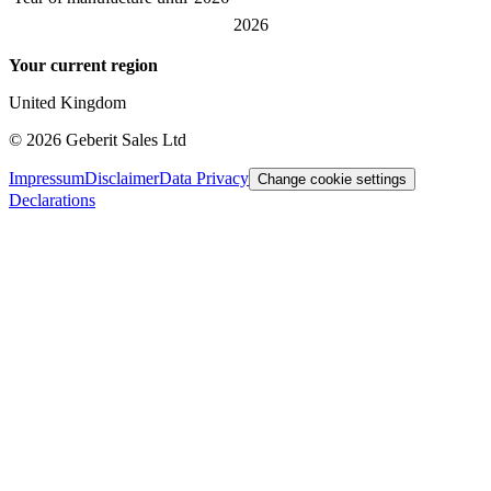
2026
Your current region
United Kingdom
©
2026
Geberit Sales Ltd
Impressum
Disclaimer
Data Privacy
Change cookie settings
Declarations