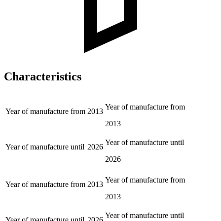
Characteristics
Year of manufacture from
Year of manufacture from
2013
2013
Year of manufacture until
Year of manufacture until
2026
2026
Year of manufacture from
Year of manufacture from
2013
2013
Year of manufacture until
Year of manufacture until
2026