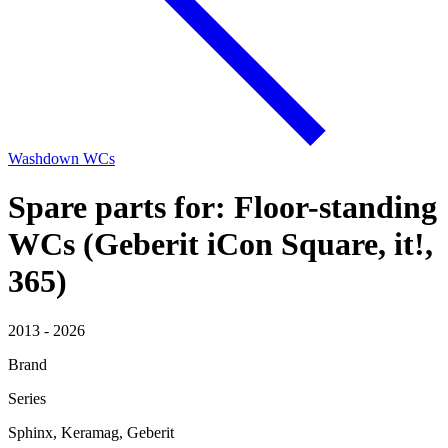
Washdown WCs
Spare parts for: Floor-standing
WCs (Geberit iCon Square, it!,
365)
2013 - 2026
Brand
Series
Sphinx, Keramag, Geberit