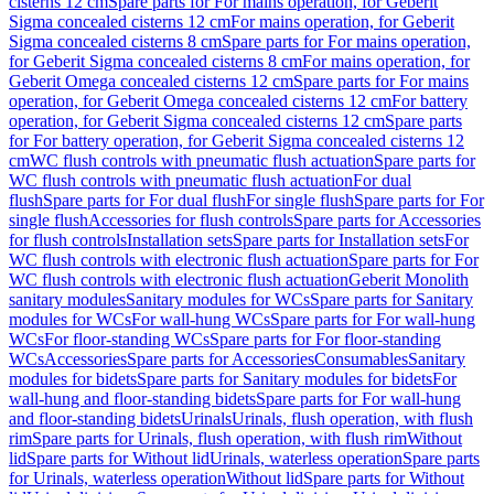
cisterns 12 cm
Spare parts for For mains operation, for Geberit
Sigma concealed cisterns 12 cm
For mains operation, for Geberit
Sigma concealed cisterns 8 cm
Spare parts for For mains operation,
for Geberit Sigma concealed cisterns 8 cm
For mains operation, for
Geberit Omega concealed cisterns 12 cm
Spare parts for For mains
operation, for Geberit Omega concealed cisterns 12 cm
For battery
operation, for Geberit Sigma concealed cisterns 12 cm
Spare parts
for For battery operation, for Geberit Sigma concealed cisterns 12
cm
WC flush controls with pneumatic flush actuation
Spare parts for
WC flush controls with pneumatic flush actuation
For dual
flush
Spare parts for For dual flush
For single flush
Spare parts for For
single flush
Accessories for flush controls
Spare parts for Accessories
for flush controls
Installation sets
Spare parts for Installation sets
For
WC flush controls with electronic flush actuation
Spare parts for For
WC flush controls with electronic flush actuation
Geberit Monolith
sanitary modules
Sanitary modules for WCs
Spare parts for Sanitary
modules for WCs
For wall-hung WCs
Spare parts for For wall-hung
WCs
For floor-standing WCs
Spare parts for For floor-standing
WCs
Accessories
Spare parts for Accessories
Consumables
Sanitary
modules for bidets
Spare parts for Sanitary modules for bidets
For
wall-hung and floor-standing bidets
Spare parts for For wall-hung
and floor-standing bidets
Urinals
Urinals, flush operation, with flush
rim
Spare parts for Urinals, flush operation, with flush rim
Without
lid
Spare parts for Without lid
Urinals, waterless operation
Spare parts
for Urinals, waterless operation
Without lid
Spare parts for Without