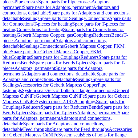
pieces
Pipe crosses
Spare parts for Pipe crosses
Adaptors,
permanent
Spare parts for Adaptors, permanent
Adaptors and
connections, detachable
Spare parts for Adaptors and connections,
detachable
Sealings
Spare parts for Sealings
Connections
Spare parts
for Connections
T-pieces for heating
Spare parts for T-pieces for
heating
Connections for heating
Spare parts for Connections for
heating
Geberit Mapress Copper, gas
Couplings
Reducers
Bends
T-
pieces
Adaptors, permanent
Adaptors and connections,
detachable
Sealings
Connections
Geberit Mapress Copper, FKM,
blue
Spare parts for Geberit Mapress Copper, FKM,
blue
Couplings
Spare parts for Couplings
Reducers
Spare parts for
Reducers
Bends
Spare parts for Bends
T-pieces
Spare parts for T-
pieces
Adaptors, permanent
Spare parts for Adaptors,
permanent
Adaptors and connections, detachable
Spare parts for
Adaptors and connections, detachable
Sealings
Spare parts for
Sealings
Accessories for Geberit Mapress Copper
Pipe
fastenings
System seals
Sets of bolts for flange connections
Geberit
Mapress CuNiFe
Geberit Mapress CuNiFe
Spare parts for Geberit
Mapress CuNiFe
System pipes 2.1972
Couplings
Spare parts for
Couplings
Reducers
Spare parts for Reducers
Bends
Spare parts for
Bends
T-pieces
Spare parts for T-pieces
Adaptors, permanent
Spare
parts for Adaptors, permanent
Adaptors and connections,
detachable
Spare parts for Adaptors and connections,
detachable
Feed-throughs
Spare parts for Feed-throughs
Accessories
for Geberit Mapress CuNiFe
System seals
Sets of bolts for flange