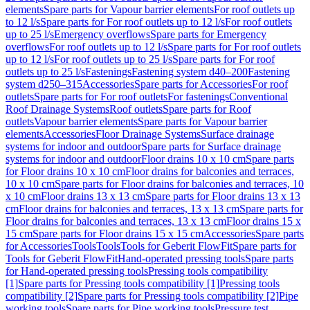
elements
Spare parts for Vapour barrier elements
For roof outlets up
to 12 l/s
Spare parts for For roof outlets up to 12 l/s
For roof outlets
up to 25 l/s
Emergency overflows
Spare parts for Emergency
overflows
For roof outlets up to 12 l/s
Spare parts for For roof outlets
up to 12 l/s
For roof outlets up to 25 l/s
Spare parts for For roof
outlets up to 25 l/s
Fastenings
Fastening system d40–200
Fastening
system d250–315
Accessories
Spare parts for Accessories
For roof
outlets
Spare parts for For roof outlets
For fastenings
Conventional
Roof Drainage Systems
Roof outlets
Spare parts for Roof
outlets
Vapour barrier elements
Spare parts for Vapour barrier
elements
Accessories
Floor Drainage Systems
Surface drainage
systems for indoor and outdoor
Spare parts for Surface drainage
systems for indoor and outdoor
Floor drains 10 x 10 cm
Spare parts
for Floor drains 10 x 10 cm
Floor drains for balconies and terraces,
10 x 10 cm
Spare parts for Floor drains for balconies and terraces, 10
x 10 cm
Floor drains 13 x 13 cm
Spare parts for Floor drains 13 x 13
cm
Floor drains for balconies and terraces, 13 x 13 cm
Spare parts for
Floor drains for balconies and terraces, 13 x 13 cm
Floor drains 15 x
15 cm
Spare parts for Floor drains 15 x 15 cm
Accessories
Spare parts
for Accessories
Tools
Tools
Tools for Geberit FlowFit
Spare parts for
Tools for Geberit FlowFit
Hand-operated pressing tools
Spare parts
for Hand-operated pressing tools
Pressing tools compatibility
[1]
Spare parts for Pressing tools compatibility [1]
Pressing tools
compatibility [2]
Spare parts for Pressing tools compatibility [2]
Pipe
working tools
Spare parts for Pipe working tools
Pressure test