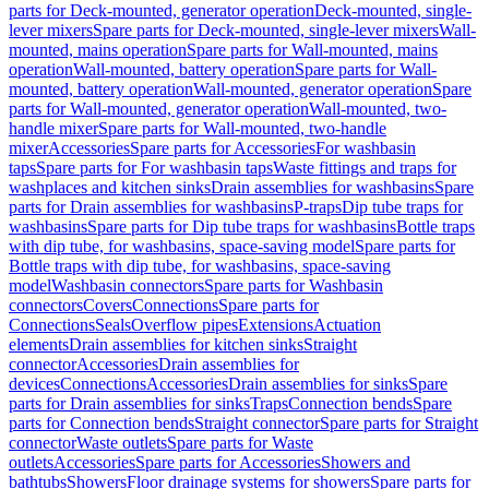
parts for Deck-mounted, generator operation
Deck-mounted, single-
lever mixers
Spare parts for Deck-mounted, single-lever mixers
Wall-
mounted, mains operation
Spare parts for Wall-mounted, mains
operation
Wall-mounted, battery operation
Spare parts for Wall-
mounted, battery operation
Wall-mounted, generator operation
Spare
parts for Wall-mounted, generator operation
Wall-mounted, two-
handle mixer
Spare parts for Wall-mounted, two-handle
mixer
Accessories
Spare parts for Accessories
For washbasin
taps
Spare parts for For washbasin taps
Waste fittings and traps for
washplaces and kitchen sinks
Drain assemblies for washbasins
Spare
parts for Drain assemblies for washbasins
P-traps
Dip tube traps for
washbasins
Spare parts for Dip tube traps for washbasins
Bottle traps
with dip tube, for washbasins, space-saving model
Spare parts for
Bottle traps with dip tube, for washbasins, space-saving
model
Washbasin connectors
Spare parts for Washbasin
connectors
Covers
Connections
Spare parts for
Connections
Seals
Overflow pipes
Extensions
Actuation
elements
Drain assemblies for kitchen sinks
Straight
connector
Accessories
Drain assemblies for
devices
Connections
Accessories
Drain assemblies for sinks
Spare
parts for Drain assemblies for sinks
Traps
Connection bends
Spare
parts for Connection bends
Straight connector
Spare parts for Straight
connector
Waste outlets
Spare parts for Waste
outlets
Accessories
Spare parts for Accessories
Showers and
bathtubs
Showers
Floor drainage systems for showers
Spare parts for