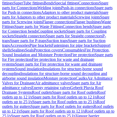
fittings
SuperTube fittings
Bends
Special fittings
Connections
Spare
parts for Connections
Welding joints
Push-in connections
Spare parts
for Push-in connections
Adaptors to other product materials
Spare
parts for Adaptors to other product materials
Screwing joints
Spare
parts for Screwing joints
Flange connections
Flange bushings
Waste
Fittings
Spare parts for Waste Fittings
Connection bends
Spare parts
for Connection bends
Coupling sockets
Spare parts for Coupling
sockets
Straight connectors
Spare parts for Straight connectors
P-
traps
Spare parts for P-traps
Suction traps
Spare parts for Suction
traps
Accessories
Pipe brackets
Fastenings for pipe brackets
Support
shells
Sealings
Seals
Protection covers
Consumables
Fire Protection,
Sound Insulation and Moisture Protection
Fire protection
Spare parts
for Fire protection
Fire protection for waste and drainage
systems
Spare parts for Fire protection for waste and drainage
systems
Sound insulation
Insulations for structure-borne sound
decoupling
Insulations for structure-borne sound decoupling and
airborne sound insulation
Moisture protection
Caulks
Air Admittance
Valves for Drainage
Air admittance valves
Spare parts for Air
admittance valves
Energy retaining valves
Geberit Pluvia Roof
Drainage Systems
Roof outlets
Spare parts for Roof outlets
Roof
outlets up to 12 l/s
Spare parts for Roof outlets up to 12 l/s
Roof
outlets up to 25 l/s
Spare parts for Roof outlets up to 25 l/s
Roof
outlets for gutters
Spare parts for Roof outlets for gutters
Roof outlets
up to 12 l/s
Spare parts for Roof outlets up to 12 l/s
Roof outlets up to
25 l/s
Spare parts for Roof outlets up to 25 l/s
Vapour barrier