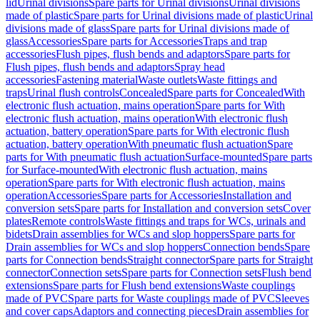
lid
Urinal divisions
Spare parts for Urinal divisions
Urinal divisions
made of plastic
Spare parts for Urinal divisions made of plastic
Urinal
divisions made of glass
Spare parts for Urinal divisions made of
glass
Accessories
Spare parts for Accessories
Traps and trap
accessories
Flush pipes, flush bends and adaptors
Spare parts for
Flush pipes, flush bends and adaptors
Spray head
accessories
Fastening material
Waste outlets
Waste fittings and
traps
Urinal flush controls
Concealed
Spare parts for Concealed
With
electronic flush actuation, mains operation
Spare parts for With
electronic flush actuation, mains operation
With electronic flush
actuation, battery operation
Spare parts for With electronic flush
actuation, battery operation
With pneumatic flush actuation
Spare
parts for With pneumatic flush actuation
Surface-mounted
Spare parts
for Surface-mounted
With electronic flush actuation, mains
operation
Spare parts for With electronic flush actuation, mains
operation
Accessories
Spare parts for Accessories
Installation and
conversion sets
Spare parts for Installation and conversion sets
Cover
plates
Remote controls
Waste fittings and traps for WCs, urinals and
bidets
Drain assemblies for WCs and slop hoppers
Spare parts for
Drain assemblies for WCs and slop hoppers
Connection bends
Spare
parts for Connection bends
Straight connector
Spare parts for Straight
connector
Connection sets
Spare parts for Connection sets
Flush bend
extensions
Spare parts for Flush bend extensions
Waste couplings
made of PVC
Spare parts for Waste couplings made of PVC
Sleeves
and cover caps
Adaptors and connecting pieces
Drain assemblies for