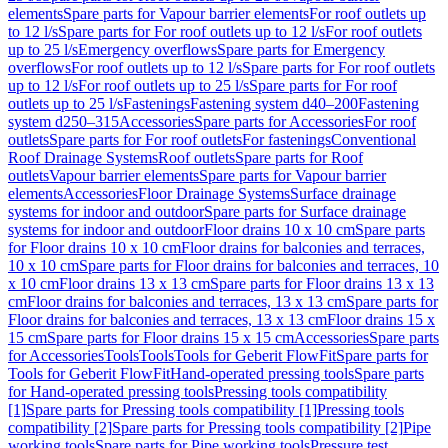
elements
Spare parts for Vapour barrier elements
For roof outlets up
to 12 l/s
Spare parts for For roof outlets up to 12 l/s
For roof outlets
up to 25 l/s
Emergency overflows
Spare parts for Emergency
overflows
For roof outlets up to 12 l/s
Spare parts for For roof outlets
up to 12 l/s
For roof outlets up to 25 l/s
Spare parts for For roof
outlets up to 25 l/s
Fastenings
Fastening system d40–200
Fastening
system d250–315
Accessories
Spare parts for Accessories
For roof
outlets
Spare parts for For roof outlets
For fastenings
Conventional
Roof Drainage Systems
Roof outlets
Spare parts for Roof
outlets
Vapour barrier elements
Spare parts for Vapour barrier
elements
Accessories
Floor Drainage Systems
Surface drainage
systems for indoor and outdoor
Spare parts for Surface drainage
systems for indoor and outdoor
Floor drains 10 x 10 cm
Spare parts
for Floor drains 10 x 10 cm
Floor drains for balconies and terraces,
10 x 10 cm
Spare parts for Floor drains for balconies and terraces, 10
x 10 cm
Floor drains 13 x 13 cm
Spare parts for Floor drains 13 x 13
cm
Floor drains for balconies and terraces, 13 x 13 cm
Spare parts for
Floor drains for balconies and terraces, 13 x 13 cm
Floor drains 15 x
15 cm
Spare parts for Floor drains 15 x 15 cm
Accessories
Spare parts
for Accessories
Tools
Tools
Tools for Geberit FlowFit
Spare parts for
Tools for Geberit FlowFit
Hand-operated pressing tools
Spare parts
for Hand-operated pressing tools
Pressing tools compatibility
[1]
Spare parts for Pressing tools compatibility [1]
Pressing tools
compatibility [2]
Spare parts for Pressing tools compatibility [2]
Pipe
working tools
Spare parts for Pipe working tools
Pressure test