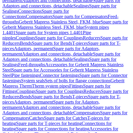
permanent
Adaptors and connections, detachable
Spare parts for
Adaptors and connections, detachable
Sealings
Spare parts for
Sealings
Connections
Spare parts for
Connections
Compensators
Spare parts for Compensators
Feed-
throughs
Geberit Mapress Stainless Steel, FKM, blue
Spare parts for
Geberit Mapress Stainless Steel, FKM, blue
System pipes
1.4401
Spare parts for System pipes 1.4401
Pipe
nipples
Couplings
Spare parts for Couplings
Reducers
Spare parts for
Reducers
Bends
Spare parts for Bends
T-pieces
Spare parts for T-
pieces
Adaptors, permanent
Spare parts for Adaptors,
permanent
Adaptors and connections, detachable
Spare parts for
Adaptors and connections, detachable
Sealings
Spare parts for
Sealings
Feed-throughs
Accessories for Geberit Mapress Stainless
Steel
Spare parts for Accessories for Geberit Mapress Stainless
Steel
Pipe fastenings
Connector fastenings
Spare parts for Connector
fastenings
System seals
Sets of bolts for flange connections
Geberit
Mapress Therm
Therm system pipes
Fittings
Spare parts for
Fittings
Couplings
Spare parts for Couplings
Reducers
Spare parts for
Reducers
Bends
Spare parts for Bends
T-pieces
Spare parts for T-
pieces
Adaptors, permanent
Spare parts for Adaptors,
permanent
Adaptors and connections, detachable
Spare parts for
Adaptors and connections, detachable
Compensators
Spare parts for
Compensators
Catches
Spare parts for Catches
T-pieces for
heating
Spare parts for T-pieces for heating
Connections for
heating
Spare parts for Connections for heating
Accessories for