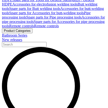
HDPE
Accessories for electrofusion welding tools
Butt welding
tools
Spare parts for Butt welding tools
Accessories for butt-welding
tools
Spare parts for Accessories for butt-welding tools
Pipe
processing tools
Spare parts for Pipe processing tools
Accessories for
pipe processing tools
Spare parts for Accessories for pipe processing
tools
Remote controls
Remote controls
Product Categories
Bathroom Series
New releases