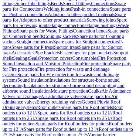
fittings
SuperTube fittings
Bends
Special fittings
Connections
Spare
parts for Connections
Welding joints
Push-in connections
Spare parts
for Push-in connections
Adaptors to other product materials
Spare
parts for Adaptors to other product materials
Screwing joints
Spare
parts for Screwing joints
Flange connections
Flange bushings
Waste
Fittings
Spare parts for Waste Fittings
Connection bends
Spare parts
for Connection bends
Coupling sockets
Spare parts for Coupling
sockets
Straight connectors
Spare parts for Straight connectors
P-
traps
Spare parts for P-traps
Suction traps
Spare parts for Suction
traps
Accessories
Pipe brackets
Fastenings for pipe brackets
Support
shells
Sealings
Seals
Protection covers
Consumables
Fire Protection,
Sound Insulation and Moisture Protection
Fire protection
Spare parts
for Fire protection
Fire protection for waste and drainage
systems
Spare parts for Fire protection for waste and drainage
systems
Sound insulation
Insulations for structure-borne sound
decoupling
Insulations for structure-borne sound decoupling and
airborne sound insulation
Moisture protection
Caulks
Air Admittance
Valves for Drainage
Air admittance valves
Spare parts for Air
admittance valves
Energy retaining valves
Geberit Pluvia Roof
Drainage Systems
Roof outlets
Spare parts for Roof outlets
Roof
outlets up to 12 l/s
Spare parts for Roof outlets up to 12 l/s
Roof
outlets up to 25 l/s
Spare parts for Roof outlets up to 25 l/s
Roof
outlets for gutters
Spare parts for Roof outlets for gutters
Roof outlets
up to 12 l/s
Spare parts for Roof outlets up to 12 l/s
Roof outlets up to
25 l/s
Spare parts for Roof outlets up to 25 l/s
Vapour barrier