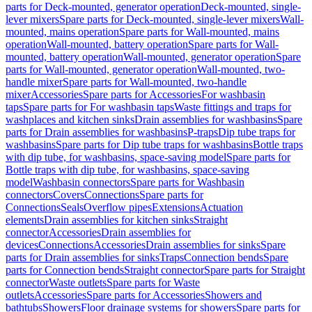
parts for Deck-mounted, generator operation
Deck-mounted, single-
lever mixers
Spare parts for Deck-mounted, single-lever mixers
Wall-
mounted, mains operation
Spare parts for Wall-mounted, mains
operation
Wall-mounted, battery operation
Spare parts for Wall-
mounted, battery operation
Wall-mounted, generator operation
Spare
parts for Wall-mounted, generator operation
Wall-mounted, two-
handle mixer
Spare parts for Wall-mounted, two-handle
mixer
Accessories
Spare parts for Accessories
For washbasin
taps
Spare parts for For washbasin taps
Waste fittings and traps for
washplaces and kitchen sinks
Drain assemblies for washbasins
Spare
parts for Drain assemblies for washbasins
P-traps
Dip tube traps for
washbasins
Spare parts for Dip tube traps for washbasins
Bottle traps
with dip tube, for washbasins, space-saving model
Spare parts for
Bottle traps with dip tube, for washbasins, space-saving
model
Washbasin connectors
Spare parts for Washbasin
connectors
Covers
Connections
Spare parts for
Connections
Seals
Overflow pipes
Extensions
Actuation
elements
Drain assemblies for kitchen sinks
Straight
connector
Accessories
Drain assemblies for
devices
Connections
Accessories
Drain assemblies for sinks
Spare
parts for Drain assemblies for sinks
Traps
Connection bends
Spare
parts for Connection bends
Straight connector
Spare parts for Straight
connector
Waste outlets
Spare parts for Waste
outlets
Accessories
Spare parts for Accessories
Showers and
bathtubs
Showers
Floor drainage systems for showers
Spare parts for