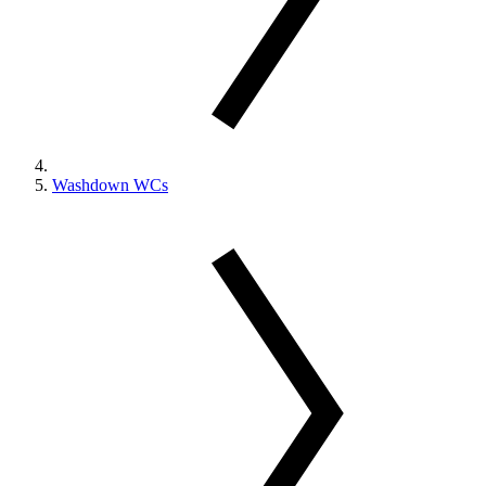
Washdown WCs