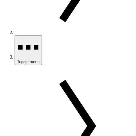
Toggle menu