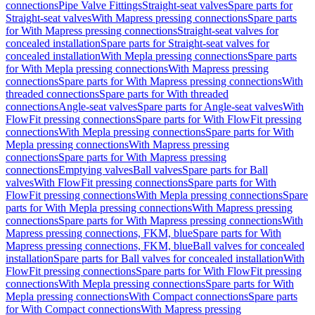
connections
Pipe Valve Fittings
Straight-seat valves
Spare parts for
Straight-seat valves
With Mapress pressing connections
Spare parts
for With Mapress pressing connections
Straight-seat valves for
concealed installation
Spare parts for Straight-seat valves for
concealed installation
With Mepla pressing connections
Spare parts
for With Mepla pressing connections
With Mapress pressing
connections
Spare parts for With Mapress pressing connections
With
threaded connections
Spare parts for With threaded
connections
Angle-seat valves
Spare parts for Angle-seat valves
With
FlowFit pressing connections
Spare parts for With FlowFit pressing
connections
With Mepla pressing connections
Spare parts for With
Mepla pressing connections
With Mapress pressing
connections
Spare parts for With Mapress pressing
connections
Emptying valves
Ball valves
Spare parts for Ball
valves
With FlowFit pressing connections
Spare parts for With
FlowFit pressing connections
With Mepla pressing connections
Spare
parts for With Mepla pressing connections
With Mapress pressing
connections
Spare parts for With Mapress pressing connections
With
Mapress pressing connections, FKM, blue
Spare parts for With
Mapress pressing connections, FKM, blue
Ball valves for concealed
installation
Spare parts for Ball valves for concealed installation
With
FlowFit pressing connections
Spare parts for With FlowFit pressing
connections
With Mepla pressing connections
Spare parts for With
Mepla pressing connections
With Compact connections
Spare parts
for With Compact connections
With Mapress pressing