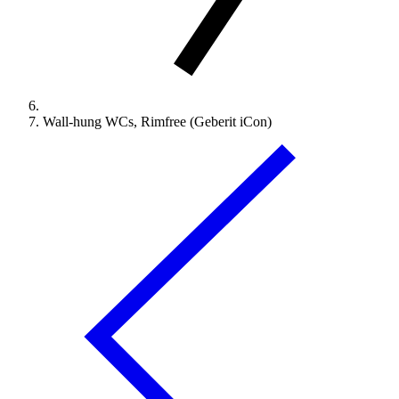
Wall-hung WCs, Rimfree (Geberit iCon)