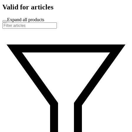
Valid for articles
Expand all products