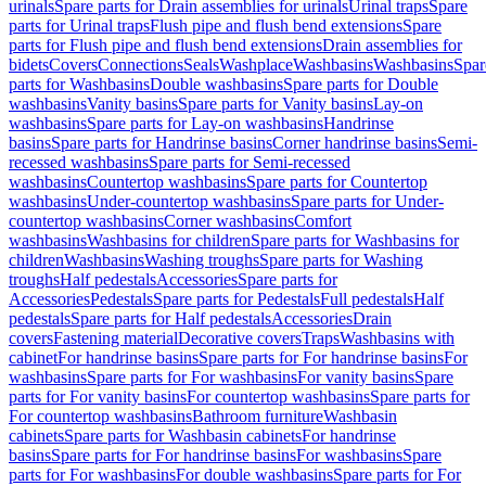
urinals
Spare parts for Drain assemblies for urinals
Urinal traps
Spare
parts for Urinal traps
Flush pipe and flush bend extensions
Spare
parts for Flush pipe and flush bend extensions
Drain assemblies for
bidets
Covers
Connections
Seals
Washplace
Washbasins
Washbasins
Spar
parts for Washbasins
Double washbasins
Spare parts for Double
washbasins
Vanity basins
Spare parts for Vanity basins
Lay-on
washbasins
Spare parts for Lay-on washbasins
Handrinse
basins
Spare parts for Handrinse basins
Corner handrinse basins
Semi-
recessed washbasins
Spare parts for Semi-recessed
washbasins
Countertop washbasins
Spare parts for Countertop
washbasins
Under-countertop washbasins
Spare parts for Under-
countertop washbasins
Corner washbasins
Comfort
washbasins
Washbasins for children
Spare parts for Washbasins for
children
Washbasins
Washing troughs
Spare parts for Washing
troughs
Half pedestals
Accessories
Spare parts for
Accessories
Pedestals
Spare parts for Pedestals
Full pedestals
Half
pedestals
Spare parts for Half pedestals
Accessories
Drain
covers
Fastening material
Decorative covers
Traps
Washbasins with
cabinet
For handrinse basins
Spare parts for For handrinse basins
For
washbasins
Spare parts for For washbasins
For vanity basins
Spare
parts for For vanity basins
For countertop washbasins
Spare parts for
For countertop washbasins
Bathroom furniture
Washbasin
cabinets
Spare parts for Washbasin cabinets
For handrinse
basins
Spare parts for For handrinse basins
For washbasins
Spare
parts for For washbasins
For double washbasins
Spare parts for For