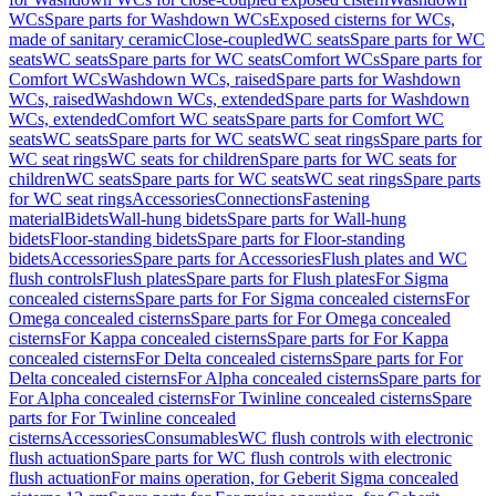
WCs
Spare parts for Washdown WCs
Exposed cisterns for WCs,
made of sanitary ceramic
Close-coupled
WC seats
Spare parts for WC
seats
WC seats
Spare parts for WC seats
Comfort WCs
Spare parts for
Comfort WCs
Washdown WCs, raised
Spare parts for Washdown
WCs, raised
Washdown WCs, extended
Spare parts for Washdown
WCs, extended
Comfort WC seats
Spare parts for Comfort WC
seats
WC seats
Spare parts for WC seats
WC seat rings
Spare parts for
WC seat rings
WC seats for children
Spare parts for WC seats for
children
WC seats
Spare parts for WC seats
WC seat rings
Spare parts
for WC seat rings
Accessories
Connections
Fastening
material
Bidets
Wall-hung bidets
Spare parts for Wall-hung
bidets
Floor-standing bidets
Spare parts for Floor-standing
bidets
Accessories
Spare parts for Accessories
Flush plates and WC
flush controls
Flush plates
Spare parts for Flush plates
For Sigma
concealed cisterns
Spare parts for For Sigma concealed cisterns
For
Omega concealed cisterns
Spare parts for For Omega concealed
cisterns
For Kappa concealed cisterns
Spare parts for For Kappa
concealed cisterns
For Delta concealed cisterns
Spare parts for For
Delta concealed cisterns
For Alpha concealed cisterns
Spare parts for
For Alpha concealed cisterns
For Twinline concealed cisterns
Spare
parts for For Twinline concealed
cisterns
Accessories
Consumables
WC flush controls with electronic
flush actuation
Spare parts for WC flush controls with electronic
flush actuation
For mains operation, for Geberit Sigma concealed