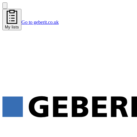
Go to geberit.co.uk
My lists