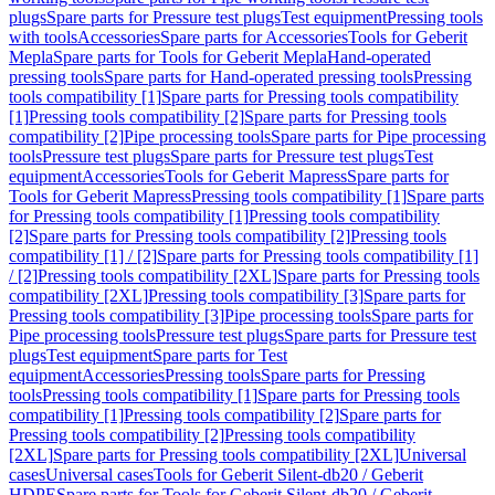
plugs
Spare parts for Pressure test plugs
Test equipment
Pressing tools
with tools
Accessories
Spare parts for Accessories
Tools for Geberit
Mepla
Spare parts for Tools for Geberit Mepla
Hand-operated
pressing tools
Spare parts for Hand-operated pressing tools
Pressing
tools compatibility [1]
Spare parts for Pressing tools compatibility
[1]
Pressing tools compatibility [2]
Spare parts for Pressing tools
compatibility [2]
Pipe processing tools
Spare parts for Pipe processing
tools
Pressure test plugs
Spare parts for Pressure test plugs
Test
equipment
Accessories
Tools for Geberit Mapress
Spare parts for
Tools for Geberit Mapress
Pressing tools compatibility [1]
Spare parts
for Pressing tools compatibility [1]
Pressing tools compatibility
[2]
Spare parts for Pressing tools compatibility [2]
Pressing tools
compatibility [1] / [2]
Spare parts for Pressing tools compatibility [1]
/ [2]
Pressing tools compatibility [2XL]
Spare parts for Pressing tools
compatibility [2XL]
Pressing tools compatibility [3]
Spare parts for
Pressing tools compatibility [3]
Pipe processing tools
Spare parts for
Pipe processing tools
Pressure test plugs
Spare parts for Pressure test
plugs
Test equipment
Spare parts for Test
equipment
Accessories
Pressing tools
Spare parts for Pressing
tools
Pressing tools compatibility [1]
Spare parts for Pressing tools
compatibility [1]
Pressing tools compatibility [2]
Spare parts for
Pressing tools compatibility [2]
Pressing tools compatibility
[2XL]
Spare parts for Pressing tools compatibility [2XL]
Universal
cases
Universal cases
Tools for Geberit Silent-db20 / Geberit
HDPE
Spare parts for Tools for Geberit Silent-db20 / Geberit