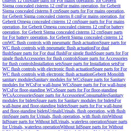
cisterns 12 cm
Spare parts for For mains operation, for Geberit
Sigma concealed cisterns 12 cm
For mains operation, for Geberit
Sigma concealed cisterns 8 cm
Spare parts for For mains operation,
for Geberit Sigma concealed cisterns 8 cm
For mains operation, for
Geberit Omega concealed cisterns 12 cm
Spare parts for For mains
operation, for Geberit Omega concealed cisterns 12 cm
For battery
operation, for Geberit Sigma concealed cisterns 12 cm
Spare parts
for For battery operation, for Geberit Sigma concealed cisterns 12
cm
WC flush controls with pneumatic flush actuation
Spare parts for
WC flush controls with pneumatic flush actuation
For dual
flush
Spare parts for For dual flush
For single flush
Spare parts for For
single flush
Accessories for flush controls
Spare parts for Accessories
for flush controls
Installation sets
Spare parts for Installation sets
For
WC flush controls with electronic flush actuation
Spare parts for For
WC flush controls with electronic flush actuation
Geberit Monolith
sanitary modules
Sanitary modules for WCs
Spare parts for Sanitary
modules for WCs
For wall-hung WCs
Spare parts for For wall-hung
WCs
For floor-standing WCs
Spare parts for For floor-standing
WCs
Accessories
Spare parts for Accessories
Consumables
Sanitary
modules for bidets
Spare parts for Sanitary modules for bidets
For
wall-hung and floor-standing bidets
Spare parts for For wall-hung
and floor-standing bidets
Urinals
Urinals, flush operation, with flush
rim
Spare parts for Urinals, flush operation, with flush rim
Without
lid
Spare parts for Without lid
Urinals, waterless operation
Spare parts
for Urinals, waterless operation
Without lid
Spare parts for Without