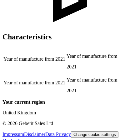
Characteristics
Year of manufacture from
Year of manufacture from
2021
2021
Year of manufacture from
Year of manufacture from
2021
2021
Your current region
United Kingdom
©
2026
Geberit Sales Ltd
Impressum
Disclaimer
Data Privacy
Change cookie settings