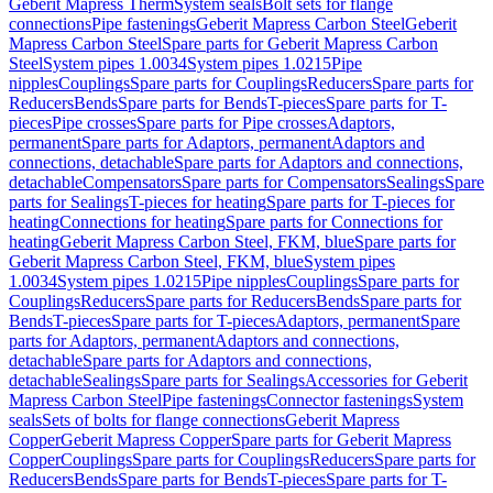
Geberit Mapress Therm
System seals
Bolt sets for flange
connections
Pipe fastenings
Geberit Mapress Carbon Steel
Geberit
Mapress Carbon Steel
Spare parts for Geberit Mapress Carbon
Steel
System pipes 1.0034
System pipes 1.0215
Pipe
nipples
Couplings
Spare parts for Couplings
Reducers
Spare parts for
Reducers
Bends
Spare parts for Bends
T-pieces
Spare parts for T-
pieces
Pipe crosses
Spare parts for Pipe crosses
Adaptors,
permanent
Spare parts for Adaptors, permanent
Adaptors and
connections, detachable
Spare parts for Adaptors and connections,
detachable
Compensators
Spare parts for Compensators
Sealings
Spare
parts for Sealings
T-pieces for heating
Spare parts for T-pieces for
heating
Connections for heating
Spare parts for Connections for
heating
Geberit Mapress Carbon Steel, FKM, blue
Spare parts for
Geberit Mapress Carbon Steel, FKM, blue
System pipes
1.0034
System pipes 1.0215
Pipe nipples
Couplings
Spare parts for
Couplings
Reducers
Spare parts for Reducers
Bends
Spare parts for
Bends
T-pieces
Spare parts for T-pieces
Adaptors, permanent
Spare
parts for Adaptors, permanent
Adaptors and connections,
detachable
Spare parts for Adaptors and connections,
detachable
Sealings
Spare parts for Sealings
Accessories for Geberit
Mapress Carbon Steel
Pipe fastenings
Connector fastenings
System
seals
Sets of bolts for flange connections
Geberit Mapress
Copper
Geberit Mapress Copper
Spare parts for Geberit Mapress
Copper
Couplings
Spare parts for Couplings
Reducers
Spare parts for
Reducers
Bends
Spare parts for Bends
T-pieces
Spare parts for T-