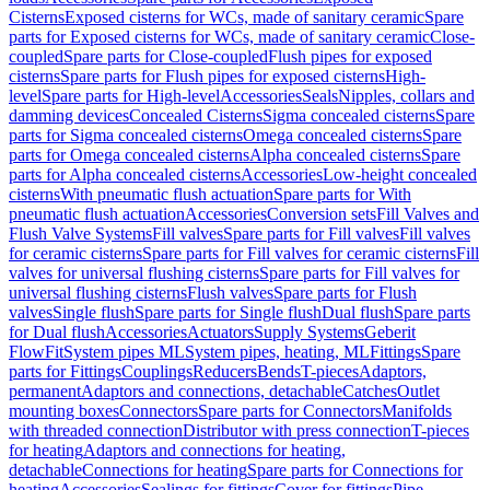
Cisterns
Exposed cisterns for WCs, made of sanitary ceramic
Spare
parts for Exposed cisterns for WCs, made of sanitary ceramic
Close-
coupled
Spare parts for Close-coupled
Flush pipes for exposed
cisterns
Spare parts for Flush pipes for exposed cisterns
High-
level
Spare parts for High-level
Accessories
Seals
Nipples, collars and
damming devices
Concealed Cisterns
Sigma concealed cisterns
Spare
parts for Sigma concealed cisterns
Omega concealed cisterns
Spare
parts for Omega concealed cisterns
Alpha concealed cisterns
Spare
parts for Alpha concealed cisterns
Accessories
Low-height concealed
cisterns
With pneumatic flush actuation
Spare parts for With
pneumatic flush actuation
Accessories
Conversion sets
Fill Valves and
Flush Valve Systems
Fill valves
Spare parts for Fill valves
Fill valves
for ceramic cisterns
Spare parts for Fill valves for ceramic cisterns
Fill
valves for universal flushing cisterns
Spare parts for Fill valves for
universal flushing cisterns
Flush valves
Spare parts for Flush
valves
Single flush
Spare parts for Single flush
Dual flush
Spare parts
for Dual flush
Accessories
Actuators
Supply Systems
Geberit
FlowFit
System pipes ML
System pipes, heating, ML
Fittings
Spare
parts for Fittings
Couplings
Reducers
Bends
T-pieces
Adaptors,
permanent
Adaptors and connections, detachable
Catches
Outlet
mounting boxes
Connectors
Spare parts for Connectors
Manifolds
with threaded connection
Distributor with press connection
T-pieces
for heating
Adaptors and connections for heating,
detachable
Connections for heating
Spare parts for Connections for
heating
Accessories
Sealings for fittings
Cover for fittings
Pipe