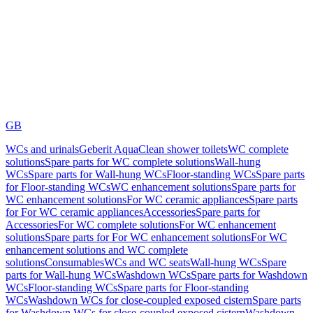
GB
WCs and urinals
Geberit AquaClean shower toilets
WC complete
solutions
Spare parts for WC complete solutions
Wall-hung
WCs
Spare parts for Wall-hung WCs
Floor-standing WCs
Spare parts
for Floor-standing WCs
WC enhancement solutions
Spare parts for
WC enhancement solutions
For WC ceramic appliances
Spare parts
for For WC ceramic appliances
Accessories
Spare parts for
Accessories
For WC complete solutions
For WC enhancement
solutions
Spare parts for For WC enhancement solutions
For WC
enhancement solutions and WC complete
solutions
Consumables
WCs and WC seats
Wall-hung WCs
Spare
parts for Wall-hung WCs
Washdown WCs
Spare parts for Washdown
WCs
Floor-standing WCs
Spare parts for Floor-standing
WCs
Washdown WCs for close-coupled exposed cistern
Spare parts
for Washdown WCs for close-coupled exposed cistern
Washdown