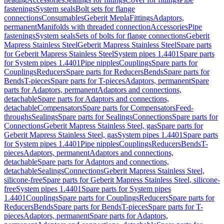
fastenings
System seals
Bolt sets for flange
connections
Consumables
Geberit Mepla
Fittings
Adaptors,
permanent
Manifolds with threaded connection
Accessories
Pipe
fastenings
System seals
Sets of bolts for flange connections
Geberit
Mapress Stainless Steel
Geberit Mapress Stainless Steel
Spare parts
for Geberit Mapress Stainless Steel
System pipes 1.4401
Spare parts
for System pipes 1.4401
Pipe nipples
Couplings
Spare parts for
Couplings
Reducers
Spare parts for Reducers
Bends
Spare parts for
Bends
T-pieces
Spare parts for T-pieces
Adaptors, permanent
Spare
parts for Adaptors, permanent
Adaptors and connections,
detachable
Spare parts for Adaptors and connections,
detachable
Compensators
Spare parts for Compensators
Feed-
throughs
Sealings
Spare parts for Sealings
Connections
Spare parts for
Connections
Geberit Mapress Stainless Steel, gas
Spare parts for
Geberit Mapress Stainless Steel, gas
System pipes 1.4401
Spare parts
for System pipes 1.4401
Pipe nipples
Couplings
Reducers
Bends
T-
pieces
Adaptors, permanent
Adaptors and connections,
detachable
Spare parts for Adaptors and connections,
detachable
Sealings
Connections
Geberit Mapress Stainless Steel,
silicone-free
Spare parts for Geberit Mapress Stainless Steel, silicone-
free
System pipes 1.4401
Spare parts for System pipes
1.4401
Couplings
Spare parts for Couplings
Reducers
Spare parts for
Reducers
Bends
Spare parts for Bends
T-pieces
Spare parts for T-
pieces
Adaptors, permanent
Spare parts for Adaptors,