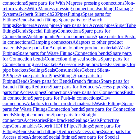
connections
Spare parts for With Mapress pressing connections
Non-
return valves
With Mapress pressing connections
Building Drainage
Systems
Geberit Silent-db20
Pipes
Fittings
Spare parts for
Fittings
Bends
Branch fittings
Spare parts for Branch
fittings
Reducers
Access pipes
Spare parts for Access pipes
SuperTube
fittings
Bends
Special fittings
Connections
Spare parts for
Connections
Welding joints
Push-in connections
Spare parts for Push-
in connections
Clamping connectors
Adaptors to other product
materials
Spare parts for Adaptors to other product materials
Waste
Fittings
Spare parts for Waste Fittings
Connection bends
Spare parts
for Connection bends
Connection ring seal sockets
Spare parts for
Connection ring seal sockets
Accessories
Pipe brackets
Fastenings for
pipe brackets
Sealings
Seals
Consumables
Geberit Silent-
PP
Pipes
Spare parts for Pipes
Fittings
Spare parts for
Fittings
Bends
Spare parts for Bends
Branch fittings
Spare parts for
Branch fittings
Reducers
Spare parts for Reducers
Access pipes
Spare
parts for Access pipes
Connections
Spare parts for Connections
Push-
in connections
Spare parts for Push-in connections
Claw
connections
Adaptors to other product materials
Waste Fittings
Spare
parts for Waste Fittings
Connection bends
Spare parts for Connection
bends
Straight connectors
Spare parts for Straight
connectors
Accessories
Pipe brackets
Sealings
Seals
Protective
caps
Consumables
Geberit HDPE
Pipes
Fittings
Spare parts for
Fittings
Bends
Branch fittings
Reducers
Access pipes
Spare parts for
Access pipes
Adaptors
Special fittings
Spare parts for Special