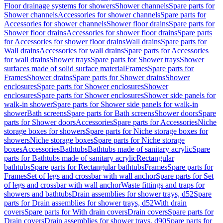
Floor drainage systems for showers
Shower channels
Spare parts for
Shower channels
Accessories for shower channels
Spare parts for
Accessories for shower channels
Shower floor drains
Spare parts for
Shower floor drains
Accessories for shower floor drains
Spare parts
for Accessories for shower floor drains
Wall drains
Spare parts for
Wall drains
Accessories for wall drains
Spare parts for Accessories
for wall drains
Shower trays
Spare parts for Shower trays
Shower
surfaces made of solid surface material
Frames
Spare parts for
Frames
Shower drains
Spare parts for Shower drains
Shower
enclosures
Spare parts for Shower enclosures
Shower
enclosures
Spare parts for Shower enclosures
Shower side panels for
walk-in shower
Spare parts for Shower side panels for walk-in
shower
Bath screens
Spare parts for Bath screens
Shower doors
Spare
parts for Shower doors
Accessories
Spare parts for Accessories
Niche
storage boxes for showers
Spare parts for Niche storage boxes for
showers
Niche storage boxes
Spare parts for Niche storage
boxes
Accessories
Bathtubs
Bathtubs made of sanitary acrylic
Spare
parts for Bathtubs made of sanitary acrylic
Rectangular
bathtubs
Spare parts for Rectangular bathtubs
Frames
Spare parts for
Frames
Set of legs and crossbar with wall anchor
Spare parts for Set
of legs and crossbar with wall anchor
Waste fittings and traps for
showers and bathtubs
Drain assemblies for shower trays, d52
Spare
parts for Drain assemblies for shower trays, d52
With drain
covers
Spare parts for With drain covers
Drain covers
Spare parts for
Drain covers
Drain assemblies for shower trays, d90
Spare parts for