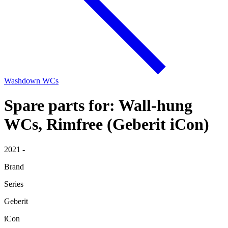
Washdown WCs
Spare parts for: Wall-hung
WCs, Rimfree (Geberit iCon)
2021 -
Brand
Series
Geberit
iCon