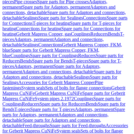
pieces
Pipe crosses
Spare parts for Pipe crosses
Adaptors,
permanent
Spare parts for Adaptors, permanent
Adaptors and
connections, detachable
Spare parts for Adaptors and connections,
detachable
Sealings
Spare parts for Sealings
Connections
Spare parts
for Connections
T-pieces for heating
Spare parts for T-pieces for
heating
Connections for heating
Spare parts for Connections for
heating
Geberit Mapress Copper, gas
Couplings
Reducers
Bends
T-
pieces
Adaptors, permanent
Adaptors and connections,
detachable
Sealings
Connections
Geberit Mapress Copper, FKM,
blue
Spare parts for Geberit Mapress Copper, FKM,
blue
Couplings
Spare parts for Couplings
Reducers
Spare parts for
Reducers
Bends
Spare parts for Bends
T-pieces
Spare parts for T-
pieces
Adaptors, permanent
Spare parts for Adaptors,
permanent
Adaptors and connections, detachable
Spare parts for
Adaptors and connections, detachable
Sealings
Spare parts for
Sealings
Accessories for Geberit Mapress Copper
Pipe
fastenings
System seals
Sets of bolts for flange connections
Geberit
Mapress CuNiFe
Geberit Mapress CuNiFe
Spare parts for Geberit
Mapress CuNiFe
System pipes 2.1972
Couplings
Spare parts for
Couplings
Reducers
Spare parts for Reducers
Bends
Spare parts for
Bends
T-pieces
Spare parts for T-pieces
Adaptors, permanent
Spare
parts for Adaptors, permanent
Adaptors and connections,
detachable
Spare parts for Adaptors and connections,
detachable
Feed-throughs
Spare parts for Feed-throughs
Accessories
for Geberit Mapress CuNiFe
System seals
Sets of bolts for flange