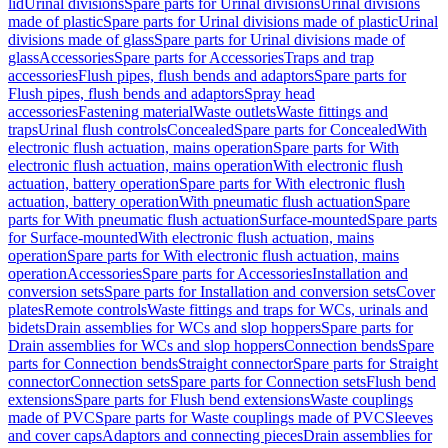
lid
Urinal divisions
Spare parts for Urinal divisions
Urinal divisions
made of plastic
Spare parts for Urinal divisions made of plastic
Urinal
divisions made of glass
Spare parts for Urinal divisions made of
glass
Accessories
Spare parts for Accessories
Traps and trap
accessories
Flush pipes, flush bends and adaptors
Spare parts for
Flush pipes, flush bends and adaptors
Spray head
accessories
Fastening material
Waste outlets
Waste fittings and
traps
Urinal flush controls
Concealed
Spare parts for Concealed
With
electronic flush actuation, mains operation
Spare parts for With
electronic flush actuation, mains operation
With electronic flush
actuation, battery operation
Spare parts for With electronic flush
actuation, battery operation
With pneumatic flush actuation
Spare
parts for With pneumatic flush actuation
Surface-mounted
Spare parts
for Surface-mounted
With electronic flush actuation, mains
operation
Spare parts for With electronic flush actuation, mains
operation
Accessories
Spare parts for Accessories
Installation and
conversion sets
Spare parts for Installation and conversion sets
Cover
plates
Remote controls
Waste fittings and traps for WCs, urinals and
bidets
Drain assemblies for WCs and slop hoppers
Spare parts for
Drain assemblies for WCs and slop hoppers
Connection bends
Spare
parts for Connection bends
Straight connector
Spare parts for Straight
connector
Connection sets
Spare parts for Connection sets
Flush bend
extensions
Spare parts for Flush bend extensions
Waste couplings
made of PVC
Spare parts for Waste couplings made of PVC
Sleeves
and cover caps
Adaptors and connecting pieces
Drain assemblies for