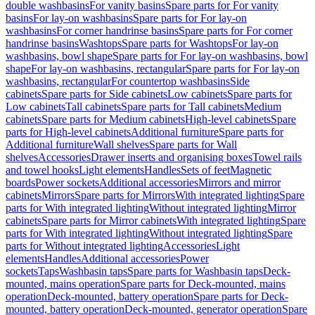
double washbasins
For vanity basins
Spare parts for For vanity
basins
For lay-on washbasins
Spare parts for For lay-on
washbasins
For corner handrinse basins
Spare parts for For corner
handrinse basins
Washtops
Spare parts for Washtops
For lay-on
washbasins, bowl shape
Spare parts for For lay-on washbasins, bowl
shape
For lay-on washbasins, rectangular
Spare parts for For lay-on
washbasins, rectangular
For countertop washbasins
Side
cabinets
Spare parts for Side cabinets
Low cabinets
Spare parts for
Low cabinets
Tall cabinets
Spare parts for Tall cabinets
Medium
cabinets
Spare parts for Medium cabinets
High-level cabinets
Spare
parts for High-level cabinets
Additional furniture
Spare parts for
Additional furniture
Wall shelves
Spare parts for Wall
shelves
Accessories
Drawer inserts and organising boxes
Towel rails
and towel hooks
Light elements
Handles
Sets of feet
Magnetic
boards
Power sockets
Additional accessories
Mirrors and mirror
cabinets
Mirrors
Spare parts for Mirrors
With integrated lighting
Spare
parts for With integrated lighting
Without integrated lighting
Mirror
cabinets
Spare parts for Mirror cabinets
With integrated lighting
Spare
parts for With integrated lighting
Without integrated lighting
Spare
parts for Without integrated lighting
Accessories
Light
elements
Handles
Additional accessories
Power
sockets
Taps
Washbasin taps
Spare parts for Washbasin taps
Deck-
mounted, mains operation
Spare parts for Deck-mounted, mains
operation
Deck-mounted, battery operation
Spare parts for Deck-
mounted, battery operation
Deck-mounted, generator operation
Spare