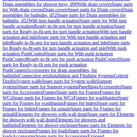
Drain assemblies for shower trays, d90
With drain covers
Spare parts
for With drain covers
Drain covers
Spare parts for Drain covers
Drain
assemblies for bathtubs, d52
Spare parts for Drain assemblies for
bathtubs, d52
With turn handle actuation
Spare parts for With turn
handle actuation
Ready-to-fit-sets for turn handle actuation
Spare
parts for Ready-to-fit-sets for turn handle actuation
With turn handle
actuation and inlet
Spare parts for With turn handle actuation and
inlet
Ready-to-fit-sets for turn handle actuation and inlet
Spare parts
for Ready-to-fit-sets for turn handle actuation and inlet
With push
actuation PushControl
Spare parts for With push actuation
PushControl
Ready-to-fit sets for push actuation PushControl
Spare
parts for Ready-to-fit sets for push actuation
PushControl
Accessories for drain assemblies, for
bathtubs
Connection sets
Installation and Flushing Systems
Geberit
Duofix
System walls
Spare parts for System walls
Support
systems
Spare parts for Support systems
Panellings
Accessories
Spare
parts for Accessories
Frames
Spare parts for Frames
Frames for
WCs
Spare parts for Frames for WCs
Frames for washbasins
Spare
parts for Frames for washbasins
Frames for bidets
Spare parts for
Frames for bidets
Frames for urinals
Spare parts for Frames for
urinals
Elements for showers with wall drain
Spare parts for Elements
for showers with wall drain
Elements for showers and
bathtubs
Elements for shower enclosure
Spare parts for Elements for
shower enclosure
Frames for loads
Spare parts for Frames for
loads
Accessories
Spare parts for Accessories
Exposed