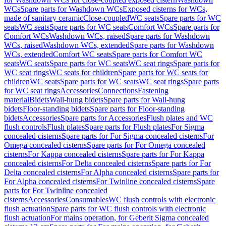
WCs
Spare parts for Washdown WCs
Exposed cisterns for WCs,
made of sanitary ceramic
Close-coupled
WC seats
Spare parts for WC
seats
WC seats
Spare parts for WC seats
Comfort WCs
Spare parts for
Comfort WCs
Washdown WCs, raised
Spare parts for Washdown
WCs, raised
Washdown WCs, extended
Spare parts for Washdown
WCs, extended
Comfort WC seats
Spare parts for Comfort WC
seats
WC seats
Spare parts for WC seats
WC seat rings
Spare parts for
WC seat rings
WC seats for children
Spare parts for WC seats for
children
WC seats
Spare parts for WC seats
WC seat rings
Spare parts
for WC seat rings
Accessories
Connections
Fastening
material
Bidets
Wall-hung bidets
Spare parts for Wall-hung
bidets
Floor-standing bidets
Spare parts for Floor-standing
bidets
Accessories
Spare parts for Accessories
Flush plates and WC
flush controls
Flush plates
Spare parts for Flush plates
For Sigma
concealed cisterns
Spare parts for For Sigma concealed cisterns
For
Omega concealed cisterns
Spare parts for For Omega concealed
cisterns
For Kappa concealed cisterns
Spare parts for For Kappa
concealed cisterns
For Delta concealed cisterns
Spare parts for For
Delta concealed cisterns
For Alpha concealed cisterns
Spare parts for
For Alpha concealed cisterns
For Twinline concealed cisterns
Spare
parts for For Twinline concealed
cisterns
Accessories
Consumables
WC flush controls with electronic
flush actuation
Spare parts for WC flush controls with electronic
flush actuation
For mains operation, for Geberit Sigma concealed