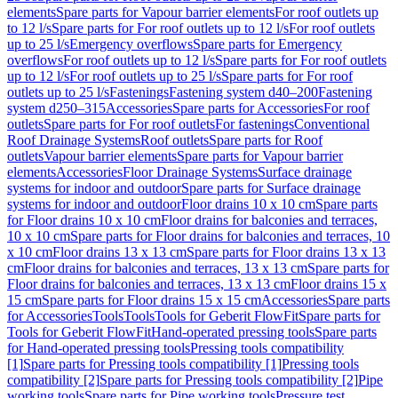
elements
Spare parts for Vapour barrier elements
For roof outlets up
to 12 l/s
Spare parts for For roof outlets up to 12 l/s
For roof outlets
up to 25 l/s
Emergency overflows
Spare parts for Emergency
overflows
For roof outlets up to 12 l/s
Spare parts for For roof outlets
up to 12 l/s
For roof outlets up to 25 l/s
Spare parts for For roof
outlets up to 25 l/s
Fastenings
Fastening system d40–200
Fastening
system d250–315
Accessories
Spare parts for Accessories
For roof
outlets
Spare parts for For roof outlets
For fastenings
Conventional
Roof Drainage Systems
Roof outlets
Spare parts for Roof
outlets
Vapour barrier elements
Spare parts for Vapour barrier
elements
Accessories
Floor Drainage Systems
Surface drainage
systems for indoor and outdoor
Spare parts for Surface drainage
systems for indoor and outdoor
Floor drains 10 x 10 cm
Spare parts
for Floor drains 10 x 10 cm
Floor drains for balconies and terraces,
10 x 10 cm
Spare parts for Floor drains for balconies and terraces, 10
x 10 cm
Floor drains 13 x 13 cm
Spare parts for Floor drains 13 x 13
cm
Floor drains for balconies and terraces, 13 x 13 cm
Spare parts for
Floor drains for balconies and terraces, 13 x 13 cm
Floor drains 15 x
15 cm
Spare parts for Floor drains 15 x 15 cm
Accessories
Spare parts
for Accessories
Tools
Tools
Tools for Geberit FlowFit
Spare parts for
Tools for Geberit FlowFit
Hand-operated pressing tools
Spare parts
for Hand-operated pressing tools
Pressing tools compatibility
[1]
Spare parts for Pressing tools compatibility [1]
Pressing tools
compatibility [2]
Spare parts for Pressing tools compatibility [2]
Pipe
working tools
Spare parts for Pipe working tools
Pressure test