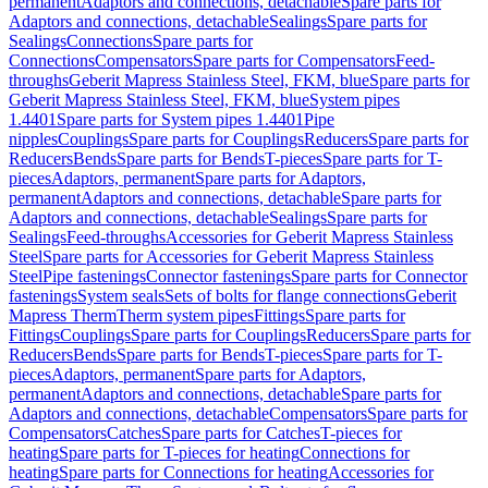
permanent
Adaptors and connections, detachable
Spare parts for
Adaptors and connections, detachable
Sealings
Spare parts for
Sealings
Connections
Spare parts for
Connections
Compensators
Spare parts for Compensators
Feed-
throughs
Geberit Mapress Stainless Steel, FKM, blue
Spare parts for
Geberit Mapress Stainless Steel, FKM, blue
System pipes
1.4401
Spare parts for System pipes 1.4401
Pipe
nipples
Couplings
Spare parts for Couplings
Reducers
Spare parts for
Reducers
Bends
Spare parts for Bends
T-pieces
Spare parts for T-
pieces
Adaptors, permanent
Spare parts for Adaptors,
permanent
Adaptors and connections, detachable
Spare parts for
Adaptors and connections, detachable
Sealings
Spare parts for
Sealings
Feed-throughs
Accessories for Geberit Mapress Stainless
Steel
Spare parts for Accessories for Geberit Mapress Stainless
Steel
Pipe fastenings
Connector fastenings
Spare parts for Connector
fastenings
System seals
Sets of bolts for flange connections
Geberit
Mapress Therm
Therm system pipes
Fittings
Spare parts for
Fittings
Couplings
Spare parts for Couplings
Reducers
Spare parts for
Reducers
Bends
Spare parts for Bends
T-pieces
Spare parts for T-
pieces
Adaptors, permanent
Spare parts for Adaptors,
permanent
Adaptors and connections, detachable
Spare parts for
Adaptors and connections, detachable
Compensators
Spare parts for
Compensators
Catches
Spare parts for Catches
T-pieces for
heating
Spare parts for T-pieces for heating
Connections for
heating
Spare parts for Connections for heating
Accessories for