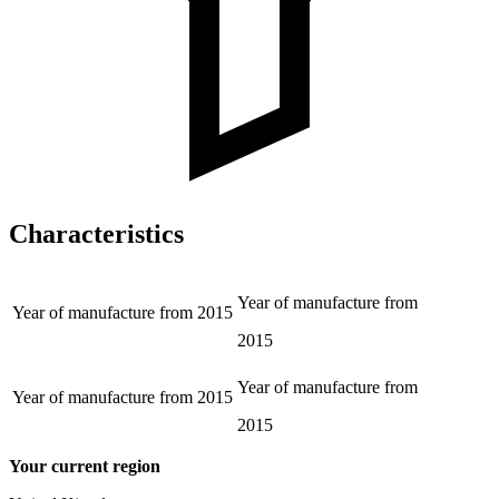
Characteristics
Year of manufacture from
Year of manufacture from
2015
2015
Year of manufacture from
Year of manufacture from
2015
2015
Your current region