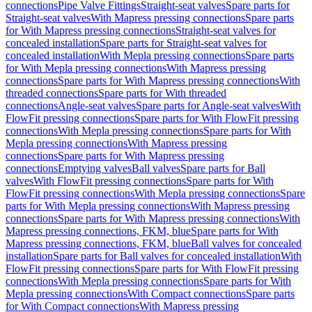
connections
Pipe Valve Fittings
Straight-seat valves
Spare parts for
Straight-seat valves
With Mapress pressing connections
Spare parts
for With Mapress pressing connections
Straight-seat valves for
concealed installation
Spare parts for Straight-seat valves for
concealed installation
With Mepla pressing connections
Spare parts
for With Mepla pressing connections
With Mapress pressing
connections
Spare parts for With Mapress pressing connections
With
threaded connections
Spare parts for With threaded
connections
Angle-seat valves
Spare parts for Angle-seat valves
With
FlowFit pressing connections
Spare parts for With FlowFit pressing
connections
With Mepla pressing connections
Spare parts for With
Mepla pressing connections
With Mapress pressing
connections
Spare parts for With Mapress pressing
connections
Emptying valves
Ball valves
Spare parts for Ball
valves
With FlowFit pressing connections
Spare parts for With
FlowFit pressing connections
With Mepla pressing connections
Spare
parts for With Mepla pressing connections
With Mapress pressing
connections
Spare parts for With Mapress pressing connections
With
Mapress pressing connections, FKM, blue
Spare parts for With
Mapress pressing connections, FKM, blue
Ball valves for concealed
installation
Spare parts for Ball valves for concealed installation
With
FlowFit pressing connections
Spare parts for With FlowFit pressing
connections
With Mepla pressing connections
Spare parts for With
Mepla pressing connections
With Compact connections
Spare parts
for With Compact connections
With Mapress pressing