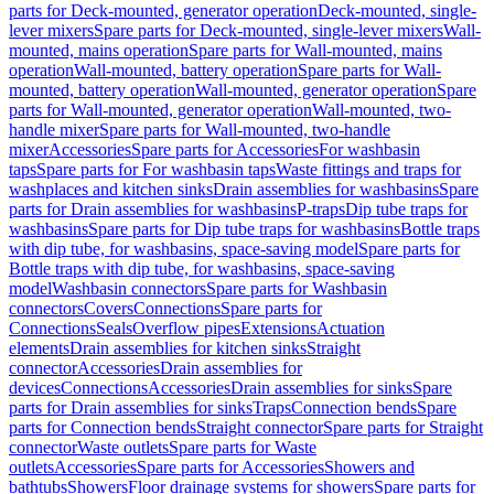
parts for Deck-mounted, generator operation
Deck-mounted, single-
lever mixers
Spare parts for Deck-mounted, single-lever mixers
Wall-
mounted, mains operation
Spare parts for Wall-mounted, mains
operation
Wall-mounted, battery operation
Spare parts for Wall-
mounted, battery operation
Wall-mounted, generator operation
Spare
parts for Wall-mounted, generator operation
Wall-mounted, two-
handle mixer
Spare parts for Wall-mounted, two-handle
mixer
Accessories
Spare parts for Accessories
For washbasin
taps
Spare parts for For washbasin taps
Waste fittings and traps for
washplaces and kitchen sinks
Drain assemblies for washbasins
Spare
parts for Drain assemblies for washbasins
P-traps
Dip tube traps for
washbasins
Spare parts for Dip tube traps for washbasins
Bottle traps
with dip tube, for washbasins, space-saving model
Spare parts for
Bottle traps with dip tube, for washbasins, space-saving
model
Washbasin connectors
Spare parts for Washbasin
connectors
Covers
Connections
Spare parts for
Connections
Seals
Overflow pipes
Extensions
Actuation
elements
Drain assemblies for kitchen sinks
Straight
connector
Accessories
Drain assemblies for
devices
Connections
Accessories
Drain assemblies for sinks
Spare
parts for Drain assemblies for sinks
Traps
Connection bends
Spare
parts for Connection bends
Straight connector
Spare parts for Straight
connector
Waste outlets
Spare parts for Waste
outlets
Accessories
Spare parts for Accessories
Showers and
bathtubs
Showers
Floor drainage systems for showers
Spare parts for