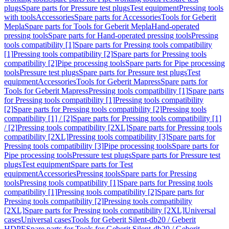
plugs
Spare parts for Pressure test plugs
Test equipment
Pressing tools
with tools
Accessories
Spare parts for Accessories
Tools for Geberit
Mepla
Spare parts for Tools for Geberit Mepla
Hand-operated
pressing tools
Spare parts for Hand-operated pressing tools
Pressing
tools compatibility [1]
Spare parts for Pressing tools compatibility
[1]
Pressing tools compatibility [2]
Spare parts for Pressing tools
compatibility [2]
Pipe processing tools
Spare parts for Pipe processing
tools
Pressure test plugs
Spare parts for Pressure test plugs
Test
equipment
Accessories
Tools for Geberit Mapress
Spare parts for
Tools for Geberit Mapress
Pressing tools compatibility [1]
Spare parts
for Pressing tools compatibility [1]
Pressing tools compatibility
[2]
Spare parts for Pressing tools compatibility [2]
Pressing tools
compatibility [1] / [2]
Spare parts for Pressing tools compatibility [1]
/ [2]
Pressing tools compatibility [2XL]
Spare parts for Pressing tools
compatibility [2XL]
Pressing tools compatibility [3]
Spare parts for
Pressing tools compatibility [3]
Pipe processing tools
Spare parts for
Pipe processing tools
Pressure test plugs
Spare parts for Pressure test
plugs
Test equipment
Spare parts for Test
equipment
Accessories
Pressing tools
Spare parts for Pressing
tools
Pressing tools compatibility [1]
Spare parts for Pressing tools
compatibility [1]
Pressing tools compatibility [2]
Spare parts for
Pressing tools compatibility [2]
Pressing tools compatibility
[2XL]
Spare parts for Pressing tools compatibility [2XL]
Universal
cases
Universal cases
Tools for Geberit Silent-db20 / Geberit
HDPE
Spare parts for Tools for Geberit Silent-db20 / Geberit