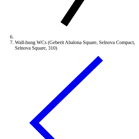
Wall-hung WCs (Geberit Abalona Square, Selnova Compact,
Selnova Square, 310)