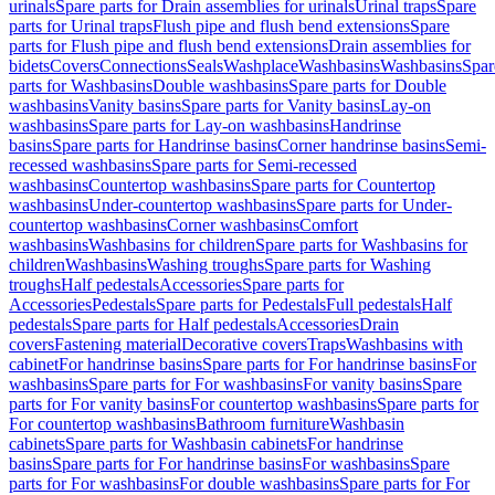
urinals
Spare parts for Drain assemblies for urinals
Urinal traps
Spare
parts for Urinal traps
Flush pipe and flush bend extensions
Spare
parts for Flush pipe and flush bend extensions
Drain assemblies for
bidets
Covers
Connections
Seals
Washplace
Washbasins
Washbasins
Spar
parts for Washbasins
Double washbasins
Spare parts for Double
washbasins
Vanity basins
Spare parts for Vanity basins
Lay-on
washbasins
Spare parts for Lay-on washbasins
Handrinse
basins
Spare parts for Handrinse basins
Corner handrinse basins
Semi-
recessed washbasins
Spare parts for Semi-recessed
washbasins
Countertop washbasins
Spare parts for Countertop
washbasins
Under-countertop washbasins
Spare parts for Under-
countertop washbasins
Corner washbasins
Comfort
washbasins
Washbasins for children
Spare parts for Washbasins for
children
Washbasins
Washing troughs
Spare parts for Washing
troughs
Half pedestals
Accessories
Spare parts for
Accessories
Pedestals
Spare parts for Pedestals
Full pedestals
Half
pedestals
Spare parts for Half pedestals
Accessories
Drain
covers
Fastening material
Decorative covers
Traps
Washbasins with
cabinet
For handrinse basins
Spare parts for For handrinse basins
For
washbasins
Spare parts for For washbasins
For vanity basins
Spare
parts for For vanity basins
For countertop washbasins
Spare parts for
For countertop washbasins
Bathroom furniture
Washbasin
cabinets
Spare parts for Washbasin cabinets
For handrinse
basins
Spare parts for For handrinse basins
For washbasins
Spare
parts for For washbasins
For double washbasins
Spare parts for For