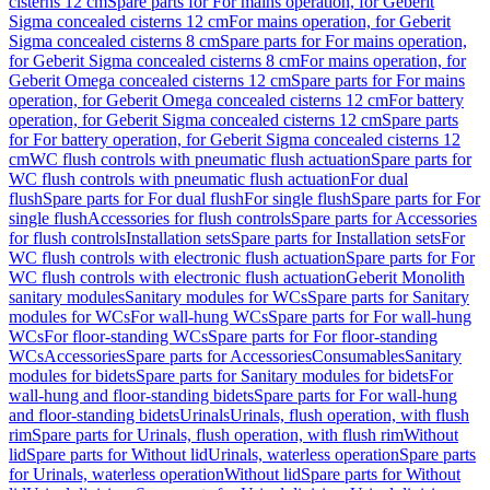
cisterns 12 cm
Spare parts for For mains operation, for Geberit
Sigma concealed cisterns 12 cm
For mains operation, for Geberit
Sigma concealed cisterns 8 cm
Spare parts for For mains operation,
for Geberit Sigma concealed cisterns 8 cm
For mains operation, for
Geberit Omega concealed cisterns 12 cm
Spare parts for For mains
operation, for Geberit Omega concealed cisterns 12 cm
For battery
operation, for Geberit Sigma concealed cisterns 12 cm
Spare parts
for For battery operation, for Geberit Sigma concealed cisterns 12
cm
WC flush controls with pneumatic flush actuation
Spare parts for
WC flush controls with pneumatic flush actuation
For dual
flush
Spare parts for For dual flush
For single flush
Spare parts for For
single flush
Accessories for flush controls
Spare parts for Accessories
for flush controls
Installation sets
Spare parts for Installation sets
For
WC flush controls with electronic flush actuation
Spare parts for For
WC flush controls with electronic flush actuation
Geberit Monolith
sanitary modules
Sanitary modules for WCs
Spare parts for Sanitary
modules for WCs
For wall-hung WCs
Spare parts for For wall-hung
WCs
For floor-standing WCs
Spare parts for For floor-standing
WCs
Accessories
Spare parts for Accessories
Consumables
Sanitary
modules for bidets
Spare parts for Sanitary modules for bidets
For
wall-hung and floor-standing bidets
Spare parts for For wall-hung
and floor-standing bidets
Urinals
Urinals, flush operation, with flush
rim
Spare parts for Urinals, flush operation, with flush rim
Without
lid
Spare parts for Without lid
Urinals, waterless operation
Spare parts
for Urinals, waterless operation
Without lid
Spare parts for Without