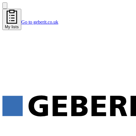
Go to geberit.co.uk
My lists