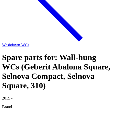
Washdown WCs
Spare parts for: Wall-hung
WCs (Geberit Abalona Square,
Selnova Compact, Selnova
Square, 310)
2015 -
Brand