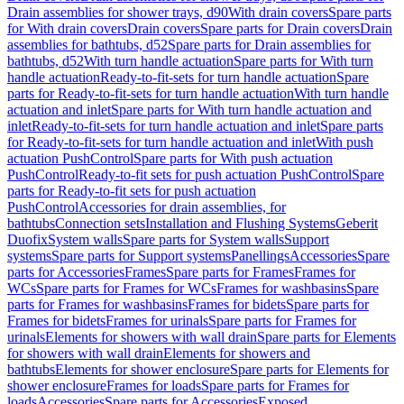
Drain assemblies for shower trays, d90
With drain covers
Spare parts
for With drain covers
Drain covers
Spare parts for Drain covers
Drain
assemblies for bathtubs, d52
Spare parts for Drain assemblies for
bathtubs, d52
With turn handle actuation
Spare parts for With turn
handle actuation
Ready-to-fit-sets for turn handle actuation
Spare
parts for Ready-to-fit-sets for turn handle actuation
With turn handle
actuation and inlet
Spare parts for With turn handle actuation and
inlet
Ready-to-fit-sets for turn handle actuation and inlet
Spare parts
for Ready-to-fit-sets for turn handle actuation and inlet
With push
actuation PushControl
Spare parts for With push actuation
PushControl
Ready-to-fit sets for push actuation PushControl
Spare
parts for Ready-to-fit sets for push actuation
PushControl
Accessories for drain assemblies, for
bathtubs
Connection sets
Installation and Flushing Systems
Geberit
Duofix
System walls
Spare parts for System walls
Support
systems
Spare parts for Support systems
Panellings
Accessories
Spare
parts for Accessories
Frames
Spare parts for Frames
Frames for
WCs
Spare parts for Frames for WCs
Frames for washbasins
Spare
parts for Frames for washbasins
Frames for bidets
Spare parts for
Frames for bidets
Frames for urinals
Spare parts for Frames for
urinals
Elements for showers with wall drain
Spare parts for Elements
for showers with wall drain
Elements for showers and
bathtubs
Elements for shower enclosure
Spare parts for Elements for
shower enclosure
Frames for loads
Spare parts for Frames for
loads
Accessories
Spare parts for Accessories
Exposed