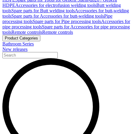
HDPE
Accessories for electrofusion welding tools
Butt welding
tools
Spare parts for Butt welding tools
Accessories for butt-welding
tools
Spare parts for Accessories for butt-welding tools
Pipe
processing tools
Spare parts for Pipe processing tools
Accessories for
pipe processing tools
Spare parts for Accessories for pipe processing
tools
Remote controls
Remote controls
Product Categories
Bathroom Series
New releases