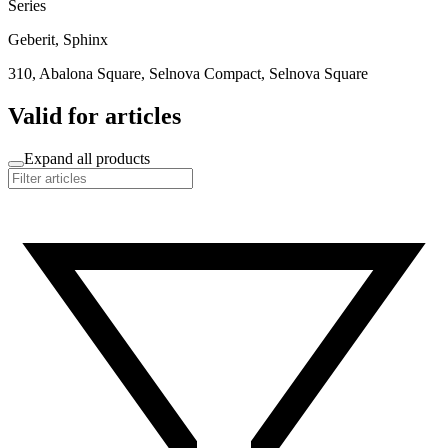
Series
Geberit, Sphinx
310, Abalona Square, Selnova Compact, Selnova Square
Valid for articles
Expand all products