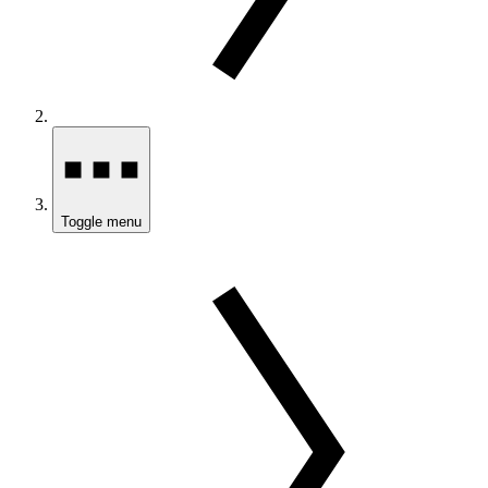
Toggle menu