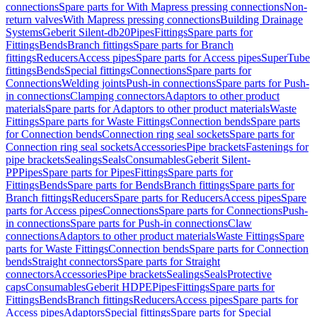
connections
Spare parts for With Mapress pressing connections
Non-
return valves
With Mapress pressing connections
Building Drainage
Systems
Geberit Silent-db20
Pipes
Fittings
Spare parts for
Fittings
Bends
Branch fittings
Spare parts for Branch
fittings
Reducers
Access pipes
Spare parts for Access pipes
SuperTube
fittings
Bends
Special fittings
Connections
Spare parts for
Connections
Welding joints
Push-in connections
Spare parts for Push-
in connections
Clamping connectors
Adaptors to other product
materials
Spare parts for Adaptors to other product materials
Waste
Fittings
Spare parts for Waste Fittings
Connection bends
Spare parts
for Connection bends
Connection ring seal sockets
Spare parts for
Connection ring seal sockets
Accessories
Pipe brackets
Fastenings for
pipe brackets
Sealings
Seals
Consumables
Geberit Silent-
PP
Pipes
Spare parts for Pipes
Fittings
Spare parts for
Fittings
Bends
Spare parts for Bends
Branch fittings
Spare parts for
Branch fittings
Reducers
Spare parts for Reducers
Access pipes
Spare
parts for Access pipes
Connections
Spare parts for Connections
Push-
in connections
Spare parts for Push-in connections
Claw
connections
Adaptors to other product materials
Waste Fittings
Spare
parts for Waste Fittings
Connection bends
Spare parts for Connection
bends
Straight connectors
Spare parts for Straight
connectors
Accessories
Pipe brackets
Sealings
Seals
Protective
caps
Consumables
Geberit HDPE
Pipes
Fittings
Spare parts for
Fittings
Bends
Branch fittings
Reducers
Access pipes
Spare parts for
Access pipes
Adaptors
Special fittings
Spare parts for Special