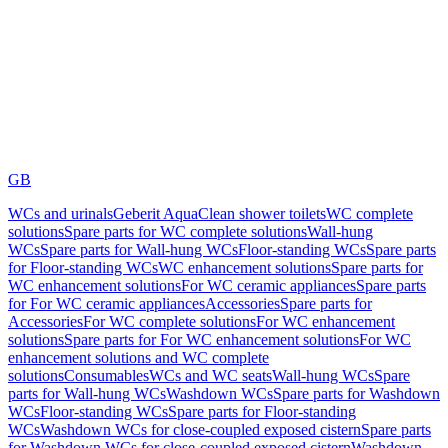
GB
WCs and urinals
Geberit AquaClean shower toilets
WC complete
solutions
Spare parts for WC complete solutions
Wall-hung
WCs
Spare parts for Wall-hung WCs
Floor-standing WCs
Spare parts
for Floor-standing WCs
WC enhancement solutions
Spare parts for
WC enhancement solutions
For WC ceramic appliances
Spare parts
for For WC ceramic appliances
Accessories
Spare parts for
Accessories
For WC complete solutions
For WC enhancement
solutions
Spare parts for For WC enhancement solutions
For WC
enhancement solutions and WC complete
solutions
Consumables
WCs and WC seats
Wall-hung WCs
Spare
parts for Wall-hung WCs
Washdown WCs
Spare parts for Washdown
WCs
Floor-standing WCs
Spare parts for Floor-standing
WCs
Washdown WCs for close-coupled exposed cistern
Spare parts
for Washdown WCs for close-coupled exposed cistern
Washdown