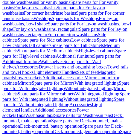
double washbasins
For vanity basins
Spare parts for For vanity
basins
For lay-on washbasins
Spare parts for For lay-on
washbasins
For corner handrinse basins
Spare parts for For corner
handrinse basins
Washtops
Spare parts for Washtops
For lay-on
washbasins, bowl shape
Spare parts for For lay-on washbasins, bowl
shape
For lay-on washbasins, rectangular
Spare parts for For lay-on
washbasins, rectangular
For countertop washbasins
Side
cabinets
Spare parts for Side cabinets
Low cabinets
Spare parts for
Low cabinets
Tall cabinets
Spare parts for Tall cabinets
Medium
cabinets
Spare parts for Medium cabinets
High-level cabinets
Spare
parts for High-level cabinets
Additional furniture
Spare parts for
Additional furniture
Wall shelves
Spare parts for Wall
shelves
Accessories
Drawer inserts and organising boxes
Towel rails
and towel hooks
Light elements
Handles
Sets of feet
Magnetic
boards
Power sockets
Additional accessories
Mirrors and mirror
cabinets
Mirrors
Spare parts for Mirrors
With integrated lighting
Spare
parts for With integrated lighting
Without integrated lighting
Mirror
cabinets
Spare parts for Mirror cabinets
With integrated lighting
Spare
parts for With integrated lighting
Without integrated lighting
Spare
parts for Without integrated lighting
Accessories
Light
elements
Handles
Additional accessories
Power
sockets
Taps
Washbasin taps
Spare parts for Washbasin taps
Deck-
mounted, mains operation
Spare parts for Deck-mounted, mains
operation
Deck-mounted, battery operation
Spare parts for Deck-
mounted, battery operation
Deck-mounted, generator operation
Spare