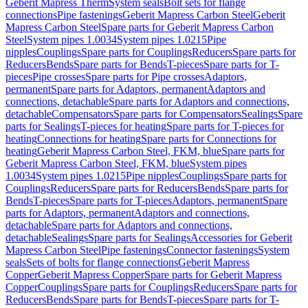
Geberit Mapress Therm
System seals
Bolt sets for flange
connections
Pipe fastenings
Geberit Mapress Carbon Steel
Geberit
Mapress Carbon Steel
Spare parts for Geberit Mapress Carbon
Steel
System pipes 1.0034
System pipes 1.0215
Pipe
nipples
Couplings
Spare parts for Couplings
Reducers
Spare parts for
Reducers
Bends
Spare parts for Bends
T-pieces
Spare parts for T-
pieces
Pipe crosses
Spare parts for Pipe crosses
Adaptors,
permanent
Spare parts for Adaptors, permanent
Adaptors and
connections, detachable
Spare parts for Adaptors and connections,
detachable
Compensators
Spare parts for Compensators
Sealings
Spare
parts for Sealings
T-pieces for heating
Spare parts for T-pieces for
heating
Connections for heating
Spare parts for Connections for
heating
Geberit Mapress Carbon Steel, FKM, blue
Spare parts for
Geberit Mapress Carbon Steel, FKM, blue
System pipes
1.0034
System pipes 1.0215
Pipe nipples
Couplings
Spare parts for
Couplings
Reducers
Spare parts for Reducers
Bends
Spare parts for
Bends
T-pieces
Spare parts for T-pieces
Adaptors, permanent
Spare
parts for Adaptors, permanent
Adaptors and connections,
detachable
Spare parts for Adaptors and connections,
detachable
Sealings
Spare parts for Sealings
Accessories for Geberit
Mapress Carbon Steel
Pipe fastenings
Connector fastenings
System
seals
Sets of bolts for flange connections
Geberit Mapress
Copper
Geberit Mapress Copper
Spare parts for Geberit Mapress
Copper
Couplings
Spare parts for Couplings
Reducers
Spare parts for
Reducers
Bends
Spare parts for Bends
T-pieces
Spare parts for T-