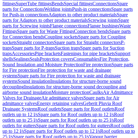
fittings
SuperTube fittings
Bends
Special fittings
Connections
Spare
parts for Connections
Welding joints
Push-in connections
Spare parts
for Push-in connections
Adaptors to other product materials
Spare
parts for Adaptors to other product materials
Screwing joints
Spare
parts for Screwing joints
Flange connections
Flange bushings
Waste
Fittings
Spare parts for Waste Fittings
Connection bends
Spare parts
for Connection bends
Coupling sockets
Spare parts for Coupling
sockets
Straight connectors
Spare parts for Straight connectors
P-
traps
Spare parts for P-traps
Suction traps
Spare parts for Suction
traps
Accessories
Pipe brackets
Fastenings for pipe brackets
Support
shells
Sealings
Seals
Protection covers
Consumables
Fire Protection,
Sound Insulation and Moisture Protection
Fire protection
Spare parts
for Fire protection
Fire protection for waste and drainage
systems
Spare parts for Fire protection for waste and drainage
systems
Sound insulation
Insulations for structure-borne sound
decoupling
Insulations for structure-borne sound decoupling and
airborne sound insulation
Moisture protection
Caulks
Air Admittance
Valves for Drainage
Air admittance valves
Spare parts for Air
admittance valves
Energy retaining valves
Geberit Pluvia Roof
Drainage Systems
Roof outlets
Spare parts for Roof outlets
Roof
outlets up to 12 l/s
Spare parts for Roof outlets up to 12 l/s
Roof
outlets up to 25 l/s
Spare parts for Roof outlets up to 25 l/s
Roof
outlets for gutters
Spare parts for Roof outlets for gutters
Roof outlets
up to 12 l/s
Spare parts for Roof outlets up to 12 l/s
Roof outlets up to
25 l/s
Spare parts for Roof outlets up to 25 l/s
Vapour barrier