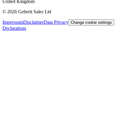
United Kingdom
©
2026
Geberit Sales Ltd
Impressum
Disclaimer
Data Privacy
Change cookie settings
Declarations