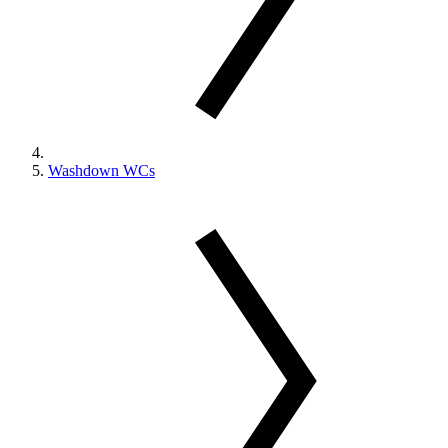
Washdown WCs