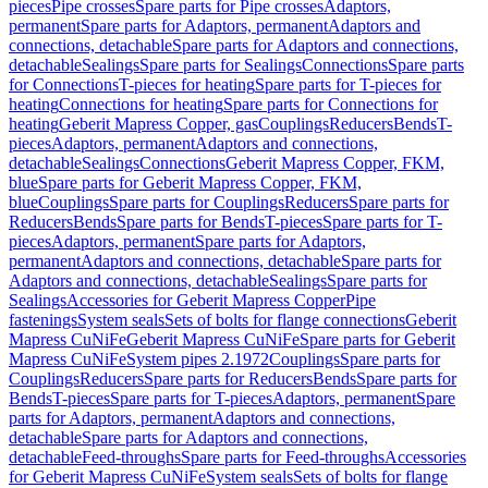
pieces
Pipe crosses
Spare parts for Pipe crosses
Adaptors,
permanent
Spare parts for Adaptors, permanent
Adaptors and
connections, detachable
Spare parts for Adaptors and connections,
detachable
Sealings
Spare parts for Sealings
Connections
Spare parts
for Connections
T-pieces for heating
Spare parts for T-pieces for
heating
Connections for heating
Spare parts for Connections for
heating
Geberit Mapress Copper, gas
Couplings
Reducers
Bends
T-
pieces
Adaptors, permanent
Adaptors and connections,
detachable
Sealings
Connections
Geberit Mapress Copper, FKM,
blue
Spare parts for Geberit Mapress Copper, FKM,
blue
Couplings
Spare parts for Couplings
Reducers
Spare parts for
Reducers
Bends
Spare parts for Bends
T-pieces
Spare parts for T-
pieces
Adaptors, permanent
Spare parts for Adaptors,
permanent
Adaptors and connections, detachable
Spare parts for
Adaptors and connections, detachable
Sealings
Spare parts for
Sealings
Accessories for Geberit Mapress Copper
Pipe
fastenings
System seals
Sets of bolts for flange connections
Geberit
Mapress CuNiFe
Geberit Mapress CuNiFe
Spare parts for Geberit
Mapress CuNiFe
System pipes 2.1972
Couplings
Spare parts for
Couplings
Reducers
Spare parts for Reducers
Bends
Spare parts for
Bends
T-pieces
Spare parts for T-pieces
Adaptors, permanent
Spare
parts for Adaptors, permanent
Adaptors and connections,
detachable
Spare parts for Adaptors and connections,
detachable
Feed-throughs
Spare parts for Feed-throughs
Accessories
for Geberit Mapress CuNiFe
System seals
Sets of bolts for flange