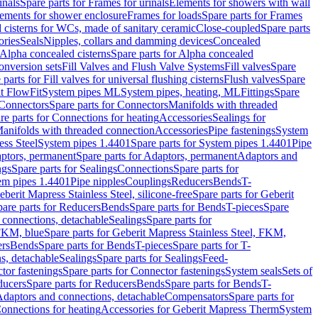
inals
Spare parts for Frames for urinals
Elements for showers with wall
lements for shower enclosure
Frames for loads
Spare parts for Frames
 cisterns for WCs, made of sanitary ceramic
Close-coupled
Spare parts
ories
Seals
Nipples, collars and damming devices
Concealed
Alpha concealed cisterns
Spare parts for Alpha concealed
onversion sets
Fill Valves and Flush Valve Systems
Fill valves
Spare
 parts for Fill valves for universal flushing cisterns
Flush valves
Spare
t FlowFit
System pipes ML
System pipes, heating, ML
Fittings
Spare
Connectors
Spare parts for Connectors
Manifolds with threaded
re parts for Connections for heating
Accessories
Sealings for
anifolds with threaded connection
Accessories
Pipe fastenings
System
ess Steel
System pipes 1.4401
Spare parts for System pipes 1.4401
Pipe
ptors, permanent
Spare parts for Adaptors, permanent
Adaptors and
ngs
Spare parts for Sealings
Connections
Spare parts for
tem pipes 1.4401
Pipe nipples
Couplings
Reducers
Bends
T-
eberit Mapress Stainless Steel, silicone-free
Spare parts for Geberit
are parts for Reducers
Bends
Spare parts for Bends
T-pieces
Spare
 connections, detachable
Sealings
Spare parts for
 FKM, blue
Spare parts for Geberit Mapress Stainless Steel, FKM,
ers
Bends
Spare parts for Bends
T-pieces
Spare parts for T-
s, detachable
Sealings
Spare parts for Sealings
Feed-
tor fastenings
Spare parts for Connector fastenings
System seals
Sets of
ducers
Spare parts for Reducers
Bends
Spare parts for Bends
T-
 Adaptors and connections, detachable
Compensators
Spare parts for
Connections for heating
Accessories for Geberit Mapress Therm
System