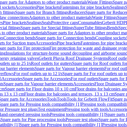
pare parts for Adaptors to other product materials
Waste Fittings
Spare pa
l sockets
Accessories
Pipe brackets
Fastenings for pipe brackets
Sealings
S
 fittings
Spare parts for Branch fittings
Reducers
Spare parts for Reduce
law connections
Adaptors to other product materials
Waste Fittings
Spare
es
Pipe brackets
Sealings
Seals
Protective caps
Consumables
Geberit HDP
cial fittings
Spare parts for Special fittings
SuperTube fittings
Bends
Speci
 to other product materials
Spare parts for Adaptors to other product mat
gs
Connection bends
Spare parts for Connection bends
Coupling sockets
rts for Suction traps
Accessories
Pipe brackets
Fastenings for pipe bracke
are parts for Fire protection
Fire protection for waste and drainage syst
ling
Insulations for structure-borne sound decoupling and airborne sound
ergy retaining valves
Geberit Pluvia Roof Drainage Systems
Roof outle
utlets up to 25 l/s
Roof outlets for gutters
Spare parts for Roof outlets for
ur barrier elements
Spare parts for Vapour barrier elements
For roof outl
verflows
For roof outlets up to 12 l/s
Spare parts for For roof outlets up to
5
Accessories
Spare parts for Accessories
For roof outlets
Spare parts for 
ts
Spare parts for Vapour barrier elements
Accessories
Floor Drainage S
 cm
Spare parts for Floor drains 10 x 10 cm
Floor drains for balconies an
ins 13 x 13 cm
Floor drains for balconies and terraces, 13 x 13 cm
Spare p
Spare parts for Accessories
Tools
Tools
Tools for Geberit FlowFit
Spare pa
Spare parts for Pressing tools compatibility [1]
Pressing tools compatibili
or Pressure test plugs
Test equipment
Pressing tools with tools
Accessori
Hand-operated pressing tools
Pressing tools compatibility [1]
Spare parts 
s
Spare parts for Pipe processing tools
Pressure test plugs
Spare parts for 
tibility [1]
Spare parts for Pressing tools compatibility [1]
Pressing tools