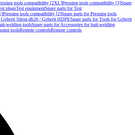
ressing tools compatibility [2XL]
Pressing tools compatibility [3]
Spare
est plugs
Test equipment
Spare parts for Test
1]
Pressing tools compatibility [2]
Spare parts for Pressing tools
r Geberit Silent-db20 / Geberit HDPE
Spare parts for Tools for Geberit
utt-welding tools
Spare parts for Accessories for butt-welding
ssing tools
Remote controls
Remote controls