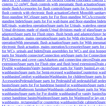
cisterns 12 cm
WC flush controls with pneumatic flush actuation
Spare
single flush
Accessories for flush controls
Spare parts for Accessories f
flush controls with electronic flush actuation
Geberit Monolith sanitar
floor-standing WCs
Spare parts for For floor-standing WCs
Accessorie
standing bidets
Spare parts for For wall-hung and floor-standing bidets
lid
Urinals, waterless operation
Spare parts for Urinals, waterless opera
Urinal divisions made of plastic
Urinal divisions made of glass
Spare pa
adaptors
Spare parts for Flush pipes, flush bends and adaptors
Spray he
flush actuation, mains operation
Spare parts for With electronic flush 
operation
With pneumatic flush actuation
Spare parts for With pneumati
electronic flush actuation, mains operation
Accessories
Spare parts for
for WCs, urinals and bidets
Drain assemblies for WCs and slop hoppe
parts for Straight connector
Connection sets
Spare parts for Connection
PVC
Sleeves and cover caps
Adaptors and connecting pieces
Drain ass
extensions
Spare parts for Flush pipe and flush bend extensions
Drain a
Double washbasins
Vanity basins
Spare parts for Vanity basins
Lay-on 
washbasins
Spare parts for Semi-recessed washbasins
Countertop wash
washbasins
Comfort washbasins
Washbasins for children
Spare parts f
Accessories
Pedestals
Spare parts for Pedestals
Full pedestals
Half pedes
basins
Spare parts for For handrinse basins
For washbasins
Spare parts
washbasins
Bathroom furniture
Washbasin cabinets
Spare parts for Was
washbasins
Spare parts for For double washbasins
For vanity basins
Spa
corner handrinse basins
Washtops
Spare parts for Washtops
For lay-on 
washbasins, rectangular
For countertop washbasins
Side cabinets
Spare 