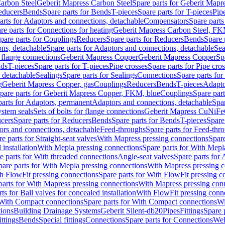
arbon Steel
Geberit Mapress Carbon Steel
Spare parts for Geberit Mapr
educers
Bends
Spare parts for Bends
T-pieces
Spare parts for T-pieces
Pip
arts for Adaptors and connections, detachable
Compensators
Spare part
re parts for Connections for heating
Geberit Mapress Carbon Steel, FK
pare parts for Couplings
Reducers
Spare parts for Reducers
Bends
Spare 
ns, detachable
Spare parts for Adaptors and connections, detachable
Sea
r flange connections
Geberit Mapress Copper
Geberit Mapress Copper
Sp
nds
T-pieces
Spare parts for T-pieces
Pipe crosses
Spare parts for Pipe cro
, detachable
Sealings
Spare parts for Sealings
Connections
Spare parts fo
g
Geberit Mapress Copper, gas
Couplings
Reducers
Bends
T-pieces
Adapto
pare parts for Geberit Mapress Copper, FKM, blue
Couplings
Spare par
parts for Adaptors, permanent
Adaptors and connections, detachable
Spar
stem seals
Sets of bolts for flange connections
Geberit Mapress CuNiFe
cers
Spare parts for Reducers
Bends
Spare parts for Bends
T-pieces
Spare
ors and connections, detachable
Feed-throughs
Spare parts for Feed-thr
e parts for Straight-seat valves
With Mapress pressing connections
Spare
 installation
With Mepla pressing connections
Spare parts for With Mepl
e parts for With threaded connections
Angle-seat valves
Spare parts for 
pare parts for With Mepla pressing connections
With Mapress pressing c
h FlowFit pressing connections
Spare parts for With FlowFit pressing c
parts for With Mapress pressing connections
With Mapress pressing con
ts for Ball valves for concealed installation
With FlowFit pressing conn
With Compact connections
Spare parts for With Compact connections
Wi
tions
Building Drainage Systems
Geberit Silent-db20
Pipes
Fittings
Spare p
ttings
Bends
Special fittings
Connections
Spare parts for Connections
Wel