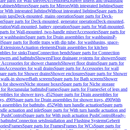
are parts for Wall shelves
Accessories
Drawer inserts and organising
 cabinets
Mirrors
Spare parts for Mirrors
With integrated lighting
Spare
or With integrated lighting
Without integrated lighting
Spare parts for
asin taps
Deck-mounted, mains operation
Spare parts for Deck-
on
Spare parts for Deck-mounted, generator operation
Deck-mounted,
ration
Wall-mounted, battery operation
Spare parts for Wall-mounted,
parts for Wall-mounted, two-handle mixer
Accessories
Spare parts for
for washbasins
Spare parts for Drain assemblies for washbasins
P-
l
Spare parts for Bottle traps with dip tube, for washbasins, space-
s
Extensions
Actuation elements
Drain assemblies for kitchen
mblies for sinks
Traps
Connection bends
Spare parts for Connection
owers and bathtubs
Showers
Floor drainage systems for showers
Spare
r Accessories for shower channels
Shower floor drains
Spare parts for
ins
Accessories for wall drains
Spare parts for Accessories for wall
are parts for Shower drains
Shower enclosures
Spare parts for Shower
r walk-in shower
Bath screens
Spare parts for Bath screens
Shower
es for showers
Niche storage boxes
Spare parts for Niche storage
 for Rectangular bathtubs
Frames
Spare parts for Frames
Set of legs and
emblies for shower trays, d52
Spare parts for Drain assemblies for
ys, d90
Spare parts for Drain assemblies for shower trays, d90
With
n assemblies for bathtubs, d52
With turn handle actuation
Spare parts
ndle actuation and inlet
Spare parts for With turn handle actuation and
n PushControl
Spare parts for With push actuation PushControl
Ready-
 bathtubs
Connection sets
Installation and Flushing Systems
Geberit
ories
Frames
Spare parts for Frames
Frames for WCs
Spare parts for