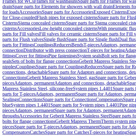
Frames for WCs
Frames for washbasins
Spare parts for Frames for wa
drain
Spare parts for Elements for showers with wall drain
Elements fo
for loads
Accessories
Spare parts for Accessories
Exposed Cisterns
Expo
for Close-coupled
Flush pipes for exposed cisterns
Spare parts for Flus
Cisterns
Sigma concealed cisterns
Spare parts for Sigma concealed cist
cisterns
Accessories
Low-height concealed cisterns
With pneumatic flus
parts for Fill valves
Fill valves for ceramic cisterns
Spare parts for Fill 
parts for Flush valves
Single flush
Spare parts for Single flush
Dual flu
parts for Fittings
Couplings
Reducers
Bends
T-pieces
Adaptors, permane
connection
Distributor with press connection
T-pieces for heating
Adapt
fittings
Cover for fittings
Pipe fastenings
System seals
Bolt sets for flan
seals
Sets of bolts for flange connections
Geberit Mapress Stainless Ste
nipples
Couplings
Spare parts for Couplings
Reducers
Spare parts for R
connections, detachable
Spare parts for Adaptors and connections, det
Connections
Geberit Mapress Stainless Steel, gas
Spare parts for Geber
pieces
Adaptors, permanent
Adaptors and connections, detachable
Spar
Mapress Stainless Steel, silicone-free
System pipes 1.4401
Spare parts
parts for T-pieces
Adaptors, permanent
Spare parts for Adaptors, perm
Sealings
Connections
Spare parts for Connections
Compensators
Spare 
blue
System pipes 1.4401
Spare parts for System pipes 1.4401
Pipe nip
pieces
Adaptors, permanent
Spare parts for Adaptors, permanent
Adapto
throughs
Accessories for Geberit Mapress Stainless Steel
Spare parts f
bolts for flange connections
Geberit Mapress Therm
Therm system pip
pieces
Spare parts for T-pieces
Adaptors, permanent
Spare parts for Ad
Compensators
Catches
Spare parts for Catches
T-pieces for heating
Spar