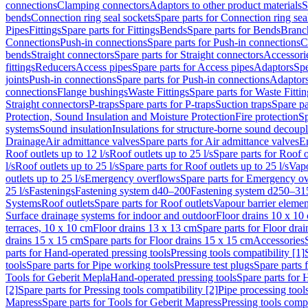
connections
Clamping connectors
Adaptors to other product materials
S
bends
Connection ring seal sockets
Spare parts for Connection ring sea
Pipes
Fittings
Spare parts for Fittings
Bends
Spare parts for Bends
Branch
Connections
Push-in connections
Spare parts for Push-in connections
C
bends
Straight connectors
Spare parts for Straight connectors
Accessori
fittings
Reducers
Access pipes
Spare parts for Access pipes
Adaptors
Spe
joints
Push-in connections
Spare parts for Push-in connections
Adaptors
connections
Flange bushings
Waste Fittings
Spare parts for Waste Fittin
Straight connectors
P-traps
Spare parts for P-traps
Suction traps
Spare pa
Protection, Sound Insulation and Moisture Protection
Fire protection
Sp
systems
Sound insulation
Insulations for structure-borne sound decoup
Drainage
Air admittance valves
Spare parts for Air admittance valves
En
Roof outlets up to 12 l/s
Roof outlets up to 25 l/s
Spare parts for Roof o
l/s
Roof outlets up to 25 l/s
Spare parts for Roof outlets up to 25 l/s
Vapo
outlets up to 25 l/s
Emergency overflows
Spare parts for Emergency o
25 l/s
Fastenings
Fastening system d40–200
Fastening system d250–31
Systems
Roof outlets
Spare parts for Roof outlets
Vapour barrier elemen
Surface drainage systems for indoor and outdoor
Floor drains 10 x 10
terraces, 10 x 10 cm
Floor drains 13 x 13 cm
Spare parts for Floor dra
drains 15 x 15 cm
Spare parts for Floor drains 15 x 15 cm
Accessories
parts for Hand-operated pressing tools
Pressing tools compatibility [1]
tools
Spare parts for Pipe working tools
Pressure test plugs
Spare parts f
Tools for Geberit Mepla
Hand-operated pressing tools
Spare parts for 
[2]
Spare parts for Pressing tools compatibility [2]
Pipe processing tool
Mapress
Spare parts for Tools for Geberit Mapress
Pressing tools compa