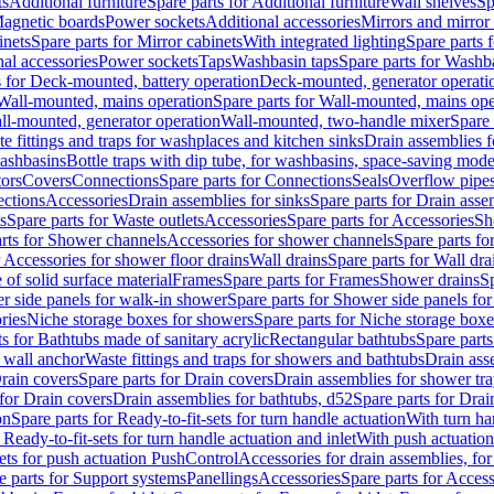
ts
Additional furniture
Spare parts for Additional furniture
Wall shelves
Sp
agnetic boards
Power sockets
Additional accessories
Mirrors and mirror
inets
Spare parts for Mirror cabinets
With integrated lighting
Spare parts f
al accessories
Power sockets
Taps
Washbasin taps
Spare parts for Washb
s for Deck-mounted, battery operation
Deck-mounted, generator operati
Wall-mounted, mains operation
Spare parts for Wall-mounted, mains ope
all-mounted, generator operation
Wall-mounted, two-handle mixer
Spare 
e fittings and traps for washplaces and kitchen sinks
Drain assemblies 
washbasins
Bottle traps with dip tube, for washbasins, space-saving mode
tors
Covers
Connections
Spare parts for Connections
Seals
Overflow pipe
ctions
Accessories
Drain assemblies for sinks
Spare parts for Drain asse
s
Spare parts for Waste outlets
Accessories
Spare parts for Accessories
Sh
rts for Shower channels
Accessories for shower channels
Spare parts fo
r Accessories for shower floor drains
Wall drains
Spare parts for Wall dra
of solid surface material
Frames
Spare parts for Frames
Shower drains
Sp
 side panels for walk-in shower
Spare parts for Shower side panels fo
ries
Niche storage boxes for showers
Spare parts for Niche storage box
ts for Bathtubs made of sanitary acrylic
Rectangular bathtubs
Spare parts
h wall anchor
Waste fittings and traps for showers and bathtubs
Drain ass
rain covers
Spare parts for Drain covers
Drain assemblies for shower tra
 for Drain covers
Drain assemblies for bathtubs, d52
Spare parts for Drai
on
Spare parts for Ready-to-fit-sets for turn handle actuation
With turn ha
 Ready-to-fit-sets for turn handle actuation and inlet
With push actuatio
sets for push actuation PushControl
Accessories for drain assemblies, for
e parts for Support systems
Panellings
Accessories
Spare parts for Access