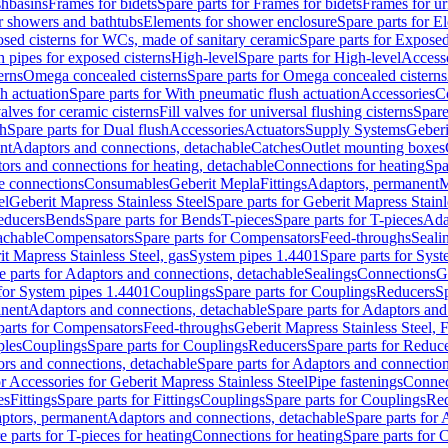
shbasins
Frames for bidets
Spare parts for Frames for bidets
Frames for ur
r showers and bathtubs
Elements for shower enclosure
Spare parts for E
sed cisterns for WCs, made of sanitary ceramic
Spare parts for Exposed
h pipes for exposed cisterns
High-level
Spare parts for High-level
Access
erns
Omega concealed cisterns
Spare parts for Omega concealed cisterns
h actuation
Spare parts for With pneumatic flush actuation
Accessories
C
valves for ceramic cisterns
Fill valves for universal flushing cisterns
Spare
sh
Spare parts for Dual flush
Accessories
Actuators
Supply Systems
Geberi
nt
Adaptors and connections, detachable
Catches
Outlet mounting boxes
ors and connections for heating, detachable
Connections for heating
Spa
ge connections
Consumables
Geberit Mepla
Fittings
Adaptors, permanent
M
el
Geberit Mapress Stainless Steel
Spare parts for Geberit Mapress Stainl
educers
Bends
Spare parts for Bends
T-pieces
Spare parts for T-pieces
Ada
achable
Compensators
Spare parts for Compensators
Feed-throughs
Seali
it Mapress Stainless Steel, gas
System pipes 1.4401
Spare parts for Sys
e parts for Adaptors and connections, detachable
Sealings
Connections
G
 for System pipes 1.4401
Couplings
Spare parts for Couplings
Reducers
Sp
anent
Adaptors and connections, detachable
Spare parts for Adaptors and
parts for Compensators
Feed-throughs
Geberit Mapress Stainless Steel,
ples
Couplings
Spare parts for Couplings
Reducers
Spare parts for Reduc
rs and connections, detachable
Spare parts for Adaptors and connection
or Accessories for Geberit Mapress Stainless Steel
Pipe fastenings
Connec
es
Fittings
Spare parts for Fittings
Couplings
Spare parts for Couplings
Re
aptors, permanent
Adaptors and connections, detachable
Spare parts for
e parts for T-pieces for heating
Connections for heating
Spare parts for 