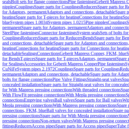
seals
Bolt sets for flange connections
Pipe fastenings
Geberit Mapress C
nipples
Couplings
Spare parts for Couplings
Reducers
Spare parts for R
for Adaptors, permanent
Adaptors and connections, detachable
Spare p
heating
Spare parts for T-pieces for heating
Connections for heating
Spa
blue
System pipes 1.0034
System pipes 1.0215
Pipe nipples
Couplings
S
permanent
Spare parts for Adaptors, permanent
Adaptors and connectio
Steel
Pipe fastenings
Connector fastenings
System seals
Sets of bolts fo
Couplings
Reducers
Spare parts for Reducers
Bends
Spare parts for Be
and connections, detachable
Spare parts for Adaptors and connections
heating
Connections for heating
Spare parts for Connections for heatin
detachable
Sealings
Connections
Geberit Mapress Copper, FKM, blue
S
for Bends
T-pieces
Spare parts for T-pieces
Adaptors, permanent
Spare 
for Sealings
Accessories for Geberit Mapress Copper
Pipe fastenings
Sy
CuNiFe
System pipes 2.1972
Couplings
Spare parts for Couplings
Redu
permanent
Adaptors and connections, detachable
Spare parts for Adapt
bolts for flange connections
Pipe Valve Fittings
Straight-seat valves
Spar
concealed installation
Spare parts for Straight-seat valves for concealed
for With Mapress pressing connections
With threaded connections
Spar
With FlowFit pressing connections
With Mepla pressing connections
S
connections
Emptying valves
Ball valves
Spare parts for Ball valves
Wit
Mepla pressing connections
With Mapress pressing connections
Spare 
connections, FKM, blue
Ball valves for concealed installation
Spare par
pressing connections
Spare parts for With Mepla pressing connections
pressing connections
Non-return valves
With Mapress pressing connec
fittings
Reducers
Access pipes
Spare parts for Access pipes
SuperTube fi