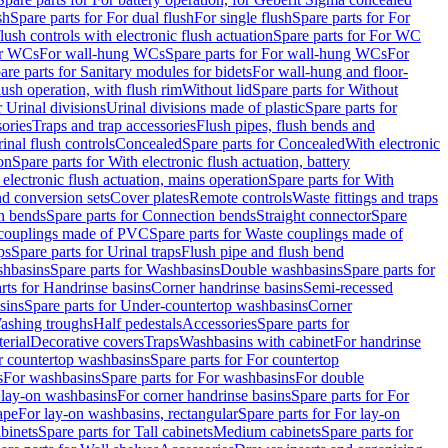
sh
Spare parts for For dual flush
For single flush
Spare parts for For
ush controls with electronic flush actuation
Spare parts for For WC
or WCs
For wall-hung WCs
Spare parts for For wall-hung WCs
For
are parts for Sanitary modules for bidets
For wall-hung and floor-
lush operation, with flush rim
Without lid
Spare parts for Without
r Urinal divisions
Urinal divisions made of plastic
Spare parts for
sories
Traps and trap accessories
Flush pipes, flush bends and
inal flush controls
Concealed
Spare parts for Concealed
With electronic
on
Spare parts for With electronic flush actuation, battery
 electronic flush actuation, mains operation
Spare parts for With
and conversion sets
Cover plates
Remote controls
Waste fittings and traps
n bends
Spare parts for Connection bends
Straight connector
Spare
couplings made of PVC
Spare parts for Waste couplings made of
ps
Spare parts for Urinal traps
Flush pipe and flush bend
hbasins
Spare parts for Washbasins
Double washbasins
Spare parts for
rts for Handrinse basins
Corner handrinse basins
Semi-recessed
sins
Spare parts for Under-countertop washbasins
Corner
Washing troughs
Half pedestals
Accessories
Spare parts for
erial
Decorative covers
Traps
Washbasins with cabinet
For handrinse
r countertop washbasins
Spare parts for For countertop
s
For washbasins
Spare parts for For washbasins
For double
r lay-on washbasins
For corner handrinse basins
Spare parts for For
ape
For lay-on washbasins, rectangular
Spare parts for For lay-on
abinets
Spare parts for Tall cabinets
Medium cabinets
Spare parts for