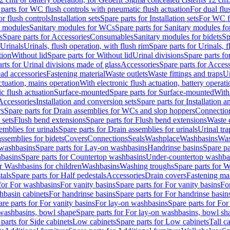
 parts for WC flush controls with pneumatic flush actuation
For dual flu
or flush controls
Installation sets
Spare parts for Installation sets
For WC fl
y modules
Sanitary modules for WCs
Spare parts for Sanitary modules f
s
Spare parts for Accessories
Consumables
Sanitary modules for bidets
Sp
Urinals
Urinals, flush operation, with flush rim
Spare parts for Urinals, f
tion
Without lid
Spare parts for Without lid
Urinal divisions
Spare parts fo
rts for Urinal divisions made of glass
Accessories
Spare parts for Acces
ad accessories
Fastening material
Waste outlets
Waste fittings and traps
Ur
actuation, mains operation
With electronic flush actuation, battery operati
c flush actuation
Surface-mounted
Spare parts for Surface-mounted
With
 Accessories
Installation and conversion sets
Spare parts for Installation 
rs
Spare parts for Drain assemblies for WCs and slop hoppers
Connectio
 sets
Flush bend extensions
Spare parts for Flush bend extensions
Waste 
emblies for urinals
Spare parts for Drain assemblies for urinals
Urinal tra
ssemblies for bidets
Covers
Connections
Seals
Washplace
Washbasins
Was
washbasins
Spare parts for Lay-on washbasins
Handrinse basins
Spare pa
basins
Spare parts for Countertop washbasins
Under-countertop washba
or Washbasins for children
Washbasins
Washing troughs
Spare parts for 
tals
Spare parts for Half pedestals
Accessories
Drain covers
Fastening mat
 for For washbasins
For vanity basins
Spare parts for For vanity basins
Fo
hbasin cabinets
For handrinse basins
Spare parts for For handrinse basin
re parts for For vanity basins
For lay-on washbasins
Spare parts for Fo
washbasins, bowl shape
Spare parts for For lay-on washbasins, bowl sh
parts for Side cabinets
Low cabinets
Spare parts for Low cabinets
Tall c