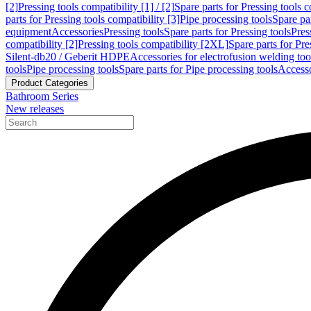
[2]
Pressing tools compatibility [1] / [2]
Spare parts for Pressing tools co
parts for Pressing tools compatibility [3]
Pipe processing tools
Spare par
equipment
Accessories
Pressing tools
Spare parts for Pressing tools
Pres
compatibility [2]
Pressing tools compatibility [2XL]
Spare parts for Pre
Silent-db20 / Geberit HDPE
Accessories for electrofusion welding too
tools
Pipe processing tools
Spare parts for Pipe processing tools
Accesso
Product Categories
Bathroom Series
New releases