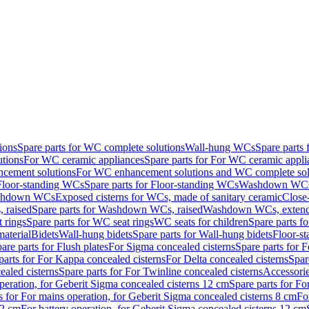
ions
Spare parts for WC complete solutions
Wall-hung WCs
Spare parts
utions
For WC ceramic appliances
Spare parts for For WC ceramic appli
ncement solutions
For WC enhancement solutions and WC complete sol
Floor-standing WCs
Spare parts for Floor-standing WCs
Washdown WCs f
Washdown WCs
Exposed cisterns for WCs, made of sanitary ceramic
Close
 raised
Spare parts for Washdown WCs, raised
Washdown WCs, exten
 rings
Spare parts for WC seat rings
WC seats for children
Spare parts f
material
Bidets
Wall-hung bidets
Spare parts for Wall-hung bidets
Floor-st
are parts for Flush plates
For Sigma concealed cisterns
Spare parts for 
parts for For Kappa concealed cisterns
For Delta concealed cisterns
Spar
ealed cisterns
Spare parts for For Twinline concealed cisterns
Accessori
peration, for Geberit Sigma concealed cisterns 12 cm
Spare parts for Fo
s for For mains operation, for Geberit Sigma concealed cisterns 8 cm
Fo
12 cm
For battery operation, for Geberit Sigma concealed cisterns 12 cm