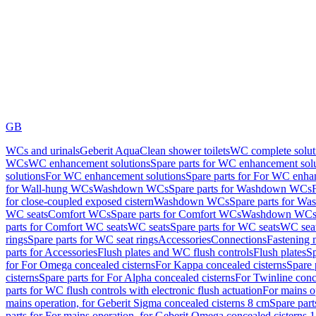
GB
WCs and urinals
Geberit AquaClean shower toilets
WC complete solut
WCs
WC enhancement solutions
Spare parts for WC enhancement sol
solutions
For WC enhancement solutions
Spare parts for For WC enha
for Wall-hung WCs
Washdown WCs
Spare parts for Washdown WCs
for close-coupled exposed cistern
Washdown WCs
Spare parts for 
WC seats
Comfort WCs
Spare parts for Comfort WCs
Washdown WCs,
parts for Comfort WC seats
WC seats
Spare parts for WC seats
WC seat
rings
Spare parts for WC seat rings
Accessories
Connections
Fastening 
parts for Accessories
Flush plates and WC flush controls
Flush plates
Sp
for For Omega concealed cisterns
For Kappa concealed cisterns
Spare 
cisterns
Spare parts for For Alpha concealed cisterns
For Twinline conc
parts for WC flush controls with electronic flush actuation
For mains o
mains operation, for Geberit Sigma concealed cisterns 8 cm
Spare part
parts for For mains operation, for Geberit Omega concealed cisterns 