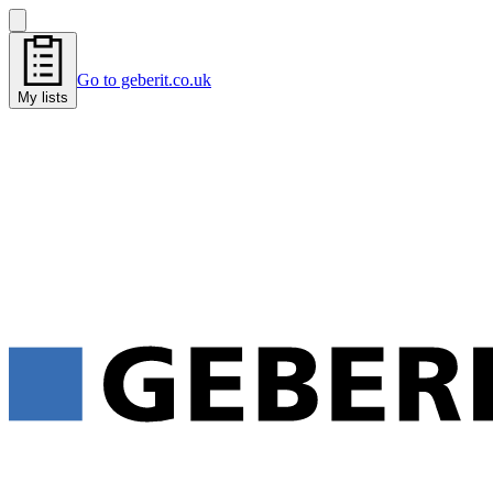
Go to geberit.co.uk
My lists