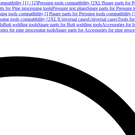
mpatibility [1] / [2]
Pressing tools compatibility [2XL]
Spare parts for P
ts for Pipe processing tools
Pressure test plugs
Spare parts for Pressure t
sing tools compatibility [1]
Spare parts for Pressing tools compatibility [
ssing tools compatibility [2XL]
Universal cases
Universal cases
Tools fo
ls
Butt welding tools
Spare parts for Butt welding tools
Accessories for b
ries for pipe processing tools
Spare parts for Accessories for pipe proce