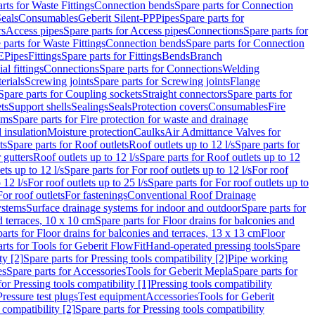
rts for Waste Fittings
Connection bends
Spare parts for Connection
eals
Consumables
Geberit Silent-PP
Pipes
Spare parts for
rs
Access pipes
Spare parts for Access pipes
Connections
Spare parts for
 parts for Waste Fittings
Connection bends
Spare parts for Connection
E
Pipes
Fittings
Spare parts for Fittings
Bends
Branch
al fittings
Connections
Spare parts for Connections
Welding
erials
Screwing joints
Spare parts for Screwing joints
Flange
Spare parts for Coupling sockets
Straight connectors
Spare parts for
ts
Support shells
Sealings
Seals
Protection covers
Consumables
Fire
ems
Spare parts for Fire protection for waste and drainage
 insulation
Moisture protection
Caulks
Air Admittance Valves for
ts
Spare parts for Roof outlets
Roof outlets up to 12 l/s
Spare parts for
 gutters
Roof outlets up to 12 l/s
Spare parts for Roof outlets up to 12
ets up to 12 l/s
Spare parts for For roof outlets up to 12 l/s
For roof
 12 l/s
For roof outlets up to 25 l/s
Spare parts for For roof outlets up to
For roof outlets
For fastenings
Conventional Roof Drainage
ystems
Surface drainage systems for indoor and outdoor
Spare parts for
d terraces, 10 x 10 cm
Spare parts for Floor drains for balconies and
arts for Floor drains for balconies and terraces, 13 x 13 cm
Floor
rts for Tools for Geberit FlowFit
Hand-operated pressing tools
Spare
ty [2]
Spare parts for Pressing tools compatibility [2]
Pipe working
es
Spare parts for Accessories
Tools for Geberit Mepla
Spare parts for
for Pressing tools compatibility [1]
Pressing tools compatibility
Pressure test plugs
Test equipment
Accessories
Tools for Geberit
 compatibility [2]
Spare parts for Pressing tools compatibility