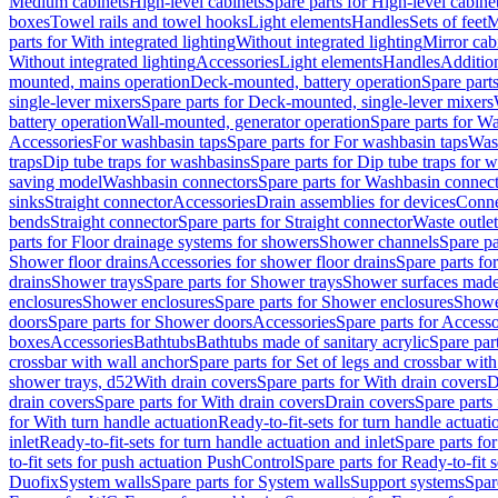
Medium cabinets
High-level cabinets
Spare parts for High-level cabine
boxes
Towel rails and towel hooks
Light elements
Handles
Sets of feet
M
parts for With integrated lighting
Without integrated lighting
Mirror cab
Without integrated lighting
Accessories
Light elements
Handles
Addition
mounted, mains operation
Deck-mounted, battery operation
Spare part
single-lever mixers
Spare parts for Deck-mounted, single-lever mixers
battery operation
Wall-mounted, generator operation
Spare parts for W
Accessories
For washbasin taps
Spare parts for For washbasin taps
Wast
traps
Dip tube traps for washbasins
Spare parts for Dip tube traps for 
saving model
Washbasin connectors
Spare parts for Washbasin connec
sinks
Straight connector
Accessories
Drain assemblies for devices
Conne
bends
Straight connector
Spare parts for Straight connector
Waste outlet
parts for Floor drainage systems for showers
Shower channels
Spare pa
Shower floor drains
Accessories for shower floor drains
Spare parts fo
drains
Shower trays
Spare parts for Shower trays
Shower surfaces made 
enclosures
Shower enclosures
Spare parts for Shower enclosures
Shower
doors
Spare parts for Shower doors
Accessories
Spare parts for Accesso
boxes
Accessories
Bathtubs
Bathtubs made of sanitary acrylic
Spare par
crossbar with wall anchor
Spare parts for Set of legs and crossbar wit
shower trays, d52
With drain covers
Spare parts for With drain covers
D
drain covers
Spare parts for With drain covers
Drain covers
Spare parts
for With turn handle actuation
Ready-to-fit-sets for turn handle actuati
inlet
Ready-to-fit-sets for turn handle actuation and inlet
Spare parts for
to-fit sets for push actuation PushControl
Spare parts for Ready-to-fit 
Duofix
System walls
Spare parts for System walls
Support systems
Spar