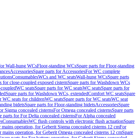
 for Wall-hung WCs
Floor-standing WCs
Spare parts for Floor-standing
ances
Accessories
Spare parts for Accessories
For WC complete
utions
Consumables
WCs and WC seats
Wall-hung WCs
Spare parts
or close-coupled exposed cistern
Spare parts for Washdown WCs
-coupled
WC seats
Spare parts for WC seats
WC seats
Spare parts for
ded
Spare parts for Washdown WCs, extended
Comfort WC seats
Spare
or WC seats for children
WC seats
Spare parts for WC seats
WC seat
anding bidets
Spare parts for Floor-standing bidets
Accessories
Spare
For Sigma concealed cisterns
For Omega concealed cisterns
Spare parts
e parts for For Delta concealed cisterns
For Alpha concealed
es
Consumables
WC flush controls with electronic flush actuation
Spare
r mains operation, for Geberit Sigma concealed cisterns 12 cm
For
r mains operation, for Geberit Omega concealed cisterns 12 cm
Spare
Spare parts for For battery operation, for Geberit Sigma concealed