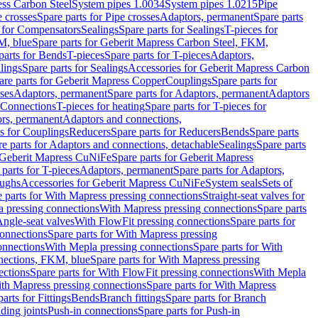
ess Carbon Steel
System pipes 1.0034
System pipes 1.0215
Pipe
e crosses
Spare parts for Pipe crosses
Adaptors, permanent
Spare parts
s for Compensators
Sealings
Spare parts for Sealings
T-pieces for
M, blue
Spare parts for Geberit Mapress Carbon Steel, FKM,
parts for Bends
T-pieces
Spare parts for T-pieces
Adaptors,
lings
Spare parts for Sealings
Accessories for Geberit Mapress Carbon
are parts for Geberit Mapress Copper
Couplings
Spare parts for
sses
Adaptors, permanent
Spare parts for Adaptors, permanent
Adaptors
r Connections
T-pieces for heating
Spare parts for T-pieces for
rs, permanent
Adaptors and connections,
ts for Couplings
Reducers
Spare parts for Reducers
Bends
Spare parts
e parts for Adaptors and connections, detachable
Sealings
Spare parts
Geberit Mapress CuNiFe
Spare parts for Geberit Mapress
 parts for T-pieces
Adaptors, permanent
Spare parts for Adaptors,
oughs
Accessories for Geberit Mapress CuNiFe
System seals
Sets of
 parts for With Mapress pressing connections
Straight-seat valves for
a pressing connections
With Mapress pressing connections
Spare parts
Angle-seat valves
With FlowFit pressing connections
Spare parts for
onnections
Spare parts for With Mapress pressing
onnections
With Mepla pressing connections
Spare parts for With
nections, FKM, blue
Spare parts for With Mapress pressing
ections
Spare parts for With FlowFit pressing connections
With Mepla
th Mapress pressing connections
Spare parts for With Mapress
arts for Fittings
Bends
Branch fittings
Spare parts for Branch
ding joints
Push-in connections
Spare parts for Push-in