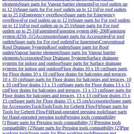
elements
Spare parts for Vapour barrier elements
For roof outlets up
to 12 l/s
Spare parts for For roof outlets up to 12 l/s
For roof outlets
up to 25 l/s
Emergency overflows
Spare parts for Emergency
overflows
For roof outlets up to 12 l/s
Spare parts for For roof outlets
up to 12 l/s
For roof outlets up to 25 l/s
Spare parts for For roof
outlets up to 25 l/s
Fastenings
Fastening system d40–200
Fastening
system d250–315
Accessories
Spare parts for Accessories
For roof
outlets
Spare parts for For roof outlets
For fastenings
Conventional
Roof Drainage Systems
Roof outlets
Spare parts for Roof
outlets
Vapour barrier elements
Spare parts for Vapour barrier
elements
Accessories
Floor Drainage Systems
Surface drainage
systems for indoor and outdoor
Spare parts for Surface drainage
systems for indoor and outdoor
Floor drains 10 x 10 cm
Spare parts
for Floor drains 10 x 10 cm
Floor drains for balconies and terraces,
10 x 10 cm
Spare parts for Floor drains for balconies and terraces, 10
x 10 cm
Floor drains 13 x 13 cm
Spare parts for Floor drains 13 x 13
cm
Floor drains for balconies and terraces, 13 x 13 cm
Spare parts for
Floor drains for balconies and terraces, 13 x 13 cm
Floor drains 15 x
15 cm
Spare parts for Floor drains 15 x 15 cm
Accessories
Spare parts
for Accessories
Tools
Tools
Tools for Geberit FlowFit
Spare parts for
Tools for Geberit FlowFit
Hand-operated pressing tools
Spare parts
for Hand-operated pressing tools
Pressing tools compatibility
[1]
Spare parts for Pressing tools compatibility [1]
Pressing tools
compatibility [2]
Spare parts for Pressing tools compatibility [2]
Pipe
working tools
Spare parts for Pipe working tools
Pressure test