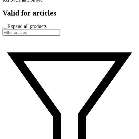
Valid for articles
Expand all products