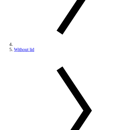
Without lid