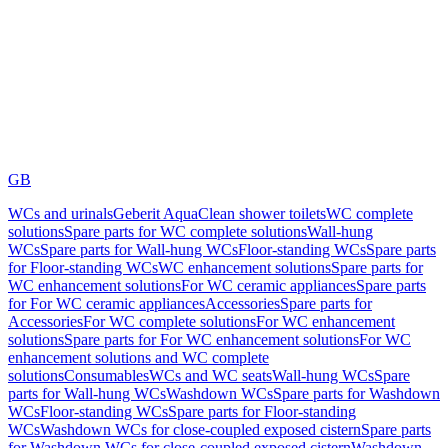
GB
WCs and urinals
Geberit AquaClean shower toilets
WC complete
solutions
Spare parts for WC complete solutions
Wall-hung
WCs
Spare parts for Wall-hung WCs
Floor-standing WCs
Spare parts
for Floor-standing WCs
WC enhancement solutions
Spare parts for
WC enhancement solutions
For WC ceramic appliances
Spare parts
for For WC ceramic appliances
Accessories
Spare parts for
Accessories
For WC complete solutions
For WC enhancement
solutions
Spare parts for For WC enhancement solutions
For WC
enhancement solutions and WC complete
solutions
Consumables
WCs and WC seats
Wall-hung WCs
Spare
parts for Wall-hung WCs
Washdown WCs
Spare parts for Washdown
WCs
Floor-standing WCs
Spare parts for Floor-standing
WCs
Washdown WCs for close-coupled exposed cistern
Spare parts
for Washdown WCs for close-coupled exposed cistern
Washdown