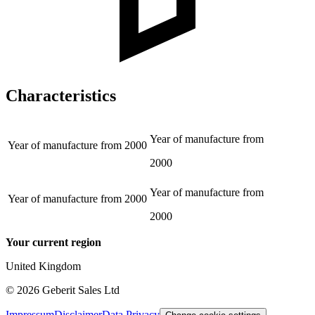
Characteristics
Year of manufacture from
Year of manufacture from
2000
2000
Year of manufacture from
Year of manufacture from
2000
2000
Your current region
United Kingdom
©
2026
Geberit Sales Ltd
Impressum
Disclaimer
Data Privacy