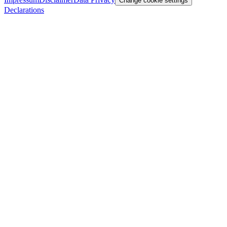
Change cookie settings
Declarations