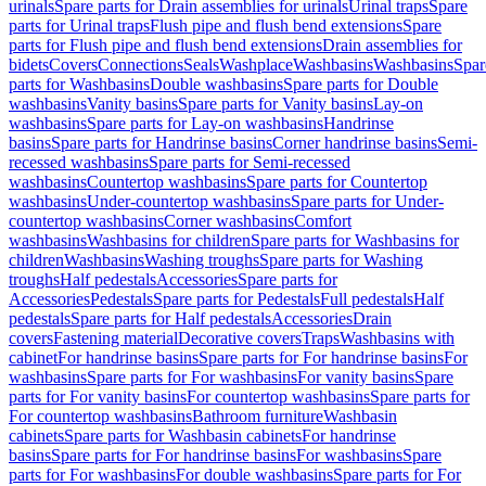
urinals
Spare parts for Drain assemblies for urinals
Urinal traps
Spare
parts for Urinal traps
Flush pipe and flush bend extensions
Spare
parts for Flush pipe and flush bend extensions
Drain assemblies for
bidets
Covers
Connections
Seals
Washplace
Washbasins
Washbasins
Spar
parts for Washbasins
Double washbasins
Spare parts for Double
washbasins
Vanity basins
Spare parts for Vanity basins
Lay-on
washbasins
Spare parts for Lay-on washbasins
Handrinse
basins
Spare parts for Handrinse basins
Corner handrinse basins
Semi-
recessed washbasins
Spare parts for Semi-recessed
washbasins
Countertop washbasins
Spare parts for Countertop
washbasins
Under-countertop washbasins
Spare parts for Under-
countertop washbasins
Corner washbasins
Comfort
washbasins
Washbasins for children
Spare parts for Washbasins for
children
Washbasins
Washing troughs
Spare parts for Washing
troughs
Half pedestals
Accessories
Spare parts for
Accessories
Pedestals
Spare parts for Pedestals
Full pedestals
Half
pedestals
Spare parts for Half pedestals
Accessories
Drain
covers
Fastening material
Decorative covers
Traps
Washbasins with
cabinet
For handrinse basins
Spare parts for For handrinse basins
For
washbasins
Spare parts for For washbasins
For vanity basins
Spare
parts for For vanity basins
For countertop washbasins
Spare parts for
For countertop washbasins
Bathroom furniture
Washbasin
cabinets
Spare parts for Washbasin cabinets
For handrinse
basins
Spare parts for For handrinse basins
For washbasins
Spare
parts for For washbasins
For double washbasins
Spare parts for For