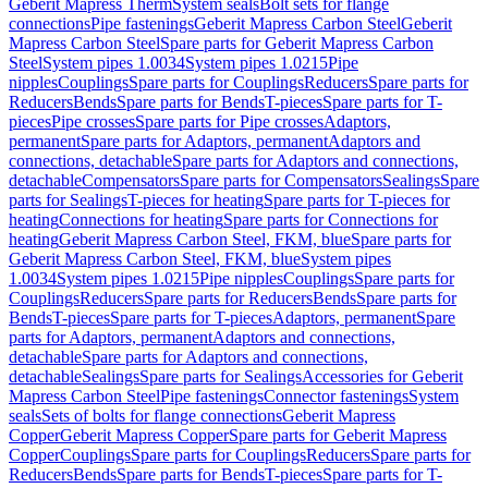
Geberit Mapress Therm
System seals
Bolt sets for flange
connections
Pipe fastenings
Geberit Mapress Carbon Steel
Geberit
Mapress Carbon Steel
Spare parts for Geberit Mapress Carbon
Steel
System pipes 1.0034
System pipes 1.0215
Pipe
nipples
Couplings
Spare parts for Couplings
Reducers
Spare parts for
Reducers
Bends
Spare parts for Bends
T-pieces
Spare parts for T-
pieces
Pipe crosses
Spare parts for Pipe crosses
Adaptors,
permanent
Spare parts for Adaptors, permanent
Adaptors and
connections, detachable
Spare parts for Adaptors and connections,
detachable
Compensators
Spare parts for Compensators
Sealings
Spare
parts for Sealings
T-pieces for heating
Spare parts for T-pieces for
heating
Connections for heating
Spare parts for Connections for
heating
Geberit Mapress Carbon Steel, FKM, blue
Spare parts for
Geberit Mapress Carbon Steel, FKM, blue
System pipes
1.0034
System pipes 1.0215
Pipe nipples
Couplings
Spare parts for
Couplings
Reducers
Spare parts for Reducers
Bends
Spare parts for
Bends
T-pieces
Spare parts for T-pieces
Adaptors, permanent
Spare
parts for Adaptors, permanent
Adaptors and connections,
detachable
Spare parts for Adaptors and connections,
detachable
Sealings
Spare parts for Sealings
Accessories for Geberit
Mapress Carbon Steel
Pipe fastenings
Connector fastenings
System
seals
Sets of bolts for flange connections
Geberit Mapress
Copper
Geberit Mapress Copper
Spare parts for Geberit Mapress
Copper
Couplings
Spare parts for Couplings
Reducers
Spare parts for
Reducers
Bends
Spare parts for Bends
T-pieces
Spare parts for T-