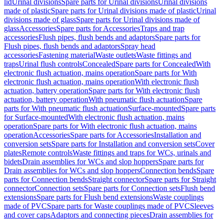
lid
Urinal divisions
Spare parts for Urinal divisions
Urinal divisions
made of plastic
Spare parts for Urinal divisions made of plastic
Urinal
divisions made of glass
Spare parts for Urinal divisions made of
glass
Accessories
Spare parts for Accessories
Traps and trap
accessories
Flush pipes, flush bends and adaptors
Spare parts for
Flush pipes, flush bends and adaptors
Spray head
accessories
Fastening material
Waste outlets
Waste fittings and
traps
Urinal flush controls
Concealed
Spare parts for Concealed
With
electronic flush actuation, mains operation
Spare parts for With
electronic flush actuation, mains operation
With electronic flush
actuation, battery operation
Spare parts for With electronic flush
actuation, battery operation
With pneumatic flush actuation
Spare
parts for With pneumatic flush actuation
Surface-mounted
Spare parts
for Surface-mounted
With electronic flush actuation, mains
operation
Spare parts for With electronic flush actuation, mains
operation
Accessories
Spare parts for Accessories
Installation and
conversion sets
Spare parts for Installation and conversion sets
Cover
plates
Remote controls
Waste fittings and traps for WCs, urinals and
bidets
Drain assemblies for WCs and slop hoppers
Spare parts for
Drain assemblies for WCs and slop hoppers
Connection bends
Spare
parts for Connection bends
Straight connector
Spare parts for Straight
connector
Connection sets
Spare parts for Connection sets
Flush bend
extensions
Spare parts for Flush bend extensions
Waste couplings
made of PVC
Spare parts for Waste couplings made of PVC
Sleeves
and cover caps
Adaptors and connecting pieces
Drain assemblies for