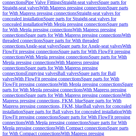
connections
Pipe Valve Fittings
Straight-seat valves
Spare parts for
Straight-seat valves
With Mapress pressing connections
Spare parts
for With Mapress pressing connections
Straight-seat valves for
concealed installation
Spare parts for Straight-seat valves for
concealed installation
With Mepla pressing connections
Spare parts
for With Mepla pressing connections
With Mapress pressing
connections
Spare parts for With Mapress pressing connections
With
threaded connections
Spare parts for With threaded
connections
Angle-seat valves
Spare parts for Angle-seat valves
With
FlowFit pressing connections
Spare parts for With FlowFit pressing
connections
With Mepla pressing connections
Spare parts for With
Mepla pressing connections
With Mapress pressing
connections
Spare parts for With Mapress pressing
connections
Emptying valves
Ball valves
Spare parts for Ball
valves
With FlowFit pressing connections
Spare parts for With
FlowFit pressing connections
With Mepla pressing connections
Spare
parts for With Mepla pressing connections
With Mapress pressing
connections
Spare parts for With Mapress pressing connections
With
Mapress pressing connections, FKM, blue
Spare parts for With
Mapress pressing connections, FKM, blue
Ball valves for concealed
installation
Spare parts for Ball valves for concealed installation
With
FlowFit pressing connections
Spare parts for With FlowFit pressing
connections
With Mepla pressing connections
Spare parts for With
Mepla pressing connections
With Compact connections
Spare parts
for With Compact connections
With Mapress pressing