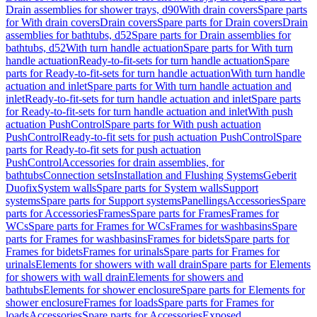
Drain assemblies for shower trays, d90
With drain covers
Spare parts
for With drain covers
Drain covers
Spare parts for Drain covers
Drain
assemblies for bathtubs, d52
Spare parts for Drain assemblies for
bathtubs, d52
With turn handle actuation
Spare parts for With turn
handle actuation
Ready-to-fit-sets for turn handle actuation
Spare
parts for Ready-to-fit-sets for turn handle actuation
With turn handle
actuation and inlet
Spare parts for With turn handle actuation and
inlet
Ready-to-fit-sets for turn handle actuation and inlet
Spare parts
for Ready-to-fit-sets for turn handle actuation and inlet
With push
actuation PushControl
Spare parts for With push actuation
PushControl
Ready-to-fit sets for push actuation PushControl
Spare
parts for Ready-to-fit sets for push actuation
PushControl
Accessories for drain assemblies, for
bathtubs
Connection sets
Installation and Flushing Systems
Geberit
Duofix
System walls
Spare parts for System walls
Support
systems
Spare parts for Support systems
Panellings
Accessories
Spare
parts for Accessories
Frames
Spare parts for Frames
Frames for
WCs
Spare parts for Frames for WCs
Frames for washbasins
Spare
parts for Frames for washbasins
Frames for bidets
Spare parts for
Frames for bidets
Frames for urinals
Spare parts for Frames for
urinals
Elements for showers with wall drain
Spare parts for Elements
for showers with wall drain
Elements for showers and
bathtubs
Elements for shower enclosure
Spare parts for Elements for
shower enclosure
Frames for loads
Spare parts for Frames for
loads
Accessories
Spare parts for Accessories
Exposed