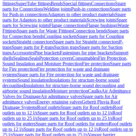
fittings
SuperTube fittings
Bends
Special fittings
Connections
Spare
parts for Connections
Welding joints
Push-in connections
Spare parts
for Push-in connections
Adaptors to other product materials
Spare
parts for Adaptors to other product materials
Screwing joints
Spare
parts for Screwing joints
Flange connections
Flange bushings
Waste
Fittings
Spare parts for Waste Fittings
Connection bends
Spare parts
for Connection bends
Coupling sockets
Spare parts for Coupling
sockets
Straight connectors
Spare parts for Straight connectors
P-
traps
Spare parts for P-traps
Suction traps
Spare parts for Suction
traps
Accessories
Pipe brackets
Fastenings for pipe brackets
Support
shells
Sealings
Seals
Protection covers
Consumables
Fire Protection,
Sound Insulation and Moisture Protection
Fire protection
Spare parts
for Fire protection
Fire protection for waste and drainage
systems
Spare parts for Fire protection for waste and drainage
systems
Sound insulation
Insulations for structure-borne sound
decoupling
Insulations for structure-borne sound decoupling and
airborne sound insulation
Moisture protection
Caulks
Air Admittance
Valves for Drainage
Air admittance valves
Spare parts for Air
admittance valves
Energy retaining valves
Geberit Pluvia Roof
Drainage Systems
Roof outlets
Spare parts for Roof outlets
Roof
outlets up to 12 l/s
Spare parts for Roof outlets up to 12 l/s
Roof
outlets up to 25 l/s
Spare parts for Roof outlets up to 25 l/s
Roof
outlets for gutters
Spare parts for Roof outlets for gutters
Roof outlets
up to 12 l/s
Spare parts for Roof outlets up to 12 l/s
Roof outlets up to
25 l/s
Spare parts for Roof outlets up to 25 l/s
Vapour barrier