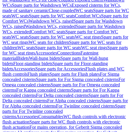
WCs
Spare parts for Washdown WCs
Exposed cisterns for WCs,
made of sanitary ceramic
Close-coupled
WC seats
Spare parts for WC
seats
WC seats
Spare parts for WC seats
Comfort WCs
Spare parts for
Comfort WCs
Washdown WCs, raised
Spare parts for Washdown
WCs, raised
Washdown WCs, extended
Spare parts for Washdown
WCs, extended
Comfort WC seats
Spare parts for Comfort WC
seats
WC seats
Spare parts for WC seats
WC seat rings
Spare parts for
WC seat rings
WC seats for children
Spare parts for WC seats for
children
WC seats
Spare parts for WC seats
WC seat rings
Spare parts
for WC seat rings
Accessories
Connections
Fastening
material
Bidets
Wall-hung bidets
Spare parts for Wall-hung
bidets
Floor-standing bidets
Spare parts for Floor-standing
bidets
Accessories
Spare parts for Accessories
Flush plates and WC
flush controls
Flush plates
Spare parts for Flush plates
For Sigma
concealed cisterns
Spare parts for For Sigma concealed cisterns
For
Omega concealed cisterns
Spare parts for For Omega concealed
cisterns
For Kappa concealed cisterns
Spare parts for For Kappa
concealed cisterns
For Delta concealed cisterns
Spare parts for For
Delta concealed cisterns
For Alpha concealed cisterns
Spare parts for
For Alpha concealed cisterns
For Twinline concealed cisterns
Spare
parts for For Twinline concealed
cisterns
Accessories
Consumables
WC flush controls with electronic
flush actuation
Spare parts for WC flush controls with electronic
flush actuation
For mains operation, for Geberit Sigma concealed