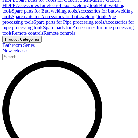
HDPE
Accessories for electrofusion welding tools
Butt welding
tools
Spare parts for Butt welding tools
Accessories for butt-welding
tools
Spare parts for Accessories for butt-welding tools
Pipe
processing tools
Spare parts for Pipe processing tools
Accessories for
pipe processing tools
Spare parts for Accessories for pipe processing
tools
Remote controls
Remote controls
Product Categories
Bathroom Series
New releases