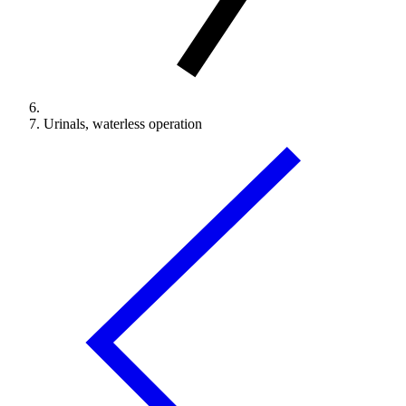
Urinals, waterless operation