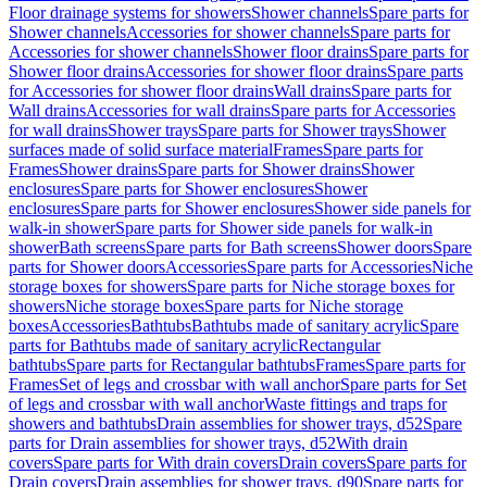
Floor drainage systems for showers
Shower channels
Spare parts for
Shower channels
Accessories for shower channels
Spare parts for
Accessories for shower channels
Shower floor drains
Spare parts for
Shower floor drains
Accessories for shower floor drains
Spare parts
for Accessories for shower floor drains
Wall drains
Spare parts for
Wall drains
Accessories for wall drains
Spare parts for Accessories
for wall drains
Shower trays
Spare parts for Shower trays
Shower
surfaces made of solid surface material
Frames
Spare parts for
Frames
Shower drains
Spare parts for Shower drains
Shower
enclosures
Spare parts for Shower enclosures
Shower
enclosures
Spare parts for Shower enclosures
Shower side panels for
walk-in shower
Spare parts for Shower side panels for walk-in
shower
Bath screens
Spare parts for Bath screens
Shower doors
Spare
parts for Shower doors
Accessories
Spare parts for Accessories
Niche
storage boxes for showers
Spare parts for Niche storage boxes for
showers
Niche storage boxes
Spare parts for Niche storage
boxes
Accessories
Bathtubs
Bathtubs made of sanitary acrylic
Spare
parts for Bathtubs made of sanitary acrylic
Rectangular
bathtubs
Spare parts for Rectangular bathtubs
Frames
Spare parts for
Frames
Set of legs and crossbar with wall anchor
Spare parts for Set
of legs and crossbar with wall anchor
Waste fittings and traps for
showers and bathtubs
Drain assemblies for shower trays, d52
Spare
parts for Drain assemblies for shower trays, d52
With drain
covers
Spare parts for With drain covers
Drain covers
Spare parts for
Drain covers
Drain assemblies for shower trays, d90
Spare parts for