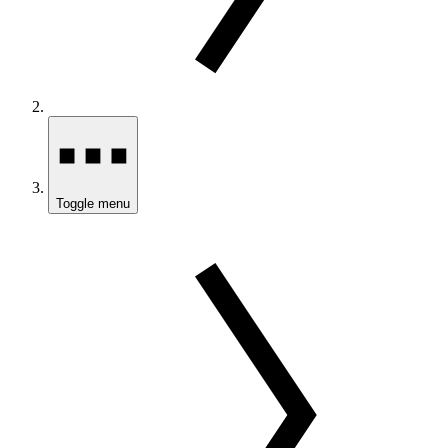
Toggle menu