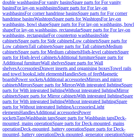
double washbasins
For vanity basins
Spare parts for For vanity
basins
For lay-on washbasins
Spare parts for For lay-on
washbasins
For corner handrinse basins
Spare parts for For corner
handrinse basins
Washtops
Spare parts for Washtops
For lay-on
washbasins, bowl shape
Spare parts for For lay-on washbasins, bowl
shape
For lay-on washbasins, rectangular
Spare parts for For lay-on
washbasins, rectangular
For countertop washbasins
Side
cabinets
Spare parts for Side cabinets
Low cabinets
Spare parts for
Low cabinets
Tall cabinets
Spare parts for Tall cabinets
Medium
cabinets
Spare parts for Medium cabinets
High-level cabinets
Spare
parts for High-level cabinets
Additional furniture
Spare parts for
Additional furniture
Wall shelves
Spare parts for Wall
shelves
Accessories
Drawer inserts and organising boxes
Towel rails
and towel hooks
Light elements
Handles
Sets of feet
Magnetic
boards
Power sockets
Additional accessories
Mirrors and mirror
cabinets
Mirrors
Spare parts for Mirrors
With integrated lighting
Spare
parts for With integrated lighting
Without integrated lighting
Mirror
cabinets
Spare parts for Mirror cabinets
With integrated lighting
Spare
parts for With integrated lighting
Without integrated lighting
Spare
parts for Without integrated lighting
Accessories
Light
elements
Handles
Additional accessories
Power
sockets
Taps
Washbasin taps
Spare parts for Washbasin taps
Deck-
mounted, mains operation
Spare parts for Deck-mounted, mains
operation
Deck-mounted, battery operation
Spare parts for Deck-
mounted, battery operation
Deck-mounted, generator operation
Spare