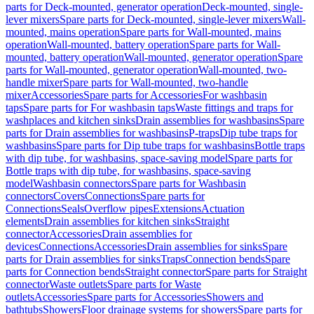
parts for Deck-mounted, generator operation
Deck-mounted, single-
lever mixers
Spare parts for Deck-mounted, single-lever mixers
Wall-
mounted, mains operation
Spare parts for Wall-mounted, mains
operation
Wall-mounted, battery operation
Spare parts for Wall-
mounted, battery operation
Wall-mounted, generator operation
Spare
parts for Wall-mounted, generator operation
Wall-mounted, two-
handle mixer
Spare parts for Wall-mounted, two-handle
mixer
Accessories
Spare parts for Accessories
For washbasin
taps
Spare parts for For washbasin taps
Waste fittings and traps for
washplaces and kitchen sinks
Drain assemblies for washbasins
Spare
parts for Drain assemblies for washbasins
P-traps
Dip tube traps for
washbasins
Spare parts for Dip tube traps for washbasins
Bottle traps
with dip tube, for washbasins, space-saving model
Spare parts for
Bottle traps with dip tube, for washbasins, space-saving
model
Washbasin connectors
Spare parts for Washbasin
connectors
Covers
Connections
Spare parts for
Connections
Seals
Overflow pipes
Extensions
Actuation
elements
Drain assemblies for kitchen sinks
Straight
connector
Accessories
Drain assemblies for
devices
Connections
Accessories
Drain assemblies for sinks
Spare
parts for Drain assemblies for sinks
Traps
Connection bends
Spare
parts for Connection bends
Straight connector
Spare parts for Straight
connector
Waste outlets
Spare parts for Waste
outlets
Accessories
Spare parts for Accessories
Showers and
bathtubs
Showers
Floor drainage systems for showers
Spare parts for