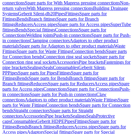
connections
Spare parts for With Mapress pressing connections
Non-
return valves
With Mapress pressing connections
Building Drainage
Systems
Geberit Silent-db20
Pipes
Fittings
Spare parts for
Fittings
Bends
Branch fittings
Spare parts for Branch
fittings
Reducers
Access pipes
Spare parts for Access pipes
SuperTube
fittings
Bends
Special fittings
Connections
Spare parts for
Connections
Welding joints
Push-in connections
Spare parts for Push-
in connections
Clamping connectors
Adaptors to other product
materials
Spare parts for Adaptors to other product materials
Waste
Fittings
Spare parts for Waste Fittings
Connection bends
Spare parts
for Connection bends
Connection ring seal sockets
Spare parts for
Connection ring seal sockets
Accessories
Pipe brackets
Fastenings for
pipe brackets
Sealings
Seals
Consumables
Geberit Silent-
PP
Pipes
Spare parts for Pipes
Fittings
Spare parts for
Fittings
Bends
Spare parts for Bends
Branch fittings
Spare parts for
Branch fittings
Reducers
Spare parts for Reducers
Access pipes
Spare
parts for Access pipes
Connections
Spare parts for Connections
Push-
in connections
Spare parts for Push-in connections
Claw
connections
Adaptors to other product materials
Waste Fittings
Spare
parts for Waste Fittings
Connection bends
Spare parts for Connection
bends
Straight connectors
Spare parts for Straight
connectors
Accessories
Pipe brackets
Sealings
Seals
Protective
caps
Consumables
Geberit HDPE
Pipes
Fittings
Spare parts for
Fittings
Bends
Branch fittings
Reducers
Access pipes
Spare parts for
Access pipes
Adaptors
Special fittings
Spare parts for Special