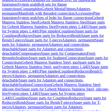
fastenings
System seals
Bolt sets for flange
connections
Consumables
Geberit Mepla
Fittings
Adaptors,
permanent
Manifolds with threaded connection
Accessories
Pipe
fastenings
System seals
Sets of bolts for flange connections
Geberit
Mapress Stainless Steel
Geberit Mapress Stainless Steel
Spare parts
for Geberit Mapress Stainless Steel
System pipes 1.4401
Spare parts
for System pipes 1.4401
Pipe nipples
Couplings
Spare parts for
Couplings
Reducers
Spare parts for Reducers
Bends
Spare parts for
Bends
T-pieces
Spare parts for T-pieces
Adaptors, permanent
Spare
parts for Adaptors, permanent
Adaptors and connections,
detachable
Spare parts for Adaptors and connections,
detachable
Compensators
Spare parts for Compensators
Feed-
throughs
Sealings
Spare parts for Sealings
Connections
Spare parts for
Connections
Geberit Mapress Stainless Steel, gas
Spare parts for
Geberit Mapress Stainless Steel, gas
System pipes 1.4401
Spare parts
for System pipes 1.4401
Pipe nipples
Couplings
Reducers
Bends
T-
pieces
Adaptors, permanent
Adaptors and connections,
detachable
Spare parts for Adaptors and connections,
detachable
Sealings
Connections
Geberit Mapress Stainless Steel,
silicone-free
Spare parts for Geberit Mapress Stainless Steel, silicone-
free
System pipes 1.4401
Spare parts for System pipes
1.4401
Couplings
Spare parts for Couplings
Reducers
Spare parts for
Reducers
Bends
Spare parts for Bends
T-pieces
Spare parts for T-
pieces
Adaptors, permanent
Spare parts for Adaptors,