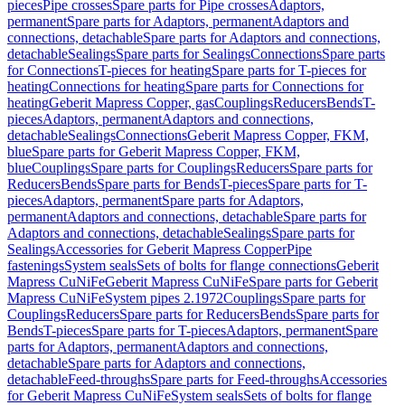
pieces
Pipe crosses
Spare parts for Pipe crosses
Adaptors,
permanent
Spare parts for Adaptors, permanent
Adaptors and
connections, detachable
Spare parts for Adaptors and connections,
detachable
Sealings
Spare parts for Sealings
Connections
Spare parts
for Connections
T-pieces for heating
Spare parts for T-pieces for
heating
Connections for heating
Spare parts for Connections for
heating
Geberit Mapress Copper, gas
Couplings
Reducers
Bends
T-
pieces
Adaptors, permanent
Adaptors and connections,
detachable
Sealings
Connections
Geberit Mapress Copper, FKM,
blue
Spare parts for Geberit Mapress Copper, FKM,
blue
Couplings
Spare parts for Couplings
Reducers
Spare parts for
Reducers
Bends
Spare parts for Bends
T-pieces
Spare parts for T-
pieces
Adaptors, permanent
Spare parts for Adaptors,
permanent
Adaptors and connections, detachable
Spare parts for
Adaptors and connections, detachable
Sealings
Spare parts for
Sealings
Accessories for Geberit Mapress Copper
Pipe
fastenings
System seals
Sets of bolts for flange connections
Geberit
Mapress CuNiFe
Geberit Mapress CuNiFe
Spare parts for Geberit
Mapress CuNiFe
System pipes 2.1972
Couplings
Spare parts for
Couplings
Reducers
Spare parts for Reducers
Bends
Spare parts for
Bends
T-pieces
Spare parts for T-pieces
Adaptors, permanent
Spare
parts for Adaptors, permanent
Adaptors and connections,
detachable
Spare parts for Adaptors and connections,
detachable
Feed-throughs
Spare parts for Feed-throughs
Accessories
for Geberit Mapress CuNiFe
System seals
Sets of bolts for flange