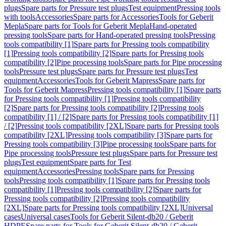
plugs
Spare parts for Pressure test plugs
Test equipment
Pressing tools
with tools
Accessories
Spare parts for Accessories
Tools for Geberit
Mepla
Spare parts for Tools for Geberit Mepla
Hand-operated
pressing tools
Spare parts for Hand-operated pressing tools
Pressing
tools compatibility [1]
Spare parts for Pressing tools compatibility
[1]
Pressing tools compatibility [2]
Spare parts for Pressing tools
compatibility [2]
Pipe processing tools
Spare parts for Pipe processing
tools
Pressure test plugs
Spare parts for Pressure test plugs
Test
equipment
Accessories
Tools for Geberit Mapress
Spare parts for
Tools for Geberit Mapress
Pressing tools compatibility [1]
Spare parts
for Pressing tools compatibility [1]
Pressing tools compatibility
[2]
Spare parts for Pressing tools compatibility [2]
Pressing tools
compatibility [1] / [2]
Spare parts for Pressing tools compatibility [1]
/ [2]
Pressing tools compatibility [2XL]
Spare parts for Pressing tools
compatibility [2XL]
Pressing tools compatibility [3]
Spare parts for
Pressing tools compatibility [3]
Pipe processing tools
Spare parts for
Pipe processing tools
Pressure test plugs
Spare parts for Pressure test
plugs
Test equipment
Spare parts for Test
equipment
Accessories
Pressing tools
Spare parts for Pressing
tools
Pressing tools compatibility [1]
Spare parts for Pressing tools
compatibility [1]
Pressing tools compatibility [2]
Spare parts for
Pressing tools compatibility [2]
Pressing tools compatibility
[2XL]
Spare parts for Pressing tools compatibility [2XL]
Universal
cases
Universal cases
Tools for Geberit Silent-db20 / Geberit
HDPE
Spare parts for Tools for Geberit Silent-db20 / Geberit