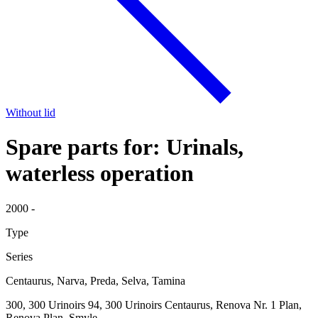
Without lid
Spare parts for: Urinals,
waterless operation
2000 -
Type
Series
Centaurus, Narva, Preda, Selva, Tamina
300, 300 Urinoirs 94, 300 Urinoirs Centaurus, Renova Nr. 1 Plan,
Renova Plan, Smyle