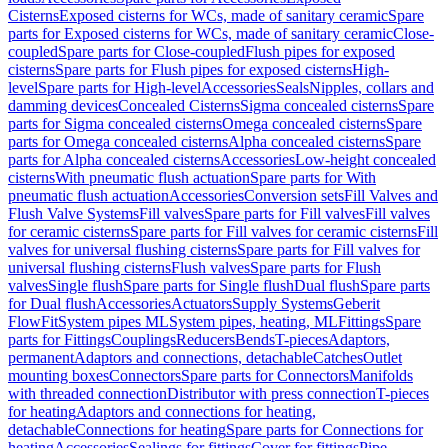
Cisterns
Exposed cisterns for WCs, made of sanitary ceramic
Spare
parts for Exposed cisterns for WCs, made of sanitary ceramic
Close-
coupled
Spare parts for Close-coupled
Flush pipes for exposed
cisterns
Spare parts for Flush pipes for exposed cisterns
High-
level
Spare parts for High-level
Accessories
Seals
Nipples, collars and
damming devices
Concealed Cisterns
Sigma concealed cisterns
Spare
parts for Sigma concealed cisterns
Omega concealed cisterns
Spare
parts for Omega concealed cisterns
Alpha concealed cisterns
Spare
parts for Alpha concealed cisterns
Accessories
Low-height concealed
cisterns
With pneumatic flush actuation
Spare parts for With
pneumatic flush actuation
Accessories
Conversion sets
Fill Valves and
Flush Valve Systems
Fill valves
Spare parts for Fill valves
Fill valves
for ceramic cisterns
Spare parts for Fill valves for ceramic cisterns
Fill
valves for universal flushing cisterns
Spare parts for Fill valves for
universal flushing cisterns
Flush valves
Spare parts for Flush
valves
Single flush
Spare parts for Single flush
Dual flush
Spare parts
for Dual flush
Accessories
Actuators
Supply Systems
Geberit
FlowFit
System pipes ML
System pipes, heating, ML
Fittings
Spare
parts for Fittings
Couplings
Reducers
Bends
T-pieces
Adaptors,
permanent
Adaptors and connections, detachable
Catches
Outlet
mounting boxes
Connectors
Spare parts for Connectors
Manifolds
with threaded connection
Distributor with press connection
T-pieces
for heating
Adaptors and connections for heating,
detachable
Connections for heating
Spare parts for Connections for
heating
Accessories
Sealings for fittings
Cover for fittings
Pipe