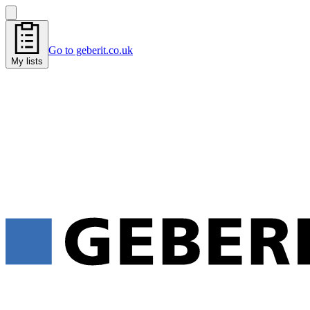
Go to geberit.co.uk
My lists