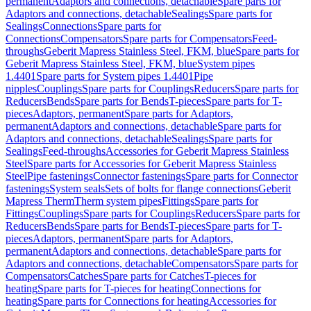
permanent
Adaptors and connections, detachable
Spare parts for
Adaptors and connections, detachable
Sealings
Spare parts for
Sealings
Connections
Spare parts for
Connections
Compensators
Spare parts for Compensators
Feed-
throughs
Geberit Mapress Stainless Steel, FKM, blue
Spare parts for
Geberit Mapress Stainless Steel, FKM, blue
System pipes
1.4401
Spare parts for System pipes 1.4401
Pipe
nipples
Couplings
Spare parts for Couplings
Reducers
Spare parts for
Reducers
Bends
Spare parts for Bends
T-pieces
Spare parts for T-
pieces
Adaptors, permanent
Spare parts for Adaptors,
permanent
Adaptors and connections, detachable
Spare parts for
Adaptors and connections, detachable
Sealings
Spare parts for
Sealings
Feed-throughs
Accessories for Geberit Mapress Stainless
Steel
Spare parts for Accessories for Geberit Mapress Stainless
Steel
Pipe fastenings
Connector fastenings
Spare parts for Connector
fastenings
System seals
Sets of bolts for flange connections
Geberit
Mapress Therm
Therm system pipes
Fittings
Spare parts for
Fittings
Couplings
Spare parts for Couplings
Reducers
Spare parts for
Reducers
Bends
Spare parts for Bends
T-pieces
Spare parts for T-
pieces
Adaptors, permanent
Spare parts for Adaptors,
permanent
Adaptors and connections, detachable
Spare parts for
Adaptors and connections, detachable
Compensators
Spare parts for
Compensators
Catches
Spare parts for Catches
T-pieces for
heating
Spare parts for T-pieces for heating
Connections for
heating
Spare parts for Connections for heating
Accessories for