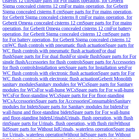
cisterns 12 cm
Spare parts for For mains operation, for Geberit
Sigma concealed cisterns 12 cm
For mains operation, for Geberit
Sigma concealed cisterns 8 cm
Spare parts for For mains operation,
for Geberit Sigma concealed cisterns 8 cm
For mains operation, for
Geberit Omega concealed cisterns 12 cm
Spare parts for For mains
operation, for Geberit Omega concealed cisterns 12 cm
For battery
operation, for Geberit Sigma concealed cisterns 12 cm
Spare parts
for For battery operation, for Geberit Sigma concealed cisterns 12
cm
WC flush controls with pneumatic flush actuation
Spare parts for
WC flush controls with pneumatic flush actuation
For dual
flush
Spare parts for For dual flush
For single flush
Spare parts for For
single flush
Accessories for flush controls
Spare parts for Accessories
for flush controls
Installation sets
Spare parts for Installation sets
For
WC flush controls with electronic flush actuation
Spare parts for For
WC flush controls with electronic flush actuation
Geberit Monolith
sanitary modules
Sanitary modules for WCs
Spare parts for Sanitary
modules for WCs
For wall-hung WCs
Spare parts for For wall-hung
WCs
For floor-standing WCs
Spare parts for For floor-standing
WCs
Accessories
Spare parts for Accessories
Consumables
Sanitary
modules for bidets
Spare parts for Sanitary modules for bidets
For
wall-hung and floor-standing bidets
Spare parts for For wall-hung
and floor-standing bidets
Urinals
Urinals, flush operation, with flush
rim
Spare parts for Urinals, flush operation, with flush rim
Without
lid
Spare parts for Without lid
Urinals, waterless operation
Spare parts
for Urinals, waterless operation
Without lid
Spare parts for Without