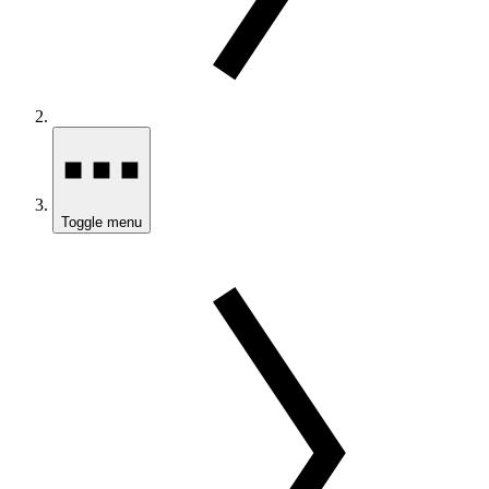
Toggle menu