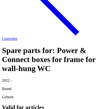
Converter
Spare parts for: Power &
Connect boxes for frame for
wall-hung WC
2022 -
Brand
Geberit
Valid for articles