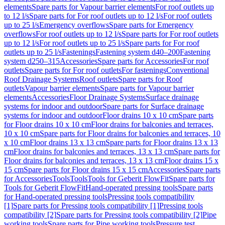
elements
Spare parts for Vapour barrier elements
For roof outlets up
to 12 l/s
Spare parts for For roof outlets up to 12 l/s
For roof outlets
up to 25 l/s
Emergency overflows
Spare parts for Emergency
overflows
For roof outlets up to 12 l/s
Spare parts for For roof outlets
up to 12 l/s
For roof outlets up to 25 l/s
Spare parts for For roof
outlets up to 25 l/s
Fastenings
Fastening system d40–200
Fastening
system d250–315
Accessories
Spare parts for Accessories
For roof
outlets
Spare parts for For roof outlets
For fastenings
Conventional
Roof Drainage Systems
Roof outlets
Spare parts for Roof
outlets
Vapour barrier elements
Spare parts for Vapour barrier
elements
Accessories
Floor Drainage Systems
Surface drainage
systems for indoor and outdoor
Spare parts for Surface drainage
systems for indoor and outdoor
Floor drains 10 x 10 cm
Spare parts
for Floor drains 10 x 10 cm
Floor drains for balconies and terraces,
10 x 10 cm
Spare parts for Floor drains for balconies and terraces, 10
x 10 cm
Floor drains 13 x 13 cm
Spare parts for Floor drains 13 x 13
cm
Floor drains for balconies and terraces, 13 x 13 cm
Spare parts for
Floor drains for balconies and terraces, 13 x 13 cm
Floor drains 15 x
15 cm
Spare parts for Floor drains 15 x 15 cm
Accessories
Spare parts
for Accessories
Tools
Tools
Tools for Geberit FlowFit
Spare parts for
Tools for Geberit FlowFit
Hand-operated pressing tools
Spare parts
for Hand-operated pressing tools
Pressing tools compatibility
[1]
Spare parts for Pressing tools compatibility [1]
Pressing tools
compatibility [2]
Spare parts for Pressing tools compatibility [2]
Pipe
working tools
Spare parts for Pipe working tools
Pressure test