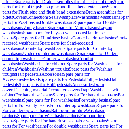
urinals
Spare parts for Drain assemblies for urinals
Urinal traps
Spare
parts for Urinal traps
Flush pipe and flush bend extensions
Spare
parts for Flush pipe and flush bend extensions
Drain assemblies for
bidets
Covers
Connections
Seals
Washplace
Washbasins
Washbasins
Spar
parts for Washbasins
Double washbasins
Spare parts for Double
washbasins
Vanity basins
Spare parts for Vanity basins
Lay-on
washbasins
Spare parts for Lay-on washbasins
Handrinse
basins
Spare parts for Handrinse basins
Corner handrinse basins
Semi-
recessed washbasins
Spare parts for Semi-recessed
washbasins
Countertop washbasins
Spare parts for Countertop
washbasins
Under-countertop washbasins
Spare parts for Under-
countertop washbasins
Corner washbasins
Comfort
washbasins
Washbasins for children
Spare parts for Washbasins for
children
Washbasins
Washing troughs
Spare parts for Washing
troughs
Half pedestals
Accessories
Spare parts for
Accessories
Pedestals
Spare parts for Pedestals
Full pedestals
Half
pedestals
Spare parts for Half pedestals
Accessories
Drain
covers
Fastening material
Decorative covers
Traps
Washbasins with
cabinet
For handrinse basins
Spare parts for For handrinse basins
For
washbasins
Spare parts for For washbasins
For vanity basins
Spare
parts for For vanity basins
For countertop washbasins
Spare parts for
For countertop washbasins
Bathroom furniture
Washbasin
cabinets
Spare parts for Washbasin cabinets
For handrinse
basins
Spare parts for For handrinse basins
For washbasins
Spare
parts for For washbasins
For double washbasins
Spare parts for For