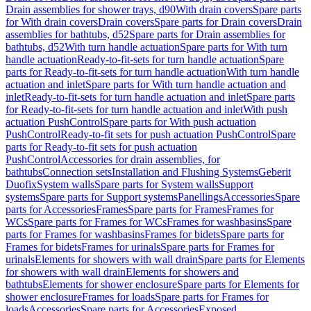
Drain assemblies for shower trays, d90
With drain covers
Spare parts
for With drain covers
Drain covers
Spare parts for Drain covers
Drain
assemblies for bathtubs, d52
Spare parts for Drain assemblies for
bathtubs, d52
With turn handle actuation
Spare parts for With turn
handle actuation
Ready-to-fit-sets for turn handle actuation
Spare
parts for Ready-to-fit-sets for turn handle actuation
With turn handle
actuation and inlet
Spare parts for With turn handle actuation and
inlet
Ready-to-fit-sets for turn handle actuation and inlet
Spare parts
for Ready-to-fit-sets for turn handle actuation and inlet
With push
actuation PushControl
Spare parts for With push actuation
PushControl
Ready-to-fit sets for push actuation PushControl
Spare
parts for Ready-to-fit sets for push actuation
PushControl
Accessories for drain assemblies, for
bathtubs
Connection sets
Installation and Flushing Systems
Geberit
Duofix
System walls
Spare parts for System walls
Support
systems
Spare parts for Support systems
Panellings
Accessories
Spare
parts for Accessories
Frames
Spare parts for Frames
Frames for
WCs
Spare parts for Frames for WCs
Frames for washbasins
Spare
parts for Frames for washbasins
Frames for bidets
Spare parts for
Frames for bidets
Frames for urinals
Spare parts for Frames for
urinals
Elements for showers with wall drain
Spare parts for Elements
for showers with wall drain
Elements for showers and
bathtubs
Elements for shower enclosure
Spare parts for Elements for
shower enclosure
Frames for loads
Spare parts for Frames for
loads
Accessories
Spare parts for Accessories
Exposed