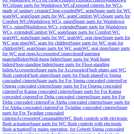
WCs
Spare parts for Washdown WCs
Exposed cisterns for WCs,
made of sanitary ceramic
Close-coupled
WC seats
Spare parts for WC
seats
WC seats
Spare parts for WC seats
Comfort WCs
Spare parts for
Comfort WCs
Washdown WCs, raised
Spare parts for Washdown
WCs, raised
Washdown WCs, extended
Spare parts for Washdown
WCs, extended
Comfort WC seats
Spare parts for Comfort WC
seats
WC seats
Spare parts for WC seats
WC seat rings
Spare parts for
WC seat rings
WC seats for children
Spare parts for WC seats for
children
WC seats
Spare parts for WC seats
WC seat rings
Spare parts
for WC seat rings
Accessories
Connections
Fastening
material
Bidets
Wall-hung bidets
Spare parts for Wall-hung
bidets
Floor-standing bidets
Spare parts for Floor-standing
bidets
Accessories
Spare parts for Accessories
Flush plates and WC
flush controls
Flush plates
Spare parts for Flush plates
For Sigma
concealed cisterns
Spare parts for For Sigma concealed cisterns
For
Omega concealed cisterns
Spare parts for For Omega concealed
cisterns
For Kappa concealed cisterns
Spare parts for For Kappa
concealed cisterns
For Delta concealed cisterns
Spare parts for For
Delta concealed cisterns
For Alpha concealed cisterns
Spare parts for
For Alpha concealed cisterns
For Twinline concealed cisterns
Spare
parts for For Twinline concealed
cisterns
Accessories
Consumables
WC flush controls with electronic
flush actuation
Spare parts for WC flush controls with electronic
flush actuation
For mains operation, for Geberit Sigma concealed