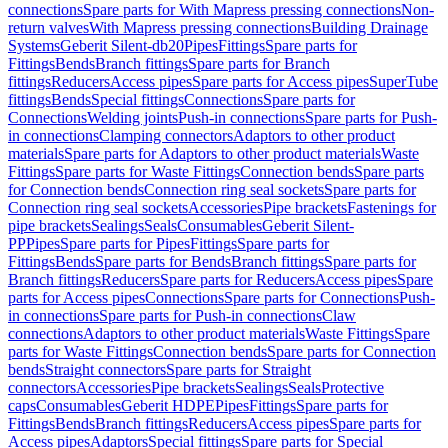
connections
Spare parts for With Mapress pressing connections
Non-
return valves
With Mapress pressing connections
Building Drainage
Systems
Geberit Silent-db20
Pipes
Fittings
Spare parts for
Fittings
Bends
Branch fittings
Spare parts for Branch
fittings
Reducers
Access pipes
Spare parts for Access pipes
SuperTube
fittings
Bends
Special fittings
Connections
Spare parts for
Connections
Welding joints
Push-in connections
Spare parts for Push-
in connections
Clamping connectors
Adaptors to other product
materials
Spare parts for Adaptors to other product materials
Waste
Fittings
Spare parts for Waste Fittings
Connection bends
Spare parts
for Connection bends
Connection ring seal sockets
Spare parts for
Connection ring seal sockets
Accessories
Pipe brackets
Fastenings for
pipe brackets
Sealings
Seals
Consumables
Geberit Silent-
PP
Pipes
Spare parts for Pipes
Fittings
Spare parts for
Fittings
Bends
Spare parts for Bends
Branch fittings
Spare parts for
Branch fittings
Reducers
Spare parts for Reducers
Access pipes
Spare
parts for Access pipes
Connections
Spare parts for Connections
Push-
in connections
Spare parts for Push-in connections
Claw
connections
Adaptors to other product materials
Waste Fittings
Spare
parts for Waste Fittings
Connection bends
Spare parts for Connection
bends
Straight connectors
Spare parts for Straight
connectors
Accessories
Pipe brackets
Sealings
Seals
Protective
caps
Consumables
Geberit HDPE
Pipes
Fittings
Spare parts for
Fittings
Bends
Branch fittings
Reducers
Access pipes
Spare parts for
Access pipes
Adaptors
Special fittings
Spare parts for Special