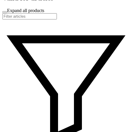
Expand all products