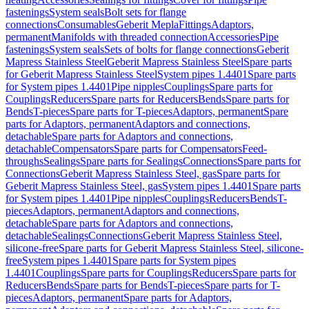
fastenings
System seals
Bolt sets for flange
connections
Consumables
Geberit Mepla
Fittings
Adaptors,
permanent
Manifolds with threaded connection
Accessories
Pipe
fastenings
System seals
Sets of bolts for flange connections
Geberit
Mapress Stainless Steel
Geberit Mapress Stainless Steel
Spare parts
for Geberit Mapress Stainless Steel
System pipes 1.4401
Spare parts
for System pipes 1.4401
Pipe nipples
Couplings
Spare parts for
Couplings
Reducers
Spare parts for Reducers
Bends
Spare parts for
Bends
T-pieces
Spare parts for T-pieces
Adaptors, permanent
Spare
parts for Adaptors, permanent
Adaptors and connections,
detachable
Spare parts for Adaptors and connections,
detachable
Compensators
Spare parts for Compensators
Feed-
throughs
Sealings
Spare parts for Sealings
Connections
Spare parts for
Connections
Geberit Mapress Stainless Steel, gas
Spare parts for
Geberit Mapress Stainless Steel, gas
System pipes 1.4401
Spare parts
for System pipes 1.4401
Pipe nipples
Couplings
Reducers
Bends
T-
pieces
Adaptors, permanent
Adaptors and connections,
detachable
Spare parts for Adaptors and connections,
detachable
Sealings
Connections
Geberit Mapress Stainless Steel,
silicone-free
Spare parts for Geberit Mapress Stainless Steel, silicone-
free
System pipes 1.4401
Spare parts for System pipes
1.4401
Couplings
Spare parts for Couplings
Reducers
Spare parts for
Reducers
Bends
Spare parts for Bends
T-pieces
Spare parts for T-
pieces
Adaptors, permanent
Spare parts for Adaptors,