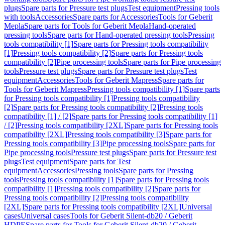
plugs
Spare parts for Pressure test plugs
Test equipment
Pressing tools
with tools
Accessories
Spare parts for Accessories
Tools for Geberit
Mepla
Spare parts for Tools for Geberit Mepla
Hand-operated
pressing tools
Spare parts for Hand-operated pressing tools
Pressing
tools compatibility [1]
Spare parts for Pressing tools compatibility
[1]
Pressing tools compatibility [2]
Spare parts for Pressing tools
compatibility [2]
Pipe processing tools
Spare parts for Pipe processing
tools
Pressure test plugs
Spare parts for Pressure test plugs
Test
equipment
Accessories
Tools for Geberit Mapress
Spare parts for
Tools for Geberit Mapress
Pressing tools compatibility [1]
Spare parts
for Pressing tools compatibility [1]
Pressing tools compatibility
[2]
Spare parts for Pressing tools compatibility [2]
Pressing tools
compatibility [1] / [2]
Spare parts for Pressing tools compatibility [1]
/ [2]
Pressing tools compatibility [2XL]
Spare parts for Pressing tools
compatibility [2XL]
Pressing tools compatibility [3]
Spare parts for
Pressing tools compatibility [3]
Pipe processing tools
Spare parts for
Pipe processing tools
Pressure test plugs
Spare parts for Pressure test
plugs
Test equipment
Spare parts for Test
equipment
Accessories
Pressing tools
Spare parts for Pressing
tools
Pressing tools compatibility [1]
Spare parts for Pressing tools
compatibility [1]
Pressing tools compatibility [2]
Spare parts for
Pressing tools compatibility [2]
Pressing tools compatibility
[2XL]
Spare parts for Pressing tools compatibility [2XL]
Universal
cases
Universal cases
Tools for Geberit Silent-db20 / Geberit
HDPE
Spare parts for Tools for Geberit Silent-db20 / Geberit