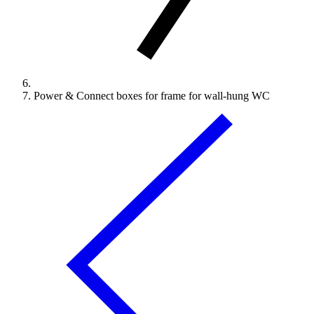
Power & Connect boxes for frame for wall-hung WC