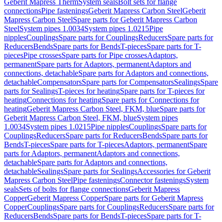
Geberit Mapress Therm
System seals
Bolt sets for flange
connections
Pipe fastenings
Geberit Mapress Carbon Steel
Geberit
Mapress Carbon Steel
Spare parts for Geberit Mapress Carbon
Steel
System pipes 1.0034
System pipes 1.0215
Pipe
nipples
Couplings
Spare parts for Couplings
Reducers
Spare parts for
Reducers
Bends
Spare parts for Bends
T-pieces
Spare parts for T-
pieces
Pipe crosses
Spare parts for Pipe crosses
Adaptors,
permanent
Spare parts for Adaptors, permanent
Adaptors and
connections, detachable
Spare parts for Adaptors and connections,
detachable
Compensators
Spare parts for Compensators
Sealings
Spare
parts for Sealings
T-pieces for heating
Spare parts for T-pieces for
heating
Connections for heating
Spare parts for Connections for
heating
Geberit Mapress Carbon Steel, FKM, blue
Spare parts for
Geberit Mapress Carbon Steel, FKM, blue
System pipes
1.0034
System pipes 1.0215
Pipe nipples
Couplings
Spare parts for
Couplings
Reducers
Spare parts for Reducers
Bends
Spare parts for
Bends
T-pieces
Spare parts for T-pieces
Adaptors, permanent
Spare
parts for Adaptors, permanent
Adaptors and connections,
detachable
Spare parts for Adaptors and connections,
detachable
Sealings
Spare parts for Sealings
Accessories for Geberit
Mapress Carbon Steel
Pipe fastenings
Connector fastenings
System
seals
Sets of bolts for flange connections
Geberit Mapress
Copper
Geberit Mapress Copper
Spare parts for Geberit Mapress
Copper
Couplings
Spare parts for Couplings
Reducers
Spare parts for
Reducers
Bends
Spare parts for Bends
T-pieces
Spare parts for T-