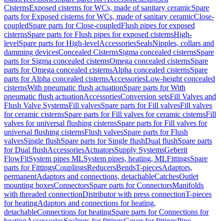
Cisterns
Exposed cisterns for WCs, made of sanitary ceramic
Spare
parts for Exposed cisterns for WCs, made of sanitary ceramic
Close-
coupled
Spare parts for Close-coupled
Flush pipes for exposed
cisterns
Spare parts for Flush pipes for exposed cisterns
High-
level
Spare parts for High-level
Accessories
Seals
Nipples, collars and
damming devices
Concealed Cisterns
Sigma concealed cisterns
Spare
parts for Sigma concealed cisterns
Omega concealed cisterns
Spare
parts for Omega concealed cisterns
Alpha concealed cisterns
Spare
parts for Alpha concealed cisterns
Accessories
Low-height concealed
cisterns
With pneumatic flush actuation
Spare parts for With
pneumatic flush actuation
Accessories
Conversion sets
Fill Valves and
Flush Valve Systems
Fill valves
Spare parts for Fill valves
Fill valves
for ceramic cisterns
Spare parts for Fill valves for ceramic cisterns
Fill
valves for universal flushing cisterns
Spare parts for Fill valves for
universal flushing cisterns
Flush valves
Spare parts for Flush
valves
Single flush
Spare parts for Single flush
Dual flush
Spare parts
for Dual flush
Accessories
Actuators
Supply Systems
Geberit
FlowFit
System pipes ML
System pipes, heating, ML
Fittings
Spare
parts for Fittings
Couplings
Reducers
Bends
T-pieces
Adaptors,
permanent
Adaptors and connections, detachable
Catches
Outlet
mounting boxes
Connectors
Spare parts for Connectors
Manifolds
with threaded connection
Distributor with press connection
T-pieces
for heating
Adaptors and connections for heating,
detachable
Connections for heating
Spare parts for Connections for
heating
Accessories
Sealings for fittings
Cover for fittings
Pipe