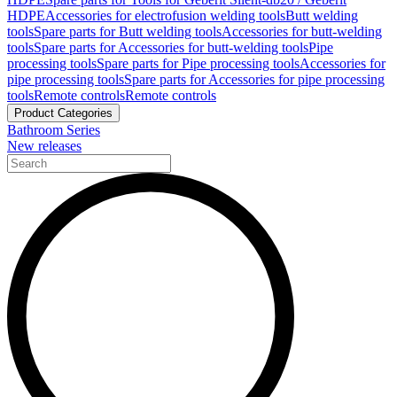
HDPE
Accessories for electrofusion welding tools
Butt welding
tools
Spare parts for Butt welding tools
Accessories for butt-welding
tools
Spare parts for Accessories for butt-welding tools
Pipe
processing tools
Spare parts for Pipe processing tools
Accessories for
pipe processing tools
Spare parts for Accessories for pipe processing
tools
Remote controls
Remote controls
Product Categories
Bathroom Series
New releases