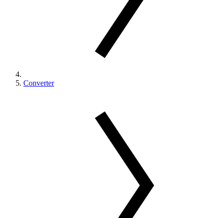
Converter