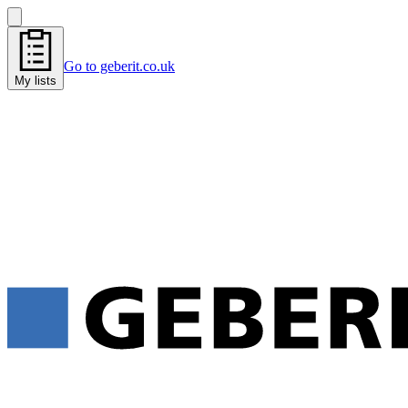
Go to geberit.co.uk
My lists