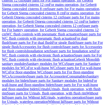
cisterns 12 cm
Spare parts for For mains operation, for Geberit
Sigma concealed cisterns 12 cm
For mains operation, for Geberit
Sigma concealed cisterns 8 cm
Spare parts for For mains operation,
for Geberit Sigma concealed cisterns 8 cm
For mains operation, for
Geberit Omega concealed cisterns 12 cm
Spare parts for For mains
operation, for Geberit Omega concealed cisterns 12 cm
For battery
operation, for Geberit Sigma concealed cisterns 12 cm
Spare parts
for For battery operation, for Geberit Sigma concealed cisterns 12
cm
WC flush controls with pneumatic flush actuation
Spare parts for
WC flush controls with pneumatic flush actuation
For dual
flush
Spare parts for For dual flush
For single flush
Spare parts for For
single flush
Accessories for flush controls
Spare parts for Accessories
for flush controls
Installation sets
Spare parts for Installation sets
For
WC flush controls with electronic flush actuation
Spare parts for For
WC flush controls with electronic flush actuation
Geberit Monolith
sanitary modules
Sanitary modules for WCs
Spare parts for Sanitary
modules for WCs
For wall-hung WCs
Spare parts for For wall-hung
WCs
For floor-standing WCs
Spare parts for For floor-standing
WCs
Accessories
Spare parts for Accessories
Consumables
Sanitary
modules for bidets
Spare parts for Sanitary modules for bidets
For
wall-hung and floor-standing bidets
Spare parts for For wall-hung
and floor-standing bidets
Urinals
Urinals, flush operation, with flush
rim
Spare parts for Urinals, flush operation, with flush rim
Without
lid
Spare parts for Without lid
Urinals, waterless operation
Spare parts
for Urinals, waterless operation
Without lid
Spare parts for Without