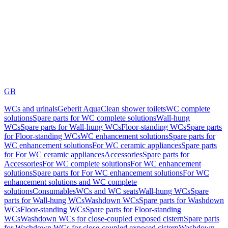
GB
WCs and urinals
Geberit AquaClean shower toilets
WC complete
solutions
Spare parts for WC complete solutions
Wall-hung
WCs
Spare parts for Wall-hung WCs
Floor-standing WCs
Spare parts
for Floor-standing WCs
WC enhancement solutions
Spare parts for
WC enhancement solutions
For WC ceramic appliances
Spare parts
for For WC ceramic appliances
Accessories
Spare parts for
Accessories
For WC complete solutions
For WC enhancement
solutions
Spare parts for For WC enhancement solutions
For WC
enhancement solutions and WC complete
solutions
Consumables
WCs and WC seats
Wall-hung WCs
Spare
parts for Wall-hung WCs
Washdown WCs
Spare parts for Washdown
WCs
Floor-standing WCs
Spare parts for Floor-standing
WCs
Washdown WCs for close-coupled exposed cistern
Spare parts
for Washdown WCs for close-coupled exposed cistern
Washdown