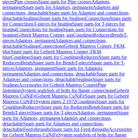
pieces
Pipe crosses
Spare parts for Pipe crosses
Adaptors,
permanent
Spare parts for Adaptors, permanent
Adaptors and
connections, detachable
Spare parts for Adaptors and connections,
detachable
Sealings
Spare parts for Sealings
Connections
Spare parts
for Connections
T-pieces for heating
Spare parts for T-pieces for
heating
Connections for heating
Spare parts for Connections for
heating
Geberit Mapress Copper, gas
Couplings
Reducers
Bends
T-
pieces
Adaptors, permanent
Adaptors and connections,
detachable
Sealings
Connections
Geberit Mapress Copper, FKM,
blue
Spare parts for Geberit Mapress Copper, FKM,
blue
Couplings
Spare parts for Couplings
Reducers
Spare parts for
Reducers
Bends
Spare parts for Bends
T-pieces
Spare parts for T-
pieces
Adaptors, permanent
Spare parts for Adaptors,
permanent
Adaptors and connections, detachable
Spare parts for
Adaptors and connections, detachable
Sealings
Spare parts for
Sealings
Accessories for Geberit Mapress Copper
Pipe
fastenings
System seals
Sets of bolts for flange connections
Geberit
Mapress CuNiFe
Geberit Mapress CuNiFe
Spare parts for Geberit
Mapress CuNiFe
System pipes 2.1972
Couplings
Spare parts for
Couplings
Reducers
Spare parts for Reducers
Bends
Spare parts for
Bends
T-pieces
Spare parts for T-pieces
Adaptors, permanent
Spare
parts for Adaptors, permanent
Adaptors and connections,
detachable
Spare parts for Adaptors and connections,
detachable
Feed-throughs
Spare parts for Feed-throughs
Accessories
for Geberit Mapress CuNiFe
System seals
Sets of bolts for flange