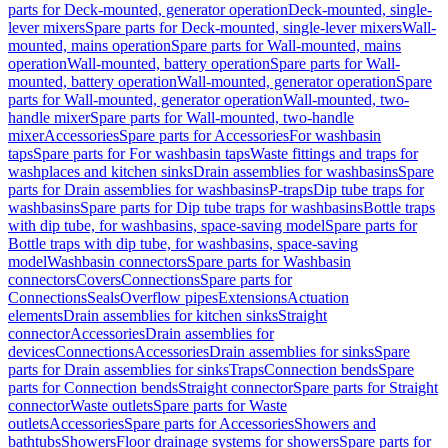
parts for Deck-mounted, generator operation
Deck-mounted, single-
lever mixers
Spare parts for Deck-mounted, single-lever mixers
Wall-
mounted, mains operation
Spare parts for Wall-mounted, mains
operation
Wall-mounted, battery operation
Spare parts for Wall-
mounted, battery operation
Wall-mounted, generator operation
Spare
parts for Wall-mounted, generator operation
Wall-mounted, two-
handle mixer
Spare parts for Wall-mounted, two-handle
mixer
Accessories
Spare parts for Accessories
For washbasin
taps
Spare parts for For washbasin taps
Waste fittings and traps for
washplaces and kitchen sinks
Drain assemblies for washbasins
Spare
parts for Drain assemblies for washbasins
P-traps
Dip tube traps for
washbasins
Spare parts for Dip tube traps for washbasins
Bottle traps
with dip tube, for washbasins, space-saving model
Spare parts for
Bottle traps with dip tube, for washbasins, space-saving
model
Washbasin connectors
Spare parts for Washbasin
connectors
Covers
Connections
Spare parts for
Connections
Seals
Overflow pipes
Extensions
Actuation
elements
Drain assemblies for kitchen sinks
Straight
connector
Accessories
Drain assemblies for
devices
Connections
Accessories
Drain assemblies for sinks
Spare
parts for Drain assemblies for sinks
Traps
Connection bends
Spare
parts for Connection bends
Straight connector
Spare parts for Straight
connector
Waste outlets
Spare parts for Waste
outlets
Accessories
Spare parts for Accessories
Showers and
bathtubs
Showers
Floor drainage systems for showers
Spare parts for