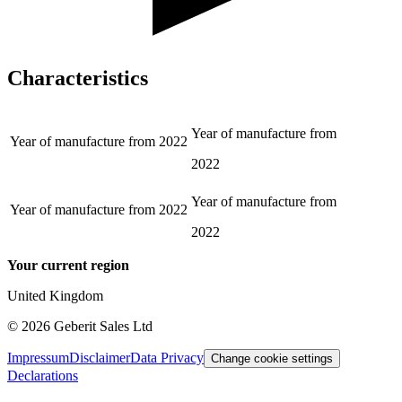
Characteristics
Year of manufacture from
Year of manufacture from
2022
2022
Year of manufacture from
Year of manufacture from
2022
2022
Your current region
United Kingdom
©
2026
Geberit Sales Ltd
Impressum
Disclaimer
Data Privacy
Change cookie settings
Declarations