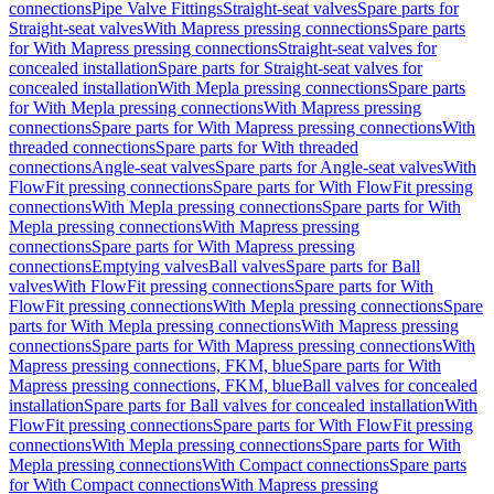
connections
Pipe Valve Fittings
Straight-seat valves
Spare parts for
Straight-seat valves
With Mapress pressing connections
Spare parts
for With Mapress pressing connections
Straight-seat valves for
concealed installation
Spare parts for Straight-seat valves for
concealed installation
With Mepla pressing connections
Spare parts
for With Mepla pressing connections
With Mapress pressing
connections
Spare parts for With Mapress pressing connections
With
threaded connections
Spare parts for With threaded
connections
Angle-seat valves
Spare parts for Angle-seat valves
With
FlowFit pressing connections
Spare parts for With FlowFit pressing
connections
With Mepla pressing connections
Spare parts for With
Mepla pressing connections
With Mapress pressing
connections
Spare parts for With Mapress pressing
connections
Emptying valves
Ball valves
Spare parts for Ball
valves
With FlowFit pressing connections
Spare parts for With
FlowFit pressing connections
With Mepla pressing connections
Spare
parts for With Mepla pressing connections
With Mapress pressing
connections
Spare parts for With Mapress pressing connections
With
Mapress pressing connections, FKM, blue
Spare parts for With
Mapress pressing connections, FKM, blue
Ball valves for concealed
installation
Spare parts for Ball valves for concealed installation
With
FlowFit pressing connections
Spare parts for With FlowFit pressing
connections
With Mepla pressing connections
Spare parts for With
Mepla pressing connections
With Compact connections
Spare parts
for With Compact connections
With Mapress pressing