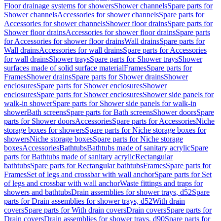
Floor drainage systems for showers
Shower channels
Spare parts for
Shower channels
Accessories for shower channels
Spare parts for
Accessories for shower channels
Shower floor drains
Spare parts for
Shower floor drains
Accessories for shower floor drains
Spare parts
for Accessories for shower floor drains
Wall drains
Spare parts for
Wall drains
Accessories for wall drains
Spare parts for Accessories
for wall drains
Shower trays
Spare parts for Shower trays
Shower
surfaces made of solid surface material
Frames
Spare parts for
Frames
Shower drains
Spare parts for Shower drains
Shower
enclosures
Spare parts for Shower enclosures
Shower
enclosures
Spare parts for Shower enclosures
Shower side panels for
walk-in shower
Spare parts for Shower side panels for walk-in
shower
Bath screens
Spare parts for Bath screens
Shower doors
Spare
parts for Shower doors
Accessories
Spare parts for Accessories
Niche
storage boxes for showers
Spare parts for Niche storage boxes for
showers
Niche storage boxes
Spare parts for Niche storage
boxes
Accessories
Bathtubs
Bathtubs made of sanitary acrylic
Spare
parts for Bathtubs made of sanitary acrylic
Rectangular
bathtubs
Spare parts for Rectangular bathtubs
Frames
Spare parts for
Frames
Set of legs and crossbar with wall anchor
Spare parts for Set
of legs and crossbar with wall anchor
Waste fittings and traps for
showers and bathtubs
Drain assemblies for shower trays, d52
Spare
parts for Drain assemblies for shower trays, d52
With drain
covers
Spare parts for With drain covers
Drain covers
Spare parts for
Drain covers
Drain assemblies for shower trays, d90
Spare parts for