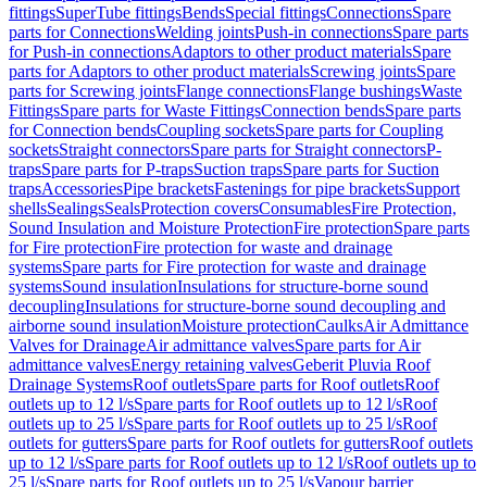
fittings
SuperTube fittings
Bends
Special fittings
Connections
Spare
parts for Connections
Welding joints
Push-in connections
Spare parts
for Push-in connections
Adaptors to other product materials
Spare
parts for Adaptors to other product materials
Screwing joints
Spare
parts for Screwing joints
Flange connections
Flange bushings
Waste
Fittings
Spare parts for Waste Fittings
Connection bends
Spare parts
for Connection bends
Coupling sockets
Spare parts for Coupling
sockets
Straight connectors
Spare parts for Straight connectors
P-
traps
Spare parts for P-traps
Suction traps
Spare parts for Suction
traps
Accessories
Pipe brackets
Fastenings for pipe brackets
Support
shells
Sealings
Seals
Protection covers
Consumables
Fire Protection,
Sound Insulation and Moisture Protection
Fire protection
Spare parts
for Fire protection
Fire protection for waste and drainage
systems
Spare parts for Fire protection for waste and drainage
systems
Sound insulation
Insulations for structure-borne sound
decoupling
Insulations for structure-borne sound decoupling and
airborne sound insulation
Moisture protection
Caulks
Air Admittance
Valves for Drainage
Air admittance valves
Spare parts for Air
admittance valves
Energy retaining valves
Geberit Pluvia Roof
Drainage Systems
Roof outlets
Spare parts for Roof outlets
Roof
outlets up to 12 l/s
Spare parts for Roof outlets up to 12 l/s
Roof
outlets up to 25 l/s
Spare parts for Roof outlets up to 25 l/s
Roof
outlets for gutters
Spare parts for Roof outlets for gutters
Roof outlets
up to 12 l/s
Spare parts for Roof outlets up to 12 l/s
Roof outlets up to
25 l/s
Spare parts for Roof outlets up to 25 l/s
Vapour barrier