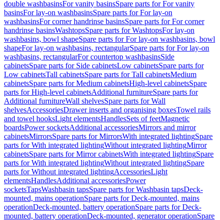
double washbasins
For vanity basins
Spare parts for For vanity
basins
For lay-on washbasins
Spare parts for For lay-on
washbasins
For corner handrinse basins
Spare parts for For corner
handrinse basins
Washtops
Spare parts for Washtops
For lay-on
washbasins, bowl shape
Spare parts for For lay-on washbasins, bowl
shape
For lay-on washbasins, rectangular
Spare parts for For lay-on
washbasins, rectangular
For countertop washbasins
Side
cabinets
Spare parts for Side cabinets
Low cabinets
Spare parts for
Low cabinets
Tall cabinets
Spare parts for Tall cabinets
Medium
cabinets
Spare parts for Medium cabinets
High-level cabinets
Spare
parts for High-level cabinets
Additional furniture
Spare parts for
Additional furniture
Wall shelves
Spare parts for Wall
shelves
Accessories
Drawer inserts and organising boxes
Towel rails
and towel hooks
Light elements
Handles
Sets of feet
Magnetic
boards
Power sockets
Additional accessories
Mirrors and mirror
cabinets
Mirrors
Spare parts for Mirrors
With integrated lighting
Spare
parts for With integrated lighting
Without integrated lighting
Mirror
cabinets
Spare parts for Mirror cabinets
With integrated lighting
Spare
parts for With integrated lighting
Without integrated lighting
Spare
parts for Without integrated lighting
Accessories
Light
elements
Handles
Additional accessories
Power
sockets
Taps
Washbasin taps
Spare parts for Washbasin taps
Deck-
mounted, mains operation
Spare parts for Deck-mounted, mains
operation
Deck-mounted, battery operation
Spare parts for Deck-
mounted, battery operation
Deck-mounted, generator operation
Spare