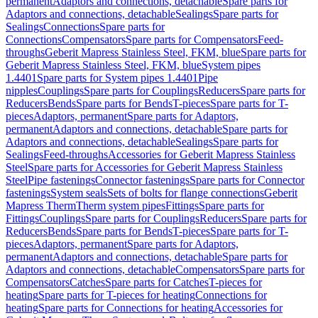
permanent
Adaptors and connections, detachable
Spare parts for
Adaptors and connections, detachable
Sealings
Spare parts for
Sealings
Connections
Spare parts for
Connections
Compensators
Spare parts for Compensators
Feed-
throughs
Geberit Mapress Stainless Steel, FKM, blue
Spare parts for
Geberit Mapress Stainless Steel, FKM, blue
System pipes
1.4401
Spare parts for System pipes 1.4401
Pipe
nipples
Couplings
Spare parts for Couplings
Reducers
Spare parts for
Reducers
Bends
Spare parts for Bends
T-pieces
Spare parts for T-
pieces
Adaptors, permanent
Spare parts for Adaptors,
permanent
Adaptors and connections, detachable
Spare parts for
Adaptors and connections, detachable
Sealings
Spare parts for
Sealings
Feed-throughs
Accessories for Geberit Mapress Stainless
Steel
Spare parts for Accessories for Geberit Mapress Stainless
Steel
Pipe fastenings
Connector fastenings
Spare parts for Connector
fastenings
System seals
Sets of bolts for flange connections
Geberit
Mapress Therm
Therm system pipes
Fittings
Spare parts for
Fittings
Couplings
Spare parts for Couplings
Reducers
Spare parts for
Reducers
Bends
Spare parts for Bends
T-pieces
Spare parts for T-
pieces
Adaptors, permanent
Spare parts for Adaptors,
permanent
Adaptors and connections, detachable
Spare parts for
Adaptors and connections, detachable
Compensators
Spare parts for
Compensators
Catches
Spare parts for Catches
T-pieces for
heating
Spare parts for T-pieces for heating
Connections for
heating
Spare parts for Connections for heating
Accessories for