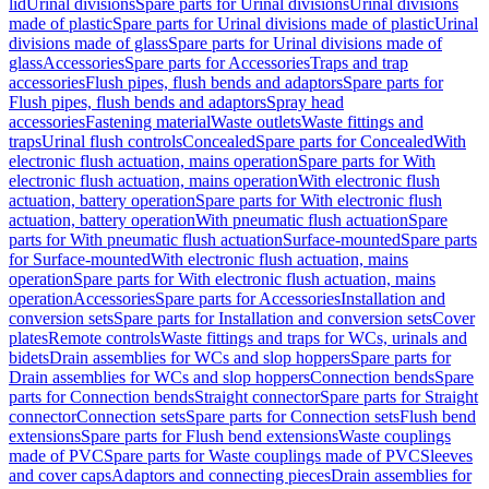
lid
Urinal divisions
Spare parts for Urinal divisions
Urinal divisions
made of plastic
Spare parts for Urinal divisions made of plastic
Urinal
divisions made of glass
Spare parts for Urinal divisions made of
glass
Accessories
Spare parts for Accessories
Traps and trap
accessories
Flush pipes, flush bends and adaptors
Spare parts for
Flush pipes, flush bends and adaptors
Spray head
accessories
Fastening material
Waste outlets
Waste fittings and
traps
Urinal flush controls
Concealed
Spare parts for Concealed
With
electronic flush actuation, mains operation
Spare parts for With
electronic flush actuation, mains operation
With electronic flush
actuation, battery operation
Spare parts for With electronic flush
actuation, battery operation
With pneumatic flush actuation
Spare
parts for With pneumatic flush actuation
Surface-mounted
Spare parts
for Surface-mounted
With electronic flush actuation, mains
operation
Spare parts for With electronic flush actuation, mains
operation
Accessories
Spare parts for Accessories
Installation and
conversion sets
Spare parts for Installation and conversion sets
Cover
plates
Remote controls
Waste fittings and traps for WCs, urinals and
bidets
Drain assemblies for WCs and slop hoppers
Spare parts for
Drain assemblies for WCs and slop hoppers
Connection bends
Spare
parts for Connection bends
Straight connector
Spare parts for Straight
connector
Connection sets
Spare parts for Connection sets
Flush bend
extensions
Spare parts for Flush bend extensions
Waste couplings
made of PVC
Spare parts for Waste couplings made of PVC
Sleeves
and cover caps
Adaptors and connecting pieces
Drain assemblies for