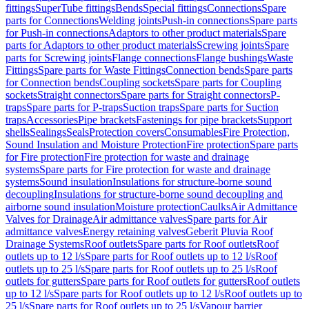
fittings
SuperTube fittings
Bends
Special fittings
Connections
Spare
parts for Connections
Welding joints
Push-in connections
Spare parts
for Push-in connections
Adaptors to other product materials
Spare
parts for Adaptors to other product materials
Screwing joints
Spare
parts for Screwing joints
Flange connections
Flange bushings
Waste
Fittings
Spare parts for Waste Fittings
Connection bends
Spare parts
for Connection bends
Coupling sockets
Spare parts for Coupling
sockets
Straight connectors
Spare parts for Straight connectors
P-
traps
Spare parts for P-traps
Suction traps
Spare parts for Suction
traps
Accessories
Pipe brackets
Fastenings for pipe brackets
Support
shells
Sealings
Seals
Protection covers
Consumables
Fire Protection,
Sound Insulation and Moisture Protection
Fire protection
Spare parts
for Fire protection
Fire protection for waste and drainage
systems
Spare parts for Fire protection for waste and drainage
systems
Sound insulation
Insulations for structure-borne sound
decoupling
Insulations for structure-borne sound decoupling and
airborne sound insulation
Moisture protection
Caulks
Air Admittance
Valves for Drainage
Air admittance valves
Spare parts for Air
admittance valves
Energy retaining valves
Geberit Pluvia Roof
Drainage Systems
Roof outlets
Spare parts for Roof outlets
Roof
outlets up to 12 l/s
Spare parts for Roof outlets up to 12 l/s
Roof
outlets up to 25 l/s
Spare parts for Roof outlets up to 25 l/s
Roof
outlets for gutters
Spare parts for Roof outlets for gutters
Roof outlets
up to 12 l/s
Spare parts for Roof outlets up to 12 l/s
Roof outlets up to
25 l/s
Spare parts for Roof outlets up to 25 l/s
Vapour barrier