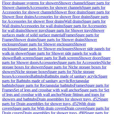
Floor drainage systems for showers
Shower channels
Spare parts for
Shower channels
Accessories for shower channels
Spare parts for
Accessories for shower channels
Shower floor drains
Spare parts for
Shower floor drains
Accessories for shower floor drains
Spare parts
for Accessories for shower floor drains
Wall drains
Spare parts for
Wall drains
Accessories for wall drains
Spare parts for Accessories
for wall drains
Shower trays
Spare parts for Shower trays
Shower
surfaces made of solid surface material
Frames
Spare parts for
Frames
Shower drains
Spare parts for Shower drains
Shower
enclosures
Spare parts for Shower enclosures
Shower
enclosures
Spare parts for Shower enclosures
Shower side panels for
walk-in shower
Spare parts for Shower side panels for walk-in
shower
Bath screens
Spare parts for Bath screens
Shower doors
Spare
parts for Shower doors
Accessories
Spare parts for Accessories
Niche
storage boxes for showers
Spare parts for Niche storage boxes for
showers
Niche storage boxes
Spare parts for Niche storage
boxes
Accessories
Bathtubs
Bathtubs made of sanitary acrylic
Spare
parts for Bathtubs made of sanitary acrylic
Rectangular
bathtubs
Spare parts for Rectangular bathtubs
Frames
Spare parts for
Frames
Set of legs and crossbar with wall anchor
Spare parts for Set
of legs and crossbar with wall anchor
Waste fittings and traps for
showers and bathtubs
Drain assemblies for shower trays, d52
Spare
parts for Drain assemblies for shower trays, d52
With drain
covers
Spare parts for With drain covers
Drain covers
Spare parts for
Drain covers
Drain assemblies for shower trays, d90
Spare parts for