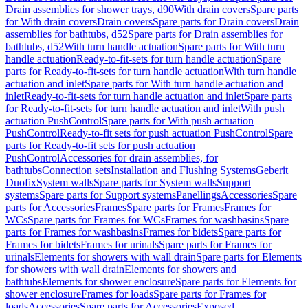
Drain assemblies for shower trays, d90
With drain covers
Spare parts
for With drain covers
Drain covers
Spare parts for Drain covers
Drain
assemblies for bathtubs, d52
Spare parts for Drain assemblies for
bathtubs, d52
With turn handle actuation
Spare parts for With turn
handle actuation
Ready-to-fit-sets for turn handle actuation
Spare
parts for Ready-to-fit-sets for turn handle actuation
With turn handle
actuation and inlet
Spare parts for With turn handle actuation and
inlet
Ready-to-fit-sets for turn handle actuation and inlet
Spare parts
for Ready-to-fit-sets for turn handle actuation and inlet
With push
actuation PushControl
Spare parts for With push actuation
PushControl
Ready-to-fit sets for push actuation PushControl
Spare
parts for Ready-to-fit sets for push actuation
PushControl
Accessories for drain assemblies, for
bathtubs
Connection sets
Installation and Flushing Systems
Geberit
Duofix
System walls
Spare parts for System walls
Support
systems
Spare parts for Support systems
Panellings
Accessories
Spare
parts for Accessories
Frames
Spare parts for Frames
Frames for
WCs
Spare parts for Frames for WCs
Frames for washbasins
Spare
parts for Frames for washbasins
Frames for bidets
Spare parts for
Frames for bidets
Frames for urinals
Spare parts for Frames for
urinals
Elements for showers with wall drain
Spare parts for Elements
for showers with wall drain
Elements for showers and
bathtubs
Elements for shower enclosure
Spare parts for Elements for
shower enclosure
Frames for loads
Spare parts for Frames for
loads
Accessories
Spare parts for Accessories
Exposed