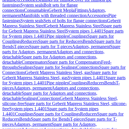
fastenings
System seals
Bolt sets for flange
connections
Consumables
Geberit Mepla
Fittings
Adaptors,
permanent
Manifolds with threaded connection
Accessories
Pipe
fastenings
System seals
Sets of bolts for flange connections
Geberit
Mapress Stainless Steel
Geberit Mapress Stainless Steel
Spare parts
for Geberit Mapress Stainless Steel
System pipes 1.4401
Spare parts
for System pipes 1.4401
Pipe nipples
Couplings
Spare parts for
Couplings
Reducers
Spare parts for Reducers
Bends
Spare parts for
Bends
T-pieces
Spare parts for T-pieces
Adaptors, permanent
Spare
parts for Adaptors, permanent
Adaptors and connections,
detachable
Spare parts for Adaptors and connections,
detachable
Compensators
Spare parts for Compensators
Feed-
throughs
Sealings
Spare parts for Sealings
Connections
Spare parts for
Connections
Geberit Mapress Stainless Steel, gas
Spare parts for
Geberit Mapress Stainless Steel, gas
System pipes 1.4401
Spare parts
for System pipes 1.4401
Pipe nipples
Couplings
Reducers
Bends
T-
pieces
Adaptors, permanent
Adaptors and connections,
detachable
Spare parts for Adaptors and connections,
detachable
Sealings
Connections
Geberit Mapress Stainless Steel,
silicone-free
Spare parts for Geberit Mapress Stainless Steel, silicone-
free
System pipes 1.4401
Spare parts for System pipes
1.4401
Couplings
Spare parts for Couplings
Reducers
Spare parts for
Reducers
Bends
Spare parts for Bends
T-pieces
Spare parts for T-
pieces
Adaptors, permanent
Spare parts for Adaptors,