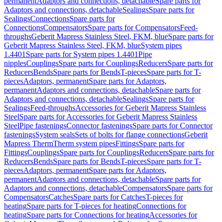
permanent
Adaptors and connections, detachable
Spare parts for
Adaptors and connections, detachable
Sealings
Spare parts for
Sealings
Connections
Spare parts for
Connections
Compensators
Spare parts for Compensators
Feed-
throughs
Geberit Mapress Stainless Steel, FKM, blue
Spare parts for
Geberit Mapress Stainless Steel, FKM, blue
System pipes
1.4401
Spare parts for System pipes 1.4401
Pipe
nipples
Couplings
Spare parts for Couplings
Reducers
Spare parts for
Reducers
Bends
Spare parts for Bends
T-pieces
Spare parts for T-
pieces
Adaptors, permanent
Spare parts for Adaptors,
permanent
Adaptors and connections, detachable
Spare parts for
Adaptors and connections, detachable
Sealings
Spare parts for
Sealings
Feed-throughs
Accessories for Geberit Mapress Stainless
Steel
Spare parts for Accessories for Geberit Mapress Stainless
Steel
Pipe fastenings
Connector fastenings
Spare parts for Connector
fastenings
System seals
Sets of bolts for flange connections
Geberit
Mapress Therm
Therm system pipes
Fittings
Spare parts for
Fittings
Couplings
Spare parts for Couplings
Reducers
Spare parts for
Reducers
Bends
Spare parts for Bends
T-pieces
Spare parts for T-
pieces
Adaptors, permanent
Spare parts for Adaptors,
permanent
Adaptors and connections, detachable
Spare parts for
Adaptors and connections, detachable
Compensators
Spare parts for
Compensators
Catches
Spare parts for Catches
T-pieces for
heating
Spare parts for T-pieces for heating
Connections for
heating
Spare parts for Connections for heating
Accessories for