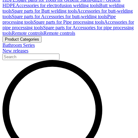
HDPE
Accessories for electrofusion welding tools
Butt welding
tools
Spare parts for Butt welding tools
Accessories for butt-welding
tools
Spare parts for Accessories for butt-welding tools
Pipe
processing tools
Spare parts for Pipe processing tools
Accessories for
pipe processing tools
Spare parts for Accessories for pipe processing
tools
Remote controls
Remote controls
Product Categories
Bathroom Series
New releases