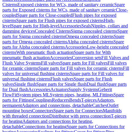
Cisterns
Exposed cisterns for WCs, made of sanitary ceramic
Spare
parts for Exposed cisterns for WCs, made of sanitary ceramic
Close-
coupled
Spare parts for Close-coupled
Flush pipes for exposed
cisterns
Spare parts for Flush pipes for exposed cisterns
High-
level
Spare parts for High-level
Accessories
Seals
Nipples, collars and
damming devices
Concealed Cisterns
Sigma concealed cisterns
Spare
parts for Sigma concealed cisterns
Omega concealed cisterns
Spare
parts for Omega concealed cisterns
Alpha concealed cisterns
Spare
parts for Alpha concealed cisterns
Accessories
Low-height concealed
cisterns
With pneumatic flush actuation
Spare parts for With
pneumatic flush actuation
Accessories
Conversion sets
Fill Valves and
Flush Valve Systems
Fill valves
Spare parts for Fill valves
Fill valves
for ceramic cisterns
Spare parts for Fill valves for ceramic cisterns
Fill
valves for universal flushing cisterns
Spare parts for Fill valves for
universal flushing cisterns
Flush valves
Spare parts for Flush
valves
Single flush
Spare parts for Single flush
Dual flush
Spare parts
for Dual flush
Accessories
Actuators
Supply Systems
Geberit
FlowFit
System pipes ML
System pipes, heating, ML
Fittings
Spare
parts for Fittings
Couplings
Reducers
Bends
T-pieces
Adaptors,
permanent
Adaptors and connections, detachable
Catches
Outlet
mounting boxes
Connectors
Spare parts for Connectors
Manifolds
with threaded connection
Distributor with press connection
T-pieces
for heating
Adaptors and connections for heating,
detachable
Connections for heating
Spare parts for Connections for
heating
Accessories
Sealings for fittings
Cover for fittings
Pipe