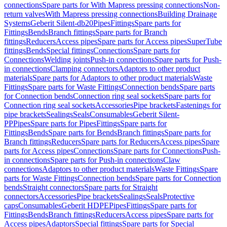
connections
Spare parts for With Mapress pressing connections
Non-
return valves
With Mapress pressing connections
Building Drainage
Systems
Geberit Silent-db20
Pipes
Fittings
Spare parts for
Fittings
Bends
Branch fittings
Spare parts for Branch
fittings
Reducers
Access pipes
Spare parts for Access pipes
SuperTube
fittings
Bends
Special fittings
Connections
Spare parts for
Connections
Welding joints
Push-in connections
Spare parts for Push-
in connections
Clamping connectors
Adaptors to other product
materials
Spare parts for Adaptors to other product materials
Waste
Fittings
Spare parts for Waste Fittings
Connection bends
Spare parts
for Connection bends
Connection ring seal sockets
Spare parts for
Connection ring seal sockets
Accessories
Pipe brackets
Fastenings for
pipe brackets
Sealings
Seals
Consumables
Geberit Silent-
PP
Pipes
Spare parts for Pipes
Fittings
Spare parts for
Fittings
Bends
Spare parts for Bends
Branch fittings
Spare parts for
Branch fittings
Reducers
Spare parts for Reducers
Access pipes
Spare
parts for Access pipes
Connections
Spare parts for Connections
Push-
in connections
Spare parts for Push-in connections
Claw
connections
Adaptors to other product materials
Waste Fittings
Spare
parts for Waste Fittings
Connection bends
Spare parts for Connection
bends
Straight connectors
Spare parts for Straight
connectors
Accessories
Pipe brackets
Sealings
Seals
Protective
caps
Consumables
Geberit HDPE
Pipes
Fittings
Spare parts for
Fittings
Bends
Branch fittings
Reducers
Access pipes
Spare parts for
Access pipes
Adaptors
Special fittings
Spare parts for Special