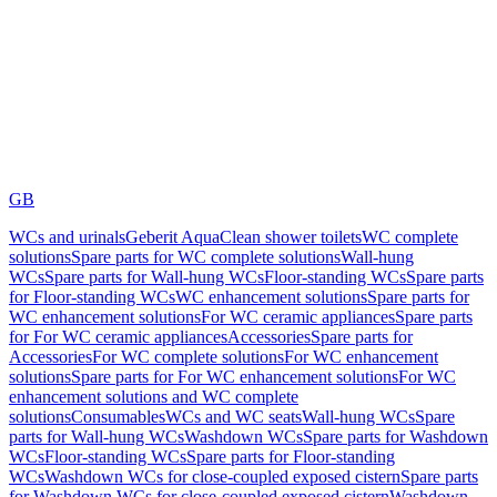
GB
WCs and urinals
Geberit AquaClean shower toilets
WC complete
solutions
Spare parts for WC complete solutions
Wall-hung
WCs
Spare parts for Wall-hung WCs
Floor-standing WCs
Spare parts
for Floor-standing WCs
WC enhancement solutions
Spare parts for
WC enhancement solutions
For WC ceramic appliances
Spare parts
for For WC ceramic appliances
Accessories
Spare parts for
Accessories
For WC complete solutions
For WC enhancement
solutions
Spare parts for For WC enhancement solutions
For WC
enhancement solutions and WC complete
solutions
Consumables
WCs and WC seats
Wall-hung WCs
Spare
parts for Wall-hung WCs
Washdown WCs
Spare parts for Washdown
WCs
Floor-standing WCs
Spare parts for Floor-standing
WCs
Washdown WCs for close-coupled exposed cistern
Spare parts
for Washdown WCs for close-coupled exposed cistern
Washdown