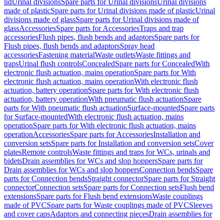
lid
Urinal divisions
Spare parts for Urinal divisions
Urinal divisions
made of plastic
Spare parts for Urinal divisions made of plastic
Urinal
divisions made of glass
Spare parts for Urinal divisions made of
glass
Accessories
Spare parts for Accessories
Traps and trap
accessories
Flush pipes, flush bends and adaptors
Spare parts for
Flush pipes, flush bends and adaptors
Spray head
accessories
Fastening material
Waste outlets
Waste fittings and
traps
Urinal flush controls
Concealed
Spare parts for Concealed
With
electronic flush actuation, mains operation
Spare parts for With
electronic flush actuation, mains operation
With electronic flush
actuation, battery operation
Spare parts for With electronic flush
actuation, battery operation
With pneumatic flush actuation
Spare
parts for With pneumatic flush actuation
Surface-mounted
Spare parts
for Surface-mounted
With electronic flush actuation, mains
operation
Spare parts for With electronic flush actuation, mains
operation
Accessories
Spare parts for Accessories
Installation and
conversion sets
Spare parts for Installation and conversion sets
Cover
plates
Remote controls
Waste fittings and traps for WCs, urinals and
bidets
Drain assemblies for WCs and slop hoppers
Spare parts for
Drain assemblies for WCs and slop hoppers
Connection bends
Spare
parts for Connection bends
Straight connector
Spare parts for Straight
connector
Connection sets
Spare parts for Connection sets
Flush bend
extensions
Spare parts for Flush bend extensions
Waste couplings
made of PVC
Spare parts for Waste couplings made of PVC
Sleeves
and cover caps
Adaptors and connecting pieces
Drain assemblies for