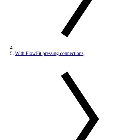
With FlowFit pressing connections