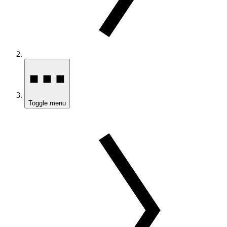
Toggle menu