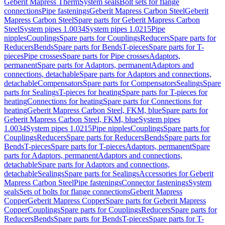
Geberit Mapress Therm
System seals
Bolt sets for flange
connections
Pipe fastenings
Geberit Mapress Carbon Steel
Geberit
Mapress Carbon Steel
Spare parts for Geberit Mapress Carbon
Steel
System pipes 1.0034
System pipes 1.0215
Pipe
nipples
Couplings
Spare parts for Couplings
Reducers
Spare parts for
Reducers
Bends
Spare parts for Bends
T-pieces
Spare parts for T-
pieces
Pipe crosses
Spare parts for Pipe crosses
Adaptors,
permanent
Spare parts for Adaptors, permanent
Adaptors and
connections, detachable
Spare parts for Adaptors and connections,
detachable
Compensators
Spare parts for Compensators
Sealings
Spare
parts for Sealings
T-pieces for heating
Spare parts for T-pieces for
heating
Connections for heating
Spare parts for Connections for
heating
Geberit Mapress Carbon Steel, FKM, blue
Spare parts for
Geberit Mapress Carbon Steel, FKM, blue
System pipes
1.0034
System pipes 1.0215
Pipe nipples
Couplings
Spare parts for
Couplings
Reducers
Spare parts for Reducers
Bends
Spare parts for
Bends
T-pieces
Spare parts for T-pieces
Adaptors, permanent
Spare
parts for Adaptors, permanent
Adaptors and connections,
detachable
Spare parts for Adaptors and connections,
detachable
Sealings
Spare parts for Sealings
Accessories for Geberit
Mapress Carbon Steel
Pipe fastenings
Connector fastenings
System
seals
Sets of bolts for flange connections
Geberit Mapress
Copper
Geberit Mapress Copper
Spare parts for Geberit Mapress
Copper
Couplings
Spare parts for Couplings
Reducers
Spare parts for
Reducers
Bends
Spare parts for Bends
T-pieces
Spare parts for T-