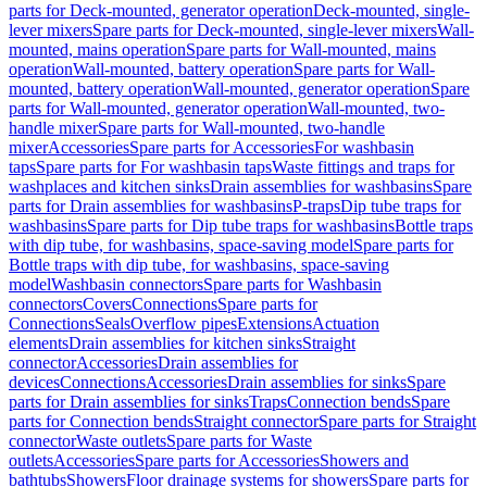
parts for Deck-mounted, generator operation
Deck-mounted, single-
lever mixers
Spare parts for Deck-mounted, single-lever mixers
Wall-
mounted, mains operation
Spare parts for Wall-mounted, mains
operation
Wall-mounted, battery operation
Spare parts for Wall-
mounted, battery operation
Wall-mounted, generator operation
Spare
parts for Wall-mounted, generator operation
Wall-mounted, two-
handle mixer
Spare parts for Wall-mounted, two-handle
mixer
Accessories
Spare parts for Accessories
For washbasin
taps
Spare parts for For washbasin taps
Waste fittings and traps for
washplaces and kitchen sinks
Drain assemblies for washbasins
Spare
parts for Drain assemblies for washbasins
P-traps
Dip tube traps for
washbasins
Spare parts for Dip tube traps for washbasins
Bottle traps
with dip tube, for washbasins, space-saving model
Spare parts for
Bottle traps with dip tube, for washbasins, space-saving
model
Washbasin connectors
Spare parts for Washbasin
connectors
Covers
Connections
Spare parts for
Connections
Seals
Overflow pipes
Extensions
Actuation
elements
Drain assemblies for kitchen sinks
Straight
connector
Accessories
Drain assemblies for
devices
Connections
Accessories
Drain assemblies for sinks
Spare
parts for Drain assemblies for sinks
Traps
Connection bends
Spare
parts for Connection bends
Straight connector
Spare parts for Straight
connector
Waste outlets
Spare parts for Waste
outlets
Accessories
Spare parts for Accessories
Showers and
bathtubs
Showers
Floor drainage systems for showers
Spare parts for