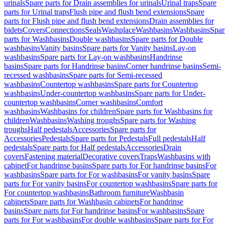
urinals
Spare parts for Drain assemblies for urinals
Urinal traps
Spare
parts for Urinal traps
Flush pipe and flush bend extensions
Spare
parts for Flush pipe and flush bend extensions
Drain assemblies for
bidets
Covers
Connections
Seals
Washplace
Washbasins
Washbasins
Spar
parts for Washbasins
Double washbasins
Spare parts for Double
washbasins
Vanity basins
Spare parts for Vanity basins
Lay-on
washbasins
Spare parts for Lay-on washbasins
Handrinse
basins
Spare parts for Handrinse basins
Corner handrinse basins
Semi-
recessed washbasins
Spare parts for Semi-recessed
washbasins
Countertop washbasins
Spare parts for Countertop
washbasins
Under-countertop washbasins
Spare parts for Under-
countertop washbasins
Corner washbasins
Comfort
washbasins
Washbasins for children
Spare parts for Washbasins for
children
Washbasins
Washing troughs
Spare parts for Washing
troughs
Half pedestals
Accessories
Spare parts for
Accessories
Pedestals
Spare parts for Pedestals
Full pedestals
Half
pedestals
Spare parts for Half pedestals
Accessories
Drain
covers
Fastening material
Decorative covers
Traps
Washbasins with
cabinet
For handrinse basins
Spare parts for For handrinse basins
For
washbasins
Spare parts for For washbasins
For vanity basins
Spare
parts for For vanity basins
For countertop washbasins
Spare parts for
For countertop washbasins
Bathroom furniture
Washbasin
cabinets
Spare parts for Washbasin cabinets
For handrinse
basins
Spare parts for For handrinse basins
For washbasins
Spare
parts for For washbasins
For double washbasins
Spare parts for For