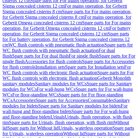
cisterns 12 cm
Spare parts for For mains operation, for Geberit
Sigma concealed cisterns 12 cm
For mains operation, for Geberit
Sigma concealed cisterns 8 cm
Spare parts for For mains operation,
for Geberit Sigma concealed cisterns 8 cm
For mains operation, for
Geberit Omega concealed cisterns 12 cm
Spare parts for For mains
operation, for Geberit Omega concealed cisterns 12 cm
For battery
operation, for Geberit Sigma concealed cisterns 12 cm
Spare parts
for For battery operation, for Geberit Sigma concealed cisterns 12
cm
WC flush controls with pneumatic flush actuation
Spare parts for
WC flush controls with pneumatic flush actuation
For dual
flush
Spare parts for For dual flush
For single flush
Spare parts for For
single flush
Accessories for flush controls
Spare parts for Accessories
for flush controls
Installation sets
Spare parts for Installation sets
For
WC flush controls with electronic flush actuation
Spare parts for For
WC flush controls with electronic flush actuation
Geberit Monolith
sanitary modules
Sanitary modules for WCs
Spare parts for Sanitary
modules for WCs
For wall-hung WCs
Spare parts for For wall-hung
WCs
For floor-standing WCs
Spare parts for For floor-standing
WCs
Accessories
Spare parts for Accessories
Consumables
Sanitary
modules for bidets
Spare parts for Sanitary modules for bidets
For
wall-hung and floor-standing bidets
Spare parts for For wall-hung
and floor-standing bidets
Urinals
Urinals, flush operation, with flush
rim
Spare parts for Urinals, flush operation, with flush rim
Without
lid
Spare parts for Without lid
Urinals, waterless operation
Spare parts
for Urinals, waterless operation
Without lid
Spare parts for Without