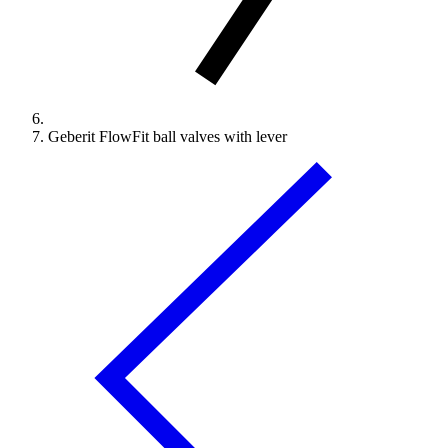
Geberit FlowFit ball valves with lever