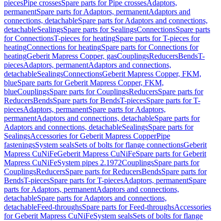
pieces
Pipe crosses
Spare parts for Pipe crosses
Adaptors,
permanent
Spare parts for Adaptors, permanent
Adaptors and
connections, detachable
Spare parts for Adaptors and connections,
detachable
Sealings
Spare parts for Sealings
Connections
Spare parts
for Connections
T-pieces for heating
Spare parts for T-pieces for
heating
Connections for heating
Spare parts for Connections for
heating
Geberit Mapress Copper, gas
Couplings
Reducers
Bends
T-
pieces
Adaptors, permanent
Adaptors and connections,
detachable
Sealings
Connections
Geberit Mapress Copper, FKM,
blue
Spare parts for Geberit Mapress Copper, FKM,
blue
Couplings
Spare parts for Couplings
Reducers
Spare parts for
Reducers
Bends
Spare parts for Bends
T-pieces
Spare parts for T-
pieces
Adaptors, permanent
Spare parts for Adaptors,
permanent
Adaptors and connections, detachable
Spare parts for
Adaptors and connections, detachable
Sealings
Spare parts for
Sealings
Accessories for Geberit Mapress Copper
Pipe
fastenings
System seals
Sets of bolts for flange connections
Geberit
Mapress CuNiFe
Geberit Mapress CuNiFe
Spare parts for Geberit
Mapress CuNiFe
System pipes 2.1972
Couplings
Spare parts for
Couplings
Reducers
Spare parts for Reducers
Bends
Spare parts for
Bends
T-pieces
Spare parts for T-pieces
Adaptors, permanent
Spare
parts for Adaptors, permanent
Adaptors and connections,
detachable
Spare parts for Adaptors and connections,
detachable
Feed-throughs
Spare parts for Feed-throughs
Accessories
for Geberit Mapress CuNiFe
System seals
Sets of bolts for flange