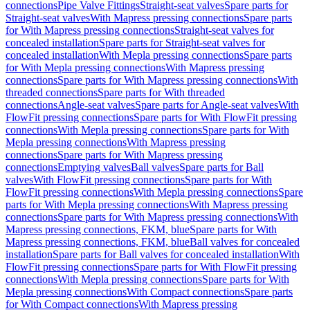
connections
Pipe Valve Fittings
Straight-seat valves
Spare parts for
Straight-seat valves
With Mapress pressing connections
Spare parts
for With Mapress pressing connections
Straight-seat valves for
concealed installation
Spare parts for Straight-seat valves for
concealed installation
With Mepla pressing connections
Spare parts
for With Mepla pressing connections
With Mapress pressing
connections
Spare parts for With Mapress pressing connections
With
threaded connections
Spare parts for With threaded
connections
Angle-seat valves
Spare parts for Angle-seat valves
With
FlowFit pressing connections
Spare parts for With FlowFit pressing
connections
With Mepla pressing connections
Spare parts for With
Mepla pressing connections
With Mapress pressing
connections
Spare parts for With Mapress pressing
connections
Emptying valves
Ball valves
Spare parts for Ball
valves
With FlowFit pressing connections
Spare parts for With
FlowFit pressing connections
With Mepla pressing connections
Spare
parts for With Mepla pressing connections
With Mapress pressing
connections
Spare parts for With Mapress pressing connections
With
Mapress pressing connections, FKM, blue
Spare parts for With
Mapress pressing connections, FKM, blue
Ball valves for concealed
installation
Spare parts for Ball valves for concealed installation
With
FlowFit pressing connections
Spare parts for With FlowFit pressing
connections
With Mepla pressing connections
Spare parts for With
Mepla pressing connections
With Compact connections
Spare parts
for With Compact connections
With Mapress pressing