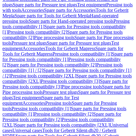
plugs
Spare parts for Pressure test plugs
Test equipment
Pressing tools
with tools
Accessories
Spare parts for Accessories
Tools for Geberit
Mepla
Spare parts for Tools for Geberit Mepla
Hand-operated
pressing tools
Spare parts for Hand-operated pressing tools
Pressing
tools compatibility [1]
Spare parts for Pressing tools compatibility
[1]
Pressing tools compatibility [2]
Spare parts for Pressing tools
compatibility [2]
Pipe processing tools
Spare parts for Pipe processing
tools
Pressure test plugs
Spare parts for Pressure test plugs
Test
equipment
Accessories
Tools for Geberit Mapress
Spare parts for
Tools for Geberit Mapress
Pressing tools compatibility [1]
Spare parts
for Pressing tools compatibility [1]
Pressing tools compatibility
[2]
Spare parts for Pressing tools compatibility [2]
Pressing tools
compatibility [1] / [2]
Spare parts for Pressing tools compatibility [1]
/ [2]
Pressing tools compatibility [2XL]
Spare parts for Pressing tools
compatibility [2XL]
Pressing tools compatibility [3]
Spare parts for
Pressing tools compatibility [3]
Pipe processing tools
Spare parts for
Pipe processing tools
Pressure test plugs
Spare parts for Pressure test
plugs
Test equipment
Spare parts for Test
equipment
Accessories
Pressing tools
Spare parts for Pressing
tools
Pressing tools compatibility [1]
Spare parts for Pressing tools
compatibility [1]
Pressing tools compatibility [2]
Spare parts for
Pressing tools compatibility [2]
Pressing tools compatibility
[2XL]
Spare parts for Pressing tools compatibility [2XL]
Universal
cases
Universal cases
Tools for Geberit Silent-db20 / Geberit
HDPE
Spare parts for Tools for Geberit Silent-db20 / Geberit