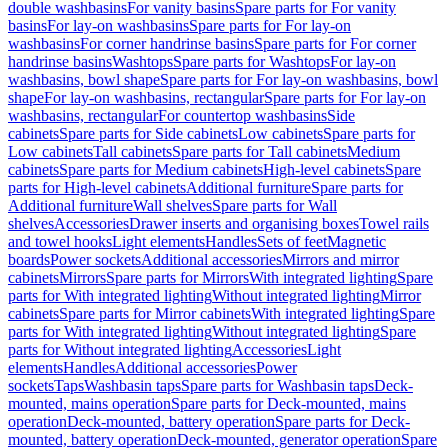
double washbasins
For vanity basins
Spare parts for For vanity
basins
For lay-on washbasins
Spare parts for For lay-on
washbasins
For corner handrinse basins
Spare parts for For corner
handrinse basins
Washtops
Spare parts for Washtops
For lay-on
washbasins, bowl shape
Spare parts for For lay-on washbasins, bowl
shape
For lay-on washbasins, rectangular
Spare parts for For lay-on
washbasins, rectangular
For countertop washbasins
Side
cabinets
Spare parts for Side cabinets
Low cabinets
Spare parts for
Low cabinets
Tall cabinets
Spare parts for Tall cabinets
Medium
cabinets
Spare parts for Medium cabinets
High-level cabinets
Spare
parts for High-level cabinets
Additional furniture
Spare parts for
Additional furniture
Wall shelves
Spare parts for Wall
shelves
Accessories
Drawer inserts and organising boxes
Towel rails
and towel hooks
Light elements
Handles
Sets of feet
Magnetic
boards
Power sockets
Additional accessories
Mirrors and mirror
cabinets
Mirrors
Spare parts for Mirrors
With integrated lighting
Spare
parts for With integrated lighting
Without integrated lighting
Mirror
cabinets
Spare parts for Mirror cabinets
With integrated lighting
Spare
parts for With integrated lighting
Without integrated lighting
Spare
parts for Without integrated lighting
Accessories
Light
elements
Handles
Additional accessories
Power
sockets
Taps
Washbasin taps
Spare parts for Washbasin taps
Deck-
mounted, mains operation
Spare parts for Deck-mounted, mains
operation
Deck-mounted, battery operation
Spare parts for Deck-
mounted, battery operation
Deck-mounted, generator operation
Spare