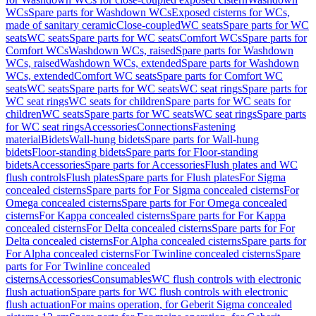
WCs
Spare parts for Washdown WCs
Exposed cisterns for WCs,
made of sanitary ceramic
Close-coupled
WC seats
Spare parts for WC
seats
WC seats
Spare parts for WC seats
Comfort WCs
Spare parts for
Comfort WCs
Washdown WCs, raised
Spare parts for Washdown
WCs, raised
Washdown WCs, extended
Spare parts for Washdown
WCs, extended
Comfort WC seats
Spare parts for Comfort WC
seats
WC seats
Spare parts for WC seats
WC seat rings
Spare parts for
WC seat rings
WC seats for children
Spare parts for WC seats for
children
WC seats
Spare parts for WC seats
WC seat rings
Spare parts
for WC seat rings
Accessories
Connections
Fastening
material
Bidets
Wall-hung bidets
Spare parts for Wall-hung
bidets
Floor-standing bidets
Spare parts for Floor-standing
bidets
Accessories
Spare parts for Accessories
Flush plates and WC
flush controls
Flush plates
Spare parts for Flush plates
For Sigma
concealed cisterns
Spare parts for For Sigma concealed cisterns
For
Omega concealed cisterns
Spare parts for For Omega concealed
cisterns
For Kappa concealed cisterns
Spare parts for For Kappa
concealed cisterns
For Delta concealed cisterns
Spare parts for For
Delta concealed cisterns
For Alpha concealed cisterns
Spare parts for
For Alpha concealed cisterns
For Twinline concealed cisterns
Spare
parts for For Twinline concealed
cisterns
Accessories
Consumables
WC flush controls with electronic
flush actuation
Spare parts for WC flush controls with electronic
flush actuation
For mains operation, for Geberit Sigma concealed