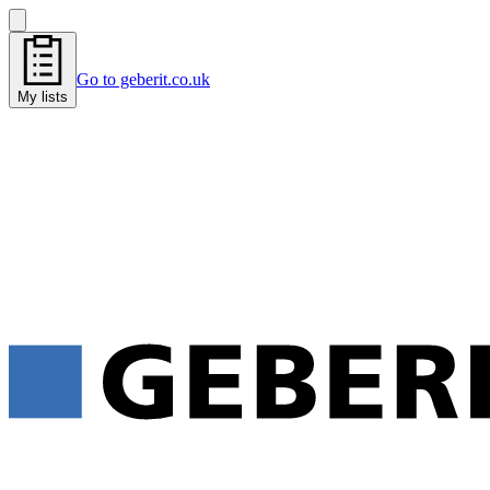
Go to geberit.co.uk
My lists