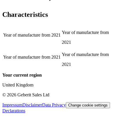
Characteristics
Year of manufacture from
Year of manufacture from
2021
2021
Year of manufacture from
Year of manufacture from
2021
2021
Your current region
United Kingdom
©
2026
Geberit Sales Ltd
Impressum
Disclaimer
Data Privacy
Change cookie settings
Declarations