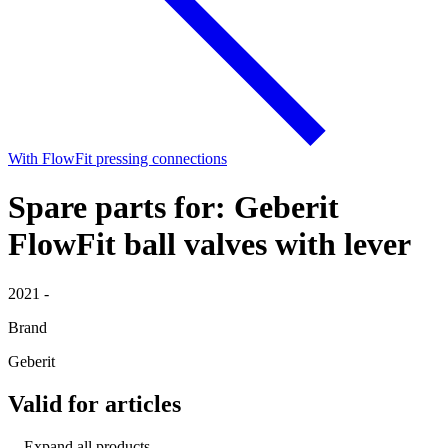
With FlowFit pressing connections
Spare parts for: Geberit
FlowFit ball valves with lever
2021 -
Brand
Geberit
Valid for articles
Expand all products