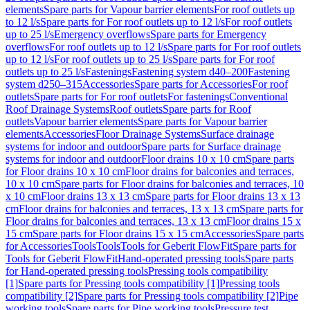
elements
Spare parts for Vapour barrier elements
For roof outlets up
to 12 l/s
Spare parts for For roof outlets up to 12 l/s
For roof outlets
up to 25 l/s
Emergency overflows
Spare parts for Emergency
overflows
For roof outlets up to 12 l/s
Spare parts for For roof outlets
up to 12 l/s
For roof outlets up to 25 l/s
Spare parts for For roof
outlets up to 25 l/s
Fastenings
Fastening system d40–200
Fastening
system d250–315
Accessories
Spare parts for Accessories
For roof
outlets
Spare parts for For roof outlets
For fastenings
Conventional
Roof Drainage Systems
Roof outlets
Spare parts for Roof
outlets
Vapour barrier elements
Spare parts for Vapour barrier
elements
Accessories
Floor Drainage Systems
Surface drainage
systems for indoor and outdoor
Spare parts for Surface drainage
systems for indoor and outdoor
Floor drains 10 x 10 cm
Spare parts
for Floor drains 10 x 10 cm
Floor drains for balconies and terraces,
10 x 10 cm
Spare parts for Floor drains for balconies and terraces, 10
x 10 cm
Floor drains 13 x 13 cm
Spare parts for Floor drains 13 x 13
cm
Floor drains for balconies and terraces, 13 x 13 cm
Spare parts for
Floor drains for balconies and terraces, 13 x 13 cm
Floor drains 15 x
15 cm
Spare parts for Floor drains 15 x 15 cm
Accessories
Spare parts
for Accessories
Tools
Tools
Tools for Geberit FlowFit
Spare parts for
Tools for Geberit FlowFit
Hand-operated pressing tools
Spare parts
for Hand-operated pressing tools
Pressing tools compatibility
[1]
Spare parts for Pressing tools compatibility [1]
Pressing tools
compatibility [2]
Spare parts for Pressing tools compatibility [2]
Pipe
working tools
Spare parts for Pipe working tools
Pressure test