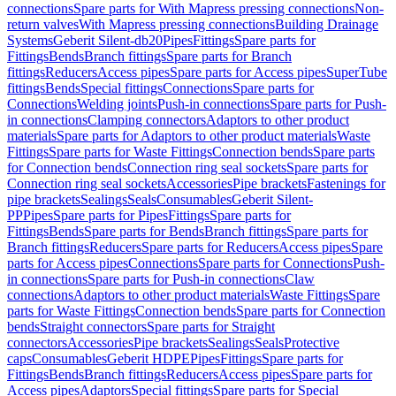
connections
Spare parts for With Mapress pressing connections
Non-
return valves
With Mapress pressing connections
Building Drainage
Systems
Geberit Silent-db20
Pipes
Fittings
Spare parts for
Fittings
Bends
Branch fittings
Spare parts for Branch
fittings
Reducers
Access pipes
Spare parts for Access pipes
SuperTube
fittings
Bends
Special fittings
Connections
Spare parts for
Connections
Welding joints
Push-in connections
Spare parts for Push-
in connections
Clamping connectors
Adaptors to other product
materials
Spare parts for Adaptors to other product materials
Waste
Fittings
Spare parts for Waste Fittings
Connection bends
Spare parts
for Connection bends
Connection ring seal sockets
Spare parts for
Connection ring seal sockets
Accessories
Pipe brackets
Fastenings for
pipe brackets
Sealings
Seals
Consumables
Geberit Silent-
PP
Pipes
Spare parts for Pipes
Fittings
Spare parts for
Fittings
Bends
Spare parts for Bends
Branch fittings
Spare parts for
Branch fittings
Reducers
Spare parts for Reducers
Access pipes
Spare
parts for Access pipes
Connections
Spare parts for Connections
Push-
in connections
Spare parts for Push-in connections
Claw
connections
Adaptors to other product materials
Waste Fittings
Spare
parts for Waste Fittings
Connection bends
Spare parts for Connection
bends
Straight connectors
Spare parts for Straight
connectors
Accessories
Pipe brackets
Sealings
Seals
Protective
caps
Consumables
Geberit HDPE
Pipes
Fittings
Spare parts for
Fittings
Bends
Branch fittings
Reducers
Access pipes
Spare parts for
Access pipes
Adaptors
Special fittings
Spare parts for Special