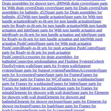
Drain assemblies for shower trays, d90
With drain covers
Spare parts
for With drain covers
Drain covers
Spare parts for Drain covers
Drain
assemblies for bathtubs, d52
Spare parts for Drain assemblies for
bathtubs, d52
With turn handle actuation
Spare parts for With turn
handle actuation
Ready-to-fit-sets for turn handle actuation
Spare
parts for Ready-to-fit-sets for turn handle actuation
With turn handle
actuation and inlet
Spare parts for With turn handle actuation and
inlet
Ready-to-fit-sets for turn handle actuation and inlet
Spare parts
for Ready-to-fit-sets for turn handle actuation and inlet
With push
actuation PushControl
Spare parts for With push actuation
PushControl
Ready-to-fit sets for push actuation PushControl
Spare
parts for Ready-to-fit sets for push actuation
PushControl
Accessories for drain assemblies, for
bathtubs
Connection sets
Installation and Flushing Systems
Geberit
Duofix
System walls
Spare parts for System walls
Support
systems
Spare parts for Support systems
Panellings
Accessories
Spare
parts for Accessories
Frames
Spare parts for Frames
Frames for
WCs
Spare parts for Frames for WCs
Frames for washbasins
Spare
parts for Frames for washbasins
Frames for bidets
Spare parts for
Frames for bidets
Frames for urinals
Spare parts for Frames for
urinals
Elements for showers with wall drain
Spare parts for Elements
for showers with wall drain
Elements for showers and
bathtubs
Elements for shower enclosure
Spare parts for Elements for
shower enclosure
Frames for loads
Spare parts for Frames for
loads
Accessories
Spare parts for Accessories
Exposed