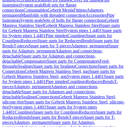
fastenings
System seals
Bolt sets for flange
connections
Consumables
Geberit Mepla
Fittings
Adaptors,
permanent
Manifolds with threaded connection
Accessories
Pipe
fastenings
System seals
Sets of bolts for flange connections
Geberit
Mapress Stainless Steel
Geberit Mapress Stainless Steel
Spare parts
for Geberit Mapress Stainless Steel
System pipes 1.4401
Spare parts
for System pipes 1.4401
Pipe nipples
Couplings
Spare parts for
Couplings
Reducers
Spare parts for Reducers
Bends
Spare parts for
Bends
T-pieces
Spare parts for T-pieces
Adaptors, permanent
Spare
parts for Adaptors, permanent
Adaptors and connections,
detachable
Spare parts for Adaptors and connections,
detachable
Compensators
Spare parts for Compensators
Feed-
throughs
Sealings
Spare parts for Sealings
Connections
Spare parts for
Connections
Geberit Mapress Stainless Steel, gas
Spare parts for
Geberit Mapress Stainless Steel, gas
System pipes 1.4401
Spare parts
for System pipes 1.4401
Pipe nipples
Couplings
Reducers
Bends
T-
pieces
Adaptors, permanent
Adaptors and connections,
detachable
Spare parts for Adaptors and connections,
detachable
Sealings
Connections
Geberit Mapress Stainless Steel,
silicone-free
Spare parts for Geberit Mapress Stainless Steel, silicone-
free
System pipes 1.4401
Spare parts for System pipes
1.4401
Couplings
Spare parts for Couplings
Reducers
Spare parts for
Reducers
Bends
Spare parts for Bends
T-pieces
Spare parts for T-
pieces
Adaptors, permanent
Spare parts for Adaptors,