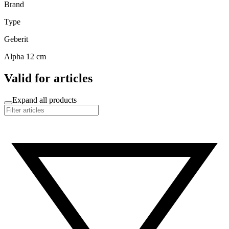
Brand
Type
Geberit
Alpha 12 cm
Valid for articles
Expand all products