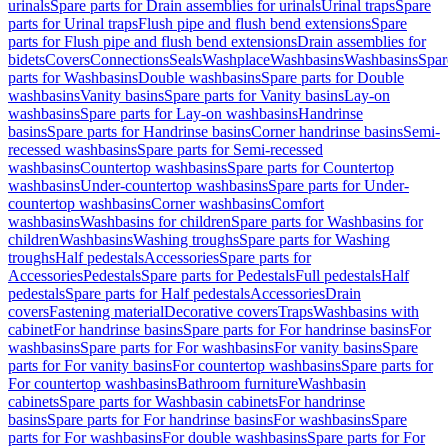
urinals
Spare parts for Drain assemblies for urinals
Urinal traps
Spare
parts for Urinal traps
Flush pipe and flush bend extensions
Spare
parts for Flush pipe and flush bend extensions
Drain assemblies for
bidets
Covers
Connections
Seals
Washplace
Washbasins
Washbasins
Spar
parts for Washbasins
Double washbasins
Spare parts for Double
washbasins
Vanity basins
Spare parts for Vanity basins
Lay-on
washbasins
Spare parts for Lay-on washbasins
Handrinse
basins
Spare parts for Handrinse basins
Corner handrinse basins
Semi-
recessed washbasins
Spare parts for Semi-recessed
washbasins
Countertop washbasins
Spare parts for Countertop
washbasins
Under-countertop washbasins
Spare parts for Under-
countertop washbasins
Corner washbasins
Comfort
washbasins
Washbasins for children
Spare parts for Washbasins for
children
Washbasins
Washing troughs
Spare parts for Washing
troughs
Half pedestals
Accessories
Spare parts for
Accessories
Pedestals
Spare parts for Pedestals
Full pedestals
Half
pedestals
Spare parts for Half pedestals
Accessories
Drain
covers
Fastening material
Decorative covers
Traps
Washbasins with
cabinet
For handrinse basins
Spare parts for For handrinse basins
For
washbasins
Spare parts for For washbasins
For vanity basins
Spare
parts for For vanity basins
For countertop washbasins
Spare parts for
For countertop washbasins
Bathroom furniture
Washbasin
cabinets
Spare parts for Washbasin cabinets
For handrinse
basins
Spare parts for For handrinse basins
For washbasins
Spare
parts for For washbasins
For double washbasins
Spare parts for For