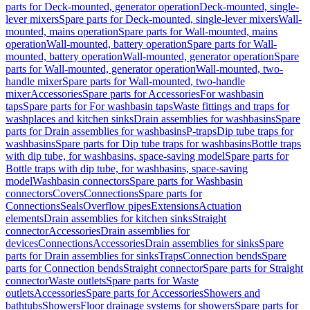
parts for Deck-mounted, generator operation
Deck-mounted, single-
lever mixers
Spare parts for Deck-mounted, single-lever mixers
Wall-
mounted, mains operation
Spare parts for Wall-mounted, mains
operation
Wall-mounted, battery operation
Spare parts for Wall-
mounted, battery operation
Wall-mounted, generator operation
Spare
parts for Wall-mounted, generator operation
Wall-mounted, two-
handle mixer
Spare parts for Wall-mounted, two-handle
mixer
Accessories
Spare parts for Accessories
For washbasin
taps
Spare parts for For washbasin taps
Waste fittings and traps for
washplaces and kitchen sinks
Drain assemblies for washbasins
Spare
parts for Drain assemblies for washbasins
P-traps
Dip tube traps for
washbasins
Spare parts for Dip tube traps for washbasins
Bottle traps
with dip tube, for washbasins, space-saving model
Spare parts for
Bottle traps with dip tube, for washbasins, space-saving
model
Washbasin connectors
Spare parts for Washbasin
connectors
Covers
Connections
Spare parts for
Connections
Seals
Overflow pipes
Extensions
Actuation
elements
Drain assemblies for kitchen sinks
Straight
connector
Accessories
Drain assemblies for
devices
Connections
Accessories
Drain assemblies for sinks
Spare
parts for Drain assemblies for sinks
Traps
Connection bends
Spare
parts for Connection bends
Straight connector
Spare parts for Straight
connector
Waste outlets
Spare parts for Waste
outlets
Accessories
Spare parts for Accessories
Showers and
bathtubs
Showers
Floor drainage systems for showers
Spare parts for