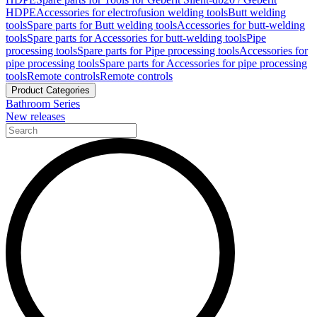
HDPE
Accessories for electrofusion welding tools
Butt welding
tools
Spare parts for Butt welding tools
Accessories for butt-welding
tools
Spare parts for Accessories for butt-welding tools
Pipe
processing tools
Spare parts for Pipe processing tools
Accessories for
pipe processing tools
Spare parts for Accessories for pipe processing
tools
Remote controls
Remote controls
Product Categories
Bathroom Series
New releases