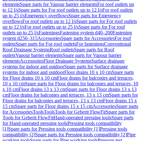
elements
Spare parts for Vapour barrier elements
For roof outlets up
to 12 l/s
Spare parts for For roof outlets up to 12 l/s
For roof outlets
up to 25 l/s
Emergency overflows
Spare parts for Emergency
overflows
For roof outlets up to 12 l/s
Spare parts for For roof outlets
up to 12 l/s
For roof outlets up to 25 l/s
Spare parts for For roof
outlets up to 25 l/s
Fastenings
Fastening system d40–200
Fastening
system d250–315
Accessories
Spare parts for Accessories
For roof
outlets
Spare parts for For roof outlets
For fastenings
Conventional
Roof Drainage Systems
Roof outlets
Spare parts for Roof
outlets
Vapour barrier elements
Spare parts for Vapour barrier
elements
Accessories
Floor Drainage Systems
Surface drainage
systems for indoor and outdoor
Spare parts for Surface drainage
systems for indoor and outdoor
Floor drains 10 x 10 cm
Spare parts
for Floor drains 10 x 10 cm
Floor drains for balconies and terraces,
10 x 10 cm
Spare parts for Floor drains for balconies and terraces, 10
x 10 cm
Floor drains 13 x 13 cm
Spare parts for Floor drains 13 x 13
cm
Floor drains for balconies and terraces, 13 x 13 cm
Spare parts for
Floor drains for balconies and terraces, 13 x 13 cm
Floor drains 15 x
15 cm
Spare parts for Floor drains 15 x 15 cm
Accessories
Spare parts
for Accessories
Tools
Tools
Tools for Geberit FlowFit
Spare parts for
Tools for Geberit FlowFit
Hand-operated pressing tools
Spare parts
for Hand-operated pressing tools
Pressing tools compatibility
[1]
Spare parts for Pressing tools compatibility [1]
Pressing tools
compatibility [2]
Spare parts for Pressing tools compatibility [2]
Pipe
working tools
Spare parts for Pipe working tools
Pressure test