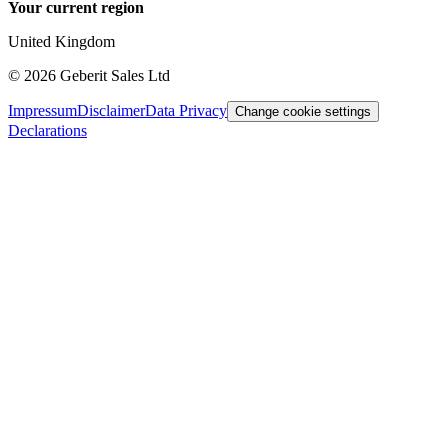
Your current region
United Kingdom
©
2026
Geberit Sales Ltd
Impressum
Disclaimer
Data Privacy
Change cookie settings
Declarations