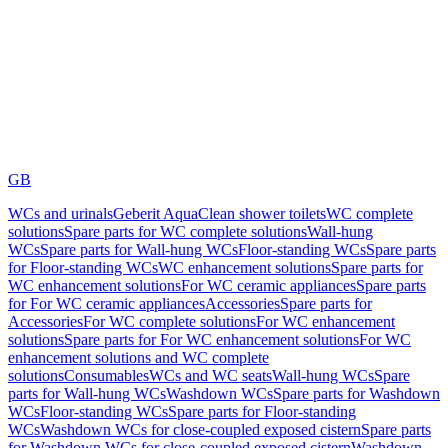
GB
WCs and urinals
Geberit AquaClean shower toilets
WC complete
solutions
Spare parts for WC complete solutions
Wall-hung
WCs
Spare parts for Wall-hung WCs
Floor-standing WCs
Spare parts
for Floor-standing WCs
WC enhancement solutions
Spare parts for
WC enhancement solutions
For WC ceramic appliances
Spare parts
for For WC ceramic appliances
Accessories
Spare parts for
Accessories
For WC complete solutions
For WC enhancement
solutions
Spare parts for For WC enhancement solutions
For WC
enhancement solutions and WC complete
solutions
Consumables
WCs and WC seats
Wall-hung WCs
Spare
parts for Wall-hung WCs
Washdown WCs
Spare parts for Washdown
WCs
Floor-standing WCs
Spare parts for Floor-standing
WCs
Washdown WCs for close-coupled exposed cistern
Spare parts
for Washdown WCs for close-coupled exposed cistern
Washdown