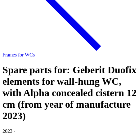
Frames for WCs
Spare parts for: Geberit Duofix
elements for wall-hung WC,
with Alpha concealed cistern 12
cm (from year of manufacture
2023)
2023 -