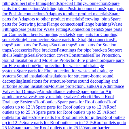
fittings
SuperTube fittings
Bends
Special fittings
Connections
Spare
parts for Connections
Welding joints
Push-in connections
Spare parts
for Push-in connections
Adaptors to other product materials
Spare
parts for Adaptors to other product materials
Screwing joints
Spare
parts for Screwing joints
Flange connections
Flange bushings
Waste
Fittings
Spare parts for Waste Fittings
Connection bends
Spare parts
for Connection bends
Coupling sockets
Spare parts for Coupling
sockets
Straight connectors
Spare parts for Straight connectors
P-
traps
Spare parts for P-traps
Suction traps
Spare parts for Suction
traps
Accessories
Pipe brackets
Fastenings for pipe brackets
Support
shells
Sealings
Seals
Protection covers
Consumables
Fire Protection,
Sound Insulation and Moisture Protection
Fire protection
Spare parts
for Fire protection
Fire protection for waste and drainage
systems
Spare parts for Fire protection for waste and drainage
systems
Sound insulation
Insulations for structure-borne sound
decoupling
Insulations for structure-borne sound decoupling and
airborne sound insulation
Moisture protection
Caulks
Air Admittance
Valves for Drainage
Air admittance valves
Spare parts for Air
admittance valves
Energy retaining valves
Geberit Pluvia Roof
Drainage Systems
Roof outlets
Spare parts for Roof outlets
Roof
outlets up to 12 l/s
Spare parts for Roof outlets up to 12 l/s
Roof
outlets up to 25 l/s
Spare parts for Roof outlets up to 25 l/s
Roof
outlets for gutters
Spare parts for Roof outlets for gutters
Roof outlets
up to 12 l/s
Spare parts for Roof outlets up to 12 l/s
Roof outlets up to
25 l/s
Spare parts for Roof outlets up to 25 l/s
Vapour barrier