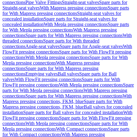
connections
Pipe Valve Fittings
Straight-seat valves
Spare parts for
Straight-seat valves
With Mapress pressing connections
Spare parts
for With Mapress pressing connections
Straight-seat valves for
concealed installation
Spare parts for Straight-seat valves for
concealed installation
With Mepla pressing connections
Spare parts
for With Mepla pressing connections
With Mapress pressing
connections
Spare parts for With Mapress pressing connections
With
threaded connections
Spare parts for With threaded
connections
Angle-seat valves
Spare parts for Angle-seat valves
With
FlowFit pressing connections
Spare parts for With FlowFit pressing
connections
With Mepla pressing connections
Spare parts for With
Mepla pressing connections
With Mapress pressing
connections
Spare parts for With Mapress pressing
connections
Emptying valves
Ball valves
Spare parts for Ball
valves
With FlowFit pressing connections
Spare parts for With
FlowFit pressing connections
With Mepla pressing connections
Spare
parts for With Mepla pressing connections
With Mapress pressing
connections
Spare parts for With Mapress pressing connections
With
Mapress pressing connections, FKM, blue
Spare parts for With
Mapress pressing connections, FKM, blue
Ball valves for concealed
installation
Spare parts for Ball valves for concealed installation
With
FlowFit pressing connections
Spare parts for With FlowFit pressing
connections
With Mepla pressing connections
Spare parts for With
Mepla pressing connections
With Compact connections
Spare parts
for With Compact connections
With Mapress pressing