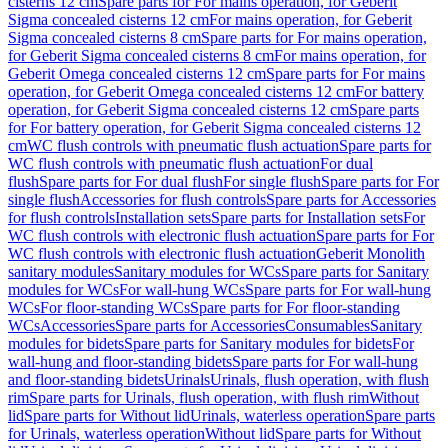
cisterns 12 cm
Spare parts for For mains operation, for Geberit
Sigma concealed cisterns 12 cm
For mains operation, for Geberit
Sigma concealed cisterns 8 cm
Spare parts for For mains operation,
for Geberit Sigma concealed cisterns 8 cm
For mains operation, for
Geberit Omega concealed cisterns 12 cm
Spare parts for For mains
operation, for Geberit Omega concealed cisterns 12 cm
For battery
operation, for Geberit Sigma concealed cisterns 12 cm
Spare parts
for For battery operation, for Geberit Sigma concealed cisterns 12
cm
WC flush controls with pneumatic flush actuation
Spare parts for
WC flush controls with pneumatic flush actuation
For dual
flush
Spare parts for For dual flush
For single flush
Spare parts for For
single flush
Accessories for flush controls
Spare parts for Accessories
for flush controls
Installation sets
Spare parts for Installation sets
For
WC flush controls with electronic flush actuation
Spare parts for For
WC flush controls with electronic flush actuation
Geberit Monolith
sanitary modules
Sanitary modules for WCs
Spare parts for Sanitary
modules for WCs
For wall-hung WCs
Spare parts for For wall-hung
WCs
For floor-standing WCs
Spare parts for For floor-standing
WCs
Accessories
Spare parts for Accessories
Consumables
Sanitary
modules for bidets
Spare parts for Sanitary modules for bidets
For
wall-hung and floor-standing bidets
Spare parts for For wall-hung
and floor-standing bidets
Urinals
Urinals, flush operation, with flush
rim
Spare parts for Urinals, flush operation, with flush rim
Without
lid
Spare parts for Without lid
Urinals, waterless operation
Spare parts
for Urinals, waterless operation
Without lid
Spare parts for Without