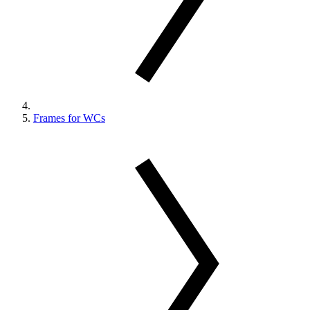
Frames for WCs