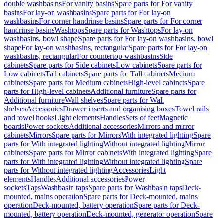
double washbasins
For vanity basins
Spare parts for For vanity
basins
For lay-on washbasins
Spare parts for For lay-on
washbasins
For corner handrinse basins
Spare parts for For corner
handrinse basins
Washtops
Spare parts for Washtops
For lay-on
washbasins, bowl shape
Spare parts for For lay-on washbasins, bowl
shape
For lay-on washbasins, rectangular
Spare parts for For lay-on
washbasins, rectangular
For countertop washbasins
Side
cabinets
Spare parts for Side cabinets
Low cabinets
Spare parts for
Low cabinets
Tall cabinets
Spare parts for Tall cabinets
Medium
cabinets
Spare parts for Medium cabinets
High-level cabinets
Spare
parts for High-level cabinets
Additional furniture
Spare parts for
Additional furniture
Wall shelves
Spare parts for Wall
shelves
Accessories
Drawer inserts and organising boxes
Towel rails
and towel hooks
Light elements
Handles
Sets of feet
Magnetic
boards
Power sockets
Additional accessories
Mirrors and mirror
cabinets
Mirrors
Spare parts for Mirrors
With integrated lighting
Spare
parts for With integrated lighting
Without integrated lighting
Mirror
cabinets
Spare parts for Mirror cabinets
With integrated lighting
Spare
parts for With integrated lighting
Without integrated lighting
Spare
parts for Without integrated lighting
Accessories
Light
elements
Handles
Additional accessories
Power
sockets
Taps
Washbasin taps
Spare parts for Washbasin taps
Deck-
mounted, mains operation
Spare parts for Deck-mounted, mains
operation
Deck-mounted, battery operation
Spare parts for Deck-
mounted, battery operation
Deck-mounted, generator operation
Spare