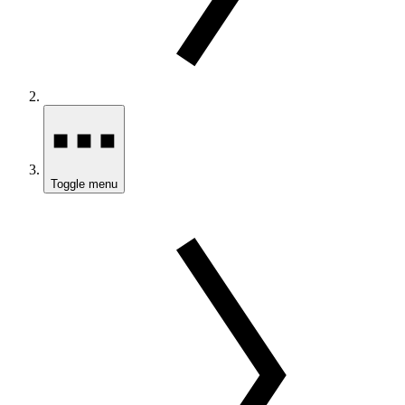
Toggle menu