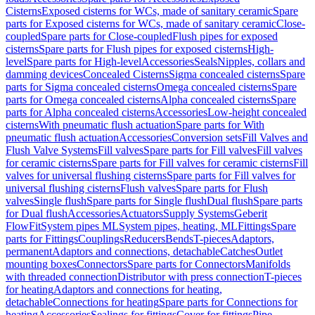
Cisterns
Exposed cisterns for WCs, made of sanitary ceramic
Spare
parts for Exposed cisterns for WCs, made of sanitary ceramic
Close-
coupled
Spare parts for Close-coupled
Flush pipes for exposed
cisterns
Spare parts for Flush pipes for exposed cisterns
High-
level
Spare parts for High-level
Accessories
Seals
Nipples, collars and
damming devices
Concealed Cisterns
Sigma concealed cisterns
Spare
parts for Sigma concealed cisterns
Omega concealed cisterns
Spare
parts for Omega concealed cisterns
Alpha concealed cisterns
Spare
parts for Alpha concealed cisterns
Accessories
Low-height concealed
cisterns
With pneumatic flush actuation
Spare parts for With
pneumatic flush actuation
Accessories
Conversion sets
Fill Valves and
Flush Valve Systems
Fill valves
Spare parts for Fill valves
Fill valves
for ceramic cisterns
Spare parts for Fill valves for ceramic cisterns
Fill
valves for universal flushing cisterns
Spare parts for Fill valves for
universal flushing cisterns
Flush valves
Spare parts for Flush
valves
Single flush
Spare parts for Single flush
Dual flush
Spare parts
for Dual flush
Accessories
Actuators
Supply Systems
Geberit
FlowFit
System pipes ML
System pipes, heating, ML
Fittings
Spare
parts for Fittings
Couplings
Reducers
Bends
T-pieces
Adaptors,
permanent
Adaptors and connections, detachable
Catches
Outlet
mounting boxes
Connectors
Spare parts for Connectors
Manifolds
with threaded connection
Distributor with press connection
T-pieces
for heating
Adaptors and connections for heating,
detachable
Connections for heating
Spare parts for Connections for
heating
Accessories
Sealings for fittings
Cover for fittings
Pipe