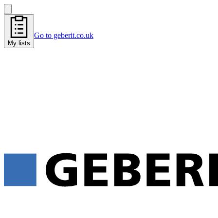
Go to geberit.co.uk
My lists