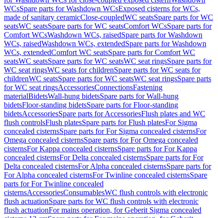
WCs
Spare parts for Washdown WCs
Exposed cisterns for WCs,
made of sanitary ceramic
Close-coupled
WC seats
Spare parts for WC
seats
WC seats
Spare parts for WC seats
Comfort WCs
Spare parts for
Comfort WCs
Washdown WCs, raised
Spare parts for Washdown
WCs, raised
Washdown WCs, extended
Spare parts for Washdown
WCs, extended
Comfort WC seats
Spare parts for Comfort WC
seats
WC seats
Spare parts for WC seats
WC seat rings
Spare parts for
WC seat rings
WC seats for children
Spare parts for WC seats for
children
WC seats
Spare parts for WC seats
WC seat rings
Spare parts
for WC seat rings
Accessories
Connections
Fastening
material
Bidets
Wall-hung bidets
Spare parts for Wall-hung
bidets
Floor-standing bidets
Spare parts for Floor-standing
bidets
Accessories
Spare parts for Accessories
Flush plates and WC
flush controls
Flush plates
Spare parts for Flush plates
For Sigma
concealed cisterns
Spare parts for For Sigma concealed cisterns
For
Omega concealed cisterns
Spare parts for For Omega concealed
cisterns
For Kappa concealed cisterns
Spare parts for For Kappa
concealed cisterns
For Delta concealed cisterns
Spare parts for For
Delta concealed cisterns
For Alpha concealed cisterns
Spare parts for
For Alpha concealed cisterns
For Twinline concealed cisterns
Spare
parts for For Twinline concealed
cisterns
Accessories
Consumables
WC flush controls with electronic
flush actuation
Spare parts for WC flush controls with electronic
flush actuation
For mains operation, for Geberit Sigma concealed