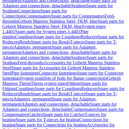
permanent
Adaptors and connections, detachable
Spare parts for
Adaptors and connections, detachable
Sealings
Spare parts for
Sealings
Connections
Spare parts for
Connections
Compensators
Spare parts for Compensators
Feed-
throughs
Geberit Mapress Stainless Steel, FKM, blue
Spare parts for
Geberit Mapress Stainless Steel, FKM, blue
System pipes
1.4401
Spare parts for System pipes 1.4401
Pipe
nipples
Couplings
Spare parts for Couplings
Reducers
Spare parts for
Reducers
Bends
Spare parts for Bends
T-pieces
Spare parts for T-
pieces
Adaptors, permanent
Spare parts for Adaptors,
permanent
Adaptors and connections, detachable
Spare parts for
Adaptors and connections, detachable
Sealings
Spare parts for
Sealings
Feed-throughs
Accessories for Geberit Mapress Stainless
Steel
Spare parts for Accessories for Geberit Mapress Stainless
Steel
Pipe fastenings
Connector fastenings
Spare parts for Connector
fastenings
System seals
Sets of bolts for flange connections
Geberit
Mapress Therm
Therm system pipes
Fittings
Spare parts for
Fittings
Couplings
Spare parts for Couplings
Reducers
Spare parts for
Reducers
Bends
Spare parts for Bends
T-pieces
Spare parts for T-
pieces
Adaptors, permanent
Spare parts for Adaptors,
permanent
Adaptors and connections, detachable
Spare parts for
Adaptors and connections, detachable
Compensators
Spare parts for
Compensators
Catches
Spare parts for Catches
T-pieces for
heating
Spare parts for T-pieces for heating
Connections for
heating
Spare parts for Connections for heating
Accessories for