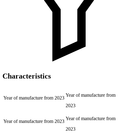
Characteristics
Year of manufacture from
Year of manufacture from
2023
2023
Year of manufacture from
Year of manufacture from
2023
2023