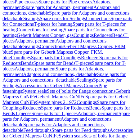
pieces
Pipe crosses
Spare parts for Pipe crosses
Adaptors,
permanent
Spare parts for Adaptors, permanent
Adaptors and
connections, detachable
Spare parts for Adaptors and connections,
detachable
Sealings
Spare parts for Sealings
Connections
Spare parts
for Connections
T-pieces for heating
Spare parts for T-pieces for
heating
Connections for heating
Spare parts for Connections for
heating
Geberit Mapress Copper, gas
Couplings
Reducers
Bends
T-
pieces
Adaptors, permanent
Adaptors and connections,
detachable
Sealings
Connections
Geberit Mapress Copper, FKM,
blue
Spare parts for Geberit Mapress Copper, FKM,
blue
Couplings
Spare parts for Couplings
Reducers
Spare parts for
Reducers
Bends
Spare parts for Bends
T-pieces
Spare parts for T-
pieces
Adaptors, permanent
Spare parts for Adaptors,
permanent
Adaptors and connections, detachable
Spare parts for
Adaptors and connections, detachable
Sealings
Spare parts for
Sealings
Accessories for Geberit Mapress Copper
Pipe
fastenings
System seals
Sets of bolts for flange connections
Geberit
Mapress CuNiFe
Geberit Mapress CuNiFe
Spare parts for Geberit
Mapress CuNiFe
System pipes 2.1972
Couplings
Spare parts for
Couplings
Reducers
Spare parts for Reducers
Bends
Spare parts for
Bends
T-pieces
Spare parts for T-pieces
Adaptors, permanent
Spare
parts for Adaptors, permanent
Adaptors and connections,
detachable
Spare parts for Adaptors and connections,
detachable
Feed-throughs
Spare parts for Feed-throughs
Accessories
for Geberit Mapress CuNiFe
System seals
Sets of bolts for flange