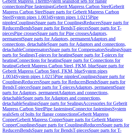
Geberit Mapress Therm
System seals
Bolt sets for flange
connections
Pipe fastenings
Geberit Mapress Carbon Steel
Geberit
Mapress Carbon Steel
Spare parts for Geberit Mapress Carbon
Steel
System pipes 1.0034
System pipes 1.0215
Pipe
nipples
Couplings
Spare parts for Couplings
Reducers
Spare parts for
Reducers
Bends
Spare parts for Bends
T-pieces
Spare parts for T-
pieces
Pipe crosses
Spare parts for Pipe crosses
Adaptors,
permanent
Spare parts for Adaptors, permanent
Adaptors and
connections, detachable
Spare parts for Adaptors and connections,
detachable
Compensators
Spare parts for Compensators
Sealings
Spare
parts for Sealings
T-pieces for heating
Spare parts for T-pieces for
heating
Connections for heating
Spare parts for Connections for
heating
Geberit Mapress Carbon Steel, FKM, blue
Spare parts for
Geberit Mapress Carbon Steel, FKM, blue
System pipes
1.0034
System pipes 1.0215
Pipe nipples
Couplings
Spare parts for
Couplings
Reducers
Spare parts for Reducers
Bends
Spare parts for
Bends
T-pieces
Spare parts for T-pieces
Adaptors, permanent
Spare
parts for Adaptors, permanent
Adaptors and connections,
detachable
Spare parts for Adaptors and connections,
detachable
Sealings
Spare parts for Sealings
Accessories for Geberit
Mapress Carbon Steel
Pipe fastenings
Connector fastenings
System
seals
Sets of bolts for flange connections
Geberit Mapress
Copper
Geberit Mapress Copper
Spare parts for Geberit Mapress
Copper
Couplings
Spare parts for Couplings
Reducers
Spare parts for
Reducers
Bends
Spare parts for Bends
T-pieces
Spare parts for T-