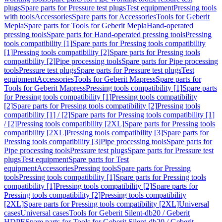
plugs
Spare parts for Pressure test plugs
Test equipment
Pressing tools
with tools
Accessories
Spare parts for Accessories
Tools for Geberit
Mepla
Spare parts for Tools for Geberit Mepla
Hand-operated
pressing tools
Spare parts for Hand-operated pressing tools
Pressing
tools compatibility [1]
Spare parts for Pressing tools compatibility
[1]
Pressing tools compatibility [2]
Spare parts for Pressing tools
compatibility [2]
Pipe processing tools
Spare parts for Pipe processing
tools
Pressure test plugs
Spare parts for Pressure test plugs
Test
equipment
Accessories
Tools for Geberit Mapress
Spare parts for
Tools for Geberit Mapress
Pressing tools compatibility [1]
Spare parts
for Pressing tools compatibility [1]
Pressing tools compatibility
[2]
Spare parts for Pressing tools compatibility [2]
Pressing tools
compatibility [1] / [2]
Spare parts for Pressing tools compatibility [1]
/ [2]
Pressing tools compatibility [2XL]
Spare parts for Pressing tools
compatibility [2XL]
Pressing tools compatibility [3]
Spare parts for
Pressing tools compatibility [3]
Pipe processing tools
Spare parts for
Pipe processing tools
Pressure test plugs
Spare parts for Pressure test
plugs
Test equipment
Spare parts for Test
equipment
Accessories
Pressing tools
Spare parts for Pressing
tools
Pressing tools compatibility [1]
Spare parts for Pressing tools
compatibility [1]
Pressing tools compatibility [2]
Spare parts for
Pressing tools compatibility [2]
Pressing tools compatibility
[2XL]
Spare parts for Pressing tools compatibility [2XL]
Universal
cases
Universal cases
Tools for Geberit Silent-db20 / Geberit
HDPE
Spare parts for Tools for Geberit Silent-db20 / Geberit