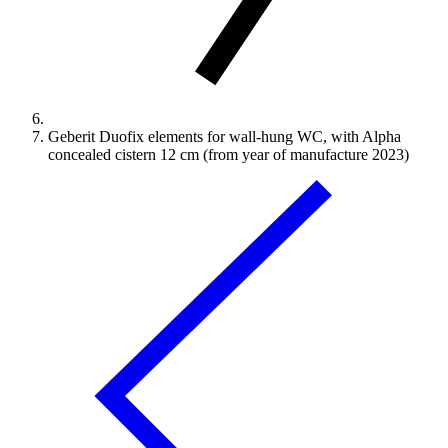
Geberit Duofix elements for wall-hung WC, with Alpha
concealed cistern 12 cm (from year of manufacture 2023)