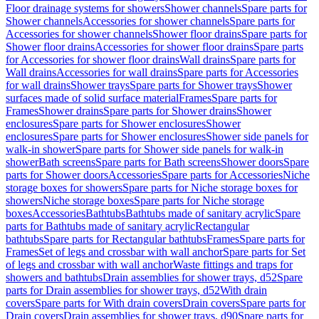
Floor drainage systems for showers
Shower channels
Spare parts for
Shower channels
Accessories for shower channels
Spare parts for
Accessories for shower channels
Shower floor drains
Spare parts for
Shower floor drains
Accessories for shower floor drains
Spare parts
for Accessories for shower floor drains
Wall drains
Spare parts for
Wall drains
Accessories for wall drains
Spare parts for Accessories
for wall drains
Shower trays
Spare parts for Shower trays
Shower
surfaces made of solid surface material
Frames
Spare parts for
Frames
Shower drains
Spare parts for Shower drains
Shower
enclosures
Spare parts for Shower enclosures
Shower
enclosures
Spare parts for Shower enclosures
Shower side panels for
walk-in shower
Spare parts for Shower side panels for walk-in
shower
Bath screens
Spare parts for Bath screens
Shower doors
Spare
parts for Shower doors
Accessories
Spare parts for Accessories
Niche
storage boxes for showers
Spare parts for Niche storage boxes for
showers
Niche storage boxes
Spare parts for Niche storage
boxes
Accessories
Bathtubs
Bathtubs made of sanitary acrylic
Spare
parts for Bathtubs made of sanitary acrylic
Rectangular
bathtubs
Spare parts for Rectangular bathtubs
Frames
Spare parts for
Frames
Set of legs and crossbar with wall anchor
Spare parts for Set
of legs and crossbar with wall anchor
Waste fittings and traps for
showers and bathtubs
Drain assemblies for shower trays, d52
Spare
parts for Drain assemblies for shower trays, d52
With drain
covers
Spare parts for With drain covers
Drain covers
Spare parts for
Drain covers
Drain assemblies for shower trays, d90
Spare parts for