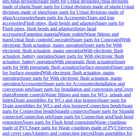
lid
Urinal divisions
Spare parts for Urinal divisions
Urinal divisions
made of plastic
Spare parts for Urinal divisions made of plastic
Urinal
divisions made of glass
Spare parts for Urinal divisions made of
glass
Accessories
Spare parts for Accessories
Traps and trap
accessories
Flush pipes, flush bends and adaptors
Spare parts for
Flush pipes, flush bends and adaptors
Spray head
accessories
Fastening material
Waste outlets
Waste fittings and
traps
Urinal flush controls
Concealed
Spare parts for Concealed
With
electronic flush actuation, mains operation
Spare parts for With
electronic flush actuation, mains operation
With electronic flush
actuation, battery operation
Spare parts for With electronic flush
actuation, battery operation
With pneumatic flush actuation
Spare
parts for With pneumatic flush actuation
Surface-mounted
Spare parts
for Surface-mounted
With electronic flush actuation, mains
operation
Spare parts for With electronic flush actuation, mains
operation
Accessories
Spare parts for Accessories
Installation and
conversion sets
Spare parts for Installation and conversion sets
Cover
plates
Remote controls
Waste fittings and traps for WCs, urinals and
bidets
Drain assemblies for WCs and slop hoppers
Spare parts for
Drain assemblies for WCs and slop hoppers
Connection bends
Spare
parts for Connection bends
Straight connector
Spare parts for Straight
connector
Connection sets
Spare parts for Connection sets
Flush bend
extensions
Spare parts for Flush bend extensions
Waste couplings
made of PVC
Spare parts for Waste couplings made of PVC
Sleeves
and cover caps
Adaptors and connecting pieces
Drain assemblies for