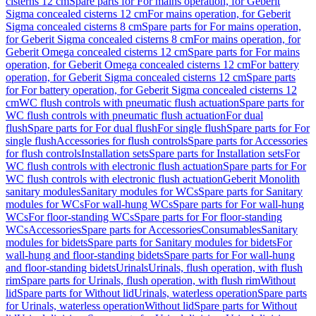
cisterns 12 cm
Spare parts for For mains operation, for Geberit
Sigma concealed cisterns 12 cm
For mains operation, for Geberit
Sigma concealed cisterns 8 cm
Spare parts for For mains operation,
for Geberit Sigma concealed cisterns 8 cm
For mains operation, for
Geberit Omega concealed cisterns 12 cm
Spare parts for For mains
operation, for Geberit Omega concealed cisterns 12 cm
For battery
operation, for Geberit Sigma concealed cisterns 12 cm
Spare parts
for For battery operation, for Geberit Sigma concealed cisterns 12
cm
WC flush controls with pneumatic flush actuation
Spare parts for
WC flush controls with pneumatic flush actuation
For dual
flush
Spare parts for For dual flush
For single flush
Spare parts for For
single flush
Accessories for flush controls
Spare parts for Accessories
for flush controls
Installation sets
Spare parts for Installation sets
For
WC flush controls with electronic flush actuation
Spare parts for For
WC flush controls with electronic flush actuation
Geberit Monolith
sanitary modules
Sanitary modules for WCs
Spare parts for Sanitary
modules for WCs
For wall-hung WCs
Spare parts for For wall-hung
WCs
For floor-standing WCs
Spare parts for For floor-standing
WCs
Accessories
Spare parts for Accessories
Consumables
Sanitary
modules for bidets
Spare parts for Sanitary modules for bidets
For
wall-hung and floor-standing bidets
Spare parts for For wall-hung
and floor-standing bidets
Urinals
Urinals, flush operation, with flush
rim
Spare parts for Urinals, flush operation, with flush rim
Without
lid
Spare parts for Without lid
Urinals, waterless operation
Spare parts
for Urinals, waterless operation
Without lid
Spare parts for Without