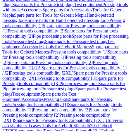
plugs
Spare parts for Pressure test plugs
Test equipment
Pressing tools
with tools
Accessories
Spare parts for Accessories
Tools for Geberit
Mepla
Spare parts for Tools for Geberit Mepla
Hand-operated
pressing tools
Spare parts for Hand-operated pressing tools
Pressing
tools compatibility [1]
Spare parts for Pressing tools compatibility
[1]
Pressing tools compatibility [2]
Spare parts for Pressing tools
compatibility [2]
Pipe processing tools
Spare parts for Pipe processing
tools
Pressure test plugs
Spare parts for Pressure test plugs
Test
equipment
Accessories
Tools for Geberit Mapress
Spare parts for
Tools for Geberit Mapress
Pressing tools compatibility [1]
Spare parts
for Pressing tools compatibility [1]
Pressing tools compatibility
[2]
Spare parts for Pressing tools compatibility [2]
Pressing tools
compatibility [1] / [2]
Spare parts for Pressing tools compatibility [1]
/ [2]
Pressing tools compatibility [2XL]
Spare parts for Pressing tools
compatibility [2XL]
Pressing tools compatibility [3]
Spare parts for
Pressing tools compatibility [3]
Pipe processing tools
Spare parts for
Pipe processing tools
Pressure test plugs
Spare parts for Pressure test
plugs
Test equipment
Spare parts for Test
equipment
Accessories
Pressing tools
Spare parts for Pressing
tools
Pressing tools compatibility [1]
Spare parts for Pressing tools
compatibility [1]
Pressing tools compatibility [2]
Spare parts for
Pressing tools compatibility [2]
Pressing tools compatibility
[2XL]
Spare parts for Pressing tools compatibility [2XL]
Universal
cases
Universal cases
Tools for Geberit Silent-db20 / Geberit
HDPE
Spare parts for Tools for Geberit Silent-db20 / Geberit