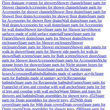
Floor drainage systems for showers
Shower channels
Spare parts for
Shower channels
Accessories for shower channels
Spare parts for
Accessories for shower channels
Shower floor drains
Spare parts for
Shower floor drains
Accessories for shower floor drains
Spare parts
for Accessories for shower floor drains
Wall drains
Spare parts for
Wall drains
Accessories for wall drains
Spare parts for Accessories
for wall drains
Shower trays
Spare parts for Shower trays
Shower
surfaces made of solid surface material
Frames
Spare parts for
Frames
Shower drains
Spare parts for Shower drains
Shower
enclosures
Spare parts for Shower enclosures
Shower
enclosures
Spare parts for Shower enclosures
Shower side panels for
walk-in shower
Spare parts for Shower side panels for walk-in
shower
Bath screens
Spare parts for Bath screens
Shower doors
Spare
parts for Shower doors
Accessories
Spare parts for Accessories
Niche
storage boxes for showers
Spare parts for Niche storage boxes for
showers
Niche storage boxes
Spare parts for Niche storage
boxes
Accessories
Bathtubs
Bathtubs made of sanitary acrylic
Spare
parts for Bathtubs made of sanitary acrylic
Rectangular
bathtubs
Spare parts for Rectangular bathtubs
Frames
Spare parts for
Frames
Set of legs and crossbar with wall anchor
Spare parts for Set
of legs and crossbar with wall anchor
Waste fittings and traps for
showers and bathtubs
Drain assemblies for shower trays, d52
Spare
parts for Drain assemblies for shower trays, d52
With drain
covers
Spare parts for With drain covers
Drain covers
Spare parts for
Drain covers
Drain assemblies for shower trays, d90
Spare parts for