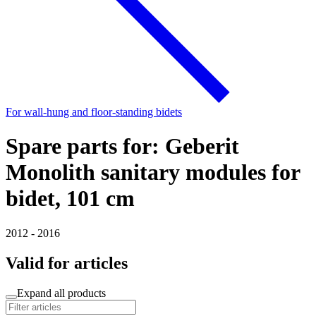
For wall-hung and floor-standing bidets
Spare parts for: Geberit
Monolith sanitary modules for
bidet, 101 cm
2012 - 2016
Valid for articles
Expand all products