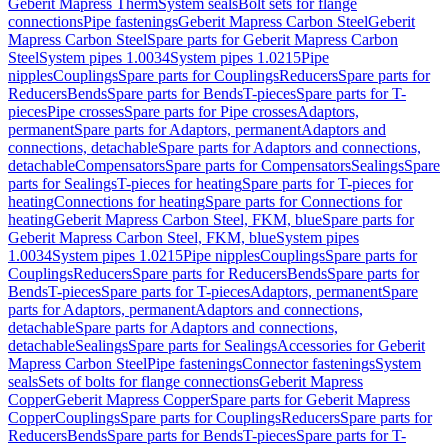
Geberit Mapress Therm
System seals
Bolt sets for flange
connections
Pipe fastenings
Geberit Mapress Carbon Steel
Geberit
Mapress Carbon Steel
Spare parts for Geberit Mapress Carbon
Steel
System pipes 1.0034
System pipes 1.0215
Pipe
nipples
Couplings
Spare parts for Couplings
Reducers
Spare parts for
Reducers
Bends
Spare parts for Bends
T-pieces
Spare parts for T-
pieces
Pipe crosses
Spare parts for Pipe crosses
Adaptors,
permanent
Spare parts for Adaptors, permanent
Adaptors and
connections, detachable
Spare parts for Adaptors and connections,
detachable
Compensators
Spare parts for Compensators
Sealings
Spare
parts for Sealings
T-pieces for heating
Spare parts for T-pieces for
heating
Connections for heating
Spare parts for Connections for
heating
Geberit Mapress Carbon Steel, FKM, blue
Spare parts for
Geberit Mapress Carbon Steel, FKM, blue
System pipes
1.0034
System pipes 1.0215
Pipe nipples
Couplings
Spare parts for
Couplings
Reducers
Spare parts for Reducers
Bends
Spare parts for
Bends
T-pieces
Spare parts for T-pieces
Adaptors, permanent
Spare
parts for Adaptors, permanent
Adaptors and connections,
detachable
Spare parts for Adaptors and connections,
detachable
Sealings
Spare parts for Sealings
Accessories for Geberit
Mapress Carbon Steel
Pipe fastenings
Connector fastenings
System
seals
Sets of bolts for flange connections
Geberit Mapress
Copper
Geberit Mapress Copper
Spare parts for Geberit Mapress
Copper
Couplings
Spare parts for Couplings
Reducers
Spare parts for
Reducers
Bends
Spare parts for Bends
T-pieces
Spare parts for T-