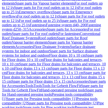
elements
Spare parts for Vapour barrier elements
For roof outlets up
to 12 l/s
Spare parts for For roof outlets up to 12 l/s
For roof outlets
up to 25 l/s
Emergency overflows
Spare parts for Emergency
overflows
For roof outlets up to 12 l/s
Spare parts for For roof outlets
up to 12 l/s
For roof outlets up to 25 l/s
Spare parts for For roof
outlets up to 25 l/s
Fastenings
Fastening system d40–200
Fastening
system d250–315
Accessories
Spare parts for Accessories
For roof
outlets
Spare parts for For roof outlets
For fastenings
Conventional
Roof Drainage Systems
Roof outlets
Spare parts for Roof
outlets
Vapour barrier elements
Spare parts for Vapour barrier
elements
Accessories
Floor Drainage Systems
Surface drainage
systems for indoor and outdoor
Spare parts for Surface drainage
systems for indoor and outdoor
Floor drains 10 x 10 cm
Spare parts
for Floor drains 10 x 10 cm
Floor drains for balconies and terraces,
10 x 10 cm
Spare parts for Floor drains for balconies and terraces, 10
x 10 cm
Floor drains 13 x 13 cm
Spare parts for Floor drains 13 x 13
cm
Floor drains for balconies and terraces, 13 x 13 cm
Spare parts for
Floor drains for balconies and terraces, 13 x 13 cm
Floor drains 15 x
15 cm
Spare parts for Floor drains 15 x 15 cm
Accessories
Spare parts
for Accessories
Tools
Tools
Tools for Geberit FlowFit
Spare parts for
Tools for Geberit FlowFit
Hand-operated pressing tools
Spare parts
for Hand-operated pressing tools
Pressing tools compatibility
[1]
Spare parts for Pressing tools compatibility [1]
Pressing tools
compatibility [2]
Spare parts for Pressing tools compatibility [2]
Pipe
working tools
Spare parts for Pipe working tools
Pressure test