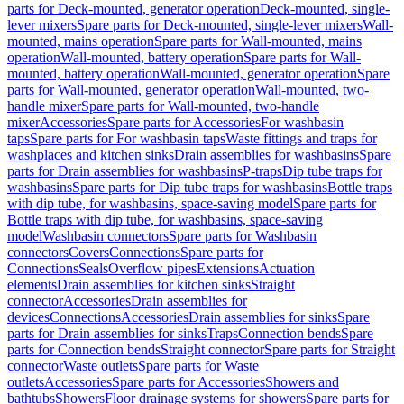
parts for Deck-mounted, generator operation
Deck-mounted, single-
lever mixers
Spare parts for Deck-mounted, single-lever mixers
Wall-
mounted, mains operation
Spare parts for Wall-mounted, mains
operation
Wall-mounted, battery operation
Spare parts for Wall-
mounted, battery operation
Wall-mounted, generator operation
Spare
parts for Wall-mounted, generator operation
Wall-mounted, two-
handle mixer
Spare parts for Wall-mounted, two-handle
mixer
Accessories
Spare parts for Accessories
For washbasin
taps
Spare parts for For washbasin taps
Waste fittings and traps for
washplaces and kitchen sinks
Drain assemblies for washbasins
Spare
parts for Drain assemblies for washbasins
P-traps
Dip tube traps for
washbasins
Spare parts for Dip tube traps for washbasins
Bottle traps
with dip tube, for washbasins, space-saving model
Spare parts for
Bottle traps with dip tube, for washbasins, space-saving
model
Washbasin connectors
Spare parts for Washbasin
connectors
Covers
Connections
Spare parts for
Connections
Seals
Overflow pipes
Extensions
Actuation
elements
Drain assemblies for kitchen sinks
Straight
connector
Accessories
Drain assemblies for
devices
Connections
Accessories
Drain assemblies for sinks
Spare
parts for Drain assemblies for sinks
Traps
Connection bends
Spare
parts for Connection bends
Straight connector
Spare parts for Straight
connector
Waste outlets
Spare parts for Waste
outlets
Accessories
Spare parts for Accessories
Showers and
bathtubs
Showers
Floor drainage systems for showers
Spare parts for