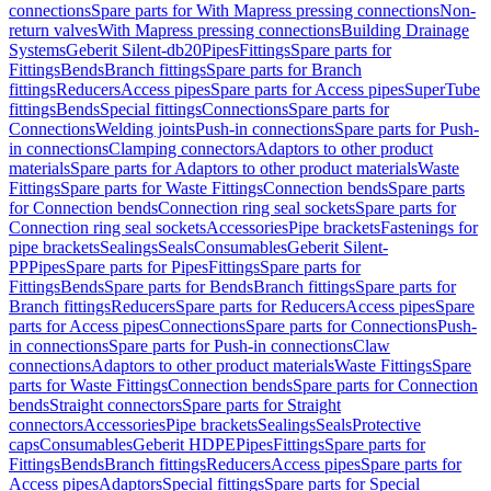
connections
Spare parts for With Mapress pressing connections
Non-
return valves
With Mapress pressing connections
Building Drainage
Systems
Geberit Silent-db20
Pipes
Fittings
Spare parts for
Fittings
Bends
Branch fittings
Spare parts for Branch
fittings
Reducers
Access pipes
Spare parts for Access pipes
SuperTube
fittings
Bends
Special fittings
Connections
Spare parts for
Connections
Welding joints
Push-in connections
Spare parts for Push-
in connections
Clamping connectors
Adaptors to other product
materials
Spare parts for Adaptors to other product materials
Waste
Fittings
Spare parts for Waste Fittings
Connection bends
Spare parts
for Connection bends
Connection ring seal sockets
Spare parts for
Connection ring seal sockets
Accessories
Pipe brackets
Fastenings for
pipe brackets
Sealings
Seals
Consumables
Geberit Silent-
PP
Pipes
Spare parts for Pipes
Fittings
Spare parts for
Fittings
Bends
Spare parts for Bends
Branch fittings
Spare parts for
Branch fittings
Reducers
Spare parts for Reducers
Access pipes
Spare
parts for Access pipes
Connections
Spare parts for Connections
Push-
in connections
Spare parts for Push-in connections
Claw
connections
Adaptors to other product materials
Waste Fittings
Spare
parts for Waste Fittings
Connection bends
Spare parts for Connection
bends
Straight connectors
Spare parts for Straight
connectors
Accessories
Pipe brackets
Sealings
Seals
Protective
caps
Consumables
Geberit HDPE
Pipes
Fittings
Spare parts for
Fittings
Bends
Branch fittings
Reducers
Access pipes
Spare parts for
Access pipes
Adaptors
Special fittings
Spare parts for Special