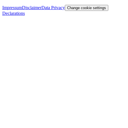
Impressum
Disclaimer
Data Privacy
Change cookie settings
Declarations