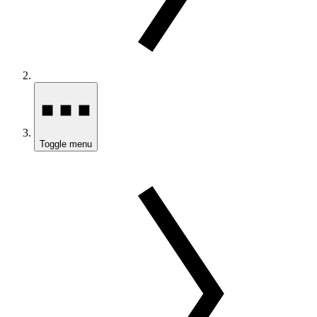
Toggle menu