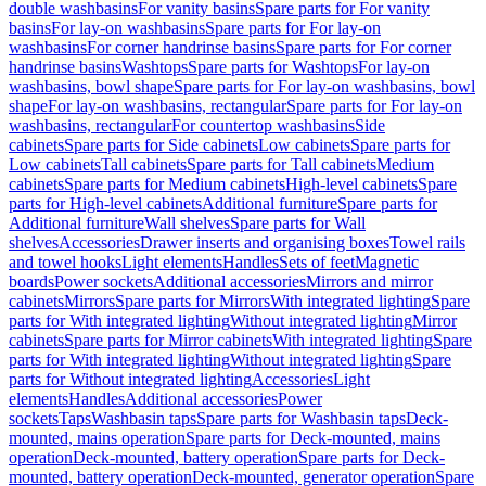
double washbasins
For vanity basins
Spare parts for For vanity
basins
For lay-on washbasins
Spare parts for For lay-on
washbasins
For corner handrinse basins
Spare parts for For corner
handrinse basins
Washtops
Spare parts for Washtops
For lay-on
washbasins, bowl shape
Spare parts for For lay-on washbasins, bowl
shape
For lay-on washbasins, rectangular
Spare parts for For lay-on
washbasins, rectangular
For countertop washbasins
Side
cabinets
Spare parts for Side cabinets
Low cabinets
Spare parts for
Low cabinets
Tall cabinets
Spare parts for Tall cabinets
Medium
cabinets
Spare parts for Medium cabinets
High-level cabinets
Spare
parts for High-level cabinets
Additional furniture
Spare parts for
Additional furniture
Wall shelves
Spare parts for Wall
shelves
Accessories
Drawer inserts and organising boxes
Towel rails
and towel hooks
Light elements
Handles
Sets of feet
Magnetic
boards
Power sockets
Additional accessories
Mirrors and mirror
cabinets
Mirrors
Spare parts for Mirrors
With integrated lighting
Spare
parts for With integrated lighting
Without integrated lighting
Mirror
cabinets
Spare parts for Mirror cabinets
With integrated lighting
Spare
parts for With integrated lighting
Without integrated lighting
Spare
parts for Without integrated lighting
Accessories
Light
elements
Handles
Additional accessories
Power
sockets
Taps
Washbasin taps
Spare parts for Washbasin taps
Deck-
mounted, mains operation
Spare parts for Deck-mounted, mains
operation
Deck-mounted, battery operation
Spare parts for Deck-
mounted, battery operation
Deck-mounted, generator operation
Spare