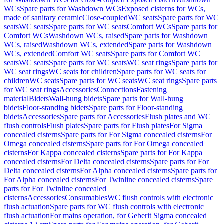
WCs
Spare parts for Washdown WCs
Exposed cisterns for WCs,
made of sanitary ceramic
Close-coupled
WC seats
Spare parts for WC
seats
WC seats
Spare parts for WC seats
Comfort WCs
Spare parts for
Comfort WCs
Washdown WCs, raised
Spare parts for Washdown
WCs, raised
Washdown WCs, extended
Spare parts for Washdown
WCs, extended
Comfort WC seats
Spare parts for Comfort WC
seats
WC seats
Spare parts for WC seats
WC seat rings
Spare parts for
WC seat rings
WC seats for children
Spare parts for WC seats for
children
WC seats
Spare parts for WC seats
WC seat rings
Spare parts
for WC seat rings
Accessories
Connections
Fastening
material
Bidets
Wall-hung bidets
Spare parts for Wall-hung
bidets
Floor-standing bidets
Spare parts for Floor-standing
bidets
Accessories
Spare parts for Accessories
Flush plates and WC
flush controls
Flush plates
Spare parts for Flush plates
For Sigma
concealed cisterns
Spare parts for For Sigma concealed cisterns
For
Omega concealed cisterns
Spare parts for For Omega concealed
cisterns
For Kappa concealed cisterns
Spare parts for For Kappa
concealed cisterns
For Delta concealed cisterns
Spare parts for For
Delta concealed cisterns
For Alpha concealed cisterns
Spare parts for
For Alpha concealed cisterns
For Twinline concealed cisterns
Spare
parts for For Twinline concealed
cisterns
Accessories
Consumables
WC flush controls with electronic
flush actuation
Spare parts for WC flush controls with electronic
flush actuation
For mains operation, for Geberit Sigma concealed