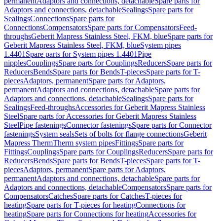
permanent
Adaptors and connections, detachable
Spare parts for
Adaptors and connections, detachable
Sealings
Spare parts for
Sealings
Connections
Spare parts for
Connections
Compensators
Spare parts for Compensators
Feed-
throughs
Geberit Mapress Stainless Steel, FKM, blue
Spare parts for
Geberit Mapress Stainless Steel, FKM, blue
System pipes
1.4401
Spare parts for System pipes 1.4401
Pipe
nipples
Couplings
Spare parts for Couplings
Reducers
Spare parts for
Reducers
Bends
Spare parts for Bends
T-pieces
Spare parts for T-
pieces
Adaptors, permanent
Spare parts for Adaptors,
permanent
Adaptors and connections, detachable
Spare parts for
Adaptors and connections, detachable
Sealings
Spare parts for
Sealings
Feed-throughs
Accessories for Geberit Mapress Stainless
Steel
Spare parts for Accessories for Geberit Mapress Stainless
Steel
Pipe fastenings
Connector fastenings
Spare parts for Connector
fastenings
System seals
Sets of bolts for flange connections
Geberit
Mapress Therm
Therm system pipes
Fittings
Spare parts for
Fittings
Couplings
Spare parts for Couplings
Reducers
Spare parts for
Reducers
Bends
Spare parts for Bends
T-pieces
Spare parts for T-
pieces
Adaptors, permanent
Spare parts for Adaptors,
permanent
Adaptors and connections, detachable
Spare parts for
Adaptors and connections, detachable
Compensators
Spare parts for
Compensators
Catches
Spare parts for Catches
T-pieces for
heating
Spare parts for T-pieces for heating
Connections for
heating
Spare parts for Connections for heating
Accessories for