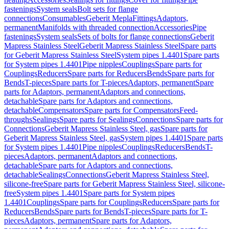
fastenings
System seals
Bolt sets for flange
connections
Consumables
Geberit Mepla
Fittings
Adaptors,
permanent
Manifolds with threaded connection
Accessories
Pipe
fastenings
System seals
Sets of bolts for flange connections
Geberit
Mapress Stainless Steel
Geberit Mapress Stainless Steel
Spare parts
for Geberit Mapress Stainless Steel
System pipes 1.4401
Spare parts
for System pipes 1.4401
Pipe nipples
Couplings
Spare parts for
Couplings
Reducers
Spare parts for Reducers
Bends
Spare parts for
Bends
T-pieces
Spare parts for T-pieces
Adaptors, permanent
Spare
parts for Adaptors, permanent
Adaptors and connections,
detachable
Spare parts for Adaptors and connections,
detachable
Compensators
Spare parts for Compensators
Feed-
throughs
Sealings
Spare parts for Sealings
Connections
Spare parts for
Connections
Geberit Mapress Stainless Steel, gas
Spare parts for
Geberit Mapress Stainless Steel, gas
System pipes 1.4401
Spare parts
for System pipes 1.4401
Pipe nipples
Couplings
Reducers
Bends
T-
pieces
Adaptors, permanent
Adaptors and connections,
detachable
Spare parts for Adaptors and connections,
detachable
Sealings
Connections
Geberit Mapress Stainless Steel,
silicone-free
Spare parts for Geberit Mapress Stainless Steel, silicone-
free
System pipes 1.4401
Spare parts for System pipes
1.4401
Couplings
Spare parts for Couplings
Reducers
Spare parts for
Reducers
Bends
Spare parts for Bends
T-pieces
Spare parts for T-
pieces
Adaptors, permanent
Spare parts for Adaptors,