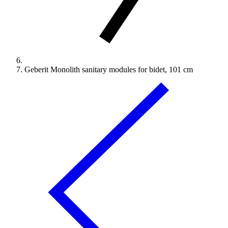
Geberit Monolith sanitary modules for bidet, 101 cm