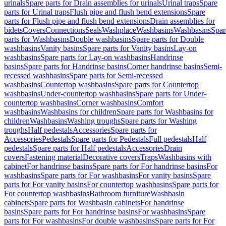
urinals
Spare parts for Drain assemblies for urinals
Urinal traps
Spare
parts for Urinal traps
Flush pipe and flush bend extensions
Spare
parts for Flush pipe and flush bend extensions
Drain assemblies for
bidets
Covers
Connections
Seals
Washplace
Washbasins
Washbasins
Spar
parts for Washbasins
Double washbasins
Spare parts for Double
washbasins
Vanity basins
Spare parts for Vanity basins
Lay-on
washbasins
Spare parts for Lay-on washbasins
Handrinse
basins
Spare parts for Handrinse basins
Corner handrinse basins
Semi-
recessed washbasins
Spare parts for Semi-recessed
washbasins
Countertop washbasins
Spare parts for Countertop
washbasins
Under-countertop washbasins
Spare parts for Under-
countertop washbasins
Corner washbasins
Comfort
washbasins
Washbasins for children
Spare parts for Washbasins for
children
Washbasins
Washing troughs
Spare parts for Washing
troughs
Half pedestals
Accessories
Spare parts for
Accessories
Pedestals
Spare parts for Pedestals
Full pedestals
Half
pedestals
Spare parts for Half pedestals
Accessories
Drain
covers
Fastening material
Decorative covers
Traps
Washbasins with
cabinet
For handrinse basins
Spare parts for For handrinse basins
For
washbasins
Spare parts for For washbasins
For vanity basins
Spare
parts for For vanity basins
For countertop washbasins
Spare parts for
For countertop washbasins
Bathroom furniture
Washbasin
cabinets
Spare parts for Washbasin cabinets
For handrinse
basins
Spare parts for For handrinse basins
For washbasins
Spare
parts for For washbasins
For double washbasins
Spare parts for For