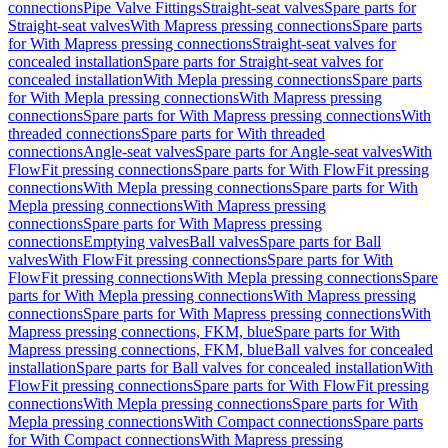
connections
Pipe Valve Fittings
Straight-seat valves
Spare parts for
Straight-seat valves
With Mapress pressing connections
Spare parts
for With Mapress pressing connections
Straight-seat valves for
concealed installation
Spare parts for Straight-seat valves for
concealed installation
With Mepla pressing connections
Spare parts
for With Mepla pressing connections
With Mapress pressing
connections
Spare parts for With Mapress pressing connections
With
threaded connections
Spare parts for With threaded
connections
Angle-seat valves
Spare parts for Angle-seat valves
With
FlowFit pressing connections
Spare parts for With FlowFit pressing
connections
With Mepla pressing connections
Spare parts for With
Mepla pressing connections
With Mapress pressing
connections
Spare parts for With Mapress pressing
connections
Emptying valves
Ball valves
Spare parts for Ball
valves
With FlowFit pressing connections
Spare parts for With
FlowFit pressing connections
With Mepla pressing connections
Spare
parts for With Mepla pressing connections
With Mapress pressing
connections
Spare parts for With Mapress pressing connections
With
Mapress pressing connections, FKM, blue
Spare parts for With
Mapress pressing connections, FKM, blue
Ball valves for concealed
installation
Spare parts for Ball valves for concealed installation
With
FlowFit pressing connections
Spare parts for With FlowFit pressing
connections
With Mepla pressing connections
Spare parts for With
Mepla pressing connections
With Compact connections
Spare parts
for With Compact connections
With Mapress pressing