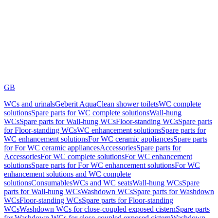
GB
WCs and urinals
Geberit AquaClean shower toilets
WC complete
solutions
Spare parts for WC complete solutions
Wall-hung
WCs
Spare parts for Wall-hung WCs
Floor-standing WCs
Spare parts
for Floor-standing WCs
WC enhancement solutions
Spare parts for
WC enhancement solutions
For WC ceramic appliances
Spare parts
for For WC ceramic appliances
Accessories
Spare parts for
Accessories
For WC complete solutions
For WC enhancement
solutions
Spare parts for For WC enhancement solutions
For WC
enhancement solutions and WC complete
solutions
Consumables
WCs and WC seats
Wall-hung WCs
Spare
parts for Wall-hung WCs
Washdown WCs
Spare parts for Washdown
WCs
Floor-standing WCs
Spare parts for Floor-standing
WCs
Washdown WCs for close-coupled exposed cistern
Spare parts
for Washdown WCs for close-coupled exposed cistern
Washdown