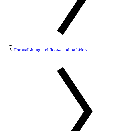
For wall-hung and floor-standing bidets