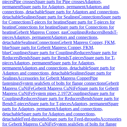
pieces
Pipe crosses
Spare parts for Pipe crosses
Adaptors,
permanent
Spare parts for Adaptors, permanent
Adaptors and
connections, detachable
Spare parts for Adaptors and connections,
detachable
Sealings
Spare parts for Sealings
Connections
Spare parts
for Connections
T-pieces for heating
Spare parts for T-pieces for
heating
Connections for heating
Spare parts for Connections for
heating
Geberit Mapress Copper, gas
Couplings
Reducers
Bends
T-
pieces
Adaptors, permanent
Adaptors and connections,
detachable
Sealings
Connections
Geberit Mapress Copper, FKM,
blue
Spare parts for Geberit Mapress Copper, FKM,
blue
Couplings
Spare parts for Couplings
Reducers
Spare parts for
Reducers
Bends
Spare parts for Bends
T-pieces
Spare parts for T-
pieces
Adaptors, permanent
Spare parts for Adaptors,
permanent
Adaptors and connections, detachable
Spare parts for
Adaptors and connections, detachable
Sealings
Spare parts for
Sealings
Accessories for Geberit Mapress Copper
Pipe
fastenings
System seals
Sets of bolts for flange connections
Geberit
Mapress CuNiFe
Geberit Mapress CuNiFe
Spare parts for Geberit
Mapress CuNiFe
System pipes 2.1972
Couplings
Spare parts for
Couplings
Reducers
Spare parts for Reducers
Bends
Spare parts for
Bends
T-pieces
Spare parts for T-pieces
Adaptors, permanent
Spare
parts for Adaptors, permanent
Adaptors and connections,
detachable
Spare parts for Adaptors and connections,
detachable
Feed-throughs
Spare parts for Feed-throughs
Accessories
for Geberit Mapress CuNiFe
System seals
Sets of bolts for flange