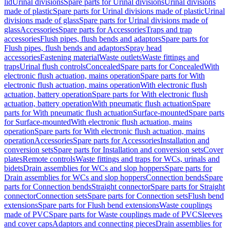
lid
Urinal divisions
Spare parts for Urinal divisions
Urinal divisions
made of plastic
Spare parts for Urinal divisions made of plastic
Urinal
divisions made of glass
Spare parts for Urinal divisions made of
glass
Accessories
Spare parts for Accessories
Traps and trap
accessories
Flush pipes, flush bends and adaptors
Spare parts for
Flush pipes, flush bends and adaptors
Spray head
accessories
Fastening material
Waste outlets
Waste fittings and
traps
Urinal flush controls
Concealed
Spare parts for Concealed
With
electronic flush actuation, mains operation
Spare parts for With
electronic flush actuation, mains operation
With electronic flush
actuation, battery operation
Spare parts for With electronic flush
actuation, battery operation
With pneumatic flush actuation
Spare
parts for With pneumatic flush actuation
Surface-mounted
Spare parts
for Surface-mounted
With electronic flush actuation, mains
operation
Spare parts for With electronic flush actuation, mains
operation
Accessories
Spare parts for Accessories
Installation and
conversion sets
Spare parts for Installation and conversion sets
Cover
plates
Remote controls
Waste fittings and traps for WCs, urinals and
bidets
Drain assemblies for WCs and slop hoppers
Spare parts for
Drain assemblies for WCs and slop hoppers
Connection bends
Spare
parts for Connection bends
Straight connector
Spare parts for Straight
connector
Connection sets
Spare parts for Connection sets
Flush bend
extensions
Spare parts for Flush bend extensions
Waste couplings
made of PVC
Spare parts for Waste couplings made of PVC
Sleeves
and cover caps
Adaptors and connecting pieces
Drain assemblies for