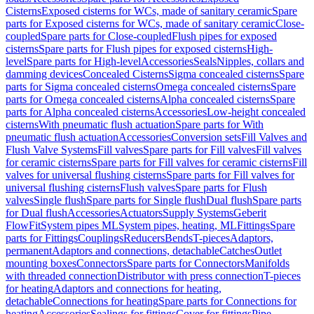
Cisterns
Exposed cisterns for WCs, made of sanitary ceramic
Spare
parts for Exposed cisterns for WCs, made of sanitary ceramic
Close-
coupled
Spare parts for Close-coupled
Flush pipes for exposed
cisterns
Spare parts for Flush pipes for exposed cisterns
High-
level
Spare parts for High-level
Accessories
Seals
Nipples, collars and
damming devices
Concealed Cisterns
Sigma concealed cisterns
Spare
parts for Sigma concealed cisterns
Omega concealed cisterns
Spare
parts for Omega concealed cisterns
Alpha concealed cisterns
Spare
parts for Alpha concealed cisterns
Accessories
Low-height concealed
cisterns
With pneumatic flush actuation
Spare parts for With
pneumatic flush actuation
Accessories
Conversion sets
Fill Valves and
Flush Valve Systems
Fill valves
Spare parts for Fill valves
Fill valves
for ceramic cisterns
Spare parts for Fill valves for ceramic cisterns
Fill
valves for universal flushing cisterns
Spare parts for Fill valves for
universal flushing cisterns
Flush valves
Spare parts for Flush
valves
Single flush
Spare parts for Single flush
Dual flush
Spare parts
for Dual flush
Accessories
Actuators
Supply Systems
Geberit
FlowFit
System pipes ML
System pipes, heating, ML
Fittings
Spare
parts for Fittings
Couplings
Reducers
Bends
T-pieces
Adaptors,
permanent
Adaptors and connections, detachable
Catches
Outlet
mounting boxes
Connectors
Spare parts for Connectors
Manifolds
with threaded connection
Distributor with press connection
T-pieces
for heating
Adaptors and connections for heating,
detachable
Connections for heating
Spare parts for Connections for
heating
Accessories
Sealings for fittings
Cover for fittings
Pipe