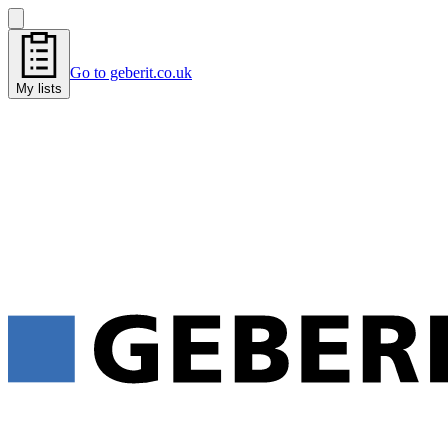
Go to geberit.co.uk
My lists