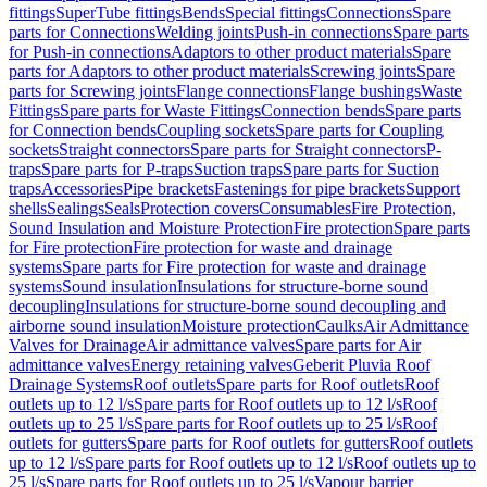
fittings
SuperTube fittings
Bends
Special fittings
Connections
Spare
parts for Connections
Welding joints
Push-in connections
Spare parts
for Push-in connections
Adaptors to other product materials
Spare
parts for Adaptors to other product materials
Screwing joints
Spare
parts for Screwing joints
Flange connections
Flange bushings
Waste
Fittings
Spare parts for Waste Fittings
Connection bends
Spare parts
for Connection bends
Coupling sockets
Spare parts for Coupling
sockets
Straight connectors
Spare parts for Straight connectors
P-
traps
Spare parts for P-traps
Suction traps
Spare parts for Suction
traps
Accessories
Pipe brackets
Fastenings for pipe brackets
Support
shells
Sealings
Seals
Protection covers
Consumables
Fire Protection,
Sound Insulation and Moisture Protection
Fire protection
Spare parts
for Fire protection
Fire protection for waste and drainage
systems
Spare parts for Fire protection for waste and drainage
systems
Sound insulation
Insulations for structure-borne sound
decoupling
Insulations for structure-borne sound decoupling and
airborne sound insulation
Moisture protection
Caulks
Air Admittance
Valves for Drainage
Air admittance valves
Spare parts for Air
admittance valves
Energy retaining valves
Geberit Pluvia Roof
Drainage Systems
Roof outlets
Spare parts for Roof outlets
Roof
outlets up to 12 l/s
Spare parts for Roof outlets up to 12 l/s
Roof
outlets up to 25 l/s
Spare parts for Roof outlets up to 25 l/s
Roof
outlets for gutters
Spare parts for Roof outlets for gutters
Roof outlets
up to 12 l/s
Spare parts for Roof outlets up to 12 l/s
Roof outlets up to
25 l/s
Spare parts for Roof outlets up to 25 l/s
Vapour barrier