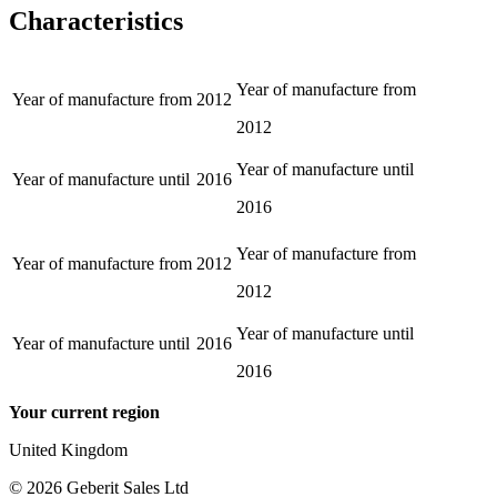
Characteristics
Year of manufacture from
Year of manufacture from
2012
2012
Year of manufacture until
Year of manufacture until
2016
2016
Year of manufacture from
Year of manufacture from
2012
2012
Year of manufacture until
Year of manufacture until
2016
2016
Your current region
United Kingdom
©
2026
Geberit Sales Ltd