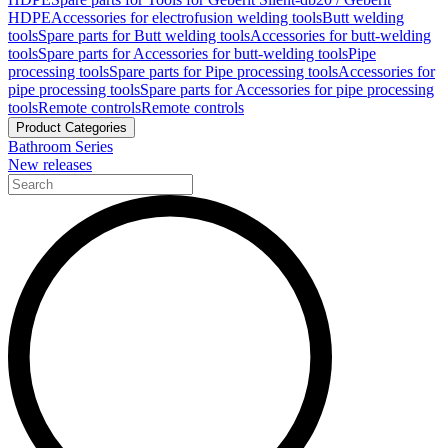
HDPE
Accessories for electrofusion welding tools
Butt welding
tools
Spare parts for Butt welding tools
Accessories for butt-welding
tools
Spare parts for Accessories for butt-welding tools
Pipe
processing tools
Spare parts for Pipe processing tools
Accessories for
pipe processing tools
Spare parts for Accessories for pipe processing
tools
Remote controls
Remote controls
Product Categories
Bathroom Series
New releases