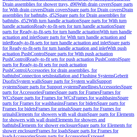
Drain assemblies for shower trays, d90
With drain covers
Spare parts
for With drain covers
Drain covers
Spare parts for Drain covers
Drain
assemblies for bathtubs, d52
Spare parts for Drain assemblies for
bathtubs, d52
With turn handle actuation
Spare parts for With turn
handle actuation
Ready-to-fit-sets for turn handle actuation
Spare
parts for Ready-to-fit-sets for turn handle actuation
With turn handle
actuation and inlet
Spare parts for With turn handle actuation and
inlet
Ready-to-fit-sets for turn handle actuation and inlet
Spare parts
for Ready-to-fit-sets for turn handle actuation and inlet
With push
actuation PushControl
Spare parts for With push actuation
PushControl
Ready-to-fit sets for push actuation PushControl
Spare
parts for Ready-to-fit sets for push actuation
PushControl
Accessories for drain assemblies, for
bathtubs
Connection sets
Installation and Flushing Systems
Geberit
Duofix
System walls
Spare parts for System walls
Support
systems
Spare parts for Support systems
Panellings
Accessories
Spare
parts for Accessories
Frames
Spare parts for Frames
Frames for
WCs
Spare parts for Frames for WCs
Frames for washbasins
Spare
parts for Frames for washbasins
Frames for bidets
Spare parts for
Frames for bidets
Frames for urinals
Spare parts for Frames for
urinals
Elements for showers with wall drain
Spare parts for Elements
for showers with wall drain
Elements for showers and
bathtubs
Elements for shower enclosure
Spare parts for Elements for
shower enclosure
Frames for loads
Spare parts for Frames for
loads
Accessories
Spare parts for Accessories
Exposed