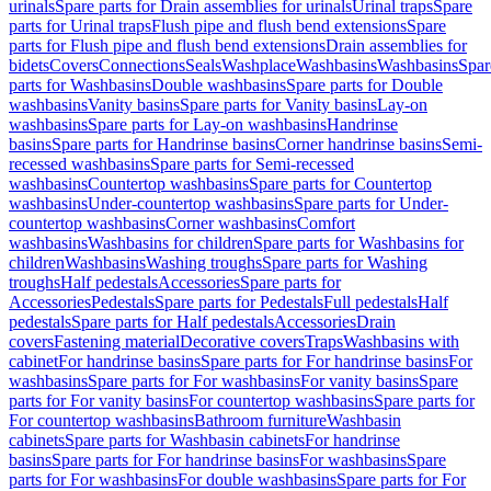
urinals
Spare parts for Drain assemblies for urinals
Urinal traps
Spare
parts for Urinal traps
Flush pipe and flush bend extensions
Spare
parts for Flush pipe and flush bend extensions
Drain assemblies for
bidets
Covers
Connections
Seals
Washplace
Washbasins
Washbasins
Spar
parts for Washbasins
Double washbasins
Spare parts for Double
washbasins
Vanity basins
Spare parts for Vanity basins
Lay-on
washbasins
Spare parts for Lay-on washbasins
Handrinse
basins
Spare parts for Handrinse basins
Corner handrinse basins
Semi-
recessed washbasins
Spare parts for Semi-recessed
washbasins
Countertop washbasins
Spare parts for Countertop
washbasins
Under-countertop washbasins
Spare parts for Under-
countertop washbasins
Corner washbasins
Comfort
washbasins
Washbasins for children
Spare parts for Washbasins for
children
Washbasins
Washing troughs
Spare parts for Washing
troughs
Half pedestals
Accessories
Spare parts for
Accessories
Pedestals
Spare parts for Pedestals
Full pedestals
Half
pedestals
Spare parts for Half pedestals
Accessories
Drain
covers
Fastening material
Decorative covers
Traps
Washbasins with
cabinet
For handrinse basins
Spare parts for For handrinse basins
For
washbasins
Spare parts for For washbasins
For vanity basins
Spare
parts for For vanity basins
For countertop washbasins
Spare parts for
For countertop washbasins
Bathroom furniture
Washbasin
cabinets
Spare parts for Washbasin cabinets
For handrinse
basins
Spare parts for For handrinse basins
For washbasins
Spare
parts for For washbasins
For double washbasins
Spare parts for For