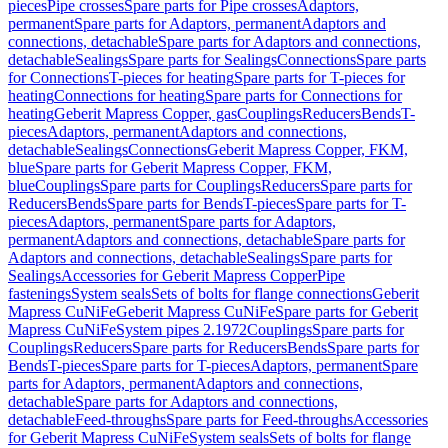
pieces
Pipe crosses
Spare parts for Pipe crosses
Adaptors,
permanent
Spare parts for Adaptors, permanent
Adaptors and
connections, detachable
Spare parts for Adaptors and connections,
detachable
Sealings
Spare parts for Sealings
Connections
Spare parts
for Connections
T-pieces for heating
Spare parts for T-pieces for
heating
Connections for heating
Spare parts for Connections for
heating
Geberit Mapress Copper, gas
Couplings
Reducers
Bends
T-
pieces
Adaptors, permanent
Adaptors and connections,
detachable
Sealings
Connections
Geberit Mapress Copper, FKM,
blue
Spare parts for Geberit Mapress Copper, FKM,
blue
Couplings
Spare parts for Couplings
Reducers
Spare parts for
Reducers
Bends
Spare parts for Bends
T-pieces
Spare parts for T-
pieces
Adaptors, permanent
Spare parts for Adaptors,
permanent
Adaptors and connections, detachable
Spare parts for
Adaptors and connections, detachable
Sealings
Spare parts for
Sealings
Accessories for Geberit Mapress Copper
Pipe
fastenings
System seals
Sets of bolts for flange connections
Geberit
Mapress CuNiFe
Geberit Mapress CuNiFe
Spare parts for Geberit
Mapress CuNiFe
System pipes 2.1972
Couplings
Spare parts for
Couplings
Reducers
Spare parts for Reducers
Bends
Spare parts for
Bends
T-pieces
Spare parts for T-pieces
Adaptors, permanent
Spare
parts for Adaptors, permanent
Adaptors and connections,
detachable
Spare parts for Adaptors and connections,
detachable
Feed-throughs
Spare parts for Feed-throughs
Accessories
for Geberit Mapress CuNiFe
System seals
Sets of bolts for flange