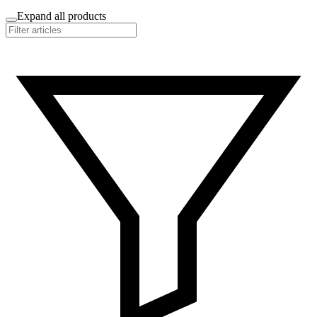
Expand all products