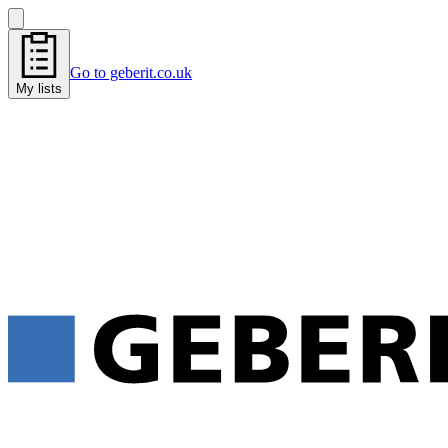
Go to geberit.co.uk
My lists