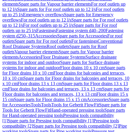
elements
Spare parts for Vapour barrier elements
For roof outlets up
to 12 l/s
Spare parts for For roof outlets up to 12 l/s
For roof outlets
up to 25 l/s
Emergency overflows
Spare parts for Emergency
overflows
For roof outlets up to 12 l/s
Spare parts for For roof outlets
up to 12 l/s
For roof outlets up to 25 l/s
Spare parts for For roof
outlets up to 25 l/s
Fastenings
Fastening system d40–200
Fastening
system d250–315
Accessories
Spare parts for Accessories
For roof
outlets
Spare parts for For roof outlets
For fastenings
Conventional
Roof Drainage Systems
Roof outlets
Spare parts for Roof
outlets
Vapour barrier elements
Spare parts for Vapour barrier
elements
Accessories
Floor Drainage Systems
Surface drainage
systems for indoor and outdoor
Spare parts for Surface drainage
systems for indoor and outdoor
Floor drains 10 x 10 cm
Spare parts
for Floor drains 10 x 10 cm
Floor drains for balconies and terraces,
10 x 10 cm
Spare parts for Floor drains for balconies and terraces, 10
x 10 cm
Floor drains 13 x 13 cm
Spare parts for Floor drains 13 x 13
cm
Floor drains for balconies and terraces, 13 x 13 cm
Spare parts for
Floor drains for balconies and terraces, 13 x 13 cm
Floor drains 15 x
15 cm
Spare parts for Floor drains 15 x 15 cm
Accessories
Spare parts
for Accessories
Tools
Tools
Tools for Geberit FlowFit
Spare parts for
Tools for Geberit FlowFit
Hand-operated pressing tools
Spare parts
for Hand-operated pressing tools
Pressing tools compatibility
[1]
Spare parts for Pressing tools compatibility [1]
Pressing tools
compatibility [2]
Spare parts for Pressing tools compatibility [2]
Pipe
working tools
Spare parts for Pipe working tools
Pressure test