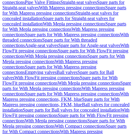
connections
Pipe Valve Fittings
Straight-seat valves
Spare parts for
Straight-seat valves
With Mapress pressing connections
Spare parts
for With Mapress pressing connections
Straight-seat valves for
concealed installation
Spare parts for Straight-seat valves for
concealed installation
With Mepla pressing connections
Spare parts
for With Mepla pressing connections
With Mapress pressing
connections
Spare parts for With Mapress pressing connections
With
threaded connections
Spare parts for With threaded
connections
Angle-seat valves
Spare parts for Angle-seat valves
With
FlowFit pressing connections
Spare parts for With FlowFit pressing
connections
With Mepla pressing connections
Spare parts for With
Mepla pressing connections
With Mapress pressing
connections
Spare parts for With Mapress pressing
connections
Emptying valves
Ball valves
Spare parts for Ball
valves
With FlowFit pressing connections
Spare parts for With
FlowFit pressing connections
With Mepla pressing connections
Spare
parts for With Mepla pressing connections
With Mapress pressing
connections
Spare parts for With Mapress pressing connections
With
Mapress pressing connections, FKM, blue
Spare parts for With
Mapress pressing connections, FKM, blue
Ball valves for concealed
installation
Spare parts for Ball valves for concealed installation
With
FlowFit pressing connections
Spare parts for With FlowFit pressing
connections
With Mepla pressing connections
Spare parts for With
Mepla pressing connections
With Compact connections
Spare parts
for With Compact connections
With Mapress pressing