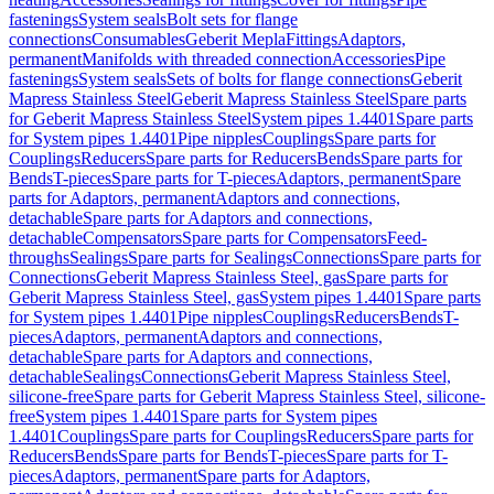
fastenings
System seals
Bolt sets for flange
connections
Consumables
Geberit Mepla
Fittings
Adaptors,
permanent
Manifolds with threaded connection
Accessories
Pipe
fastenings
System seals
Sets of bolts for flange connections
Geberit
Mapress Stainless Steel
Geberit Mapress Stainless Steel
Spare parts
for Geberit Mapress Stainless Steel
System pipes 1.4401
Spare parts
for System pipes 1.4401
Pipe nipples
Couplings
Spare parts for
Couplings
Reducers
Spare parts for Reducers
Bends
Spare parts for
Bends
T-pieces
Spare parts for T-pieces
Adaptors, permanent
Spare
parts for Adaptors, permanent
Adaptors and connections,
detachable
Spare parts for Adaptors and connections,
detachable
Compensators
Spare parts for Compensators
Feed-
throughs
Sealings
Spare parts for Sealings
Connections
Spare parts for
Connections
Geberit Mapress Stainless Steel, gas
Spare parts for
Geberit Mapress Stainless Steel, gas
System pipes 1.4401
Spare parts
for System pipes 1.4401
Pipe nipples
Couplings
Reducers
Bends
T-
pieces
Adaptors, permanent
Adaptors and connections,
detachable
Spare parts for Adaptors and connections,
detachable
Sealings
Connections
Geberit Mapress Stainless Steel,
silicone-free
Spare parts for Geberit Mapress Stainless Steel, silicone-
free
System pipes 1.4401
Spare parts for System pipes
1.4401
Couplings
Spare parts for Couplings
Reducers
Spare parts for
Reducers
Bends
Spare parts for Bends
T-pieces
Spare parts for T-
pieces
Adaptors, permanent
Spare parts for Adaptors,