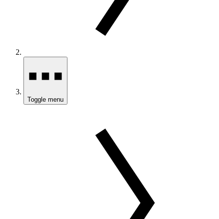
Toggle menu