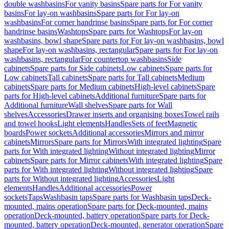
double washbasins
For vanity basins
Spare parts for For vanity
basins
For lay-on washbasins
Spare parts for For lay-on
washbasins
For corner handrinse basins
Spare parts for For corner
handrinse basins
Washtops
Spare parts for Washtops
For lay-on
washbasins, bowl shape
Spare parts for For lay-on washbasins, bowl
shape
For lay-on washbasins, rectangular
Spare parts for For lay-on
washbasins, rectangular
For countertop washbasins
Side
cabinets
Spare parts for Side cabinets
Low cabinets
Spare parts for
Low cabinets
Tall cabinets
Spare parts for Tall cabinets
Medium
cabinets
Spare parts for Medium cabinets
High-level cabinets
Spare
parts for High-level cabinets
Additional furniture
Spare parts for
Additional furniture
Wall shelves
Spare parts for Wall
shelves
Accessories
Drawer inserts and organising boxes
Towel rails
and towel hooks
Light elements
Handles
Sets of feet
Magnetic
boards
Power sockets
Additional accessories
Mirrors and mirror
cabinets
Mirrors
Spare parts for Mirrors
With integrated lighting
Spare
parts for With integrated lighting
Without integrated lighting
Mirror
cabinets
Spare parts for Mirror cabinets
With integrated lighting
Spare
parts for With integrated lighting
Without integrated lighting
Spare
parts for Without integrated lighting
Accessories
Light
elements
Handles
Additional accessories
Power
sockets
Taps
Washbasin taps
Spare parts for Washbasin taps
Deck-
mounted, mains operation
Spare parts for Deck-mounted, mains
operation
Deck-mounted, battery operation
Spare parts for Deck-
mounted, battery operation
Deck-mounted, generator operation
Spare