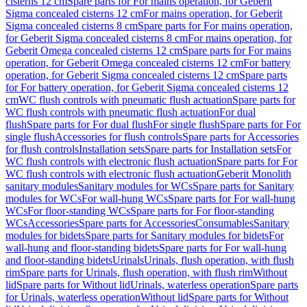
cisterns 12 cm
Spare parts for For mains operation, for Geberit
Sigma concealed cisterns 12 cm
For mains operation, for Geberit
Sigma concealed cisterns 8 cm
Spare parts for For mains operation,
for Geberit Sigma concealed cisterns 8 cm
For mains operation, for
Geberit Omega concealed cisterns 12 cm
Spare parts for For mains
operation, for Geberit Omega concealed cisterns 12 cm
For battery
operation, for Geberit Sigma concealed cisterns 12 cm
Spare parts
for For battery operation, for Geberit Sigma concealed cisterns 12
cm
WC flush controls with pneumatic flush actuation
Spare parts for
WC flush controls with pneumatic flush actuation
For dual
flush
Spare parts for For dual flush
For single flush
Spare parts for For
single flush
Accessories for flush controls
Spare parts for Accessories
for flush controls
Installation sets
Spare parts for Installation sets
For
WC flush controls with electronic flush actuation
Spare parts for For
WC flush controls with electronic flush actuation
Geberit Monolith
sanitary modules
Sanitary modules for WCs
Spare parts for Sanitary
modules for WCs
For wall-hung WCs
Spare parts for For wall-hung
WCs
For floor-standing WCs
Spare parts for For floor-standing
WCs
Accessories
Spare parts for Accessories
Consumables
Sanitary
modules for bidets
Spare parts for Sanitary modules for bidets
For
wall-hung and floor-standing bidets
Spare parts for For wall-hung
and floor-standing bidets
Urinals
Urinals, flush operation, with flush
rim
Spare parts for Urinals, flush operation, with flush rim
Without
lid
Spare parts for Without lid
Urinals, waterless operation
Spare parts
for Urinals, waterless operation
Without lid
Spare parts for Without