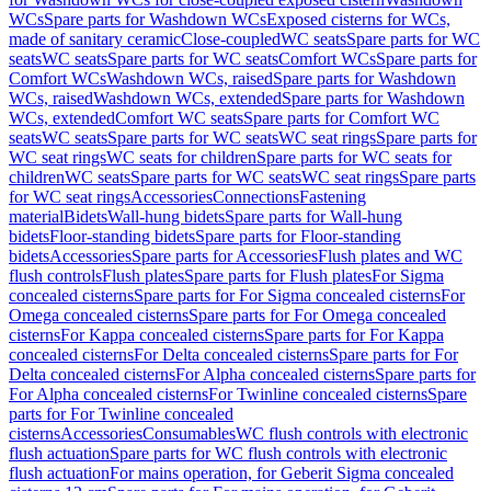
WCs
Spare parts for Washdown WCs
Exposed cisterns for WCs,
made of sanitary ceramic
Close-coupled
WC seats
Spare parts for WC
seats
WC seats
Spare parts for WC seats
Comfort WCs
Spare parts for
Comfort WCs
Washdown WCs, raised
Spare parts for Washdown
WCs, raised
Washdown WCs, extended
Spare parts for Washdown
WCs, extended
Comfort WC seats
Spare parts for Comfort WC
seats
WC seats
Spare parts for WC seats
WC seat rings
Spare parts for
WC seat rings
WC seats for children
Spare parts for WC seats for
children
WC seats
Spare parts for WC seats
WC seat rings
Spare parts
for WC seat rings
Accessories
Connections
Fastening
material
Bidets
Wall-hung bidets
Spare parts for Wall-hung
bidets
Floor-standing bidets
Spare parts for Floor-standing
bidets
Accessories
Spare parts for Accessories
Flush plates and WC
flush controls
Flush plates
Spare parts for Flush plates
For Sigma
concealed cisterns
Spare parts for For Sigma concealed cisterns
For
Omega concealed cisterns
Spare parts for For Omega concealed
cisterns
For Kappa concealed cisterns
Spare parts for For Kappa
concealed cisterns
For Delta concealed cisterns
Spare parts for For
Delta concealed cisterns
For Alpha concealed cisterns
Spare parts for
For Alpha concealed cisterns
For Twinline concealed cisterns
Spare
parts for For Twinline concealed
cisterns
Accessories
Consumables
WC flush controls with electronic
flush actuation
Spare parts for WC flush controls with electronic
flush actuation
For mains operation, for Geberit Sigma concealed