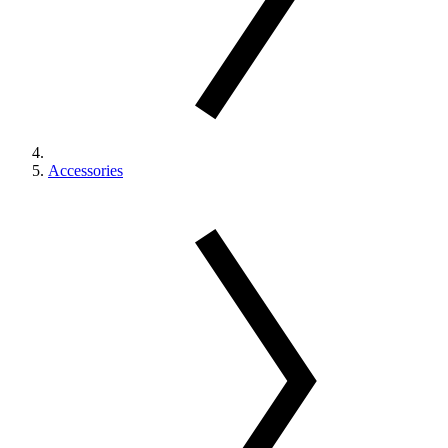
Accessories