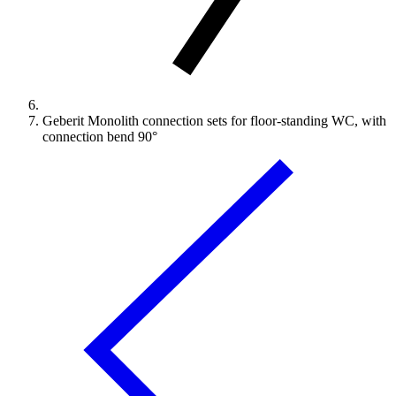
Geberit Monolith connection sets for floor-standing WC, with
connection bend 90°