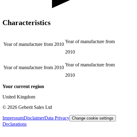
Characteristics
Year of manufacture from
Year of manufacture from
2010
2010
Year of manufacture from
Year of manufacture from
2010
2010
Your current region
United Kingdom
©
2026
Geberit Sales Ltd
Impressum
Disclaimer
Data Privacy
Change cookie settings
Declarations