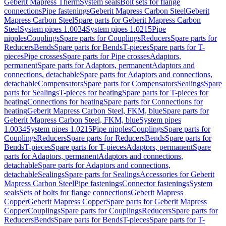
Geberit Mapress Therm
System seals
Bolt sets for flange
connections
Pipe fastenings
Geberit Mapress Carbon Steel
Geberit
Mapress Carbon Steel
Spare parts for Geberit Mapress Carbon
Steel
System pipes 1.0034
System pipes 1.0215
Pipe
nipples
Couplings
Spare parts for Couplings
Reducers
Spare parts for
Reducers
Bends
Spare parts for Bends
T-pieces
Spare parts for T-
pieces
Pipe crosses
Spare parts for Pipe crosses
Adaptors,
permanent
Spare parts for Adaptors, permanent
Adaptors and
connections, detachable
Spare parts for Adaptors and connections,
detachable
Compensators
Spare parts for Compensators
Sealings
Spare
parts for Sealings
T-pieces for heating
Spare parts for T-pieces for
heating
Connections for heating
Spare parts for Connections for
heating
Geberit Mapress Carbon Steel, FKM, blue
Spare parts for
Geberit Mapress Carbon Steel, FKM, blue
System pipes
1.0034
System pipes 1.0215
Pipe nipples
Couplings
Spare parts for
Couplings
Reducers
Spare parts for Reducers
Bends
Spare parts for
Bends
T-pieces
Spare parts for T-pieces
Adaptors, permanent
Spare
parts for Adaptors, permanent
Adaptors and connections,
detachable
Spare parts for Adaptors and connections,
detachable
Sealings
Spare parts for Sealings
Accessories for Geberit
Mapress Carbon Steel
Pipe fastenings
Connector fastenings
System
seals
Sets of bolts for flange connections
Geberit Mapress
Copper
Geberit Mapress Copper
Spare parts for Geberit Mapress
Copper
Couplings
Spare parts for Couplings
Reducers
Spare parts for
Reducers
Bends
Spare parts for Bends
T-pieces
Spare parts for T-