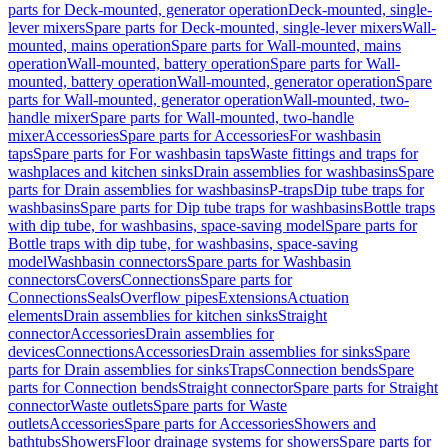
parts for Deck-mounted, generator operation
Deck-mounted, single-
lever mixers
Spare parts for Deck-mounted, single-lever mixers
Wall-
mounted, mains operation
Spare parts for Wall-mounted, mains
operation
Wall-mounted, battery operation
Spare parts for Wall-
mounted, battery operation
Wall-mounted, generator operation
Spare
parts for Wall-mounted, generator operation
Wall-mounted, two-
handle mixer
Spare parts for Wall-mounted, two-handle
mixer
Accessories
Spare parts for Accessories
For washbasin
taps
Spare parts for For washbasin taps
Waste fittings and traps for
washplaces and kitchen sinks
Drain assemblies for washbasins
Spare
parts for Drain assemblies for washbasins
P-traps
Dip tube traps for
washbasins
Spare parts for Dip tube traps for washbasins
Bottle traps
with dip tube, for washbasins, space-saving model
Spare parts for
Bottle traps with dip tube, for washbasins, space-saving
model
Washbasin connectors
Spare parts for Washbasin
connectors
Covers
Connections
Spare parts for
Connections
Seals
Overflow pipes
Extensions
Actuation
elements
Drain assemblies for kitchen sinks
Straight
connector
Accessories
Drain assemblies for
devices
Connections
Accessories
Drain assemblies for sinks
Spare
parts for Drain assemblies for sinks
Traps
Connection bends
Spare
parts for Connection bends
Straight connector
Spare parts for Straight
connector
Waste outlets
Spare parts for Waste
outlets
Accessories
Spare parts for Accessories
Showers and
bathtubs
Showers
Floor drainage systems for showers
Spare parts for