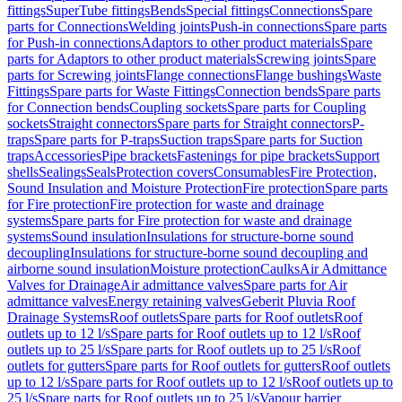
fittings
SuperTube fittings
Bends
Special fittings
Connections
Spare
parts for Connections
Welding joints
Push-in connections
Spare parts
for Push-in connections
Adaptors to other product materials
Spare
parts for Adaptors to other product materials
Screwing joints
Spare
parts for Screwing joints
Flange connections
Flange bushings
Waste
Fittings
Spare parts for Waste Fittings
Connection bends
Spare parts
for Connection bends
Coupling sockets
Spare parts for Coupling
sockets
Straight connectors
Spare parts for Straight connectors
P-
traps
Spare parts for P-traps
Suction traps
Spare parts for Suction
traps
Accessories
Pipe brackets
Fastenings for pipe brackets
Support
shells
Sealings
Seals
Protection covers
Consumables
Fire Protection,
Sound Insulation and Moisture Protection
Fire protection
Spare parts
for Fire protection
Fire protection for waste and drainage
systems
Spare parts for Fire protection for waste and drainage
systems
Sound insulation
Insulations for structure-borne sound
decoupling
Insulations for structure-borne sound decoupling and
airborne sound insulation
Moisture protection
Caulks
Air Admittance
Valves for Drainage
Air admittance valves
Spare parts for Air
admittance valves
Energy retaining valves
Geberit Pluvia Roof
Drainage Systems
Roof outlets
Spare parts for Roof outlets
Roof
outlets up to 12 l/s
Spare parts for Roof outlets up to 12 l/s
Roof
outlets up to 25 l/s
Spare parts for Roof outlets up to 25 l/s
Roof
outlets for gutters
Spare parts for Roof outlets for gutters
Roof outlets
up to 12 l/s
Spare parts for Roof outlets up to 12 l/s
Roof outlets up to
25 l/s
Spare parts for Roof outlets up to 25 l/s
Vapour barrier