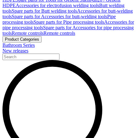
HDPE
Accessories for electrofusion welding tools
Butt welding
tools
Spare parts for Butt welding tools
Accessories for butt-welding
tools
Spare parts for Accessories for butt-welding tools
Pipe
processing tools
Spare parts for Pipe processing tools
Accessories for
pipe processing tools
Spare parts for Accessories for pipe processing
tools
Remote controls
Remote controls
Product Categories
Bathroom Series
New releases