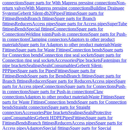
connections
Spare parts for With Mapress pressing connections
Non-
return valves
With Mapress pressing connections
Building Drainage
Systems
Geberit Silent-db20
Pipes
Fittings
Spare parts for
Fittings
Bends
Branch fittings
Spare parts for Branch
fittings
Reducers
Access pipes
Spare parts for Access pipes
SuperTube
fittings
Bends
Special fittings
Connections
Spare parts for
Connections
Welding joints
Push-in connections
Spare parts for Push-
in connections
Clamping connectors
Adaptors to other product
materials
Spare parts for Adaptors to other product materials
Waste
Fittings
Spare parts for Waste Fittings
Connection bends
Spare parts
for Connection bends
Connection ring seal sockets
Spare parts for
Connection ring seal sockets
Accessories
Pipe brackets
Fastenings for
pipe brackets
Sealings
Seals
Consumables
Geberit Silent-
PP
Pipes
Spare parts for Pipes
Fittings
Spare parts for
Fittings
Bends
Spare parts for Bends
Branch fittings
Spare parts for
Branch fittings
Reducers
Spare parts for Reducers
Access pipes
Spare
parts for Access pipes
Connections
Spare parts for Connections
Push-
in connections
Spare parts for Push-in connections
Claw
connections
Adaptors to other product materials
Waste Fittings
Spare
parts for Waste Fittings
Connection bends
Spare parts for Connection
bends
Straight connectors
Spare parts for Straight
connectors
Accessories
Pipe brackets
Sealings
Seals
Protective
caps
Consumables
Geberit HDPE
Pipes
Fittings
Spare parts for
Fittings
Bends
Branch fittings
Reducers
Access pipes
Spare parts for
Access pipes
Adaptors
Special fittings
Spare parts for Special