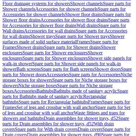
Floor drainage systems for showers
Shower channels
Spare parts for
Shower channels
Accessories for shower channels
Spare parts for
Accessories for shower channels
Shower floor drains
Spare parts for
Shower floor drains
Accessories for shower floor drains
Spare parts
for Accessories for shower floor drains
Wall drains
Spare parts for
Wall drains
Accessories for wall drains
Spare parts for Accessories
for wall drains
Shower trays
Spare parts for Shower trays
Shower
surfaces made of solid surface material
Frames
Spare parts for
Frames
Shower drains
Spare parts for Shower drains
Shower
enclosures
Spare parts for Shower enclosures
Shower
enclosures
Spare parts for Shower enclosures
Shower side panels for
walk-in shower
Spare parts for Shower side panels for walk-in
shower
Bath screens
Spare parts for Bath screens
Shower doors
Spare
parts for Shower doors
Accessories
Spare parts for Accessories
Niche
storage boxes for showers
Spare parts for Niche storage boxes for
showers
Niche storage boxes
Spare parts for Niche storage
boxes
Accessories
Bathtubs
Bathtubs made of sanitary acrylic
Spare
parts for Bathtubs made of sanitary acrylic
Rectangular
bathtubs
Spare parts for Rectangular bathtubs
Frames
Spare parts for
Frames
Set of legs and crossbar with wall anchor
Spare parts for Set
of legs and crossbar with wall anchor
Waste fittings and traps for
showers and bathtubs
Drain assemblies for shower trays, d52
Spare
parts for Drain assemblies for shower trays, d52
With drain
covers
Spare parts for With drain covers
Drain covers
Spare parts for
Drain covers
Drain assemblies for shower trays, d90
Spare parts for