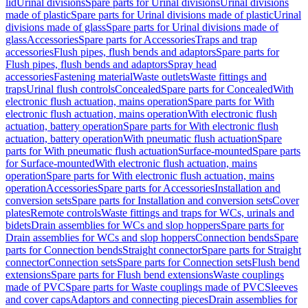
lid
Urinal divisions
Spare parts for Urinal divisions
Urinal divisions
made of plastic
Spare parts for Urinal divisions made of plastic
Urinal
divisions made of glass
Spare parts for Urinal divisions made of
glass
Accessories
Spare parts for Accessories
Traps and trap
accessories
Flush pipes, flush bends and adaptors
Spare parts for
Flush pipes, flush bends and adaptors
Spray head
accessories
Fastening material
Waste outlets
Waste fittings and
traps
Urinal flush controls
Concealed
Spare parts for Concealed
With
electronic flush actuation, mains operation
Spare parts for With
electronic flush actuation, mains operation
With electronic flush
actuation, battery operation
Spare parts for With electronic flush
actuation, battery operation
With pneumatic flush actuation
Spare
parts for With pneumatic flush actuation
Surface-mounted
Spare parts
for Surface-mounted
With electronic flush actuation, mains
operation
Spare parts for With electronic flush actuation, mains
operation
Accessories
Spare parts for Accessories
Installation and
conversion sets
Spare parts for Installation and conversion sets
Cover
plates
Remote controls
Waste fittings and traps for WCs, urinals and
bidets
Drain assemblies for WCs and slop hoppers
Spare parts for
Drain assemblies for WCs and slop hoppers
Connection bends
Spare
parts for Connection bends
Straight connector
Spare parts for Straight
connector
Connection sets
Spare parts for Connection sets
Flush bend
extensions
Spare parts for Flush bend extensions
Waste couplings
made of PVC
Spare parts for Waste couplings made of PVC
Sleeves
and cover caps
Adaptors and connecting pieces
Drain assemblies for