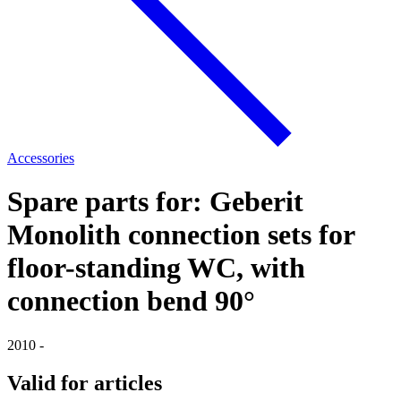
Accessories
Spare parts for: Geberit
Monolith connection sets for
floor-standing WC, with
connection bend 90°
2010 -
Valid for articles