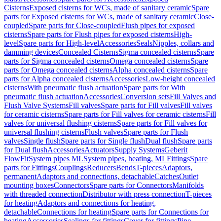
Cisterns
Exposed cisterns for WCs, made of sanitary ceramic
Spare
parts for Exposed cisterns for WCs, made of sanitary ceramic
Close-
coupled
Spare parts for Close-coupled
Flush pipes for exposed
cisterns
Spare parts for Flush pipes for exposed cisterns
High-
level
Spare parts for High-level
Accessories
Seals
Nipples, collars and
damming devices
Concealed Cisterns
Sigma concealed cisterns
Spare
parts for Sigma concealed cisterns
Omega concealed cisterns
Spare
parts for Omega concealed cisterns
Alpha concealed cisterns
Spare
parts for Alpha concealed cisterns
Accessories
Low-height concealed
cisterns
With pneumatic flush actuation
Spare parts for With
pneumatic flush actuation
Accessories
Conversion sets
Fill Valves and
Flush Valve Systems
Fill valves
Spare parts for Fill valves
Fill valves
for ceramic cisterns
Spare parts for Fill valves for ceramic cisterns
Fill
valves for universal flushing cisterns
Spare parts for Fill valves for
universal flushing cisterns
Flush valves
Spare parts for Flush
valves
Single flush
Spare parts for Single flush
Dual flush
Spare parts
for Dual flush
Accessories
Actuators
Supply Systems
Geberit
FlowFit
System pipes ML
System pipes, heating, ML
Fittings
Spare
parts for Fittings
Couplings
Reducers
Bends
T-pieces
Adaptors,
permanent
Adaptors and connections, detachable
Catches
Outlet
mounting boxes
Connectors
Spare parts for Connectors
Manifolds
with threaded connection
Distributor with press connection
T-pieces
for heating
Adaptors and connections for heating,
detachable
Connections for heating
Spare parts for Connections for
heating
Accessories
Sealings for fittings
Cover for fittings
Pipe