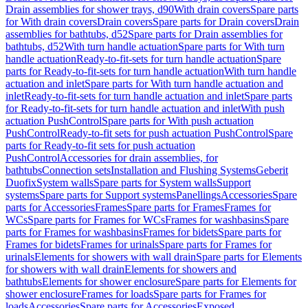
Drain assemblies for shower trays, d90
With drain covers
Spare parts
for With drain covers
Drain covers
Spare parts for Drain covers
Drain
assemblies for bathtubs, d52
Spare parts for Drain assemblies for
bathtubs, d52
With turn handle actuation
Spare parts for With turn
handle actuation
Ready-to-fit-sets for turn handle actuation
Spare
parts for Ready-to-fit-sets for turn handle actuation
With turn handle
actuation and inlet
Spare parts for With turn handle actuation and
inlet
Ready-to-fit-sets for turn handle actuation and inlet
Spare parts
for Ready-to-fit-sets for turn handle actuation and inlet
With push
actuation PushControl
Spare parts for With push actuation
PushControl
Ready-to-fit sets for push actuation PushControl
Spare
parts for Ready-to-fit sets for push actuation
PushControl
Accessories for drain assemblies, for
bathtubs
Connection sets
Installation and Flushing Systems
Geberit
Duofix
System walls
Spare parts for System walls
Support
systems
Spare parts for Support systems
Panellings
Accessories
Spare
parts for Accessories
Frames
Spare parts for Frames
Frames for
WCs
Spare parts for Frames for WCs
Frames for washbasins
Spare
parts for Frames for washbasins
Frames for bidets
Spare parts for
Frames for bidets
Frames for urinals
Spare parts for Frames for
urinals
Elements for showers with wall drain
Spare parts for Elements
for showers with wall drain
Elements for showers and
bathtubs
Elements for shower enclosure
Spare parts for Elements for
shower enclosure
Frames for loads
Spare parts for Frames for
loads
Accessories
Spare parts for Accessories
Exposed