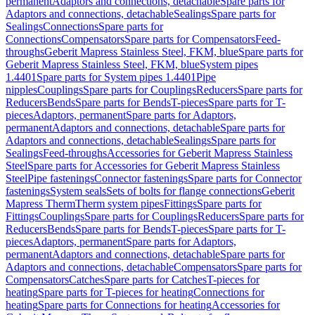
permanent
Adaptors and connections, detachable
Spare parts for
Adaptors and connections, detachable
Sealings
Spare parts for
Sealings
Connections
Spare parts for
Connections
Compensators
Spare parts for Compensators
Feed-
throughs
Geberit Mapress Stainless Steel, FKM, blue
Spare parts for
Geberit Mapress Stainless Steel, FKM, blue
System pipes
1.4401
Spare parts for System pipes 1.4401
Pipe
nipples
Couplings
Spare parts for Couplings
Reducers
Spare parts for
Reducers
Bends
Spare parts for Bends
T-pieces
Spare parts for T-
pieces
Adaptors, permanent
Spare parts for Adaptors,
permanent
Adaptors and connections, detachable
Spare parts for
Adaptors and connections, detachable
Sealings
Spare parts for
Sealings
Feed-throughs
Accessories for Geberit Mapress Stainless
Steel
Spare parts for Accessories for Geberit Mapress Stainless
Steel
Pipe fastenings
Connector fastenings
Spare parts for Connector
fastenings
System seals
Sets of bolts for flange connections
Geberit
Mapress Therm
Therm system pipes
Fittings
Spare parts for
Fittings
Couplings
Spare parts for Couplings
Reducers
Spare parts for
Reducers
Bends
Spare parts for Bends
T-pieces
Spare parts for T-
pieces
Adaptors, permanent
Spare parts for Adaptors,
permanent
Adaptors and connections, detachable
Spare parts for
Adaptors and connections, detachable
Compensators
Spare parts for
Compensators
Catches
Spare parts for Catches
T-pieces for
heating
Spare parts for T-pieces for heating
Connections for
heating
Spare parts for Connections for heating
Accessories for