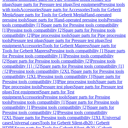
plugs
Spare parts for Pressure test plugs
Test equipment
Pressing tools
with tools
Accessories
Spare parts for Accessories
Tools for Geberit
Mepla
Spare parts for Tools for Geberit Mepla
Hand-operated
pressing tools
Spare parts for Hand-operated pressing tools
Pressing
tools compatibility [1]
Spare parts for Pressing tools compatibility
[1]
Pressing tools compatibility [2]
Spare parts for Pressing tools
compatibility [2]
Pipe processing tools
Spare parts for Pipe processing
tools
Pressure test plugs
Spare parts for Pressure test plugs
Test
equipment
Accessories
Tools for Geberit Mapress
Spare parts for
Tools for Geberit Mapress
Pressing tools compatibility [1]
Spare parts
for Pressing tools compatibility [1]
Pressing tools compatibility
[2]
Spare parts for Pressing tools compatibility [2]
Pressing tools
compatibility [1] / [2]
Spare parts for Pressing tools compatibility [1]
/ [2]
Pressing tools compatibility [2XL]
Spare parts for Pressing tools
compatibility [2XL]
Pressing tools compatibility [3]
Spare parts for
Pressing tools compatibility [3]
Pipe processing tools
Spare parts for
Pipe processing tools
Pressure test plugs
Spare parts for Pressure test
plugs
Test equipment
Spare parts for Test
equipment
Accessories
Pressing tools
Spare parts for Pressing
tools
Pressing tools compatibility [1]
Spare parts for Pressing tools
compatibility [1]
Pressing tools compatibility [2]
Spare parts for
Pressing tools compatibility [2]
Pressing tools compatibility
[2XL]
Spare parts for Pressing tools compatibility [2XL]
Universal
cases
Universal cases
Tools for Geberit Silent-db20 / Geberit
HDPE
Spare parts for Tools for Geberit Silent-db20 / Geberit