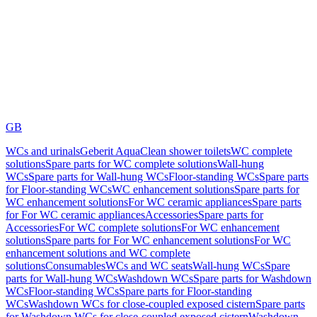
GB
WCs and urinals
Geberit AquaClean shower toilets
WC complete
solutions
Spare parts for WC complete solutions
Wall-hung
WCs
Spare parts for Wall-hung WCs
Floor-standing WCs
Spare parts
for Floor-standing WCs
WC enhancement solutions
Spare parts for
WC enhancement solutions
For WC ceramic appliances
Spare parts
for For WC ceramic appliances
Accessories
Spare parts for
Accessories
For WC complete solutions
For WC enhancement
solutions
Spare parts for For WC enhancement solutions
For WC
enhancement solutions and WC complete
solutions
Consumables
WCs and WC seats
Wall-hung WCs
Spare
parts for Wall-hung WCs
Washdown WCs
Spare parts for Washdown
WCs
Floor-standing WCs
Spare parts for Floor-standing
WCs
Washdown WCs for close-coupled exposed cistern
Spare parts
for Washdown WCs for close-coupled exposed cistern
Washdown