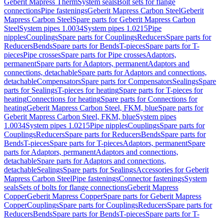
Geberit Mapress Therm
System seals
Bolt sets for flange
connections
Pipe fastenings
Geberit Mapress Carbon Steel
Geberit
Mapress Carbon Steel
Spare parts for Geberit Mapress Carbon
Steel
System pipes 1.0034
System pipes 1.0215
Pipe
nipples
Couplings
Spare parts for Couplings
Reducers
Spare parts for
Reducers
Bends
Spare parts for Bends
T-pieces
Spare parts for T-
pieces
Pipe crosses
Spare parts for Pipe crosses
Adaptors,
permanent
Spare parts for Adaptors, permanent
Adaptors and
connections, detachable
Spare parts for Adaptors and connections,
detachable
Compensators
Spare parts for Compensators
Sealings
Spare
parts for Sealings
T-pieces for heating
Spare parts for T-pieces for
heating
Connections for heating
Spare parts for Connections for
heating
Geberit Mapress Carbon Steel, FKM, blue
Spare parts for
Geberit Mapress Carbon Steel, FKM, blue
System pipes
1.0034
System pipes 1.0215
Pipe nipples
Couplings
Spare parts for
Couplings
Reducers
Spare parts for Reducers
Bends
Spare parts for
Bends
T-pieces
Spare parts for T-pieces
Adaptors, permanent
Spare
parts for Adaptors, permanent
Adaptors and connections,
detachable
Spare parts for Adaptors and connections,
detachable
Sealings
Spare parts for Sealings
Accessories for Geberit
Mapress Carbon Steel
Pipe fastenings
Connector fastenings
System
seals
Sets of bolts for flange connections
Geberit Mapress
Copper
Geberit Mapress Copper
Spare parts for Geberit Mapress
Copper
Couplings
Spare parts for Couplings
Reducers
Spare parts for
Reducers
Bends
Spare parts for Bends
T-pieces
Spare parts for T-