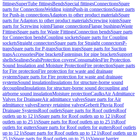
fittings
SuperTube fittings
Bends
Special fittings
Connections
Spare
parts for Connections
Welding joints
Push-in connections
Spare parts
for Push-in connections
Adaptors to other product materials
Spare
parts for Adaptors to other product materials
Screwing joints
Spare
parts for Screwing joints
Flange connections
Flange bushings
Waste
Fittings
Spare parts for Waste Fittings
Connection bends
Spare parts
for Connection bends
Coupling sockets
Spare parts for Coupling
sockets
Straight connectors
Spare parts for Straight connectors
P-
traps
Spare parts for P-traps
Suction traps
Spare parts for Suction
traps
Accessories
Pipe brackets
Fastenings for pipe brackets
Support
shells
Sealings
Seals
Protection covers
Consumables
Fire Protection,
Sound Insulation and Moisture Protection
Fire protection
Spare parts
for Fire protection
Fire protection for waste and drainage
systems
Spare parts for Fire protection for waste and drainage
systems
Sound insulation
Insulations for structure-borne sound
decoupling
Insulations for structure-borne sound decoupling and
airborne sound insulation
Moisture protection
Caulks
Air Admittance
Valves for Drainage
Air admittance valves
Spare parts for Air
admittance valves
Energy retaining valves
Geberit Pluvia Roof
Drainage Systems
Roof outlets
Spare parts for Roof outlets
Roof
outlets up to 12 l/s
Spare parts for Roof outlets up to 12 l/s
Roof
outlets up to 25 l/s
Spare parts for Roof outlets up to 25 l/s
Roof
outlets for gutters
Spare parts for Roof outlets for gutters
Roof outlets
up to 12 l/s
Spare parts for Roof outlets up to 12 l/s
Roof outlets up to
25 l/s
Spare parts for Roof outlets up to 25 l/s
Vapour barrier