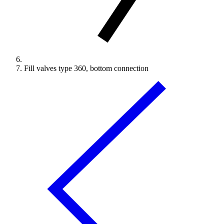
Fill valves type 360, bottom connection