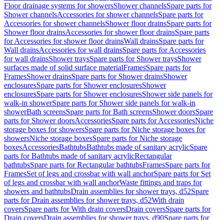
Floor drainage systems for showers
Shower channels
Spare parts for
Shower channels
Accessories for shower channels
Spare parts for
Accessories for shower channels
Shower floor drains
Spare parts for
Shower floor drains
Accessories for shower floor drains
Spare parts
for Accessories for shower floor drains
Wall drains
Spare parts for
Wall drains
Accessories for wall drains
Spare parts for Accessories
for wall drains
Shower trays
Spare parts for Shower trays
Shower
surfaces made of solid surface material
Frames
Spare parts for
Frames
Shower drains
Spare parts for Shower drains
Shower
enclosures
Spare parts for Shower enclosures
Shower
enclosures
Spare parts for Shower enclosures
Shower side panels for
walk-in shower
Spare parts for Shower side panels for walk-in
shower
Bath screens
Spare parts for Bath screens
Shower doors
Spare
parts for Shower doors
Accessories
Spare parts for Accessories
Niche
storage boxes for showers
Spare parts for Niche storage boxes for
showers
Niche storage boxes
Spare parts for Niche storage
boxes
Accessories
Bathtubs
Bathtubs made of sanitary acrylic
Spare
parts for Bathtubs made of sanitary acrylic
Rectangular
bathtubs
Spare parts for Rectangular bathtubs
Frames
Spare parts for
Frames
Set of legs and crossbar with wall anchor
Spare parts for Set
of legs and crossbar with wall anchor
Waste fittings and traps for
showers and bathtubs
Drain assemblies for shower trays, d52
Spare
parts for Drain assemblies for shower trays, d52
With drain
covers
Spare parts for With drain covers
Drain covers
Spare parts for
Drain covers
Drain assemblies for shower trays, d90
Spare parts for