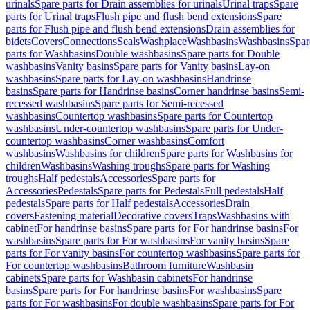
urinals
Spare parts for Drain assemblies for urinals
Urinal traps
Spare
parts for Urinal traps
Flush pipe and flush bend extensions
Spare
parts for Flush pipe and flush bend extensions
Drain assemblies for
bidets
Covers
Connections
Seals
Washplace
Washbasins
Washbasins
Spar
parts for Washbasins
Double washbasins
Spare parts for Double
washbasins
Vanity basins
Spare parts for Vanity basins
Lay-on
washbasins
Spare parts for Lay-on washbasins
Handrinse
basins
Spare parts for Handrinse basins
Corner handrinse basins
Semi-
recessed washbasins
Spare parts for Semi-recessed
washbasins
Countertop washbasins
Spare parts for Countertop
washbasins
Under-countertop washbasins
Spare parts for Under-
countertop washbasins
Corner washbasins
Comfort
washbasins
Washbasins for children
Spare parts for Washbasins for
children
Washbasins
Washing troughs
Spare parts for Washing
troughs
Half pedestals
Accessories
Spare parts for
Accessories
Pedestals
Spare parts for Pedestals
Full pedestals
Half
pedestals
Spare parts for Half pedestals
Accessories
Drain
covers
Fastening material
Decorative covers
Traps
Washbasins with
cabinet
For handrinse basins
Spare parts for For handrinse basins
For
washbasins
Spare parts for For washbasins
For vanity basins
Spare
parts for For vanity basins
For countertop washbasins
Spare parts for
For countertop washbasins
Bathroom furniture
Washbasin
cabinets
Spare parts for Washbasin cabinets
For handrinse
basins
Spare parts for For handrinse basins
For washbasins
Spare
parts for For washbasins
For double washbasins
Spare parts for For