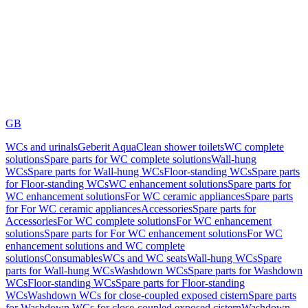
GB
WCs and urinals
Geberit AquaClean shower toilets
WC complete
solutions
Spare parts for WC complete solutions
Wall-hung
WCs
Spare parts for Wall-hung WCs
Floor-standing WCs
Spare parts
for Floor-standing WCs
WC enhancement solutions
Spare parts for
WC enhancement solutions
For WC ceramic appliances
Spare parts
for For WC ceramic appliances
Accessories
Spare parts for
Accessories
For WC complete solutions
For WC enhancement
solutions
Spare parts for For WC enhancement solutions
For WC
enhancement solutions and WC complete
solutions
Consumables
WCs and WC seats
Wall-hung WCs
Spare
parts for Wall-hung WCs
Washdown WCs
Spare parts for Washdown
WCs
Floor-standing WCs
Spare parts for Floor-standing
WCs
Washdown WCs for close-coupled exposed cistern
Spare parts
for Washdown WCs for close-coupled exposed cistern
Washdown