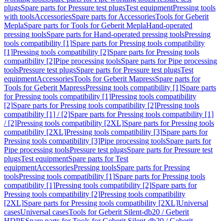
plugs
Spare parts for Pressure test plugs
Test equipment
Pressing tools
with tools
Accessories
Spare parts for Accessories
Tools for Geberit
Mepla
Spare parts for Tools for Geberit Mepla
Hand-operated
pressing tools
Spare parts for Hand-operated pressing tools
Pressing
tools compatibility [1]
Spare parts for Pressing tools compatibility
[1]
Pressing tools compatibility [2]
Spare parts for Pressing tools
compatibility [2]
Pipe processing tools
Spare parts for Pipe processing
tools
Pressure test plugs
Spare parts for Pressure test plugs
Test
equipment
Accessories
Tools for Geberit Mapress
Spare parts for
Tools for Geberit Mapress
Pressing tools compatibility [1]
Spare parts
for Pressing tools compatibility [1]
Pressing tools compatibility
[2]
Spare parts for Pressing tools compatibility [2]
Pressing tools
compatibility [1] / [2]
Spare parts for Pressing tools compatibility [1]
/ [2]
Pressing tools compatibility [2XL]
Spare parts for Pressing tools
compatibility [2XL]
Pressing tools compatibility [3]
Spare parts for
Pressing tools compatibility [3]
Pipe processing tools
Spare parts for
Pipe processing tools
Pressure test plugs
Spare parts for Pressure test
plugs
Test equipment
Spare parts for Test
equipment
Accessories
Pressing tools
Spare parts for Pressing
tools
Pressing tools compatibility [1]
Spare parts for Pressing tools
compatibility [1]
Pressing tools compatibility [2]
Spare parts for
Pressing tools compatibility [2]
Pressing tools compatibility
[2XL]
Spare parts for Pressing tools compatibility [2XL]
Universal
cases
Universal cases
Tools for Geberit Silent-db20 / Geberit
HDPE
Spare parts for Tools for Geberit Silent-db20 / Geberit