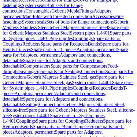
fastenings
System seals
Bolt sets for flange
connections
Consumables
Geberit Mepla
Fittings
Adaptors,
permanent
Manifolds with threaded connection
Accessories
Pipe
fastenings
System seals
Sets of bolts for flange connections
Geberit
Mapress Stainless Steel
Geberit Mapress Stainless Steel
Spare parts
for Geberit Mapress Stainless Steel
System pipes 1.4401
Spare parts
for System pipes 1.4401
Pipe nipples
Couplings
Spare parts for
Couplings
Reducers
Spare parts for Reducers
Bends
Spare parts for
Bends
T-pieces
Spare parts for T-pieces
Adaptors, permanent
Spare
parts for Adaptors, permanent
Adaptors and connections,
detachable
Spare parts for Adaptors and connections,
detachable
Compensators
Spare parts for Compensators
Feed-
throughs
Sealings
Spare parts for Sealings
Connections
Spare parts for
Connections
Geberit Mapress Stainless Steel, gas
Spare parts for
Geberit Mapress Stainless Steel, gas
System pipes 1.4401
Spare parts
for System pipes 1.4401
Pipe nipples
Couplings
Reducers
Bends
T-
pieces
Adaptors, permanent
Adaptors and connections,
detachable
Spare parts for Adaptors and connections,
detachable
Sealings
Connections
Geberit Mapress Stainless Steel,
silicone-free
Spare parts for Geberit Mapress Stainless Steel, silicone-
free
System pipes 1.4401
Spare parts for System pipes
1.4401
Couplings
Spare parts for Couplings
Reducers
Spare parts for
Reducers
Bends
Spare parts for Bends
T-pieces
Spare parts for T-
pieces
Adaptors, permanent
Spare parts for Adaptors,