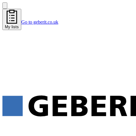
Go to geberit.co.uk
My lists