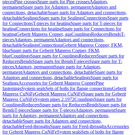
pieces
Pipe crosses
Spare parts for Pipe crosses
Adaptors,
permanent
Spare parts for Adaptors, permanent
Adaptors and
connections, detachable
Spare parts for Adaptors and connections,
detachable
Sealings
Spare parts for Sealings
Connections
Spare parts
for Connections
T-pieces for heating
Spare parts for T-pieces for
heating
Connections for heating
Spare parts for Connections for
heating
Geberit Mapress Copper, gas
Couplings
Reducers
Bends
T-
pieces
Adaptors, permanent
Adaptors and connections,
detachable
Sealings
Connections
Geberit Mapress Copper, FKM,
blue
Spare parts for Geberit Mapress Copper, FKM,
blue
Couplings
Spare parts for Couplings
Reducers
Spare parts for
Reducers
Bends
Spare parts for Bends
T-pieces
Spare parts for T-
pieces
Adaptors, permanent
Spare parts for Adaptors,
permanent
Adaptors and connections, detachable
Spare parts for
Adaptors and connections, detachable
Sealings
Spare parts for
Sealings
Accessories for Geberit Mapress Copper
Pipe
fastenings
System seals
Sets of bolts for flange connections
Geberit
Mapress CuNiFe
Geberit Mapress CuNiFe
Spare parts for Geberit
Mapress CuNiFe
System pipes 2.1972
Couplings
Spare parts for
Couplings
Reducers
Spare parts for Reducers
Bends
Spare parts for
Bends
T-pieces
Spare parts for T-pieces
Adaptors, permanent
Spare
parts for Adaptors, permanent
Adaptors and connections,
detachable
Spare parts for Adaptors and connections,
detachable
Feed-throughs
Spare parts for Feed-throughs
Accessories
for Geberit Mapress CuNiFe
System seals
Sets of bolts for flange