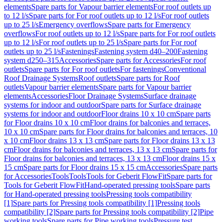
elements
Spare parts for Vapour barrier elements
For roof outlets up
to 12 l/s
Spare parts for For roof outlets up to 12 l/s
For roof outlets
up to 25 l/s
Emergency overflows
Spare parts for Emergency
overflows
For roof outlets up to 12 l/s
Spare parts for For roof outlets
up to 12 l/s
For roof outlets up to 25 l/s
Spare parts for For roof
outlets up to 25 l/s
Fastenings
Fastening system d40–200
Fastening
system d250–315
Accessories
Spare parts for Accessories
For roof
outlets
Spare parts for For roof outlets
For fastenings
Conventional
Roof Drainage Systems
Roof outlets
Spare parts for Roof
outlets
Vapour barrier elements
Spare parts for Vapour barrier
elements
Accessories
Floor Drainage Systems
Surface drainage
systems for indoor and outdoor
Spare parts for Surface drainage
systems for indoor and outdoor
Floor drains 10 x 10 cm
Spare parts
for Floor drains 10 x 10 cm
Floor drains for balconies and terraces,
10 x 10 cm
Spare parts for Floor drains for balconies and terraces, 10
x 10 cm
Floor drains 13 x 13 cm
Spare parts for Floor drains 13 x 13
cm
Floor drains for balconies and terraces, 13 x 13 cm
Spare parts for
Floor drains for balconies and terraces, 13 x 13 cm
Floor drains 15 x
15 cm
Spare parts for Floor drains 15 x 15 cm
Accessories
Spare parts
for Accessories
Tools
Tools
Tools for Geberit FlowFit
Spare parts for
Tools for Geberit FlowFit
Hand-operated pressing tools
Spare parts
for Hand-operated pressing tools
Pressing tools compatibility
[1]
Spare parts for Pressing tools compatibility [1]
Pressing tools
compatibility [2]
Spare parts for Pressing tools compatibility [2]
Pipe
working tools
Spare parts for Pipe working tools
Pressure test