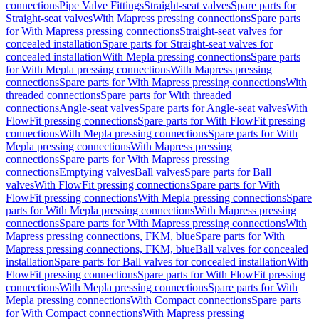
connections
Pipe Valve Fittings
Straight-seat valves
Spare parts for
Straight-seat valves
With Mapress pressing connections
Spare parts
for With Mapress pressing connections
Straight-seat valves for
concealed installation
Spare parts for Straight-seat valves for
concealed installation
With Mepla pressing connections
Spare parts
for With Mepla pressing connections
With Mapress pressing
connections
Spare parts for With Mapress pressing connections
With
threaded connections
Spare parts for With threaded
connections
Angle-seat valves
Spare parts for Angle-seat valves
With
FlowFit pressing connections
Spare parts for With FlowFit pressing
connections
With Mepla pressing connections
Spare parts for With
Mepla pressing connections
With Mapress pressing
connections
Spare parts for With Mapress pressing
connections
Emptying valves
Ball valves
Spare parts for Ball
valves
With FlowFit pressing connections
Spare parts for With
FlowFit pressing connections
With Mepla pressing connections
Spare
parts for With Mepla pressing connections
With Mapress pressing
connections
Spare parts for With Mapress pressing connections
With
Mapress pressing connections, FKM, blue
Spare parts for With
Mapress pressing connections, FKM, blue
Ball valves for concealed
installation
Spare parts for Ball valves for concealed installation
With
FlowFit pressing connections
Spare parts for With FlowFit pressing
connections
With Mepla pressing connections
Spare parts for With
Mepla pressing connections
With Compact connections
Spare parts
for With Compact connections
With Mapress pressing