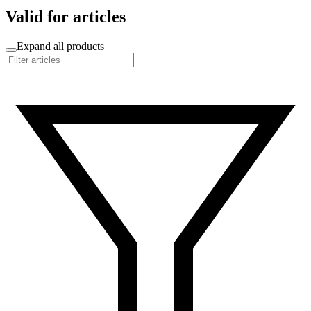
Valid for articles
Expand all products