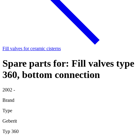
Fill valves for ceramic cisterns
Spare parts for: Fill valves type
360, bottom connection
2002 -
Brand
Type
Geberit
Typ 360