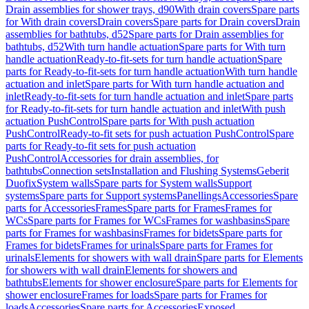
Drain assemblies for shower trays, d90
With drain covers
Spare parts
for With drain covers
Drain covers
Spare parts for Drain covers
Drain
assemblies for bathtubs, d52
Spare parts for Drain assemblies for
bathtubs, d52
With turn handle actuation
Spare parts for With turn
handle actuation
Ready-to-fit-sets for turn handle actuation
Spare
parts for Ready-to-fit-sets for turn handle actuation
With turn handle
actuation and inlet
Spare parts for With turn handle actuation and
inlet
Ready-to-fit-sets for turn handle actuation and inlet
Spare parts
for Ready-to-fit-sets for turn handle actuation and inlet
With push
actuation PushControl
Spare parts for With push actuation
PushControl
Ready-to-fit sets for push actuation PushControl
Spare
parts for Ready-to-fit sets for push actuation
PushControl
Accessories for drain assemblies, for
bathtubs
Connection sets
Installation and Flushing Systems
Geberit
Duofix
System walls
Spare parts for System walls
Support
systems
Spare parts for Support systems
Panellings
Accessories
Spare
parts for Accessories
Frames
Spare parts for Frames
Frames for
WCs
Spare parts for Frames for WCs
Frames for washbasins
Spare
parts for Frames for washbasins
Frames for bidets
Spare parts for
Frames for bidets
Frames for urinals
Spare parts for Frames for
urinals
Elements for showers with wall drain
Spare parts for Elements
for showers with wall drain
Elements for showers and
bathtubs
Elements for shower enclosure
Spare parts for Elements for
shower enclosure
Frames for loads
Spare parts for Frames for
loads
Accessories
Spare parts for Accessories
Exposed