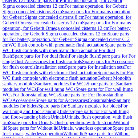
cisterns 12 cm
Spare parts for For mains operation, for Geberit
Sigma concealed cisterns 12 cm
For mains operation, for Geberit
Sigma concealed cisterns 8 cm
Spare parts for For mains operation,
for Geberit Sigma concealed cisterns 8 cm
For mains operation, for
Geberit Omega concealed cisterns 12 cm
Spare parts for For mains
operation, for Geberit Omega concealed cisterns 12 cm
For battery
operation, for Geberit Sigma concealed cisterns 12 cm
Spare parts
for For battery operation, for Geberit Sigma concealed cisterns 12
cm
WC flush controls with pneumatic flush actuation
Spare parts for
WC flush controls with pneumatic flush actuation
For dual
flush
Spare parts for For dual flush
For single flush
Spare parts for For
single flush
Accessories for flush controls
Spare parts for Accessories
for flush controls
Installation sets
Spare parts for Installation sets
For
WC flush controls with electronic flush actuation
Spare parts for For
WC flush controls with electronic flush actuation
Geberit Monolith
sanitary modules
Sanitary modules for WCs
Spare parts for Sanitary
modules for WCs
For wall-hung WCs
Spare parts for For wall-hung
WCs
For floor-standing WCs
Spare parts for For floor-standing
WCs
Accessories
Spare parts for Accessories
Consumables
Sanitary
modules for bidets
Spare parts for Sanitary modules for bidets
For
wall-hung and floor-standing bidets
Spare parts for For wall-hung
and floor-standing bidets
Urinals
Urinals, flush operation, with flush
rim
Spare parts for Urinals, flush operation, with flush rim
Without
lid
Spare parts for Without lid
Urinals, waterless operation
Spare parts
for Urinals, waterless operation
Without lid
Spare parts for Without