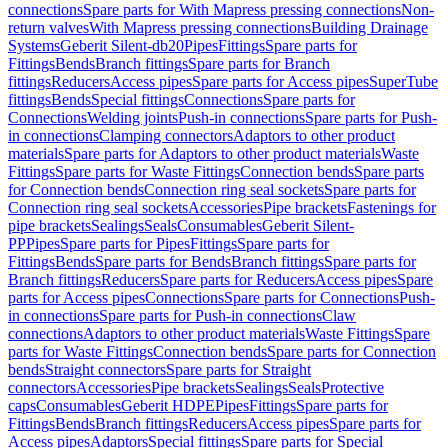
connections
Spare parts for With Mapress pressing connections
Non-
return valves
With Mapress pressing connections
Building Drainage
Systems
Geberit Silent-db20
Pipes
Fittings
Spare parts for
Fittings
Bends
Branch fittings
Spare parts for Branch
fittings
Reducers
Access pipes
Spare parts for Access pipes
SuperTube
fittings
Bends
Special fittings
Connections
Spare parts for
Connections
Welding joints
Push-in connections
Spare parts for Push-
in connections
Clamping connectors
Adaptors to other product
materials
Spare parts for Adaptors to other product materials
Waste
Fittings
Spare parts for Waste Fittings
Connection bends
Spare parts
for Connection bends
Connection ring seal sockets
Spare parts for
Connection ring seal sockets
Accessories
Pipe brackets
Fastenings for
pipe brackets
Sealings
Seals
Consumables
Geberit Silent-
PP
Pipes
Spare parts for Pipes
Fittings
Spare parts for
Fittings
Bends
Spare parts for Bends
Branch fittings
Spare parts for
Branch fittings
Reducers
Spare parts for Reducers
Access pipes
Spare
parts for Access pipes
Connections
Spare parts for Connections
Push-
in connections
Spare parts for Push-in connections
Claw
connections
Adaptors to other product materials
Waste Fittings
Spare
parts for Waste Fittings
Connection bends
Spare parts for Connection
bends
Straight connectors
Spare parts for Straight
connectors
Accessories
Pipe brackets
Sealings
Seals
Protective
caps
Consumables
Geberit HDPE
Pipes
Fittings
Spare parts for
Fittings
Bends
Branch fittings
Reducers
Access pipes
Spare parts for
Access pipes
Adaptors
Special fittings
Spare parts for Special