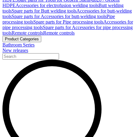
HDPE
Accessories for electrofusion welding tools
Butt welding
tools
Spare parts for Butt welding tools
Accessories for butt-welding
tools
Spare parts for Accessories for butt-welding tools
Pipe
processing tools
Spare parts for Pipe processing tools
Accessories for
pipe processing tools
Spare parts for Accessories for pipe processing
tools
Remote controls
Remote controls
Product Categories
Bathroom Series
New releases