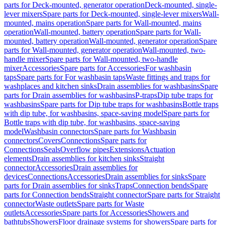
parts for Deck-mounted, generator operation
Deck-mounted, single-
lever mixers
Spare parts for Deck-mounted, single-lever mixers
Wall-
mounted, mains operation
Spare parts for Wall-mounted, mains
operation
Wall-mounted, battery operation
Spare parts for Wall-
mounted, battery operation
Wall-mounted, generator operation
Spare
parts for Wall-mounted, generator operation
Wall-mounted, two-
handle mixer
Spare parts for Wall-mounted, two-handle
mixer
Accessories
Spare parts for Accessories
For washbasin
taps
Spare parts for For washbasin taps
Waste fittings and traps for
washplaces and kitchen sinks
Drain assemblies for washbasins
Spare
parts for Drain assemblies for washbasins
P-traps
Dip tube traps for
washbasins
Spare parts for Dip tube traps for washbasins
Bottle traps
with dip tube, for washbasins, space-saving model
Spare parts for
Bottle traps with dip tube, for washbasins, space-saving
model
Washbasin connectors
Spare parts for Washbasin
connectors
Covers
Connections
Spare parts for
Connections
Seals
Overflow pipes
Extensions
Actuation
elements
Drain assemblies for kitchen sinks
Straight
connector
Accessories
Drain assemblies for
devices
Connections
Accessories
Drain assemblies for sinks
Spare
parts for Drain assemblies for sinks
Traps
Connection bends
Spare
parts for Connection bends
Straight connector
Spare parts for Straight
connector
Waste outlets
Spare parts for Waste
outlets
Accessories
Spare parts for Accessories
Showers and
bathtubs
Showers
Floor drainage systems for showers
Spare parts for