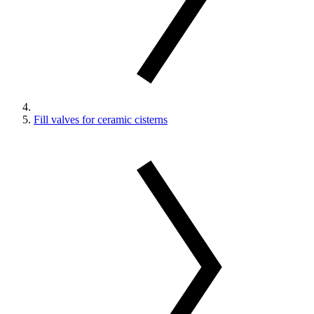
Fill valves for ceramic cisterns