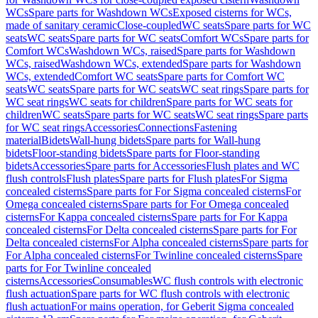
WCs
Spare parts for Washdown WCs
Exposed cisterns for WCs,
made of sanitary ceramic
Close-coupled
WC seats
Spare parts for WC
seats
WC seats
Spare parts for WC seats
Comfort WCs
Spare parts for
Comfort WCs
Washdown WCs, raised
Spare parts for Washdown
WCs, raised
Washdown WCs, extended
Spare parts for Washdown
WCs, extended
Comfort WC seats
Spare parts for Comfort WC
seats
WC seats
Spare parts for WC seats
WC seat rings
Spare parts for
WC seat rings
WC seats for children
Spare parts for WC seats for
children
WC seats
Spare parts for WC seats
WC seat rings
Spare parts
for WC seat rings
Accessories
Connections
Fastening
material
Bidets
Wall-hung bidets
Spare parts for Wall-hung
bidets
Floor-standing bidets
Spare parts for Floor-standing
bidets
Accessories
Spare parts for Accessories
Flush plates and WC
flush controls
Flush plates
Spare parts for Flush plates
For Sigma
concealed cisterns
Spare parts for For Sigma concealed cisterns
For
Omega concealed cisterns
Spare parts for For Omega concealed
cisterns
For Kappa concealed cisterns
Spare parts for For Kappa
concealed cisterns
For Delta concealed cisterns
Spare parts for For
Delta concealed cisterns
For Alpha concealed cisterns
Spare parts for
For Alpha concealed cisterns
For Twinline concealed cisterns
Spare
parts for For Twinline concealed
cisterns
Accessories
Consumables
WC flush controls with electronic
flush actuation
Spare parts for WC flush controls with electronic
flush actuation
For mains operation, for Geberit Sigma concealed