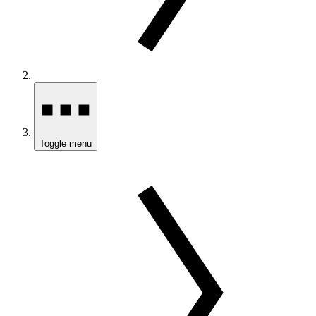
Toggle menu