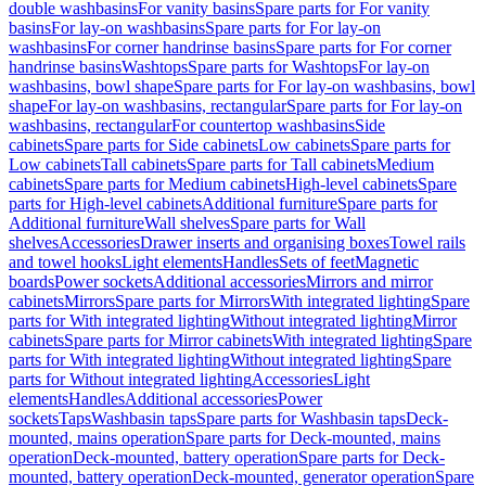
double washbasins
For vanity basins
Spare parts for For vanity
basins
For lay-on washbasins
Spare parts for For lay-on
washbasins
For corner handrinse basins
Spare parts for For corner
handrinse basins
Washtops
Spare parts for Washtops
For lay-on
washbasins, bowl shape
Spare parts for For lay-on washbasins, bowl
shape
For lay-on washbasins, rectangular
Spare parts for For lay-on
washbasins, rectangular
For countertop washbasins
Side
cabinets
Spare parts for Side cabinets
Low cabinets
Spare parts for
Low cabinets
Tall cabinets
Spare parts for Tall cabinets
Medium
cabinets
Spare parts for Medium cabinets
High-level cabinets
Spare
parts for High-level cabinets
Additional furniture
Spare parts for
Additional furniture
Wall shelves
Spare parts for Wall
shelves
Accessories
Drawer inserts and organising boxes
Towel rails
and towel hooks
Light elements
Handles
Sets of feet
Magnetic
boards
Power sockets
Additional accessories
Mirrors and mirror
cabinets
Mirrors
Spare parts for Mirrors
With integrated lighting
Spare
parts for With integrated lighting
Without integrated lighting
Mirror
cabinets
Spare parts for Mirror cabinets
With integrated lighting
Spare
parts for With integrated lighting
Without integrated lighting
Spare
parts for Without integrated lighting
Accessories
Light
elements
Handles
Additional accessories
Power
sockets
Taps
Washbasin taps
Spare parts for Washbasin taps
Deck-
mounted, mains operation
Spare parts for Deck-mounted, mains
operation
Deck-mounted, battery operation
Spare parts for Deck-
mounted, battery operation
Deck-mounted, generator operation
Spare