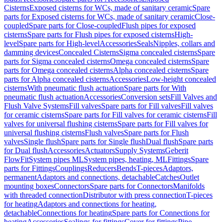
Cisterns
Exposed cisterns for WCs, made of sanitary ceramic
Spare
parts for Exposed cisterns for WCs, made of sanitary ceramic
Close-
coupled
Spare parts for Close-coupled
Flush pipes for exposed
cisterns
Spare parts for Flush pipes for exposed cisterns
High-
level
Spare parts for High-level
Accessories
Seals
Nipples, collars and
damming devices
Concealed Cisterns
Sigma concealed cisterns
Spare
parts for Sigma concealed cisterns
Omega concealed cisterns
Spare
parts for Omega concealed cisterns
Alpha concealed cisterns
Spare
parts for Alpha concealed cisterns
Accessories
Low-height concealed
cisterns
With pneumatic flush actuation
Spare parts for With
pneumatic flush actuation
Accessories
Conversion sets
Fill Valves and
Flush Valve Systems
Fill valves
Spare parts for Fill valves
Fill valves
for ceramic cisterns
Spare parts for Fill valves for ceramic cisterns
Fill
valves for universal flushing cisterns
Spare parts for Fill valves for
universal flushing cisterns
Flush valves
Spare parts for Flush
valves
Single flush
Spare parts for Single flush
Dual flush
Spare parts
for Dual flush
Accessories
Actuators
Supply Systems
Geberit
FlowFit
System pipes ML
System pipes, heating, ML
Fittings
Spare
parts for Fittings
Couplings
Reducers
Bends
T-pieces
Adaptors,
permanent
Adaptors and connections, detachable
Catches
Outlet
mounting boxes
Connectors
Spare parts for Connectors
Manifolds
with threaded connection
Distributor with press connection
T-pieces
for heating
Adaptors and connections for heating,
detachable
Connections for heating
Spare parts for Connections for
heating
Accessories
Sealings for fittings
Cover for fittings
Pipe