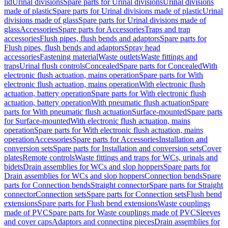
lid
Urinal divisions
Spare parts for Urinal divisions
Urinal divisions
made of plastic
Spare parts for Urinal divisions made of plastic
Urinal
divisions made of glass
Spare parts for Urinal divisions made of
glass
Accessories
Spare parts for Accessories
Traps and trap
accessories
Flush pipes, flush bends and adaptors
Spare parts for
Flush pipes, flush bends and adaptors
Spray head
accessories
Fastening material
Waste outlets
Waste fittings and
traps
Urinal flush controls
Concealed
Spare parts for Concealed
With
electronic flush actuation, mains operation
Spare parts for With
electronic flush actuation, mains operation
With electronic flush
actuation, battery operation
Spare parts for With electronic flush
actuation, battery operation
With pneumatic flush actuation
Spare
parts for With pneumatic flush actuation
Surface-mounted
Spare parts
for Surface-mounted
With electronic flush actuation, mains
operation
Spare parts for With electronic flush actuation, mains
operation
Accessories
Spare parts for Accessories
Installation and
conversion sets
Spare parts for Installation and conversion sets
Cover
plates
Remote controls
Waste fittings and traps for WCs, urinals and
bidets
Drain assemblies for WCs and slop hoppers
Spare parts for
Drain assemblies for WCs and slop hoppers
Connection bends
Spare
parts for Connection bends
Straight connector
Spare parts for Straight
connector
Connection sets
Spare parts for Connection sets
Flush bend
extensions
Spare parts for Flush bend extensions
Waste couplings
made of PVC
Spare parts for Waste couplings made of PVC
Sleeves
and cover caps
Adaptors and connecting pieces
Drain assemblies for