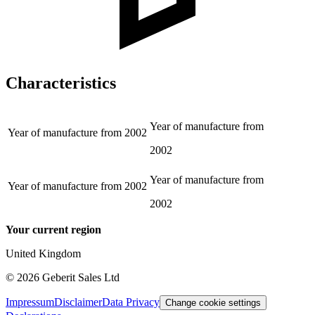
Characteristics
Year of manufacture from
Year of manufacture from
2002
2002
Year of manufacture from
Year of manufacture from
2002
2002
Your current region
United Kingdom
©
2026
Geberit Sales Ltd
Impressum
Disclaimer
Data Privacy
Change cookie settings