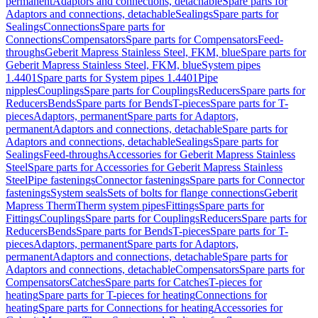
permanent
Adaptors and connections, detachable
Spare parts for
Adaptors and connections, detachable
Sealings
Spare parts for
Sealings
Connections
Spare parts for
Connections
Compensators
Spare parts for Compensators
Feed-
throughs
Geberit Mapress Stainless Steel, FKM, blue
Spare parts for
Geberit Mapress Stainless Steel, FKM, blue
System pipes
1.4401
Spare parts for System pipes 1.4401
Pipe
nipples
Couplings
Spare parts for Couplings
Reducers
Spare parts for
Reducers
Bends
Spare parts for Bends
T-pieces
Spare parts for T-
pieces
Adaptors, permanent
Spare parts for Adaptors,
permanent
Adaptors and connections, detachable
Spare parts for
Adaptors and connections, detachable
Sealings
Spare parts for
Sealings
Feed-throughs
Accessories for Geberit Mapress Stainless
Steel
Spare parts for Accessories for Geberit Mapress Stainless
Steel
Pipe fastenings
Connector fastenings
Spare parts for Connector
fastenings
System seals
Sets of bolts for flange connections
Geberit
Mapress Therm
Therm system pipes
Fittings
Spare parts for
Fittings
Couplings
Spare parts for Couplings
Reducers
Spare parts for
Reducers
Bends
Spare parts for Bends
T-pieces
Spare parts for T-
pieces
Adaptors, permanent
Spare parts for Adaptors,
permanent
Adaptors and connections, detachable
Spare parts for
Adaptors and connections, detachable
Compensators
Spare parts for
Compensators
Catches
Spare parts for Catches
T-pieces for
heating
Spare parts for T-pieces for heating
Connections for
heating
Spare parts for Connections for heating
Accessories for